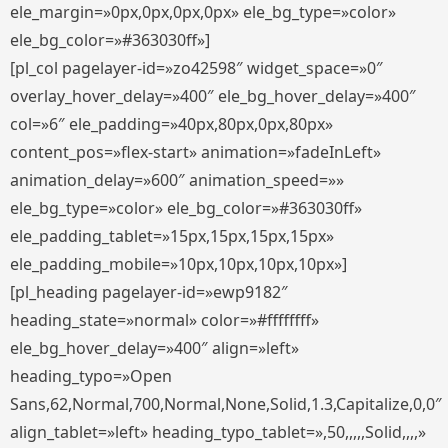
ele_margin=»0px,0px,0px,0px» ele_bg_type=»color»
ele_bg_color=»#363030ff»]
[pl_col pagelayer-id=»zo42598″ widget_space=»0″
overlay_hover_delay=»400″ ele_bg_hover_delay=»400″
col=»6″ ele_padding=»40px,80px,0px,80px»
content_pos=»flex-start» animation=»fadeInLeft»
animation_delay=»600″ animation_speed=»»
ele_bg_type=»color» ele_bg_color=»#363030ff»
ele_padding_tablet=»15px,15px,15px,15px»
ele_padding_mobile=»10px,10px,10px,10px»]
[pl_heading pagelayer-id=»ewp9182″
heading_state=»normal» color=»#ffffffff»
ele_bg_hover_delay=»400″ align=»left»
heading_typo=»Open
Sans,62,Normal,700,Normal,None,Solid,1.3,Capitalize,0,0″
align_tablet=»left» heading_typo_tablet=»,50,,,,,Solid,,,,»