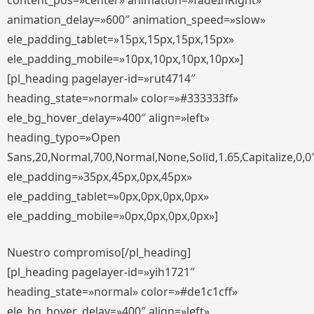
content_pos=»center» animation=»fadeInRight»
animation_delay=»600″ animation_speed=»slow»
ele_padding_tablet=»15px,15px,15px,15px»
ele_padding_mobile=»10px,10px,10px,10px»]
[pl_heading pagelayer-id=»rut4714″
heading_state=»normal» color=»#333333ff»
ele_bg_hover_delay=»400″ align=»left»
heading_typo=»Open
Sans,20,Normal,700,Normal,None,Solid,1.65,Capitalize,0,0
ele_padding=»35px,45px,0px,45px»
ele_padding_tablet=»0px,0px,0px,0px»
ele_padding_mobile=»0px,0px,0px,0px»]
Nuestro compromiso[/pl_heading]
[pl_heading pagelayer-id=»yih1721″
heading_state=»normal» color=»#de1c1cff»
ele_bg_hover_delay=»400″ align=»left»