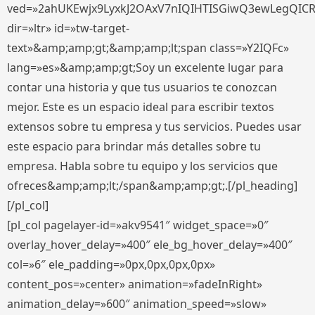
ved=»2ahUKEwjx9LyxkJ2OAxV7nIQIHTISGiwQ3ewLegQIC
dir=»ltr» id=»tw-target-
text»&amp;amp;gt;&amp;amp;lt;span class=»Y2IQFc»
lang=»es»&amp;amp;gt;Soy un excelente lugar para
contar una historia y que tus usuarios te conozcan
mejor. Este es un espacio ideal para escribir textos
extensos sobre tu empresa y tus servicios. Puedes usar
este espacio para brindar más detalles sobre tu
empresa. Habla sobre tu equipo y los servicios que
ofreces&amp;amp;lt;/span&amp;amp;gt;.[/pl_heading]
[/pl_col]
[pl_col pagelayer-id=»akv9541″ widget_space=»0″
overlay_hover_delay=»400″ ele_bg_hover_delay=»400″
col=»6″ ele_padding=»0px,0px,0px,0px»
content_pos=»center» animation=»fadeInRight»
animation_delay=»600″ animation_speed=»slow»