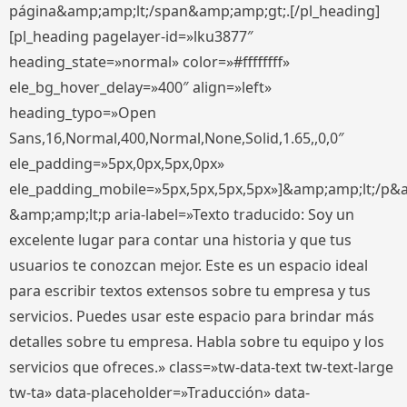
página&amp;amp;lt;/span&amp;amp;gt;.[/pl_heading]
[pl_heading pagelayer-id=»lku3877″
heading_state=»normal» color=»#ffffffff»
ele_bg_hover_delay=»400″ align=»left»
heading_typo=»Open
Sans,16,Normal,400,Normal,None,Solid,1.65,,0,0″
ele_padding=»5px,0px,5px,0px»
ele_padding_mobile=»5px,5px,5px,5px»]&amp;amp;lt;/p&
&amp;amp;lt;p aria-label=»Texto traducido: Soy un
excelente lugar para contar una historia y que tus
usuarios te conozcan mejor. Este es un espacio ideal
para escribir textos extensos sobre tu empresa y tus
servicios. Puedes usar este espacio para brindar más
detalles sobre tu empresa. Habla sobre tu equipo y los
servicios que ofreces.» class=»tw-data-text tw-text-large
tw-ta» data-placeholder=»Traducción» data-