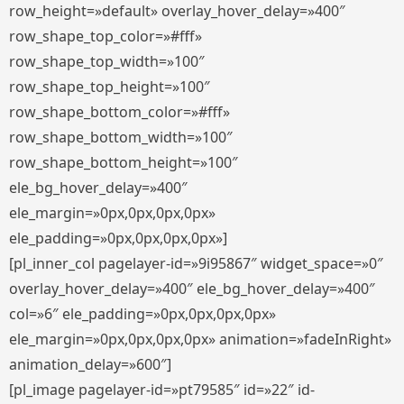
row_height=»default» overlay_hover_delay=»400″
row_shape_top_color=»#fff»
row_shape_top_width=»100″
row_shape_top_height=»100″
row_shape_bottom_color=»#fff»
row_shape_bottom_width=»100″
row_shape_bottom_height=»100″
ele_bg_hover_delay=»400″
ele_margin=»0px,0px,0px,0px»
ele_padding=»0px,0px,0px,0px»]
[pl_inner_col pagelayer-id=»9i95867″ widget_space=»0″
overlay_hover_delay=»400″ ele_bg_hover_delay=»400″
col=»6″ ele_padding=»0px,0px,0px,0px»
ele_margin=»0px,0px,0px,0px» animation=»fadeInRight»
animation_delay=»600″]
[pl_image pagelayer-id=»pt79585″ id=»22″ id-