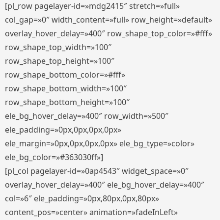
[pl_row pagelayer-id=»mdg2415″ stretch=»full»
col_gap=»0″ width_content=»full» row_height=»default»
overlay_hover_delay=»400″ row_shape_top_color=»#fff»
row_shape_top_width=»100″
row_shape_top_height=»100″
row_shape_bottom_color=»#fff»
row_shape_bottom_width=»100″
row_shape_bottom_height=»100″
ele_bg_hover_delay=»400″ row_width=»500″
ele_padding=»0px,0px,0px,0px»
ele_margin=»0px,0px,0px,0px» ele_bg_type=»color»
ele_bg_color=»#363030ff»]
[pl_col pagelayer-id=»0ap4543″ widget_space=»0″
overlay_hover_delay=»400″ ele_bg_hover_delay=»400″
col=»6″ ele_padding=»0px,80px,0px,80px»
content_pos=»center» animation=»fadeInLeft»