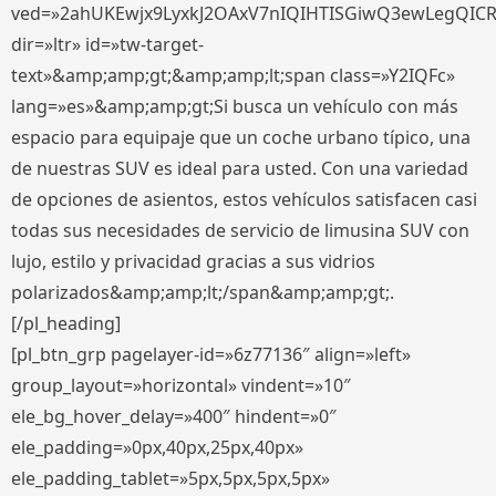
ved=»2ahUKEwjx9LyxkJ2OAxV7nIQIHTISGiwQ3ewLegQIC
dir=»ltr» id=»tw-target-
text»&amp;amp;gt;&amp;amp;lt;span class=»Y2IQFc»
lang=»es»&amp;amp;gt;Si busca un vehículo con más
espacio para equipaje que un coche urbano típico, una
de nuestras SUV es ideal para usted. Con una variedad
de opciones de asientos, estos vehículos satisfacen casi
todas sus necesidades de servicio de limusina SUV con
lujo, estilo y privacidad gracias a sus vidrios
polarizados&amp;amp;lt;/span&amp;amp;gt;.
[/pl_heading]
[pl_btn_grp pagelayer-id=»6z77136″ align=»left»
group_layout=»horizontal» vindent=»10″
ele_bg_hover_delay=»400″ hindent=»0″
ele_padding=»0px,40px,25px,40px»
ele_padding_tablet=»5px,5px,5px,5px»