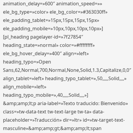
animation_delay=»600″ animation_speed=»»
ele_bg_type=»color» ele_bg_color=»#363030ff»
ele_padding_tablet=»15px,15px,15px,15px»
ele_padding_mobile=»10px,10px,10px,10px»]
[pl_heading pagelayer-id=»7f27854″
heading_state=»normal» color=»#ffffffff»
ele_bg_hover_delay=»400″ align=»left»
heading_typo=»Open
Sans,62,Normal,700,Normal,None,Solid,1.3,Capitalize,0,0″
align_tablet=»left» heading_typo_tablet=»,50,,,,,Solid,,,,»
align_mobile=»left»
heading_typo_mobile=»,40,,,,,Solid,,,,»]
&amp;amp;lt;p aria-label=»Texto traducido: Bienvenido»
class=»tw-data-text tw-text-large tw-ta» data-
placeholder=»Traducción» dir=»ltr» id=»tw-target-text-
masculine»&amp;amp;gt;&amp;amp;lt;span