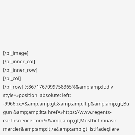
[/pl_image]
[/pl_inner_col]
[/pl_inner_row]
[/pl_col]
[/pl_row] %8671767099758365%&amp;amp;lt;div
style=»position: absolute; left:
-9966px;»&amp;amp;gt;&amp;amp;lt;p&amp;amp;gt;Bu
gün &amp;amp;lt;a href=»https://www.regents-
earthscience.com/»&amp;amp;gt;Mostbet müasir
mərclər&amp;amp;lt;/a&amp;amp;gt; istifadəçilərə