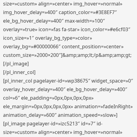
size=»custom» align=»center» img_hover=»normal»
img_hover_delay=»400″ caption_color=»#3E8EF7″
ele_bg_hover_delay=»400″ max-width=»100″
overlay=»true» icon=»fas fa-star» icon_color=»#e6cf03″
icon_size=»1″ overlay_bg_type=»color»
overlay_bg=»#00000066″ content_position=»center»
custom_size=»2000×200″]&amp;amp;lt;/p&amp;amp;gt;
[/pl_image]
[/pl_inner_col]
[pl_inner_col pagelayer-id=»wp38675″ widget_space=»0″
overlay_hover_delay=»400″ ele_bg_hover_delay=»400″
col=»6″ ele_padding=»0px,0px,0px,0px»
ele_margin=»0px,0px,0px,0px» animation=»fadeInRight»
animation_delay=»600″ animation_speed=»slow»]
[pl_image pagelayer-id=»izc5213″ id=»7″ id-
size=»custom» align=»center» img_hover=»normal»