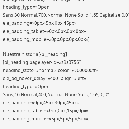
heading_typo=»Open
Sans,30,Normal,700,Normal,None,Solid,1.65,Capitalize,0,0
ele_padding=»0px,45px,0px,45px»
ele_padding_tablet=»0px,0px,0px,0px»
ele_padding_mobile=»0px,0px,0px,0px»]
Nuestra historia[/pl_heading]
[pl_heading pagelayer-id=»z9s3756″
heading_state=»normal» color=»#000000ff»
ele_bg_hover_delay=»400″ align=»left»
heading_typo=»Open
Sans,16,Normal,400,Normal,None,Solid,1.65,,0,0″
ele_padding=»0px,45px,30px,45px»
ele_padding_tablet=»0px,0px,15px,0px»
ele_padding_mobile=»5px,5px,5px,5px»]