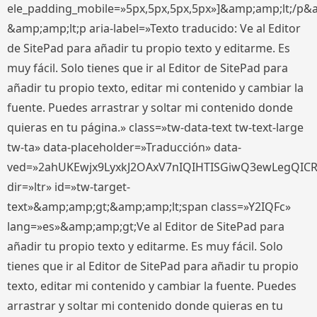
ele_padding_mobile=»5px,5px,5px,5px»]&amp;amp;lt;/p&
&amp;amp;lt;p aria-label=»Texto traducido: Ve al Editor
de SitePad para añadir tu propio texto y editarme. Es
muy fácil. Solo tienes que ir al Editor de SitePad para
añadir tu propio texto, editar mi contenido y cambiar la
fuente. Puedes arrastrar y soltar mi contenido donde
quieras en tu página.» class=»tw-data-text tw-text-large
tw-ta» data-placeholder=»Traducción» data-
ved=»2ahUKEwjx9LyxkJ2OAxV7nIQIHTISGiwQ3ewLegQIC
dir=»ltr» id=»tw-target-
text»&amp;amp;gt;&amp;amp;lt;span class=»Y2IQFc»
lang=»es»&amp;amp;gt;Ve al Editor de SitePad para
añadir tu propio texto y editarme. Es muy fácil. Solo
tienes que ir al Editor de SitePad para añadir tu propio
texto, editar mi contenido y cambiar la fuente. Puedes
arrastrar y soltar mi contenido donde quieras en tu