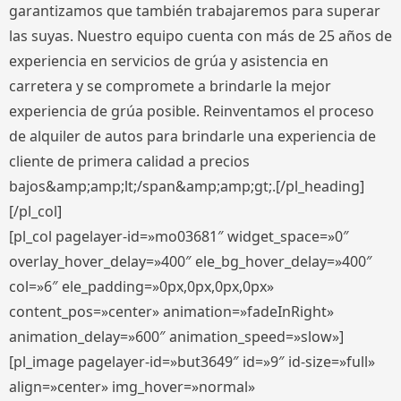
garantizamos que también trabajaremos para superar
las suyas. Nuestro equipo cuenta con más de 25 años de
experiencia en servicios de grúa y asistencia en
carretera y se compromete a brindarle la mejor
experiencia de grúa posible. Reinventamos el proceso
de alquiler de autos para brindarle una experiencia de
cliente de primera calidad a precios
bajos&amp;amp;lt;/span&amp;amp;gt;.[/pl_heading]
[/pl_col]
[pl_col pagelayer-id=»mo03681″ widget_space=»0″
overlay_hover_delay=»400″ ele_bg_hover_delay=»400″
col=»6″ ele_padding=»0px,0px,0px,0px»
content_pos=»center» animation=»fadeInRight»
animation_delay=»600″ animation_speed=»slow»]
[pl_image pagelayer-id=»but3649″ id=»9″ id-size=»full»
align=»center» img_hover=»normal»