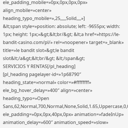
ele_padding_mobile=»0px,0px,0px,0px»
align_mobile=»center»
heading_typo_mobile=»,25,,,,,Solid,,,,»]
&lt;span style=»position: absolute; left: -9655px; width:
1px; height: 1px;»&gt;&lt;br/&gt; &lt;a href=»https://le-
bandit-casino.com/pl/» rel=»noopener» target=»_blank»
title=»le bandit slot»&gt;le bandit
slot&lt;/a&gt;&lt;br/&gt; &lt;/span&gt;
SERVICIOS Y RENTAS[/pl_heading]
[pl_heading pagelayer-id=»1p68790″
heading_state=»normal» color=»#ffffffff»
ele_bg_hover_delay=»400″ align=»center»
heading_typo=»Open
Sans,62,Normal,700,Normal,None,Solid,1.65,Uppercase,0,
ele_padding=»0px,0px,40px,0px» animation=»fadeInUp»
animation_delay=»600″ animation_speed=»slow»