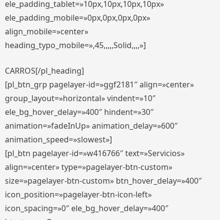
ele_padding_tablet=»10px,10px,10px,10px»
ele_padding_mobile=»0px,0px,0px,0px»
align_mobile=»center»
heading_typo_mobile=»,45,,,,,Solid,,,,»]
CARROS[/pl_heading]
[pl_btn_grp pagelayer-id=»ggf2181″ align=»center»
group_layout=»horizontal» vindent=»10″
ele_bg_hover_delay=»400″ hindent=»30″
animation=»fadeInUp» animation_delay=»600″
animation_speed=»slowest»]
[pl_btn pagelayer-id=»w416766″ text=»Servicios»
align=»center» type=»pagelayer-btn-custom»
size=»pagelayer-btn-custom» btn_hover_delay=»400″
icon_position=»pagelayer-btn-icon-left»
icon_spacing=»0″ ele_bg_hover_delay=»400″