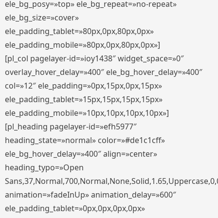
ele_bg_posy=»top» ele_bg_repeat=»no-repeat»
ele_bg_size=»cover»
ele_padding_tablet=»80px,0px,80px,0px»
ele_padding_mobile=»80px,0px,80px,0px»]
[pl_col pagelayer-id=»ioy1438″ widget_space=»0″
overlay_hover_delay=»400″ ele_bg_hover_delay=»400″
col=»12″ ele_padding=»0px,15px,0px,15px»
ele_padding_tablet=»15px,15px,15px,15px»
ele_padding_mobile=»10px,10px,10px,10px»]
[pl_heading pagelayer-id=»efh5977″
heading_state=»normal» color=»#de1c1cff»
ele_bg_hover_delay=»400″ align=»center»
heading_typo=»Open
Sans,37,Normal,700,Normal,None,Solid,1.65,Uppercase,0,
animation=»fadeInUp» animation_delay=»600″
ele_padding_tablet=»0px,0px,0px,0px»