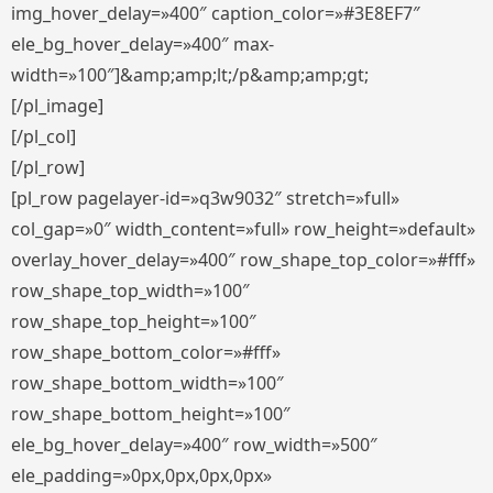
img_hover_delay=»400″ caption_color=»#3E8EF7″
ele_bg_hover_delay=»400″ max-
width=»100″]&amp;amp;lt;/p&amp;amp;gt;
[/pl_image]
[/pl_col]
[/pl_row]
[pl_row pagelayer-id=»q3w9032″ stretch=»full»
col_gap=»0″ width_content=»full» row_height=»default»
overlay_hover_delay=»400″ row_shape_top_color=»#fff»
row_shape_top_width=»100″
row_shape_top_height=»100″
row_shape_bottom_color=»#fff»
row_shape_bottom_width=»100″
row_shape_bottom_height=»100″
ele_bg_hover_delay=»400″ row_width=»500″
ele_padding=»0px,0px,0px,0px»