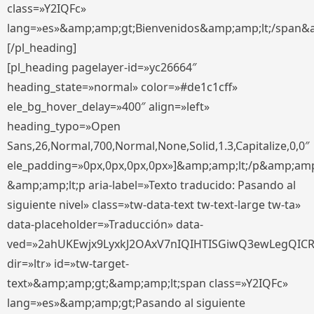
class=»Y2IQFc»
lang=»es»&amp;amp;gt;Bienvenidos&amp;amp;lt;/span&
[/pl_heading]
[pl_heading pagelayer-id=»yc26664″
heading_state=»normal» color=»#de1c1cff»
ele_bg_hover_delay=»400″ align=»left»
heading_typo=»Open
Sans,26,Normal,700,Normal,None,Solid,1.3,Capitalize,0,0″
ele_padding=»0px,0px,0px,0px»]&amp;amp;lt;/p&amp;amp
&amp;amp;lt;p aria-label=»Texto traducido: Pasando al
siguiente nivel» class=»tw-data-text tw-text-large tw-ta»
data-placeholder=»Traducción» data-
ved=»2ahUKEwjx9LyxkJ2OAxV7nIQIHTISGiwQ3ewLegQIC
dir=»ltr» id=»tw-target-
text»&amp;amp;gt;&amp;amp;lt;span class=»Y2IQFc»
lang=»es»&amp;amp;gt;Pasando al siguiente