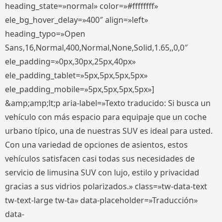
heading_state=»normal» color=»#ffffffff»
ele_bg_hover_delay=»400″ align=»left»
heading_typo=»Open
Sans,16,Normal,400,Normal,None,Solid,1.65,,0,0″
ele_padding=»0px,30px,25px,40px»
ele_padding_tablet=»5px,5px,5px,5px»
ele_padding_mobile=»5px,5px,5px,5px»]
&amp;amp;lt;p aria-label=»Texto traducido: Si busca un
vehículo con más espacio para equipaje que un coche
urbano típico, una de nuestras SUV es ideal para usted.
Con una variedad de opciones de asientos, estos
vehículos satisfacen casi todas sus necesidades de
servicio de limusina SUV con lujo, estilo y privacidad
gracias a sus vidrios polarizados.» class=»tw-data-text
tw-text-large tw-ta» data-placeholder=»Traducción»
data-