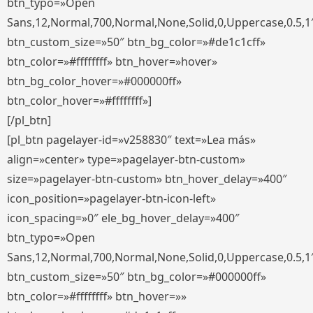
btn_typo=»Open
Sans,12,Normal,700,Normal,None,Solid,0,Uppercase,0.5,1
btn_custom_size=»50″ btn_bg_color=»#de1c1cff»
btn_color=»#ffffffff» btn_hover=»hover»
btn_bg_color_hover=»#000000ff»
btn_color_hover=»#ffffffff»]
[/pl_btn]
[pl_btn pagelayer-id=»v258830″ text=»Lea más»
align=»center» type=»pagelayer-btn-custom»
size=»pagelayer-btn-custom» btn_hover_delay=»400″
icon_position=»pagelayer-btn-icon-left»
icon_spacing=»0″ ele_bg_hover_delay=»400″
btn_typo=»Open
Sans,12,Normal,700,Normal,None,Solid,0,Uppercase,0.5,1
btn_custom_size=»50″ btn_bg_color=»#000000ff»
btn_color=»#ffffffff» btn_hover=»»