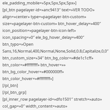
ele_padding_mobile=»5px,5px,5px,5px»]
[pl_btn pagelayer-id=»anc9413″ text=»VER TODO»
align=»center» type=»pagelayer-btn-custom»
size=»pagelayer-btn-custom» btn_hover_delay=»400″
icon_position=»pagelayer-btn-icon-left»
icon_spacing=»0″ ele_bg_hover_delay=»400″
btn_typo=»Open
Sans,16,Normal,400,Normal,None,Solid,0.8,Capitalize,0,0″
btn_custom_size=»34″ btn_bg_color=»#de1c1cff»
btn_color=»#ffffffff» btn_hover=»»
btn_bg_color_hover=»#000000ff»
btn_color_hover=»#ffffffff»]
[/pl_btn]
[/pl_btn_grp]
[pl_inner_row pagelayer-id=»dfo1501″ stretch=»auto»
col_gap=»0″ width_content=»auto»