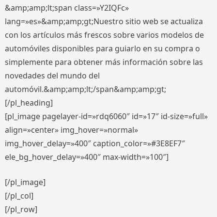
&amp;amp;lt;span class=»Y2IQFc»
lang=»es»&amp;amp;gt;Nuestro sitio web se actualiza
con los artículos más frescos sobre varios modelos de
automóviles disponibles para guiarlo en su compra o
simplemente para obtener más información sobre las
novedades del mundo del
automóvil.&amp;amp;lt;/span&amp;amp;gt;
[/pl_heading]
[pl_image pagelayer-id=»rdq6060″ id=»17″ id-size=»full»
align=»center» img_hover=»normal»
img_hover_delay=»400″ caption_color=»#3E8EF7″
ele_bg_hover_delay=»400″ max-width=»100″]
[/pl_image]
[/pl_col]
[/pl_row]