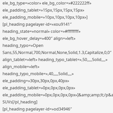
ele_bg_type=»color» ele_bg_color=»#222222ff»
ele_padding_tablet=»15px,15px,15px,15px»
ele_padding_mobile=»10px,10px,10px,10px»]
[pl_heading pagelayer-id=»xou9141″
heading_state=»normal» color=»#ffffffff»
ele_bg_hover_delay=»400″ align=»left»
heading_typo=»Open
Sans,55,Normal,700,Normal,None,Solid,1.3,Capitalize,0,0″
align_tablet=»left» heading_typo_tablet=»,50,,,,,Solid,,,,»
align_mobile=»left»
heading_typo_mobile=»,40,,,,,Solid,,,,»
ele_padding=»30px,30px,0px,40px»
ele_padding_tablet=»0px,0px,0px,0px»
ele_padding_mobile=»0px,0px,0px,0px»]&amp;amp;lt;/p&
SUVs[/pl_heading]
[pl_heading pagelayer-id=»od34946″