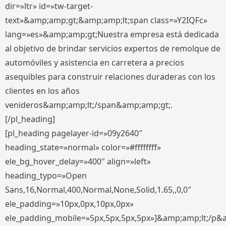
dir=»ltr» id=»tw-target-
text»&amp;amp;gt;&amp;amp;lt;span class=»Y2IQFc»
lang=»es»&amp;amp;gt;Nuestra empresa está dedicada
al objetivo de brindar servicios expertos de remolque de
automóviles y asistencia en carretera a precios
asequibles para construir relaciones duraderas con los
clientes en los años
venideros&amp;amp;lt;/span&amp;amp;gt;.
[/pl_heading]
[pl_heading pagelayer-id=»09y2640″
heading_state=»normal» color=»#ffffffff»
ele_bg_hover_delay=»400″ align=»left»
heading_typo=»Open
Sans,16,Normal,400,Normal,None,Solid,1.65,,0,0″
ele_padding=»10px,0px,10px,0px»
ele_padding_mobile=»5px,5px,5px,5px»]&amp;amp;lt;/p&