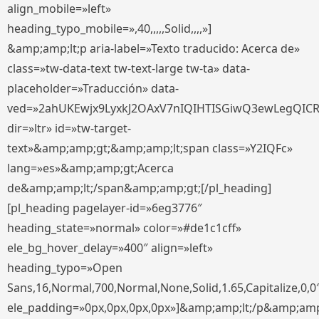
align_mobile=»left»
heading_typo_mobile=»,40,,,,,Solid,,,,»]
&amp;amp;lt;p aria-label=»Texto traducido: Acerca de»
class=»tw-data-text tw-text-large tw-ta» data-
placeholder=»Traducción» data-
ved=»2ahUKEwjx9LyxkJ2OAxV7nIQIHTISGiwQ3ewLegQIC
dir=»ltr» id=»tw-target-
text»&amp;amp;gt;&amp;amp;lt;span class=»Y2IQFc»
lang=»es»&amp;amp;gt;Acerca
de&amp;amp;lt;/span&amp;amp;gt;[/pl_heading]
[pl_heading pagelayer-id=»6eg3776″
heading_state=»normal» color=»#de1c1cff»
ele_bg_hover_delay=»400″ align=»left»
heading_typo=»Open
Sans,16,Normal,700,Normal,None,Solid,1.65,Capitalize,0,0
ele_padding=»0px,0px,0px,0px»]&amp;amp;lt;/p&amp;amp