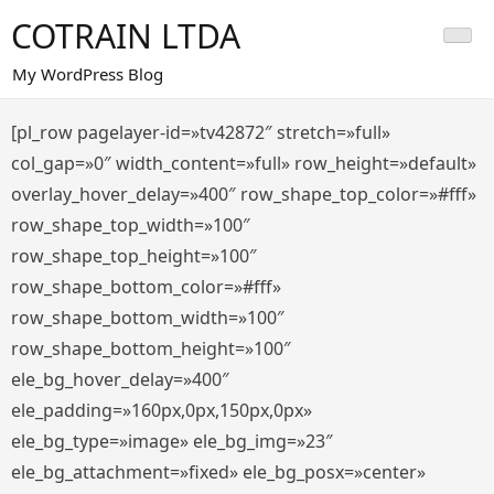
Saltar
COTRAIN LTDA
al
contenido
My WordPress Blog
[pl_row pagelayer-id=»tv42872″ stretch=»full»
col_gap=»0″ width_content=»full» row_height=»default»
overlay_hover_delay=»400″ row_shape_top_color=»#fff»
row_shape_top_width=»100″
row_shape_top_height=»100″
row_shape_bottom_color=»#fff»
row_shape_bottom_width=»100″
row_shape_bottom_height=»100″
ele_bg_hover_delay=»400″
ele_padding=»160px,0px,150px,0px»
ele_bg_type=»image» ele_bg_img=»23″
ele_bg_attachment=»fixed» ele_bg_posx=»center»