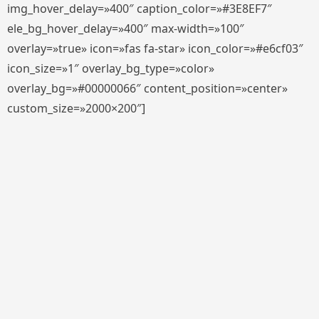
img_hover_delay=»400″ caption_color=»#3E8EF7″
ele_bg_hover_delay=»400″ max-width=»100″
overlay=»true» icon=»fas fa-star» icon_color=»#e6cf03″
icon_size=»1″ overlay_bg_type=»color»
overlay_bg=»#00000066″ content_position=»center»
custom_size=»2000×200″]