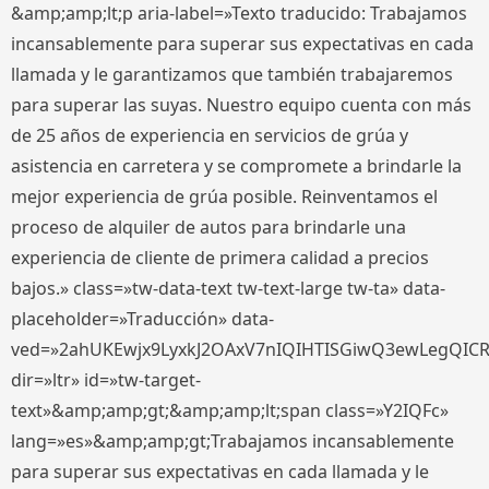
&amp;amp;lt;p aria-label=»Texto traducido: Trabajamos
incansablemente para superar sus expectativas en cada
llamada y le garantizamos que también trabajaremos
para superar las suyas. Nuestro equipo cuenta con más
de 25 años de experiencia en servicios de grúa y
asistencia en carretera y se compromete a brindarle la
mejor experiencia de grúa posible. Reinventamos el
proceso de alquiler de autos para brindarle una
experiencia de cliente de primera calidad a precios
bajos.» class=»tw-data-text tw-text-large tw-ta» data-
placeholder=»Traducción» data-
ved=»2ahUKEwjx9LyxkJ2OAxV7nIQIHTISGiwQ3ewLegQIC
dir=»ltr» id=»tw-target-
text»&amp;amp;gt;&amp;amp;lt;span class=»Y2IQFc»
lang=»es»&amp;amp;gt;Trabajamos incansablemente
para superar sus expectativas en cada llamada y le