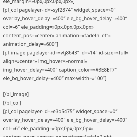
ele_margin=»0px,0px,0px,0px»]
[pl_col pagelayer-id=»syf2874″ widget_space=»0″
overlay_hover_delay=»400″ ele_bg_hover_delay=»400″
col=»6″ ele_padding=»0px,0px,0px,0px»
content_pos=»center» animation=»fadeInLeft»
animation_delay=»600″]
[pl_image pagelayer-id=»vtj8643″ id=»14″ id-size=»full»
align=»center» img_hover=»normal»
img_hover_delay=»400″ caption_color=»#3E8EF7″
ele_bg_hover_delay=»400″ max-width=»100″]
[/pl_image]
[/pl_col]
[pl_col pagelayer-id=»e3o5475″ widget_space=»0″
overlay_hover_delay=»400″ ele_bg_hover_delay=»400″
col=»6″ ele_padding=»0px,0px,0px,0px»