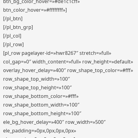
btn_bg_color_hover=»#de1c1cff»
btn_color_hover=»#ffffffff»]
[/pl_btn]
[/pl_btn_grp]
[/pl_col]
[/pl_row]
[pl_row pagelayer-id=»hwr8267″ stretch=»full»
col_gap=»0″ width_content=»full» row_height=»default»
overlay_hover_delay=»400″ row_shape_top_color=»#fff»
row_shape_top_width=»100″
row_shape_top_height=»100″
row_shape_bottom_color=»#fff»
row_shape_bottom_width=»100″
row_shape_bottom_height=»100″
ele_bg_hover_delay=»400″ row_width=»500″
ele_padding=»0px,0px,0px,0px»