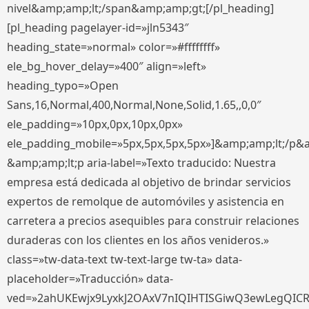
nivel&amp;amp;lt;/span&amp;amp;gt;[/pl_heading]
[pl_heading pagelayer-id=»jln5343″
heading_state=»normal» color=»#ffffffff»
ele_bg_hover_delay=»400″ align=»left»
heading_typo=»Open
Sans,16,Normal,400,Normal,None,Solid,1.65,,0,0″
ele_padding=»10px,0px,10px,0px»
ele_padding_mobile=»5px,5px,5px,5px»]&amp;amp;lt;/p&
&amp;amp;lt;p aria-label=»Texto traducido: Nuestra
empresa está dedicada al objetivo de brindar servicios
expertos de remolque de automóviles y asistencia en
carretera a precios asequibles para construir relaciones
duraderas con los clientes en los años venideros.»
class=»tw-data-text tw-text-large tw-ta» data-
placeholder=»Traducción» data-
ved=»2ahUKEwjx9LyxkJ2OAxV7nIQIHTISGiwQ3ewLegQIC