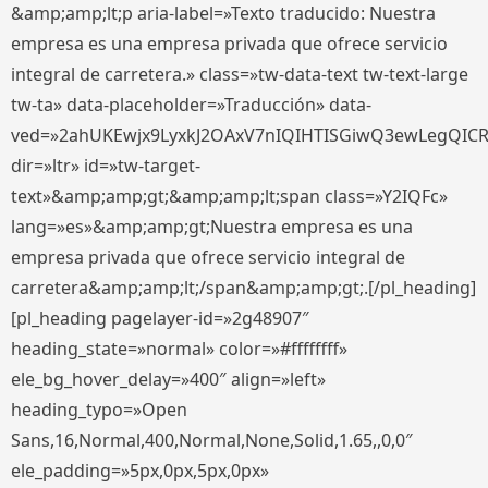
&amp;amp;lt;p aria-label=»Texto traducido: Nuestra
empresa es una empresa privada que ofrece servicio
integral de carretera.» class=»tw-data-text tw-text-large
tw-ta» data-placeholder=»Traducción» data-
ved=»2ahUKEwjx9LyxkJ2OAxV7nIQIHTISGiwQ3ewLegQIC
dir=»ltr» id=»tw-target-
text»&amp;amp;gt;&amp;amp;lt;span class=»Y2IQFc»
lang=»es»&amp;amp;gt;Nuestra empresa es una
empresa privada que ofrece servicio integral de
carretera&amp;amp;lt;/span&amp;amp;gt;.[/pl_heading]
[pl_heading pagelayer-id=»2g48907″
heading_state=»normal» color=»#ffffffff»
ele_bg_hover_delay=»400″ align=»left»
heading_typo=»Open
Sans,16,Normal,400,Normal,None,Solid,1.65,,0,0″
ele_padding=»5px,0px,5px,0px»