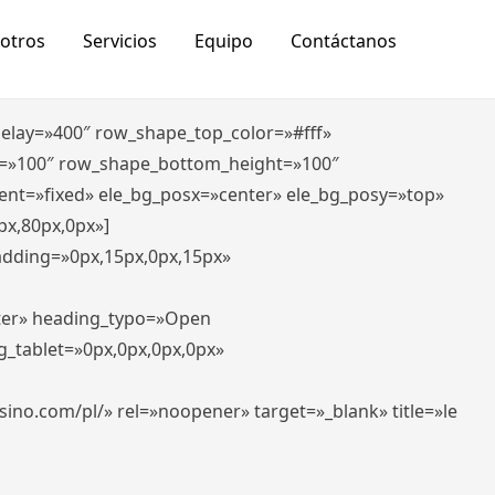
otros
Servicios
Equipo
Contáctanos
_delay=»400″ row_shape_top_color=»#fff»
=»100″ row_shape_bottom_height=»100″
ent=»fixed» ele_bg_posx=»center» ele_bg_posy=»top»
px,80px,0px»]
padding=»0px,15px,0px,15px»
nter» heading_typo=»Open
g_tablet=»0px,0px,0px,0px»
-casino.com/pl/» rel=»noopener» target=»_blank» title=»le