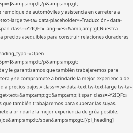
x,5px»]&amp;amp;lt;/p&amp;amp;gt;
e remolque de automóviles y asistencia en carretera a
-text-large tw-ta» data-placeholder=»Traducción» data-
pan class=»Y2IQFc» lang=»es»&amp;amp;gt;Nuestra
 a precios asequibles para construir relaciones duraderas
 heading_typo=»Open
x,5px»]&amp;amp;lt;/p&amp;amp;gt;
ada y le garantizamos que también trabajaremos para
etera y se compromete a brindarle la mejor experiencia de
 a precios bajos.» class=»tw-data-text tw-text-large tw-ta»
get-text»&amp;amp;gt;&amp;amp;lt;span class=»Y2IQFc»
 que también trabajaremos para superar las suyas.
te a brindarle la mejor experiencia de grúa posible.
s bajos&amp;amp;lt;/span&amp;amp;gt;.[/pl_heading]