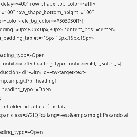
r_delay=»400″ row_shape_top_color=»#fff»
=»100″ row_shape_bottom_height=»100″
=»color» ele_bg_color=»#363030ff»]
padding=»0px,80px,0px,80px» content_pos=»center»
e_padding_tablet=»15px,15px,15px,15px»
 heading_typo=»Open
_mobile=»left» heading_typo_mobile=»,40,,,,,Solid,,,,»]
ucción» dir=»ltr» id=»tw-target-text-
p;amp;gt;[/pl_heading]
t» heading_typo=»Open
;
placeholder=»Traducción» data-
pan class=»Y2IQFc» lang=»es»&amp;amp;gt;Pasando al
heading_typo=»Open