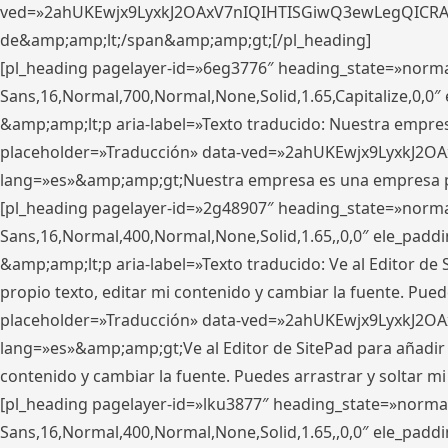
ved=»2ahUKEwjx9LyxkJ2OAxV7nIQIHTISGiwQ3ewLegQICRAV» d
de&amp;amp;lt;/span&amp;amp;gt;[/pl_heading]
[pl_heading pagelayer-id=»6eg3776″ heading_state=»norma
Sans,16,Normal,700,Normal,None,Solid,1.65,Capitalize,0,
&amp;amp;lt;p aria-label=»Texto traducido: Nuestra empresa
placeholder=»Traducción» data-ved=»2ahUKEwjx9LyxkJ2OA
lang=»es»&amp;amp;gt;Nuestra empresa es una empresa pri
[pl_heading pagelayer-id=»2g48907″ heading_state=»normal
Sans,16,Normal,400,Normal,None,Solid,1.65,,0,0″ ele_pad
&amp;amp;lt;p aria-label=»Texto traducido: Ve al Editor de S
propio texto, editar mi contenido y cambiar la fuente. Pued
placeholder=»Traducción» data-ved=»2ahUKEwjx9LyxkJ2OA
lang=»es»&amp;amp;gt;Ve al Editor de SitePad para añadir tu 
contenido y cambiar la fuente. Puedes arrastrar y soltar
[pl_heading pagelayer-id=»lku3877″ heading_state=»normal
Sans,16,Normal,400,Normal,None,Solid,1.65,,0,0″ ele_pad