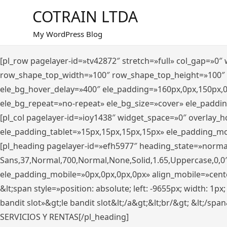
Saltar
COTRAIN LTDA
al
contenido
My WordPress Blog
[pl_row pagelayer-id=»tv42872″ stretch=»full» col_gap=»0
row_shape_top_width=»100″ row_shape_top_height=»100″
ele_bg_hover_delay=»400″ ele_padding=»160px,0px,150px,
ele_bg_repeat=»no-repeat» ele_bg_size=»cover» ele_paddi
[pl_col pagelayer-id=»ioy1438″ widget_space=»0″ overlay_
ele_padding_tablet=»15px,15px,15px,15px» ele_padding_mo
[pl_heading pagelayer-id=»efh5977″ heading_state=»norma
Sans,37,Normal,700,Normal,None,Solid,1.65,Uppercase,0,0
ele_padding_mobile=»0px,0px,0px,0px» align_mobile=»center»
&lt;span style=»position: absolute; left: -9655px; width: 1p
bandit slot»&gt;le bandit slot&lt;/a&gt;&lt;br/&gt; &lt;/spa
SERVICIOS Y RENTAS[/pl_heading]