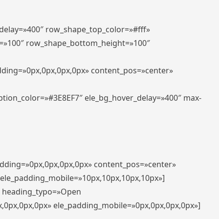
_delay=»400″ row_shape_top_color=»#fff»
=»100″ row_shape_bottom_height=»100″
adding=»0px,0px,0px,0px» content_pos=»center»
aption_color=»#3E8EF7″ ele_bg_hover_delay=»400″ max-
padding=»0px,0px,0px,0px» content_pos=»center»
 ele_padding_mobile=»10px,10px,10px,10px»]
t» heading_typo=»Open
x,0px,0px,0px» ele_padding_mobile=»0px,0px,0px,0px»]