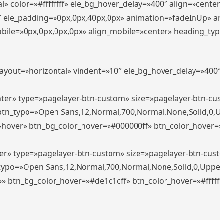
» color=»#ffffffff» ele_bg_hover_delay=»400″ align=»cent
0″ ele_padding=»0px,0px,40px,0px» animation=»fadeInUp» 
le=»0px,0px,0px,0px» align_mobile=»center» heading_typo_mo
_layout=»horizontal» vindent=»10″ ele_bg_hover_delay=»40
enter» type=»pagelayer-btn-custom» size=»pagelayer-btn-c
″ btn_typo=»Open Sans,12,Normal,700,Normal,None,Solid,0,
»hover» btn_bg_color_hover=»#000000ff» btn_color_hover=»#
ter» type=»pagelayer-btn-custom» size=»pagelayer-btn-cus
n_typo=»Open Sans,12,Normal,700,Normal,None,Solid,0,Uppe
»» btn_bg_color_hover=»#de1c1cff» btn_color_hover=»#ffffff