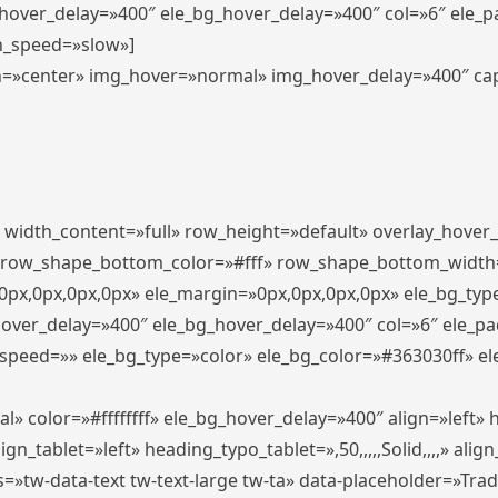
_hover_delay=»400″ ele_bg_hover_delay=»400″ col=»6″ ele_
n_speed=»slow»]
lign=»center» img_hover=»normal» img_hover_delay=»400″ c
″ width_content=»full» row_height=»default» overlay_hover
 row_shape_bottom_color=»#fff» row_shape_bottom_width
px,0px,0px,0px» ele_margin=»0px,0px,0px,0px» ele_bg_type
hover_delay=»400″ ele_bg_hover_delay=»400″ col=»6″ ele_p
speed=»» ele_bg_type=»color» ele_bg_color=»#363030ff» el
» color=»#ffffffff» ele_bg_hover_delay=»400″ align=»left
n_tablet=»left» heading_typo_tablet=»,50,,,,,Solid,,,,» align
s=»tw-data-text tw-text-large tw-ta» data-placeholder=»Tra