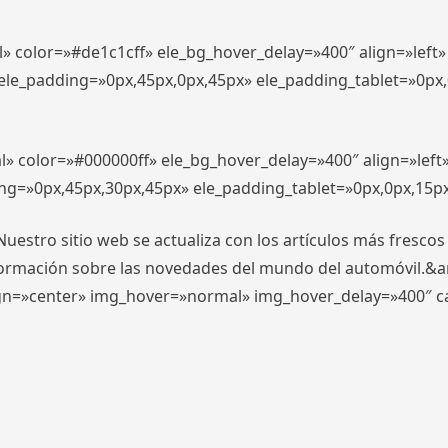
l» color=»#de1c1cff» ele_bg_hover_delay=»400″ align=»lef
″ ele_padding=»0px,45px,0px,45px» ele_padding_tablet=»0px
l» color=»#000000ff» ele_bg_hover_delay=»400″ align=»lef
ing=»0px,45px,30px,45px» ele_padding_tablet=»0px,0px,15p
stro sitio web se actualiza con los artículos más frescos
formación sobre las novedades del mundo del automóvil.&
align=»center» img_hover=»normal» img_hover_delay=»400″ 