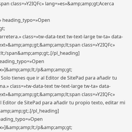
pan class=»Y2IQFc» lang=»es»&amp;amp;gt;Acerca
ft» heading_typo=»Open
gt;
retera.» class=»tw-data-text tw-text-large tw-ta» data-
ext»&amp;amp;gt;&amp;amp;lt;span class=»Y2IQFc»
lt;/span&amp;amp;gt;.[/pl_heading]
 heading_typo=»Open
5px»]&amp;amp;lt;/p&amp;amp;gt;
Solo tienes que ir al Editor de SitePad para añadir tu
a.» class=»tw-data-text tw-text-large tw-ta» data-
ext»&amp;amp;gt;&amp;amp;lt;span class=»Y2IQFc»
 Editor de SitePad para añadir tu propio texto, editar mi
&amp;amp;gt;.[/pl_heading]
 heading_typo=»Open
5px»]&amp;amp;lt;/p&amp;amp;gt;