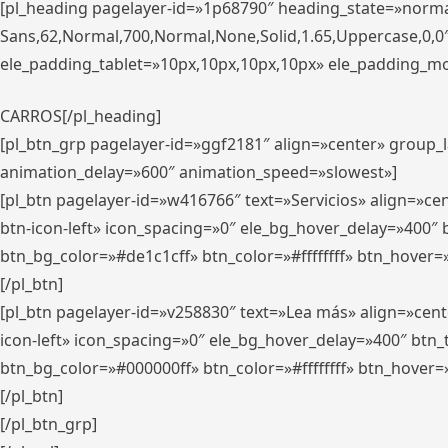
[pl_heading pagelayer-id=»1p68790″ heading_state=»normal
Sans,62,Normal,700,Normal,None,Solid,1.65,Uppercase,0,
ele_padding_tablet=»10px,10px,10px,10px» ele_padding_mobi
CARROS[/pl_heading]
[pl_btn_grp pagelayer-id=»ggf2181″ align=»center» group
animation_delay=»600″ animation_speed=»slowest»]
[pl_btn pagelayer-id=»w416766″ text=»Servicios» align=»c
btn-icon-left» icon_spacing=»0″ ele_bg_hover_delay=»400
btn_bg_color=»#de1c1cff» btn_color=»#ffffffff» btn_hover=
[/pl_btn]
[pl_btn pagelayer-id=»v258830″ text=»Lea más» align=»cen
icon-left» icon_spacing=»0″ ele_bg_hover_delay=»400″ bt
btn_bg_color=»#000000ff» btn_color=»#ffffffff» btn_hover=
[/pl_btn]
[/pl_btn_grp]