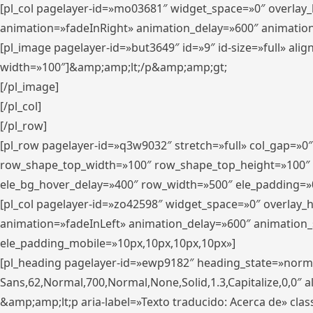
[pl_col pagelayer-id=»mo03681″ widget_space=»0″ overlay
animation=»fadeInRight» animation_delay=»600″ animatio
[pl_image pagelayer-id=»but3649″ id=»9″ id-size=»full» a
width=»100″]&amp;amp;lt;/p&amp;amp;gt;
[/pl_image]
[/pl_col]
[/pl_row]
[pl_row pagelayer-id=»q3w9032″ stretch=»full» col_gap=»0
row_shape_top_width=»100″ row_shape_top_height=»100″
ele_bg_hover_delay=»400″ row_width=»500″ ele_padding=»0
[pl_col pagelayer-id=»zo42598″ widget_space=»0″ overlay_
animation=»fadeInLeft» animation_delay=»600″ animation_
ele_padding_mobile=»10px,10px,10px,10px»]
[pl_heading pagelayer-id=»ewp9182″ heading_state=»normal
Sans,62,Normal,700,Normal,None,Solid,1.3,Capitalize,0,0″ alig
&amp;amp;lt;p aria-label=»Texto traducido: Acerca de» clas