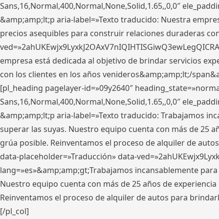
Sans,16,Normal,400,Normal,None,Solid,1.65,,0,0″ ele_pad
&amp;amp;lt;p aria-label=»Texto traducido: Nuestra empresa
precios asequibles para construir relaciones duraderas con 
ved=»2ahUKEwjx9LyxkJ2OAxV7nIQIHTISGiwQ3ewLegQICRAV» d
empresa está dedicada al objetivo de brindar servicios exp
con los clientes en los años venideros&amp;amp;lt;/span&
[pl_heading pagelayer-id=»09y2640″ heading_state=»normal
Sans,16,Normal,400,Normal,None,Solid,1.65,,0,0″ ele_pad
&amp;amp;lt;p aria-label=»Texto traducido: Trabajamos in
superar las suyas. Nuestro equipo cuenta con más de 25 año
grúa posible. Reinventamos el proceso de alquiler de autos 
data-placeholder=»Traducción» data-ved=»2ahUKEwjx9Lyx
lang=»es»&amp;amp;gt;Trabajamos incansablemente para su
Nuestro equipo cuenta con más de 25 años de experiencia en
Reinventamos el proceso de alquiler de autos para brindar
[/pl_col]