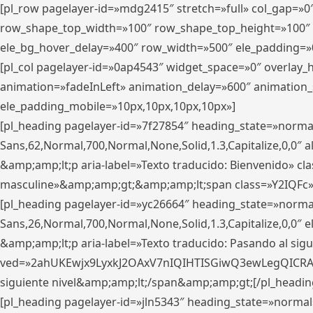
[pl_row pagelayer-id=»mdg2415″ stretch=»full» col_gap=»0
row_shape_top_width=»100″ row_shape_top_height=»100″
ele_bg_hover_delay=»400″ row_width=»500″ ele_padding=»0
[pl_col pagelayer-id=»0ap4543″ widget_space=»0″ overlay
animation=»fadeInLeft» animation_delay=»600″ animation_
ele_padding_mobile=»10px,10px,10px,10px»]
[pl_heading pagelayer-id=»7f27854″ heading_state=»normal
Sans,62,Normal,700,Normal,None,Solid,1.3,Capitalize,0,0″ alig
&amp;amp;lt;p aria-label=»Texto traducido: Bienvenido» clas
masculine»&amp;amp;gt;&amp;amp;lt;span class=»Y2IQFc»
[pl_heading pagelayer-id=»yc26664″ heading_state=»norma
Sans,26,Normal,700,Normal,None,Solid,1.3,Capitalize,0,0″
&amp;amp;lt;p aria-label=»Texto traducido: Pasando al sigu
ved=»2ahUKEwjx9LyxkJ2OAxV7nIQIHTISGiwQ3ewLegQICRAV» d
siguiente nivel&amp;amp;lt;/span&amp;amp;gt;[/pl_headin
[pl_heading pagelayer-id=»jln5343″ heading_state=»normal»