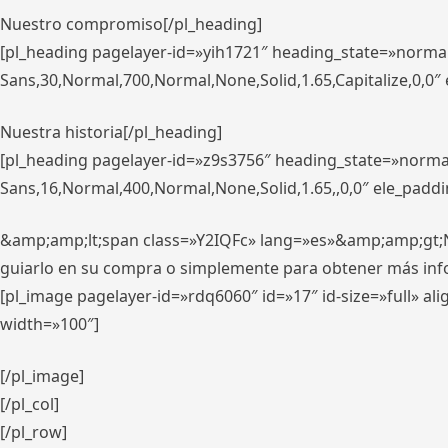
Nuestro compromiso[/pl_heading]
[pl_heading pagelayer-id=»yih1721″ heading_state=»norma
Sans,30,Normal,700,Normal,None,Solid,1.65,Capitalize,0,0
Nuestra historia[/pl_heading]
[pl_heading pagelayer-id=»z9s3756″ heading_state=»norma
Sans,16,Normal,400,Normal,None,Solid,1.65,,0,0″ ele_padd
&amp;amp;lt;span class=»Y2IQFc» lang=»es»&amp;amp;gt;Nue
guiarlo en su compra o simplemente para obtener más in
[pl_image pagelayer-id=»rdq6060″ id=»17″ id-size=»full» 
width=»100″]
[/pl_image]
[/pl_col]
[/pl_row]