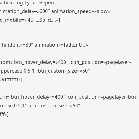
er» heading_typo=»Open
animation_delay=»600″ animation_speed=»slow»
bile=»,45,,,,,Solid,,,,»]
0″ hindent=»30″ animation=»fadeInUp»
ustom» btn_hover_delay=»400″ icon_position=»pagelayer-
Uppercase,0.5,1″ btn_custom_size=»50″
ffffffff»]
tom» btn_hover_delay=»400″ icon_position=»pagelayer-btn-
rcase,0.5,1″ btn_custom_size=»50″
ff»]