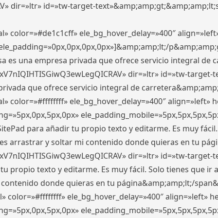
ir=»ltr» id=»tw-target-text»&amp;amp;gt;&amp;amp;lt;s
l» color=»#de1c1cff» ele_bg_hover_delay=»400″ align=»le
0″ ele_padding=»0px,0px,0px,0px»]&amp;amp;lt;/p&amp;amp;
 es una empresa privada que ofrece servicio integral de car
xV7nIQIHTISGiwQ3ewLegQICRAV» dir=»ltr» id=»tw-target-t
vada que ofrece servicio integral de carretera&amp;amp;
» color=»#ffffffff» ele_bg_hover_delay=»400″ align=»left»
ding=»5px,0px,5px,0px» ele_padding_mobile=»5px,5px,5px,
itePad para añadir tu propio texto y editarme. Es muy fácil. 
es arrastrar y soltar mi contenido donde quieras en tu págin
xV7nIQIHTISGiwQ3ewLegQICRAV» dir=»ltr» id=»tw-target-t
propio texto y editarme. Es muy fácil. Solo tienes que ir al
 mi contenido donde quieras en tu página&amp;amp;lt;/span
» color=»#ffffffff» ele_bg_hover_delay=»400″ align=»left»
ding=»5px,0px,5px,0px» ele_padding_mobile=»5px,5px,5px,