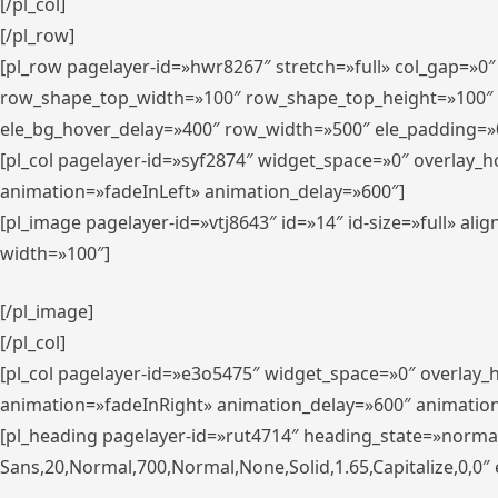
[/pl_col]
[/pl_row]
[pl_row pagelayer-id=»hwr8267″ stretch=»full» col_gap=»0
row_shape_top_width=»100″ row_shape_top_height=»100″
ele_bg_hover_delay=»400″ row_width=»500″ ele_padding=»0
[pl_col pagelayer-id=»syf2874″ widget_space=»0″ overlay_
animation=»fadeInLeft» animation_delay=»600″]
[pl_image pagelayer-id=»vtj8643″ id=»14″ id-size=»full» 
width=»100″]
[/pl_image]
[/pl_col]
[pl_col pagelayer-id=»e3o5475″ widget_space=»0″ overlay
animation=»fadeInRight» animation_delay=»600″ animatio
[pl_heading pagelayer-id=»rut4714″ heading_state=»norma
Sans,20,Normal,700,Normal,None,Solid,1.65,Capitalize,0,0