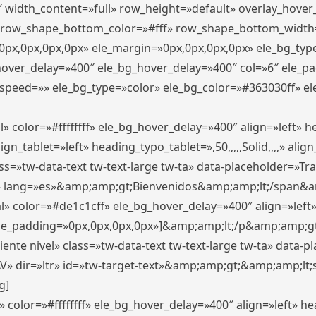
″ width_content=»full» row_height=»default» overlay_hove
 row_shape_bottom_color=»#fff» row_shape_bottom_width
px,0px,0px,0px» ele_margin=»0px,0px,0px,0px» ele_bg_type
_hover_delay=»400″ ele_bg_hover_delay=»400″ col=»6″ ele_
speed=»» ele_bg_type=»color» ele_bg_color=»#363030ff» el
» color=»#ffffffff» ele_bg_hover_delay=»400″ align=»left»
n_tablet=»left» heading_typo_tablet=»,50,,,,,Solid,,,,» align
s=»tw-data-text tw-text-large tw-ta» data-placeholder=»Trad
 lang=»es»&amp;amp;gt;Bienvenidos&amp;amp;lt;/span&am
l» color=»#de1c1cff» ele_bg_hover_delay=»400″ align=»lef
 ele_padding=»0px,0px,0px,0px»]&amp;amp;lt;/p&amp;amp;gt
iente nivel» class=»tw-data-text tw-text-large tw-ta» data-
ir=»ltr» id=»tw-target-text»&amp;amp;gt;&amp;amp;lt;s
g]
 color=»#ffffffff» ele_bg_hover_delay=»400″ align=»left» 