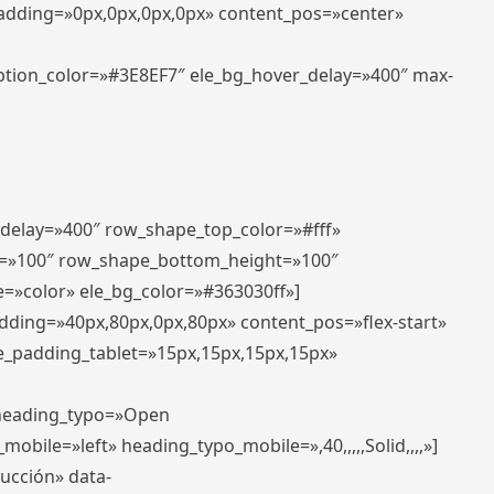
padding=»0px,0px,0px,0px» content_pos=»center»
aption_color=»#3E8EF7″ ele_bg_hover_delay=»400″ max-
_delay=»400″ row_shape_top_color=»#fff»
=»100″ row_shape_bottom_height=»100″
=»color» ele_bg_color=»#363030ff»]
adding=»40px,80px,0px,80px» content_pos=»flex-start»
e_padding_tablet=»15px,15px,15px,15px»
» heading_typo=»Open
_mobile=»left» heading_typo_mobile=»,40,,,,,Solid,,,,»]
ducción» data-