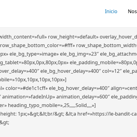
Inicio
Nos
″ width_content=»full» row_height=»default» overlay_hover
 row_shape_bottom_color=»#fff» row_shape_bottom_width
0px» ele_bg_type=»image» ele_bg_img=»23″ ele_bg_attachm
ng_tablet=»80px,0px,80px,0px» ele_padding_mobile=»80px,0
hover_delay=»400″ ele_bg_hover_delay=»400″ col=»12″ ele_
bile=»10px,10px,10px,10px»]
l» color=»#de1c1cff» ele_bg_hover_delay=»400″ align=»ce
″ animation=»fadeInUp» animation_delay=»600″ ele_paddin
 heading_typo_mobile=»,25,,,,,Solid,,,,»]
x; height: 1px;»&gt;&lt;br/&gt; &lt;a href=»https://le-bandit
n&gt;