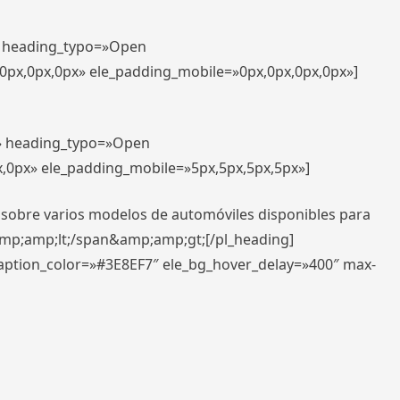
t» heading_typo=»Open
,0px,0px,0px» ele_padding_mobile=»0px,0px,0px,0px»]
t» heading_typo=»Open
x,0px» ele_padding_mobile=»5px,5px,5px,5px»]
 sobre varios modelos de automóviles disponibles para
amp;amp;lt;/span&amp;amp;gt;[/pl_heading]
caption_color=»#3E8EF7″ ele_bg_hover_delay=»400″ max-