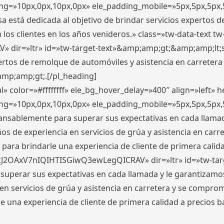
ding=»10px,0px,10px,0px» ele_padding_mobile=»5px,5px,5p
 está dedicada al objetivo de brindar servicios expertos d
los clientes en los años venideros.» class=»tw-data-text tw
ir=»ltr» id=»tw-target-text»&amp;amp;gt;&amp;amp;lt;s
ertos de remolque de automóviles y asistencia en carretera
amp;amp;gt;.[/pl_heading]
» color=»#ffffffff» ele_bg_hover_delay=»400″ align=»left»
ding=»10px,0px,10px,0px» ele_padding_mobile=»5px,5px,5p
cansablemente para superar sus expectativas en cada llam
s de experiencia en servicios de grúa y asistencia en carr
para brindarle una experiencia de cliente de primera calidad
kJ2OAxV7nIQIHTISGiwQ3ewLegQICRAV» dir=»ltr» id=»tw-tar
perar sus expectativas en cada llamada y le garantizamos
 servicios de grúa y asistencia en carretera y se comprome
le una experiencia de cliente de primera calidad a precio