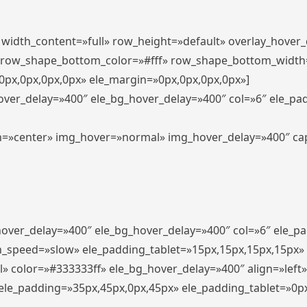
″ width_content=»full» row_height=»default» overlay_hover
 row_shape_bottom_color=»#fff» row_shape_bottom_width
px,0px,0px,0px» ele_margin=»0px,0px,0px,0px»]
hover_delay=»400″ ele_bg_hover_delay=»400″ col=»6″ ele_p
align=»center» img_hover=»normal» img_hover_delay=»400″ c
_hover_delay=»400″ ele_bg_hover_delay=»400″ col=»6″ ele_
n_speed=»slow» ele_padding_tablet=»15px,15px,15px,15px»
l» color=»#333333ff» ele_bg_hover_delay=»400″ align=»lef
″ ele_padding=»35px,45px,0px,45px» ele_padding_tablet=»0p