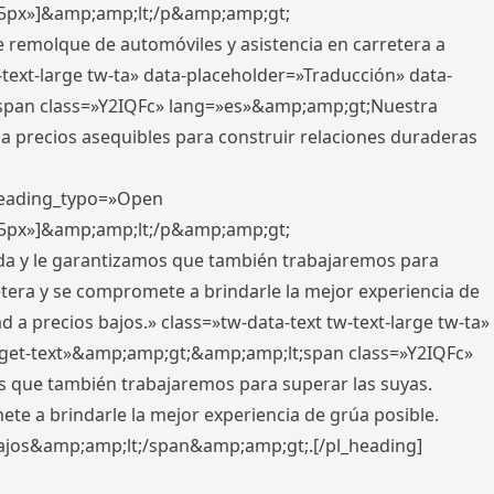
x,5px»]&amp;amp;lt;/p&amp;amp;gt;
e remolque de automóviles y asistencia en carretera a
-text-large tw-ta» data-placeholder=»Traducción» data-
pan class=»Y2IQFc» lang=»es»&amp;amp;gt;Nuestra
 a precios asequibles para construir relaciones duraderas
 heading_typo=»Open
x,5px»]&amp;amp;lt;/p&amp;amp;gt;
ada y le garantizamos que también trabajaremos para
etera y se compromete a brindarle la mejor experiencia de
 a precios bajos.» class=»tw-data-text tw-text-large tw-ta»
get-text»&amp;amp;gt;&amp;amp;lt;span class=»Y2IQFc»
 que también trabajaremos para superar las suyas.
te a brindarle la mejor experiencia de grúa posible.
s bajos&amp;amp;lt;/span&amp;amp;gt;.[/pl_heading]