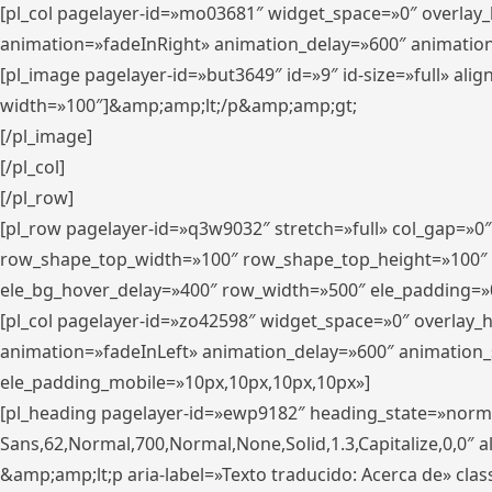
[pl_col pagelayer-id=»mo03681″ widget_space=»0″ overlay
animation=»fadeInRight» animation_delay=»600″ animatio
[pl_image pagelayer-id=»but3649″ id=»9″ id-size=»full» a
width=»100″]&amp;amp;lt;/p&amp;amp;gt;
[/pl_image]
[/pl_col]
[/pl_row]
[pl_row pagelayer-id=»q3w9032″ stretch=»full» col_gap=»0
row_shape_top_width=»100″ row_shape_top_height=»100″
ele_bg_hover_delay=»400″ row_width=»500″ ele_padding=»0
[pl_col pagelayer-id=»zo42598″ widget_space=»0″ overlay_
animation=»fadeInLeft» animation_delay=»600″ animation_
ele_padding_mobile=»10px,10px,10px,10px»]
[pl_heading pagelayer-id=»ewp9182″ heading_state=»normal
Sans,62,Normal,700,Normal,None,Solid,1.3,Capitalize,0,0″ alig
&amp;amp;lt;p aria-label=»Texto traducido: Acerca de» clas