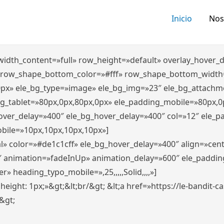
Inicio
Nos
″ width_content=»full» row_height=»default» overlay_hover
 row_shape_bottom_color=»#fff» row_shape_bottom_width
0px» ele_bg_type=»image» ele_bg_img=»23″ ele_bg_attachm
ng_tablet=»80px,0px,80px,0px» ele_padding_mobile=»80px,0
hover_delay=»400″ ele_bg_hover_delay=»400″ col=»12″ ele_
bile=»10px,10px,10px,10px»]
l» color=»#de1c1cff» ele_bg_hover_delay=»400″ align=»ce
″ animation=»fadeInUp» animation_delay=»600″ ele_paddin
 heading_typo_mobile=»,25,,,,,Solid,,,,»]
x; height: 1px;»&gt;&lt;br/&gt; &lt;a href=»https://le-bandit
n&gt;