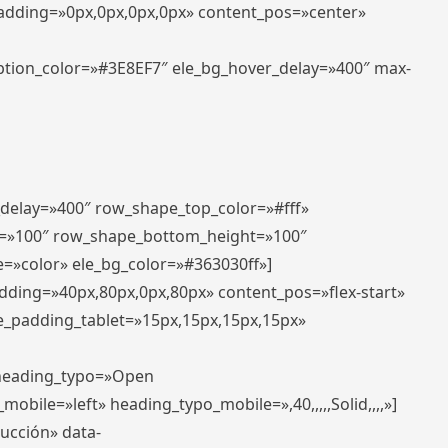
padding=»0px,0px,0px,0px» content_pos=»center»
aption_color=»#3E8EF7″ ele_bg_hover_delay=»400″ max-
_delay=»400″ row_shape_top_color=»#fff»
=»100″ row_shape_bottom_height=»100″
=»color» ele_bg_color=»#363030ff»]
adding=»40px,80px,0px,80px» content_pos=»flex-start»
e_padding_tablet=»15px,15px,15px,15px»
» heading_typo=»Open
_mobile=»left» heading_typo_mobile=»,40,,,,,Solid,,,,»]
ducción» data-