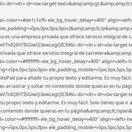
ir=»ltr» id=»tw-target-text»&amp;amp;gt;&amp;amp;lt;s
l» color=»#de1c1cff» ele_bg_hover_delay=»400″ align=»le
0″ ele_padding=»0px,0px,0px,0px»]&amp;amp;lt;/p&amp;amp;
 es una empresa privada que ofrece servicio integral de car
xV7nIQIHTISGiwQ3ewLegQICRAV» dir=»ltr» id=»tw-target-t
vada que ofrece servicio integral de carretera&amp;amp;
» color=»#ffffffff» ele_bg_hover_delay=»400″ align=»left»
ding=»5px,0px,5px,0px» ele_padding_mobile=»5px,5px,5px,
itePad para añadir tu propio texto y editarme. Es muy fácil. 
es arrastrar y soltar mi contenido donde quieras en tu págin
xV7nIQIHTISGiwQ3ewLegQICRAV» dir=»ltr» id=»tw-target-t
propio texto y editarme. Es muy fácil. Solo tienes que ir al
 mi contenido donde quieras en tu página&amp;amp;lt;/span
» color=»#ffffffff» ele_bg_hover_delay=»400″ align=»left»
ding=»5px,0px,5px,0px» ele_padding_mobile=»5px,5px,5px,