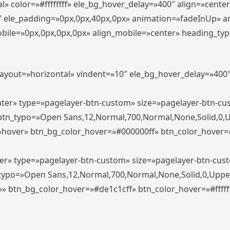
» color=»#ffffffff» ele_bg_hover_delay=»400″ align=»cent
0″ ele_padding=»0px,0px,40px,0px» animation=»fadeInUp» 
le=»0px,0px,0px,0px» align_mobile=»center» heading_typo_mo
_layout=»horizontal» vindent=»10″ ele_bg_hover_delay=»40
enter» type=»pagelayer-btn-custom» size=»pagelayer-btn-c
″ btn_typo=»Open Sans,12,Normal,700,Normal,None,Solid,0,
»hover» btn_bg_color_hover=»#000000ff» btn_color_hover=»#
ter» type=»pagelayer-btn-custom» size=»pagelayer-btn-cus
n_typo=»Open Sans,12,Normal,700,Normal,None,Solid,0,Uppe
»» btn_bg_color_hover=»#de1c1cff» btn_color_hover=»#ffffff