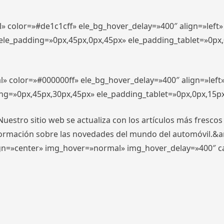
l» color=»#de1c1cff» ele_bg_hover_delay=»400″ align=»lef
″ ele_padding=»0px,45px,0px,45px» ele_padding_tablet=»0px
l» color=»#000000ff» ele_bg_hover_delay=»400″ align=»lef
ing=»0px,45px,30px,45px» ele_padding_tablet=»0px,0px,15p
stro sitio web se actualiza con los artículos más frescos
formación sobre las novedades del mundo del automóvil.&
align=»center» img_hover=»normal» img_hover_delay=»400″ 