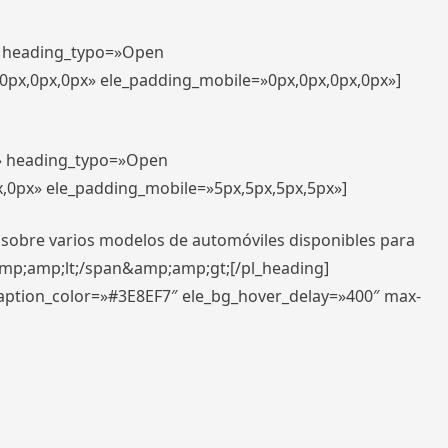
t» heading_typo=»Open
,0px,0px,0px» ele_padding_mobile=»0px,0px,0px,0px»]
t» heading_typo=»Open
x,0px» ele_padding_mobile=»5px,5px,5px,5px»]
 sobre varios modelos de automóviles disponibles para
amp;amp;lt;/span&amp;amp;gt;[/pl_heading]
caption_color=»#3E8EF7″ ele_bg_hover_delay=»400″ max-