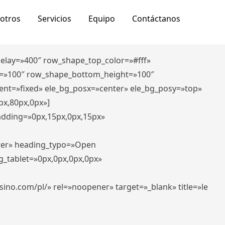
otros
Servicios
Equipo
Contáctanos
_delay=»400″ row_shape_top_color=»#fff»
=»100″ row_shape_bottom_height=»100″
ent=»fixed» ele_bg_posx=»center» ele_bg_posy=»top»
px,80px,0px»]
padding=»0px,15px,0px,15px»
nter» heading_typo=»Open
g_tablet=»0px,0px,0px,0px»
-casino.com/pl/» rel=»noopener» target=»_blank» title=»le