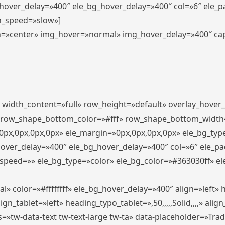
_hover_delay=»400″ ele_bg_hover_delay=»400″ col=»6″ ele_
n_speed=»slow»]
lign=»center» img_hover=»normal» img_hover_delay=»400″ c
″ width_content=»full» row_height=»default» overlay_hover
 row_shape_bottom_color=»#fff» row_shape_bottom_width
px,0px,0px,0px» ele_margin=»0px,0px,0px,0px» ele_bg_type
hover_delay=»400″ ele_bg_hover_delay=»400″ col=»6″ ele_p
speed=»» ele_bg_type=»color» ele_bg_color=»#363030ff» el
» color=»#ffffffff» ele_bg_hover_delay=»400″ align=»left
n_tablet=»left» heading_typo_tablet=»,50,,,,,Solid,,,,» align
s=»tw-data-text tw-text-large tw-ta» data-placeholder=»Tra