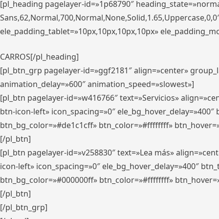
[pl_heading pagelayer-id=»1p68790″ heading_state=»normal
Sans,62,Normal,700,Normal,None,Solid,1.65,Uppercase,0,
ele_padding_tablet=»10px,10px,10px,10px» ele_padding_mobi
CARROS[/pl_heading]
[pl_btn_grp pagelayer-id=»ggf2181″ align=»center» group
animation_delay=»600″ animation_speed=»slowest»]
[pl_btn pagelayer-id=»w416766″ text=»Servicios» align=»c
btn-icon-left» icon_spacing=»0″ ele_bg_hover_delay=»400
btn_bg_color=»#de1c1cff» btn_color=»#ffffffff» btn_hover=
[/pl_btn]
[pl_btn pagelayer-id=»v258830″ text=»Lea más» align=»cen
icon-left» icon_spacing=»0″ ele_bg_hover_delay=»400″ bt
btn_bg_color=»#000000ff» btn_color=»#ffffffff» btn_hover=
[/pl_btn]
[/pl_btn_grp]