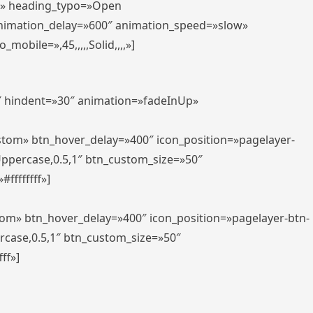
er» heading_typo=»Open
animation_delay=»600″ animation_speed=»slow»
bile=»,45,,,,,Solid,,,,»]
0″ hindent=»30″ animation=»fadeInUp»
ustom» btn_hover_delay=»400″ icon_position=»pagelayer-
Uppercase,0.5,1″ btn_custom_size=»50″
ffffffff»]
tom» btn_hover_delay=»400″ icon_position=»pagelayer-btn-
rcase,0.5,1″ btn_custom_size=»50″
ff»]