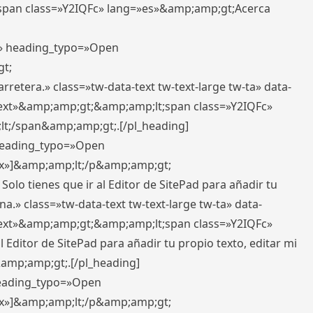
pan class=»Y2IQFc» lang=»es»&amp;amp;gt;Acerca
ft» heading_typo=»Open
gt;
retera.» class=»tw-data-text tw-text-large tw-ta» data-
ext»&amp;amp;gt;&amp;amp;lt;span class=»Y2IQFc»
lt;/span&amp;amp;gt;.[/pl_heading]
 heading_typo=»Open
5px»]&amp;amp;lt;/p&amp;amp;gt;
Solo tienes que ir al Editor de SitePad para añadir tu
a.» class=»tw-data-text tw-text-large tw-ta» data-
ext»&amp;amp;gt;&amp;amp;lt;span class=»Y2IQFc»
 Editor de SitePad para añadir tu propio texto, editar mi
&amp;amp;gt;.[/pl_heading]
 heading_typo=»Open
5px»]&amp;amp;lt;/p&amp;amp;gt;