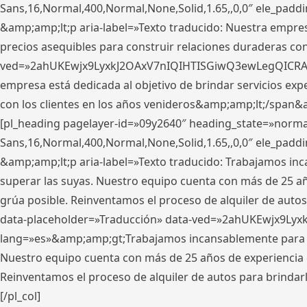
Sans,16,Normal,400,Normal,None,Solid,1.65,,0,0″ ele_pad
&amp;amp;lt;p aria-label=»Texto traducido: Nuestra empresa
precios asequibles para construir relaciones duraderas con 
ved=»2ahUKEwjx9LyxkJ2OAxV7nIQIHTISGiwQ3ewLegQICRAV» d
empresa está dedicada al objetivo de brindar servicios exp
con los clientes en los años venideros&amp;amp;lt;/span&
[pl_heading pagelayer-id=»09y2640″ heading_state=»normal
Sans,16,Normal,400,Normal,None,Solid,1.65,,0,0″ ele_pad
&amp;amp;lt;p aria-label=»Texto traducido: Trabajamos in
superar las suyas. Nuestro equipo cuenta con más de 25 año
grúa posible. Reinventamos el proceso de alquiler de autos 
data-placeholder=»Traducción» data-ved=»2ahUKEwjx9Lyx
lang=»es»&amp;amp;gt;Trabajamos incansablemente para su
Nuestro equipo cuenta con más de 25 años de experiencia en
Reinventamos el proceso de alquiler de autos para brindar
[/pl_col]