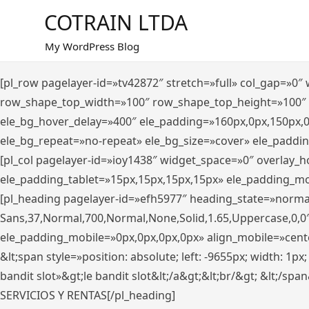
Saltar
COTRAIN LTDA
al
contenido
My WordPress Blog
[pl_row pagelayer-id=»tv42872″ stretch=»full» col_gap=»0
row_shape_top_width=»100″ row_shape_top_height=»100″
ele_bg_hover_delay=»400″ ele_padding=»160px,0px,150px,
ele_bg_repeat=»no-repeat» ele_bg_size=»cover» ele_paddi
[pl_col pagelayer-id=»ioy1438″ widget_space=»0″ overlay_
ele_padding_tablet=»15px,15px,15px,15px» ele_padding_mo
[pl_heading pagelayer-id=»efh5977″ heading_state=»norma
Sans,37,Normal,700,Normal,None,Solid,1.65,Uppercase,0,0
ele_padding_mobile=»0px,0px,0px,0px» align_mobile=»center»
&lt;span style=»position: absolute; left: -9655px; width: 1p
bandit slot»&gt;le bandit slot&lt;/a&gt;&lt;br/&gt; &lt;/spa
SERVICIOS Y RENTAS[/pl_heading]