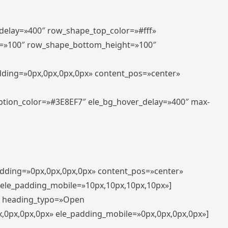
_delay=»400″ row_shape_top_color=»#fff»
=»100″ row_shape_bottom_height=»100″
adding=»0px,0px,0px,0px» content_pos=»center»
aption_color=»#3E8EF7″ ele_bg_hover_delay=»400″ max-
padding=»0px,0px,0px,0px» content_pos=»center»
 ele_padding_mobile=»10px,10px,10px,10px»]
t» heading_typo=»Open
x,0px,0px,0px» ele_padding_mobile=»0px,0px,0px,0px»]