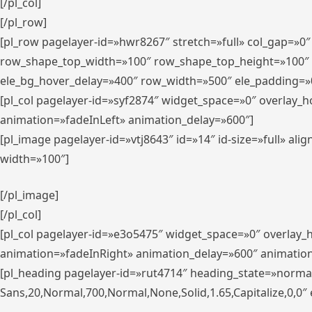
[/pl_col]
[/pl_row]
[pl_row pagelayer-id=»hwr8267″ stretch=»full» col_gap=»0
row_shape_top_width=»100″ row_shape_top_height=»100″
ele_bg_hover_delay=»400″ row_width=»500″ ele_padding=»0
[pl_col pagelayer-id=»syf2874″ widget_space=»0″ overlay_
animation=»fadeInLeft» animation_delay=»600″]
[pl_image pagelayer-id=»vtj8643″ id=»14″ id-size=»full» 
width=»100″]
[/pl_image]
[/pl_col]
[pl_col pagelayer-id=»e3o5475″ widget_space=»0″ overlay
animation=»fadeInRight» animation_delay=»600″ animatio
[pl_heading pagelayer-id=»rut4714″ heading_state=»norma
Sans,20,Normal,700,Normal,None,Solid,1.65,Capitalize,0,0