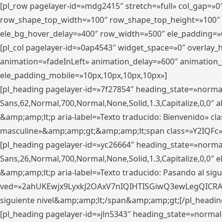
[pl_row pagelayer-id=»mdg2415″ stretch=»full» col_gap=»0
row_shape_top_width=»100″ row_shape_top_height=»100″
ele_bg_hover_delay=»400″ row_width=»500″ ele_padding=»0
[pl_col pagelayer-id=»0ap4543″ widget_space=»0″ overlay
animation=»fadeInLeft» animation_delay=»600″ animation_
ele_padding_mobile=»10px,10px,10px,10px»]
[pl_heading pagelayer-id=»7f27854″ heading_state=»normal
Sans,62,Normal,700,Normal,None,Solid,1.3,Capitalize,0,0″ alig
&amp;amp;lt;p aria-label=»Texto traducido: Bienvenido» clas
masculine»&amp;amp;gt;&amp;amp;lt;span class=»Y2IQFc»
[pl_heading pagelayer-id=»yc26664″ heading_state=»norma
Sans,26,Normal,700,Normal,None,Solid,1.3,Capitalize,0,0″
&amp;amp;lt;p aria-label=»Texto traducido: Pasando al sigu
ved=»2ahUKEwjx9LyxkJ2OAxV7nIQIHTISGiwQ3ewLegQICRAV» d
siguiente nivel&amp;amp;lt;/span&amp;amp;gt;[/pl_headin
[pl_heading pagelayer-id=»jln5343″ heading_state=»normal»