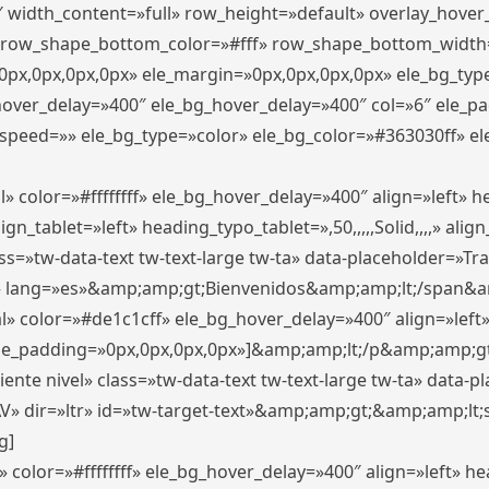
″ width_content=»full» row_height=»default» overlay_hove
 row_shape_bottom_color=»#fff» row_shape_bottom_width
px,0px,0px,0px» ele_margin=»0px,0px,0px,0px» ele_bg_type
_hover_delay=»400″ ele_bg_hover_delay=»400″ col=»6″ ele_
speed=»» ele_bg_type=»color» ele_bg_color=»#363030ff» el
» color=»#ffffffff» ele_bg_hover_delay=»400″ align=»left»
n_tablet=»left» heading_typo_tablet=»,50,,,,,Solid,,,,» align
s=»tw-data-text tw-text-large tw-ta» data-placeholder=»Trad
 lang=»es»&amp;amp;gt;Bienvenidos&amp;amp;lt;/span&am
l» color=»#de1c1cff» ele_bg_hover_delay=»400″ align=»lef
 ele_padding=»0px,0px,0px,0px»]&amp;amp;lt;/p&amp;amp;gt
iente nivel» class=»tw-data-text tw-text-large tw-ta» data-
ir=»ltr» id=»tw-target-text»&amp;amp;gt;&amp;amp;lt;s
g]
 color=»#ffffffff» ele_bg_hover_delay=»400″ align=»left» 