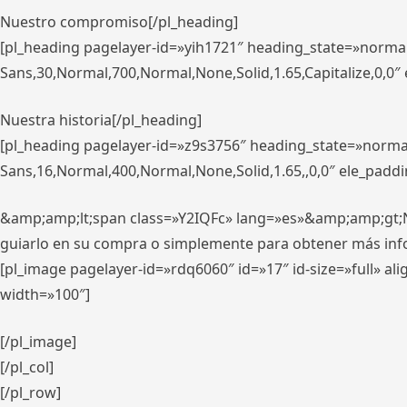
Nuestro compromiso[/pl_heading]
[pl_heading pagelayer-id=»yih1721″ heading_state=»norma
Sans,30,Normal,700,Normal,None,Solid,1.65,Capitalize,0,0
Nuestra historia[/pl_heading]
[pl_heading pagelayer-id=»z9s3756″ heading_state=»norma
Sans,16,Normal,400,Normal,None,Solid,1.65,,0,0″ ele_padd
&amp;amp;lt;span class=»Y2IQFc» lang=»es»&amp;amp;gt;Nue
guiarlo en su compra o simplemente para obtener más in
[pl_image pagelayer-id=»rdq6060″ id=»17″ id-size=»full» 
width=»100″]
[/pl_image]
[/pl_col]
[/pl_row]