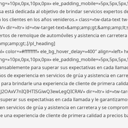
ding=»10px,0px,10px,0px» ele_padding_mobile=»5px,5px,5p
 está dedicada al objetivo de brindar servicios expertos d
los clientes en los años venideros.» class=»tw-data-text tw
ir=»ltr» id=»tw-target-text»&amp;amp;gt;&amp;amp;lt;s
ertos de remolque de automóviles y asistencia en carretera
amp;amp;gt;.[/pl_heading]
» color=»#ffffffff» ele_bg_hover_delay=»400″ align=»left»
ding=»10px,0px,10px,0px» ele_padding_mobile=»5px,5px,5p
cansablemente para superar sus expectativas en cada llam
s de experiencia en servicios de grúa y asistencia en carr
para brindarle una experiencia de cliente de primera calidad
kJ2OAxV7nIQIHTISGiwQ3ewLegQICRAV» dir=»ltr» id=»tw-tar
perar sus expectativas en cada llamada y le garantizamos
 servicios de grúa y asistencia en carretera y se comprome
le una experiencia de cliente de primera calidad a precio