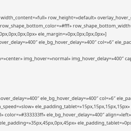
″ width_content=»full» row_height=»default» overlay_hover
 row_shape_bottom_color=»#fff» row_shape_bottom_width
px,0px,0px,0px» ele_margin=»0px,0px,0px,0px»]
hover_delay=»400″ ele_bg_hover_delay=»400″ col=»6″ ele_p
align=»center» img_hover=»normal» img_hover_delay=»400″ c
_hover_delay=»400″ ele_bg_hover_delay=»400″ col=»6″ ele_
n_speed=»slow» ele_padding_tablet=»15px,15px,15px,15px»
l» color=»#333333ff» ele_bg_hover_delay=»400″ align=»lef
″ ele_padding=»35px,45px,0px,45px» ele_padding_tablet=»0p