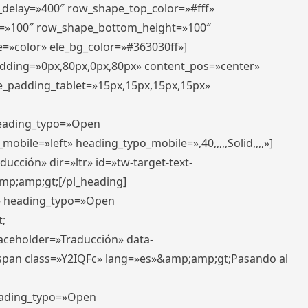
r_delay=»400″ row_shape_top_color=»#fff»
=»100″ row_shape_bottom_height=»100″
=»color» ele_bg_color=»#363030ff»]
padding=»0px,80px,0px,80px» content_pos=»center»
e_padding_tablet=»15px,15px,15px,15px»
 heading_typo=»Open
_mobile=»left» heading_typo_mobile=»,40,,,,,Solid,,,,»]
ucción» dir=»ltr» id=»tw-target-text-
p;amp;gt;[/pl_heading]
t» heading_typo=»Open
;
placeholder=»Traducción» data-
pan class=»Y2IQFc» lang=»es»&amp;amp;gt;Pasando al
heading_typo=»Open