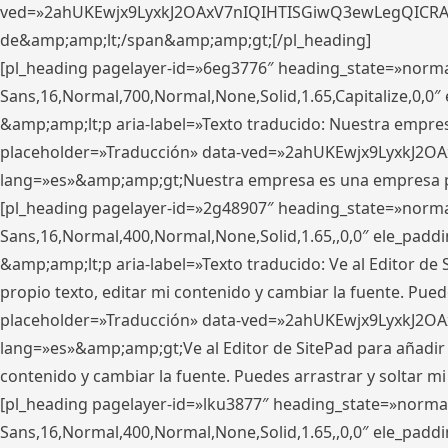
ved=»2ahUKEwjx9LyxkJ2OAxV7nIQIHTISGiwQ3ewLegQICRAV» d
de&amp;amp;lt;/span&amp;amp;gt;[/pl_heading]
[pl_heading pagelayer-id=»6eg3776″ heading_state=»norma
Sans,16,Normal,700,Normal,None,Solid,1.65,Capitalize,0,
&amp;amp;lt;p aria-label=»Texto traducido: Nuestra empresa
placeholder=»Traducción» data-ved=»2ahUKEwjx9LyxkJ2OA
lang=»es»&amp;amp;gt;Nuestra empresa es una empresa pri
[pl_heading pagelayer-id=»2g48907″ heading_state=»normal
Sans,16,Normal,400,Normal,None,Solid,1.65,,0,0″ ele_pad
&amp;amp;lt;p aria-label=»Texto traducido: Ve al Editor de S
propio texto, editar mi contenido y cambiar la fuente. Pued
placeholder=»Traducción» data-ved=»2ahUKEwjx9LyxkJ2OA
lang=»es»&amp;amp;gt;Ve al Editor de SitePad para añadir tu 
contenido y cambiar la fuente. Puedes arrastrar y soltar
[pl_heading pagelayer-id=»lku3877″ heading_state=»normal
Sans,16,Normal,400,Normal,None,Solid,1.65,,0,0″ ele_pad