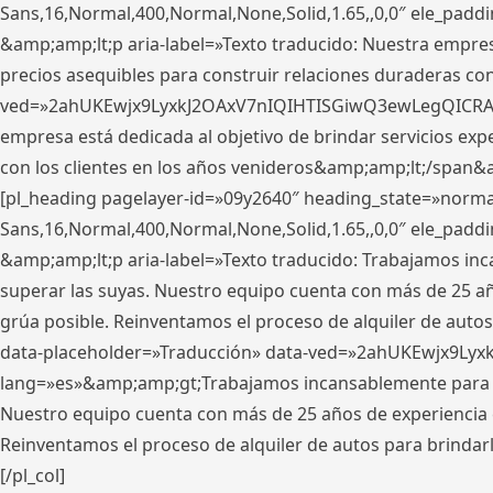
Sans,16,Normal,400,Normal,None,Solid,1.65,,0,0″ ele_pad
&amp;amp;lt;p aria-label=»Texto traducido: Nuestra empresa
precios asequibles para construir relaciones duraderas con 
ved=»2ahUKEwjx9LyxkJ2OAxV7nIQIHTISGiwQ3ewLegQICRAV» d
empresa está dedicada al objetivo de brindar servicios exp
con los clientes en los años venideros&amp;amp;lt;/span&
[pl_heading pagelayer-id=»09y2640″ heading_state=»normal
Sans,16,Normal,400,Normal,None,Solid,1.65,,0,0″ ele_pad
&amp;amp;lt;p aria-label=»Texto traducido: Trabajamos in
superar las suyas. Nuestro equipo cuenta con más de 25 año
grúa posible. Reinventamos el proceso de alquiler de autos 
data-placeholder=»Traducción» data-ved=»2ahUKEwjx9Lyx
lang=»es»&amp;amp;gt;Trabajamos incansablemente para su
Nuestro equipo cuenta con más de 25 años de experiencia en
Reinventamos el proceso de alquiler de autos para brindar
[/pl_col]