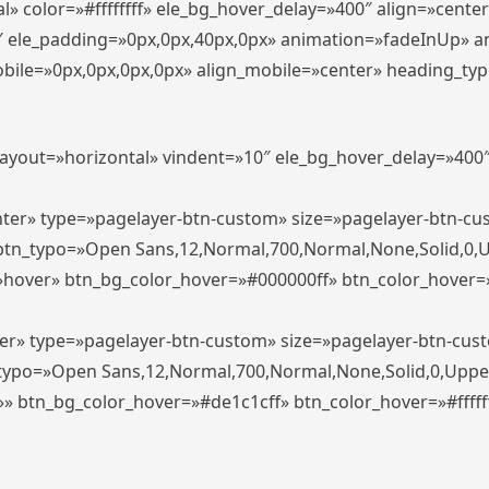
» color=»#ffffffff» ele_bg_hover_delay=»400″ align=»cent
0″ ele_padding=»0px,0px,40px,0px» animation=»fadeInUp» 
le=»0px,0px,0px,0px» align_mobile=»center» heading_typo_mo
_layout=»horizontal» vindent=»10″ ele_bg_hover_delay=»40
enter» type=»pagelayer-btn-custom» size=»pagelayer-btn-c
″ btn_typo=»Open Sans,12,Normal,700,Normal,None,Solid,0,
»hover» btn_bg_color_hover=»#000000ff» btn_color_hover=»#
ter» type=»pagelayer-btn-custom» size=»pagelayer-btn-cus
n_typo=»Open Sans,12,Normal,700,Normal,None,Solid,0,Uppe
»» btn_bg_color_hover=»#de1c1cff» btn_color_hover=»#ffffff