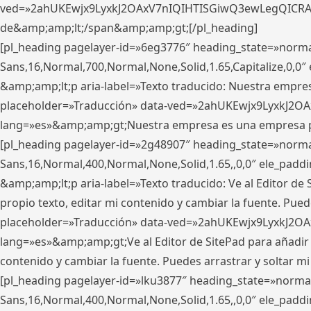
ved=»2ahUKEwjx9LyxkJ2OAxV7nIQIHTISGiwQ3ewLegQICRAV» d
de&amp;amp;lt;/span&amp;amp;gt;[/pl_heading]
[pl_heading pagelayer-id=»6eg3776″ heading_state=»norma
Sans,16,Normal,700,Normal,None,Solid,1.65,Capitalize,0,
&amp;amp;lt;p aria-label=»Texto traducido: Nuestra empresa
placeholder=»Traducción» data-ved=»2ahUKEwjx9LyxkJ2OA
lang=»es»&amp;amp;gt;Nuestra empresa es una empresa pri
[pl_heading pagelayer-id=»2g48907″ heading_state=»normal
Sans,16,Normal,400,Normal,None,Solid,1.65,,0,0″ ele_pad
&amp;amp;lt;p aria-label=»Texto traducido: Ve al Editor de S
propio texto, editar mi contenido y cambiar la fuente. Pued
placeholder=»Traducción» data-ved=»2ahUKEwjx9LyxkJ2OA
lang=»es»&amp;amp;gt;Ve al Editor de SitePad para añadir tu 
contenido y cambiar la fuente. Puedes arrastrar y soltar
[pl_heading pagelayer-id=»lku3877″ heading_state=»normal
Sans,16,Normal,400,Normal,None,Solid,1.65,,0,0″ ele_pad