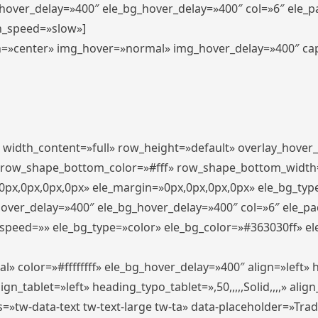
_hover_delay=»400″ ele_bg_hover_delay=»400″ col=»6″ ele_
n_speed=»slow»]
lign=»center» img_hover=»normal» img_hover_delay=»400″ c
″ width_content=»full» row_height=»default» overlay_hover
 row_shape_bottom_color=»#fff» row_shape_bottom_width
px,0px,0px,0px» ele_margin=»0px,0px,0px,0px» ele_bg_type
hover_delay=»400″ ele_bg_hover_delay=»400″ col=»6″ ele_p
speed=»» ele_bg_type=»color» ele_bg_color=»#363030ff» el
» color=»#ffffffff» ele_bg_hover_delay=»400″ align=»left
n_tablet=»left» heading_typo_tablet=»,50,,,,,Solid,,,,» align
s=»tw-data-text tw-text-large tw-ta» data-placeholder=»Tra