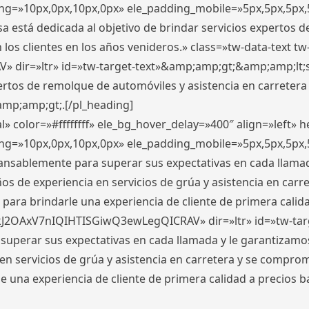
ding=»10px,0px,10px,0px» ele_padding_mobile=»5px,5px,5p
 está dedicada al objetivo de brindar servicios expertos d
los clientes en los años venideros.» class=»tw-data-text tw
ir=»ltr» id=»tw-target-text»&amp;amp;gt;&amp;amp;lt;s
ertos de remolque de automóviles y asistencia en carretera
amp;amp;gt;.[/pl_heading]
» color=»#ffffffff» ele_bg_hover_delay=»400″ align=»left»
ding=»10px,0px,10px,0px» ele_padding_mobile=»5px,5px,5p
cansablemente para superar sus expectativas en cada llam
s de experiencia en servicios de grúa y asistencia en carr
para brindarle una experiencia de cliente de primera calidad
kJ2OAxV7nIQIHTISGiwQ3ewLegQICRAV» dir=»ltr» id=»tw-tar
perar sus expectativas en cada llamada y le garantizamos
 servicios de grúa y asistencia en carretera y se comprome
le una experiencia de cliente de primera calidad a precio