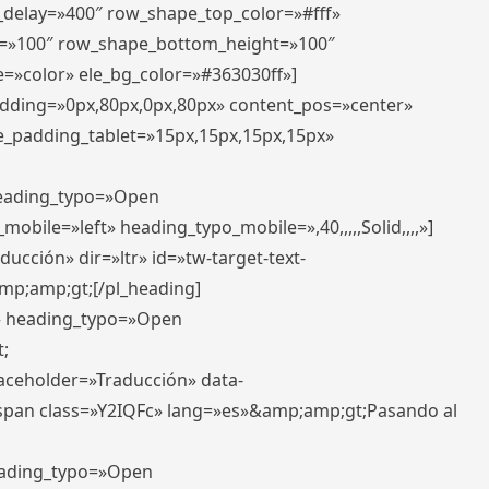
r_delay=»400″ row_shape_top_color=»#fff»
=»100″ row_shape_bottom_height=»100″
=»color» ele_bg_color=»#363030ff»]
padding=»0px,80px,0px,80px» content_pos=»center»
e_padding_tablet=»15px,15px,15px,15px»
 heading_typo=»Open
_mobile=»left» heading_typo_mobile=»,40,,,,,Solid,,,,»]
ucción» dir=»ltr» id=»tw-target-text-
p;amp;gt;[/pl_heading]
t» heading_typo=»Open
;
placeholder=»Traducción» data-
pan class=»Y2IQFc» lang=»es»&amp;amp;gt;Pasando al
heading_typo=»Open