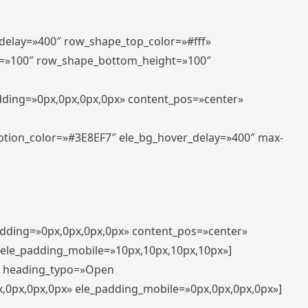
_delay=»400″ row_shape_top_color=»#fff»
=»100″ row_shape_bottom_height=»100″
adding=»0px,0px,0px,0px» content_pos=»center»
aption_color=»#3E8EF7″ ele_bg_hover_delay=»400″ max-
padding=»0px,0px,0px,0px» content_pos=»center»
 ele_padding_mobile=»10px,10px,10px,10px»]
t» heading_typo=»Open
x,0px,0px,0px» ele_padding_mobile=»0px,0px,0px,0px»]