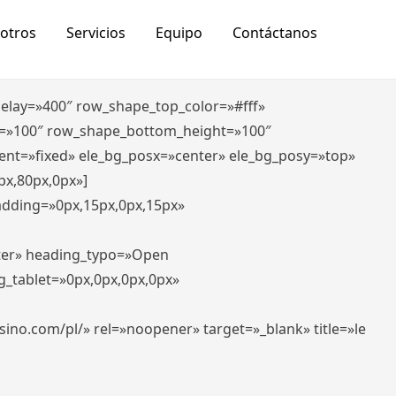
otros
Servicios
Equipo
Contáctanos
_delay=»400″ row_shape_top_color=»#fff»
=»100″ row_shape_bottom_height=»100″
ent=»fixed» ele_bg_posx=»center» ele_bg_posy=»top»
px,80px,0px»]
padding=»0px,15px,0px,15px»
nter» heading_typo=»Open
g_tablet=»0px,0px,0px,0px»
-casino.com/pl/» rel=»noopener» target=»_blank» title=»le