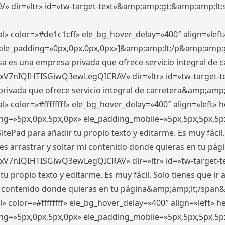
ir=»ltr» id=»tw-target-text»&amp;amp;gt;&amp;amp;lt;s
l» color=»#de1c1cff» ele_bg_hover_delay=»400″ align=»le
0″ ele_padding=»0px,0px,0px,0px»]&amp;amp;lt;/p&amp;amp;
 es una empresa privada que ofrece servicio integral de car
xV7nIQIHTISGiwQ3ewLegQICRAV» dir=»ltr» id=»tw-target-t
vada que ofrece servicio integral de carretera&amp;amp;
» color=»#ffffffff» ele_bg_hover_delay=»400″ align=»left»
ding=»5px,0px,5px,0px» ele_padding_mobile=»5px,5px,5px,
itePad para añadir tu propio texto y editarme. Es muy fácil. 
es arrastrar y soltar mi contenido donde quieras en tu págin
xV7nIQIHTISGiwQ3ewLegQICRAV» dir=»ltr» id=»tw-target-t
propio texto y editarme. Es muy fácil. Solo tienes que ir al
 mi contenido donde quieras en tu página&amp;amp;lt;/span
» color=»#ffffffff» ele_bg_hover_delay=»400″ align=»left»
ding=»5px,0px,5px,0px» ele_padding_mobile=»5px,5px,5px,