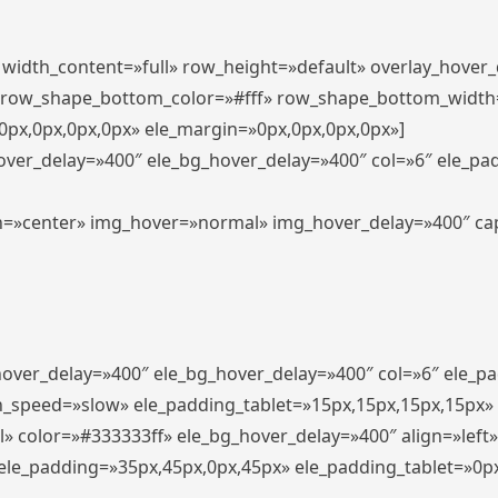
″ width_content=»full» row_height=»default» overlay_hover
 row_shape_bottom_color=»#fff» row_shape_bottom_width
px,0px,0px,0px» ele_margin=»0px,0px,0px,0px»]
hover_delay=»400″ ele_bg_hover_delay=»400″ col=»6″ ele_p
align=»center» img_hover=»normal» img_hover_delay=»400″ c
_hover_delay=»400″ ele_bg_hover_delay=»400″ col=»6″ ele_
n_speed=»slow» ele_padding_tablet=»15px,15px,15px,15px»
l» color=»#333333ff» ele_bg_hover_delay=»400″ align=»lef
″ ele_padding=»35px,45px,0px,45px» ele_padding_tablet=»0p