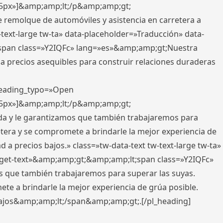
x,5px»]&amp;amp;lt;/p&amp;amp;gt;
e remolque de automóviles y asistencia en carretera a
-text-large tw-ta» data-placeholder=»Traducción» data-
pan class=»Y2IQFc» lang=»es»&amp;amp;gt;Nuestra
 a precios asequibles para construir relaciones duraderas
 heading_typo=»Open
x,5px»]&amp;amp;lt;/p&amp;amp;gt;
ada y le garantizamos que también trabajaremos para
etera y se compromete a brindarle la mejor experiencia de
 a precios bajos.» class=»tw-data-text tw-text-large tw-ta»
get-text»&amp;amp;gt;&amp;amp;lt;span class=»Y2IQFc»
 que también trabajaremos para superar las suyas.
te a brindarle la mejor experiencia de grúa posible.
s bajos&amp;amp;lt;/span&amp;amp;gt;.[/pl_heading]