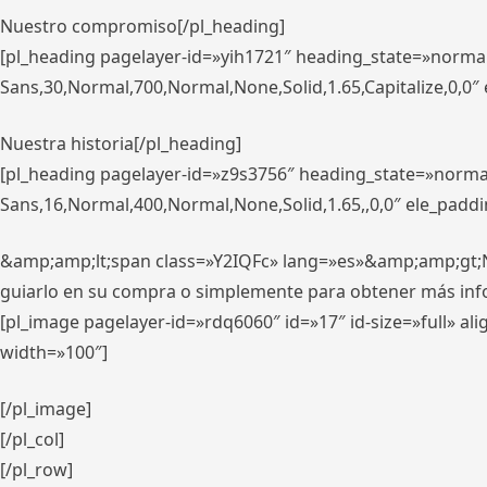
Nuestro compromiso[/pl_heading]
[pl_heading pagelayer-id=»yih1721″ heading_state=»norma
Sans,30,Normal,700,Normal,None,Solid,1.65,Capitalize,0,0
Nuestra historia[/pl_heading]
[pl_heading pagelayer-id=»z9s3756″ heading_state=»norma
Sans,16,Normal,400,Normal,None,Solid,1.65,,0,0″ ele_padd
&amp;amp;lt;span class=»Y2IQFc» lang=»es»&amp;amp;gt;Nue
guiarlo en su compra o simplemente para obtener más in
[pl_image pagelayer-id=»rdq6060″ id=»17″ id-size=»full» 
width=»100″]
[/pl_image]
[/pl_col]
[/pl_row]