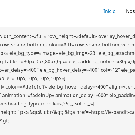
Inicio
Nos
″ width_content=»full» row_height=»default» overlay_hover
 row_shape_bottom_color=»#fff» row_shape_bottom_width
0px» ele_bg_type=»image» ele_bg_img=»23″ ele_bg_attachm
ng_tablet=»80px,0px,80px,0px» ele_padding_mobile=»80px,0
hover_delay=»400″ ele_bg_hover_delay=»400″ col=»12″ ele_
bile=»10px,10px,10px,10px»]
l» color=»#de1c1cff» ele_bg_hover_delay=»400″ align=»ce
″ animation=»fadeInUp» animation_delay=»600″ ele_paddin
 heading_typo_mobile=»,25,,,,,Solid,,,,»]
x; height: 1px;»&gt;&lt;br/&gt; &lt;a href=»https://le-bandit
n&gt;