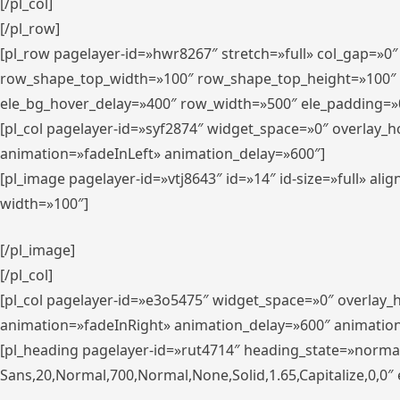
[/pl_col]
[/pl_row]
[pl_row pagelayer-id=»hwr8267″ stretch=»full» col_gap=»0
row_shape_top_width=»100″ row_shape_top_height=»100″
ele_bg_hover_delay=»400″ row_width=»500″ ele_padding=»0
[pl_col pagelayer-id=»syf2874″ widget_space=»0″ overlay_
animation=»fadeInLeft» animation_delay=»600″]
[pl_image pagelayer-id=»vtj8643″ id=»14″ id-size=»full» 
width=»100″]
[/pl_image]
[/pl_col]
[pl_col pagelayer-id=»e3o5475″ widget_space=»0″ overlay
animation=»fadeInRight» animation_delay=»600″ animatio
[pl_heading pagelayer-id=»rut4714″ heading_state=»norma
Sans,20,Normal,700,Normal,None,Solid,1.65,Capitalize,0,0