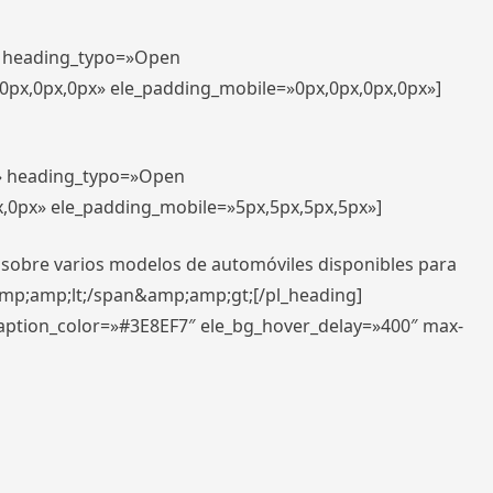
t» heading_typo=»Open
,0px,0px,0px» ele_padding_mobile=»0px,0px,0px,0px»]
t» heading_typo=»Open
x,0px» ele_padding_mobile=»5px,5px,5px,5px»]
 sobre varios modelos de automóviles disponibles para
amp;amp;lt;/span&amp;amp;gt;[/pl_heading]
caption_color=»#3E8EF7″ ele_bg_hover_delay=»400″ max-