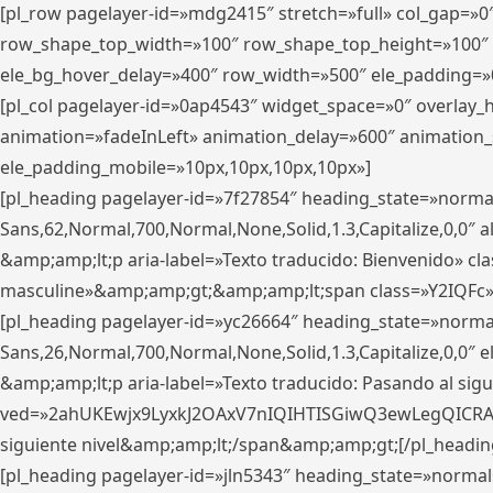
[pl_row pagelayer-id=»mdg2415″ stretch=»full» col_gap=»0
row_shape_top_width=»100″ row_shape_top_height=»100″
ele_bg_hover_delay=»400″ row_width=»500″ ele_padding=»0
[pl_col pagelayer-id=»0ap4543″ widget_space=»0″ overlay
animation=»fadeInLeft» animation_delay=»600″ animation_
ele_padding_mobile=»10px,10px,10px,10px»]
[pl_heading pagelayer-id=»7f27854″ heading_state=»normal
Sans,62,Normal,700,Normal,None,Solid,1.3,Capitalize,0,0″ alig
&amp;amp;lt;p aria-label=»Texto traducido: Bienvenido» clas
masculine»&amp;amp;gt;&amp;amp;lt;span class=»Y2IQFc»
[pl_heading pagelayer-id=»yc26664″ heading_state=»norma
Sans,26,Normal,700,Normal,None,Solid,1.3,Capitalize,0,0″
&amp;amp;lt;p aria-label=»Texto traducido: Pasando al sigu
ved=»2ahUKEwjx9LyxkJ2OAxV7nIQIHTISGiwQ3ewLegQICRAV» d
siguiente nivel&amp;amp;lt;/span&amp;amp;gt;[/pl_headin
[pl_heading pagelayer-id=»jln5343″ heading_state=»normal»