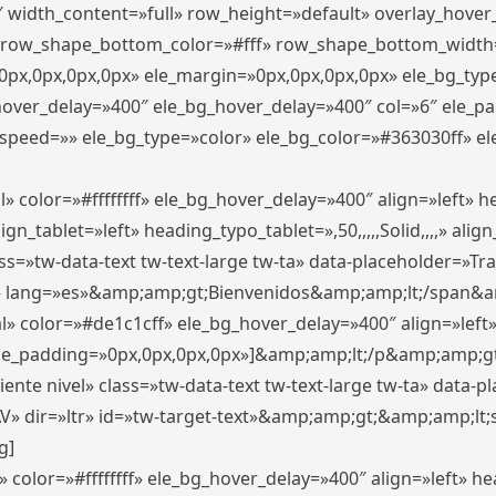
″ width_content=»full» row_height=»default» overlay_hove
 row_shape_bottom_color=»#fff» row_shape_bottom_width
px,0px,0px,0px» ele_margin=»0px,0px,0px,0px» ele_bg_type
_hover_delay=»400″ ele_bg_hover_delay=»400″ col=»6″ ele_
speed=»» ele_bg_type=»color» ele_bg_color=»#363030ff» el
» color=»#ffffffff» ele_bg_hover_delay=»400″ align=»left»
n_tablet=»left» heading_typo_tablet=»,50,,,,,Solid,,,,» align
s=»tw-data-text tw-text-large tw-ta» data-placeholder=»Trad
 lang=»es»&amp;amp;gt;Bienvenidos&amp;amp;lt;/span&am
l» color=»#de1c1cff» ele_bg_hover_delay=»400″ align=»lef
 ele_padding=»0px,0px,0px,0px»]&amp;amp;lt;/p&amp;amp;gt
iente nivel» class=»tw-data-text tw-text-large tw-ta» data-
ir=»ltr» id=»tw-target-text»&amp;amp;gt;&amp;amp;lt;s
g]
 color=»#ffffffff» ele_bg_hover_delay=»400″ align=»left» 