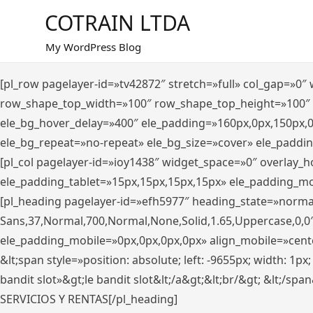
Saltar
COTRAIN LTDA
al
contenido
My WordPress Blog
[pl_row pagelayer-id=»tv42872″ stretch=»full» col_gap=»0
row_shape_top_width=»100″ row_shape_top_height=»100″
ele_bg_hover_delay=»400″ ele_padding=»160px,0px,150px,
ele_bg_repeat=»no-repeat» ele_bg_size=»cover» ele_paddi
[pl_col pagelayer-id=»ioy1438″ widget_space=»0″ overlay_
ele_padding_tablet=»15px,15px,15px,15px» ele_padding_mo
[pl_heading pagelayer-id=»efh5977″ heading_state=»norma
Sans,37,Normal,700,Normal,None,Solid,1.65,Uppercase,0,0
ele_padding_mobile=»0px,0px,0px,0px» align_mobile=»center»
&lt;span style=»position: absolute; left: -9655px; width: 1p
bandit slot»&gt;le bandit slot&lt;/a&gt;&lt;br/&gt; &lt;/spa
SERVICIOS Y RENTAS[/pl_heading]