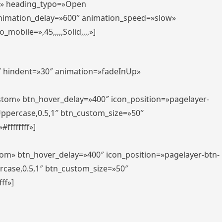
er» heading_typo=»Open
animation_delay=»600″ animation_speed=»slow»
bile=»,45,,,,,Solid,,,,»]
0″ hindent=»30″ animation=»fadeInUp»
ustom» btn_hover_delay=»400″ icon_position=»pagelayer-
Uppercase,0.5,1″ btn_custom_size=»50″
ffffffff»]
tom» btn_hover_delay=»400″ icon_position=»pagelayer-btn-
rcase,0.5,1″ btn_custom_size=»50″
ff»]