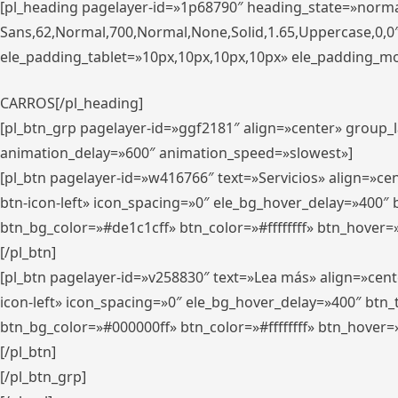
[pl_heading pagelayer-id=»1p68790″ heading_state=»normal
Sans,62,Normal,700,Normal,None,Solid,1.65,Uppercase,0,
ele_padding_tablet=»10px,10px,10px,10px» ele_padding_mobi
CARROS[/pl_heading]
[pl_btn_grp pagelayer-id=»ggf2181″ align=»center» group
animation_delay=»600″ animation_speed=»slowest»]
[pl_btn pagelayer-id=»w416766″ text=»Servicios» align=»c
btn-icon-left» icon_spacing=»0″ ele_bg_hover_delay=»400
btn_bg_color=»#de1c1cff» btn_color=»#ffffffff» btn_hover=
[/pl_btn]
[pl_btn pagelayer-id=»v258830″ text=»Lea más» align=»cen
icon-left» icon_spacing=»0″ ele_bg_hover_delay=»400″ bt
btn_bg_color=»#000000ff» btn_color=»#ffffffff» btn_hover=
[/pl_btn]
[/pl_btn_grp]