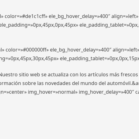
l» color=»#de1c1cff» ele_bg_hover_delay=»400″ align=»lef
″ ele_padding=»0px,45px,0px,45px» ele_padding_tablet=»0px
l» color=»#000000ff» ele_bg_hover_delay=»400″ align=»lef
ing=»0px,45px,30px,45px» ele_padding_tablet=»0px,0px,15p
stro sitio web se actualiza con los artículos más frescos
formación sobre las novedades del mundo del automóvil.&
align=»center» img_hover=»normal» img_hover_delay=»400″ 