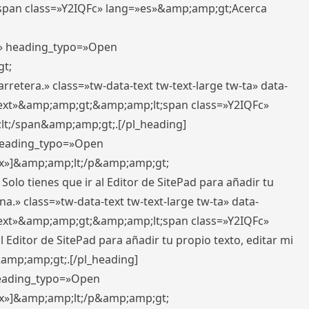
pan class=»Y2IQFc» lang=»es»&amp;amp;gt;Acerca
ft» heading_typo=»Open
gt;
retera.» class=»tw-data-text tw-text-large tw-ta» data-
ext»&amp;amp;gt;&amp;amp;lt;span class=»Y2IQFc»
lt;/span&amp;amp;gt;.[/pl_heading]
 heading_typo=»Open
5px»]&amp;amp;lt;/p&amp;amp;gt;
Solo tienes que ir al Editor de SitePad para añadir tu
a.» class=»tw-data-text tw-text-large tw-ta» data-
ext»&amp;amp;gt;&amp;amp;lt;span class=»Y2IQFc»
 Editor de SitePad para añadir tu propio texto, editar mi
&amp;amp;gt;.[/pl_heading]
 heading_typo=»Open
5px»]&amp;amp;lt;/p&amp;amp;gt;