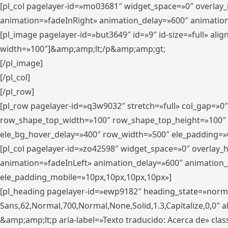
[pl_col pagelayer-id=»mo03681″ widget_space=»0″ overlay
animation=»fadeInRight» animation_delay=»600″ animatio
[pl_image pagelayer-id=»but3649″ id=»9″ id-size=»full» a
width=»100″]&amp;amp;lt;/p&amp;amp;gt;
[/pl_image]
[/pl_col]
[/pl_row]
[pl_row pagelayer-id=»q3w9032″ stretch=»full» col_gap=»0
row_shape_top_width=»100″ row_shape_top_height=»100″
ele_bg_hover_delay=»400″ row_width=»500″ ele_padding=»0
[pl_col pagelayer-id=»zo42598″ widget_space=»0″ overlay_
animation=»fadeInLeft» animation_delay=»600″ animation_
ele_padding_mobile=»10px,10px,10px,10px»]
[pl_heading pagelayer-id=»ewp9182″ heading_state=»normal
Sans,62,Normal,700,Normal,None,Solid,1.3,Capitalize,0,0″ alig
&amp;amp;lt;p aria-label=»Texto traducido: Acerca de» clas