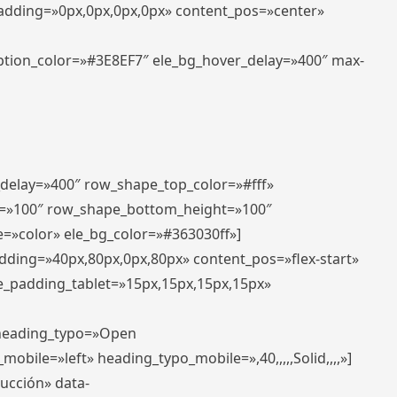
padding=»0px,0px,0px,0px» content_pos=»center»
aption_color=»#3E8EF7″ ele_bg_hover_delay=»400″ max-
_delay=»400″ row_shape_top_color=»#fff»
=»100″ row_shape_bottom_height=»100″
=»color» ele_bg_color=»#363030ff»]
adding=»40px,80px,0px,80px» content_pos=»flex-start»
e_padding_tablet=»15px,15px,15px,15px»
» heading_typo=»Open
_mobile=»left» heading_typo_mobile=»,40,,,,,Solid,,,,»]
ducción» data-