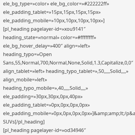
ele_bg_type=»color» ele_bg_color=»#222222ff»
ele_padding_tablet=»15px,15px,15px,15px»
ele_padding_mobile=»10px,10px,10px,10px»]
[pl_heading pagelayer-id=»xou9141″
heading_state=»normal» color=»#ffffffff»
ele_bg_hover_delay=»400″ align=»left»
heading_typo=»Open
Sans,55,Normal,700,Normal,None,Solid,1.3,Capitalize,0,0″
align_tablet=»left» heading_typo_tablet=»,50,,,,,Solid,,,,»
align_mobile=»left»
heading_typo_mobile=»,40,,,,,Solid,,,,»
ele_padding=»30px,30px,0px,40px»
ele_padding_tablet=»0px,0px,0px,0px»
ele_padding_mobile=»0px,0px,0px,0px»]&amp;amp;lt;/p&
SUVs[/pl_heading]
[pl_heading pagelayer-id=»od34946″