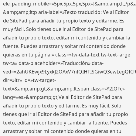
ele_padding_mobile=»5px,5px,5px,5px»]&amp;amp;lt;/p&
&amp;amp;lt;p aria-label=»Texto traducido: Ve al Editor
de SitePad para añadir tu propio texto y editarme. Es
muy fácil. Solo tienes que ir al Editor de SitePad para
añadir tu propio texto, editar mi contenido y cambiar la
fuente. Puedes arrastrar y soltar mi contenido donde
quieras en tu página.» class=»tw-data-text tw-text-large
tw-ta» data-placeholder=»Traducción» data-
ved=»2ahUKEwjx9LyxkJ2OAxV7nIQIHTISGiwQ3ewLegQIC
dir=»ltr» id=»tw-target-
text»&amp;amp;gt;&amp;amp;lt;span class=»Y2IQFc»
lang=»es»&amp;amp;gt;Ve al Editor de SitePad para
añadir tu propio texto y editarme. Es muy fácil. Solo
tienes que ir al Editor de SitePad para añadir tu propio
texto, editar mi contenido y cambiar la fuente. Puedes
arrastrar y soltar mi contenido donde quieras en tu