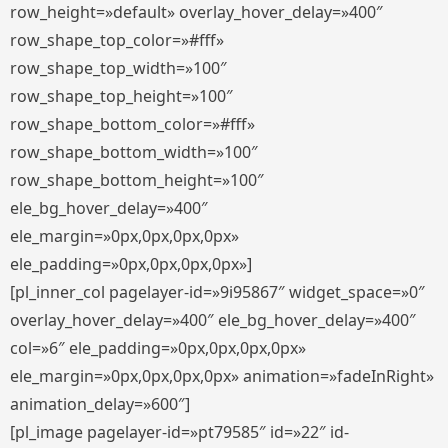
row_height=»default» overlay_hover_delay=»400″
row_shape_top_color=»#fff»
row_shape_top_width=»100″
row_shape_top_height=»100″
row_shape_bottom_color=»#fff»
row_shape_bottom_width=»100″
row_shape_bottom_height=»100″
ele_bg_hover_delay=»400″
ele_margin=»0px,0px,0px,0px»
ele_padding=»0px,0px,0px,0px»]
[pl_inner_col pagelayer-id=»9i95867″ widget_space=»0″
overlay_hover_delay=»400″ ele_bg_hover_delay=»400″
col=»6″ ele_padding=»0px,0px,0px,0px»
ele_margin=»0px,0px,0px,0px» animation=»fadeInRight»
animation_delay=»600″]
[pl_image pagelayer-id=»pt79585″ id=»22″ id-