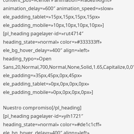
content_pos=»center» animation=»fadeInRight»
animation_delay=»600″ animation_speed=»slow»
ele_padding_tablet=»15px,15px,15px,15px»
ele_padding_mobile=»10px,10px,10px,10px»]
[pl_heading pagelayer-id=»rut4714″
heading_state=»normal» color=»#333333ff»
ele_bg_hover_delay=»400″ align=»left»
heading_typo=»Open
Sans,20,Normal,700,Normal,None,Solid,1.65,Capitalize,0,0
ele_padding=»35px,45px,0px,45px»
ele_padding_tablet=»0px,0px,0px,0px»
ele_padding_mobile=»0px,0px,0px,0px»]
Nuestro compromiso[/pl_heading]
[pl_heading pagelayer-id=»yih1721″
heading_state=»normal» color=»#de1c1cff»
ele_bg_hover_delay=»400″ align=»left»