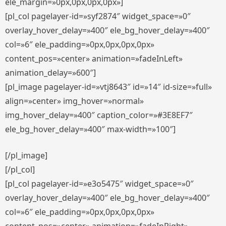
ele_margin=»0px,0px,0px,0px»]
[pl_col pagelayer-id=»syf2874″ widget_space=»0″
overlay_hover_delay=»400″ ele_bg_hover_delay=»400″
col=»6″ ele_padding=»0px,0px,0px,0px»
content_pos=»center» animation=»fadeInLeft»
animation_delay=»600″]
[pl_image pagelayer-id=»vtj8643″ id=»14″ id-size=»full»
align=»center» img_hover=»normal»
img_hover_delay=»400″ caption_color=»#3E8EF7″
ele_bg_hover_delay=»400″ max-width=»100″]
[/pl_image]
[/pl_col]
[pl_col pagelayer-id=»e3o5475″ widget_space=»0″
overlay_hover_delay=»400″ ele_bg_hover_delay=»400″
col=»6″ ele_padding=»0px,0px,0px,0px»