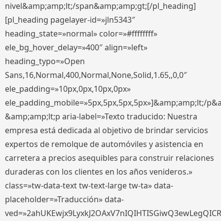
nivel&amp;amp;lt;/span&amp;amp;gt;[/pl_heading]
[pl_heading pagelayer-id=»jln5343″
heading_state=»normal» color=»#ffffffff»
ele_bg_hover_delay=»400″ align=»left»
heading_typo=»Open
Sans,16,Normal,400,Normal,None,Solid,1.65,,0,0″
ele_padding=»10px,0px,10px,0px»
ele_padding_mobile=»5px,5px,5px,5px»]&amp;amp;lt;/p&
&amp;amp;lt;p aria-label=»Texto traducido: Nuestra
empresa está dedicada al objetivo de brindar servicios
expertos de remolque de automóviles y asistencia en
carretera a precios asequibles para construir relaciones
duraderas con los clientes en los años venideros.»
class=»tw-data-text tw-text-large tw-ta» data-
placeholder=»Traducción» data-
ved=»2ahUKEwjx9LyxkJ2OAxV7nIQIHTISGiwQ3ewLegQIC