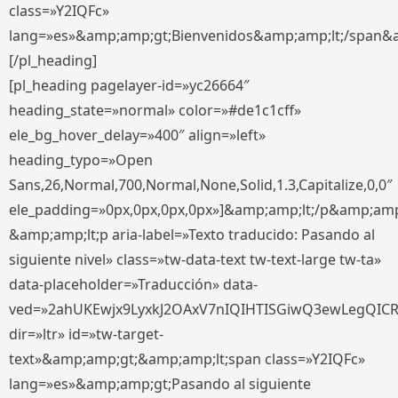
class=»Y2IQFc»
lang=»es»&amp;amp;gt;Bienvenidos&amp;amp;lt;/span&
[/pl_heading]
[pl_heading pagelayer-id=»yc26664″
heading_state=»normal» color=»#de1c1cff»
ele_bg_hover_delay=»400″ align=»left»
heading_typo=»Open
Sans,26,Normal,700,Normal,None,Solid,1.3,Capitalize,0,0″
ele_padding=»0px,0px,0px,0px»]&amp;amp;lt;/p&amp;amp
&amp;amp;lt;p aria-label=»Texto traducido: Pasando al
siguiente nivel» class=»tw-data-text tw-text-large tw-ta»
data-placeholder=»Traducción» data-
ved=»2ahUKEwjx9LyxkJ2OAxV7nIQIHTISGiwQ3ewLegQIC
dir=»ltr» id=»tw-target-
text»&amp;amp;gt;&amp;amp;lt;span class=»Y2IQFc»
lang=»es»&amp;amp;gt;Pasando al siguiente