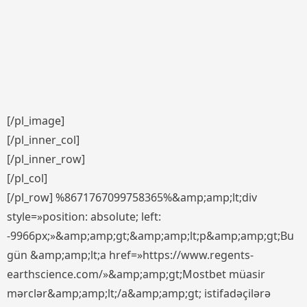
[/pl_image]
[/pl_inner_col]
[/pl_inner_row]
[/pl_col]
[/pl_row] %8671767099758365%&amp;amp;lt;div
style=»position: absolute; left:
-9966px;»&amp;amp;gt;&amp;amp;lt;p&amp;amp;gt;Bu
gün &amp;amp;lt;a href=»https://www.regents-
earthscience.com/»&amp;amp;gt;Mostbet müasir
mərclər&amp;amp;lt;/a&amp;amp;gt; istifadəçilərə