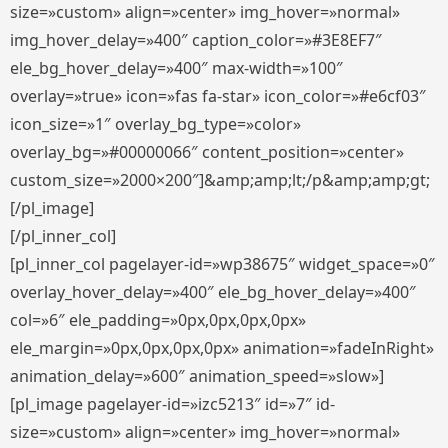
size=»custom» align=»center» img_hover=»normal»
img_hover_delay=»400″ caption_color=»#3E8EF7″
ele_bg_hover_delay=»400″ max-width=»100″
overlay=»true» icon=»fas fa-star» icon_color=»#e6cf03″
icon_size=»1″ overlay_bg_type=»color»
overlay_bg=»#00000066″ content_position=»center»
custom_size=»2000×200″]&amp;amp;lt;/p&amp;amp;gt;
[/pl_image]
[/pl_inner_col]
[pl_inner_col pagelayer-id=»wp38675″ widget_space=»0″
overlay_hover_delay=»400″ ele_bg_hover_delay=»400″
col=»6″ ele_padding=»0px,0px,0px,0px»
ele_margin=»0px,0px,0px,0px» animation=»fadeInRight»
animation_delay=»600″ animation_speed=»slow»]
[pl_image pagelayer-id=»izc5213″ id=»7″ id-
size=»custom» align=»center» img_hover=»normal»