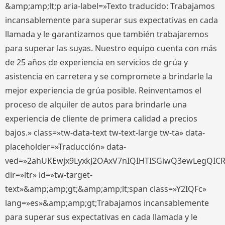
&amp;amp;lt;p aria-label=»Texto traducido: Trabajamos
incansablemente para superar sus expectativas en cada
llamada y le garantizamos que también trabajaremos
para superar las suyas. Nuestro equipo cuenta con más
de 25 años de experiencia en servicios de grúa y
asistencia en carretera y se compromete a brindarle la
mejor experiencia de grúa posible. Reinventamos el
proceso de alquiler de autos para brindarle una
experiencia de cliente de primera calidad a precios
bajos.» class=»tw-data-text tw-text-large tw-ta» data-
placeholder=»Traducción» data-
ved=»2ahUKEwjx9LyxkJ2OAxV7nIQIHTISGiwQ3ewLegQIC
dir=»ltr» id=»tw-target-
text»&amp;amp;gt;&amp;amp;lt;span class=»Y2IQFc»
lang=»es»&amp;amp;gt;Trabajamos incansablemente
para superar sus expectativas en cada llamada y le