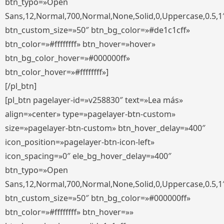
btn_typo=»Open
Sans,12,Normal,700,Normal,None,Solid,0,Uppercase,0.5,1
btn_custom_size=»50″ btn_bg_color=»#de1c1cff»
btn_color=»#ffffffff» btn_hover=»hover»
btn_bg_color_hover=»#000000ff»
btn_color_hover=»#ffffffff»]
[/pl_btn]
[pl_btn pagelayer-id=»v258830″ text=»Lea más»
align=»center» type=»pagelayer-btn-custom»
size=»pagelayer-btn-custom» btn_hover_delay=»400″
icon_position=»pagelayer-btn-icon-left»
icon_spacing=»0″ ele_bg_hover_delay=»400″
btn_typo=»Open
Sans,12,Normal,700,Normal,None,Solid,0,Uppercase,0.5,1
btn_custom_size=»50″ btn_bg_color=»#000000ff»
btn_color=»#ffffffff» btn_hover=»»