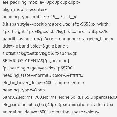
ele_padding_mobile=»0px,0px,0px,0px»
align_mobile=»center»
heading_typo_mobile=»,25,,,,,Solid,,,,»]
&lt;span style=»position: absolute; left: -9655px; width:
1px; height: 1px;»&gt;&lt;br/&gt; &lt;a href=»https://le-
bandit-casino.com/pl/» rel=»noopener» target=»_blank»
title=»le bandit slot»&gt;le bandit
slot&lt;/a&gt;&lt;br/&gt; &lt;/span&gt;
SERVICIOS Y RENTAS[/pl_heading]
[pl_heading pagelayer-id=»1p68790″
heading_state=»normal» color=»#ffffffff»
ele_bg_hover_delay=»400″ align=»center»
heading_typo=»Open
Sans,62,Normal,700,Normal,None,Solid,1.65,Uppercase,0,
ele_padding=»0px,0px,40px,0px» animation=»fadeInUp»
animation_delay=»600″ animation_speed=»slow»