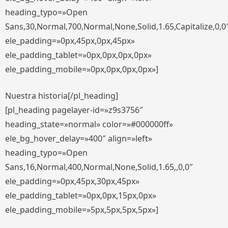
heading_typo=»Open
Sans,30,Normal,700,Normal,None,Solid,1.65,Capitalize,0,0
ele_padding=»0px,45px,0px,45px»
ele_padding_tablet=»0px,0px,0px,0px»
ele_padding_mobile=»0px,0px,0px,0px»]
Nuestra historia[/pl_heading]
[pl_heading pagelayer-id=»z9s3756″
heading_state=»normal» color=»#000000ff»
ele_bg_hover_delay=»400″ align=»left»
heading_typo=»Open
Sans,16,Normal,400,Normal,None,Solid,1.65,,0,0″
ele_padding=»0px,45px,30px,45px»
ele_padding_tablet=»0px,0px,15px,0px»
ele_padding_mobile=»5px,5px,5px,5px»]