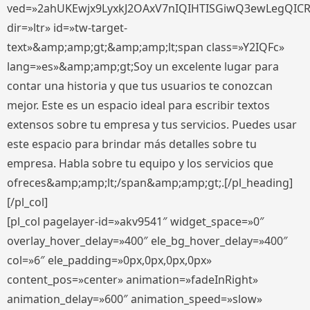
ved=»2ahUKEwjx9LyxkJ2OAxV7nIQIHTISGiwQ3ewLegQIC
dir=»ltr» id=»tw-target-
text»&amp;amp;gt;&amp;amp;lt;span class=»Y2IQFc»
lang=»es»&amp;amp;gt;Soy un excelente lugar para
contar una historia y que tus usuarios te conozcan
mejor. Este es un espacio ideal para escribir textos
extensos sobre tu empresa y tus servicios. Puedes usar
este espacio para brindar más detalles sobre tu
empresa. Habla sobre tu equipo y los servicios que
ofreces&amp;amp;lt;/span&amp;amp;gt;.[/pl_heading]
[/pl_col]
[pl_col pagelayer-id=»akv9541″ widget_space=»0″
overlay_hover_delay=»400″ ele_bg_hover_delay=»400″
col=»6″ ele_padding=»0px,0px,0px,0px»
content_pos=»center» animation=»fadeInRight»
animation_delay=»600″ animation_speed=»slow»