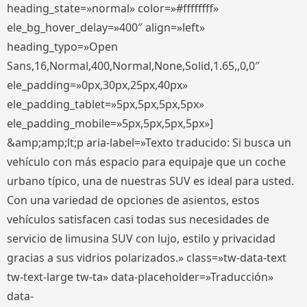
heading_state=»normal» color=»#ffffffff»
ele_bg_hover_delay=»400″ align=»left»
heading_typo=»Open
Sans,16,Normal,400,Normal,None,Solid,1.65,,0,0″
ele_padding=»0px,30px,25px,40px»
ele_padding_tablet=»5px,5px,5px,5px»
ele_padding_mobile=»5px,5px,5px,5px»]
&amp;amp;lt;p aria-label=»Texto traducido: Si busca un
vehículo con más espacio para equipaje que un coche
urbano típico, una de nuestras SUV es ideal para usted.
Con una variedad de opciones de asientos, estos
vehículos satisfacen casi todas sus necesidades de
servicio de limusina SUV con lujo, estilo y privacidad
gracias a sus vidrios polarizados.» class=»tw-data-text
tw-text-large tw-ta» data-placeholder=»Traducción»
data-