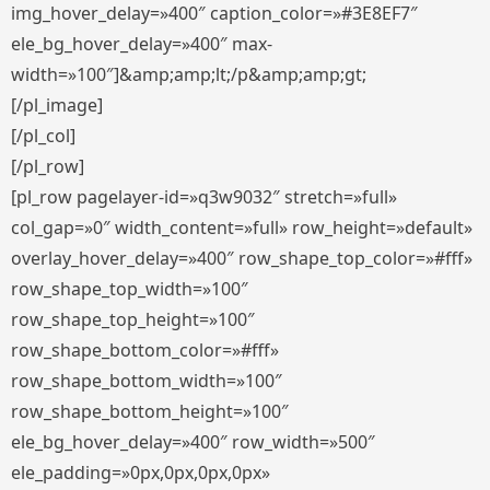
img_hover_delay=»400″ caption_color=»#3E8EF7″
ele_bg_hover_delay=»400″ max-
width=»100″]&amp;amp;lt;/p&amp;amp;gt;
[/pl_image]
[/pl_col]
[/pl_row]
[pl_row pagelayer-id=»q3w9032″ stretch=»full»
col_gap=»0″ width_content=»full» row_height=»default»
overlay_hover_delay=»400″ row_shape_top_color=»#fff»
row_shape_top_width=»100″
row_shape_top_height=»100″
row_shape_bottom_color=»#fff»
row_shape_bottom_width=»100″
row_shape_bottom_height=»100″
ele_bg_hover_delay=»400″ row_width=»500″
ele_padding=»0px,0px,0px,0px»