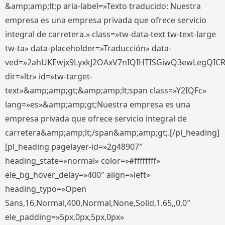
&amp;amp;lt;p aria-label=»Texto traducido: Nuestra
empresa es una empresa privada que ofrece servicio
integral de carretera.» class=»tw-data-text tw-text-large
tw-ta» data-placeholder=»Traducción» data-
ved=»2ahUKEwjx9LyxkJ2OAxV7nIQIHTISGiwQ3ewLegQIC
dir=»ltr» id=»tw-target-
text»&amp;amp;gt;&amp;amp;lt;span class=»Y2IQFc»
lang=»es»&amp;amp;gt;Nuestra empresa es una
empresa privada que ofrece servicio integral de
carretera&amp;amp;lt;/span&amp;amp;gt;.[/pl_heading]
[pl_heading pagelayer-id=»2g48907″
heading_state=»normal» color=»#ffffffff»
ele_bg_hover_delay=»400″ align=»left»
heading_typo=»Open
Sans,16,Normal,400,Normal,None,Solid,1.65,,0,0″
ele_padding=»5px,0px,5px,0px»