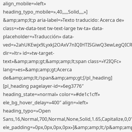
align_mobile=»left»
heading_typo_mobile=»,40,,,,,Solid,,,,»]
&amp;amp;lt;p aria-label=»Texto traducido: Acerca de»
class=»tw-data-text tw-text-large tw-ta» data-
placeholder=»Traducción» data-
ved=»2ahUKEwjx9LyxkJ2OAxV7nIQIHTISGiwQ3ewLegQIC
dir=»ltr» id=»tw-target-
text»&amp;amp;gt;&amp;amp;lt;span class=»Y2IQFc»
lang=»es»&amp;amp;gt;Acerca
de&amp;amp;lt;/span&amp;amp;gt;[/pl_heading]
[pl_heading pagelayer-id=»6eg3776″
heading_state=»normal» color=»#de1c1cff»
ele_bg_hover_delay=»400″ align=»left»
heading_typo=»Open
Sans,16,Normal,700,Normal,None,Solid,1.65,Capitalize,0,0
ele_padding=»0px,0px,0px,0px»]&amp;amp;lt;/p&amp;amp