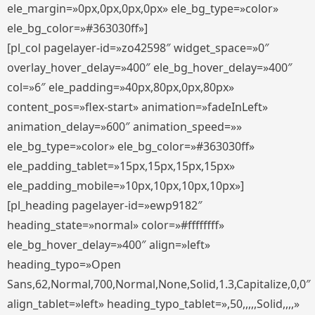
ele_margin=»0px,0px,0px,0px» ele_bg_type=»color»
ele_bg_color=»#363030ff»]
[pl_col pagelayer-id=»zo42598″ widget_space=»0″
overlay_hover_delay=»400″ ele_bg_hover_delay=»400″
col=»6″ ele_padding=»40px,80px,0px,80px»
content_pos=»flex-start» animation=»fadeInLeft»
animation_delay=»600″ animation_speed=»»
ele_bg_type=»color» ele_bg_color=»#363030ff»
ele_padding_tablet=»15px,15px,15px,15px»
ele_padding_mobile=»10px,10px,10px,10px»]
[pl_heading pagelayer-id=»ewp9182″
heading_state=»normal» color=»#ffffffff»
ele_bg_hover_delay=»400″ align=»left»
heading_typo=»Open
Sans,62,Normal,700,Normal,None,Solid,1.3,Capitalize,0,0″
align_tablet=»left» heading_typo_tablet=»,50,,,,,Solid,,,,»