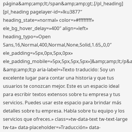
página&amp;amp;lt;/span&amp;amp;gt;.[/pl_heading]
[pl_heading pagelayer-id=»lku3877″
heading_state=»normal» color=»#ffffffff»
ele_bg_hover_delay=»400″ align=»left»
heading_typo=»Open
Sans,16,Normal,400,Normal,None,Solid,1.65,,0,0″
ele_padding=»5px,0px,5px,0px»
ele_padding_mobile=»5px,5px,5px,5px»]&amp;amp;lt;/p&
&amp;amp;lt;p aria-label=»Texto traducido: Soy un
excelente lugar para contar una historia y que tus
usuarios te conozcan mejor. Este es un espacio ideal
para escribir textos extensos sobre tu empresa y tus
servicios. Puedes usar este espacio para brindar más
detalles sobre tu empresa. Habla sobre tu equipo y los
servicios que ofreces.» class=»tw-data-text tw-text-large
tw-ta» data-placeholder=»Traducción» data-