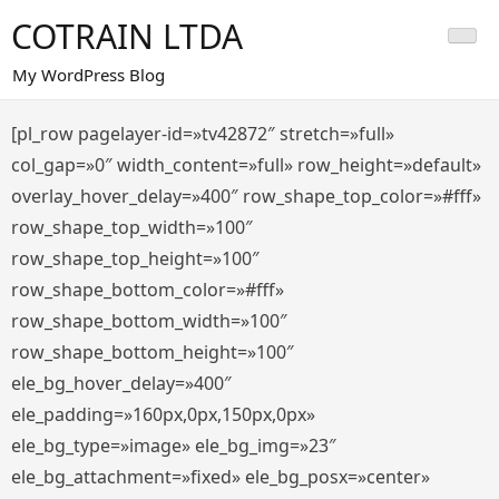
Saltar
COTRAIN LTDA
al
contenido
My WordPress Blog
[pl_row pagelayer-id=»tv42872″ stretch=»full»
col_gap=»0″ width_content=»full» row_height=»default»
overlay_hover_delay=»400″ row_shape_top_color=»#fff»
row_shape_top_width=»100″
row_shape_top_height=»100″
row_shape_bottom_color=»#fff»
row_shape_bottom_width=»100″
row_shape_bottom_height=»100″
ele_bg_hover_delay=»400″
ele_padding=»160px,0px,150px,0px»
ele_bg_type=»image» ele_bg_img=»23″
ele_bg_attachment=»fixed» ele_bg_posx=»center»