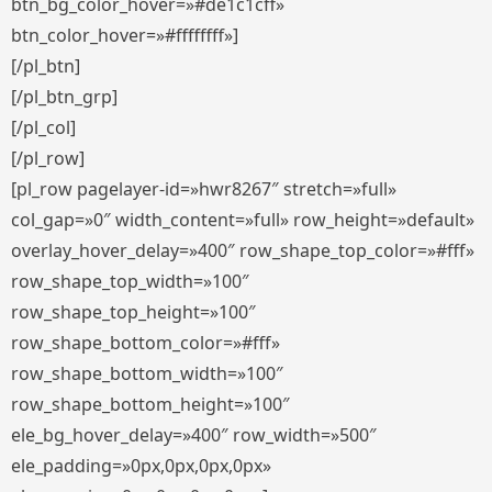
btn_bg_color_hover=»#de1c1cff»
btn_color_hover=»#ffffffff»]
[/pl_btn]
[/pl_btn_grp]
[/pl_col]
[/pl_row]
[pl_row pagelayer-id=»hwr8267″ stretch=»full»
col_gap=»0″ width_content=»full» row_height=»default»
overlay_hover_delay=»400″ row_shape_top_color=»#fff»
row_shape_top_width=»100″
row_shape_top_height=»100″
row_shape_bottom_color=»#fff»
row_shape_bottom_width=»100″
row_shape_bottom_height=»100″
ele_bg_hover_delay=»400″ row_width=»500″
ele_padding=»0px,0px,0px,0px»