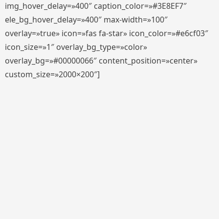
img_hover_delay=»400″ caption_color=»#3E8EF7″
ele_bg_hover_delay=»400″ max-width=»100″
overlay=»true» icon=»fas fa-star» icon_color=»#e6cf03″
icon_size=»1″ overlay_bg_type=»color»
overlay_bg=»#00000066″ content_position=»center»
custom_size=»2000×200″]