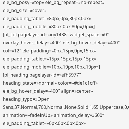
ele_bg_posy=»top» ele_bg_repeat=»no-repeat»
ele_bg_size=»cover»
ele_padding_tablet=»80px,0px,80px,0px»
ele_padding_mobile=»80px,0px,80px,0px»]
[pl_col pagelayer-id=»ioy1438″ widget_space=»0″
overlay_hover_delay=»400″ ele_bg_hover_delay=»400″
col=»12″ ele_padding=»0px,15px,0px,15px»
ele_padding_tablet=»15px,15px,15px,15px»
ele_padding_mobile=»10px,10px,10px,10px»]
[pl_heading pagelayer-id=»efh5977″
heading_state=»normal» color=»#de1c1cff»
ele_bg_hover_delay=»400″ align=»center»
heading_typo=»Open
Sans,37,Normal,700,Normal,None,Solid,1.65,Uppercase,0,
animation=»fadeInUp» animation_delay=»600″
ele_padding_tablet=»0px,0px,0px,0px»