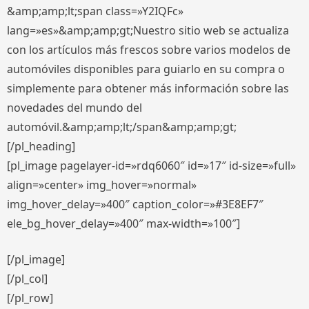
&amp;amp;lt;span class=»Y2IQFc»
lang=»es»&amp;amp;gt;Nuestro sitio web se actualiza
con los artículos más frescos sobre varios modelos de
automóviles disponibles para guiarlo en su compra o
simplemente para obtener más información sobre las
novedades del mundo del
automóvil.&amp;amp;lt;/span&amp;amp;gt;
[/pl_heading]
[pl_image pagelayer-id=»rdq6060″ id=»17″ id-size=»full»
align=»center» img_hover=»normal»
img_hover_delay=»400″ caption_color=»#3E8EF7″
ele_bg_hover_delay=»400″ max-width=»100″]
[/pl_image]
[/pl_col]
[/pl_row]