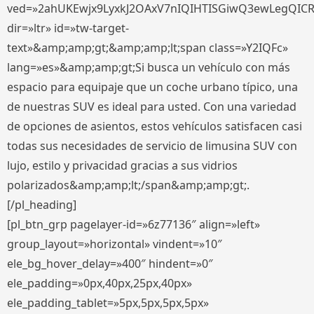
ved=»2ahUKEwjx9LyxkJ2OAxV7nIQIHTISGiwQ3ewLegQIC
dir=»ltr» id=»tw-target-
text»&amp;amp;gt;&amp;amp;lt;span class=»Y2IQFc»
lang=»es»&amp;amp;gt;Si busca un vehículo con más
espacio para equipaje que un coche urbano típico, una
de nuestras SUV es ideal para usted. Con una variedad
de opciones de asientos, estos vehículos satisfacen casi
todas sus necesidades de servicio de limusina SUV con
lujo, estilo y privacidad gracias a sus vidrios
polarizados&amp;amp;lt;/span&amp;amp;gt;.
[/pl_heading]
[pl_btn_grp pagelayer-id=»6z77136″ align=»left»
group_layout=»horizontal» vindent=»10″
ele_bg_hover_delay=»400″ hindent=»0″
ele_padding=»0px,40px,25px,40px»
ele_padding_tablet=»5px,5px,5px,5px»