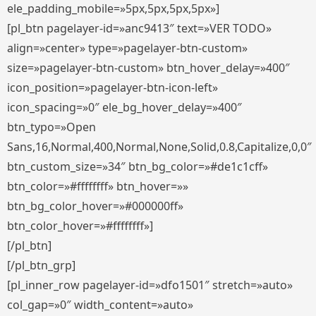
ele_padding_mobile=»5px,5px,5px,5px»]
[pl_btn pagelayer-id=»anc9413″ text=»VER TODO»
align=»center» type=»pagelayer-btn-custom»
size=»pagelayer-btn-custom» btn_hover_delay=»400″
icon_position=»pagelayer-btn-icon-left»
icon_spacing=»0″ ele_bg_hover_delay=»400″
btn_typo=»Open
Sans,16,Normal,400,Normal,None,Solid,0.8,Capitalize,0,0″
btn_custom_size=»34″ btn_bg_color=»#de1c1cff»
btn_color=»#ffffffff» btn_hover=»»
btn_bg_color_hover=»#000000ff»
btn_color_hover=»#ffffffff»]
[/pl_btn]
[/pl_btn_grp]
[pl_inner_row pagelayer-id=»dfo1501″ stretch=»auto»
col_gap=»0″ width_content=»auto»