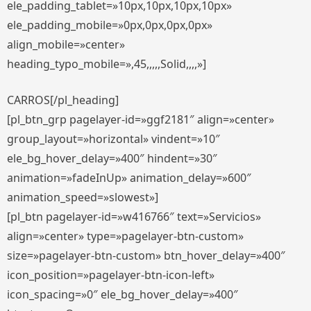
ele_padding_tablet=»10px,10px,10px,10px»
ele_padding_mobile=»0px,0px,0px,0px»
align_mobile=»center»
heading_typo_mobile=»,45,,,,,Solid,,,,»]
CARROS[/pl_heading]
[pl_btn_grp pagelayer-id=»ggf2181″ align=»center»
group_layout=»horizontal» vindent=»10″
ele_bg_hover_delay=»400″ hindent=»30″
animation=»fadeInUp» animation_delay=»600″
animation_speed=»slowest»]
[pl_btn pagelayer-id=»w416766″ text=»Servicios»
align=»center» type=»pagelayer-btn-custom»
size=»pagelayer-btn-custom» btn_hover_delay=»400″
icon_position=»pagelayer-btn-icon-left»
icon_spacing=»0″ ele_bg_hover_delay=»400″