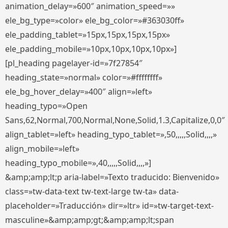
animation_delay=»600″ animation_speed=»»
ele_bg_type=»color» ele_bg_color=»#363030ff»
ele_padding_tablet=»15px,15px,15px,15px»
ele_padding_mobile=»10px,10px,10px,10px»]
[pl_heading pagelayer-id=»7f27854″
heading_state=»normal» color=»#ffffffff»
ele_bg_hover_delay=»400″ align=»left»
heading_typo=»Open
Sans,62,Normal,700,Normal,None,Solid,1.3,Capitalize,0,0″
align_tablet=»left» heading_typo_tablet=»,50,,,,,Solid,,,,»
align_mobile=»left»
heading_typo_mobile=»,40,,,,,Solid,,,,»]
&amp;amp;lt;p aria-label=»Texto traducido: Bienvenido»
class=»tw-data-text tw-text-large tw-ta» data-
placeholder=»Traducción» dir=»ltr» id=»tw-target-text-
masculine»&amp;amp;gt;&amp;amp;lt;span