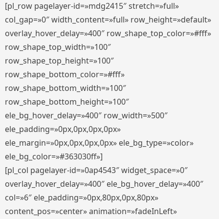
[pl_row pagelayer-id=»mdg2415″ stretch=»full»
col_gap=»0″ width_content=»full» row_height=»default»
overlay_hover_delay=»400″ row_shape_top_color=»#fff»
row_shape_top_width=»100″
row_shape_top_height=»100″
row_shape_bottom_color=»#fff»
row_shape_bottom_width=»100″
row_shape_bottom_height=»100″
ele_bg_hover_delay=»400″ row_width=»500″
ele_padding=»0px,0px,0px,0px»
ele_margin=»0px,0px,0px,0px» ele_bg_type=»color»
ele_bg_color=»#363030ff»]
[pl_col pagelayer-id=»0ap4543″ widget_space=»0″
overlay_hover_delay=»400″ ele_bg_hover_delay=»400″
col=»6″ ele_padding=»0px,80px,0px,80px»
content_pos=»center» animation=»fadeInLeft»