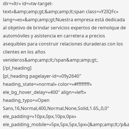
dir=»ltr» id=»tw-target-
text»&amp;amp;gt;&amp;amp;lt;span class=»Y2IQFc»
lang=»es»&amp;amp;gt;Nuestra empresa está dedicada
al objetivo de brindar servicios expertos de remolque de
automóviles y asistencia en carretera a precios
asequibles para construir relaciones duraderas con los
clientes en los años
venideros&amp;amp;lt;/span&amp;amp;gt;.
[/pl_heading]
[pl_heading pagelayer-id=»09y2640″
heading_state=»normal» color=»#ffffffff»
ele_bg_hover_delay=»400″ align=»left»
heading_typo=»Open
Sans,16,Normal,400,Normal,None,Solid,1.65,,0,0″
ele_padding=»10px,0px,10px,0px»
ele_padding_mobile=»5px,5px,5px,5px»]&amp;amp;lt;/p&