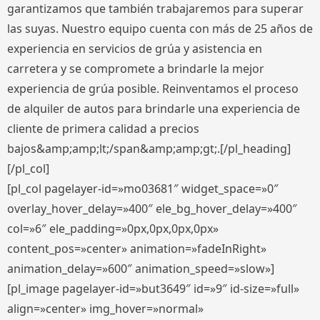
garantizamos que también trabajaremos para superar
las suyas. Nuestro equipo cuenta con más de 25 años de
experiencia en servicios de grúa y asistencia en
carretera y se compromete a brindarle la mejor
experiencia de grúa posible. Reinventamos el proceso
de alquiler de autos para brindarle una experiencia de
cliente de primera calidad a precios
bajos&amp;amp;lt;/span&amp;amp;gt;.[/pl_heading]
[/pl_col]
[pl_col pagelayer-id=»mo03681″ widget_space=»0″
overlay_hover_delay=»400″ ele_bg_hover_delay=»400″
col=»6″ ele_padding=»0px,0px,0px,0px»
content_pos=»center» animation=»fadeInRight»
animation_delay=»600″ animation_speed=»slow»]
[pl_image pagelayer-id=»but3649″ id=»9″ id-size=»full»
align=»center» img_hover=»normal»