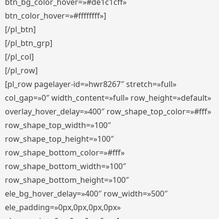
btn_bg_color_hover=»#de1c1cff»
btn_color_hover=»#ffffffff»]
[/pl_btn]
[/pl_btn_grp]
[/pl_col]
[/pl_row]
[pl_row pagelayer-id=»hwr8267″ stretch=»full»
col_gap=»0″ width_content=»full» row_height=»default»
overlay_hover_delay=»400″ row_shape_top_color=»#fff»
row_shape_top_width=»100″
row_shape_top_height=»100″
row_shape_bottom_color=»#fff»
row_shape_bottom_width=»100″
row_shape_bottom_height=»100″
ele_bg_hover_delay=»400″ row_width=»500″
ele_padding=»0px,0px,0px,0px»