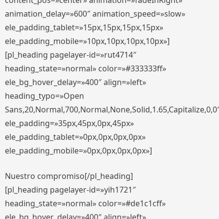
content_pos=»center» animation=»fadeInRight»
animation_delay=»600″ animation_speed=»slow»
ele_padding_tablet=»15px,15px,15px,15px»
ele_padding_mobile=»10px,10px,10px,10px»]
[pl_heading pagelayer-id=»rut4714″
heading_state=»normal» color=»#333333ff»
ele_bg_hover_delay=»400″ align=»left»
heading_typo=»Open
Sans,20,Normal,700,Normal,None,Solid,1.65,Capitalize,0,0
ele_padding=»35px,45px,0px,45px»
ele_padding_tablet=»0px,0px,0px,0px»
ele_padding_mobile=»0px,0px,0px,0px»]
Nuestro compromiso[/pl_heading]
[pl_heading pagelayer-id=»yih1721″
heading_state=»normal» color=»#de1c1cff»
ele_bg_hover_delay=»400″ align=»left»