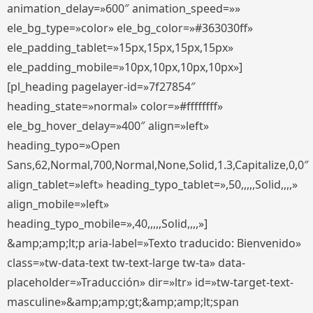
animation_delay=»600″ animation_speed=»»
ele_bg_type=»color» ele_bg_color=»#363030ff»
ele_padding_tablet=»15px,15px,15px,15px»
ele_padding_mobile=»10px,10px,10px,10px»]
[pl_heading pagelayer-id=»7f27854″
heading_state=»normal» color=»#ffffffff»
ele_bg_hover_delay=»400″ align=»left»
heading_typo=»Open
Sans,62,Normal,700,Normal,None,Solid,1.3,Capitalize,0,0″
align_tablet=»left» heading_typo_tablet=»,50,,,,,Solid,,,,»
align_mobile=»left»
heading_typo_mobile=»,40,,,,,Solid,,,,»]
&amp;amp;lt;p aria-label=»Texto traducido: Bienvenido»
class=»tw-data-text tw-text-large tw-ta» data-
placeholder=»Traducción» dir=»ltr» id=»tw-target-text-
masculine»&amp;amp;gt;&amp;amp;lt;span