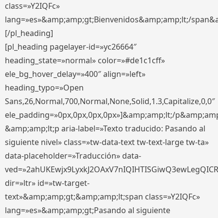
class=»Y2IQFc»
lang=»es»&amp;amp;gt;Bienvenidos&amp;amp;lt;/span&
[/pl_heading]
[pl_heading pagelayer-id=»yc26664″
heading_state=»normal» color=»#de1c1cff»
ele_bg_hover_delay=»400″ align=»left»
heading_typo=»Open
Sans,26,Normal,700,Normal,None,Solid,1.3,Capitalize,0,0″
ele_padding=»0px,0px,0px,0px»]&amp;amp;lt;/p&amp;amp
&amp;amp;lt;p aria-label=»Texto traducido: Pasando al
siguiente nivel» class=»tw-data-text tw-text-large tw-ta»
data-placeholder=»Traducción» data-
ved=»2ahUKEwjx9LyxkJ2OAxV7nIQIHTISGiwQ3ewLegQIC
dir=»ltr» id=»tw-target-
text»&amp;amp;gt;&amp;amp;lt;span class=»Y2IQFc»
lang=»es»&amp;amp;gt;Pasando al siguiente