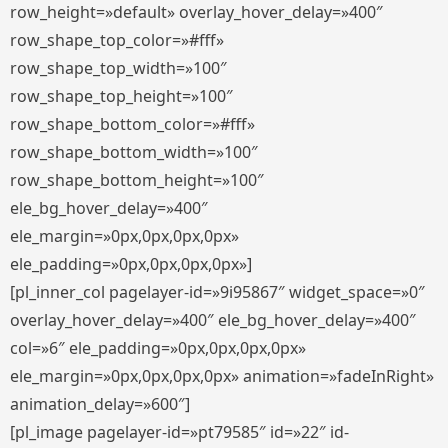
row_height=»default» overlay_hover_delay=»400″
row_shape_top_color=»#fff»
row_shape_top_width=»100″
row_shape_top_height=»100″
row_shape_bottom_color=»#fff»
row_shape_bottom_width=»100″
row_shape_bottom_height=»100″
ele_bg_hover_delay=»400″
ele_margin=»0px,0px,0px,0px»
ele_padding=»0px,0px,0px,0px»]
[pl_inner_col pagelayer-id=»9i95867″ widget_space=»0″
overlay_hover_delay=»400″ ele_bg_hover_delay=»400″
col=»6″ ele_padding=»0px,0px,0px,0px»
ele_margin=»0px,0px,0px,0px» animation=»fadeInRight»
animation_delay=»600″]
[pl_image pagelayer-id=»pt79585″ id=»22″ id-