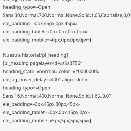
heading_typo=»Open
Sans,30,Normal,700,Normal,None,Solid,1.65,Capitalize,0,0
ele_padding=»0px,45px,0px,45px»
ele_padding_tablet=»0px,0px,0px,0px»
ele_padding_mobile=»0px,0px,0px,0px»]
Nuestra historia[/pl_heading]
[pl_heading pagelayer-id=»z9s3756″
heading_state=»normal» color=»#000000ff»
ele_bg_hover_delay=»400″ align=»left»
heading_typo=»Open
Sans,16,Normal,400,Normal,None,Solid,1.65,,0,0″
ele_padding=»0px,45px,30px,45px»
ele_padding_tablet=»0px,0px,15px,0px»
ele_padding_mobile=»5px,5px,5px,5px»]