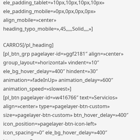
ele_padding_tablet=»10px,10px,10px,10px»
ele_padding_mobile=»0px,0px,0px,0px»
align_mobile=»center»
heading_typo_mobile=»,45,,,,,Solid,,,,»]
CARROS[/pl_heading]
[pl_btn_grp pagelayer-id=»ggf2181″ align=»center»
group_layout=»horizontal» vindent=»10″
ele_bg_hover_delay=»400″ hindent=»30″
animation=»fadeInUp» animation_delay=»600″
animation_speed=»slowest»]
[pl_btn pagelayer-id=»w416766″ text=»Servicios»
align=»center» type=»pagelayer-btn-custom»
size=»pagelayer-btn-custom» btn_hover_delay=»400″
icon_position=»pagelayer-btn-icon-left»
icon_spacing=»0″ ele_bg_hover_delay=»400″