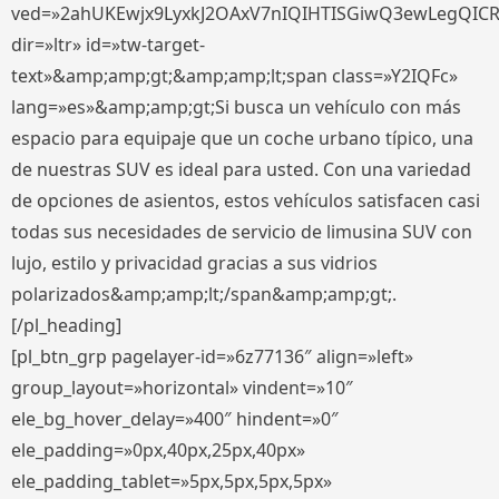
ved=»2ahUKEwjx9LyxkJ2OAxV7nIQIHTISGiwQ3ewLegQIC
dir=»ltr» id=»tw-target-
text»&amp;amp;gt;&amp;amp;lt;span class=»Y2IQFc»
lang=»es»&amp;amp;gt;Si busca un vehículo con más
espacio para equipaje que un coche urbano típico, una
de nuestras SUV es ideal para usted. Con una variedad
de opciones de asientos, estos vehículos satisfacen casi
todas sus necesidades de servicio de limusina SUV con
lujo, estilo y privacidad gracias a sus vidrios
polarizados&amp;amp;lt;/span&amp;amp;gt;.
[/pl_heading]
[pl_btn_grp pagelayer-id=»6z77136″ align=»left»
group_layout=»horizontal» vindent=»10″
ele_bg_hover_delay=»400″ hindent=»0″
ele_padding=»0px,40px,25px,40px»
ele_padding_tablet=»5px,5px,5px,5px»