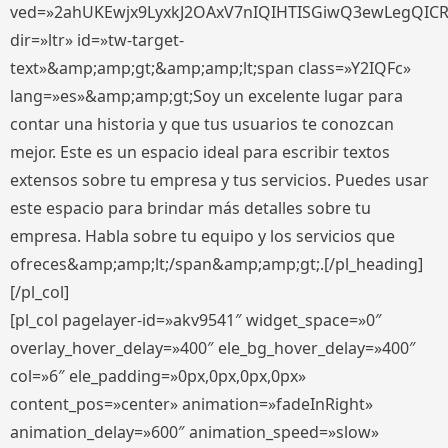
ved=»2ahUKEwjx9LyxkJ2OAxV7nIQIHTISGiwQ3ewLegQIC
dir=»ltr» id=»tw-target-
text»&amp;amp;gt;&amp;amp;lt;span class=»Y2IQFc»
lang=»es»&amp;amp;gt;Soy un excelente lugar para
contar una historia y que tus usuarios te conozcan
mejor. Este es un espacio ideal para escribir textos
extensos sobre tu empresa y tus servicios. Puedes usar
este espacio para brindar más detalles sobre tu
empresa. Habla sobre tu equipo y los servicios que
ofreces&amp;amp;lt;/span&amp;amp;gt;.[/pl_heading]
[/pl_col]
[pl_col pagelayer-id=»akv9541″ widget_space=»0″
overlay_hover_delay=»400″ ele_bg_hover_delay=»400″
col=»6″ ele_padding=»0px,0px,0px,0px»
content_pos=»center» animation=»fadeInRight»
animation_delay=»600″ animation_speed=»slow»