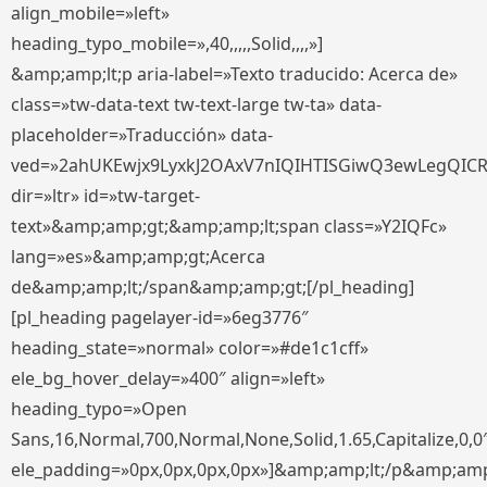
align_mobile=»left»
heading_typo_mobile=»,40,,,,,Solid,,,,»]
&amp;amp;lt;p aria-label=»Texto traducido: Acerca de»
class=»tw-data-text tw-text-large tw-ta» data-
placeholder=»Traducción» data-
ved=»2ahUKEwjx9LyxkJ2OAxV7nIQIHTISGiwQ3ewLegQIC
dir=»ltr» id=»tw-target-
text»&amp;amp;gt;&amp;amp;lt;span class=»Y2IQFc»
lang=»es»&amp;amp;gt;Acerca
de&amp;amp;lt;/span&amp;amp;gt;[/pl_heading]
[pl_heading pagelayer-id=»6eg3776″
heading_state=»normal» color=»#de1c1cff»
ele_bg_hover_delay=»400″ align=»left»
heading_typo=»Open
Sans,16,Normal,700,Normal,None,Solid,1.65,Capitalize,0,0
ele_padding=»0px,0px,0px,0px»]&amp;amp;lt;/p&amp;amp