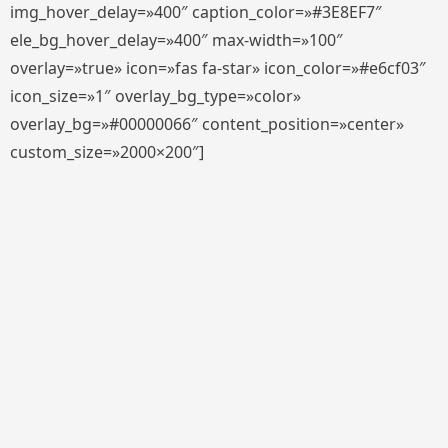
img_hover_delay=»400″ caption_color=»#3E8EF7″
ele_bg_hover_delay=»400″ max-width=»100″
overlay=»true» icon=»fas fa-star» icon_color=»#e6cf03″
icon_size=»1″ overlay_bg_type=»color»
overlay_bg=»#00000066″ content_position=»center»
custom_size=»2000×200″]