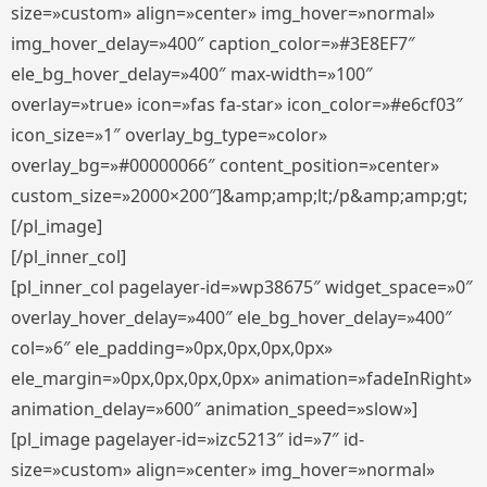
size=»custom» align=»center» img_hover=»normal»
img_hover_delay=»400″ caption_color=»#3E8EF7″
ele_bg_hover_delay=»400″ max-width=»100″
overlay=»true» icon=»fas fa-star» icon_color=»#e6cf03″
icon_size=»1″ overlay_bg_type=»color»
overlay_bg=»#00000066″ content_position=»center»
custom_size=»2000×200″]&amp;amp;lt;/p&amp;amp;gt;
[/pl_image]
[/pl_inner_col]
[pl_inner_col pagelayer-id=»wp38675″ widget_space=»0″
overlay_hover_delay=»400″ ele_bg_hover_delay=»400″
col=»6″ ele_padding=»0px,0px,0px,0px»
ele_margin=»0px,0px,0px,0px» animation=»fadeInRight»
animation_delay=»600″ animation_speed=»slow»]
[pl_image pagelayer-id=»izc5213″ id=»7″ id-
size=»custom» align=»center» img_hover=»normal»