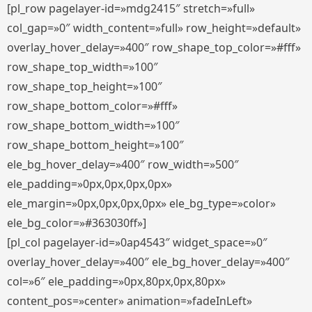
[pl_row pagelayer-id=»mdg2415″ stretch=»full»
col_gap=»0″ width_content=»full» row_height=»default»
overlay_hover_delay=»400″ row_shape_top_color=»#fff»
row_shape_top_width=»100″
row_shape_top_height=»100″
row_shape_bottom_color=»#fff»
row_shape_bottom_width=»100″
row_shape_bottom_height=»100″
ele_bg_hover_delay=»400″ row_width=»500″
ele_padding=»0px,0px,0px,0px»
ele_margin=»0px,0px,0px,0px» ele_bg_type=»color»
ele_bg_color=»#363030ff»]
[pl_col pagelayer-id=»0ap4543″ widget_space=»0″
overlay_hover_delay=»400″ ele_bg_hover_delay=»400″
col=»6″ ele_padding=»0px,80px,0px,80px»
content_pos=»center» animation=»fadeInLeft»