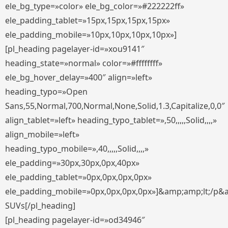
ele_bg_type=»color» ele_bg_color=»#222222ff»
ele_padding_tablet=»15px,15px,15px,15px»
ele_padding_mobile=»10px,10px,10px,10px»]
[pl_heading pagelayer-id=»xou9141″
heading_state=»normal» color=»#ffffffff»
ele_bg_hover_delay=»400″ align=»left»
heading_typo=»Open
Sans,55,Normal,700,Normal,None,Solid,1.3,Capitalize,0,0″
align_tablet=»left» heading_typo_tablet=»,50,,,,,Solid,,,,»
align_mobile=»left»
heading_typo_mobile=»,40,,,,,Solid,,,,»
ele_padding=»30px,30px,0px,40px»
ele_padding_tablet=»0px,0px,0px,0px»
ele_padding_mobile=»0px,0px,0px,0px»]&amp;amp;lt;/p&
SUVs[/pl_heading]
[pl_heading pagelayer-id=»od34946″