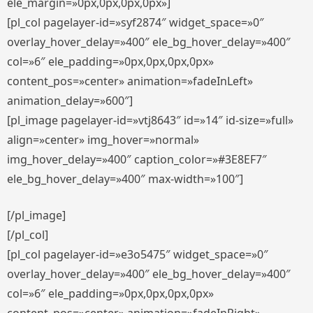
ele_margin=»0px,0px,0px,0px»]
[pl_col pagelayer-id=»syf2874″ widget_space=»0″
overlay_hover_delay=»400″ ele_bg_hover_delay=»400″
col=»6″ ele_padding=»0px,0px,0px,0px»
content_pos=»center» animation=»fadeInLeft»
animation_delay=»600″]
[pl_image pagelayer-id=»vtj8643″ id=»14″ id-size=»full»
align=»center» img_hover=»normal»
img_hover_delay=»400″ caption_color=»#3E8EF7″
ele_bg_hover_delay=»400″ max-width=»100″]
[/pl_image]
[/pl_col]
[pl_col pagelayer-id=»e3o5475″ widget_space=»0″
overlay_hover_delay=»400″ ele_bg_hover_delay=»400″
col=»6″ ele_padding=»0px,0px,0px,0px»