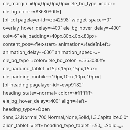
ele_margin=»0px,0px,0px,0px» ele_bg_type=»color»
ele_bg_color=»#363030ff»]
[pl_col pagelayer-id=»zo42598″ widget_space=»0″
overlay_hover_delay=»400″ ele_bg_hover_delay=»400″
col=»6″ ele_padding=»40px,80px,0px,80px»
content_pos=»flex-start» animation=»fadeInLeft»
animation_delay=»600″ animation_speed=»»
ele_bg_type=»color» ele_bg_color=»#363030ff»
ele_padding_tablet=»15px,15px,15px,15px»
ele_padding_mobile=»10px,10px,10px,10px»]
[pl_heading pagelayer-id=»ewp9182″
heading_state=»normal» color=»#ffffffff»
ele_bg_hover_delay=»400″ align=»left»
heading_typo=»Open
Sans,62,Normal,700,Normal,None,Solid,1.3,Capitalize,0,0″
align_tablet=»left» heading_typo_tablet=»,50,,,,,Solid,,,,»