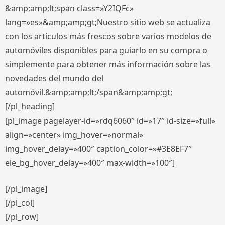
&amp;amp;lt;span class=»Y2IQFc»
lang=»es»&amp;amp;gt;Nuestro sitio web se actualiza
con los artículos más frescos sobre varios modelos de
automóviles disponibles para guiarlo en su compra o
simplemente para obtener más información sobre las
novedades del mundo del
automóvil.&amp;amp;lt;/span&amp;amp;gt;
[/pl_heading]
[pl_image pagelayer-id=»rdq6060″ id=»17″ id-size=»full»
align=»center» img_hover=»normal»
img_hover_delay=»400″ caption_color=»#3E8EF7″
ele_bg_hover_delay=»400″ max-width=»100″]
[/pl_image]
[/pl_col]
[/pl_row]