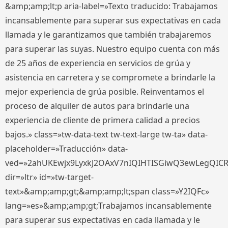
&amp;amp;lt;p aria-label=»Texto traducido: Trabajamos
incansablemente para superar sus expectativas en cada
llamada y le garantizamos que también trabajaremos
para superar las suyas. Nuestro equipo cuenta con más
de 25 años de experiencia en servicios de grúa y
asistencia en carretera y se compromete a brindarle la
mejor experiencia de grúa posible. Reinventamos el
proceso de alquiler de autos para brindarle una
experiencia de cliente de primera calidad a precios
bajos.» class=»tw-data-text tw-text-large tw-ta» data-
placeholder=»Traducción» data-
ved=»2ahUKEwjx9LyxkJ2OAxV7nIQIHTISGiwQ3ewLegQIC
dir=»ltr» id=»tw-target-
text»&amp;amp;gt;&amp;amp;lt;span class=»Y2IQFc»
lang=»es»&amp;amp;gt;Trabajamos incansablemente
para superar sus expectativas en cada llamada y le