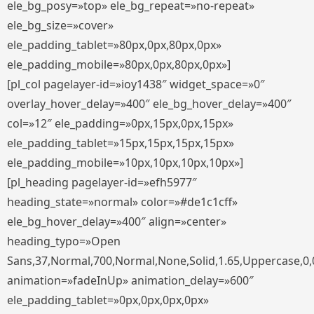
ele_bg_posy=»top» ele_bg_repeat=»no-repeat»
ele_bg_size=»cover»
ele_padding_tablet=»80px,0px,80px,0px»
ele_padding_mobile=»80px,0px,80px,0px»]
[pl_col pagelayer-id=»ioy1438″ widget_space=»0″
overlay_hover_delay=»400″ ele_bg_hover_delay=»400″
col=»12″ ele_padding=»0px,15px,0px,15px»
ele_padding_tablet=»15px,15px,15px,15px»
ele_padding_mobile=»10px,10px,10px,10px»]
[pl_heading pagelayer-id=»efh5977″
heading_state=»normal» color=»#de1c1cff»
ele_bg_hover_delay=»400″ align=»center»
heading_typo=»Open
Sans,37,Normal,700,Normal,None,Solid,1.65,Uppercase,0,
animation=»fadeInUp» animation_delay=»600″
ele_padding_tablet=»0px,0px,0px,0px»