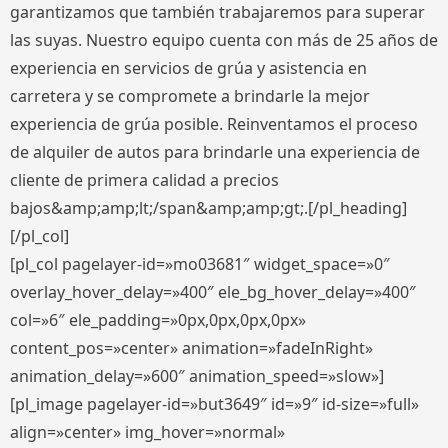
garantizamos que también trabajaremos para superar
las suyas. Nuestro equipo cuenta con más de 25 años de
experiencia en servicios de grúa y asistencia en
carretera y se compromete a brindarle la mejor
experiencia de grúa posible. Reinventamos el proceso
de alquiler de autos para brindarle una experiencia de
cliente de primera calidad a precios
bajos&amp;amp;lt;/span&amp;amp;gt;.[/pl_heading]
[/pl_col]
[pl_col pagelayer-id=»mo03681″ widget_space=»0″
overlay_hover_delay=»400″ ele_bg_hover_delay=»400″
col=»6″ ele_padding=»0px,0px,0px,0px»
content_pos=»center» animation=»fadeInRight»
animation_delay=»600″ animation_speed=»slow»]
[pl_image pagelayer-id=»but3649″ id=»9″ id-size=»full»
align=»center» img_hover=»normal»