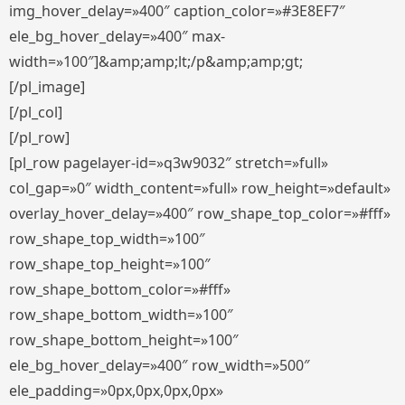
img_hover_delay=»400″ caption_color=»#3E8EF7″
ele_bg_hover_delay=»400″ max-
width=»100″]&amp;amp;lt;/p&amp;amp;gt;
[/pl_image]
[/pl_col]
[/pl_row]
[pl_row pagelayer-id=»q3w9032″ stretch=»full»
col_gap=»0″ width_content=»full» row_height=»default»
overlay_hover_delay=»400″ row_shape_top_color=»#fff»
row_shape_top_width=»100″
row_shape_top_height=»100″
row_shape_bottom_color=»#fff»
row_shape_bottom_width=»100″
row_shape_bottom_height=»100″
ele_bg_hover_delay=»400″ row_width=»500″
ele_padding=»0px,0px,0px,0px»