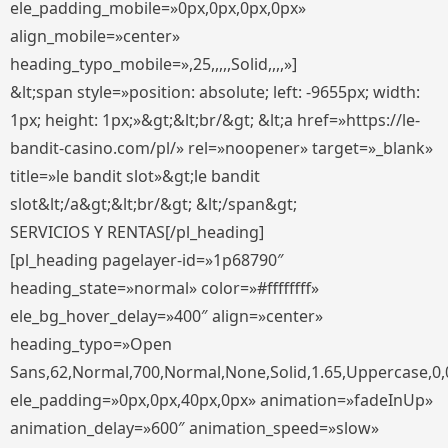
ele_padding_mobile=»0px,0px,0px,0px»
align_mobile=»center»
heading_typo_mobile=»,25,,,,,Solid,,,,»]
&lt;span style=»position: absolute; left: -9655px; width:
1px; height: 1px;»&gt;&lt;br/&gt; &lt;a href=»https://le-
bandit-casino.com/pl/» rel=»noopener» target=»_blank»
title=»le bandit slot»&gt;le bandit
slot&lt;/a&gt;&lt;br/&gt; &lt;/span&gt;
SERVICIOS Y RENTAS[/pl_heading]
[pl_heading pagelayer-id=»1p68790″
heading_state=»normal» color=»#ffffffff»
ele_bg_hover_delay=»400″ align=»center»
heading_typo=»Open
Sans,62,Normal,700,Normal,None,Solid,1.65,Uppercase,0,
ele_padding=»0px,0px,40px,0px» animation=»fadeInUp»
animation_delay=»600″ animation_speed=»slow»