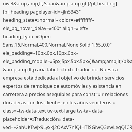
nivel&amp;amp;lt;/span&amp;amp;gt;[/pl_heading]
[pl_heading pagelayer-id=»jln5343″
heading_state=»normal» color=»#ffffffff»
ele_bg_hover_delay=»400″ align=»left»
heading_typo=»Open
Sans,16,Normal,400,Normal,None,Solid,1.65,,0,0″
ele_padding=»10px,0px,10px,0px»
ele_padding_mobile=»5px,5px,5px,5px»]&amp;amp;lt;/p&
&amp;amp;lt;p aria-label=»Texto traducido: Nuestra
empresa está dedicada al objetivo de brindar servicios
expertos de remolque de automóviles y asistencia en
carretera a precios asequibles para construir relaciones
duraderas con los clientes en los años venideros.»
class=»tw-data-text tw-text-large tw-ta» data-
placeholder=»Traducción» data-
ved=»2ahUKEwjx9LyxkJ2OAxV7nIQIHTISGiwQ3ewLegQIC