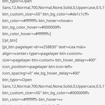
btn_typo=»Open
Sans,12,Normal,700,Normal,None,Solid,0,Uppercase,0.5,1
btn_custom_size=»50″ btn_bg_color=»#de1c1cff»
btn_color=»#ffffffff» btn_hover=»hover»
btn_bg_color_hover=»#000000ff»
btn_color_hover=»#ffffffff»]
[/pl_btn]
[pl_btn pagelayer-id=»v258830″ text=»Lea más»
align=»center» type=»pagelayer-btn-custom»
size=»pagelayer-btn-custom» btn_hover_delay=»400″
icon_position=»pagelayer-btn-icon-left»
icon_spacing=»0″ ele_bg_hover_delay=»400″
btn_typo=»Open
Sans,12,Normal,700,Normal,None,Solid,0,Uppercase,0.5,1
btn_custom_size=»50″ btn_bg_color=»#000000ff»
btn_color=»#ffffffff» btn_hover=»»