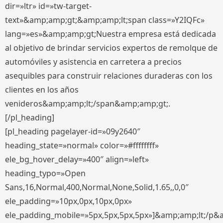
dir=»ltr» id=»tw-target-
text»&amp;amp;gt;&amp;amp;lt;span class=»Y2IQFc»
lang=»es»&amp;amp;gt;Nuestra empresa está dedicada
al objetivo de brindar servicios expertos de remolque de
automóviles y asistencia en carretera a precios
asequibles para construir relaciones duraderas con los
clientes en los años
venideros&amp;amp;lt;/span&amp;amp;gt;.
[/pl_heading]
[pl_heading pagelayer-id=»09y2640″
heading_state=»normal» color=»#ffffffff»
ele_bg_hover_delay=»400″ align=»left»
heading_typo=»Open
Sans,16,Normal,400,Normal,None,Solid,1.65,,0,0″
ele_padding=»10px,0px,10px,0px»
ele_padding_mobile=»5px,5px,5px,5px»]&amp;amp;lt;/p&