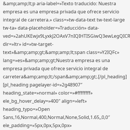
&amp;amp;lt;p aria-label=»Texto traducido: Nuestra
empresa es una empresa privada que ofrece servicio
integral de carretera.» class=»tw-data-text tw-text-large
tw-ta» data-placeholder=»Traducción» data-
ved=»2ahUKEwjx9LyxkJ2OAxV7nIQIHTISGiwQ3ewLegQIC
dir=»ltr» id=»tw-target-
text»&amp;amp;gt;&amp;amp;lt;span class=»Y2IQFc»
lang=»es»&amp;amp;gt;Nuestra empresa es una
empresa privada que ofrece servicio integral de
carretera&amp;amp;lt;/span&amp;amp;gt;.[/pl_heading]
[pl_heading pagelayer-id=»2g48907″
heading_state=»normal» color=»#ffffffff»
ele_bg_hover_delay=»400″ align=»left»
heading_typo=»Open
Sans,16,Normal,400,Normal,None,Solid,1.65,,0,0″
ele_padding=»5px,0px,5px,0px»