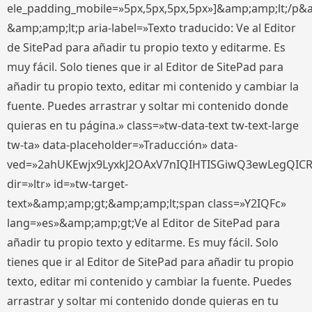
ele_padding_mobile=»5px,5px,5px,5px»]&amp;amp;lt;/p&
&amp;amp;lt;p aria-label=»Texto traducido: Ve al Editor
de SitePad para añadir tu propio texto y editarme. Es
muy fácil. Solo tienes que ir al Editor de SitePad para
añadir tu propio texto, editar mi contenido y cambiar la
fuente. Puedes arrastrar y soltar mi contenido donde
quieras en tu página.» class=»tw-data-text tw-text-large
tw-ta» data-placeholder=»Traducción» data-
ved=»2ahUKEwjx9LyxkJ2OAxV7nIQIHTISGiwQ3ewLegQIC
dir=»ltr» id=»tw-target-
text»&amp;amp;gt;&amp;amp;lt;span class=»Y2IQFc»
lang=»es»&amp;amp;gt;Ve al Editor de SitePad para
añadir tu propio texto y editarme. Es muy fácil. Solo
tienes que ir al Editor de SitePad para añadir tu propio
texto, editar mi contenido y cambiar la fuente. Puedes
arrastrar y soltar mi contenido donde quieras en tu