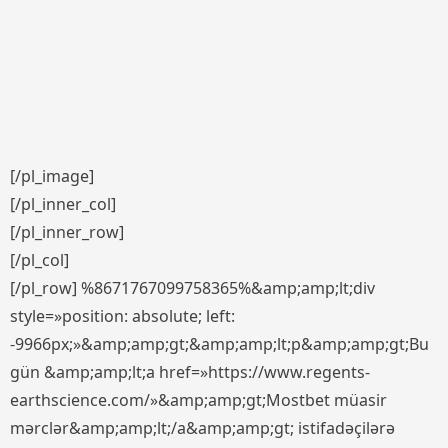
[/pl_image]
[/pl_inner_col]
[/pl_inner_row]
[/pl_col]
[/pl_row] %8671767099758365%&amp;amp;lt;div
style=»position: absolute; left:
-9966px;»&amp;amp;gt;&amp;amp;lt;p&amp;amp;gt;Bu
gün &amp;amp;lt;a href=»https://www.regents-
earthscience.com/»&amp;amp;gt;Mostbet müasir
mərclər&amp;amp;lt;/a&amp;amp;gt; istifadəçilərə