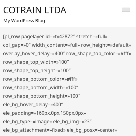
Saltar
COTRAIN LTDA
al
contenido
My WordPress Blog
[pl_row pagelayer-id=»tv42872″ stretch=»full»
col_gap=»0″ width_content=»full» row_height=»default»
overlay_hover_delay=»400″ row_shape_top_color=»#fff»
row_shape_top_width=»100″
row_shape_top_height=»100″
row_shape_bottom_color=»#fff»
row_shape_bottom_width=»100″
row_shape_bottom_height=»100″
ele_bg_hover_delay=»400″
ele_padding=»160px,0px,150px,0px»
ele_bg_type=»image» ele_bg_img=»23″
ele_bg_attachment=»fixed» ele_bg_posx=»center»