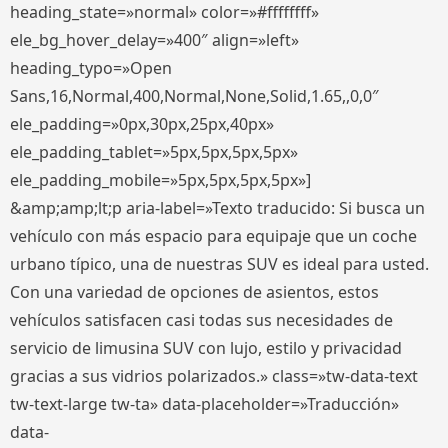
heading_state=»normal» color=»#ffffffff»
ele_bg_hover_delay=»400″ align=»left»
heading_typo=»Open
Sans,16,Normal,400,Normal,None,Solid,1.65,,0,0″
ele_padding=»0px,30px,25px,40px»
ele_padding_tablet=»5px,5px,5px,5px»
ele_padding_mobile=»5px,5px,5px,5px»]
&amp;amp;lt;p aria-label=»Texto traducido: Si busca un
vehículo con más espacio para equipaje que un coche
urbano típico, una de nuestras SUV es ideal para usted.
Con una variedad de opciones de asientos, estos
vehículos satisfacen casi todas sus necesidades de
servicio de limusina SUV con lujo, estilo y privacidad
gracias a sus vidrios polarizados.» class=»tw-data-text
tw-text-large tw-ta» data-placeholder=»Traducción»
data-