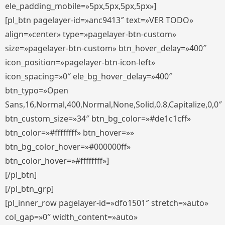
ele_padding_mobile=»5px,5px,5px,5px»]
[pl_btn pagelayer-id=»anc9413″ text=»VER TODO»
align=»center» type=»pagelayer-btn-custom»
size=»pagelayer-btn-custom» btn_hover_delay=»400″
icon_position=»pagelayer-btn-icon-left»
icon_spacing=»0″ ele_bg_hover_delay=»400″
btn_typo=»Open
Sans,16,Normal,400,Normal,None,Solid,0.8,Capitalize,0,0″
btn_custom_size=»34″ btn_bg_color=»#de1c1cff»
btn_color=»#ffffffff» btn_hover=»»
btn_bg_color_hover=»#000000ff»
btn_color_hover=»#ffffffff»]
[/pl_btn]
[/pl_btn_grp]
[pl_inner_row pagelayer-id=»dfo1501″ stretch=»auto»
col_gap=»0″ width_content=»auto»