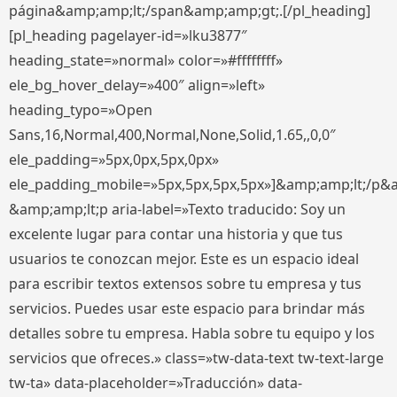
página&amp;amp;lt;/span&amp;amp;gt;.[/pl_heading]
[pl_heading pagelayer-id=»lku3877″
heading_state=»normal» color=»#ffffffff»
ele_bg_hover_delay=»400″ align=»left»
heading_typo=»Open
Sans,16,Normal,400,Normal,None,Solid,1.65,,0,0″
ele_padding=»5px,0px,5px,0px»
ele_padding_mobile=»5px,5px,5px,5px»]&amp;amp;lt;/p&
&amp;amp;lt;p aria-label=»Texto traducido: Soy un
excelente lugar para contar una historia y que tus
usuarios te conozcan mejor. Este es un espacio ideal
para escribir textos extensos sobre tu empresa y tus
servicios. Puedes usar este espacio para brindar más
detalles sobre tu empresa. Habla sobre tu equipo y los
servicios que ofreces.» class=»tw-data-text tw-text-large
tw-ta» data-placeholder=»Traducción» data-