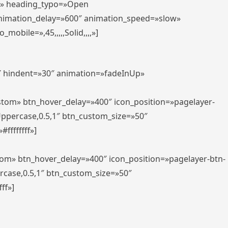
er» heading_typo=»Open
animation_delay=»600″ animation_speed=»slow»
bile=»,45,,,,,Solid,,,,»]
0″ hindent=»30″ animation=»fadeInUp»
ustom» btn_hover_delay=»400″ icon_position=»pagelayer-
Uppercase,0.5,1″ btn_custom_size=»50″
ffffffff»]
tom» btn_hover_delay=»400″ icon_position=»pagelayer-btn-
rcase,0.5,1″ btn_custom_size=»50″
ff»]