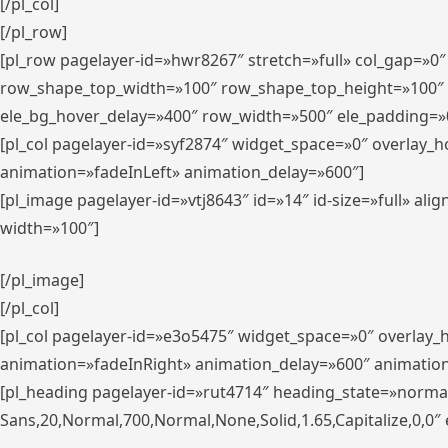
[/pl_col]
[/pl_row]
[pl_row pagelayer-id=»hwr8267″ stretch=»full» col_gap=»0
row_shape_top_width=»100″ row_shape_top_height=»100″
ele_bg_hover_delay=»400″ row_width=»500″ ele_padding=»0
[pl_col pagelayer-id=»syf2874″ widget_space=»0″ overlay_
animation=»fadeInLeft» animation_delay=»600″]
[pl_image pagelayer-id=»vtj8643″ id=»14″ id-size=»full» 
width=»100″]
[/pl_image]
[/pl_col]
[pl_col pagelayer-id=»e3o5475″ widget_space=»0″ overlay
animation=»fadeInRight» animation_delay=»600″ animatio
[pl_heading pagelayer-id=»rut4714″ heading_state=»norma
Sans,20,Normal,700,Normal,None,Solid,1.65,Capitalize,0,0