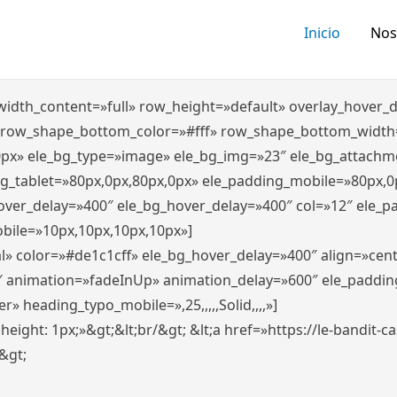
Inicio
Nos
″ width_content=»full» row_height=»default» overlay_hover
 row_shape_bottom_color=»#fff» row_shape_bottom_width
0px» ele_bg_type=»image» ele_bg_img=»23″ ele_bg_attachm
ng_tablet=»80px,0px,80px,0px» ele_padding_mobile=»80px,0
hover_delay=»400″ ele_bg_hover_delay=»400″ col=»12″ ele_
bile=»10px,10px,10px,10px»]
l» color=»#de1c1cff» ele_bg_hover_delay=»400″ align=»ce
″ animation=»fadeInUp» animation_delay=»600″ ele_paddin
 heading_typo_mobile=»,25,,,,,Solid,,,,»]
x; height: 1px;»&gt;&lt;br/&gt; &lt;a href=»https://le-bandit
n&gt;