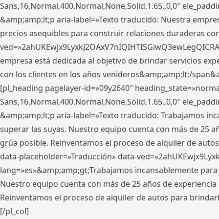
Sans,16,Normal,400,Normal,None,Solid,1.65,,0,0″ ele_pad
&amp;amp;lt;p aria-label=»Texto traducido: Nuestra empresa
precios asequibles para construir relaciones duraderas con 
ved=»2ahUKEwjx9LyxkJ2OAxV7nIQIHTISGiwQ3ewLegQICRAV» d
empresa está dedicada al objetivo de brindar servicios exp
con los clientes en los años venideros&amp;amp;lt;/span&
[pl_heading pagelayer-id=»09y2640″ heading_state=»normal
Sans,16,Normal,400,Normal,None,Solid,1.65,,0,0″ ele_pad
&amp;amp;lt;p aria-label=»Texto traducido: Trabajamos in
superar las suyas. Nuestro equipo cuenta con más de 25 año
grúa posible. Reinventamos el proceso de alquiler de autos 
data-placeholder=»Traducción» data-ved=»2ahUKEwjx9Lyx
lang=»es»&amp;amp;gt;Trabajamos incansablemente para su
Nuestro equipo cuenta con más de 25 años de experiencia en
Reinventamos el proceso de alquiler de autos para brindar
[/pl_col]