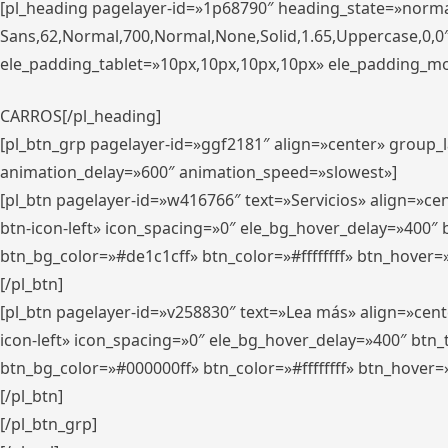
[pl_heading pagelayer-id=»1p68790″ heading_state=»normal
Sans,62,Normal,700,Normal,None,Solid,1.65,Uppercase,0,
ele_padding_tablet=»10px,10px,10px,10px» ele_padding_mobi
CARROS[/pl_heading]
[pl_btn_grp pagelayer-id=»ggf2181″ align=»center» group
animation_delay=»600″ animation_speed=»slowest»]
[pl_btn pagelayer-id=»w416766″ text=»Servicios» align=»c
btn-icon-left» icon_spacing=»0″ ele_bg_hover_delay=»400
btn_bg_color=»#de1c1cff» btn_color=»#ffffffff» btn_hover=
[/pl_btn]
[pl_btn pagelayer-id=»v258830″ text=»Lea más» align=»cen
icon-left» icon_spacing=»0″ ele_bg_hover_delay=»400″ bt
btn_bg_color=»#000000ff» btn_color=»#ffffffff» btn_hover=
[/pl_btn]
[/pl_btn_grp]