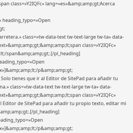
pan class=»Y2IQFc» lang=»es»&amp;amp;gt;Acerca
ft» heading_typo=»Open
gt;
retera.» class=»tw-data-text tw-text-large tw-ta» data-
ext»&amp;amp;gt;&amp;amp;lt;span class=»Y2IQFc»
lt;/span&amp;amp;gt;.[/pl_heading]
 heading_typo=»Open
5px»]&amp;amp;lt;/p&amp;amp;gt;
Solo tienes que ir al Editor de SitePad para añadir tu
a.» class=»tw-data-text tw-text-large tw-ta» data-
ext»&amp;amp;gt;&amp;amp;lt;span class=»Y2IQFc»
 Editor de SitePad para añadir tu propio texto, editar mi
&amp;amp;gt;.[/pl_heading]
 heading_typo=»Open
5px»]&amp;amp;lt;/p&amp;amp;gt;