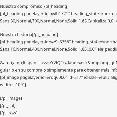
Nuestro compromiso[/pl_heading]
[pl_heading pagelayer-id=»yih1721″ heading_state=»norma
Sans,30,Normal,700,Normal,None,Solid,1.65,Capitalize,0,0
Nuestra historia[/pl_heading]
[pl_heading pagelayer-id=»z9s3756″ heading_state=»norma
Sans,16,Normal,400,Normal,None,Solid,1.65,,0,0″ ele_padd
&amp;amp;lt;span class=»Y2IQFc» lang=»es»&amp;amp;gt;Nue
guiarlo en su compra o simplemente para obtener más in
[pl_image pagelayer-id=»rdq6060″ id=»17″ id-size=»full» 
width=»100″]
[/pl_image]
[/pl_col]
[/pl_row]