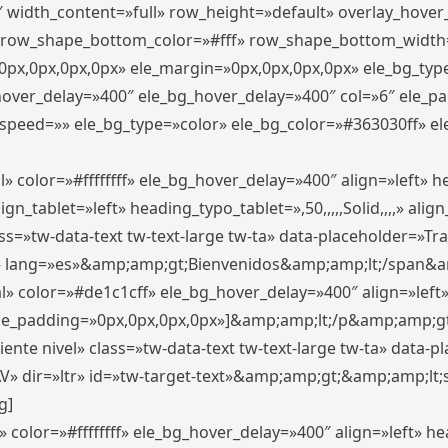
″ width_content=»full» row_height=»default» overlay_hove
 row_shape_bottom_color=»#fff» row_shape_bottom_width
px,0px,0px,0px» ele_margin=»0px,0px,0px,0px» ele_bg_type
_hover_delay=»400″ ele_bg_hover_delay=»400″ col=»6″ ele_
speed=»» ele_bg_type=»color» ele_bg_color=»#363030ff» el
» color=»#ffffffff» ele_bg_hover_delay=»400″ align=»left»
n_tablet=»left» heading_typo_tablet=»,50,,,,,Solid,,,,» align
s=»tw-data-text tw-text-large tw-ta» data-placeholder=»Trad
 lang=»es»&amp;amp;gt;Bienvenidos&amp;amp;lt;/span&am
l» color=»#de1c1cff» ele_bg_hover_delay=»400″ align=»lef
 ele_padding=»0px,0px,0px,0px»]&amp;amp;lt;/p&amp;amp;gt
iente nivel» class=»tw-data-text tw-text-large tw-ta» data-
ir=»ltr» id=»tw-target-text»&amp;amp;gt;&amp;amp;lt;s
g]
 color=»#ffffffff» ele_bg_hover_delay=»400″ align=»left» 