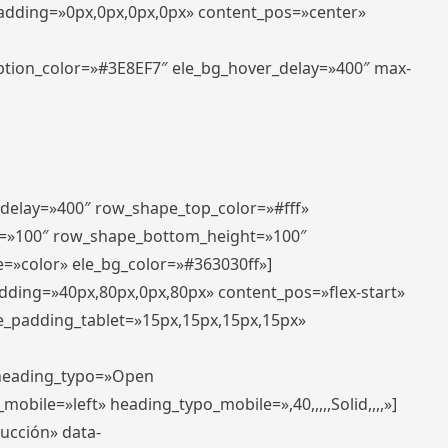
padding=»0px,0px,0px,0px» content_pos=»center»
aption_color=»#3E8EF7″ ele_bg_hover_delay=»400″ max-
_delay=»400″ row_shape_top_color=»#fff»
=»100″ row_shape_bottom_height=»100″
=»color» ele_bg_color=»#363030ff»]
adding=»40px,80px,0px,80px» content_pos=»flex-start»
e_padding_tablet=»15px,15px,15px,15px»
» heading_typo=»Open
_mobile=»left» heading_typo_mobile=»,40,,,,,Solid,,,,»]
ducción» data-