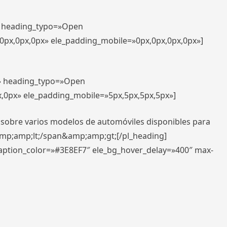
t» heading_typo=»Open
,0px,0px,0px» ele_padding_mobile=»0px,0px,0px,0px»]
t» heading_typo=»Open
x,0px» ele_padding_mobile=»5px,5px,5px,5px»]
 sobre varios modelos de automóviles disponibles para
amp;amp;lt;/span&amp;amp;gt;[/pl_heading]
caption_color=»#3E8EF7″ ele_bg_hover_delay=»400″ max-