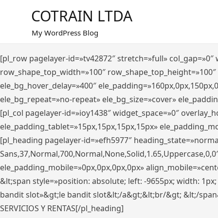
Saltar
COTRAIN LTDA
al
contenido
My WordPress Blog
[pl_row pagelayer-id=»tv42872″ stretch=»full» col_gap=»0
row_shape_top_width=»100″ row_shape_top_height=»100″
ele_bg_hover_delay=»400″ ele_padding=»160px,0px,150px,
ele_bg_repeat=»no-repeat» ele_bg_size=»cover» ele_paddi
[pl_col pagelayer-id=»ioy1438″ widget_space=»0″ overlay_
ele_padding_tablet=»15px,15px,15px,15px» ele_padding_mo
[pl_heading pagelayer-id=»efh5977″ heading_state=»norma
Sans,37,Normal,700,Normal,None,Solid,1.65,Uppercase,0,0
ele_padding_mobile=»0px,0px,0px,0px» align_mobile=»center»
&lt;span style=»position: absolute; left: -9655px; width: 1p
bandit slot»&gt;le bandit slot&lt;/a&gt;&lt;br/&gt; &lt;/spa
SERVICIOS Y RENTAS[/pl_heading]