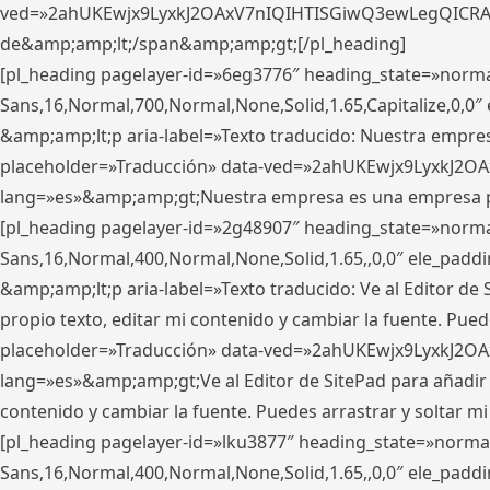
ved=»2ahUKEwjx9LyxkJ2OAxV7nIQIHTISGiwQ3ewLegQICRAV» d
de&amp;amp;lt;/span&amp;amp;gt;[/pl_heading]
[pl_heading pagelayer-id=»6eg3776″ heading_state=»norma
Sans,16,Normal,700,Normal,None,Solid,1.65,Capitalize,0,
&amp;amp;lt;p aria-label=»Texto traducido: Nuestra empresa
placeholder=»Traducción» data-ved=»2ahUKEwjx9LyxkJ2OA
lang=»es»&amp;amp;gt;Nuestra empresa es una empresa pri
[pl_heading pagelayer-id=»2g48907″ heading_state=»normal
Sans,16,Normal,400,Normal,None,Solid,1.65,,0,0″ ele_pad
&amp;amp;lt;p aria-label=»Texto traducido: Ve al Editor de S
propio texto, editar mi contenido y cambiar la fuente. Pued
placeholder=»Traducción» data-ved=»2ahUKEwjx9LyxkJ2OA
lang=»es»&amp;amp;gt;Ve al Editor de SitePad para añadir tu 
contenido y cambiar la fuente. Puedes arrastrar y soltar
[pl_heading pagelayer-id=»lku3877″ heading_state=»normal
Sans,16,Normal,400,Normal,None,Solid,1.65,,0,0″ ele_pad