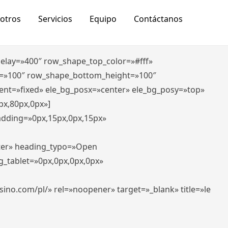
otros
Servicios
Equipo
Contáctanos
_delay=»400″ row_shape_top_color=»#fff»
=»100″ row_shape_bottom_height=»100″
ent=»fixed» ele_bg_posx=»center» ele_bg_posy=»top»
px,80px,0px»]
padding=»0px,15px,0px,15px»
nter» heading_typo=»Open
g_tablet=»0px,0px,0px,0px»
-casino.com/pl/» rel=»noopener» target=»_blank» title=»le