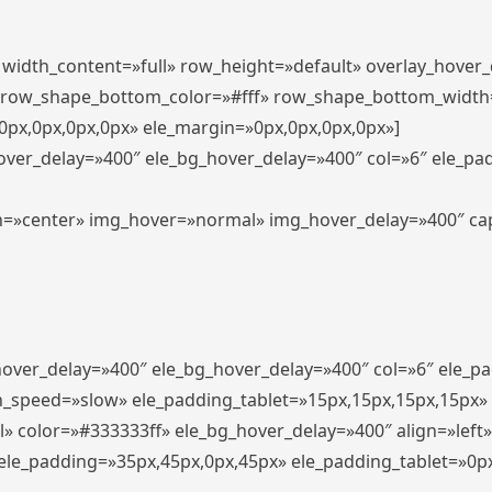
″ width_content=»full» row_height=»default» overlay_hover
 row_shape_bottom_color=»#fff» row_shape_bottom_width
px,0px,0px,0px» ele_margin=»0px,0px,0px,0px»]
hover_delay=»400″ ele_bg_hover_delay=»400″ col=»6″ ele_p
align=»center» img_hover=»normal» img_hover_delay=»400″ c
_hover_delay=»400″ ele_bg_hover_delay=»400″ col=»6″ ele_
n_speed=»slow» ele_padding_tablet=»15px,15px,15px,15px»
l» color=»#333333ff» ele_bg_hover_delay=»400″ align=»lef
″ ele_padding=»35px,45px,0px,45px» ele_padding_tablet=»0p