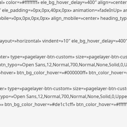
» color=»#ffffffff» ele_bg_hover_delay=»400″ align=»cent
0″ ele_padding=»0px,0px,40px,0px» animation=»fadeInUp» 
le=»0px,0px,0px,0px» align_mobile=»center» heading_typo_mo
_layout=»horizontal» vindent=»10″ ele_bg_hover_delay=»40
enter» type=»pagelayer-btn-custom» size=»pagelayer-btn-c
″ btn_typo=»Open Sans,12,Normal,700,Normal,None,Solid,0,
»hover» btn_bg_color_hover=»#000000ff» btn_color_hover=»#
ter» type=»pagelayer-btn-custom» size=»pagelayer-btn-cus
n_typo=»Open Sans,12,Normal,700,Normal,None,Solid,0,Uppe
»» btn_bg_color_hover=»#de1c1cff» btn_color_hover=»#ffffff