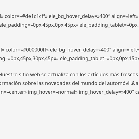
l» color=»#de1c1cff» ele_bg_hover_delay=»400″ align=»lef
″ ele_padding=»0px,45px,0px,45px» ele_padding_tablet=»0px
l» color=»#000000ff» ele_bg_hover_delay=»400″ align=»lef
ing=»0px,45px,30px,45px» ele_padding_tablet=»0px,0px,15p
stro sitio web se actualiza con los artículos más frescos
formación sobre las novedades del mundo del automóvil.&
align=»center» img_hover=»normal» img_hover_delay=»400″ 