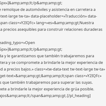
x,5px»]&amp;amp;lt;/p&amp;amp;gt;
e remolque de automóviles y asistencia en carretera a
-text-large tw-ta» data-placeholder=»Traducción» data-
pan class=»Y2IQFc» lang=»es»&amp;amp;gt;Nuestra
 a precios asequibles para construir relaciones duraderas
 heading_typo=»Open
x,5px»]&amp;amp;lt;/p&amp;amp;gt;
ada y le garantizamos que también trabajaremos para
etera y se compromete a brindarle la mejor experiencia de
 a precios bajos.» class=»tw-data-text tw-text-large tw-ta»
get-text»&amp;amp;gt;&amp;amp;lt;span class=»Y2IQFc»
 que también trabajaremos para superar las suyas.
te a brindarle la mejor experiencia de grúa posible.
s bajos&amp;amp;lt;/span&amp;amp;gt;.[/pl_heading]