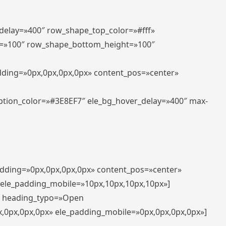
_delay=»400″ row_shape_top_color=»#fff»
=»100″ row_shape_bottom_height=»100″
adding=»0px,0px,0px,0px» content_pos=»center»
aption_color=»#3E8EF7″ ele_bg_hover_delay=»400″ max-
padding=»0px,0px,0px,0px» content_pos=»center»
 ele_padding_mobile=»10px,10px,10px,10px»]
t» heading_typo=»Open
x,0px,0px,0px» ele_padding_mobile=»0px,0px,0px,0px»]