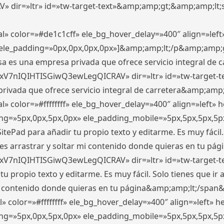
ir=»ltr» id=»tw-target-text»&amp;amp;gt;&amp;amp;lt;s
l» color=»#de1c1cff» ele_bg_hover_delay=»400″ align=»le
0″ ele_padding=»0px,0px,0px,0px»]&amp;amp;lt;/p&amp;amp;
 es una empresa privada que ofrece servicio integral de car
xV7nIQIHTISGiwQ3ewLegQICRAV» dir=»ltr» id=»tw-target-t
vada que ofrece servicio integral de carretera&amp;amp;
» color=»#ffffffff» ele_bg_hover_delay=»400″ align=»left»
ding=»5px,0px,5px,0px» ele_padding_mobile=»5px,5px,5px,
itePad para añadir tu propio texto y editarme. Es muy fácil. 
es arrastrar y soltar mi contenido donde quieras en tu págin
xV7nIQIHTISGiwQ3ewLegQICRAV» dir=»ltr» id=»tw-target-t
propio texto y editarme. Es muy fácil. Solo tienes que ir al
 mi contenido donde quieras en tu página&amp;amp;lt;/span
» color=»#ffffffff» ele_bg_hover_delay=»400″ align=»left»
ding=»5px,0px,5px,0px» ele_padding_mobile=»5px,5px,5px,