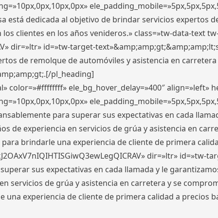
ding=»10px,0px,10px,0px» ele_padding_mobile=»5px,5px,5p
 está dedicada al objetivo de brindar servicios expertos d
los clientes en los años venideros.» class=»tw-data-text tw
ir=»ltr» id=»tw-target-text»&amp;amp;gt;&amp;amp;lt;s
ertos de remolque de automóviles y asistencia en carretera
amp;amp;gt;.[/pl_heading]
» color=»#ffffffff» ele_bg_hover_delay=»400″ align=»left»
ding=»10px,0px,10px,0px» ele_padding_mobile=»5px,5px,5p
cansablemente para superar sus expectativas en cada llam
s de experiencia en servicios de grúa y asistencia en carr
para brindarle una experiencia de cliente de primera calidad
kJ2OAxV7nIQIHTISGiwQ3ewLegQICRAV» dir=»ltr» id=»tw-tar
perar sus expectativas en cada llamada y le garantizamos
 servicios de grúa y asistencia en carretera y se comprome
le una experiencia de cliente de primera calidad a precio