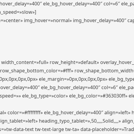
_hover_delay=»400″ ele_bg_hover_delay=»400″ col=»6″ ele_
n_speed=»slow»]
lign=»center» img_hover=»normal» img_hover_delay=»400″ c
″ width_content=»full» row_height=»default» overlay_hover
 row_shape_bottom_color=»#fff» row_shape_bottom_width
px,0px,0px,0px» ele_margin=»0px,0px,0px,0px» ele_bg_type
hover_delay=»400″ ele_bg_hover_delay=»400″ col=»6″ ele_p
speed=»» ele_bg_type=»color» ele_bg_color=»#363030ff» el
» color=»#ffffffff» ele_bg_hover_delay=»400″ align=»left
n_tablet=»left» heading_typo_tablet=»,50,,,,,Solid,,,,» align
s=»tw-data-text tw-text-large tw-ta» data-placeholder=»Tra