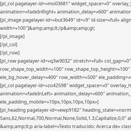
[pl_col pagelayer-id=»mo03681″ widget_space=»0″ overlay
animation=»fadeInRight» animation_delay=»600″ animatio
[pl_image pagelayer-id=»but3649″ id=»9″ id-size=»full» a
width=»100″]&amp;amp;lt;/p&amp;amp;gt;
[/pl_image]
[/pl_col]
[/pl_row]
[pl_row pagelayer-id=»q3w9032″ stretch=»full» col_gap=»0
row_shape_top_width=»100″ row_shape_top_height=»100″
ele_bg_hover_delay=»400″ row_width=»500″ ele_padding=»0
[pl_col pagelayer-id=»zo42598″ widget_space=»0″ overlay_
animation=»fadeInLeft» animation_delay=»600″ animation_
ele_padding_mobile=»10px,10px,10px,10px»]
[pl_heading pagelayer-id=»ewp9182″ heading_state=»normal
Sans,62,Normal,700,Normal,None,Solid,1.3,Capitalize,0,0″ alig
&amp;amp;lt;p aria-label=»Texto traducido: Acerca de» clas