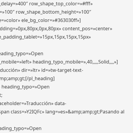
r_delay=»400″ row_shape_top_color=»#fff»
=»100″ row_shape_bottom_height=»100″
=»color» ele_bg_color=»#363030ff»]
padding=»0px,80px,0px,80px» content_pos=»center»
e_padding_tablet=»15px,15px,15px,15px»
 heading_typo=»Open
_mobile=»left» heading_typo_mobile=»,40,,,,,Solid,,,,»]
ucción» dir=»ltr» id=»tw-target-text-
p;amp;gt;[/pl_heading]
t» heading_typo=»Open
;
placeholder=»Traducción» data-
pan class=»Y2IQFc» lang=»es»&amp;amp;gt;Pasando al
heading_typo=»Open