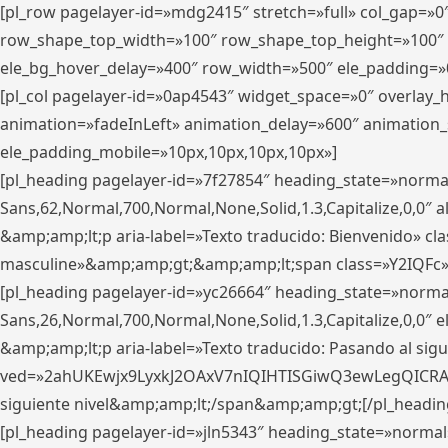
[pl_row pagelayer-id=»mdg2415″ stretch=»full» col_gap=»0
row_shape_top_width=»100″ row_shape_top_height=»100″
ele_bg_hover_delay=»400″ row_width=»500″ ele_padding=»0
[pl_col pagelayer-id=»0ap4543″ widget_space=»0″ overlay
animation=»fadeInLeft» animation_delay=»600″ animation_
ele_padding_mobile=»10px,10px,10px,10px»]
[pl_heading pagelayer-id=»7f27854″ heading_state=»normal
Sans,62,Normal,700,Normal,None,Solid,1.3,Capitalize,0,0″ alig
&amp;amp;lt;p aria-label=»Texto traducido: Bienvenido» clas
masculine»&amp;amp;gt;&amp;amp;lt;span class=»Y2IQFc»
[pl_heading pagelayer-id=»yc26664″ heading_state=»norma
Sans,26,Normal,700,Normal,None,Solid,1.3,Capitalize,0,0″
&amp;amp;lt;p aria-label=»Texto traducido: Pasando al sigu
ved=»2ahUKEwjx9LyxkJ2OAxV7nIQIHTISGiwQ3ewLegQICRAV» d
siguiente nivel&amp;amp;lt;/span&amp;amp;gt;[/pl_headin
[pl_heading pagelayer-id=»jln5343″ heading_state=»normal»