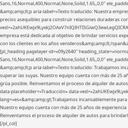
Sans,16,Normal,400,Normal,None,Solid,1.65,,0,0″ ele_pad
&amp;amp;lt;p aria-label=»Texto traducido: Nuestra empresa
precios asequibles para construir relaciones duraderas con 
ved=»2ahUKEwjx9LyxkJ2OAxV7nIQIHTISGiwQ3ewLegQICRAV» d
empresa está dedicada al objetivo de brindar servicios exp
con los clientes en los años venideros&amp;amp;lt;/span&
[pl_heading pagelayer-id=»09y2640″ heading_state=»normal
Sans,16,Normal,400,Normal,None,Solid,1.65,,0,0″ ele_pad
&amp;amp;lt;p aria-label=»Texto traducido: Trabajamos in
superar las suyas. Nuestro equipo cuenta con más de 25 año
grúa posible. Reinventamos el proceso de alquiler de autos 
data-placeholder=»Traducción» data-ved=»2ahUKEwjx9Lyx
lang=»es»&amp;amp;gt;Trabajamos incansablemente para su
Nuestro equipo cuenta con más de 25 años de experiencia en
Reinventamos el proceso de alquiler de autos para brindar
[/pl_col]