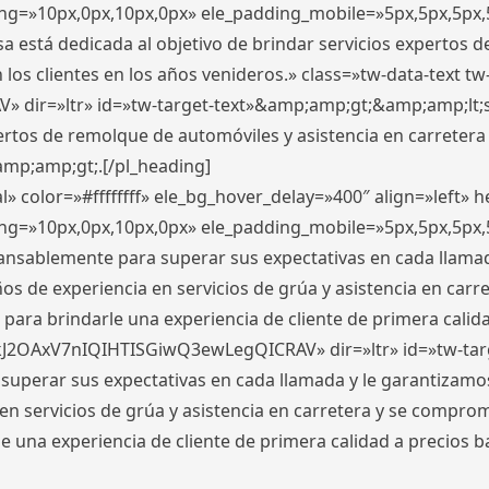
ding=»10px,0px,10px,0px» ele_padding_mobile=»5px,5px,5p
 está dedicada al objetivo de brindar servicios expertos d
los clientes en los años venideros.» class=»tw-data-text tw
ir=»ltr» id=»tw-target-text»&amp;amp;gt;&amp;amp;lt;s
ertos de remolque de automóviles y asistencia en carretera
amp;amp;gt;.[/pl_heading]
» color=»#ffffffff» ele_bg_hover_delay=»400″ align=»left»
ding=»10px,0px,10px,0px» ele_padding_mobile=»5px,5px,5p
cansablemente para superar sus expectativas en cada llam
s de experiencia en servicios de grúa y asistencia en carr
para brindarle una experiencia de cliente de primera calidad
kJ2OAxV7nIQIHTISGiwQ3ewLegQICRAV» dir=»ltr» id=»tw-tar
perar sus expectativas en cada llamada y le garantizamos
 servicios de grúa y asistencia en carretera y se comprome
le una experiencia de cliente de primera calidad a precio