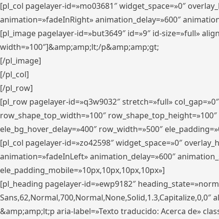
[pl_col pagelayer-id=»mo03681″ widget_space=»0″ overlay
animation=»fadeInRight» animation_delay=»600″ animatio
[pl_image pagelayer-id=»but3649″ id=»9″ id-size=»full» a
width=»100″]&amp;amp;lt;/p&amp;amp;gt;
[/pl_image]
[/pl_col]
[/pl_row]
[pl_row pagelayer-id=»q3w9032″ stretch=»full» col_gap=»0
row_shape_top_width=»100″ row_shape_top_height=»100″
ele_bg_hover_delay=»400″ row_width=»500″ ele_padding=»0
[pl_col pagelayer-id=»zo42598″ widget_space=»0″ overlay_
animation=»fadeInLeft» animation_delay=»600″ animation_
ele_padding_mobile=»10px,10px,10px,10px»]
[pl_heading pagelayer-id=»ewp9182″ heading_state=»normal
Sans,62,Normal,700,Normal,None,Solid,1.3,Capitalize,0,0″ alig
&amp;amp;lt;p aria-label=»Texto traducido: Acerca de» clas