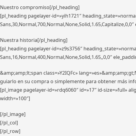
Nuestro compromiso[/pl_heading]
[pl_heading pagelayer-id=»yih1721″ heading_state=»norma
Sans,30,Normal,700,Normal,None,Solid,1.65,Capitalize,0,0
Nuestra historia[/pl_heading]
[pl_heading pagelayer-id=»z9s3756″ heading_state=»norma
Sans,16,Normal,400,Normal,None,Solid,1.65,,0,0″ ele_padd
&amp;amp;lt;span class=»Y2IQFc» lang=»es»&amp;amp;gt;Nue
guiarlo en su compra o simplemente para obtener más in
[pl_image pagelayer-id=»rdq6060″ id=»17″ id-size=»full» 
width=»100″]
[/pl_image]
[/pl_col]
[/pl_row]