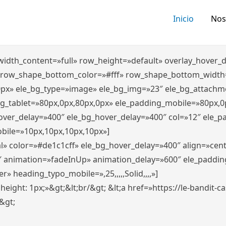
Inicio
Nos
″ width_content=»full» row_height=»default» overlay_hover
 row_shape_bottom_color=»#fff» row_shape_bottom_width
0px» ele_bg_type=»image» ele_bg_img=»23″ ele_bg_attachm
ng_tablet=»80px,0px,80px,0px» ele_padding_mobile=»80px,0
hover_delay=»400″ ele_bg_hover_delay=»400″ col=»12″ ele_
bile=»10px,10px,10px,10px»]
l» color=»#de1c1cff» ele_bg_hover_delay=»400″ align=»ce
″ animation=»fadeInUp» animation_delay=»600″ ele_paddin
 heading_typo_mobile=»,25,,,,,Solid,,,,»]
x; height: 1px;»&gt;&lt;br/&gt; &lt;a href=»https://le-bandit
n&gt;