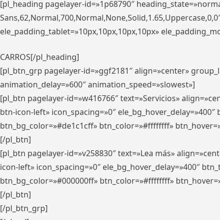
[pl_heading pagelayer-id=»1p68790″ heading_state=»normal
Sans,62,Normal,700,Normal,None,Solid,1.65,Uppercase,0,
ele_padding_tablet=»10px,10px,10px,10px» ele_padding_mobi
CARROS[/pl_heading]
[pl_btn_grp pagelayer-id=»ggf2181″ align=»center» group
animation_delay=»600″ animation_speed=»slowest»]
[pl_btn pagelayer-id=»w416766″ text=»Servicios» align=»c
btn-icon-left» icon_spacing=»0″ ele_bg_hover_delay=»400
btn_bg_color=»#de1c1cff» btn_color=»#ffffffff» btn_hover=
[/pl_btn]
[pl_btn pagelayer-id=»v258830″ text=»Lea más» align=»cen
icon-left» icon_spacing=»0″ ele_bg_hover_delay=»400″ bt
btn_bg_color=»#000000ff» btn_color=»#ffffffff» btn_hover=
[/pl_btn]
[/pl_btn_grp]