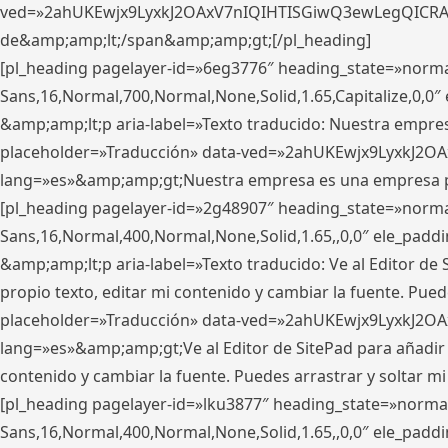
ved=»2ahUKEwjx9LyxkJ2OAxV7nIQIHTISGiwQ3ewLegQICRAV» d
de&amp;amp;lt;/span&amp;amp;gt;[/pl_heading]
[pl_heading pagelayer-id=»6eg3776″ heading_state=»norma
Sans,16,Normal,700,Normal,None,Solid,1.65,Capitalize,0,
&amp;amp;lt;p aria-label=»Texto traducido: Nuestra empresa
placeholder=»Traducción» data-ved=»2ahUKEwjx9LyxkJ2OA
lang=»es»&amp;amp;gt;Nuestra empresa es una empresa pri
[pl_heading pagelayer-id=»2g48907″ heading_state=»normal
Sans,16,Normal,400,Normal,None,Solid,1.65,,0,0″ ele_pad
&amp;amp;lt;p aria-label=»Texto traducido: Ve al Editor de S
propio texto, editar mi contenido y cambiar la fuente. Pued
placeholder=»Traducción» data-ved=»2ahUKEwjx9LyxkJ2OA
lang=»es»&amp;amp;gt;Ve al Editor de SitePad para añadir tu 
contenido y cambiar la fuente. Puedes arrastrar y soltar
[pl_heading pagelayer-id=»lku3877″ heading_state=»normal
Sans,16,Normal,400,Normal,None,Solid,1.65,,0,0″ ele_pad