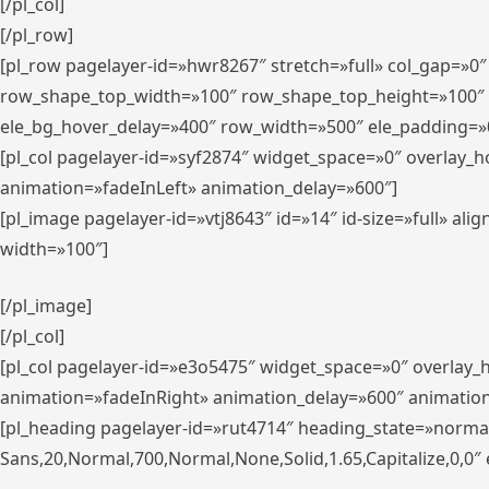
[/pl_col]
[/pl_row]
[pl_row pagelayer-id=»hwr8267″ stretch=»full» col_gap=»0
row_shape_top_width=»100″ row_shape_top_height=»100″
ele_bg_hover_delay=»400″ row_width=»500″ ele_padding=»0
[pl_col pagelayer-id=»syf2874″ widget_space=»0″ overlay_
animation=»fadeInLeft» animation_delay=»600″]
[pl_image pagelayer-id=»vtj8643″ id=»14″ id-size=»full» 
width=»100″]
[/pl_image]
[/pl_col]
[pl_col pagelayer-id=»e3o5475″ widget_space=»0″ overlay
animation=»fadeInRight» animation_delay=»600″ animatio
[pl_heading pagelayer-id=»rut4714″ heading_state=»norma
Sans,20,Normal,700,Normal,None,Solid,1.65,Capitalize,0,0