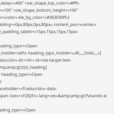
r_delay=»400″ row_shape_top_color=»#fff»
=»100″ row_shape_bottom_height=»100″
=»color» ele_bg_color=»#363030ff»]
padding=»0px,80px,0px,80px» content_pos=»center»
e_padding_tablet=»15px,15px,15px,15px»
 heading_typo=»Open
_mobile=»left» heading_typo_mobile=»,40,,,,,Solid,,,,»]
ucción» dir=»ltr» id=»tw-target-text-
p;amp;gt;[/pl_heading]
t» heading_typo=»Open
;
placeholder=»Traducción» data-
pan class=»Y2IQFc» lang=»es»&amp;amp;gt;Pasando al
heading_typo=»Open