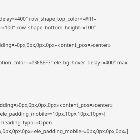
_delay=»400″ row_shape_top_color=»#fff»
=»100″ row_shape_bottom_height=»100″
adding=»0px,0px,0px,0px» content_pos=»center»
aption_color=»#3E8EF7″ ele_bg_hover_delay=»400″ max-
padding=»0px,0px,0px,0px» content_pos=»center»
 ele_padding_mobile=»10px,10px,10px,10px»]
t» heading_typo=»Open
x,0px,0px,0px» ele_padding_mobile=»0px,0px,0px,0px»]