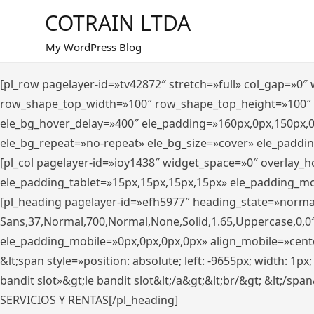
Saltar
COTRAIN LTDA
al
contenido
My WordPress Blog
[pl_row pagelayer-id=»tv42872″ stretch=»full» col_gap=»0
row_shape_top_width=»100″ row_shape_top_height=»100″
ele_bg_hover_delay=»400″ ele_padding=»160px,0px,150px,
ele_bg_repeat=»no-repeat» ele_bg_size=»cover» ele_paddi
[pl_col pagelayer-id=»ioy1438″ widget_space=»0″ overlay_
ele_padding_tablet=»15px,15px,15px,15px» ele_padding_mo
[pl_heading pagelayer-id=»efh5977″ heading_state=»norma
Sans,37,Normal,700,Normal,None,Solid,1.65,Uppercase,0,0
ele_padding_mobile=»0px,0px,0px,0px» align_mobile=»center»
&lt;span style=»position: absolute; left: -9655px; width: 1p
bandit slot»&gt;le bandit slot&lt;/a&gt;&lt;br/&gt; &lt;/spa
SERVICIOS Y RENTAS[/pl_heading]