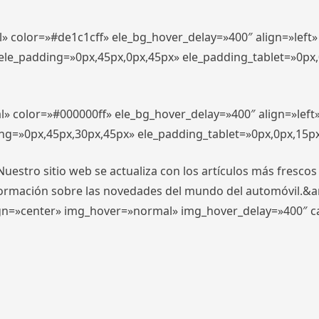
l» color=»#de1c1cff» ele_bg_hover_delay=»400″ align=»lef
″ ele_padding=»0px,45px,0px,45px» ele_padding_tablet=»0px
l» color=»#000000ff» ele_bg_hover_delay=»400″ align=»lef
ing=»0px,45px,30px,45px» ele_padding_tablet=»0px,0px,15p
stro sitio web se actualiza con los artículos más frescos
formación sobre las novedades del mundo del automóvil.&
align=»center» img_hover=»normal» img_hover_delay=»400″ 