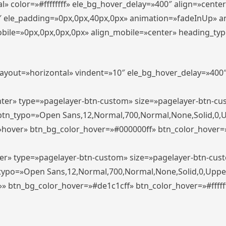
» color=»#ffffffff» ele_bg_hover_delay=»400″ align=»cent
0″ ele_padding=»0px,0px,40px,0px» animation=»fadeInUp» 
le=»0px,0px,0px,0px» align_mobile=»center» heading_typo_mo
_layout=»horizontal» vindent=»10″ ele_bg_hover_delay=»40
enter» type=»pagelayer-btn-custom» size=»pagelayer-btn-c
″ btn_typo=»Open Sans,12,Normal,700,Normal,None,Solid,0,
»hover» btn_bg_color_hover=»#000000ff» btn_color_hover=»#
ter» type=»pagelayer-btn-custom» size=»pagelayer-btn-cus
n_typo=»Open Sans,12,Normal,700,Normal,None,Solid,0,Uppe
»» btn_bg_color_hover=»#de1c1cff» btn_color_hover=»#ffffff