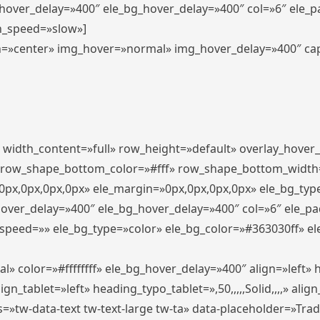
_hover_delay=»400″ ele_bg_hover_delay=»400″ col=»6″ ele_
n_speed=»slow»]
lign=»center» img_hover=»normal» img_hover_delay=»400″ c
″ width_content=»full» row_height=»default» overlay_hover
 row_shape_bottom_color=»#fff» row_shape_bottom_width
px,0px,0px,0px» ele_margin=»0px,0px,0px,0px» ele_bg_type
hover_delay=»400″ ele_bg_hover_delay=»400″ col=»6″ ele_p
speed=»» ele_bg_type=»color» ele_bg_color=»#363030ff» el
» color=»#ffffffff» ele_bg_hover_delay=»400″ align=»left
n_tablet=»left» heading_typo_tablet=»,50,,,,,Solid,,,,» align
s=»tw-data-text tw-text-large tw-ta» data-placeholder=»Tra