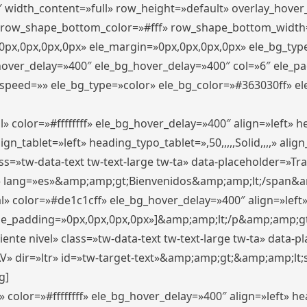
″ width_content=»full» row_height=»default» overlay_hove
 row_shape_bottom_color=»#fff» row_shape_bottom_width
px,0px,0px,0px» ele_margin=»0px,0px,0px,0px» ele_bg_type
_hover_delay=»400″ ele_bg_hover_delay=»400″ col=»6″ ele_
speed=»» ele_bg_type=»color» ele_bg_color=»#363030ff» el
» color=»#ffffffff» ele_bg_hover_delay=»400″ align=»left»
n_tablet=»left» heading_typo_tablet=»,50,,,,,Solid,,,,» align
s=»tw-data-text tw-text-large tw-ta» data-placeholder=»Trad
 lang=»es»&amp;amp;gt;Bienvenidos&amp;amp;lt;/span&am
l» color=»#de1c1cff» ele_bg_hover_delay=»400″ align=»lef
 ele_padding=»0px,0px,0px,0px»]&amp;amp;lt;/p&amp;amp;gt
iente nivel» class=»tw-data-text tw-text-large tw-ta» data-
ir=»ltr» id=»tw-target-text»&amp;amp;gt;&amp;amp;lt;s
g]
 color=»#ffffffff» ele_bg_hover_delay=»400″ align=»left» 