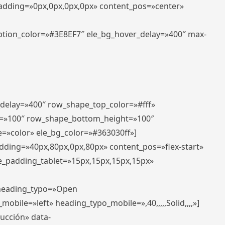
padding=»0px,0px,0px,0px» content_pos=»center»
aption_color=»#3E8EF7″ ele_bg_hover_delay=»400″ max-
_delay=»400″ row_shape_top_color=»#fff»
=»100″ row_shape_bottom_height=»100″
=»color» ele_bg_color=»#363030ff»]
adding=»40px,80px,0px,80px» content_pos=»flex-start»
e_padding_tablet=»15px,15px,15px,15px»
» heading_typo=»Open
_mobile=»left» heading_typo_mobile=»,40,,,,,Solid,,,,»]
ducción» data-