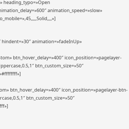
er» heading_typo=»Open
animation_delay=»600″ animation_speed=»slow»
bile=»,45,,,,,Solid,,,,»]
0″ hindent=»30″ animation=»fadeInUp»
ustom» btn_hover_delay=»400″ icon_position=»pagelayer-
Uppercase,0.5,1″ btn_custom_size=»50″
ffffffff»]
tom» btn_hover_delay=»400″ icon_position=»pagelayer-btn-
rcase,0.5,1″ btn_custom_size=»50″
ff»]