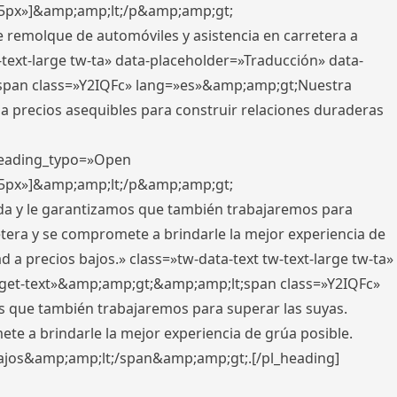
x,5px»]&amp;amp;lt;/p&amp;amp;gt;
e remolque de automóviles y asistencia en carretera a
-text-large tw-ta» data-placeholder=»Traducción» data-
pan class=»Y2IQFc» lang=»es»&amp;amp;gt;Nuestra
 a precios asequibles para construir relaciones duraderas
 heading_typo=»Open
x,5px»]&amp;amp;lt;/p&amp;amp;gt;
ada y le garantizamos que también trabajaremos para
etera y se compromete a brindarle la mejor experiencia de
 a precios bajos.» class=»tw-data-text tw-text-large tw-ta»
get-text»&amp;amp;gt;&amp;amp;lt;span class=»Y2IQFc»
 que también trabajaremos para superar las suyas.
te a brindarle la mejor experiencia de grúa posible.
s bajos&amp;amp;lt;/span&amp;amp;gt;.[/pl_heading]