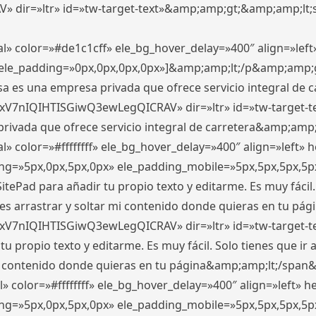
ir=»ltr» id=»tw-target-text»&amp;amp;gt;&amp;amp;lt;s
l» color=»#de1c1cff» ele_bg_hover_delay=»400″ align=»le
0″ ele_padding=»0px,0px,0px,0px»]&amp;amp;lt;/p&amp;amp;
 es una empresa privada que ofrece servicio integral de car
xV7nIQIHTISGiwQ3ewLegQICRAV» dir=»ltr» id=»tw-target-t
vada que ofrece servicio integral de carretera&amp;amp;
» color=»#ffffffff» ele_bg_hover_delay=»400″ align=»left»
ding=»5px,0px,5px,0px» ele_padding_mobile=»5px,5px,5px,
itePad para añadir tu propio texto y editarme. Es muy fácil. 
es arrastrar y soltar mi contenido donde quieras en tu págin
xV7nIQIHTISGiwQ3ewLegQICRAV» dir=»ltr» id=»tw-target-t
propio texto y editarme. Es muy fácil. Solo tienes que ir al
 mi contenido donde quieras en tu página&amp;amp;lt;/span
» color=»#ffffffff» ele_bg_hover_delay=»400″ align=»left»
ding=»5px,0px,5px,0px» ele_padding_mobile=»5px,5px,5px,