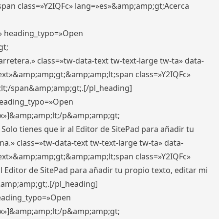
pan class=»Y2IQFc» lang=»es»&amp;amp;gt;Acerca
ft» heading_typo=»Open
gt;
retera.» class=»tw-data-text tw-text-large tw-ta» data-
ext»&amp;amp;gt;&amp;amp;lt;span class=»Y2IQFc»
lt;/span&amp;amp;gt;.[/pl_heading]
 heading_typo=»Open
5px»]&amp;amp;lt;/p&amp;amp;gt;
Solo tienes que ir al Editor de SitePad para añadir tu
a.» class=»tw-data-text tw-text-large tw-ta» data-
ext»&amp;amp;gt;&amp;amp;lt;span class=»Y2IQFc»
 Editor de SitePad para añadir tu propio texto, editar mi
&amp;amp;gt;.[/pl_heading]
 heading_typo=»Open
5px»]&amp;amp;lt;/p&amp;amp;gt;