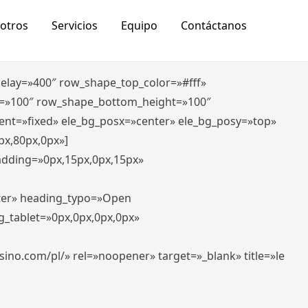
otros
Servicios
Equipo
Contáctanos
_delay=»400″ row_shape_top_color=»#fff»
=»100″ row_shape_bottom_height=»100″
ent=»fixed» ele_bg_posx=»center» ele_bg_posy=»top»
px,80px,0px»]
padding=»0px,15px,0px,15px»
nter» heading_typo=»Open
g_tablet=»0px,0px,0px,0px»
-casino.com/pl/» rel=»noopener» target=»_blank» title=»le