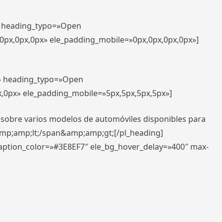
t» heading_typo=»Open
,0px,0px,0px» ele_padding_mobile=»0px,0px,0px,0px»]
t» heading_typo=»Open
x,0px» ele_padding_mobile=»5px,5px,5px,5px»]
 sobre varios modelos de automóviles disponibles para
amp;amp;lt;/span&amp;amp;gt;[/pl_heading]
caption_color=»#3E8EF7″ ele_bg_hover_delay=»400″ max-