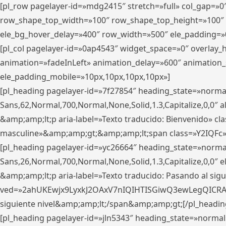
[pl_row pagelayer-id=»mdg2415″ stretch=»full» col_gap=»0
row_shape_top_width=»100″ row_shape_top_height=»100″
ele_bg_hover_delay=»400″ row_width=»500″ ele_padding=»0
[pl_col pagelayer-id=»0ap4543″ widget_space=»0″ overlay
animation=»fadeInLeft» animation_delay=»600″ animation_
ele_padding_mobile=»10px,10px,10px,10px»]
[pl_heading pagelayer-id=»7f27854″ heading_state=»normal
Sans,62,Normal,700,Normal,None,Solid,1.3,Capitalize,0,0″ alig
&amp;amp;lt;p aria-label=»Texto traducido: Bienvenido» clas
masculine»&amp;amp;gt;&amp;amp;lt;span class=»Y2IQFc»
[pl_heading pagelayer-id=»yc26664″ heading_state=»norma
Sans,26,Normal,700,Normal,None,Solid,1.3,Capitalize,0,0″
&amp;amp;lt;p aria-label=»Texto traducido: Pasando al sigu
ved=»2ahUKEwjx9LyxkJ2OAxV7nIQIHTISGiwQ3ewLegQICRAV» d
siguiente nivel&amp;amp;lt;/span&amp;amp;gt;[/pl_headin
[pl_heading pagelayer-id=»jln5343″ heading_state=»normal»