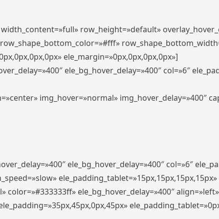
″ width_content=»full» row_height=»default» overlay_hover
 row_shape_bottom_color=»#fff» row_shape_bottom_width
px,0px,0px,0px» ele_margin=»0px,0px,0px,0px»]
hover_delay=»400″ ele_bg_hover_delay=»400″ col=»6″ ele_p
align=»center» img_hover=»normal» img_hover_delay=»400″ c
_hover_delay=»400″ ele_bg_hover_delay=»400″ col=»6″ ele_
n_speed=»slow» ele_padding_tablet=»15px,15px,15px,15px»
l» color=»#333333ff» ele_bg_hover_delay=»400″ align=»lef
″ ele_padding=»35px,45px,0px,45px» ele_padding_tablet=»0p