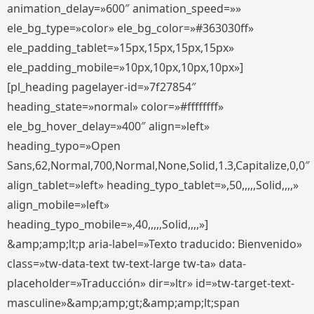
animation_delay=»600″ animation_speed=»»
ele_bg_type=»color» ele_bg_color=»#363030ff»
ele_padding_tablet=»15px,15px,15px,15px»
ele_padding_mobile=»10px,10px,10px,10px»]
[pl_heading pagelayer-id=»7f27854″
heading_state=»normal» color=»#ffffffff»
ele_bg_hover_delay=»400″ align=»left»
heading_typo=»Open
Sans,62,Normal,700,Normal,None,Solid,1.3,Capitalize,0,0″
align_tablet=»left» heading_typo_tablet=»,50,,,,,Solid,,,,»
align_mobile=»left»
heading_typo_mobile=»,40,,,,,Solid,,,,»]
&amp;amp;lt;p aria-label=»Texto traducido: Bienvenido»
class=»tw-data-text tw-text-large tw-ta» data-
placeholder=»Traducción» dir=»ltr» id=»tw-target-text-
masculine»&amp;amp;gt;&amp;amp;lt;span