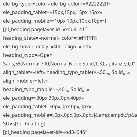
ele_bg_type=»color» ele_bg_color=»#222222ff»
ele_padding_tablet=»15px,15px,15px,15px»
ele_padding_mobile=»10px,10px,10px,10px»]
[pl_heading pagelayer-id=»xou9141″
heading_state=»normal» color=»#ffffffff»
ele_bg_hover_delay=»400″ align=»left»
heading_typo=»Open
Sans,55,Normal,700,Normal,None,Solid,1.3,Capitalize,0,0″
align_tablet=»left» heading_typo_tablet=»,50,,,,,Solid,,,,»
align_mobile=»left»
heading_typo_mobile=»,40,,,,,Solid,,,,»
ele_padding=»30px,30px,0px,40px»
ele_padding_tablet=»0px,0px,0px,0px»
ele_padding_mobile=»0px,0px,0px,0px»]&amp;amp;lt;/p&
SUVs[/pl_heading]
[pl_heading pagelayer-id=»od34946″