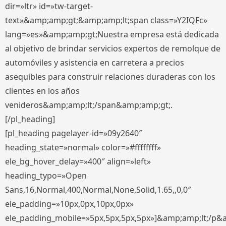
dir=»ltr» id=»tw-target-
text»&amp;amp;gt;&amp;amp;lt;span class=»Y2IQFc»
lang=»es»&amp;amp;gt;Nuestra empresa está dedicada
al objetivo de brindar servicios expertos de remolque de
automóviles y asistencia en carretera a precios
asequibles para construir relaciones duraderas con los
clientes en los años
venideros&amp;amp;lt;/span&amp;amp;gt;.
[/pl_heading]
[pl_heading pagelayer-id=»09y2640″
heading_state=»normal» color=»#ffffffff»
ele_bg_hover_delay=»400″ align=»left»
heading_typo=»Open
Sans,16,Normal,400,Normal,None,Solid,1.65,,0,0″
ele_padding=»10px,0px,10px,0px»
ele_padding_mobile=»5px,5px,5px,5px»]&amp;amp;lt;/p&