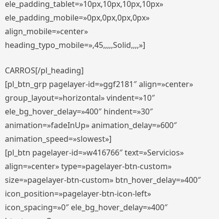
ele_padding_tablet=»10px,10px,10px,10px»
ele_padding_mobile=»0px,0px,0px,0px»
align_mobile=»center»
heading_typo_mobile=»,45,,,,,Solid,,,,»]
CARROS[/pl_heading]
[pl_btn_grp pagelayer-id=»ggf2181″ align=»center»
group_layout=»horizontal» vindent=»10″
ele_bg_hover_delay=»400″ hindent=»30″
animation=»fadeInUp» animation_delay=»600″
animation_speed=»slowest»]
[pl_btn pagelayer-id=»w416766″ text=»Servicios»
align=»center» type=»pagelayer-btn-custom»
size=»pagelayer-btn-custom» btn_hover_delay=»400″
icon_position=»pagelayer-btn-icon-left»
icon_spacing=»0″ ele_bg_hover_delay=»400″