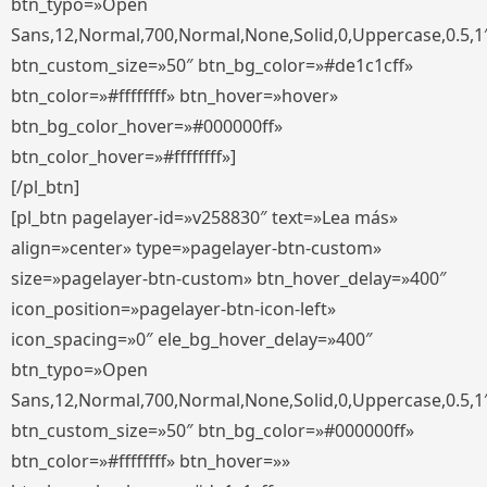
btn_typo=»Open
Sans,12,Normal,700,Normal,None,Solid,0,Uppercase,0.5,1
btn_custom_size=»50″ btn_bg_color=»#de1c1cff»
btn_color=»#ffffffff» btn_hover=»hover»
btn_bg_color_hover=»#000000ff»
btn_color_hover=»#ffffffff»]
[/pl_btn]
[pl_btn pagelayer-id=»v258830″ text=»Lea más»
align=»center» type=»pagelayer-btn-custom»
size=»pagelayer-btn-custom» btn_hover_delay=»400″
icon_position=»pagelayer-btn-icon-left»
icon_spacing=»0″ ele_bg_hover_delay=»400″
btn_typo=»Open
Sans,12,Normal,700,Normal,None,Solid,0,Uppercase,0.5,1
btn_custom_size=»50″ btn_bg_color=»#000000ff»
btn_color=»#ffffffff» btn_hover=»»