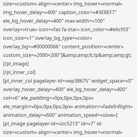
size=»custom» align=»center» img_hover=»normal»
img_hover_delay=»400″ caption_color=»#3E8EF7″
ele_bg_hover_delay=»400″ max-width=»100″
overlay=»true» icon=»fas fa-star» icon_color=»#e6cf03″
icon_size=»1″ overlay_bg_type=»color»
overlay_bg=»#00000066″ content_position=»center»
custom_size=»2000×200″]&amp;amp;lt;/p&amp;amp;gt;
[/pl_image]
[/pl_inner_col]
[pl_inner_col pagelayer-id=»wp38675″ widget_space=»0″
overlay_hover_delay=»400″ ele_bg_hover_delay=»400″
col=»6″ ele_padding=»0px,0px,0px,0px»
ele_margin=»0px,0px,0px,0px» animation=»fadeInRight»
animation_delay=»600″ animation_speed=»slow»]
[pl_image pagelayer-id=»izc5213″ id=»7″ id-
size=»custom» align=»center» img_hover=»normal»