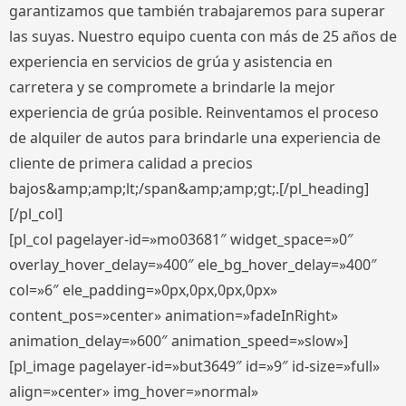
garantizamos que también trabajaremos para superar
las suyas. Nuestro equipo cuenta con más de 25 años de
experiencia en servicios de grúa y asistencia en
carretera y se compromete a brindarle la mejor
experiencia de grúa posible. Reinventamos el proceso
de alquiler de autos para brindarle una experiencia de
cliente de primera calidad a precios
bajos&amp;amp;lt;/span&amp;amp;gt;.[/pl_heading]
[/pl_col]
[pl_col pagelayer-id=»mo03681″ widget_space=»0″
overlay_hover_delay=»400″ ele_bg_hover_delay=»400″
col=»6″ ele_padding=»0px,0px,0px,0px»
content_pos=»center» animation=»fadeInRight»
animation_delay=»600″ animation_speed=»slow»]
[pl_image pagelayer-id=»but3649″ id=»9″ id-size=»full»
align=»center» img_hover=»normal»