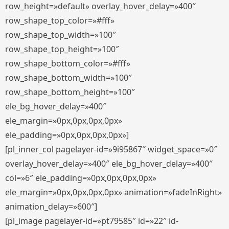
row_height=»default» overlay_hover_delay=»400″
row_shape_top_color=»#fff»
row_shape_top_width=»100″
row_shape_top_height=»100″
row_shape_bottom_color=»#fff»
row_shape_bottom_width=»100″
row_shape_bottom_height=»100″
ele_bg_hover_delay=»400″
ele_margin=»0px,0px,0px,0px»
ele_padding=»0px,0px,0px,0px»]
[pl_inner_col pagelayer-id=»9i95867″ widget_space=»0″
overlay_hover_delay=»400″ ele_bg_hover_delay=»400″
col=»6″ ele_padding=»0px,0px,0px,0px»
ele_margin=»0px,0px,0px,0px» animation=»fadeInRight»
animation_delay=»600″]
[pl_image pagelayer-id=»pt79585″ id=»22″ id-