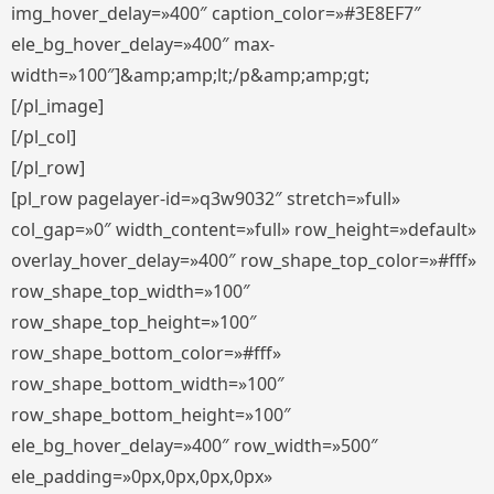
img_hover_delay=»400″ caption_color=»#3E8EF7″
ele_bg_hover_delay=»400″ max-
width=»100″]&amp;amp;lt;/p&amp;amp;gt;
[/pl_image]
[/pl_col]
[/pl_row]
[pl_row pagelayer-id=»q3w9032″ stretch=»full»
col_gap=»0″ width_content=»full» row_height=»default»
overlay_hover_delay=»400″ row_shape_top_color=»#fff»
row_shape_top_width=»100″
row_shape_top_height=»100″
row_shape_bottom_color=»#fff»
row_shape_bottom_width=»100″
row_shape_bottom_height=»100″
ele_bg_hover_delay=»400″ row_width=»500″
ele_padding=»0px,0px,0px,0px»