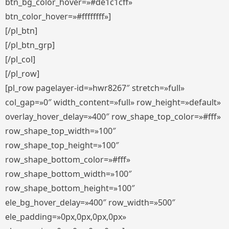
btn_bg_color_hover=»#de1c1cff»
btn_color_hover=»#ffffffff»]
[/pl_btn]
[/pl_btn_grp]
[/pl_col]
[/pl_row]
[pl_row pagelayer-id=»hwr8267″ stretch=»full»
col_gap=»0″ width_content=»full» row_height=»default»
overlay_hover_delay=»400″ row_shape_top_color=»#fff»
row_shape_top_width=»100″
row_shape_top_height=»100″
row_shape_bottom_color=»#fff»
row_shape_bottom_width=»100″
row_shape_bottom_height=»100″
ele_bg_hover_delay=»400″ row_width=»500″
ele_padding=»0px,0px,0px,0px»