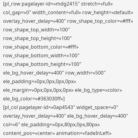
[pl_row pagelayer-id=»mdg2415″ stretch=»full»
col_gap=»0″ width_content=»full» row_height=»default»
overlay_hover_delay=»400″ row_shape_top_color=»#fff»
row_shape_top_width=»100″
row_shape_top_height=»100″
row_shape_bottom_color=»#fff»
row_shape_bottom_width=»100″
row_shape_bottom_height=»100″
ele_bg_hover_delay=»400″ row_width=»500″
ele_padding=»0px,0px,0px,0px»
ele_margin=»0px,0px,0px,0px» ele_bg_type=»color»
ele_bg_color=»#363030ff»]
[pl_col pagelayer-id=»0ap4543″ widget_space=»0″
overlay_hover_delay=»400″ ele_bg_hover_delay=»400″
col=»6″ ele_padding=»0px,80px,0px,80px»
content_pos=»center» animation=»fadeInLeft»