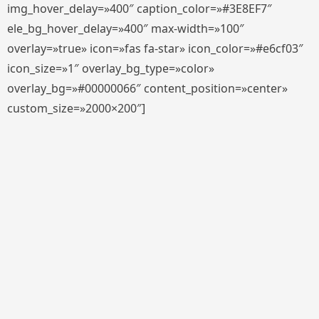
img_hover_delay=»400″ caption_color=»#3E8EF7″
ele_bg_hover_delay=»400″ max-width=»100″
overlay=»true» icon=»fas fa-star» icon_color=»#e6cf03″
icon_size=»1″ overlay_bg_type=»color»
overlay_bg=»#00000066″ content_position=»center»
custom_size=»2000×200″]