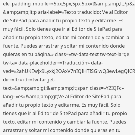
ele_padding_mobile=»5px,5px,5px,5px»]&amp;amp;lt;/p&
&amp;amp;lt;p aria-label=»Texto traducido: Ve al Editor
de SitePad para añadir tu propio texto y editarme. Es
muy fácil. Solo tienes que ir al Editor de SitePad para
añadir tu propio texto, editar mi contenido y cambiar la
fuente. Puedes arrastrar y soltar mi contenido donde
quieras en tu página.» class=»tw-data-text tw-text-large
tw-ta» data-placeholder=»Traducción» data-
ved=»2ahUKEwjx9LyxkJ2OAxV7nIQIHTISGiwQ3ewLegQIC
dir=»ltr» id=»tw-target-
text»&amp;amp;gt;&amp;amp;lt;span class=»Y2IQFc»
lang=»es»&amp;amp;gt;Ve al Editor de SitePad para
añadir tu propio texto y editarme. Es muy fácil. Solo
tienes que ir al Editor de SitePad para añadir tu propio
texto, editar mi contenido y cambiar la fuente. Puedes
arrastrar y soltar mi contenido donde quieras en tu