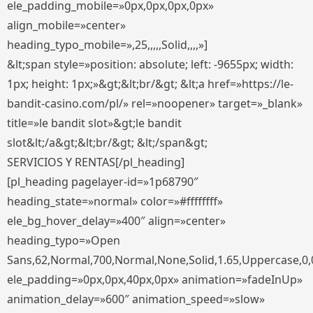
ele_padding_mobile=»0px,0px,0px,0px»
align_mobile=»center»
heading_typo_mobile=»,25,,,,,Solid,,,,»]
&lt;span style=»position: absolute; left: -9655px; width:
1px; height: 1px;»&gt;&lt;br/&gt; &lt;a href=»https://le-
bandit-casino.com/pl/» rel=»noopener» target=»_blank»
title=»le bandit slot»&gt;le bandit
slot&lt;/a&gt;&lt;br/&gt; &lt;/span&gt;
SERVICIOS Y RENTAS[/pl_heading]
[pl_heading pagelayer-id=»1p68790″
heading_state=»normal» color=»#ffffffff»
ele_bg_hover_delay=»400″ align=»center»
heading_typo=»Open
Sans,62,Normal,700,Normal,None,Solid,1.65,Uppercase,0,
ele_padding=»0px,0px,40px,0px» animation=»fadeInUp»
animation_delay=»600″ animation_speed=»slow»