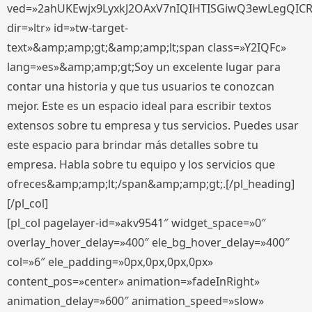
ved=»2ahUKEwjx9LyxkJ2OAxV7nIQIHTISGiwQ3ewLegQIC
dir=»ltr» id=»tw-target-
text»&amp;amp;gt;&amp;amp;lt;span class=»Y2IQFc»
lang=»es»&amp;amp;gt;Soy un excelente lugar para
contar una historia y que tus usuarios te conozcan
mejor. Este es un espacio ideal para escribir textos
extensos sobre tu empresa y tus servicios. Puedes usar
este espacio para brindar más detalles sobre tu
empresa. Habla sobre tu equipo y los servicios que
ofreces&amp;amp;lt;/span&amp;amp;gt;.[/pl_heading]
[/pl_col]
[pl_col pagelayer-id=»akv9541″ widget_space=»0″
overlay_hover_delay=»400″ ele_bg_hover_delay=»400″
col=»6″ ele_padding=»0px,0px,0px,0px»
content_pos=»center» animation=»fadeInRight»
animation_delay=»600″ animation_speed=»slow»