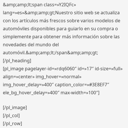
&amp;amp;lt;span class=»Y2IQFc»
lang=»es»&amp;amp;gt;Nuestro sitio web se actualiza
con los artículos más frescos sobre varios modelos de
automóviles disponibles para guiarlo en su compra o
simplemente para obtener más información sobre las
novedades del mundo del
automóvil.&amp;amp;lt;/span&amp;amp;gt;
[/pl_heading]
[pl_image pagelayer-id=»rdq6060″ id=»17″ id-size=»full»
align=»center» img_hover=»normal»
img_hover_delay=»400″ caption_color=»#3E8EF7″
ele_bg_hover_delay=»400″ max-width=»100″]
[/pl_image]
[/pl_col]
[/pl_row]