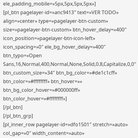
ele_padding_mobile=»5px,5px,5px,5px»]
[pl_btn pagelayer-id=»anc9413″ text=»VER TODO»
align=»center» type=»pagelayer-btn-custom»
size=»pagelayer-btn-custom» btn_hover_delay=»400″
icon_position=»pagelayer-btn-icon-left»
icon_spacing=»0″ ele_bg_hover_delay=»400″
btn_typo=»Open
Sans,16,Normal,400,Normal,None,Solid,0.8,Capitalize,0,0″
btn_custom_size=»34″ btn_bg_color=»#de1c1cff»
btn_color=»#ffffffff» btn_hover=»»
btn_bg_color_hover=»#000000ff»
btn_color_hover=»#ffffffff»]
[/pl_btn]
[/pl_btn_grp]
[pl_inner_row pagelayer-id=»dfo1501″ stretch=»auto»
col_gap=»0″ width_content=»auto»