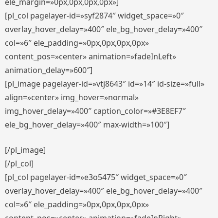
ele_margin=»0px,0px,0px,0px»]
[pl_col pagelayer-id=»syf2874″ widget_space=»0″
overlay_hover_delay=»400″ ele_bg_hover_delay=»400″
col=»6″ ele_padding=»0px,0px,0px,0px»
content_pos=»center» animation=»fadeInLeft»
animation_delay=»600″]
[pl_image pagelayer-id=»vtj8643″ id=»14″ id-size=»full»
align=»center» img_hover=»normal»
img_hover_delay=»400″ caption_color=»#3E8EF7″
ele_bg_hover_delay=»400″ max-width=»100″]
[/pl_image]
[/pl_col]
[pl_col pagelayer-id=»e3o5475″ widget_space=»0″
overlay_hover_delay=»400″ ele_bg_hover_delay=»400″
col=»6″ ele_padding=»0px,0px,0px,0px»