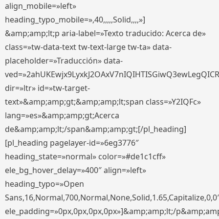
align_mobile=»left»
heading_typo_mobile=»,40,,,,,Solid,,,,»]
&amp;amp;lt;p aria-label=»Texto traducido: Acerca de»
class=»tw-data-text tw-text-large tw-ta» data-
placeholder=»Traducción» data-
ved=»2ahUKEwjx9LyxkJ2OAxV7nIQIHTISGiwQ3ewLegQIC
dir=»ltr» id=»tw-target-
text»&amp;amp;gt;&amp;amp;lt;span class=»Y2IQFc»
lang=»es»&amp;amp;gt;Acerca
de&amp;amp;lt;/span&amp;amp;gt;[/pl_heading]
[pl_heading pagelayer-id=»6eg3776″
heading_state=»normal» color=»#de1c1cff»
ele_bg_hover_delay=»400″ align=»left»
heading_typo=»Open
Sans,16,Normal,700,Normal,None,Solid,1.65,Capitalize,0,0
ele_padding=»0px,0px,0px,0px»]&amp;amp;lt;/p&amp;amp