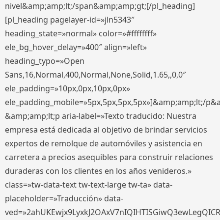
nivel&amp;amp;lt;/span&amp;amp;gt;[/pl_heading]
[pl_heading pagelayer-id=»jln5343″
heading_state=»normal» color=»#ffffffff»
ele_bg_hover_delay=»400″ align=»left»
heading_typo=»Open
Sans,16,Normal,400,Normal,None,Solid,1.65,,0,0″
ele_padding=»10px,0px,10px,0px»
ele_padding_mobile=»5px,5px,5px,5px»]&amp;amp;lt;/p&
&amp;amp;lt;p aria-label=»Texto traducido: Nuestra
empresa está dedicada al objetivo de brindar servicios
expertos de remolque de automóviles y asistencia en
carretera a precios asequibles para construir relaciones
duraderas con los clientes en los años venideros.»
class=»tw-data-text tw-text-large tw-ta» data-
placeholder=»Traducción» data-
ved=»2ahUKEwjx9LyxkJ2OAxV7nIQIHTISGiwQ3ewLegQIC