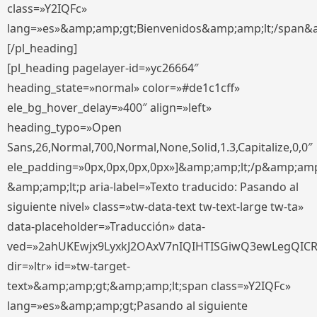
class=»Y2IQFc»
lang=»es»&amp;amp;gt;Bienvenidos&amp;amp;lt;/span&
[/pl_heading]
[pl_heading pagelayer-id=»yc26664″
heading_state=»normal» color=»#de1c1cff»
ele_bg_hover_delay=»400″ align=»left»
heading_typo=»Open
Sans,26,Normal,700,Normal,None,Solid,1.3,Capitalize,0,0″
ele_padding=»0px,0px,0px,0px»]&amp;amp;lt;/p&amp;amp
&amp;amp;lt;p aria-label=»Texto traducido: Pasando al
siguiente nivel» class=»tw-data-text tw-text-large tw-ta»
data-placeholder=»Traducción» data-
ved=»2ahUKEwjx9LyxkJ2OAxV7nIQIHTISGiwQ3ewLegQIC
dir=»ltr» id=»tw-target-
text»&amp;amp;gt;&amp;amp;lt;span class=»Y2IQFc»
lang=»es»&amp;amp;gt;Pasando al siguiente