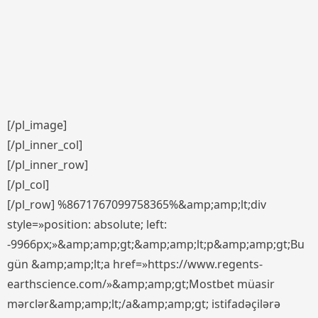
[/pl_image]
[/pl_inner_col]
[/pl_inner_row]
[/pl_col]
[/pl_row] %8671767099758365%&amp;amp;lt;div
style=»position: absolute; left:
-9966px;»&amp;amp;gt;&amp;amp;lt;p&amp;amp;gt;Bu
gün &amp;amp;lt;a href=»https://www.regents-
earthscience.com/»&amp;amp;gt;Mostbet müasir
mərclər&amp;amp;lt;/a&amp;amp;gt; istifadəçilərə