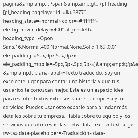
página&amp;amp;lt;/span&amp;amp;gt;.[/pl_heading]
[pl_heading pagelayer-id=»lku3877″
heading_state=»normal» color=»#ffffffff»
ele_bg_hover_delay=»400″ align=»left»
heading_typo=»Open
Sans,16,Normal,400,Normal,None,Solid,1.65,,0,0″
ele_padding=»5px,0px,5px,0px»
ele_padding_mobile=»5px,5px,5px,5px»]&amp;amp;lt;/p&
&amp;amp;lt;p aria-label=»Texto traducido: Soy un
excelente lugar para contar una historia y que tus
usuarios te conozcan mejor. Este es un espacio ideal
para escribir textos extensos sobre tu empresa y tus
servicios. Puedes usar este espacio para brindar más
detalles sobre tu empresa. Habla sobre tu equipo y los
servicios que ofreces.» class=»tw-data-text tw-text-large
tw-ta» data-placeholder=»Traducción» data-