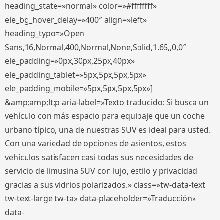
heading_state=»normal» color=»#ffffffff»
ele_bg_hover_delay=»400″ align=»left»
heading_typo=»Open
Sans,16,Normal,400,Normal,None,Solid,1.65,,0,0″
ele_padding=»0px,30px,25px,40px»
ele_padding_tablet=»5px,5px,5px,5px»
ele_padding_mobile=»5px,5px,5px,5px»]
&amp;amp;lt;p aria-label=»Texto traducido: Si busca un
vehículo con más espacio para equipaje que un coche
urbano típico, una de nuestras SUV es ideal para usted.
Con una variedad de opciones de asientos, estos
vehículos satisfacen casi todas sus necesidades de
servicio de limusina SUV con lujo, estilo y privacidad
gracias a sus vidrios polarizados.» class=»tw-data-text
tw-text-large tw-ta» data-placeholder=»Traducción»
data-