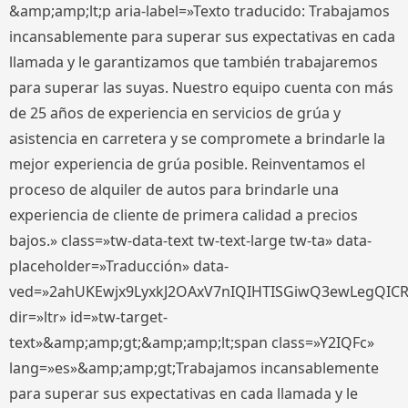
&amp;amp;lt;p aria-label=»Texto traducido: Trabajamos
incansablemente para superar sus expectativas en cada
llamada y le garantizamos que también trabajaremos
para superar las suyas. Nuestro equipo cuenta con más
de 25 años de experiencia en servicios de grúa y
asistencia en carretera y se compromete a brindarle la
mejor experiencia de grúa posible. Reinventamos el
proceso de alquiler de autos para brindarle una
experiencia de cliente de primera calidad a precios
bajos.» class=»tw-data-text tw-text-large tw-ta» data-
placeholder=»Traducción» data-
ved=»2ahUKEwjx9LyxkJ2OAxV7nIQIHTISGiwQ3ewLegQIC
dir=»ltr» id=»tw-target-
text»&amp;amp;gt;&amp;amp;lt;span class=»Y2IQFc»
lang=»es»&amp;amp;gt;Trabajamos incansablemente
para superar sus expectativas en cada llamada y le