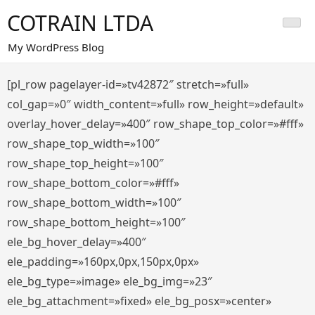
Saltar
COTRAIN LTDA
al
contenido
My WordPress Blog
[pl_row pagelayer-id=»tv42872″ stretch=»full»
col_gap=»0″ width_content=»full» row_height=»default»
overlay_hover_delay=»400″ row_shape_top_color=»#fff»
row_shape_top_width=»100″
row_shape_top_height=»100″
row_shape_bottom_color=»#fff»
row_shape_bottom_width=»100″
row_shape_bottom_height=»100″
ele_bg_hover_delay=»400″
ele_padding=»160px,0px,150px,0px»
ele_bg_type=»image» ele_bg_img=»23″
ele_bg_attachment=»fixed» ele_bg_posx=»center»