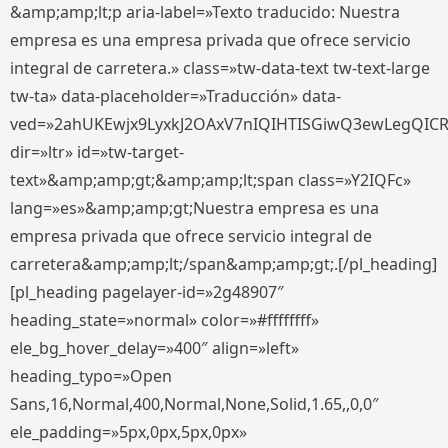
&amp;amp;lt;p aria-label=»Texto traducido: Nuestra
empresa es una empresa privada que ofrece servicio
integral de carretera.» class=»tw-data-text tw-text-large
tw-ta» data-placeholder=»Traducción» data-
ved=»2ahUKEwjx9LyxkJ2OAxV7nIQIHTISGiwQ3ewLegQIC
dir=»ltr» id=»tw-target-
text»&amp;amp;gt;&amp;amp;lt;span class=»Y2IQFc»
lang=»es»&amp;amp;gt;Nuestra empresa es una
empresa privada que ofrece servicio integral de
carretera&amp;amp;lt;/span&amp;amp;gt;.[/pl_heading]
[pl_heading pagelayer-id=»2g48907″
heading_state=»normal» color=»#ffffffff»
ele_bg_hover_delay=»400″ align=»left»
heading_typo=»Open
Sans,16,Normal,400,Normal,None,Solid,1.65,,0,0″
ele_padding=»5px,0px,5px,0px»