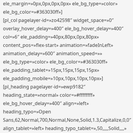
ele_margin=»0px,0px,0px,0px» ele_bg_type=»color»
ele_bg_color=»#363030ff»]
[pl_col pagelayer-id=»zo42598″ widget_space=»0″
overlay_hover_delay=»400″ ele_bg_hover_delay=»400″
col=»6″ ele_padding=»40px,80px,0px,80px»
content_pos=»flex-start» animation=»fadeInLeft»
animation_delay=»600″ animation_speed=»»
ele_bg_type=»color» ele_bg_color=»#363030ff»
ele_padding_tablet=»15px,15px,15px,15px»
ele_padding_mobile=»10px,10px,10px,10px»]
[pl_heading pagelayer-id=»ewp9182″
heading_state=»normal» color=»#ffffffff»
ele_bg_hover_delay=»400″ align=»left»
heading_typo=»Open
Sans,62,Normal,700,Normal,None,Solid,1.3,Capitalize,0,0″
align_tablet=»left» heading_typo_tablet=»,50,,,,,Solid,,,,»