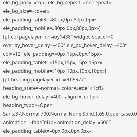
ele_bg_posy=»top» ele_bg_repeat=»no-repeat»
ele_bg_size=»cover»
ele_padding_tablet=»80px,0px,80px,0px»
ele_padding_mobile=»80px,0px,80px,0px»]
[pl_col pagelayer-id=»ioy1438″ widget_space=»0″
overlay_hover_delay=»400″ ele_bg_hover_delay=»400″
col=»12″ ele_padding=»0px,15px,0px,15px»
ele_padding_tablet=»15px,15px,15px,15px»
ele_padding_mobile=»10px,10px,10px,10px»]
[pl_heading pagelayer-id=»efh5977″
heading_state=»normal» color=»#de1c1cff»
ele_bg_hover_delay=»400″ align=»center»
heading_typo=»Open
Sans,37,Normal,700,Normal,None,Solid,1.65,Uppercase,0,
animation=»fadeInUp» animation_delay=»600″
ele_padding_tablet=»0px,0px,0px,0px»