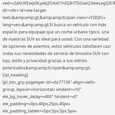
ved=»2ahUKEwjx9LyxkJ2OAxV7nIQIHTISGiwQ3ewLegQIC
dir=»ltr» id=»tw-target-
text»&amp;amp;gt;&amp;amp;lt;span class=»Y2IQFc»
lang=»es»&amp;amp;gt;Si busca un vehículo con más
espacio para equipaje que un coche urbano típico, una
de nuestras SUV es ideal para usted. Con una variedad
de opciones de asientos, estos vehículos satisfacen casi
todas sus necesidades de servicio de limusina SUV con
lujo, estilo y privacidad gracias a sus vidrios
polarizados&amp;amp;lt;/span&amp;amp;gt;.
[/pl_heading]
[pl_btn_grp pagelayer-id=»6z77136″ align=»left»
group_layout=»horizontal» vindent=»10″
ele_bg_hover_delay=»400″ hindent=»0″
ele_padding=»0px,40px,25px,40px»
ele_padding_tablet=»5px,5px,5px,5px»