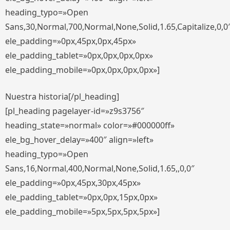
heading_typo=»Open
Sans,30,Normal,700,Normal,None,Solid,1.65,Capitalize,0,0
ele_padding=»0px,45px,0px,45px»
ele_padding_tablet=»0px,0px,0px,0px»
ele_padding_mobile=»0px,0px,0px,0px»]
Nuestra historia[/pl_heading]
[pl_heading pagelayer-id=»z9s3756″
heading_state=»normal» color=»#000000ff»
ele_bg_hover_delay=»400″ align=»left»
heading_typo=»Open
Sans,16,Normal,400,Normal,None,Solid,1.65,,0,0″
ele_padding=»0px,45px,30px,45px»
ele_padding_tablet=»0px,0px,15px,0px»
ele_padding_mobile=»5px,5px,5px,5px»]