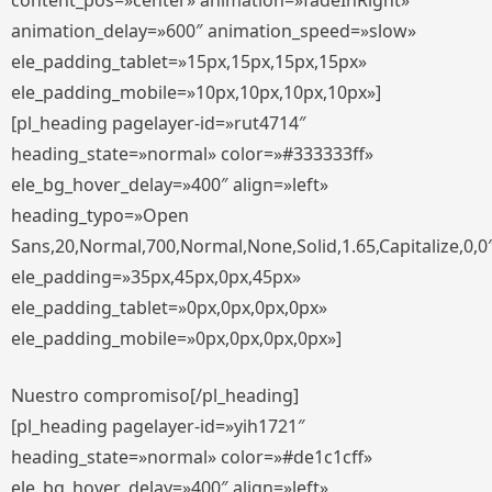
content_pos=»center» animation=»fadeInRight»
animation_delay=»600″ animation_speed=»slow»
ele_padding_tablet=»15px,15px,15px,15px»
ele_padding_mobile=»10px,10px,10px,10px»]
[pl_heading pagelayer-id=»rut4714″
heading_state=»normal» color=»#333333ff»
ele_bg_hover_delay=»400″ align=»left»
heading_typo=»Open
Sans,20,Normal,700,Normal,None,Solid,1.65,Capitalize,0,0
ele_padding=»35px,45px,0px,45px»
ele_padding_tablet=»0px,0px,0px,0px»
ele_padding_mobile=»0px,0px,0px,0px»]
Nuestro compromiso[/pl_heading]
[pl_heading pagelayer-id=»yih1721″
heading_state=»normal» color=»#de1c1cff»
ele_bg_hover_delay=»400″ align=»left»