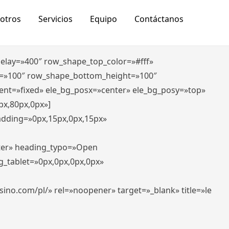
otros
Servicios
Equipo
Contáctanos
_delay=»400″ row_shape_top_color=»#fff»
=»100″ row_shape_bottom_height=»100″
ent=»fixed» ele_bg_posx=»center» ele_bg_posy=»top»
px,80px,0px»]
padding=»0px,15px,0px,15px»
nter» heading_typo=»Open
g_tablet=»0px,0px,0px,0px»
-casino.com/pl/» rel=»noopener» target=»_blank» title=»le