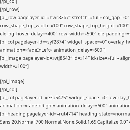
[/pl_col]
[/pl_row]
[pl_row pagelayer-id=»hwr8267″ stretch=»full» col_gap=»0
row_shape_top_width=»100″ row_shape_top_height=»100″
ele_bg_hover_delay=»400″ row_width=»500″ ele_padding=»0
[pl_col pagelayer-id=»syf2874″ widget_space=»0″ overlay_
animation=»fadeInLeft» animation_delay=»600″]
[pl_image pagelayer-id=»vtj8643″ id=»14″ id-size=»full» 
width=»100″]
[/pl_image]
[/pl_col]
[pl_col pagelayer-id=»e3o5475″ widget_space=»0″ overlay
animation=»fadeInRight» animation_delay=»600″ animatio
[pl_heading pagelayer-id=»rut4714″ heading_state=»norma
Sans,20,Normal,700,Normal,None,Solid,1.65,Capitalize,0,0