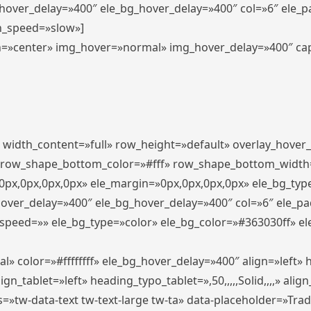
_hover_delay=»400″ ele_bg_hover_delay=»400″ col=»6″ ele_
n_speed=»slow»]
lign=»center» img_hover=»normal» img_hover_delay=»400″ c
″ width_content=»full» row_height=»default» overlay_hover
 row_shape_bottom_color=»#fff» row_shape_bottom_width
px,0px,0px,0px» ele_margin=»0px,0px,0px,0px» ele_bg_type
hover_delay=»400″ ele_bg_hover_delay=»400″ col=»6″ ele_p
speed=»» ele_bg_type=»color» ele_bg_color=»#363030ff» el
» color=»#ffffffff» ele_bg_hover_delay=»400″ align=»left
n_tablet=»left» heading_typo_tablet=»,50,,,,,Solid,,,,» align
s=»tw-data-text tw-text-large tw-ta» data-placeholder=»Tra