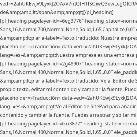
ved=»2ahUKEwjx9LyxkJ2OAxV7nIQIHTISGiwQ3ewLegQICRAV» d
de&amp;amp;lt;/span&amp;amp;gt;[/pl_heading]
[pl_heading pagelayer-id=»6eg3776″ heading_state=»norma
Sans,16,Normal,700,Normal,None,Solid,1.65,Capitalize,0,
&amp;amp;lt;p aria-label=»Texto traducido: Nuestra empresa
placeholder=»Traducción» data-ved=»2ahUKEwjx9LyxkJ2OA
lang=»es»&amp;amp;gt;Nuestra empresa es una empresa pri
[pl_heading pagelayer-id=»2g48907″ heading_state=»normal
Sans,16,Normal,400,Normal,None,Solid,1.65,,0,0″ ele_pad
&amp;amp;lt;p aria-label=»Texto traducido: Ve al Editor de S
propio texto, editar mi contenido y cambiar la fuente. Pued
placeholder=»Traducción» data-ved=»2ahUKEwjx9LyxkJ2OA
lang=»es»&amp;amp;gt;Ve al Editor de SitePad para añadir tu 
contenido y cambiar la fuente. Puedes arrastrar y soltar
[pl_heading pagelayer-id=»lku3877″ heading_state=»normal
Sans,16,Normal,400,Normal,None,Solid,1.65,,0,0″ ele_pad