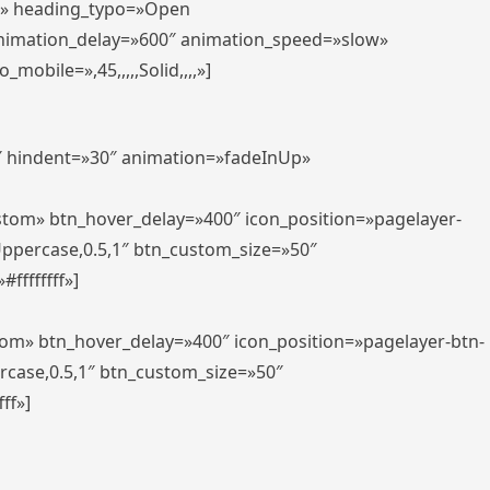
er» heading_typo=»Open
animation_delay=»600″ animation_speed=»slow»
bile=»,45,,,,,Solid,,,,»]
0″ hindent=»30″ animation=»fadeInUp»
ustom» btn_hover_delay=»400″ icon_position=»pagelayer-
Uppercase,0.5,1″ btn_custom_size=»50″
ffffffff»]
tom» btn_hover_delay=»400″ icon_position=»pagelayer-btn-
rcase,0.5,1″ btn_custom_size=»50″
ff»]