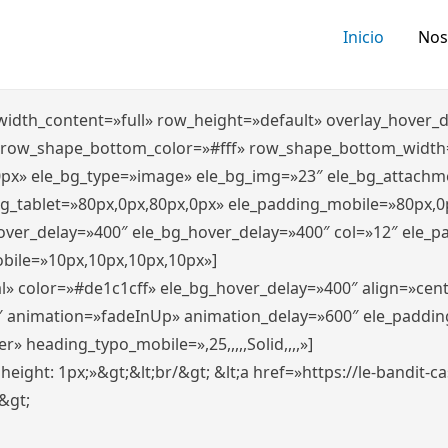
Inicio
Nos
″ width_content=»full» row_height=»default» overlay_hover
 row_shape_bottom_color=»#fff» row_shape_bottom_width
0px» ele_bg_type=»image» ele_bg_img=»23″ ele_bg_attachm
ng_tablet=»80px,0px,80px,0px» ele_padding_mobile=»80px,0
hover_delay=»400″ ele_bg_hover_delay=»400″ col=»12″ ele_
bile=»10px,10px,10px,10px»]
l» color=»#de1c1cff» ele_bg_hover_delay=»400″ align=»ce
″ animation=»fadeInUp» animation_delay=»600″ ele_paddin
 heading_typo_mobile=»,25,,,,,Solid,,,,»]
x; height: 1px;»&gt;&lt;br/&gt; &lt;a href=»https://le-bandit
n&gt;