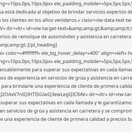
ding=»10px,0px,10px,0px» ele_padding_mobile=»5px,5px,5p
 está dedicada al objetivo de brindar servicios expertos d
los clientes en los años venideros.» class=»tw-data-text tw
ir=»ltr» id=»tw-target-text»&amp;amp;gt;&amp;amp;lt;s
ertos de remolque de automóviles y asistencia en carretera
amp;amp;gt;.[/pl_heading]
» color=»#ffffffff» ele_bg_hover_delay=»400″ align=»left»
ding=»10px,0px,10px,0px» ele_padding_mobile=»5px,5px,5p
cansablemente para superar sus expectativas en cada llam
s de experiencia en servicios de grúa y asistencia en carr
para brindarle una experiencia de cliente de primera calidad
kJ2OAxV7nIQIHTISGiwQ3ewLegQICRAV» dir=»ltr» id=»tw-tar
perar sus expectativas en cada llamada y le garantizamos
 servicios de grúa y asistencia en carretera y se comprome
le una experiencia de cliente de primera calidad a precio