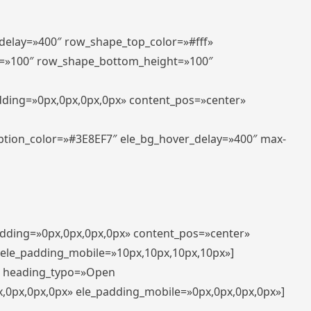
_delay=»400″ row_shape_top_color=»#fff»
=»100″ row_shape_bottom_height=»100″
adding=»0px,0px,0px,0px» content_pos=»center»
aption_color=»#3E8EF7″ ele_bg_hover_delay=»400″ max-
padding=»0px,0px,0px,0px» content_pos=»center»
 ele_padding_mobile=»10px,10px,10px,10px»]
t» heading_typo=»Open
x,0px,0px,0px» ele_padding_mobile=»0px,0px,0px,0px»]