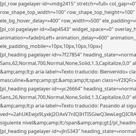
[pl_row pagelayer-id=»mdg2415″ stretch=»full» col_gap=»0
row_shape_top_width=»100″ row_shape_top_height=»100″
ele_bg_hover_delay=»400″ row_width=»500″ ele_padding=»0
[pl_col pagelayer-id=»0ap4543″ widget_space=»0″ overlay
animation=»fadeInLeft» animation_delay=»600″ animation_
ele_padding_mobile=»10px,10px,10px,10px»]
[pl_heading pagelayer-id=»7f27854″ heading_state=»normal
Sans,62,Normal,700,Normal,None,Solid,1.3,Capitalize,0,0″ alig
&amp;amp;lt;p aria-label=»Texto traducido: Bienvenido» clas
masculine»&amp;amp;gt;&amp;amp;lt;span class=»Y2IQFc»
[pl_heading pagelayer-id=»yc26664″ heading_state=»norma
Sans,26,Normal,700,Normal,None,Solid,1.3,Capitalize,0,0″
&amp;amp;lt;p aria-label=»Texto traducido: Pasando al sigu
ved=»2ahUKEwjx9LyxkJ2OAxV7nIQIHTISGiwQ3ewLegQICRAV» d
siguiente nivel&amp;amp;lt;/span&amp;amp;gt;[/pl_headin
[pl_heading pagelayer-id=»jln5343″ heading_state=»normal»