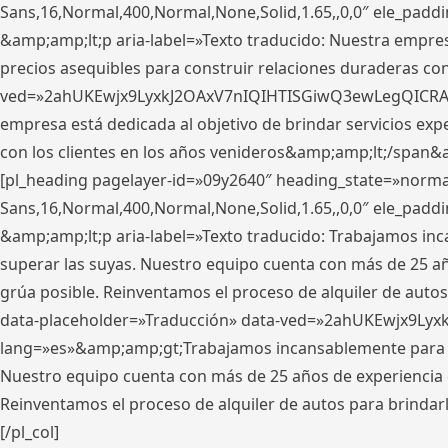
Sans,16,Normal,400,Normal,None,Solid,1.65,,0,0″ ele_pad
&amp;amp;lt;p aria-label=»Texto traducido: Nuestra empresa
precios asequibles para construir relaciones duraderas con 
ved=»2ahUKEwjx9LyxkJ2OAxV7nIQIHTISGiwQ3ewLegQICRAV» d
empresa está dedicada al objetivo de brindar servicios exp
con los clientes en los años venideros&amp;amp;lt;/span&
[pl_heading pagelayer-id=»09y2640″ heading_state=»normal
Sans,16,Normal,400,Normal,None,Solid,1.65,,0,0″ ele_pad
&amp;amp;lt;p aria-label=»Texto traducido: Trabajamos in
superar las suyas. Nuestro equipo cuenta con más de 25 año
grúa posible. Reinventamos el proceso de alquiler de autos 
data-placeholder=»Traducción» data-ved=»2ahUKEwjx9Lyx
lang=»es»&amp;amp;gt;Trabajamos incansablemente para su
Nuestro equipo cuenta con más de 25 años de experiencia en
Reinventamos el proceso de alquiler de autos para brindar
[/pl_col]