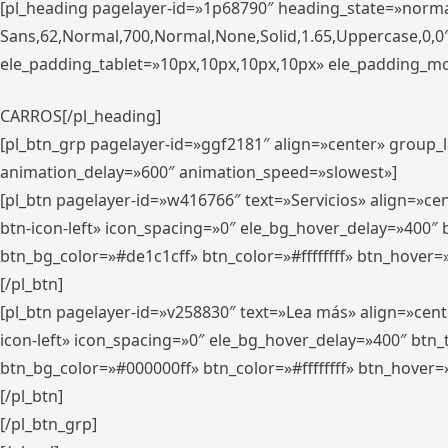
[pl_heading pagelayer-id=»1p68790″ heading_state=»normal
Sans,62,Normal,700,Normal,None,Solid,1.65,Uppercase,0,
ele_padding_tablet=»10px,10px,10px,10px» ele_padding_mobi
CARROS[/pl_heading]
[pl_btn_grp pagelayer-id=»ggf2181″ align=»center» group
animation_delay=»600″ animation_speed=»slowest»]
[pl_btn pagelayer-id=»w416766″ text=»Servicios» align=»c
btn-icon-left» icon_spacing=»0″ ele_bg_hover_delay=»400
btn_bg_color=»#de1c1cff» btn_color=»#ffffffff» btn_hover=
[/pl_btn]
[pl_btn pagelayer-id=»v258830″ text=»Lea más» align=»cen
icon-left» icon_spacing=»0″ ele_bg_hover_delay=»400″ bt
btn_bg_color=»#000000ff» btn_color=»#ffffffff» btn_hover=
[/pl_btn]
[/pl_btn_grp]