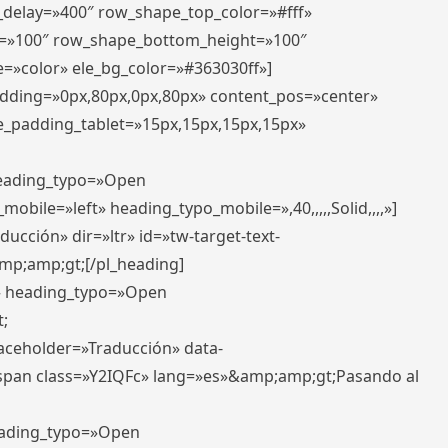
r_delay=»400″ row_shape_top_color=»#fff»
=»100″ row_shape_bottom_height=»100″
=»color» ele_bg_color=»#363030ff»]
padding=»0px,80px,0px,80px» content_pos=»center»
e_padding_tablet=»15px,15px,15px,15px»
 heading_typo=»Open
_mobile=»left» heading_typo_mobile=»,40,,,,,Solid,,,,»]
ucción» dir=»ltr» id=»tw-target-text-
p;amp;gt;[/pl_heading]
t» heading_typo=»Open
;
placeholder=»Traducción» data-
pan class=»Y2IQFc» lang=»es»&amp;amp;gt;Pasando al
heading_typo=»Open