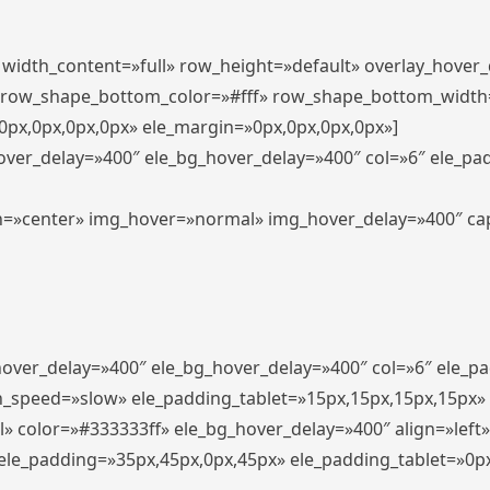
″ width_content=»full» row_height=»default» overlay_hover
 row_shape_bottom_color=»#fff» row_shape_bottom_width
px,0px,0px,0px» ele_margin=»0px,0px,0px,0px»]
hover_delay=»400″ ele_bg_hover_delay=»400″ col=»6″ ele_p
align=»center» img_hover=»normal» img_hover_delay=»400″ c
_hover_delay=»400″ ele_bg_hover_delay=»400″ col=»6″ ele_
n_speed=»slow» ele_padding_tablet=»15px,15px,15px,15px»
l» color=»#333333ff» ele_bg_hover_delay=»400″ align=»lef
″ ele_padding=»35px,45px,0px,45px» ele_padding_tablet=»0p