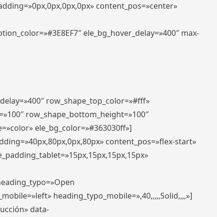
padding=»0px,0px,0px,0px» content_pos=»center»
aption_color=»#3E8EF7″ ele_bg_hover_delay=»400″ max-
_delay=»400″ row_shape_top_color=»#fff»
=»100″ row_shape_bottom_height=»100″
=»color» ele_bg_color=»#363030ff»]
adding=»40px,80px,0px,80px» content_pos=»flex-start»
e_padding_tablet=»15px,15px,15px,15px»
» heading_typo=»Open
_mobile=»left» heading_typo_mobile=»,40,,,,,Solid,,,,»]
ducción» data-