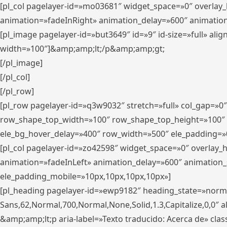
[pl_col pagelayer-id=»mo03681″ widget_space=»0″ overlay
animation=»fadeInRight» animation_delay=»600″ animatio
[pl_image pagelayer-id=»but3649″ id=»9″ id-size=»full» a
width=»100″]&amp;amp;lt;/p&amp;amp;gt;
[/pl_image]
[/pl_col]
[/pl_row]
[pl_row pagelayer-id=»q3w9032″ stretch=»full» col_gap=»0
row_shape_top_width=»100″ row_shape_top_height=»100″
ele_bg_hover_delay=»400″ row_width=»500″ ele_padding=»0
[pl_col pagelayer-id=»zo42598″ widget_space=»0″ overlay_
animation=»fadeInLeft» animation_delay=»600″ animation_
ele_padding_mobile=»10px,10px,10px,10px»]
[pl_heading pagelayer-id=»ewp9182″ heading_state=»normal
Sans,62,Normal,700,Normal,None,Solid,1.3,Capitalize,0,0″ alig
&amp;amp;lt;p aria-label=»Texto traducido: Acerca de» clas