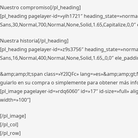
Nuestro compromiso[/pl_heading]
[pl_heading pagelayer-id=»yih1721″ heading_state=»norma
Sans,30,Normal,700,Normal,None,Solid,1.65,Capitalize,0,0
Nuestra historia[/pl_heading]
[pl_heading pagelayer-id=»z9s3756″ heading_state=»norma
Sans,16,Normal,400,Normal,None,Solid,1.65,,0,0″ ele_padd
&amp;amp;lt;span class=»Y2IQFc» lang=»es»&amp;amp;gt;Nue
guiarlo en su compra o simplemente para obtener más in
[pl_image pagelayer-id=»rdq6060″ id=»17″ id-size=»full» 
width=»100″]
[/pl_image]
[/pl_col]
[/pl_row]