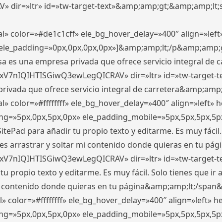
ir=»ltr» id=»tw-target-text»&amp;amp;gt;&amp;amp;lt;s
l» color=»#de1c1cff» ele_bg_hover_delay=»400″ align=»le
0″ ele_padding=»0px,0px,0px,0px»]&amp;amp;lt;/p&amp;amp;
 es una empresa privada que ofrece servicio integral de car
xV7nIQIHTISGiwQ3ewLegQICRAV» dir=»ltr» id=»tw-target-t
vada que ofrece servicio integral de carretera&amp;amp;
» color=»#ffffffff» ele_bg_hover_delay=»400″ align=»left»
ding=»5px,0px,5px,0px» ele_padding_mobile=»5px,5px,5px,
itePad para añadir tu propio texto y editarme. Es muy fácil. 
es arrastrar y soltar mi contenido donde quieras en tu págin
xV7nIQIHTISGiwQ3ewLegQICRAV» dir=»ltr» id=»tw-target-t
propio texto y editarme. Es muy fácil. Solo tienes que ir al
 mi contenido donde quieras en tu página&amp;amp;lt;/span
» color=»#ffffffff» ele_bg_hover_delay=»400″ align=»left»
ding=»5px,0px,5px,0px» ele_padding_mobile=»5px,5px,5px,