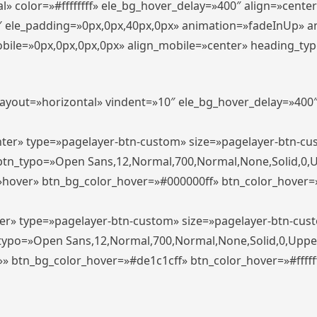
» color=»#ffffffff» ele_bg_hover_delay=»400″ align=»cent
0″ ele_padding=»0px,0px,40px,0px» animation=»fadeInUp» 
le=»0px,0px,0px,0px» align_mobile=»center» heading_typo_mo
_layout=»horizontal» vindent=»10″ ele_bg_hover_delay=»40
enter» type=»pagelayer-btn-custom» size=»pagelayer-btn-c
″ btn_typo=»Open Sans,12,Normal,700,Normal,None,Solid,0,
»hover» btn_bg_color_hover=»#000000ff» btn_color_hover=»#
ter» type=»pagelayer-btn-custom» size=»pagelayer-btn-cus
n_typo=»Open Sans,12,Normal,700,Normal,None,Solid,0,Uppe
»» btn_bg_color_hover=»#de1c1cff» btn_color_hover=»#ffffff