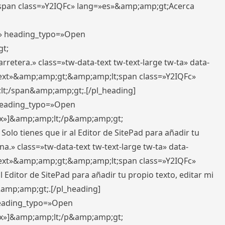
pan class=»Y2IQFc» lang=»es»&amp;amp;gt;Acerca
ft» heading_typo=»Open
gt;
retera.» class=»tw-data-text tw-text-large tw-ta» data-
ext»&amp;amp;gt;&amp;amp;lt;span class=»Y2IQFc»
lt;/span&amp;amp;gt;.[/pl_heading]
 heading_typo=»Open
5px»]&amp;amp;lt;/p&amp;amp;gt;
Solo tienes que ir al Editor de SitePad para añadir tu
a.» class=»tw-data-text tw-text-large tw-ta» data-
ext»&amp;amp;gt;&amp;amp;lt;span class=»Y2IQFc»
 Editor de SitePad para añadir tu propio texto, editar mi
&amp;amp;gt;.[/pl_heading]
 heading_typo=»Open
5px»]&amp;amp;lt;/p&amp;amp;gt;