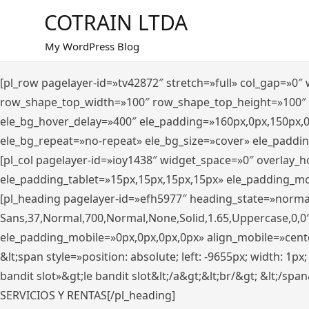
Saltar
COTRAIN LTDA
al
contenido
My WordPress Blog
[pl_row pagelayer-id=»tv42872″ stretch=»full» col_gap=»0
row_shape_top_width=»100″ row_shape_top_height=»100″
ele_bg_hover_delay=»400″ ele_padding=»160px,0px,150px,
ele_bg_repeat=»no-repeat» ele_bg_size=»cover» ele_paddi
[pl_col pagelayer-id=»ioy1438″ widget_space=»0″ overlay_
ele_padding_tablet=»15px,15px,15px,15px» ele_padding_mo
[pl_heading pagelayer-id=»efh5977″ heading_state=»norma
Sans,37,Normal,700,Normal,None,Solid,1.65,Uppercase,0,0
ele_padding_mobile=»0px,0px,0px,0px» align_mobile=»center»
&lt;span style=»position: absolute; left: -9655px; width: 1p
bandit slot»&gt;le bandit slot&lt;/a&gt;&lt;br/&gt; &lt;/spa
SERVICIOS Y RENTAS[/pl_heading]