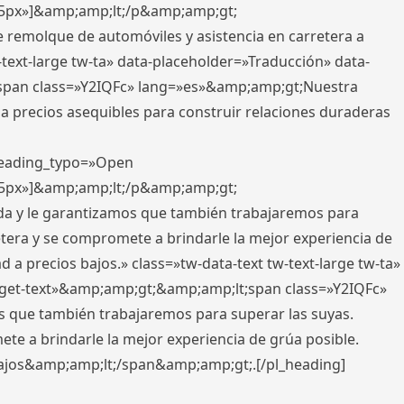
x,5px»]&amp;amp;lt;/p&amp;amp;gt;
e remolque de automóviles y asistencia en carretera a
-text-large tw-ta» data-placeholder=»Traducción» data-
pan class=»Y2IQFc» lang=»es»&amp;amp;gt;Nuestra
 a precios asequibles para construir relaciones duraderas
 heading_typo=»Open
x,5px»]&amp;amp;lt;/p&amp;amp;gt;
ada y le garantizamos que también trabajaremos para
etera y se compromete a brindarle la mejor experiencia de
 a precios bajos.» class=»tw-data-text tw-text-large tw-ta»
get-text»&amp;amp;gt;&amp;amp;lt;span class=»Y2IQFc»
 que también trabajaremos para superar las suyas.
te a brindarle la mejor experiencia de grúa posible.
s bajos&amp;amp;lt;/span&amp;amp;gt;.[/pl_heading]