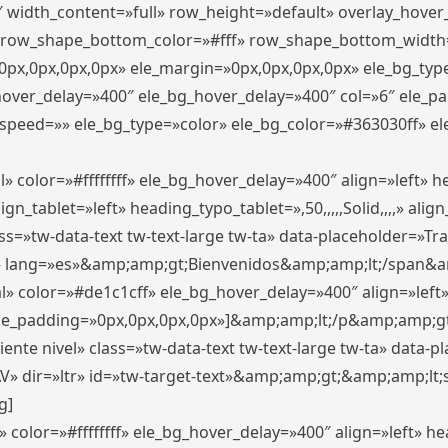
″ width_content=»full» row_height=»default» overlay_hove
 row_shape_bottom_color=»#fff» row_shape_bottom_width
px,0px,0px,0px» ele_margin=»0px,0px,0px,0px» ele_bg_type
_hover_delay=»400″ ele_bg_hover_delay=»400″ col=»6″ ele_
speed=»» ele_bg_type=»color» ele_bg_color=»#363030ff» el
» color=»#ffffffff» ele_bg_hover_delay=»400″ align=»left»
n_tablet=»left» heading_typo_tablet=»,50,,,,,Solid,,,,» align
s=»tw-data-text tw-text-large tw-ta» data-placeholder=»Trad
 lang=»es»&amp;amp;gt;Bienvenidos&amp;amp;lt;/span&am
l» color=»#de1c1cff» ele_bg_hover_delay=»400″ align=»lef
 ele_padding=»0px,0px,0px,0px»]&amp;amp;lt;/p&amp;amp;gt
iente nivel» class=»tw-data-text tw-text-large tw-ta» data-
ir=»ltr» id=»tw-target-text»&amp;amp;gt;&amp;amp;lt;s
g]
 color=»#ffffffff» ele_bg_hover_delay=»400″ align=»left» 