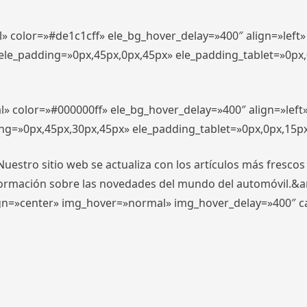
l» color=»#de1c1cff» ele_bg_hover_delay=»400″ align=»lef
″ ele_padding=»0px,45px,0px,45px» ele_padding_tablet=»0px
l» color=»#000000ff» ele_bg_hover_delay=»400″ align=»lef
ing=»0px,45px,30px,45px» ele_padding_tablet=»0px,0px,15p
stro sitio web se actualiza con los artículos más frescos
formación sobre las novedades del mundo del automóvil.&
align=»center» img_hover=»normal» img_hover_delay=»400″ 