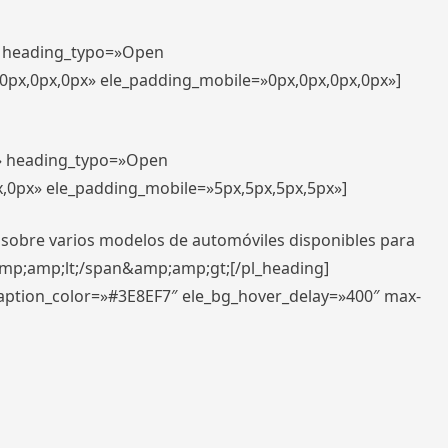
t» heading_typo=»Open
,0px,0px,0px» ele_padding_mobile=»0px,0px,0px,0px»]
t» heading_typo=»Open
x,0px» ele_padding_mobile=»5px,5px,5px,5px»]
 sobre varios modelos de automóviles disponibles para
amp;amp;lt;/span&amp;amp;gt;[/pl_heading]
caption_color=»#3E8EF7″ ele_bg_hover_delay=»400″ max-