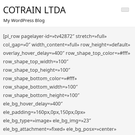
Saltar
COTRAIN LTDA
al
contenido
My WordPress Blog
[pl_row pagelayer-id=»tv42872″ stretch=»full»
col_gap=»0″ width_content=»full» row_height=»default»
overlay_hover_delay=»400″ row_shape_top_color=»#fff»
row_shape_top_width=»100″
row_shape_top_height=»100″
row_shape_bottom_color=»#fff»
row_shape_bottom_width=»100″
row_shape_bottom_height=»100″
ele_bg_hover_delay=»400″
ele_padding=»160px,0px,150px,0px»
ele_bg_type=»image» ele_bg_img=»23″
ele_bg_attachment=»fixed» ele_bg_posx=»center»