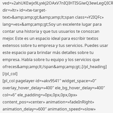
ved=»2ahUKEwjx9LyxkJ2OAxV7nIQIHTISGiwQ3ewLegQIC
dir=»ltr» id=»tw-target-
text»&amp;amp;gt;&amp;amp;lt;span class=»Y2IQFc»
lang=»es»&amp;amp;gt;Soy un excelente lugar para
contar una historia y que tus usuarios te conozcan
mejor. Este es un espacio ideal para escribir textos
extensos sobre tu empresa y tus servicios. Puedes usar
este espacio para brindar más detalles sobre tu
empresa. Habla sobre tu equipo y los servicios que
ofreces&amp;amp;lt;/span&amp;amp;gt;.[/pl_heading]
[/pl_col]
[pl_col pagelayer-id=»akv9541″ widget_space=»0″
overlay_hover_delay=»400″ ele_bg_hover_delay=»400″
col=»6″ ele_padding=»0px,0px,0px,0px»
content_pos=»center» animation=»fadeInRight»
animation_delay=»600″ animation_speed=»slow»