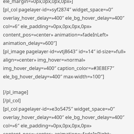
ele_margin=»0px,0px,0px,0px»]
[pl_col pagelayer-id=»syf2874″ widget_space=»0″
overlay_hover_delay=»400″ ele_bg_hover_delay=»400″
col=»6″ ele_padding=»0px,0px,0px,0px»
content_pos=»center» animation=»fadeInLeft»
animation_delay=»600″]
[pl_image pagelayer-id=»vtj8643″ id=»14″ id-size=»full»
align=»center» img_hover=»normal»
img_hover_delay=»400″ caption_color=»#3E8EF7″
ele_bg_hover_delay=»400″ max-width=»100″]
[/pl_image]
[/pl_col]
[pl_col pagelayer-id=»e3o5475″ widget_space=»0″
overlay_hover_delay=»400″ ele_bg_hover_delay=»400″
col=»6″ ele_padding=»0px,0px,0px,0px»