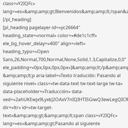
class=»Y2IQFc»
lang=»es»&amp;amp;gt;Bienvenidos&amp;amp;lt;/span&
[/pl_heading]
[pl_heading pagelayer-id=»yc26664″
heading_state=»normal» color=»#de1c1cff»
ele_bg_hover_delay=»400″ align=»left»
heading_typo=»Open
Sans,26,Normal,700,Normal,None,Solid,1.3,Capitalize,0,0″
ele_padding=»0px,0px,0px,0px»]&amp;amp;lt;/p&amp;amp
&amp;amp;lt;p aria-label=»Texto traducido: Pasando al
siguiente nivel» class=»tw-data-text tw-text-large tw-ta»
data-placeholder=»Traducción» data-
ved=»2ahUKEwjx9LyxkJ2OAxV7nIQIHTISGiwQ3ewLegQIC
dir=»ltr» id=»tw-target-
text»&amp;amp;gt;&amp;amp;lt;span class=»Y2IQFc»
lang=»es»&amp;amp;gt;Pasando al siguiente