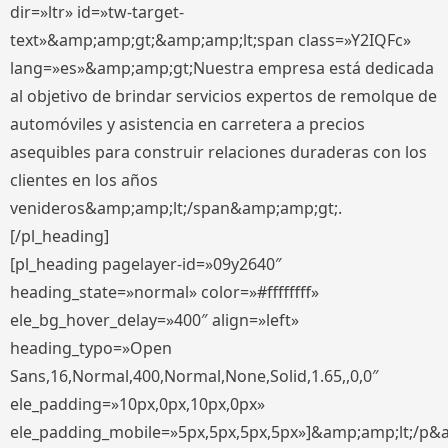
dir=»ltr» id=»tw-target-
text»&amp;amp;gt;&amp;amp;lt;span class=»Y2IQFc»
lang=»es»&amp;amp;gt;Nuestra empresa está dedicada
al objetivo de brindar servicios expertos de remolque de
automóviles y asistencia en carretera a precios
asequibles para construir relaciones duraderas con los
clientes en los años
venideros&amp;amp;lt;/span&amp;amp;gt;.
[/pl_heading]
[pl_heading pagelayer-id=»09y2640″
heading_state=»normal» color=»#ffffffff»
ele_bg_hover_delay=»400″ align=»left»
heading_typo=»Open
Sans,16,Normal,400,Normal,None,Solid,1.65,,0,0″
ele_padding=»10px,0px,10px,0px»
ele_padding_mobile=»5px,5px,5px,5px»]&amp;amp;lt;/p&