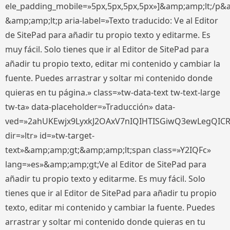
ele_padding_mobile=»5px,5px,5px,5px»]&amp;amp;lt;/p&
&amp;amp;lt;p aria-label=»Texto traducido: Ve al Editor
de SitePad para añadir tu propio texto y editarme. Es
muy fácil. Solo tienes que ir al Editor de SitePad para
añadir tu propio texto, editar mi contenido y cambiar la
fuente. Puedes arrastrar y soltar mi contenido donde
quieras en tu página.» class=»tw-data-text tw-text-large
tw-ta» data-placeholder=»Traducción» data-
ved=»2ahUKEwjx9LyxkJ2OAxV7nIQIHTISGiwQ3ewLegQIC
dir=»ltr» id=»tw-target-
text»&amp;amp;gt;&amp;amp;lt;span class=»Y2IQFc»
lang=»es»&amp;amp;gt;Ve al Editor de SitePad para
añadir tu propio texto y editarme. Es muy fácil. Solo
tienes que ir al Editor de SitePad para añadir tu propio
texto, editar mi contenido y cambiar la fuente. Puedes
arrastrar y soltar mi contenido donde quieras en tu