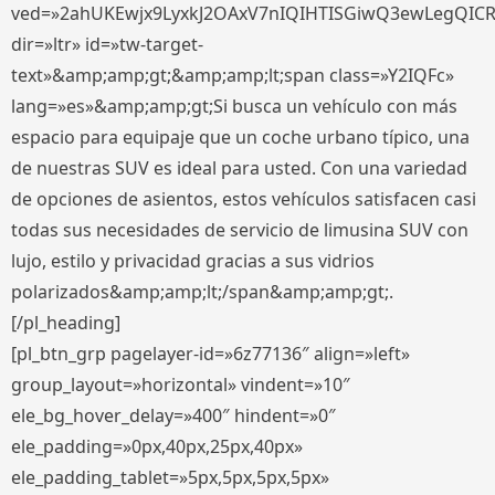
ved=»2ahUKEwjx9LyxkJ2OAxV7nIQIHTISGiwQ3ewLegQIC
dir=»ltr» id=»tw-target-
text»&amp;amp;gt;&amp;amp;lt;span class=»Y2IQFc»
lang=»es»&amp;amp;gt;Si busca un vehículo con más
espacio para equipaje que un coche urbano típico, una
de nuestras SUV es ideal para usted. Con una variedad
de opciones de asientos, estos vehículos satisfacen casi
todas sus necesidades de servicio de limusina SUV con
lujo, estilo y privacidad gracias a sus vidrios
polarizados&amp;amp;lt;/span&amp;amp;gt;.
[/pl_heading]
[pl_btn_grp pagelayer-id=»6z77136″ align=»left»
group_layout=»horizontal» vindent=»10″
ele_bg_hover_delay=»400″ hindent=»0″
ele_padding=»0px,40px,25px,40px»
ele_padding_tablet=»5px,5px,5px,5px»