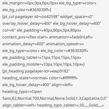
ele_margin=»0px,0px,0px,0px» ele_bg_type=»color»
ele_bg_color=»#363030ff»]
[pl_col pagelayer-id=»zo42598″ widget_space=»0″
overlay_hover_delay=»400″ ele_bg_hover_delay=»400″
col=»6″ ele_padding=»40px,80px,0px,80px»
content_pos=»flex-start» animation=»fadeInLeft»
animation_delay=»600″ animation_speed=»»
ele_bg_type=»color» ele_bg_color=»#363030ff»
ele_padding_tablet=»15px,15px,15px,15px»
ele_padding_mobile=»10px,10px,10px,10px»]
[pl_heading pagelayer-id=»ewp9182″
heading_state=»normal» color=»#ffffffff»
ele_bg_hover_delay=»400″ align=»left»
heading_typo=»Open
Sans,62,Normal,700,Normal,None,Solid,1.3,Capitalize,0,0″
align_tablet=»left» heading_typo_tablet=»,50,,,,,Solid,,,,»