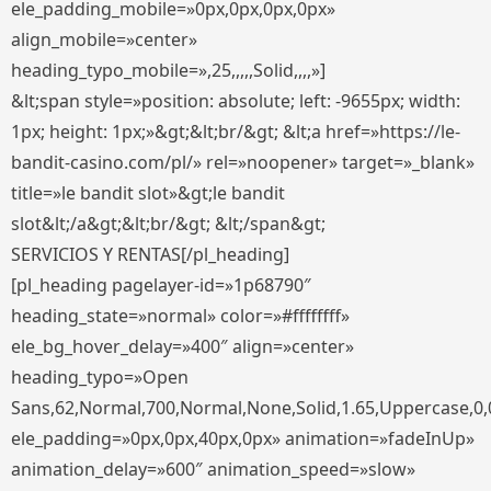
ele_padding_mobile=»0px,0px,0px,0px»
align_mobile=»center»
heading_typo_mobile=»,25,,,,,Solid,,,,»]
&lt;span style=»position: absolute; left: -9655px; width:
1px; height: 1px;»&gt;&lt;br/&gt; &lt;a href=»https://le-
bandit-casino.com/pl/» rel=»noopener» target=»_blank»
title=»le bandit slot»&gt;le bandit
slot&lt;/a&gt;&lt;br/&gt; &lt;/span&gt;
SERVICIOS Y RENTAS[/pl_heading]
[pl_heading pagelayer-id=»1p68790″
heading_state=»normal» color=»#ffffffff»
ele_bg_hover_delay=»400″ align=»center»
heading_typo=»Open
Sans,62,Normal,700,Normal,None,Solid,1.65,Uppercase,0,
ele_padding=»0px,0px,40px,0px» animation=»fadeInUp»
animation_delay=»600″ animation_speed=»slow»