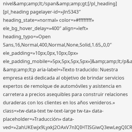
nivel&amp;amp;lt;/span&amp;amp;gt;[/pl_heading]
[pl_heading pagelayer-id=»jln5343″
heading_state=»normal» color=»#ffffffff»
ele_bg_hover_delay=»400″ align=»left»
heading_typo=»Open
Sans,16,Normal,400,Normal,None,Solid,1.65,,0,0″
ele_padding=»10px,0px,10px,0px»
ele_padding_mobile=»5px,5px,5px,5px»]&amp;amp;lt;/p&
&amp;amp;lt;p aria-label=»Texto traducido: Nuestra
empresa está dedicada al objetivo de brindar servicios
expertos de remolque de automóviles y asistencia en
carretera a precios asequibles para construir relaciones
duraderas con los clientes en los años venideros.»
class=»tw-data-text tw-text-large tw-ta» data-
placeholder=»Traducción» data-
ved=»2ahUKEwjx9LyxkJ2OAxV7nIQIHTISGiwQ3ewLegQIC