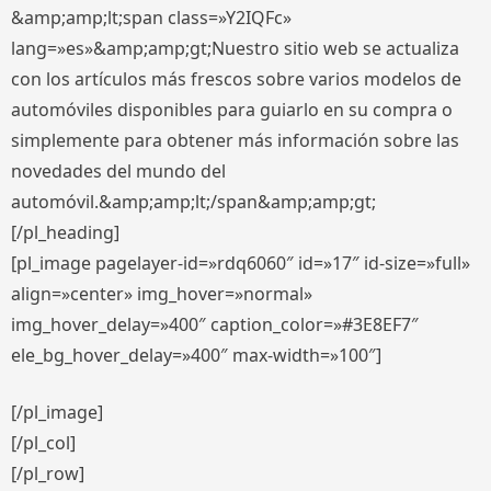
&amp;amp;lt;span class=»Y2IQFc»
lang=»es»&amp;amp;gt;Nuestro sitio web se actualiza
con los artículos más frescos sobre varios modelos de
automóviles disponibles para guiarlo en su compra o
simplemente para obtener más información sobre las
novedades del mundo del
automóvil.&amp;amp;lt;/span&amp;amp;gt;
[/pl_heading]
[pl_image pagelayer-id=»rdq6060″ id=»17″ id-size=»full»
align=»center» img_hover=»normal»
img_hover_delay=»400″ caption_color=»#3E8EF7″
ele_bg_hover_delay=»400″ max-width=»100″]
[/pl_image]
[/pl_col]
[/pl_row]