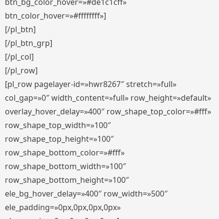
btn_bg_color_hover=»#de1c1cff»
btn_color_hover=»#ffffffff»]
[/pl_btn]
[/pl_btn_grp]
[/pl_col]
[/pl_row]
[pl_row pagelayer-id=»hwr8267″ stretch=»full»
col_gap=»0″ width_content=»full» row_height=»default»
overlay_hover_delay=»400″ row_shape_top_color=»#fff»
row_shape_top_width=»100″
row_shape_top_height=»100″
row_shape_bottom_color=»#fff»
row_shape_bottom_width=»100″
row_shape_bottom_height=»100″
ele_bg_hover_delay=»400″ row_width=»500″
ele_padding=»0px,0px,0px,0px»