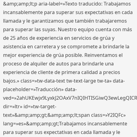
&amp;amp;lt;p aria-label=»Texto traducido: Trabajamos
incansablemente para superar sus expectativas en cada
llamada y le garantizamos que también trabajaremos
para superar las suyas. Nuestro equipo cuenta con más
de 25 años de experiencia en servicios de grúa y
asistencia en carretera y se compromete a brindarle la
mejor experiencia de grúa posible. Reinventamos el
proceso de alquiler de autos para brindarle una
experiencia de cliente de primera calidad a precios
bajos.» class=»tw-data-text tw-text-large tw-ta» data-
placeholder=»Traducción» data-
ved=»2ahUKEwjx9LyxkJ2OAxV7nIQIHTISGiwQ3ewLegQIC
dir=»ltr» id=»tw-target-
text»&amp;amp;gt;&amp;amp;lt;span class=»Y2IQFc»
lang=»es»&amp;amp;gt;Trabajamos incansablemente
para superar sus expectativas en cada llamada y le