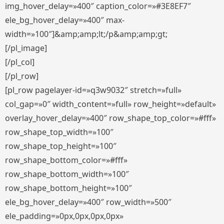
img_hover_delay=»400″ caption_color=»#3E8EF7″
ele_bg_hover_delay=»400″ max-
width=»100″]&amp;amp;lt;/p&amp;amp;gt;
[/pl_image]
[/pl_col]
[/pl_row]
[pl_row pagelayer-id=»q3w9032″ stretch=»full»
col_gap=»0″ width_content=»full» row_height=»default»
overlay_hover_delay=»400″ row_shape_top_color=»#fff»
row_shape_top_width=»100″
row_shape_top_height=»100″
row_shape_bottom_color=»#fff»
row_shape_bottom_width=»100″
row_shape_bottom_height=»100″
ele_bg_hover_delay=»400″ row_width=»500″
ele_padding=»0px,0px,0px,0px»