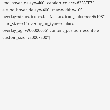
img_hover_delay=»400″ caption_color=»#3E8EF7″
ele_bg_hover_delay=»400″ max-width=»100″
overlay=»true» icon=»fas fa-star» icon_color=»#e6cf03″
icon_size=»1″ overlay_bg_type=»color»
overlay_bg=»#00000066″ content_position=»center»
custom_size=»2000×200″]