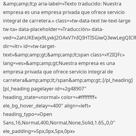
&amp;amp;lt;p aria-label=»Texto traducido: Nuestra
empresa es una empresa privada que ofrece servicio
integral de carretera.» class=»tw-data-text tw-text-large
tw-ta» data-placeholder=»Traducción» data-
ved=»2ahUKEwjx9LyxkJ2OAxV7nIQIHTISGiwQ3ewLegQIC
dir=»ltr» id=»tw-target-
text»&amp;amp;gt;&amp;amp;lt;span class=»Y2IQFc»
lang=»es»&amp;amp;gt;Nuestra empresa es una
empresa privada que ofrece servicio integral de
carretera&amp;amp;lt;/span&amp;amp;gt;.[/pl_heading]
[pl_heading pagelayer-id=»2g48907″
heading_state=»normal» color=»#ffffffff»
ele_bg_hover_delay=»400″ align=»left»
heading_typo=»Open
Sans,16,Normal,400,Normal,None,Solid,1.65,,0,0″
ele_padding=»5px,0px,5px,0px»