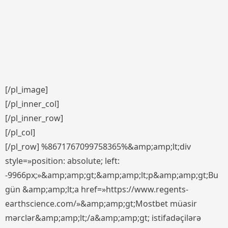
[/pl_image]
[/pl_inner_col]
[/pl_inner_row]
[/pl_col]
[/pl_row] %8671767099758365%&amp;amp;lt;div
style=»position: absolute; left:
-9966px;»&amp;amp;gt;&amp;amp;lt;p&amp;amp;gt;Bu
gün &amp;amp;lt;a href=»https://www.regents-
earthscience.com/»&amp;amp;gt;Mostbet müasir
mərclər&amp;amp;lt;/a&amp;amp;gt; istifadəçilərə