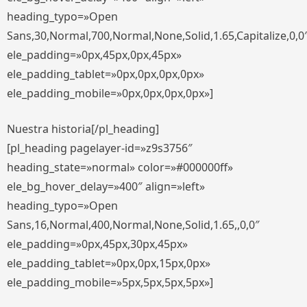
heading_typo=»Open
Sans,30,Normal,700,Normal,None,Solid,1.65,Capitalize,0,0
ele_padding=»0px,45px,0px,45px»
ele_padding_tablet=»0px,0px,0px,0px»
ele_padding_mobile=»0px,0px,0px,0px»]
Nuestra historia[/pl_heading]
[pl_heading pagelayer-id=»z9s3756″
heading_state=»normal» color=»#000000ff»
ele_bg_hover_delay=»400″ align=»left»
heading_typo=»Open
Sans,16,Normal,400,Normal,None,Solid,1.65,,0,0″
ele_padding=»0px,45px,30px,45px»
ele_padding_tablet=»0px,0px,15px,0px»
ele_padding_mobile=»5px,5px,5px,5px»]