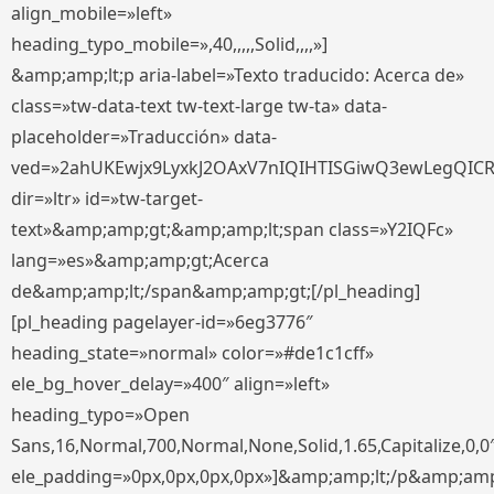
align_mobile=»left»
heading_typo_mobile=»,40,,,,,Solid,,,,»]
&amp;amp;lt;p aria-label=»Texto traducido: Acerca de»
class=»tw-data-text tw-text-large tw-ta» data-
placeholder=»Traducción» data-
ved=»2ahUKEwjx9LyxkJ2OAxV7nIQIHTISGiwQ3ewLegQIC
dir=»ltr» id=»tw-target-
text»&amp;amp;gt;&amp;amp;lt;span class=»Y2IQFc»
lang=»es»&amp;amp;gt;Acerca
de&amp;amp;lt;/span&amp;amp;gt;[/pl_heading]
[pl_heading pagelayer-id=»6eg3776″
heading_state=»normal» color=»#de1c1cff»
ele_bg_hover_delay=»400″ align=»left»
heading_typo=»Open
Sans,16,Normal,700,Normal,None,Solid,1.65,Capitalize,0,0
ele_padding=»0px,0px,0px,0px»]&amp;amp;lt;/p&amp;amp