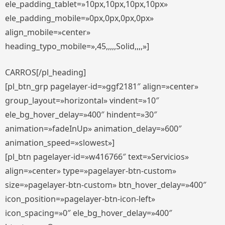
ele_padding_tablet=»10px,10px,10px,10px»
ele_padding_mobile=»0px,0px,0px,0px»
align_mobile=»center»
heading_typo_mobile=»,45,,,,,Solid,,,,»]
CARROS[/pl_heading]
[pl_btn_grp pagelayer-id=»ggf2181″ align=»center»
group_layout=»horizontal» vindent=»10″
ele_bg_hover_delay=»400″ hindent=»30″
animation=»fadeInUp» animation_delay=»600″
animation_speed=»slowest»]
[pl_btn pagelayer-id=»w416766″ text=»Servicios»
align=»center» type=»pagelayer-btn-custom»
size=»pagelayer-btn-custom» btn_hover_delay=»400″
icon_position=»pagelayer-btn-icon-left»
icon_spacing=»0″ ele_bg_hover_delay=»400″