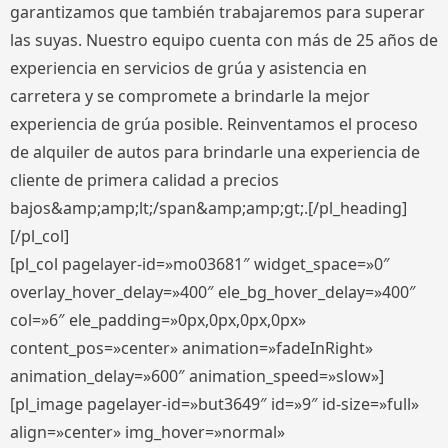
garantizamos que también trabajaremos para superar
las suyas. Nuestro equipo cuenta con más de 25 años de
experiencia en servicios de grúa y asistencia en
carretera y se compromete a brindarle la mejor
experiencia de grúa posible. Reinventamos el proceso
de alquiler de autos para brindarle una experiencia de
cliente de primera calidad a precios
bajos&amp;amp;lt;/span&amp;amp;gt;.[/pl_heading]
[/pl_col]
[pl_col pagelayer-id=»mo03681″ widget_space=»0″
overlay_hover_delay=»400″ ele_bg_hover_delay=»400″
col=»6″ ele_padding=»0px,0px,0px,0px»
content_pos=»center» animation=»fadeInRight»
animation_delay=»600″ animation_speed=»slow»]
[pl_image pagelayer-id=»but3649″ id=»9″ id-size=»full»
align=»center» img_hover=»normal»