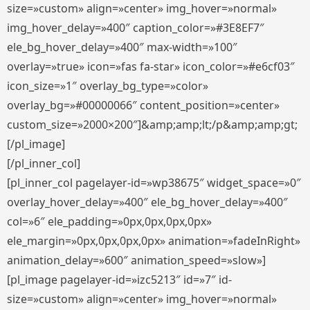
size=»custom» align=»center» img_hover=»normal»
img_hover_delay=»400″ caption_color=»#3E8EF7″
ele_bg_hover_delay=»400″ max-width=»100″
overlay=»true» icon=»fas fa-star» icon_color=»#e6cf03″
icon_size=»1″ overlay_bg_type=»color»
overlay_bg=»#00000066″ content_position=»center»
custom_size=»2000×200″]&amp;amp;lt;/p&amp;amp;gt;
[/pl_image]
[/pl_inner_col]
[pl_inner_col pagelayer-id=»wp38675″ widget_space=»0″
overlay_hover_delay=»400″ ele_bg_hover_delay=»400″
col=»6″ ele_padding=»0px,0px,0px,0px»
ele_margin=»0px,0px,0px,0px» animation=»fadeInRight»
animation_delay=»600″ animation_speed=»slow»]
[pl_image pagelayer-id=»izc5213″ id=»7″ id-
size=»custom» align=»center» img_hover=»normal»