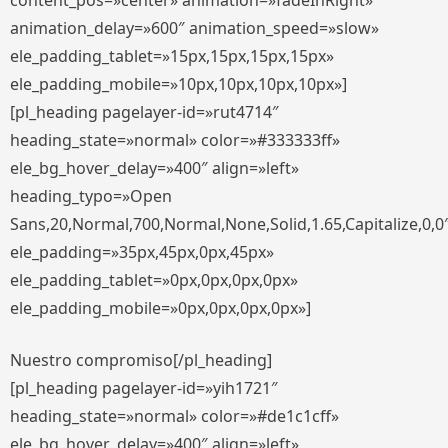
content_pos=»center» animation=»fadeInRight»
animation_delay=»600″ animation_speed=»slow»
ele_padding_tablet=»15px,15px,15px,15px»
ele_padding_mobile=»10px,10px,10px,10px»]
[pl_heading pagelayer-id=»rut4714″
heading_state=»normal» color=»#333333ff»
ele_bg_hover_delay=»400″ align=»left»
heading_typo=»Open
Sans,20,Normal,700,Normal,None,Solid,1.65,Capitalize,0,0
ele_padding=»35px,45px,0px,45px»
ele_padding_tablet=»0px,0px,0px,0px»
ele_padding_mobile=»0px,0px,0px,0px»]
Nuestro compromiso[/pl_heading]
[pl_heading pagelayer-id=»yih1721″
heading_state=»normal» color=»#de1c1cff»
ele_bg_hover_delay=»400″ align=»left»