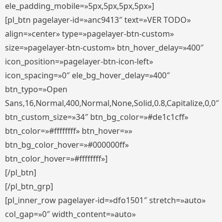
ele_padding_mobile=»5px,5px,5px,5px»]
[pl_btn pagelayer-id=»anc9413″ text=»VER TODO»
align=»center» type=»pagelayer-btn-custom»
size=»pagelayer-btn-custom» btn_hover_delay=»400″
icon_position=»pagelayer-btn-icon-left»
icon_spacing=»0″ ele_bg_hover_delay=»400″
btn_typo=»Open
Sans,16,Normal,400,Normal,None,Solid,0.8,Capitalize,0,0″
btn_custom_size=»34″ btn_bg_color=»#de1c1cff»
btn_color=»#ffffffff» btn_hover=»»
btn_bg_color_hover=»#000000ff»
btn_color_hover=»#ffffffff»]
[/pl_btn]
[/pl_btn_grp]
[pl_inner_row pagelayer-id=»dfo1501″ stretch=»auto»
col_gap=»0″ width_content=»auto»