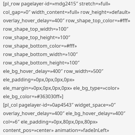
[pl_row pagelayer-id=»mdg2415″ stretch=»full»
col_gap=»0″ width_content=»full» row_height=»default»
overlay_hover_delay=»400″ row_shape_top_color=»#fff»
row_shape_top_width=»100″
row_shape_top_height=»100″
row_shape_bottom_color=»#fff»
row_shape_bottom_width=»100″
row_shape_bottom_height=»100″
ele_bg_hover_delay=»400″ row_width=»500″
ele_padding=»0px,0px,0px,0px»
ele_margin=»0px,0px,0px,0px» ele_bg_type=»color»
ele_bg_color=»#363030ff»]
[pl_col pagelayer-id=»0ap4543″ widget_space=»0″
overlay_hover_delay=»400″ ele_bg_hover_delay=»400″
col=»6″ ele_padding=»0px,80px,0px,80px»
content_pos=»center» animation=»fadeInLeft»