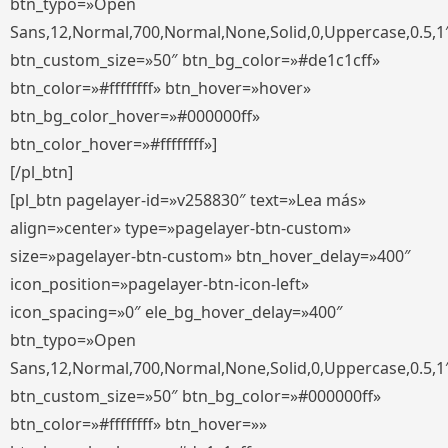
btn_typo=»Open
Sans,12,Normal,700,Normal,None,Solid,0,Uppercase,0.5,1
btn_custom_size=»50″ btn_bg_color=»#de1c1cff»
btn_color=»#ffffffff» btn_hover=»hover»
btn_bg_color_hover=»#000000ff»
btn_color_hover=»#ffffffff»]
[/pl_btn]
[pl_btn pagelayer-id=»v258830″ text=»Lea más»
align=»center» type=»pagelayer-btn-custom»
size=»pagelayer-btn-custom» btn_hover_delay=»400″
icon_position=»pagelayer-btn-icon-left»
icon_spacing=»0″ ele_bg_hover_delay=»400″
btn_typo=»Open
Sans,12,Normal,700,Normal,None,Solid,0,Uppercase,0.5,1
btn_custom_size=»50″ btn_bg_color=»#000000ff»
btn_color=»#ffffffff» btn_hover=»»