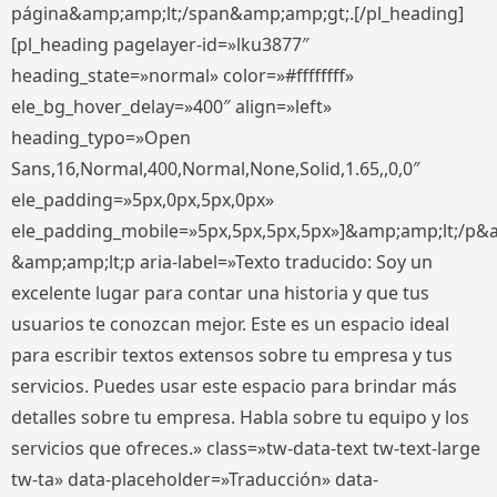
página&amp;amp;lt;/span&amp;amp;gt;.[/pl_heading]
[pl_heading pagelayer-id=»lku3877″
heading_state=»normal» color=»#ffffffff»
ele_bg_hover_delay=»400″ align=»left»
heading_typo=»Open
Sans,16,Normal,400,Normal,None,Solid,1.65,,0,0″
ele_padding=»5px,0px,5px,0px»
ele_padding_mobile=»5px,5px,5px,5px»]&amp;amp;lt;/p&
&amp;amp;lt;p aria-label=»Texto traducido: Soy un
excelente lugar para contar una historia y que tus
usuarios te conozcan mejor. Este es un espacio ideal
para escribir textos extensos sobre tu empresa y tus
servicios. Puedes usar este espacio para brindar más
detalles sobre tu empresa. Habla sobre tu equipo y los
servicios que ofreces.» class=»tw-data-text tw-text-large
tw-ta» data-placeholder=»Traducción» data-