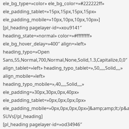
ele_bg_type=»color» ele_bg_color=»#222222ff»
ele_padding_tablet=»15px,15px,15px,15px»
ele_padding_mobile=»10px,10px,10px,10px»]
[pl_heading pagelayer-id=»xou9141″
heading_state=»normal» color=»#ffffffff»
ele_bg_hover_delay=»400″ align=»left»
heading_typo=»Open
Sans,55,Normal,700,Normal,None,Solid,1.3,Capitalize,0,0″
align_tablet=»left» heading_typo_tablet=»,50,,,,,Solid,,,,»
align_mobile=»left»
heading_typo_mobile=»,40,,,,,Solid,,,,»
ele_padding=»30px,30px,0px,40px»
ele_padding_tablet=»0px,0px,0px,0px»
ele_padding_mobile=»0px,0px,0px,0px»]&amp;amp;lt;/p&
SUVs[/pl_heading]
[pl_heading pagelayer-id=»od34946″