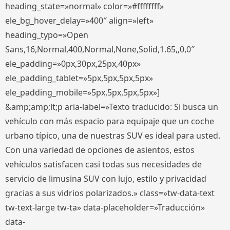
heading_state=»normal» color=»#ffffffff»
ele_bg_hover_delay=»400″ align=»left»
heading_typo=»Open
Sans,16,Normal,400,Normal,None,Solid,1.65,,0,0″
ele_padding=»0px,30px,25px,40px»
ele_padding_tablet=»5px,5px,5px,5px»
ele_padding_mobile=»5px,5px,5px,5px»]
&amp;amp;lt;p aria-label=»Texto traducido: Si busca un
vehículo con más espacio para equipaje que un coche
urbano típico, una de nuestras SUV es ideal para usted.
Con una variedad de opciones de asientos, estos
vehículos satisfacen casi todas sus necesidades de
servicio de limusina SUV con lujo, estilo y privacidad
gracias a sus vidrios polarizados.» class=»tw-data-text
tw-text-large tw-ta» data-placeholder=»Traducción»
data-