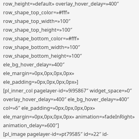
row_height=»default» overlay_hover_delay=»400″
row_shape_top_color=»#fff»
row_shape_top_width=»100″
row_shape_top_height=»100″
row_shape_bottom_color=»#fff»
row_shape_bottom_width=»100″
row_shape_bottom_height=»100″
ele_bg_hover_delay=»400″
ele_margin=»0px,0px,0px,0px»
ele_padding=»0px,0px,0px,0px»]
[pl_inner_col pagelayer-id=»9i95867″ widget_space=»0″
overlay_hover_delay=»400″ ele_bg_hover_delay=»400″
col=»6″ ele_padding=»0px,0px,0px,0px»
ele_margin=»0px,0px,0px,0px» animation=»fadeInRight»
animation_delay=»600″]
[pl_image pagelayer-id=»pt79585″ id=»22″ id-