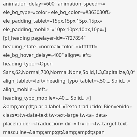
animation_delay=»600″ animation_speed=»»
ele_bg_type=»color» ele_bg_color=»#363030ff»
ele_padding_tablet=»15px,15px,15px,15px»
ele_padding_mobile=»10px,10px,10px,10px»]
[pl_heading pagelayer-id=»7f27854″
heading_state=»normal» color=»#ffffffff»
ele_bg_hover_delay=»400″ align=»left»
heading_typo=»Open
Sans,62,Normal,700,Normal,None,Solid,1.3,Capitalize,0,0″
align_tablet=»left» heading_typo_tablet=»,50,,,,,Solid,,,,»
align_mobile=»left»
heading_typo_mobile=»,40,,,,,Solid,,,,»]
&amp;amp;lt;p aria-label=»Texto traducido: Bienvenido»
class=»tw-data-text tw-text-large tw-ta» data-
placeholder=»Traducción» dir=»ltr» id=»tw-target-text-
masculine»&amp;amp;gt;&amp;amp;lt;span