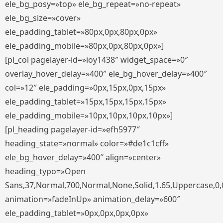
ele_bg_posy=»top» ele_bg_repeat=»no-repeat»
ele_bg_size=»cover»
ele_padding_tablet=»80px,0px,80px,0px»
ele_padding_mobile=»80px,0px,80px,0px»]
[pl_col pagelayer-id=»ioy1438″ widget_space=»0″
overlay_hover_delay=»400″ ele_bg_hover_delay=»400″
col=»12″ ele_padding=»0px,15px,0px,15px»
ele_padding_tablet=»15px,15px,15px,15px»
ele_padding_mobile=»10px,10px,10px,10px»]
[pl_heading pagelayer-id=»efh5977″
heading_state=»normal» color=»#de1c1cff»
ele_bg_hover_delay=»400″ align=»center»
heading_typo=»Open
Sans,37,Normal,700,Normal,None,Solid,1.65,Uppercase,0,
animation=»fadeInUp» animation_delay=»600″
ele_padding_tablet=»0px,0px,0px,0px»