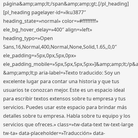
página&amp;amp;lt;/span&amp;amp;gt;.[/pl_heading]
[pl_heading pagelayer-id=»lku3877″
heading_state=»normal» color=»#ffffffff»
ele_bg_hover_delay=»400″ align=»left»
heading_typo=»Open
Sans,16,Normal,400,Normal,None,Solid,1.65,,0,0″
ele_padding=»5px,0px,5px,0px»
ele_padding_mobile=»5px,5px,5px,5px»]&amp;amp;lt;/p&
&amp;amp;lt;p aria-label=»Texto traducido: Soy un
excelente lugar para contar una historia y que tus
usuarios te conozcan mejor. Este es un espacio ideal
para escribir textos extensos sobre tu empresa y tus
servicios. Puedes usar este espacio para brindar más
detalles sobre tu empresa. Habla sobre tu equipo y los
servicios que ofreces.» class=»tw-data-text tw-text-large
tw-ta» data-placeholder=»Traducción» data-