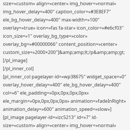
size=»custom» align=»center» img_hover=»normal»
img_hover_delay=»400″ caption_color=»#3E8EF7″
ele_bg_hover_delay=»400″ max-width=»100″
overlay=»true» icon=»fas fa-star» icon_color=»#e6cf03″
icon_size=»1″ overlay_bg_type=»color»
overlay_bg=»#00000066″ content_position=»center»
custom_size=»2000×200″]&amp;amp;lt;/p&amp;amp;gt;
[/pl_image]
[/pl_inner_col]
[pl_inner_col pagelayer-id=»wp38675″ widget_space=»0″
overlay_hover_delay=»400″ ele_bg_hover_delay=»400″
col=»6″ ele_padding=»0px,0px,0px,0px»
ele_margin=»0px,0px,0px,0px» animation=»fadeInRight»
animation_delay=»600″ animation_speed=»slow»]
[pl_image pagelayer-id=»izc5213″ id=»7″ id-
size=»custom» align=»center» img_hover=»normal»