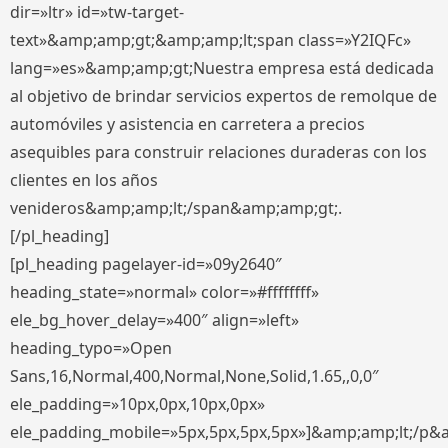
dir=»ltr» id=»tw-target-
text»&amp;amp;gt;&amp;amp;lt;span class=»Y2IQFc»
lang=»es»&amp;amp;gt;Nuestra empresa está dedicada
al objetivo de brindar servicios expertos de remolque de
automóviles y asistencia en carretera a precios
asequibles para construir relaciones duraderas con los
clientes en los años
venideros&amp;amp;lt;/span&amp;amp;gt;.
[/pl_heading]
[pl_heading pagelayer-id=»09y2640″
heading_state=»normal» color=»#ffffffff»
ele_bg_hover_delay=»400″ align=»left»
heading_typo=»Open
Sans,16,Normal,400,Normal,None,Solid,1.65,,0,0″
ele_padding=»10px,0px,10px,0px»
ele_padding_mobile=»5px,5px,5px,5px»]&amp;amp;lt;/p&