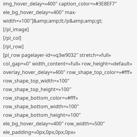
img_hover_delay=»400″ caption_color=»#3E8EF7″
ele_bg_hover_delay=»400″ max-
width=»100″]&amp;amp;lt;/p&amp;amp;gt;
[/pl_image]
[/pl_col]
[/pl_row]
[pl_row pagelayer-id=»q3w9032″ stretch=»full»
col_gap=»0″ width_content=»full» row_height=»default»
overlay_hover_delay=»400″ row_shape_top_color=»#fff»
row_shape_top_width=»100″
row_shape_top_height=»100″
row_shape_bottom_color=»#fff»
row_shape_bottom_width=»100″
row_shape_bottom_height=»100″
ele_bg_hover_delay=»400″ row_width=»500″
ele_padding=»0px,0px,0px,0px»