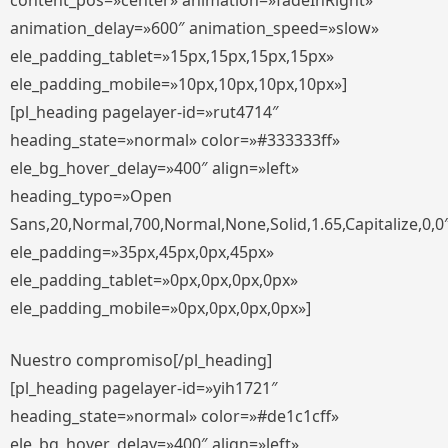
content_pos=»center» animation=»fadeInRight»
animation_delay=»600″ animation_speed=»slow»
ele_padding_tablet=»15px,15px,15px,15px»
ele_padding_mobile=»10px,10px,10px,10px»]
[pl_heading pagelayer-id=»rut4714″
heading_state=»normal» color=»#333333ff»
ele_bg_hover_delay=»400″ align=»left»
heading_typo=»Open
Sans,20,Normal,700,Normal,None,Solid,1.65,Capitalize,0,0
ele_padding=»35px,45px,0px,45px»
ele_padding_tablet=»0px,0px,0px,0px»
ele_padding_mobile=»0px,0px,0px,0px»]
Nuestro compromiso[/pl_heading]
[pl_heading pagelayer-id=»yih1721″
heading_state=»normal» color=»#de1c1cff»
ele_bg_hover_delay=»400″ align=»left»