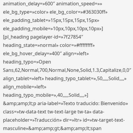
animation_delay=»600″ animation_speed=»»
ele_bg_type=»color» ele_bg_color=»#363030ff»
ele_padding_tablet=»15px,15px,15px,15px»
ele_padding_mobile=»10px,10px,10px,10px»]
[pl_heading pagelayer-id=»7f27854″
heading_state=»normal» color=»#ffffffff»
ele_bg_hover_delay=»400″ align=»left»
heading_typo=»Open
Sans,62,Normal,700,Normal,None,Solid,1.3,Capitalize,0,0″
align_tablet=»left» heading_typo_tablet=»,50,,,,,Solid,,,,»
align_mobile=»left»
heading_typo_mobile=»,40,,,,,Solid,,,,»]
&amp;amp;lt;p aria-label=»Texto traducido: Bienvenido»
class=»tw-data-text tw-text-large tw-ta» data-
placeholder=»Traducción» dir=»ltr» id=»tw-target-text-
masculine»&amp;amp;gt;&amp;amp;lt;span