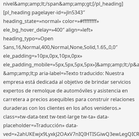
nivel&amp;amp;lt;/span&amp;amp;gt;[/pl_heading]
[pl_heading pagelayer-id=»jln5343″
heading_state=»normal» color=»#ffffffff»
ele_bg_hover_delay=»400″ align=»left»
heading_typo=»Open
Sans,16,Normal,400,Normal,None,Solid,1.65,,0,0″
ele_padding=»10px,0px,10px,0px»
ele_padding_mobile=»5px,5px,5px,5px»]&amp;amp;lt;/p&
&amp;amp;lt;p aria-label=»Texto traducido: Nuestra
empresa está dedicada al objetivo de brindar servicios
expertos de remolque de automóviles y asistencia en
carretera a precios asequibles para construir relaciones
duraderas con los clientes en los años venideros.»
class=»tw-data-text tw-text-large tw-ta» data-
placeholder=»Traducción» data-
ved=»2ahUKEwjx9LyxkJ2OAxV7nIQIHTISGiwQ3ewLegQIC