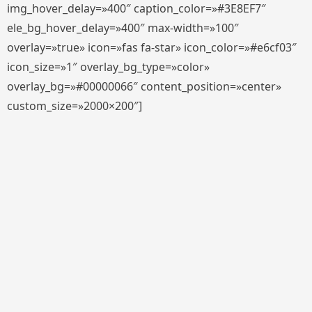
img_hover_delay=»400″ caption_color=»#3E8EF7″
ele_bg_hover_delay=»400″ max-width=»100″
overlay=»true» icon=»fas fa-star» icon_color=»#e6cf03″
icon_size=»1″ overlay_bg_type=»color»
overlay_bg=»#00000066″ content_position=»center»
custom_size=»2000×200″]