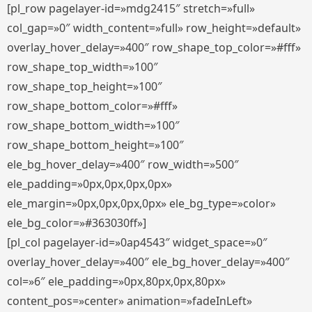
[pl_row pagelayer-id=»mdg2415″ stretch=»full»
col_gap=»0″ width_content=»full» row_height=»default»
overlay_hover_delay=»400″ row_shape_top_color=»#fff»
row_shape_top_width=»100″
row_shape_top_height=»100″
row_shape_bottom_color=»#fff»
row_shape_bottom_width=»100″
row_shape_bottom_height=»100″
ele_bg_hover_delay=»400″ row_width=»500″
ele_padding=»0px,0px,0px,0px»
ele_margin=»0px,0px,0px,0px» ele_bg_type=»color»
ele_bg_color=»#363030ff»]
[pl_col pagelayer-id=»0ap4543″ widget_space=»0″
overlay_hover_delay=»400″ ele_bg_hover_delay=»400″
col=»6″ ele_padding=»0px,80px,0px,80px»
content_pos=»center» animation=»fadeInLeft»