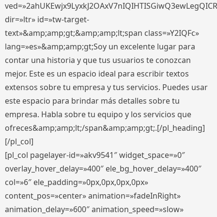
ved=»2ahUKEwjx9LyxkJ2OAxV7nIQIHTISGiwQ3ewLegQIC
dir=»ltr» id=»tw-target-
text»&amp;amp;gt;&amp;amp;lt;span class=»Y2IQFc»
lang=»es»&amp;amp;gt;Soy un excelente lugar para
contar una historia y que tus usuarios te conozcan
mejor. Este es un espacio ideal para escribir textos
extensos sobre tu empresa y tus servicios. Puedes usar
este espacio para brindar más detalles sobre tu
empresa. Habla sobre tu equipo y los servicios que
ofreces&amp;amp;lt;/span&amp;amp;gt;.[/pl_heading]
[/pl_col]
[pl_col pagelayer-id=»akv9541″ widget_space=»0″
overlay_hover_delay=»400″ ele_bg_hover_delay=»400″
col=»6″ ele_padding=»0px,0px,0px,0px»
content_pos=»center» animation=»fadeInRight»
animation_delay=»600″ animation_speed=»slow»