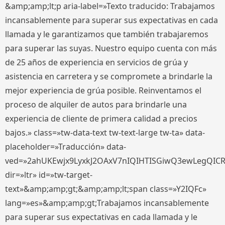
&amp;amp;lt;p aria-label=»Texto traducido: Trabajamos
incansablemente para superar sus expectativas en cada
llamada y le garantizamos que también trabajaremos
para superar las suyas. Nuestro equipo cuenta con más
de 25 años de experiencia en servicios de grúa y
asistencia en carretera y se compromete a brindarle la
mejor experiencia de grúa posible. Reinventamos el
proceso de alquiler de autos para brindarle una
experiencia de cliente de primera calidad a precios
bajos.» class=»tw-data-text tw-text-large tw-ta» data-
placeholder=»Traducción» data-
ved=»2ahUKEwjx9LyxkJ2OAxV7nIQIHTISGiwQ3ewLegQIC
dir=»ltr» id=»tw-target-
text»&amp;amp;gt;&amp;amp;lt;span class=»Y2IQFc»
lang=»es»&amp;amp;gt;Trabajamos incansablemente
para superar sus expectativas en cada llamada y le