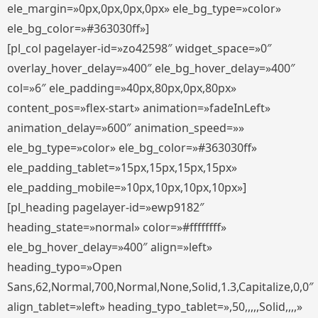
ele_margin=»0px,0px,0px,0px» ele_bg_type=»color»
ele_bg_color=»#363030ff»]
[pl_col pagelayer-id=»zo42598″ widget_space=»0″
overlay_hover_delay=»400″ ele_bg_hover_delay=»400″
col=»6″ ele_padding=»40px,80px,0px,80px»
content_pos=»flex-start» animation=»fadeInLeft»
animation_delay=»600″ animation_speed=»»
ele_bg_type=»color» ele_bg_color=»#363030ff»
ele_padding_tablet=»15px,15px,15px,15px»
ele_padding_mobile=»10px,10px,10px,10px»]
[pl_heading pagelayer-id=»ewp9182″
heading_state=»normal» color=»#ffffffff»
ele_bg_hover_delay=»400″ align=»left»
heading_typo=»Open
Sans,62,Normal,700,Normal,None,Solid,1.3,Capitalize,0,0″
align_tablet=»left» heading_typo_tablet=»,50,,,,,Solid,,,,»