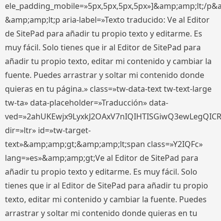
ele_padding_mobile=»5px,5px,5px,5px»]&amp;amp;lt;/p&
&amp;amp;lt;p aria-label=»Texto traducido: Ve al Editor
de SitePad para añadir tu propio texto y editarme. Es
muy fácil. Solo tienes que ir al Editor de SitePad para
añadir tu propio texto, editar mi contenido y cambiar la
fuente. Puedes arrastrar y soltar mi contenido donde
quieras en tu página.» class=»tw-data-text tw-text-large
tw-ta» data-placeholder=»Traducción» data-
ved=»2ahUKEwjx9LyxkJ2OAxV7nIQIHTISGiwQ3ewLegQIC
dir=»ltr» id=»tw-target-
text»&amp;amp;gt;&amp;amp;lt;span class=»Y2IQFc»
lang=»es»&amp;amp;gt;Ve al Editor de SitePad para
añadir tu propio texto y editarme. Es muy fácil. Solo
tienes que ir al Editor de SitePad para añadir tu propio
texto, editar mi contenido y cambiar la fuente. Puedes
arrastrar y soltar mi contenido donde quieras en tu