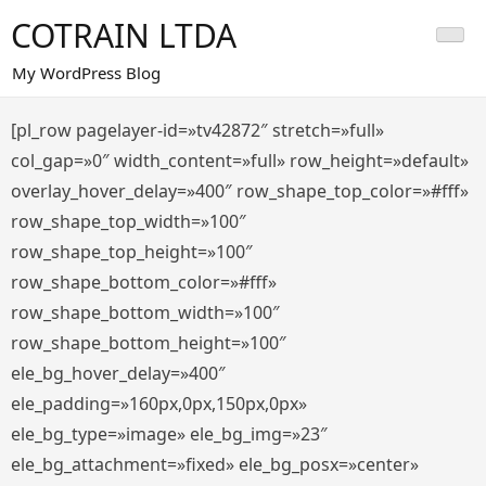
Saltar
COTRAIN LTDA
al
contenido
My WordPress Blog
[pl_row pagelayer-id=»tv42872″ stretch=»full»
col_gap=»0″ width_content=»full» row_height=»default»
overlay_hover_delay=»400″ row_shape_top_color=»#fff»
row_shape_top_width=»100″
row_shape_top_height=»100″
row_shape_bottom_color=»#fff»
row_shape_bottom_width=»100″
row_shape_bottom_height=»100″
ele_bg_hover_delay=»400″
ele_padding=»160px,0px,150px,0px»
ele_bg_type=»image» ele_bg_img=»23″
ele_bg_attachment=»fixed» ele_bg_posx=»center»