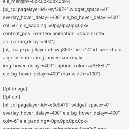
ele_margin=»0px,0px,0px,0px»]
[pl_col pagelayer-id=»syf2874″ widget_space=»0″
overlay_hover_delay=»400″ ele_bg_hover_delay=»400″
col=»6″ ele_padding=»0px,0px,0px,0px»
content_pos=»center» animation=»fadeInLeft»
animation_delay=»600″]
[pl_image pagelayer-id=»vtj8643″ id=»14″ id-size=»full»
align=»center» img_hover=»normal»
img_hover_delay=»400″ caption_color=»#3E8EF7″
ele_bg_hover_delay=»400″ max-width=»100″]
[/pl_image]
[/pl_col]
[pl_col pagelayer-id=»e3o5475″ widget_space=»0″
overlay_hover_delay=»400″ ele_bg_hover_delay=»400″
col=»6″ ele_padding=»0px,0px,0px,0px»