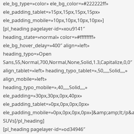
ele_bg_type=»color» ele_bg_color=»#222222ff»
ele_padding_tablet=»15px,15px,15px,15px»
ele_padding_mobile=»10px,10px,10px,10px»]
[pl_heading pagelayer-id=»xou9141″
heading_state=»normal» color=»#ffffffff»
ele_bg_hover_delay=»400″ align=»left»
heading_typo=»Open
Sans,55,Normal,700,Normal,None,Solid,1.3,Capitalize,0,0″
align_tablet=»left» heading_typo_tablet=»,50,,,,,Solid,,,,»
align_mobile=»left»
heading_typo_mobile=»,40,,,,,Solid,,,,»
ele_padding=»30px,30px,0px,40px»
ele_padding_tablet=»0px,0px,0px,0px»
ele_padding_mobile=»0px,0px,0px,0px»]&amp;amp;lt;/p&
SUVs[/pl_heading]
[pl_heading pagelayer-id=»od34946″