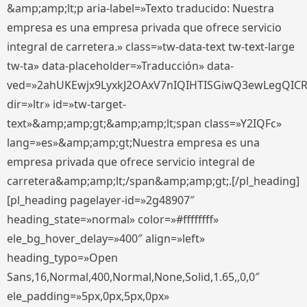
&amp;amp;lt;p aria-label=»Texto traducido: Nuestra
empresa es una empresa privada que ofrece servicio
integral de carretera.» class=»tw-data-text tw-text-large
tw-ta» data-placeholder=»Traducción» data-
ved=»2ahUKEwjx9LyxkJ2OAxV7nIQIHTISGiwQ3ewLegQIC
dir=»ltr» id=»tw-target-
text»&amp;amp;gt;&amp;amp;lt;span class=»Y2IQFc»
lang=»es»&amp;amp;gt;Nuestra empresa es una
empresa privada que ofrece servicio integral de
carretera&amp;amp;lt;/span&amp;amp;gt;.[/pl_heading]
[pl_heading pagelayer-id=»2g48907″
heading_state=»normal» color=»#ffffffff»
ele_bg_hover_delay=»400″ align=»left»
heading_typo=»Open
Sans,16,Normal,400,Normal,None,Solid,1.65,,0,0″
ele_padding=»5px,0px,5px,0px»