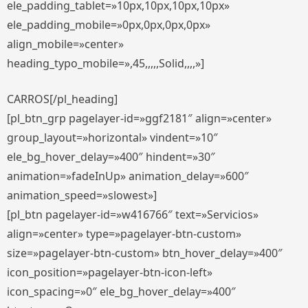
ele_padding_tablet=»10px,10px,10px,10px»
ele_padding_mobile=»0px,0px,0px,0px»
align_mobile=»center»
heading_typo_mobile=»,45,,,,,Solid,,,,»]
CARROS[/pl_heading]
[pl_btn_grp pagelayer-id=»ggf2181″ align=»center»
group_layout=»horizontal» vindent=»10″
ele_bg_hover_delay=»400″ hindent=»30″
animation=»fadeInUp» animation_delay=»600″
animation_speed=»slowest»]
[pl_btn pagelayer-id=»w416766″ text=»Servicios»
align=»center» type=»pagelayer-btn-custom»
size=»pagelayer-btn-custom» btn_hover_delay=»400″
icon_position=»pagelayer-btn-icon-left»
icon_spacing=»0″ ele_bg_hover_delay=»400″