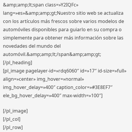
&amp;amp;lt;span class=»Y2IQFc»
lang=»es»&amp;amp;gt;Nuestro sitio web se actualiza
con los artículos más frescos sobre varios modelos de
automóviles disponibles para guiarlo en su compra o
simplemente para obtener más información sobre las
novedades del mundo del
automóvil.&amp;amp;lt;/span&amp;amp;gt;
[/pl_heading]
[pl_image pagelayer-id=»rdq6060″ id=»17″ id-size=»full»
align=»center» img_hover=»normal»
img_hover_delay=»400″ caption_color=»#3E8EF7″
ele_bg_hover_delay=»400″ max-width=»100″]
[/pl_image]
[/pl_col]
[/pl_row]