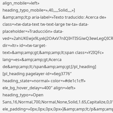
align_mobile=»left»
heading_typo_mobile=»,40,,,,,Solid,,,,»]
&amp;amp;lt;p aria-label=»Texto traducido: Acerca de»
class=»tw-data-text tw-text-large tw-ta» data-
placeholder=»Traducción» data-
ved=»2ahUKEwjx9LyxkJ2OAxV7nIQIHTISGiwQ3ewLegQIC
dir=»ltr» id=»tw-target-
text»&amp;amp;gt;&amp;amp;lt;span class=»Y2IQFc»
lang=»es»&amp;amp;gt;Acerca
de&amp;amp;lt;/span&amp;amp;gt;[/pl_heading]
[pl_heading pagelayer-id=»6eg3776″
heading_state=»normal» color=»#de1c1cff»
ele_bg_hover_delay=»400″ align=»left»
heading_typo=»Open
Sans,16,Normal,700,Normal,None,Solid,1.65,Capitalize,0,0
ele_padding=»0px,0px,0px,0px»]&amp;amp;lt;/p&amp;amp