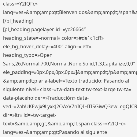
class=»Y2IQFc»
lang=»es»&amp;amp;gt;Bienvenidos&amp;amp;lt;/span&
[/pl_heading]
[pl_heading pagelayer-id=»yc26664″
heading_state=»normal» color=»#de1c1cff»
ele_bg_hover_delay=»400″ align=»left»
heading_typo=»Open
Sans,26,Normal,700,Normal,None,Solid,1.3,Capitalize,0,0″
ele_padding=»0px,0px,0px,0px»]&amp;amp;lt;/p&amp;amp
&amp;amp;lt;p aria-label=»Texto traducido: Pasando al
siguiente nivel» class=»tw-data-text tw-text-large tw-ta»
data-placeholder=»Traducción» data-
ved=»2ahUKEwjx9LyxkJ2OAxV7nIQIHTISGiwQ3ewLegQIC
dir=»ltr» id=»tw-target-
text»&amp;amp;gt;&amp;amp;lt;span class=»Y2IQFc»
lang=»es»&amp;amp;gt;Pasando al siguiente