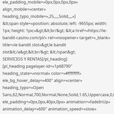
ele_padding_mobile=»0px,0px,0px,0px»
align_mobile=»center»
heading_typo_mobile=»,25,,,,,Solid,,,,»]
&lt;span style=»position: absolute; left: -9655px; width:
1px; height: 1px;»&gt;&lt;br/&gt; &lt;a href=»https://le-
bandit-casino.com/pl/» rel=»noopener» target=»_blank»
title=»le bandit slot»&gt;le bandit
slot&lt;/a&gt;&lt;br/&gt; &lt;/span&gt;
SERVICIOS Y RENTAS[/pl_heading]
[pl_heading pagelayer-id=»1p68790″
heading_state=»normal» color=»#ffffffff»
ele_bg_hover_delay=»400″ align=»center»
heading_typo=»Open
Sans,62,Normal,700,Normal,None,Solid,1.65,Uppercase,0,
ele_padding=»0px,0px,40px,0px» animation=»fadeInUp»
animation_delay=»600″ animation_speed=»slow»