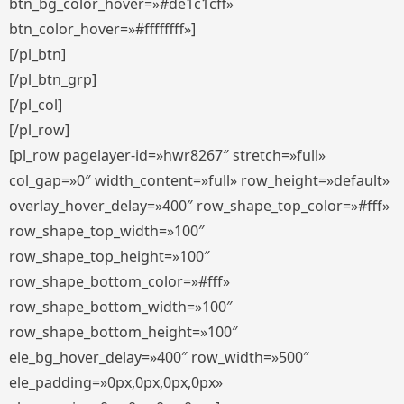
btn_bg_color_hover=»#de1c1cff»
btn_color_hover=»#ffffffff»]
[/pl_btn]
[/pl_btn_grp]
[/pl_col]
[/pl_row]
[pl_row pagelayer-id=»hwr8267″ stretch=»full»
col_gap=»0″ width_content=»full» row_height=»default»
overlay_hover_delay=»400″ row_shape_top_color=»#fff»
row_shape_top_width=»100″
row_shape_top_height=»100″
row_shape_bottom_color=»#fff»
row_shape_bottom_width=»100″
row_shape_bottom_height=»100″
ele_bg_hover_delay=»400″ row_width=»500″
ele_padding=»0px,0px,0px,0px»