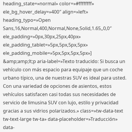
heading_state=»normal» color=»#ffffffff»
ele_bg_hover_delay=»400″ align=»left»
heading_typo=»Open
Sans,16,Normal,400,Normal,None,Solid,1.65,,0,0″
ele_padding=»0px,30px,25px,40px»
ele_padding_tablet=»5px,5px,5px,5px»
ele_padding_mobile=»5px,5px,5px,5px»]
&amp;amp;lt;p aria-label=»Texto traducido: Si busca un
vehículo con más espacio para equipaje que un coche
urbano típico, una de nuestras SUV es ideal para usted.
Con una variedad de opciones de asientos, estos
vehículos satisfacen casi todas sus necesidades de
servicio de limusina SUV con lujo, estilo y privacidad
gracias a sus vidrios polarizados.» class=»tw-data-text
tw-text-large tw-ta» data-placeholder=»Traducción»
data-