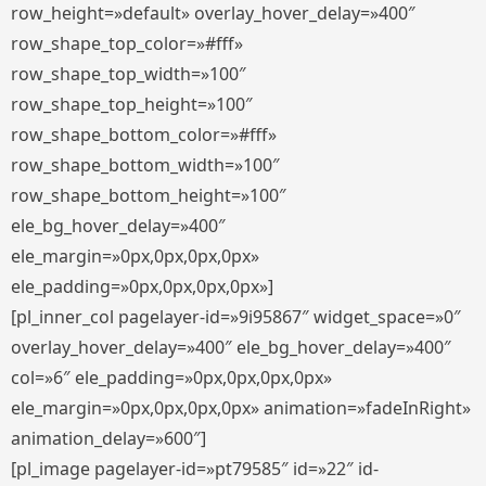
row_height=»default» overlay_hover_delay=»400″
row_shape_top_color=»#fff»
row_shape_top_width=»100″
row_shape_top_height=»100″
row_shape_bottom_color=»#fff»
row_shape_bottom_width=»100″
row_shape_bottom_height=»100″
ele_bg_hover_delay=»400″
ele_margin=»0px,0px,0px,0px»
ele_padding=»0px,0px,0px,0px»]
[pl_inner_col pagelayer-id=»9i95867″ widget_space=»0″
overlay_hover_delay=»400″ ele_bg_hover_delay=»400″
col=»6″ ele_padding=»0px,0px,0px,0px»
ele_margin=»0px,0px,0px,0px» animation=»fadeInRight»
animation_delay=»600″]
[pl_image pagelayer-id=»pt79585″ id=»22″ id-