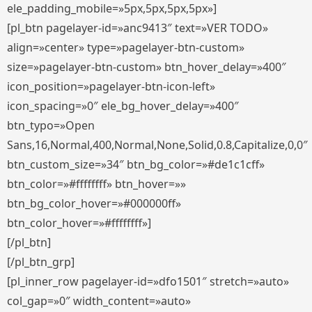
ele_padding_mobile=»5px,5px,5px,5px»]
[pl_btn pagelayer-id=»anc9413″ text=»VER TODO»
align=»center» type=»pagelayer-btn-custom»
size=»pagelayer-btn-custom» btn_hover_delay=»400″
icon_position=»pagelayer-btn-icon-left»
icon_spacing=»0″ ele_bg_hover_delay=»400″
btn_typo=»Open
Sans,16,Normal,400,Normal,None,Solid,0.8,Capitalize,0,0″
btn_custom_size=»34″ btn_bg_color=»#de1c1cff»
btn_color=»#ffffffff» btn_hover=»»
btn_bg_color_hover=»#000000ff»
btn_color_hover=»#ffffffff»]
[/pl_btn]
[/pl_btn_grp]
[pl_inner_row pagelayer-id=»dfo1501″ stretch=»auto»
col_gap=»0″ width_content=»auto»