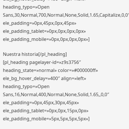
heading_typo=»Open
Sans,30,Normal,700,Normal,None,Solid,1.65,Capitalize,0,0
ele_padding=»0px,45px,0px,45px»
ele_padding_tablet=»0px,0px,0px,0px»
ele_padding_mobile=»0px,0px,0px,0px»]
Nuestra historia[/pl_heading]
[pl_heading pagelayer-id=»z9s3756″
heading_state=»normal» color=»#000000ff»
ele_bg_hover_delay=»400″ align=»left»
heading_typo=»Open
Sans,16,Normal,400,Normal,None,Solid,1.65,,0,0″
ele_padding=»0px,45px,30px,45px»
ele_padding_tablet=»0px,0px,15px,0px»
ele_padding_mobile=»5px,5px,5px,5px»]