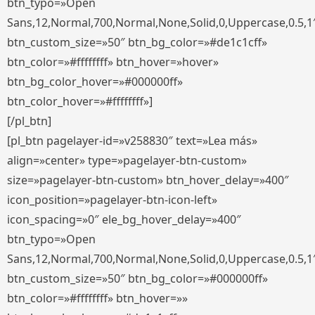
btn_typo=»Open
Sans,12,Normal,700,Normal,None,Solid,0,Uppercase,0.5,1
btn_custom_size=»50″ btn_bg_color=»#de1c1cff»
btn_color=»#ffffffff» btn_hover=»hover»
btn_bg_color_hover=»#000000ff»
btn_color_hover=»#ffffffff»]
[/pl_btn]
[pl_btn pagelayer-id=»v258830″ text=»Lea más»
align=»center» type=»pagelayer-btn-custom»
size=»pagelayer-btn-custom» btn_hover_delay=»400″
icon_position=»pagelayer-btn-icon-left»
icon_spacing=»0″ ele_bg_hover_delay=»400″
btn_typo=»Open
Sans,12,Normal,700,Normal,None,Solid,0,Uppercase,0.5,1
btn_custom_size=»50″ btn_bg_color=»#000000ff»
btn_color=»#ffffffff» btn_hover=»»