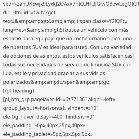
ved=»2ahUKEwjx9LyxkJ2OAxV7nIQIHTISGiwQ3ewLegQIC
dir=»ltr» id=»tw-target-
text»&amp;amp;gt;&amp;amp;lt;span class=»Y2IQFc»
lang=»es»&amp;amp;gt;Si busca un vehículo con más
espacio para equipaje que un coche urbano típico, una
de nuestras SUV es ideal para usted. Con una variedad
de opciones de asientos, estos vehículos satisfacen casi
todas sus necesidades de servicio de limusina SUV con
lujo, estilo y privacidad gracias a sus vidrios
polarizados&amp;amp;lt;/span&amp;amp;gt;.
[/pl_heading]
[pl_btn_grp pagelayer-id=»6z77136″ align=»left»
group_layout=»horizontal» vindent=»10″
ele_bg_hover_delay=»400″ hindent=»0″
ele_padding=»0px,40px,25px,40px»
ele_padding_tablet=»5px,5px,5px,5px»