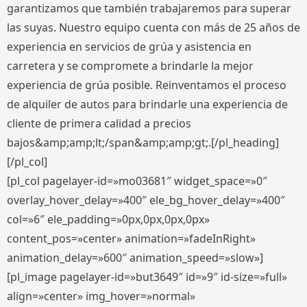
garantizamos que también trabajaremos para superar
las suyas. Nuestro equipo cuenta con más de 25 años de
experiencia en servicios de grúa y asistencia en
carretera y se compromete a brindarle la mejor
experiencia de grúa posible. Reinventamos el proceso
de alquiler de autos para brindarle una experiencia de
cliente de primera calidad a precios
bajos&amp;amp;lt;/span&amp;amp;gt;.[/pl_heading]
[/pl_col]
[pl_col pagelayer-id=»mo03681″ widget_space=»0″
overlay_hover_delay=»400″ ele_bg_hover_delay=»400″
col=»6″ ele_padding=»0px,0px,0px,0px»
content_pos=»center» animation=»fadeInRight»
animation_delay=»600″ animation_speed=»slow»]
[pl_image pagelayer-id=»but3649″ id=»9″ id-size=»full»
align=»center» img_hover=»normal»