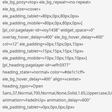
ele_bg_posy=»top» ele_bg_repeat=»no-repeat»
ele_bg_size=»cover»
ele_padding_tablet=»80px,0px,80px,0px»
ele_padding_mobile=»80px,0px,80px,0px»]
[pl_col pagelayer-id=»ioy1438″ widget_space=»0″
overlay_hover_delay=»400″ ele_bg_hover_delay=»400″
col=»12″ ele_padding=»0px,15px,0px,15px»
ele_padding_tablet=»15px,15px,15px,15px»
ele_padding_mobile=»10px,10px,10px,10px»]
[pl_heading pagelayer-id=»efh5977″
heading_state=»normal» color=»#de1c1cff»
ele_bg_hover_delay=»400″ align=»center»
heading_typo=»Open
Sans,37,Normal,700,Normal,None,Solid,1.65,Uppercase,0,
animation=»fadeInUp» animation_delay=»600″
ele_padding_tablet=»0px,0px,0px,0px»