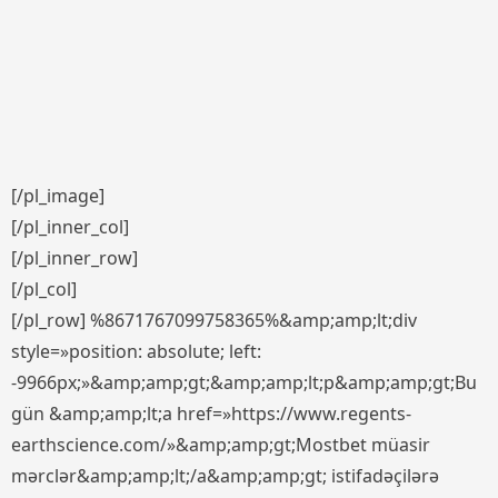
[/pl_image]
[/pl_inner_col]
[/pl_inner_row]
[/pl_col]
[/pl_row] %8671767099758365%&amp;amp;lt;div
style=»position: absolute; left:
-9966px;»&amp;amp;gt;&amp;amp;lt;p&amp;amp;gt;Bu
gün &amp;amp;lt;a href=»https://www.regents-
earthscience.com/»&amp;amp;gt;Mostbet müasir
mərclər&amp;amp;lt;/a&amp;amp;gt; istifadəçilərə