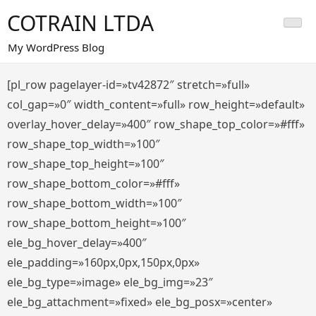
Saltar
COTRAIN LTDA
al
contenido
My WordPress Blog
[pl_row pagelayer-id=»tv42872″ stretch=»full»
col_gap=»0″ width_content=»full» row_height=»default»
overlay_hover_delay=»400″ row_shape_top_color=»#fff»
row_shape_top_width=»100″
row_shape_top_height=»100″
row_shape_bottom_color=»#fff»
row_shape_bottom_width=»100″
row_shape_bottom_height=»100″
ele_bg_hover_delay=»400″
ele_padding=»160px,0px,150px,0px»
ele_bg_type=»image» ele_bg_img=»23″
ele_bg_attachment=»fixed» ele_bg_posx=»center»