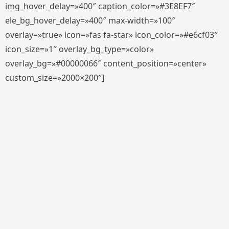
img_hover_delay=»400″ caption_color=»#3E8EF7″
ele_bg_hover_delay=»400″ max-width=»100″
overlay=»true» icon=»fas fa-star» icon_color=»#e6cf03″
icon_size=»1″ overlay_bg_type=»color»
overlay_bg=»#00000066″ content_position=»center»
custom_size=»2000×200″]