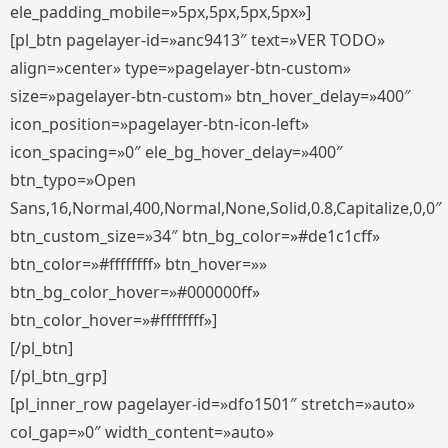
ele_padding_mobile=»5px,5px,5px,5px»]
[pl_btn pagelayer-id=»anc9413″ text=»VER TODO»
align=»center» type=»pagelayer-btn-custom»
size=»pagelayer-btn-custom» btn_hover_delay=»400″
icon_position=»pagelayer-btn-icon-left»
icon_spacing=»0″ ele_bg_hover_delay=»400″
btn_typo=»Open
Sans,16,Normal,400,Normal,None,Solid,0.8,Capitalize,0,0″
btn_custom_size=»34″ btn_bg_color=»#de1c1cff»
btn_color=»#ffffffff» btn_hover=»»
btn_bg_color_hover=»#000000ff»
btn_color_hover=»#ffffffff»]
[/pl_btn]
[/pl_btn_grp]
[pl_inner_row pagelayer-id=»dfo1501″ stretch=»auto»
col_gap=»0″ width_content=»auto»