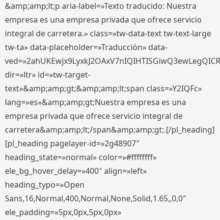
&amp;amp;lt;p aria-label=»Texto traducido: Nuestra
empresa es una empresa privada que ofrece servicio
integral de carretera.» class=»tw-data-text tw-text-large
tw-ta» data-placeholder=»Traducción» data-
ved=»2ahUKEwjx9LyxkJ2OAxV7nIQIHTISGiwQ3ewLegQIC
dir=»ltr» id=»tw-target-
text»&amp;amp;gt;&amp;amp;lt;span class=»Y2IQFc»
lang=»es»&amp;amp;gt;Nuestra empresa es una
empresa privada que ofrece servicio integral de
carretera&amp;amp;lt;/span&amp;amp;gt;.[/pl_heading]
[pl_heading pagelayer-id=»2g48907″
heading_state=»normal» color=»#ffffffff»
ele_bg_hover_delay=»400″ align=»left»
heading_typo=»Open
Sans,16,Normal,400,Normal,None,Solid,1.65,,0,0″
ele_padding=»5px,0px,5px,0px»