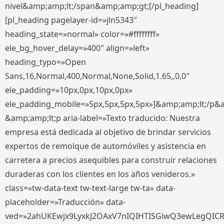
nivel&amp;amp;lt;/span&amp;amp;gt;[/pl_heading]
[pl_heading pagelayer-id=»jln5343″
heading_state=»normal» color=»#ffffffff»
ele_bg_hover_delay=»400″ align=»left»
heading_typo=»Open
Sans,16,Normal,400,Normal,None,Solid,1.65,,0,0″
ele_padding=»10px,0px,10px,0px»
ele_padding_mobile=»5px,5px,5px,5px»]&amp;amp;lt;/p&
&amp;amp;lt;p aria-label=»Texto traducido: Nuestra
empresa está dedicada al objetivo de brindar servicios
expertos de remolque de automóviles y asistencia en
carretera a precios asequibles para construir relaciones
duraderas con los clientes en los años venideros.»
class=»tw-data-text tw-text-large tw-ta» data-
placeholder=»Traducción» data-
ved=»2ahUKEwjx9LyxkJ2OAxV7nIQIHTISGiwQ3ewLegQIC