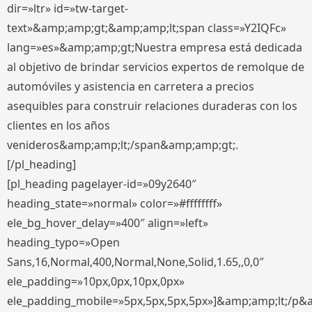
dir=»ltr» id=»tw-target-
text»&amp;amp;gt;&amp;amp;lt;span class=»Y2IQFc»
lang=»es»&amp;amp;gt;Nuestra empresa está dedicada
al objetivo de brindar servicios expertos de remolque de
automóviles y asistencia en carretera a precios
asequibles para construir relaciones duraderas con los
clientes en los años
venideros&amp;amp;lt;/span&amp;amp;gt;.
[/pl_heading]
[pl_heading pagelayer-id=»09y2640″
heading_state=»normal» color=»#ffffffff»
ele_bg_hover_delay=»400″ align=»left»
heading_typo=»Open
Sans,16,Normal,400,Normal,None,Solid,1.65,,0,0″
ele_padding=»10px,0px,10px,0px»
ele_padding_mobile=»5px,5px,5px,5px»]&amp;amp;lt;/p&