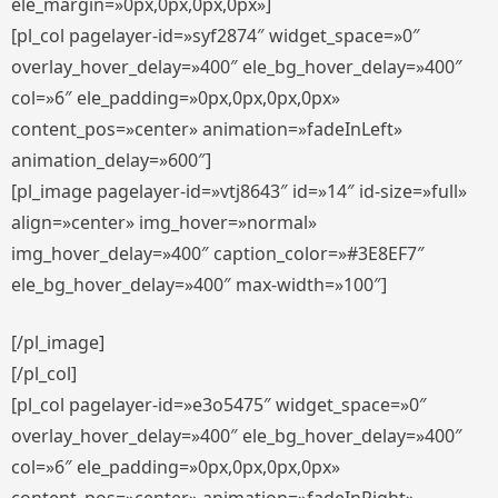
ele_margin=»0px,0px,0px,0px»]
[pl_col pagelayer-id=»syf2874″ widget_space=»0″
overlay_hover_delay=»400″ ele_bg_hover_delay=»400″
col=»6″ ele_padding=»0px,0px,0px,0px»
content_pos=»center» animation=»fadeInLeft»
animation_delay=»600″]
[pl_image pagelayer-id=»vtj8643″ id=»14″ id-size=»full»
align=»center» img_hover=»normal»
img_hover_delay=»400″ caption_color=»#3E8EF7″
ele_bg_hover_delay=»400″ max-width=»100″]
[/pl_image]
[/pl_col]
[pl_col pagelayer-id=»e3o5475″ widget_space=»0″
overlay_hover_delay=»400″ ele_bg_hover_delay=»400″
col=»6″ ele_padding=»0px,0px,0px,0px»