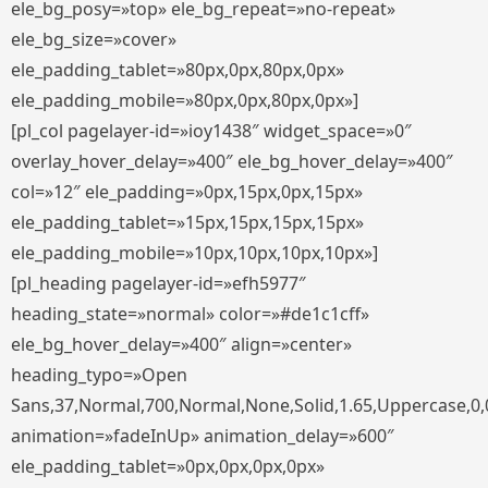
ele_bg_posy=»top» ele_bg_repeat=»no-repeat»
ele_bg_size=»cover»
ele_padding_tablet=»80px,0px,80px,0px»
ele_padding_mobile=»80px,0px,80px,0px»]
[pl_col pagelayer-id=»ioy1438″ widget_space=»0″
overlay_hover_delay=»400″ ele_bg_hover_delay=»400″
col=»12″ ele_padding=»0px,15px,0px,15px»
ele_padding_tablet=»15px,15px,15px,15px»
ele_padding_mobile=»10px,10px,10px,10px»]
[pl_heading pagelayer-id=»efh5977″
heading_state=»normal» color=»#de1c1cff»
ele_bg_hover_delay=»400″ align=»center»
heading_typo=»Open
Sans,37,Normal,700,Normal,None,Solid,1.65,Uppercase,0,
animation=»fadeInUp» animation_delay=»600″
ele_padding_tablet=»0px,0px,0px,0px»