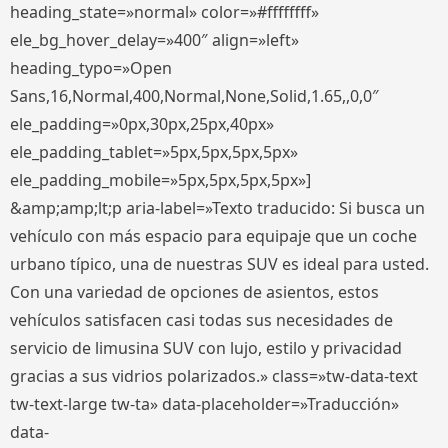
heading_state=»normal» color=»#ffffffff»
ele_bg_hover_delay=»400″ align=»left»
heading_typo=»Open
Sans,16,Normal,400,Normal,None,Solid,1.65,,0,0″
ele_padding=»0px,30px,25px,40px»
ele_padding_tablet=»5px,5px,5px,5px»
ele_padding_mobile=»5px,5px,5px,5px»]
&amp;amp;lt;p aria-label=»Texto traducido: Si busca un
vehículo con más espacio para equipaje que un coche
urbano típico, una de nuestras SUV es ideal para usted.
Con una variedad de opciones de asientos, estos
vehículos satisfacen casi todas sus necesidades de
servicio de limusina SUV con lujo, estilo y privacidad
gracias a sus vidrios polarizados.» class=»tw-data-text
tw-text-large tw-ta» data-placeholder=»Traducción»
data-