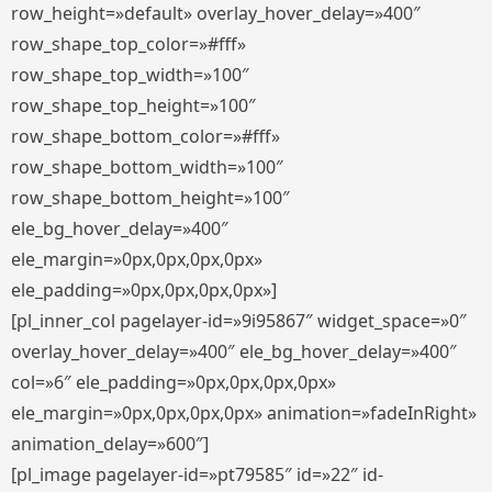
row_height=»default» overlay_hover_delay=»400″
row_shape_top_color=»#fff»
row_shape_top_width=»100″
row_shape_top_height=»100″
row_shape_bottom_color=»#fff»
row_shape_bottom_width=»100″
row_shape_bottom_height=»100″
ele_bg_hover_delay=»400″
ele_margin=»0px,0px,0px,0px»
ele_padding=»0px,0px,0px,0px»]
[pl_inner_col pagelayer-id=»9i95867″ widget_space=»0″
overlay_hover_delay=»400″ ele_bg_hover_delay=»400″
col=»6″ ele_padding=»0px,0px,0px,0px»
ele_margin=»0px,0px,0px,0px» animation=»fadeInRight»
animation_delay=»600″]
[pl_image pagelayer-id=»pt79585″ id=»22″ id-