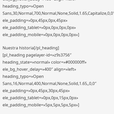
heading_typo=»Open
Sans,30,Normal,700,Normal,None,Solid,1.65,Capitalize,0,0
ele_padding=»0px,45px,0px,45px»
ele_padding_tablet=»0px,0px,0px,0px»
ele_padding_mobile=»0px,0px,0px,0px»]
Nuestra historia[/pl_heading]
[pl_heading pagelayer-id=»z9s3756″
heading_state=»normal» color=»#000000ff»
ele_bg_hover_delay=»400″ align=»left»
heading_typo=»Open
Sans,16,Normal,400,Normal,None,Solid,1.65,,0,0″
ele_padding=»0px,45px,30px,45px»
ele_padding_tablet=»0px,0px,15px,0px»
ele_padding_mobile=»5px,5px,5px,5px»]