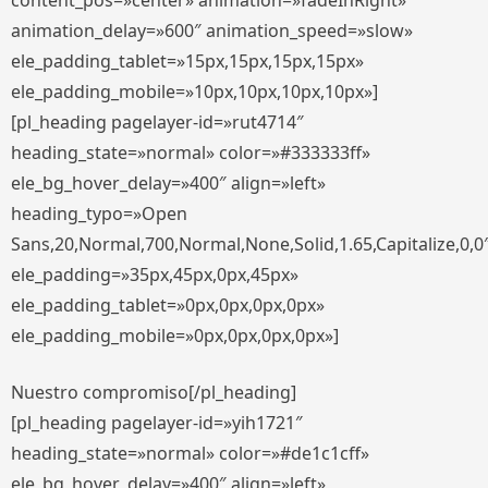
content_pos=»center» animation=»fadeInRight»
animation_delay=»600″ animation_speed=»slow»
ele_padding_tablet=»15px,15px,15px,15px»
ele_padding_mobile=»10px,10px,10px,10px»]
[pl_heading pagelayer-id=»rut4714″
heading_state=»normal» color=»#333333ff»
ele_bg_hover_delay=»400″ align=»left»
heading_typo=»Open
Sans,20,Normal,700,Normal,None,Solid,1.65,Capitalize,0,0
ele_padding=»35px,45px,0px,45px»
ele_padding_tablet=»0px,0px,0px,0px»
ele_padding_mobile=»0px,0px,0px,0px»]
Nuestro compromiso[/pl_heading]
[pl_heading pagelayer-id=»yih1721″
heading_state=»normal» color=»#de1c1cff»
ele_bg_hover_delay=»400″ align=»left»