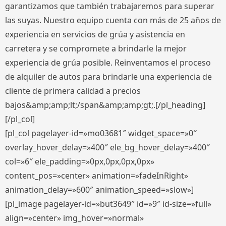
garantizamos que también trabajaremos para superar
las suyas. Nuestro equipo cuenta con más de 25 años de
experiencia en servicios de grúa y asistencia en
carretera y se compromete a brindarle la mejor
experiencia de grúa posible. Reinventamos el proceso
de alquiler de autos para brindarle una experiencia de
cliente de primera calidad a precios
bajos&amp;amp;lt;/span&amp;amp;gt;.[/pl_heading]
[/pl_col]
[pl_col pagelayer-id=»mo03681″ widget_space=»0″
overlay_hover_delay=»400″ ele_bg_hover_delay=»400″
col=»6″ ele_padding=»0px,0px,0px,0px»
content_pos=»center» animation=»fadeInRight»
animation_delay=»600″ animation_speed=»slow»]
[pl_image pagelayer-id=»but3649″ id=»9″ id-size=»full»
align=»center» img_hover=»normal»