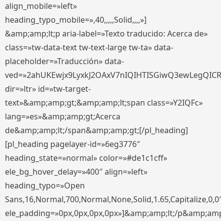
align_mobile=»left»
heading_typo_mobile=»,40,,,,,Solid,,,,»]
&amp;amp;lt;p aria-label=»Texto traducido: Acerca de»
class=»tw-data-text tw-text-large tw-ta» data-
placeholder=»Traducción» data-
ved=»2ahUKEwjx9LyxkJ2OAxV7nIQIHTISGiwQ3ewLegQIC
dir=»ltr» id=»tw-target-
text»&amp;amp;gt;&amp;amp;lt;span class=»Y2IQFc»
lang=»es»&amp;amp;gt;Acerca
de&amp;amp;lt;/span&amp;amp;gt;[/pl_heading]
[pl_heading pagelayer-id=»6eg3776″
heading_state=»normal» color=»#de1c1cff»
ele_bg_hover_delay=»400″ align=»left»
heading_typo=»Open
Sans,16,Normal,700,Normal,None,Solid,1.65,Capitalize,0,0
ele_padding=»0px,0px,0px,0px»]&amp;amp;lt;/p&amp;amp