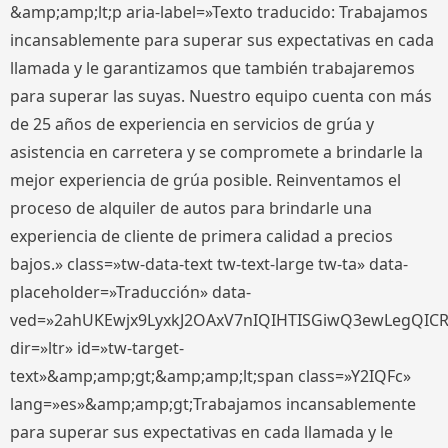
&amp;amp;lt;p aria-label=»Texto traducido: Trabajamos
incansablemente para superar sus expectativas en cada
llamada y le garantizamos que también trabajaremos
para superar las suyas. Nuestro equipo cuenta con más
de 25 años de experiencia en servicios de grúa y
asistencia en carretera y se compromete a brindarle la
mejor experiencia de grúa posible. Reinventamos el
proceso de alquiler de autos para brindarle una
experiencia de cliente de primera calidad a precios
bajos.» class=»tw-data-text tw-text-large tw-ta» data-
placeholder=»Traducción» data-
ved=»2ahUKEwjx9LyxkJ2OAxV7nIQIHTISGiwQ3ewLegQIC
dir=»ltr» id=»tw-target-
text»&amp;amp;gt;&amp;amp;lt;span class=»Y2IQFc»
lang=»es»&amp;amp;gt;Trabajamos incansablemente
para superar sus expectativas en cada llamada y le