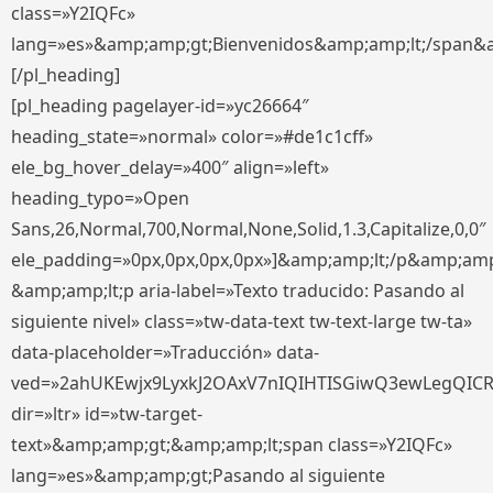
class=»Y2IQFc»
lang=»es»&amp;amp;gt;Bienvenidos&amp;amp;lt;/span&
[/pl_heading]
[pl_heading pagelayer-id=»yc26664″
heading_state=»normal» color=»#de1c1cff»
ele_bg_hover_delay=»400″ align=»left»
heading_typo=»Open
Sans,26,Normal,700,Normal,None,Solid,1.3,Capitalize,0,0″
ele_padding=»0px,0px,0px,0px»]&amp;amp;lt;/p&amp;amp
&amp;amp;lt;p aria-label=»Texto traducido: Pasando al
siguiente nivel» class=»tw-data-text tw-text-large tw-ta»
data-placeholder=»Traducción» data-
ved=»2ahUKEwjx9LyxkJ2OAxV7nIQIHTISGiwQ3ewLegQIC
dir=»ltr» id=»tw-target-
text»&amp;amp;gt;&amp;amp;lt;span class=»Y2IQFc»
lang=»es»&amp;amp;gt;Pasando al siguiente