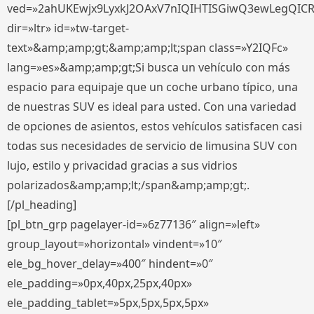
ved=»2ahUKEwjx9LyxkJ2OAxV7nIQIHTISGiwQ3ewLegQIC
dir=»ltr» id=»tw-target-
text»&amp;amp;gt;&amp;amp;lt;span class=»Y2IQFc»
lang=»es»&amp;amp;gt;Si busca un vehículo con más
espacio para equipaje que un coche urbano típico, una
de nuestras SUV es ideal para usted. Con una variedad
de opciones de asientos, estos vehículos satisfacen casi
todas sus necesidades de servicio de limusina SUV con
lujo, estilo y privacidad gracias a sus vidrios
polarizados&amp;amp;lt;/span&amp;amp;gt;.
[/pl_heading]
[pl_btn_grp pagelayer-id=»6z77136″ align=»left»
group_layout=»horizontal» vindent=»10″
ele_bg_hover_delay=»400″ hindent=»0″
ele_padding=»0px,40px,25px,40px»
ele_padding_tablet=»5px,5px,5px,5px»