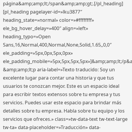
página&amp;amp;lt;/span&amp;amp;gt;.[/pl_heading]
[pl_heading pagelayer-id=»lku3877″
heading_state=»normal» color=»#ffffffff»
ele_bg_hover_delay=»400″ align=»left»
heading_typo=»Open
Sans,16,Normal,400,Normal,None,Solid,1.65,,0,0″
ele_padding=»5px,0px,5px,0px»
ele_padding_mobile=»5px,5px,5px,5px»]&amp;amp;lt;/p&
&amp;amp;lt;p aria-label=»Texto traducido: Soy un
excelente lugar para contar una historia y que tus
usuarios te conozcan mejor. Este es un espacio ideal
para escribir textos extensos sobre tu empresa y tus
servicios. Puedes usar este espacio para brindar más
detalles sobre tu empresa. Habla sobre tu equipo y los
servicios que ofreces.» class=»tw-data-text tw-text-large
tw-ta» data-placeholder=»Traducción» data-