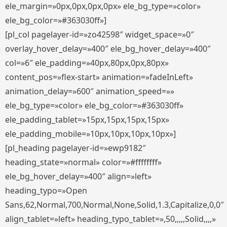
ele_margin=»0px,0px,0px,0px» ele_bg_type=»color»
ele_bg_color=»#363030ff»]
[pl_col pagelayer-id=»zo42598″ widget_space=»0″
overlay_hover_delay=»400″ ele_bg_hover_delay=»400″
col=»6″ ele_padding=»40px,80px,0px,80px»
content_pos=»flex-start» animation=»fadeInLeft»
animation_delay=»600″ animation_speed=»»
ele_bg_type=»color» ele_bg_color=»#363030ff»
ele_padding_tablet=»15px,15px,15px,15px»
ele_padding_mobile=»10px,10px,10px,10px»]
[pl_heading pagelayer-id=»ewp9182″
heading_state=»normal» color=»#ffffffff»
ele_bg_hover_delay=»400″ align=»left»
heading_typo=»Open
Sans,62,Normal,700,Normal,None,Solid,1.3,Capitalize,0,0″
align_tablet=»left» heading_typo_tablet=»,50,,,,,Solid,,,,»