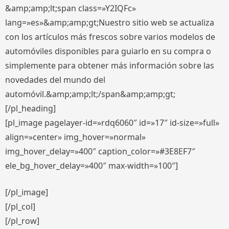
&amp;amp;lt;span class=»Y2IQFc»
lang=»es»&amp;amp;gt;Nuestro sitio web se actualiza
con los artículos más frescos sobre varios modelos de
automóviles disponibles para guiarlo en su compra o
simplemente para obtener más información sobre las
novedades del mundo del
automóvil.&amp;amp;lt;/span&amp;amp;gt;
[/pl_heading]
[pl_image pagelayer-id=»rdq6060″ id=»17″ id-size=»full»
align=»center» img_hover=»normal»
img_hover_delay=»400″ caption_color=»#3E8EF7″
ele_bg_hover_delay=»400″ max-width=»100″]
[/pl_image]
[/pl_col]
[/pl_row]