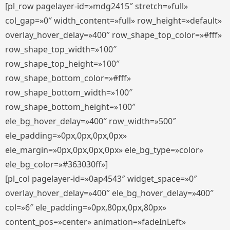
[pl_row pagelayer-id=»mdg2415″ stretch=»full»
col_gap=»0″ width_content=»full» row_height=»default»
overlay_hover_delay=»400″ row_shape_top_color=»#fff»
row_shape_top_width=»100″
row_shape_top_height=»100″
row_shape_bottom_color=»#fff»
row_shape_bottom_width=»100″
row_shape_bottom_height=»100″
ele_bg_hover_delay=»400″ row_width=»500″
ele_padding=»0px,0px,0px,0px»
ele_margin=»0px,0px,0px,0px» ele_bg_type=»color»
ele_bg_color=»#363030ff»]
[pl_col pagelayer-id=»0ap4543″ widget_space=»0″
overlay_hover_delay=»400″ ele_bg_hover_delay=»400″
col=»6″ ele_padding=»0px,80px,0px,80px»
content_pos=»center» animation=»fadeInLeft»