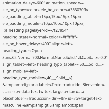
animation_delay=»600″ animation_speed=»»
ele_bg_type=»color» ele_bg_color=»#363030ff»
ele_padding_tablet=»15px,15px,15px,15px»
ele_padding_mobile=»10px,10px,10px,10px»]
[pl_heading pagelayer-id=»7f27854″
heading_state=»normal» color=»#ffffffff»
ele_bg_hover_delay=»400″ align=»left»
heading_typo=»Open
Sans,62,Normal,700,Normal,None,Solid,1.3,Capitalize,0,0″
align_tablet=»left» heading_typo_tablet=»,50,,,,,Solid,,,,»
align_mobile=»left»
heading_typo_mobile=»,40,,,,,Solid,,,,»]
&amp;amp;lt;p aria-label=»Texto traducido: Bienvenido»
class=»tw-data-text tw-text-large tw-ta» data-
placeholder=»Traducción» dir=»ltr» id=»tw-target-text-
masculine»&amp;amp;gt;&amp;amp;lt;span