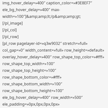
img_hover_delay=»400″ caption_color=»#3E8EF7″
ele_bg_hover_delay=»400″ max-
width=»100″]&amp;amp;lt;/p&amp;amp;gt;
[/pl_image]
[/pl_col]
[/pl_row]
[pl_row pagelayer-id=»q3w9032″ stretch=»full»
col_gap=»0″ width_content=»full» row_height=»default»
overlay_hover_delay=»400″ row_shape_top_color=»#fff»
row_shape_top_width=»100″
row_shape_top_height=»100″
row_shape_bottom_color=»#fff»
row_shape_bottom_width=»100″
row_shape_bottom_height=»100″
ele_bg_hover_delay=»400″ row_width=»500″
ele_padding=»0px,0px,0px,0px»