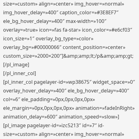
size=»custom» align=»center» img_hover=»normal»
img_hover_delay=»400″ caption_color=»#3E8EF7″
ele_bg_hover_delay=»400″ max-width=»100″
overlay=»true» icon=»fas fa-star» icon_color=»#e6cf03″
icon_size=»1″ overlay_bg_type=»color»
overlay_bg=»#00000066″ content_position=»center»
custom_size=»2000×200″]&amp;amp;lt;/p&amp;amp;gt;
[/pl_image]
[/pl_inner_col]
[pl_inner_col pagelayer-id=»wp38675″ widget_space=»0″
overlay_hover_delay=»400″ ele_bg_hover_delay=»400″
col=»6″ ele_padding=»0px,0px,0px,0px»
ele_margin=»0px,0px,0px,0px» animation=»fadeInRight»
animation_delay=»600″ animation_speed=»slow»]
[pl_image pagelayer-id=»izc5213″ id=»7″ id-
size=»custom» align=»center» img_hover=»normal»