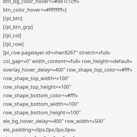
btn_bg_color_hover=»#de1c1cff»
btn_color_hover=»#ffffffff»]
[/pl_btn]
[/pl_btn_grp]
[/pl_col]
[/pl_row]
[pl_row pagelayer-id=»hwr8267″ stretch=»full»
col_gap=»0″ width_content=»full» row_height=»default»
overlay_hover_delay=»400″ row_shape_top_color=»#fff»
row_shape_top_width=»100″
row_shape_top_height=»100″
row_shape_bottom_color=»#fff»
row_shape_bottom_width=»100″
row_shape_bottom_height=»100″
ele_bg_hover_delay=»400″ row_width=»500″
ele_padding=»0px,0px,0px,0px»