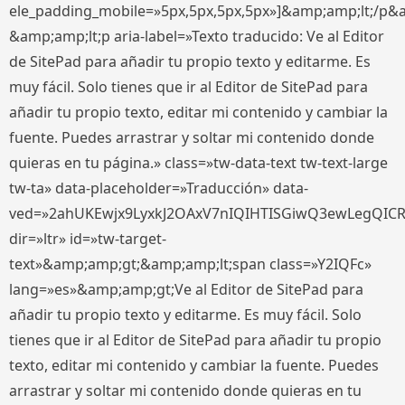
ele_padding_mobile=»5px,5px,5px,5px»]&amp;amp;lt;/p&
&amp;amp;lt;p aria-label=»Texto traducido: Ve al Editor
de SitePad para añadir tu propio texto y editarme. Es
muy fácil. Solo tienes que ir al Editor de SitePad para
añadir tu propio texto, editar mi contenido y cambiar la
fuente. Puedes arrastrar y soltar mi contenido donde
quieras en tu página.» class=»tw-data-text tw-text-large
tw-ta» data-placeholder=»Traducción» data-
ved=»2ahUKEwjx9LyxkJ2OAxV7nIQIHTISGiwQ3ewLegQIC
dir=»ltr» id=»tw-target-
text»&amp;amp;gt;&amp;amp;lt;span class=»Y2IQFc»
lang=»es»&amp;amp;gt;Ve al Editor de SitePad para
añadir tu propio texto y editarme. Es muy fácil. Solo
tienes que ir al Editor de SitePad para añadir tu propio
texto, editar mi contenido y cambiar la fuente. Puedes
arrastrar y soltar mi contenido donde quieras en tu