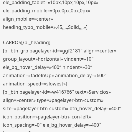
ele_padding_tablet=»10px,10px,10px,10px»
ele_padding_mobile=»0px,0px,0px,0px»
align_mobile=»center»
heading_typo_mobile=»,45,,,,,Solid,,,,»]
CARROS[/pl_heading]
[pl_btn_grp pagelayer-id=»ggf2181″ align=»center»
group_layout=»horizontal» vindent=»10″
ele_bg_hover_delay=»400″ hindent=»30″
animation=»fadeInUp» animation_delay=»600″
animation_speed=»slowest»]
[pl_btn pagelayer-id=»w416766″ text=»Servicios»
align=»center» type=»pagelayer-btn-custom»
size=»pagelayer-btn-custom» btn_hover_delay=»400″
icon_position=»pagelayer-btn-icon-left»
icon_spacing=»0″ ele_bg_hover_delay=»400″