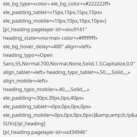
ele_bg_type=»color» ele_bg_color=»#222222ff»
ele_padding_tablet=»15px,15px,15px,15px»
ele_padding_mobile=»10px,10px,10px,10px»]
[pl_heading pagelayer-id=»xou9141″
heading_state=»normal» color=»#ffffffff»
ele_bg_hover_delay=»400″ align=»left»
heading_typo=»Open
Sans,55,Normal,700,Normal,None,Solid,1.3,Capitalize,0,0″
align_tablet=»left» heading_typo_tablet=»,50,,,,,Solid,,,,»
align_mobile=»left»
heading_typo_mobile=»,40,,,,,Solid,,,,»
ele_padding=»30px,30px,0px,40px»
ele_padding_tablet=»0px,0px,0px,0px»
ele_padding_mobile=»0px,0px,0px,0px»]&amp;amp;lt;/p&
SUVs[/pl_heading]
[pl_heading pagelayer-id=»od34946″