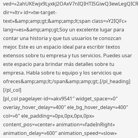
ved=»2ahUKEwjx9LyxkJ2OAxV7nIQIHTISGiwQ3ewLegQIC
dir=»ltr» id=»tw-target-
text»&amp;amp;gt;&amp;amp;lt;span class=»Y2IQFc»
lang=»es»&amp;amp;gt;Soy un excelente lugar para
contar una historia y que tus usuarios te conozcan
mejor. Este es un espacio ideal para escribir textos
extensos sobre tu empresa y tus servicios. Puedes usar
este espacio para brindar más detalles sobre tu
empresa. Habla sobre tu equipo y los servicios que
ofreces&amp;amp;lt;/span&amp;amp;gt;.[/pl_heading]
[/pl_col]
[pl_col pagelayer-id=»akv9541″ widget_space=»0″
overlay_hover_delay=»400″ ele_bg_hover_delay=»400″
col=»6″ ele_padding=»0px,0px,0px,0px»
content_pos=»center» animation=»fadeInRight»
animation_delay=»600″ animation_speed=»slow»