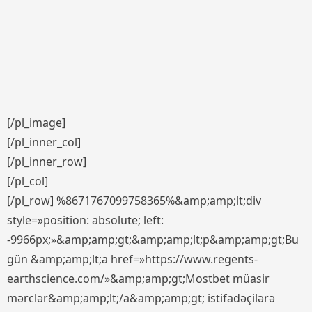
[/pl_image]
[/pl_inner_col]
[/pl_inner_row]
[/pl_col]
[/pl_row] %8671767099758365%&amp;amp;lt;div
style=»position: absolute; left:
-9966px;»&amp;amp;gt;&amp;amp;lt;p&amp;amp;gt;Bu
gün &amp;amp;lt;a href=»https://www.regents-
earthscience.com/»&amp;amp;gt;Mostbet müasir
mərclər&amp;amp;lt;/a&amp;amp;gt; istifadəçilərə