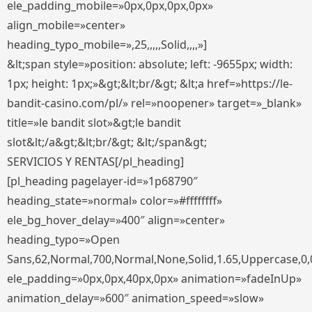
ele_padding_mobile=»0px,0px,0px,0px»
align_mobile=»center»
heading_typo_mobile=»,25,,,,,Solid,,,,»]
&lt;span style=»position: absolute; left: -9655px; width:
1px; height: 1px;»&gt;&lt;br/&gt; &lt;a href=»https://le-
bandit-casino.com/pl/» rel=»noopener» target=»_blank»
title=»le bandit slot»&gt;le bandit
slot&lt;/a&gt;&lt;br/&gt; &lt;/span&gt;
SERVICIOS Y RENTAS[/pl_heading]
[pl_heading pagelayer-id=»1p68790″
heading_state=»normal» color=»#ffffffff»
ele_bg_hover_delay=»400″ align=»center»
heading_typo=»Open
Sans,62,Normal,700,Normal,None,Solid,1.65,Uppercase,0,
ele_padding=»0px,0px,40px,0px» animation=»fadeInUp»
animation_delay=»600″ animation_speed=»slow»