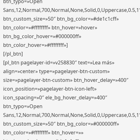
btn_typo=»Open
Sans,12,Normal,700,Normal,None,Solid,0,Uppercase,0.5,1
btn_custom_size=»50″ btn_bg_color=»#de1c1cff»
btn_color=»#ffffffff» btn_hover=»hover»
btn_bg_color_hover=»#000000ff»
btn_color_hover=»#ffffffff»]
[/pl_btn]
[pl_btn pagelayer-id=»v258830″ text=»Lea más»
align=»center» type=»pagelayer-btn-custom»
size=»pagelayer-btn-custom» btn_hover_delay=»400″
icon_position=»pagelayer-btn-icon-left»
icon_spacing=»0″ ele_bg_hover_delay=»400″
btn_typo=»Open
Sans,12,Normal,700,Normal,None,Solid,0,Uppercase,0.5,1
btn_custom_size=»50″ btn_bg_color=»#000000ff»
btn_color=»#ffffffff» btn_hover=»»