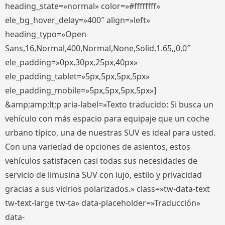
heading_state=»normal» color=»#ffffffff»
ele_bg_hover_delay=»400″ align=»left»
heading_typo=»Open
Sans,16,Normal,400,Normal,None,Solid,1.65,,0,0″
ele_padding=»0px,30px,25px,40px»
ele_padding_tablet=»5px,5px,5px,5px»
ele_padding_mobile=»5px,5px,5px,5px»]
&amp;amp;lt;p aria-label=»Texto traducido: Si busca un
vehículo con más espacio para equipaje que un coche
urbano típico, una de nuestras SUV es ideal para usted.
Con una variedad de opciones de asientos, estos
vehículos satisfacen casi todas sus necesidades de
servicio de limusina SUV con lujo, estilo y privacidad
gracias a sus vidrios polarizados.» class=»tw-data-text
tw-text-large tw-ta» data-placeholder=»Traducción»
data-