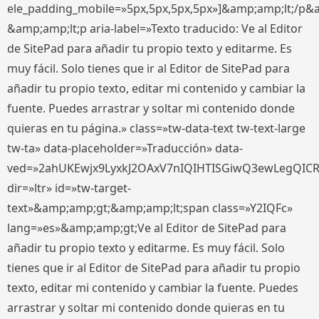
ele_padding_mobile=»5px,5px,5px,5px»]&amp;amp;lt;/p&
&amp;amp;lt;p aria-label=»Texto traducido: Ve al Editor
de SitePad para añadir tu propio texto y editarme. Es
muy fácil. Solo tienes que ir al Editor de SitePad para
añadir tu propio texto, editar mi contenido y cambiar la
fuente. Puedes arrastrar y soltar mi contenido donde
quieras en tu página.» class=»tw-data-text tw-text-large
tw-ta» data-placeholder=»Traducción» data-
ved=»2ahUKEwjx9LyxkJ2OAxV7nIQIHTISGiwQ3ewLegQIC
dir=»ltr» id=»tw-target-
text»&amp;amp;gt;&amp;amp;lt;span class=»Y2IQFc»
lang=»es»&amp;amp;gt;Ve al Editor de SitePad para
añadir tu propio texto y editarme. Es muy fácil. Solo
tienes que ir al Editor de SitePad para añadir tu propio
texto, editar mi contenido y cambiar la fuente. Puedes
arrastrar y soltar mi contenido donde quieras en tu