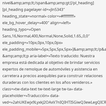
nivel&amp;amp;lt;/span&amp;amp;gt;[/pl_heading]
[pl_heading pagelayer-id=»jln5343″
heading_state=»normal» color=»#ffffffff»
ele_bg_hover_delay=»400″ align=»left»
heading_typo=»Open
Sans,16,Normal,400,Normal,None,Solid,1.65,,0,0″
ele_padding=»10px,0px,10px,0px»
ele_padding_mobile=»5px,5px,5px,5px»]&amp;amp;lt;/p&
&amp;amp;lt;p aria-label=»Texto traducido: Nuestra
empresa está dedicada al objetivo de brindar servicios
expertos de remolque de automóviles y asistencia en
carretera a precios asequibles para construir relaciones
duraderas con los clientes en los años venideros.»
class=»tw-data-text tw-text-large tw-ta» data-
placeholder=»Traducción» data-
ved=»2ahUKEwjx9LyxkJ2OAxV7nIQIHTISGiwQ3ewLegQIC