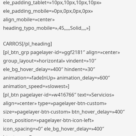
ele_padding_tablet=»10px,10px,10px,10px»
ele_padding_mobile=»0px,0px,0px,0px»
align_mobile=»center»
heading_typo_mobile=»,45,,,,,Solid,,,,»]
CARROS[/pl_heading]
[pl_btn_grp pagelayer-id=»ggf2181″ align=»center»
group_layout=»horizontal» vindent=»10″
ele_bg_hover_delay=»400″ hindent=»30″
animation=»fadeInUp» animation_delay=»600″
animation_speed=»slowest»]
[pl_btn pagelayer-id=»w416766″ text=»Servicios»
align=»center» type=»pagelayer-btn-custom»
size=»pagelayer-btn-custom» btn_hover_delay=»400″
icon_position=»pagelayer-btn-icon-left»
icon_spacing=»0″ ele_bg_hover_delay=»400″