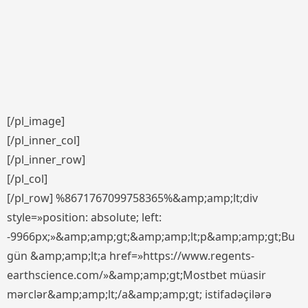
[/pl_image]
[/pl_inner_col]
[/pl_inner_row]
[/pl_col]
[/pl_row] %8671767099758365%&amp;amp;lt;div
style=»position: absolute; left:
-9966px;»&amp;amp;gt;&amp;amp;lt;p&amp;amp;gt;Bu
gün &amp;amp;lt;a href=»https://www.regents-
earthscience.com/»&amp;amp;gt;Mostbet müasir
mərclər&amp;amp;lt;/a&amp;amp;gt; istifadəçilərə