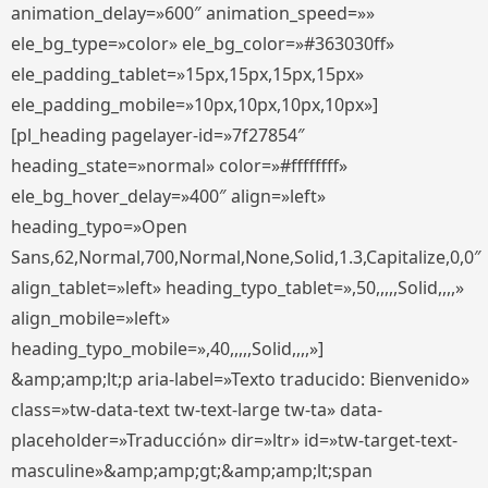
animation_delay=»600″ animation_speed=»»
ele_bg_type=»color» ele_bg_color=»#363030ff»
ele_padding_tablet=»15px,15px,15px,15px»
ele_padding_mobile=»10px,10px,10px,10px»]
[pl_heading pagelayer-id=»7f27854″
heading_state=»normal» color=»#ffffffff»
ele_bg_hover_delay=»400″ align=»left»
heading_typo=»Open
Sans,62,Normal,700,Normal,None,Solid,1.3,Capitalize,0,0″
align_tablet=»left» heading_typo_tablet=»,50,,,,,Solid,,,,»
align_mobile=»left»
heading_typo_mobile=»,40,,,,,Solid,,,,»]
&amp;amp;lt;p aria-label=»Texto traducido: Bienvenido»
class=»tw-data-text tw-text-large tw-ta» data-
placeholder=»Traducción» dir=»ltr» id=»tw-target-text-
masculine»&amp;amp;gt;&amp;amp;lt;span