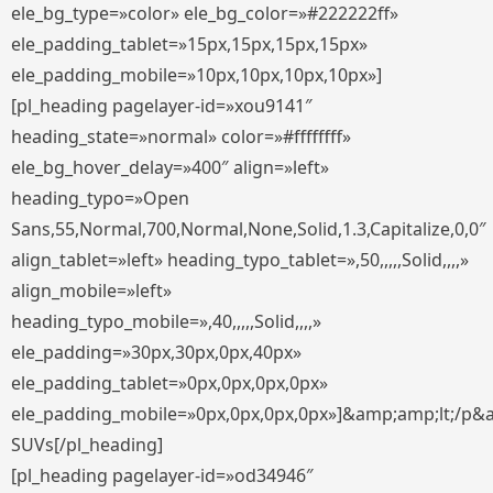
ele_bg_type=»color» ele_bg_color=»#222222ff»
ele_padding_tablet=»15px,15px,15px,15px»
ele_padding_mobile=»10px,10px,10px,10px»]
[pl_heading pagelayer-id=»xou9141″
heading_state=»normal» color=»#ffffffff»
ele_bg_hover_delay=»400″ align=»left»
heading_typo=»Open
Sans,55,Normal,700,Normal,None,Solid,1.3,Capitalize,0,0″
align_tablet=»left» heading_typo_tablet=»,50,,,,,Solid,,,,»
align_mobile=»left»
heading_typo_mobile=»,40,,,,,Solid,,,,»
ele_padding=»30px,30px,0px,40px»
ele_padding_tablet=»0px,0px,0px,0px»
ele_padding_mobile=»0px,0px,0px,0px»]&amp;amp;lt;/p&
SUVs[/pl_heading]
[pl_heading pagelayer-id=»od34946″