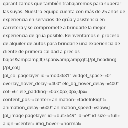
garantizamos que también trabajaremos para superar
las suyas. Nuestro equipo cuenta con más de 25 años de
experiencia en servicios de grúa y asistencia en
carretera y se compromete a brindarle la mejor
experiencia de grúa posible. Reinventamos el proceso
de alquiler de autos para brindarle una experiencia de
cliente de primera calidad a precios
bajos&amp;amp;lt;/span&amp;amp;gt;.[/pl_heading]
[/pl_col]
[pl_col pagelayer-id=»mo03681″ widget_space=»0″
overlay_hover_delay=»400″ ele_bg_hover_delay=»400″
col=»6″ ele_padding=»0px,0px,0px,0px»
content_pos=»center» animation=»fadeInRight»
animation_delay=»600″ animation_speed=»slow»]
[pl_image pagelayer-id=»but3649″ id=»9″ id-size=»full»
align=»center» img_hover=»normal»