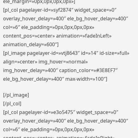
ele_margin=»0px,0px,0px,0px»]
[pl_col pagelayer-id=»syf2874″ widget_space=»0″
overlay_hover_delay=»400″ ele_bg_hover_delay=»400″
col=»6″ ele_padding=»0px,0px,0px,0px»
content_pos=»center» animation=»fadeInLeft»
animation_delay=»600″]
[pl_image pagelayer-id=»vtj8643″ id=»14″ id-size=»full»
align=»center» img_hover=»normal»
img_hover_delay=»400″ caption_color=»#3E8EF7″
ele_bg_hover_delay=»400″ max-width=»100″]
[/pl_image]
[/pl_col]
[pl_col pagelayer-id=»e3o5475″ widget_space=»0″
overlay_hover_delay=»400″ ele_bg_hover_delay=»400″
col=»6″ ele_padding=»0px,0px,0px,0px»