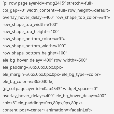
[pl_row pagelayer-id=»mdg2415″ stretch=»full»
col_gap=»0″ width_content=»full» row_height=»default»
overlay_hover_delay=»400″ row_shape_top_color=»#fff»
row_shape_top_width=»100″
row_shape_top_height=»100″
row_shape_bottom_color=»#fff»
row_shape_bottom_width=»100″
row_shape_bottom_height=»100″
ele_bg_hover_delay=»400″ row_width=»500″
ele_padding=»0px,0px,0px,0px»
ele_margin=»0px,0px,0px,0px» ele_bg_type=»color»
ele_bg_color=»#363030ff»]
[pl_col pagelayer-id=»0ap4543″ widget_space=»0″
overlay_hover_delay=»400″ ele_bg_hover_delay=»400″
col=»6″ ele_padding=»0px,80px,0px,80px»
content_pos=»center» animation=»fadeInLeft»