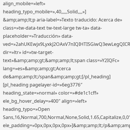
align_mobile=»left»
heading_typo_mobile=»,40,,,,,Solid,,,,»]
&amp;amp;lt;p aria-label=»Texto traducido: Acerca de»
class=»tw-data-text tw-text-large tw-ta» data-
placeholder=»Traducción» data-
ved=»2ahUKEwjx9LyxkJ2OAxV7nIQIHTISGiwQ3ewLegQIC
dir=»ltr» id=»tw-target-
text»&amp;amp;gt;&amp;amp;lt;span class=»Y2IQFc»
lang=»es»&amp;amp;gt;Acerca
de&amp;amp;lt;/span&amp;amp;gt;[/pl_heading]
[pl_heading pagelayer-id=»6eg3776″
heading_state=»normal» color=»#de1c1cff»
ele_bg_hover_delay=»400″ align=»left»
heading_typo=»Open
Sans,16,Normal,700,Normal,None,Solid,1.65,Capitalize,0,0
ele_padding=»0px,0px,0px,0px»]&amp;amp;lt;/p&amp;amp