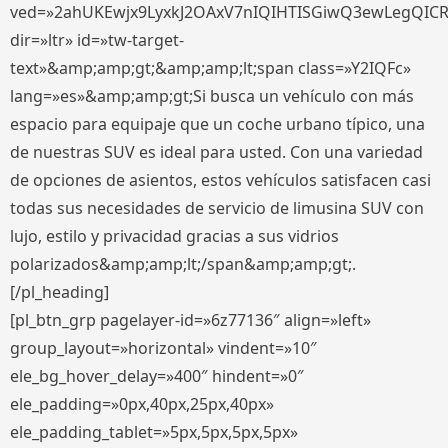
ved=»2ahUKEwjx9LyxkJ2OAxV7nIQIHTISGiwQ3ewLegQIC
dir=»ltr» id=»tw-target-
text»&amp;amp;gt;&amp;amp;lt;span class=»Y2IQFc»
lang=»es»&amp;amp;gt;Si busca un vehículo con más
espacio para equipaje que un coche urbano típico, una
de nuestras SUV es ideal para usted. Con una variedad
de opciones de asientos, estos vehículos satisfacen casi
todas sus necesidades de servicio de limusina SUV con
lujo, estilo y privacidad gracias a sus vidrios
polarizados&amp;amp;lt;/span&amp;amp;gt;.
[/pl_heading]
[pl_btn_grp pagelayer-id=»6z77136″ align=»left»
group_layout=»horizontal» vindent=»10″
ele_bg_hover_delay=»400″ hindent=»0″
ele_padding=»0px,40px,25px,40px»
ele_padding_tablet=»5px,5px,5px,5px»