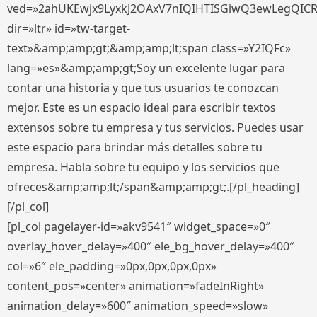
ved=»2ahUKEwjx9LyxkJ2OAxV7nIQIHTISGiwQ3ewLegQIC
dir=»ltr» id=»tw-target-
text»&amp;amp;gt;&amp;amp;lt;span class=»Y2IQFc»
lang=»es»&amp;amp;gt;Soy un excelente lugar para
contar una historia y que tus usuarios te conozcan
mejor. Este es un espacio ideal para escribir textos
extensos sobre tu empresa y tus servicios. Puedes usar
este espacio para brindar más detalles sobre tu
empresa. Habla sobre tu equipo y los servicios que
ofreces&amp;amp;lt;/span&amp;amp;gt;.[/pl_heading]
[/pl_col]
[pl_col pagelayer-id=»akv9541″ widget_space=»0″
overlay_hover_delay=»400″ ele_bg_hover_delay=»400″
col=»6″ ele_padding=»0px,0px,0px,0px»
content_pos=»center» animation=»fadeInRight»
animation_delay=»600″ animation_speed=»slow»