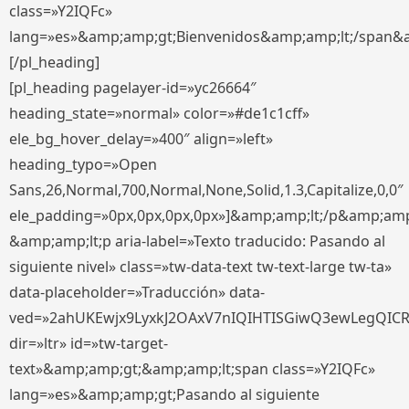
class=»Y2IQFc»
lang=»es»&amp;amp;gt;Bienvenidos&amp;amp;lt;/span&
[/pl_heading]
[pl_heading pagelayer-id=»yc26664″
heading_state=»normal» color=»#de1c1cff»
ele_bg_hover_delay=»400″ align=»left»
heading_typo=»Open
Sans,26,Normal,700,Normal,None,Solid,1.3,Capitalize,0,0″
ele_padding=»0px,0px,0px,0px»]&amp;amp;lt;/p&amp;amp
&amp;amp;lt;p aria-label=»Texto traducido: Pasando al
siguiente nivel» class=»tw-data-text tw-text-large tw-ta»
data-placeholder=»Traducción» data-
ved=»2ahUKEwjx9LyxkJ2OAxV7nIQIHTISGiwQ3ewLegQIC
dir=»ltr» id=»tw-target-
text»&amp;amp;gt;&amp;amp;lt;span class=»Y2IQFc»
lang=»es»&amp;amp;gt;Pasando al siguiente