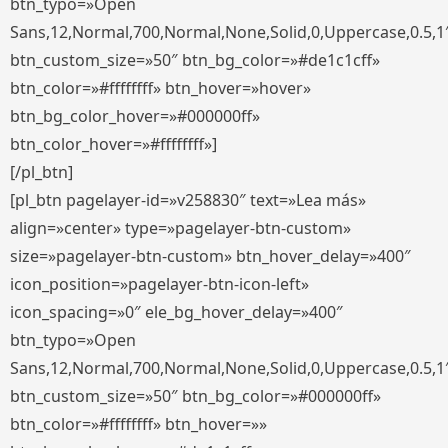
btn_typo=»Open
Sans,12,Normal,700,Normal,None,Solid,0,Uppercase,0.5,1
btn_custom_size=»50″ btn_bg_color=»#de1c1cff»
btn_color=»#ffffffff» btn_hover=»hover»
btn_bg_color_hover=»#000000ff»
btn_color_hover=»#ffffffff»]
[/pl_btn]
[pl_btn pagelayer-id=»v258830″ text=»Lea más»
align=»center» type=»pagelayer-btn-custom»
size=»pagelayer-btn-custom» btn_hover_delay=»400″
icon_position=»pagelayer-btn-icon-left»
icon_spacing=»0″ ele_bg_hover_delay=»400″
btn_typo=»Open
Sans,12,Normal,700,Normal,None,Solid,0,Uppercase,0.5,1
btn_custom_size=»50″ btn_bg_color=»#000000ff»
btn_color=»#ffffffff» btn_hover=»»