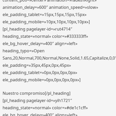
content_pos=»center» animation=»fadeInRight»
animation_delay=»600″ animation_speed=»slow»
ele_padding_tablet=»15px,15px,15px,15px»
ele_padding_mobile=»10px,10px,10px,10px»]
[pl_heading pagelayer-id=»rut4714″
heading_state=»normal» color=»#333333ff»
ele_bg_hover_delay=»400″ align=»left»
heading_typo=»Open
Sans,20,Normal,700,Normal,None,Solid,1.65,Capitalize,0,0
ele_padding=»35px,45px,0px,45px»
ele_padding_tablet=»0px,0px,0px,0px»
ele_padding_mobile=»0px,0px,0px,0px»]
Nuestro compromiso[/pl_heading]
[pl_heading pagelayer-id=»yih1721″
heading_state=»normal» color=»#de1c1cff»
ele_bg_hover_delay=»400″ align=»left»