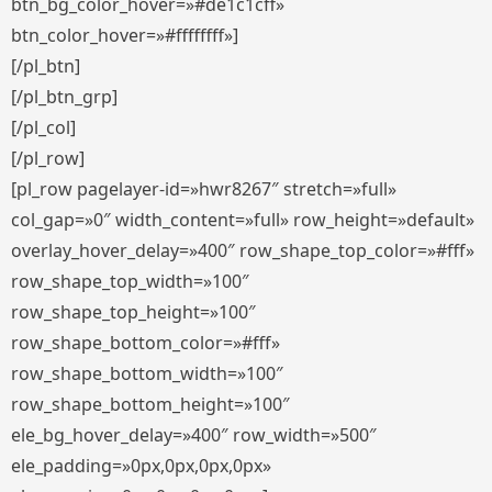
btn_bg_color_hover=»#de1c1cff»
btn_color_hover=»#ffffffff»]
[/pl_btn]
[/pl_btn_grp]
[/pl_col]
[/pl_row]
[pl_row pagelayer-id=»hwr8267″ stretch=»full»
col_gap=»0″ width_content=»full» row_height=»default»
overlay_hover_delay=»400″ row_shape_top_color=»#fff»
row_shape_top_width=»100″
row_shape_top_height=»100″
row_shape_bottom_color=»#fff»
row_shape_bottom_width=»100″
row_shape_bottom_height=»100″
ele_bg_hover_delay=»400″ row_width=»500″
ele_padding=»0px,0px,0px,0px»