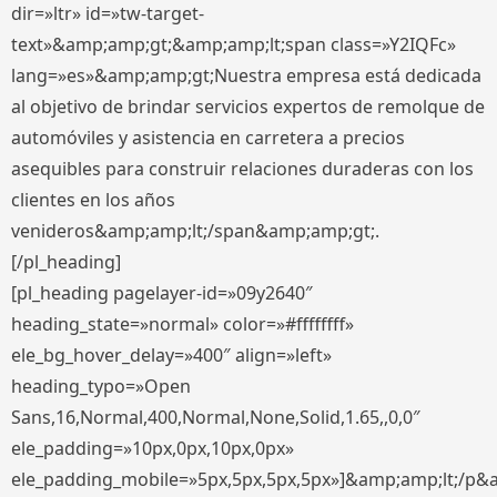
dir=»ltr» id=»tw-target-
text»&amp;amp;gt;&amp;amp;lt;span class=»Y2IQFc»
lang=»es»&amp;amp;gt;Nuestra empresa está dedicada
al objetivo de brindar servicios expertos de remolque de
automóviles y asistencia en carretera a precios
asequibles para construir relaciones duraderas con los
clientes en los años
venideros&amp;amp;lt;/span&amp;amp;gt;.
[/pl_heading]
[pl_heading pagelayer-id=»09y2640″
heading_state=»normal» color=»#ffffffff»
ele_bg_hover_delay=»400″ align=»left»
heading_typo=»Open
Sans,16,Normal,400,Normal,None,Solid,1.65,,0,0″
ele_padding=»10px,0px,10px,0px»
ele_padding_mobile=»5px,5px,5px,5px»]&amp;amp;lt;/p&