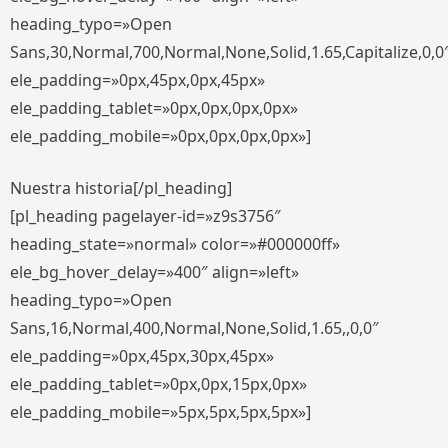
heading_typo=»Open
Sans,30,Normal,700,Normal,None,Solid,1.65,Capitalize,0,0
ele_padding=»0px,45px,0px,45px»
ele_padding_tablet=»0px,0px,0px,0px»
ele_padding_mobile=»0px,0px,0px,0px»]
Nuestra historia[/pl_heading]
[pl_heading pagelayer-id=»z9s3756″
heading_state=»normal» color=»#000000ff»
ele_bg_hover_delay=»400″ align=»left»
heading_typo=»Open
Sans,16,Normal,400,Normal,None,Solid,1.65,,0,0″
ele_padding=»0px,45px,30px,45px»
ele_padding_tablet=»0px,0px,15px,0px»
ele_padding_mobile=»5px,5px,5px,5px»]