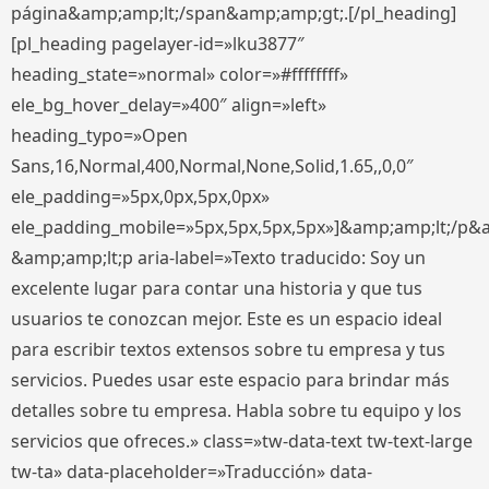
página&amp;amp;lt;/span&amp;amp;gt;.[/pl_heading]
[pl_heading pagelayer-id=»lku3877″
heading_state=»normal» color=»#ffffffff»
ele_bg_hover_delay=»400″ align=»left»
heading_typo=»Open
Sans,16,Normal,400,Normal,None,Solid,1.65,,0,0″
ele_padding=»5px,0px,5px,0px»
ele_padding_mobile=»5px,5px,5px,5px»]&amp;amp;lt;/p&
&amp;amp;lt;p aria-label=»Texto traducido: Soy un
excelente lugar para contar una historia y que tus
usuarios te conozcan mejor. Este es un espacio ideal
para escribir textos extensos sobre tu empresa y tus
servicios. Puedes usar este espacio para brindar más
detalles sobre tu empresa. Habla sobre tu equipo y los
servicios que ofreces.» class=»tw-data-text tw-text-large
tw-ta» data-placeholder=»Traducción» data-