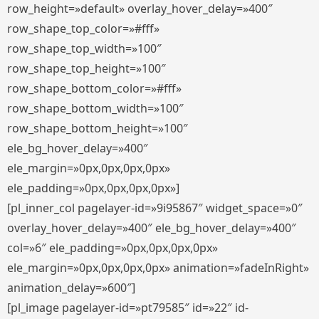
row_height=»default» overlay_hover_delay=»400″
row_shape_top_color=»#fff»
row_shape_top_width=»100″
row_shape_top_height=»100″
row_shape_bottom_color=»#fff»
row_shape_bottom_width=»100″
row_shape_bottom_height=»100″
ele_bg_hover_delay=»400″
ele_margin=»0px,0px,0px,0px»
ele_padding=»0px,0px,0px,0px»]
[pl_inner_col pagelayer-id=»9i95867″ widget_space=»0″
overlay_hover_delay=»400″ ele_bg_hover_delay=»400″
col=»6″ ele_padding=»0px,0px,0px,0px»
ele_margin=»0px,0px,0px,0px» animation=»fadeInRight»
animation_delay=»600″]
[pl_image pagelayer-id=»pt79585″ id=»22″ id-