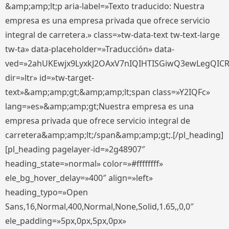
&amp;amp;lt;p aria-label=»Texto traducido: Nuestra
empresa es una empresa privada que ofrece servicio
integral de carretera.» class=»tw-data-text tw-text-large
tw-ta» data-placeholder=»Traducción» data-
ved=»2ahUKEwjx9LyxkJ2OAxV7nIQIHTISGiwQ3ewLegQIC
dir=»ltr» id=»tw-target-
text»&amp;amp;gt;&amp;amp;lt;span class=»Y2IQFc»
lang=»es»&amp;amp;gt;Nuestra empresa es una
empresa privada que ofrece servicio integral de
carretera&amp;amp;lt;/span&amp;amp;gt;.[/pl_heading]
[pl_heading pagelayer-id=»2g48907″
heading_state=»normal» color=»#ffffffff»
ele_bg_hover_delay=»400″ align=»left»
heading_typo=»Open
Sans,16,Normal,400,Normal,None,Solid,1.65,,0,0″
ele_padding=»5px,0px,5px,0px»