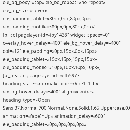
ele_bg_posy=»top» ele_bg_repeat=»no-repeat»
ele_bg_size=»cover»
ele_padding_tablet=»80px,0px,80px,0px»
ele_padding_mobile=»80px,0px,80px,0px»]
[pl_col pagelayer-id=»ioy1438″ widget_space=»0″
overlay_hover_delay=»400″ ele_bg_hover_delay=»400″
col=»12″ ele_padding=»0px,15px,0px,15px»
ele_padding_tablet=»15px,15px,15px,15px»
ele_padding_mobile=»10px,10px,10px,10px»]
[pl_heading pagelayer-id=»efh5977″
heading_state=»normal» color=»#de1c1cff»
ele_bg_hover_delay=»400″ align=»center»
heading_typo=»Open
Sans,37,Normal,700,Normal,None,Solid,1.65,Uppercase,0,
animation=»fadeInUp» animation_delay=»600″
ele_padding_tablet=»0px,0px,0px,0px»