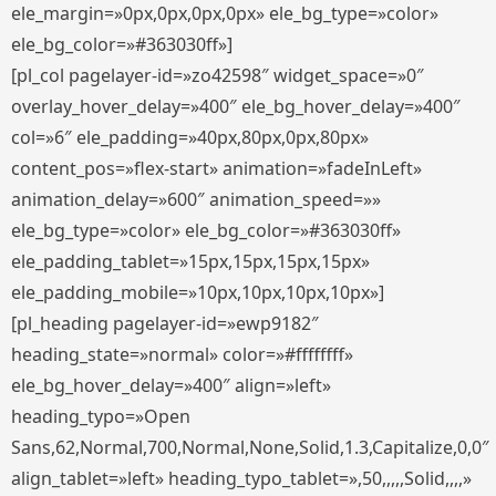
ele_margin=»0px,0px,0px,0px» ele_bg_type=»color»
ele_bg_color=»#363030ff»]
[pl_col pagelayer-id=»zo42598″ widget_space=»0″
overlay_hover_delay=»400″ ele_bg_hover_delay=»400″
col=»6″ ele_padding=»40px,80px,0px,80px»
content_pos=»flex-start» animation=»fadeInLeft»
animation_delay=»600″ animation_speed=»»
ele_bg_type=»color» ele_bg_color=»#363030ff»
ele_padding_tablet=»15px,15px,15px,15px»
ele_padding_mobile=»10px,10px,10px,10px»]
[pl_heading pagelayer-id=»ewp9182″
heading_state=»normal» color=»#ffffffff»
ele_bg_hover_delay=»400″ align=»left»
heading_typo=»Open
Sans,62,Normal,700,Normal,None,Solid,1.3,Capitalize,0,0″
align_tablet=»left» heading_typo_tablet=»,50,,,,,Solid,,,,»