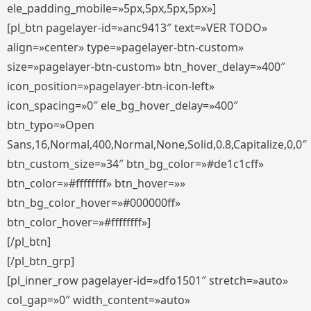
ele_padding_mobile=»5px,5px,5px,5px»]
[pl_btn pagelayer-id=»anc9413″ text=»VER TODO»
align=»center» type=»pagelayer-btn-custom»
size=»pagelayer-btn-custom» btn_hover_delay=»400″
icon_position=»pagelayer-btn-icon-left»
icon_spacing=»0″ ele_bg_hover_delay=»400″
btn_typo=»Open
Sans,16,Normal,400,Normal,None,Solid,0.8,Capitalize,0,0″
btn_custom_size=»34″ btn_bg_color=»#de1c1cff»
btn_color=»#ffffffff» btn_hover=»»
btn_bg_color_hover=»#000000ff»
btn_color_hover=»#ffffffff»]
[/pl_btn]
[/pl_btn_grp]
[pl_inner_row pagelayer-id=»dfo1501″ stretch=»auto»
col_gap=»0″ width_content=»auto»