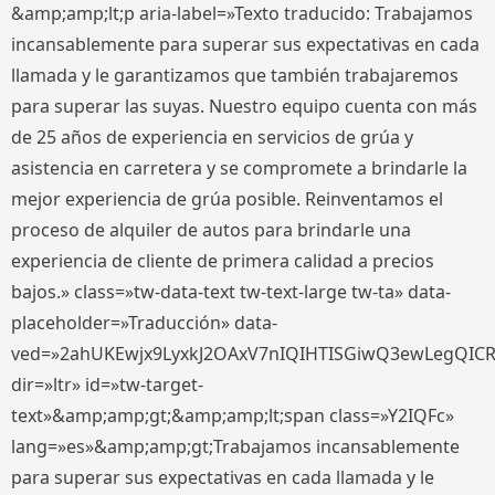
&amp;amp;lt;p aria-label=»Texto traducido: Trabajamos
incansablemente para superar sus expectativas en cada
llamada y le garantizamos que también trabajaremos
para superar las suyas. Nuestro equipo cuenta con más
de 25 años de experiencia en servicios de grúa y
asistencia en carretera y se compromete a brindarle la
mejor experiencia de grúa posible. Reinventamos el
proceso de alquiler de autos para brindarle una
experiencia de cliente de primera calidad a precios
bajos.» class=»tw-data-text tw-text-large tw-ta» data-
placeholder=»Traducción» data-
ved=»2ahUKEwjx9LyxkJ2OAxV7nIQIHTISGiwQ3ewLegQIC
dir=»ltr» id=»tw-target-
text»&amp;amp;gt;&amp;amp;lt;span class=»Y2IQFc»
lang=»es»&amp;amp;gt;Trabajamos incansablemente
para superar sus expectativas en cada llamada y le