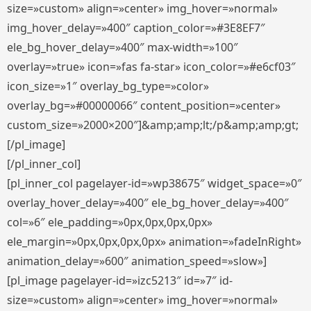
size=»custom» align=»center» img_hover=»normal»
img_hover_delay=»400″ caption_color=»#3E8EF7″
ele_bg_hover_delay=»400″ max-width=»100″
overlay=»true» icon=»fas fa-star» icon_color=»#e6cf03″
icon_size=»1″ overlay_bg_type=»color»
overlay_bg=»#00000066″ content_position=»center»
custom_size=»2000×200″]&amp;amp;lt;/p&amp;amp;gt;
[/pl_image]
[/pl_inner_col]
[pl_inner_col pagelayer-id=»wp38675″ widget_space=»0″
overlay_hover_delay=»400″ ele_bg_hover_delay=»400″
col=»6″ ele_padding=»0px,0px,0px,0px»
ele_margin=»0px,0px,0px,0px» animation=»fadeInRight»
animation_delay=»600″ animation_speed=»slow»]
[pl_image pagelayer-id=»izc5213″ id=»7″ id-
size=»custom» align=»center» img_hover=»normal»