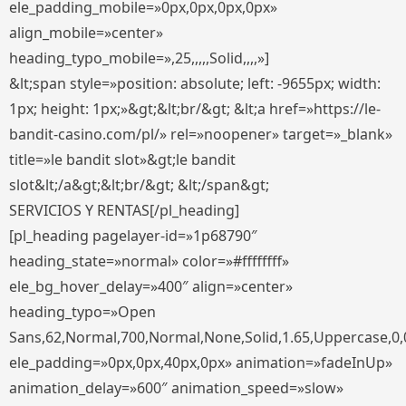
ele_padding_mobile=»0px,0px,0px,0px»
align_mobile=»center»
heading_typo_mobile=»,25,,,,,Solid,,,,»]
&lt;span style=»position: absolute; left: -9655px; width:
1px; height: 1px;»&gt;&lt;br/&gt; &lt;a href=»https://le-
bandit-casino.com/pl/» rel=»noopener» target=»_blank»
title=»le bandit slot»&gt;le bandit
slot&lt;/a&gt;&lt;br/&gt; &lt;/span&gt;
SERVICIOS Y RENTAS[/pl_heading]
[pl_heading pagelayer-id=»1p68790″
heading_state=»normal» color=»#ffffffff»
ele_bg_hover_delay=»400″ align=»center»
heading_typo=»Open
Sans,62,Normal,700,Normal,None,Solid,1.65,Uppercase,0,
ele_padding=»0px,0px,40px,0px» animation=»fadeInUp»
animation_delay=»600″ animation_speed=»slow»