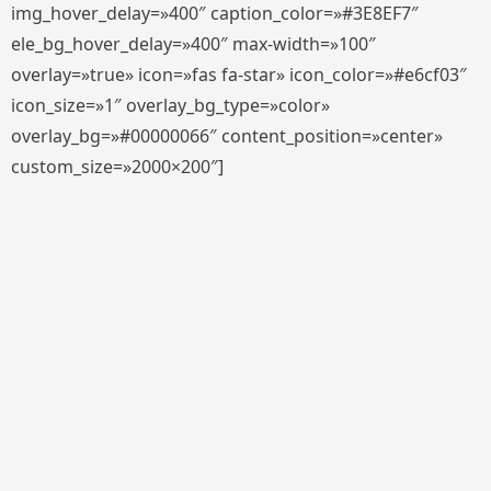
img_hover_delay=»400″ caption_color=»#3E8EF7″
ele_bg_hover_delay=»400″ max-width=»100″
overlay=»true» icon=»fas fa-star» icon_color=»#e6cf03″
icon_size=»1″ overlay_bg_type=»color»
overlay_bg=»#00000066″ content_position=»center»
custom_size=»2000×200″]