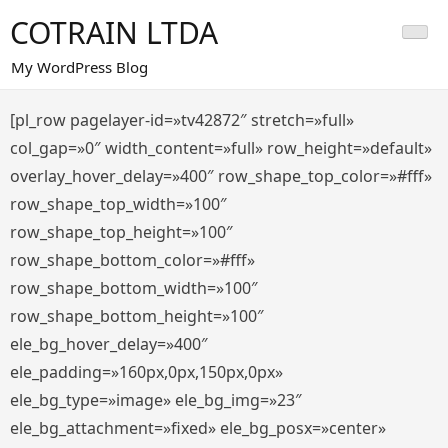
Saltar
COTRAIN LTDA
al
contenido
My WordPress Blog
[pl_row pagelayer-id=»tv42872″ stretch=»full»
col_gap=»0″ width_content=»full» row_height=»default»
overlay_hover_delay=»400″ row_shape_top_color=»#fff»
row_shape_top_width=»100″
row_shape_top_height=»100″
row_shape_bottom_color=»#fff»
row_shape_bottom_width=»100″
row_shape_bottom_height=»100″
ele_bg_hover_delay=»400″
ele_padding=»160px,0px,150px,0px»
ele_bg_type=»image» ele_bg_img=»23″
ele_bg_attachment=»fixed» ele_bg_posx=»center»