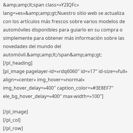
&amp;amp;lt;span class=»Y2IQFc»
lang=»es»&amp;amp;gt;Nuestro sitio web se actualiza
con los artículos más frescos sobre varios modelos de
automóviles disponibles para guiarlo en su compra o
simplemente para obtener más información sobre las
novedades del mundo del
automóvil.&amp;amp;lt;/span&amp;amp;gt;
[/pl_heading]
[pl_image pagelayer-id=»rdq6060″ id=»17″ id-size=»full»
align=»center» img_hover=»normal»
img_hover_delay=»400″ caption_color=»#3E8EF7″
ele_bg_hover_delay=»400″ max-width=»100″]
[/pl_image]
[/pl_col]
[/pl_row]