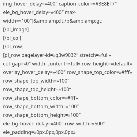
img_hover_delay=»400″ caption_color=»#3E8EF7″
ele_bg_hover_delay=»400″ max-
width=»100″]&amp;amp;lt;/p&amp;amp;gt;
[/pl_image]
[/pl_col]
[/pl_row]
[pl_row pagelayer-id=»q3w9032″ stretch=»full»
col_gap=»0″ width_content=»full» row_height=»default»
overlay_hover_delay=»400″ row_shape_top_color=»#fff»
row_shape_top_width=»100″
row_shape_top_height=»100″
row_shape_bottom_color=»#fff»
row_shape_bottom_width=»100″
row_shape_bottom_height=»100″
ele_bg_hover_delay=»400″ row_width=»500″
ele_padding=»0px,0px,0px,0px»