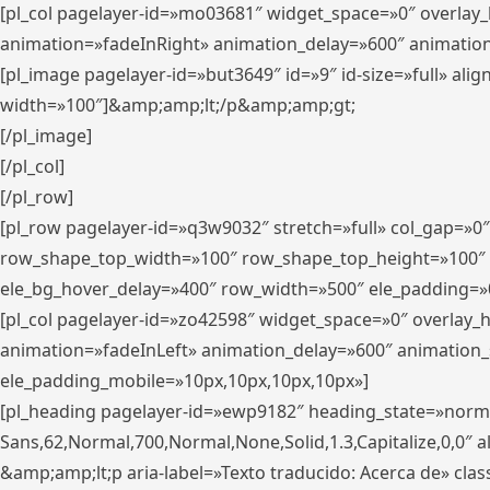
[pl_col pagelayer-id=»mo03681″ widget_space=»0″ overlay
animation=»fadeInRight» animation_delay=»600″ animatio
[pl_image pagelayer-id=»but3649″ id=»9″ id-size=»full» a
width=»100″]&amp;amp;lt;/p&amp;amp;gt;
[/pl_image]
[/pl_col]
[/pl_row]
[pl_row pagelayer-id=»q3w9032″ stretch=»full» col_gap=»0
row_shape_top_width=»100″ row_shape_top_height=»100″
ele_bg_hover_delay=»400″ row_width=»500″ ele_padding=»0
[pl_col pagelayer-id=»zo42598″ widget_space=»0″ overlay_
animation=»fadeInLeft» animation_delay=»600″ animation_
ele_padding_mobile=»10px,10px,10px,10px»]
[pl_heading pagelayer-id=»ewp9182″ heading_state=»normal
Sans,62,Normal,700,Normal,None,Solid,1.3,Capitalize,0,0″ alig
&amp;amp;lt;p aria-label=»Texto traducido: Acerca de» clas