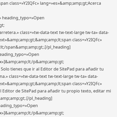
pan class=»Y2IQFc» lang=»es»&amp;amp;gt;Acerca
ft» heading_typo=»Open
gt;
retera.» class=»tw-data-text tw-text-large tw-ta» data-
ext»&amp;amp;gt;&amp;amp;lt;span class=»Y2IQFc»
lt;/span&amp;amp;gt;.[/pl_heading]
 heading_typo=»Open
5px»]&amp;amp;lt;/p&amp;amp;gt;
Solo tienes que ir al Editor de SitePad para añadir tu
a.» class=»tw-data-text tw-text-large tw-ta» data-
ext»&amp;amp;gt;&amp;amp;lt;span class=»Y2IQFc»
 Editor de SitePad para añadir tu propio texto, editar mi
&amp;amp;gt;.[/pl_heading]
 heading_typo=»Open
5px»]&amp;amp;lt;/p&amp;amp;gt;