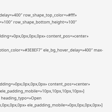
_delay=»400″ row_shape_top_color=»#fff»
=»100″ row_shape_bottom_height=»100″
adding=»0px,0px,0px,0px» content_pos=»center»
aption_color=»#3E8EF7″ ele_bg_hover_delay=»400″ max-
padding=»0px,0px,0px,0px» content_pos=»center»
 ele_padding_mobile=»10px,10px,10px,10px»]
t» heading_typo=»Open
x,0px,0px,0px» ele_padding_mobile=»0px,0px,0px,0px»]