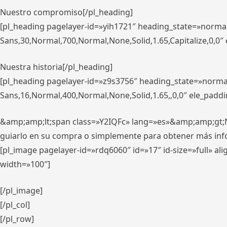
Nuestro compromiso[/pl_heading]
[pl_heading pagelayer-id=»yih1721″ heading_state=»norma
Sans,30,Normal,700,Normal,None,Solid,1.65,Capitalize,0,0
Nuestra historia[/pl_heading]
[pl_heading pagelayer-id=»z9s3756″ heading_state=»norma
Sans,16,Normal,400,Normal,None,Solid,1.65,,0,0″ ele_padd
&amp;amp;lt;span class=»Y2IQFc» lang=»es»&amp;amp;gt;Nue
guiarlo en su compra o simplemente para obtener más in
[pl_image pagelayer-id=»rdq6060″ id=»17″ id-size=»full» 
width=»100″]
[/pl_image]
[/pl_col]
[/pl_row]