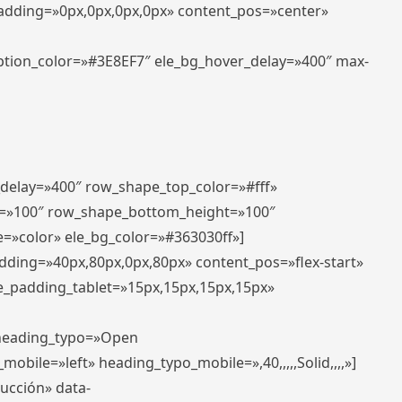
padding=»0px,0px,0px,0px» content_pos=»center»
aption_color=»#3E8EF7″ ele_bg_hover_delay=»400″ max-
_delay=»400″ row_shape_top_color=»#fff»
=»100″ row_shape_bottom_height=»100″
=»color» ele_bg_color=»#363030ff»]
adding=»40px,80px,0px,80px» content_pos=»flex-start»
e_padding_tablet=»15px,15px,15px,15px»
» heading_typo=»Open
_mobile=»left» heading_typo_mobile=»,40,,,,,Solid,,,,»]
ducción» data-