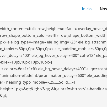
Inicio
Nos
″ width_content=»full» row_height=»default» overlay_hover
 row_shape_bottom_color=»#fff» row_shape_bottom_width
0px» ele_bg_type=»image» ele_bg_img=»23″ ele_bg_attachm
ng_tablet=»80px,0px,80px,0px» ele_padding_mobile=»80px,0
hover_delay=»400″ ele_bg_hover_delay=»400″ col=»12″ ele_
bile=»10px,10px,10px,10px»]
l» color=»#de1c1cff» ele_bg_hover_delay=»400″ align=»ce
″ animation=»fadeInUp» animation_delay=»600″ ele_paddin
 heading_typo_mobile=»,25,,,,,Solid,,,,»]
x; height: 1px;»&gt;&lt;br/&gt; &lt;a href=»https://le-bandit
n&gt;