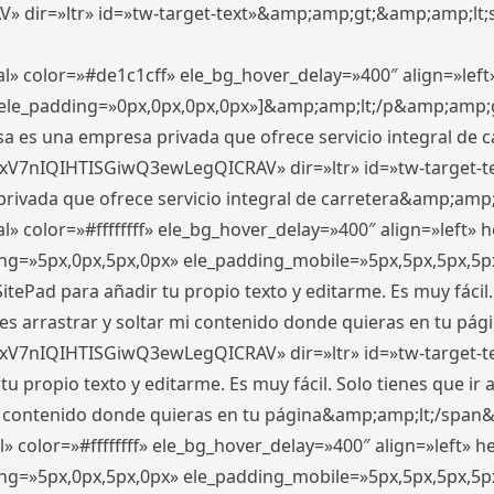
ir=»ltr» id=»tw-target-text»&amp;amp;gt;&amp;amp;lt;s
l» color=»#de1c1cff» ele_bg_hover_delay=»400″ align=»le
0″ ele_padding=»0px,0px,0px,0px»]&amp;amp;lt;/p&amp;amp;
 es una empresa privada que ofrece servicio integral de car
xV7nIQIHTISGiwQ3ewLegQICRAV» dir=»ltr» id=»tw-target-t
vada que ofrece servicio integral de carretera&amp;amp;
» color=»#ffffffff» ele_bg_hover_delay=»400″ align=»left»
ding=»5px,0px,5px,0px» ele_padding_mobile=»5px,5px,5px,
itePad para añadir tu propio texto y editarme. Es muy fácil. 
es arrastrar y soltar mi contenido donde quieras en tu págin
xV7nIQIHTISGiwQ3ewLegQICRAV» dir=»ltr» id=»tw-target-t
propio texto y editarme. Es muy fácil. Solo tienes que ir al
 mi contenido donde quieras en tu página&amp;amp;lt;/span
» color=»#ffffffff» ele_bg_hover_delay=»400″ align=»left»
ding=»5px,0px,5px,0px» ele_padding_mobile=»5px,5px,5px,