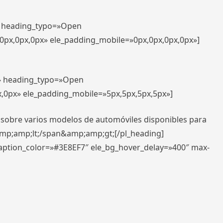
t» heading_typo=»Open
,0px,0px,0px» ele_padding_mobile=»0px,0px,0px,0px»]
t» heading_typo=»Open
x,0px» ele_padding_mobile=»5px,5px,5px,5px»]
 sobre varios modelos de automóviles disponibles para
amp;amp;lt;/span&amp;amp;gt;[/pl_heading]
caption_color=»#3E8EF7″ ele_bg_hover_delay=»400″ max-