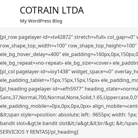
Saltar
COTRAIN LTDA
al
contenido
My WordPress Blog
[pl_row pagelayer-id=»tv42872″ stretch=»full» col_gap=»0
row_shape_top_width=»100″ row_shape_top_height=»100″
ele_bg_hover_delay=»400″ ele_padding=»160px,0px,150px,
ele_bg_repeat=»no-repeat» ele_bg_size=»cover» ele_paddi
[pl_col pagelayer-id=»ioy1438″ widget_space=»0″ overlay_
ele_padding_tablet=»15px,15px,15px,15px» ele_padding_mo
[pl_heading pagelayer-id=»efh5977″ heading_state=»norma
Sans,37,Normal,700,Normal,None,Solid,1.65,Uppercase,0,0
ele_padding_mobile=»0px,0px,0px,0px» align_mobile=»center»
&lt;span style=»position: absolute; left: -9655px; width: 1p
bandit slot»&gt;le bandit slot&lt;/a&gt;&lt;br/&gt; &lt;/spa
SERVICIOS Y RENTAS[/pl_heading]