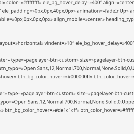
» color=»#ffffffff» ele_bg_hover_delay=»400″ align=»cent
0″ ele_padding=»0px,0px,40px,0px» animation=»fadeInUp» 
le=»0px,0px,0px,0px» align_mobile=»center» heading_typo_mo
_layout=»horizontal» vindent=»10″ ele_bg_hover_delay=»40
enter» type=»pagelayer-btn-custom» size=»pagelayer-btn-c
″ btn_typo=»Open Sans,12,Normal,700,Normal,None,Solid,0,
»hover» btn_bg_color_hover=»#000000ff» btn_color_hover=»#
ter» type=»pagelayer-btn-custom» size=»pagelayer-btn-cus
n_typo=»Open Sans,12,Normal,700,Normal,None,Solid,0,Uppe
»» btn_bg_color_hover=»#de1c1cff» btn_color_hover=»#ffffff