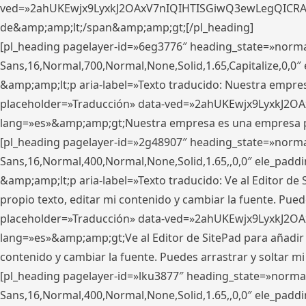
ved=»2ahUKEwjx9LyxkJ2OAxV7nIQIHTISGiwQ3ewLegQICRAV» d
de&amp;amp;lt;/span&amp;amp;gt;[/pl_heading]
[pl_heading pagelayer-id=»6eg3776″ heading_state=»norma
Sans,16,Normal,700,Normal,None,Solid,1.65,Capitalize,0,
&amp;amp;lt;p aria-label=»Texto traducido: Nuestra empresa
placeholder=»Traducción» data-ved=»2ahUKEwjx9LyxkJ2OA
lang=»es»&amp;amp;gt;Nuestra empresa es una empresa pri
[pl_heading pagelayer-id=»2g48907″ heading_state=»normal
Sans,16,Normal,400,Normal,None,Solid,1.65,,0,0″ ele_pad
&amp;amp;lt;p aria-label=»Texto traducido: Ve al Editor de S
propio texto, editar mi contenido y cambiar la fuente. Pued
placeholder=»Traducción» data-ved=»2ahUKEwjx9LyxkJ2OA
lang=»es»&amp;amp;gt;Ve al Editor de SitePad para añadir tu 
contenido y cambiar la fuente. Puedes arrastrar y soltar
[pl_heading pagelayer-id=»lku3877″ heading_state=»normal
Sans,16,Normal,400,Normal,None,Solid,1.65,,0,0″ ele_pad