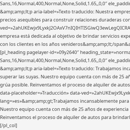
Sans,16,Normal,400,Normal,None,Solid,1.65,,0,0″ ele_pad
&amp;amp;lt;p aria-label=»Texto traducido: Nuestra empresa
precios asequibles para construir relaciones duraderas con 
ved=»2ahUKEwjx9LyxkJ2OAxV7nIQIHTISGiwQ3ewLegQICRAV» d
empresa está dedicada al objetivo de brindar servicios exp
con los clientes en los años venideros&amp;amp;lt;/span&
[pl_heading pagelayer-id=»09y2640″ heading_state=»normal
Sans,16,Normal,400,Normal,None,Solid,1.65,,0,0″ ele_pad
&amp;amp;lt;p aria-label=»Texto traducido: Trabajamos in
superar las suyas. Nuestro equipo cuenta con más de 25 año
grúa posible. Reinventamos el proceso de alquiler de autos 
data-placeholder=»Traducción» data-ved=»2ahUKEwjx9Lyx
lang=»es»&amp;amp;gt;Trabajamos incansablemente para su
Nuestro equipo cuenta con más de 25 años de experiencia en
Reinventamos el proceso de alquiler de autos para brindar
[/pl_col]