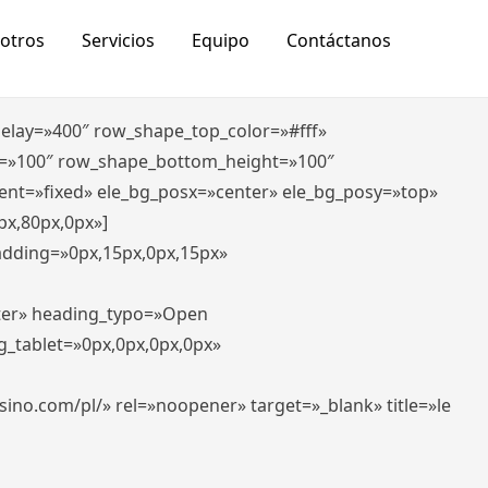
otros
Servicios
Equipo
Contáctanos
_delay=»400″ row_shape_top_color=»#fff»
=»100″ row_shape_bottom_height=»100″
ent=»fixed» ele_bg_posx=»center» ele_bg_posy=»top»
px,80px,0px»]
padding=»0px,15px,0px,15px»
nter» heading_typo=»Open
g_tablet=»0px,0px,0px,0px»
-casino.com/pl/» rel=»noopener» target=»_blank» title=»le