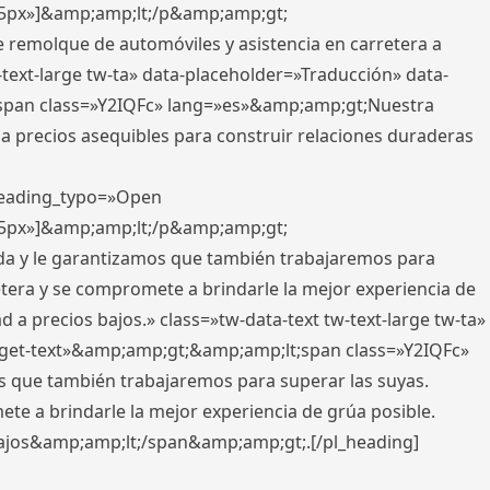
x,5px»]&amp;amp;lt;/p&amp;amp;gt;
e remolque de automóviles y asistencia en carretera a
-text-large tw-ta» data-placeholder=»Traducción» data-
pan class=»Y2IQFc» lang=»es»&amp;amp;gt;Nuestra
 a precios asequibles para construir relaciones duraderas
 heading_typo=»Open
x,5px»]&amp;amp;lt;/p&amp;amp;gt;
ada y le garantizamos que también trabajaremos para
etera y se compromete a brindarle la mejor experiencia de
 a precios bajos.» class=»tw-data-text tw-text-large tw-ta»
get-text»&amp;amp;gt;&amp;amp;lt;span class=»Y2IQFc»
 que también trabajaremos para superar las suyas.
te a brindarle la mejor experiencia de grúa posible.
s bajos&amp;amp;lt;/span&amp;amp;gt;.[/pl_heading]