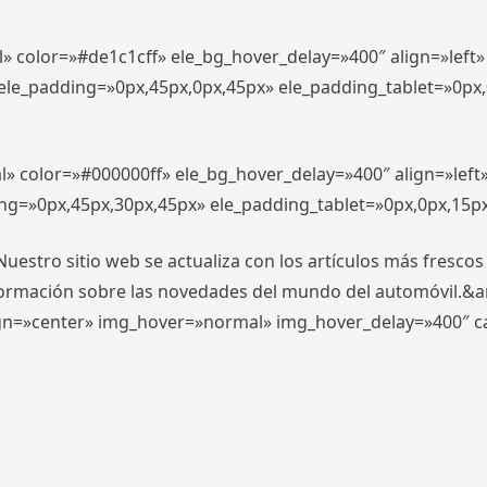
l» color=»#de1c1cff» ele_bg_hover_delay=»400″ align=»lef
″ ele_padding=»0px,45px,0px,45px» ele_padding_tablet=»0px
l» color=»#000000ff» ele_bg_hover_delay=»400″ align=»lef
ing=»0px,45px,30px,45px» ele_padding_tablet=»0px,0px,15p
stro sitio web se actualiza con los artículos más frescos
formación sobre las novedades del mundo del automóvil.&
align=»center» img_hover=»normal» img_hover_delay=»400″ 