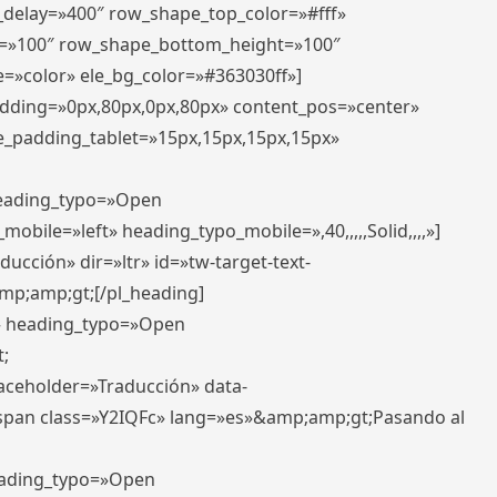
r_delay=»400″ row_shape_top_color=»#fff»
=»100″ row_shape_bottom_height=»100″
=»color» ele_bg_color=»#363030ff»]
padding=»0px,80px,0px,80px» content_pos=»center»
e_padding_tablet=»15px,15px,15px,15px»
 heading_typo=»Open
_mobile=»left» heading_typo_mobile=»,40,,,,,Solid,,,,»]
ucción» dir=»ltr» id=»tw-target-text-
p;amp;gt;[/pl_heading]
t» heading_typo=»Open
;
placeholder=»Traducción» data-
pan class=»Y2IQFc» lang=»es»&amp;amp;gt;Pasando al
heading_typo=»Open