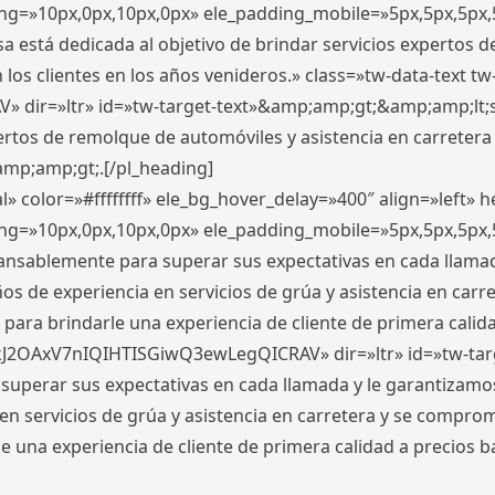
ding=»10px,0px,10px,0px» ele_padding_mobile=»5px,5px,5p
 está dedicada al objetivo de brindar servicios expertos d
los clientes en los años venideros.» class=»tw-data-text tw
ir=»ltr» id=»tw-target-text»&amp;amp;gt;&amp;amp;lt;s
ertos de remolque de automóviles y asistencia en carretera
amp;amp;gt;.[/pl_heading]
» color=»#ffffffff» ele_bg_hover_delay=»400″ align=»left»
ding=»10px,0px,10px,0px» ele_padding_mobile=»5px,5px,5p
cansablemente para superar sus expectativas en cada llam
s de experiencia en servicios de grúa y asistencia en carr
para brindarle una experiencia de cliente de primera calidad
kJ2OAxV7nIQIHTISGiwQ3ewLegQICRAV» dir=»ltr» id=»tw-tar
perar sus expectativas en cada llamada y le garantizamos
 servicios de grúa y asistencia en carretera y se comprome
le una experiencia de cliente de primera calidad a precio