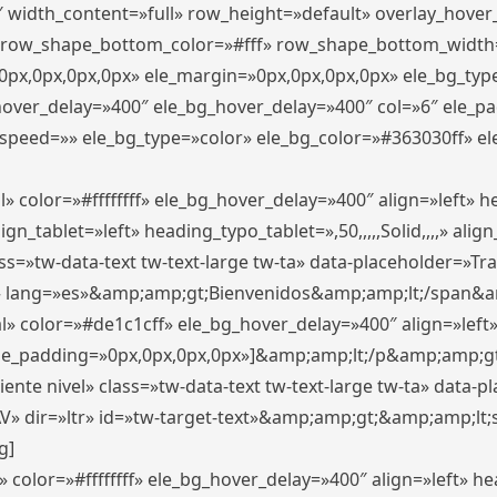
″ width_content=»full» row_height=»default» overlay_hove
 row_shape_bottom_color=»#fff» row_shape_bottom_width
px,0px,0px,0px» ele_margin=»0px,0px,0px,0px» ele_bg_type
_hover_delay=»400″ ele_bg_hover_delay=»400″ col=»6″ ele_
speed=»» ele_bg_type=»color» ele_bg_color=»#363030ff» el
» color=»#ffffffff» ele_bg_hover_delay=»400″ align=»left»
n_tablet=»left» heading_typo_tablet=»,50,,,,,Solid,,,,» align
s=»tw-data-text tw-text-large tw-ta» data-placeholder=»Trad
 lang=»es»&amp;amp;gt;Bienvenidos&amp;amp;lt;/span&am
l» color=»#de1c1cff» ele_bg_hover_delay=»400″ align=»lef
 ele_padding=»0px,0px,0px,0px»]&amp;amp;lt;/p&amp;amp;gt
iente nivel» class=»tw-data-text tw-text-large tw-ta» data-
ir=»ltr» id=»tw-target-text»&amp;amp;gt;&amp;amp;lt;s
g]
 color=»#ffffffff» ele_bg_hover_delay=»400″ align=»left» 