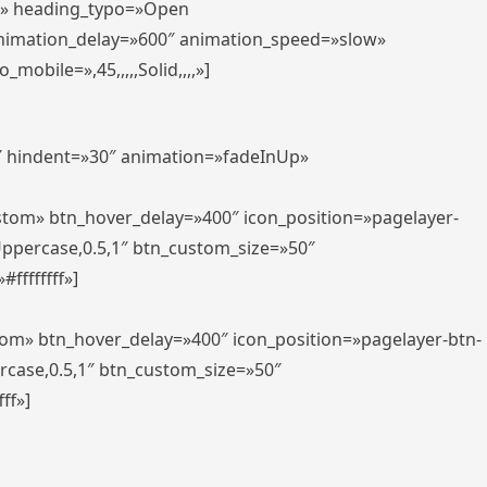
er» heading_typo=»Open
animation_delay=»600″ animation_speed=»slow»
bile=»,45,,,,,Solid,,,,»]
0″ hindent=»30″ animation=»fadeInUp»
ustom» btn_hover_delay=»400″ icon_position=»pagelayer-
Uppercase,0.5,1″ btn_custom_size=»50″
ffffffff»]
tom» btn_hover_delay=»400″ icon_position=»pagelayer-btn-
rcase,0.5,1″ btn_custom_size=»50″
ff»]