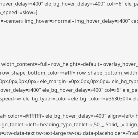
_hover_delay=»400″ ele_bg_hover_delay=»400″ col=»6″ ele_
n_speed=»slow»]
lign=»center» img_hover=»normal» img_hover_delay=»400″ c
″ width_content=»full» row_height=»default» overlay_hover
 row_shape_bottom_color=»#fff» row_shape_bottom_width
px,0px,0px,0px» ele_margin=»0px,0px,0px,0px» ele_bg_type
hover_delay=»400″ ele_bg_hover_delay=»400″ col=»6″ ele_p
speed=»» ele_bg_type=»color» ele_bg_color=»#363030ff» el
» color=»#ffffffff» ele_bg_hover_delay=»400″ align=»left
n_tablet=»left» heading_typo_tablet=»,50,,,,,Solid,,,,» align
s=»tw-data-text tw-text-large tw-ta» data-placeholder=»Tra