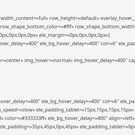
″ width_content=»full» row_height=»default» overlay_hover
 row_shape_bottom_color=»#fff» row_shape_bottom_width
px,0px,0px,0px» ele_margin=»0px,0px,0px,0px»]
hover_delay=»400″ ele_bg_hover_delay=»400″ col=»6″ ele_p
align=»center» img_hover=»normal» img_hover_delay=»400″ c
_hover_delay=»400″ ele_bg_hover_delay=»400″ col=»6″ ele_
n_speed=»slow» ele_padding_tablet=»15px,15px,15px,15px»
l» color=»#333333ff» ele_bg_hover_delay=»400″ align=»lef
″ ele_padding=»35px,45px,0px,45px» ele_padding_tablet=»0p