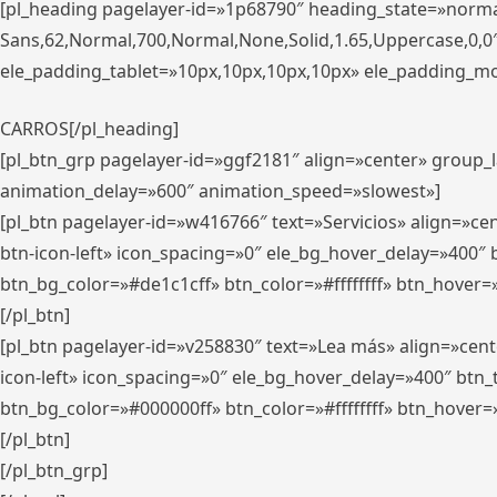
[pl_heading pagelayer-id=»1p68790″ heading_state=»normal
Sans,62,Normal,700,Normal,None,Solid,1.65,Uppercase,0,
ele_padding_tablet=»10px,10px,10px,10px» ele_padding_mobi
CARROS[/pl_heading]
[pl_btn_grp pagelayer-id=»ggf2181″ align=»center» group
animation_delay=»600″ animation_speed=»slowest»]
[pl_btn pagelayer-id=»w416766″ text=»Servicios» align=»c
btn-icon-left» icon_spacing=»0″ ele_bg_hover_delay=»400
btn_bg_color=»#de1c1cff» btn_color=»#ffffffff» btn_hover=
[/pl_btn]
[pl_btn pagelayer-id=»v258830″ text=»Lea más» align=»cen
icon-left» icon_spacing=»0″ ele_bg_hover_delay=»400″ bt
btn_bg_color=»#000000ff» btn_color=»#ffffffff» btn_hover=
[/pl_btn]
[/pl_btn_grp]