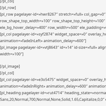
[/pl_col]
[/pl_row]
[pl_row pagelayer-id=»hwr8267″ stretch=»full» col_gap=»0
row_shape_top_width=»100″ row_shape_top_height=»100″
ele_bg_hover_delay=»400″ row_width=»500″ ele_padding=»0
[pl_col pagelayer-id=»syf2874″ widget_space=»0″ overlay_
animation=»fadeInLeft» animation_delay=»600″]
[pl_image pagelayer-id=»vtj8643″ id=»14″ id-size=»full» 
width=»100″]
[/pl_image]
[/pl_col]
[pl_col pagelayer-id=»e3o5475″ widget_space=»0″ overlay
animation=»fadeInRight» animation_delay=»600″ animatio
[pl_heading pagelayer-id=»rut4714″ heading_state=»norma
Sans,20,Normal,700,Normal,None,Solid,1.65,Capitalize,0,0