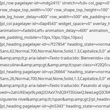
[pl_row pagelayer-id=»mdg2415″ stretch=»full» col_gap=»0
row_shape_top_width=»100″ row_shape_top_height=»100″
ele_bg_hover_delay=»400″ row_width=»500″ ele_padding=»0
[pl_col pagelayer-id=»0ap4543″ widget_space=»0″ overlay
animation=»fadeInLeft» animation_delay=»600″ animation_
ele_padding_mobile=»10px,10px,10px,10px»]
[pl_heading pagelayer-id=»7f27854″ heading_state=»normal
Sans,62,Normal,700,Normal,None,Solid,1.3,Capitalize,0,0″ alig
&amp;amp;lt;p aria-label=»Texto traducido: Bienvenido» clas
masculine»&amp;amp;gt;&amp;amp;lt;span class=»Y2IQFc»
[pl_heading pagelayer-id=»yc26664″ heading_state=»norma
Sans,26,Normal,700,Normal,None,Solid,1.3,Capitalize,0,0″
&amp;amp;lt;p aria-label=»Texto traducido: Pasando al sigu
ved=»2ahUKEwjx9LyxkJ2OAxV7nIQIHTISGiwQ3ewLegQICRAV» d
siguiente nivel&amp;amp;lt;/span&amp;amp;gt;[/pl_headin
[pl_heading pagelayer-id=»jln5343″ heading_state=»normal»