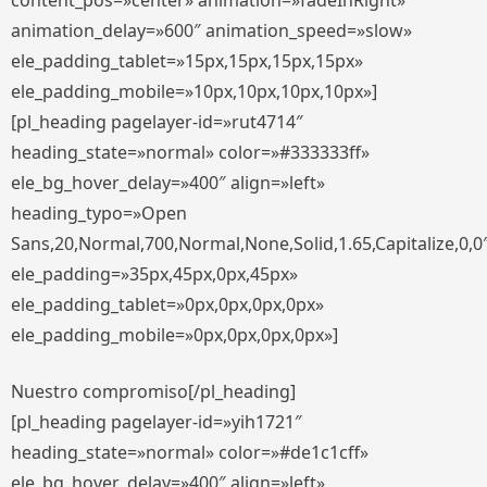
content_pos=»center» animation=»fadeInRight»
animation_delay=»600″ animation_speed=»slow»
ele_padding_tablet=»15px,15px,15px,15px»
ele_padding_mobile=»10px,10px,10px,10px»]
[pl_heading pagelayer-id=»rut4714″
heading_state=»normal» color=»#333333ff»
ele_bg_hover_delay=»400″ align=»left»
heading_typo=»Open
Sans,20,Normal,700,Normal,None,Solid,1.65,Capitalize,0,0
ele_padding=»35px,45px,0px,45px»
ele_padding_tablet=»0px,0px,0px,0px»
ele_padding_mobile=»0px,0px,0px,0px»]
Nuestro compromiso[/pl_heading]
[pl_heading pagelayer-id=»yih1721″
heading_state=»normal» color=»#de1c1cff»
ele_bg_hover_delay=»400″ align=»left»