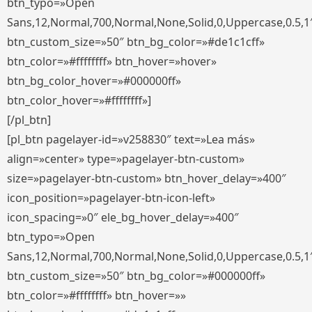
btn_typo=»Open
Sans,12,Normal,700,Normal,None,Solid,0,Uppercase,0.5,1
btn_custom_size=»50″ btn_bg_color=»#de1c1cff»
btn_color=»#ffffffff» btn_hover=»hover»
btn_bg_color_hover=»#000000ff»
btn_color_hover=»#ffffffff»]
[/pl_btn]
[pl_btn pagelayer-id=»v258830″ text=»Lea más»
align=»center» type=»pagelayer-btn-custom»
size=»pagelayer-btn-custom» btn_hover_delay=»400″
icon_position=»pagelayer-btn-icon-left»
icon_spacing=»0″ ele_bg_hover_delay=»400″
btn_typo=»Open
Sans,12,Normal,700,Normal,None,Solid,0,Uppercase,0.5,1
btn_custom_size=»50″ btn_bg_color=»#000000ff»
btn_color=»#ffffffff» btn_hover=»»