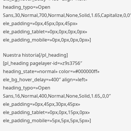
heading_typo=»Open
Sans,30,Normal,700,Normal,None,Solid,1.65,Capitalize,0,0
ele_padding=»0px,45px,0px,45px»
ele_padding_tablet=»0px,0px,0px,0px»
ele_padding_mobile=»0px,0px,0px,0px»]
Nuestra historia[/pl_heading]
[pl_heading pagelayer-id=»z9s3756″
heading_state=»normal» color=»#000000ff»
ele_bg_hover_delay=»400″ align=»left»
heading_typo=»Open
Sans,16,Normal,400,Normal,None,Solid,1.65,,0,0″
ele_padding=»0px,45px,30px,45px»
ele_padding_tablet=»0px,0px,15px,0px»
ele_padding_mobile=»5px,5px,5px,5px»]