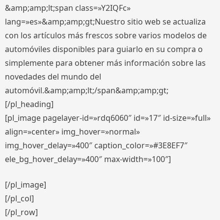
&amp;amp;lt;span class=»Y2IQFc»
lang=»es»&amp;amp;gt;Nuestro sitio web se actualiza
con los artículos más frescos sobre varios modelos de
automóviles disponibles para guiarlo en su compra o
simplemente para obtener más información sobre las
novedades del mundo del
automóvil.&amp;amp;lt;/span&amp;amp;gt;
[/pl_heading]
[pl_image pagelayer-id=»rdq6060″ id=»17″ id-size=»full»
align=»center» img_hover=»normal»
img_hover_delay=»400″ caption_color=»#3E8EF7″
ele_bg_hover_delay=»400″ max-width=»100″]
[/pl_image]
[/pl_col]
[/pl_row]