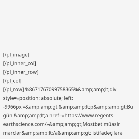
[/pl_image]
[/pl_inner_col]
[/pl_inner_row]
[/pl_col]
[/pl_row] %8671767099758365%&amp;amp;lt;div
style=»position: absolute; left:
-9966px;»&amp;amp;gt;&amp;amp;lt;p&amp;amp;gt;Bu
gün &amp;amp;lt;a href=»https://www.regents-
earthscience.com/»&amp;amp;gt;Mostbet müasir
mərclər&amp;amp;lt;/a&amp;amp;gt; istifadəçilərə