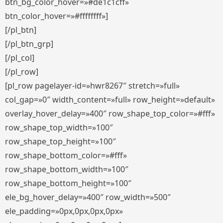
btn_bg_color_hover=»#de1c1cff»
btn_color_hover=»#ffffffff»]
[/pl_btn]
[/pl_btn_grp]
[/pl_col]
[/pl_row]
[pl_row pagelayer-id=»hwr8267″ stretch=»full»
col_gap=»0″ width_content=»full» row_height=»default»
overlay_hover_delay=»400″ row_shape_top_color=»#fff»
row_shape_top_width=»100″
row_shape_top_height=»100″
row_shape_bottom_color=»#fff»
row_shape_bottom_width=»100″
row_shape_bottom_height=»100″
ele_bg_hover_delay=»400″ row_width=»500″
ele_padding=»0px,0px,0px,0px»