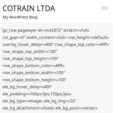
Saltar
COTRAIN LTDA
al
contenido
My WordPress Blog
[pl_row pagelayer-id=»tv42872″ stretch=»full»
col_gap=»0″ width_content=»full» row_height=»default»
overlay_hover_delay=»400″ row_shape_top_color=»#fff»
row_shape_top_width=»100″
row_shape_top_height=»100″
row_shape_bottom_color=»#fff»
row_shape_bottom_width=»100″
row_shape_bottom_height=»100″
ele_bg_hover_delay=»400″
ele_padding=»160px,0px,150px,0px»
ele_bg_type=»image» ele_bg_img=»23″
ele_bg_attachment=»fixed» ele_bg_posx=»center»