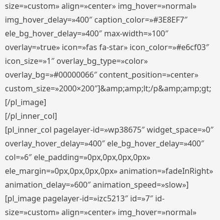
size=»custom» align=»center» img_hover=»normal»
img_hover_delay=»400″ caption_color=»#3E8EF7″
ele_bg_hover_delay=»400″ max-width=»100″
overlay=»true» icon=»fas fa-star» icon_color=»#e6cf03″
icon_size=»1″ overlay_bg_type=»color»
overlay_bg=»#00000066″ content_position=»center»
custom_size=»2000×200″]&amp;amp;lt;/p&amp;amp;gt;
[/pl_image]
[/pl_inner_col]
[pl_inner_col pagelayer-id=»wp38675″ widget_space=»0″
overlay_hover_delay=»400″ ele_bg_hover_delay=»400″
col=»6″ ele_padding=»0px,0px,0px,0px»
ele_margin=»0px,0px,0px,0px» animation=»fadeInRight»
animation_delay=»600″ animation_speed=»slow»]
[pl_image pagelayer-id=»izc5213″ id=»7″ id-
size=»custom» align=»center» img_hover=»normal»