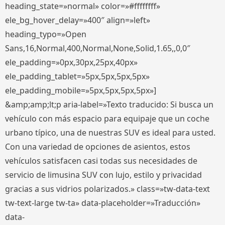
heading_state=»normal» color=»#ffffffff»
ele_bg_hover_delay=»400″ align=»left»
heading_typo=»Open
Sans,16,Normal,400,Normal,None,Solid,1.65,,0,0″
ele_padding=»0px,30px,25px,40px»
ele_padding_tablet=»5px,5px,5px,5px»
ele_padding_mobile=»5px,5px,5px,5px»]
&amp;amp;lt;p aria-label=»Texto traducido: Si busca un
vehículo con más espacio para equipaje que un coche
urbano típico, una de nuestras SUV es ideal para usted.
Con una variedad de opciones de asientos, estos
vehículos satisfacen casi todas sus necesidades de
servicio de limusina SUV con lujo, estilo y privacidad
gracias a sus vidrios polarizados.» class=»tw-data-text
tw-text-large tw-ta» data-placeholder=»Traducción»
data-