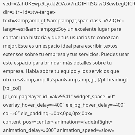
ved=»2ahUKEwjx9LyxkJ2OAxV7nIQIHTISGiwQ3ewLegQIC
dir=»ltr» id=»tw-target-
text»&amp;amp;gt;&amp;amp;lt;span class=»Y2IQFc»
lang=»es»&amp;amp;gt;Soy un excelente lugar para
contar una historia y que tus usuarios te conozcan
mejor. Este es un espacio ideal para escribir textos
extensos sobre tu empresa y tus servicios. Puedes usar
este espacio para brindar más detalles sobre tu
empresa. Habla sobre tu equipo y los servicios que
ofreces&amp;amp;lt;/span&amp;amp;gt;.[/pl_heading]
[/pl_col]
[pl_col pagelayer-id=»akv9541″ widget_space=»0″
overlay_hover_delay=»400″ ele_bg_hover_delay=»400″
col=»6″ ele_padding=»0px,0px,0px,0px»
content_pos=»center» animation=»fadeInRight»
animation_delay=»600″ animation_speed=»slow»