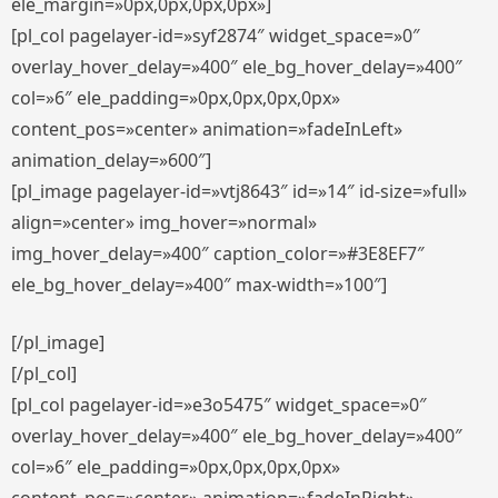
ele_margin=»0px,0px,0px,0px»]
[pl_col pagelayer-id=»syf2874″ widget_space=»0″
overlay_hover_delay=»400″ ele_bg_hover_delay=»400″
col=»6″ ele_padding=»0px,0px,0px,0px»
content_pos=»center» animation=»fadeInLeft»
animation_delay=»600″]
[pl_image pagelayer-id=»vtj8643″ id=»14″ id-size=»full»
align=»center» img_hover=»normal»
img_hover_delay=»400″ caption_color=»#3E8EF7″
ele_bg_hover_delay=»400″ max-width=»100″]
[/pl_image]
[/pl_col]
[pl_col pagelayer-id=»e3o5475″ widget_space=»0″
overlay_hover_delay=»400″ ele_bg_hover_delay=»400″
col=»6″ ele_padding=»0px,0px,0px,0px»