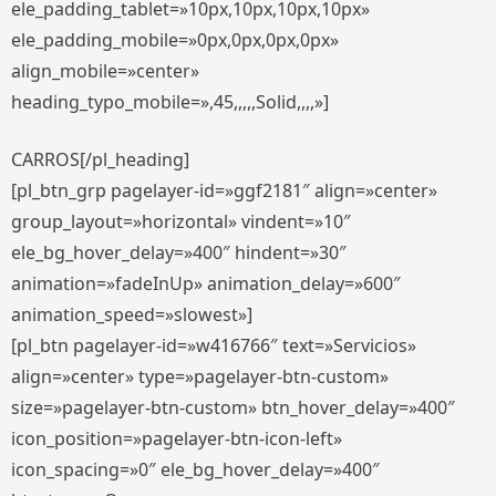
ele_padding_tablet=»10px,10px,10px,10px»
ele_padding_mobile=»0px,0px,0px,0px»
align_mobile=»center»
heading_typo_mobile=»,45,,,,,Solid,,,,»]
CARROS[/pl_heading]
[pl_btn_grp pagelayer-id=»ggf2181″ align=»center»
group_layout=»horizontal» vindent=»10″
ele_bg_hover_delay=»400″ hindent=»30″
animation=»fadeInUp» animation_delay=»600″
animation_speed=»slowest»]
[pl_btn pagelayer-id=»w416766″ text=»Servicios»
align=»center» type=»pagelayer-btn-custom»
size=»pagelayer-btn-custom» btn_hover_delay=»400″
icon_position=»pagelayer-btn-icon-left»
icon_spacing=»0″ ele_bg_hover_delay=»400″