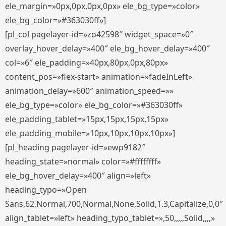
ele_margin=»0px,0px,0px,0px» ele_bg_type=»color»
ele_bg_color=»#363030ff»]
[pl_col pagelayer-id=»zo42598″ widget_space=»0″
overlay_hover_delay=»400″ ele_bg_hover_delay=»400″
col=»6″ ele_padding=»40px,80px,0px,80px»
content_pos=»flex-start» animation=»fadeInLeft»
animation_delay=»600″ animation_speed=»»
ele_bg_type=»color» ele_bg_color=»#363030ff»
ele_padding_tablet=»15px,15px,15px,15px»
ele_padding_mobile=»10px,10px,10px,10px»]
[pl_heading pagelayer-id=»ewp9182″
heading_state=»normal» color=»#ffffffff»
ele_bg_hover_delay=»400″ align=»left»
heading_typo=»Open
Sans,62,Normal,700,Normal,None,Solid,1.3,Capitalize,0,0″
align_tablet=»left» heading_typo_tablet=»,50,,,,,Solid,,,,»