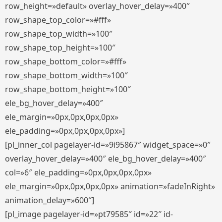
row_height=»default» overlay_hover_delay=»400″
row_shape_top_color=»#fff»
row_shape_top_width=»100″
row_shape_top_height=»100″
row_shape_bottom_color=»#fff»
row_shape_bottom_width=»100″
row_shape_bottom_height=»100″
ele_bg_hover_delay=»400″
ele_margin=»0px,0px,0px,0px»
ele_padding=»0px,0px,0px,0px»]
[pl_inner_col pagelayer-id=»9i95867″ widget_space=»0″
overlay_hover_delay=»400″ ele_bg_hover_delay=»400″
col=»6″ ele_padding=»0px,0px,0px,0px»
ele_margin=»0px,0px,0px,0px» animation=»fadeInRight»
animation_delay=»600″]
[pl_image pagelayer-id=»pt79585″ id=»22″ id-