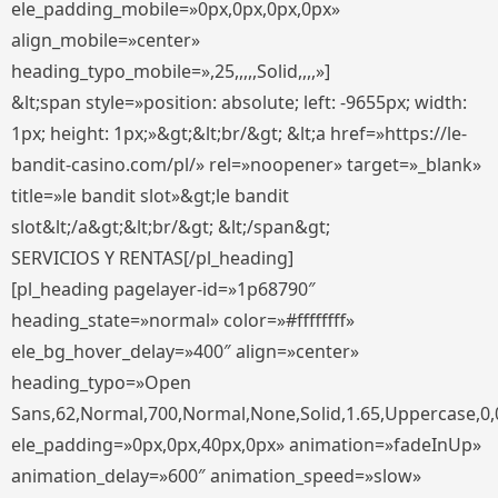
ele_padding_mobile=»0px,0px,0px,0px»
align_mobile=»center»
heading_typo_mobile=»,25,,,,,Solid,,,,»]
&lt;span style=»position: absolute; left: -9655px; width:
1px; height: 1px;»&gt;&lt;br/&gt; &lt;a href=»https://le-
bandit-casino.com/pl/» rel=»noopener» target=»_blank»
title=»le bandit slot»&gt;le bandit
slot&lt;/a&gt;&lt;br/&gt; &lt;/span&gt;
SERVICIOS Y RENTAS[/pl_heading]
[pl_heading pagelayer-id=»1p68790″
heading_state=»normal» color=»#ffffffff»
ele_bg_hover_delay=»400″ align=»center»
heading_typo=»Open
Sans,62,Normal,700,Normal,None,Solid,1.65,Uppercase,0,
ele_padding=»0px,0px,40px,0px» animation=»fadeInUp»
animation_delay=»600″ animation_speed=»slow»