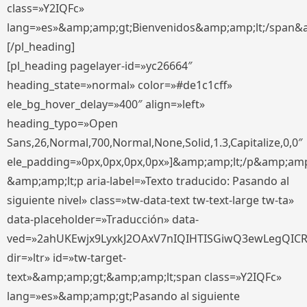
class=»Y2IQFc»
lang=»es»&amp;amp;gt;Bienvenidos&amp;amp;lt;/span&
[/pl_heading]
[pl_heading pagelayer-id=»yc26664″
heading_state=»normal» color=»#de1c1cff»
ele_bg_hover_delay=»400″ align=»left»
heading_typo=»Open
Sans,26,Normal,700,Normal,None,Solid,1.3,Capitalize,0,0″
ele_padding=»0px,0px,0px,0px»]&amp;amp;lt;/p&amp;amp
&amp;amp;lt;p aria-label=»Texto traducido: Pasando al
siguiente nivel» class=»tw-data-text tw-text-large tw-ta»
data-placeholder=»Traducción» data-
ved=»2ahUKEwjx9LyxkJ2OAxV7nIQIHTISGiwQ3ewLegQIC
dir=»ltr» id=»tw-target-
text»&amp;amp;gt;&amp;amp;lt;span class=»Y2IQFc»
lang=»es»&amp;amp;gt;Pasando al siguiente