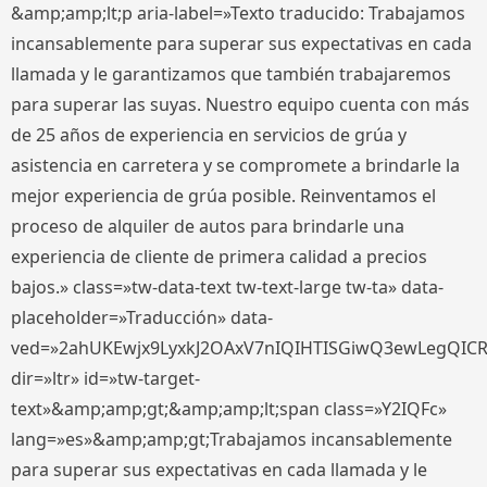
&amp;amp;lt;p aria-label=»Texto traducido: Trabajamos
incansablemente para superar sus expectativas en cada
llamada y le garantizamos que también trabajaremos
para superar las suyas. Nuestro equipo cuenta con más
de 25 años de experiencia en servicios de grúa y
asistencia en carretera y se compromete a brindarle la
mejor experiencia de grúa posible. Reinventamos el
proceso de alquiler de autos para brindarle una
experiencia de cliente de primera calidad a precios
bajos.» class=»tw-data-text tw-text-large tw-ta» data-
placeholder=»Traducción» data-
ved=»2ahUKEwjx9LyxkJ2OAxV7nIQIHTISGiwQ3ewLegQIC
dir=»ltr» id=»tw-target-
text»&amp;amp;gt;&amp;amp;lt;span class=»Y2IQFc»
lang=»es»&amp;amp;gt;Trabajamos incansablemente
para superar sus expectativas en cada llamada y le