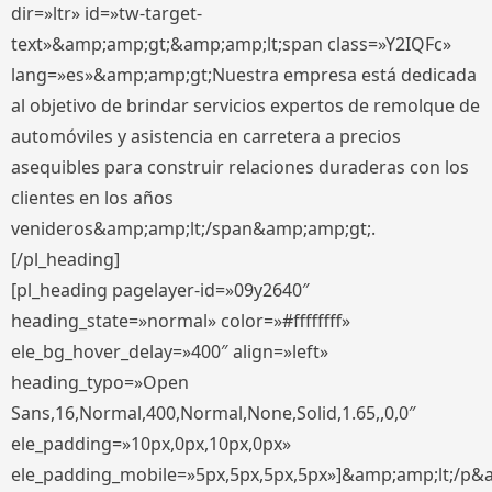
dir=»ltr» id=»tw-target-
text»&amp;amp;gt;&amp;amp;lt;span class=»Y2IQFc»
lang=»es»&amp;amp;gt;Nuestra empresa está dedicada
al objetivo de brindar servicios expertos de remolque de
automóviles y asistencia en carretera a precios
asequibles para construir relaciones duraderas con los
clientes en los años
venideros&amp;amp;lt;/span&amp;amp;gt;.
[/pl_heading]
[pl_heading pagelayer-id=»09y2640″
heading_state=»normal» color=»#ffffffff»
ele_bg_hover_delay=»400″ align=»left»
heading_typo=»Open
Sans,16,Normal,400,Normal,None,Solid,1.65,,0,0″
ele_padding=»10px,0px,10px,0px»
ele_padding_mobile=»5px,5px,5px,5px»]&amp;amp;lt;/p&