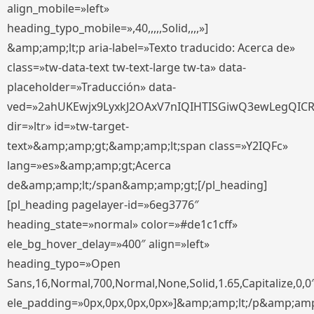
align_mobile=»left»
heading_typo_mobile=»,40,,,,,Solid,,,,»]
&amp;amp;lt;p aria-label=»Texto traducido: Acerca de»
class=»tw-data-text tw-text-large tw-ta» data-
placeholder=»Traducción» data-
ved=»2ahUKEwjx9LyxkJ2OAxV7nIQIHTISGiwQ3ewLegQIC
dir=»ltr» id=»tw-target-
text»&amp;amp;gt;&amp;amp;lt;span class=»Y2IQFc»
lang=»es»&amp;amp;gt;Acerca
de&amp;amp;lt;/span&amp;amp;gt;[/pl_heading]
[pl_heading pagelayer-id=»6eg3776″
heading_state=»normal» color=»#de1c1cff»
ele_bg_hover_delay=»400″ align=»left»
heading_typo=»Open
Sans,16,Normal,700,Normal,None,Solid,1.65,Capitalize,0,0
ele_padding=»0px,0px,0px,0px»]&amp;amp;lt;/p&amp;amp