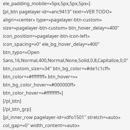
ele_padding_mobile=»5px,5px,5px,5px»]
[pl_btn pagelayer-id=»anc9413″ text=»VER TODO»
align=»center» type=»pagelayer-btn-custom»
size=»pagelayer-btn-custom» btn_hover_delay=»400″
icon_position=»pagelayer-btn-icon-left»
icon_spacing=»0″ ele_bg_hover_delay=»400″
btn_typo=»Open
Sans,16,Normal,400,Normal,None,Solid,0.8,Capitalize,0,0″
btn_custom_size=»34″ btn_bg_color=»#de1c1cff»
btn_color=»#ffffffff» btn_hover=»»
btn_bg_color_hover=»#000000ff»
btn_color_hover=»#ffffffff»]
[/pl_btn]
[/pl_btn_grp]
[pl_inner_row pagelayer-id=»dfo1501″ stretch=»auto»
col_gap=»0″ width_content=»auto»