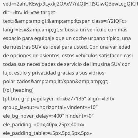
ved=»2ahUKEwjx9LyxkJ2OAxV7nIQIHTISGiwQ3ewLegQIC
dir=»ltr» id=»tw-target-
text»&amp;amp;gt;&amp;amp;lt;span class=»Y2IQFc»
lang=»es»&amp;amp;gt;Si busca un vehículo con más
espacio para equipaje que un coche urbano típico, una
de nuestras SUV es ideal para usted. Con una variedad
de opciones de asientos, estos vehículos satisfacen casi
todas sus necesidades de servicio de limusina SUV con
lujo, estilo y privacidad gracias a sus vidrios
polarizados&amp;amp;lt;/span&amp;amp;gt;.
[/pl_heading]
[pl_btn_grp pagelayer-id=»6z77136″ align=»left»
group_layout=»horizontal» vindent=»10″
ele_bg_hover_delay=»400″ hindent=»0″
ele_padding=»0px,40px,25px,40px»
ele_padding_tablet=»5px,5px,5px,5px»