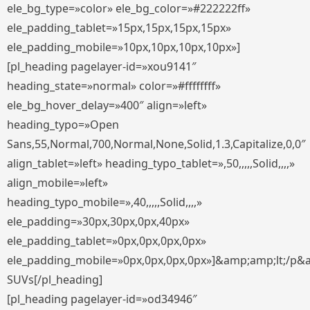
ele_bg_type=»color» ele_bg_color=»#222222ff»
ele_padding_tablet=»15px,15px,15px,15px»
ele_padding_mobile=»10px,10px,10px,10px»]
[pl_heading pagelayer-id=»xou9141″
heading_state=»normal» color=»#ffffffff»
ele_bg_hover_delay=»400″ align=»left»
heading_typo=»Open
Sans,55,Normal,700,Normal,None,Solid,1.3,Capitalize,0,0″
align_tablet=»left» heading_typo_tablet=»,50,,,,,Solid,,,,»
align_mobile=»left»
heading_typo_mobile=»,40,,,,,Solid,,,,»
ele_padding=»30px,30px,0px,40px»
ele_padding_tablet=»0px,0px,0px,0px»
ele_padding_mobile=»0px,0px,0px,0px»]&amp;amp;lt;/p&
SUVs[/pl_heading]
[pl_heading pagelayer-id=»od34946″