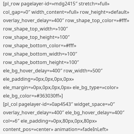
[pl_row pagelayer-id=»mdg2415″ stretch=»full»
col_gap=»0″ width_content=»full» row_height=»default»
overlay_hover_delay=»400″ row_shape_top_color=»#fff»
row_shape_top_width=»100″
row_shape_top_height=»100″
row_shape_bottom_color=»#fff»
row_shape_bottom_width=»100″
row_shape_bottom_height=»100″
ele_bg_hover_delay=»400″ row_width=»500″
ele_padding=»0px,0px,0px,0px»
ele_margin=»0px,0px,0px,0px» ele_bg_type=»color»
ele_bg_color=»#363030ff»]
[pl_col pagelayer-id=»0ap4543″ widget_space=»0″
overlay_hover_delay=»400″ ele_bg_hover_delay=»400″
col=»6″ ele_padding=»0px,80px,0px,80px»
content_pos=»center» animation=»fadeInLeft»