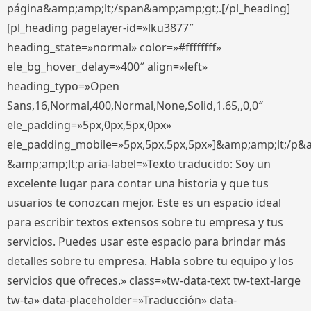
página&amp;amp;lt;/span&amp;amp;gt;.[/pl_heading]
[pl_heading pagelayer-id=»lku3877″
heading_state=»normal» color=»#ffffffff»
ele_bg_hover_delay=»400″ align=»left»
heading_typo=»Open
Sans,16,Normal,400,Normal,None,Solid,1.65,,0,0″
ele_padding=»5px,0px,5px,0px»
ele_padding_mobile=»5px,5px,5px,5px»]&amp;amp;lt;/p&
&amp;amp;lt;p aria-label=»Texto traducido: Soy un
excelente lugar para contar una historia y que tus
usuarios te conozcan mejor. Este es un espacio ideal
para escribir textos extensos sobre tu empresa y tus
servicios. Puedes usar este espacio para brindar más
detalles sobre tu empresa. Habla sobre tu equipo y los
servicios que ofreces.» class=»tw-data-text tw-text-large
tw-ta» data-placeholder=»Traducción» data-