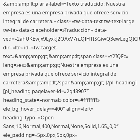
&amp;amp;lt;p aria-label=»Texto traducido: Nuestra
empresa es una empresa privada que ofrece servicio
integral de carretera.» class=»tw-data-text tw-text-large
tw-ta» data-placeholder=»Traducción» data-
ved=»2ahUKEwjx9LyxkJ2OAxV7nIQIHTISGiwQ3ewLegQIC
dir=»ltr» id=»tw-target-
text»&amp;amp;gt;&amp;amp;lt;span class=»Y2IQFc»
lang=»es»&amp;amp;gt;Nuestra empresa es una
empresa privada que ofrece servicio integral de
carretera&amp;amp;lt;/span&amp;amp;gt;.[/pl_heading]
[pl_heading pagelayer-id=»2g48907″
heading_state=»normal» color=»#ffffffff»
ele_bg_hover_delay=»400″ align=»left»
heading_typo=»Open
Sans,16,Normal,400,Normal,None,Solid,1.65,,0,0″
ele_padding=»5px,0px,5px,0px»