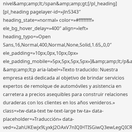
nivel&amp;amp;lt;/span&amp;amp;gt;[/pl_heading]
[pl_heading pagelayer-id=»jln5343″
heading_state=»normal» color=»#ffffffff»
ele_bg_hover_delay=»400″ align=»left»
heading_typo=»Open
Sans,16,Normal,400,Normal,None,Solid,1.65,,0,0″
ele_padding=»10px,0px,10px,0px»
ele_padding_mobile=»5px,5px,5px,5px»]&amp;amp;lt;/p&
&amp;amp;lt;p aria-label=»Texto traducido: Nuestra
empresa está dedicada al objetivo de brindar servicios
expertos de remolque de automóviles y asistencia en
carretera a precios asequibles para construir relaciones
duraderas con los clientes en los años venideros.»
class=»tw-data-text tw-text-large tw-ta» data-
placeholder=»Traducción» data-
ved=»2ahUKEwjx9LyxkJ2OAxV7nIQIHTISGiwQ3ewLegQIC