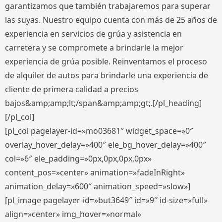
garantizamos que también trabajaremos para superar
las suyas. Nuestro equipo cuenta con más de 25 años de
experiencia en servicios de grúa y asistencia en
carretera y se compromete a brindarle la mejor
experiencia de grúa posible. Reinventamos el proceso
de alquiler de autos para brindarle una experiencia de
cliente de primera calidad a precios
bajos&amp;amp;lt;/span&amp;amp;gt;.[/pl_heading]
[/pl_col]
[pl_col pagelayer-id=»mo03681″ widget_space=»0″
overlay_hover_delay=»400″ ele_bg_hover_delay=»400″
col=»6″ ele_padding=»0px,0px,0px,0px»
content_pos=»center» animation=»fadeInRight»
animation_delay=»600″ animation_speed=»slow»]
[pl_image pagelayer-id=»but3649″ id=»9″ id-size=»full»
align=»center» img_hover=»normal»