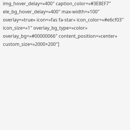
img_hover_delay=»400″ caption_color=»#3E8EF7″
ele_bg_hover_delay=»400″ max-width=»100″
overlay=»true» icon=»fas fa-star» icon_color=»#e6cf03″
icon_size=»1″ overlay_bg_type=»color»
overlay_bg=»#00000066″ content_position=»center»
custom_size=»2000×200″]