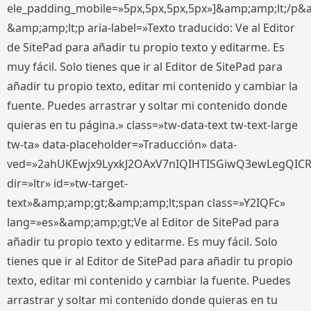
ele_padding_mobile=»5px,5px,5px,5px»]&amp;amp;lt;/p&
&amp;amp;lt;p aria-label=»Texto traducido: Ve al Editor
de SitePad para añadir tu propio texto y editarme. Es
muy fácil. Solo tienes que ir al Editor de SitePad para
añadir tu propio texto, editar mi contenido y cambiar la
fuente. Puedes arrastrar y soltar mi contenido donde
quieras en tu página.» class=»tw-data-text tw-text-large
tw-ta» data-placeholder=»Traducción» data-
ved=»2ahUKEwjx9LyxkJ2OAxV7nIQIHTISGiwQ3ewLegQIC
dir=»ltr» id=»tw-target-
text»&amp;amp;gt;&amp;amp;lt;span class=»Y2IQFc»
lang=»es»&amp;amp;gt;Ve al Editor de SitePad para
añadir tu propio texto y editarme. Es muy fácil. Solo
tienes que ir al Editor de SitePad para añadir tu propio
texto, editar mi contenido y cambiar la fuente. Puedes
arrastrar y soltar mi contenido donde quieras en tu