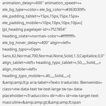
animation_delay=»600″ animation_speed=»»
ele_bg_type=»color» ele_bg_color=»#363030ff»
ele_padding_tablet=»15px,15px,15px,15px»
ele_padding_mobile=»10px,10px,10px,10px»]
[pl_heading pagelayer-id=»7f27854″
heading_state=»normal» color=»#ffffffff»
ele_bg_hover_delay=»400″ align=»left»
heading_typo=»Open
Sans,62,Normal,700,Normal,None,Solid,1.3,Capitalize,0,0″
align_tablet=»left» heading_typo_tablet=»,50,,,,,Solid,,,,»
align_mobile=»left»
heading_typo_mobile=»,40,,,,,Solid,,,,»]
&amp;amp;lt;p aria-label=»Texto traducido: Bienvenido»
class=»tw-data-text tw-text-large tw-ta» data-
placeholder=»Traducción» dir=»ltr» id=»tw-target-text-
masculine»&amp;amp;gt;&amp;amp;lt;span