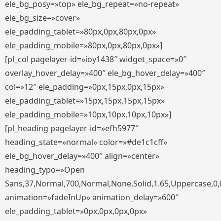
ele_bg_posy=»top» ele_bg_repeat=»no-repeat»
ele_bg_size=»cover»
ele_padding_tablet=»80px,0px,80px,0px»
ele_padding_mobile=»80px,0px,80px,0px»]
[pl_col pagelayer-id=»ioy1438″ widget_space=»0″
overlay_hover_delay=»400″ ele_bg_hover_delay=»400″
col=»12″ ele_padding=»0px,15px,0px,15px»
ele_padding_tablet=»15px,15px,15px,15px»
ele_padding_mobile=»10px,10px,10px,10px»]
[pl_heading pagelayer-id=»efh5977″
heading_state=»normal» color=»#de1c1cff»
ele_bg_hover_delay=»400″ align=»center»
heading_typo=»Open
Sans,37,Normal,700,Normal,None,Solid,1.65,Uppercase,0,
animation=»fadeInUp» animation_delay=»600″
ele_padding_tablet=»0px,0px,0px,0px»