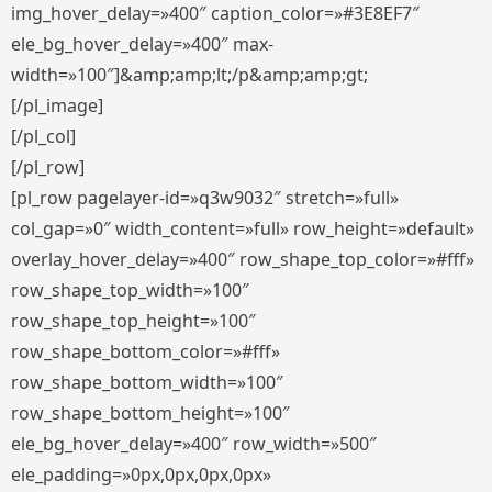
img_hover_delay=»400″ caption_color=»#3E8EF7″
ele_bg_hover_delay=»400″ max-
width=»100″]&amp;amp;lt;/p&amp;amp;gt;
[/pl_image]
[/pl_col]
[/pl_row]
[pl_row pagelayer-id=»q3w9032″ stretch=»full»
col_gap=»0″ width_content=»full» row_height=»default»
overlay_hover_delay=»400″ row_shape_top_color=»#fff»
row_shape_top_width=»100″
row_shape_top_height=»100″
row_shape_bottom_color=»#fff»
row_shape_bottom_width=»100″
row_shape_bottom_height=»100″
ele_bg_hover_delay=»400″ row_width=»500″
ele_padding=»0px,0px,0px,0px»