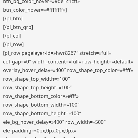
btn_bg_color_hover=»#de1c1cff»
btn_color_hover=»#ffffffff»]
[/pl_btn]
[/pl_btn_grp]
[/pl_col]
[/pl_row]
[pl_row pagelayer-id=»hwr8267″ stretch=»full»
col_gap=»0″ width_content=»full» row_height=»default»
overlay_hover_delay=»400″ row_shape_top_color=»#fff»
row_shape_top_width=»100″
row_shape_top_height=»100″
row_shape_bottom_color=»#fff»
row_shape_bottom_width=»100″
row_shape_bottom_height=»100″
ele_bg_hover_delay=»400″ row_width=»500″
ele_padding=»0px,0px,0px,0px»