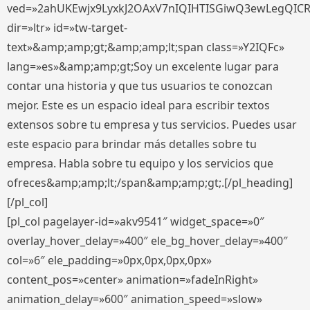
ved=»2ahUKEwjx9LyxkJ2OAxV7nIQIHTISGiwQ3ewLegQIC
dir=»ltr» id=»tw-target-
text»&amp;amp;gt;&amp;amp;lt;span class=»Y2IQFc»
lang=»es»&amp;amp;gt;Soy un excelente lugar para
contar una historia y que tus usuarios te conozcan
mejor. Este es un espacio ideal para escribir textos
extensos sobre tu empresa y tus servicios. Puedes usar
este espacio para brindar más detalles sobre tu
empresa. Habla sobre tu equipo y los servicios que
ofreces&amp;amp;lt;/span&amp;amp;gt;.[/pl_heading]
[/pl_col]
[pl_col pagelayer-id=»akv9541″ widget_space=»0″
overlay_hover_delay=»400″ ele_bg_hover_delay=»400″
col=»6″ ele_padding=»0px,0px,0px,0px»
content_pos=»center» animation=»fadeInRight»
animation_delay=»600″ animation_speed=»slow»