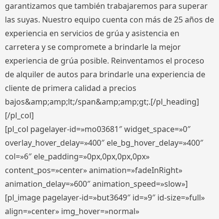
garantizamos que también trabajaremos para superar
las suyas. Nuestro equipo cuenta con más de 25 años de
experiencia en servicios de grúa y asistencia en
carretera y se compromete a brindarle la mejor
experiencia de grúa posible. Reinventamos el proceso
de alquiler de autos para brindarle una experiencia de
cliente de primera calidad a precios
bajos&amp;amp;lt;/span&amp;amp;gt;.[/pl_heading]
[/pl_col]
[pl_col pagelayer-id=»mo03681″ widget_space=»0″
overlay_hover_delay=»400″ ele_bg_hover_delay=»400″
col=»6″ ele_padding=»0px,0px,0px,0px»
content_pos=»center» animation=»fadeInRight»
animation_delay=»600″ animation_speed=»slow»]
[pl_image pagelayer-id=»but3649″ id=»9″ id-size=»full»
align=»center» img_hover=»normal»