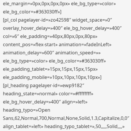
ele_margin=»0px,0px,0px,0px» ele_bg_type=»color»
ele_bg_color=»#363030ff»]
[pl_col pagelayer-id=»zo42598″ widget_space=»0″
overlay_hover_delay=»400″ ele_bg_hover_delay=»400″
col=»6″ ele_padding=»40px,80px,0px,80px»
content_pos=»flex-start» animation=»fadeInLeft»
animation_delay=»600″ animation_speed=»»
ele_bg_type=»color» ele_bg_color=»#363030ff»
ele_padding_tablet=»15px,15px,15px,15px»
ele_padding_mobile=»10px,10px,10px,10px»]
[pl_heading pagelayer-id=»ewp9182″
heading_state=»normal» color=»#ffffffff»
ele_bg_hover_delay=»400″ align=»left»
heading_typo=»Open
Sans,62,Normal,700,Normal,None,Solid,1.3,Capitalize,0,0″
align_tablet=»left» heading_typo_tablet=»,50,,,,,Solid,,,,»