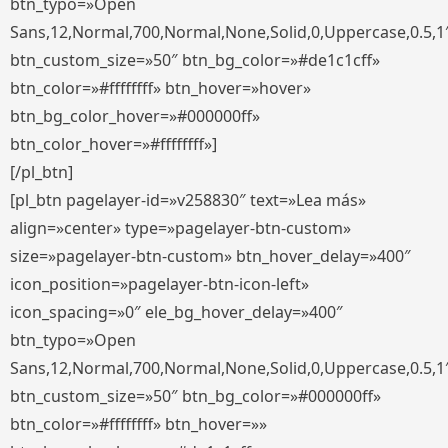
btn_typo=»Open
Sans,12,Normal,700,Normal,None,Solid,0,Uppercase,0.5,1
btn_custom_size=»50″ btn_bg_color=»#de1c1cff»
btn_color=»#ffffffff» btn_hover=»hover»
btn_bg_color_hover=»#000000ff»
btn_color_hover=»#ffffffff»]
[/pl_btn]
[pl_btn pagelayer-id=»v258830″ text=»Lea más»
align=»center» type=»pagelayer-btn-custom»
size=»pagelayer-btn-custom» btn_hover_delay=»400″
icon_position=»pagelayer-btn-icon-left»
icon_spacing=»0″ ele_bg_hover_delay=»400″
btn_typo=»Open
Sans,12,Normal,700,Normal,None,Solid,0,Uppercase,0.5,1
btn_custom_size=»50″ btn_bg_color=»#000000ff»
btn_color=»#ffffffff» btn_hover=»»