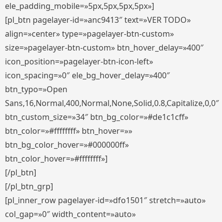
ele_padding_mobile=»5px,5px,5px,5px»]
[pl_btn pagelayer-id=»anc9413″ text=»VER TODO»
align=»center» type=»pagelayer-btn-custom»
size=»pagelayer-btn-custom» btn_hover_delay=»400″
icon_position=»pagelayer-btn-icon-left»
icon_spacing=»0″ ele_bg_hover_delay=»400″
btn_typo=»Open
Sans,16,Normal,400,Normal,None,Solid,0.8,Capitalize,0,0″
btn_custom_size=»34″ btn_bg_color=»#de1c1cff»
btn_color=»#ffffffff» btn_hover=»»
btn_bg_color_hover=»#000000ff»
btn_color_hover=»#ffffffff»]
[/pl_btn]
[/pl_btn_grp]
[pl_inner_row pagelayer-id=»dfo1501″ stretch=»auto»
col_gap=»0″ width_content=»auto»