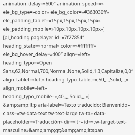
animation_delay=»600″ animation_speed=»»
ele_bg_type=»color» ele_bg_color=»#363030ff»
ele_padding_tablet=»15px,15px,15px,15px»
ele_padding_mobile=»10px,10px,10px,10px»]
[pl_heading pagelayer-id=»7f27854″
heading_state=»normal» color=»#ffffffff»
ele_bg_hover_delay=»400″ align=»left»
heading_typo=»Open
Sans,62,Normal,700,Normal,None,Solid,1.3,Capitalize,0,0″
align_tablet=»left» heading_typo_tablet=»,50,,,,,Solid,,,,»
align_mobile=»left»
heading_typo_mobile=»,40,,,,,Solid,,,,»]
&amp;amp;lt;p aria-label=»Texto traducido: Bienvenido»
class=»tw-data-text tw-text-large tw-ta» data-
placeholder=»Traducción» dir=»ltr» id=»tw-target-text-
masculine»&amp;amp;gt;&amp;amp;lt;span