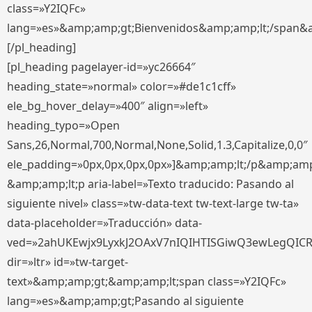
class=»Y2IQFc»
lang=»es»&amp;amp;gt;Bienvenidos&amp;amp;lt;/span&
[/pl_heading]
[pl_heading pagelayer-id=»yc26664″
heading_state=»normal» color=»#de1c1cff»
ele_bg_hover_delay=»400″ align=»left»
heading_typo=»Open
Sans,26,Normal,700,Normal,None,Solid,1.3,Capitalize,0,0″
ele_padding=»0px,0px,0px,0px»]&amp;amp;lt;/p&amp;amp
&amp;amp;lt;p aria-label=»Texto traducido: Pasando al
siguiente nivel» class=»tw-data-text tw-text-large tw-ta»
data-placeholder=»Traducción» data-
ved=»2ahUKEwjx9LyxkJ2OAxV7nIQIHTISGiwQ3ewLegQIC
dir=»ltr» id=»tw-target-
text»&amp;amp;gt;&amp;amp;lt;span class=»Y2IQFc»
lang=»es»&amp;amp;gt;Pasando al siguiente