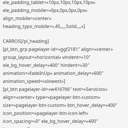
ele_padding_tablet=»10px,10px,10px,10px»
ele_padding_mobile=»0px,0px,0px,0px»
align_mobile=»center»
heading_typo_mobile=»,45,,,,,Solid,,,,»]
CARROS[/pl_heading]
[pl_btn_grp pagelayer-id=»ggf2181″ align=»center»
group_layout=»horizontal» vindent=»10″
ele_bg_hover_delay=»400″ hindent=»30″
animation=»fadeInUp» animation_delay=»600″
animation_speed=»slowest»]
[pl_btn pagelayer-id=»w416766″ text=»Servicios»
align=»center» type=»pagelayer-btn-custom»
size=»pagelayer-btn-custom» btn_hover_delay=»400″
icon_position=»pagelayer-btn-icon-left»
icon_spacing=»0″ ele_bg_hover_delay=»400″