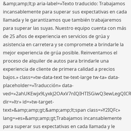
&amp;amp;lt;p aria-label=»Texto traducido: Trabajamos
incansablemente para superar sus expectativas en cada
llamada y le garantizamos que también trabajaremos
para superar las suyas. Nuestro equipo cuenta con más
de 25 años de experiencia en servicios de grúa y
asistencia en carretera y se compromete a brindarle la
mejor experiencia de grúa posible. Reinventamos el
proceso de alquiler de autos para brindarle una
experiencia de cliente de primera calidad a precios
bajos.» class=»tw-data-text tw-text-large tw-ta» data-
placeholder=»Traducción» data-
ved=»2ahUKEwjx9LyxkJ2OAxV7nIQIHTISGiwQ3ewLegQIC
dir=»ltr» id=»tw-target-
text»&amp;amp;gt;&amp;amp;lt;span class=»Y2IQFc»
lang=»es»&amp;amp;gt;Trabajamos incansablemente
para superar sus expectativas en cada llamada y le