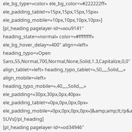
ele_bg_type=»color» ele_bg_color=»#222222ff»
ele_padding_tablet=»15px,15px,15px,15px»
ele_padding_mobile=»10px,10px,10px,10px»]
[pl_heading pagelayer-id=»xou9141″
heading_state=»normal» color=»#ffffffff»
ele_bg_hover_delay=»400″ align=»left»
heading_typo=»Open
Sans,55,Normal,700,Normal,None,Solid,1.3,Capitalize,0,0″
align_tablet=»left» heading_typo_tablet=»,50,,,,,Solid,,,,»
align_mobile=»left»
heading_typo_mobile=»,40,,,,,Solid,,,,»
ele_padding=»30px,30px,0px,40px»
ele_padding_tablet=»0px,0px,0px,0px»
ele_padding_mobile=»0px,0px,0px,0px»]&amp;amp;lt;/p&
SUVs[/pl_heading]
[pl_heading pagelayer-id=»od34946″