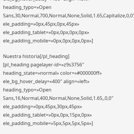
heading_typo=»Open
Sans,30,Normal,700,Normal,None,Solid,1.65,Capitalize,0,0
ele_padding=»0px,45px,0px,45px»
ele_padding_tablet=»0px,0px,0px,0px»
ele_padding_mobile=»0px,0px,0px,0px»]
Nuestra historia[/pl_heading]
[pl_heading pagelayer-id=»z9s3756″
heading_state=»normal» color=»#000000ff»
ele_bg_hover_delay=»400″ align=»left»
heading_typo=»Open
Sans,16,Normal,400,Normal,None,Solid,1.65,,0,0″
ele_padding=»0px,45px,30px,45px»
ele_padding_tablet=»0px,0px,15px,0px»
ele_padding_mobile=»5px,5px,5px,5px»]