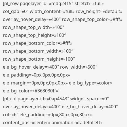
[pl_row pagelayer-id=»mdg2415″ stretch=»full»
col_gap=»0″ width_content=»full» row_height=»default»
overlay_hover_delay=»400″ row_shape_top_color=»#fff»
row_shape_top_width=»100″
row_shape_top_height=»100″
row_shape_bottom_color=»#fff»
row_shape_bottom_width=»100″
row_shape_bottom_height=»100″
ele_bg_hover_delay=»400″ row_width=»500″
ele_padding=»0px,0px,0px,0px»
ele_margin=»0px,0px,0px,0px» ele_bg_type=»color»
ele_bg_color=»#363030ff»]
[pl_col pagelayer-id=»0ap4543″ widget_space=»0″
overlay_hover_delay=»400″ ele_bg_hover_delay=»400″
col=»6″ ele_padding=»0px,80px,0px,80px»
content_pos=»center» animation=»fadeInLeft»