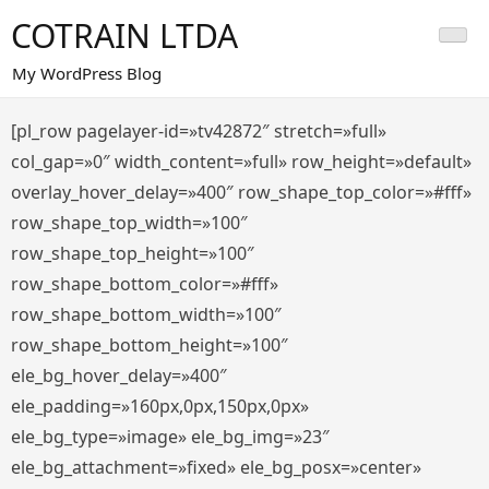
Saltar
COTRAIN LTDA
al
contenido
My WordPress Blog
[pl_row pagelayer-id=»tv42872″ stretch=»full»
col_gap=»0″ width_content=»full» row_height=»default»
overlay_hover_delay=»400″ row_shape_top_color=»#fff»
row_shape_top_width=»100″
row_shape_top_height=»100″
row_shape_bottom_color=»#fff»
row_shape_bottom_width=»100″
row_shape_bottom_height=»100″
ele_bg_hover_delay=»400″
ele_padding=»160px,0px,150px,0px»
ele_bg_type=»image» ele_bg_img=»23″
ele_bg_attachment=»fixed» ele_bg_posx=»center»