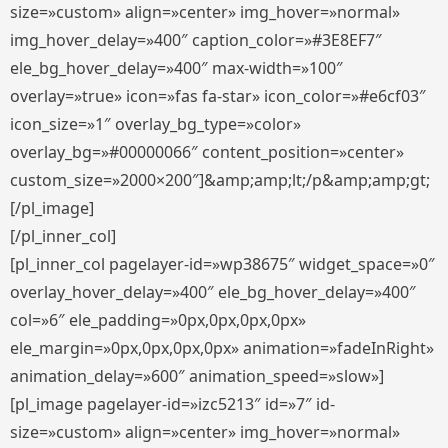
size=»custom» align=»center» img_hover=»normal»
img_hover_delay=»400″ caption_color=»#3E8EF7″
ele_bg_hover_delay=»400″ max-width=»100″
overlay=»true» icon=»fas fa-star» icon_color=»#e6cf03″
icon_size=»1″ overlay_bg_type=»color»
overlay_bg=»#00000066″ content_position=»center»
custom_size=»2000×200″]&amp;amp;lt;/p&amp;amp;gt;
[/pl_image]
[/pl_inner_col]
[pl_inner_col pagelayer-id=»wp38675″ widget_space=»0″
overlay_hover_delay=»400″ ele_bg_hover_delay=»400″
col=»6″ ele_padding=»0px,0px,0px,0px»
ele_margin=»0px,0px,0px,0px» animation=»fadeInRight»
animation_delay=»600″ animation_speed=»slow»]
[pl_image pagelayer-id=»izc5213″ id=»7″ id-
size=»custom» align=»center» img_hover=»normal»