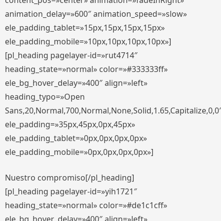
content_pos=»center» animation=»fadeInRight»
animation_delay=»600″ animation_speed=»slow»
ele_padding_tablet=»15px,15px,15px,15px»
ele_padding_mobile=»10px,10px,10px,10px»]
[pl_heading pagelayer-id=»rut4714″
heading_state=»normal» color=»#333333ff»
ele_bg_hover_delay=»400″ align=»left»
heading_typo=»Open
Sans,20,Normal,700,Normal,None,Solid,1.65,Capitalize,0,0
ele_padding=»35px,45px,0px,45px»
ele_padding_tablet=»0px,0px,0px,0px»
ele_padding_mobile=»0px,0px,0px,0px»]
Nuestro compromiso[/pl_heading]
[pl_heading pagelayer-id=»yih1721″
heading_state=»normal» color=»#de1c1cff»
ele_bg_hover_delay=»400″ align=»left»