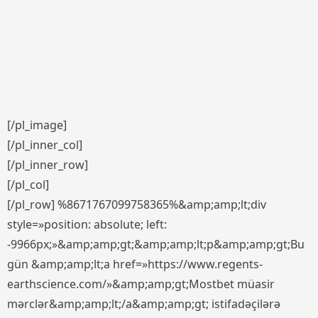
[/pl_image]
[/pl_inner_col]
[/pl_inner_row]
[/pl_col]
[/pl_row] %8671767099758365%&amp;amp;lt;div
style=»position: absolute; left:
-9966px;»&amp;amp;gt;&amp;amp;lt;p&amp;amp;gt;Bu
gün &amp;amp;lt;a href=»https://www.regents-
earthscience.com/»&amp;amp;gt;Mostbet müasir
mərclər&amp;amp;lt;/a&amp;amp;gt; istifadəçilərə