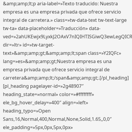
&amp;amp;lt;p aria-label=»Texto traducido: Nuestra
empresa es una empresa privada que ofrece servicio
integral de carretera.» class=»tw-data-text tw-text-large
tw-ta» data-placeholder=»Traducción» data-
ved=»2ahUKEwjx9LyxkJ2OAxV7nIQIHTISGiwQ3ewLegQIC
dir=»ltr» id=»tw-target-
text»&amp;amp;gt;&amp;amp;lt;span class=»Y2IQFc»
lang=»es»&amp;amp;gt;Nuestra empresa es una
empresa privada que ofrece servicio integral de
carretera&amp;amp;lt;/span&amp;amp;gt;.[/pl_heading]
[pl_heading pagelayer-id=»2g48907″
heading_state=»normal» color=»#ffffffff»
ele_bg_hover_delay=»400″ align=»left»
heading_typo=»Open
Sans,16,Normal,400,Normal,None,Solid,1.65,,0,0″
ele_padding=»5px,0px,5px,0px»