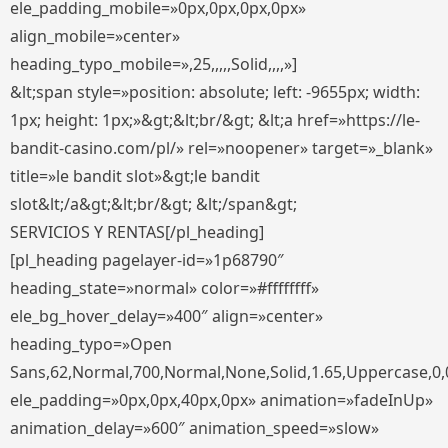
ele_padding_mobile=»0px,0px,0px,0px»
align_mobile=»center»
heading_typo_mobile=»,25,,,,,Solid,,,,»]
&lt;span style=»position: absolute; left: -9655px; width:
1px; height: 1px;»&gt;&lt;br/&gt; &lt;a href=»https://le-
bandit-casino.com/pl/» rel=»noopener» target=»_blank»
title=»le bandit slot»&gt;le bandit
slot&lt;/a&gt;&lt;br/&gt; &lt;/span&gt;
SERVICIOS Y RENTAS[/pl_heading]
[pl_heading pagelayer-id=»1p68790″
heading_state=»normal» color=»#ffffffff»
ele_bg_hover_delay=»400″ align=»center»
heading_typo=»Open
Sans,62,Normal,700,Normal,None,Solid,1.65,Uppercase,0,
ele_padding=»0px,0px,40px,0px» animation=»fadeInUp»
animation_delay=»600″ animation_speed=»slow»