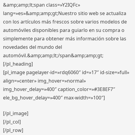
&amp;amp;lt;span class=»Y2IQFc»
lang=»es»&amp;amp;gt;Nuestro sitio web se actualiza
con los artículos más frescos sobre varios modelos de
automóviles disponibles para guiarlo en su compra o
simplemente para obtener más información sobre las
novedades del mundo del
automóvil.&amp;amp;lt;/span&amp;amp;gt;
[/pl_heading]
[pl_image pagelayer-id=»rdq6060″ id=»17″ id-size=»full»
align=»center» img_hover=»normal»
img_hover_delay=»400″ caption_color=»#3E8EF7″
ele_bg_hover_delay=»400″ max-width=»100″]
[/pl_image]
[/pl_col]
[/pl_row]