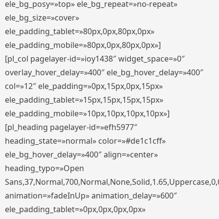
ele_bg_posy=»top» ele_bg_repeat=»no-repeat»
ele_bg_size=»cover»
ele_padding_tablet=»80px,0px,80px,0px»
ele_padding_mobile=»80px,0px,80px,0px»]
[pl_col pagelayer-id=»ioy1438″ widget_space=»0″
overlay_hover_delay=»400″ ele_bg_hover_delay=»400″
col=»12″ ele_padding=»0px,15px,0px,15px»
ele_padding_tablet=»15px,15px,15px,15px»
ele_padding_mobile=»10px,10px,10px,10px»]
[pl_heading pagelayer-id=»efh5977″
heading_state=»normal» color=»#de1c1cff»
ele_bg_hover_delay=»400″ align=»center»
heading_typo=»Open
Sans,37,Normal,700,Normal,None,Solid,1.65,Uppercase,0,
animation=»fadeInUp» animation_delay=»600″
ele_padding_tablet=»0px,0px,0px,0px»