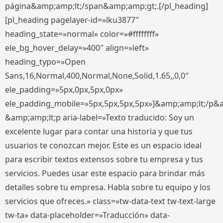
página&amp;amp;lt;/span&amp;amp;gt;.[/pl_heading]
[pl_heading pagelayer-id=»lku3877″
heading_state=»normal» color=»#ffffffff»
ele_bg_hover_delay=»400″ align=»left»
heading_typo=»Open
Sans,16,Normal,400,Normal,None,Solid,1.65,,0,0″
ele_padding=»5px,0px,5px,0px»
ele_padding_mobile=»5px,5px,5px,5px»]&amp;amp;lt;/p&
&amp;amp;lt;p aria-label=»Texto traducido: Soy un
excelente lugar para contar una historia y que tus
usuarios te conozcan mejor. Este es un espacio ideal
para escribir textos extensos sobre tu empresa y tus
servicios. Puedes usar este espacio para brindar más
detalles sobre tu empresa. Habla sobre tu equipo y los
servicios que ofreces.» class=»tw-data-text tw-text-large
tw-ta» data-placeholder=»Traducción» data-