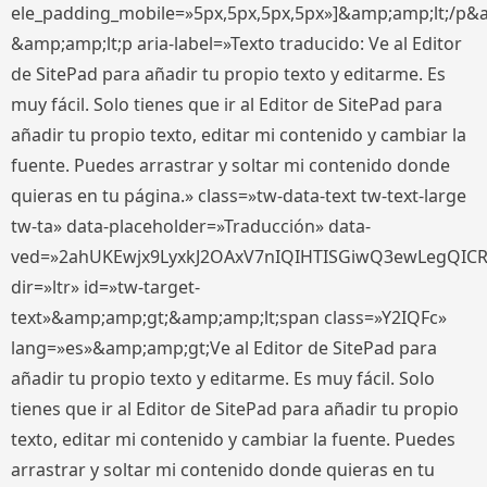
ele_padding_mobile=»5px,5px,5px,5px»]&amp;amp;lt;/p&
&amp;amp;lt;p aria-label=»Texto traducido: Ve al Editor
de SitePad para añadir tu propio texto y editarme. Es
muy fácil. Solo tienes que ir al Editor de SitePad para
añadir tu propio texto, editar mi contenido y cambiar la
fuente. Puedes arrastrar y soltar mi contenido donde
quieras en tu página.» class=»tw-data-text tw-text-large
tw-ta» data-placeholder=»Traducción» data-
ved=»2ahUKEwjx9LyxkJ2OAxV7nIQIHTISGiwQ3ewLegQIC
dir=»ltr» id=»tw-target-
text»&amp;amp;gt;&amp;amp;lt;span class=»Y2IQFc»
lang=»es»&amp;amp;gt;Ve al Editor de SitePad para
añadir tu propio texto y editarme. Es muy fácil. Solo
tienes que ir al Editor de SitePad para añadir tu propio
texto, editar mi contenido y cambiar la fuente. Puedes
arrastrar y soltar mi contenido donde quieras en tu