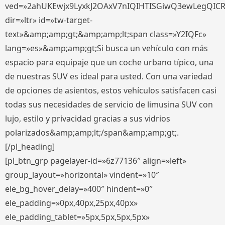
ved=»2ahUKEwjx9LyxkJ2OAxV7nIQIHTISGiwQ3ewLegQIC
dir=»ltr» id=»tw-target-
text»&amp;amp;gt;&amp;amp;lt;span class=»Y2IQFc»
lang=»es»&amp;amp;gt;Si busca un vehículo con más
espacio para equipaje que un coche urbano típico, una
de nuestras SUV es ideal para usted. Con una variedad
de opciones de asientos, estos vehículos satisfacen casi
todas sus necesidades de servicio de limusina SUV con
lujo, estilo y privacidad gracias a sus vidrios
polarizados&amp;amp;lt;/span&amp;amp;gt;.
[/pl_heading]
[pl_btn_grp pagelayer-id=»6z77136″ align=»left»
group_layout=»horizontal» vindent=»10″
ele_bg_hover_delay=»400″ hindent=»0″
ele_padding=»0px,40px,25px,40px»
ele_padding_tablet=»5px,5px,5px,5px»