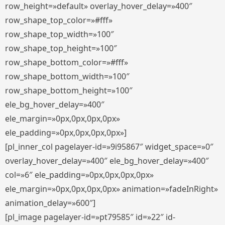
row_height=»default» overlay_hover_delay=»400″
row_shape_top_color=»#fff»
row_shape_top_width=»100″
row_shape_top_height=»100″
row_shape_bottom_color=»#fff»
row_shape_bottom_width=»100″
row_shape_bottom_height=»100″
ele_bg_hover_delay=»400″
ele_margin=»0px,0px,0px,0px»
ele_padding=»0px,0px,0px,0px»]
[pl_inner_col pagelayer-id=»9i95867″ widget_space=»0″
overlay_hover_delay=»400″ ele_bg_hover_delay=»400″
col=»6″ ele_padding=»0px,0px,0px,0px»
ele_margin=»0px,0px,0px,0px» animation=»fadeInRight»
animation_delay=»600″]
[pl_image pagelayer-id=»pt79585″ id=»22″ id-