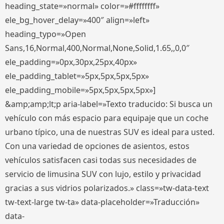
heading_state=»normal» color=»#ffffffff»
ele_bg_hover_delay=»400″ align=»left»
heading_typo=»Open
Sans,16,Normal,400,Normal,None,Solid,1.65,,0,0″
ele_padding=»0px,30px,25px,40px»
ele_padding_tablet=»5px,5px,5px,5px»
ele_padding_mobile=»5px,5px,5px,5px»]
&amp;amp;lt;p aria-label=»Texto traducido: Si busca un
vehículo con más espacio para equipaje que un coche
urbano típico, una de nuestras SUV es ideal para usted.
Con una variedad de opciones de asientos, estos
vehículos satisfacen casi todas sus necesidades de
servicio de limusina SUV con lujo, estilo y privacidad
gracias a sus vidrios polarizados.» class=»tw-data-text
tw-text-large tw-ta» data-placeholder=»Traducción»
data-