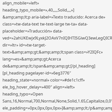
align_mobile=»left»
heading_typo_mobile=»,40,,,,,Solid,,,,»]
&amp;amp;lt;p aria-label=»Texto traducido: Acerca de»
class=»tw-data-text tw-text-large tw-ta» data-
placeholder=»Traducción» data-
ved=»2ahUKEwjx9LyxkJ2OAxV7nIQIHTISGiwQ3ewLegQIC
dir=»ltr» id=»tw-target-
text»&amp;amp;gt;&amp;amp;lt;span class=»Y2IQFc»
lang=»es»&amp;amp;gt;Acerca
de&amp;amp;lt;/span&amp;amp;gt;[/pl_heading]
[pl_heading pagelayer-id=»6eg3776″
heading_state=»normal» color=»#de1c1cff»
ele_bg_hover_delay=»400″ align=»left»
heading_typo=»Open
Sans,16,Normal,700,Normal,None,Solid,1.65,Capitalize,0,0
ele_padding=»0px,0px,0px,0px»]&amp;amp;lt;/p&amp;amp