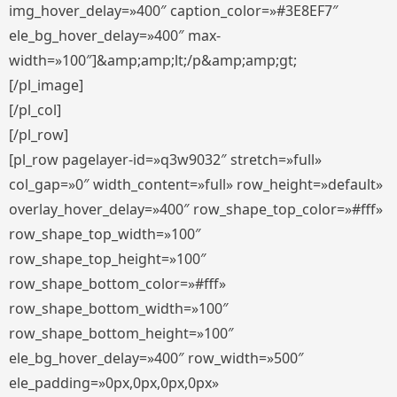
img_hover_delay=»400″ caption_color=»#3E8EF7″
ele_bg_hover_delay=»400″ max-
width=»100″]&amp;amp;lt;/p&amp;amp;gt;
[/pl_image]
[/pl_col]
[/pl_row]
[pl_row pagelayer-id=»q3w9032″ stretch=»full»
col_gap=»0″ width_content=»full» row_height=»default»
overlay_hover_delay=»400″ row_shape_top_color=»#fff»
row_shape_top_width=»100″
row_shape_top_height=»100″
row_shape_bottom_color=»#fff»
row_shape_bottom_width=»100″
row_shape_bottom_height=»100″
ele_bg_hover_delay=»400″ row_width=»500″
ele_padding=»0px,0px,0px,0px»