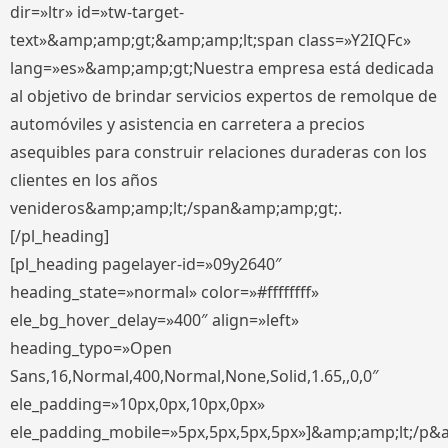
dir=»ltr» id=»tw-target-
text»&amp;amp;gt;&amp;amp;lt;span class=»Y2IQFc»
lang=»es»&amp;amp;gt;Nuestra empresa está dedicada
al objetivo de brindar servicios expertos de remolque de
automóviles y asistencia en carretera a precios
asequibles para construir relaciones duraderas con los
clientes en los años
venideros&amp;amp;lt;/span&amp;amp;gt;.
[/pl_heading]
[pl_heading pagelayer-id=»09y2640″
heading_state=»normal» color=»#ffffffff»
ele_bg_hover_delay=»400″ align=»left»
heading_typo=»Open
Sans,16,Normal,400,Normal,None,Solid,1.65,,0,0″
ele_padding=»10px,0px,10px,0px»
ele_padding_mobile=»5px,5px,5px,5px»]&amp;amp;lt;/p&