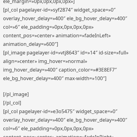
ele_margin=»0px,0px,0px,0px»]
[pl_col pagelayer-id=»syf2874″ widget_space=»0″
overlay_hover_delay=»400″ ele_bg_hover_delay=»400″
col=»6″ ele_padding=»0px,0px,0px,0px»
content_pos=»center» animation=»fadeInLeft»
animation_delay=»600″]
[pl_image pagelayer-id=»vtj8643″ id=»14″ id-size=»full»
align=»center» img_hover=»normal»
img_hover_delay=»400″ caption_color=»#3E8EF7″
ele_bg_hover_delay=»400″ max-width=»100″]
[/pl_image]
[/pl_col]
[pl_col pagelayer-id=»e3o5475″ widget_space=»0″
overlay_hover_delay=»400″ ele_bg_hover_delay=»400″
col=»6″ ele_padding=»0px,0px,0px,0px»