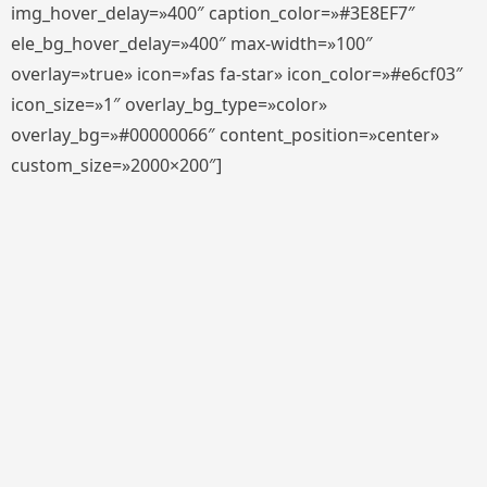
img_hover_delay=»400″ caption_color=»#3E8EF7″
ele_bg_hover_delay=»400″ max-width=»100″
overlay=»true» icon=»fas fa-star» icon_color=»#e6cf03″
icon_size=»1″ overlay_bg_type=»color»
overlay_bg=»#00000066″ content_position=»center»
custom_size=»2000×200″]