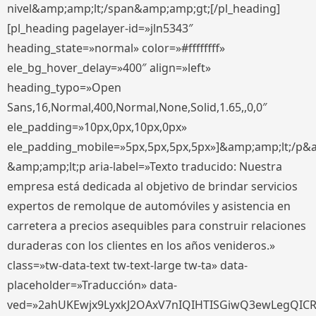
nivel&amp;amp;lt;/span&amp;amp;gt;[/pl_heading]
[pl_heading pagelayer-id=»jln5343″
heading_state=»normal» color=»#ffffffff»
ele_bg_hover_delay=»400″ align=»left»
heading_typo=»Open
Sans,16,Normal,400,Normal,None,Solid,1.65,,0,0″
ele_padding=»10px,0px,10px,0px»
ele_padding_mobile=»5px,5px,5px,5px»]&amp;amp;lt;/p&
&amp;amp;lt;p aria-label=»Texto traducido: Nuestra
empresa está dedicada al objetivo de brindar servicios
expertos de remolque de automóviles y asistencia en
carretera a precios asequibles para construir relaciones
duraderas con los clientes en los años venideros.»
class=»tw-data-text tw-text-large tw-ta» data-
placeholder=»Traducción» data-
ved=»2ahUKEwjx9LyxkJ2OAxV7nIQIHTISGiwQ3ewLegQIC