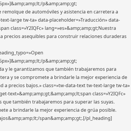
x,5px»]&amp;amp;lt;/p&amp;amp;gt;
e remolque de automóviles y asistencia en carretera a
-text-large tw-ta» data-placeholder=»Traducción» data-
pan class=»Y2IQFc» lang=»es»&amp;amp;gt;Nuestra
 a precios asequibles para construir relaciones duraderas
 heading_typo=»Open
x,5px»]&amp;amp;lt;/p&amp;amp;gt;
ada y le garantizamos que también trabajaremos para
etera y se compromete a brindarle la mejor experiencia de
 a precios bajos.» class=»tw-data-text tw-text-large tw-ta»
get-text»&amp;amp;gt;&amp;amp;lt;span class=»Y2IQFc»
 que también trabajaremos para superar las suyas.
te a brindarle la mejor experiencia de grúa posible.
s bajos&amp;amp;lt;/span&amp;amp;gt;.[/pl_heading]