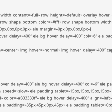
″ width_content=»full» row_height=»default» overlay_hover
 row_shape_bottom_color=»#fff» row_shape_bottom_width
px,0px,0px,0px» ele_margin=»0px,0px,0px,0px»]
hover_delay=»400″ ele_bg_hover_delay=»400″ col=»6″ ele_p
align=»center» img_hover=»normal» img_hover_delay=»400″ c
_hover_delay=»400″ ele_bg_hover_delay=»400″ col=»6″ ele_
n_speed=»slow» ele_padding_tablet=»15px,15px,15px,15px»
l» color=»#333333ff» ele_bg_hover_delay=»400″ align=»lef
″ ele_padding=»35px,45px,0px,45px» ele_padding_tablet=»0p