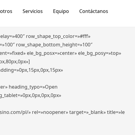
otros
Servicios
Equipo
Contáctanos
_delay=»400″ row_shape_top_color=»#fff»
=»100″ row_shape_bottom_height=»100″
ent=»fixed» ele_bg_posx=»center» ele_bg_posy=»top»
px,80px,0px»]
padding=»0px,15px,0px,15px»
nter» heading_typo=»Open
g_tablet=»0px,0px,0px,0px»
-casino.com/pl/» rel=»noopener» target=»_blank» title=»le