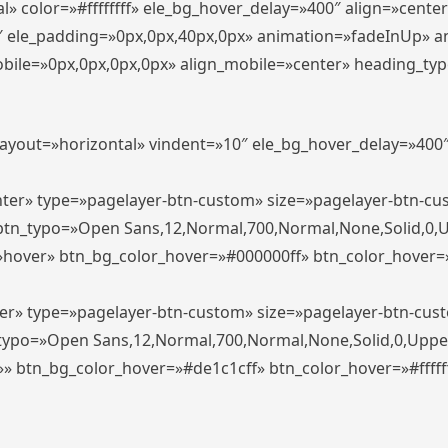
» color=»#ffffffff» ele_bg_hover_delay=»400″ align=»cent
0″ ele_padding=»0px,0px,40px,0px» animation=»fadeInUp» 
le=»0px,0px,0px,0px» align_mobile=»center» heading_typo_mo
_layout=»horizontal» vindent=»10″ ele_bg_hover_delay=»40
enter» type=»pagelayer-btn-custom» size=»pagelayer-btn-c
″ btn_typo=»Open Sans,12,Normal,700,Normal,None,Solid,0,
»hover» btn_bg_color_hover=»#000000ff» btn_color_hover=»#
ter» type=»pagelayer-btn-custom» size=»pagelayer-btn-cus
n_typo=»Open Sans,12,Normal,700,Normal,None,Solid,0,Uppe
»» btn_bg_color_hover=»#de1c1cff» btn_color_hover=»#ffffff