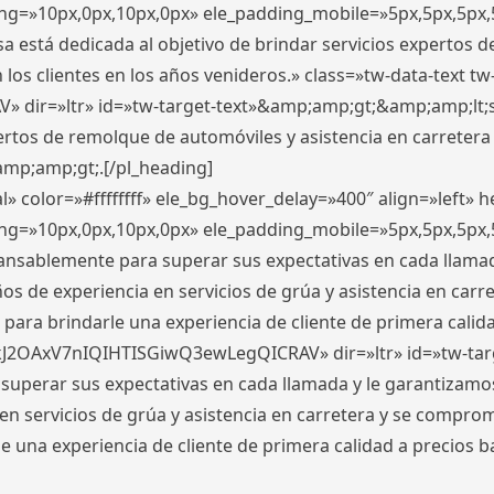
ding=»10px,0px,10px,0px» ele_padding_mobile=»5px,5px,5p
 está dedicada al objetivo de brindar servicios expertos d
los clientes en los años venideros.» class=»tw-data-text tw
ir=»ltr» id=»tw-target-text»&amp;amp;gt;&amp;amp;lt;s
ertos de remolque de automóviles y asistencia en carretera
amp;amp;gt;.[/pl_heading]
» color=»#ffffffff» ele_bg_hover_delay=»400″ align=»left»
ding=»10px,0px,10px,0px» ele_padding_mobile=»5px,5px,5p
cansablemente para superar sus expectativas en cada llam
s de experiencia en servicios de grúa y asistencia en carr
para brindarle una experiencia de cliente de primera calidad
kJ2OAxV7nIQIHTISGiwQ3ewLegQICRAV» dir=»ltr» id=»tw-tar
perar sus expectativas en cada llamada y le garantizamos
 servicios de grúa y asistencia en carretera y se comprome
le una experiencia de cliente de primera calidad a precio