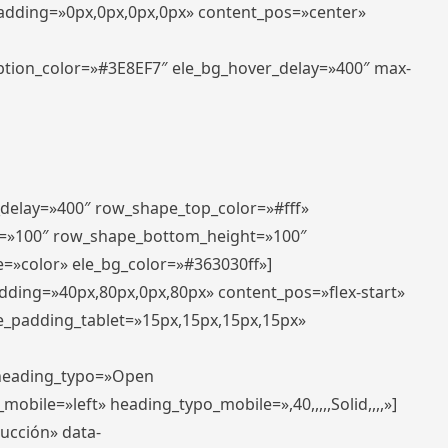
padding=»0px,0px,0px,0px» content_pos=»center»
aption_color=»#3E8EF7″ ele_bg_hover_delay=»400″ max-
_delay=»400″ row_shape_top_color=»#fff»
=»100″ row_shape_bottom_height=»100″
=»color» ele_bg_color=»#363030ff»]
adding=»40px,80px,0px,80px» content_pos=»flex-start»
e_padding_tablet=»15px,15px,15px,15px»
» heading_typo=»Open
_mobile=»left» heading_typo_mobile=»,40,,,,,Solid,,,,»]
ducción» data-