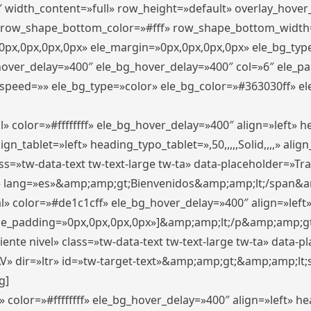
″ width_content=»full» row_height=»default» overlay_hove
 row_shape_bottom_color=»#fff» row_shape_bottom_width
px,0px,0px,0px» ele_margin=»0px,0px,0px,0px» ele_bg_type
_hover_delay=»400″ ele_bg_hover_delay=»400″ col=»6″ ele_
speed=»» ele_bg_type=»color» ele_bg_color=»#363030ff» el
» color=»#ffffffff» ele_bg_hover_delay=»400″ align=»left»
n_tablet=»left» heading_typo_tablet=»,50,,,,,Solid,,,,» align
s=»tw-data-text tw-text-large tw-ta» data-placeholder=»Trad
 lang=»es»&amp;amp;gt;Bienvenidos&amp;amp;lt;/span&am
l» color=»#de1c1cff» ele_bg_hover_delay=»400″ align=»lef
 ele_padding=»0px,0px,0px,0px»]&amp;amp;lt;/p&amp;amp;gt
iente nivel» class=»tw-data-text tw-text-large tw-ta» data-
ir=»ltr» id=»tw-target-text»&amp;amp;gt;&amp;amp;lt;s
g]
 color=»#ffffffff» ele_bg_hover_delay=»400″ align=»left» 