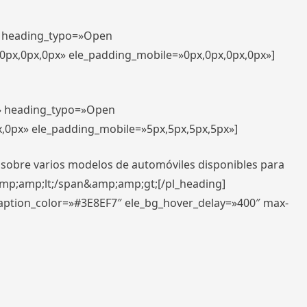
t» heading_typo=»Open
,0px,0px,0px» ele_padding_mobile=»0px,0px,0px,0px»]
t» heading_typo=»Open
x,0px» ele_padding_mobile=»5px,5px,5px,5px»]
 sobre varios modelos de automóviles disponibles para
amp;amp;lt;/span&amp;amp;gt;[/pl_heading]
caption_color=»#3E8EF7″ ele_bg_hover_delay=»400″ max-