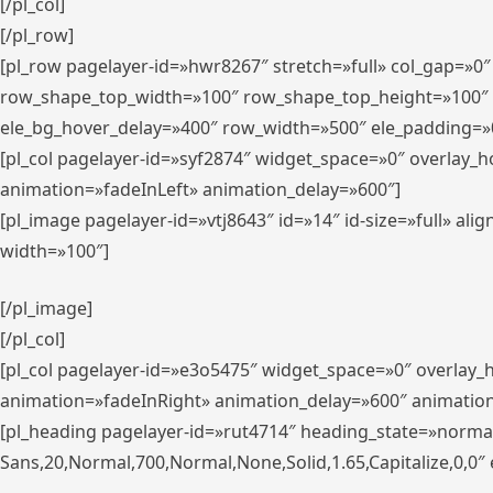
[/pl_col]
[/pl_row]
[pl_row pagelayer-id=»hwr8267″ stretch=»full» col_gap=»0
row_shape_top_width=»100″ row_shape_top_height=»100″
ele_bg_hover_delay=»400″ row_width=»500″ ele_padding=»0
[pl_col pagelayer-id=»syf2874″ widget_space=»0″ overlay_
animation=»fadeInLeft» animation_delay=»600″]
[pl_image pagelayer-id=»vtj8643″ id=»14″ id-size=»full» 
width=»100″]
[/pl_image]
[/pl_col]
[pl_col pagelayer-id=»e3o5475″ widget_space=»0″ overlay
animation=»fadeInRight» animation_delay=»600″ animatio
[pl_heading pagelayer-id=»rut4714″ heading_state=»norma
Sans,20,Normal,700,Normal,None,Solid,1.65,Capitalize,0,0