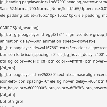
[pl_heading pagelayer-id=»1p68790″ heading_state=»normal
Sans,62,Normal,700,Normal,None,Solid,1.65,Uppercase,0,
ele_padding_tablet=»10px,10px,10px,10px» ele_padding_mobi
CARROS[/pl_heading]
[pl_btn_grp pagelayer-id=»ggf2181″ align=»center» group
animation_delay=»600″ animation_speed=»slowest»]
[pl_btn pagelayer-id=»w416766″ text=»Servicios» align=»c
btn-icon-left» icon_spacing=»0″ ele_bg_hover_delay=»400
btn_bg_color=»#de1c1cff» btn_color=»#ffffffff» btn_hover=
[/pl_btn]
[pl_btn pagelayer-id=»v258830″ text=»Lea más» align=»cen
icon-left» icon_spacing=»0″ ele_bg_hover_delay=»400″ bt
btn_bg_color=»#000000ff» btn_color=»#ffffffff» btn_hover=
[/pl_btn]
[/pl_btn_grp]