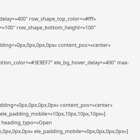
_delay=»400″ row_shape_top_color=»#fff»
=»100″ row_shape_bottom_height=»100″
adding=»0px,0px,0px,0px» content_pos=»center»
aption_color=»#3E8EF7″ ele_bg_hover_delay=»400″ max-
padding=»0px,0px,0px,0px» content_pos=»center»
 ele_padding_mobile=»10px,10px,10px,10px»]
t» heading_typo=»Open
x,0px,0px,0px» ele_padding_mobile=»0px,0px,0px,0px»]