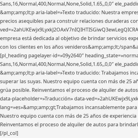
Sans,16,Normal,400,Normal,None,Solid,1.65,,0,0″ ele_pad
&amp;amp;lt;p aria-label=»Texto traducido: Nuestra empresa
precios asequibles para construir relaciones duraderas con 
ved=»2ahUKEwjx9LyxkJ2OAxV7nIQIHTISGiwQ3ewLegQICRAV» d
empresa está dedicada al objetivo de brindar servicios exp
con los clientes en los años venideros&amp;amp;lt;/span&
[pl_heading pagelayer-id=»09y2640″ heading_state=»normal
Sans,16,Normal,400,Normal,None,Solid,1.65,,0,0″ ele_pad
&amp;amp;lt;p aria-label=»Texto traducido: Trabajamos in
superar las suyas. Nuestro equipo cuenta con más de 25 año
grúa posible. Reinventamos el proceso de alquiler de autos 
data-placeholder=»Traducción» data-ved=»2ahUKEwjx9Lyx
lang=»es»&amp;amp;gt;Trabajamos incansablemente para su
Nuestro equipo cuenta con más de 25 años de experiencia en
Reinventamos el proceso de alquiler de autos para brindar
[/pl_col]