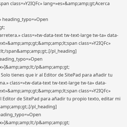
pan class=»Y2IQFc» lang=»es»&amp;amp;gt;Acerca
ft» heading_typo=»Open
gt;
retera.» class=»tw-data-text tw-text-large tw-ta» data-
ext»&amp;amp;gt;&amp;amp;lt;span class=»Y2IQFc»
lt;/span&amp;amp;gt;.[/pl_heading]
 heading_typo=»Open
5px»]&amp;amp;lt;/p&amp;amp;gt;
Solo tienes que ir al Editor de SitePad para añadir tu
a.» class=»tw-data-text tw-text-large tw-ta» data-
ext»&amp;amp;gt;&amp;amp;lt;span class=»Y2IQFc»
 Editor de SitePad para añadir tu propio texto, editar mi
&amp;amp;gt;.[/pl_heading]
 heading_typo=»Open
5px»]&amp;amp;lt;/p&amp;amp;gt;