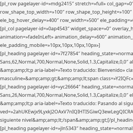
[pl_row pagelayer-id=»mdg2415″ stretch=»full» col_gap=»0
row_shape_top_width=»100″ row_shape_top_height=»100″
ele_bg_hover_delay=»400″ row_width=»500″ ele_padding=»0
[pl_col pagelayer-id=»0ap4543″ widget_space=»0″ overlay
animation=»fadeInLeft» animation_delay=»600″ animation_
ele_padding_mobile=»10px,10px,10px,10px»]
[pl_heading pagelayer-id=»7f27854″ heading_state=»normal
Sans,62,Normal,700,Normal,None,Solid,1.3,Capitalize,0,0″ alig
&amp;amp;lt;p aria-label=»Texto traducido: Bienvenido» clas
masculine»&amp;amp;gt;&amp;amp;lt;span class=»Y2IQFc»
[pl_heading pagelayer-id=»yc26664″ heading_state=»norma
Sans,26,Normal,700,Normal,None,Solid,1.3,Capitalize,0,0″
&amp;amp;lt;p aria-label=»Texto traducido: Pasando al sigu
ved=»2ahUKEwjx9LyxkJ2OAxV7nIQIHTISGiwQ3ewLegQICRAV» d
siguiente nivel&amp;amp;lt;/span&amp;amp;gt;[/pl_headin
[pl_heading pagelayer-id=»jln5343″ heading_state=»normal»