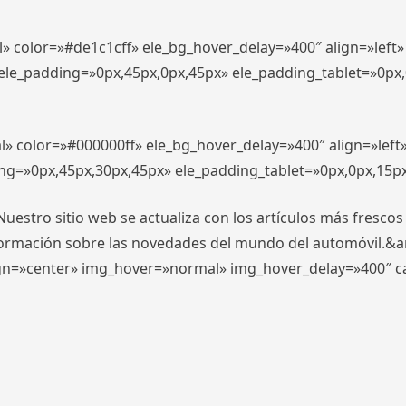
l» color=»#de1c1cff» ele_bg_hover_delay=»400″ align=»lef
″ ele_padding=»0px,45px,0px,45px» ele_padding_tablet=»0px
l» color=»#000000ff» ele_bg_hover_delay=»400″ align=»lef
ing=»0px,45px,30px,45px» ele_padding_tablet=»0px,0px,15p
stro sitio web se actualiza con los artículos más frescos
formación sobre las novedades del mundo del automóvil.&
align=»center» img_hover=»normal» img_hover_delay=»400″ 