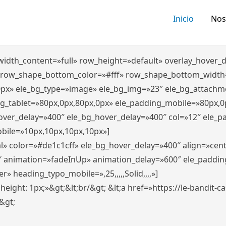
Inicio
Nos
″ width_content=»full» row_height=»default» overlay_hover
 row_shape_bottom_color=»#fff» row_shape_bottom_width
0px» ele_bg_type=»image» ele_bg_img=»23″ ele_bg_attachm
ng_tablet=»80px,0px,80px,0px» ele_padding_mobile=»80px,0
hover_delay=»400″ ele_bg_hover_delay=»400″ col=»12″ ele_
bile=»10px,10px,10px,10px»]
l» color=»#de1c1cff» ele_bg_hover_delay=»400″ align=»ce
″ animation=»fadeInUp» animation_delay=»600″ ele_paddin
 heading_typo_mobile=»,25,,,,,Solid,,,,»]
x; height: 1px;»&gt;&lt;br/&gt; &lt;a href=»https://le-bandit
n&gt;