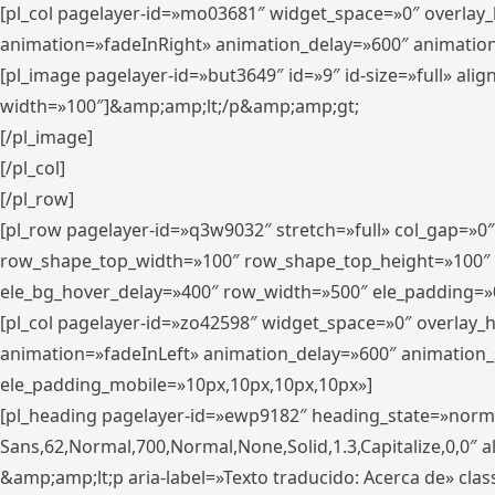
[pl_col pagelayer-id=»mo03681″ widget_space=»0″ overlay
animation=»fadeInRight» animation_delay=»600″ animatio
[pl_image pagelayer-id=»but3649″ id=»9″ id-size=»full» a
width=»100″]&amp;amp;lt;/p&amp;amp;gt;
[/pl_image]
[/pl_col]
[/pl_row]
[pl_row pagelayer-id=»q3w9032″ stretch=»full» col_gap=»0
row_shape_top_width=»100″ row_shape_top_height=»100″
ele_bg_hover_delay=»400″ row_width=»500″ ele_padding=»0
[pl_col pagelayer-id=»zo42598″ widget_space=»0″ overlay_
animation=»fadeInLeft» animation_delay=»600″ animation_
ele_padding_mobile=»10px,10px,10px,10px»]
[pl_heading pagelayer-id=»ewp9182″ heading_state=»normal
Sans,62,Normal,700,Normal,None,Solid,1.3,Capitalize,0,0″ alig
&amp;amp;lt;p aria-label=»Texto traducido: Acerca de» clas