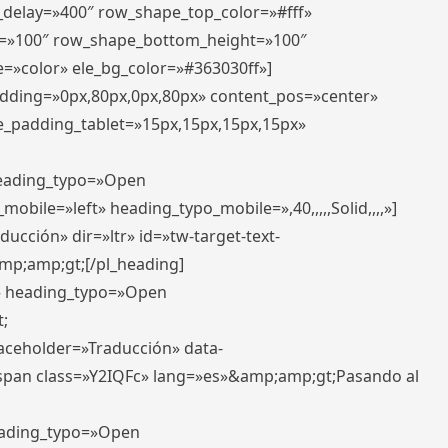
r_delay=»400″ row_shape_top_color=»#fff»
=»100″ row_shape_bottom_height=»100″
=»color» ele_bg_color=»#363030ff»]
padding=»0px,80px,0px,80px» content_pos=»center»
e_padding_tablet=»15px,15px,15px,15px»
 heading_typo=»Open
_mobile=»left» heading_typo_mobile=»,40,,,,,Solid,,,,»]
ucción» dir=»ltr» id=»tw-target-text-
p;amp;gt;[/pl_heading]
t» heading_typo=»Open
;
placeholder=»Traducción» data-
pan class=»Y2IQFc» lang=»es»&amp;amp;gt;Pasando al
heading_typo=»Open