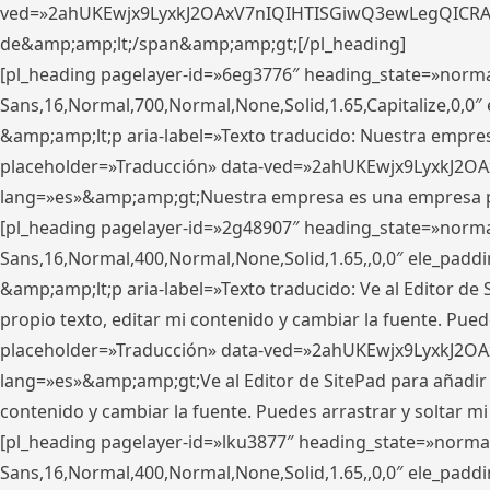
ved=»2ahUKEwjx9LyxkJ2OAxV7nIQIHTISGiwQ3ewLegQICRAV» d
de&amp;amp;lt;/span&amp;amp;gt;[/pl_heading]
[pl_heading pagelayer-id=»6eg3776″ heading_state=»norma
Sans,16,Normal,700,Normal,None,Solid,1.65,Capitalize,0,
&amp;amp;lt;p aria-label=»Texto traducido: Nuestra empresa
placeholder=»Traducción» data-ved=»2ahUKEwjx9LyxkJ2OA
lang=»es»&amp;amp;gt;Nuestra empresa es una empresa pri
[pl_heading pagelayer-id=»2g48907″ heading_state=»normal
Sans,16,Normal,400,Normal,None,Solid,1.65,,0,0″ ele_pad
&amp;amp;lt;p aria-label=»Texto traducido: Ve al Editor de S
propio texto, editar mi contenido y cambiar la fuente. Pued
placeholder=»Traducción» data-ved=»2ahUKEwjx9LyxkJ2OA
lang=»es»&amp;amp;gt;Ve al Editor de SitePad para añadir tu 
contenido y cambiar la fuente. Puedes arrastrar y soltar
[pl_heading pagelayer-id=»lku3877″ heading_state=»normal
Sans,16,Normal,400,Normal,None,Solid,1.65,,0,0″ ele_pad