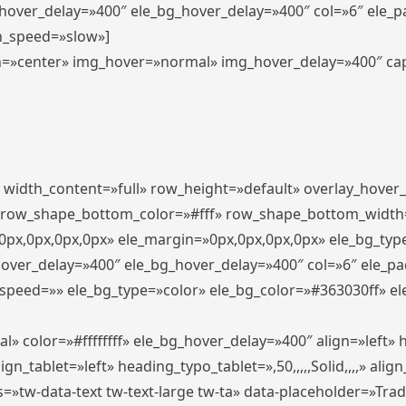
_hover_delay=»400″ ele_bg_hover_delay=»400″ col=»6″ ele_
n_speed=»slow»]
lign=»center» img_hover=»normal» img_hover_delay=»400″ c
″ width_content=»full» row_height=»default» overlay_hover
 row_shape_bottom_color=»#fff» row_shape_bottom_width
px,0px,0px,0px» ele_margin=»0px,0px,0px,0px» ele_bg_type
hover_delay=»400″ ele_bg_hover_delay=»400″ col=»6″ ele_p
speed=»» ele_bg_type=»color» ele_bg_color=»#363030ff» el
» color=»#ffffffff» ele_bg_hover_delay=»400″ align=»left
n_tablet=»left» heading_typo_tablet=»,50,,,,,Solid,,,,» align
s=»tw-data-text tw-text-large tw-ta» data-placeholder=»Tra