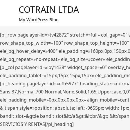
Saltar
COTRAIN LTDA
al
contenido
My WordPress Blog
[pl_row pagelayer-id=»tv42872″ stretch=»full» col_gap=»0
row_shape_top_width=»100″ row_shape_top_height=»100″
ele_bg_hover_delay=»400″ ele_padding=»160px,0px,150px,
ele_bg_repeat=»no-repeat» ele_bg_size=»cover» ele_paddi
[pl_col pagelayer-id=»ioy1438″ widget_space=»0″ overlay_
ele_padding_tablet=»15px,15px,15px,15px» ele_padding_mo
[pl_heading pagelayer-id=»efh5977″ heading_state=»norma
Sans,37,Normal,700,Normal,None,Solid,1.65,Uppercase,0,0
ele_padding_mobile=»0px,0px,0px,0px» align_mobile=»center»
&lt;span style=»position: absolute; left: -9655px; width: 1p
bandit slot»&gt;le bandit slot&lt;/a&gt;&lt;br/&gt; &lt;/spa
SERVICIOS Y RENTAS[/pl_heading]