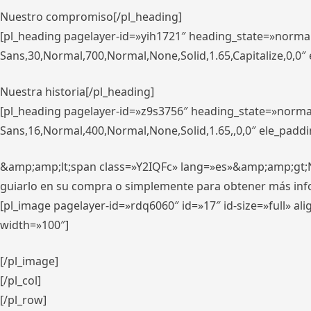
Nuestro compromiso[/pl_heading]
[pl_heading pagelayer-id=»yih1721″ heading_state=»norma
Sans,30,Normal,700,Normal,None,Solid,1.65,Capitalize,0,0
Nuestra historia[/pl_heading]
[pl_heading pagelayer-id=»z9s3756″ heading_state=»norma
Sans,16,Normal,400,Normal,None,Solid,1.65,,0,0″ ele_padd
&amp;amp;lt;span class=»Y2IQFc» lang=»es»&amp;amp;gt;Nue
guiarlo en su compra o simplemente para obtener más in
[pl_image pagelayer-id=»rdq6060″ id=»17″ id-size=»full» 
width=»100″]
[/pl_image]
[/pl_col]
[/pl_row]