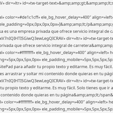
ir=»ltr» id=»tw-target-text»&amp;amp;gt;&amp;amp;lt;s
l» color=»#de1c1cff» ele_bg_hover_delay=»400″ align=»le
0″ ele_padding=»0px,0px,0px,0px»]&amp;amp;lt;/p&amp;amp;
 es una empresa privada que ofrece servicio integral de car
xV7nIQIHTISGiwQ3ewLegQICRAV» dir=»ltr» id=»tw-target-t
vada que ofrece servicio integral de carretera&amp;amp;
» color=»#ffffffff» ele_bg_hover_delay=»400″ align=»left»
ding=»5px,0px,5px,0px» ele_padding_mobile=»5px,5px,5px,
itePad para añadir tu propio texto y editarme. Es muy fácil. 
es arrastrar y soltar mi contenido donde quieras en tu págin
xV7nIQIHTISGiwQ3ewLegQICRAV» dir=»ltr» id=»tw-target-t
propio texto y editarme. Es muy fácil. Solo tienes que ir al
 mi contenido donde quieras en tu página&amp;amp;lt;/span
» color=»#ffffffff» ele_bg_hover_delay=»400″ align=»left»
ding=»5px,0px,5px,0px» ele_padding_mobile=»5px,5px,5px,