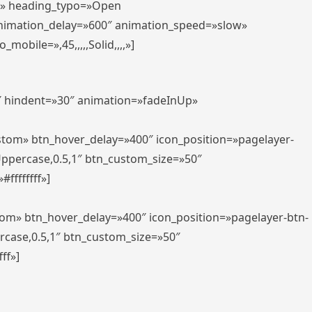
er» heading_typo=»Open
animation_delay=»600″ animation_speed=»slow»
bile=»,45,,,,,Solid,,,,»]
0″ hindent=»30″ animation=»fadeInUp»
ustom» btn_hover_delay=»400″ icon_position=»pagelayer-
Uppercase,0.5,1″ btn_custom_size=»50″
ffffffff»]
tom» btn_hover_delay=»400″ icon_position=»pagelayer-btn-
rcase,0.5,1″ btn_custom_size=»50″
ff»]