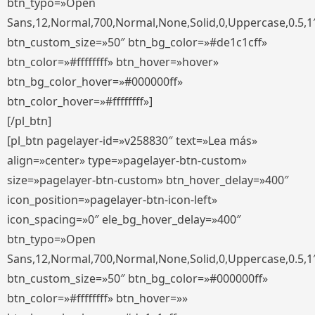
btn_typo=»Open
Sans,12,Normal,700,Normal,None,Solid,0,Uppercase,0.5,1
btn_custom_size=»50″ btn_bg_color=»#de1c1cff»
btn_color=»#ffffffff» btn_hover=»hover»
btn_bg_color_hover=»#000000ff»
btn_color_hover=»#ffffffff»]
[/pl_btn]
[pl_btn pagelayer-id=»v258830″ text=»Lea más»
align=»center» type=»pagelayer-btn-custom»
size=»pagelayer-btn-custom» btn_hover_delay=»400″
icon_position=»pagelayer-btn-icon-left»
icon_spacing=»0″ ele_bg_hover_delay=»400″
btn_typo=»Open
Sans,12,Normal,700,Normal,None,Solid,0,Uppercase,0.5,1
btn_custom_size=»50″ btn_bg_color=»#000000ff»
btn_color=»#ffffffff» btn_hover=»»