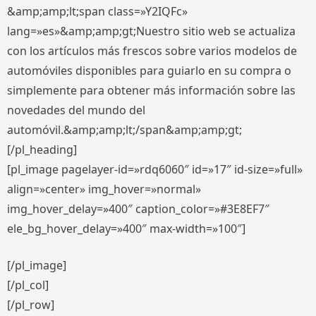
&amp;amp;lt;span class=»Y2IQFc»
lang=»es»&amp;amp;gt;Nuestro sitio web se actualiza
con los artículos más frescos sobre varios modelos de
automóviles disponibles para guiarlo en su compra o
simplemente para obtener más información sobre las
novedades del mundo del
automóvil.&amp;amp;lt;/span&amp;amp;gt;
[/pl_heading]
[pl_image pagelayer-id=»rdq6060″ id=»17″ id-size=»full»
align=»center» img_hover=»normal»
img_hover_delay=»400″ caption_color=»#3E8EF7″
ele_bg_hover_delay=»400″ max-width=»100″]
[/pl_image]
[/pl_col]
[/pl_row]