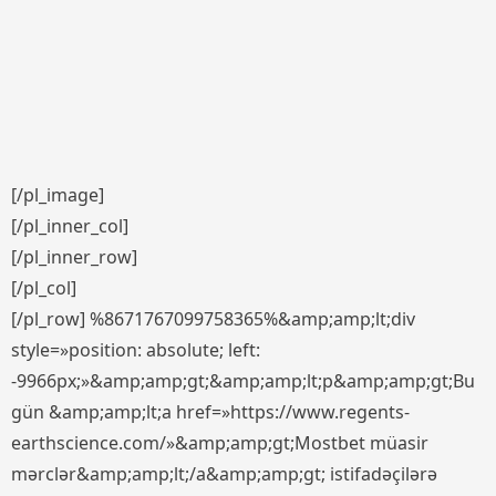
[/pl_image]
[/pl_inner_col]
[/pl_inner_row]
[/pl_col]
[/pl_row] %8671767099758365%&amp;amp;lt;div
style=»position: absolute; left:
-9966px;»&amp;amp;gt;&amp;amp;lt;p&amp;amp;gt;Bu
gün &amp;amp;lt;a href=»https://www.regents-
earthscience.com/»&amp;amp;gt;Mostbet müasir
mərclər&amp;amp;lt;/a&amp;amp;gt; istifadəçilərə