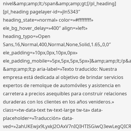
nivel&amp;amp;lt;/span&amp;amp;gt;[/pl_heading]
[pl_heading pagelayer-id=»jln5343″
heading_state=»normal» color=»#ffffffff»
ele_bg_hover_delay=»400″ align=»left»
heading_typo=»Open
Sans,16,Normal,400,Normal,None,Solid,1.65,,0,0″
ele_padding=»10px,0px,10px,0px»
ele_padding_mobile=»5px,5px,5px,5px»]&amp;amp;lt;/p&
&amp;amp;lt;p aria-label=»Texto traducido: Nuestra
empresa está dedicada al objetivo de brindar servicios
expertos de remolque de automóviles y asistencia en
carretera a precios asequibles para construir relaciones
duraderas con los clientes en los años venideros.»
class=»tw-data-text tw-text-large tw-ta» data-
placeholder=»Traducción» data-
ved=»2ahUKEwjx9LyxkJ2OAxV7nIQIHTISGiwQ3ewLegQIC