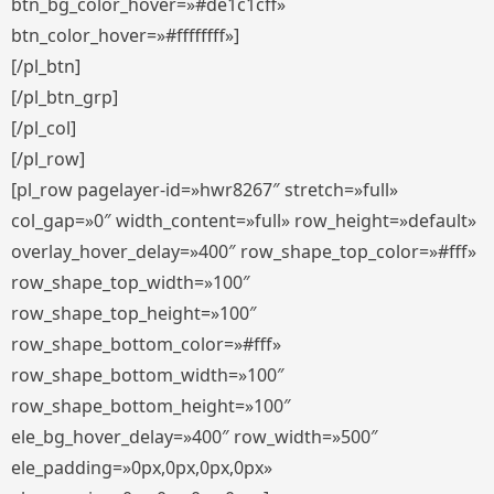
btn_bg_color_hover=»#de1c1cff»
btn_color_hover=»#ffffffff»]
[/pl_btn]
[/pl_btn_grp]
[/pl_col]
[/pl_row]
[pl_row pagelayer-id=»hwr8267″ stretch=»full»
col_gap=»0″ width_content=»full» row_height=»default»
overlay_hover_delay=»400″ row_shape_top_color=»#fff»
row_shape_top_width=»100″
row_shape_top_height=»100″
row_shape_bottom_color=»#fff»
row_shape_bottom_width=»100″
row_shape_bottom_height=»100″
ele_bg_hover_delay=»400″ row_width=»500″
ele_padding=»0px,0px,0px,0px»