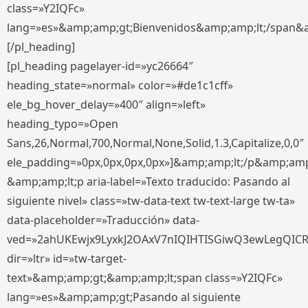
class=»Y2IQFc»
lang=»es»&amp;amp;gt;Bienvenidos&amp;amp;lt;/span&
[/pl_heading]
[pl_heading pagelayer-id=»yc26664″
heading_state=»normal» color=»#de1c1cff»
ele_bg_hover_delay=»400″ align=»left»
heading_typo=»Open
Sans,26,Normal,700,Normal,None,Solid,1.3,Capitalize,0,0″
ele_padding=»0px,0px,0px,0px»]&amp;amp;lt;/p&amp;amp
&amp;amp;lt;p aria-label=»Texto traducido: Pasando al
siguiente nivel» class=»tw-data-text tw-text-large tw-ta»
data-placeholder=»Traducción» data-
ved=»2ahUKEwjx9LyxkJ2OAxV7nIQIHTISGiwQ3ewLegQIC
dir=»ltr» id=»tw-target-
text»&amp;amp;gt;&amp;amp;lt;span class=»Y2IQFc»
lang=»es»&amp;amp;gt;Pasando al siguiente