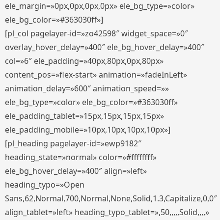
ele_margin=»0px,0px,0px,0px» ele_bg_type=»color»
ele_bg_color=»#363030ff»]
[pl_col pagelayer-id=»zo42598″ widget_space=»0″
overlay_hover_delay=»400″ ele_bg_hover_delay=»400″
col=»6″ ele_padding=»40px,80px,0px,80px»
content_pos=»flex-start» animation=»fadeInLeft»
animation_delay=»600″ animation_speed=»»
ele_bg_type=»color» ele_bg_color=»#363030ff»
ele_padding_tablet=»15px,15px,15px,15px»
ele_padding_mobile=»10px,10px,10px,10px»]
[pl_heading pagelayer-id=»ewp9182″
heading_state=»normal» color=»#ffffffff»
ele_bg_hover_delay=»400″ align=»left»
heading_typo=»Open
Sans,62,Normal,700,Normal,None,Solid,1.3,Capitalize,0,0″
align_tablet=»left» heading_typo_tablet=»,50,,,,,Solid,,,,»