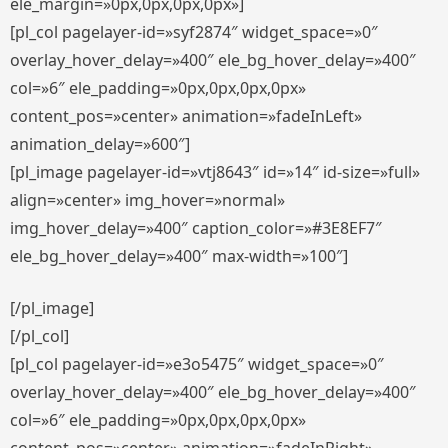
ele_margin=»0px,0px,0px,0px»]
[pl_col pagelayer-id=»syf2874″ widget_space=»0″
overlay_hover_delay=»400″ ele_bg_hover_delay=»400″
col=»6″ ele_padding=»0px,0px,0px,0px»
content_pos=»center» animation=»fadeInLeft»
animation_delay=»600″]
[pl_image pagelayer-id=»vtj8643″ id=»14″ id-size=»full»
align=»center» img_hover=»normal»
img_hover_delay=»400″ caption_color=»#3E8EF7″
ele_bg_hover_delay=»400″ max-width=»100″]
[/pl_image]
[/pl_col]
[pl_col pagelayer-id=»e3o5475″ widget_space=»0″
overlay_hover_delay=»400″ ele_bg_hover_delay=»400″
col=»6″ ele_padding=»0px,0px,0px,0px»