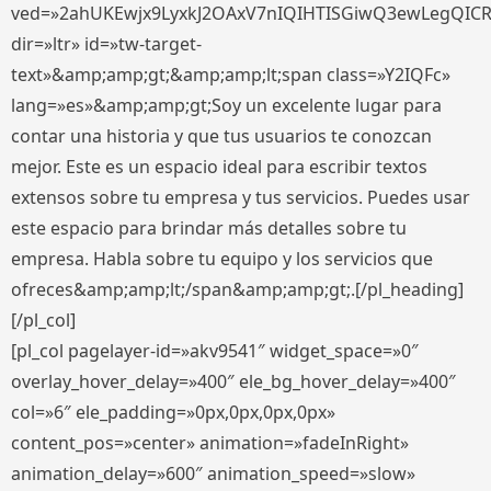
ved=»2ahUKEwjx9LyxkJ2OAxV7nIQIHTISGiwQ3ewLegQIC
dir=»ltr» id=»tw-target-
text»&amp;amp;gt;&amp;amp;lt;span class=»Y2IQFc»
lang=»es»&amp;amp;gt;Soy un excelente lugar para
contar una historia y que tus usuarios te conozcan
mejor. Este es un espacio ideal para escribir textos
extensos sobre tu empresa y tus servicios. Puedes usar
este espacio para brindar más detalles sobre tu
empresa. Habla sobre tu equipo y los servicios que
ofreces&amp;amp;lt;/span&amp;amp;gt;.[/pl_heading]
[/pl_col]
[pl_col pagelayer-id=»akv9541″ widget_space=»0″
overlay_hover_delay=»400″ ele_bg_hover_delay=»400″
col=»6″ ele_padding=»0px,0px,0px,0px»
content_pos=»center» animation=»fadeInRight»
animation_delay=»600″ animation_speed=»slow»