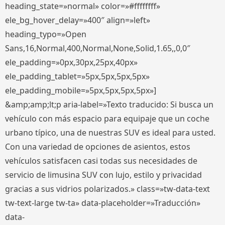
heading_state=»normal» color=»#ffffffff»
ele_bg_hover_delay=»400″ align=»left»
heading_typo=»Open
Sans,16,Normal,400,Normal,None,Solid,1.65,,0,0″
ele_padding=»0px,30px,25px,40px»
ele_padding_tablet=»5px,5px,5px,5px»
ele_padding_mobile=»5px,5px,5px,5px»]
&amp;amp;lt;p aria-label=»Texto traducido: Si busca un
vehículo con más espacio para equipaje que un coche
urbano típico, una de nuestras SUV es ideal para usted.
Con una variedad de opciones de asientos, estos
vehículos satisfacen casi todas sus necesidades de
servicio de limusina SUV con lujo, estilo y privacidad
gracias a sus vidrios polarizados.» class=»tw-data-text
tw-text-large tw-ta» data-placeholder=»Traducción»
data-