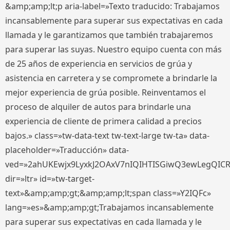
&amp;amp;lt;p aria-label=»Texto traducido: Trabajamos
incansablemente para superar sus expectativas en cada
llamada y le garantizamos que también trabajaremos
para superar las suyas. Nuestro equipo cuenta con más
de 25 años de experiencia en servicios de grúa y
asistencia en carretera y se compromete a brindarle la
mejor experiencia de grúa posible. Reinventamos el
proceso de alquiler de autos para brindarle una
experiencia de cliente de primera calidad a precios
bajos.» class=»tw-data-text tw-text-large tw-ta» data-
placeholder=»Traducción» data-
ved=»2ahUKEwjx9LyxkJ2OAxV7nIQIHTISGiwQ3ewLegQIC
dir=»ltr» id=»tw-target-
text»&amp;amp;gt;&amp;amp;lt;span class=»Y2IQFc»
lang=»es»&amp;amp;gt;Trabajamos incansablemente
para superar sus expectativas en cada llamada y le