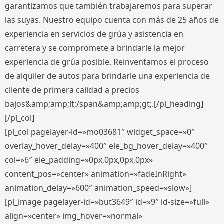
garantizamos que también trabajaremos para superar
las suyas. Nuestro equipo cuenta con más de 25 años de
experiencia en servicios de grúa y asistencia en
carretera y se compromete a brindarle la mejor
experiencia de grúa posible. Reinventamos el proceso
de alquiler de autos para brindarle una experiencia de
cliente de primera calidad a precios
bajos&amp;amp;lt;/span&amp;amp;gt;.[/pl_heading]
[/pl_col]
[pl_col pagelayer-id=»mo03681″ widget_space=»0″
overlay_hover_delay=»400″ ele_bg_hover_delay=»400″
col=»6″ ele_padding=»0px,0px,0px,0px»
content_pos=»center» animation=»fadeInRight»
animation_delay=»600″ animation_speed=»slow»]
[pl_image pagelayer-id=»but3649″ id=»9″ id-size=»full»
align=»center» img_hover=»normal»