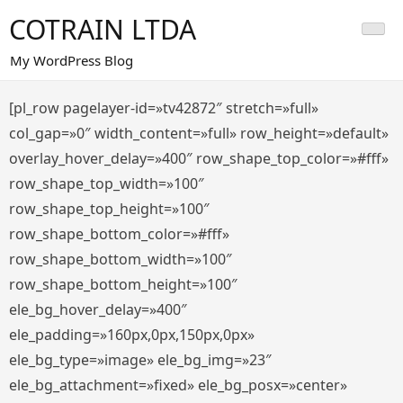
Saltar
COTRAIN LTDA
al
contenido
My WordPress Blog
[pl_row pagelayer-id=»tv42872″ stretch=»full»
col_gap=»0″ width_content=»full» row_height=»default»
overlay_hover_delay=»400″ row_shape_top_color=»#fff»
row_shape_top_width=»100″
row_shape_top_height=»100″
row_shape_bottom_color=»#fff»
row_shape_bottom_width=»100″
row_shape_bottom_height=»100″
ele_bg_hover_delay=»400″
ele_padding=»160px,0px,150px,0px»
ele_bg_type=»image» ele_bg_img=»23″
ele_bg_attachment=»fixed» ele_bg_posx=»center»