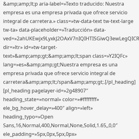
&amp;amp;lt;p aria-label=»Texto traducido: Nuestra
empresa es una empresa privada que ofrece servicio
integral de carretera.» class=»tw-data-text tw-text-large
tw-ta» data-placeholder=»Traducción» data-
ved=»2ahUKEwjx9LyxkJ2OAxV7nIQIHTISGiwQ3ewLegQIC
dir=»ltr» id=»tw-target-
text»&amp;amp;gt;&amp;amp;lt;span class=»Y2IQFc»
lang=»es»&amp;amp;gt;Nuestra empresa es una
empresa privada que ofrece servicio integral de
carretera&amp;amp;lt;/span&amp;amp;gt;.[/pl_heading]
[pl_heading pagelayer-id=»2g48907″
heading_state=»normal» color=»#ffffffff»
ele_bg_hover_delay=»400″ align=»left»
heading_typo=»Open
Sans,16,Normal,400,Normal,None,Solid,1.65,,0,0″
ele_padding=»5px,0px,5px,0px»