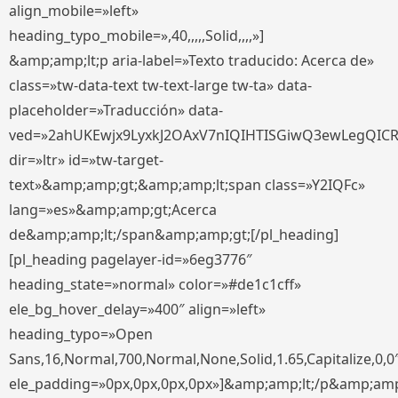
align_mobile=»left»
heading_typo_mobile=»,40,,,,,Solid,,,,»]
&amp;amp;lt;p aria-label=»Texto traducido: Acerca de»
class=»tw-data-text tw-text-large tw-ta» data-
placeholder=»Traducción» data-
ved=»2ahUKEwjx9LyxkJ2OAxV7nIQIHTISGiwQ3ewLegQIC
dir=»ltr» id=»tw-target-
text»&amp;amp;gt;&amp;amp;lt;span class=»Y2IQFc»
lang=»es»&amp;amp;gt;Acerca
de&amp;amp;lt;/span&amp;amp;gt;[/pl_heading]
[pl_heading pagelayer-id=»6eg3776″
heading_state=»normal» color=»#de1c1cff»
ele_bg_hover_delay=»400″ align=»left»
heading_typo=»Open
Sans,16,Normal,700,Normal,None,Solid,1.65,Capitalize,0,0
ele_padding=»0px,0px,0px,0px»]&amp;amp;lt;/p&amp;amp