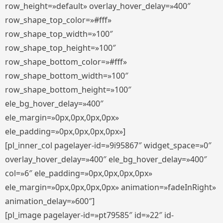
row_height=»default» overlay_hover_delay=»400″
row_shape_top_color=»#fff»
row_shape_top_width=»100″
row_shape_top_height=»100″
row_shape_bottom_color=»#fff»
row_shape_bottom_width=»100″
row_shape_bottom_height=»100″
ele_bg_hover_delay=»400″
ele_margin=»0px,0px,0px,0px»
ele_padding=»0px,0px,0px,0px»]
[pl_inner_col pagelayer-id=»9i95867″ widget_space=»0″
overlay_hover_delay=»400″ ele_bg_hover_delay=»400″
col=»6″ ele_padding=»0px,0px,0px,0px»
ele_margin=»0px,0px,0px,0px» animation=»fadeInRight»
animation_delay=»600″]
[pl_image pagelayer-id=»pt79585″ id=»22″ id-