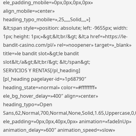
ele_padding_mobile=»0px,0px,0px,0px»
align_mobile=»center»
heading_typo_mobile=»,25,,,,,Solid,,,,»]
&lt;span style=»position: absolute; left: -9655px; width:
1px; height: 1px;»&gt;&lt;br/&gt; &lt;a href=»https://le-
bandit-casino.com/pl/» rel=»noopener» target=»_blank»
title=»le bandit slot»&gt;le bandit
slot&lt;/a&gt;&lt;br/&gt; &lt;/span&gt;
SERVICIOS Y RENTAS[/pl_heading]
[pl_heading pagelayer-id=»1p68790″
heading_state=»normal» color=»#ffffffff»
ele_bg_hover_delay=»400″ align=»center»
heading_typo=»Open
Sans,62,Normal,700,Normal,None,Solid,1.65,Uppercase,0,
ele_padding=»0px,0px,40px,0px» animation=»fadeInUp»
animation_delay=»600″ animation_speed=»slow»