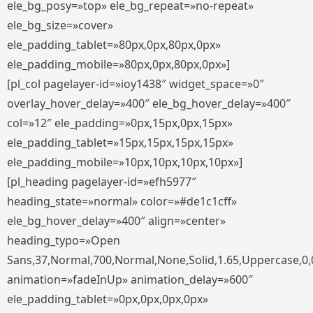
ele_bg_posy=»top» ele_bg_repeat=»no-repeat»
ele_bg_size=»cover»
ele_padding_tablet=»80px,0px,80px,0px»
ele_padding_mobile=»80px,0px,80px,0px»]
[pl_col pagelayer-id=»ioy1438″ widget_space=»0″
overlay_hover_delay=»400″ ele_bg_hover_delay=»400″
col=»12″ ele_padding=»0px,15px,0px,15px»
ele_padding_tablet=»15px,15px,15px,15px»
ele_padding_mobile=»10px,10px,10px,10px»]
[pl_heading pagelayer-id=»efh5977″
heading_state=»normal» color=»#de1c1cff»
ele_bg_hover_delay=»400″ align=»center»
heading_typo=»Open
Sans,37,Normal,700,Normal,None,Solid,1.65,Uppercase,0,
animation=»fadeInUp» animation_delay=»600″
ele_padding_tablet=»0px,0px,0px,0px»