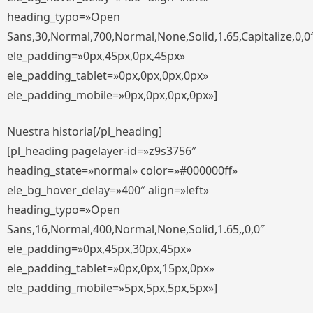
heading_typo=»Open
Sans,30,Normal,700,Normal,None,Solid,1.65,Capitalize,0,0
ele_padding=»0px,45px,0px,45px»
ele_padding_tablet=»0px,0px,0px,0px»
ele_padding_mobile=»0px,0px,0px,0px»]
Nuestra historia[/pl_heading]
[pl_heading pagelayer-id=»z9s3756″
heading_state=»normal» color=»#000000ff»
ele_bg_hover_delay=»400″ align=»left»
heading_typo=»Open
Sans,16,Normal,400,Normal,None,Solid,1.65,,0,0″
ele_padding=»0px,45px,30px,45px»
ele_padding_tablet=»0px,0px,15px,0px»
ele_padding_mobile=»5px,5px,5px,5px»]