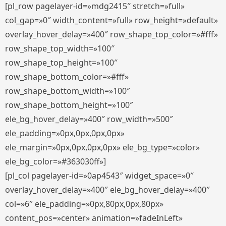
[pl_row pagelayer-id=»mdg2415″ stretch=»full»
col_gap=»0″ width_content=»full» row_height=»default»
overlay_hover_delay=»400″ row_shape_top_color=»#fff»
row_shape_top_width=»100″
row_shape_top_height=»100″
row_shape_bottom_color=»#fff»
row_shape_bottom_width=»100″
row_shape_bottom_height=»100″
ele_bg_hover_delay=»400″ row_width=»500″
ele_padding=»0px,0px,0px,0px»
ele_margin=»0px,0px,0px,0px» ele_bg_type=»color»
ele_bg_color=»#363030ff»]
[pl_col pagelayer-id=»0ap4543″ widget_space=»0″
overlay_hover_delay=»400″ ele_bg_hover_delay=»400″
col=»6″ ele_padding=»0px,80px,0px,80px»
content_pos=»center» animation=»fadeInLeft»