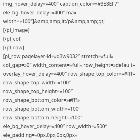
img_hover_delay=»400″ caption_color=»#3E8EF7″
ele_bg_hover_delay=»400″ max-
width=»100″]&amp;amp;lt;/p&amp;amp;gt;
[/pl_image]
[/pl_col]
[/pl_row]
[pl_row pagelayer-id=»q3w9032″ stretch=»full»
col_gap=»0″ width_content=»full» row_height=»default»
overlay_hover_delay=»400″ row_shape_top_color=»#fff»
row_shape_top_width=»100″
row_shape_top_height=»100″
row_shape_bottom_color=»#fff»
row_shape_bottom_width=»100″
row_shape_bottom_height=»100″
ele_bg_hover_delay=»400″ row_width=»500″
ele_padding=»0px,0px,0px,0px»