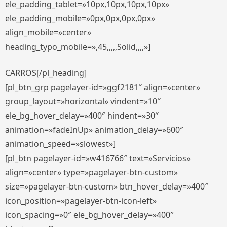
ele_padding_tablet=»10px,10px,10px,10px»
ele_padding_mobile=»0px,0px,0px,0px»
align_mobile=»center»
heading_typo_mobile=»,45,,,,,Solid,,,,»]
CARROS[/pl_heading]
[pl_btn_grp pagelayer-id=»ggf2181″ align=»center»
group_layout=»horizontal» vindent=»10″
ele_bg_hover_delay=»400″ hindent=»30″
animation=»fadeInUp» animation_delay=»600″
animation_speed=»slowest»]
[pl_btn pagelayer-id=»w416766″ text=»Servicios»
align=»center» type=»pagelayer-btn-custom»
size=»pagelayer-btn-custom» btn_hover_delay=»400″
icon_position=»pagelayer-btn-icon-left»
icon_spacing=»0″ ele_bg_hover_delay=»400″