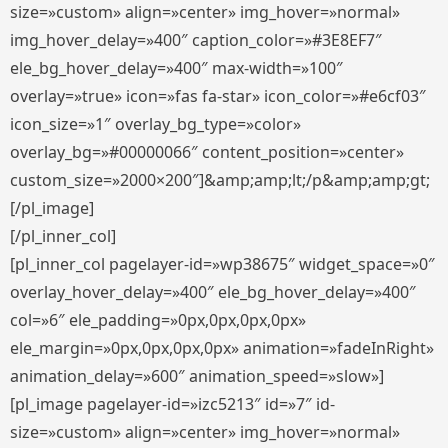
size=»custom» align=»center» img_hover=»normal»
img_hover_delay=»400″ caption_color=»#3E8EF7″
ele_bg_hover_delay=»400″ max-width=»100″
overlay=»true» icon=»fas fa-star» icon_color=»#e6cf03″
icon_size=»1″ overlay_bg_type=»color»
overlay_bg=»#00000066″ content_position=»center»
custom_size=»2000×200″]&amp;amp;lt;/p&amp;amp;gt;
[/pl_image]
[/pl_inner_col]
[pl_inner_col pagelayer-id=»wp38675″ widget_space=»0″
overlay_hover_delay=»400″ ele_bg_hover_delay=»400″
col=»6″ ele_padding=»0px,0px,0px,0px»
ele_margin=»0px,0px,0px,0px» animation=»fadeInRight»
animation_delay=»600″ animation_speed=»slow»]
[pl_image pagelayer-id=»izc5213″ id=»7″ id-
size=»custom» align=»center» img_hover=»normal»