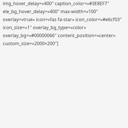
img_hover_delay=»400″ caption_color=»#3E8EF7″
ele_bg_hover_delay=»400″ max-width=»100″
overlay=»true» icon=»fas fa-star» icon_color=»#e6cf03″
icon_size=»1″ overlay_bg_type=»color»
overlay_bg=»#00000066″ content_position=»center»
custom_size=»2000×200″]