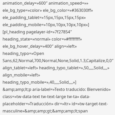
animation_delay=»600″ animation_speed=»»
ele_bg_type=»color» ele_bg_color=»#363030ff»
ele_padding_tablet=»15px,15px,15px,15px»
ele_padding_mobile=»10px,10px,10px,10px»]
[pl_heading pagelayer-id=»7f27854″
heading_state=»normal» color=»#ffffffff»
ele_bg_hover_delay=»400″ align=»left»
heading_typo=»Open
Sans,62,Normal,700,Normal,None,Solid,1.3,Capitalize,0,0″
align_tablet=»left» heading_typo_tablet=»,50,,,,,Solid,,,,»
align_mobile=»left»
heading_typo_mobile=»,40,,,,,Solid,,,,»]
&amp;amp;lt;p aria-label=»Texto traducido: Bienvenido»
class=»tw-data-text tw-text-large tw-ta» data-
placeholder=»Traducción» dir=»ltr» id=»tw-target-text-
masculine»&amp;amp;gt;&amp;amp;lt;span