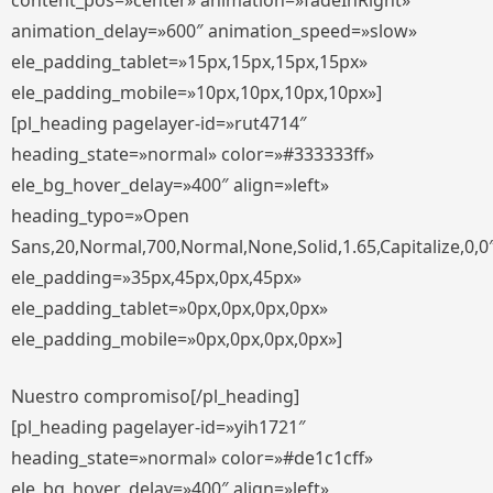
content_pos=»center» animation=»fadeInRight»
animation_delay=»600″ animation_speed=»slow»
ele_padding_tablet=»15px,15px,15px,15px»
ele_padding_mobile=»10px,10px,10px,10px»]
[pl_heading pagelayer-id=»rut4714″
heading_state=»normal» color=»#333333ff»
ele_bg_hover_delay=»400″ align=»left»
heading_typo=»Open
Sans,20,Normal,700,Normal,None,Solid,1.65,Capitalize,0,0
ele_padding=»35px,45px,0px,45px»
ele_padding_tablet=»0px,0px,0px,0px»
ele_padding_mobile=»0px,0px,0px,0px»]
Nuestro compromiso[/pl_heading]
[pl_heading pagelayer-id=»yih1721″
heading_state=»normal» color=»#de1c1cff»
ele_bg_hover_delay=»400″ align=»left»