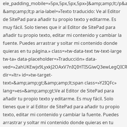
ele_padding_mobile=»5px,5px,5px,5px»]&amp;amp;lt;/p&
&amp;amp;lt;p aria-label=»Texto traducido: Ve al Editor
de SitePad para añadir tu propio texto y editarme. Es
muy fácil. Solo tienes que ir al Editor de SitePad para
añadir tu propio texto, editar mi contenido y cambiar la
fuente. Puedes arrastrar y soltar mi contenido donde
quieras en tu página.» class=»tw-data-text tw-text-large
tw-ta» data-placeholder=»Traducción» data-
ved=»2ahUKEwjx9LyxkJ2OAxV7nIQIHTISGiwQ3ewLegQIC
dir=»ltr» id=»tw-target-
text»&amp;amp;gt;&amp;amp;lt;span class=»Y2IQFc»
lang=»es»&amp;amp;gt;Ve al Editor de SitePad para
añadir tu propio texto y editarme. Es muy fácil. Solo
tienes que ir al Editor de SitePad para añadir tu propio
texto, editar mi contenido y cambiar la fuente. Puedes
arrastrar y soltar mi contenido donde quieras en tu