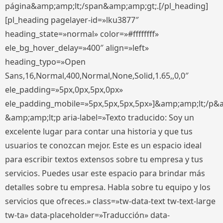
página&amp;amp;lt;/span&amp;amp;gt;.[/pl_heading]
[pl_heading pagelayer-id=»lku3877″
heading_state=»normal» color=»#ffffffff»
ele_bg_hover_delay=»400″ align=»left»
heading_typo=»Open
Sans,16,Normal,400,Normal,None,Solid,1.65,,0,0″
ele_padding=»5px,0px,5px,0px»
ele_padding_mobile=»5px,5px,5px,5px»]&amp;amp;lt;/p&
&amp;amp;lt;p aria-label=»Texto traducido: Soy un
excelente lugar para contar una historia y que tus
usuarios te conozcan mejor. Este es un espacio ideal
para escribir textos extensos sobre tu empresa y tus
servicios. Puedes usar este espacio para brindar más
detalles sobre tu empresa. Habla sobre tu equipo y los
servicios que ofreces.» class=»tw-data-text tw-text-large
tw-ta» data-placeholder=»Traducción» data-