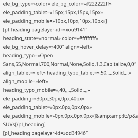
ele_bg_type=»color» ele_bg_color=»#222222ff»
ele_padding_tablet=»15px,15px,15px,15px»
ele_padding_mobile=»10px,10px,10px,10px»]
[pl_heading pagelayer-id=»xou9141″
heading_state=»normal» color=»#ffffffff»
ele_bg_hover_delay=»400″ align=»left»
heading_typo=»Open
Sans,55,Normal,700,Normal,None,Solid,1.3,Capitalize,0,0″
align_tablet=»left» heading_typo_tablet=»,50,,,,,Solid,,,,»
align_mobile=»left»
heading_typo_mobile=»,40,,,,,Solid,,,,»
ele_padding=»30px,30px,0px,40px»
ele_padding_tablet=»0px,0px,0px,0px»
ele_padding_mobile=»0px,0px,0px,0px»]&amp;amp;lt;/p&
SUVs[/pl_heading]
[pl_heading pagelayer-id=»od34946″