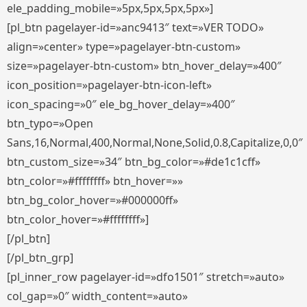
ele_padding_mobile=»5px,5px,5px,5px»]
[pl_btn pagelayer-id=»anc9413″ text=»VER TODO»
align=»center» type=»pagelayer-btn-custom»
size=»pagelayer-btn-custom» btn_hover_delay=»400″
icon_position=»pagelayer-btn-icon-left»
icon_spacing=»0″ ele_bg_hover_delay=»400″
btn_typo=»Open
Sans,16,Normal,400,Normal,None,Solid,0.8,Capitalize,0,0″
btn_custom_size=»34″ btn_bg_color=»#de1c1cff»
btn_color=»#ffffffff» btn_hover=»»
btn_bg_color_hover=»#000000ff»
btn_color_hover=»#ffffffff»]
[/pl_btn]
[/pl_btn_grp]
[pl_inner_row pagelayer-id=»dfo1501″ stretch=»auto»
col_gap=»0″ width_content=»auto»