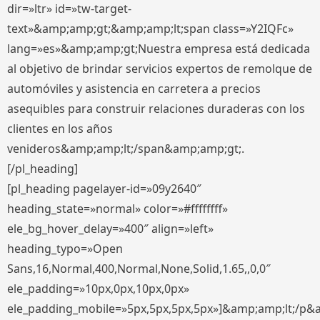
dir=»ltr» id=»tw-target-
text»&amp;amp;gt;&amp;amp;lt;span class=»Y2IQFc»
lang=»es»&amp;amp;gt;Nuestra empresa está dedicada
al objetivo de brindar servicios expertos de remolque de
automóviles y asistencia en carretera a precios
asequibles para construir relaciones duraderas con los
clientes en los años
venideros&amp;amp;lt;/span&amp;amp;gt;.
[/pl_heading]
[pl_heading pagelayer-id=»09y2640″
heading_state=»normal» color=»#ffffffff»
ele_bg_hover_delay=»400″ align=»left»
heading_typo=»Open
Sans,16,Normal,400,Normal,None,Solid,1.65,,0,0″
ele_padding=»10px,0px,10px,0px»
ele_padding_mobile=»5px,5px,5px,5px»]&amp;amp;lt;/p&