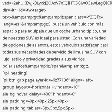
ved=»2ahUKEwjx9LyxkJ2OAxV7nIQIHTISGiwQ3ewLegQIC
dir=»ltr» id=»tw-target-
text»&amp;amp;gt;&amp;amp;lt;span class=»Y2IQFc»
lang=»es»&amp;amp;gt;Si busca un vehículo con más
espacio para equipaje que un coche urbano típico, una
de nuestras SUV es ideal para usted. Con una variedad
de opciones de asientos, estos vehículos satisfacen casi
todas sus necesidades de servicio de limusina SUV con
lujo, estilo y privacidad gracias a sus vidrios
polarizados&amp;amp;lt;/span&amp;amp;gt;.
[/pl_heading]
[pl_btn_grp pagelayer-id=»6z77136″ align=»left»
group_layout=»horizontal» vindent=»10″
ele_bg_hover_delay=»400″ hindent=»0″
ele_padding=»0px,40px,25px,40px»
ele_padding_tablet=»5px,5px,5px,5px»