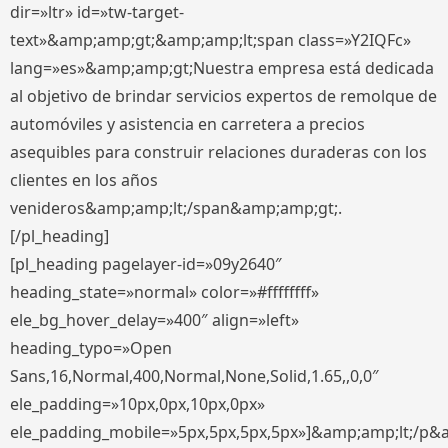
dir=»ltr» id=»tw-target-
text»&amp;amp;gt;&amp;amp;lt;span class=»Y2IQFc»
lang=»es»&amp;amp;gt;Nuestra empresa está dedicada
al objetivo de brindar servicios expertos de remolque de
automóviles y asistencia en carretera a precios
asequibles para construir relaciones duraderas con los
clientes en los años
venideros&amp;amp;lt;/span&amp;amp;gt;.
[/pl_heading]
[pl_heading pagelayer-id=»09y2640″
heading_state=»normal» color=»#ffffffff»
ele_bg_hover_delay=»400″ align=»left»
heading_typo=»Open
Sans,16,Normal,400,Normal,None,Solid,1.65,,0,0″
ele_padding=»10px,0px,10px,0px»
ele_padding_mobile=»5px,5px,5px,5px»]&amp;amp;lt;/p&