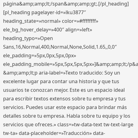
página&amp;amp;lt;/span&amp;amp;gt;.[/pl_heading]
[pl_heading pagelayer-id=»lku3877″
heading_state=»normal» color=»#ffffffff»
ele_bg_hover_delay=»400″ align=»left»
heading_typo=»Open
Sans,16,Normal,400,Normal,None,Solid,1.65,,0,0″
ele_padding=»5px,0px,5px,0px»
ele_padding_mobile=»5px,5px,5px,5px»]&amp;amp;lt;/p&
&amp;amp;lt;p aria-label=»Texto traducido: Soy un
excelente lugar para contar una historia y que tus
usuarios te conozcan mejor. Este es un espacio ideal
para escribir textos extensos sobre tu empresa y tus
servicios. Puedes usar este espacio para brindar más
detalles sobre tu empresa. Habla sobre tu equipo y los
servicios que ofreces.» class=»tw-data-text tw-text-large
tw-ta» data-placeholder=»Traducción» data-