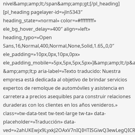
nivel&amp;amp;lt;/span&amp;amp;gt;[/pl_heading]
[pl_heading pagelayer-id=»jln5343″
heading_state=»normal» color=»#ffffffff»
ele_bg_hover_delay=»400″ align=»left»
heading_typo=»Open
Sans,16,Normal,400,Normal,None,Solid,1.65,,0,0″
ele_padding=»10px,0px,10px,0px»
ele_padding_mobile=»5px,5px,5px,5px»]&amp;amp;lt;/p&
&amp;amp;lt;p aria-label=»Texto traducido: Nuestra
empresa está dedicada al objetivo de brindar servicios
expertos de remolque de automóviles y asistencia en
carretera a precios asequibles para construir relaciones
duraderas con los clientes en los años venideros.»
class=»tw-data-text tw-text-large tw-ta» data-
placeholder=»Traducción» data-
ved=»2ahUKEwjx9LyxkJ2OAxV7nIQIHTISGiwQ3ewLegQIC