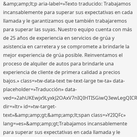
&amp;amp;lt;p aria-label=»Texto traducido: Trabajamos
incansablemente para superar sus expectativas en cada
llamada y le garantizamos que también trabajaremos
para superar las suyas. Nuestro equipo cuenta con más
de 25 años de experiencia en servicios de grúa y
asistencia en carretera y se compromete a brindarle la
mejor experiencia de grúa posible. Reinventamos el
proceso de alquiler de autos para brindarle una
experiencia de cliente de primera calidad a precios
bajos.» class=»tw-data-text tw-text-large tw-ta» data-
placeholder=»Traducción» data-
ved=»2ahUKEwjx9LyxkJ2OAxV7nIQIHTISGiwQ3ewLegQIC
dir=»ltr» id=»tw-target-
text»&amp;amp;gt;&amp;amp;lt;span class=»Y2IQFc»
lang=»es»&amp;amp;gt;Trabajamos incansablemente
para superar sus expectativas en cada llamada y le