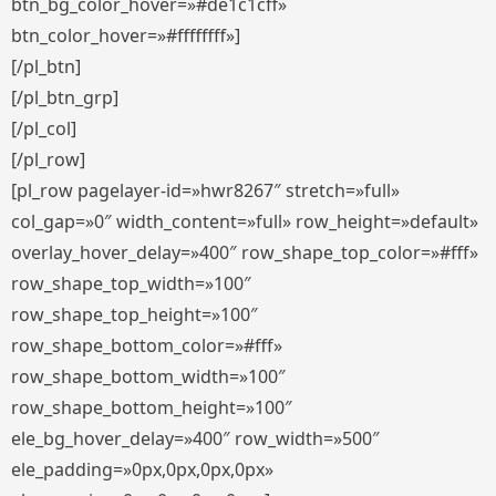
btn_bg_color_hover=»#de1c1cff»
btn_color_hover=»#ffffffff»]
[/pl_btn]
[/pl_btn_grp]
[/pl_col]
[/pl_row]
[pl_row pagelayer-id=»hwr8267″ stretch=»full»
col_gap=»0″ width_content=»full» row_height=»default»
overlay_hover_delay=»400″ row_shape_top_color=»#fff»
row_shape_top_width=»100″
row_shape_top_height=»100″
row_shape_bottom_color=»#fff»
row_shape_bottom_width=»100″
row_shape_bottom_height=»100″
ele_bg_hover_delay=»400″ row_width=»500″
ele_padding=»0px,0px,0px,0px»