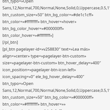
btn_typo=»Open
Sans,12,Normal,700,Normal,None,Solid,0,Uppercase,0.5,1
btn_custom_size=»50″ btn_bg_color=»#de1c1cff»
btn_color=»#ffffffff» btn_hover=»hover»
btn_bg_color_hover=»#000000ff»
btn_color_hover=»#ffffffff»]
[/pl_btn]
[pl_btn pagelayer-id=»v258830″ text=»Lea más»
align=»center» type=»pagelayer-btn-custom»
size=»pagelayer-btn-custom» btn_hover_delay=»400″
icon_position=»pagelayer-btn-icon-left»
icon_spacing=»0″ ele_bg_hover_delay=»400″
btn_typo=»Open
Sans,12,Normal,700,Normal,None,Solid,0,Uppercase,0.5,1
btn_custom_size=»50″ btn_bg_color=»#000000ff»
btn_color=»#ffffffff» btn_hover=»»