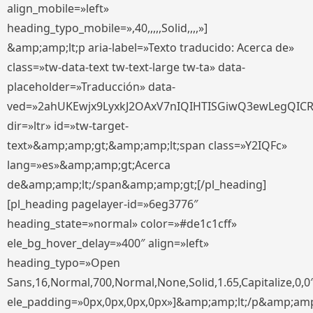
align_mobile=»left»
heading_typo_mobile=»,40,,,,,Solid,,,,»]
&amp;amp;lt;p aria-label=»Texto traducido: Acerca de»
class=»tw-data-text tw-text-large tw-ta» data-
placeholder=»Traducción» data-
ved=»2ahUKEwjx9LyxkJ2OAxV7nIQIHTISGiwQ3ewLegQIC
dir=»ltr» id=»tw-target-
text»&amp;amp;gt;&amp;amp;lt;span class=»Y2IQFc»
lang=»es»&amp;amp;gt;Acerca
de&amp;amp;lt;/span&amp;amp;gt;[/pl_heading]
[pl_heading pagelayer-id=»6eg3776″
heading_state=»normal» color=»#de1c1cff»
ele_bg_hover_delay=»400″ align=»left»
heading_typo=»Open
Sans,16,Normal,700,Normal,None,Solid,1.65,Capitalize,0,0
ele_padding=»0px,0px,0px,0px»]&amp;amp;lt;/p&amp;amp