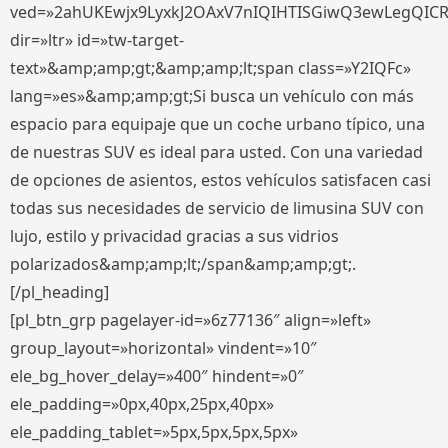
ved=»2ahUKEwjx9LyxkJ2OAxV7nIQIHTISGiwQ3ewLegQIC
dir=»ltr» id=»tw-target-
text»&amp;amp;gt;&amp;amp;lt;span class=»Y2IQFc»
lang=»es»&amp;amp;gt;Si busca un vehículo con más
espacio para equipaje que un coche urbano típico, una
de nuestras SUV es ideal para usted. Con una variedad
de opciones de asientos, estos vehículos satisfacen casi
todas sus necesidades de servicio de limusina SUV con
lujo, estilo y privacidad gracias a sus vidrios
polarizados&amp;amp;lt;/span&amp;amp;gt;.
[/pl_heading]
[pl_btn_grp pagelayer-id=»6z77136″ align=»left»
group_layout=»horizontal» vindent=»10″
ele_bg_hover_delay=»400″ hindent=»0″
ele_padding=»0px,40px,25px,40px»
ele_padding_tablet=»5px,5px,5px,5px»