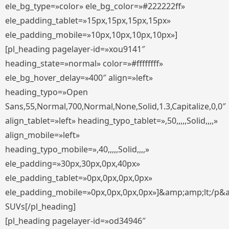
ele_bg_type=»color» ele_bg_color=»#222222ff»
ele_padding_tablet=»15px,15px,15px,15px»
ele_padding_mobile=»10px,10px,10px,10px»]
[pl_heading pagelayer-id=»xou9141″
heading_state=»normal» color=»#ffffffff»
ele_bg_hover_delay=»400″ align=»left»
heading_typo=»Open
Sans,55,Normal,700,Normal,None,Solid,1.3,Capitalize,0,0″
align_tablet=»left» heading_typo_tablet=»,50,,,,,Solid,,,,»
align_mobile=»left»
heading_typo_mobile=»,40,,,,,Solid,,,,»
ele_padding=»30px,30px,0px,40px»
ele_padding_tablet=»0px,0px,0px,0px»
ele_padding_mobile=»0px,0px,0px,0px»]&amp;amp;lt;/p&
SUVs[/pl_heading]
[pl_heading pagelayer-id=»od34946″