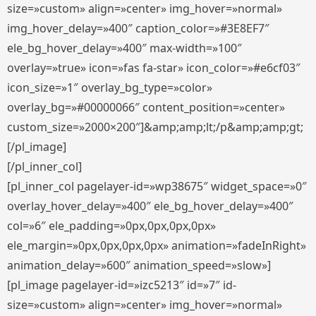
size=»custom» align=»center» img_hover=»normal»
img_hover_delay=»400″ caption_color=»#3E8EF7″
ele_bg_hover_delay=»400″ max-width=»100″
overlay=»true» icon=»fas fa-star» icon_color=»#e6cf03″
icon_size=»1″ overlay_bg_type=»color»
overlay_bg=»#00000066″ content_position=»center»
custom_size=»2000×200″]&amp;amp;lt;/p&amp;amp;gt;
[/pl_image]
[/pl_inner_col]
[pl_inner_col pagelayer-id=»wp38675″ widget_space=»0″
overlay_hover_delay=»400″ ele_bg_hover_delay=»400″
col=»6″ ele_padding=»0px,0px,0px,0px»
ele_margin=»0px,0px,0px,0px» animation=»fadeInRight»
animation_delay=»600″ animation_speed=»slow»]
[pl_image pagelayer-id=»izc5213″ id=»7″ id-
size=»custom» align=»center» img_hover=»normal»