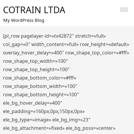
Saltar
COTRAIN LTDA
al
contenido
My WordPress Blog
[pl_row pagelayer-id=»tv42872″ stretch=»full»
col_gap=»0″ width_content=»full» row_height=»default»
overlay_hover_delay=»400″ row_shape_top_color=»#fff»
row_shape_top_width=»100″
row_shape_top_height=»100″
row_shape_bottom_color=»#fff»
row_shape_bottom_width=»100″
row_shape_bottom_height=»100″
ele_bg_hover_delay=»400″
ele_padding=»160px,0px,150px,0px»
ele_bg_type=»image» ele_bg_img=»23″
ele_bg_attachment=»fixed» ele_bg_posx=»center»