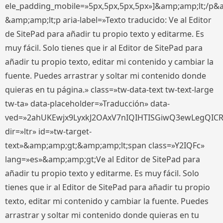
ele_padding_mobile=»5px,5px,5px,5px»]&amp;amp;lt;/p&
&amp;amp;lt;p aria-label=»Texto traducido: Ve al Editor
de SitePad para añadir tu propio texto y editarme. Es
muy fácil. Solo tienes que ir al Editor de SitePad para
añadir tu propio texto, editar mi contenido y cambiar la
fuente. Puedes arrastrar y soltar mi contenido donde
quieras en tu página.» class=»tw-data-text tw-text-large
tw-ta» data-placeholder=»Traducción» data-
ved=»2ahUKEwjx9LyxkJ2OAxV7nIQIHTISGiwQ3ewLegQIC
dir=»ltr» id=»tw-target-
text»&amp;amp;gt;&amp;amp;lt;span class=»Y2IQFc»
lang=»es»&amp;amp;gt;Ve al Editor de SitePad para
añadir tu propio texto y editarme. Es muy fácil. Solo
tienes que ir al Editor de SitePad para añadir tu propio
texto, editar mi contenido y cambiar la fuente. Puedes
arrastrar y soltar mi contenido donde quieras en tu