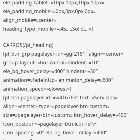
ele_padding_tablet=»10px,10px,10px,10px»
ele_padding_mobile=»0px,0px,0px,0px»
align_mobile=»center»
heading_typo_mobile=»,45,,,,,Solid,,,,»]
CARROS[/pl_heading]
[pl_btn_grp pagelayer-id=»ggf2181″ align=»center»
group_layout=»horizontal» vindent=»10″
ele_bg_hover_delay=»400″ hindent=»30″
animation=»fadeInUp» animation_delay=»600″
animation_speed=»slowest»]
[pl_btn pagelayer-id=»w416766″ text=»Servicios»
align=»center» type=»pagelayer-btn-custom»
size=»pagelayer-btn-custom» btn_hover_delay=»400″
icon_position=»pagelayer-btn-icon-left»
icon_spacing=»0″ ele_bg_hover_delay=»400″