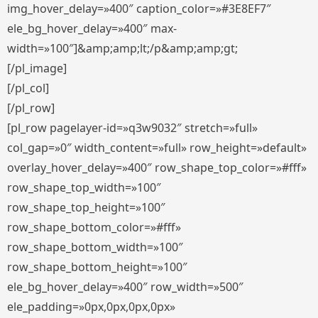
img_hover_delay=»400″ caption_color=»#3E8EF7″
ele_bg_hover_delay=»400″ max-
width=»100″]&amp;amp;lt;/p&amp;amp;gt;
[/pl_image]
[/pl_col]
[/pl_row]
[pl_row pagelayer-id=»q3w9032″ stretch=»full»
col_gap=»0″ width_content=»full» row_height=»default»
overlay_hover_delay=»400″ row_shape_top_color=»#fff»
row_shape_top_width=»100″
row_shape_top_height=»100″
row_shape_bottom_color=»#fff»
row_shape_bottom_width=»100″
row_shape_bottom_height=»100″
ele_bg_hover_delay=»400″ row_width=»500″
ele_padding=»0px,0px,0px,0px»