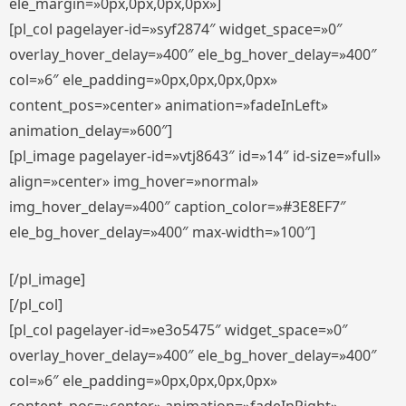
ele_margin=»0px,0px,0px,0px»]
[pl_col pagelayer-id=»syf2874″ widget_space=»0″
overlay_hover_delay=»400″ ele_bg_hover_delay=»400″
col=»6″ ele_padding=»0px,0px,0px,0px»
content_pos=»center» animation=»fadeInLeft»
animation_delay=»600″]
[pl_image pagelayer-id=»vtj8643″ id=»14″ id-size=»full»
align=»center» img_hover=»normal»
img_hover_delay=»400″ caption_color=»#3E8EF7″
ele_bg_hover_delay=»400″ max-width=»100″]
[/pl_image]
[/pl_col]
[pl_col pagelayer-id=»e3o5475″ widget_space=»0″
overlay_hover_delay=»400″ ele_bg_hover_delay=»400″
col=»6″ ele_padding=»0px,0px,0px,0px»