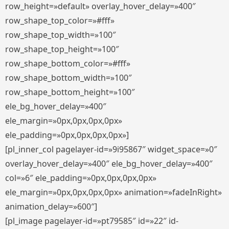
row_height=»default» overlay_hover_delay=»400″
row_shape_top_color=»#fff»
row_shape_top_width=»100″
row_shape_top_height=»100″
row_shape_bottom_color=»#fff»
row_shape_bottom_width=»100″
row_shape_bottom_height=»100″
ele_bg_hover_delay=»400″
ele_margin=»0px,0px,0px,0px»
ele_padding=»0px,0px,0px,0px»]
[pl_inner_col pagelayer-id=»9i95867″ widget_space=»0″
overlay_hover_delay=»400″ ele_bg_hover_delay=»400″
col=»6″ ele_padding=»0px,0px,0px,0px»
ele_margin=»0px,0px,0px,0px» animation=»fadeInRight»
animation_delay=»600″]
[pl_image pagelayer-id=»pt79585″ id=»22″ id-