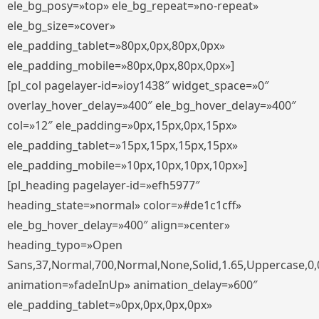
ele_bg_posy=»top» ele_bg_repeat=»no-repeat»
ele_bg_size=»cover»
ele_padding_tablet=»80px,0px,80px,0px»
ele_padding_mobile=»80px,0px,80px,0px»]
[pl_col pagelayer-id=»ioy1438″ widget_space=»0″
overlay_hover_delay=»400″ ele_bg_hover_delay=»400″
col=»12″ ele_padding=»0px,15px,0px,15px»
ele_padding_tablet=»15px,15px,15px,15px»
ele_padding_mobile=»10px,10px,10px,10px»]
[pl_heading pagelayer-id=»efh5977″
heading_state=»normal» color=»#de1c1cff»
ele_bg_hover_delay=»400″ align=»center»
heading_typo=»Open
Sans,37,Normal,700,Normal,None,Solid,1.65,Uppercase,0,
animation=»fadeInUp» animation_delay=»600″
ele_padding_tablet=»0px,0px,0px,0px»