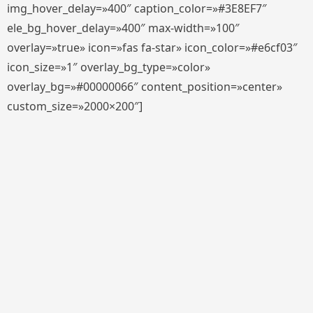
img_hover_delay=»400″ caption_color=»#3E8EF7″
ele_bg_hover_delay=»400″ max-width=»100″
overlay=»true» icon=»fas fa-star» icon_color=»#e6cf03″
icon_size=»1″ overlay_bg_type=»color»
overlay_bg=»#00000066″ content_position=»center»
custom_size=»2000×200″]