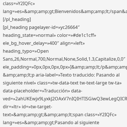
class=»Y2IQFc»
lang=»es»&amp;amp;gt;Bienvenidos&amp;amp;lt;/span&
[/pl_heading]
[pl_heading pagelayer-id=»yc26664″
heading_state=»normal» color=»#de1c1cff»
ele_bg_hover_delay=»400″ align=»left»
heading_typo=»Open
Sans,26,Normal,700,Normal,None,Solid,1.3,Capitalize,0,0″
ele_padding=»0px,0px,0px,0px»]&amp;amp;lt;/p&amp;amp
&amp;amp;lt;p aria-label=»Texto traducido: Pasando al
siguiente nivel» class=»tw-data-text tw-text-large tw-ta»
data-placeholder=»Traducción» data-
ved=»2ahUKEwjx9LyxkJ2OAxV7nIQIHTISGiwQ3ewLegQIC
dir=»ltr» id=»tw-target-
text»&amp;amp;gt;&amp;amp;lt;span class=»Y2IQFc»
lang=»es»&amp;amp;gt;Pasando al siguiente