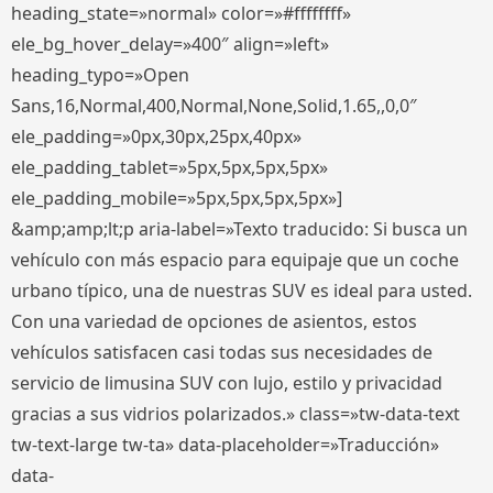
heading_state=»normal» color=»#ffffffff»
ele_bg_hover_delay=»400″ align=»left»
heading_typo=»Open
Sans,16,Normal,400,Normal,None,Solid,1.65,,0,0″
ele_padding=»0px,30px,25px,40px»
ele_padding_tablet=»5px,5px,5px,5px»
ele_padding_mobile=»5px,5px,5px,5px»]
&amp;amp;lt;p aria-label=»Texto traducido: Si busca un
vehículo con más espacio para equipaje que un coche
urbano típico, una de nuestras SUV es ideal para usted.
Con una variedad de opciones de asientos, estos
vehículos satisfacen casi todas sus necesidades de
servicio de limusina SUV con lujo, estilo y privacidad
gracias a sus vidrios polarizados.» class=»tw-data-text
tw-text-large tw-ta» data-placeholder=»Traducción»
data-