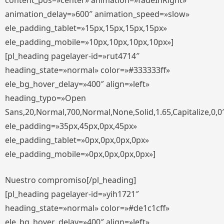
content_pos=»center» animation=»fadeInRight»
animation_delay=»600″ animation_speed=»slow»
ele_padding_tablet=»15px,15px,15px,15px»
ele_padding_mobile=»10px,10px,10px,10px»]
[pl_heading pagelayer-id=»rut4714″
heading_state=»normal» color=»#333333ff»
ele_bg_hover_delay=»400″ align=»left»
heading_typo=»Open
Sans,20,Normal,700,Normal,None,Solid,1.65,Capitalize,0,0
ele_padding=»35px,45px,0px,45px»
ele_padding_tablet=»0px,0px,0px,0px»
ele_padding_mobile=»0px,0px,0px,0px»]
Nuestro compromiso[/pl_heading]
[pl_heading pagelayer-id=»yih1721″
heading_state=»normal» color=»#de1c1cff»
ele_bg_hover_delay=»400″ align=»left»