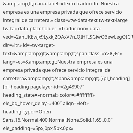
&amp;amp;lt;p aria-label=»Texto traducido: Nuestra
empresa es una empresa privada que ofrece servicio
integral de carretera.» class=»tw-data-text tw-text-large
tw-ta» data-placeholder=»Traducción» data-
ved=»2ahUKEwjx9LyxkJ2OAxV7nIQIHTISGiwQ3ewLegQIC
dir=»ltr» id=»tw-target-
text»&amp;amp;gt;&amp;amp;lt;span class=»Y2IQFc»
lang=»es»&amp;amp;gt;Nuestra empresa es una
empresa privada que ofrece servicio integral de
carretera&amp;amp;lt;/span&amp;amp;gt;.[/pl_heading]
[pl_heading pagelayer-id=»2g48907″
heading_state=»normal» color=»#ffffffff»
ele_bg_hover_delay=»400″ align=»left»
heading_typo=»Open
Sans,16,Normal,400,Normal,None,Solid,1.65,,0,0″
ele_padding=»5px,0px,5px,0px»