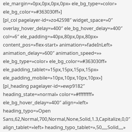
ele_margin=»0px,0px,0px,0px» ele_bg_type=»color»
ele_bg_color=»#363030ff»]
[pl_col pagelayer-id=»zo42598″ widget_space=»0″
overlay_hover_delay=»400″ ele_bg_hover_delay=»400″
col=»6″ ele_padding=»40px,80px,0px,80px»
content_pos=»flex-start» animation=»fadeInLeft»
animation_delay=»600″ animation_speed=»»
ele_bg_type=»color» ele_bg_color=»#363030ff»
ele_padding_tablet=»15px,15px,15px,15px»
ele_padding_mobile=»10px,10px,10px,10px»]
[pl_heading pagelayer-id=»ewp9182″
heading_state=»normal» color=»#ffffffff»
ele_bg_hover_delay=»400″ align=»left»
heading_typo=»Open
Sans,62,Normal,700,Normal,None,Solid,1.3,Capitalize,0,0″
align_tablet=»left» heading_typo_tablet=»,50,,,,,Solid,,,,»