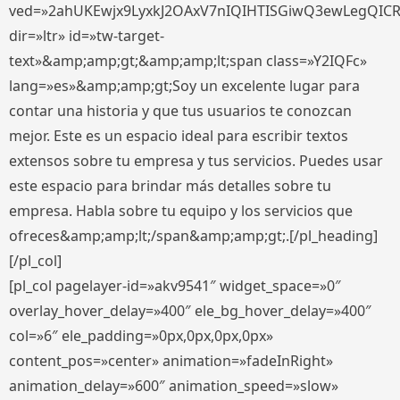
ved=»2ahUKEwjx9LyxkJ2OAxV7nIQIHTISGiwQ3ewLegQIC
dir=»ltr» id=»tw-target-
text»&amp;amp;gt;&amp;amp;lt;span class=»Y2IQFc»
lang=»es»&amp;amp;gt;Soy un excelente lugar para
contar una historia y que tus usuarios te conozcan
mejor. Este es un espacio ideal para escribir textos
extensos sobre tu empresa y tus servicios. Puedes usar
este espacio para brindar más detalles sobre tu
empresa. Habla sobre tu equipo y los servicios que
ofreces&amp;amp;lt;/span&amp;amp;gt;.[/pl_heading]
[/pl_col]
[pl_col pagelayer-id=»akv9541″ widget_space=»0″
overlay_hover_delay=»400″ ele_bg_hover_delay=»400″
col=»6″ ele_padding=»0px,0px,0px,0px»
content_pos=»center» animation=»fadeInRight»
animation_delay=»600″ animation_speed=»slow»