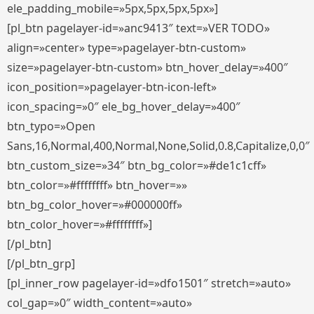
ele_padding_mobile=»5px,5px,5px,5px»]
[pl_btn pagelayer-id=»anc9413″ text=»VER TODO»
align=»center» type=»pagelayer-btn-custom»
size=»pagelayer-btn-custom» btn_hover_delay=»400″
icon_position=»pagelayer-btn-icon-left»
icon_spacing=»0″ ele_bg_hover_delay=»400″
btn_typo=»Open
Sans,16,Normal,400,Normal,None,Solid,0.8,Capitalize,0,0″
btn_custom_size=»34″ btn_bg_color=»#de1c1cff»
btn_color=»#ffffffff» btn_hover=»»
btn_bg_color_hover=»#000000ff»
btn_color_hover=»#ffffffff»]
[/pl_btn]
[/pl_btn_grp]
[pl_inner_row pagelayer-id=»dfo1501″ stretch=»auto»
col_gap=»0″ width_content=»auto»