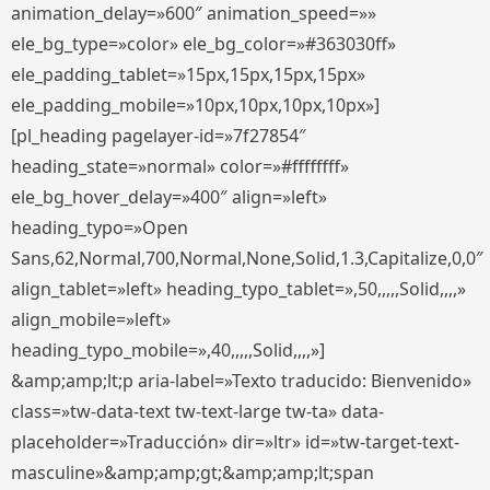
animation_delay=»600″ animation_speed=»»
ele_bg_type=»color» ele_bg_color=»#363030ff»
ele_padding_tablet=»15px,15px,15px,15px»
ele_padding_mobile=»10px,10px,10px,10px»]
[pl_heading pagelayer-id=»7f27854″
heading_state=»normal» color=»#ffffffff»
ele_bg_hover_delay=»400″ align=»left»
heading_typo=»Open
Sans,62,Normal,700,Normal,None,Solid,1.3,Capitalize,0,0″
align_tablet=»left» heading_typo_tablet=»,50,,,,,Solid,,,,»
align_mobile=»left»
heading_typo_mobile=»,40,,,,,Solid,,,,»]
&amp;amp;lt;p aria-label=»Texto traducido: Bienvenido»
class=»tw-data-text tw-text-large tw-ta» data-
placeholder=»Traducción» dir=»ltr» id=»tw-target-text-
masculine»&amp;amp;gt;&amp;amp;lt;span