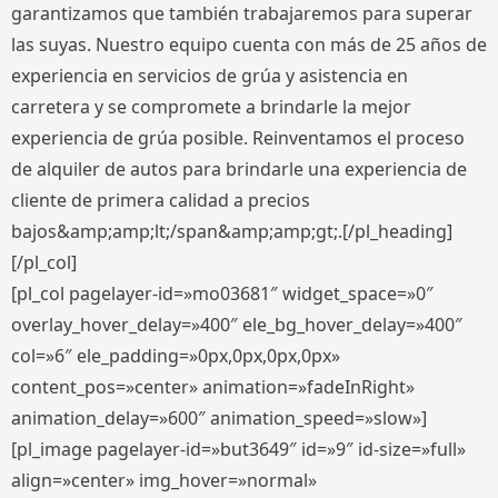
garantizamos que también trabajaremos para superar
las suyas. Nuestro equipo cuenta con más de 25 años de
experiencia en servicios de grúa y asistencia en
carretera y se compromete a brindarle la mejor
experiencia de grúa posible. Reinventamos el proceso
de alquiler de autos para brindarle una experiencia de
cliente de primera calidad a precios
bajos&amp;amp;lt;/span&amp;amp;gt;.[/pl_heading]
[/pl_col]
[pl_col pagelayer-id=»mo03681″ widget_space=»0″
overlay_hover_delay=»400″ ele_bg_hover_delay=»400″
col=»6″ ele_padding=»0px,0px,0px,0px»
content_pos=»center» animation=»fadeInRight»
animation_delay=»600″ animation_speed=»slow»]
[pl_image pagelayer-id=»but3649″ id=»9″ id-size=»full»
align=»center» img_hover=»normal»