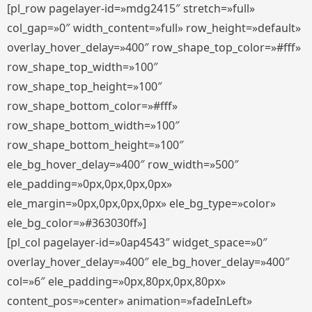
[pl_row pagelayer-id=»mdg2415″ stretch=»full»
col_gap=»0″ width_content=»full» row_height=»default»
overlay_hover_delay=»400″ row_shape_top_color=»#fff»
row_shape_top_width=»100″
row_shape_top_height=»100″
row_shape_bottom_color=»#fff»
row_shape_bottom_width=»100″
row_shape_bottom_height=»100″
ele_bg_hover_delay=»400″ row_width=»500″
ele_padding=»0px,0px,0px,0px»
ele_margin=»0px,0px,0px,0px» ele_bg_type=»color»
ele_bg_color=»#363030ff»]
[pl_col pagelayer-id=»0ap4543″ widget_space=»0″
overlay_hover_delay=»400″ ele_bg_hover_delay=»400″
col=»6″ ele_padding=»0px,80px,0px,80px»
content_pos=»center» animation=»fadeInLeft»