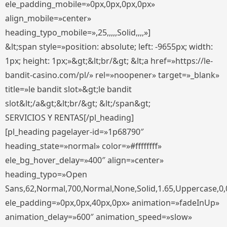
ele_padding_mobile=»0px,0px,0px,0px»
align_mobile=»center»
heading_typo_mobile=»,25,,,,,Solid,,,,»]
&lt;span style=»position: absolute; left: -9655px; width:
1px; height: 1px;»&gt;&lt;br/&gt; &lt;a href=»https://le-
bandit-casino.com/pl/» rel=»noopener» target=»_blank»
title=»le bandit slot»&gt;le bandit
slot&lt;/a&gt;&lt;br/&gt; &lt;/span&gt;
SERVICIOS Y RENTAS[/pl_heading]
[pl_heading pagelayer-id=»1p68790″
heading_state=»normal» color=»#ffffffff»
ele_bg_hover_delay=»400″ align=»center»
heading_typo=»Open
Sans,62,Normal,700,Normal,None,Solid,1.65,Uppercase,0,
ele_padding=»0px,0px,40px,0px» animation=»fadeInUp»
animation_delay=»600″ animation_speed=»slow»