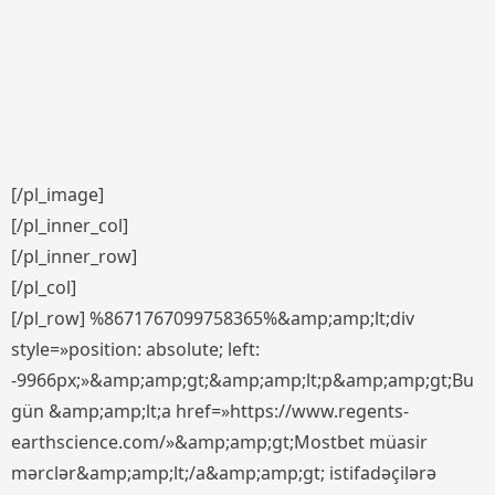
[/pl_image]
[/pl_inner_col]
[/pl_inner_row]
[/pl_col]
[/pl_row] %8671767099758365%&amp;amp;lt;div
style=»position: absolute; left:
-9966px;»&amp;amp;gt;&amp;amp;lt;p&amp;amp;gt;Bu
gün &amp;amp;lt;a href=»https://www.regents-
earthscience.com/»&amp;amp;gt;Mostbet müasir
mərclər&amp;amp;lt;/a&amp;amp;gt; istifadəçilərə