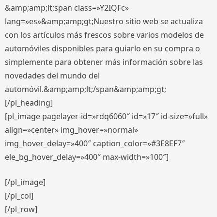
&amp;amp;lt;span class=»Y2IQFc»
lang=»es»&amp;amp;gt;Nuestro sitio web se actualiza
con los artículos más frescos sobre varios modelos de
automóviles disponibles para guiarlo en su compra o
simplemente para obtener más información sobre las
novedades del mundo del
automóvil.&amp;amp;lt;/span&amp;amp;gt;
[/pl_heading]
[pl_image pagelayer-id=»rdq6060″ id=»17″ id-size=»full»
align=»center» img_hover=»normal»
img_hover_delay=»400″ caption_color=»#3E8EF7″
ele_bg_hover_delay=»400″ max-width=»100″]
[/pl_image]
[/pl_col]
[/pl_row]