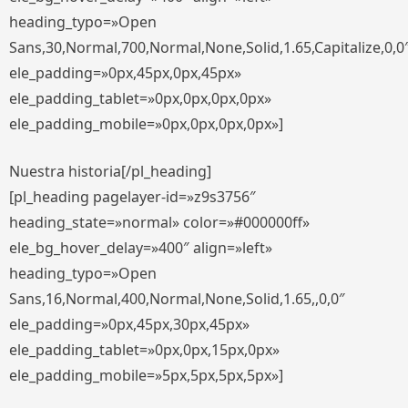
heading_typo=»Open
Sans,30,Normal,700,Normal,None,Solid,1.65,Capitalize,0,0
ele_padding=»0px,45px,0px,45px»
ele_padding_tablet=»0px,0px,0px,0px»
ele_padding_mobile=»0px,0px,0px,0px»]
Nuestra historia[/pl_heading]
[pl_heading pagelayer-id=»z9s3756″
heading_state=»normal» color=»#000000ff»
ele_bg_hover_delay=»400″ align=»left»
heading_typo=»Open
Sans,16,Normal,400,Normal,None,Solid,1.65,,0,0″
ele_padding=»0px,45px,30px,45px»
ele_padding_tablet=»0px,0px,15px,0px»
ele_padding_mobile=»5px,5px,5px,5px»]