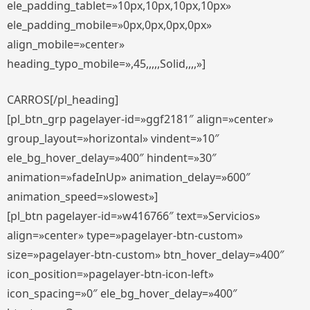
ele_padding_tablet=»10px,10px,10px,10px»
ele_padding_mobile=»0px,0px,0px,0px»
align_mobile=»center»
heading_typo_mobile=»,45,,,,,Solid,,,,»]
CARROS[/pl_heading]
[pl_btn_grp pagelayer-id=»ggf2181″ align=»center»
group_layout=»horizontal» vindent=»10″
ele_bg_hover_delay=»400″ hindent=»30″
animation=»fadeInUp» animation_delay=»600″
animation_speed=»slowest»]
[pl_btn pagelayer-id=»w416766″ text=»Servicios»
align=»center» type=»pagelayer-btn-custom»
size=»pagelayer-btn-custom» btn_hover_delay=»400″
icon_position=»pagelayer-btn-icon-left»
icon_spacing=»0″ ele_bg_hover_delay=»400″