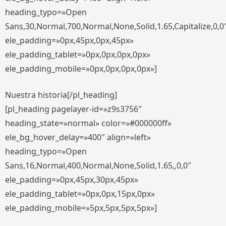
heading_typo=»Open
Sans,30,Normal,700,Normal,None,Solid,1.65,Capitalize,0,0
ele_padding=»0px,45px,0px,45px»
ele_padding_tablet=»0px,0px,0px,0px»
ele_padding_mobile=»0px,0px,0px,0px»]
Nuestra historia[/pl_heading]
[pl_heading pagelayer-id=»z9s3756″
heading_state=»normal» color=»#000000ff»
ele_bg_hover_delay=»400″ align=»left»
heading_typo=»Open
Sans,16,Normal,400,Normal,None,Solid,1.65,,0,0″
ele_padding=»0px,45px,30px,45px»
ele_padding_tablet=»0px,0px,15px,0px»
ele_padding_mobile=»5px,5px,5px,5px»]