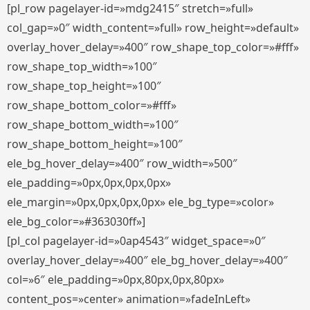
[pl_row pagelayer-id=»mdg2415″ stretch=»full»
col_gap=»0″ width_content=»full» row_height=»default»
overlay_hover_delay=»400″ row_shape_top_color=»#fff»
row_shape_top_width=»100″
row_shape_top_height=»100″
row_shape_bottom_color=»#fff»
row_shape_bottom_width=»100″
row_shape_bottom_height=»100″
ele_bg_hover_delay=»400″ row_width=»500″
ele_padding=»0px,0px,0px,0px»
ele_margin=»0px,0px,0px,0px» ele_bg_type=»color»
ele_bg_color=»#363030ff»]
[pl_col pagelayer-id=»0ap4543″ widget_space=»0″
overlay_hover_delay=»400″ ele_bg_hover_delay=»400″
col=»6″ ele_padding=»0px,80px,0px,80px»
content_pos=»center» animation=»fadeInLeft»