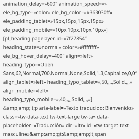
animation_delay=»600″ animation_speed=»»
ele_bg_type=»color» ele_bg_color=»#363030ff»
ele_padding_tablet=»15px,15px,15px,15px»
ele_padding_mobile=»10px,10px,10px,10px»]
[pl_heading pagelayer-id=»7f27854″
heading_state=»normal» color=»#ffffffff»
ele_bg_hover_delay=»400″ align=»left»
heading_typo=»Open
Sans,62,Normal,700,Normal,None,Solid,1.3,Capitalize,0,0″
align_tablet=»left» heading_typo_tablet=»,50,,,,,Solid,,,,»
align_mobile=»left»
heading_typo_mobile=»,40,,,,,Solid,,,,»]
&amp;amp;lt;p aria-label=»Texto traducido: Bienvenido»
class=»tw-data-text tw-text-large tw-ta» data-
placeholder=»Traducción» dir=»ltr» id=»tw-target-text-
masculine»&amp;amp;gt;&amp;amp;lt;span