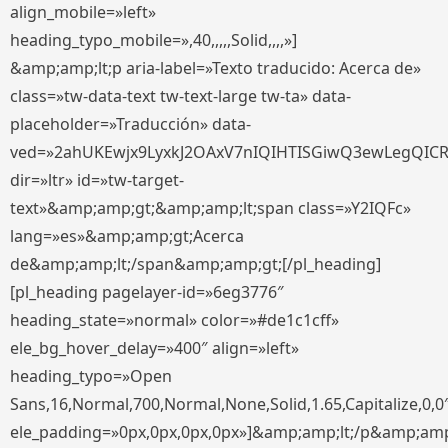
align_mobile=»left»
heading_typo_mobile=»,40,,,,,Solid,,,,»]
&amp;amp;lt;p aria-label=»Texto traducido: Acerca de»
class=»tw-data-text tw-text-large tw-ta» data-
placeholder=»Traducción» data-
ved=»2ahUKEwjx9LyxkJ2OAxV7nIQIHTISGiwQ3ewLegQIC
dir=»ltr» id=»tw-target-
text»&amp;amp;gt;&amp;amp;lt;span class=»Y2IQFc»
lang=»es»&amp;amp;gt;Acerca
de&amp;amp;lt;/span&amp;amp;gt;[/pl_heading]
[pl_heading pagelayer-id=»6eg3776″
heading_state=»normal» color=»#de1c1cff»
ele_bg_hover_delay=»400″ align=»left»
heading_typo=»Open
Sans,16,Normal,700,Normal,None,Solid,1.65,Capitalize,0,0
ele_padding=»0px,0px,0px,0px»]&amp;amp;lt;/p&amp;amp