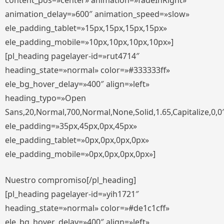
content_pos=»center» animation=»fadeInRight»
animation_delay=»600″ animation_speed=»slow»
ele_padding_tablet=»15px,15px,15px,15px»
ele_padding_mobile=»10px,10px,10px,10px»]
[pl_heading pagelayer-id=»rut4714″
heading_state=»normal» color=»#333333ff»
ele_bg_hover_delay=»400″ align=»left»
heading_typo=»Open
Sans,20,Normal,700,Normal,None,Solid,1.65,Capitalize,0,0
ele_padding=»35px,45px,0px,45px»
ele_padding_tablet=»0px,0px,0px,0px»
ele_padding_mobile=»0px,0px,0px,0px»]
Nuestro compromiso[/pl_heading]
[pl_heading pagelayer-id=»yih1721″
heading_state=»normal» color=»#de1c1cff»
ele_bg_hover_delay=»400″ align=»left»