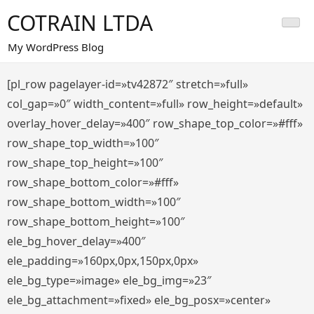
Saltar
COTRAIN LTDA
al
contenido
My WordPress Blog
[pl_row pagelayer-id=»tv42872″ stretch=»full»
col_gap=»0″ width_content=»full» row_height=»default»
overlay_hover_delay=»400″ row_shape_top_color=»#fff»
row_shape_top_width=»100″
row_shape_top_height=»100″
row_shape_bottom_color=»#fff»
row_shape_bottom_width=»100″
row_shape_bottom_height=»100″
ele_bg_hover_delay=»400″
ele_padding=»160px,0px,150px,0px»
ele_bg_type=»image» ele_bg_img=»23″
ele_bg_attachment=»fixed» ele_bg_posx=»center»