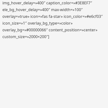
img_hover_delay=»400″ caption_color=»#3E8EF7″
ele_bg_hover_delay=»400″ max-width=»100″
overlay=»true» icon=»fas fa-star» icon_color=»#e6cf03″
icon_size=»1″ overlay_bg_type=»color»
overlay_bg=»#00000066″ content_position=»center»
custom_size=»2000×200″]