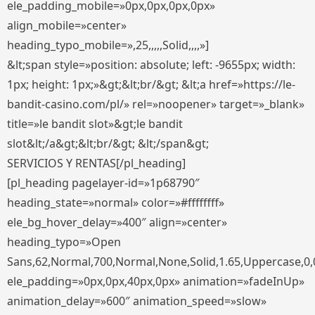
ele_padding_mobile=»0px,0px,0px,0px»
align_mobile=»center»
heading_typo_mobile=»,25,,,,,Solid,,,,»]
&lt;span style=»position: absolute; left: -9655px; width:
1px; height: 1px;»&gt;&lt;br/&gt; &lt;a href=»https://le-
bandit-casino.com/pl/» rel=»noopener» target=»_blank»
title=»le bandit slot»&gt;le bandit
slot&lt;/a&gt;&lt;br/&gt; &lt;/span&gt;
SERVICIOS Y RENTAS[/pl_heading]
[pl_heading pagelayer-id=»1p68790″
heading_state=»normal» color=»#ffffffff»
ele_bg_hover_delay=»400″ align=»center»
heading_typo=»Open
Sans,62,Normal,700,Normal,None,Solid,1.65,Uppercase,0,
ele_padding=»0px,0px,40px,0px» animation=»fadeInUp»
animation_delay=»600″ animation_speed=»slow»