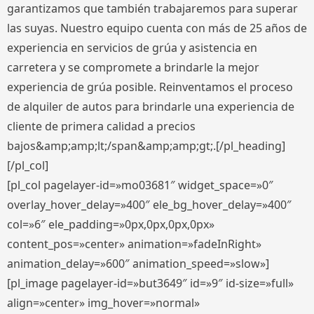
garantizamos que también trabajaremos para superar
las suyas. Nuestro equipo cuenta con más de 25 años de
experiencia en servicios de grúa y asistencia en
carretera y se compromete a brindarle la mejor
experiencia de grúa posible. Reinventamos el proceso
de alquiler de autos para brindarle una experiencia de
cliente de primera calidad a precios
bajos&amp;amp;lt;/span&amp;amp;gt;.[/pl_heading]
[/pl_col]
[pl_col pagelayer-id=»mo03681″ widget_space=»0″
overlay_hover_delay=»400″ ele_bg_hover_delay=»400″
col=»6″ ele_padding=»0px,0px,0px,0px»
content_pos=»center» animation=»fadeInRight»
animation_delay=»600″ animation_speed=»slow»]
[pl_image pagelayer-id=»but3649″ id=»9″ id-size=»full»
align=»center» img_hover=»normal»