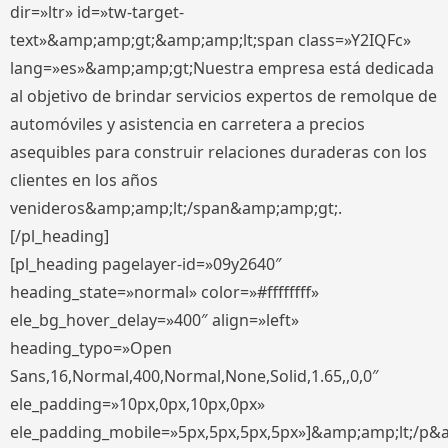
dir=»ltr» id=»tw-target-
text»&amp;amp;gt;&amp;amp;lt;span class=»Y2IQFc»
lang=»es»&amp;amp;gt;Nuestra empresa está dedicada
al objetivo de brindar servicios expertos de remolque de
automóviles y asistencia en carretera a precios
asequibles para construir relaciones duraderas con los
clientes en los años
venideros&amp;amp;lt;/span&amp;amp;gt;.
[/pl_heading]
[pl_heading pagelayer-id=»09y2640″
heading_state=»normal» color=»#ffffffff»
ele_bg_hover_delay=»400″ align=»left»
heading_typo=»Open
Sans,16,Normal,400,Normal,None,Solid,1.65,,0,0″
ele_padding=»10px,0px,10px,0px»
ele_padding_mobile=»5px,5px,5px,5px»]&amp;amp;lt;/p&