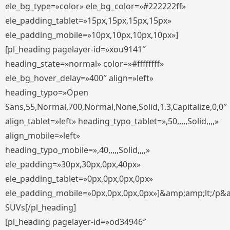
ele_bg_type=»color» ele_bg_color=»#222222ff»
ele_padding_tablet=»15px,15px,15px,15px»
ele_padding_mobile=»10px,10px,10px,10px»]
[pl_heading pagelayer-id=»xou9141″
heading_state=»normal» color=»#ffffffff»
ele_bg_hover_delay=»400″ align=»left»
heading_typo=»Open
Sans,55,Normal,700,Normal,None,Solid,1.3,Capitalize,0,0″
align_tablet=»left» heading_typo_tablet=»,50,,,,,Solid,,,,»
align_mobile=»left»
heading_typo_mobile=»,40,,,,,Solid,,,,»
ele_padding=»30px,30px,0px,40px»
ele_padding_tablet=»0px,0px,0px,0px»
ele_padding_mobile=»0px,0px,0px,0px»]&amp;amp;lt;/p&
SUVs[/pl_heading]
[pl_heading pagelayer-id=»od34946″