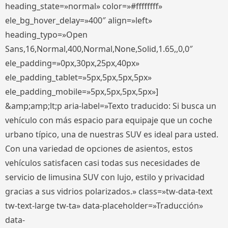
heading_state=»normal» color=»#ffffffff»
ele_bg_hover_delay=»400″ align=»left»
heading_typo=»Open
Sans,16,Normal,400,Normal,None,Solid,1.65,,0,0″
ele_padding=»0px,30px,25px,40px»
ele_padding_tablet=»5px,5px,5px,5px»
ele_padding_mobile=»5px,5px,5px,5px»]
&amp;amp;lt;p aria-label=»Texto traducido: Si busca un
vehículo con más espacio para equipaje que un coche
urbano típico, una de nuestras SUV es ideal para usted.
Con una variedad de opciones de asientos, estos
vehículos satisfacen casi todas sus necesidades de
servicio de limusina SUV con lujo, estilo y privacidad
gracias a sus vidrios polarizados.» class=»tw-data-text
tw-text-large tw-ta» data-placeholder=»Traducción»
data-