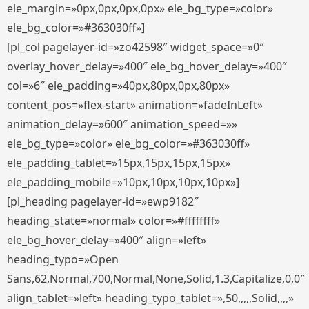
ele_margin=»0px,0px,0px,0px» ele_bg_type=»color»
ele_bg_color=»#363030ff»]
[pl_col pagelayer-id=»zo42598″ widget_space=»0″
overlay_hover_delay=»400″ ele_bg_hover_delay=»400″
col=»6″ ele_padding=»40px,80px,0px,80px»
content_pos=»flex-start» animation=»fadeInLeft»
animation_delay=»600″ animation_speed=»»
ele_bg_type=»color» ele_bg_color=»#363030ff»
ele_padding_tablet=»15px,15px,15px,15px»
ele_padding_mobile=»10px,10px,10px,10px»]
[pl_heading pagelayer-id=»ewp9182″
heading_state=»normal» color=»#ffffffff»
ele_bg_hover_delay=»400″ align=»left»
heading_typo=»Open
Sans,62,Normal,700,Normal,None,Solid,1.3,Capitalize,0,0″
align_tablet=»left» heading_typo_tablet=»,50,,,,,Solid,,,,»