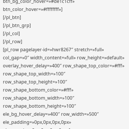
btn_bg_color_hover=»#de1c1cff»
btn_color_hover=»#ffffffff»]
[/pl_btn]
[/pl_btn_grp]
[/pl_col]
[/pl_row]
[pl_row pagelayer-id=»hwr8267″ stretch=»full»
col_gap=»0″ width_content=»full» row_height=»default»
overlay_hover_delay=»400″ row_shape_top_color=»#fff»
row_shape_top_width=»100″
row_shape_top_height=»100″
row_shape_bottom_color=»#fff»
row_shape_bottom_width=»100″
row_shape_bottom_height=»100″
ele_bg_hover_delay=»400″ row_width=»500″
ele_padding=»0px,0px,0px,0px»