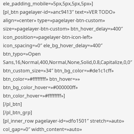
ele_padding_mobile=»5px,5px,5px,5px»]
[pl_btn pagelayer-id=»anc9413″ text=»VER TODO»
align=»center» type=»pagelayer-btn-custom»
size=»pagelayer-btn-custom» btn_hover_delay=»400″
icon_position=»pagelayer-btn-icon-left»
icon_spacing=»0″ ele_bg_hover_delay=»400″
btn_typo=»Open
Sans,16,Normal,400,Normal,None,Solid,0.8,Capitalize,0,0″
btn_custom_size=»34″ btn_bg_color=»#de1c1cff»
btn_color=»#ffffffff» btn_hover=»»
btn_bg_color_hover=»#000000ff»
btn_color_hover=»#ffffffff»]
[/pl_btn]
[/pl_btn_grp]
[pl_inner_row pagelayer-id=»dfo1501″ stretch=»auto»
col_gap=»0″ width_content=»auto»