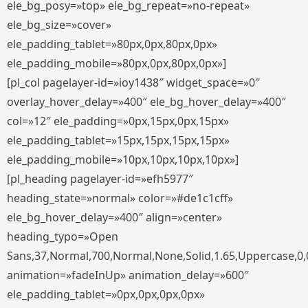
ele_bg_posy=»top» ele_bg_repeat=»no-repeat»
ele_bg_size=»cover»
ele_padding_tablet=»80px,0px,80px,0px»
ele_padding_mobile=»80px,0px,80px,0px»]
[pl_col pagelayer-id=»ioy1438″ widget_space=»0″
overlay_hover_delay=»400″ ele_bg_hover_delay=»400″
col=»12″ ele_padding=»0px,15px,0px,15px»
ele_padding_tablet=»15px,15px,15px,15px»
ele_padding_mobile=»10px,10px,10px,10px»]
[pl_heading pagelayer-id=»efh5977″
heading_state=»normal» color=»#de1c1cff»
ele_bg_hover_delay=»400″ align=»center»
heading_typo=»Open
Sans,37,Normal,700,Normal,None,Solid,1.65,Uppercase,0,
animation=»fadeInUp» animation_delay=»600″
ele_padding_tablet=»0px,0px,0px,0px»