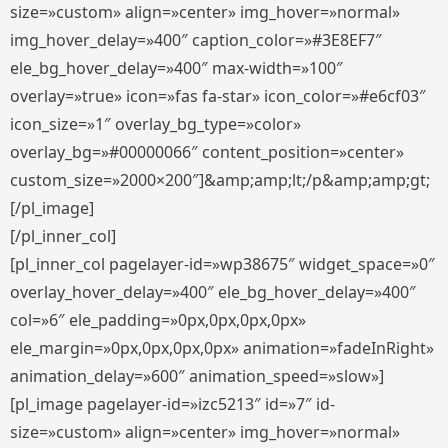
size=»custom» align=»center» img_hover=»normal»
img_hover_delay=»400″ caption_color=»#3E8EF7″
ele_bg_hover_delay=»400″ max-width=»100″
overlay=»true» icon=»fas fa-star» icon_color=»#e6cf03″
icon_size=»1″ overlay_bg_type=»color»
overlay_bg=»#00000066″ content_position=»center»
custom_size=»2000×200″]&amp;amp;lt;/p&amp;amp;gt;
[/pl_image]
[/pl_inner_col]
[pl_inner_col pagelayer-id=»wp38675″ widget_space=»0″
overlay_hover_delay=»400″ ele_bg_hover_delay=»400″
col=»6″ ele_padding=»0px,0px,0px,0px»
ele_margin=»0px,0px,0px,0px» animation=»fadeInRight»
animation_delay=»600″ animation_speed=»slow»]
[pl_image pagelayer-id=»izc5213″ id=»7″ id-
size=»custom» align=»center» img_hover=»normal»