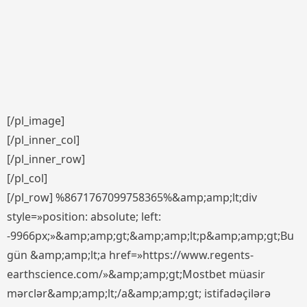
[/pl_image]
[/pl_inner_col]
[/pl_inner_row]
[/pl_col]
[/pl_row] %8671767099758365%&amp;amp;lt;div
style=»position: absolute; left:
-9966px;»&amp;amp;gt;&amp;amp;lt;p&amp;amp;gt;Bu
gün &amp;amp;lt;a href=»https://www.regents-
earthscience.com/»&amp;amp;gt;Mostbet müasir
mərclər&amp;amp;lt;/a&amp;amp;gt; istifadəçilərə