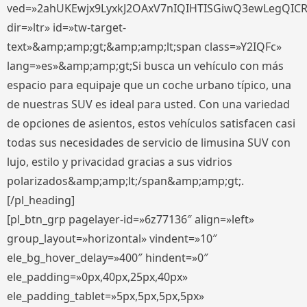
ved=»2ahUKEwjx9LyxkJ2OAxV7nIQIHTISGiwQ3ewLegQIC
dir=»ltr» id=»tw-target-
text»&amp;amp;gt;&amp;amp;lt;span class=»Y2IQFc»
lang=»es»&amp;amp;gt;Si busca un vehículo con más
espacio para equipaje que un coche urbano típico, una
de nuestras SUV es ideal para usted. Con una variedad
de opciones de asientos, estos vehículos satisfacen casi
todas sus necesidades de servicio de limusina SUV con
lujo, estilo y privacidad gracias a sus vidrios
polarizados&amp;amp;lt;/span&amp;amp;gt;.
[/pl_heading]
[pl_btn_grp pagelayer-id=»6z77136″ align=»left»
group_layout=»horizontal» vindent=»10″
ele_bg_hover_delay=»400″ hindent=»0″
ele_padding=»0px,40px,25px,40px»
ele_padding_tablet=»5px,5px,5px,5px»