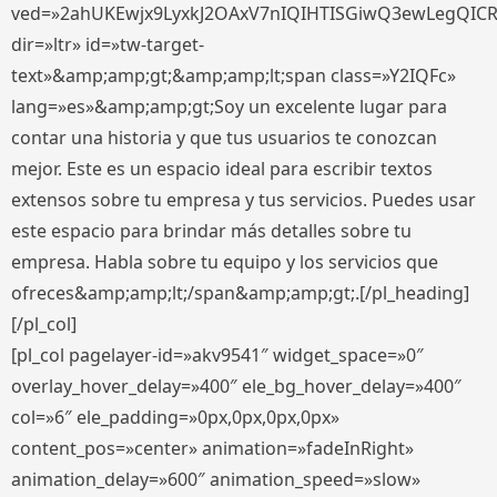
ved=»2ahUKEwjx9LyxkJ2OAxV7nIQIHTISGiwQ3ewLegQIC
dir=»ltr» id=»tw-target-
text»&amp;amp;gt;&amp;amp;lt;span class=»Y2IQFc»
lang=»es»&amp;amp;gt;Soy un excelente lugar para
contar una historia y que tus usuarios te conozcan
mejor. Este es un espacio ideal para escribir textos
extensos sobre tu empresa y tus servicios. Puedes usar
este espacio para brindar más detalles sobre tu
empresa. Habla sobre tu equipo y los servicios que
ofreces&amp;amp;lt;/span&amp;amp;gt;.[/pl_heading]
[/pl_col]
[pl_col pagelayer-id=»akv9541″ widget_space=»0″
overlay_hover_delay=»400″ ele_bg_hover_delay=»400″
col=»6″ ele_padding=»0px,0px,0px,0px»
content_pos=»center» animation=»fadeInRight»
animation_delay=»600″ animation_speed=»slow»