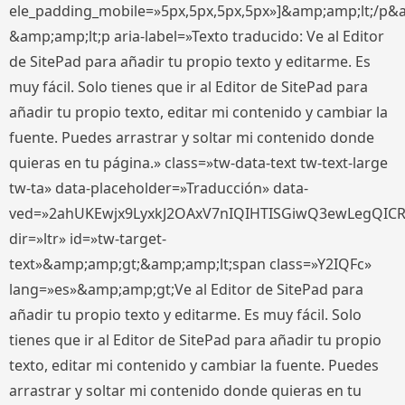
ele_padding_mobile=»5px,5px,5px,5px»]&amp;amp;lt;/p&
&amp;amp;lt;p aria-label=»Texto traducido: Ve al Editor
de SitePad para añadir tu propio texto y editarme. Es
muy fácil. Solo tienes que ir al Editor de SitePad para
añadir tu propio texto, editar mi contenido y cambiar la
fuente. Puedes arrastrar y soltar mi contenido donde
quieras en tu página.» class=»tw-data-text tw-text-large
tw-ta» data-placeholder=»Traducción» data-
ved=»2ahUKEwjx9LyxkJ2OAxV7nIQIHTISGiwQ3ewLegQIC
dir=»ltr» id=»tw-target-
text»&amp;amp;gt;&amp;amp;lt;span class=»Y2IQFc»
lang=»es»&amp;amp;gt;Ve al Editor de SitePad para
añadir tu propio texto y editarme. Es muy fácil. Solo
tienes que ir al Editor de SitePad para añadir tu propio
texto, editar mi contenido y cambiar la fuente. Puedes
arrastrar y soltar mi contenido donde quieras en tu