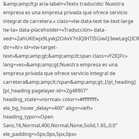
&amp;amp;lt;p aria-label=»Texto traducido: Nuestra
empresa es una empresa privada que ofrece servicio
integral de carretera.» class=»tw-data-text tw-text-large
tw-ta» data-placeholder=»Traducción» data-
ved=»2ahUKEwjx9LyxkJ2OAxV7nIQIHTISGiwQ3ewLegQIC
dir=»ltr» id=»tw-target-
text»&amp;amp;gt;&amp;amp;lt;span class=»Y2IQFc»
lang=»es»&amp;amp;gt;Nuestra empresa es una
empresa privada que ofrece servicio integral de
carretera&amp;amp;lt;/span&amp;amp;gt;.[/pl_heading]
[pl_heading pagelayer-id=»2g48907″
heading_state=»normal» color=»#ffffffff»
ele_bg_hover_delay=»400″ align=»left»
heading_typo=»Open
Sans,16,Normal,400,Normal,None,Solid,1.65,,0,0″
ele_padding=»5px,0px,5px,0px»