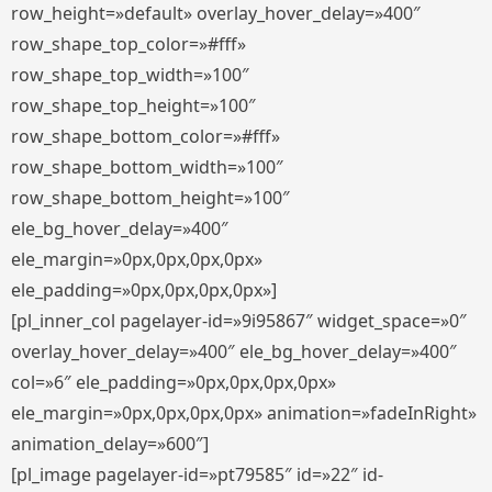
row_height=»default» overlay_hover_delay=»400″
row_shape_top_color=»#fff»
row_shape_top_width=»100″
row_shape_top_height=»100″
row_shape_bottom_color=»#fff»
row_shape_bottom_width=»100″
row_shape_bottom_height=»100″
ele_bg_hover_delay=»400″
ele_margin=»0px,0px,0px,0px»
ele_padding=»0px,0px,0px,0px»]
[pl_inner_col pagelayer-id=»9i95867″ widget_space=»0″
overlay_hover_delay=»400″ ele_bg_hover_delay=»400″
col=»6″ ele_padding=»0px,0px,0px,0px»
ele_margin=»0px,0px,0px,0px» animation=»fadeInRight»
animation_delay=»600″]
[pl_image pagelayer-id=»pt79585″ id=»22″ id-