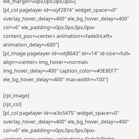
ele_margin=»0px,0px,0px,0px»]
[pl_col pagelayer-id=»syf2874″ widget_space=»0″
overlay_hover_delay=»400″ ele_bg_hover_delay=»400″
col=»6″ ele_padding=»0px,0px,0px,0px»
content_pos=»center» animation=»fadeInLeft»
animation_delay=»600″]
[pl_image pagelayer-id=»vtj8643″ id=»14″ id-size=»full»
align=»center» img_hover=»normal»
img_hover_delay=»400″ caption_color=»#3E8EF7″
ele_bg_hover_delay=»400″ max-width=»100″]
[/pl_image]
[/pl_col]
[pl_col pagelayer-id=»e3o5475″ widget_space=»0″
overlay_hover_delay=»400″ ele_bg_hover_delay=»400″
col=»6″ ele_padding=»0px,0px,0px,0px»