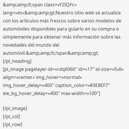
&amp;amp;lt;span class=»Y2IQFc»
lang=»es»&amp;amp;gt;Nuestro sitio web se actualiza
con los artículos más frescos sobre varios modelos de
automóviles disponibles para guiarlo en su compra o
simplemente para obtener más información sobre las
novedades del mundo del
automóvil.&amp;amp;lt;/span&amp;amp;gt;
[/pl_heading]
[pl_image pagelayer-id=»rdq6060″ id=»17″ id-size=»full»
align=»center» img_hover=»normal»
img_hover_delay=»400″ caption_color=»#3E8EF7″
ele_bg_hover_delay=»400″ max-width=»100″]
[/pl_image]
[/pl_col]
[/pl_row]