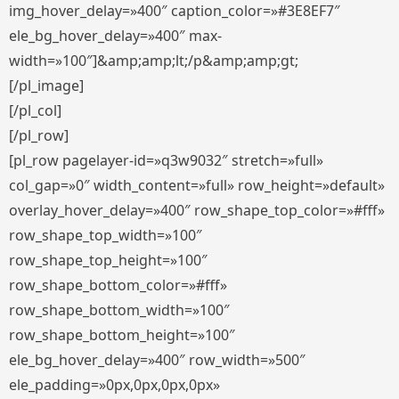
img_hover_delay=»400″ caption_color=»#3E8EF7″
ele_bg_hover_delay=»400″ max-
width=»100″]&amp;amp;lt;/p&amp;amp;gt;
[/pl_image]
[/pl_col]
[/pl_row]
[pl_row pagelayer-id=»q3w9032″ stretch=»full»
col_gap=»0″ width_content=»full» row_height=»default»
overlay_hover_delay=»400″ row_shape_top_color=»#fff»
row_shape_top_width=»100″
row_shape_top_height=»100″
row_shape_bottom_color=»#fff»
row_shape_bottom_width=»100″
row_shape_bottom_height=»100″
ele_bg_hover_delay=»400″ row_width=»500″
ele_padding=»0px,0px,0px,0px»