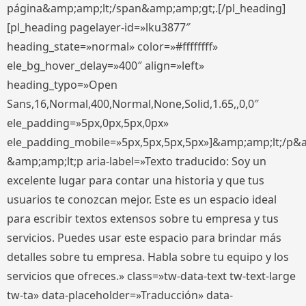
página&amp;amp;lt;/span&amp;amp;gt;.[/pl_heading]
[pl_heading pagelayer-id=»lku3877″
heading_state=»normal» color=»#ffffffff»
ele_bg_hover_delay=»400″ align=»left»
heading_typo=»Open
Sans,16,Normal,400,Normal,None,Solid,1.65,,0,0″
ele_padding=»5px,0px,5px,0px»
ele_padding_mobile=»5px,5px,5px,5px»]&amp;amp;lt;/p&
&amp;amp;lt;p aria-label=»Texto traducido: Soy un
excelente lugar para contar una historia y que tus
usuarios te conozcan mejor. Este es un espacio ideal
para escribir textos extensos sobre tu empresa y tus
servicios. Puedes usar este espacio para brindar más
detalles sobre tu empresa. Habla sobre tu equipo y los
servicios que ofreces.» class=»tw-data-text tw-text-large
tw-ta» data-placeholder=»Traducción» data-