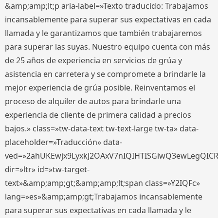
&amp;amp;lt;p aria-label=»Texto traducido: Trabajamos
incansablemente para superar sus expectativas en cada
llamada y le garantizamos que también trabajaremos
para superar las suyas. Nuestro equipo cuenta con más
de 25 años de experiencia en servicios de grúa y
asistencia en carretera y se compromete a brindarle la
mejor experiencia de grúa posible. Reinventamos el
proceso de alquiler de autos para brindarle una
experiencia de cliente de primera calidad a precios
bajos.» class=»tw-data-text tw-text-large tw-ta» data-
placeholder=»Traducción» data-
ved=»2ahUKEwjx9LyxkJ2OAxV7nIQIHTISGiwQ3ewLegQIC
dir=»ltr» id=»tw-target-
text»&amp;amp;gt;&amp;amp;lt;span class=»Y2IQFc»
lang=»es»&amp;amp;gt;Trabajamos incansablemente
para superar sus expectativas en cada llamada y le