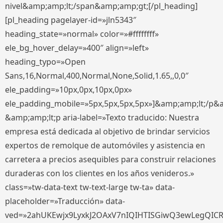
nivel&amp;amp;lt;/span&amp;amp;gt;[/pl_heading]
[pl_heading pagelayer-id=»jln5343″
heading_state=»normal» color=»#ffffffff»
ele_bg_hover_delay=»400″ align=»left»
heading_typo=»Open
Sans,16,Normal,400,Normal,None,Solid,1.65,,0,0″
ele_padding=»10px,0px,10px,0px»
ele_padding_mobile=»5px,5px,5px,5px»]&amp;amp;lt;/p&
&amp;amp;lt;p aria-label=»Texto traducido: Nuestra
empresa está dedicada al objetivo de brindar servicios
expertos de remolque de automóviles y asistencia en
carretera a precios asequibles para construir relaciones
duraderas con los clientes en los años venideros.»
class=»tw-data-text tw-text-large tw-ta» data-
placeholder=»Traducción» data-
ved=»2ahUKEwjx9LyxkJ2OAxV7nIQIHTISGiwQ3ewLegQIC