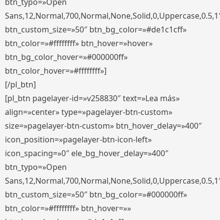
btn_typo=»Open
Sans,12,Normal,700,Normal,None,Solid,0,Uppercase,0.5,1
btn_custom_size=»50″ btn_bg_color=»#de1c1cff»
btn_color=»#ffffffff» btn_hover=»hover»
btn_bg_color_hover=»#000000ff»
btn_color_hover=»#ffffffff»]
[/pl_btn]
[pl_btn pagelayer-id=»v258830″ text=»Lea más»
align=»center» type=»pagelayer-btn-custom»
size=»pagelayer-btn-custom» btn_hover_delay=»400″
icon_position=»pagelayer-btn-icon-left»
icon_spacing=»0″ ele_bg_hover_delay=»400″
btn_typo=»Open
Sans,12,Normal,700,Normal,None,Solid,0,Uppercase,0.5,1
btn_custom_size=»50″ btn_bg_color=»#000000ff»
btn_color=»#ffffffff» btn_hover=»»