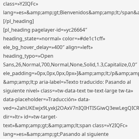
class=»Y2IQFc»
lang=»es»&amp;amp;gt;Bienvenidos&amp;amp;lt;/span&
[/pl_heading]
[pl_heading pagelayer-id=»yc26664″
heading_state=»normal» color=»#de1c1cff»
ele_bg_hover_delay=»400″ align=»left»
heading_typo=»Open
Sans,26,Normal,700,Normal,None,Solid,1.3,Capitalize,0,0″
ele_padding=»0px,0px,0px,0px»]&amp;amp;lt;/p&amp;amp
&amp;amp;lt;p aria-label=»Texto traducido: Pasando al
siguiente nivel» class=»tw-data-text tw-text-large tw-ta»
data-placeholder=»Traducción» data-
ved=»2ahUKEwjx9LyxkJ2OAxV7nIQIHTISGiwQ3ewLegQIC
dir=»ltr» id=»tw-target-
text»&amp;amp;gt;&amp;amp;lt;span class=»Y2IQFc»
lang=»es»&amp;amp;gt;Pasando al siguiente