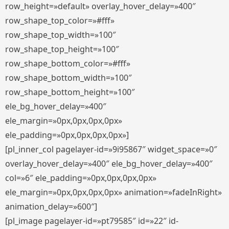
row_height=»default» overlay_hover_delay=»400″
row_shape_top_color=»#fff»
row_shape_top_width=»100″
row_shape_top_height=»100″
row_shape_bottom_color=»#fff»
row_shape_bottom_width=»100″
row_shape_bottom_height=»100″
ele_bg_hover_delay=»400″
ele_margin=»0px,0px,0px,0px»
ele_padding=»0px,0px,0px,0px»]
[pl_inner_col pagelayer-id=»9i95867″ widget_space=»0″
overlay_hover_delay=»400″ ele_bg_hover_delay=»400″
col=»6″ ele_padding=»0px,0px,0px,0px»
ele_margin=»0px,0px,0px,0px» animation=»fadeInRight»
animation_delay=»600″]
[pl_image pagelayer-id=»pt79585″ id=»22″ id-