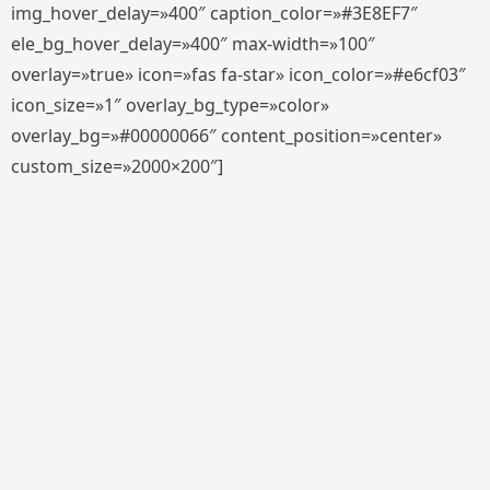
img_hover_delay=»400″ caption_color=»#3E8EF7″
ele_bg_hover_delay=»400″ max-width=»100″
overlay=»true» icon=»fas fa-star» icon_color=»#e6cf03″
icon_size=»1″ overlay_bg_type=»color»
overlay_bg=»#00000066″ content_position=»center»
custom_size=»2000×200″]