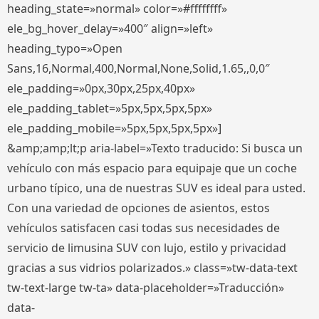
heading_state=»normal» color=»#ffffffff»
ele_bg_hover_delay=»400″ align=»left»
heading_typo=»Open
Sans,16,Normal,400,Normal,None,Solid,1.65,,0,0″
ele_padding=»0px,30px,25px,40px»
ele_padding_tablet=»5px,5px,5px,5px»
ele_padding_mobile=»5px,5px,5px,5px»]
&amp;amp;lt;p aria-label=»Texto traducido: Si busca un
vehículo con más espacio para equipaje que un coche
urbano típico, una de nuestras SUV es ideal para usted.
Con una variedad de opciones de asientos, estos
vehículos satisfacen casi todas sus necesidades de
servicio de limusina SUV con lujo, estilo y privacidad
gracias a sus vidrios polarizados.» class=»tw-data-text
tw-text-large tw-ta» data-placeholder=»Traducción»
data-