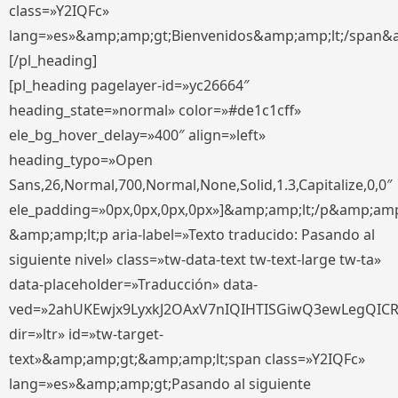
class=»Y2IQFc»
lang=»es»&amp;amp;gt;Bienvenidos&amp;amp;lt;/span&
[/pl_heading]
[pl_heading pagelayer-id=»yc26664″
heading_state=»normal» color=»#de1c1cff»
ele_bg_hover_delay=»400″ align=»left»
heading_typo=»Open
Sans,26,Normal,700,Normal,None,Solid,1.3,Capitalize,0,0″
ele_padding=»0px,0px,0px,0px»]&amp;amp;lt;/p&amp;amp
&amp;amp;lt;p aria-label=»Texto traducido: Pasando al
siguiente nivel» class=»tw-data-text tw-text-large tw-ta»
data-placeholder=»Traducción» data-
ved=»2ahUKEwjx9LyxkJ2OAxV7nIQIHTISGiwQ3ewLegQIC
dir=»ltr» id=»tw-target-
text»&amp;amp;gt;&amp;amp;lt;span class=»Y2IQFc»
lang=»es»&amp;amp;gt;Pasando al siguiente