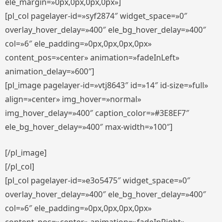
ele_margin=»0px,0px,0px,0px»]
[pl_col pagelayer-id=»syf2874″ widget_space=»0″
overlay_hover_delay=»400″ ele_bg_hover_delay=»400″
col=»6″ ele_padding=»0px,0px,0px,0px»
content_pos=»center» animation=»fadeInLeft»
animation_delay=»600″]
[pl_image pagelayer-id=»vtj8643″ id=»14″ id-size=»full»
align=»center» img_hover=»normal»
img_hover_delay=»400″ caption_color=»#3E8EF7″
ele_bg_hover_delay=»400″ max-width=»100″]
[/pl_image]
[/pl_col]
[pl_col pagelayer-id=»e3o5475″ widget_space=»0″
overlay_hover_delay=»400″ ele_bg_hover_delay=»400″
col=»6″ ele_padding=»0px,0px,0px,0px»