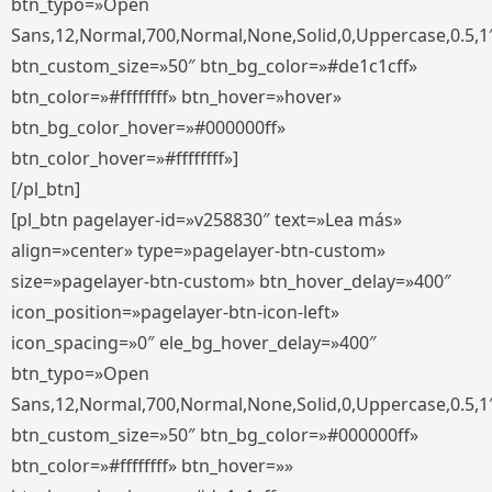
btn_typo=»Open
Sans,12,Normal,700,Normal,None,Solid,0,Uppercase,0.5,1
btn_custom_size=»50″ btn_bg_color=»#de1c1cff»
btn_color=»#ffffffff» btn_hover=»hover»
btn_bg_color_hover=»#000000ff»
btn_color_hover=»#ffffffff»]
[/pl_btn]
[pl_btn pagelayer-id=»v258830″ text=»Lea más»
align=»center» type=»pagelayer-btn-custom»
size=»pagelayer-btn-custom» btn_hover_delay=»400″
icon_position=»pagelayer-btn-icon-left»
icon_spacing=»0″ ele_bg_hover_delay=»400″
btn_typo=»Open
Sans,12,Normal,700,Normal,None,Solid,0,Uppercase,0.5,1
btn_custom_size=»50″ btn_bg_color=»#000000ff»
btn_color=»#ffffffff» btn_hover=»»