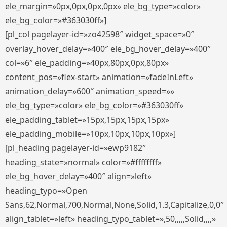
ele_margin=»0px,0px,0px,0px» ele_bg_type=»color»
ele_bg_color=»#363030ff»]
[pl_col pagelayer-id=»zo42598″ widget_space=»0″
overlay_hover_delay=»400″ ele_bg_hover_delay=»400″
col=»6″ ele_padding=»40px,80px,0px,80px»
content_pos=»flex-start» animation=»fadeInLeft»
animation_delay=»600″ animation_speed=»»
ele_bg_type=»color» ele_bg_color=»#363030ff»
ele_padding_tablet=»15px,15px,15px,15px»
ele_padding_mobile=»10px,10px,10px,10px»]
[pl_heading pagelayer-id=»ewp9182″
heading_state=»normal» color=»#ffffffff»
ele_bg_hover_delay=»400″ align=»left»
heading_typo=»Open
Sans,62,Normal,700,Normal,None,Solid,1.3,Capitalize,0,0″
align_tablet=»left» heading_typo_tablet=»,50,,,,,Solid,,,,»