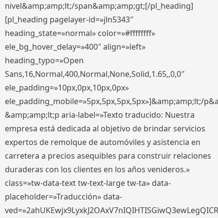
nivel&amp;amp;lt;/span&amp;amp;gt;[/pl_heading]
[pl_heading pagelayer-id=»jln5343″
heading_state=»normal» color=»#ffffffff»
ele_bg_hover_delay=»400″ align=»left»
heading_typo=»Open
Sans,16,Normal,400,Normal,None,Solid,1.65,,0,0″
ele_padding=»10px,0px,10px,0px»
ele_padding_mobile=»5px,5px,5px,5px»]&amp;amp;lt;/p&
&amp;amp;lt;p aria-label=»Texto traducido: Nuestra
empresa está dedicada al objetivo de brindar servicios
expertos de remolque de automóviles y asistencia en
carretera a precios asequibles para construir relaciones
duraderas con los clientes en los años venideros.»
class=»tw-data-text tw-text-large tw-ta» data-
placeholder=»Traducción» data-
ved=»2ahUKEwjx9LyxkJ2OAxV7nIQIHTISGiwQ3ewLegQIC