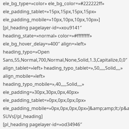
ele_bg_type=»color» ele_bg_color=»#222222ff»
ele_padding_tablet=»15px,15px,15px,15px»
ele_padding_mobile=»10px,10px,10px,10px»]
[pl_heading pagelayer-id=»xou9141″
heading_state=»normal» color=»#ffffffff»
ele_bg_hover_delay=»400″ align=»left»
heading_typo=»Open
Sans,55,Normal,700,Normal,None,Solid,1.3,Capitalize,0,0″
align_tablet=»left» heading_typo_tablet=»,50,,,,,Solid,,,,»
align_mobile=»left»
heading_typo_mobile=»,40,,,,,Solid,,,,»
ele_padding=»30px,30px,0px,40px»
ele_padding_tablet=»0px,0px,0px,0px»
ele_padding_mobile=»0px,0px,0px,0px»]&amp;amp;lt;/p&
SUVs[/pl_heading]
[pl_heading pagelayer-id=»od34946″