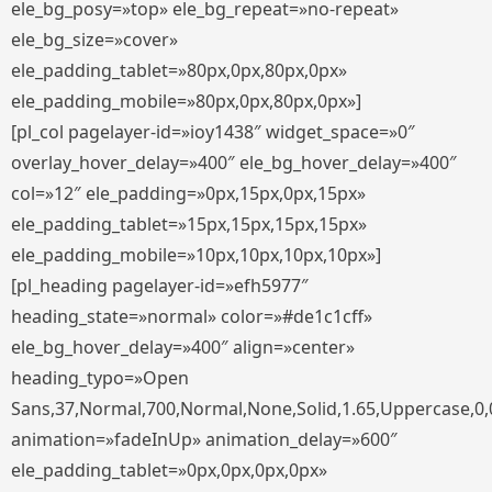
ele_bg_posy=»top» ele_bg_repeat=»no-repeat»
ele_bg_size=»cover»
ele_padding_tablet=»80px,0px,80px,0px»
ele_padding_mobile=»80px,0px,80px,0px»]
[pl_col pagelayer-id=»ioy1438″ widget_space=»0″
overlay_hover_delay=»400″ ele_bg_hover_delay=»400″
col=»12″ ele_padding=»0px,15px,0px,15px»
ele_padding_tablet=»15px,15px,15px,15px»
ele_padding_mobile=»10px,10px,10px,10px»]
[pl_heading pagelayer-id=»efh5977″
heading_state=»normal» color=»#de1c1cff»
ele_bg_hover_delay=»400″ align=»center»
heading_typo=»Open
Sans,37,Normal,700,Normal,None,Solid,1.65,Uppercase,0,
animation=»fadeInUp» animation_delay=»600″
ele_padding_tablet=»0px,0px,0px,0px»