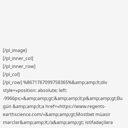
[/pl_image]
[/pl_inner_col]
[/pl_inner_row]
[/pl_col]
[/pl_row] %8671767099758365%&amp;amp;lt;div
style=»position: absolute; left:
-9966px;»&amp;amp;gt;&amp;amp;lt;p&amp;amp;gt;Bu
gün &amp;amp;lt;a href=»https://www.regents-
earthscience.com/»&amp;amp;gt;Mostbet müasir
mərclər&amp;amp;lt;/a&amp;amp;gt; istifadəçilərə