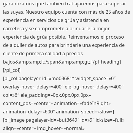
garantizamos que también trabajaremos para superar
las suyas. Nuestro equipo cuenta con más de 25 años de
experiencia en servicios de grúa y asistencia en
carretera y se compromete a brindarle la mejor
experiencia de grúa posible. Reinventamos el proceso
de alquiler de autos para brindarle una experiencia de
cliente de primera calidad a precios
bajos&amp;amp;lt;/span&amp;amp;gt;.[/pl_heading]
[/pl_col]
[pl_col pagelayer-id=»mo03681″ widget_space=»0″
overlay_hover_delay=»400″ ele_bg_hover_delay=»400″
col=»6″ ele_padding=»0px,0px,0px,0px»
content_pos=»center» animation=»fadeInRight»
animation_delay=»600″ animation_speed=»slow»]
[pl_image pagelayer-id=»but3649″ id=»9″ id-size=»full»
align=»center» img_hover=»normal»