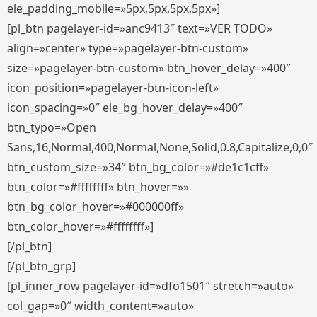
ele_padding_mobile=»5px,5px,5px,5px»]
[pl_btn pagelayer-id=»anc9413″ text=»VER TODO»
align=»center» type=»pagelayer-btn-custom»
size=»pagelayer-btn-custom» btn_hover_delay=»400″
icon_position=»pagelayer-btn-icon-left»
icon_spacing=»0″ ele_bg_hover_delay=»400″
btn_typo=»Open
Sans,16,Normal,400,Normal,None,Solid,0.8,Capitalize,0,0″
btn_custom_size=»34″ btn_bg_color=»#de1c1cff»
btn_color=»#ffffffff» btn_hover=»»
btn_bg_color_hover=»#000000ff»
btn_color_hover=»#ffffffff»]
[/pl_btn]
[/pl_btn_grp]
[pl_inner_row pagelayer-id=»dfo1501″ stretch=»auto»
col_gap=»0″ width_content=»auto»