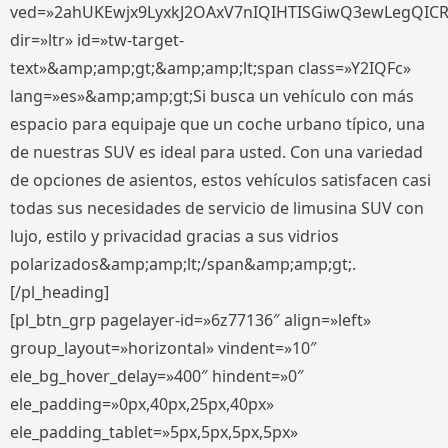
ved=»2ahUKEwjx9LyxkJ2OAxV7nIQIHTISGiwQ3ewLegQIC
dir=»ltr» id=»tw-target-
text»&amp;amp;gt;&amp;amp;lt;span class=»Y2IQFc»
lang=»es»&amp;amp;gt;Si busca un vehículo con más
espacio para equipaje que un coche urbano típico, una
de nuestras SUV es ideal para usted. Con una variedad
de opciones de asientos, estos vehículos satisfacen casi
todas sus necesidades de servicio de limusina SUV con
lujo, estilo y privacidad gracias a sus vidrios
polarizados&amp;amp;lt;/span&amp;amp;gt;.
[/pl_heading]
[pl_btn_grp pagelayer-id=»6z77136″ align=»left»
group_layout=»horizontal» vindent=»10″
ele_bg_hover_delay=»400″ hindent=»0″
ele_padding=»0px,40px,25px,40px»
ele_padding_tablet=»5px,5px,5px,5px»