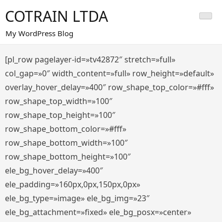
Saltar
COTRAIN LTDA
al
contenido
My WordPress Blog
[pl_row pagelayer-id=»tv42872″ stretch=»full»
col_gap=»0″ width_content=»full» row_height=»default»
overlay_hover_delay=»400″ row_shape_top_color=»#fff»
row_shape_top_width=»100″
row_shape_top_height=»100″
row_shape_bottom_color=»#fff»
row_shape_bottom_width=»100″
row_shape_bottom_height=»100″
ele_bg_hover_delay=»400″
ele_padding=»160px,0px,150px,0px»
ele_bg_type=»image» ele_bg_img=»23″
ele_bg_attachment=»fixed» ele_bg_posx=»center»