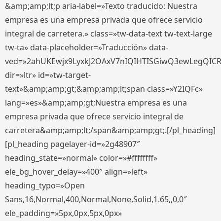
&amp;amp;lt;p aria-label=»Texto traducido: Nuestra
empresa es una empresa privada que ofrece servicio
integral de carretera.» class=»tw-data-text tw-text-large
tw-ta» data-placeholder=»Traducción» data-
ved=»2ahUKEwjx9LyxkJ2OAxV7nIQIHTISGiwQ3ewLegQIC
dir=»ltr» id=»tw-target-
text»&amp;amp;gt;&amp;amp;lt;span class=»Y2IQFc»
lang=»es»&amp;amp;gt;Nuestra empresa es una
empresa privada que ofrece servicio integral de
carretera&amp;amp;lt;/span&amp;amp;gt;.[/pl_heading]
[pl_heading pagelayer-id=»2g48907″
heading_state=»normal» color=»#ffffffff»
ele_bg_hover_delay=»400″ align=»left»
heading_typo=»Open
Sans,16,Normal,400,Normal,None,Solid,1.65,,0,0″
ele_padding=»5px,0px,5px,0px»