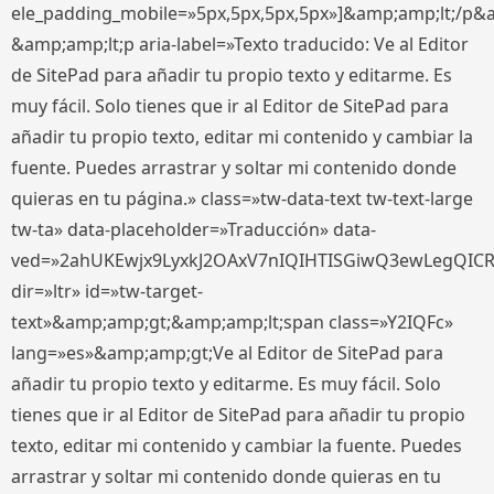
ele_padding_mobile=»5px,5px,5px,5px»]&amp;amp;lt;/p&
&amp;amp;lt;p aria-label=»Texto traducido: Ve al Editor
de SitePad para añadir tu propio texto y editarme. Es
muy fácil. Solo tienes que ir al Editor de SitePad para
añadir tu propio texto, editar mi contenido y cambiar la
fuente. Puedes arrastrar y soltar mi contenido donde
quieras en tu página.» class=»tw-data-text tw-text-large
tw-ta» data-placeholder=»Traducción» data-
ved=»2ahUKEwjx9LyxkJ2OAxV7nIQIHTISGiwQ3ewLegQIC
dir=»ltr» id=»tw-target-
text»&amp;amp;gt;&amp;amp;lt;span class=»Y2IQFc»
lang=»es»&amp;amp;gt;Ve al Editor de SitePad para
añadir tu propio texto y editarme. Es muy fácil. Solo
tienes que ir al Editor de SitePad para añadir tu propio
texto, editar mi contenido y cambiar la fuente. Puedes
arrastrar y soltar mi contenido donde quieras en tu