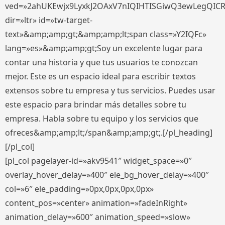
ved=»2ahUKEwjx9LyxkJ2OAxV7nIQIHTISGiwQ3ewLegQIC
dir=»ltr» id=»tw-target-
text»&amp;amp;gt;&amp;amp;lt;span class=»Y2IQFc»
lang=»es»&amp;amp;gt;Soy un excelente lugar para
contar una historia y que tus usuarios te conozcan
mejor. Este es un espacio ideal para escribir textos
extensos sobre tu empresa y tus servicios. Puedes usar
este espacio para brindar más detalles sobre tu
empresa. Habla sobre tu equipo y los servicios que
ofreces&amp;amp;lt;/span&amp;amp;gt;.[/pl_heading]
[/pl_col]
[pl_col pagelayer-id=»akv9541″ widget_space=»0″
overlay_hover_delay=»400″ ele_bg_hover_delay=»400″
col=»6″ ele_padding=»0px,0px,0px,0px»
content_pos=»center» animation=»fadeInRight»
animation_delay=»600″ animation_speed=»slow»