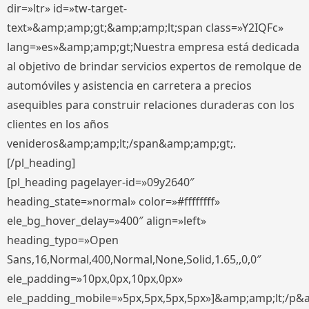
dir=»ltr» id=»tw-target-
text»&amp;amp;gt;&amp;amp;lt;span class=»Y2IQFc»
lang=»es»&amp;amp;gt;Nuestra empresa está dedicada
al objetivo de brindar servicios expertos de remolque de
automóviles y asistencia en carretera a precios
asequibles para construir relaciones duraderas con los
clientes en los años
venideros&amp;amp;lt;/span&amp;amp;gt;.
[/pl_heading]
[pl_heading pagelayer-id=»09y2640″
heading_state=»normal» color=»#ffffffff»
ele_bg_hover_delay=»400″ align=»left»
heading_typo=»Open
Sans,16,Normal,400,Normal,None,Solid,1.65,,0,0″
ele_padding=»10px,0px,10px,0px»
ele_padding_mobile=»5px,5px,5px,5px»]&amp;amp;lt;/p&