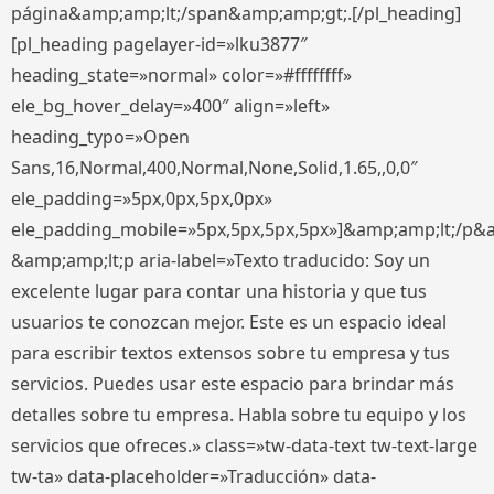
página&amp;amp;lt;/span&amp;amp;gt;.[/pl_heading]
[pl_heading pagelayer-id=»lku3877″
heading_state=»normal» color=»#ffffffff»
ele_bg_hover_delay=»400″ align=»left»
heading_typo=»Open
Sans,16,Normal,400,Normal,None,Solid,1.65,,0,0″
ele_padding=»5px,0px,5px,0px»
ele_padding_mobile=»5px,5px,5px,5px»]&amp;amp;lt;/p&
&amp;amp;lt;p aria-label=»Texto traducido: Soy un
excelente lugar para contar una historia y que tus
usuarios te conozcan mejor. Este es un espacio ideal
para escribir textos extensos sobre tu empresa y tus
servicios. Puedes usar este espacio para brindar más
detalles sobre tu empresa. Habla sobre tu equipo y los
servicios que ofreces.» class=»tw-data-text tw-text-large
tw-ta» data-placeholder=»Traducción» data-