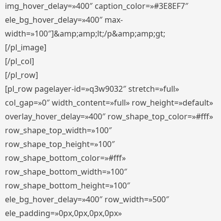
img_hover_delay=»400″ caption_color=»#3E8EF7″
ele_bg_hover_delay=»400″ max-
width=»100″]&amp;amp;lt;/p&amp;amp;gt;
[/pl_image]
[/pl_col]
[/pl_row]
[pl_row pagelayer-id=»q3w9032″ stretch=»full»
col_gap=»0″ width_content=»full» row_height=»default»
overlay_hover_delay=»400″ row_shape_top_color=»#fff»
row_shape_top_width=»100″
row_shape_top_height=»100″
row_shape_bottom_color=»#fff»
row_shape_bottom_width=»100″
row_shape_bottom_height=»100″
ele_bg_hover_delay=»400″ row_width=»500″
ele_padding=»0px,0px,0px,0px»