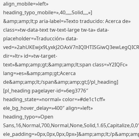
align_mobile=»left»
heading_typo_mobile=»,40,,,,,Solid,,,,»]
&amp;amp;lt;p aria-label=»Texto traducido: Acerca de»
class=»tw-data-text tw-text-large tw-ta» data-
placeholder=»Traducción» data-
ved=»2ahUKEwjx9LyxkJ2OAxV7nIQIHTISGiwQ3ewLegQIC
dir=»ltr» id=»tw-target-
text»&amp;amp;gt;&amp;amp;lt;span class=»Y2IQFc»
lang=»es»&amp;amp;gt;Acerca
de&amp;amp;lt;/span&amp;amp;gt;[/pl_heading]
[pl_heading pagelayer-id=»6eg3776″
heading_state=»normal» color=»#de1c1cff»
ele_bg_hover_delay=»400″ align=»left»
heading_typo=»Open
Sans,16,Normal,700,Normal,None,Solid,1.65,Capitalize,0,0
ele_padding=»0px,0px,0px,0px»]&amp;amp;lt;/p&amp;amp