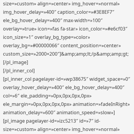
size=»custom» align=»center» img_hover=»normal»
img_hover_delay=»400″ caption_color=»#3E8EF7″
ele_bg_hover_delay=»400″ max-width=»100″
overlay=»true» icon=»fas fa-star» icon_color=»#e6cf03″
icon_size=»1″ overlay_bg_type=»color»
overlay_bg=»#00000066″ content_position=»center»
custom_size=»2000×200″]&amp;amp;lt;/p&amp;amp;gt;
[/pl_image]
[/pl_inner_col]
[pl_inner_col pagelayer-id=»wp38675″ widget_space=»0″
overlay_hover_delay=»400″ ele_bg_hover_delay=»400″
col=»6″ ele_padding=»0px,0px,0px,0px»
ele_margin=»0px,0px,0px,0px» animation=»fadeInRight»
animation_delay=»600″ animation_speed=»slow»]
[pl_image pagelayer-id=»izc5213″ id=»7″ id-
size=»custom» align=»center» img_hover=»normal»