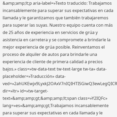
&amp;amp;lt;p aria-label=»Texto traducido: Trabajamos
incansablemente para superar sus expectativas en cada
llamada y le garantizamos que también trabajaremos
para superar las suyas. Nuestro equipo cuenta con más
de 25 años de experiencia en servicios de grúa y
asistencia en carretera y se compromete a brindarle la
mejor experiencia de grúa posible. Reinventamos el
proceso de alquiler de autos para brindarle una
experiencia de cliente de primera calidad a precios
bajos.» class=»tw-data-text tw-text-large tw-ta» data-
placeholder=»Traducción» data-
ved=»2ahUKEwjx9LyxkJ2OAxV7nIQIHTISGiwQ3ewLegQIC
dir=»ltr» id=»tw-target-
text»&amp;amp;gt;&amp;amp;lt;span class=»Y2IQFc»
lang=»es»&amp;amp;gt;Trabajamos incansablemente
para superar sus expectativas en cada llamada y le