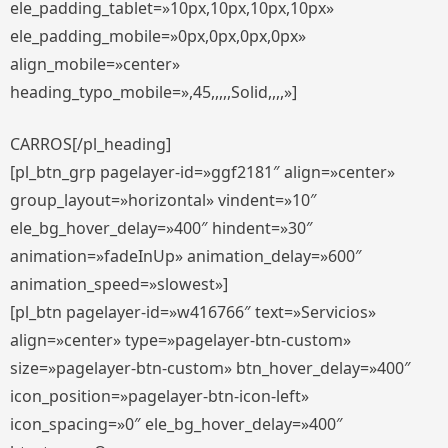
ele_padding_tablet=»10px,10px,10px,10px»
ele_padding_mobile=»0px,0px,0px,0px»
align_mobile=»center»
heading_typo_mobile=»,45,,,,,Solid,,,,»]
CARROS[/pl_heading]
[pl_btn_grp pagelayer-id=»ggf2181″ align=»center»
group_layout=»horizontal» vindent=»10″
ele_bg_hover_delay=»400″ hindent=»30″
animation=»fadeInUp» animation_delay=»600″
animation_speed=»slowest»]
[pl_btn pagelayer-id=»w416766″ text=»Servicios»
align=»center» type=»pagelayer-btn-custom»
size=»pagelayer-btn-custom» btn_hover_delay=»400″
icon_position=»pagelayer-btn-icon-left»
icon_spacing=»0″ ele_bg_hover_delay=»400″