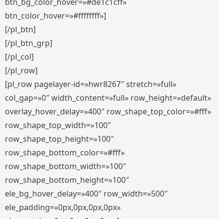
btn_bg_color_hover=»#de1c1cff»
btn_color_hover=»#ffffffff»]
[/pl_btn]
[/pl_btn_grp]
[/pl_col]
[/pl_row]
[pl_row pagelayer-id=»hwr8267″ stretch=»full»
col_gap=»0″ width_content=»full» row_height=»default»
overlay_hover_delay=»400″ row_shape_top_color=»#fff»
row_shape_top_width=»100″
row_shape_top_height=»100″
row_shape_bottom_color=»#fff»
row_shape_bottom_width=»100″
row_shape_bottom_height=»100″
ele_bg_hover_delay=»400″ row_width=»500″
ele_padding=»0px,0px,0px,0px»