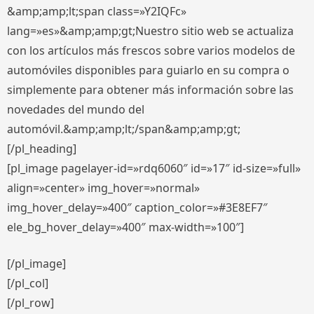
&amp;amp;lt;span class=»Y2IQFc»
lang=»es»&amp;amp;gt;Nuestro sitio web se actualiza
con los artículos más frescos sobre varios modelos de
automóviles disponibles para guiarlo en su compra o
simplemente para obtener más información sobre las
novedades del mundo del
automóvil.&amp;amp;lt;/span&amp;amp;gt;
[/pl_heading]
[pl_image pagelayer-id=»rdq6060″ id=»17″ id-size=»full»
align=»center» img_hover=»normal»
img_hover_delay=»400″ caption_color=»#3E8EF7″
ele_bg_hover_delay=»400″ max-width=»100″]
[/pl_image]
[/pl_col]
[/pl_row]