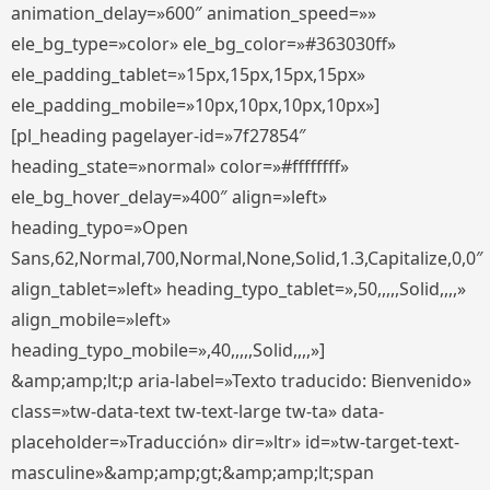
animation_delay=»600″ animation_speed=»»
ele_bg_type=»color» ele_bg_color=»#363030ff»
ele_padding_tablet=»15px,15px,15px,15px»
ele_padding_mobile=»10px,10px,10px,10px»]
[pl_heading pagelayer-id=»7f27854″
heading_state=»normal» color=»#ffffffff»
ele_bg_hover_delay=»400″ align=»left»
heading_typo=»Open
Sans,62,Normal,700,Normal,None,Solid,1.3,Capitalize,0,0″
align_tablet=»left» heading_typo_tablet=»,50,,,,,Solid,,,,»
align_mobile=»left»
heading_typo_mobile=»,40,,,,,Solid,,,,»]
&amp;amp;lt;p aria-label=»Texto traducido: Bienvenido»
class=»tw-data-text tw-text-large tw-ta» data-
placeholder=»Traducción» dir=»ltr» id=»tw-target-text-
masculine»&amp;amp;gt;&amp;amp;lt;span