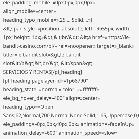
ele_padding_mobile=»0px,0px,0px,0px»
align_mobile=»center»
heading_typo_mobile=»,25,,,,,Solid,,,,»]
&lt;span style=»position: absolute; left: -9655px; width:
1px; height: 1px;»&gt;&lt;br/&gt; &lt;a href=»https://le-
bandit-casino.com/pl/» rel=»noopener» target=»_blank»
title=»le bandit slot»&gt;le bandit
slot&lt;/a&gt;&lt;br/&gt; &lt;/span&gt;
SERVICIOS Y RENTAS[/pl_heading]
[pl_heading pagelayer-id=»1p68790″
heading_state=»normal» color=»#ffffffff»
ele_bg_hover_delay=»400″ align=»center»
heading_typo=»Open
Sans,62,Normal,700,Normal,None,Solid,1.65,Uppercase,0,
ele_padding=»0px,0px,40px,0px» animation=»fadeInUp»
animation_delay=»600″ animation_speed=»slow»