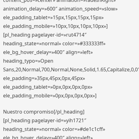
content_pos=»center» animation=»fadeInRight»
animation_delay=»600″ animation_speed=»slow»
ele_padding_tablet=»15px,15px,15px,15px»
ele_padding_mobile=»10px,10px,10px,10px»]
[pl_heading pagelayer-id=»rut4714″
heading_state=»normal» color=»#333333ff»
ele_bg_hover_delay=»400″ align=»left»
heading_typo=»Open
Sans,20,Normal,700,Normal,None,Solid,1.65,Capitalize,0,0
ele_padding=»35px,45px,0px,45px»
ele_padding_tablet=»0px,0px,0px,0px»
ele_padding_mobile=»0px,0px,0px,0px»]
Nuestro compromiso[/pl_heading]
[pl_heading pagelayer-id=»yih1721″
heading_state=»normal» color=»#de1c1cff»
ele_bg_hover_delay=»400″ align=»left»