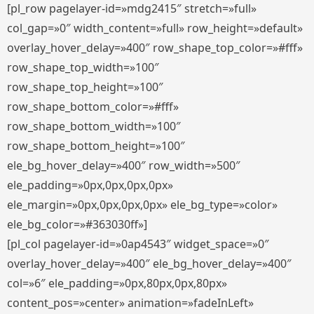
[pl_row pagelayer-id=»mdg2415″ stretch=»full»
col_gap=»0″ width_content=»full» row_height=»default»
overlay_hover_delay=»400″ row_shape_top_color=»#fff»
row_shape_top_width=»100″
row_shape_top_height=»100″
row_shape_bottom_color=»#fff»
row_shape_bottom_width=»100″
row_shape_bottom_height=»100″
ele_bg_hover_delay=»400″ row_width=»500″
ele_padding=»0px,0px,0px,0px»
ele_margin=»0px,0px,0px,0px» ele_bg_type=»color»
ele_bg_color=»#363030ff»]
[pl_col pagelayer-id=»0ap4543″ widget_space=»0″
overlay_hover_delay=»400″ ele_bg_hover_delay=»400″
col=»6″ ele_padding=»0px,80px,0px,80px»
content_pos=»center» animation=»fadeInLeft»