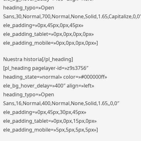
heading_typo=»Open
Sans,30,Normal,700,Normal,None,Solid,1.65,Capitalize,0,0
ele_padding=»0px,45px,0px,45px»
ele_padding_tablet=»0px,0px,0px,0px»
ele_padding_mobile=»0px,0px,0px,0px»]
Nuestra historia[/pl_heading]
[pl_heading pagelayer-id=»z9s3756″
heading_state=»normal» color=»#000000ff»
ele_bg_hover_delay=»400″ align=»left»
heading_typo=»Open
Sans,16,Normal,400,Normal,None,Solid,1.65,,0,0″
ele_padding=»0px,45px,30px,45px»
ele_padding_tablet=»0px,0px,15px,0px»
ele_padding_mobile=»5px,5px,5px,5px»]