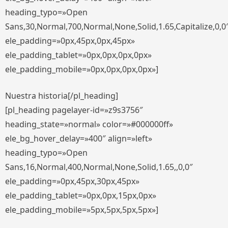
heading_typo=»Open
Sans,30,Normal,700,Normal,None,Solid,1.65,Capitalize,0,0
ele_padding=»0px,45px,0px,45px»
ele_padding_tablet=»0px,0px,0px,0px»
ele_padding_mobile=»0px,0px,0px,0px»]
Nuestra historia[/pl_heading]
[pl_heading pagelayer-id=»z9s3756″
heading_state=»normal» color=»#000000ff»
ele_bg_hover_delay=»400″ align=»left»
heading_typo=»Open
Sans,16,Normal,400,Normal,None,Solid,1.65,,0,0″
ele_padding=»0px,45px,30px,45px»
ele_padding_tablet=»0px,0px,15px,0px»
ele_padding_mobile=»5px,5px,5px,5px»]