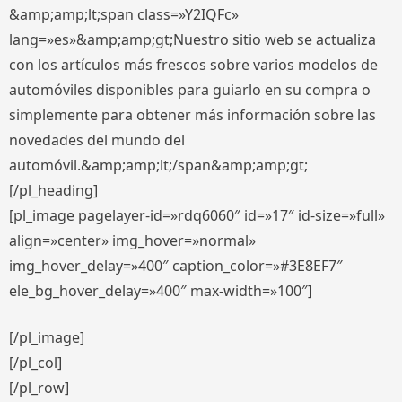
&amp;amp;lt;span class=»Y2IQFc»
lang=»es»&amp;amp;gt;Nuestro sitio web se actualiza
con los artículos más frescos sobre varios modelos de
automóviles disponibles para guiarlo en su compra o
simplemente para obtener más información sobre las
novedades del mundo del
automóvil.&amp;amp;lt;/span&amp;amp;gt;
[/pl_heading]
[pl_image pagelayer-id=»rdq6060″ id=»17″ id-size=»full»
align=»center» img_hover=»normal»
img_hover_delay=»400″ caption_color=»#3E8EF7″
ele_bg_hover_delay=»400″ max-width=»100″]
[/pl_image]
[/pl_col]
[/pl_row]