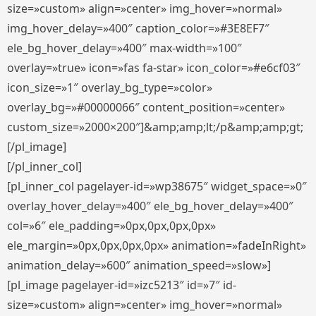
size=»custom» align=»center» img_hover=»normal»
img_hover_delay=»400″ caption_color=»#3E8EF7″
ele_bg_hover_delay=»400″ max-width=»100″
overlay=»true» icon=»fas fa-star» icon_color=»#e6cf03″
icon_size=»1″ overlay_bg_type=»color»
overlay_bg=»#00000066″ content_position=»center»
custom_size=»2000×200″]&amp;amp;lt;/p&amp;amp;gt;
[/pl_image]
[/pl_inner_col]
[pl_inner_col pagelayer-id=»wp38675″ widget_space=»0″
overlay_hover_delay=»400″ ele_bg_hover_delay=»400″
col=»6″ ele_padding=»0px,0px,0px,0px»
ele_margin=»0px,0px,0px,0px» animation=»fadeInRight»
animation_delay=»600″ animation_speed=»slow»]
[pl_image pagelayer-id=»izc5213″ id=»7″ id-
size=»custom» align=»center» img_hover=»normal»