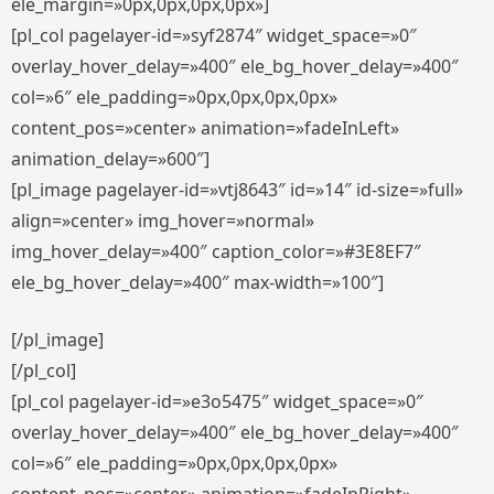
ele_margin=»0px,0px,0px,0px»]
[pl_col pagelayer-id=»syf2874″ widget_space=»0″
overlay_hover_delay=»400″ ele_bg_hover_delay=»400″
col=»6″ ele_padding=»0px,0px,0px,0px»
content_pos=»center» animation=»fadeInLeft»
animation_delay=»600″]
[pl_image pagelayer-id=»vtj8643″ id=»14″ id-size=»full»
align=»center» img_hover=»normal»
img_hover_delay=»400″ caption_color=»#3E8EF7″
ele_bg_hover_delay=»400″ max-width=»100″]
[/pl_image]
[/pl_col]
[pl_col pagelayer-id=»e3o5475″ widget_space=»0″
overlay_hover_delay=»400″ ele_bg_hover_delay=»400″
col=»6″ ele_padding=»0px,0px,0px,0px»