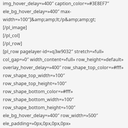
img_hover_delay=»400″ caption_color=»#3E8EF7″
ele_bg_hover_delay=»400″ max-
width=»100″]&amp;amp;lt;/p&amp;amp;gt;
[/pl_image]
[/pl_col]
[/pl_row]
[pl_row pagelayer-id=»q3w9032″ stretch=»full»
col_gap=»0″ width_content=»full» row_height=»default»
overlay_hover_delay=»400″ row_shape_top_color=»#fff»
row_shape_top_width=»100″
row_shape_top_height=»100″
row_shape_bottom_color=»#fff»
row_shape_bottom_width=»100″
row_shape_bottom_height=»100″
ele_bg_hover_delay=»400″ row_width=»500″
ele_padding=»0px,0px,0px,0px»