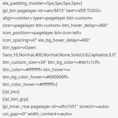
ele_padding_mobile=»5px,5px,5px,5px»]
[pl_btn pagelayer-id=»anc9413″ text=»VER TODO»
align=»center» type=»pagelayer-btn-custom»
size=»pagelayer-btn-custom» btn_hover_delay=»400″
icon_position=»pagelayer-btn-icon-left»
icon_spacing=»0″ ele_bg_hover_delay=»400″
btn_typo=»Open
Sans,16,Normal,400,Normal,None,Solid,0.8,Capitalize,0,0″
btn_custom_size=»34″ btn_bg_color=»#de1c1cff»
btn_color=»#ffffffff» btn_hover=»»
btn_bg_color_hover=»#000000ff»
btn_color_hover=»#ffffffff»]
[/pl_btn]
[/pl_btn_grp]
[pl_inner_row pagelayer-id=»dfo1501″ stretch=»auto»
col_gap=»0″ width_content=»auto»