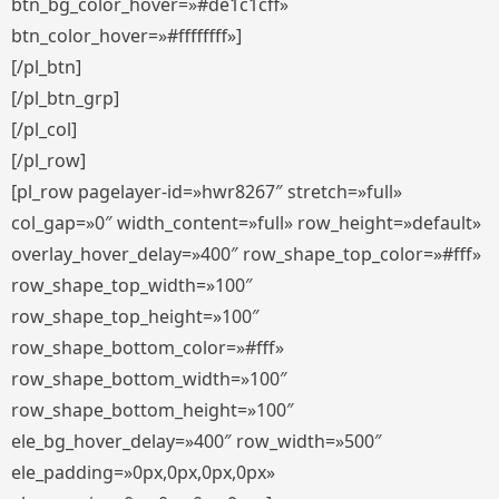
btn_bg_color_hover=»#de1c1cff»
btn_color_hover=»#ffffffff»]
[/pl_btn]
[/pl_btn_grp]
[/pl_col]
[/pl_row]
[pl_row pagelayer-id=»hwr8267″ stretch=»full»
col_gap=»0″ width_content=»full» row_height=»default»
overlay_hover_delay=»400″ row_shape_top_color=»#fff»
row_shape_top_width=»100″
row_shape_top_height=»100″
row_shape_bottom_color=»#fff»
row_shape_bottom_width=»100″
row_shape_bottom_height=»100″
ele_bg_hover_delay=»400″ row_width=»500″
ele_padding=»0px,0px,0px,0px»