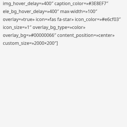
img_hover_delay=»400″ caption_color=»#3E8EF7″
ele_bg_hover_delay=»400″ max-width=»100″
overlay=»true» icon=»fas fa-star» icon_color=»#e6cf03″
icon_size=»1″ overlay_bg_type=»color»
overlay_bg=»#00000066″ content_position=»center»
custom_size=»2000×200″]