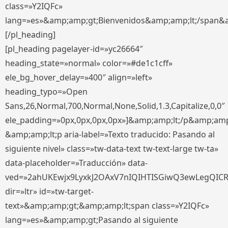
class=»Y2IQFc»
lang=»es»&amp;amp;gt;Bienvenidos&amp;amp;lt;/span&
[/pl_heading]
[pl_heading pagelayer-id=»yc26664″
heading_state=»normal» color=»#de1c1cff»
ele_bg_hover_delay=»400″ align=»left»
heading_typo=»Open
Sans,26,Normal,700,Normal,None,Solid,1.3,Capitalize,0,0″
ele_padding=»0px,0px,0px,0px»]&amp;amp;lt;/p&amp;amp
&amp;amp;lt;p aria-label=»Texto traducido: Pasando al
siguiente nivel» class=»tw-data-text tw-text-large tw-ta»
data-placeholder=»Traducción» data-
ved=»2ahUKEwjx9LyxkJ2OAxV7nIQIHTISGiwQ3ewLegQIC
dir=»ltr» id=»tw-target-
text»&amp;amp;gt;&amp;amp;lt;span class=»Y2IQFc»
lang=»es»&amp;amp;gt;Pasando al siguiente