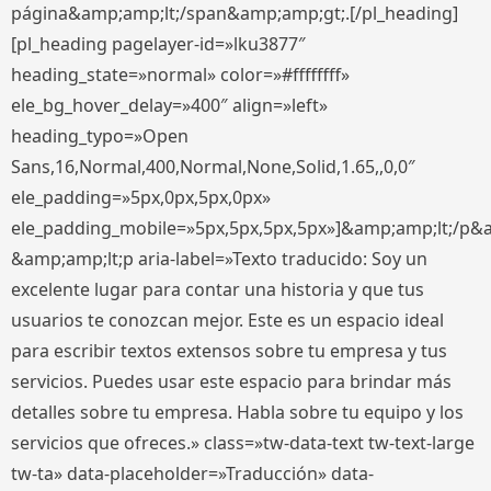
página&amp;amp;lt;/span&amp;amp;gt;.[/pl_heading]
[pl_heading pagelayer-id=»lku3877″
heading_state=»normal» color=»#ffffffff»
ele_bg_hover_delay=»400″ align=»left»
heading_typo=»Open
Sans,16,Normal,400,Normal,None,Solid,1.65,,0,0″
ele_padding=»5px,0px,5px,0px»
ele_padding_mobile=»5px,5px,5px,5px»]&amp;amp;lt;/p&
&amp;amp;lt;p aria-label=»Texto traducido: Soy un
excelente lugar para contar una historia y que tus
usuarios te conozcan mejor. Este es un espacio ideal
para escribir textos extensos sobre tu empresa y tus
servicios. Puedes usar este espacio para brindar más
detalles sobre tu empresa. Habla sobre tu equipo y los
servicios que ofreces.» class=»tw-data-text tw-text-large
tw-ta» data-placeholder=»Traducción» data-