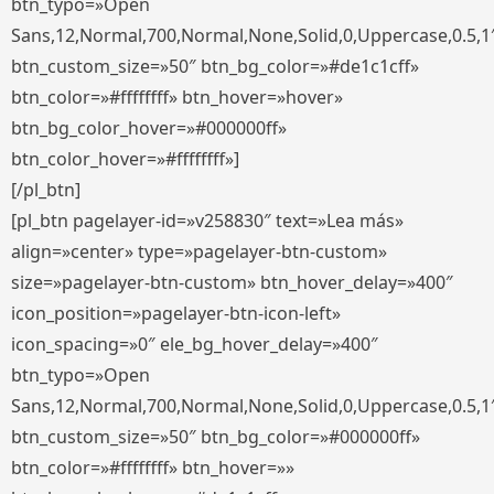
btn_typo=»Open
Sans,12,Normal,700,Normal,None,Solid,0,Uppercase,0.5,1
btn_custom_size=»50″ btn_bg_color=»#de1c1cff»
btn_color=»#ffffffff» btn_hover=»hover»
btn_bg_color_hover=»#000000ff»
btn_color_hover=»#ffffffff»]
[/pl_btn]
[pl_btn pagelayer-id=»v258830″ text=»Lea más»
align=»center» type=»pagelayer-btn-custom»
size=»pagelayer-btn-custom» btn_hover_delay=»400″
icon_position=»pagelayer-btn-icon-left»
icon_spacing=»0″ ele_bg_hover_delay=»400″
btn_typo=»Open
Sans,12,Normal,700,Normal,None,Solid,0,Uppercase,0.5,1
btn_custom_size=»50″ btn_bg_color=»#000000ff»
btn_color=»#ffffffff» btn_hover=»»