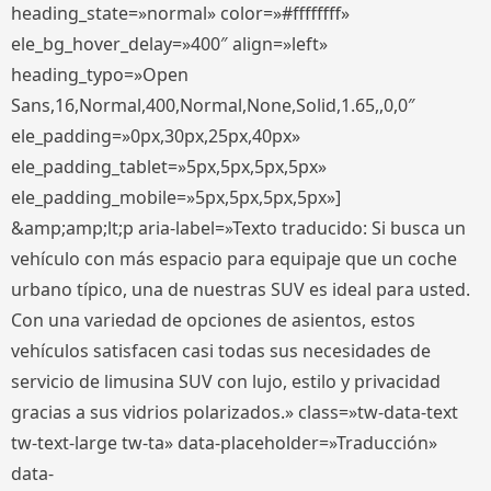
heading_state=»normal» color=»#ffffffff»
ele_bg_hover_delay=»400″ align=»left»
heading_typo=»Open
Sans,16,Normal,400,Normal,None,Solid,1.65,,0,0″
ele_padding=»0px,30px,25px,40px»
ele_padding_tablet=»5px,5px,5px,5px»
ele_padding_mobile=»5px,5px,5px,5px»]
&amp;amp;lt;p aria-label=»Texto traducido: Si busca un
vehículo con más espacio para equipaje que un coche
urbano típico, una de nuestras SUV es ideal para usted.
Con una variedad de opciones de asientos, estos
vehículos satisfacen casi todas sus necesidades de
servicio de limusina SUV con lujo, estilo y privacidad
gracias a sus vidrios polarizados.» class=»tw-data-text
tw-text-large tw-ta» data-placeholder=»Traducción»
data-