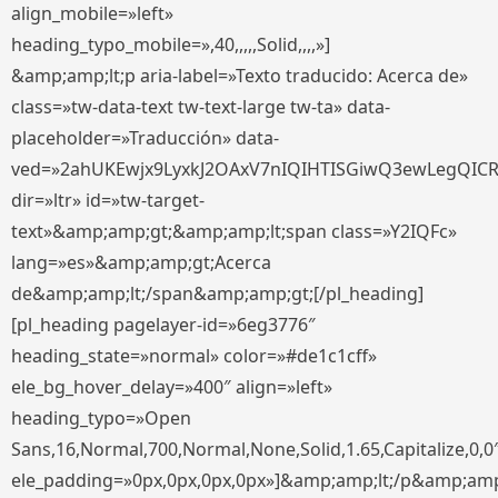
align_mobile=»left»
heading_typo_mobile=»,40,,,,,Solid,,,,»]
&amp;amp;lt;p aria-label=»Texto traducido: Acerca de»
class=»tw-data-text tw-text-large tw-ta» data-
placeholder=»Traducción» data-
ved=»2ahUKEwjx9LyxkJ2OAxV7nIQIHTISGiwQ3ewLegQIC
dir=»ltr» id=»tw-target-
text»&amp;amp;gt;&amp;amp;lt;span class=»Y2IQFc»
lang=»es»&amp;amp;gt;Acerca
de&amp;amp;lt;/span&amp;amp;gt;[/pl_heading]
[pl_heading pagelayer-id=»6eg3776″
heading_state=»normal» color=»#de1c1cff»
ele_bg_hover_delay=»400″ align=»left»
heading_typo=»Open
Sans,16,Normal,700,Normal,None,Solid,1.65,Capitalize,0,0
ele_padding=»0px,0px,0px,0px»]&amp;amp;lt;/p&amp;amp