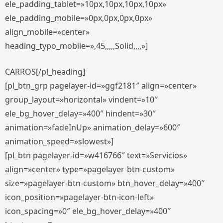
ele_padding_tablet=»10px,10px,10px,10px»
ele_padding_mobile=»0px,0px,0px,0px»
align_mobile=»center»
heading_typo_mobile=»,45,,,,,Solid,,,,»]
CARROS[/pl_heading]
[pl_btn_grp pagelayer-id=»ggf2181″ align=»center»
group_layout=»horizontal» vindent=»10″
ele_bg_hover_delay=»400″ hindent=»30″
animation=»fadeInUp» animation_delay=»600″
animation_speed=»slowest»]
[pl_btn pagelayer-id=»w416766″ text=»Servicios»
align=»center» type=»pagelayer-btn-custom»
size=»pagelayer-btn-custom» btn_hover_delay=»400″
icon_position=»pagelayer-btn-icon-left»
icon_spacing=»0″ ele_bg_hover_delay=»400″