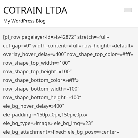
Saltar
COTRAIN LTDA
al
contenido
My WordPress Blog
[pl_row pagelayer-id=»tv42872″ stretch=»full»
col_gap=»0″ width_content=»full» row_height=»default»
overlay_hover_delay=»400″ row_shape_top_color=»#fff»
row_shape_top_width=»100″
row_shape_top_height=»100″
row_shape_bottom_color=»#fff»
row_shape_bottom_width=»100″
row_shape_bottom_height=»100″
ele_bg_hover_delay=»400″
ele_padding=»160px,0px,150px,0px»
ele_bg_type=»image» ele_bg_img=»23″
ele_bg_attachment=»fixed» ele_bg_posx=»center»