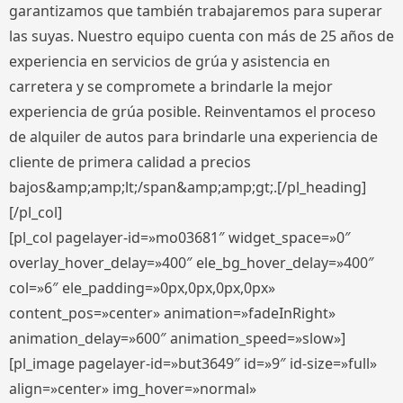
garantizamos que también trabajaremos para superar
las suyas. Nuestro equipo cuenta con más de 25 años de
experiencia en servicios de grúa y asistencia en
carretera y se compromete a brindarle la mejor
experiencia de grúa posible. Reinventamos el proceso
de alquiler de autos para brindarle una experiencia de
cliente de primera calidad a precios
bajos&amp;amp;lt;/span&amp;amp;gt;.[/pl_heading]
[/pl_col]
[pl_col pagelayer-id=»mo03681″ widget_space=»0″
overlay_hover_delay=»400″ ele_bg_hover_delay=»400″
col=»6″ ele_padding=»0px,0px,0px,0px»
content_pos=»center» animation=»fadeInRight»
animation_delay=»600″ animation_speed=»slow»]
[pl_image pagelayer-id=»but3649″ id=»9″ id-size=»full»
align=»center» img_hover=»normal»