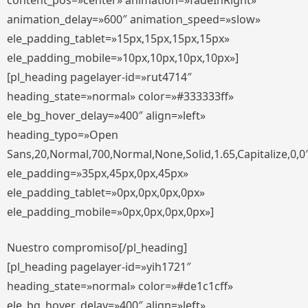
content_pos=»center» animation=»fadeInRight»
animation_delay=»600″ animation_speed=»slow»
ele_padding_tablet=»15px,15px,15px,15px»
ele_padding_mobile=»10px,10px,10px,10px»]
[pl_heading pagelayer-id=»rut4714″
heading_state=»normal» color=»#333333ff»
ele_bg_hover_delay=»400″ align=»left»
heading_typo=»Open
Sans,20,Normal,700,Normal,None,Solid,1.65,Capitalize,0,0
ele_padding=»35px,45px,0px,45px»
ele_padding_tablet=»0px,0px,0px,0px»
ele_padding_mobile=»0px,0px,0px,0px»]
Nuestro compromiso[/pl_heading]
[pl_heading pagelayer-id=»yih1721″
heading_state=»normal» color=»#de1c1cff»
ele_bg_hover_delay=»400″ align=»left»