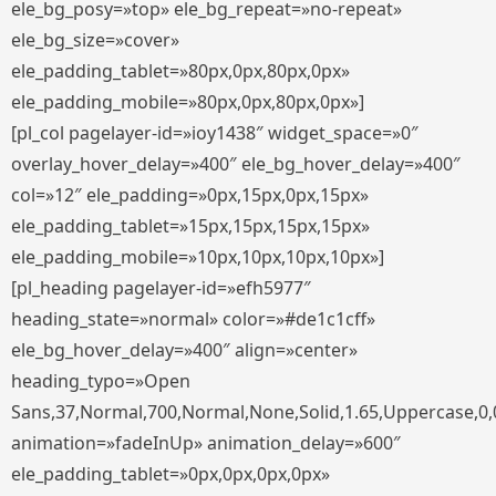
ele_bg_posy=»top» ele_bg_repeat=»no-repeat»
ele_bg_size=»cover»
ele_padding_tablet=»80px,0px,80px,0px»
ele_padding_mobile=»80px,0px,80px,0px»]
[pl_col pagelayer-id=»ioy1438″ widget_space=»0″
overlay_hover_delay=»400″ ele_bg_hover_delay=»400″
col=»12″ ele_padding=»0px,15px,0px,15px»
ele_padding_tablet=»15px,15px,15px,15px»
ele_padding_mobile=»10px,10px,10px,10px»]
[pl_heading pagelayer-id=»efh5977″
heading_state=»normal» color=»#de1c1cff»
ele_bg_hover_delay=»400″ align=»center»
heading_typo=»Open
Sans,37,Normal,700,Normal,None,Solid,1.65,Uppercase,0,
animation=»fadeInUp» animation_delay=»600″
ele_padding_tablet=»0px,0px,0px,0px»