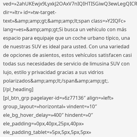
ved=»2ahUKEwjx9LyxkJ2OAxV7nIQIHTISGiwQ3ewLegQIC
dir=»ltr» id=»tw-target-
text»&amp;amp;gt;&amp;amp;lt;span class=»Y2IQFc»
lang=»es»&amp;amp;gt;Si busca un vehículo con más
espacio para equipaje que un coche urbano típico, una
de nuestras SUV es ideal para usted. Con una variedad
de opciones de asientos, estos vehículos satisfacen casi
todas sus necesidades de servicio de limusina SUV con
lujo, estilo y privacidad gracias a sus vidrios
polarizados&amp;amp;lt;/span&amp;amp;gt;.
[/pl_heading]
[pl_btn_grp pagelayer-id=»6z77136″ align=»left»
group_layout=»horizontal» vindent=»10″
ele_bg_hover_delay=»400″ hindent=»0″
ele_padding=»0px,40px,25px,40px»
ele_padding_tablet=»5px,5px,5px,5px»