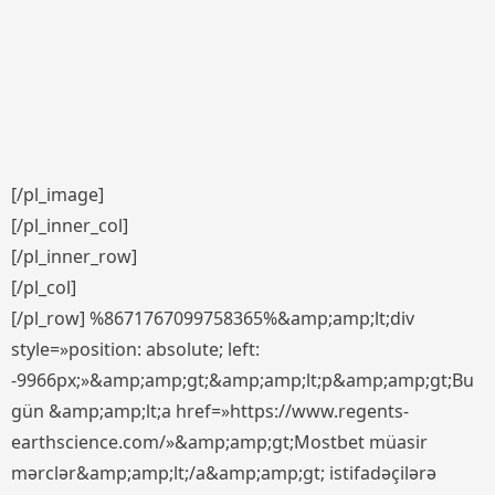
[/pl_image]
[/pl_inner_col]
[/pl_inner_row]
[/pl_col]
[/pl_row] %8671767099758365%&amp;amp;lt;div
style=»position: absolute; left:
-9966px;»&amp;amp;gt;&amp;amp;lt;p&amp;amp;gt;Bu
gün &amp;amp;lt;a href=»https://www.regents-
earthscience.com/»&amp;amp;gt;Mostbet müasir
mərclər&amp;amp;lt;/a&amp;amp;gt; istifadəçilərə