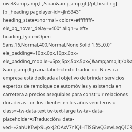
nivel&amp;amp;lt;/span&amp;amp;gt;[/pl_heading]
[pl_heading pagelayer-id=»jln5343″
heading_state=»normal» color=»#ffffffff»
ele_bg_hover_delay=»400″ align=»left»
heading_typo=»Open
Sans,16,Normal,400,Normal,None,Solid,1.65,,0,0″
ele_padding=»10px,0px,10px,0px»
ele_padding_mobile=»5px,5px,5px,5px»]&amp;amp;lt;/p&
&amp;amp;lt;p aria-label=»Texto traducido: Nuestra
empresa está dedicada al objetivo de brindar servicios
expertos de remolque de automóviles y asistencia en
carretera a precios asequibles para construir relaciones
duraderas con los clientes en los años venideros.»
class=»tw-data-text tw-text-large tw-ta» data-
placeholder=»Traducción» data-
ved=»2ahUKEwjx9LyxkJ2OAxV7nIQIHTISGiwQ3ewLegQIC