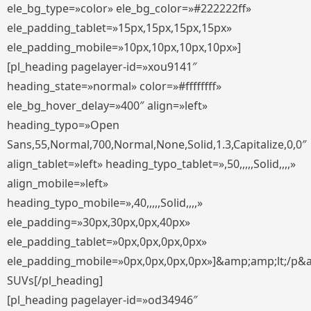
ele_bg_type=»color» ele_bg_color=»#222222ff»
ele_padding_tablet=»15px,15px,15px,15px»
ele_padding_mobile=»10px,10px,10px,10px»]
[pl_heading pagelayer-id=»xou9141″
heading_state=»normal» color=»#ffffffff»
ele_bg_hover_delay=»400″ align=»left»
heading_typo=»Open
Sans,55,Normal,700,Normal,None,Solid,1.3,Capitalize,0,0″
align_tablet=»left» heading_typo_tablet=»,50,,,,,Solid,,,,»
align_mobile=»left»
heading_typo_mobile=»,40,,,,,Solid,,,,»
ele_padding=»30px,30px,0px,40px»
ele_padding_tablet=»0px,0px,0px,0px»
ele_padding_mobile=»0px,0px,0px,0px»]&amp;amp;lt;/p&
SUVs[/pl_heading]
[pl_heading pagelayer-id=»od34946″