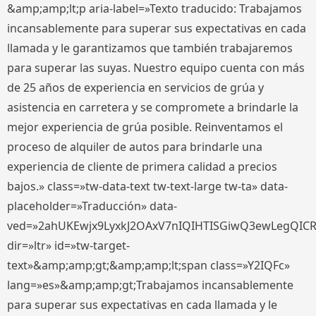
&amp;amp;lt;p aria-label=»Texto traducido: Trabajamos
incansablemente para superar sus expectativas en cada
llamada y le garantizamos que también trabajaremos
para superar las suyas. Nuestro equipo cuenta con más
de 25 años de experiencia en servicios de grúa y
asistencia en carretera y se compromete a brindarle la
mejor experiencia de grúa posible. Reinventamos el
proceso de alquiler de autos para brindarle una
experiencia de cliente de primera calidad a precios
bajos.» class=»tw-data-text tw-text-large tw-ta» data-
placeholder=»Traducción» data-
ved=»2ahUKEwjx9LyxkJ2OAxV7nIQIHTISGiwQ3ewLegQIC
dir=»ltr» id=»tw-target-
text»&amp;amp;gt;&amp;amp;lt;span class=»Y2IQFc»
lang=»es»&amp;amp;gt;Trabajamos incansablemente
para superar sus expectativas en cada llamada y le