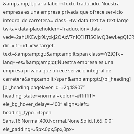
&amp;amp;lt;p aria-label=»Texto traducido: Nuestra
empresa es una empresa privada que ofrece servicio
integral de carretera.» class=»tw-data-text tw-text-large
tw-ta» data-placeholder=»Traducción» data-
ved=»2ahUKEwjx9LyxkJ2OAxV7nIQIHTISGiwQ3ewLegQIC
dir=»ltr» id=»tw-target-
text»&amp;amp;gt;&amp;amp;lt;span class=»Y2IQFc»
lang=»es»&amp;amp;gt;Nuestra empresa es una
empresa privada que ofrece servicio integral de
carretera&amp;amp;lt;/span&amp;amp;gt;.[/pl_heading]
[pl_heading pagelayer-id=»2g48907″
heading_state=»normal» color=»#ffffffff»
ele_bg_hover_delay=»400″ align=»left»
heading_typo=»Open
Sans,16,Normal,400,Normal,None,Solid,1.65,,0,0″
ele_padding=»5px,0px,5px,0px»