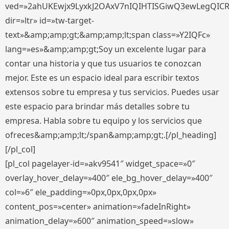
ved=»2ahUKEwjx9LyxkJ2OAxV7nIQIHTISGiwQ3ewLegQIC
dir=»ltr» id=»tw-target-
text»&amp;amp;gt;&amp;amp;lt;span class=»Y2IQFc»
lang=»es»&amp;amp;gt;Soy un excelente lugar para
contar una historia y que tus usuarios te conozcan
mejor. Este es un espacio ideal para escribir textos
extensos sobre tu empresa y tus servicios. Puedes usar
este espacio para brindar más detalles sobre tu
empresa. Habla sobre tu equipo y los servicios que
ofreces&amp;amp;lt;/span&amp;amp;gt;.[/pl_heading]
[/pl_col]
[pl_col pagelayer-id=»akv9541″ widget_space=»0″
overlay_hover_delay=»400″ ele_bg_hover_delay=»400″
col=»6″ ele_padding=»0px,0px,0px,0px»
content_pos=»center» animation=»fadeInRight»
animation_delay=»600″ animation_speed=»slow»