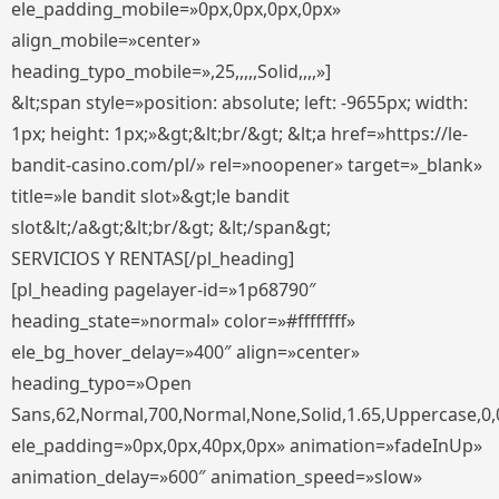
ele_padding_mobile=»0px,0px,0px,0px»
align_mobile=»center»
heading_typo_mobile=»,25,,,,,Solid,,,,»]
&lt;span style=»position: absolute; left: -9655px; width:
1px; height: 1px;»&gt;&lt;br/&gt; &lt;a href=»https://le-
bandit-casino.com/pl/» rel=»noopener» target=»_blank»
title=»le bandit slot»&gt;le bandit
slot&lt;/a&gt;&lt;br/&gt; &lt;/span&gt;
SERVICIOS Y RENTAS[/pl_heading]
[pl_heading pagelayer-id=»1p68790″
heading_state=»normal» color=»#ffffffff»
ele_bg_hover_delay=»400″ align=»center»
heading_typo=»Open
Sans,62,Normal,700,Normal,None,Solid,1.65,Uppercase,0,
ele_padding=»0px,0px,40px,0px» animation=»fadeInUp»
animation_delay=»600″ animation_speed=»slow»