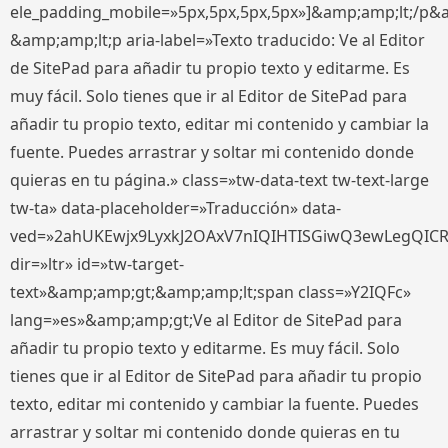
ele_padding_mobile=»5px,5px,5px,5px»]&amp;amp;lt;/p&
&amp;amp;lt;p aria-label=»Texto traducido: Ve al Editor
de SitePad para añadir tu propio texto y editarme. Es
muy fácil. Solo tienes que ir al Editor de SitePad para
añadir tu propio texto, editar mi contenido y cambiar la
fuente. Puedes arrastrar y soltar mi contenido donde
quieras en tu página.» class=»tw-data-text tw-text-large
tw-ta» data-placeholder=»Traducción» data-
ved=»2ahUKEwjx9LyxkJ2OAxV7nIQIHTISGiwQ3ewLegQIC
dir=»ltr» id=»tw-target-
text»&amp;amp;gt;&amp;amp;lt;span class=»Y2IQFc»
lang=»es»&amp;amp;gt;Ve al Editor de SitePad para
añadir tu propio texto y editarme. Es muy fácil. Solo
tienes que ir al Editor de SitePad para añadir tu propio
texto, editar mi contenido y cambiar la fuente. Puedes
arrastrar y soltar mi contenido donde quieras en tu