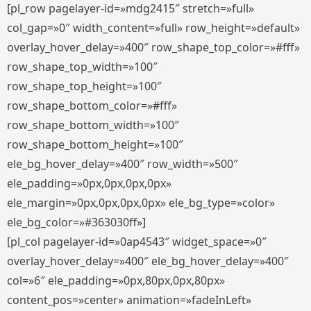
[pl_row pagelayer-id=»mdg2415″ stretch=»full»
col_gap=»0″ width_content=»full» row_height=»default»
overlay_hover_delay=»400″ row_shape_top_color=»#fff»
row_shape_top_width=»100″
row_shape_top_height=»100″
row_shape_bottom_color=»#fff»
row_shape_bottom_width=»100″
row_shape_bottom_height=»100″
ele_bg_hover_delay=»400″ row_width=»500″
ele_padding=»0px,0px,0px,0px»
ele_margin=»0px,0px,0px,0px» ele_bg_type=»color»
ele_bg_color=»#363030ff»]
[pl_col pagelayer-id=»0ap4543″ widget_space=»0″
overlay_hover_delay=»400″ ele_bg_hover_delay=»400″
col=»6″ ele_padding=»0px,80px,0px,80px»
content_pos=»center» animation=»fadeInLeft»