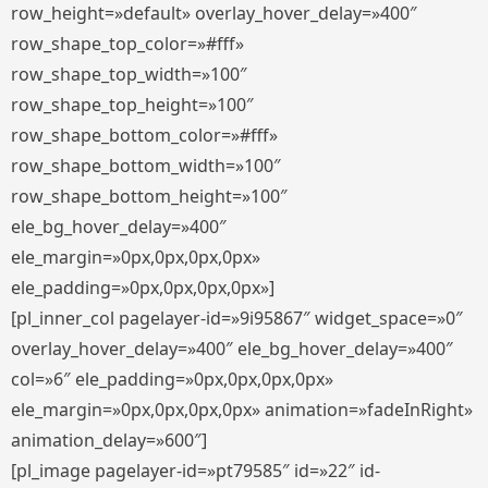
row_height=»default» overlay_hover_delay=»400″
row_shape_top_color=»#fff»
row_shape_top_width=»100″
row_shape_top_height=»100″
row_shape_bottom_color=»#fff»
row_shape_bottom_width=»100″
row_shape_bottom_height=»100″
ele_bg_hover_delay=»400″
ele_margin=»0px,0px,0px,0px»
ele_padding=»0px,0px,0px,0px»]
[pl_inner_col pagelayer-id=»9i95867″ widget_space=»0″
overlay_hover_delay=»400″ ele_bg_hover_delay=»400″
col=»6″ ele_padding=»0px,0px,0px,0px»
ele_margin=»0px,0px,0px,0px» animation=»fadeInRight»
animation_delay=»600″]
[pl_image pagelayer-id=»pt79585″ id=»22″ id-