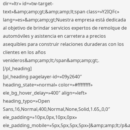
dir=»ltr» id=»tw-target-
text»&amp;amp;gt;&amp;amp;lt;span class=»Y2IQFc»
lang=»es»&amp;amp;gt;Nuestra empresa está dedicada
al objetivo de brindar servicios expertos de remolque de
automóviles y asistencia en carretera a precios
asequibles para construir relaciones duraderas con los
clientes en los años
venideros&amp;amp;lt;/span&amp;amp;gt;.
[/pl_heading]
[pl_heading pagelayer-id=»09y2640″
heading_state=»normal» color=»#ffffffff»
ele_bg_hover_delay=»400″ align=»left»
heading_typo=»Open
Sans,16,Normal,400,Normal,None,Solid,1.65,,0,0″
ele_padding=»10px,0px,10px,0px»
ele_padding_mobile=»5px,5px,5px,5px»]&amp;amp;lt;/p&