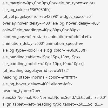
ele_margin=»0px,0px,0px,0px» ele_bg_type=»color»
ele_bg_color=»#363030ff»]
[pl_col pagelayer-id=»zo42598″ widget_space=»0″
overlay_hover_delay=»400″ ele_bg_hover_delay=»400″
col=»6″ ele_padding=»40px,80px,0px,80px»
content_pos=»flex-start» animation=»fadeInLeft»
animation_delay=»600″ animation_speed=»»
ele_bg_type=»color» ele_bg_color=»#363030ff»
ele_padding_tablet=»15px,15px,15px,15px»
ele_padding_mobile=»10px,10px,10px,10px»]
[pl_heading pagelayer-id=»ewp9182″
heading_state=»normal» color=»#ffffffff»
ele_bg_hover_delay=»400″ align=»left»
heading_typo=»Open
Sans,62,Normal,700,Normal,None,Solid,1.3,Capitalize,0,0″
align_tablet=»left» heading_typo_tablet=»,50,,,,,Solid,,,,»