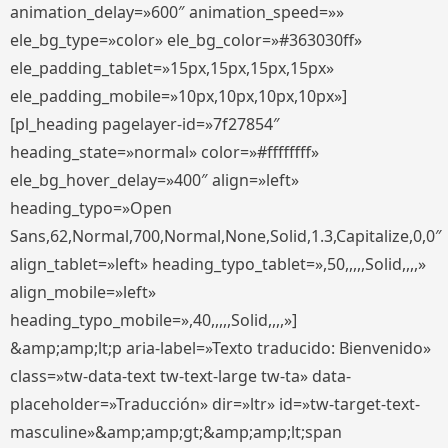
animation_delay=»600″ animation_speed=»»
ele_bg_type=»color» ele_bg_color=»#363030ff»
ele_padding_tablet=»15px,15px,15px,15px»
ele_padding_mobile=»10px,10px,10px,10px»]
[pl_heading pagelayer-id=»7f27854″
heading_state=»normal» color=»#ffffffff»
ele_bg_hover_delay=»400″ align=»left»
heading_typo=»Open
Sans,62,Normal,700,Normal,None,Solid,1.3,Capitalize,0,0″
align_tablet=»left» heading_typo_tablet=»,50,,,,,Solid,,,,»
align_mobile=»left»
heading_typo_mobile=»,40,,,,,Solid,,,,»]
&amp;amp;lt;p aria-label=»Texto traducido: Bienvenido»
class=»tw-data-text tw-text-large tw-ta» data-
placeholder=»Traducción» dir=»ltr» id=»tw-target-text-
masculine»&amp;amp;gt;&amp;amp;lt;span