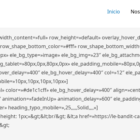
Inicio
Nos
″ width_content=»full» row_height=»default» overlay_hover
 row_shape_bottom_color=»#fff» row_shape_bottom_width
0px» ele_bg_type=»image» ele_bg_img=»23″ ele_bg_attachm
ng_tablet=»80px,0px,80px,0px» ele_padding_mobile=»80px,0
hover_delay=»400″ ele_bg_hover_delay=»400″ col=»12″ ele_
bile=»10px,10px,10px,10px»]
l» color=»#de1c1cff» ele_bg_hover_delay=»400″ align=»ce
″ animation=»fadeInUp» animation_delay=»600″ ele_paddin
 heading_typo_mobile=»,25,,,,,Solid,,,,»]
x; height: 1px;»&gt;&lt;br/&gt; &lt;a href=»https://le-bandit
n&gt;