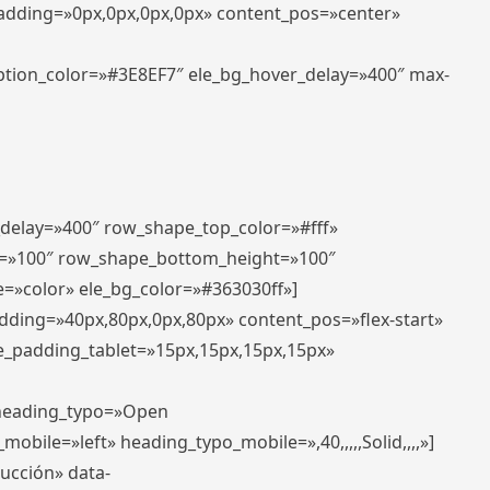
padding=»0px,0px,0px,0px» content_pos=»center»
aption_color=»#3E8EF7″ ele_bg_hover_delay=»400″ max-
_delay=»400″ row_shape_top_color=»#fff»
=»100″ row_shape_bottom_height=»100″
=»color» ele_bg_color=»#363030ff»]
adding=»40px,80px,0px,80px» content_pos=»flex-start»
e_padding_tablet=»15px,15px,15px,15px»
» heading_typo=»Open
_mobile=»left» heading_typo_mobile=»,40,,,,,Solid,,,,»]
ducción» data-