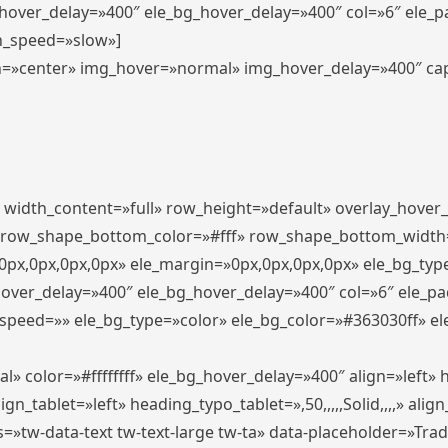
_hover_delay=»400″ ele_bg_hover_delay=»400″ col=»6″ ele_
n_speed=»slow»]
lign=»center» img_hover=»normal» img_hover_delay=»400″ c
″ width_content=»full» row_height=»default» overlay_hover
 row_shape_bottom_color=»#fff» row_shape_bottom_width
px,0px,0px,0px» ele_margin=»0px,0px,0px,0px» ele_bg_type
hover_delay=»400″ ele_bg_hover_delay=»400″ col=»6″ ele_p
speed=»» ele_bg_type=»color» ele_bg_color=»#363030ff» el
» color=»#ffffffff» ele_bg_hover_delay=»400″ align=»left
n_tablet=»left» heading_typo_tablet=»,50,,,,,Solid,,,,» align
s=»tw-data-text tw-text-large tw-ta» data-placeholder=»Tra