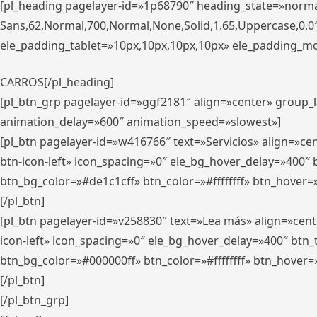
[pl_heading pagelayer-id=»1p68790″ heading_state=»normal
Sans,62,Normal,700,Normal,None,Solid,1.65,Uppercase,0,
ele_padding_tablet=»10px,10px,10px,10px» ele_padding_mobi
CARROS[/pl_heading]
[pl_btn_grp pagelayer-id=»ggf2181″ align=»center» group
animation_delay=»600″ animation_speed=»slowest»]
[pl_btn pagelayer-id=»w416766″ text=»Servicios» align=»c
btn-icon-left» icon_spacing=»0″ ele_bg_hover_delay=»400
btn_bg_color=»#de1c1cff» btn_color=»#ffffffff» btn_hover=
[/pl_btn]
[pl_btn pagelayer-id=»v258830″ text=»Lea más» align=»cen
icon-left» icon_spacing=»0″ ele_bg_hover_delay=»400″ bt
btn_bg_color=»#000000ff» btn_color=»#ffffffff» btn_hover=
[/pl_btn]
[/pl_btn_grp]