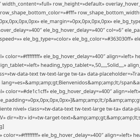
″ width_content=»full» row_height=»default» overlay_hove
 row_shape_bottom_color=»#fff» row_shape_bottom_width
px,0px,0px,0px» ele_margin=»0px,0px,0px,0px» ele_bg_type
_hover_delay=»400″ ele_bg_hover_delay=»400″ col=»6″ ele_
speed=»» ele_bg_type=»color» ele_bg_color=»#363030ff» el
» color=»#ffffffff» ele_bg_hover_delay=»400″ align=»left»
n_tablet=»left» heading_typo_tablet=»,50,,,,,Solid,,,,» align
s=»tw-data-text tw-text-large tw-ta» data-placeholder=»Trad
 lang=»es»&amp;amp;gt;Bienvenidos&amp;amp;lt;/span&am
l» color=»#de1c1cff» ele_bg_hover_delay=»400″ align=»lef
 ele_padding=»0px,0px,0px,0px»]&amp;amp;lt;/p&amp;amp;gt
iente nivel» class=»tw-data-text tw-text-large tw-ta» data-
ir=»ltr» id=»tw-target-text»&amp;amp;gt;&amp;amp;lt;s
g]
 color=»#ffffffff» ele_bg_hover_delay=»400″ align=»left» 