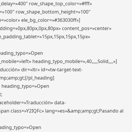
r_delay=»400″ row_shape_top_color=»#fff»
=»100″ row_shape_bottom_height=»100″
=»color» ele_bg_color=»#363030ff»]
padding=»0px,80px,0px,80px» content_pos=»center»
e_padding_tablet=»15px,15px,15px,15px»
 heading_typo=»Open
_mobile=»left» heading_typo_mobile=»,40,,,,,Solid,,,,»]
ucción» dir=»ltr» id=»tw-target-text-
p;amp;gt;[/pl_heading]
t» heading_typo=»Open
;
placeholder=»Traducción» data-
pan class=»Y2IQFc» lang=»es»&amp;amp;gt;Pasando al
heading_typo=»Open