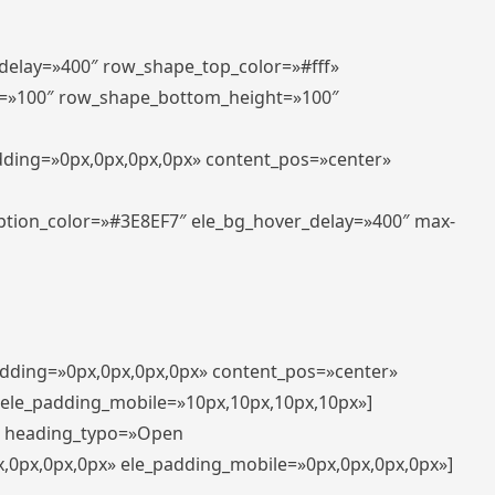
_delay=»400″ row_shape_top_color=»#fff»
=»100″ row_shape_bottom_height=»100″
adding=»0px,0px,0px,0px» content_pos=»center»
aption_color=»#3E8EF7″ ele_bg_hover_delay=»400″ max-
padding=»0px,0px,0px,0px» content_pos=»center»
 ele_padding_mobile=»10px,10px,10px,10px»]
t» heading_typo=»Open
x,0px,0px,0px» ele_padding_mobile=»0px,0px,0px,0px»]