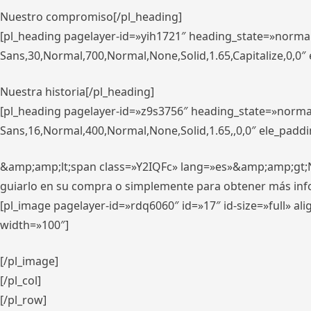
Nuestro compromiso[/pl_heading]
[pl_heading pagelayer-id=»yih1721″ heading_state=»norma
Sans,30,Normal,700,Normal,None,Solid,1.65,Capitalize,0,0
Nuestra historia[/pl_heading]
[pl_heading pagelayer-id=»z9s3756″ heading_state=»norma
Sans,16,Normal,400,Normal,None,Solid,1.65,,0,0″ ele_padd
&amp;amp;lt;span class=»Y2IQFc» lang=»es»&amp;amp;gt;Nue
guiarlo en su compra o simplemente para obtener más in
[pl_image pagelayer-id=»rdq6060″ id=»17″ id-size=»full» 
width=»100″]
[/pl_image]
[/pl_col]
[/pl_row]