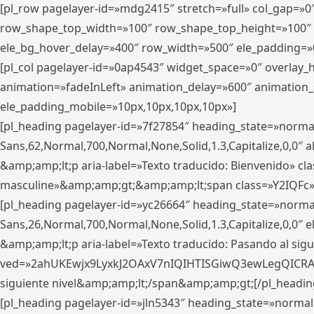
[pl_row pagelayer-id=»mdg2415″ stretch=»full» col_gap=»0
row_shape_top_width=»100″ row_shape_top_height=»100″
ele_bg_hover_delay=»400″ row_width=»500″ ele_padding=»0
[pl_col pagelayer-id=»0ap4543″ widget_space=»0″ overlay
animation=»fadeInLeft» animation_delay=»600″ animation_
ele_padding_mobile=»10px,10px,10px,10px»]
[pl_heading pagelayer-id=»7f27854″ heading_state=»normal
Sans,62,Normal,700,Normal,None,Solid,1.3,Capitalize,0,0″ alig
&amp;amp;lt;p aria-label=»Texto traducido: Bienvenido» clas
masculine»&amp;amp;gt;&amp;amp;lt;span class=»Y2IQFc»
[pl_heading pagelayer-id=»yc26664″ heading_state=»norma
Sans,26,Normal,700,Normal,None,Solid,1.3,Capitalize,0,0″
&amp;amp;lt;p aria-label=»Texto traducido: Pasando al sigu
ved=»2ahUKEwjx9LyxkJ2OAxV7nIQIHTISGiwQ3ewLegQICRAV» d
siguiente nivel&amp;amp;lt;/span&amp;amp;gt;[/pl_headin
[pl_heading pagelayer-id=»jln5343″ heading_state=»normal»