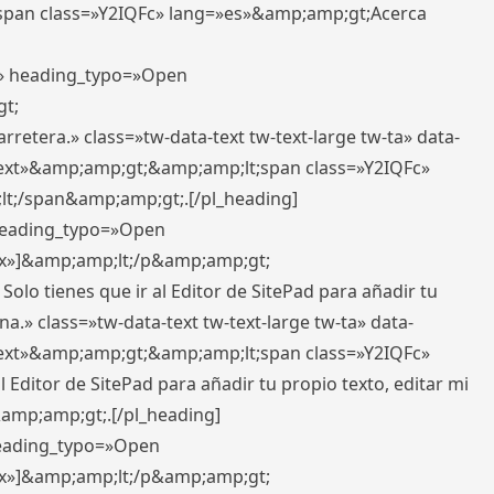
pan class=»Y2IQFc» lang=»es»&amp;amp;gt;Acerca
ft» heading_typo=»Open
gt;
retera.» class=»tw-data-text tw-text-large tw-ta» data-
ext»&amp;amp;gt;&amp;amp;lt;span class=»Y2IQFc»
lt;/span&amp;amp;gt;.[/pl_heading]
 heading_typo=»Open
5px»]&amp;amp;lt;/p&amp;amp;gt;
Solo tienes que ir al Editor de SitePad para añadir tu
a.» class=»tw-data-text tw-text-large tw-ta» data-
ext»&amp;amp;gt;&amp;amp;lt;span class=»Y2IQFc»
 Editor de SitePad para añadir tu propio texto, editar mi
&amp;amp;gt;.[/pl_heading]
 heading_typo=»Open
5px»]&amp;amp;lt;/p&amp;amp;gt;