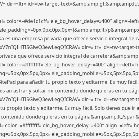
ir=»ltr» id=»tw-target-text»&amp;amp;gt;&amp;amp;lt;s
l» color=»#de1c1cff» ele_bg_hover_delay=»400″ align=»le
0″ ele_padding=»0px,0px,0px,0px»]&amp;amp;lt;/p&amp;amp;
 es una empresa privada que ofrece servicio integral de car
xV7nIQIHTISGiwQ3ewLegQICRAV» dir=»ltr» id=»tw-target-t
vada que ofrece servicio integral de carretera&amp;amp;
» color=»#ffffffff» ele_bg_hover_delay=»400″ align=»left»
ding=»5px,0px,5px,0px» ele_padding_mobile=»5px,5px,5px,
itePad para añadir tu propio texto y editarme. Es muy fácil. 
es arrastrar y soltar mi contenido donde quieras en tu págin
xV7nIQIHTISGiwQ3ewLegQICRAV» dir=»ltr» id=»tw-target-t
propio texto y editarme. Es muy fácil. Solo tienes que ir al
 mi contenido donde quieras en tu página&amp;amp;lt;/span
» color=»#ffffffff» ele_bg_hover_delay=»400″ align=»left»
ding=»5px,0px,5px,0px» ele_padding_mobile=»5px,5px,5px,