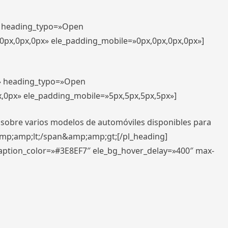
t» heading_typo=»Open
,0px,0px,0px» ele_padding_mobile=»0px,0px,0px,0px»]
t» heading_typo=»Open
x,0px» ele_padding_mobile=»5px,5px,5px,5px»]
 sobre varios modelos de automóviles disponibles para
amp;amp;lt;/span&amp;amp;gt;[/pl_heading]
caption_color=»#3E8EF7″ ele_bg_hover_delay=»400″ max-