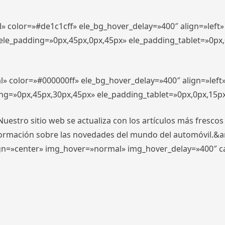
l» color=»#de1c1cff» ele_bg_hover_delay=»400″ align=»lef
″ ele_padding=»0px,45px,0px,45px» ele_padding_tablet=»0px
l» color=»#000000ff» ele_bg_hover_delay=»400″ align=»lef
ing=»0px,45px,30px,45px» ele_padding_tablet=»0px,0px,15p
stro sitio web se actualiza con los artículos más frescos
formación sobre las novedades del mundo del automóvil.&
align=»center» img_hover=»normal» img_hover_delay=»400″ 