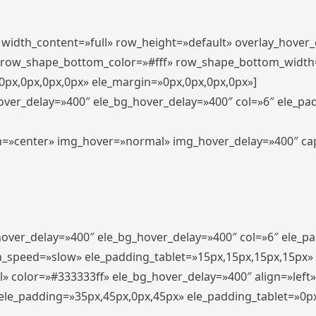
″ width_content=»full» row_height=»default» overlay_hover
 row_shape_bottom_color=»#fff» row_shape_bottom_width
px,0px,0px,0px» ele_margin=»0px,0px,0px,0px»]
hover_delay=»400″ ele_bg_hover_delay=»400″ col=»6″ ele_p
align=»center» img_hover=»normal» img_hover_delay=»400″ c
_hover_delay=»400″ ele_bg_hover_delay=»400″ col=»6″ ele_
n_speed=»slow» ele_padding_tablet=»15px,15px,15px,15px»
l» color=»#333333ff» ele_bg_hover_delay=»400″ align=»lef
″ ele_padding=»35px,45px,0px,45px» ele_padding_tablet=»0p