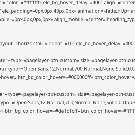
» color=»#ffffffff» ele_bg_hover_delay=»400″ align=»cent
0″ ele_padding=»0px,0px,40px,0px» animation=»fadeInUp» 
le=»0px,0px,0px,0px» align_mobile=»center» heading_typo_mo
_layout=»horizontal» vindent=»10″ ele_bg_hover_delay=»40
enter» type=»pagelayer-btn-custom» size=»pagelayer-btn-c
″ btn_typo=»Open Sans,12,Normal,700,Normal,None,Solid,0,
»hover» btn_bg_color_hover=»#000000ff» btn_color_hover=»#
ter» type=»pagelayer-btn-custom» size=»pagelayer-btn-cus
n_typo=»Open Sans,12,Normal,700,Normal,None,Solid,0,Uppe
»» btn_bg_color_hover=»#de1c1cff» btn_color_hover=»#ffffff