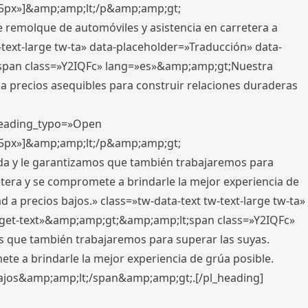
x,5px»]&amp;amp;lt;/p&amp;amp;gt;
e remolque de automóviles y asistencia en carretera a
-text-large tw-ta» data-placeholder=»Traducción» data-
pan class=»Y2IQFc» lang=»es»&amp;amp;gt;Nuestra
 a precios asequibles para construir relaciones duraderas
 heading_typo=»Open
x,5px»]&amp;amp;lt;/p&amp;amp;gt;
ada y le garantizamos que también trabajaremos para
etera y se compromete a brindarle la mejor experiencia de
 a precios bajos.» class=»tw-data-text tw-text-large tw-ta»
get-text»&amp;amp;gt;&amp;amp;lt;span class=»Y2IQFc»
 que también trabajaremos para superar las suyas.
te a brindarle la mejor experiencia de grúa posible.
s bajos&amp;amp;lt;/span&amp;amp;gt;.[/pl_heading]