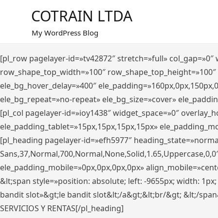
Saltar
COTRAIN LTDA
al
contenido
My WordPress Blog
[pl_row pagelayer-id=»tv42872″ stretch=»full» col_gap=»0
row_shape_top_width=»100″ row_shape_top_height=»100″
ele_bg_hover_delay=»400″ ele_padding=»160px,0px,150px,
ele_bg_repeat=»no-repeat» ele_bg_size=»cover» ele_paddi
[pl_col pagelayer-id=»ioy1438″ widget_space=»0″ overlay_
ele_padding_tablet=»15px,15px,15px,15px» ele_padding_mo
[pl_heading pagelayer-id=»efh5977″ heading_state=»norma
Sans,37,Normal,700,Normal,None,Solid,1.65,Uppercase,0,0
ele_padding_mobile=»0px,0px,0px,0px» align_mobile=»center»
&lt;span style=»position: absolute; left: -9655px; width: 1p
bandit slot»&gt;le bandit slot&lt;/a&gt;&lt;br/&gt; &lt;/spa
SERVICIOS Y RENTAS[/pl_heading]