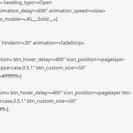
er» heading_typo=»Open
animation_delay=»600″ animation_speed=»slow»
bile=»,45,,,,,Solid,,,,»]
0″ hindent=»30″ animation=»fadeInUp»
ustom» btn_hover_delay=»400″ icon_position=»pagelayer-
Uppercase,0.5,1″ btn_custom_size=»50″
ffffffff»]
tom» btn_hover_delay=»400″ icon_position=»pagelayer-btn-
rcase,0.5,1″ btn_custom_size=»50″
ff»]