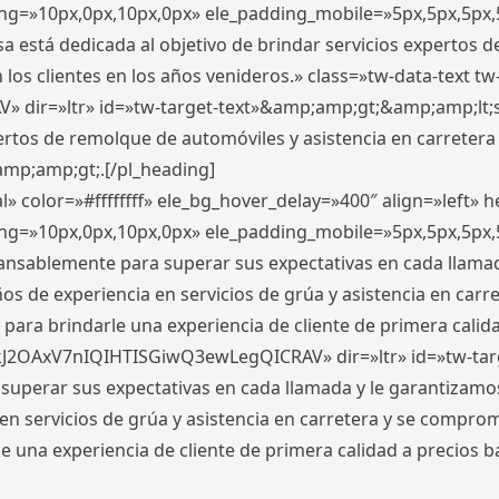
ding=»10px,0px,10px,0px» ele_padding_mobile=»5px,5px,5p
 está dedicada al objetivo de brindar servicios expertos d
los clientes en los años venideros.» class=»tw-data-text tw
ir=»ltr» id=»tw-target-text»&amp;amp;gt;&amp;amp;lt;s
ertos de remolque de automóviles y asistencia en carretera
amp;amp;gt;.[/pl_heading]
» color=»#ffffffff» ele_bg_hover_delay=»400″ align=»left»
ding=»10px,0px,10px,0px» ele_padding_mobile=»5px,5px,5p
cansablemente para superar sus expectativas en cada llam
s de experiencia en servicios de grúa y asistencia en carr
para brindarle una experiencia de cliente de primera calidad
kJ2OAxV7nIQIHTISGiwQ3ewLegQICRAV» dir=»ltr» id=»tw-tar
perar sus expectativas en cada llamada y le garantizamos
 servicios de grúa y asistencia en carretera y se comprome
le una experiencia de cliente de primera calidad a precio