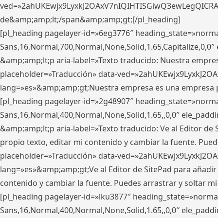
ved=»2ahUKEwjx9LyxkJ2OAxV7nIQIHTISGiwQ3ewLegQICRAV» d
de&amp;amp;lt;/span&amp;amp;gt;[/pl_heading]
[pl_heading pagelayer-id=»6eg3776″ heading_state=»norma
Sans,16,Normal,700,Normal,None,Solid,1.65,Capitalize,0,
&amp;amp;lt;p aria-label=»Texto traducido: Nuestra empresa
placeholder=»Traducción» data-ved=»2ahUKEwjx9LyxkJ2OA
lang=»es»&amp;amp;gt;Nuestra empresa es una empresa pri
[pl_heading pagelayer-id=»2g48907″ heading_state=»normal
Sans,16,Normal,400,Normal,None,Solid,1.65,,0,0″ ele_pad
&amp;amp;lt;p aria-label=»Texto traducido: Ve al Editor de S
propio texto, editar mi contenido y cambiar la fuente. Pued
placeholder=»Traducción» data-ved=»2ahUKEwjx9LyxkJ2OA
lang=»es»&amp;amp;gt;Ve al Editor de SitePad para añadir tu 
contenido y cambiar la fuente. Puedes arrastrar y soltar
[pl_heading pagelayer-id=»lku3877″ heading_state=»normal
Sans,16,Normal,400,Normal,None,Solid,1.65,,0,0″ ele_pad