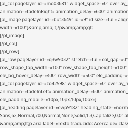
[pl_col pagelayer-id=»mo03681″ widget_space=»0″ overlay
animation=»fadeInRight» animation_delay=»600″ animatio
[pl_image pagelayer-id=»but3649″ id=»9″ id-size=»full» a
width=»100″]&amp;amp;lt;/p&amp;amp;gt;
[/pl_image]
[/pl_col]
[/pl_row]
[pl_row pagelayer-id=»q3w9032″ stretch=»full» col_gap=»0
row_shape_top_width=»100″ row_shape_top_height=»100″
ele_bg_hover_delay=»400″ row_width=»500″ ele_padding=»0
[pl_col pagelayer-id=»zo42598″ widget_space=»0″ overlay_
animation=»fadeInLeft» animation_delay=»600″ animation_
ele_padding_mobile=»10px,10px,10px,10px»]
[pl_heading pagelayer-id=»ewp9182″ heading_state=»normal
Sans,62,Normal,700,Normal,None,Solid,1.3,Capitalize,0,0″ alig
&amp;amp;lt;p aria-label=»Texto traducido: Acerca de» clas