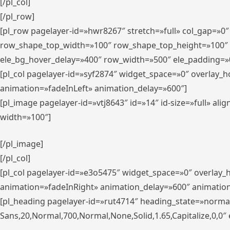
[/pl_col]
[/pl_row]
[pl_row pagelayer-id=»hwr8267″ stretch=»full» col_gap=»0
row_shape_top_width=»100″ row_shape_top_height=»100″
ele_bg_hover_delay=»400″ row_width=»500″ ele_padding=»0
[pl_col pagelayer-id=»syf2874″ widget_space=»0″ overlay_
animation=»fadeInLeft» animation_delay=»600″]
[pl_image pagelayer-id=»vtj8643″ id=»14″ id-size=»full» 
width=»100″]
[/pl_image]
[/pl_col]
[pl_col pagelayer-id=»e3o5475″ widget_space=»0″ overlay
animation=»fadeInRight» animation_delay=»600″ animatio
[pl_heading pagelayer-id=»rut4714″ heading_state=»norma
Sans,20,Normal,700,Normal,None,Solid,1.65,Capitalize,0,0