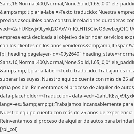
Sans,16,Normal,400,Normal,None,Solid,1.65,,0,0″ ele_pad
&amp;amp;lt;p aria-label=»Texto traducido: Nuestra empresa
precios asequibles para construir relaciones duraderas con 
ved=»2ahUKEwjx9LyxkJ2OAxV7nIQIHTISGiwQ3ewLegQICRAV» d
empresa está dedicada al objetivo de brindar servicios exp
con los clientes en los años venideros&amp;amp;lt;/span&
[pl_heading pagelayer-id=»09y2640″ heading_state=»normal
Sans,16,Normal,400,Normal,None,Solid,1.65,,0,0″ ele_pad
&amp;amp;lt;p aria-label=»Texto traducido: Trabajamos in
superar las suyas. Nuestro equipo cuenta con más de 25 año
grúa posible. Reinventamos el proceso de alquiler de autos 
data-placeholder=»Traducción» data-ved=»2ahUKEwjx9Lyx
lang=»es»&amp;amp;gt;Trabajamos incansablemente para su
Nuestro equipo cuenta con más de 25 años de experiencia en
Reinventamos el proceso de alquiler de autos para brindar
[/pl_col]