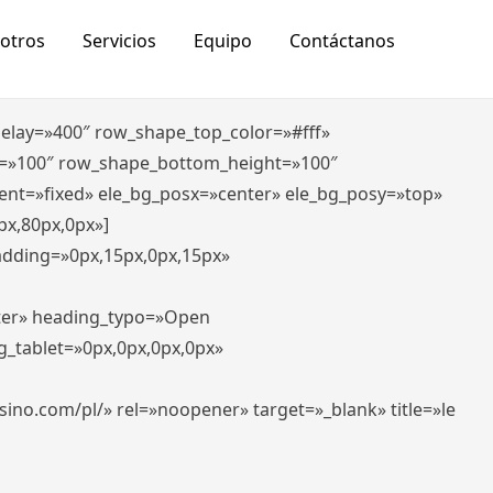
otros
Servicios
Equipo
Contáctanos
_delay=»400″ row_shape_top_color=»#fff»
=»100″ row_shape_bottom_height=»100″
ent=»fixed» ele_bg_posx=»center» ele_bg_posy=»top»
px,80px,0px»]
padding=»0px,15px,0px,15px»
nter» heading_typo=»Open
g_tablet=»0px,0px,0px,0px»
-casino.com/pl/» rel=»noopener» target=»_blank» title=»le