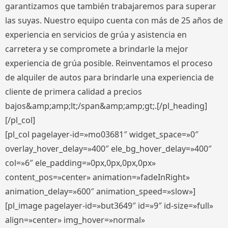
garantizamos que también trabajaremos para superar
las suyas. Nuestro equipo cuenta con más de 25 años de
experiencia en servicios de grúa y asistencia en
carretera y se compromete a brindarle la mejor
experiencia de grúa posible. Reinventamos el proceso
de alquiler de autos para brindarle una experiencia de
cliente de primera calidad a precios
bajos&amp;amp;lt;/span&amp;amp;gt;.[/pl_heading]
[/pl_col]
[pl_col pagelayer-id=»mo03681″ widget_space=»0″
overlay_hover_delay=»400″ ele_bg_hover_delay=»400″
col=»6″ ele_padding=»0px,0px,0px,0px»
content_pos=»center» animation=»fadeInRight»
animation_delay=»600″ animation_speed=»slow»]
[pl_image pagelayer-id=»but3649″ id=»9″ id-size=»full»
align=»center» img_hover=»normal»