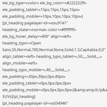
ele_bg_type=»color» ele_bg_color=»#222222ff»
ele_padding_tablet=»15px,15px,15px,15px»
ele_padding_mobile=»10px,10px,10px,10px»]
[pl_heading pagelayer-id=»xou9141″
heading_state=»normal» color=»#ffffffff»
ele_bg_hover_delay=»400″ align=»left»
heading_typo=»Open
Sans,55,Normal,700,Normal,None,Solid,1.3,Capitalize,0,0″
align_tablet=»left» heading_typo_tablet=»,50,,,,,Solid,,,,»
align_mobile=»left»
heading_typo_mobile=»,40,,,,,Solid,,,,»
ele_padding=»30px,30px,0px,40px»
ele_padding_tablet=»0px,0px,0px,0px»
ele_padding_mobile=»0px,0px,0px,0px»]&amp;amp;lt;/p&
SUVs[/pl_heading]
[pl_heading pagelayer-id=»od34946″