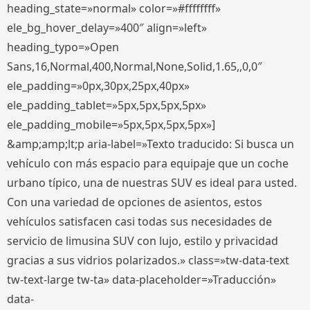
heading_state=»normal» color=»#ffffffff»
ele_bg_hover_delay=»400″ align=»left»
heading_typo=»Open
Sans,16,Normal,400,Normal,None,Solid,1.65,,0,0″
ele_padding=»0px,30px,25px,40px»
ele_padding_tablet=»5px,5px,5px,5px»
ele_padding_mobile=»5px,5px,5px,5px»]
&amp;amp;lt;p aria-label=»Texto traducido: Si busca un
vehículo con más espacio para equipaje que un coche
urbano típico, una de nuestras SUV es ideal para usted.
Con una variedad de opciones de asientos, estos
vehículos satisfacen casi todas sus necesidades de
servicio de limusina SUV con lujo, estilo y privacidad
gracias a sus vidrios polarizados.» class=»tw-data-text
tw-text-large tw-ta» data-placeholder=»Traducción»
data-