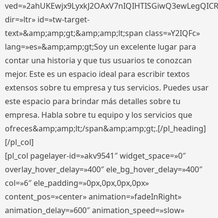
ved=»2ahUKEwjx9LyxkJ2OAxV7nIQIHTISGiwQ3ewLegQIC
dir=»ltr» id=»tw-target-
text»&amp;amp;gt;&amp;amp;lt;span class=»Y2IQFc»
lang=»es»&amp;amp;gt;Soy un excelente lugar para
contar una historia y que tus usuarios te conozcan
mejor. Este es un espacio ideal para escribir textos
extensos sobre tu empresa y tus servicios. Puedes usar
este espacio para brindar más detalles sobre tu
empresa. Habla sobre tu equipo y los servicios que
ofreces&amp;amp;lt;/span&amp;amp;gt;.[/pl_heading]
[/pl_col]
[pl_col pagelayer-id=»akv9541″ widget_space=»0″
overlay_hover_delay=»400″ ele_bg_hover_delay=»400″
col=»6″ ele_padding=»0px,0px,0px,0px»
content_pos=»center» animation=»fadeInRight»
animation_delay=»600″ animation_speed=»slow»