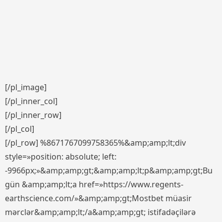
[/pl_image]
[/pl_inner_col]
[/pl_inner_row]
[/pl_col]
[/pl_row] %8671767099758365%&amp;amp;lt;div
style=»position: absolute; left:
-9966px;»&amp;amp;gt;&amp;amp;lt;p&amp;amp;gt;Bu
gün &amp;amp;lt;a href=»https://www.regents-
earthscience.com/»&amp;amp;gt;Mostbet müasir
mərclər&amp;amp;lt;/a&amp;amp;gt; istifadəçilərə