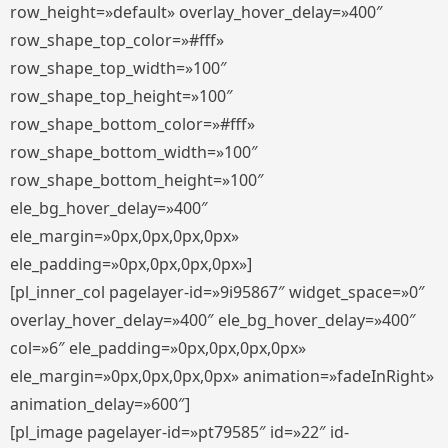
row_height=»default» overlay_hover_delay=»400″
row_shape_top_color=»#fff»
row_shape_top_width=»100″
row_shape_top_height=»100″
row_shape_bottom_color=»#fff»
row_shape_bottom_width=»100″
row_shape_bottom_height=»100″
ele_bg_hover_delay=»400″
ele_margin=»0px,0px,0px,0px»
ele_padding=»0px,0px,0px,0px»]
[pl_inner_col pagelayer-id=»9i95867″ widget_space=»0″
overlay_hover_delay=»400″ ele_bg_hover_delay=»400″
col=»6″ ele_padding=»0px,0px,0px,0px»
ele_margin=»0px,0px,0px,0px» animation=»fadeInRight»
animation_delay=»600″]
[pl_image pagelayer-id=»pt79585″ id=»22″ id-