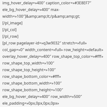
img_hover_delay=»400″ caption_color=»#3E8EF7″
ele_bg_hover_delay=»400″ max-
width=»100″]&amp;amp;lt;/p&amp;amp;gt;
[/pl_image]
[/pl_col]
[/pl_row]
[pl_row pagelayer-id=»q3w9032″ stretch=»full»
col_gap=»0″ width_content=»full» row_height=»default»
overlay_hover_delay=»400″ row_shape_top_color=»#fff»
row_shape_top_width=»100″
row_shape_top_height=»100″
row_shape_bottom_color=»#fff»
row_shape_bottom_width=»100″
row_shape_bottom_height=»100″
ele_bg_hover_delay=»400″ row_width=»500″
ele_padding=»0px,0px,0px,0px»