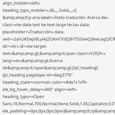
align_mobile=»left»
heading_typo_mobile=»,40,,,,,Solid,,,,»]
&amp;amp;lt;p aria-label=»Texto traducido: Acerca de»
class=»tw-data-text tw-text-large tw-ta» data-
placeholder=»Traducción» data-
ved=»2ahUKEwjx9LyxkJ2OAxV7nIQIHTISGiwQ3ewLegQIC
dir=»ltr» id=»tw-target-
text»&amp;amp;gt;&amp;amp;lt;span class=»Y2IQFc»
lang=»es»&amp;amp;gt;Acerca
de&amp;amp;lt;/span&amp;amp;gt;[/pl_heading]
[pl_heading pagelayer-id=»6eg3776″
heading_state=»normal» color=»#de1c1cff»
ele_bg_hover_delay=»400″ align=»left»
heading_typo=»Open
Sans,16,Normal,700,Normal,None,Solid,1.65,Capitalize,0,0
ele_padding=»0px,0px,0px,0px»]&amp;amp;lt;/p&amp;amp