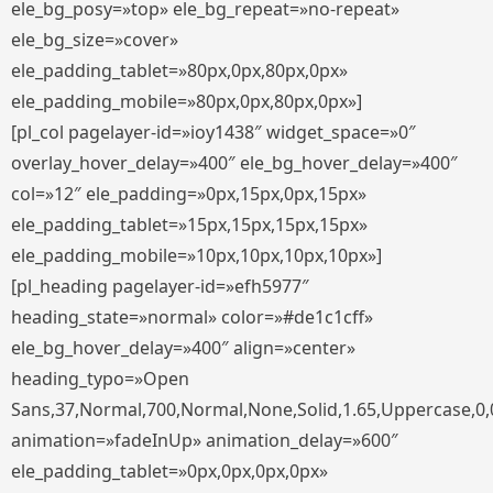
ele_bg_posy=»top» ele_bg_repeat=»no-repeat»
ele_bg_size=»cover»
ele_padding_tablet=»80px,0px,80px,0px»
ele_padding_mobile=»80px,0px,80px,0px»]
[pl_col pagelayer-id=»ioy1438″ widget_space=»0″
overlay_hover_delay=»400″ ele_bg_hover_delay=»400″
col=»12″ ele_padding=»0px,15px,0px,15px»
ele_padding_tablet=»15px,15px,15px,15px»
ele_padding_mobile=»10px,10px,10px,10px»]
[pl_heading pagelayer-id=»efh5977″
heading_state=»normal» color=»#de1c1cff»
ele_bg_hover_delay=»400″ align=»center»
heading_typo=»Open
Sans,37,Normal,700,Normal,None,Solid,1.65,Uppercase,0,
animation=»fadeInUp» animation_delay=»600″
ele_padding_tablet=»0px,0px,0px,0px»