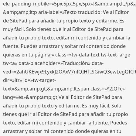
ele_padding_mobile=»5px,5px,5px,5px»]&amp;amp;lt;/p&
&amp;amp;lt;p aria-label=»Texto traducido: Ve al Editor
de SitePad para añadir tu propio texto y editarme. Es
muy fácil. Solo tienes que ir al Editor de SitePad para
añadir tu propio texto, editar mi contenido y cambiar la
fuente. Puedes arrastrar y soltar mi contenido donde
quieras en tu página.» class=»tw-data-text tw-text-large
tw-ta» data-placeholder=»Traducción» data-
ved=»2ahUKEwjx9LyxkJ2OAxV7nIQIHTISGiwQ3ewLegQIC
dir=»ltr» id=»tw-target-
text»&amp;amp;gt;&amp;amp;lt;span class=»Y2IQFc»
lang=»es»&amp;amp;gt;Ve al Editor de SitePad para
añadir tu propio texto y editarme. Es muy fácil. Solo
tienes que ir al Editor de SitePad para añadir tu propio
texto, editar mi contenido y cambiar la fuente. Puedes
arrastrar y soltar mi contenido donde quieras en tu