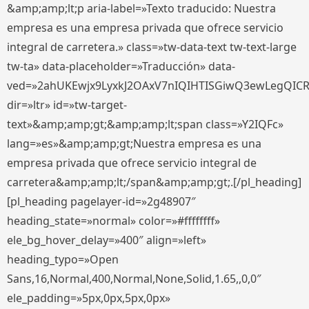
&amp;amp;lt;p aria-label=»Texto traducido: Nuestra
empresa es una empresa privada que ofrece servicio
integral de carretera.» class=»tw-data-text tw-text-large
tw-ta» data-placeholder=»Traducción» data-
ved=»2ahUKEwjx9LyxkJ2OAxV7nIQIHTISGiwQ3ewLegQIC
dir=»ltr» id=»tw-target-
text»&amp;amp;gt;&amp;amp;lt;span class=»Y2IQFc»
lang=»es»&amp;amp;gt;Nuestra empresa es una
empresa privada que ofrece servicio integral de
carretera&amp;amp;lt;/span&amp;amp;gt;.[/pl_heading]
[pl_heading pagelayer-id=»2g48907″
heading_state=»normal» color=»#ffffffff»
ele_bg_hover_delay=»400″ align=»left»
heading_typo=»Open
Sans,16,Normal,400,Normal,None,Solid,1.65,,0,0″
ele_padding=»5px,0px,5px,0px»