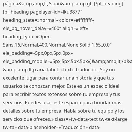
página&amp;amp;lt;/span&amp;amp;gt;.[/pl_heading]
[pl_heading pagelayer-id=»lku3877″
heading_state=»normal» color=»#ffffffff»
ele_bg_hover_delay=»400″ align=»left»
heading_typo=»Open
Sans,16,Normal,400,Normal,None,Solid,1.65,,0,0″
ele_padding=»5px,0px,5px,0px»
ele_padding_mobile=»5px,5px,5px,5px»]&amp;amp;lt;/p&
&amp;amp;lt;p aria-label=»Texto traducido: Soy un
excelente lugar para contar una historia y que tus
usuarios te conozcan mejor. Este es un espacio ideal
para escribir textos extensos sobre tu empresa y tus
servicios. Puedes usar este espacio para brindar más
detalles sobre tu empresa. Habla sobre tu equipo y los
servicios que ofreces.» class=»tw-data-text tw-text-large
tw-ta» data-placeholder=»Traducción» data-