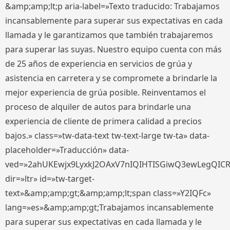
&amp;amp;lt;p aria-label=»Texto traducido: Trabajamos
incansablemente para superar sus expectativas en cada
llamada y le garantizamos que también trabajaremos
para superar las suyas. Nuestro equipo cuenta con más
de 25 años de experiencia en servicios de grúa y
asistencia en carretera y se compromete a brindarle la
mejor experiencia de grúa posible. Reinventamos el
proceso de alquiler de autos para brindarle una
experiencia de cliente de primera calidad a precios
bajos.» class=»tw-data-text tw-text-large tw-ta» data-
placeholder=»Traducción» data-
ved=»2ahUKEwjx9LyxkJ2OAxV7nIQIHTISGiwQ3ewLegQIC
dir=»ltr» id=»tw-target-
text»&amp;amp;gt;&amp;amp;lt;span class=»Y2IQFc»
lang=»es»&amp;amp;gt;Trabajamos incansablemente
para superar sus expectativas en cada llamada y le