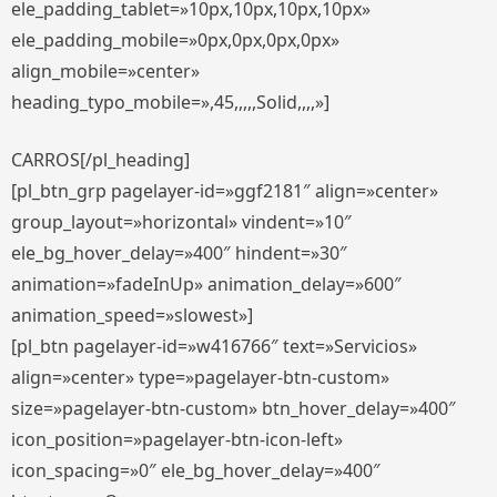
ele_padding_tablet=»10px,10px,10px,10px»
ele_padding_mobile=»0px,0px,0px,0px»
align_mobile=»center»
heading_typo_mobile=»,45,,,,,Solid,,,,»]
CARROS[/pl_heading]
[pl_btn_grp pagelayer-id=»ggf2181″ align=»center»
group_layout=»horizontal» vindent=»10″
ele_bg_hover_delay=»400″ hindent=»30″
animation=»fadeInUp» animation_delay=»600″
animation_speed=»slowest»]
[pl_btn pagelayer-id=»w416766″ text=»Servicios»
align=»center» type=»pagelayer-btn-custom»
size=»pagelayer-btn-custom» btn_hover_delay=»400″
icon_position=»pagelayer-btn-icon-left»
icon_spacing=»0″ ele_bg_hover_delay=»400″