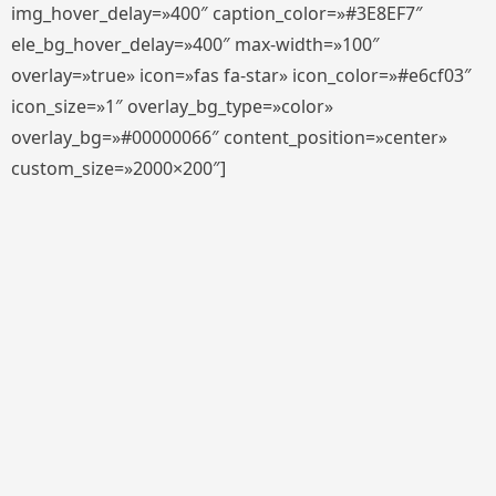
img_hover_delay=»400″ caption_color=»#3E8EF7″
ele_bg_hover_delay=»400″ max-width=»100″
overlay=»true» icon=»fas fa-star» icon_color=»#e6cf03″
icon_size=»1″ overlay_bg_type=»color»
overlay_bg=»#00000066″ content_position=»center»
custom_size=»2000×200″]