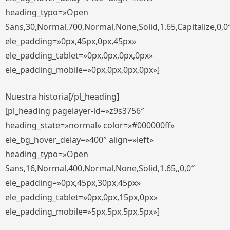
heading_typo=»Open
Sans,30,Normal,700,Normal,None,Solid,1.65,Capitalize,0,0
ele_padding=»0px,45px,0px,45px»
ele_padding_tablet=»0px,0px,0px,0px»
ele_padding_mobile=»0px,0px,0px,0px»]
Nuestra historia[/pl_heading]
[pl_heading pagelayer-id=»z9s3756″
heading_state=»normal» color=»#000000ff»
ele_bg_hover_delay=»400″ align=»left»
heading_typo=»Open
Sans,16,Normal,400,Normal,None,Solid,1.65,,0,0″
ele_padding=»0px,45px,30px,45px»
ele_padding_tablet=»0px,0px,15px,0px»
ele_padding_mobile=»5px,5px,5px,5px»]