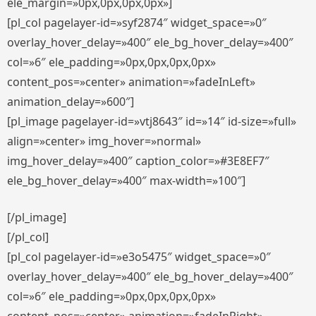
ele_margin=»0px,0px,0px,0px»]
[pl_col pagelayer-id=»syf2874″ widget_space=»0″
overlay_hover_delay=»400″ ele_bg_hover_delay=»400″
col=»6″ ele_padding=»0px,0px,0px,0px»
content_pos=»center» animation=»fadeInLeft»
animation_delay=»600″]
[pl_image pagelayer-id=»vtj8643″ id=»14″ id-size=»full»
align=»center» img_hover=»normal»
img_hover_delay=»400″ caption_color=»#3E8EF7″
ele_bg_hover_delay=»400″ max-width=»100″]
[/pl_image]
[/pl_col]
[pl_col pagelayer-id=»e3o5475″ widget_space=»0″
overlay_hover_delay=»400″ ele_bg_hover_delay=»400″
col=»6″ ele_padding=»0px,0px,0px,0px»