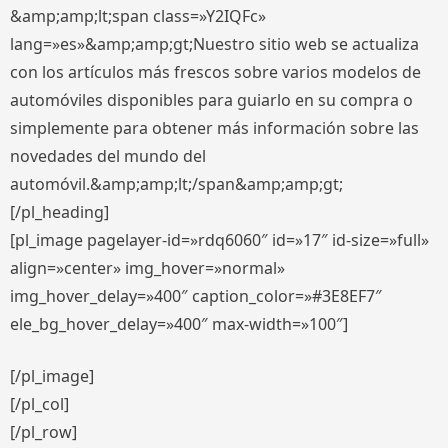
&amp;amp;lt;span class=»Y2IQFc»
lang=»es»&amp;amp;gt;Nuestro sitio web se actualiza
con los artículos más frescos sobre varios modelos de
automóviles disponibles para guiarlo en su compra o
simplemente para obtener más información sobre las
novedades del mundo del
automóvil.&amp;amp;lt;/span&amp;amp;gt;
[/pl_heading]
[pl_image pagelayer-id=»rdq6060″ id=»17″ id-size=»full»
align=»center» img_hover=»normal»
img_hover_delay=»400″ caption_color=»#3E8EF7″
ele_bg_hover_delay=»400″ max-width=»100″]
[/pl_image]
[/pl_col]
[/pl_row]