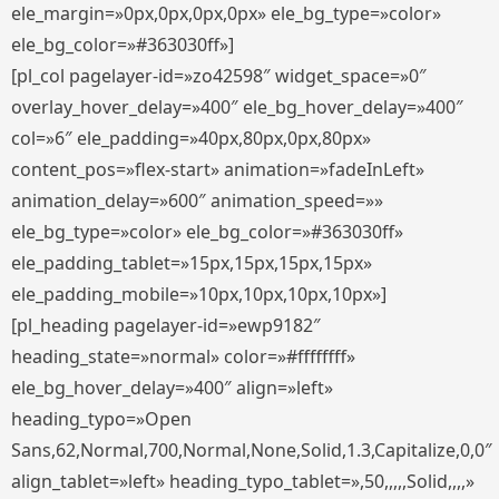
ele_margin=»0px,0px,0px,0px» ele_bg_type=»color»
ele_bg_color=»#363030ff»]
[pl_col pagelayer-id=»zo42598″ widget_space=»0″
overlay_hover_delay=»400″ ele_bg_hover_delay=»400″
col=»6″ ele_padding=»40px,80px,0px,80px»
content_pos=»flex-start» animation=»fadeInLeft»
animation_delay=»600″ animation_speed=»»
ele_bg_type=»color» ele_bg_color=»#363030ff»
ele_padding_tablet=»15px,15px,15px,15px»
ele_padding_mobile=»10px,10px,10px,10px»]
[pl_heading pagelayer-id=»ewp9182″
heading_state=»normal» color=»#ffffffff»
ele_bg_hover_delay=»400″ align=»left»
heading_typo=»Open
Sans,62,Normal,700,Normal,None,Solid,1.3,Capitalize,0,0″
align_tablet=»left» heading_typo_tablet=»,50,,,,,Solid,,,,»