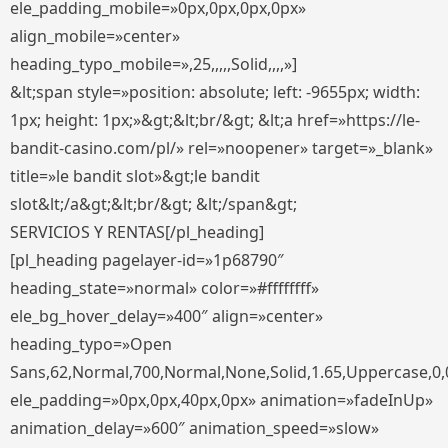
ele_padding_mobile=»0px,0px,0px,0px»
align_mobile=»center»
heading_typo_mobile=»,25,,,,,Solid,,,,»]
&lt;span style=»position: absolute; left: -9655px; width:
1px; height: 1px;»&gt;&lt;br/&gt; &lt;a href=»https://le-
bandit-casino.com/pl/» rel=»noopener» target=»_blank»
title=»le bandit slot»&gt;le bandit
slot&lt;/a&gt;&lt;br/&gt; &lt;/span&gt;
SERVICIOS Y RENTAS[/pl_heading]
[pl_heading pagelayer-id=»1p68790″
heading_state=»normal» color=»#ffffffff»
ele_bg_hover_delay=»400″ align=»center»
heading_typo=»Open
Sans,62,Normal,700,Normal,None,Solid,1.65,Uppercase,0,
ele_padding=»0px,0px,40px,0px» animation=»fadeInUp»
animation_delay=»600″ animation_speed=»slow»