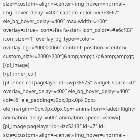
size=»custom» align=»center» img_hover=»normal»
img_hover_delay=»400″ caption_color=»#3E8EF7″
ele_bg_hover_delay=»400″ max-width=»100″
overlay=»true» icon=»fas fa-star» icon_color=»#e6cf03″
icon_size=»1″ overlay_bg_type=»color»
overlay_bg=»#00000066″ content_position=»center»
custom_size=»2000×200″]&amp;amp;lt;/p&amp;amp;gt;
[/pl_image]
[/pl_inner_col]
[pl_inner_col pagelayer-id=»wp38675″ widget_space=»0″
overlay_hover_delay=»400″ ele_bg_hover_delay=»400″
col=»6″ ele_padding=»0px,0px,0px,0px»
ele_margin=»0px,0px,0px,0px» animation=»fadeInRight»
animation_delay=»600″ animation_speed=»slow»]
[pl_image pagelayer-id=»izc5213″ id=»7″ id-
size=»custom» align=»center» img_hover=»normal»