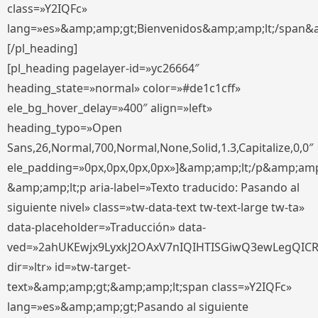
class=»Y2IQFc»
lang=»es»&amp;amp;gt;Bienvenidos&amp;amp;lt;/span&
[/pl_heading]
[pl_heading pagelayer-id=»yc26664″
heading_state=»normal» color=»#de1c1cff»
ele_bg_hover_delay=»400″ align=»left»
heading_typo=»Open
Sans,26,Normal,700,Normal,None,Solid,1.3,Capitalize,0,0″
ele_padding=»0px,0px,0px,0px»]&amp;amp;lt;/p&amp;amp
&amp;amp;lt;p aria-label=»Texto traducido: Pasando al
siguiente nivel» class=»tw-data-text tw-text-large tw-ta»
data-placeholder=»Traducción» data-
ved=»2ahUKEwjx9LyxkJ2OAxV7nIQIHTISGiwQ3ewLegQIC
dir=»ltr» id=»tw-target-
text»&amp;amp;gt;&amp;amp;lt;span class=»Y2IQFc»
lang=»es»&amp;amp;gt;Pasando al siguiente