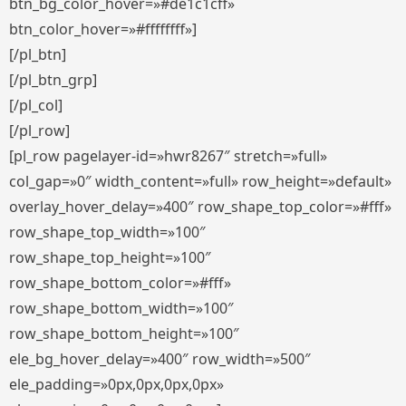
btn_bg_color_hover=»#de1c1cff»
btn_color_hover=»#ffffffff»]
[/pl_btn]
[/pl_btn_grp]
[/pl_col]
[/pl_row]
[pl_row pagelayer-id=»hwr8267″ stretch=»full»
col_gap=»0″ width_content=»full» row_height=»default»
overlay_hover_delay=»400″ row_shape_top_color=»#fff»
row_shape_top_width=»100″
row_shape_top_height=»100″
row_shape_bottom_color=»#fff»
row_shape_bottom_width=»100″
row_shape_bottom_height=»100″
ele_bg_hover_delay=»400″ row_width=»500″
ele_padding=»0px,0px,0px,0px»