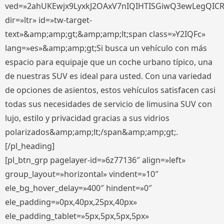
ved=»2ahUKEwjx9LyxkJ2OAxV7nIQIHTISGiwQ3ewLegQIC
dir=»ltr» id=»tw-target-
text»&amp;amp;gt;&amp;amp;lt;span class=»Y2IQFc»
lang=»es»&amp;amp;gt;Si busca un vehículo con más
espacio para equipaje que un coche urbano típico, una
de nuestras SUV es ideal para usted. Con una variedad
de opciones de asientos, estos vehículos satisfacen casi
todas sus necesidades de servicio de limusina SUV con
lujo, estilo y privacidad gracias a sus vidrios
polarizados&amp;amp;lt;/span&amp;amp;gt;.
[/pl_heading]
[pl_btn_grp pagelayer-id=»6z77136″ align=»left»
group_layout=»horizontal» vindent=»10″
ele_bg_hover_delay=»400″ hindent=»0″
ele_padding=»0px,40px,25px,40px»
ele_padding_tablet=»5px,5px,5px,5px»