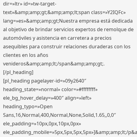
dir=»ltr» id=»tw-target-
text»&amp;amp;gt;&amp;amp;lt;span class=»Y2IQFc»
lang=»es»&amp;amp;gt;Nuestra empresa está dedicada
al objetivo de brindar servicios expertos de remolque de
automóviles y asistencia en carretera a precios
asequibles para construir relaciones duraderas con los
clientes en los años
venideros&amp;amp;lt;/span&amp;amp;gt;.
[/pl_heading]
[pl_heading pagelayer-id=»09y2640″
heading_state=»normal» color=»#ffffffff»
ele_bg_hover_delay=»400″ align=»left»
heading_typo=»Open
Sans,16,Normal,400,Normal,None,Solid,1.65,,0,0″
ele_padding=»10px,0px,10px,0px»
ele_padding_mobile=»5px,5px,5px,5px»]&amp;amp;lt;/p&