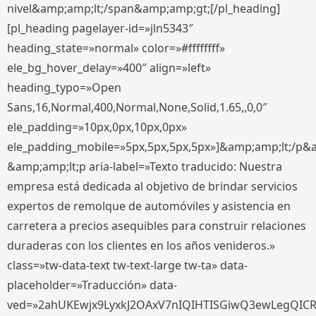
nivel&amp;amp;lt;/span&amp;amp;gt;[/pl_heading]
[pl_heading pagelayer-id=»jln5343″
heading_state=»normal» color=»#ffffffff»
ele_bg_hover_delay=»400″ align=»left»
heading_typo=»Open
Sans,16,Normal,400,Normal,None,Solid,1.65,,0,0″
ele_padding=»10px,0px,10px,0px»
ele_padding_mobile=»5px,5px,5px,5px»]&amp;amp;lt;/p&
&amp;amp;lt;p aria-label=»Texto traducido: Nuestra
empresa está dedicada al objetivo de brindar servicios
expertos de remolque de automóviles y asistencia en
carretera a precios asequibles para construir relaciones
duraderas con los clientes en los años venideros.»
class=»tw-data-text tw-text-large tw-ta» data-
placeholder=»Traducción» data-
ved=»2ahUKEwjx9LyxkJ2OAxV7nIQIHTISGiwQ3ewLegQIC