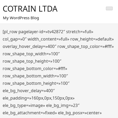
Saltar
COTRAIN LTDA
al
contenido
My WordPress Blog
[pl_row pagelayer-id=»tv42872″ stretch=»full»
col_gap=»0″ width_content=»full» row_height=»default»
overlay_hover_delay=»400″ row_shape_top_color=»#fff»
row_shape_top_width=»100″
row_shape_top_height=»100″
row_shape_bottom_color=»#fff»
row_shape_bottom_width=»100″
row_shape_bottom_height=»100″
ele_bg_hover_delay=»400″
ele_padding=»160px,0px,150px,0px»
ele_bg_type=»image» ele_bg_img=»23″
ele_bg_attachment=»fixed» ele_bg_posx=»center»