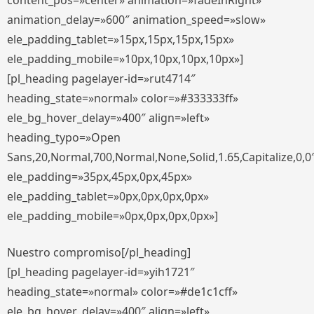
content_pos=»center» animation=»fadeInRight»
animation_delay=»600″ animation_speed=»slow»
ele_padding_tablet=»15px,15px,15px,15px»
ele_padding_mobile=»10px,10px,10px,10px»]
[pl_heading pagelayer-id=»rut4714″
heading_state=»normal» color=»#333333ff»
ele_bg_hover_delay=»400″ align=»left»
heading_typo=»Open
Sans,20,Normal,700,Normal,None,Solid,1.65,Capitalize,0,0
ele_padding=»35px,45px,0px,45px»
ele_padding_tablet=»0px,0px,0px,0px»
ele_padding_mobile=»0px,0px,0px,0px»]
Nuestro compromiso[/pl_heading]
[pl_heading pagelayer-id=»yih1721″
heading_state=»normal» color=»#de1c1cff»
ele_bg_hover_delay=»400″ align=»left»