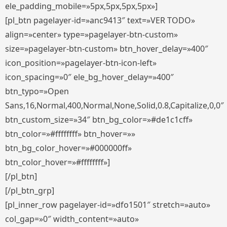
ele_padding_mobile=»5px,5px,5px,5px»]
[pl_btn pagelayer-id=»anc9413″ text=»VER TODO»
align=»center» type=»pagelayer-btn-custom»
size=»pagelayer-btn-custom» btn_hover_delay=»400″
icon_position=»pagelayer-btn-icon-left»
icon_spacing=»0″ ele_bg_hover_delay=»400″
btn_typo=»Open
Sans,16,Normal,400,Normal,None,Solid,0.8,Capitalize,0,0″
btn_custom_size=»34″ btn_bg_color=»#de1c1cff»
btn_color=»#ffffffff» btn_hover=»»
btn_bg_color_hover=»#000000ff»
btn_color_hover=»#ffffffff»]
[/pl_btn]
[/pl_btn_grp]
[pl_inner_row pagelayer-id=»dfo1501″ stretch=»auto»
col_gap=»0″ width_content=»auto»