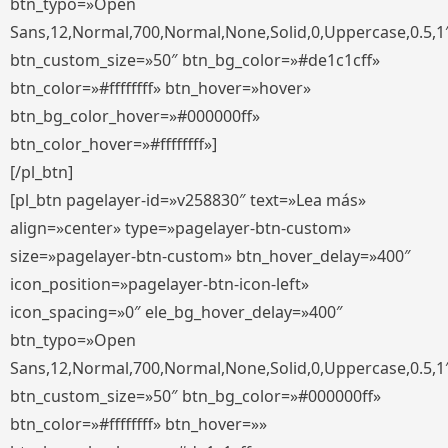
btn_typo=»Open
Sans,12,Normal,700,Normal,None,Solid,0,Uppercase,0.5,1
btn_custom_size=»50″ btn_bg_color=»#de1c1cff»
btn_color=»#ffffffff» btn_hover=»hover»
btn_bg_color_hover=»#000000ff»
btn_color_hover=»#ffffffff»]
[/pl_btn]
[pl_btn pagelayer-id=»v258830″ text=»Lea más»
align=»center» type=»pagelayer-btn-custom»
size=»pagelayer-btn-custom» btn_hover_delay=»400″
icon_position=»pagelayer-btn-icon-left»
icon_spacing=»0″ ele_bg_hover_delay=»400″
btn_typo=»Open
Sans,12,Normal,700,Normal,None,Solid,0,Uppercase,0.5,1
btn_custom_size=»50″ btn_bg_color=»#000000ff»
btn_color=»#ffffffff» btn_hover=»»