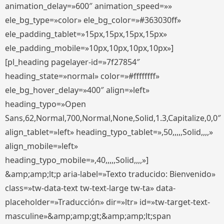
animation_delay=»600″ animation_speed=»»
ele_bg_type=»color» ele_bg_color=»#363030ff»
ele_padding_tablet=»15px,15px,15px,15px»
ele_padding_mobile=»10px,10px,10px,10px»]
[pl_heading pagelayer-id=»7f27854″
heading_state=»normal» color=»#ffffffff»
ele_bg_hover_delay=»400″ align=»left»
heading_typo=»Open
Sans,62,Normal,700,Normal,None,Solid,1.3,Capitalize,0,0″
align_tablet=»left» heading_typo_tablet=»,50,,,,,Solid,,,,»
align_mobile=»left»
heading_typo_mobile=»,40,,,,,Solid,,,,»]
&amp;amp;lt;p aria-label=»Texto traducido: Bienvenido»
class=»tw-data-text tw-text-large tw-ta» data-
placeholder=»Traducción» dir=»ltr» id=»tw-target-text-
masculine»&amp;amp;gt;&amp;amp;lt;span