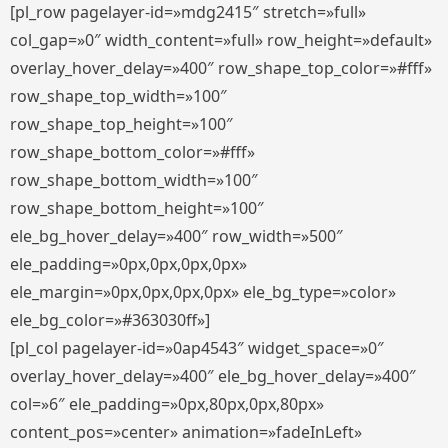
[pl_row pagelayer-id=»mdg2415″ stretch=»full»
col_gap=»0″ width_content=»full» row_height=»default»
overlay_hover_delay=»400″ row_shape_top_color=»#fff»
row_shape_top_width=»100″
row_shape_top_height=»100″
row_shape_bottom_color=»#fff»
row_shape_bottom_width=»100″
row_shape_bottom_height=»100″
ele_bg_hover_delay=»400″ row_width=»500″
ele_padding=»0px,0px,0px,0px»
ele_margin=»0px,0px,0px,0px» ele_bg_type=»color»
ele_bg_color=»#363030ff»]
[pl_col pagelayer-id=»0ap4543″ widget_space=»0″
overlay_hover_delay=»400″ ele_bg_hover_delay=»400″
col=»6″ ele_padding=»0px,80px,0px,80px»
content_pos=»center» animation=»fadeInLeft»