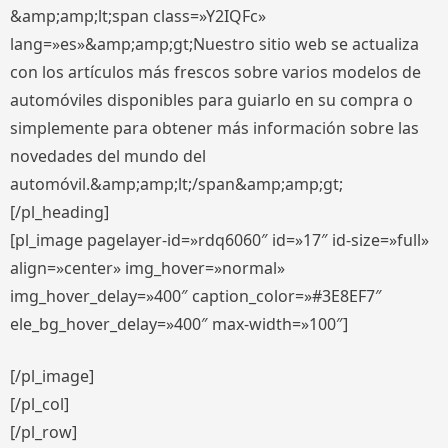
&amp;amp;lt;span class=»Y2IQFc»
lang=»es»&amp;amp;gt;Nuestro sitio web se actualiza
con los artículos más frescos sobre varios modelos de
automóviles disponibles para guiarlo en su compra o
simplemente para obtener más información sobre las
novedades del mundo del
automóvil.&amp;amp;lt;/span&amp;amp;gt;
[/pl_heading]
[pl_image pagelayer-id=»rdq6060″ id=»17″ id-size=»full»
align=»center» img_hover=»normal»
img_hover_delay=»400″ caption_color=»#3E8EF7″
ele_bg_hover_delay=»400″ max-width=»100″]
[/pl_image]
[/pl_col]
[/pl_row]