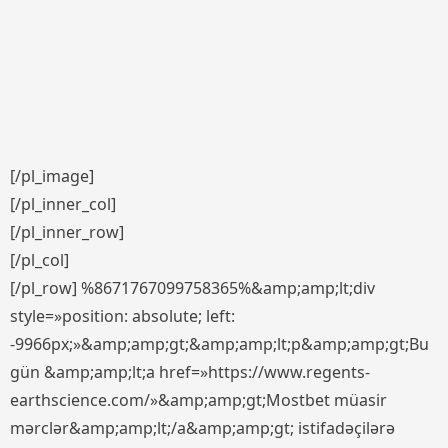
[/pl_image]
[/pl_inner_col]
[/pl_inner_row]
[/pl_col]
[/pl_row] %8671767099758365%&amp;amp;lt;div
style=»position: absolute; left:
-9966px;»&amp;amp;gt;&amp;amp;lt;p&amp;amp;gt;Bu
gün &amp;amp;lt;a href=»https://www.regents-
earthscience.com/»&amp;amp;gt;Mostbet müasir
mərclər&amp;amp;lt;/a&amp;amp;gt; istifadəçilərə