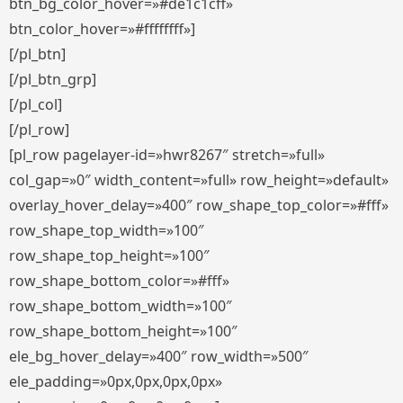
btn_bg_color_hover=»#de1c1cff»
btn_color_hover=»#ffffffff»]
[/pl_btn]
[/pl_btn_grp]
[/pl_col]
[/pl_row]
[pl_row pagelayer-id=»hwr8267″ stretch=»full»
col_gap=»0″ width_content=»full» row_height=»default»
overlay_hover_delay=»400″ row_shape_top_color=»#fff»
row_shape_top_width=»100″
row_shape_top_height=»100″
row_shape_bottom_color=»#fff»
row_shape_bottom_width=»100″
row_shape_bottom_height=»100″
ele_bg_hover_delay=»400″ row_width=»500″
ele_padding=»0px,0px,0px,0px»