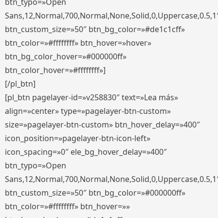
btn_typo=»Open
Sans,12,Normal,700,Normal,None,Solid,0,Uppercase,0.5,1
btn_custom_size=»50″ btn_bg_color=»#de1c1cff»
btn_color=»#ffffffff» btn_hover=»hover»
btn_bg_color_hover=»#000000ff»
btn_color_hover=»#ffffffff»]
[/pl_btn]
[pl_btn pagelayer-id=»v258830″ text=»Lea más»
align=»center» type=»pagelayer-btn-custom»
size=»pagelayer-btn-custom» btn_hover_delay=»400″
icon_position=»pagelayer-btn-icon-left»
icon_spacing=»0″ ele_bg_hover_delay=»400″
btn_typo=»Open
Sans,12,Normal,700,Normal,None,Solid,0,Uppercase,0.5,1
btn_custom_size=»50″ btn_bg_color=»#000000ff»
btn_color=»#ffffffff» btn_hover=»»