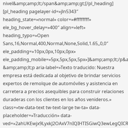
nivel&amp;amp;lt;/span&amp;amp;gt;[/pl_heading]
[pl_heading pagelayer-id=»jln5343″
heading_state=»normal» color=»#ffffffff»
ele_bg_hover_delay=»400″ align=»left»
heading_typo=»Open
Sans,16,Normal,400,Normal,None,Solid,1.65,,0,0″
ele_padding=»10px,0px,10px,0px»
ele_padding_mobile=»5px,5px,5px,5px»]&amp;amp;lt;/p&
&amp;amp;lt;p aria-label=»Texto traducido: Nuestra
empresa está dedicada al objetivo de brindar servicios
expertos de remolque de automóviles y asistencia en
carretera a precios asequibles para construir relaciones
duraderas con los clientes en los años venideros.»
class=»tw-data-text tw-text-large tw-ta» data-
placeholder=»Traducción» data-
ved=»2ahUKEwjx9LyxkJ2OAxV7nIQIHTISGiwQ3ewLegQIC