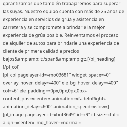
garantizamos que también trabajaremos para superar
las suyas. Nuestro equipo cuenta con más de 25 años de
experiencia en servicios de grúa y asistencia en
carretera y se compromete a brindarle la mejor
experiencia de grúa posible. Reinventamos el proceso
de alquiler de autos para brindarle una experiencia de
cliente de primera calidad a precios
bajos&amp;amp;lt;/span&amp;amp;gt;.[/pl_heading]
[/pl_col]
[pl_col pagelayer-id=»mo03681″ widget_space=»0″
overlay_hover_delay=»400″ ele_bg_hover_delay=»400″
col=»6″ ele_padding=»0px,0px,0px,0px»
content_pos=»center» animation=»fadeInRight»
animation_delay=»600″ animation_speed=»slow»]
[pl_image pagelayer-id=»but3649″ id=»9″ id-size=»full»
align=»center» img_hover=»normal»