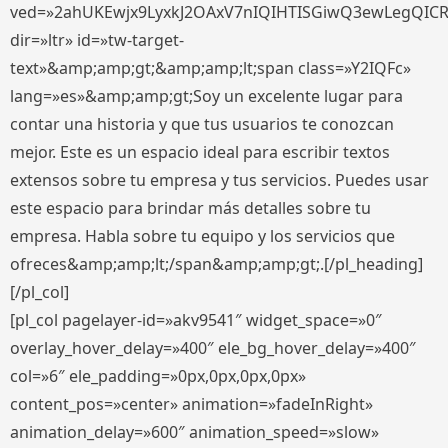
ved=»2ahUKEwjx9LyxkJ2OAxV7nIQIHTISGiwQ3ewLegQIC
dir=»ltr» id=»tw-target-
text»&amp;amp;gt;&amp;amp;lt;span class=»Y2IQFc»
lang=»es»&amp;amp;gt;Soy un excelente lugar para
contar una historia y que tus usuarios te conozcan
mejor. Este es un espacio ideal para escribir textos
extensos sobre tu empresa y tus servicios. Puedes usar
este espacio para brindar más detalles sobre tu
empresa. Habla sobre tu equipo y los servicios que
ofreces&amp;amp;lt;/span&amp;amp;gt;.[/pl_heading]
[/pl_col]
[pl_col pagelayer-id=»akv9541″ widget_space=»0″
overlay_hover_delay=»400″ ele_bg_hover_delay=»400″
col=»6″ ele_padding=»0px,0px,0px,0px»
content_pos=»center» animation=»fadeInRight»
animation_delay=»600″ animation_speed=»slow»