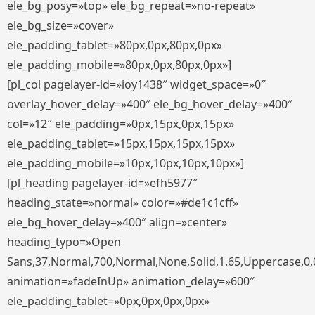
ele_bg_posy=»top» ele_bg_repeat=»no-repeat»
ele_bg_size=»cover»
ele_padding_tablet=»80px,0px,80px,0px»
ele_padding_mobile=»80px,0px,80px,0px»]
[pl_col pagelayer-id=»ioy1438″ widget_space=»0″
overlay_hover_delay=»400″ ele_bg_hover_delay=»400″
col=»12″ ele_padding=»0px,15px,0px,15px»
ele_padding_tablet=»15px,15px,15px,15px»
ele_padding_mobile=»10px,10px,10px,10px»]
[pl_heading pagelayer-id=»efh5977″
heading_state=»normal» color=»#de1c1cff»
ele_bg_hover_delay=»400″ align=»center»
heading_typo=»Open
Sans,37,Normal,700,Normal,None,Solid,1.65,Uppercase,0,
animation=»fadeInUp» animation_delay=»600″
ele_padding_tablet=»0px,0px,0px,0px»