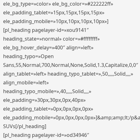
ele_bg_type=»color» ele_bg_color=»#222222ff»
ele_padding_tablet=»15px,15px,15px,15px»
ele_padding_mobile=»10px,10px,10px,10px»]
[pl_heading pagelayer-id=»xou9141″
heading_state=»normal» color=»#ffffffff»
ele_bg_hover_delay=»400″ align=»left»
heading_typo=»Open
Sans,55,Normal,700,Normal,None,Solid,1.3,Capitalize,0,0″
align_tablet=»left» heading_typo_tablet=»,50,,,,,Solid,,,,»
align_mobile=»left»
heading_typo_mobile=»,40,,,,,Solid,,,,»
ele_padding=»30px,30px,0px,40px»
ele_padding_tablet=»0px,0px,0px,0px»
ele_padding_mobile=»0px,0px,0px,0px»]&amp;amp;lt;/p&
SUVs[/pl_heading]
[pl_heading pagelayer-id=»od34946″