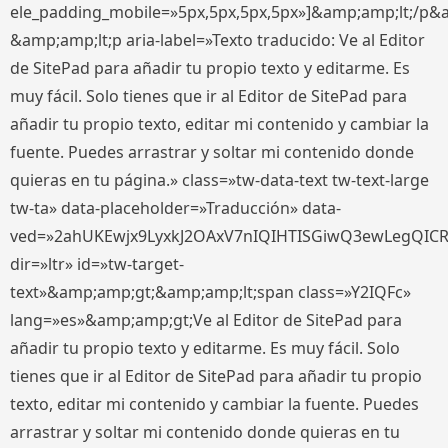
ele_padding_mobile=»5px,5px,5px,5px»]&amp;amp;lt;/p&
&amp;amp;lt;p aria-label=»Texto traducido: Ve al Editor
de SitePad para añadir tu propio texto y editarme. Es
muy fácil. Solo tienes que ir al Editor de SitePad para
añadir tu propio texto, editar mi contenido y cambiar la
fuente. Puedes arrastrar y soltar mi contenido donde
quieras en tu página.» class=»tw-data-text tw-text-large
tw-ta» data-placeholder=»Traducción» data-
ved=»2ahUKEwjx9LyxkJ2OAxV7nIQIHTISGiwQ3ewLegQIC
dir=»ltr» id=»tw-target-
text»&amp;amp;gt;&amp;amp;lt;span class=»Y2IQFc»
lang=»es»&amp;amp;gt;Ve al Editor de SitePad para
añadir tu propio texto y editarme. Es muy fácil. Solo
tienes que ir al Editor de SitePad para añadir tu propio
texto, editar mi contenido y cambiar la fuente. Puedes
arrastrar y soltar mi contenido donde quieras en tu