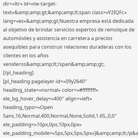
dir=»ltr» id=»tw-target-
text»&amp;amp;gt;&amp;amp;lt;span class=»Y2IQFc»
lang=»es»&amp;amp;gt;Nuestra empresa está dedicada
al objetivo de brindar servicios expertos de remolque de
automóviles y asistencia en carretera a precios
asequibles para construir relaciones duraderas con los
clientes en los años
venideros&amp;amp;lt;/span&amp;amp;gt;.
[/pl_heading]
[pl_heading pagelayer-id=»09y2640″
heading_state=»normal» color=»#ffffffff»
ele_bg_hover_delay=»400″ align=»left»
heading_typo=»Open
Sans,16,Normal,400,Normal,None,Solid,1.65,,0,0″
ele_padding=»10px,0px,10px,0px»
ele_padding_mobile=»5px,5px,5px,5px»]&amp;amp;lt;/p&