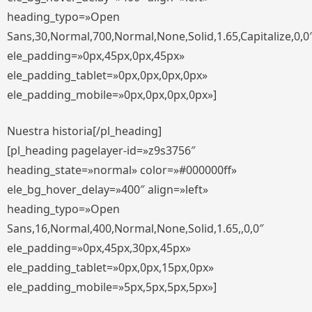
heading_typo=»Open
Sans,30,Normal,700,Normal,None,Solid,1.65,Capitalize,0,0
ele_padding=»0px,45px,0px,45px»
ele_padding_tablet=»0px,0px,0px,0px»
ele_padding_mobile=»0px,0px,0px,0px»]
Nuestra historia[/pl_heading]
[pl_heading pagelayer-id=»z9s3756″
heading_state=»normal» color=»#000000ff»
ele_bg_hover_delay=»400″ align=»left»
heading_typo=»Open
Sans,16,Normal,400,Normal,None,Solid,1.65,,0,0″
ele_padding=»0px,45px,30px,45px»
ele_padding_tablet=»0px,0px,15px,0px»
ele_padding_mobile=»5px,5px,5px,5px»]