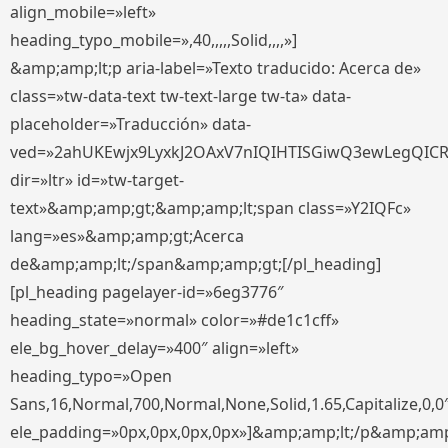
align_mobile=»left»
heading_typo_mobile=»,40,,,,,Solid,,,,»]
&amp;amp;lt;p aria-label=»Texto traducido: Acerca de»
class=»tw-data-text tw-text-large tw-ta» data-
placeholder=»Traducción» data-
ved=»2ahUKEwjx9LyxkJ2OAxV7nIQIHTISGiwQ3ewLegQIC
dir=»ltr» id=»tw-target-
text»&amp;amp;gt;&amp;amp;lt;span class=»Y2IQFc»
lang=»es»&amp;amp;gt;Acerca
de&amp;amp;lt;/span&amp;amp;gt;[/pl_heading]
[pl_heading pagelayer-id=»6eg3776″
heading_state=»normal» color=»#de1c1cff»
ele_bg_hover_delay=»400″ align=»left»
heading_typo=»Open
Sans,16,Normal,700,Normal,None,Solid,1.65,Capitalize,0,0
ele_padding=»0px,0px,0px,0px»]&amp;amp;lt;/p&amp;amp