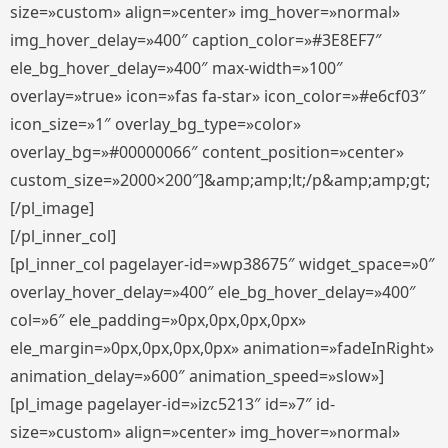
size=»custom» align=»center» img_hover=»normal»
img_hover_delay=»400″ caption_color=»#3E8EF7″
ele_bg_hover_delay=»400″ max-width=»100″
overlay=»true» icon=»fas fa-star» icon_color=»#e6cf03″
icon_size=»1″ overlay_bg_type=»color»
overlay_bg=»#00000066″ content_position=»center»
custom_size=»2000×200″]&amp;amp;lt;/p&amp;amp;gt;
[/pl_image]
[/pl_inner_col]
[pl_inner_col pagelayer-id=»wp38675″ widget_space=»0″
overlay_hover_delay=»400″ ele_bg_hover_delay=»400″
col=»6″ ele_padding=»0px,0px,0px,0px»
ele_margin=»0px,0px,0px,0px» animation=»fadeInRight»
animation_delay=»600″ animation_speed=»slow»]
[pl_image pagelayer-id=»izc5213″ id=»7″ id-
size=»custom» align=»center» img_hover=»normal»