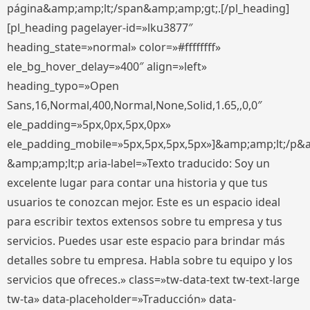
página&amp;amp;lt;/span&amp;amp;gt;.[/pl_heading]
[pl_heading pagelayer-id=»lku3877″
heading_state=»normal» color=»#ffffffff»
ele_bg_hover_delay=»400″ align=»left»
heading_typo=»Open
Sans,16,Normal,400,Normal,None,Solid,1.65,,0,0″
ele_padding=»5px,0px,5px,0px»
ele_padding_mobile=»5px,5px,5px,5px»]&amp;amp;lt;/p&
&amp;amp;lt;p aria-label=»Texto traducido: Soy un
excelente lugar para contar una historia y que tus
usuarios te conozcan mejor. Este es un espacio ideal
para escribir textos extensos sobre tu empresa y tus
servicios. Puedes usar este espacio para brindar más
detalles sobre tu empresa. Habla sobre tu equipo y los
servicios que ofreces.» class=»tw-data-text tw-text-large
tw-ta» data-placeholder=»Traducción» data-