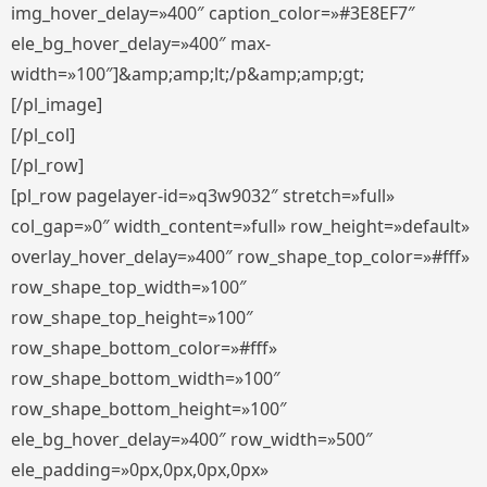
img_hover_delay=»400″ caption_color=»#3E8EF7″
ele_bg_hover_delay=»400″ max-
width=»100″]&amp;amp;lt;/p&amp;amp;gt;
[/pl_image]
[/pl_col]
[/pl_row]
[pl_row pagelayer-id=»q3w9032″ stretch=»full»
col_gap=»0″ width_content=»full» row_height=»default»
overlay_hover_delay=»400″ row_shape_top_color=»#fff»
row_shape_top_width=»100″
row_shape_top_height=»100″
row_shape_bottom_color=»#fff»
row_shape_bottom_width=»100″
row_shape_bottom_height=»100″
ele_bg_hover_delay=»400″ row_width=»500″
ele_padding=»0px,0px,0px,0px»