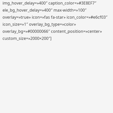
img_hover_delay=»400″ caption_color=»#3E8EF7″
ele_bg_hover_delay=»400″ max-width=»100″
overlay=»true» icon=»fas fa-star» icon_color=»#e6cf03″
icon_size=»1″ overlay_bg_type=»color»
overlay_bg=»#00000066″ content_position=»center»
custom_size=»2000×200″]