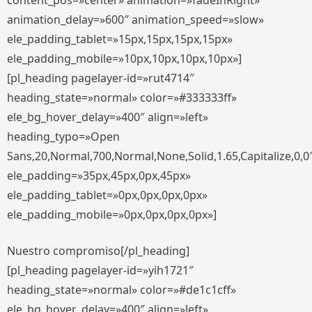
content_pos=»center» animation=»fadeInRight»
animation_delay=»600″ animation_speed=»slow»
ele_padding_tablet=»15px,15px,15px,15px»
ele_padding_mobile=»10px,10px,10px,10px»]
[pl_heading pagelayer-id=»rut4714″
heading_state=»normal» color=»#333333ff»
ele_bg_hover_delay=»400″ align=»left»
heading_typo=»Open
Sans,20,Normal,700,Normal,None,Solid,1.65,Capitalize,0,0
ele_padding=»35px,45px,0px,45px»
ele_padding_tablet=»0px,0px,0px,0px»
ele_padding_mobile=»0px,0px,0px,0px»]
Nuestro compromiso[/pl_heading]
[pl_heading pagelayer-id=»yih1721″
heading_state=»normal» color=»#de1c1cff»
ele_bg_hover_delay=»400″ align=»left»