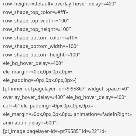
row_height=»default» overlay_hover_delay=»400″
row_shape_top_color=»#fff»
row_shape_top_width=»100″
row_shape_top_height=»100″
row_shape_bottom_color=»#fff»
row_shape_bottom_width=»100″
row_shape_bottom_height=»100″
ele_bg_hover_delay=»400″
ele_margin=»0px,0px,0px,0px»
ele_padding=»0px,0px,0px,0px»]
[pl_inner_col pagelayer-id=»9i95867″ widget_space=»0″
overlay_hover_delay=»400″ ele_bg_hover_delay=»400″
col=»6″ ele_padding=»0px,0px,0px,0px»
ele_margin=»0px,0px,0px,0px» animation=»fadeInRight»
animation_delay=»600″]
[pl_image pagelayer-id=»pt79585″ id=»22″ id-