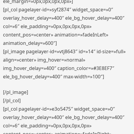
ele_margin=»0px,0px,0px,0px»]
[pl_col pagelayer-id=»syf2874″ widget_space=»0″
overlay_hover_delay=»400″ ele_bg_hover_delay=»400″
col=»6″ ele_padding=»0px,0px,0px,0px»
content_pos=»center» animation=»fadeInLeft»
animation_delay=»600″]
[pl_image pagelayer-id=»vtj8643″ id=»14″ id-size=»full»
align=»center» img_hover=»normal»
img_hover_delay=»400″ caption_color=»#3E8EF7″
ele_bg_hover_delay=»400″ max-width=»100″]
[/pl_image]
[/pl_col]
[pl_col pagelayer-id=»e3o5475″ widget_space=»0″
overlay_hover_delay=»400″ ele_bg_hover_delay=»400″
col=»6″ ele_padding=»0px,0px,0px,0px»