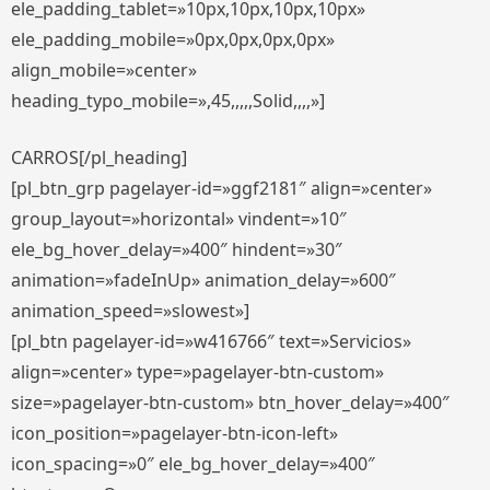
ele_padding_tablet=»10px,10px,10px,10px»
ele_padding_mobile=»0px,0px,0px,0px»
align_mobile=»center»
heading_typo_mobile=»,45,,,,,Solid,,,,»]
CARROS[/pl_heading]
[pl_btn_grp pagelayer-id=»ggf2181″ align=»center»
group_layout=»horizontal» vindent=»10″
ele_bg_hover_delay=»400″ hindent=»30″
animation=»fadeInUp» animation_delay=»600″
animation_speed=»slowest»]
[pl_btn pagelayer-id=»w416766″ text=»Servicios»
align=»center» type=»pagelayer-btn-custom»
size=»pagelayer-btn-custom» btn_hover_delay=»400″
icon_position=»pagelayer-btn-icon-left»
icon_spacing=»0″ ele_bg_hover_delay=»400″