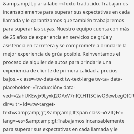
&amp;amp;lt;p aria-label=»Texto traducido: Trabajamos
incansablemente para superar sus expectativas en cada
llamada y le garantizamos que también trabajaremos
para superar las suyas. Nuestro equipo cuenta con más
de 25 años de experiencia en servicios de grúa y
asistencia en carretera y se compromete a brindarle la
mejor experiencia de grúa posible. Reinventamos el
proceso de alquiler de autos para brindarle una
experiencia de cliente de primera calidad a precios
bajos.» class=»tw-data-text tw-text-large tw-ta» data-
placeholder=»Traducción» data-
ved=»2ahUKEwjx9LyxkJ2OAxV7nIQIHTISGiwQ3ewLegQIC
dir=»ltr» id=»tw-target-
text»&amp;amp;gt;&amp;amp;lt;span class=»Y2IQFc»
lang=»es»&amp;amp;gt;Trabajamos incansablemente
para superar sus expectativas en cada llamada y le