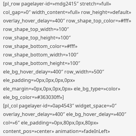
[pl_row pagelayer-id=»mdg2415″ stretch=»full»
col_gap=»0″ width_content=»full» row_height=»default»
overlay_hover_delay=»400″ row_shape_top_color=»#fff»
row_shape_top_width=»100″
row_shape_top_height=»100″
row_shape_bottom_color=»#fff»
row_shape_bottom_width=»100″
row_shape_bottom_height=»100″
ele_bg_hover_delay=»400″ row_width=»500″
ele_padding=»0px,0px,0px,0px»
ele_margin=»0px,0px,0px,0px» ele_bg_type=»color»
ele_bg_color=»#363030ff»]
[pl_col pagelayer-id=»0ap4543″ widget_space=»0″
overlay_hover_delay=»400″ ele_bg_hover_delay=»400″
col=»6″ ele_padding=»0px,80px,0px,80px»
content_pos=»center» animation=»fadeInLeft»