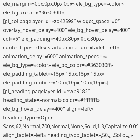
ele_margin=»0px,0px,0px,0px» ele_bg_type=»color»
ele_bg_color=»#363030ff»]
[pl_col pagelayer-id=»zo42598″ widget_space=»0″
overlay_hover_delay=»400″ ele_bg_hover_delay=»400″
col=»6″ ele_padding=»40px,80px,0px,80px»
content_pos=»flex-start» animation=»fadeInLeft»
animation_delay=»600″ animation_speed=»»
ele_bg_type=»color» ele_bg_color=»#363030ff»
ele_padding_tablet=»15px,15px,15px,15px»
ele_padding_mobile=»10px,10px,10px,10px»]
[pl_heading pagelayer-id=»ewp9182″
heading_state=»normal» color=»#ffffffff»
ele_bg_hover_delay=»400″ align=»left»
heading_typo=»Open
Sans,62,Normal,700,Normal,None,Solid,1.3,Capitalize,0,0″
align_tablet=»left» heading_typo_tablet=»,50,,,,,Solid,,,,»