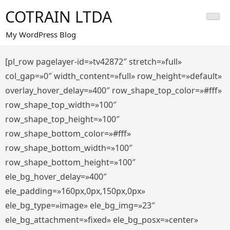
Saltar
COTRAIN LTDA
al
contenido
My WordPress Blog
[pl_row pagelayer-id=»tv42872″ stretch=»full»
col_gap=»0″ width_content=»full» row_height=»default»
overlay_hover_delay=»400″ row_shape_top_color=»#fff»
row_shape_top_width=»100″
row_shape_top_height=»100″
row_shape_bottom_color=»#fff»
row_shape_bottom_width=»100″
row_shape_bottom_height=»100″
ele_bg_hover_delay=»400″
ele_padding=»160px,0px,150px,0px»
ele_bg_type=»image» ele_bg_img=»23″
ele_bg_attachment=»fixed» ele_bg_posx=»center»