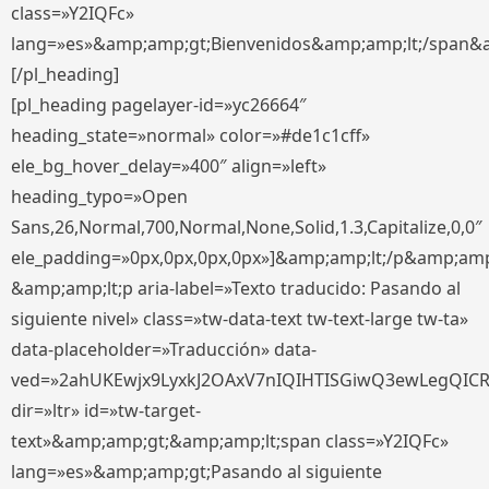
class=»Y2IQFc»
lang=»es»&amp;amp;gt;Bienvenidos&amp;amp;lt;/span&
[/pl_heading]
[pl_heading pagelayer-id=»yc26664″
heading_state=»normal» color=»#de1c1cff»
ele_bg_hover_delay=»400″ align=»left»
heading_typo=»Open
Sans,26,Normal,700,Normal,None,Solid,1.3,Capitalize,0,0″
ele_padding=»0px,0px,0px,0px»]&amp;amp;lt;/p&amp;amp
&amp;amp;lt;p aria-label=»Texto traducido: Pasando al
siguiente nivel» class=»tw-data-text tw-text-large tw-ta»
data-placeholder=»Traducción» data-
ved=»2ahUKEwjx9LyxkJ2OAxV7nIQIHTISGiwQ3ewLegQIC
dir=»ltr» id=»tw-target-
text»&amp;amp;gt;&amp;amp;lt;span class=»Y2IQFc»
lang=»es»&amp;amp;gt;Pasando al siguiente