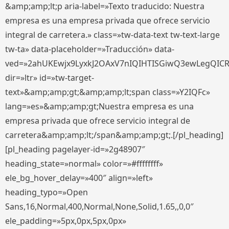
&amp;amp;lt;p aria-label=»Texto traducido: Nuestra
empresa es una empresa privada que ofrece servicio
integral de carretera.» class=»tw-data-text tw-text-large
tw-ta» data-placeholder=»Traducción» data-
ved=»2ahUKEwjx9LyxkJ2OAxV7nIQIHTISGiwQ3ewLegQIC
dir=»ltr» id=»tw-target-
text»&amp;amp;gt;&amp;amp;lt;span class=»Y2IQFc»
lang=»es»&amp;amp;gt;Nuestra empresa es una
empresa privada que ofrece servicio integral de
carretera&amp;amp;lt;/span&amp;amp;gt;.[/pl_heading]
[pl_heading pagelayer-id=»2g48907″
heading_state=»normal» color=»#ffffffff»
ele_bg_hover_delay=»400″ align=»left»
heading_typo=»Open
Sans,16,Normal,400,Normal,None,Solid,1.65,,0,0″
ele_padding=»5px,0px,5px,0px»