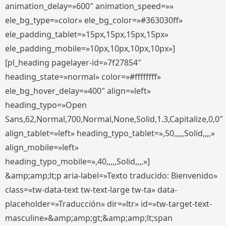
animation_delay=»600″ animation_speed=»»
ele_bg_type=»color» ele_bg_color=»#363030ff»
ele_padding_tablet=»15px,15px,15px,15px»
ele_padding_mobile=»10px,10px,10px,10px»]
[pl_heading pagelayer-id=»7f27854″
heading_state=»normal» color=»#ffffffff»
ele_bg_hover_delay=»400″ align=»left»
heading_typo=»Open
Sans,62,Normal,700,Normal,None,Solid,1.3,Capitalize,0,0″
align_tablet=»left» heading_typo_tablet=»,50,,,,,Solid,,,,»
align_mobile=»left»
heading_typo_mobile=»,40,,,,,Solid,,,,»]
&amp;amp;lt;p aria-label=»Texto traducido: Bienvenido»
class=»tw-data-text tw-text-large tw-ta» data-
placeholder=»Traducción» dir=»ltr» id=»tw-target-text-
masculine»&amp;amp;gt;&amp;amp;lt;span