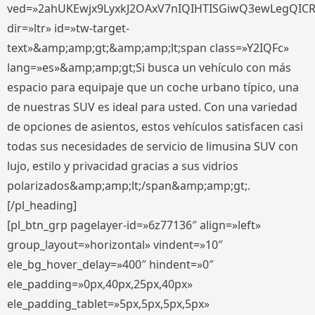
ved=»2ahUKEwjx9LyxkJ2OAxV7nIQIHTISGiwQ3ewLegQIC
dir=»ltr» id=»tw-target-
text»&amp;amp;gt;&amp;amp;lt;span class=»Y2IQFc»
lang=»es»&amp;amp;gt;Si busca un vehículo con más
espacio para equipaje que un coche urbano típico, una
de nuestras SUV es ideal para usted. Con una variedad
de opciones de asientos, estos vehículos satisfacen casi
todas sus necesidades de servicio de limusina SUV con
lujo, estilo y privacidad gracias a sus vidrios
polarizados&amp;amp;lt;/span&amp;amp;gt;.
[/pl_heading]
[pl_btn_grp pagelayer-id=»6z77136″ align=»left»
group_layout=»horizontal» vindent=»10″
ele_bg_hover_delay=»400″ hindent=»0″
ele_padding=»0px,40px,25px,40px»
ele_padding_tablet=»5px,5px,5px,5px»