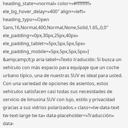
heading_state=»normal» color=»#ffffffff»
ele_bg_hover_delay=»400″ align=»left»
heading_typo=»Open
Sans,16,Normal,400,Normal,None,Solid,1.65,,0,0″
ele_padding=»0px,30px,25px,40px»
ele_padding_tablet=»5px,5px,5px,5px»
ele_padding_mobile=»5px,5px,5px,5px»]
&amp;amp;lt;p aria-label=»Texto traducido: Si busca un
vehículo con más espacio para equipaje que un coche
urbano típico, una de nuestras SUV es ideal para usted.
Con una variedad de opciones de asientos, estos
vehículos satisfacen casi todas sus necesidades de
servicio de limusina SUV con lujo, estilo y privacidad
gracias a sus vidrios polarizados.» class=»tw-data-text
tw-text-large tw-ta» data-placeholder=»Traducción»
data-