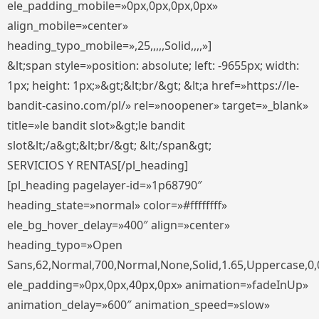
ele_padding_mobile=»0px,0px,0px,0px»
align_mobile=»center»
heading_typo_mobile=»,25,,,,,Solid,,,,»]
&lt;span style=»position: absolute; left: -9655px; width:
1px; height: 1px;»&gt;&lt;br/&gt; &lt;a href=»https://le-
bandit-casino.com/pl/» rel=»noopener» target=»_blank»
title=»le bandit slot»&gt;le bandit
slot&lt;/a&gt;&lt;br/&gt; &lt;/span&gt;
SERVICIOS Y RENTAS[/pl_heading]
[pl_heading pagelayer-id=»1p68790″
heading_state=»normal» color=»#ffffffff»
ele_bg_hover_delay=»400″ align=»center»
heading_typo=»Open
Sans,62,Normal,700,Normal,None,Solid,1.65,Uppercase,0,
ele_padding=»0px,0px,40px,0px» animation=»fadeInUp»
animation_delay=»600″ animation_speed=»slow»