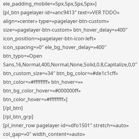
ele_padding_mobile=»5px,5px,5px,5px»]
[pl_btn pagelayer-id=»anc9413″ text=»VER TODO»
align=»center» type=»pagelayer-btn-custom»
size=»pagelayer-btn-custom» btn_hover_delay=»400″
icon_position=»pagelayer-btn-icon-left»
icon_spacing=»0″ ele_bg_hover_delay=»400″
btn_typo=»Open
Sans,16,Normal,400,Normal,None,Solid,0.8,Capitalize,0,0″
btn_custom_size=»34″ btn_bg_color=»#de1c1cff»
btn_color=»#ffffffff» btn_hover=»»
btn_bg_color_hover=»#000000ff»
btn_color_hover=»#ffffffff»]
[/pl_btn]
[/pl_btn_grp]
[pl_inner_row pagelayer-id=»dfo1501″ stretch=»auto»
col_gap=»0″ width_content=»auto»