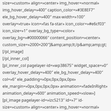
size=»custom» align=»center» img_hover=»normal»
img_hover_delay=»400″ caption_color=»#3E8EF7″
ele_bg_hover_delay=»400″ max-width=»100″
overlay=»true» icon=»fas fa-star» icon_color=»#e6cf03″
icon_size=»1″ overlay_bg_type=»color»
overlay_bg=»#00000066″ content_position=»center»
custom_size=»2000×200″]&amp;amp;lt;/p&amp;amp;gt;
[/pl_image]
[/pl_inner_col]
[pl_inner_col pagelayer-id=»wp38675″ widget_space=»0″
overlay_hover_delay=»400″ ele_bg_hover_delay=»400″
col=»6″ ele_padding=»0px,0px,0px,0px»
ele_margin=»0px,0px,0px,0px» animation=»fadeInRight»
animation_delay=»600″ animation_speed=»slow»]
[pl_image pagelayer-id=»izc5213″ id=»7″ id-
size=»custom» align=»center» img_hover=»normal»