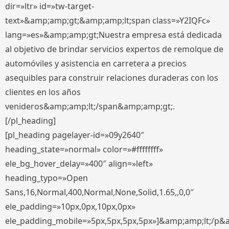
dir=»ltr» id=»tw-target-
text»&amp;amp;gt;&amp;amp;lt;span class=»Y2IQFc»
lang=»es»&amp;amp;gt;Nuestra empresa está dedicada
al objetivo de brindar servicios expertos de remolque de
automóviles y asistencia en carretera a precios
asequibles para construir relaciones duraderas con los
clientes en los años
venideros&amp;amp;lt;/span&amp;amp;gt;.
[/pl_heading]
[pl_heading pagelayer-id=»09y2640″
heading_state=»normal» color=»#ffffffff»
ele_bg_hover_delay=»400″ align=»left»
heading_typo=»Open
Sans,16,Normal,400,Normal,None,Solid,1.65,,0,0″
ele_padding=»10px,0px,10px,0px»
ele_padding_mobile=»5px,5px,5px,5px»]&amp;amp;lt;/p&