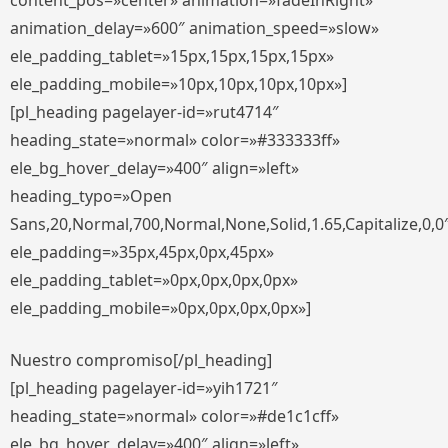
content_pos=»center» animation=»fadeInRight»
animation_delay=»600″ animation_speed=»slow»
ele_padding_tablet=»15px,15px,15px,15px»
ele_padding_mobile=»10px,10px,10px,10px»]
[pl_heading pagelayer-id=»rut4714″
heading_state=»normal» color=»#333333ff»
ele_bg_hover_delay=»400″ align=»left»
heading_typo=»Open
Sans,20,Normal,700,Normal,None,Solid,1.65,Capitalize,0,0
ele_padding=»35px,45px,0px,45px»
ele_padding_tablet=»0px,0px,0px,0px»
ele_padding_mobile=»0px,0px,0px,0px»]
Nuestro compromiso[/pl_heading]
[pl_heading pagelayer-id=»yih1721″
heading_state=»normal» color=»#de1c1cff»
ele_bg_hover_delay=»400″ align=»left»