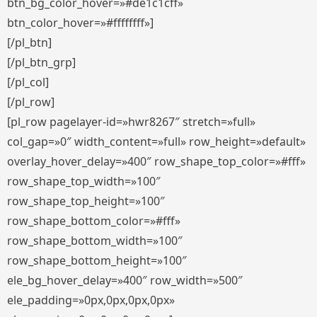
btn_bg_color_hover=»#de1c1cff»
btn_color_hover=»#ffffffff»]
[/pl_btn]
[/pl_btn_grp]
[/pl_col]
[/pl_row]
[pl_row pagelayer-id=»hwr8267″ stretch=»full»
col_gap=»0″ width_content=»full» row_height=»default»
overlay_hover_delay=»400″ row_shape_top_color=»#fff»
row_shape_top_width=»100″
row_shape_top_height=»100″
row_shape_bottom_color=»#fff»
row_shape_bottom_width=»100″
row_shape_bottom_height=»100″
ele_bg_hover_delay=»400″ row_width=»500″
ele_padding=»0px,0px,0px,0px»