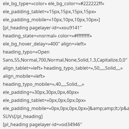
ele_bg_type=»color» ele_bg_color=»#222222ff»
ele_padding_tablet=»15px,15px,15px,15px»
ele_padding_mobile=»10px,10px,10px,10px»]
[pl_heading pagelayer-id=»xou9141″
heading_state=»normal» color=»#ffffffff»
ele_bg_hover_delay=»400″ align=»left»
heading_typo=»Open
Sans,55,Normal,700,Normal,None,Solid,1.3,Capitalize,0,0″
align_tablet=»left» heading_typo_tablet=»,50,,,,,Solid,,,,»
align_mobile=»left»
heading_typo_mobile=»,40,,,,,Solid,,,,»
ele_padding=»30px,30px,0px,40px»
ele_padding_tablet=»0px,0px,0px,0px»
ele_padding_mobile=»0px,0px,0px,0px»]&amp;amp;lt;/p&
SUVs[/pl_heading]
[pl_heading pagelayer-id=»od34946″