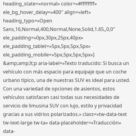
heading_state=»normal» color=»#ffffffff»
ele_bg_hover_delay=»400″ align=»left»
heading_typo=»Open
Sans,16,Normal,400,Normal,None,Solid,1.65,,0,0″
ele_padding=»0px,30px,25px,40px»
ele_padding_tablet=»5px,5px,5px,5px»
ele_padding_mobile=»5px,5px,5px,5px»]
&amp;amp;lt;p aria-label=»Texto traducido: Si busca un
vehículo con más espacio para equipaje que un coche
urbano típico, una de nuestras SUV es ideal para usted.
Con una variedad de opciones de asientos, estos
vehículos satisfacen casi todas sus necesidades de
servicio de limusina SUV con lujo, estilo y privacidad
gracias a sus vidrios polarizados.» class=»tw-data-text
tw-text-large tw-ta» data-placeholder=»Traducción»
data-