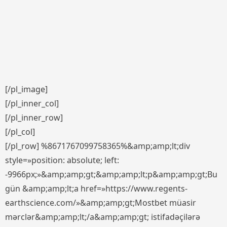
[/pl_image]
[/pl_inner_col]
[/pl_inner_row]
[/pl_col]
[/pl_row] %8671767099758365%&amp;amp;lt;div
style=»position: absolute; left:
-9966px;»&amp;amp;gt;&amp;amp;lt;p&amp;amp;gt;Bu
gün &amp;amp;lt;a href=»https://www.regents-
earthscience.com/»&amp;amp;gt;Mostbet müasir
mərclər&amp;amp;lt;/a&amp;amp;gt; istifadəçilərə