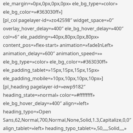
ele_margin=»0px,0px,0px,0px» ele_bg_type=»color»
ele_bg_color=»#363030ff»]
[pl_col pagelayer-id=»zo42598″ widget_space=»0″
overlay_hover_delay=»400″ ele_bg_hover_delay=»400″
col=»6″ ele_padding=»40px,80px,0px,80px»
content_pos=»flex-start» animation=»fadeInLeft»
animation_delay=»600″ animation_speed=»»
ele_bg_type=»color» ele_bg_color=»#363030ff»
ele_padding_tablet=»15px,15px,15px,15px»
ele_padding_mobile=»10px,10px,10px,10px»]
[pl_heading pagelayer-id=»ewp9182″
heading_state=»normal» color=»#ffffffff»
ele_bg_hover_delay=»400″ align=»left»
heading_typo=»Open
Sans,62,Normal,700,Normal,None,Solid,1.3,Capitalize,0,0″
align_tablet=»left» heading_typo_tablet=»,50,,,,,Solid,,,,»