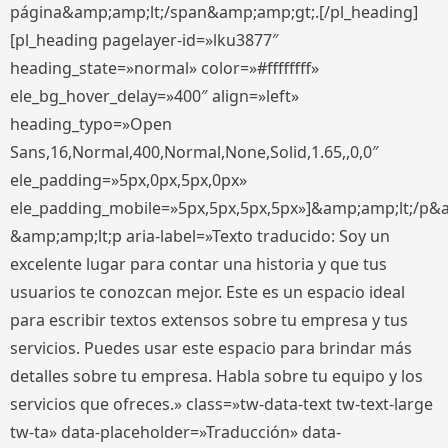
página&amp;amp;lt;/span&amp;amp;gt;.[/pl_heading]
[pl_heading pagelayer-id=»lku3877″
heading_state=»normal» color=»#ffffffff»
ele_bg_hover_delay=»400″ align=»left»
heading_typo=»Open
Sans,16,Normal,400,Normal,None,Solid,1.65,,0,0″
ele_padding=»5px,0px,5px,0px»
ele_padding_mobile=»5px,5px,5px,5px»]&amp;amp;lt;/p&
&amp;amp;lt;p aria-label=»Texto traducido: Soy un
excelente lugar para contar una historia y que tus
usuarios te conozcan mejor. Este es un espacio ideal
para escribir textos extensos sobre tu empresa y tus
servicios. Puedes usar este espacio para brindar más
detalles sobre tu empresa. Habla sobre tu equipo y los
servicios que ofreces.» class=»tw-data-text tw-text-large
tw-ta» data-placeholder=»Traducción» data-