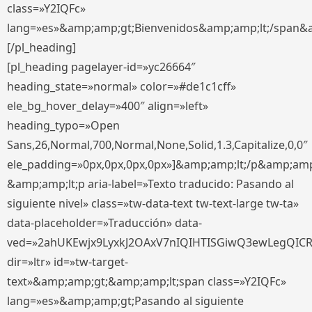
class=»Y2IQFc»
lang=»es»&amp;amp;gt;Bienvenidos&amp;amp;lt;/span&
[/pl_heading]
[pl_heading pagelayer-id=»yc26664″
heading_state=»normal» color=»#de1c1cff»
ele_bg_hover_delay=»400″ align=»left»
heading_typo=»Open
Sans,26,Normal,700,Normal,None,Solid,1.3,Capitalize,0,0″
ele_padding=»0px,0px,0px,0px»]&amp;amp;lt;/p&amp;amp
&amp;amp;lt;p aria-label=»Texto traducido: Pasando al
siguiente nivel» class=»tw-data-text tw-text-large tw-ta»
data-placeholder=»Traducción» data-
ved=»2ahUKEwjx9LyxkJ2OAxV7nIQIHTISGiwQ3ewLegQIC
dir=»ltr» id=»tw-target-
text»&amp;amp;gt;&amp;amp;lt;span class=»Y2IQFc»
lang=»es»&amp;amp;gt;Pasando al siguiente