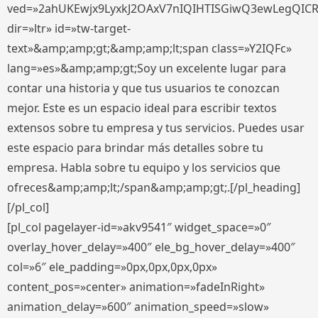
ved=»2ahUKEwjx9LyxkJ2OAxV7nIQIHTISGiwQ3ewLegQIC
dir=»ltr» id=»tw-target-
text»&amp;amp;gt;&amp;amp;lt;span class=»Y2IQFc»
lang=»es»&amp;amp;gt;Soy un excelente lugar para
contar una historia y que tus usuarios te conozcan
mejor. Este es un espacio ideal para escribir textos
extensos sobre tu empresa y tus servicios. Puedes usar
este espacio para brindar más detalles sobre tu
empresa. Habla sobre tu equipo y los servicios que
ofreces&amp;amp;lt;/span&amp;amp;gt;.[/pl_heading]
[/pl_col]
[pl_col pagelayer-id=»akv9541″ widget_space=»0″
overlay_hover_delay=»400″ ele_bg_hover_delay=»400″
col=»6″ ele_padding=»0px,0px,0px,0px»
content_pos=»center» animation=»fadeInRight»
animation_delay=»600″ animation_speed=»slow»