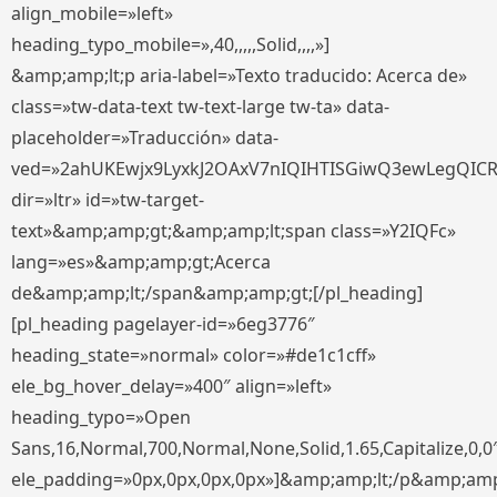
align_mobile=»left»
heading_typo_mobile=»,40,,,,,Solid,,,,»]
&amp;amp;lt;p aria-label=»Texto traducido: Acerca de»
class=»tw-data-text tw-text-large tw-ta» data-
placeholder=»Traducción» data-
ved=»2ahUKEwjx9LyxkJ2OAxV7nIQIHTISGiwQ3ewLegQIC
dir=»ltr» id=»tw-target-
text»&amp;amp;gt;&amp;amp;lt;span class=»Y2IQFc»
lang=»es»&amp;amp;gt;Acerca
de&amp;amp;lt;/span&amp;amp;gt;[/pl_heading]
[pl_heading pagelayer-id=»6eg3776″
heading_state=»normal» color=»#de1c1cff»
ele_bg_hover_delay=»400″ align=»left»
heading_typo=»Open
Sans,16,Normal,700,Normal,None,Solid,1.65,Capitalize,0,0
ele_padding=»0px,0px,0px,0px»]&amp;amp;lt;/p&amp;amp