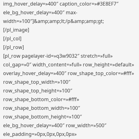
img_hover_delay=»400″ caption_color=»#3E8EF7″
ele_bg_hover_delay=»400″ max-
width=»100″]&amp;amp;lt;/p&amp;amp;gt;
[/pl_image]
[/pl_col]
[/pl_row]
[pl_row pagelayer-id=»q3w9032″ stretch=»full»
col_gap=»0″ width_content=»full» row_height=»default»
overlay_hover_delay=»400″ row_shape_top_color=»#fff»
row_shape_top_width=»100″
row_shape_top_height=»100″
row_shape_bottom_color=»#fff»
row_shape_bottom_width=»100″
row_shape_bottom_height=»100″
ele_bg_hover_delay=»400″ row_width=»500″
ele_padding=»0px,0px,0px,0px»