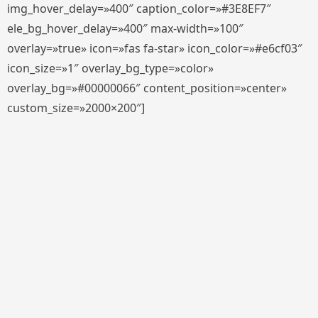
img_hover_delay=»400″ caption_color=»#3E8EF7″
ele_bg_hover_delay=»400″ max-width=»100″
overlay=»true» icon=»fas fa-star» icon_color=»#e6cf03″
icon_size=»1″ overlay_bg_type=»color»
overlay_bg=»#00000066″ content_position=»center»
custom_size=»2000×200″]