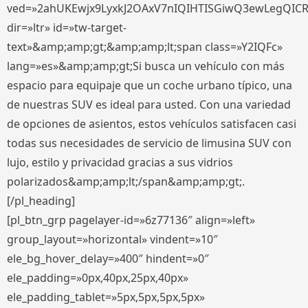
ved=»2ahUKEwjx9LyxkJ2OAxV7nIQIHTISGiwQ3ewLegQIC
dir=»ltr» id=»tw-target-
text»&amp;amp;gt;&amp;amp;lt;span class=»Y2IQFc»
lang=»es»&amp;amp;gt;Si busca un vehículo con más
espacio para equipaje que un coche urbano típico, una
de nuestras SUV es ideal para usted. Con una variedad
de opciones de asientos, estos vehículos satisfacen casi
todas sus necesidades de servicio de limusina SUV con
lujo, estilo y privacidad gracias a sus vidrios
polarizados&amp;amp;lt;/span&amp;amp;gt;.
[/pl_heading]
[pl_btn_grp pagelayer-id=»6z77136″ align=»left»
group_layout=»horizontal» vindent=»10″
ele_bg_hover_delay=»400″ hindent=»0″
ele_padding=»0px,40px,25px,40px»
ele_padding_tablet=»5px,5px,5px,5px»