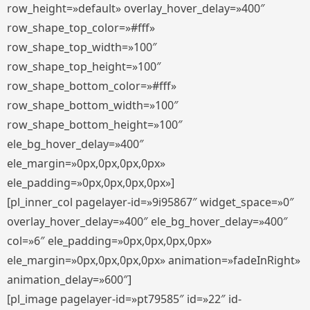
row_height=»default» overlay_hover_delay=»400″
row_shape_top_color=»#fff»
row_shape_top_width=»100″
row_shape_top_height=»100″
row_shape_bottom_color=»#fff»
row_shape_bottom_width=»100″
row_shape_bottom_height=»100″
ele_bg_hover_delay=»400″
ele_margin=»0px,0px,0px,0px»
ele_padding=»0px,0px,0px,0px»]
[pl_inner_col pagelayer-id=»9i95867″ widget_space=»0″
overlay_hover_delay=»400″ ele_bg_hover_delay=»400″
col=»6″ ele_padding=»0px,0px,0px,0px»
ele_margin=»0px,0px,0px,0px» animation=»fadeInRight»
animation_delay=»600″]
[pl_image pagelayer-id=»pt79585″ id=»22″ id-