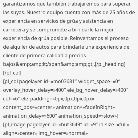
garantizamos que también trabajaremos para superar
las suyas. Nuestro equipo cuenta con más de 25 años de
experiencia en servicios de grúa y asistencia en
carretera y se compromete a brindarle la mejor
experiencia de grúa posible. Reinventamos el proceso
de alquiler de autos para brindarle una experiencia de
cliente de primera calidad a precios
bajos&amp;amp;lt;/span&amp;amp;gt;.[/pl_heading]
[/pl_col]
[pl_col pagelayer-id=»mo03681″ widget_space=»0″
overlay_hover_delay=»400″ ele_bg_hover_delay=»400″
col=»6″ ele_padding=»0px,0px,0px,0px»
content_pos=»center» animation=»fadeInRight»
animation_delay=»600″ animation_speed=»slow»]
[pl_image pagelayer-id=»but3649″ id=»9″ id-size=»full»
align=»center» img_hover=»normal»