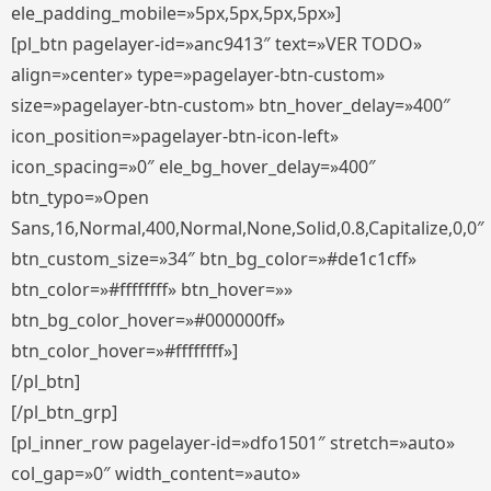
ele_padding_mobile=»5px,5px,5px,5px»]
[pl_btn pagelayer-id=»anc9413″ text=»VER TODO»
align=»center» type=»pagelayer-btn-custom»
size=»pagelayer-btn-custom» btn_hover_delay=»400″
icon_position=»pagelayer-btn-icon-left»
icon_spacing=»0″ ele_bg_hover_delay=»400″
btn_typo=»Open
Sans,16,Normal,400,Normal,None,Solid,0.8,Capitalize,0,0″
btn_custom_size=»34″ btn_bg_color=»#de1c1cff»
btn_color=»#ffffffff» btn_hover=»»
btn_bg_color_hover=»#000000ff»
btn_color_hover=»#ffffffff»]
[/pl_btn]
[/pl_btn_grp]
[pl_inner_row pagelayer-id=»dfo1501″ stretch=»auto»
col_gap=»0″ width_content=»auto»