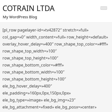
Saltar
COTRAIN LTDA
al
contenido
My WordPress Blog
[pl_row pagelayer-id=»tv42872″ stretch=»full»
col_gap=»0″ width_content=»full» row_height=»default»
overlay_hover_delay=»400″ row_shape_top_color=»#fff»
row_shape_top_width=»100″
row_shape_top_height=»100″
row_shape_bottom_color=»#fff»
row_shape_bottom_width=»100″
row_shape_bottom_height=»100″
ele_bg_hover_delay=»400″
ele_padding=»160px,0px,150px,0px»
ele_bg_type=»image» ele_bg_img=»23″
ele_bg_attachment=»fixed» ele_bg_posx=»center»