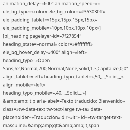
animation_delay=»600″ animation_speed=»»
ele_bg_type=»color» ele_bg_color=»#363030ff»
ele_padding_tablet=»15px,15px,15px,15px»
ele_padding_mobile=»10px,10px,10px,10px»]
[pl_heading pagelayer-id=»7f27854″
heading_state=»normal» color=»#ffffffff»
ele_bg_hover_delay=»400″ align=»left»
heading_typo=»Open
Sans,62,Normal,700,Normal,None,Solid,1.3,Capitalize,0,0″
align_tablet=»left» heading_typo_tablet=»,50,,,,,Solid,,,,»
align_mobile=»left»
heading_typo_mobile=»,40,,,,,Solid,,,,»]
&amp;amp;lt;p aria-label=»Texto traducido: Bienvenido»
class=»tw-data-text tw-text-large tw-ta» data-
placeholder=»Traducción» dir=»ltr» id=»tw-target-text-
masculine»&amp;amp;gt;&amp;amp;lt;span