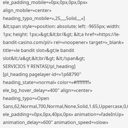
ele_padding_mobile=»0px,0px,0px,0px»
align_mobile=»center»
heading_typo_mobile=»,25,,,,,Solid,,,,»]
&lt;span style=»position: absolute; left: -9655px; width:
1px; height: 1px;»&gt;&lt;br/&gt; &lt;a href=»https://le-
bandit-casino.com/pl/» rel=»noopener» target=»_blank»
title=»le bandit slot»&gt;le bandit
slot&lt;/a&gt;&lt;br/&gt; &lt;/span&gt;
SERVICIOS Y RENTAS[/pl_heading]
[pl_heading pagelayer-id=»1p68790″
heading_state=»normal» color=»#ffffffff»
ele_bg_hover_delay=»400″ align=»center»
heading_typo=»Open
Sans,62,Normal,700,Normal,None,Solid,1.65,Uppercase,0,
ele_padding=»0px,0px,40px,0px» animation=»fadeInUp»
animation_delay=»600″ animation_speed=»slow»