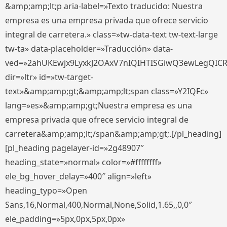
&amp;amp;lt;p aria-label=»Texto traducido: Nuestra
empresa es una empresa privada que ofrece servicio
integral de carretera.» class=»tw-data-text tw-text-large
tw-ta» data-placeholder=»Traducción» data-
ved=»2ahUKEwjx9LyxkJ2OAxV7nIQIHTISGiwQ3ewLegQIC
dir=»ltr» id=»tw-target-
text»&amp;amp;gt;&amp;amp;lt;span class=»Y2IQFc»
lang=»es»&amp;amp;gt;Nuestra empresa es una
empresa privada que ofrece servicio integral de
carretera&amp;amp;lt;/span&amp;amp;gt;.[/pl_heading]
[pl_heading pagelayer-id=»2g48907″
heading_state=»normal» color=»#ffffffff»
ele_bg_hover_delay=»400″ align=»left»
heading_typo=»Open
Sans,16,Normal,400,Normal,None,Solid,1.65,,0,0″
ele_padding=»5px,0px,5px,0px»