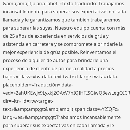
&amp;amp;lt;p aria-label=»Texto traducido: Trabajamos
incansablemente para superar sus expectativas en cada
llamada y le garantizamos que también trabajaremos
para superar las suyas. Nuestro equipo cuenta con más
de 25 años de experiencia en servicios de grúa y
asistencia en carretera y se compromete a brindarle la
mejor experiencia de grúa posible. Reinventamos el
proceso de alquiler de autos para brindarle una
experiencia de cliente de primera calidad a precios
bajos.» class=»tw-data-text tw-text-large tw-ta» data-
placeholder=»Traducción» data-
ved=»2ahUKEwjx9LyxkJ2OAxV7nIQIHTISGiwQ3ewLegQIC
dir=»ltr» id=»tw-target-
text»&amp;amp;gt;&amp;amp;lt;span class=»Y2IQFc»
lang=»es»&amp;amp;gt;Trabajamos incansablemente
para superar sus expectativas en cada llamada y le