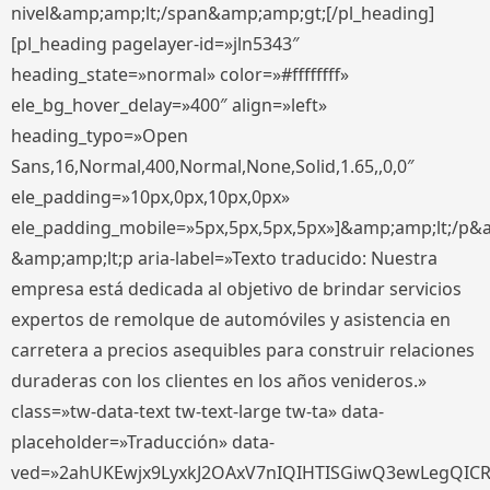
nivel&amp;amp;lt;/span&amp;amp;gt;[/pl_heading]
[pl_heading pagelayer-id=»jln5343″
heading_state=»normal» color=»#ffffffff»
ele_bg_hover_delay=»400″ align=»left»
heading_typo=»Open
Sans,16,Normal,400,Normal,None,Solid,1.65,,0,0″
ele_padding=»10px,0px,10px,0px»
ele_padding_mobile=»5px,5px,5px,5px»]&amp;amp;lt;/p&
&amp;amp;lt;p aria-label=»Texto traducido: Nuestra
empresa está dedicada al objetivo de brindar servicios
expertos de remolque de automóviles y asistencia en
carretera a precios asequibles para construir relaciones
duraderas con los clientes en los años venideros.»
class=»tw-data-text tw-text-large tw-ta» data-
placeholder=»Traducción» data-
ved=»2ahUKEwjx9LyxkJ2OAxV7nIQIHTISGiwQ3ewLegQIC