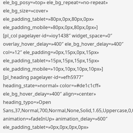
ele_bg_posy=»top» ele_bg_repeat=»no-repeat»
ele_bg_size=»cover»
ele_padding_tablet=»80px,0px,80px,0px»
ele_padding_mobile=»80px,0px,80px,0px»]
[pl_col pagelayer-id=»ioy1438″ widget_space=»0″
overlay_hover_delay=»400″ ele_bg_hover_delay=»400″
col=»12″ ele_padding=»0px,15px,0px,15px»
ele_padding_tablet=»15px,15px,15px,15px»
ele_padding_mobile=»10px,10px,10px,10px»]
[pl_heading pagelayer-id=»efh5977″
heading_state=»normal» color=»#de1c1cff»
ele_bg_hover_delay=»400″ align=»center»
heading_typo=»Open
Sans,37,Normal,700,Normal,None,Solid,1.65,Uppercase,0,
animation=»fadeInUp» animation_delay=»600″
ele_padding_tablet=»0px,0px,0px,0px»