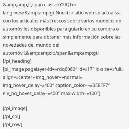
&amp;amp;lt;span class=»Y2IQFc»
lang=»es»&amp;amp;gt;Nuestro sitio web se actualiza
con los artículos más frescos sobre varios modelos de
automóviles disponibles para guiarlo en su compra o
simplemente para obtener más información sobre las
novedades del mundo del
automóvil.&amp;amp;lt;/span&amp;amp;gt;
[/pl_heading]
[pl_image pagelayer-id=»rdq6060″ id=»17″ id-size=»full»
align=»center» img_hover=»normal»
img_hover_delay=»400″ caption_color=»#3E8EF7″
ele_bg_hover_delay=»400″ max-width=»100″]
[/pl_image]
[/pl_col]
[/pl_row]