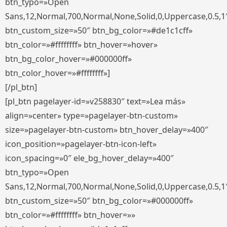
btn_typo=»Open
Sans,12,Normal,700,Normal,None,Solid,0,Uppercase,0.5,1
btn_custom_size=»50″ btn_bg_color=»#de1c1cff»
btn_color=»#ffffffff» btn_hover=»hover»
btn_bg_color_hover=»#000000ff»
btn_color_hover=»#ffffffff»]
[/pl_btn]
[pl_btn pagelayer-id=»v258830″ text=»Lea más»
align=»center» type=»pagelayer-btn-custom»
size=»pagelayer-btn-custom» btn_hover_delay=»400″
icon_position=»pagelayer-btn-icon-left»
icon_spacing=»0″ ele_bg_hover_delay=»400″
btn_typo=»Open
Sans,12,Normal,700,Normal,None,Solid,0,Uppercase,0.5,1
btn_custom_size=»50″ btn_bg_color=»#000000ff»
btn_color=»#ffffffff» btn_hover=»»