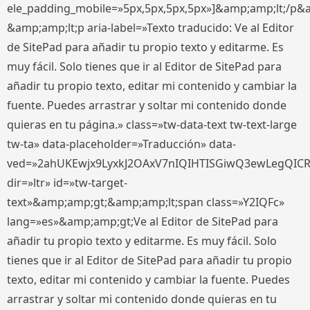
ele_padding_mobile=»5px,5px,5px,5px»]&amp;amp;lt;/p&
&amp;amp;lt;p aria-label=»Texto traducido: Ve al Editor
de SitePad para añadir tu propio texto y editarme. Es
muy fácil. Solo tienes que ir al Editor de SitePad para
añadir tu propio texto, editar mi contenido y cambiar la
fuente. Puedes arrastrar y soltar mi contenido donde
quieras en tu página.» class=»tw-data-text tw-text-large
tw-ta» data-placeholder=»Traducción» data-
ved=»2ahUKEwjx9LyxkJ2OAxV7nIQIHTISGiwQ3ewLegQIC
dir=»ltr» id=»tw-target-
text»&amp;amp;gt;&amp;amp;lt;span class=»Y2IQFc»
lang=»es»&amp;amp;gt;Ve al Editor de SitePad para
añadir tu propio texto y editarme. Es muy fácil. Solo
tienes que ir al Editor de SitePad para añadir tu propio
texto, editar mi contenido y cambiar la fuente. Puedes
arrastrar y soltar mi contenido donde quieras en tu