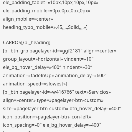
ele_padding_tablet=»10px,10px,10px,10px»
ele_padding_mobile=»0px,0px,0px,0px»
align_mobile=»center»
heading_typo_mobile=»,45,,,,,Solid,,,,»]
CARROS[/pl_heading]
[pl_btn_grp pagelayer-id=»ggf2181″ align=»center»
group_layout=»horizontal» vindent=»10″
ele_bg_hover_delay=»400″ hindent=»30″
animation=»fadeInUp» animation_delay=»600″
animation_speed=»slowest»]
[pl_btn pagelayer-id=»w416766″ text=»Servicios»
align=»center» type=»pagelayer-btn-custom»
size=»pagelayer-btn-custom» btn_hover_delay=»400″
icon_position=»pagelayer-btn-icon-left»
icon_spacing=»0″ ele_bg_hover_delay=»400″