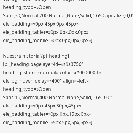
heading_typo=»Open
Sans,30,Normal,700,Normal,None,Solid,1.65,Capitalize,0,0
ele_padding=»0px,45px,0px,45px»
ele_padding_tablet=»0px,0px,0px,0px»
ele_padding_mobile=»0px,0px,0px,0px»]
Nuestra historia[/pl_heading]
[pl_heading pagelayer-id=»z9s3756″
heading_state=»normal» color=»#000000ff»
ele_bg_hover_delay=»400″ align=»left»
heading_typo=»Open
Sans,16,Normal,400,Normal,None,Solid,1.65,,0,0″
ele_padding=»0px,45px,30px,45px»
ele_padding_tablet=»0px,0px,15px,0px»
ele_padding_mobile=»5px,5px,5px,5px»]