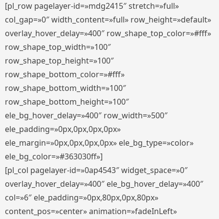
[pl_row pagelayer-id=»mdg2415″ stretch=»full»
col_gap=»0″ width_content=»full» row_height=»default»
overlay_hover_delay=»400″ row_shape_top_color=»#fff»
row_shape_top_width=»100″
row_shape_top_height=»100″
row_shape_bottom_color=»#fff»
row_shape_bottom_width=»100″
row_shape_bottom_height=»100″
ele_bg_hover_delay=»400″ row_width=»500″
ele_padding=»0px,0px,0px,0px»
ele_margin=»0px,0px,0px,0px» ele_bg_type=»color»
ele_bg_color=»#363030ff»]
[pl_col pagelayer-id=»0ap4543″ widget_space=»0″
overlay_hover_delay=»400″ ele_bg_hover_delay=»400″
col=»6″ ele_padding=»0px,80px,0px,80px»
content_pos=»center» animation=»fadeInLeft»