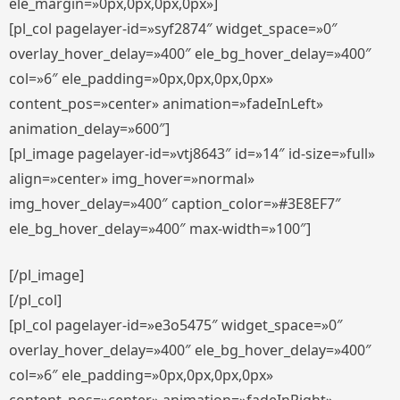
ele_margin=»0px,0px,0px,0px»]
[pl_col pagelayer-id=»syf2874″ widget_space=»0″
overlay_hover_delay=»400″ ele_bg_hover_delay=»400″
col=»6″ ele_padding=»0px,0px,0px,0px»
content_pos=»center» animation=»fadeInLeft»
animation_delay=»600″]
[pl_image pagelayer-id=»vtj8643″ id=»14″ id-size=»full»
align=»center» img_hover=»normal»
img_hover_delay=»400″ caption_color=»#3E8EF7″
ele_bg_hover_delay=»400″ max-width=»100″]
[/pl_image]
[/pl_col]
[pl_col pagelayer-id=»e3o5475″ widget_space=»0″
overlay_hover_delay=»400″ ele_bg_hover_delay=»400″
col=»6″ ele_padding=»0px,0px,0px,0px»