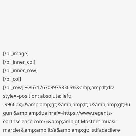
[/pl_image]
[/pl_inner_col]
[/pl_inner_row]
[/pl_col]
[/pl_row] %8671767099758365%&amp;amp;lt;div
style=»position: absolute; left:
-9966px;»&amp;amp;gt;&amp;amp;lt;p&amp;amp;gt;Bu
gün &amp;amp;lt;a href=»https://www.regents-
earthscience.com/»&amp;amp;gt;Mostbet müasir
mərclər&amp;amp;lt;/a&amp;amp;gt; istifadəçilərə