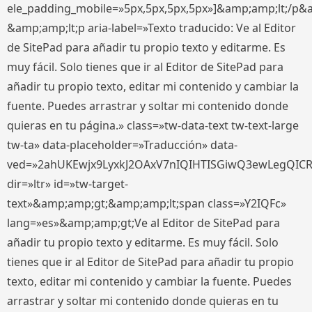
ele_padding_mobile=»5px,5px,5px,5px»]&amp;amp;lt;/p&
&amp;amp;lt;p aria-label=»Texto traducido: Ve al Editor
de SitePad para añadir tu propio texto y editarme. Es
muy fácil. Solo tienes que ir al Editor de SitePad para
añadir tu propio texto, editar mi contenido y cambiar la
fuente. Puedes arrastrar y soltar mi contenido donde
quieras en tu página.» class=»tw-data-text tw-text-large
tw-ta» data-placeholder=»Traducción» data-
ved=»2ahUKEwjx9LyxkJ2OAxV7nIQIHTISGiwQ3ewLegQIC
dir=»ltr» id=»tw-target-
text»&amp;amp;gt;&amp;amp;lt;span class=»Y2IQFc»
lang=»es»&amp;amp;gt;Ve al Editor de SitePad para
añadir tu propio texto y editarme. Es muy fácil. Solo
tienes que ir al Editor de SitePad para añadir tu propio
texto, editar mi contenido y cambiar la fuente. Puedes
arrastrar y soltar mi contenido donde quieras en tu