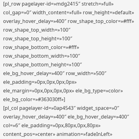
[pl_row pagelayer-id=»mdg2415″ stretch=»full»
col_gap=»0″ width_content=»full» row_height=»default»
overlay_hover_delay=»400″ row_shape_top_color=»#fff»
row_shape_top_width=»100″
row_shape_top_height=»100″
row_shape_bottom_color=»#fff»
row_shape_bottom_width=»100″
row_shape_bottom_height=»100″
ele_bg_hover_delay=»400″ row_width=»500″
ele_padding=»0px,0px,0px,0px»
ele_margin=»0px,0px,0px,0px» ele_bg_type=»color»
ele_bg_color=»#363030ff»]
[pl_col pagelayer-id=»0ap4543″ widget_space=»0″
overlay_hover_delay=»400″ ele_bg_hover_delay=»400″
col=»6″ ele_padding=»0px,80px,0px,80px»
content_pos=»center» animation=»fadeInLeft»