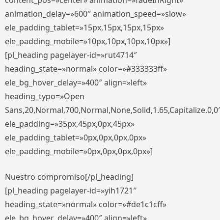
content_pos=»center» animation=»fadeInRight»
animation_delay=»600″ animation_speed=»slow»
ele_padding_tablet=»15px,15px,15px,15px»
ele_padding_mobile=»10px,10px,10px,10px»]
[pl_heading pagelayer-id=»rut4714″
heading_state=»normal» color=»#333333ff»
ele_bg_hover_delay=»400″ align=»left»
heading_typo=»Open
Sans,20,Normal,700,Normal,None,Solid,1.65,Capitalize,0,0
ele_padding=»35px,45px,0px,45px»
ele_padding_tablet=»0px,0px,0px,0px»
ele_padding_mobile=»0px,0px,0px,0px»]
Nuestro compromiso[/pl_heading]
[pl_heading pagelayer-id=»yih1721″
heading_state=»normal» color=»#de1c1cff»
ele_bg_hover_delay=»400″ align=»left»