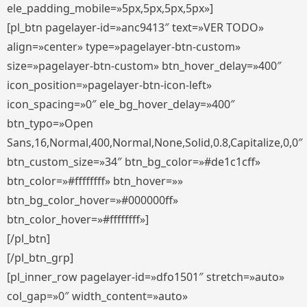
ele_padding_mobile=»5px,5px,5px,5px»]
[pl_btn pagelayer-id=»anc9413″ text=»VER TODO»
align=»center» type=»pagelayer-btn-custom»
size=»pagelayer-btn-custom» btn_hover_delay=»400″
icon_position=»pagelayer-btn-icon-left»
icon_spacing=»0″ ele_bg_hover_delay=»400″
btn_typo=»Open
Sans,16,Normal,400,Normal,None,Solid,0.8,Capitalize,0,0″
btn_custom_size=»34″ btn_bg_color=»#de1c1cff»
btn_color=»#ffffffff» btn_hover=»»
btn_bg_color_hover=»#000000ff»
btn_color_hover=»#ffffffff»]
[/pl_btn]
[/pl_btn_grp]
[pl_inner_row pagelayer-id=»dfo1501″ stretch=»auto»
col_gap=»0″ width_content=»auto»