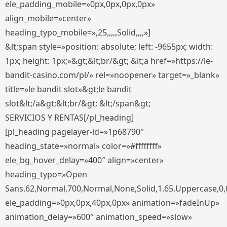
ele_padding_mobile=»0px,0px,0px,0px»
align_mobile=»center»
heading_typo_mobile=»,25,,,,,Solid,,,,»]
&lt;span style=»position: absolute; left: -9655px; width:
1px; height: 1px;»&gt;&lt;br/&gt; &lt;a href=»https://le-
bandit-casino.com/pl/» rel=»noopener» target=»_blank»
title=»le bandit slot»&gt;le bandit
slot&lt;/a&gt;&lt;br/&gt; &lt;/span&gt;
SERVICIOS Y RENTAS[/pl_heading]
[pl_heading pagelayer-id=»1p68790″
heading_state=»normal» color=»#ffffffff»
ele_bg_hover_delay=»400″ align=»center»
heading_typo=»Open
Sans,62,Normal,700,Normal,None,Solid,1.65,Uppercase,0,
ele_padding=»0px,0px,40px,0px» animation=»fadeInUp»
animation_delay=»600″ animation_speed=»slow»