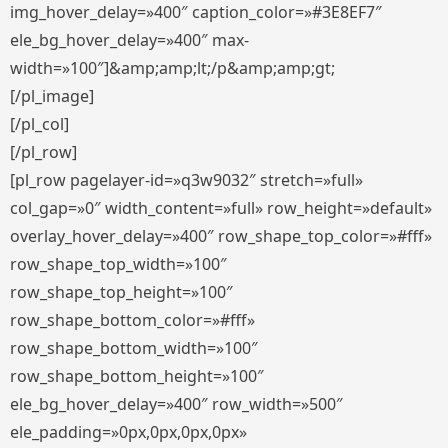
img_hover_delay=»400″ caption_color=»#3E8EF7″
ele_bg_hover_delay=»400″ max-
width=»100″]&amp;amp;lt;/p&amp;amp;gt;
[/pl_image]
[/pl_col]
[/pl_row]
[pl_row pagelayer-id=»q3w9032″ stretch=»full»
col_gap=»0″ width_content=»full» row_height=»default»
overlay_hover_delay=»400″ row_shape_top_color=»#fff»
row_shape_top_width=»100″
row_shape_top_height=»100″
row_shape_bottom_color=»#fff»
row_shape_bottom_width=»100″
row_shape_bottom_height=»100″
ele_bg_hover_delay=»400″ row_width=»500″
ele_padding=»0px,0px,0px,0px»