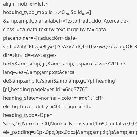
align_mobile=»left»
heading_typo_mobile=»,40,,,,,Solid,,,,»]
&amp;amp;lt;p aria-label=»Texto traducido: Acerca de»
class=»tw-data-text tw-text-large tw-ta» data-
placeholder=»Traducción» data-
ved=»2ahUKEwjx9LyxkJ2OAxV7nIQIHTISGiwQ3ewLegQIC
dir=»ltr» id=»tw-target-
text»&amp;amp;gt;&amp;amp;lt;span class=»Y2IQFc»
lang=»es»&amp;amp;gt;Acerca
de&amp;amp;lt;/span&amp;amp;gt;[/pl_heading]
[pl_heading pagelayer-id=»6eg3776″
heading_state=»normal» color=»#de1c1cff»
ele_bg_hover_delay=»400″ align=»left»
heading_typo=»Open
Sans,16,Normal,700,Normal,None,Solid,1.65,Capitalize,0,0
ele_padding=»0px,0px,0px,0px»]&amp;amp;lt;/p&amp;amp