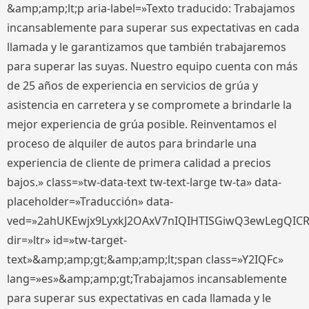
&amp;amp;lt;p aria-label=»Texto traducido: Trabajamos
incansablemente para superar sus expectativas en cada
llamada y le garantizamos que también trabajaremos
para superar las suyas. Nuestro equipo cuenta con más
de 25 años de experiencia en servicios de grúa y
asistencia en carretera y se compromete a brindarle la
mejor experiencia de grúa posible. Reinventamos el
proceso de alquiler de autos para brindarle una
experiencia de cliente de primera calidad a precios
bajos.» class=»tw-data-text tw-text-large tw-ta» data-
placeholder=»Traducción» data-
ved=»2ahUKEwjx9LyxkJ2OAxV7nIQIHTISGiwQ3ewLegQIC
dir=»ltr» id=»tw-target-
text»&amp;amp;gt;&amp;amp;lt;span class=»Y2IQFc»
lang=»es»&amp;amp;gt;Trabajamos incansablemente
para superar sus expectativas en cada llamada y le