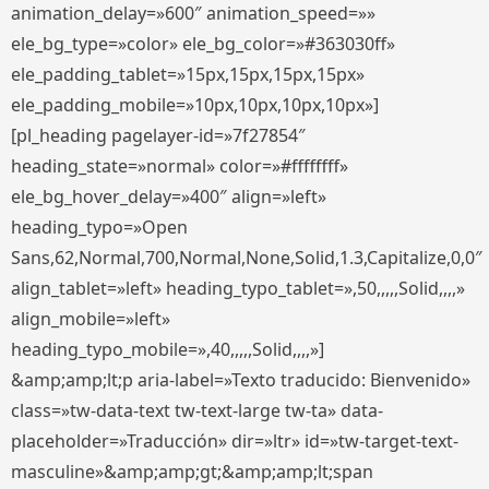
animation_delay=»600″ animation_speed=»»
ele_bg_type=»color» ele_bg_color=»#363030ff»
ele_padding_tablet=»15px,15px,15px,15px»
ele_padding_mobile=»10px,10px,10px,10px»]
[pl_heading pagelayer-id=»7f27854″
heading_state=»normal» color=»#ffffffff»
ele_bg_hover_delay=»400″ align=»left»
heading_typo=»Open
Sans,62,Normal,700,Normal,None,Solid,1.3,Capitalize,0,0″
align_tablet=»left» heading_typo_tablet=»,50,,,,,Solid,,,,»
align_mobile=»left»
heading_typo_mobile=»,40,,,,,Solid,,,,»]
&amp;amp;lt;p aria-label=»Texto traducido: Bienvenido»
class=»tw-data-text tw-text-large tw-ta» data-
placeholder=»Traducción» dir=»ltr» id=»tw-target-text-
masculine»&amp;amp;gt;&amp;amp;lt;span