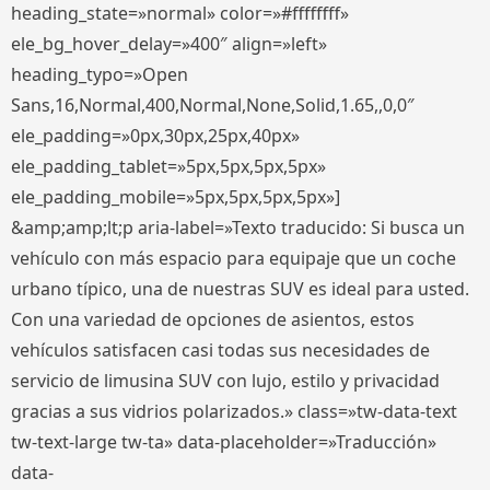
heading_state=»normal» color=»#ffffffff»
ele_bg_hover_delay=»400″ align=»left»
heading_typo=»Open
Sans,16,Normal,400,Normal,None,Solid,1.65,,0,0″
ele_padding=»0px,30px,25px,40px»
ele_padding_tablet=»5px,5px,5px,5px»
ele_padding_mobile=»5px,5px,5px,5px»]
&amp;amp;lt;p aria-label=»Texto traducido: Si busca un
vehículo con más espacio para equipaje que un coche
urbano típico, una de nuestras SUV es ideal para usted.
Con una variedad de opciones de asientos, estos
vehículos satisfacen casi todas sus necesidades de
servicio de limusina SUV con lujo, estilo y privacidad
gracias a sus vidrios polarizados.» class=»tw-data-text
tw-text-large tw-ta» data-placeholder=»Traducción»
data-