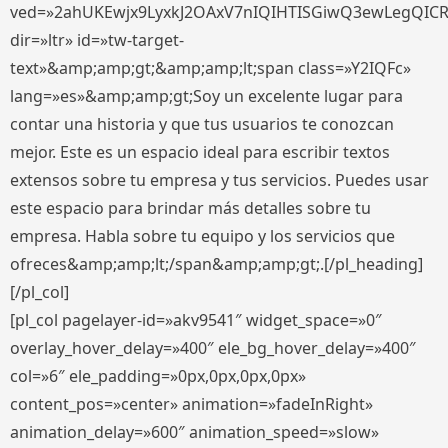
ved=»2ahUKEwjx9LyxkJ2OAxV7nIQIHTISGiwQ3ewLegQIC
dir=»ltr» id=»tw-target-
text»&amp;amp;gt;&amp;amp;lt;span class=»Y2IQFc»
lang=»es»&amp;amp;gt;Soy un excelente lugar para
contar una historia y que tus usuarios te conozcan
mejor. Este es un espacio ideal para escribir textos
extensos sobre tu empresa y tus servicios. Puedes usar
este espacio para brindar más detalles sobre tu
empresa. Habla sobre tu equipo y los servicios que
ofreces&amp;amp;lt;/span&amp;amp;gt;.[/pl_heading]
[/pl_col]
[pl_col pagelayer-id=»akv9541″ widget_space=»0″
overlay_hover_delay=»400″ ele_bg_hover_delay=»400″
col=»6″ ele_padding=»0px,0px,0px,0px»
content_pos=»center» animation=»fadeInRight»
animation_delay=»600″ animation_speed=»slow»