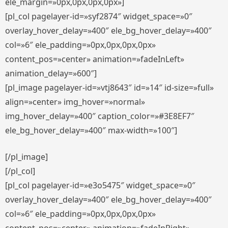
ele_margin=»0px,0px,0px,0px»]
[pl_col pagelayer-id=»syf2874″ widget_space=»0″
overlay_hover_delay=»400″ ele_bg_hover_delay=»400″
col=»6″ ele_padding=»0px,0px,0px,0px»
content_pos=»center» animation=»fadeInLeft»
animation_delay=»600″]
[pl_image pagelayer-id=»vtj8643″ id=»14″ id-size=»full»
align=»center» img_hover=»normal»
img_hover_delay=»400″ caption_color=»#3E8EF7″
ele_bg_hover_delay=»400″ max-width=»100″]
[/pl_image]
[/pl_col]
[pl_col pagelayer-id=»e3o5475″ widget_space=»0″
overlay_hover_delay=»400″ ele_bg_hover_delay=»400″
col=»6″ ele_padding=»0px,0px,0px,0px»