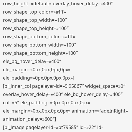
row_height=»default» overlay_hover_delay=»400″
row_shape_top_color=»#fff»
row_shape_top_width=»100″
row_shape_top_height=»100″
row_shape_bottom_color=»#fff»
row_shape_bottom_width=»100″
row_shape_bottom_height=»100″
ele_bg_hover_delay=»400″
ele_margin=»0px,0px,0px,0px»
ele_padding=»0px,0px,0px,0px»]
[pl_inner_col pagelayer-id=»9i95867″ widget_space=»0″
overlay_hover_delay=»400″ ele_bg_hover_delay=»400″
col=»6″ ele_padding=»0px,0px,0px,0px»
ele_margin=»0px,0px,0px,0px» animation=»fadeInRight»
animation_delay=»600″]
[pl_image pagelayer-id=»pt79585″ id=»22″ id-