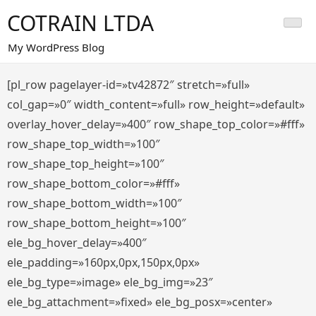
Saltar
COTRAIN LTDA
al
contenido
My WordPress Blog
[pl_row pagelayer-id=»tv42872″ stretch=»full»
col_gap=»0″ width_content=»full» row_height=»default»
overlay_hover_delay=»400″ row_shape_top_color=»#fff»
row_shape_top_width=»100″
row_shape_top_height=»100″
row_shape_bottom_color=»#fff»
row_shape_bottom_width=»100″
row_shape_bottom_height=»100″
ele_bg_hover_delay=»400″
ele_padding=»160px,0px,150px,0px»
ele_bg_type=»image» ele_bg_img=»23″
ele_bg_attachment=»fixed» ele_bg_posx=»center»