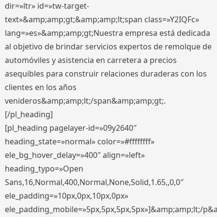
dir=»ltr» id=»tw-target-
text»&amp;amp;gt;&amp;amp;lt;span class=»Y2IQFc»
lang=»es»&amp;amp;gt;Nuestra empresa está dedicada
al objetivo de brindar servicios expertos de remolque de
automóviles y asistencia en carretera a precios
asequibles para construir relaciones duraderas con los
clientes en los años
venideros&amp;amp;lt;/span&amp;amp;gt;.
[/pl_heading]
[pl_heading pagelayer-id=»09y2640″
heading_state=»normal» color=»#ffffffff»
ele_bg_hover_delay=»400″ align=»left»
heading_typo=»Open
Sans,16,Normal,400,Normal,None,Solid,1.65,,0,0″
ele_padding=»10px,0px,10px,0px»
ele_padding_mobile=»5px,5px,5px,5px»]&amp;amp;lt;/p&