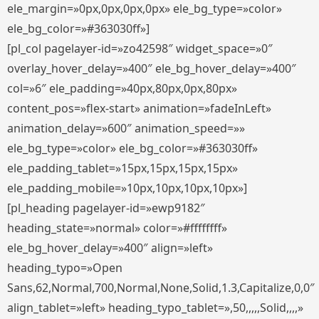
ele_margin=»0px,0px,0px,0px» ele_bg_type=»color»
ele_bg_color=»#363030ff»]
[pl_col pagelayer-id=»zo42598″ widget_space=»0″
overlay_hover_delay=»400″ ele_bg_hover_delay=»400″
col=»6″ ele_padding=»40px,80px,0px,80px»
content_pos=»flex-start» animation=»fadeInLeft»
animation_delay=»600″ animation_speed=»»
ele_bg_type=»color» ele_bg_color=»#363030ff»
ele_padding_tablet=»15px,15px,15px,15px»
ele_padding_mobile=»10px,10px,10px,10px»]
[pl_heading pagelayer-id=»ewp9182″
heading_state=»normal» color=»#ffffffff»
ele_bg_hover_delay=»400″ align=»left»
heading_typo=»Open
Sans,62,Normal,700,Normal,None,Solid,1.3,Capitalize,0,0″
align_tablet=»left» heading_typo_tablet=»,50,,,,,Solid,,,,»