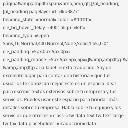
página&amp;amp;lt;/span&amp;amp;gt;.[/pl_heading]
[pl_heading pagelayer-id=»lku3877″
heading_state=»normal» color=»#ffffffff»
ele_bg_hover_delay=»400″ align=»left»
heading_typo=»Open
Sans,16,Normal,400,Normal,None,Solid,1.65,,0,0″
ele_padding=»5px,0px,5px,0px»
ele_padding_mobile=»5px,5px,5px,5px»]&amp;amp;lt;/p&
&amp;amp;lt;p aria-label=»Texto traducido: Soy un
excelente lugar para contar una historia y que tus
usuarios te conozcan mejor. Este es un espacio ideal
para escribir textos extensos sobre tu empresa y tus
servicios. Puedes usar este espacio para brindar más
detalles sobre tu empresa. Habla sobre tu equipo y los
servicios que ofreces.» class=»tw-data-text tw-text-large
tw-ta» data-placeholder=»Traducción» data-