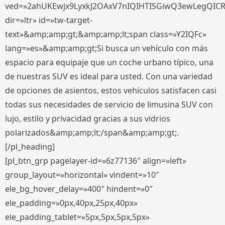
ved=»2ahUKEwjx9LyxkJ2OAxV7nIQIHTISGiwQ3ewLegQIC
dir=»ltr» id=»tw-target-
text»&amp;amp;gt;&amp;amp;lt;span class=»Y2IQFc»
lang=»es»&amp;amp;gt;Si busca un vehículo con más
espacio para equipaje que un coche urbano típico, una
de nuestras SUV es ideal para usted. Con una variedad
de opciones de asientos, estos vehículos satisfacen casi
todas sus necesidades de servicio de limusina SUV con
lujo, estilo y privacidad gracias a sus vidrios
polarizados&amp;amp;lt;/span&amp;amp;gt;.
[/pl_heading]
[pl_btn_grp pagelayer-id=»6z77136″ align=»left»
group_layout=»horizontal» vindent=»10″
ele_bg_hover_delay=»400″ hindent=»0″
ele_padding=»0px,40px,25px,40px»
ele_padding_tablet=»5px,5px,5px,5px»