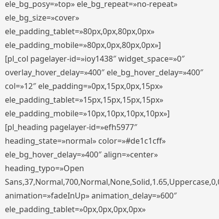
ele_bg_posy=»top» ele_bg_repeat=»no-repeat»
ele_bg_size=»cover»
ele_padding_tablet=»80px,0px,80px,0px»
ele_padding_mobile=»80px,0px,80px,0px»]
[pl_col pagelayer-id=»ioy1438″ widget_space=»0″
overlay_hover_delay=»400″ ele_bg_hover_delay=»400″
col=»12″ ele_padding=»0px,15px,0px,15px»
ele_padding_tablet=»15px,15px,15px,15px»
ele_padding_mobile=»10px,10px,10px,10px»]
[pl_heading pagelayer-id=»efh5977″
heading_state=»normal» color=»#de1c1cff»
ele_bg_hover_delay=»400″ align=»center»
heading_typo=»Open
Sans,37,Normal,700,Normal,None,Solid,1.65,Uppercase,0,
animation=»fadeInUp» animation_delay=»600″
ele_padding_tablet=»0px,0px,0px,0px»