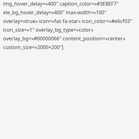
img_hover_delay=»400″ caption_color=»#3E8EF7″
ele_bg_hover_delay=»400″ max-width=»100″
overlay=»true» icon=»fas fa-star» icon_color=»#e6cf03″
icon_size=»1″ overlay_bg_type=»color»
overlay_bg=»#00000066″ content_position=»center»
custom_size=»2000×200″]