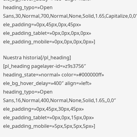
heading_typo=»Open
Sans,30,Normal,700,Normal,None,Solid,1.65,Capitalize,0,0
ele_padding=»0px,45px,0px,45px»
ele_padding_tablet=»0px,0px,0px,0px»
ele_padding_mobile=»0px,0px,0px,0px»]
Nuestra historia[/pl_heading]
[pl_heading pagelayer-id=»z9s3756″
heading_state=»normal» color=»#000000ff»
ele_bg_hover_delay=»400″ align=»left»
heading_typo=»Open
Sans,16,Normal,400,Normal,None,Solid,1.65,,0,0″
ele_padding=»0px,45px,30px,45px»
ele_padding_tablet=»0px,0px,15px,0px»
ele_padding_mobile=»5px,5px,5px,5px»]