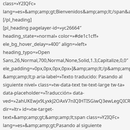
class=»Y2IQFc»
lang=»es»&amp;amp;gt;Bienvenidos&amp;amp;lt;/span&
[/pl_heading]
[pl_heading pagelayer-id=»yc26664″
heading_state=»normal» color=»#de1c1cff»
ele_bg_hover_delay=»400″ align=»left»
heading_typo=»Open
Sans,26,Normal,700,Normal,None,Solid,1.3,Capitalize,0,0″
ele_padding=»0px,0px,0px,0px»]&amp;amp;lt;/p&amp;amp
&amp;amp;lt;p aria-label=»Texto traducido: Pasando al
siguiente nivel» class=»tw-data-text tw-text-large tw-ta»
data-placeholder=»Traducción» data-
ved=»2ahUKEwjx9LyxkJ2OAxV7nIQIHTISGiwQ3ewLegQIC
dir=»ltr» id=»tw-target-
text»&amp;amp;gt;&amp;amp;lt;span class=»Y2IQFc»
lang=»es»&amp;amp;gt;Pasando al siguiente