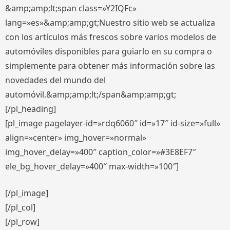
&amp;amp;lt;span class=»Y2IQFc»
lang=»es»&amp;amp;gt;Nuestro sitio web se actualiza
con los artículos más frescos sobre varios modelos de
automóviles disponibles para guiarlo en su compra o
simplemente para obtener más información sobre las
novedades del mundo del
automóvil.&amp;amp;lt;/span&amp;amp;gt;
[/pl_heading]
[pl_image pagelayer-id=»rdq6060″ id=»17″ id-size=»full»
align=»center» img_hover=»normal»
img_hover_delay=»400″ caption_color=»#3E8EF7″
ele_bg_hover_delay=»400″ max-width=»100″]
[/pl_image]
[/pl_col]
[/pl_row]