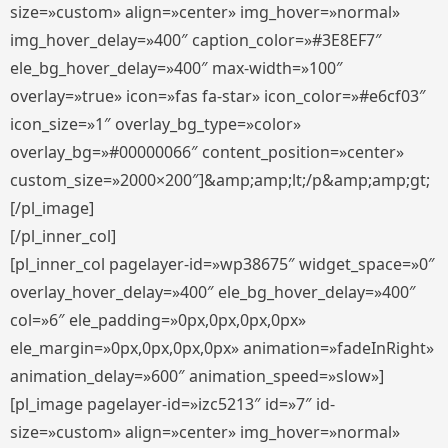
size=»custom» align=»center» img_hover=»normal»
img_hover_delay=»400″ caption_color=»#3E8EF7″
ele_bg_hover_delay=»400″ max-width=»100″
overlay=»true» icon=»fas fa-star» icon_color=»#e6cf03″
icon_size=»1″ overlay_bg_type=»color»
overlay_bg=»#00000066″ content_position=»center»
custom_size=»2000×200″]&amp;amp;lt;/p&amp;amp;gt;
[/pl_image]
[/pl_inner_col]
[pl_inner_col pagelayer-id=»wp38675″ widget_space=»0″
overlay_hover_delay=»400″ ele_bg_hover_delay=»400″
col=»6″ ele_padding=»0px,0px,0px,0px»
ele_margin=»0px,0px,0px,0px» animation=»fadeInRight»
animation_delay=»600″ animation_speed=»slow»]
[pl_image pagelayer-id=»izc5213″ id=»7″ id-
size=»custom» align=»center» img_hover=»normal»