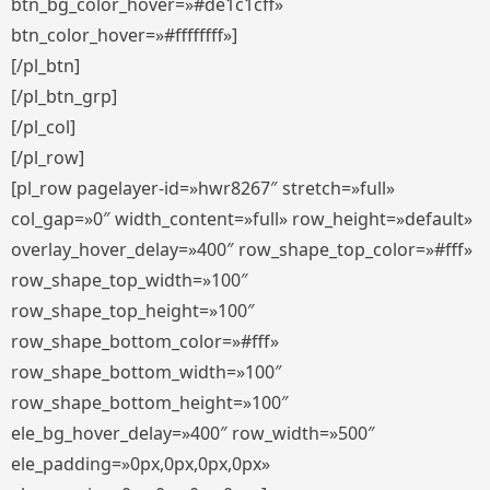
btn_bg_color_hover=»#de1c1cff»
btn_color_hover=»#ffffffff»]
[/pl_btn]
[/pl_btn_grp]
[/pl_col]
[/pl_row]
[pl_row pagelayer-id=»hwr8267″ stretch=»full»
col_gap=»0″ width_content=»full» row_height=»default»
overlay_hover_delay=»400″ row_shape_top_color=»#fff»
row_shape_top_width=»100″
row_shape_top_height=»100″
row_shape_bottom_color=»#fff»
row_shape_bottom_width=»100″
row_shape_bottom_height=»100″
ele_bg_hover_delay=»400″ row_width=»500″
ele_padding=»0px,0px,0px,0px»