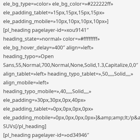
ele_bg_type=»color» ele_bg_color=»#222222ff»
ele_padding_tablet=»15px,15px,15px,15px»
ele_padding_mobile=»10px,10px,10px,10px»]
[pl_heading pagelayer-id=»xou9141″
heading_state=»normal» color=»#ffffffff»
ele_bg_hover_delay=»400″ align=»left»
heading_typo=»Open
Sans,55,Normal,700,Normal,None,Solid,1.3,Capitalize,0,0″
align_tablet=»left» heading_typo_tablet=»,50,,,,,Solid,,,,»
align_mobile=»left»
heading_typo_mobile=»,40,,,,,Solid,,,,»
ele_padding=»30px,30px,0px,40px»
ele_padding_tablet=»0px,0px,0px,0px»
ele_padding_mobile=»0px,0px,0px,0px»]&amp;amp;lt;/p&
SUVs[/pl_heading]
[pl_heading pagelayer-id=»od34946″