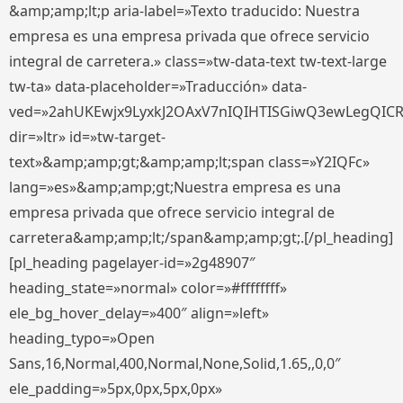
&amp;amp;lt;p aria-label=»Texto traducido: Nuestra
empresa es una empresa privada que ofrece servicio
integral de carretera.» class=»tw-data-text tw-text-large
tw-ta» data-placeholder=»Traducción» data-
ved=»2ahUKEwjx9LyxkJ2OAxV7nIQIHTISGiwQ3ewLegQIC
dir=»ltr» id=»tw-target-
text»&amp;amp;gt;&amp;amp;lt;span class=»Y2IQFc»
lang=»es»&amp;amp;gt;Nuestra empresa es una
empresa privada que ofrece servicio integral de
carretera&amp;amp;lt;/span&amp;amp;gt;.[/pl_heading]
[pl_heading pagelayer-id=»2g48907″
heading_state=»normal» color=»#ffffffff»
ele_bg_hover_delay=»400″ align=»left»
heading_typo=»Open
Sans,16,Normal,400,Normal,None,Solid,1.65,,0,0″
ele_padding=»5px,0px,5px,0px»