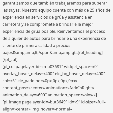
garantizamos que también trabajaremos para superar
las suyas. Nuestro equipo cuenta con más de 25 años de
experiencia en servicios de grúa y asistencia en
carretera y se compromete a brindarle la mejor
experiencia de grúa posible. Reinventamos el proceso
de alquiler de autos para brindarle una experiencia de
cliente de primera calidad a precios
bajos&amp;amp;lt;/span&amp;amp;gt;.[/pl_heading]
[/pl_col]
[pl_col pagelayer-id=»mo03681″ widget_space=»0″
overlay_hover_delay=»400″ ele_bg_hover_delay=»400″
col=»6″ ele_padding=»0px,0px,0px,0px»
content_pos=»center» animation=»fadeInRight»
animation_delay=»600″ animation_speed=»slow»]
[pl_image pagelayer-id=»but3649″ id=»9″ id-size=»full»
align=»center» img_hover=»normal»