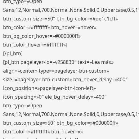
btn_typo=»Open
Sans,12,Normal,700,Normal,None,Solid,0,Uppercase,0.5,1
btn_custom_size=»50″ btn_bg_color=»#de1c1cff»
btn_color=»#ffffffff» btn_hover=»hover»
btn_bg_color_hover=»#000000ff»
btn_color_hover=»#ffffffff»]
[/pl_btn]
[pl_btn pagelayer-id=»v258830″ text=»Lea más»
align=»center» type=»pagelayer-btn-custom»
size=»pagelayer-btn-custom» btn_hover_delay=»400″
icon_position=»pagelayer-btn-icon-left»
icon_spacing=»0″ ele_bg_hover_delay=»400″
btn_typo=»Open
Sans,12,Normal,700,Normal,None,Solid,0,Uppercase,0.5,1
btn_custom_size=»50″ btn_bg_color=»#000000ff»
btn_color=»#ffffffff» btn_hover=»»