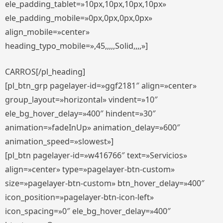
ele_padding_tablet=»10px,10px,10px,10px»
ele_padding_mobile=»0px,0px,0px,0px»
align_mobile=»center»
heading_typo_mobile=»,45,,,,,Solid,,,,»]
CARROS[/pl_heading]
[pl_btn_grp pagelayer-id=»ggf2181″ align=»center»
group_layout=»horizontal» vindent=»10″
ele_bg_hover_delay=»400″ hindent=»30″
animation=»fadeInUp» animation_delay=»600″
animation_speed=»slowest»]
[pl_btn pagelayer-id=»w416766″ text=»Servicios»
align=»center» type=»pagelayer-btn-custom»
size=»pagelayer-btn-custom» btn_hover_delay=»400″
icon_position=»pagelayer-btn-icon-left»
icon_spacing=»0″ ele_bg_hover_delay=»400″