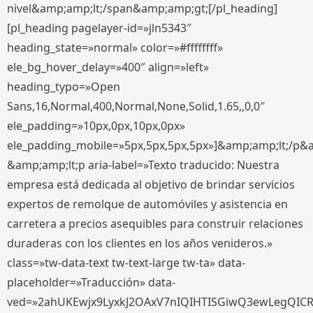
nivel&amp;amp;lt;/span&amp;amp;gt;[/pl_heading]
[pl_heading pagelayer-id=»jln5343″
heading_state=»normal» color=»#ffffffff»
ele_bg_hover_delay=»400″ align=»left»
heading_typo=»Open
Sans,16,Normal,400,Normal,None,Solid,1.65,,0,0″
ele_padding=»10px,0px,10px,0px»
ele_padding_mobile=»5px,5px,5px,5px»]&amp;amp;lt;/p&
&amp;amp;lt;p aria-label=»Texto traducido: Nuestra
empresa está dedicada al objetivo de brindar servicios
expertos de remolque de automóviles y asistencia en
carretera a precios asequibles para construir relaciones
duraderas con los clientes en los años venideros.»
class=»tw-data-text tw-text-large tw-ta» data-
placeholder=»Traducción» data-
ved=»2ahUKEwjx9LyxkJ2OAxV7nIQIHTISGiwQ3ewLegQIC