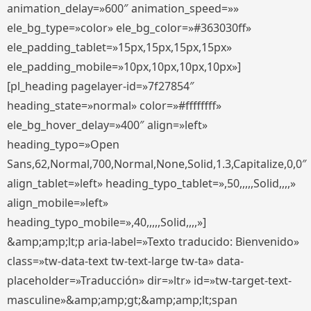
animation_delay=»600″ animation_speed=»»
ele_bg_type=»color» ele_bg_color=»#363030ff»
ele_padding_tablet=»15px,15px,15px,15px»
ele_padding_mobile=»10px,10px,10px,10px»]
[pl_heading pagelayer-id=»7f27854″
heading_state=»normal» color=»#ffffffff»
ele_bg_hover_delay=»400″ align=»left»
heading_typo=»Open
Sans,62,Normal,700,Normal,None,Solid,1.3,Capitalize,0,0″
align_tablet=»left» heading_typo_tablet=»,50,,,,,Solid,,,,»
align_mobile=»left»
heading_typo_mobile=»,40,,,,,Solid,,,,»]
&amp;amp;lt;p aria-label=»Texto traducido: Bienvenido»
class=»tw-data-text tw-text-large tw-ta» data-
placeholder=»Traducción» dir=»ltr» id=»tw-target-text-
masculine»&amp;amp;gt;&amp;amp;lt;span