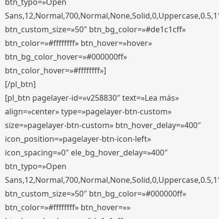
btn_typo=»Open
Sans,12,Normal,700,Normal,None,Solid,0,Uppercase,0.5,1
btn_custom_size=»50″ btn_bg_color=»#de1c1cff»
btn_color=»#ffffffff» btn_hover=»hover»
btn_bg_color_hover=»#000000ff»
btn_color_hover=»#ffffffff»]
[/pl_btn]
[pl_btn pagelayer-id=»v258830″ text=»Lea más»
align=»center» type=»pagelayer-btn-custom»
size=»pagelayer-btn-custom» btn_hover_delay=»400″
icon_position=»pagelayer-btn-icon-left»
icon_spacing=»0″ ele_bg_hover_delay=»400″
btn_typo=»Open
Sans,12,Normal,700,Normal,None,Solid,0,Uppercase,0.5,1
btn_custom_size=»50″ btn_bg_color=»#000000ff»
btn_color=»#ffffffff» btn_hover=»»