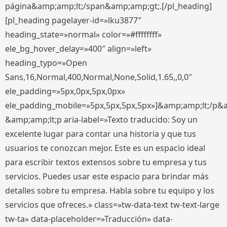
página&amp;amp;lt;/span&amp;amp;gt;.[/pl_heading]
[pl_heading pagelayer-id=»lku3877″
heading_state=»normal» color=»#ffffffff»
ele_bg_hover_delay=»400″ align=»left»
heading_typo=»Open
Sans,16,Normal,400,Normal,None,Solid,1.65,,0,0″
ele_padding=»5px,0px,5px,0px»
ele_padding_mobile=»5px,5px,5px,5px»]&amp;amp;lt;/p&
&amp;amp;lt;p aria-label=»Texto traducido: Soy un
excelente lugar para contar una historia y que tus
usuarios te conozcan mejor. Este es un espacio ideal
para escribir textos extensos sobre tu empresa y tus
servicios. Puedes usar este espacio para brindar más
detalles sobre tu empresa. Habla sobre tu equipo y los
servicios que ofreces.» class=»tw-data-text tw-text-large
tw-ta» data-placeholder=»Traducción» data-