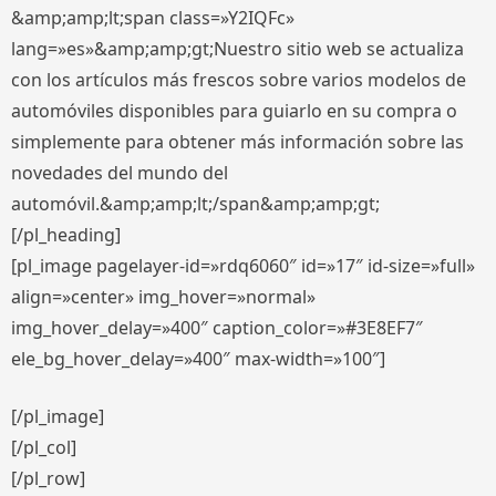
&amp;amp;lt;span class=»Y2IQFc»
lang=»es»&amp;amp;gt;Nuestro sitio web se actualiza
con los artículos más frescos sobre varios modelos de
automóviles disponibles para guiarlo en su compra o
simplemente para obtener más información sobre las
novedades del mundo del
automóvil.&amp;amp;lt;/span&amp;amp;gt;
[/pl_heading]
[pl_image pagelayer-id=»rdq6060″ id=»17″ id-size=»full»
align=»center» img_hover=»normal»
img_hover_delay=»400″ caption_color=»#3E8EF7″
ele_bg_hover_delay=»400″ max-width=»100″]
[/pl_image]
[/pl_col]
[/pl_row]