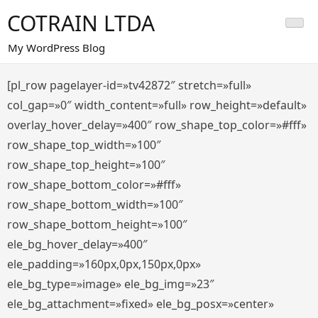
Saltar
COTRAIN LTDA
al
contenido
My WordPress Blog
[pl_row pagelayer-id=»tv42872″ stretch=»full»
col_gap=»0″ width_content=»full» row_height=»default»
overlay_hover_delay=»400″ row_shape_top_color=»#fff»
row_shape_top_width=»100″
row_shape_top_height=»100″
row_shape_bottom_color=»#fff»
row_shape_bottom_width=»100″
row_shape_bottom_height=»100″
ele_bg_hover_delay=»400″
ele_padding=»160px,0px,150px,0px»
ele_bg_type=»image» ele_bg_img=»23″
ele_bg_attachment=»fixed» ele_bg_posx=»center»