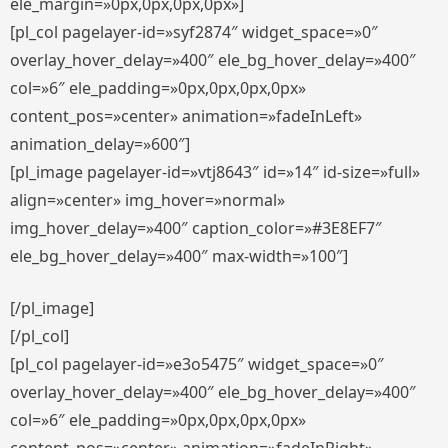
ele_margin=»0px,0px,0px,0px»]
[pl_col pagelayer-id=»syf2874″ widget_space=»0″
overlay_hover_delay=»400″ ele_bg_hover_delay=»400″
col=»6″ ele_padding=»0px,0px,0px,0px»
content_pos=»center» animation=»fadeInLeft»
animation_delay=»600″]
[pl_image pagelayer-id=»vtj8643″ id=»14″ id-size=»full»
align=»center» img_hover=»normal»
img_hover_delay=»400″ caption_color=»#3E8EF7″
ele_bg_hover_delay=»400″ max-width=»100″]
[/pl_image]
[/pl_col]
[pl_col pagelayer-id=»e3o5475″ widget_space=»0″
overlay_hover_delay=»400″ ele_bg_hover_delay=»400″
col=»6″ ele_padding=»0px,0px,0px,0px»