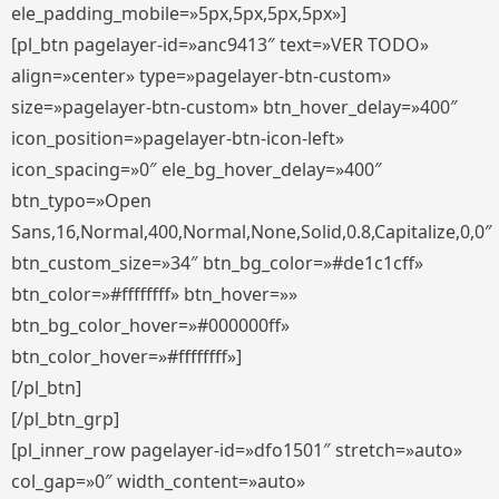
ele_padding_mobile=»5px,5px,5px,5px»]
[pl_btn pagelayer-id=»anc9413″ text=»VER TODO»
align=»center» type=»pagelayer-btn-custom»
size=»pagelayer-btn-custom» btn_hover_delay=»400″
icon_position=»pagelayer-btn-icon-left»
icon_spacing=»0″ ele_bg_hover_delay=»400″
btn_typo=»Open
Sans,16,Normal,400,Normal,None,Solid,0.8,Capitalize,0,0″
btn_custom_size=»34″ btn_bg_color=»#de1c1cff»
btn_color=»#ffffffff» btn_hover=»»
btn_bg_color_hover=»#000000ff»
btn_color_hover=»#ffffffff»]
[/pl_btn]
[/pl_btn_grp]
[pl_inner_row pagelayer-id=»dfo1501″ stretch=»auto»
col_gap=»0″ width_content=»auto»