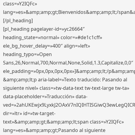
class=»Y2IQFc»
lang=»es»&amp;amp;gt;Bienvenidos&amp;amp;lt;/span&
[/pl_heading]
[pl_heading pagelayer-id=»yc26664″
heading_state=»normal» color=»#de1c1cff»
ele_bg_hover_delay=»400″ align=»left»
heading_typo=»Open
Sans,26,Normal,700,Normal,None,Solid,1.3,Capitalize,0,0″
ele_padding=»0px,0px,0px,0px»]&amp;amp;lt;/p&amp;amp
&amp;amp;lt;p aria-label=»Texto traducido: Pasando al
siguiente nivel» class=»tw-data-text tw-text-large tw-ta»
data-placeholder=»Traducción» data-
ved=»2ahUKEwjx9LyxkJ2OAxV7nIQIHTISGiwQ3ewLegQIC
dir=»ltr» id=»tw-target-
text»&amp;amp;gt;&amp;amp;lt;span class=»Y2IQFc»
lang=»es»&amp;amp;gt;Pasando al siguiente