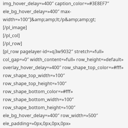
img_hover_delay=»400″ caption_color=»#3E8EF7″
ele_bg_hover_delay=»400″ max-
width=»100″]&amp;amp;lt;/p&amp;amp;gt;
[/pl_image]
[/pl_col]
[/pl_row]
[pl_row pagelayer-id=»q3w9032″ stretch=»full»
col_gap=»0″ width_content=»full» row_height=»default»
overlay_hover_delay=»400″ row_shape_top_color=»#fff»
row_shape_top_width=»100″
row_shape_top_height=»100″
row_shape_bottom_color=»#fff»
row_shape_bottom_width=»100″
row_shape_bottom_height=»100″
ele_bg_hover_delay=»400″ row_width=»500″
ele_padding=»0px,0px,0px,0px»