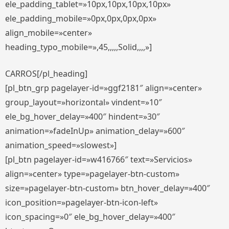
ele_padding_tablet=»10px,10px,10px,10px»
ele_padding_mobile=»0px,0px,0px,0px»
align_mobile=»center»
heading_typo_mobile=»,45,,,,,Solid,,,,»]
CARROS[/pl_heading]
[pl_btn_grp pagelayer-id=»ggf2181″ align=»center»
group_layout=»horizontal» vindent=»10″
ele_bg_hover_delay=»400″ hindent=»30″
animation=»fadeInUp» animation_delay=»600″
animation_speed=»slowest»]
[pl_btn pagelayer-id=»w416766″ text=»Servicios»
align=»center» type=»pagelayer-btn-custom»
size=»pagelayer-btn-custom» btn_hover_delay=»400″
icon_position=»pagelayer-btn-icon-left»
icon_spacing=»0″ ele_bg_hover_delay=»400″