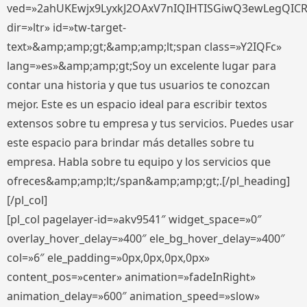
ved=»2ahUKEwjx9LyxkJ2OAxV7nIQIHTISGiwQ3ewLegQIC
dir=»ltr» id=»tw-target-
text»&amp;amp;gt;&amp;amp;lt;span class=»Y2IQFc»
lang=»es»&amp;amp;gt;Soy un excelente lugar para
contar una historia y que tus usuarios te conozcan
mejor. Este es un espacio ideal para escribir textos
extensos sobre tu empresa y tus servicios. Puedes usar
este espacio para brindar más detalles sobre tu
empresa. Habla sobre tu equipo y los servicios que
ofreces&amp;amp;lt;/span&amp;amp;gt;.[/pl_heading]
[/pl_col]
[pl_col pagelayer-id=»akv9541″ widget_space=»0″
overlay_hover_delay=»400″ ele_bg_hover_delay=»400″
col=»6″ ele_padding=»0px,0px,0px,0px»
content_pos=»center» animation=»fadeInRight»
animation_delay=»600″ animation_speed=»slow»