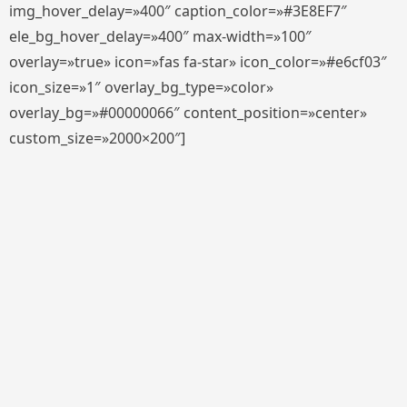
img_hover_delay=»400″ caption_color=»#3E8EF7″
ele_bg_hover_delay=»400″ max-width=»100″
overlay=»true» icon=»fas fa-star» icon_color=»#e6cf03″
icon_size=»1″ overlay_bg_type=»color»
overlay_bg=»#00000066″ content_position=»center»
custom_size=»2000×200″]