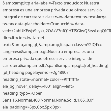
&amp;amp;lt;p aria-label=»Texto traducido: Nuestra
empresa es una empresa privada que ofrece servicio
integral de carretera.» class=»tw-data-text tw-text-large
tw-ta» data-placeholder=»Traducción» data-
ved=»2ahUKEwjx9LyxkJ2OAxV7nIQIHTISGiwQ3ewLegQIC
dir=»ltr» id=»tw-target-
text»&amp;amp;gt;&amp;amp;lt;span class=»Y2IQFc»
lang=»es»&amp;amp;gt;Nuestra empresa es una
empresa privada que ofrece servicio integral de
carretera&amp;amp;lt;/span&amp;amp;gt;.[/pl_heading]
[pl_heading pagelayer-id=»2g48907″
heading_state=»normal» color=»#ffffffff»
ele_bg_hover_delay=»400″ align=»left»
heading_typo=»Open
Sans,16,Normal,400,Normal,None,Solid,1.65,,0,0″
ele_padding=»5px,0px,5px,0px»