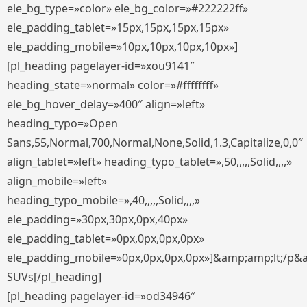
ele_bg_type=»color» ele_bg_color=»#222222ff»
ele_padding_tablet=»15px,15px,15px,15px»
ele_padding_mobile=»10px,10px,10px,10px»]
[pl_heading pagelayer-id=»xou9141″
heading_state=»normal» color=»#ffffffff»
ele_bg_hover_delay=»400″ align=»left»
heading_typo=»Open
Sans,55,Normal,700,Normal,None,Solid,1.3,Capitalize,0,0″
align_tablet=»left» heading_typo_tablet=»,50,,,,,Solid,,,,»
align_mobile=»left»
heading_typo_mobile=»,40,,,,,Solid,,,,»
ele_padding=»30px,30px,0px,40px»
ele_padding_tablet=»0px,0px,0px,0px»
ele_padding_mobile=»0px,0px,0px,0px»]&amp;amp;lt;/p&
SUVs[/pl_heading]
[pl_heading pagelayer-id=»od34946″