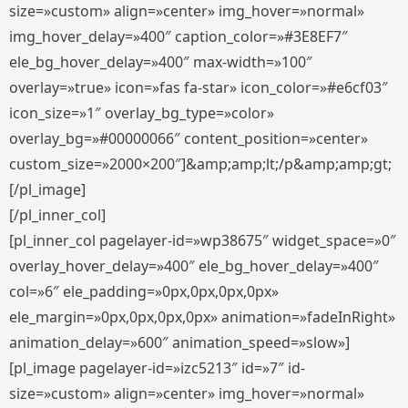
size=»custom» align=»center» img_hover=»normal»
img_hover_delay=»400″ caption_color=»#3E8EF7″
ele_bg_hover_delay=»400″ max-width=»100″
overlay=»true» icon=»fas fa-star» icon_color=»#e6cf03″
icon_size=»1″ overlay_bg_type=»color»
overlay_bg=»#00000066″ content_position=»center»
custom_size=»2000×200″]&amp;amp;lt;/p&amp;amp;gt;
[/pl_image]
[/pl_inner_col]
[pl_inner_col pagelayer-id=»wp38675″ widget_space=»0″
overlay_hover_delay=»400″ ele_bg_hover_delay=»400″
col=»6″ ele_padding=»0px,0px,0px,0px»
ele_margin=»0px,0px,0px,0px» animation=»fadeInRight»
animation_delay=»600″ animation_speed=»slow»]
[pl_image pagelayer-id=»izc5213″ id=»7″ id-
size=»custom» align=»center» img_hover=»normal»