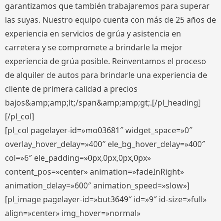
garantizamos que también trabajaremos para superar
las suyas. Nuestro equipo cuenta con más de 25 años de
experiencia en servicios de grúa y asistencia en
carretera y se compromete a brindarle la mejor
experiencia de grúa posible. Reinventamos el proceso
de alquiler de autos para brindarle una experiencia de
cliente de primera calidad a precios
bajos&amp;amp;lt;/span&amp;amp;gt;.[/pl_heading]
[/pl_col]
[pl_col pagelayer-id=»mo03681″ widget_space=»0″
overlay_hover_delay=»400″ ele_bg_hover_delay=»400″
col=»6″ ele_padding=»0px,0px,0px,0px»
content_pos=»center» animation=»fadeInRight»
animation_delay=»600″ animation_speed=»slow»]
[pl_image pagelayer-id=»but3649″ id=»9″ id-size=»full»
align=»center» img_hover=»normal»