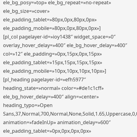
ele_bg_posy=»top» ele_bg_repeat=»no-repeat»
ele_bg_size=»cover»
ele_padding_tablet=»80px,0px,80px,0px»
ele_padding_mobile=»80px,0px,80px,0px»]
[pl_col pagelayer-id=»ioy1438″ widget_space=»0″
overlay_hover_delay=»400″ ele_bg_hover_delay=»400″
col=»12″ ele_padding=»0px,15px,0px,15px»
ele_padding_tablet=»15px,15px,15px,15px»
ele_padding_mobile=»10px,10px,10px,10px»]
[pl_heading pagelayer-id=»efh5977″
heading_state=»normal» color=»#de1c1cff»
ele_bg_hover_delay=»400″ align=»center»
heading_typo=»Open
Sans,37,Normal,700,Normal,None,Solid,1.65,Uppercase,0,
animation=»fadeInUp» animation_delay=»600″
ele_padding_tablet=»0px,0px,0px,0px»