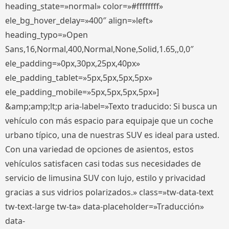
heading_state=»normal» color=»#ffffffff»
ele_bg_hover_delay=»400″ align=»left»
heading_typo=»Open
Sans,16,Normal,400,Normal,None,Solid,1.65,,0,0″
ele_padding=»0px,30px,25px,40px»
ele_padding_tablet=»5px,5px,5px,5px»
ele_padding_mobile=»5px,5px,5px,5px»]
&amp;amp;lt;p aria-label=»Texto traducido: Si busca un
vehículo con más espacio para equipaje que un coche
urbano típico, una de nuestras SUV es ideal para usted.
Con una variedad de opciones de asientos, estos
vehículos satisfacen casi todas sus necesidades de
servicio de limusina SUV con lujo, estilo y privacidad
gracias a sus vidrios polarizados.» class=»tw-data-text
tw-text-large tw-ta» data-placeholder=»Traducción»
data-