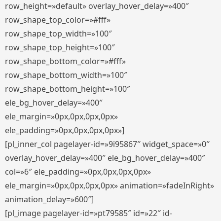
row_height=»default» overlay_hover_delay=»400″
row_shape_top_color=»#fff»
row_shape_top_width=»100″
row_shape_top_height=»100″
row_shape_bottom_color=»#fff»
row_shape_bottom_width=»100″
row_shape_bottom_height=»100″
ele_bg_hover_delay=»400″
ele_margin=»0px,0px,0px,0px»
ele_padding=»0px,0px,0px,0px»]
[pl_inner_col pagelayer-id=»9i95867″ widget_space=»0″
overlay_hover_delay=»400″ ele_bg_hover_delay=»400″
col=»6″ ele_padding=»0px,0px,0px,0px»
ele_margin=»0px,0px,0px,0px» animation=»fadeInRight»
animation_delay=»600″]
[pl_image pagelayer-id=»pt79585″ id=»22″ id-