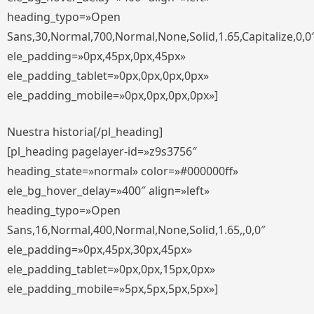
heading_typo=»Open
Sans,30,Normal,700,Normal,None,Solid,1.65,Capitalize,0,0
ele_padding=»0px,45px,0px,45px»
ele_padding_tablet=»0px,0px,0px,0px»
ele_padding_mobile=»0px,0px,0px,0px»]
Nuestra historia[/pl_heading]
[pl_heading pagelayer-id=»z9s3756″
heading_state=»normal» color=»#000000ff»
ele_bg_hover_delay=»400″ align=»left»
heading_typo=»Open
Sans,16,Normal,400,Normal,None,Solid,1.65,,0,0″
ele_padding=»0px,45px,30px,45px»
ele_padding_tablet=»0px,0px,15px,0px»
ele_padding_mobile=»5px,5px,5px,5px»]