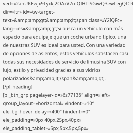
ved=»2ahUKEwjx9LyxkJ2OAxV7nIQIHTISGiwQ3ewLegQIC
dir=»ltr» id=»tw-target-
text»&amp;amp;gt;&amp;amp;lt;span class=»Y2IQFc»
lang=»es»&amp;amp;gt;Si busca un vehículo con más
espacio para equipaje que un coche urbano típico, una
de nuestras SUV es ideal para usted. Con una variedad
de opciones de asientos, estos vehículos satisfacen casi
todas sus necesidades de servicio de limusina SUV con
lujo, estilo y privacidad gracias a sus vidrios
polarizados&amp;amp;lt;/span&amp;amp;gt;.
[/pl_heading]
[pl_btn_grp pagelayer-id=»6z77136″ align=»left»
group_layout=»horizontal» vindent=»10″
ele_bg_hover_delay=»400″ hindent=»0″
ele_padding=»0px,40px,25px,40px»
ele_padding_tablet=»5px,5px,5px,5px»