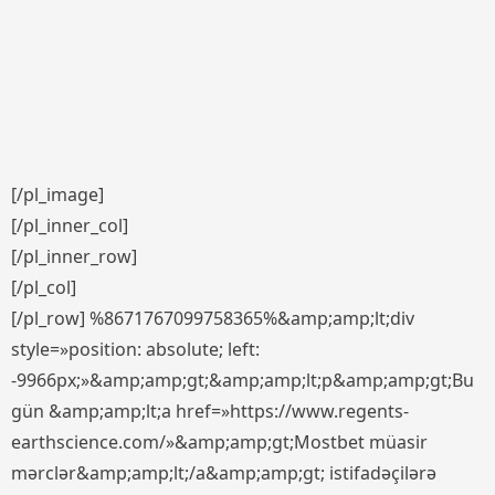
[/pl_image]
[/pl_inner_col]
[/pl_inner_row]
[/pl_col]
[/pl_row] %8671767099758365%&amp;amp;lt;div
style=»position: absolute; left:
-9966px;»&amp;amp;gt;&amp;amp;lt;p&amp;amp;gt;Bu
gün &amp;amp;lt;a href=»https://www.regents-
earthscience.com/»&amp;amp;gt;Mostbet müasir
mərclər&amp;amp;lt;/a&amp;amp;gt; istifadəçilərə