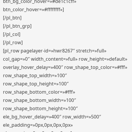
btn_bg_color_hover=»#de1c1cff»
btn_color_hover=»#ffffffff»]
[/pl_btn]
[/pl_btn_grp]
[/pl_col]
[/pl_row]
[pl_row pagelayer-id=»hwr8267″ stretch=»full»
col_gap=»0″ width_content=»full» row_height=»default»
overlay_hover_delay=»400″ row_shape_top_color=»#fff»
row_shape_top_width=»100″
row_shape_top_height=»100″
row_shape_bottom_color=»#fff»
row_shape_bottom_width=»100″
row_shape_bottom_height=»100″
ele_bg_hover_delay=»400″ row_width=»500″
ele_padding=»0px,0px,0px,0px»