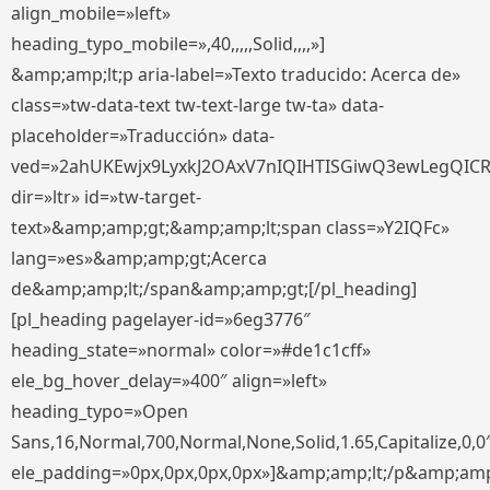
align_mobile=»left»
heading_typo_mobile=»,40,,,,,Solid,,,,»]
&amp;amp;lt;p aria-label=»Texto traducido: Acerca de»
class=»tw-data-text tw-text-large tw-ta» data-
placeholder=»Traducción» data-
ved=»2ahUKEwjx9LyxkJ2OAxV7nIQIHTISGiwQ3ewLegQIC
dir=»ltr» id=»tw-target-
text»&amp;amp;gt;&amp;amp;lt;span class=»Y2IQFc»
lang=»es»&amp;amp;gt;Acerca
de&amp;amp;lt;/span&amp;amp;gt;[/pl_heading]
[pl_heading pagelayer-id=»6eg3776″
heading_state=»normal» color=»#de1c1cff»
ele_bg_hover_delay=»400″ align=»left»
heading_typo=»Open
Sans,16,Normal,700,Normal,None,Solid,1.65,Capitalize,0,0
ele_padding=»0px,0px,0px,0px»]&amp;amp;lt;/p&amp;amp