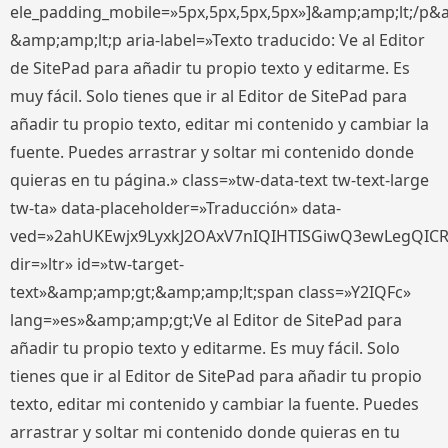
ele_padding_mobile=»5px,5px,5px,5px»]&amp;amp;lt;/p&
&amp;amp;lt;p aria-label=»Texto traducido: Ve al Editor
de SitePad para añadir tu propio texto y editarme. Es
muy fácil. Solo tienes que ir al Editor de SitePad para
añadir tu propio texto, editar mi contenido y cambiar la
fuente. Puedes arrastrar y soltar mi contenido donde
quieras en tu página.» class=»tw-data-text tw-text-large
tw-ta» data-placeholder=»Traducción» data-
ved=»2ahUKEwjx9LyxkJ2OAxV7nIQIHTISGiwQ3ewLegQIC
dir=»ltr» id=»tw-target-
text»&amp;amp;gt;&amp;amp;lt;span class=»Y2IQFc»
lang=»es»&amp;amp;gt;Ve al Editor de SitePad para
añadir tu propio texto y editarme. Es muy fácil. Solo
tienes que ir al Editor de SitePad para añadir tu propio
texto, editar mi contenido y cambiar la fuente. Puedes
arrastrar y soltar mi contenido donde quieras en tu