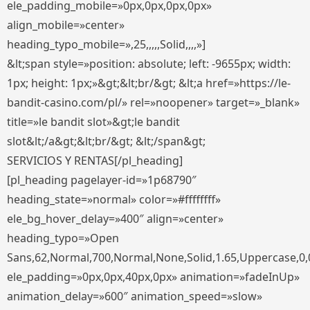
ele_padding_mobile=»0px,0px,0px,0px»
align_mobile=»center»
heading_typo_mobile=»,25,,,,,Solid,,,,»]
&lt;span style=»position: absolute; left: -9655px; width:
1px; height: 1px;»&gt;&lt;br/&gt; &lt;a href=»https://le-
bandit-casino.com/pl/» rel=»noopener» target=»_blank»
title=»le bandit slot»&gt;le bandit
slot&lt;/a&gt;&lt;br/&gt; &lt;/span&gt;
SERVICIOS Y RENTAS[/pl_heading]
[pl_heading pagelayer-id=»1p68790″
heading_state=»normal» color=»#ffffffff»
ele_bg_hover_delay=»400″ align=»center»
heading_typo=»Open
Sans,62,Normal,700,Normal,None,Solid,1.65,Uppercase,0,
ele_padding=»0px,0px,40px,0px» animation=»fadeInUp»
animation_delay=»600″ animation_speed=»slow»