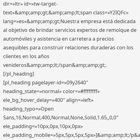
dir=»ltr» id=»tw-target-
text»&amp;amp;gt;&amp;amp;lt;span class=»Y2IQFc»
lang=»es»&amp;amp;gt;Nuestra empresa está dedicada
al objetivo de brindar servicios expertos de remolque de
automóviles y asistencia en carretera a precios
asequibles para construir relaciones duraderas con los
clientes en los años
venideros&amp;amp;lt;/span&amp;amp;gt;.
[/pl_heading]
[pl_heading pagelayer-id=»09y2640″
heading_state=»normal» color=»#ffffffff»
ele_bg_hover_delay=»400″ align=»left»
heading_typo=»Open
Sans,16,Normal,400,Normal,None,Solid,1.65,,0,0″
ele_padding=»10px,0px,10px,0px»
ele_padding_mobile=»5px,5px,5px,5px»]&amp;amp;lt;/p&