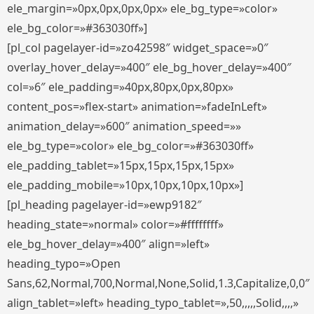
ele_margin=»0px,0px,0px,0px» ele_bg_type=»color»
ele_bg_color=»#363030ff»]
[pl_col pagelayer-id=»zo42598″ widget_space=»0″
overlay_hover_delay=»400″ ele_bg_hover_delay=»400″
col=»6″ ele_padding=»40px,80px,0px,80px»
content_pos=»flex-start» animation=»fadeInLeft»
animation_delay=»600″ animation_speed=»»
ele_bg_type=»color» ele_bg_color=»#363030ff»
ele_padding_tablet=»15px,15px,15px,15px»
ele_padding_mobile=»10px,10px,10px,10px»]
[pl_heading pagelayer-id=»ewp9182″
heading_state=»normal» color=»#ffffffff»
ele_bg_hover_delay=»400″ align=»left»
heading_typo=»Open
Sans,62,Normal,700,Normal,None,Solid,1.3,Capitalize,0,0″
align_tablet=»left» heading_typo_tablet=»,50,,,,,Solid,,,,»