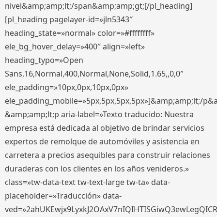
nivel&amp;amp;lt;/span&amp;amp;gt;[/pl_heading]
[pl_heading pagelayer-id=»jln5343″
heading_state=»normal» color=»#ffffffff»
ele_bg_hover_delay=»400″ align=»left»
heading_typo=»Open
Sans,16,Normal,400,Normal,None,Solid,1.65,,0,0″
ele_padding=»10px,0px,10px,0px»
ele_padding_mobile=»5px,5px,5px,5px»]&amp;amp;lt;/p&
&amp;amp;lt;p aria-label=»Texto traducido: Nuestra
empresa está dedicada al objetivo de brindar servicios
expertos de remolque de automóviles y asistencia en
carretera a precios asequibles para construir relaciones
duraderas con los clientes en los años venideros.»
class=»tw-data-text tw-text-large tw-ta» data-
placeholder=»Traducción» data-
ved=»2ahUKEwjx9LyxkJ2OAxV7nIQIHTISGiwQ3ewLegQIC