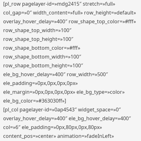
[pl_row pagelayer-id=»mdg2415″ stretch=»full»
col_gap=»0″ width_content=»full» row_height=»default»
overlay_hover_delay=»400″ row_shape_top_color=»#fff»
row_shape_top_width=»100″
row_shape_top_height=»100″
row_shape_bottom_color=»#fff»
row_shape_bottom_width=»100″
row_shape_bottom_height=»100″
ele_bg_hover_delay=»400″ row_width=»500″
ele_padding=»0px,0px,0px,0px»
ele_margin=»0px,0px,0px,0px» ele_bg_type=»color»
ele_bg_color=»#363030ff»]
[pl_col pagelayer-id=»0ap4543″ widget_space=»0″
overlay_hover_delay=»400″ ele_bg_hover_delay=»400″
col=»6″ ele_padding=»0px,80px,0px,80px»
content_pos=»center» animation=»fadeInLeft»