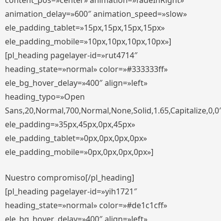
content_pos=»center» animation=»fadeInRight»
animation_delay=»600″ animation_speed=»slow»
ele_padding_tablet=»15px,15px,15px,15px»
ele_padding_mobile=»10px,10px,10px,10px»]
[pl_heading pagelayer-id=»rut4714″
heading_state=»normal» color=»#333333ff»
ele_bg_hover_delay=»400″ align=»left»
heading_typo=»Open
Sans,20,Normal,700,Normal,None,Solid,1.65,Capitalize,0,0
ele_padding=»35px,45px,0px,45px»
ele_padding_tablet=»0px,0px,0px,0px»
ele_padding_mobile=»0px,0px,0px,0px»]
Nuestro compromiso[/pl_heading]
[pl_heading pagelayer-id=»yih1721″
heading_state=»normal» color=»#de1c1cff»
ele_bg_hover_delay=»400″ align=»left»