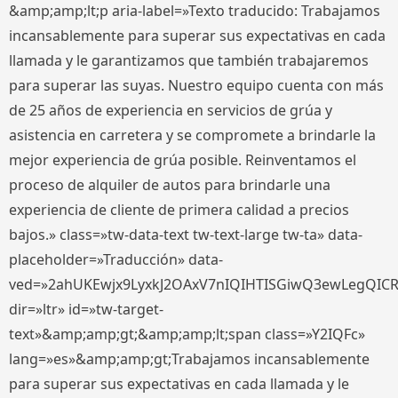
&amp;amp;lt;p aria-label=»Texto traducido: Trabajamos
incansablemente para superar sus expectativas en cada
llamada y le garantizamos que también trabajaremos
para superar las suyas. Nuestro equipo cuenta con más
de 25 años de experiencia en servicios de grúa y
asistencia en carretera y se compromete a brindarle la
mejor experiencia de grúa posible. Reinventamos el
proceso de alquiler de autos para brindarle una
experiencia de cliente de primera calidad a precios
bajos.» class=»tw-data-text tw-text-large tw-ta» data-
placeholder=»Traducción» data-
ved=»2ahUKEwjx9LyxkJ2OAxV7nIQIHTISGiwQ3ewLegQIC
dir=»ltr» id=»tw-target-
text»&amp;amp;gt;&amp;amp;lt;span class=»Y2IQFc»
lang=»es»&amp;amp;gt;Trabajamos incansablemente
para superar sus expectativas en cada llamada y le