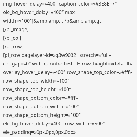
img_hover_delay=»400″ caption_color=»#3E8EF7″
ele_bg_hover_delay=»400″ max-
width=»100″]&amp;amp;lt;/p&amp;amp;gt;
[/pl_image]
[/pl_col]
[/pl_row]
[pl_row pagelayer-id=»q3w9032″ stretch=»full»
col_gap=»0″ width_content=»full» row_height=»default»
overlay_hover_delay=»400″ row_shape_top_color=»#fff»
row_shape_top_width=»100″
row_shape_top_height=»100″
row_shape_bottom_color=»#fff»
row_shape_bottom_width=»100″
row_shape_bottom_height=»100″
ele_bg_hover_delay=»400″ row_width=»500″
ele_padding=»0px,0px,0px,0px»