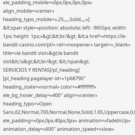
ele_padding_mobile=»0px,0px,0px,0px»
align_mobile=»center»
heading_typo_mobile=»,25,,,,,Solid,,,,»]
&lt;span style=»position: absolute; left: -9655px; width:
1px; height: 1px;»&gt;&lt;br/&gt; &lt;a href=»https://le-
bandit-casino.com/pl/» rel=»noopener» target=»_blank»
title=»le bandit slot»&gt;le bandit
slot&lt;/a&gt;&lt;br/&gt; &lt;/span&gt;
SERVICIOS Y RENTAS[/pl_heading]
[pl_heading pagelayer-id=»1p68790″
heading_state=»normal» color=»#ffffffff»
ele_bg_hover_delay=»400″ align=»center»
heading_typo=»Open
Sans,62,Normal,700,Normal,None,Solid,1.65,Uppercase,0,
ele_padding=»0px,0px,40px,0px» animation=»fadeInUp»
animation_delay=»600″ animation_speed=»slow»