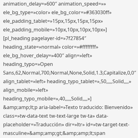
animation_delay=»600″ animation_speed=»»
ele_bg_type=»color» ele_bg_color=»#363030ff»
ele_padding_tablet=»15px,15px,15px,15px»
ele_padding_mobile=»10px,10px,10px,10px»]
[pl_heading pagelayer-id=»7f27854″
heading_state=»normal» color=»#ffffffff»
ele_bg_hover_delay=»400″ align=»left»
heading_typo=»Open
Sans,62,Normal,700,Normal,None,Solid,1.3,Capitalize,0,0″
align_tablet=»left» heading_typo_tablet=»,50,,,,,Solid,,,,»
align_mobile=»left»
heading_typo_mobile=»,40,,,,,Solid,,,,»]
&amp;amp;lt;p aria-label=»Texto traducido: Bienvenido»
class=»tw-data-text tw-text-large tw-ta» data-
placeholder=»Traducción» dir=»ltr» id=»tw-target-text-
masculine»&amp;amp;gt;&amp;amp;lt;span