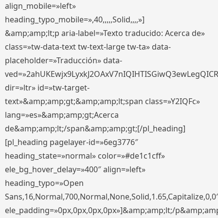
align_mobile=»left»
heading_typo_mobile=»,40,,,,,Solid,,,,»]
&amp;amp;lt;p aria-label=»Texto traducido: Acerca de»
class=»tw-data-text tw-text-large tw-ta» data-
placeholder=»Traducción» data-
ved=»2ahUKEwjx9LyxkJ2OAxV7nIQIHTISGiwQ3ewLegQIC
dir=»ltr» id=»tw-target-
text»&amp;amp;gt;&amp;amp;lt;span class=»Y2IQFc»
lang=»es»&amp;amp;gt;Acerca
de&amp;amp;lt;/span&amp;amp;gt;[/pl_heading]
[pl_heading pagelayer-id=»6eg3776″
heading_state=»normal» color=»#de1c1cff»
ele_bg_hover_delay=»400″ align=»left»
heading_typo=»Open
Sans,16,Normal,700,Normal,None,Solid,1.65,Capitalize,0,0
ele_padding=»0px,0px,0px,0px»]&amp;amp;lt;/p&amp;amp