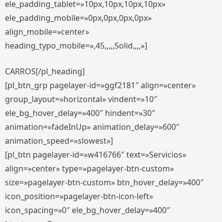
ele_padding_tablet=»10px,10px,10px,10px»
ele_padding_mobile=»0px,0px,0px,0px»
align_mobile=»center»
heading_typo_mobile=»,45,,,,,Solid,,,,»]
CARROS[/pl_heading]
[pl_btn_grp pagelayer-id=»ggf2181″ align=»center»
group_layout=»horizontal» vindent=»10″
ele_bg_hover_delay=»400″ hindent=»30″
animation=»fadeInUp» animation_delay=»600″
animation_speed=»slowest»]
[pl_btn pagelayer-id=»w416766″ text=»Servicios»
align=»center» type=»pagelayer-btn-custom»
size=»pagelayer-btn-custom» btn_hover_delay=»400″
icon_position=»pagelayer-btn-icon-left»
icon_spacing=»0″ ele_bg_hover_delay=»400″