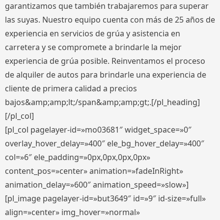
garantizamos que también trabajaremos para superar
las suyas. Nuestro equipo cuenta con más de 25 años de
experiencia en servicios de grúa y asistencia en
carretera y se compromete a brindarle la mejor
experiencia de grúa posible. Reinventamos el proceso
de alquiler de autos para brindarle una experiencia de
cliente de primera calidad a precios
bajos&amp;amp;lt;/span&amp;amp;gt;.[/pl_heading]
[/pl_col]
[pl_col pagelayer-id=»mo03681″ widget_space=»0″
overlay_hover_delay=»400″ ele_bg_hover_delay=»400″
col=»6″ ele_padding=»0px,0px,0px,0px»
content_pos=»center» animation=»fadeInRight»
animation_delay=»600″ animation_speed=»slow»]
[pl_image pagelayer-id=»but3649″ id=»9″ id-size=»full»
align=»center» img_hover=»normal»