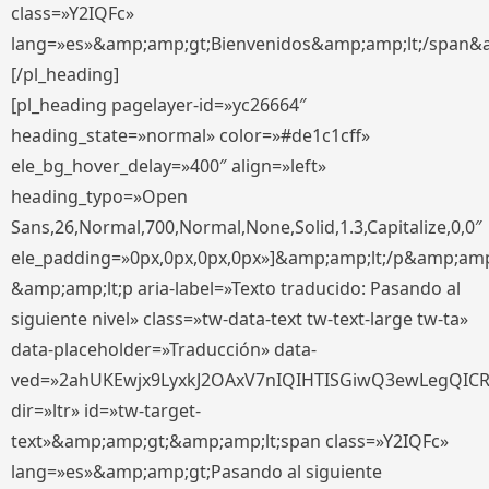
class=»Y2IQFc»
lang=»es»&amp;amp;gt;Bienvenidos&amp;amp;lt;/span&
[/pl_heading]
[pl_heading pagelayer-id=»yc26664″
heading_state=»normal» color=»#de1c1cff»
ele_bg_hover_delay=»400″ align=»left»
heading_typo=»Open
Sans,26,Normal,700,Normal,None,Solid,1.3,Capitalize,0,0″
ele_padding=»0px,0px,0px,0px»]&amp;amp;lt;/p&amp;amp
&amp;amp;lt;p aria-label=»Texto traducido: Pasando al
siguiente nivel» class=»tw-data-text tw-text-large tw-ta»
data-placeholder=»Traducción» data-
ved=»2ahUKEwjx9LyxkJ2OAxV7nIQIHTISGiwQ3ewLegQIC
dir=»ltr» id=»tw-target-
text»&amp;amp;gt;&amp;amp;lt;span class=»Y2IQFc»
lang=»es»&amp;amp;gt;Pasando al siguiente