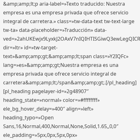
&amp;amp;lt;p aria-label=»Texto traducido: Nuestra
empresa es una empresa privada que ofrece servicio
integral de carretera.» class=»tw-data-text tw-text-large
tw-ta» data-placeholder=»Traducción» data-
ved=»2ahUKEwjx9LyxkJ2OAxV7nIQIHTISGiwQ3ewLegQIC
dir=»ltr» id=»tw-target-
text»&amp;amp;gt;&amp;amp;lt;span class=»Y2IQFc»
lang=»es»&amp;amp;gt;Nuestra empresa es una
empresa privada que ofrece servicio integral de
carretera&amp;amp;lt;/span&amp;amp;gt;.[/pl_heading]
[pl_heading pagelayer-id=»2g48907″
heading_state=»normal» color=»#ffffffff»
ele_bg_hover_delay=»400″ align=»left»
heading_typo=»Open
Sans,16,Normal,400,Normal,None,Solid,1.65,,0,0″
ele_padding=»5px,0px,5px,0px»