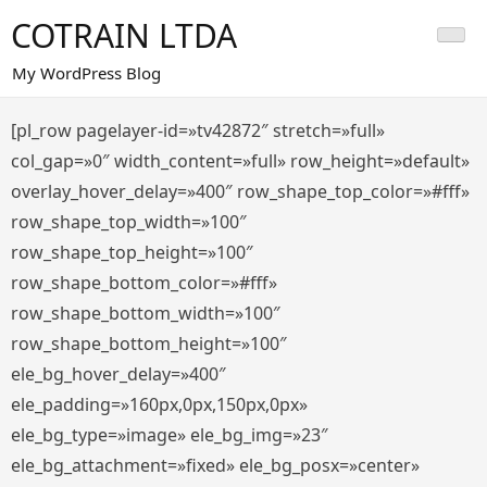
Saltar
COTRAIN LTDA
al
contenido
My WordPress Blog
[pl_row pagelayer-id=»tv42872″ stretch=»full»
col_gap=»0″ width_content=»full» row_height=»default»
overlay_hover_delay=»400″ row_shape_top_color=»#fff»
row_shape_top_width=»100″
row_shape_top_height=»100″
row_shape_bottom_color=»#fff»
row_shape_bottom_width=»100″
row_shape_bottom_height=»100″
ele_bg_hover_delay=»400″
ele_padding=»160px,0px,150px,0px»
ele_bg_type=»image» ele_bg_img=»23″
ele_bg_attachment=»fixed» ele_bg_posx=»center»