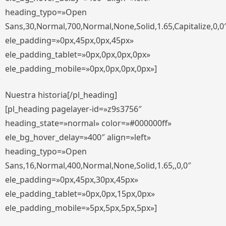
heading_typo=»Open
Sans,30,Normal,700,Normal,None,Solid,1.65,Capitalize,0,0
ele_padding=»0px,45px,0px,45px»
ele_padding_tablet=»0px,0px,0px,0px»
ele_padding_mobile=»0px,0px,0px,0px»]
Nuestra historia[/pl_heading]
[pl_heading pagelayer-id=»z9s3756″
heading_state=»normal» color=»#000000ff»
ele_bg_hover_delay=»400″ align=»left»
heading_typo=»Open
Sans,16,Normal,400,Normal,None,Solid,1.65,,0,0″
ele_padding=»0px,45px,30px,45px»
ele_padding_tablet=»0px,0px,15px,0px»
ele_padding_mobile=»5px,5px,5px,5px»]