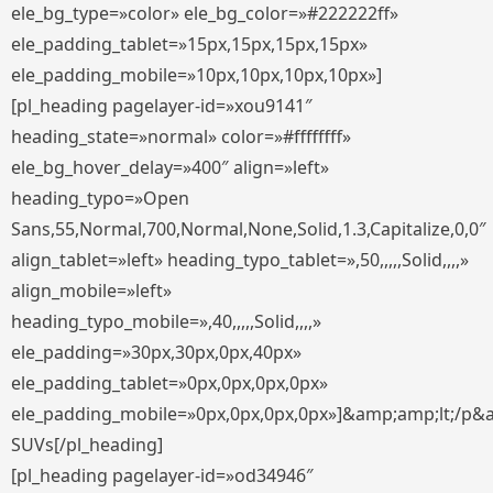
ele_bg_type=»color» ele_bg_color=»#222222ff»
ele_padding_tablet=»15px,15px,15px,15px»
ele_padding_mobile=»10px,10px,10px,10px»]
[pl_heading pagelayer-id=»xou9141″
heading_state=»normal» color=»#ffffffff»
ele_bg_hover_delay=»400″ align=»left»
heading_typo=»Open
Sans,55,Normal,700,Normal,None,Solid,1.3,Capitalize,0,0″
align_tablet=»left» heading_typo_tablet=»,50,,,,,Solid,,,,»
align_mobile=»left»
heading_typo_mobile=»,40,,,,,Solid,,,,»
ele_padding=»30px,30px,0px,40px»
ele_padding_tablet=»0px,0px,0px,0px»
ele_padding_mobile=»0px,0px,0px,0px»]&amp;amp;lt;/p&
SUVs[/pl_heading]
[pl_heading pagelayer-id=»od34946″