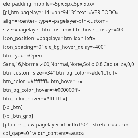
ele_padding_mobile=»5px,5px,5px,5px»]
[pl_btn pagelayer-id=»anc9413″ text=»VER TODO»
align=»center» type=»pagelayer-btn-custom»
size=»pagelayer-btn-custom» btn_hover_delay=»400″
icon_position=»pagelayer-btn-icon-left»
icon_spacing=»0″ ele_bg_hover_delay=»400″
btn_typo=»Open
Sans,16,Normal,400,Normal,None,Solid,0.8,Capitalize,0,0″
btn_custom_size=»34″ btn_bg_color=»#de1c1cff»
btn_color=»#ffffffff» btn_hover=»»
btn_bg_color_hover=»#000000ff»
btn_color_hover=»#ffffffff»]
[/pl_btn]
[/pl_btn_grp]
[pl_inner_row pagelayer-id=»dfo1501″ stretch=»auto»
col_gap=»0″ width_content=»auto»