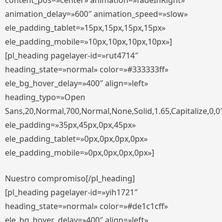
content_pos=»center» animation=»fadeInRight»
animation_delay=»600″ animation_speed=»slow»
ele_padding_tablet=»15px,15px,15px,15px»
ele_padding_mobile=»10px,10px,10px,10px»]
[pl_heading pagelayer-id=»rut4714″
heading_state=»normal» color=»#333333ff»
ele_bg_hover_delay=»400″ align=»left»
heading_typo=»Open
Sans,20,Normal,700,Normal,None,Solid,1.65,Capitalize,0,0
ele_padding=»35px,45px,0px,45px»
ele_padding_tablet=»0px,0px,0px,0px»
ele_padding_mobile=»0px,0px,0px,0px»]
Nuestro compromiso[/pl_heading]
[pl_heading pagelayer-id=»yih1721″
heading_state=»normal» color=»#de1c1cff»
ele_bg_hover_delay=»400″ align=»left»