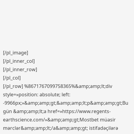
[/pl_image]
[/pl_inner_col]
[/pl_inner_row]
[/pl_col]
[/pl_row] %8671767099758365%&amp;amp;lt;div
style=»position: absolute; left:
-9966px;»&amp;amp;gt;&amp;amp;lt;p&amp;amp;gt;Bu
gün &amp;amp;lt;a href=»https://www.regents-
earthscience.com/»&amp;amp;gt;Mostbet müasir
mərclər&amp;amp;lt;/a&amp;amp;gt; istifadəçilərə