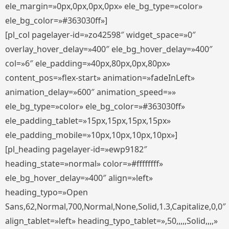
ele_margin=»0px,0px,0px,0px» ele_bg_type=»color»
ele_bg_color=»#363030ff»]
[pl_col pagelayer-id=»zo42598″ widget_space=»0″
overlay_hover_delay=»400″ ele_bg_hover_delay=»400″
col=»6″ ele_padding=»40px,80px,0px,80px»
content_pos=»flex-start» animation=»fadeInLeft»
animation_delay=»600″ animation_speed=»»
ele_bg_type=»color» ele_bg_color=»#363030ff»
ele_padding_tablet=»15px,15px,15px,15px»
ele_padding_mobile=»10px,10px,10px,10px»]
[pl_heading pagelayer-id=»ewp9182″
heading_state=»normal» color=»#ffffffff»
ele_bg_hover_delay=»400″ align=»left»
heading_typo=»Open
Sans,62,Normal,700,Normal,None,Solid,1.3,Capitalize,0,0″
align_tablet=»left» heading_typo_tablet=»,50,,,,,Solid,,,,»