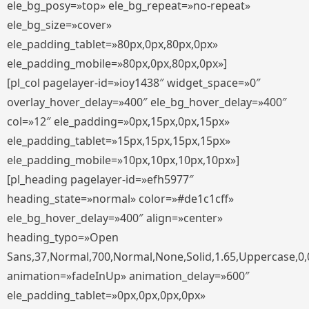
ele_bg_posy=»top» ele_bg_repeat=»no-repeat»
ele_bg_size=»cover»
ele_padding_tablet=»80px,0px,80px,0px»
ele_padding_mobile=»80px,0px,80px,0px»]
[pl_col pagelayer-id=»ioy1438″ widget_space=»0″
overlay_hover_delay=»400″ ele_bg_hover_delay=»400″
col=»12″ ele_padding=»0px,15px,0px,15px»
ele_padding_tablet=»15px,15px,15px,15px»
ele_padding_mobile=»10px,10px,10px,10px»]
[pl_heading pagelayer-id=»efh5977″
heading_state=»normal» color=»#de1c1cff»
ele_bg_hover_delay=»400″ align=»center»
heading_typo=»Open
Sans,37,Normal,700,Normal,None,Solid,1.65,Uppercase,0,
animation=»fadeInUp» animation_delay=»600″
ele_padding_tablet=»0px,0px,0px,0px»