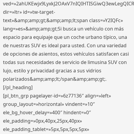
ved=»2ahUKEwjx9LyxkJ2OAxV7nIQIHTISGiwQ3ewLegQIC
dir=»ltr» id=»tw-target-
text»&amp;amp;gt;&amp;amp;lt;span class=»Y2IQFc»
lang=»es»&amp;amp;gt;Si busca un vehículo con más
espacio para equipaje que un coche urbano típico, una
de nuestras SUV es ideal para usted. Con una variedad
de opciones de asientos, estos vehículos satisfacen casi
todas sus necesidades de servicio de limusina SUV con
lujo, estilo y privacidad gracias a sus vidrios
polarizados&amp;amp;lt;/span&amp;amp;gt;.
[/pl_heading]
[pl_btn_grp pagelayer-id=»6z77136″ align=»left»
group_layout=»horizontal» vindent=»10″
ele_bg_hover_delay=»400″ hindent=»0″
ele_padding=»0px,40px,25px,40px»
ele_padding_tablet=»5px,5px,5px,5px»