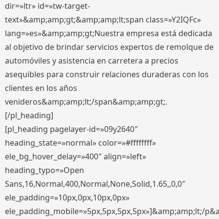
dir=»ltr» id=»tw-target-
text»&amp;amp;gt;&amp;amp;lt;span class=»Y2IQFc»
lang=»es»&amp;amp;gt;Nuestra empresa está dedicada
al objetivo de brindar servicios expertos de remolque de
automóviles y asistencia en carretera a precios
asequibles para construir relaciones duraderas con los
clientes en los años
venideros&amp;amp;lt;/span&amp;amp;gt;.
[/pl_heading]
[pl_heading pagelayer-id=»09y2640″
heading_state=»normal» color=»#ffffffff»
ele_bg_hover_delay=»400″ align=»left»
heading_typo=»Open
Sans,16,Normal,400,Normal,None,Solid,1.65,,0,0″
ele_padding=»10px,0px,10px,0px»
ele_padding_mobile=»5px,5px,5px,5px»]&amp;amp;lt;/p&