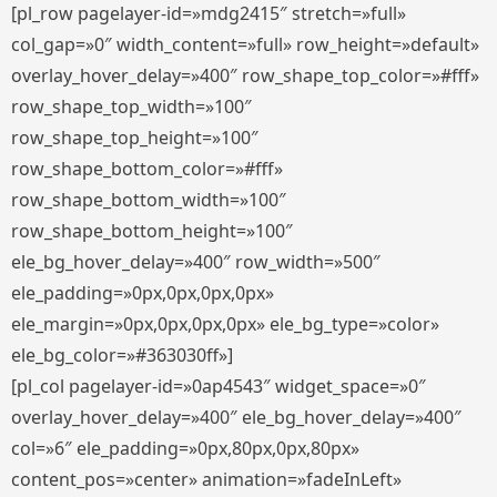
[pl_row pagelayer-id=»mdg2415″ stretch=»full»
col_gap=»0″ width_content=»full» row_height=»default»
overlay_hover_delay=»400″ row_shape_top_color=»#fff»
row_shape_top_width=»100″
row_shape_top_height=»100″
row_shape_bottom_color=»#fff»
row_shape_bottom_width=»100″
row_shape_bottom_height=»100″
ele_bg_hover_delay=»400″ row_width=»500″
ele_padding=»0px,0px,0px,0px»
ele_margin=»0px,0px,0px,0px» ele_bg_type=»color»
ele_bg_color=»#363030ff»]
[pl_col pagelayer-id=»0ap4543″ widget_space=»0″
overlay_hover_delay=»400″ ele_bg_hover_delay=»400″
col=»6″ ele_padding=»0px,80px,0px,80px»
content_pos=»center» animation=»fadeInLeft»