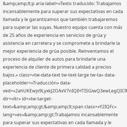
&amp;amp;lt;p aria-label=»Texto traducido: Trabajamos
incansablemente para superar sus expectativas en cada
llamada y le garantizamos que también trabajaremos
para superar las suyas. Nuestro equipo cuenta con más
de 25 años de experiencia en servicios de grúa y
asistencia en carretera y se compromete a brindarle la
mejor experiencia de grúa posible. Reinventamos el
proceso de alquiler de autos para brindarle una
experiencia de cliente de primera calidad a precios
bajos.» class=»tw-data-text tw-text-large tw-ta» data-
placeholder=»Traducción» data-
ved=»2ahUKEwjx9LyxkJ2OAxV7nIQIHTISGiwQ3ewLegQIC
dir=»ltr» id=»tw-target-
text»&amp;amp;gt;&amp;amp;lt;span class=»Y2IQFc»
lang=»es»&amp;amp;gt;Trabajamos incansablemente
para superar sus expectativas en cada llamada y le