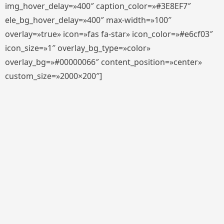
img_hover_delay=»400″ caption_color=»#3E8EF7″
ele_bg_hover_delay=»400″ max-width=»100″
overlay=»true» icon=»fas fa-star» icon_color=»#e6cf03″
icon_size=»1″ overlay_bg_type=»color»
overlay_bg=»#00000066″ content_position=»center»
custom_size=»2000×200″]