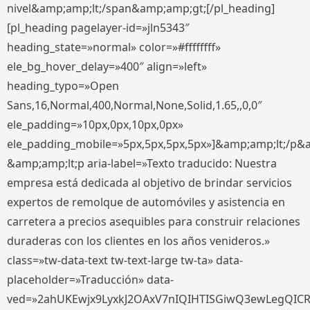
nivel&amp;amp;lt;/span&amp;amp;gt;[/pl_heading]
[pl_heading pagelayer-id=»jln5343″
heading_state=»normal» color=»#ffffffff»
ele_bg_hover_delay=»400″ align=»left»
heading_typo=»Open
Sans,16,Normal,400,Normal,None,Solid,1.65,,0,0″
ele_padding=»10px,0px,10px,0px»
ele_padding_mobile=»5px,5px,5px,5px»]&amp;amp;lt;/p&
&amp;amp;lt;p aria-label=»Texto traducido: Nuestra
empresa está dedicada al objetivo de brindar servicios
expertos de remolque de automóviles y asistencia en
carretera a precios asequibles para construir relaciones
duraderas con los clientes en los años venideros.»
class=»tw-data-text tw-text-large tw-ta» data-
placeholder=»Traducción» data-
ved=»2ahUKEwjx9LyxkJ2OAxV7nIQIHTISGiwQ3ewLegQIC