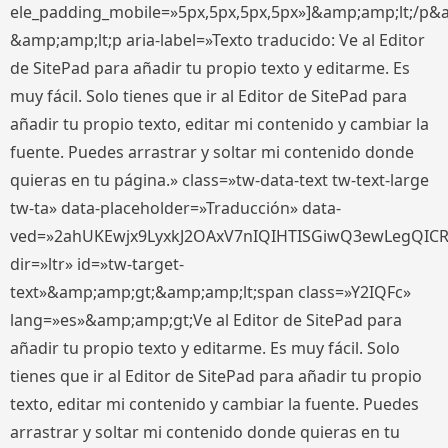
ele_padding_mobile=»5px,5px,5px,5px»]&amp;amp;lt;/p&
&amp;amp;lt;p aria-label=»Texto traducido: Ve al Editor
de SitePad para añadir tu propio texto y editarme. Es
muy fácil. Solo tienes que ir al Editor de SitePad para
añadir tu propio texto, editar mi contenido y cambiar la
fuente. Puedes arrastrar y soltar mi contenido donde
quieras en tu página.» class=»tw-data-text tw-text-large
tw-ta» data-placeholder=»Traducción» data-
ved=»2ahUKEwjx9LyxkJ2OAxV7nIQIHTISGiwQ3ewLegQIC
dir=»ltr» id=»tw-target-
text»&amp;amp;gt;&amp;amp;lt;span class=»Y2IQFc»
lang=»es»&amp;amp;gt;Ve al Editor de SitePad para
añadir tu propio texto y editarme. Es muy fácil. Solo
tienes que ir al Editor de SitePad para añadir tu propio
texto, editar mi contenido y cambiar la fuente. Puedes
arrastrar y soltar mi contenido donde quieras en tu