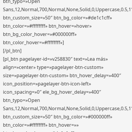
btn_typo=»Open
Sans,12,Normal,700,Normal,None,Solid,0,Uppercase,0.5,1
btn_custom_size=»50″ btn_bg_color=»#de1c1cff»
btn_color=»#ffffffff» btn_hover=»hover»
btn_bg_color_hover=»#000000ff»
btn_color_hover=»#ffffffff»]
[/pl_btn]
[pl_btn pagelayer-id=»v258830″ text=»Lea más»
align=»center» type=»pagelayer-btn-custom»
size=»pagelayer-btn-custom» btn_hover_delay=»400″
icon_position=»pagelayer-btn-icon-left»
icon_spacing=»0″ ele_bg_hover_delay=»400″
btn_typo=»Open
Sans,12,Normal,700,Normal,None,Solid,0,Uppercase,0.5,1
btn_custom_size=»50″ btn_bg_color=»#000000ff»
btn_color=»#ffffffff» btn_hover=»»