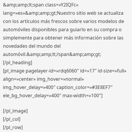
&amp;amp;lt;span class=»Y2IQFc»
lang=»es»&amp;amp;gt;Nuestro sitio web se actualiza
con los artículos más frescos sobre varios modelos de
automóviles disponibles para guiarlo en su compra o
simplemente para obtener más información sobre las
novedades del mundo del
automóvil.&amp;amp;lt;/span&amp;amp;gt;
[/pl_heading]
[pl_image pagelayer-id=»rdq6060″ id=»17″ id-size=»full»
align=»center» img_hover=»normal»
img_hover_delay=»400″ caption_color=»#3E8EF7″
ele_bg_hover_delay=»400″ max-width=»100″]
[/pl_image]
[/pl_col]
[/pl_row]