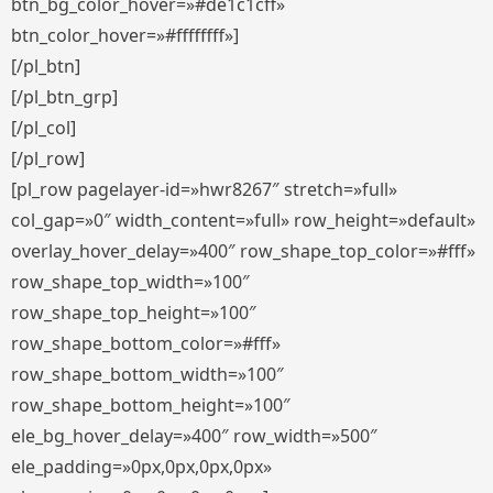
btn_bg_color_hover=»#de1c1cff»
btn_color_hover=»#ffffffff»]
[/pl_btn]
[/pl_btn_grp]
[/pl_col]
[/pl_row]
[pl_row pagelayer-id=»hwr8267″ stretch=»full»
col_gap=»0″ width_content=»full» row_height=»default»
overlay_hover_delay=»400″ row_shape_top_color=»#fff»
row_shape_top_width=»100″
row_shape_top_height=»100″
row_shape_bottom_color=»#fff»
row_shape_bottom_width=»100″
row_shape_bottom_height=»100″
ele_bg_hover_delay=»400″ row_width=»500″
ele_padding=»0px,0px,0px,0px»