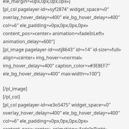
ele_margin=»0px,0px,0px,0px»]
[pl_col pagelayer-id=»syf2874″ widget_space=»0″
overlay_hover_delay=»400″ ele_bg_hover_delay=»400″
col=»6″ ele_padding=»0px,0px,0px,0px»
content_pos=»center» animation=»fadeInLeft»
animation_delay=»600″]
[pl_image pagelayer-id=»vtj8643″ id=»14″ id-size=»full»
align=»center» img_hover=»normal»
img_hover_delay=»400″ caption_color=»#3E8EF7″
ele_bg_hover_delay=»400″ max-width=»100″]
[/pl_image]
[/pl_col]
[pl_col pagelayer-id=»e3o5475″ widget_space=»0″
overlay_hover_delay=»400″ ele_bg_hover_delay=»400″
col=»6″ ele_padding=»0px,0px,0px,0px»