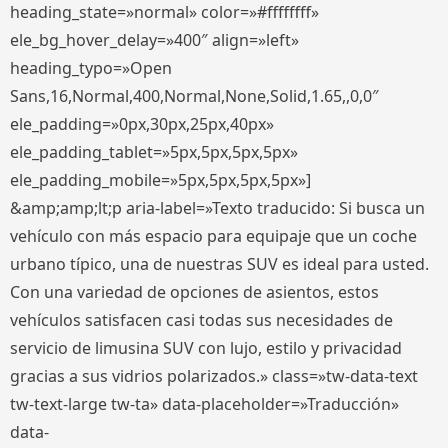
heading_state=»normal» color=»#ffffffff»
ele_bg_hover_delay=»400″ align=»left»
heading_typo=»Open
Sans,16,Normal,400,Normal,None,Solid,1.65,,0,0″
ele_padding=»0px,30px,25px,40px»
ele_padding_tablet=»5px,5px,5px,5px»
ele_padding_mobile=»5px,5px,5px,5px»]
&amp;amp;lt;p aria-label=»Texto traducido: Si busca un
vehículo con más espacio para equipaje que un coche
urbano típico, una de nuestras SUV es ideal para usted.
Con una variedad de opciones de asientos, estos
vehículos satisfacen casi todas sus necesidades de
servicio de limusina SUV con lujo, estilo y privacidad
gracias a sus vidrios polarizados.» class=»tw-data-text
tw-text-large tw-ta» data-placeholder=»Traducción»
data-