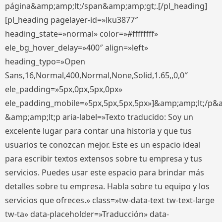
página&amp;amp;lt;/span&amp;amp;gt;.[/pl_heading]
[pl_heading pagelayer-id=»lku3877″
heading_state=»normal» color=»#ffffffff»
ele_bg_hover_delay=»400″ align=»left»
heading_typo=»Open
Sans,16,Normal,400,Normal,None,Solid,1.65,,0,0″
ele_padding=»5px,0px,5px,0px»
ele_padding_mobile=»5px,5px,5px,5px»]&amp;amp;lt;/p&
&amp;amp;lt;p aria-label=»Texto traducido: Soy un
excelente lugar para contar una historia y que tus
usuarios te conozcan mejor. Este es un espacio ideal
para escribir textos extensos sobre tu empresa y tus
servicios. Puedes usar este espacio para brindar más
detalles sobre tu empresa. Habla sobre tu equipo y los
servicios que ofreces.» class=»tw-data-text tw-text-large
tw-ta» data-placeholder=»Traducción» data-