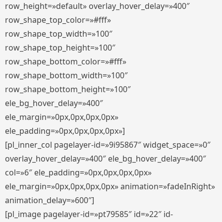
row_height=»default» overlay_hover_delay=»400″
row_shape_top_color=»#fff»
row_shape_top_width=»100″
row_shape_top_height=»100″
row_shape_bottom_color=»#fff»
row_shape_bottom_width=»100″
row_shape_bottom_height=»100″
ele_bg_hover_delay=»400″
ele_margin=»0px,0px,0px,0px»
ele_padding=»0px,0px,0px,0px»]
[pl_inner_col pagelayer-id=»9i95867″ widget_space=»0″
overlay_hover_delay=»400″ ele_bg_hover_delay=»400″
col=»6″ ele_padding=»0px,0px,0px,0px»
ele_margin=»0px,0px,0px,0px» animation=»fadeInRight»
animation_delay=»600″]
[pl_image pagelayer-id=»pt79585″ id=»22″ id-