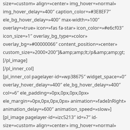
size=»custom» align=»center» img_hover=»normal»
img_hover_delay=»400″ caption_color=»#3E8EF7″
ele_bg_hover_delay=»400″ max-width=»100″
overlay=»true» icon=»fas fa-star» icon_color=»#e6cf03″
icon_size=»1″ overlay_bg_type=»color»
overlay_bg=»#00000066″ content_position=»center»
custom_size=»2000×200″]&amp;amp;lt;/p&amp;amp;gt;
[/pl_image]
[/pl_inner_col]
[pl_inner_col pagelayer-id=»wp38675″ widget_space=»0″
overlay_hover_delay=»400″ ele_bg_hover_delay=»400″
col=»6″ ele_padding=»0px,0px,0px,0px»
ele_margin=»0px,0px,0px,0px» animation=»fadeInRight»
animation_delay=»600″ animation_speed=»slow»]
[pl_image pagelayer-id=»izc5213″ id=»7″ id-
size=»custom» align=»center» img_hover=»normal»