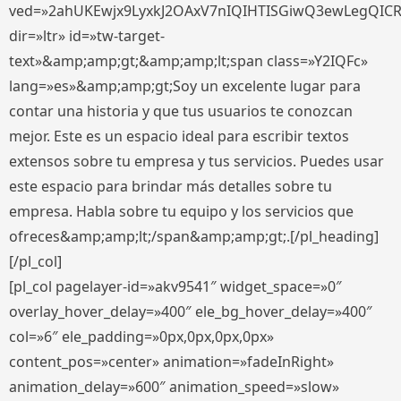
ved=»2ahUKEwjx9LyxkJ2OAxV7nIQIHTISGiwQ3ewLegQIC
dir=»ltr» id=»tw-target-
text»&amp;amp;gt;&amp;amp;lt;span class=»Y2IQFc»
lang=»es»&amp;amp;gt;Soy un excelente lugar para
contar una historia y que tus usuarios te conozcan
mejor. Este es un espacio ideal para escribir textos
extensos sobre tu empresa y tus servicios. Puedes usar
este espacio para brindar más detalles sobre tu
empresa. Habla sobre tu equipo y los servicios que
ofreces&amp;amp;lt;/span&amp;amp;gt;.[/pl_heading]
[/pl_col]
[pl_col pagelayer-id=»akv9541″ widget_space=»0″
overlay_hover_delay=»400″ ele_bg_hover_delay=»400″
col=»6″ ele_padding=»0px,0px,0px,0px»
content_pos=»center» animation=»fadeInRight»
animation_delay=»600″ animation_speed=»slow»