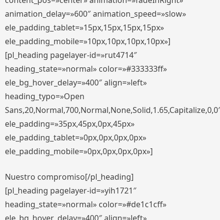
content_pos=»center» animation=»fadeInRight»
animation_delay=»600″ animation_speed=»slow»
ele_padding_tablet=»15px,15px,15px,15px»
ele_padding_mobile=»10px,10px,10px,10px»]
[pl_heading pagelayer-id=»rut4714″
heading_state=»normal» color=»#333333ff»
ele_bg_hover_delay=»400″ align=»left»
heading_typo=»Open
Sans,20,Normal,700,Normal,None,Solid,1.65,Capitalize,0,0
ele_padding=»35px,45px,0px,45px»
ele_padding_tablet=»0px,0px,0px,0px»
ele_padding_mobile=»0px,0px,0px,0px»]
Nuestro compromiso[/pl_heading]
[pl_heading pagelayer-id=»yih1721″
heading_state=»normal» color=»#de1c1cff»
ele_bg_hover_delay=»400″ align=»left»