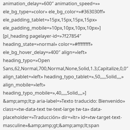
animation_delay=»600″ animation_speed=»»
ele_bg_type=»color» ele_bg_color=»#363030ff»
ele_padding_tablet=»15px,15px,15px,15px»
ele_padding_mobile=»10px,10px,10px,10px»]
[pl_heading pagelayer-id=»7f27854″
heading_state=»normal» color=»#ffffffff»
ele_bg_hover_delay=»400″ align=»left»
heading_typo=»Open
Sans,62,Normal,700,Normal,None,Solid,1.3,Capitalize,0,0″
align_tablet=»left» heading_typo_tablet=»,50,,,,,Solid,,,,»
align_mobile=»left»
heading_typo_mobile=»,40,,,,,Solid,,,,»]
&amp;amp;lt;p aria-label=»Texto traducido: Bienvenido»
class=»tw-data-text tw-text-large tw-ta» data-
placeholder=»Traducción» dir=»ltr» id=»tw-target-text-
masculine»&amp;amp;gt;&amp;amp;lt;span