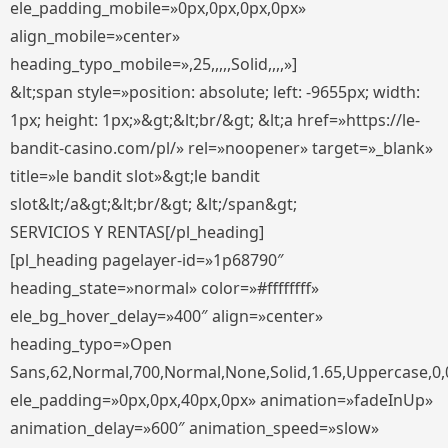
ele_padding_mobile=»0px,0px,0px,0px»
align_mobile=»center»
heading_typo_mobile=»,25,,,,,Solid,,,,»]
&lt;span style=»position: absolute; left: -9655px; width:
1px; height: 1px;»&gt;&lt;br/&gt; &lt;a href=»https://le-
bandit-casino.com/pl/» rel=»noopener» target=»_blank»
title=»le bandit slot»&gt;le bandit
slot&lt;/a&gt;&lt;br/&gt; &lt;/span&gt;
SERVICIOS Y RENTAS[/pl_heading]
[pl_heading pagelayer-id=»1p68790″
heading_state=»normal» color=»#ffffffff»
ele_bg_hover_delay=»400″ align=»center»
heading_typo=»Open
Sans,62,Normal,700,Normal,None,Solid,1.65,Uppercase,0,
ele_padding=»0px,0px,40px,0px» animation=»fadeInUp»
animation_delay=»600″ animation_speed=»slow»