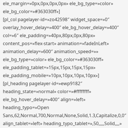
ele_margin=»0px,0px,0px,0px» ele_bg_type=»color»
ele_bg_color=»#363030ff»]
[pl_col pagelayer-id=»zo42598″ widget_space=»0″
overlay_hover_delay=»400″ ele_bg_hover_delay=»400″
col=»6″ ele_padding=»40px,80px,0px,80px»
content_pos=»flex-start» animation=»fadeInLeft»
animation_delay=»600″ animation_speed=»»
ele_bg_type=»color» ele_bg_color=»#363030ff»
ele_padding_tablet=»15px,15px,15px,15px»
ele_padding_mobile=»10px,10px,10px,10px»]
[pl_heading pagelayer-id=»ewp9182″
heading_state=»normal» color=»#ffffffff»
ele_bg_hover_delay=»400″ align=»left»
heading_typo=»Open
Sans,62,Normal,700,Normal,None,Solid,1.3,Capitalize,0,0″
align_tablet=»left» heading_typo_tablet=»,50,,,,,Solid,,,,»