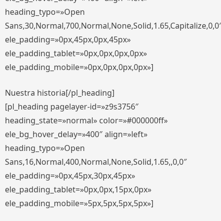
heading_typo=»Open
Sans,30,Normal,700,Normal,None,Solid,1.65,Capitalize,0,0
ele_padding=»0px,45px,0px,45px»
ele_padding_tablet=»0px,0px,0px,0px»
ele_padding_mobile=»0px,0px,0px,0px»]
Nuestra historia[/pl_heading]
[pl_heading pagelayer-id=»z9s3756″
heading_state=»normal» color=»#000000ff»
ele_bg_hover_delay=»400″ align=»left»
heading_typo=»Open
Sans,16,Normal,400,Normal,None,Solid,1.65,,0,0″
ele_padding=»0px,45px,30px,45px»
ele_padding_tablet=»0px,0px,15px,0px»
ele_padding_mobile=»5px,5px,5px,5px»]