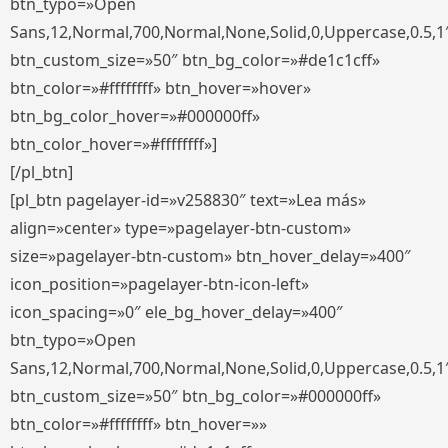
btn_typo=»Open
Sans,12,Normal,700,Normal,None,Solid,0,Uppercase,0.5,1
btn_custom_size=»50″ btn_bg_color=»#de1c1cff»
btn_color=»#ffffffff» btn_hover=»hover»
btn_bg_color_hover=»#000000ff»
btn_color_hover=»#ffffffff»]
[/pl_btn]
[pl_btn pagelayer-id=»v258830″ text=»Lea más»
align=»center» type=»pagelayer-btn-custom»
size=»pagelayer-btn-custom» btn_hover_delay=»400″
icon_position=»pagelayer-btn-icon-left»
icon_spacing=»0″ ele_bg_hover_delay=»400″
btn_typo=»Open
Sans,12,Normal,700,Normal,None,Solid,0,Uppercase,0.5,1
btn_custom_size=»50″ btn_bg_color=»#000000ff»
btn_color=»#ffffffff» btn_hover=»»