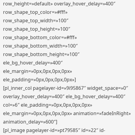
row_height=»default» overlay_hover_delay=»400″
row_shape_top_color=»#fff»
row_shape_top_width=»100″
row_shape_top_height=»100″
row_shape_bottom_color=»#fff»
row_shape_bottom_width=»100″
row_shape_bottom_height=»100″
ele_bg_hover_delay=»400″
ele_margin=»0px,0px,0px,0px»
ele_padding=»0px,0px,0px,0px»]
[pl_inner_col pagelayer-id=»9i95867″ widget_space=»0″
overlay_hover_delay=»400″ ele_bg_hover_delay=»400″
col=»6″ ele_padding=»0px,0px,0px,0px»
ele_margin=»0px,0px,0px,0px» animation=»fadeInRight»
animation_delay=»600″]
[pl_image pagelayer-id=»pt79585″ id=»22″ id-