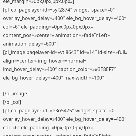
ele_margin=»0px,0px,0px,0px»]
[pl_col pagelayer-id=»syf2874″ widget_space=»0″
overlay_hover_delay=»400″ ele_bg_hover_delay=»400″
col=»6″ ele_padding=»0px,0px,0px,0px»
content_pos=»center» animation=»fadeInLeft»
animation_delay=»600″]
[pl_image pagelayer-id=»vtj8643″ id=»14″ id-size=»full»
align=»center» img_hover=»normal»
img_hover_delay=»400″ caption_color=»#3E8EF7″
ele_bg_hover_delay=»400″ max-width=»100″]
[/pl_image]
[/pl_col]
[pl_col pagelayer-id=»e3o5475″ widget_space=»0″
overlay_hover_delay=»400″ ele_bg_hover_delay=»400″
col=»6″ ele_padding=»0px,0px,0px,0px»