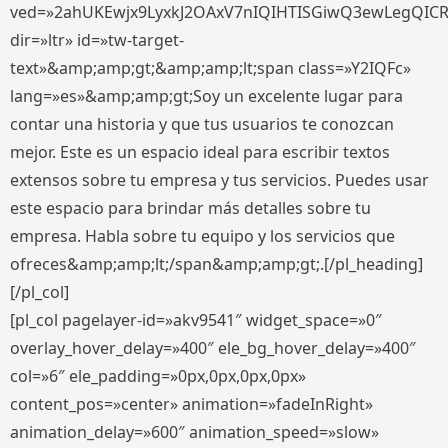
ved=»2ahUKEwjx9LyxkJ2OAxV7nIQIHTISGiwQ3ewLegQIC
dir=»ltr» id=»tw-target-
text»&amp;amp;gt;&amp;amp;lt;span class=»Y2IQFc»
lang=»es»&amp;amp;gt;Soy un excelente lugar para
contar una historia y que tus usuarios te conozcan
mejor. Este es un espacio ideal para escribir textos
extensos sobre tu empresa y tus servicios. Puedes usar
este espacio para brindar más detalles sobre tu
empresa. Habla sobre tu equipo y los servicios que
ofreces&amp;amp;lt;/span&amp;amp;gt;.[/pl_heading]
[/pl_col]
[pl_col pagelayer-id=»akv9541″ widget_space=»0″
overlay_hover_delay=»400″ ele_bg_hover_delay=»400″
col=»6″ ele_padding=»0px,0px,0px,0px»
content_pos=»center» animation=»fadeInRight»
animation_delay=»600″ animation_speed=»slow»