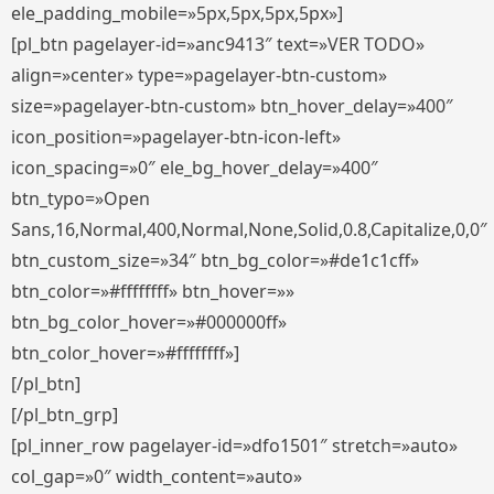
ele_padding_mobile=»5px,5px,5px,5px»]
[pl_btn pagelayer-id=»anc9413″ text=»VER TODO»
align=»center» type=»pagelayer-btn-custom»
size=»pagelayer-btn-custom» btn_hover_delay=»400″
icon_position=»pagelayer-btn-icon-left»
icon_spacing=»0″ ele_bg_hover_delay=»400″
btn_typo=»Open
Sans,16,Normal,400,Normal,None,Solid,0.8,Capitalize,0,0″
btn_custom_size=»34″ btn_bg_color=»#de1c1cff»
btn_color=»#ffffffff» btn_hover=»»
btn_bg_color_hover=»#000000ff»
btn_color_hover=»#ffffffff»]
[/pl_btn]
[/pl_btn_grp]
[pl_inner_row pagelayer-id=»dfo1501″ stretch=»auto»
col_gap=»0″ width_content=»auto»