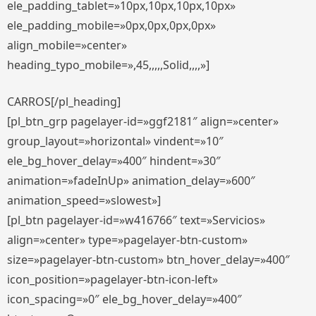
ele_padding_tablet=»10px,10px,10px,10px»
ele_padding_mobile=»0px,0px,0px,0px»
align_mobile=»center»
heading_typo_mobile=»,45,,,,,Solid,,,,»]
CARROS[/pl_heading]
[pl_btn_grp pagelayer-id=»ggf2181″ align=»center»
group_layout=»horizontal» vindent=»10″
ele_bg_hover_delay=»400″ hindent=»30″
animation=»fadeInUp» animation_delay=»600″
animation_speed=»slowest»]
[pl_btn pagelayer-id=»w416766″ text=»Servicios»
align=»center» type=»pagelayer-btn-custom»
size=»pagelayer-btn-custom» btn_hover_delay=»400″
icon_position=»pagelayer-btn-icon-left»
icon_spacing=»0″ ele_bg_hover_delay=»400″