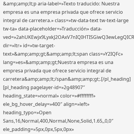
&amp;amp;lt;p aria-label=»Texto traducido: Nuestra
empresa es una empresa privada que ofrece servicio
integral de carretera.» class=»tw-data-text tw-text-large
tw-ta» data-placeholder=»Traducción» data-
ved=»2ahUKEwjx9LyxkJ2OAxV7nIQIHTISGiwQ3ewLegQIC
dir=»ltr» id=»tw-target-
text»&amp;amp;gt;&amp;amp;lt;span class=»Y2IQFc»
lang=»es»&amp;amp;gt;Nuestra empresa es una
empresa privada que ofrece servicio integral de
carretera&amp;amp;lt;/span&amp;amp;gt;.[/pl_heading]
[pl_heading pagelayer-id=»2g48907″
heading_state=»normal» color=»#ffffffff»
ele_bg_hover_delay=»400″ align=»left»
heading_typo=»Open
Sans,16,Normal,400,Normal,None,Solid,1.65,,0,0″
ele_padding=»5px,0px,5px,0px»