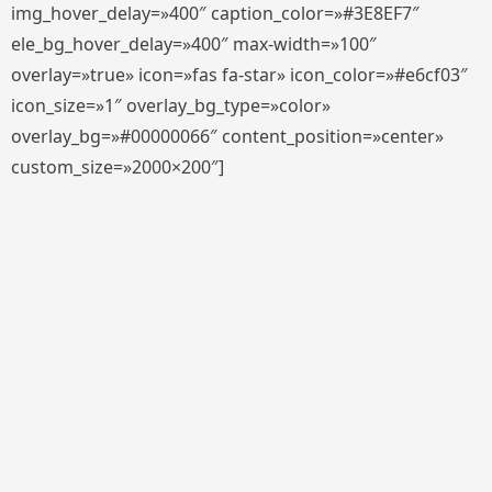
img_hover_delay=»400″ caption_color=»#3E8EF7″
ele_bg_hover_delay=»400″ max-width=»100″
overlay=»true» icon=»fas fa-star» icon_color=»#e6cf03″
icon_size=»1″ overlay_bg_type=»color»
overlay_bg=»#00000066″ content_position=»center»
custom_size=»2000×200″]