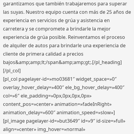
garantizamos que también trabajaremos para superar
las suyas. Nuestro equipo cuenta con más de 25 años de
experiencia en servicios de grúa y asistencia en
carretera y se compromete a brindarle la mejor
experiencia de grúa posible. Reinventamos el proceso
de alquiler de autos para brindarle una experiencia de
cliente de primera calidad a precios
bajos&amp;amp;lt;/span&amp;amp;gt;.[/pl_heading]
[/pl_col]
[pl_col pagelayer-id=»mo03681″ widget_space=»0″
overlay_hover_delay=»400″ ele_bg_hover_delay=»400″
col=»6″ ele_padding=»0px,0px,0px,0px»
content_pos=»center» animation=»fadeInRight»
animation_delay=»600″ animation_speed=»slow»]
[pl_image pagelayer-id=»but3649″ id=»9″ id-size=»full»
align=»center» img_hover=»normal»