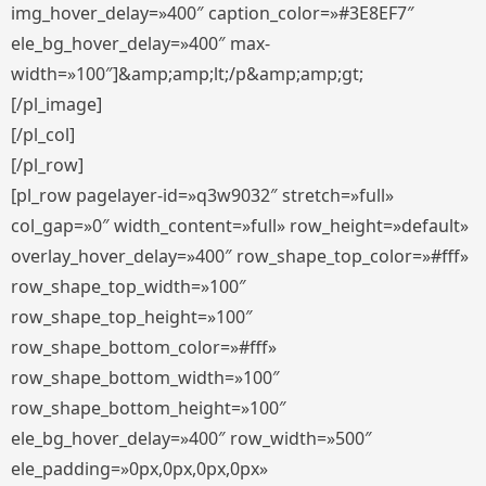
img_hover_delay=»400″ caption_color=»#3E8EF7″
ele_bg_hover_delay=»400″ max-
width=»100″]&amp;amp;lt;/p&amp;amp;gt;
[/pl_image]
[/pl_col]
[/pl_row]
[pl_row pagelayer-id=»q3w9032″ stretch=»full»
col_gap=»0″ width_content=»full» row_height=»default»
overlay_hover_delay=»400″ row_shape_top_color=»#fff»
row_shape_top_width=»100″
row_shape_top_height=»100″
row_shape_bottom_color=»#fff»
row_shape_bottom_width=»100″
row_shape_bottom_height=»100″
ele_bg_hover_delay=»400″ row_width=»500″
ele_padding=»0px,0px,0px,0px»