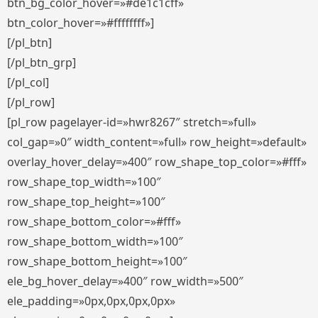
btn_bg_color_hover=»#de1c1cff»
btn_color_hover=»#ffffffff»]
[/pl_btn]
[/pl_btn_grp]
[/pl_col]
[/pl_row]
[pl_row pagelayer-id=»hwr8267″ stretch=»full»
col_gap=»0″ width_content=»full» row_height=»default»
overlay_hover_delay=»400″ row_shape_top_color=»#fff»
row_shape_top_width=»100″
row_shape_top_height=»100″
row_shape_bottom_color=»#fff»
row_shape_bottom_width=»100″
row_shape_bottom_height=»100″
ele_bg_hover_delay=»400″ row_width=»500″
ele_padding=»0px,0px,0px,0px»