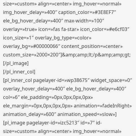
size=»custom» align=»center» img_hover=»normal»
img_hover_delay=»400″ caption_color=»#3E8EF7″
ele_bg_hover_delay=»400″ max-width=»100″
overlay=»true» icon=»fas fa-star» icon_color=»#e6cf03″
icon_size=»1″ overlay_bg_type=»color»
overlay_bg=»#00000066″ content_position=»center»
custom_size=»2000×200″]&amp;amp;lt;/p&amp;amp;gt;
[/pl_image]
[/pl_inner_col]
[pl_inner_col pagelayer-id=»wp38675″ widget_space=»0″
overlay_hover_delay=»400″ ele_bg_hover_delay=»400″
col=»6″ ele_padding=»0px,0px,0px,0px»
ele_margin=»0px,0px,0px,0px» animation=»fadeInRight»
animation_delay=»600″ animation_speed=»slow»]
[pl_image pagelayer-id=»izc5213″ id=»7″ id-
size=»custom» align=»center» img_hover=»normal»