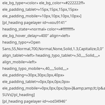
ele_bg_type=»color» ele_bg_color=»#222222ff»
ele_padding_tablet=»15px,15px,15px,15px»
ele_padding_mobile=»10px,10px,10px,10px»]
[pl_heading pagelayer-id=»xou9141″
heading_state=»normal» color=»#ffffffff»
ele_bg_hover_delay=»400″ align=»left»
heading_typo=»Open
Sans,55,Normal,700,Normal,None,Solid,1.3,Capitalize,0,0″
align_tablet=»left» heading_typo_tablet=»,50,,,,,Solid,,,,»
align_mobile=»left»
heading_typo_mobile=»,40,,,,,Solid,,,,»
ele_padding=»30px,30px,0px,40px»
ele_padding_tablet=»0px,0px,0px,0px»
ele_padding_mobile=»0px,0px,0px,0px»]&amp;amp;lt;/p&
SUVs[/pl_heading]
[pl_heading pagelayer-id=»od34946″