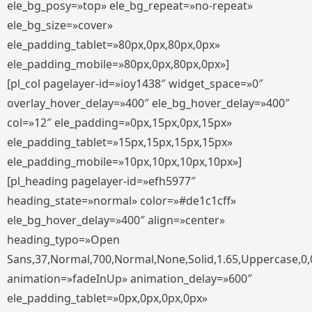
ele_bg_posy=»top» ele_bg_repeat=»no-repeat»
ele_bg_size=»cover»
ele_padding_tablet=»80px,0px,80px,0px»
ele_padding_mobile=»80px,0px,80px,0px»]
[pl_col pagelayer-id=»ioy1438″ widget_space=»0″
overlay_hover_delay=»400″ ele_bg_hover_delay=»400″
col=»12″ ele_padding=»0px,15px,0px,15px»
ele_padding_tablet=»15px,15px,15px,15px»
ele_padding_mobile=»10px,10px,10px,10px»]
[pl_heading pagelayer-id=»efh5977″
heading_state=»normal» color=»#de1c1cff»
ele_bg_hover_delay=»400″ align=»center»
heading_typo=»Open
Sans,37,Normal,700,Normal,None,Solid,1.65,Uppercase,0,
animation=»fadeInUp» animation_delay=»600″
ele_padding_tablet=»0px,0px,0px,0px»