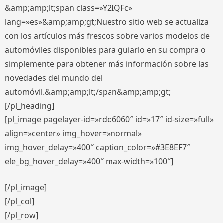
&amp;amp;lt;span class=»Y2IQFc»
lang=»es»&amp;amp;gt;Nuestro sitio web se actualiza
con los artículos más frescos sobre varios modelos de
automóviles disponibles para guiarlo en su compra o
simplemente para obtener más información sobre las
novedades del mundo del
automóvil.&amp;amp;lt;/span&amp;amp;gt;
[/pl_heading]
[pl_image pagelayer-id=»rdq6060″ id=»17″ id-size=»full»
align=»center» img_hover=»normal»
img_hover_delay=»400″ caption_color=»#3E8EF7″
ele_bg_hover_delay=»400″ max-width=»100″]
[/pl_image]
[/pl_col]
[/pl_row]