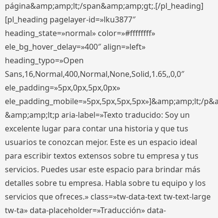
página&amp;amp;lt;/span&amp;amp;gt;.[/pl_heading]
[pl_heading pagelayer-id=»lku3877″
heading_state=»normal» color=»#ffffffff»
ele_bg_hover_delay=»400″ align=»left»
heading_typo=»Open
Sans,16,Normal,400,Normal,None,Solid,1.65,,0,0″
ele_padding=»5px,0px,5px,0px»
ele_padding_mobile=»5px,5px,5px,5px»]&amp;amp;lt;/p&
&amp;amp;lt;p aria-label=»Texto traducido: Soy un
excelente lugar para contar una historia y que tus
usuarios te conozcan mejor. Este es un espacio ideal
para escribir textos extensos sobre tu empresa y tus
servicios. Puedes usar este espacio para brindar más
detalles sobre tu empresa. Habla sobre tu equipo y los
servicios que ofreces.» class=»tw-data-text tw-text-large
tw-ta» data-placeholder=»Traducción» data-