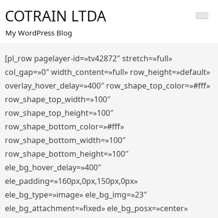
Saltar
COTRAIN LTDA
al
contenido
My WordPress Blog
[pl_row pagelayer-id=»tv42872″ stretch=»full»
col_gap=»0″ width_content=»full» row_height=»default»
overlay_hover_delay=»400″ row_shape_top_color=»#fff»
row_shape_top_width=»100″
row_shape_top_height=»100″
row_shape_bottom_color=»#fff»
row_shape_bottom_width=»100″
row_shape_bottom_height=»100″
ele_bg_hover_delay=»400″
ele_padding=»160px,0px,150px,0px»
ele_bg_type=»image» ele_bg_img=»23″
ele_bg_attachment=»fixed» ele_bg_posx=»center»