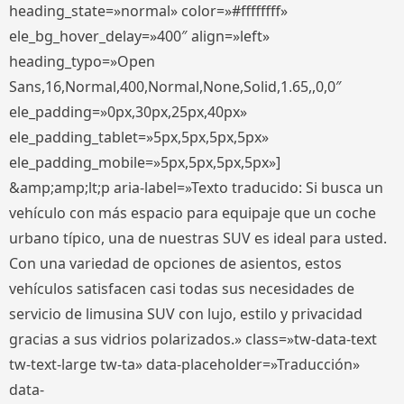
heading_state=»normal» color=»#ffffffff»
ele_bg_hover_delay=»400″ align=»left»
heading_typo=»Open
Sans,16,Normal,400,Normal,None,Solid,1.65,,0,0″
ele_padding=»0px,30px,25px,40px»
ele_padding_tablet=»5px,5px,5px,5px»
ele_padding_mobile=»5px,5px,5px,5px»]
&amp;amp;lt;p aria-label=»Texto traducido: Si busca un
vehículo con más espacio para equipaje que un coche
urbano típico, una de nuestras SUV es ideal para usted.
Con una variedad de opciones de asientos, estos
vehículos satisfacen casi todas sus necesidades de
servicio de limusina SUV con lujo, estilo y privacidad
gracias a sus vidrios polarizados.» class=»tw-data-text
tw-text-large tw-ta» data-placeholder=»Traducción»
data-