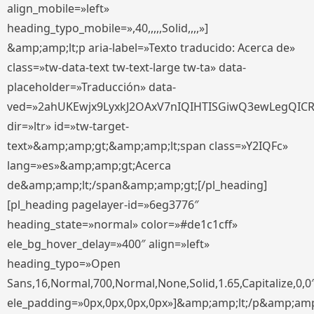
align_mobile=»left»
heading_typo_mobile=»,40,,,,,Solid,,,,»]
&amp;amp;lt;p aria-label=»Texto traducido: Acerca de»
class=»tw-data-text tw-text-large tw-ta» data-
placeholder=»Traducción» data-
ved=»2ahUKEwjx9LyxkJ2OAxV7nIQIHTISGiwQ3ewLegQIC
dir=»ltr» id=»tw-target-
text»&amp;amp;gt;&amp;amp;lt;span class=»Y2IQFc»
lang=»es»&amp;amp;gt;Acerca
de&amp;amp;lt;/span&amp;amp;gt;[/pl_heading]
[pl_heading pagelayer-id=»6eg3776″
heading_state=»normal» color=»#de1c1cff»
ele_bg_hover_delay=»400″ align=»left»
heading_typo=»Open
Sans,16,Normal,700,Normal,None,Solid,1.65,Capitalize,0,0
ele_padding=»0px,0px,0px,0px»]&amp;amp;lt;/p&amp;amp