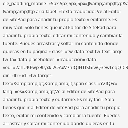
ele_padding_mobile=»5px,5px,5px,5px»]&amp;amp;lt;/p&
&amp;amp;lt;p aria-label=»Texto traducido: Ve al Editor
de SitePad para añadir tu propio texto y editarme. Es
muy fácil. Solo tienes que ir al Editor de SitePad para
añadir tu propio texto, editar mi contenido y cambiar la
fuente. Puedes arrastrar y soltar mi contenido donde
quieras en tu página.» class=»tw-data-text tw-text-large
tw-ta» data-placeholder=»Traducción» data-
ved=»2ahUKEwjx9LyxkJ2OAxV7nIQIHTISGiwQ3ewLegQIC
dir=»ltr» id=»tw-target-
text»&amp;amp;gt;&amp;amp;lt;span class=»Y2IQFc»
lang=»es»&amp;amp;gt;Ve al Editor de SitePad para
añadir tu propio texto y editarme. Es muy fácil. Solo
tienes que ir al Editor de SitePad para añadir tu propio
texto, editar mi contenido y cambiar la fuente. Puedes
arrastrar y soltar mi contenido donde quieras en tu