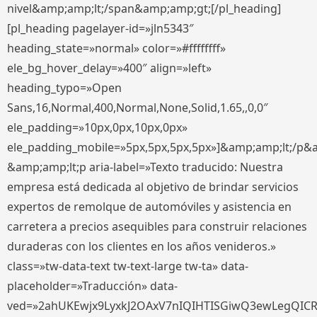
nivel&amp;amp;lt;/span&amp;amp;gt;[/pl_heading]
[pl_heading pagelayer-id=»jln5343″
heading_state=»normal» color=»#ffffffff»
ele_bg_hover_delay=»400″ align=»left»
heading_typo=»Open
Sans,16,Normal,400,Normal,None,Solid,1.65,,0,0″
ele_padding=»10px,0px,10px,0px»
ele_padding_mobile=»5px,5px,5px,5px»]&amp;amp;lt;/p&
&amp;amp;lt;p aria-label=»Texto traducido: Nuestra
empresa está dedicada al objetivo de brindar servicios
expertos de remolque de automóviles y asistencia en
carretera a precios asequibles para construir relaciones
duraderas con los clientes en los años venideros.»
class=»tw-data-text tw-text-large tw-ta» data-
placeholder=»Traducción» data-
ved=»2ahUKEwjx9LyxkJ2OAxV7nIQIHTISGiwQ3ewLegQIC