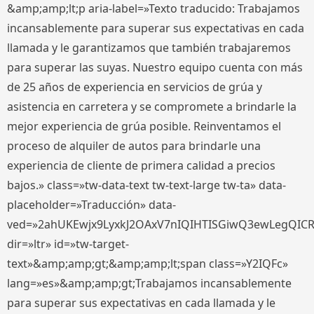
&amp;amp;lt;p aria-label=»Texto traducido: Trabajamos
incansablemente para superar sus expectativas en cada
llamada y le garantizamos que también trabajaremos
para superar las suyas. Nuestro equipo cuenta con más
de 25 años de experiencia en servicios de grúa y
asistencia en carretera y se compromete a brindarle la
mejor experiencia de grúa posible. Reinventamos el
proceso de alquiler de autos para brindarle una
experiencia de cliente de primera calidad a precios
bajos.» class=»tw-data-text tw-text-large tw-ta» data-
placeholder=»Traducción» data-
ved=»2ahUKEwjx9LyxkJ2OAxV7nIQIHTISGiwQ3ewLegQIC
dir=»ltr» id=»tw-target-
text»&amp;amp;gt;&amp;amp;lt;span class=»Y2IQFc»
lang=»es»&amp;amp;gt;Trabajamos incansablemente
para superar sus expectativas en cada llamada y le