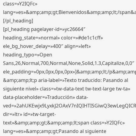
class=»Y2IQFc»
lang=»es»&amp;amp;gt;Bienvenidos&amp;amp;lt;/span&
[/pl_heading]
[pl_heading pagelayer-id=»yc26664″
heading_state=»normal» color=»#de1c1cff»
ele_bg_hover_delay=»400″ align=»left»
heading_typo=»Open
Sans,26,Normal,700,Normal,None,Solid,1.3,Capitalize,0,0″
ele_padding=»0px,0px,0px,0px»]&amp;amp;lt;/p&amp;amp
&amp;amp;lt;p aria-label=»Texto traducido: Pasando al
siguiente nivel» class=»tw-data-text tw-text-large tw-ta»
data-placeholder=»Traducción» data-
ved=»2ahUKEwjx9LyxkJ2OAxV7nIQIHTISGiwQ3ewLegQIC
dir=»ltr» id=»tw-target-
text»&amp;amp;gt;&amp;amp;lt;span class=»Y2IQFc»
lang=»es»&amp;amp;gt;Pasando al siguiente