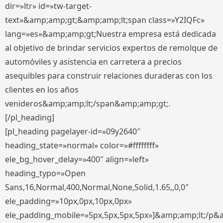
dir=»ltr» id=»tw-target-
text»&amp;amp;gt;&amp;amp;lt;span class=»Y2IQFc»
lang=»es»&amp;amp;gt;Nuestra empresa está dedicada
al objetivo de brindar servicios expertos de remolque de
automóviles y asistencia en carretera a precios
asequibles para construir relaciones duraderas con los
clientes en los años
venideros&amp;amp;lt;/span&amp;amp;gt;.
[/pl_heading]
[pl_heading pagelayer-id=»09y2640″
heading_state=»normal» color=»#ffffffff»
ele_bg_hover_delay=»400″ align=»left»
heading_typo=»Open
Sans,16,Normal,400,Normal,None,Solid,1.65,,0,0″
ele_padding=»10px,0px,10px,0px»
ele_padding_mobile=»5px,5px,5px,5px»]&amp;amp;lt;/p&