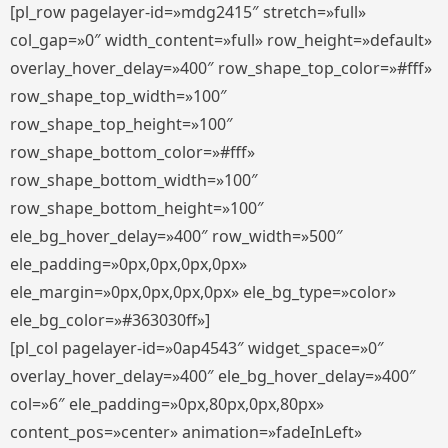
[pl_row pagelayer-id=»mdg2415″ stretch=»full»
col_gap=»0″ width_content=»full» row_height=»default»
overlay_hover_delay=»400″ row_shape_top_color=»#fff»
row_shape_top_width=»100″
row_shape_top_height=»100″
row_shape_bottom_color=»#fff»
row_shape_bottom_width=»100″
row_shape_bottom_height=»100″
ele_bg_hover_delay=»400″ row_width=»500″
ele_padding=»0px,0px,0px,0px»
ele_margin=»0px,0px,0px,0px» ele_bg_type=»color»
ele_bg_color=»#363030ff»]
[pl_col pagelayer-id=»0ap4543″ widget_space=»0″
overlay_hover_delay=»400″ ele_bg_hover_delay=»400″
col=»6″ ele_padding=»0px,80px,0px,80px»
content_pos=»center» animation=»fadeInLeft»