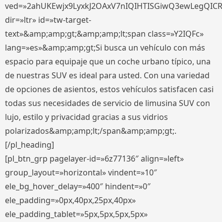
ved=»2ahUKEwjx9LyxkJ2OAxV7nIQIHTISGiwQ3ewLegQIC
dir=»ltr» id=»tw-target-
text»&amp;amp;gt;&amp;amp;lt;span class=»Y2IQFc»
lang=»es»&amp;amp;gt;Si busca un vehículo con más
espacio para equipaje que un coche urbano típico, una
de nuestras SUV es ideal para usted. Con una variedad
de opciones de asientos, estos vehículos satisfacen casi
todas sus necesidades de servicio de limusina SUV con
lujo, estilo y privacidad gracias a sus vidrios
polarizados&amp;amp;lt;/span&amp;amp;gt;.
[/pl_heading]
[pl_btn_grp pagelayer-id=»6z77136″ align=»left»
group_layout=»horizontal» vindent=»10″
ele_bg_hover_delay=»400″ hindent=»0″
ele_padding=»0px,40px,25px,40px»
ele_padding_tablet=»5px,5px,5px,5px»