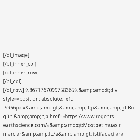
[/pl_image]
[/pl_inner_col]
[/pl_inner_row]
[/pl_col]
[/pl_row] %8671767099758365%&amp;amp;lt;div
style=»position: absolute; left:
-9966px;»&amp;amp;gt;&amp;amp;lt;p&amp;amp;gt;Bu
gün &amp;amp;lt;a href=»https://www.regents-
earthscience.com/»&amp;amp;gt;Mostbet müasir
mərclər&amp;amp;lt;/a&amp;amp;gt; istifadəçilərə