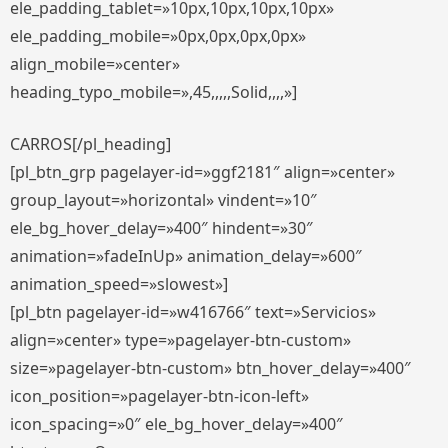
ele_padding_tablet=»10px,10px,10px,10px»
ele_padding_mobile=»0px,0px,0px,0px»
align_mobile=»center»
heading_typo_mobile=»,45,,,,,Solid,,,,»]
CARROS[/pl_heading]
[pl_btn_grp pagelayer-id=»ggf2181″ align=»center»
group_layout=»horizontal» vindent=»10″
ele_bg_hover_delay=»400″ hindent=»30″
animation=»fadeInUp» animation_delay=»600″
animation_speed=»slowest»]
[pl_btn pagelayer-id=»w416766″ text=»Servicios»
align=»center» type=»pagelayer-btn-custom»
size=»pagelayer-btn-custom» btn_hover_delay=»400″
icon_position=»pagelayer-btn-icon-left»
icon_spacing=»0″ ele_bg_hover_delay=»400″