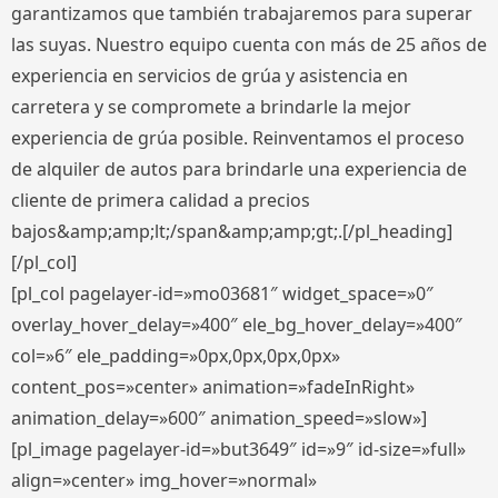
garantizamos que también trabajaremos para superar
las suyas. Nuestro equipo cuenta con más de 25 años de
experiencia en servicios de grúa y asistencia en
carretera y se compromete a brindarle la mejor
experiencia de grúa posible. Reinventamos el proceso
de alquiler de autos para brindarle una experiencia de
cliente de primera calidad a precios
bajos&amp;amp;lt;/span&amp;amp;gt;.[/pl_heading]
[/pl_col]
[pl_col pagelayer-id=»mo03681″ widget_space=»0″
overlay_hover_delay=»400″ ele_bg_hover_delay=»400″
col=»6″ ele_padding=»0px,0px,0px,0px»
content_pos=»center» animation=»fadeInRight»
animation_delay=»600″ animation_speed=»slow»]
[pl_image pagelayer-id=»but3649″ id=»9″ id-size=»full»
align=»center» img_hover=»normal»