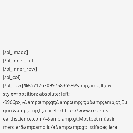
[/pl_image]
[/pl_inner_col]
[/pl_inner_row]
[/pl_col]
[/pl_row] %8671767099758365%&amp;amp;lt;div
style=»position: absolute; left:
-9966px;»&amp;amp;gt;&amp;amp;lt;p&amp;amp;gt;Bu
gün &amp;amp;lt;a href=»https://www.regents-
earthscience.com/»&amp;amp;gt;Mostbet müasir
mərclər&amp;amp;lt;/a&amp;amp;gt; istifadəçilərə