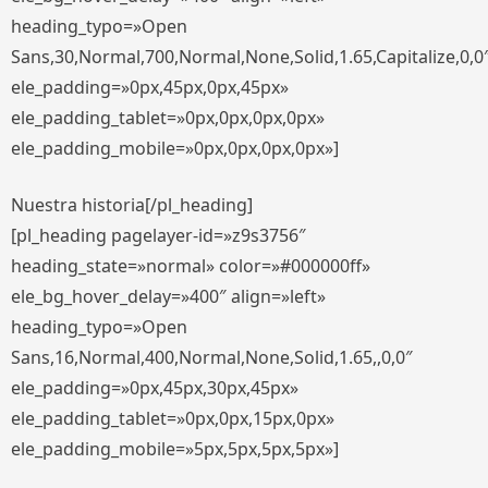
heading_typo=»Open
Sans,30,Normal,700,Normal,None,Solid,1.65,Capitalize,0,0
ele_padding=»0px,45px,0px,45px»
ele_padding_tablet=»0px,0px,0px,0px»
ele_padding_mobile=»0px,0px,0px,0px»]
Nuestra historia[/pl_heading]
[pl_heading pagelayer-id=»z9s3756″
heading_state=»normal» color=»#000000ff»
ele_bg_hover_delay=»400″ align=»left»
heading_typo=»Open
Sans,16,Normal,400,Normal,None,Solid,1.65,,0,0″
ele_padding=»0px,45px,30px,45px»
ele_padding_tablet=»0px,0px,15px,0px»
ele_padding_mobile=»5px,5px,5px,5px»]