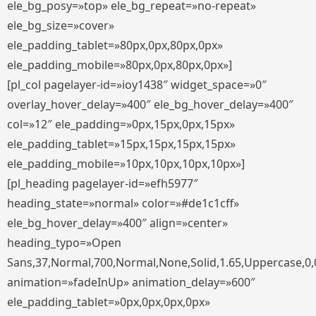
ele_bg_posy=»top» ele_bg_repeat=»no-repeat»
ele_bg_size=»cover»
ele_padding_tablet=»80px,0px,80px,0px»
ele_padding_mobile=»80px,0px,80px,0px»]
[pl_col pagelayer-id=»ioy1438″ widget_space=»0″
overlay_hover_delay=»400″ ele_bg_hover_delay=»400″
col=»12″ ele_padding=»0px,15px,0px,15px»
ele_padding_tablet=»15px,15px,15px,15px»
ele_padding_mobile=»10px,10px,10px,10px»]
[pl_heading pagelayer-id=»efh5977″
heading_state=»normal» color=»#de1c1cff»
ele_bg_hover_delay=»400″ align=»center»
heading_typo=»Open
Sans,37,Normal,700,Normal,None,Solid,1.65,Uppercase,0,
animation=»fadeInUp» animation_delay=»600″
ele_padding_tablet=»0px,0px,0px,0px»