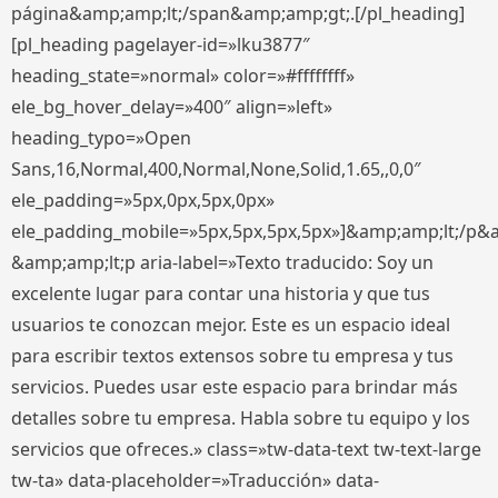
página&amp;amp;lt;/span&amp;amp;gt;.[/pl_heading]
[pl_heading pagelayer-id=»lku3877″
heading_state=»normal» color=»#ffffffff»
ele_bg_hover_delay=»400″ align=»left»
heading_typo=»Open
Sans,16,Normal,400,Normal,None,Solid,1.65,,0,0″
ele_padding=»5px,0px,5px,0px»
ele_padding_mobile=»5px,5px,5px,5px»]&amp;amp;lt;/p&
&amp;amp;lt;p aria-label=»Texto traducido: Soy un
excelente lugar para contar una historia y que tus
usuarios te conozcan mejor. Este es un espacio ideal
para escribir textos extensos sobre tu empresa y tus
servicios. Puedes usar este espacio para brindar más
detalles sobre tu empresa. Habla sobre tu equipo y los
servicios que ofreces.» class=»tw-data-text tw-text-large
tw-ta» data-placeholder=»Traducción» data-