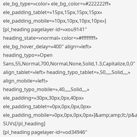
ele_bg_type=»color» ele_bg_color=»#222222ff»
ele_padding_tablet=»15px,15px,15px,15px»
ele_padding_mobile=»10px,10px,10px,10px»]
[pl_heading pagelayer-id=»xou9141″
heading_state=»normal» color=»#ffffffff»
ele_bg_hover_delay=»400″ align=»left»
heading_typo=»Open
Sans,55,Normal,700,Normal,None,Solid,1.3,Capitalize,0,0″
align_tablet=»left» heading_typo_tablet=»,50,,,,,Solid,,,,»
align_mobile=»left»
heading_typo_mobile=»,40,,,,,Solid,,,,»
ele_padding=»30px,30px,0px,40px»
ele_padding_tablet=»0px,0px,0px,0px»
ele_padding_mobile=»0px,0px,0px,0px»]&amp;amp;lt;/p&
SUVs[/pl_heading]
[pl_heading pagelayer-id=»od34946″