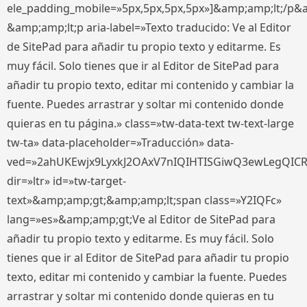
ele_padding_mobile=»5px,5px,5px,5px»]&amp;amp;lt;/p&
&amp;amp;lt;p aria-label=»Texto traducido: Ve al Editor
de SitePad para añadir tu propio texto y editarme. Es
muy fácil. Solo tienes que ir al Editor de SitePad para
añadir tu propio texto, editar mi contenido y cambiar la
fuente. Puedes arrastrar y soltar mi contenido donde
quieras en tu página.» class=»tw-data-text tw-text-large
tw-ta» data-placeholder=»Traducción» data-
ved=»2ahUKEwjx9LyxkJ2OAxV7nIQIHTISGiwQ3ewLegQIC
dir=»ltr» id=»tw-target-
text»&amp;amp;gt;&amp;amp;lt;span class=»Y2IQFc»
lang=»es»&amp;amp;gt;Ve al Editor de SitePad para
añadir tu propio texto y editarme. Es muy fácil. Solo
tienes que ir al Editor de SitePad para añadir tu propio
texto, editar mi contenido y cambiar la fuente. Puedes
arrastrar y soltar mi contenido donde quieras en tu