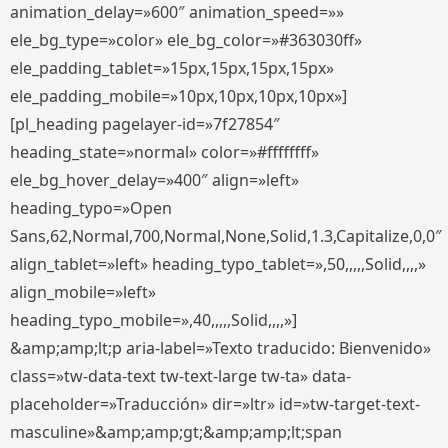
animation_delay=»600″ animation_speed=»»
ele_bg_type=»color» ele_bg_color=»#363030ff»
ele_padding_tablet=»15px,15px,15px,15px»
ele_padding_mobile=»10px,10px,10px,10px»]
[pl_heading pagelayer-id=»7f27854″
heading_state=»normal» color=»#ffffffff»
ele_bg_hover_delay=»400″ align=»left»
heading_typo=»Open
Sans,62,Normal,700,Normal,None,Solid,1.3,Capitalize,0,0″
align_tablet=»left» heading_typo_tablet=»,50,,,,,Solid,,,,»
align_mobile=»left»
heading_typo_mobile=»,40,,,,,Solid,,,,»]
&amp;amp;lt;p aria-label=»Texto traducido: Bienvenido»
class=»tw-data-text tw-text-large tw-ta» data-
placeholder=»Traducción» dir=»ltr» id=»tw-target-text-
masculine»&amp;amp;gt;&amp;amp;lt;span