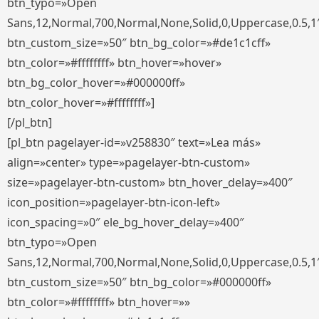
btn_typo=»Open
Sans,12,Normal,700,Normal,None,Solid,0,Uppercase,0.5,1
btn_custom_size=»50″ btn_bg_color=»#de1c1cff»
btn_color=»#ffffffff» btn_hover=»hover»
btn_bg_color_hover=»#000000ff»
btn_color_hover=»#ffffffff»]
[/pl_btn]
[pl_btn pagelayer-id=»v258830″ text=»Lea más»
align=»center» type=»pagelayer-btn-custom»
size=»pagelayer-btn-custom» btn_hover_delay=»400″
icon_position=»pagelayer-btn-icon-left»
icon_spacing=»0″ ele_bg_hover_delay=»400″
btn_typo=»Open
Sans,12,Normal,700,Normal,None,Solid,0,Uppercase,0.5,1
btn_custom_size=»50″ btn_bg_color=»#000000ff»
btn_color=»#ffffffff» btn_hover=»»