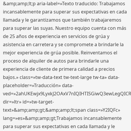
&amp;amp;lt;p aria-label=»Texto traducido: Trabajamos
incansablemente para superar sus expectativas en cada
llamada y le garantizamos que también trabajaremos
para superar las suyas. Nuestro equipo cuenta con más
de 25 años de experiencia en servicios de grúa y
asistencia en carretera y se compromete a brindarle la
mejor experiencia de grúa posible. Reinventamos el
proceso de alquiler de autos para brindarle una
experiencia de cliente de primera calidad a precios
bajos.» class=»tw-data-text tw-text-large tw-ta» data-
placeholder=»Traducción» data-
ved=»2ahUKEwjx9LyxkJ2OAxV7nIQIHTISGiwQ3ewLegQIC
dir=»ltr» id=»tw-target-
text»&amp;amp;gt;&amp;amp;lt;span class=»Y2IQFc»
lang=»es»&amp;amp;gt;Trabajamos incansablemente
para superar sus expectativas en cada llamada y le