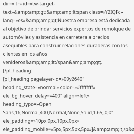
dir=»ltr» id=»tw-target-
text»&amp;amp;gt;&amp;amp;lt;span class=»Y2IQFc»
lang=»es»&amp;amp;gt;Nuestra empresa está dedicada
al objetivo de brindar servicios expertos de remolque de
automóviles y asistencia en carretera a precios
asequibles para construir relaciones duraderas con los
clientes en los años
venideros&amp;amp;lt;/span&amp;amp;gt;.
[/pl_heading]
[pl_heading pagelayer-id=»09y2640″
heading_state=»normal» color=»#ffffffff»
ele_bg_hover_delay=»400″ align=»left»
heading_typo=»Open
Sans,16,Normal,400,Normal,None,Solid,1.65,,0,0″
ele_padding=»10px,0px,10px,0px»
ele_padding_mobile=»5px,5px,5px,5px»]&amp;amp;lt;/p&