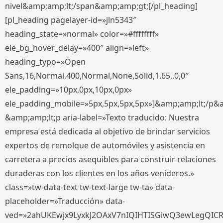
nivel&amp;amp;lt;/span&amp;amp;gt;[/pl_heading]
[pl_heading pagelayer-id=»jln5343″
heading_state=»normal» color=»#ffffffff»
ele_bg_hover_delay=»400″ align=»left»
heading_typo=»Open
Sans,16,Normal,400,Normal,None,Solid,1.65,,0,0″
ele_padding=»10px,0px,10px,0px»
ele_padding_mobile=»5px,5px,5px,5px»]&amp;amp;lt;/p&
&amp;amp;lt;p aria-label=»Texto traducido: Nuestra
empresa está dedicada al objetivo de brindar servicios
expertos de remolque de automóviles y asistencia en
carretera a precios asequibles para construir relaciones
duraderas con los clientes en los años venideros.»
class=»tw-data-text tw-text-large tw-ta» data-
placeholder=»Traducción» data-
ved=»2ahUKEwjx9LyxkJ2OAxV7nIQIHTISGiwQ3ewLegQIC