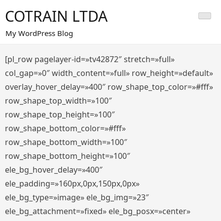
Saltar
COTRAIN LTDA
al
contenido
My WordPress Blog
[pl_row pagelayer-id=»tv42872″ stretch=»full»
col_gap=»0″ width_content=»full» row_height=»default»
overlay_hover_delay=»400″ row_shape_top_color=»#fff»
row_shape_top_width=»100″
row_shape_top_height=»100″
row_shape_bottom_color=»#fff»
row_shape_bottom_width=»100″
row_shape_bottom_height=»100″
ele_bg_hover_delay=»400″
ele_padding=»160px,0px,150px,0px»
ele_bg_type=»image» ele_bg_img=»23″
ele_bg_attachment=»fixed» ele_bg_posx=»center»