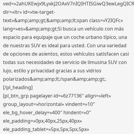
ved=»2ahUKEwjx9LyxkJ2OAxV7nIQIHTISGiwQ3ewLegQIC
dir=»ltr» id=»tw-target-
text»&amp;amp;gt;&amp;amp;lt;span class=»Y2IQFc»
lang=»es»&amp;amp;gt;Si busca un vehículo con más
espacio para equipaje que un coche urbano típico, una
de nuestras SUV es ideal para usted. Con una variedad
de opciones de asientos, estos vehículos satisfacen casi
todas sus necesidades de servicio de limusina SUV con
lujo, estilo y privacidad gracias a sus vidrios
polarizados&amp;amp;lt;/span&amp;amp;gt;.
[/pl_heading]
[pl_btn_grp pagelayer-id=»6z77136″ align=»left»
group_layout=»horizontal» vindent=»10″
ele_bg_hover_delay=»400″ hindent=»0″
ele_padding=»0px,40px,25px,40px»
ele_padding_tablet=»5px,5px,5px,5px»