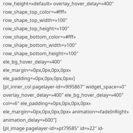
row_height=»default» overlay_hover_delay=»400″
row_shape_top_color=»#fff»
row_shape_top_width=»100″
row_shape_top_height=»100″
row_shape_bottom_color=»#fff»
row_shape_bottom_width=»100″
row_shape_bottom_height=»100″
ele_bg_hover_delay=»400″
ele_margin=»0px,0px,0px,0px»
ele_padding=»0px,0px,0px,0px»]
[pl_inner_col pagelayer-id=»9i95867″ widget_space=»0″
overlay_hover_delay=»400″ ele_bg_hover_delay=»400″
col=»6″ ele_padding=»0px,0px,0px,0px»
ele_margin=»0px,0px,0px,0px» animation=»fadeInRight»
animation_delay=»600″]
[pl_image pagelayer-id=»pt79585″ id=»22″ id-