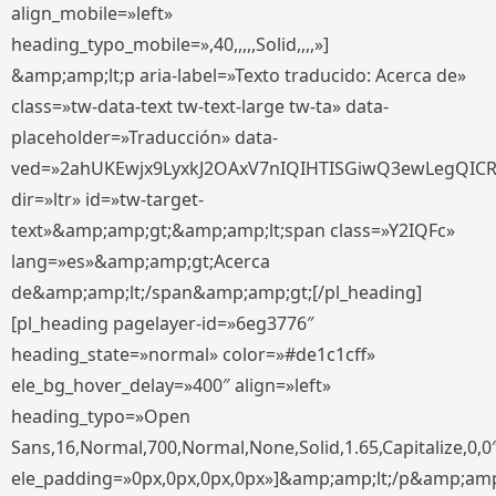
align_mobile=»left»
heading_typo_mobile=»,40,,,,,Solid,,,,»]
&amp;amp;lt;p aria-label=»Texto traducido: Acerca de»
class=»tw-data-text tw-text-large tw-ta» data-
placeholder=»Traducción» data-
ved=»2ahUKEwjx9LyxkJ2OAxV7nIQIHTISGiwQ3ewLegQIC
dir=»ltr» id=»tw-target-
text»&amp;amp;gt;&amp;amp;lt;span class=»Y2IQFc»
lang=»es»&amp;amp;gt;Acerca
de&amp;amp;lt;/span&amp;amp;gt;[/pl_heading]
[pl_heading pagelayer-id=»6eg3776″
heading_state=»normal» color=»#de1c1cff»
ele_bg_hover_delay=»400″ align=»left»
heading_typo=»Open
Sans,16,Normal,700,Normal,None,Solid,1.65,Capitalize,0,0
ele_padding=»0px,0px,0px,0px»]&amp;amp;lt;/p&amp;amp