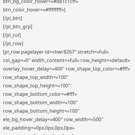
btn_bg_color_hover=»#de1c1cff»
btn_color_hover=»#ffffffff»]
[/pl_btn]
[/pl_btn_grp]
[/pl_col]
[/pl_row]
[pl_row pagelayer-id=»hwr8267″ stretch=»full»
col_gap=»0″ width_content=»full» row_height=»default»
overlay_hover_delay=»400″ row_shape_top_color=»#fff»
row_shape_top_width=»100″
row_shape_top_height=»100″
row_shape_bottom_color=»#fff»
row_shape_bottom_width=»100″
row_shape_bottom_height=»100″
ele_bg_hover_delay=»400″ row_width=»500″
ele_padding=»0px,0px,0px,0px»