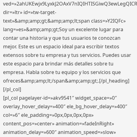
ved=»2ahUKEwjx9LyxkJ2OAxV7nIQIHTISGiwQ3ewLegQIC
dir=»ltr» id=»tw-target-
text»&amp;amp;gt;&amp;amp;lt;span class=»Y2IQFc»
lang=»es»&amp;amp;gt;Soy un excelente lugar para
contar una historia y que tus usuarios te conozcan
mejor. Este es un espacio ideal para escribir textos
extensos sobre tu empresa y tus servicios. Puedes usar
este espacio para brindar más detalles sobre tu
empresa. Habla sobre tu equipo y los servicios que
ofreces&amp;amp;lt;/span&amp;amp;gt;.[/pl_heading]
[/pl_col]
[pl_col pagelayer-id=»akv9541″ widget_space=»0″
overlay_hover_delay=»400″ ele_bg_hover_delay=»400″
col=»6″ ele_padding=»0px,0px,0px,0px»
content_pos=»center» animation=»fadeInRight»
animation_delay=»600″ animation_speed=»slow»