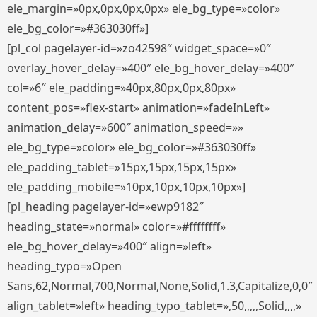
ele_margin=»0px,0px,0px,0px» ele_bg_type=»color»
ele_bg_color=»#363030ff»]
[pl_col pagelayer-id=»zo42598″ widget_space=»0″
overlay_hover_delay=»400″ ele_bg_hover_delay=»400″
col=»6″ ele_padding=»40px,80px,0px,80px»
content_pos=»flex-start» animation=»fadeInLeft»
animation_delay=»600″ animation_speed=»»
ele_bg_type=»color» ele_bg_color=»#363030ff»
ele_padding_tablet=»15px,15px,15px,15px»
ele_padding_mobile=»10px,10px,10px,10px»]
[pl_heading pagelayer-id=»ewp9182″
heading_state=»normal» color=»#ffffffff»
ele_bg_hover_delay=»400″ align=»left»
heading_typo=»Open
Sans,62,Normal,700,Normal,None,Solid,1.3,Capitalize,0,0″
align_tablet=»left» heading_typo_tablet=»,50,,,,,Solid,,,,»