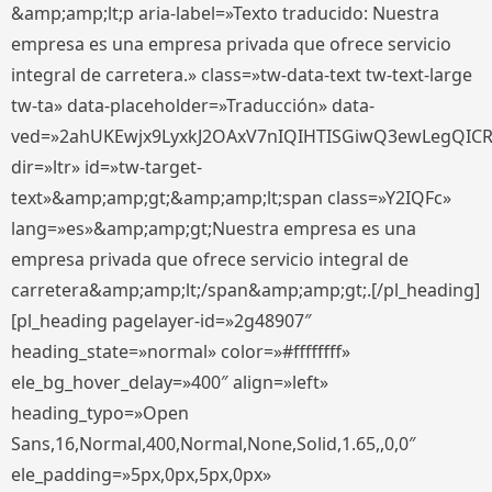
&amp;amp;lt;p aria-label=»Texto traducido: Nuestra
empresa es una empresa privada que ofrece servicio
integral de carretera.» class=»tw-data-text tw-text-large
tw-ta» data-placeholder=»Traducción» data-
ved=»2ahUKEwjx9LyxkJ2OAxV7nIQIHTISGiwQ3ewLegQIC
dir=»ltr» id=»tw-target-
text»&amp;amp;gt;&amp;amp;lt;span class=»Y2IQFc»
lang=»es»&amp;amp;gt;Nuestra empresa es una
empresa privada que ofrece servicio integral de
carretera&amp;amp;lt;/span&amp;amp;gt;.[/pl_heading]
[pl_heading pagelayer-id=»2g48907″
heading_state=»normal» color=»#ffffffff»
ele_bg_hover_delay=»400″ align=»left»
heading_typo=»Open
Sans,16,Normal,400,Normal,None,Solid,1.65,,0,0″
ele_padding=»5px,0px,5px,0px»