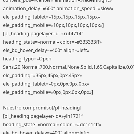
content_pos=»center» animation=»fadeInRight»
animation_delay=»600″ animation_speed=»slow»
ele_padding_tablet=»15px,15px,15px,15px»
ele_padding_mobile=»10px,10px,10px,10px»]
[pl_heading pagelayer-id=»rut4714″
heading_state=»normal» color=»#333333ff»
ele_bg_hover_delay=»400″ align=»left»
heading_typo=»Open
Sans,20,Normal,700,Normal,None,Solid,1.65,Capitalize,0,0
ele_padding=»35px,45px,0px,45px»
ele_padding_tablet=»0px,0px,0px,0px»
ele_padding_mobile=»0px,0px,0px,0px»]
Nuestro compromiso[/pl_heading]
[pl_heading pagelayer-id=»yih1721″
heading_state=»normal» color=»#de1c1cff»
ele_bg_hover_delay=»400″ align=»left»