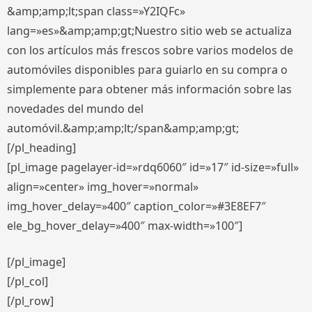
&amp;amp;lt;span class=»Y2IQFc»
lang=»es»&amp;amp;gt;Nuestro sitio web se actualiza
con los artículos más frescos sobre varios modelos de
automóviles disponibles para guiarlo en su compra o
simplemente para obtener más información sobre las
novedades del mundo del
automóvil.&amp;amp;lt;/span&amp;amp;gt;
[/pl_heading]
[pl_image pagelayer-id=»rdq6060″ id=»17″ id-size=»full»
align=»center» img_hover=»normal»
img_hover_delay=»400″ caption_color=»#3E8EF7″
ele_bg_hover_delay=»400″ max-width=»100″]
[/pl_image]
[/pl_col]
[/pl_row]