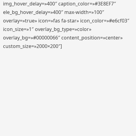
img_hover_delay=»400″ caption_color=»#3E8EF7″
ele_bg_hover_delay=»400″ max-width=»100″
overlay=»true» icon=»fas fa-star» icon_color=»#e6cf03″
icon_size=»1″ overlay_bg_type=»color»
overlay_bg=»#00000066″ content_position=»center»
custom_size=»2000×200″]