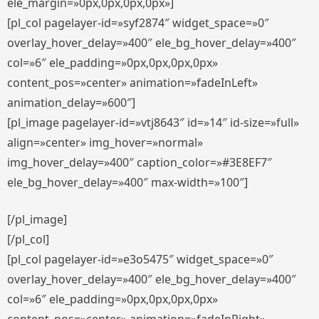
ele_margin=»0px,0px,0px,0px»]
[pl_col pagelayer-id=»syf2874″ widget_space=»0″
overlay_hover_delay=»400″ ele_bg_hover_delay=»400″
col=»6″ ele_padding=»0px,0px,0px,0px»
content_pos=»center» animation=»fadeInLeft»
animation_delay=»600″]
[pl_image pagelayer-id=»vtj8643″ id=»14″ id-size=»full»
align=»center» img_hover=»normal»
img_hover_delay=»400″ caption_color=»#3E8EF7″
ele_bg_hover_delay=»400″ max-width=»100″]
[/pl_image]
[/pl_col]
[pl_col pagelayer-id=»e3o5475″ widget_space=»0″
overlay_hover_delay=»400″ ele_bg_hover_delay=»400″
col=»6″ ele_padding=»0px,0px,0px,0px»