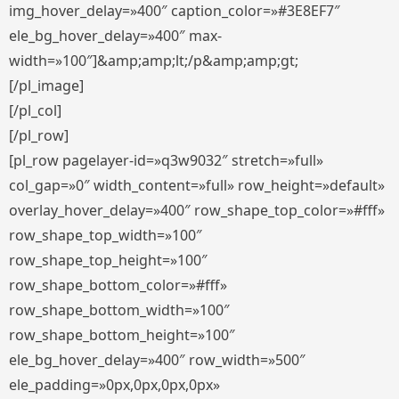
img_hover_delay=»400″ caption_color=»#3E8EF7″
ele_bg_hover_delay=»400″ max-
width=»100″]&amp;amp;lt;/p&amp;amp;gt;
[/pl_image]
[/pl_col]
[/pl_row]
[pl_row pagelayer-id=»q3w9032″ stretch=»full»
col_gap=»0″ width_content=»full» row_height=»default»
overlay_hover_delay=»400″ row_shape_top_color=»#fff»
row_shape_top_width=»100″
row_shape_top_height=»100″
row_shape_bottom_color=»#fff»
row_shape_bottom_width=»100″
row_shape_bottom_height=»100″
ele_bg_hover_delay=»400″ row_width=»500″
ele_padding=»0px,0px,0px,0px»