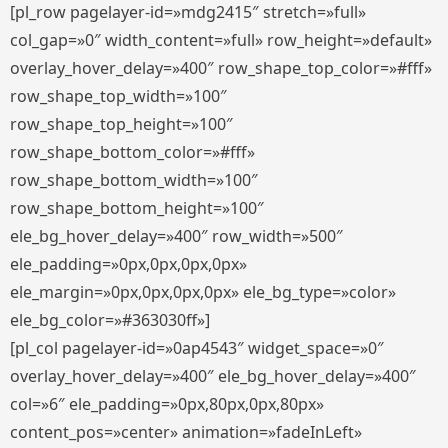
[pl_row pagelayer-id=»mdg2415″ stretch=»full»
col_gap=»0″ width_content=»full» row_height=»default»
overlay_hover_delay=»400″ row_shape_top_color=»#fff»
row_shape_top_width=»100″
row_shape_top_height=»100″
row_shape_bottom_color=»#fff»
row_shape_bottom_width=»100″
row_shape_bottom_height=»100″
ele_bg_hover_delay=»400″ row_width=»500″
ele_padding=»0px,0px,0px,0px»
ele_margin=»0px,0px,0px,0px» ele_bg_type=»color»
ele_bg_color=»#363030ff»]
[pl_col pagelayer-id=»0ap4543″ widget_space=»0″
overlay_hover_delay=»400″ ele_bg_hover_delay=»400″
col=»6″ ele_padding=»0px,80px,0px,80px»
content_pos=»center» animation=»fadeInLeft»