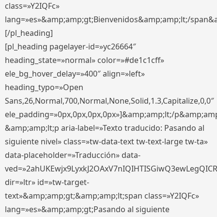
class=»Y2IQFc»
lang=»es»&amp;amp;gt;Bienvenidos&amp;amp;lt;/span&
[/pl_heading]
[pl_heading pagelayer-id=»yc26664″
heading_state=»normal» color=»#de1c1cff»
ele_bg_hover_delay=»400″ align=»left»
heading_typo=»Open
Sans,26,Normal,700,Normal,None,Solid,1.3,Capitalize,0,0″
ele_padding=»0px,0px,0px,0px»]&amp;amp;lt;/p&amp;amp
&amp;amp;lt;p aria-label=»Texto traducido: Pasando al
siguiente nivel» class=»tw-data-text tw-text-large tw-ta»
data-placeholder=»Traducción» data-
ved=»2ahUKEwjx9LyxkJ2OAxV7nIQIHTISGiwQ3ewLegQIC
dir=»ltr» id=»tw-target-
text»&amp;amp;gt;&amp;amp;lt;span class=»Y2IQFc»
lang=»es»&amp;amp;gt;Pasando al siguiente