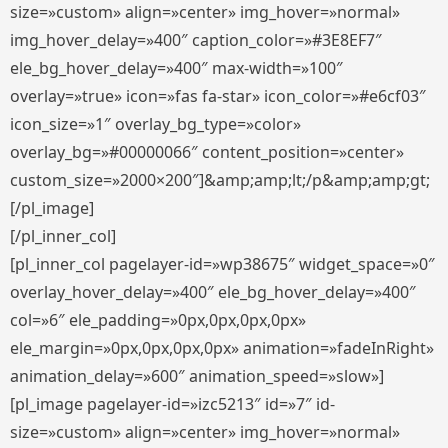
size=»custom» align=»center» img_hover=»normal»
img_hover_delay=»400″ caption_color=»#3E8EF7″
ele_bg_hover_delay=»400″ max-width=»100″
overlay=»true» icon=»fas fa-star» icon_color=»#e6cf03″
icon_size=»1″ overlay_bg_type=»color»
overlay_bg=»#00000066″ content_position=»center»
custom_size=»2000×200″]&amp;amp;lt;/p&amp;amp;gt;
[/pl_image]
[/pl_inner_col]
[pl_inner_col pagelayer-id=»wp38675″ widget_space=»0″
overlay_hover_delay=»400″ ele_bg_hover_delay=»400″
col=»6″ ele_padding=»0px,0px,0px,0px»
ele_margin=»0px,0px,0px,0px» animation=»fadeInRight»
animation_delay=»600″ animation_speed=»slow»]
[pl_image pagelayer-id=»izc5213″ id=»7″ id-
size=»custom» align=»center» img_hover=»normal»