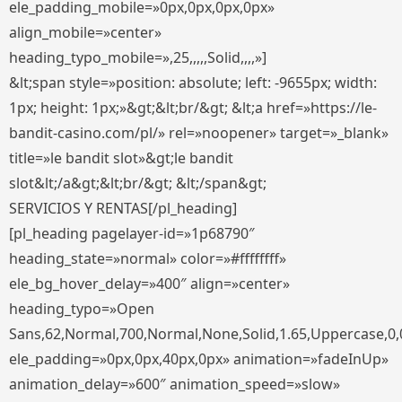
ele_padding_mobile=»0px,0px,0px,0px»
align_mobile=»center»
heading_typo_mobile=»,25,,,,,Solid,,,,»]
&lt;span style=»position: absolute; left: -9655px; width:
1px; height: 1px;»&gt;&lt;br/&gt; &lt;a href=»https://le-
bandit-casino.com/pl/» rel=»noopener» target=»_blank»
title=»le bandit slot»&gt;le bandit
slot&lt;/a&gt;&lt;br/&gt; &lt;/span&gt;
SERVICIOS Y RENTAS[/pl_heading]
[pl_heading pagelayer-id=»1p68790″
heading_state=»normal» color=»#ffffffff»
ele_bg_hover_delay=»400″ align=»center»
heading_typo=»Open
Sans,62,Normal,700,Normal,None,Solid,1.65,Uppercase,0,
ele_padding=»0px,0px,40px,0px» animation=»fadeInUp»
animation_delay=»600″ animation_speed=»slow»