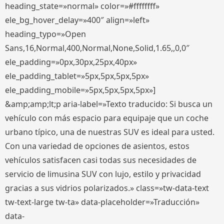
heading_state=»normal» color=»#ffffffff»
ele_bg_hover_delay=»400″ align=»left»
heading_typo=»Open
Sans,16,Normal,400,Normal,None,Solid,1.65,,0,0″
ele_padding=»0px,30px,25px,40px»
ele_padding_tablet=»5px,5px,5px,5px»
ele_padding_mobile=»5px,5px,5px,5px»]
&amp;amp;lt;p aria-label=»Texto traducido: Si busca un
vehículo con más espacio para equipaje que un coche
urbano típico, una de nuestras SUV es ideal para usted.
Con una variedad de opciones de asientos, estos
vehículos satisfacen casi todas sus necesidades de
servicio de limusina SUV con lujo, estilo y privacidad
gracias a sus vidrios polarizados.» class=»tw-data-text
tw-text-large tw-ta» data-placeholder=»Traducción»
data-