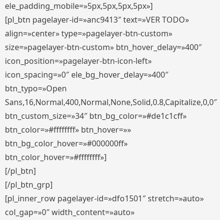
ele_padding_mobile=»5px,5px,5px,5px»]
[pl_btn pagelayer-id=»anc9413″ text=»VER TODO»
align=»center» type=»pagelayer-btn-custom»
size=»pagelayer-btn-custom» btn_hover_delay=»400″
icon_position=»pagelayer-btn-icon-left»
icon_spacing=»0″ ele_bg_hover_delay=»400″
btn_typo=»Open
Sans,16,Normal,400,Normal,None,Solid,0.8,Capitalize,0,0″
btn_custom_size=»34″ btn_bg_color=»#de1c1cff»
btn_color=»#ffffffff» btn_hover=»»
btn_bg_color_hover=»#000000ff»
btn_color_hover=»#ffffffff»]
[/pl_btn]
[/pl_btn_grp]
[pl_inner_row pagelayer-id=»dfo1501″ stretch=»auto»
col_gap=»0″ width_content=»auto»