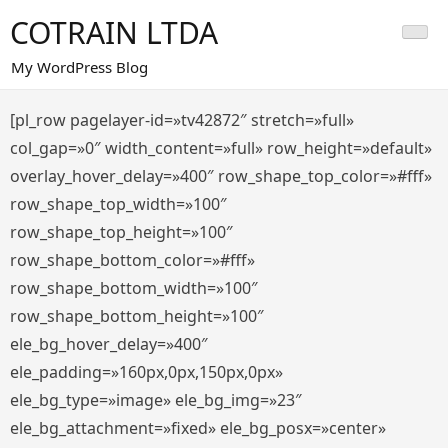
Saltar
COTRAIN LTDA
al
contenido
My WordPress Blog
[pl_row pagelayer-id=»tv42872″ stretch=»full»
col_gap=»0″ width_content=»full» row_height=»default»
overlay_hover_delay=»400″ row_shape_top_color=»#fff»
row_shape_top_width=»100″
row_shape_top_height=»100″
row_shape_bottom_color=»#fff»
row_shape_bottom_width=»100″
row_shape_bottom_height=»100″
ele_bg_hover_delay=»400″
ele_padding=»160px,0px,150px,0px»
ele_bg_type=»image» ele_bg_img=»23″
ele_bg_attachment=»fixed» ele_bg_posx=»center»