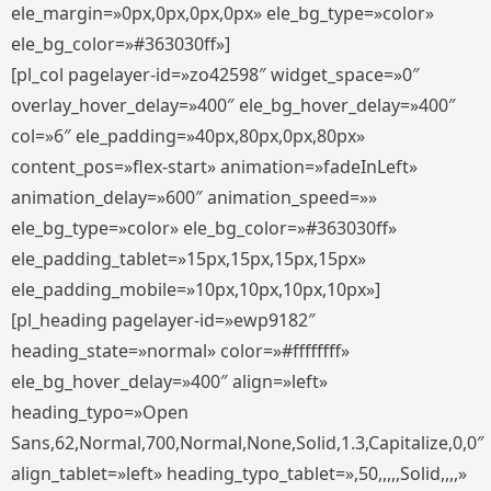
ele_margin=»0px,0px,0px,0px» ele_bg_type=»color»
ele_bg_color=»#363030ff»]
[pl_col pagelayer-id=»zo42598″ widget_space=»0″
overlay_hover_delay=»400″ ele_bg_hover_delay=»400″
col=»6″ ele_padding=»40px,80px,0px,80px»
content_pos=»flex-start» animation=»fadeInLeft»
animation_delay=»600″ animation_speed=»»
ele_bg_type=»color» ele_bg_color=»#363030ff»
ele_padding_tablet=»15px,15px,15px,15px»
ele_padding_mobile=»10px,10px,10px,10px»]
[pl_heading pagelayer-id=»ewp9182″
heading_state=»normal» color=»#ffffffff»
ele_bg_hover_delay=»400″ align=»left»
heading_typo=»Open
Sans,62,Normal,700,Normal,None,Solid,1.3,Capitalize,0,0″
align_tablet=»left» heading_typo_tablet=»,50,,,,,Solid,,,,»