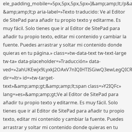
ele_padding_mobile=»5px,5px,5px,5px»]&amp;amp;lt;/p&
&amp;amp;lt;p aria-label=»Texto traducido: Ve al Editor
de SitePad para añadir tu propio texto y editarme. Es
muy fácil. Solo tienes que ir al Editor de SitePad para
añadir tu propio texto, editar mi contenido y cambiar la
fuente. Puedes arrastrar y soltar mi contenido donde
quieras en tu página.» class=»tw-data-text tw-text-large
tw-ta» data-placeholder=»Traducción» data-
ved=»2ahUKEwjx9LyxkJ2OAxV7nIQIHTISGiwQ3ewLegQIC
dir=»ltr» id=»tw-target-
text»&amp;amp;gt;&amp;amp;lt;span class=»Y2IQFc»
lang=»es»&amp;amp;gt;Ve al Editor de SitePad para
añadir tu propio texto y editarme. Es muy fácil. Solo
tienes que ir al Editor de SitePad para añadir tu propio
texto, editar mi contenido y cambiar la fuente. Puedes
arrastrar y soltar mi contenido donde quieras en tu