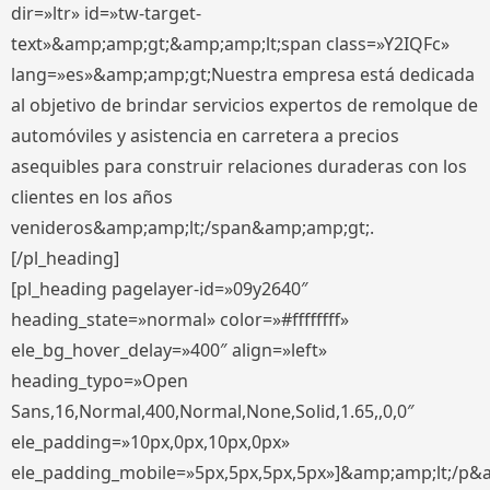
dir=»ltr» id=»tw-target-
text»&amp;amp;gt;&amp;amp;lt;span class=»Y2IQFc»
lang=»es»&amp;amp;gt;Nuestra empresa está dedicada
al objetivo de brindar servicios expertos de remolque de
automóviles y asistencia en carretera a precios
asequibles para construir relaciones duraderas con los
clientes en los años
venideros&amp;amp;lt;/span&amp;amp;gt;.
[/pl_heading]
[pl_heading pagelayer-id=»09y2640″
heading_state=»normal» color=»#ffffffff»
ele_bg_hover_delay=»400″ align=»left»
heading_typo=»Open
Sans,16,Normal,400,Normal,None,Solid,1.65,,0,0″
ele_padding=»10px,0px,10px,0px»
ele_padding_mobile=»5px,5px,5px,5px»]&amp;amp;lt;/p&