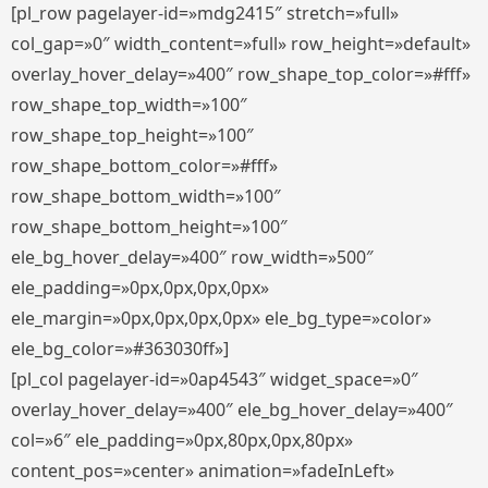
[pl_row pagelayer-id=»mdg2415″ stretch=»full»
col_gap=»0″ width_content=»full» row_height=»default»
overlay_hover_delay=»400″ row_shape_top_color=»#fff»
row_shape_top_width=»100″
row_shape_top_height=»100″
row_shape_bottom_color=»#fff»
row_shape_bottom_width=»100″
row_shape_bottom_height=»100″
ele_bg_hover_delay=»400″ row_width=»500″
ele_padding=»0px,0px,0px,0px»
ele_margin=»0px,0px,0px,0px» ele_bg_type=»color»
ele_bg_color=»#363030ff»]
[pl_col pagelayer-id=»0ap4543″ widget_space=»0″
overlay_hover_delay=»400″ ele_bg_hover_delay=»400″
col=»6″ ele_padding=»0px,80px,0px,80px»
content_pos=»center» animation=»fadeInLeft»