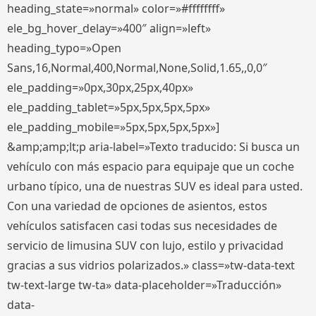
heading_state=»normal» color=»#ffffffff»
ele_bg_hover_delay=»400″ align=»left»
heading_typo=»Open
Sans,16,Normal,400,Normal,None,Solid,1.65,,0,0″
ele_padding=»0px,30px,25px,40px»
ele_padding_tablet=»5px,5px,5px,5px»
ele_padding_mobile=»5px,5px,5px,5px»]
&amp;amp;lt;p aria-label=»Texto traducido: Si busca un
vehículo con más espacio para equipaje que un coche
urbano típico, una de nuestras SUV es ideal para usted.
Con una variedad de opciones de asientos, estos
vehículos satisfacen casi todas sus necesidades de
servicio de limusina SUV con lujo, estilo y privacidad
gracias a sus vidrios polarizados.» class=»tw-data-text
tw-text-large tw-ta» data-placeholder=»Traducción»
data-