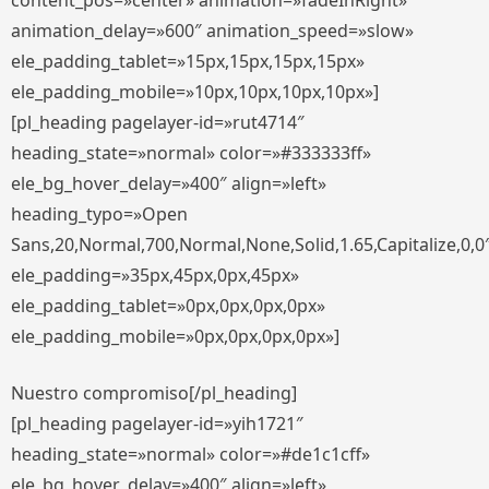
content_pos=»center» animation=»fadeInRight»
animation_delay=»600″ animation_speed=»slow»
ele_padding_tablet=»15px,15px,15px,15px»
ele_padding_mobile=»10px,10px,10px,10px»]
[pl_heading pagelayer-id=»rut4714″
heading_state=»normal» color=»#333333ff»
ele_bg_hover_delay=»400″ align=»left»
heading_typo=»Open
Sans,20,Normal,700,Normal,None,Solid,1.65,Capitalize,0,0
ele_padding=»35px,45px,0px,45px»
ele_padding_tablet=»0px,0px,0px,0px»
ele_padding_mobile=»0px,0px,0px,0px»]
Nuestro compromiso[/pl_heading]
[pl_heading pagelayer-id=»yih1721″
heading_state=»normal» color=»#de1c1cff»
ele_bg_hover_delay=»400″ align=»left»