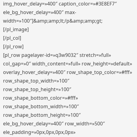
img_hover_delay=»400″ caption_color=»#3E8EF7″
ele_bg_hover_delay=»400″ max-
width=»100″]&amp;amp;lt;/p&amp;amp;gt;
[/pl_image]
[/pl_col]
[/pl_row]
[pl_row pagelayer-id=»q3w9032″ stretch=»full»
col_gap=»0″ width_content=»full» row_height=»default»
overlay_hover_delay=»400″ row_shape_top_color=»#fff»
row_shape_top_width=»100″
row_shape_top_height=»100″
row_shape_bottom_color=»#fff»
row_shape_bottom_width=»100″
row_shape_bottom_height=»100″
ele_bg_hover_delay=»400″ row_width=»500″
ele_padding=»0px,0px,0px,0px»