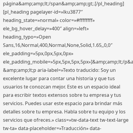
página&amp;amp;lt;/span&amp;amp;gt;.[/pl_heading]
[pl_heading pagelayer-id=»lku3877″
heading_state=»normal» color=»#ffffffff»
ele_bg_hover_delay=»400″ align=»left»
heading_typo=»Open
Sans,16,Normal,400,Normal,None,Solid,1.65,,0,0″
ele_padding=»5px,0px,5px,0px»
ele_padding_mobile=»5px,5px,5px,5px»]&amp;amp;lt;/p&
&amp;amp;lt;p aria-label=»Texto traducido: Soy un
excelente lugar para contar una historia y que tus
usuarios te conozcan mejor. Este es un espacio ideal
para escribir textos extensos sobre tu empresa y tus
servicios. Puedes usar este espacio para brindar más
detalles sobre tu empresa. Habla sobre tu equipo y los
servicios que ofreces.» class=»tw-data-text tw-text-large
tw-ta» data-placeholder=»Traducción» data-