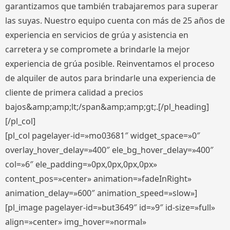
garantizamos que también trabajaremos para superar
las suyas. Nuestro equipo cuenta con más de 25 años de
experiencia en servicios de grúa y asistencia en
carretera y se compromete a brindarle la mejor
experiencia de grúa posible. Reinventamos el proceso
de alquiler de autos para brindarle una experiencia de
cliente de primera calidad a precios
bajos&amp;amp;lt;/span&amp;amp;gt;.[/pl_heading]
[/pl_col]
[pl_col pagelayer-id=»mo03681″ widget_space=»0″
overlay_hover_delay=»400″ ele_bg_hover_delay=»400″
col=»6″ ele_padding=»0px,0px,0px,0px»
content_pos=»center» animation=»fadeInRight»
animation_delay=»600″ animation_speed=»slow»]
[pl_image pagelayer-id=»but3649″ id=»9″ id-size=»full»
align=»center» img_hover=»normal»