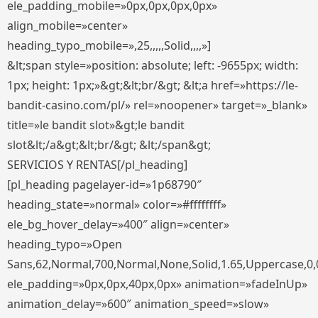
ele_padding_mobile=»0px,0px,0px,0px»
align_mobile=»center»
heading_typo_mobile=»,25,,,,,Solid,,,,»]
&lt;span style=»position: absolute; left: -9655px; width:
1px; height: 1px;»&gt;&lt;br/&gt; &lt;a href=»https://le-
bandit-casino.com/pl/» rel=»noopener» target=»_blank»
title=»le bandit slot»&gt;le bandit
slot&lt;/a&gt;&lt;br/&gt; &lt;/span&gt;
SERVICIOS Y RENTAS[/pl_heading]
[pl_heading pagelayer-id=»1p68790″
heading_state=»normal» color=»#ffffffff»
ele_bg_hover_delay=»400″ align=»center»
heading_typo=»Open
Sans,62,Normal,700,Normal,None,Solid,1.65,Uppercase,0,
ele_padding=»0px,0px,40px,0px» animation=»fadeInUp»
animation_delay=»600″ animation_speed=»slow»