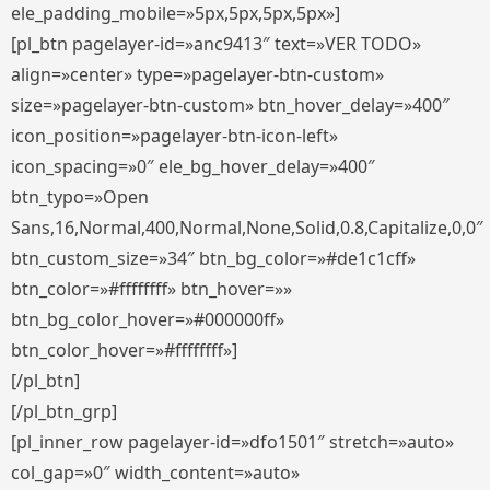
ele_padding_mobile=»5px,5px,5px,5px»]
[pl_btn pagelayer-id=»anc9413″ text=»VER TODO»
align=»center» type=»pagelayer-btn-custom»
size=»pagelayer-btn-custom» btn_hover_delay=»400″
icon_position=»pagelayer-btn-icon-left»
icon_spacing=»0″ ele_bg_hover_delay=»400″
btn_typo=»Open
Sans,16,Normal,400,Normal,None,Solid,0.8,Capitalize,0,0″
btn_custom_size=»34″ btn_bg_color=»#de1c1cff»
btn_color=»#ffffffff» btn_hover=»»
btn_bg_color_hover=»#000000ff»
btn_color_hover=»#ffffffff»]
[/pl_btn]
[/pl_btn_grp]
[pl_inner_row pagelayer-id=»dfo1501″ stretch=»auto»
col_gap=»0″ width_content=»auto»