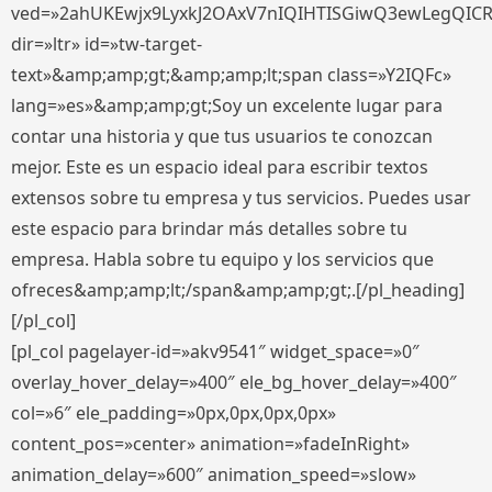
ved=»2ahUKEwjx9LyxkJ2OAxV7nIQIHTISGiwQ3ewLegQIC
dir=»ltr» id=»tw-target-
text»&amp;amp;gt;&amp;amp;lt;span class=»Y2IQFc»
lang=»es»&amp;amp;gt;Soy un excelente lugar para
contar una historia y que tus usuarios te conozcan
mejor. Este es un espacio ideal para escribir textos
extensos sobre tu empresa y tus servicios. Puedes usar
este espacio para brindar más detalles sobre tu
empresa. Habla sobre tu equipo y los servicios que
ofreces&amp;amp;lt;/span&amp;amp;gt;.[/pl_heading]
[/pl_col]
[pl_col pagelayer-id=»akv9541″ widget_space=»0″
overlay_hover_delay=»400″ ele_bg_hover_delay=»400″
col=»6″ ele_padding=»0px,0px,0px,0px»
content_pos=»center» animation=»fadeInRight»
animation_delay=»600″ animation_speed=»slow»