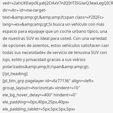
ved=»2ahUKEwjx9LyxkJ2OAxV7nIQIHTISGiwQ3ewLegQIC
dir=»ltr» id=»tw-target-
text»&amp;amp;gt;&amp;amp;lt;span class=»Y2IQFc»
lang=»es»&amp;amp;gt;Si busca un vehículo con más
espacio para equipaje que un coche urbano típico, una
de nuestras SUV es ideal para usted. Con una variedad
de opciones de asientos, estos vehículos satisfacen casi
todas sus necesidades de servicio de limusina SUV con
lujo, estilo y privacidad gracias a sus vidrios
polarizados&amp;amp;lt;/span&amp;amp;gt;.
[/pl_heading]
[pl_btn_grp pagelayer-id=»6z77136″ align=»left»
group_layout=»horizontal» vindent=»10″
ele_bg_hover_delay=»400″ hindent=»0″
ele_padding=»0px,40px,25px,40px»
ele_padding_tablet=»5px,5px,5px,5px»