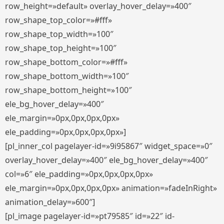
row_height=»default» overlay_hover_delay=»400″
row_shape_top_color=»#fff»
row_shape_top_width=»100″
row_shape_top_height=»100″
row_shape_bottom_color=»#fff»
row_shape_bottom_width=»100″
row_shape_bottom_height=»100″
ele_bg_hover_delay=»400″
ele_margin=»0px,0px,0px,0px»
ele_padding=»0px,0px,0px,0px»]
[pl_inner_col pagelayer-id=»9i95867″ widget_space=»0″
overlay_hover_delay=»400″ ele_bg_hover_delay=»400″
col=»6″ ele_padding=»0px,0px,0px,0px»
ele_margin=»0px,0px,0px,0px» animation=»fadeInRight»
animation_delay=»600″]
[pl_image pagelayer-id=»pt79585″ id=»22″ id-