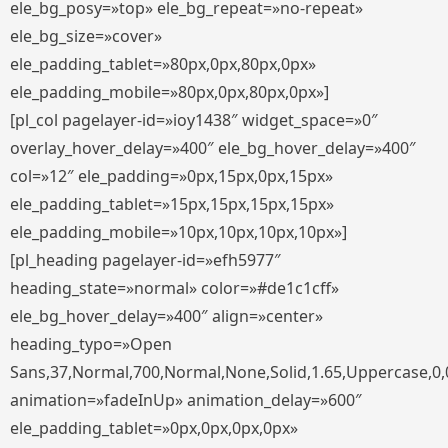
ele_bg_posy=»top» ele_bg_repeat=»no-repeat»
ele_bg_size=»cover»
ele_padding_tablet=»80px,0px,80px,0px»
ele_padding_mobile=»80px,0px,80px,0px»]
[pl_col pagelayer-id=»ioy1438″ widget_space=»0″
overlay_hover_delay=»400″ ele_bg_hover_delay=»400″
col=»12″ ele_padding=»0px,15px,0px,15px»
ele_padding_tablet=»15px,15px,15px,15px»
ele_padding_mobile=»10px,10px,10px,10px»]
[pl_heading pagelayer-id=»efh5977″
heading_state=»normal» color=»#de1c1cff»
ele_bg_hover_delay=»400″ align=»center»
heading_typo=»Open
Sans,37,Normal,700,Normal,None,Solid,1.65,Uppercase,0,
animation=»fadeInUp» animation_delay=»600″
ele_padding_tablet=»0px,0px,0px,0px»