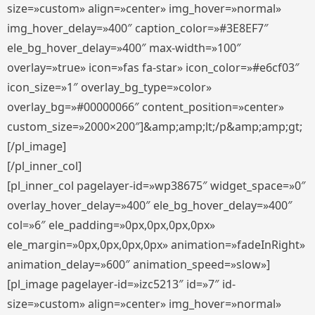
size=»custom» align=»center» img_hover=»normal»
img_hover_delay=»400″ caption_color=»#3E8EF7″
ele_bg_hover_delay=»400″ max-width=»100″
overlay=»true» icon=»fas fa-star» icon_color=»#e6cf03″
icon_size=»1″ overlay_bg_type=»color»
overlay_bg=»#00000066″ content_position=»center»
custom_size=»2000×200″]&amp;amp;lt;/p&amp;amp;gt;
[/pl_image]
[/pl_inner_col]
[pl_inner_col pagelayer-id=»wp38675″ widget_space=»0″
overlay_hover_delay=»400″ ele_bg_hover_delay=»400″
col=»6″ ele_padding=»0px,0px,0px,0px»
ele_margin=»0px,0px,0px,0px» animation=»fadeInRight»
animation_delay=»600″ animation_speed=»slow»]
[pl_image pagelayer-id=»izc5213″ id=»7″ id-
size=»custom» align=»center» img_hover=»normal»