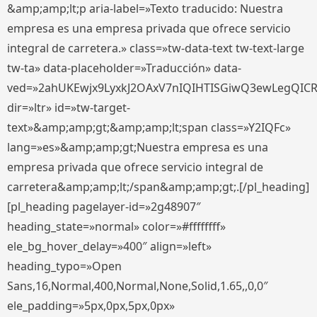
&amp;amp;lt;p aria-label=»Texto traducido: Nuestra
empresa es una empresa privada que ofrece servicio
integral de carretera.» class=»tw-data-text tw-text-large
tw-ta» data-placeholder=»Traducción» data-
ved=»2ahUKEwjx9LyxkJ2OAxV7nIQIHTISGiwQ3ewLegQIC
dir=»ltr» id=»tw-target-
text»&amp;amp;gt;&amp;amp;lt;span class=»Y2IQFc»
lang=»es»&amp;amp;gt;Nuestra empresa es una
empresa privada que ofrece servicio integral de
carretera&amp;amp;lt;/span&amp;amp;gt;.[/pl_heading]
[pl_heading pagelayer-id=»2g48907″
heading_state=»normal» color=»#ffffffff»
ele_bg_hover_delay=»400″ align=»left»
heading_typo=»Open
Sans,16,Normal,400,Normal,None,Solid,1.65,,0,0″
ele_padding=»5px,0px,5px,0px»