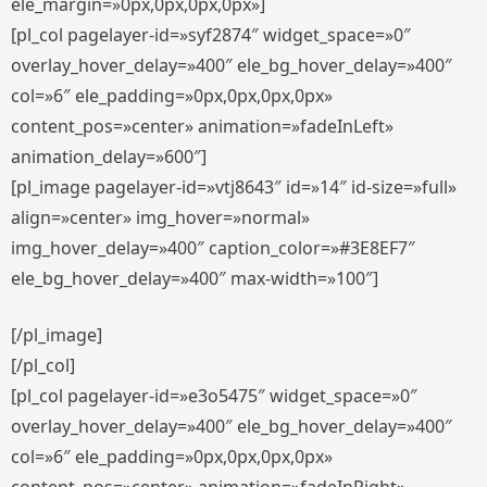
ele_margin=»0px,0px,0px,0px»]
[pl_col pagelayer-id=»syf2874″ widget_space=»0″
overlay_hover_delay=»400″ ele_bg_hover_delay=»400″
col=»6″ ele_padding=»0px,0px,0px,0px»
content_pos=»center» animation=»fadeInLeft»
animation_delay=»600″]
[pl_image pagelayer-id=»vtj8643″ id=»14″ id-size=»full»
align=»center» img_hover=»normal»
img_hover_delay=»400″ caption_color=»#3E8EF7″
ele_bg_hover_delay=»400″ max-width=»100″]
[/pl_image]
[/pl_col]
[pl_col pagelayer-id=»e3o5475″ widget_space=»0″
overlay_hover_delay=»400″ ele_bg_hover_delay=»400″
col=»6″ ele_padding=»0px,0px,0px,0px»