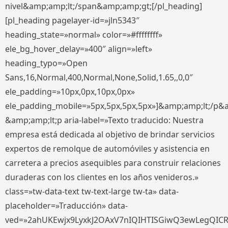
nivel&amp;amp;lt;/span&amp;amp;gt;[/pl_heading]
[pl_heading pagelayer-id=»jln5343″
heading_state=»normal» color=»#ffffffff»
ele_bg_hover_delay=»400″ align=»left»
heading_typo=»Open
Sans,16,Normal,400,Normal,None,Solid,1.65,,0,0″
ele_padding=»10px,0px,10px,0px»
ele_padding_mobile=»5px,5px,5px,5px»]&amp;amp;lt;/p&
&amp;amp;lt;p aria-label=»Texto traducido: Nuestra
empresa está dedicada al objetivo de brindar servicios
expertos de remolque de automóviles y asistencia en
carretera a precios asequibles para construir relaciones
duraderas con los clientes en los años venideros.»
class=»tw-data-text tw-text-large tw-ta» data-
placeholder=»Traducción» data-
ved=»2ahUKEwjx9LyxkJ2OAxV7nIQIHTISGiwQ3ewLegQIC