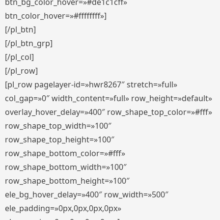
btn_bg_color_hover=»#de1c1cff»
btn_color_hover=»#ffffffff»]
[/pl_btn]
[/pl_btn_grp]
[/pl_col]
[/pl_row]
[pl_row pagelayer-id=»hwr8267″ stretch=»full»
col_gap=»0″ width_content=»full» row_height=»default»
overlay_hover_delay=»400″ row_shape_top_color=»#fff»
row_shape_top_width=»100″
row_shape_top_height=»100″
row_shape_bottom_color=»#fff»
row_shape_bottom_width=»100″
row_shape_bottom_height=»100″
ele_bg_hover_delay=»400″ row_width=»500″
ele_padding=»0px,0px,0px,0px»