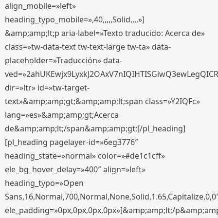
align_mobile=»left»
heading_typo_mobile=»,40,,,,,Solid,,,,»]
&amp;amp;lt;p aria-label=»Texto traducido: Acerca de»
class=»tw-data-text tw-text-large tw-ta» data-
placeholder=»Traducción» data-
ved=»2ahUKEwjx9LyxkJ2OAxV7nIQIHTISGiwQ3ewLegQIC
dir=»ltr» id=»tw-target-
text»&amp;amp;gt;&amp;amp;lt;span class=»Y2IQFc»
lang=»es»&amp;amp;gt;Acerca
de&amp;amp;lt;/span&amp;amp;gt;[/pl_heading]
[pl_heading pagelayer-id=»6eg3776″
heading_state=»normal» color=»#de1c1cff»
ele_bg_hover_delay=»400″ align=»left»
heading_typo=»Open
Sans,16,Normal,700,Normal,None,Solid,1.65,Capitalize,0,0
ele_padding=»0px,0px,0px,0px»]&amp;amp;lt;/p&amp;amp