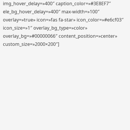
img_hover_delay=»400″ caption_color=»#3E8EF7″
ele_bg_hover_delay=»400″ max-width=»100″
overlay=»true» icon=»fas fa-star» icon_color=»#e6cf03″
icon_size=»1″ overlay_bg_type=»color»
overlay_bg=»#00000066″ content_position=»center»
custom_size=»2000×200″]