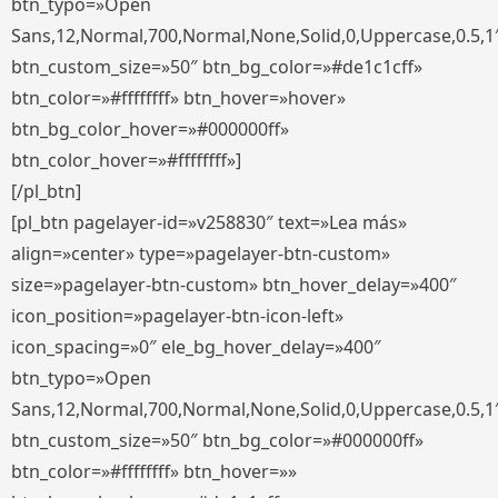
btn_typo=»Open
Sans,12,Normal,700,Normal,None,Solid,0,Uppercase,0.5,1
btn_custom_size=»50″ btn_bg_color=»#de1c1cff»
btn_color=»#ffffffff» btn_hover=»hover»
btn_bg_color_hover=»#000000ff»
btn_color_hover=»#ffffffff»]
[/pl_btn]
[pl_btn pagelayer-id=»v258830″ text=»Lea más»
align=»center» type=»pagelayer-btn-custom»
size=»pagelayer-btn-custom» btn_hover_delay=»400″
icon_position=»pagelayer-btn-icon-left»
icon_spacing=»0″ ele_bg_hover_delay=»400″
btn_typo=»Open
Sans,12,Normal,700,Normal,None,Solid,0,Uppercase,0.5,1
btn_custom_size=»50″ btn_bg_color=»#000000ff»
btn_color=»#ffffffff» btn_hover=»»