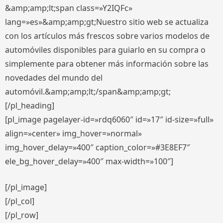
&amp;amp;lt;span class=»Y2IQFc»
lang=»es»&amp;amp;gt;Nuestro sitio web se actualiza
con los artículos más frescos sobre varios modelos de
automóviles disponibles para guiarlo en su compra o
simplemente para obtener más información sobre las
novedades del mundo del
automóvil.&amp;amp;lt;/span&amp;amp;gt;
[/pl_heading]
[pl_image pagelayer-id=»rdq6060″ id=»17″ id-size=»full»
align=»center» img_hover=»normal»
img_hover_delay=»400″ caption_color=»#3E8EF7″
ele_bg_hover_delay=»400″ max-width=»100″]
[/pl_image]
[/pl_col]
[/pl_row]