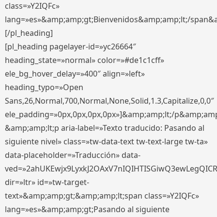
class=»Y2IQFc»
lang=»es»&amp;amp;gt;Bienvenidos&amp;amp;lt;/span&
[/pl_heading]
[pl_heading pagelayer-id=»yc26664″
heading_state=»normal» color=»#de1c1cff»
ele_bg_hover_delay=»400″ align=»left»
heading_typo=»Open
Sans,26,Normal,700,Normal,None,Solid,1.3,Capitalize,0,0″
ele_padding=»0px,0px,0px,0px»]&amp;amp;lt;/p&amp;amp
&amp;amp;lt;p aria-label=»Texto traducido: Pasando al
siguiente nivel» class=»tw-data-text tw-text-large tw-ta»
data-placeholder=»Traducción» data-
ved=»2ahUKEwjx9LyxkJ2OAxV7nIQIHTISGiwQ3ewLegQIC
dir=»ltr» id=»tw-target-
text»&amp;amp;gt;&amp;amp;lt;span class=»Y2IQFc»
lang=»es»&amp;amp;gt;Pasando al siguiente