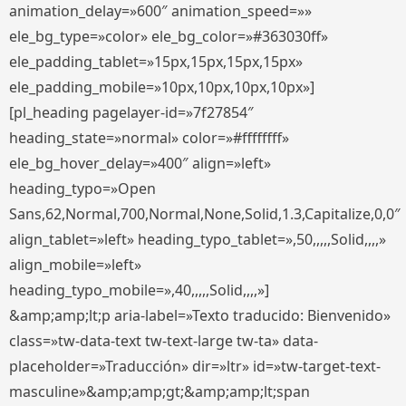
animation_delay=»600″ animation_speed=»»
ele_bg_type=»color» ele_bg_color=»#363030ff»
ele_padding_tablet=»15px,15px,15px,15px»
ele_padding_mobile=»10px,10px,10px,10px»]
[pl_heading pagelayer-id=»7f27854″
heading_state=»normal» color=»#ffffffff»
ele_bg_hover_delay=»400″ align=»left»
heading_typo=»Open
Sans,62,Normal,700,Normal,None,Solid,1.3,Capitalize,0,0″
align_tablet=»left» heading_typo_tablet=»,50,,,,,Solid,,,,»
align_mobile=»left»
heading_typo_mobile=»,40,,,,,Solid,,,,»]
&amp;amp;lt;p aria-label=»Texto traducido: Bienvenido»
class=»tw-data-text tw-text-large tw-ta» data-
placeholder=»Traducción» dir=»ltr» id=»tw-target-text-
masculine»&amp;amp;gt;&amp;amp;lt;span