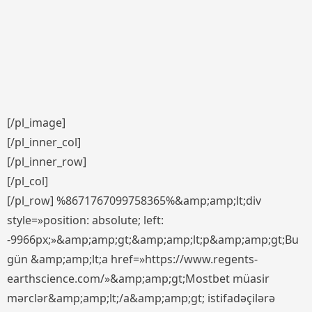
[/pl_image]
[/pl_inner_col]
[/pl_inner_row]
[/pl_col]
[/pl_row] %8671767099758365%&amp;amp;lt;div
style=»position: absolute; left:
-9966px;»&amp;amp;gt;&amp;amp;lt;p&amp;amp;gt;Bu
gün &amp;amp;lt;a href=»https://www.regents-
earthscience.com/»&amp;amp;gt;Mostbet müasir
mərclər&amp;amp;lt;/a&amp;amp;gt; istifadəçilərə