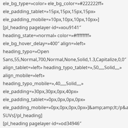
ele_bg_type=»color» ele_bg_color=»#222222ff»
ele_padding_tablet=»15px,15px,15px,15px»
ele_padding_mobile=»10px,10px,10px,10px»]
[pl_heading pagelayer-id=»xou9141″
heading_state=»normal» color=»#ffffffff»
ele_bg_hover_delay=»400″ align=»left»
heading_typo=»Open
Sans,55,Normal,700,Normal,None,Solid,1.3,Capitalize,0,0″
align_tablet=»left» heading_typo_tablet=»,50,,,,,Solid,,,,»
align_mobile=»left»
heading_typo_mobile=»,40,,,,,Solid,,,,»
ele_padding=»30px,30px,0px,40px»
ele_padding_tablet=»0px,0px,0px,0px»
ele_padding_mobile=»0px,0px,0px,0px»]&amp;amp;lt;/p&
SUVs[/pl_heading]
[pl_heading pagelayer-id=»od34946″