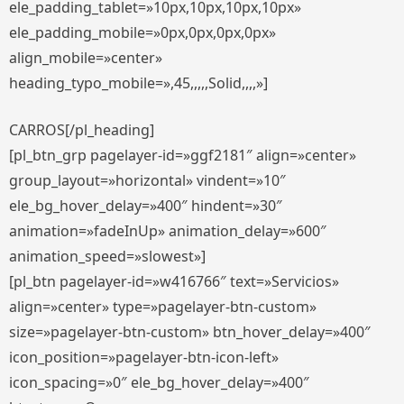
ele_padding_tablet=»10px,10px,10px,10px»
ele_padding_mobile=»0px,0px,0px,0px»
align_mobile=»center»
heading_typo_mobile=»,45,,,,,Solid,,,,»]
CARROS[/pl_heading]
[pl_btn_grp pagelayer-id=»ggf2181″ align=»center»
group_layout=»horizontal» vindent=»10″
ele_bg_hover_delay=»400″ hindent=»30″
animation=»fadeInUp» animation_delay=»600″
animation_speed=»slowest»]
[pl_btn pagelayer-id=»w416766″ text=»Servicios»
align=»center» type=»pagelayer-btn-custom»
size=»pagelayer-btn-custom» btn_hover_delay=»400″
icon_position=»pagelayer-btn-icon-left»
icon_spacing=»0″ ele_bg_hover_delay=»400″