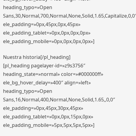
heading_typo=»Open
Sans,30,Normal,700,Normal,None,Solid,1.65,Capitalize,0,0
ele_padding=»0px,45px,0px,45px»
ele_padding_tablet=»0px,0px,0px,0px»
ele_padding_mobile=»0px,0px,0px,0px»]
Nuestra historia[/pl_heading]
[pl_heading pagelayer-id=»z9s3756″
heading_state=»normal» color=»#000000ff»
ele_bg_hover_delay=»400″ align=»left»
heading_typo=»Open
Sans,16,Normal,400,Normal,None,Solid,1.65,,0,0″
ele_padding=»0px,45px,30px,45px»
ele_padding_tablet=»0px,0px,15px,0px»
ele_padding_mobile=»5px,5px,5px,5px»]