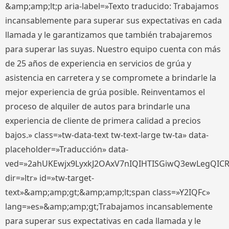
&amp;amp;lt;p aria-label=»Texto traducido: Trabajamos
incansablemente para superar sus expectativas en cada
llamada y le garantizamos que también trabajaremos
para superar las suyas. Nuestro equipo cuenta con más
de 25 años de experiencia en servicios de grúa y
asistencia en carretera y se compromete a brindarle la
mejor experiencia de grúa posible. Reinventamos el
proceso de alquiler de autos para brindarle una
experiencia de cliente de primera calidad a precios
bajos.» class=»tw-data-text tw-text-large tw-ta» data-
placeholder=»Traducción» data-
ved=»2ahUKEwjx9LyxkJ2OAxV7nIQIHTISGiwQ3ewLegQIC
dir=»ltr» id=»tw-target-
text»&amp;amp;gt;&amp;amp;lt;span class=»Y2IQFc»
lang=»es»&amp;amp;gt;Trabajamos incansablemente
para superar sus expectativas en cada llamada y le