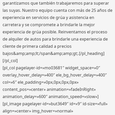
garantizamos que también trabajaremos para superar
las suyas. Nuestro equipo cuenta con más de 25 años de
experiencia en servicios de grúa y asistencia en
carretera y se compromete a brindarle la mejor
experiencia de grúa posible. Reinventamos el proceso
de alquiler de autos para brindarle una experiencia de
cliente de primera calidad a precios
bajos&amp;amp;lt;/span&amp;amp;gt;.[/pl_heading]
[/pl_col]
[pl_col pagelayer-id=»mo03681″ widget_space=»0″
overlay_hover_delay=»400″ ele_bg_hover_delay=»400″
col=»6″ ele_padding=»0px,0px,0px,0px»
content_pos=»center» animation=»fadeInRight»
animation_delay=»600″ animation_speed=»slow»]
[pl_image pagelayer-id=»but3649″ id=»9″ id-size=»full»
align=»center» img_hover=»normal»