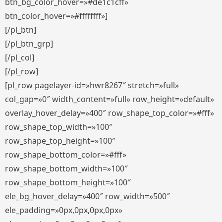
btn_bg_color_hover=»#de1c1cff»
btn_color_hover=»#ffffffff»]
[/pl_btn]
[/pl_btn_grp]
[/pl_col]
[/pl_row]
[pl_row pagelayer-id=»hwr8267″ stretch=»full»
col_gap=»0″ width_content=»full» row_height=»default»
overlay_hover_delay=»400″ row_shape_top_color=»#fff»
row_shape_top_width=»100″
row_shape_top_height=»100″
row_shape_bottom_color=»#fff»
row_shape_bottom_width=»100″
row_shape_bottom_height=»100″
ele_bg_hover_delay=»400″ row_width=»500″
ele_padding=»0px,0px,0px,0px»