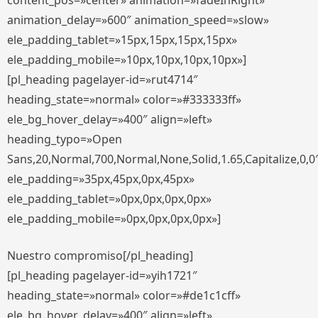
content_pos=»center» animation=»fadeInRight»
animation_delay=»600″ animation_speed=»slow»
ele_padding_tablet=»15px,15px,15px,15px»
ele_padding_mobile=»10px,10px,10px,10px»]
[pl_heading pagelayer-id=»rut4714″
heading_state=»normal» color=»#333333ff»
ele_bg_hover_delay=»400″ align=»left»
heading_typo=»Open
Sans,20,Normal,700,Normal,None,Solid,1.65,Capitalize,0,0
ele_padding=»35px,45px,0px,45px»
ele_padding_tablet=»0px,0px,0px,0px»
ele_padding_mobile=»0px,0px,0px,0px»]
Nuestro compromiso[/pl_heading]
[pl_heading pagelayer-id=»yih1721″
heading_state=»normal» color=»#de1c1cff»
ele_bg_hover_delay=»400″ align=»left»