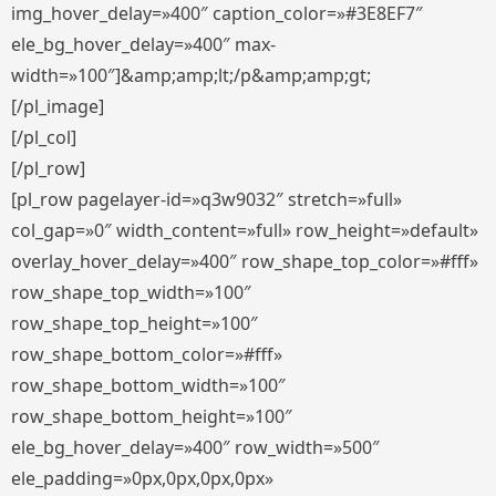
img_hover_delay=»400″ caption_color=»#3E8EF7″
ele_bg_hover_delay=»400″ max-
width=»100″]&amp;amp;lt;/p&amp;amp;gt;
[/pl_image]
[/pl_col]
[/pl_row]
[pl_row pagelayer-id=»q3w9032″ stretch=»full»
col_gap=»0″ width_content=»full» row_height=»default»
overlay_hover_delay=»400″ row_shape_top_color=»#fff»
row_shape_top_width=»100″
row_shape_top_height=»100″
row_shape_bottom_color=»#fff»
row_shape_bottom_width=»100″
row_shape_bottom_height=»100″
ele_bg_hover_delay=»400″ row_width=»500″
ele_padding=»0px,0px,0px,0px»