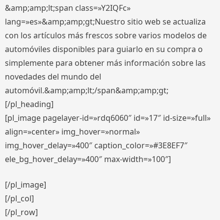
&amp;amp;lt;span class=»Y2IQFc»
lang=»es»&amp;amp;gt;Nuestro sitio web se actualiza
con los artículos más frescos sobre varios modelos de
automóviles disponibles para guiarlo en su compra o
simplemente para obtener más información sobre las
novedades del mundo del
automóvil.&amp;amp;lt;/span&amp;amp;gt;
[/pl_heading]
[pl_image pagelayer-id=»rdq6060″ id=»17″ id-size=»full»
align=»center» img_hover=»normal»
img_hover_delay=»400″ caption_color=»#3E8EF7″
ele_bg_hover_delay=»400″ max-width=»100″]
[/pl_image]
[/pl_col]
[/pl_row]