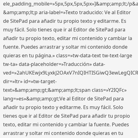
ele_padding_mobile=»5px,5px,5px,5px»]&amp;amp;lt;/p&
&amp;amp;lt;p aria-label=»Texto traducido: Ve al Editor
de SitePad para añadir tu propio texto y editarme. Es
muy fácil. Solo tienes que ir al Editor de SitePad para
añadir tu propio texto, editar mi contenido y cambiar la
fuente. Puedes arrastrar y soltar mi contenido donde
quieras en tu página.» class=»tw-data-text tw-text-large
tw-ta» data-placeholder=»Traducción» data-
ved=»2ahUKEwjx9LyxkJ2OAxV7nIQIHTISGiwQ3ewLegQIC
dir=»ltr» id=»tw-target-
text»&amp;amp;gt;&amp;amp;lt;span class=»Y2IQFc»
lang=»es»&amp;amp;gt;Ve al Editor de SitePad para
añadir tu propio texto y editarme. Es muy fácil. Solo
tienes que ir al Editor de SitePad para añadir tu propio
texto, editar mi contenido y cambiar la fuente. Puedes
arrastrar y soltar mi contenido donde quieras en tu