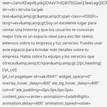
ved=»2ahUKEwjx9LyxkJ2OAxV7nIQIHTISGiwQ3ewLegQIC
dir=»ltr» id=»tw-target-
text»&amp;amp;gt;&amp;amp;lt;span class=»Y2IQFc»
lang=»es»&amp;amp;gt;Soy un excelente lugar para
contar una historia y que tus usuarios te conozcan
mejor. Este es un espacio ideal para escribir textos
extensos sobre tu empresa y tus servicios. Puedes usar
este espacio para brindar más detalles sobre tu
empresa. Habla sobre tu equipo y los servicios que
ofreces&amp;amp;lt;/span&amp;amp;gt;.[/pl_heading]
[/pl_col]
[pl_col pagelayer-id=»akv9541″ widget_space=»0″
overlay_hover_delay=»400″ ele_bg_hover_delay=»400″
col=»6″ ele_padding=»0px,0px,0px,0px»
content_pos=»center» animation=»fadeInRight»
animation_delay=»600″ animation_speed=»slow»