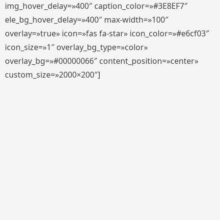
img_hover_delay=»400″ caption_color=»#3E8EF7″
ele_bg_hover_delay=»400″ max-width=»100″
overlay=»true» icon=»fas fa-star» icon_color=»#e6cf03″
icon_size=»1″ overlay_bg_type=»color»
overlay_bg=»#00000066″ content_position=»center»
custom_size=»2000×200″]