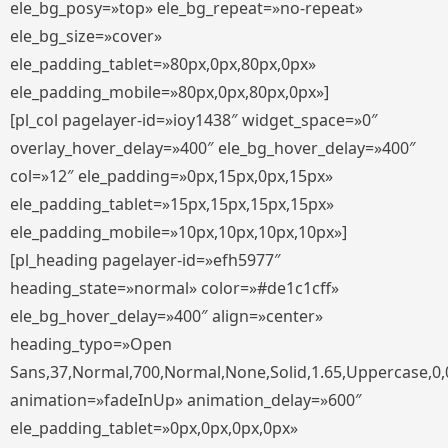
ele_bg_posy=»top» ele_bg_repeat=»no-repeat»
ele_bg_size=»cover»
ele_padding_tablet=»80px,0px,80px,0px»
ele_padding_mobile=»80px,0px,80px,0px»]
[pl_col pagelayer-id=»ioy1438″ widget_space=»0″
overlay_hover_delay=»400″ ele_bg_hover_delay=»400″
col=»12″ ele_padding=»0px,15px,0px,15px»
ele_padding_tablet=»15px,15px,15px,15px»
ele_padding_mobile=»10px,10px,10px,10px»]
[pl_heading pagelayer-id=»efh5977″
heading_state=»normal» color=»#de1c1cff»
ele_bg_hover_delay=»400″ align=»center»
heading_typo=»Open
Sans,37,Normal,700,Normal,None,Solid,1.65,Uppercase,0,
animation=»fadeInUp» animation_delay=»600″
ele_padding_tablet=»0px,0px,0px,0px»