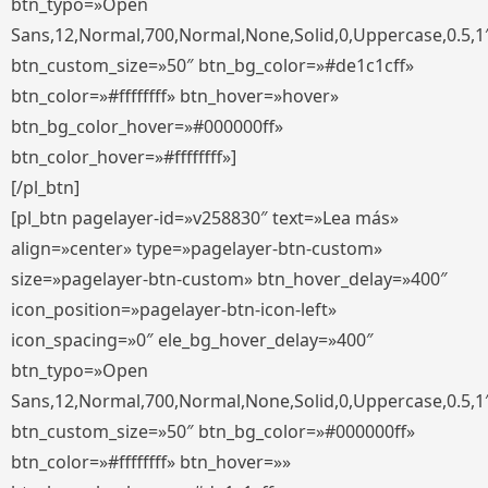
btn_typo=»Open
Sans,12,Normal,700,Normal,None,Solid,0,Uppercase,0.5,1
btn_custom_size=»50″ btn_bg_color=»#de1c1cff»
btn_color=»#ffffffff» btn_hover=»hover»
btn_bg_color_hover=»#000000ff»
btn_color_hover=»#ffffffff»]
[/pl_btn]
[pl_btn pagelayer-id=»v258830″ text=»Lea más»
align=»center» type=»pagelayer-btn-custom»
size=»pagelayer-btn-custom» btn_hover_delay=»400″
icon_position=»pagelayer-btn-icon-left»
icon_spacing=»0″ ele_bg_hover_delay=»400″
btn_typo=»Open
Sans,12,Normal,700,Normal,None,Solid,0,Uppercase,0.5,1
btn_custom_size=»50″ btn_bg_color=»#000000ff»
btn_color=»#ffffffff» btn_hover=»»