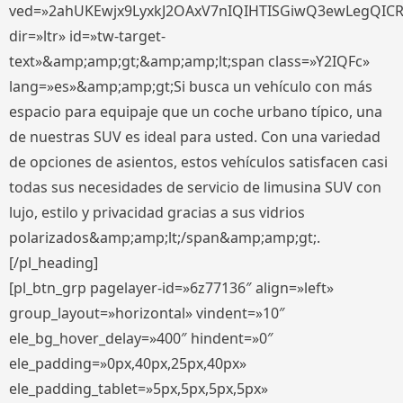
ved=»2ahUKEwjx9LyxkJ2OAxV7nIQIHTISGiwQ3ewLegQIC
dir=»ltr» id=»tw-target-
text»&amp;amp;gt;&amp;amp;lt;span class=»Y2IQFc»
lang=»es»&amp;amp;gt;Si busca un vehículo con más
espacio para equipaje que un coche urbano típico, una
de nuestras SUV es ideal para usted. Con una variedad
de opciones de asientos, estos vehículos satisfacen casi
todas sus necesidades de servicio de limusina SUV con
lujo, estilo y privacidad gracias a sus vidrios
polarizados&amp;amp;lt;/span&amp;amp;gt;.
[/pl_heading]
[pl_btn_grp pagelayer-id=»6z77136″ align=»left»
group_layout=»horizontal» vindent=»10″
ele_bg_hover_delay=»400″ hindent=»0″
ele_padding=»0px,40px,25px,40px»
ele_padding_tablet=»5px,5px,5px,5px»