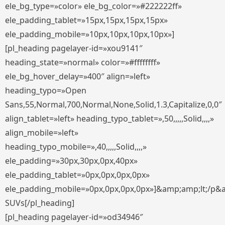
ele_bg_type=»color» ele_bg_color=»#222222ff»
ele_padding_tablet=»15px,15px,15px,15px»
ele_padding_mobile=»10px,10px,10px,10px»]
[pl_heading pagelayer-id=»xou9141″
heading_state=»normal» color=»#ffffffff»
ele_bg_hover_delay=»400″ align=»left»
heading_typo=»Open
Sans,55,Normal,700,Normal,None,Solid,1.3,Capitalize,0,0″
align_tablet=»left» heading_typo_tablet=»,50,,,,,Solid,,,,»
align_mobile=»left»
heading_typo_mobile=»,40,,,,,Solid,,,,»
ele_padding=»30px,30px,0px,40px»
ele_padding_tablet=»0px,0px,0px,0px»
ele_padding_mobile=»0px,0px,0px,0px»]&amp;amp;lt;/p&
SUVs[/pl_heading]
[pl_heading pagelayer-id=»od34946″