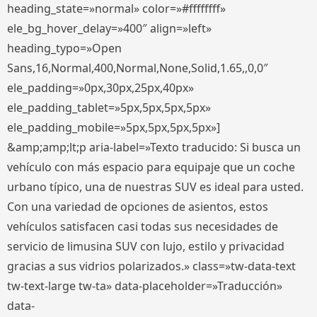
heading_state=»normal» color=»#ffffffff»
ele_bg_hover_delay=»400″ align=»left»
heading_typo=»Open
Sans,16,Normal,400,Normal,None,Solid,1.65,,0,0″
ele_padding=»0px,30px,25px,40px»
ele_padding_tablet=»5px,5px,5px,5px»
ele_padding_mobile=»5px,5px,5px,5px»]
&amp;amp;lt;p aria-label=»Texto traducido: Si busca un
vehículo con más espacio para equipaje que un coche
urbano típico, una de nuestras SUV es ideal para usted.
Con una variedad de opciones de asientos, estos
vehículos satisfacen casi todas sus necesidades de
servicio de limusina SUV con lujo, estilo y privacidad
gracias a sus vidrios polarizados.» class=»tw-data-text
tw-text-large tw-ta» data-placeholder=»Traducción»
data-