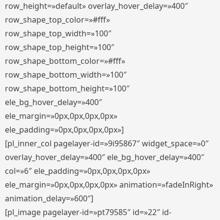
row_height=»default» overlay_hover_delay=»400″
row_shape_top_color=»#fff»
row_shape_top_width=»100″
row_shape_top_height=»100″
row_shape_bottom_color=»#fff»
row_shape_bottom_width=»100″
row_shape_bottom_height=»100″
ele_bg_hover_delay=»400″
ele_margin=»0px,0px,0px,0px»
ele_padding=»0px,0px,0px,0px»]
[pl_inner_col pagelayer-id=»9i95867″ widget_space=»0″
overlay_hover_delay=»400″ ele_bg_hover_delay=»400″
col=»6″ ele_padding=»0px,0px,0px,0px»
ele_margin=»0px,0px,0px,0px» animation=»fadeInRight»
animation_delay=»600″]
[pl_image pagelayer-id=»pt79585″ id=»22″ id-