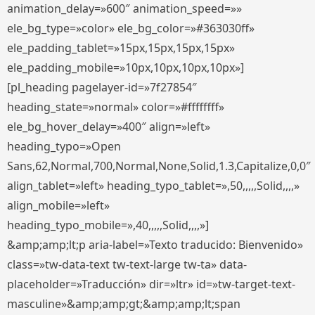
animation_delay=»600″ animation_speed=»»
ele_bg_type=»color» ele_bg_color=»#363030ff»
ele_padding_tablet=»15px,15px,15px,15px»
ele_padding_mobile=»10px,10px,10px,10px»]
[pl_heading pagelayer-id=»7f27854″
heading_state=»normal» color=»#ffffffff»
ele_bg_hover_delay=»400″ align=»left»
heading_typo=»Open
Sans,62,Normal,700,Normal,None,Solid,1.3,Capitalize,0,0″
align_tablet=»left» heading_typo_tablet=»,50,,,,,Solid,,,,»
align_mobile=»left»
heading_typo_mobile=»,40,,,,,Solid,,,,»]
&amp;amp;lt;p aria-label=»Texto traducido: Bienvenido»
class=»tw-data-text tw-text-large tw-ta» data-
placeholder=»Traducción» dir=»ltr» id=»tw-target-text-
masculine»&amp;amp;gt;&amp;amp;lt;span