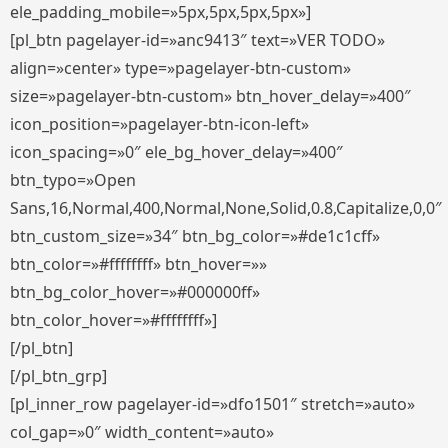
ele_padding_mobile=»5px,5px,5px,5px»]
[pl_btn pagelayer-id=»anc9413″ text=»VER TODO»
align=»center» type=»pagelayer-btn-custom»
size=»pagelayer-btn-custom» btn_hover_delay=»400″
icon_position=»pagelayer-btn-icon-left»
icon_spacing=»0″ ele_bg_hover_delay=»400″
btn_typo=»Open
Sans,16,Normal,400,Normal,None,Solid,0.8,Capitalize,0,0″
btn_custom_size=»34″ btn_bg_color=»#de1c1cff»
btn_color=»#ffffffff» btn_hover=»»
btn_bg_color_hover=»#000000ff»
btn_color_hover=»#ffffffff»]
[/pl_btn]
[/pl_btn_grp]
[pl_inner_row pagelayer-id=»dfo1501″ stretch=»auto»
col_gap=»0″ width_content=»auto»