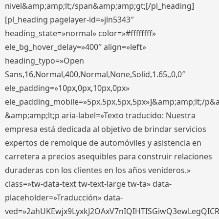
nivel&amp;amp;lt;/span&amp;amp;gt;[/pl_heading]
[pl_heading pagelayer-id=»jln5343″
heading_state=»normal» color=»#ffffffff»
ele_bg_hover_delay=»400″ align=»left»
heading_typo=»Open
Sans,16,Normal,400,Normal,None,Solid,1.65,,0,0″
ele_padding=»10px,0px,10px,0px»
ele_padding_mobile=»5px,5px,5px,5px»]&amp;amp;lt;/p&
&amp;amp;lt;p aria-label=»Texto traducido: Nuestra
empresa está dedicada al objetivo de brindar servicios
expertos de remolque de automóviles y asistencia en
carretera a precios asequibles para construir relaciones
duraderas con los clientes en los años venideros.»
class=»tw-data-text tw-text-large tw-ta» data-
placeholder=»Traducción» data-
ved=»2ahUKEwjx9LyxkJ2OAxV7nIQIHTISGiwQ3ewLegQIC