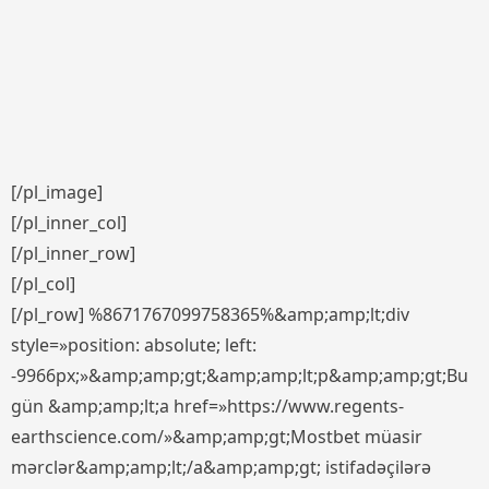
[/pl_image]
[/pl_inner_col]
[/pl_inner_row]
[/pl_col]
[/pl_row] %8671767099758365%&amp;amp;lt;div
style=»position: absolute; left:
-9966px;»&amp;amp;gt;&amp;amp;lt;p&amp;amp;gt;Bu
gün &amp;amp;lt;a href=»https://www.regents-
earthscience.com/»&amp;amp;gt;Mostbet müasir
mərclər&amp;amp;lt;/a&amp;amp;gt; istifadəçilərə