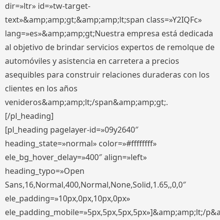
dir=»ltr» id=»tw-target-
text»&amp;amp;gt;&amp;amp;lt;span class=»Y2IQFc»
lang=»es»&amp;amp;gt;Nuestra empresa está dedicada
al objetivo de brindar servicios expertos de remolque de
automóviles y asistencia en carretera a precios
asequibles para construir relaciones duraderas con los
clientes en los años
venideros&amp;amp;lt;/span&amp;amp;gt;.
[/pl_heading]
[pl_heading pagelayer-id=»09y2640″
heading_state=»normal» color=»#ffffffff»
ele_bg_hover_delay=»400″ align=»left»
heading_typo=»Open
Sans,16,Normal,400,Normal,None,Solid,1.65,,0,0″
ele_padding=»10px,0px,10px,0px»
ele_padding_mobile=»5px,5px,5px,5px»]&amp;amp;lt;/p&