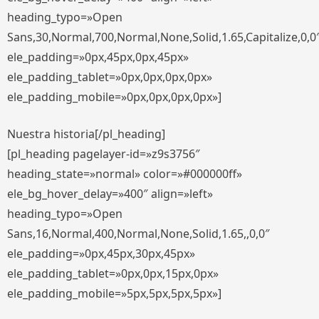
heading_typo=»Open
Sans,30,Normal,700,Normal,None,Solid,1.65,Capitalize,0,0
ele_padding=»0px,45px,0px,45px»
ele_padding_tablet=»0px,0px,0px,0px»
ele_padding_mobile=»0px,0px,0px,0px»]
Nuestra historia[/pl_heading]
[pl_heading pagelayer-id=»z9s3756″
heading_state=»normal» color=»#000000ff»
ele_bg_hover_delay=»400″ align=»left»
heading_typo=»Open
Sans,16,Normal,400,Normal,None,Solid,1.65,,0,0″
ele_padding=»0px,45px,30px,45px»
ele_padding_tablet=»0px,0px,15px,0px»
ele_padding_mobile=»5px,5px,5px,5px»]