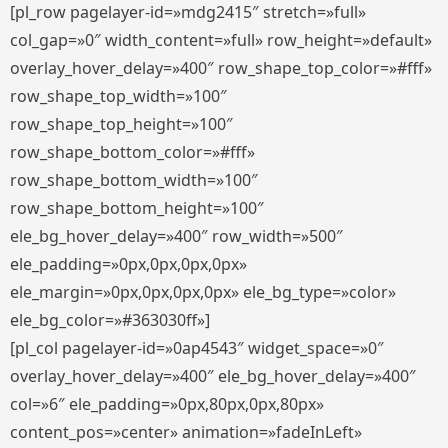
[pl_row pagelayer-id=»mdg2415″ stretch=»full»
col_gap=»0″ width_content=»full» row_height=»default»
overlay_hover_delay=»400″ row_shape_top_color=»#fff»
row_shape_top_width=»100″
row_shape_top_height=»100″
row_shape_bottom_color=»#fff»
row_shape_bottom_width=»100″
row_shape_bottom_height=»100″
ele_bg_hover_delay=»400″ row_width=»500″
ele_padding=»0px,0px,0px,0px»
ele_margin=»0px,0px,0px,0px» ele_bg_type=»color»
ele_bg_color=»#363030ff»]
[pl_col pagelayer-id=»0ap4543″ widget_space=»0″
overlay_hover_delay=»400″ ele_bg_hover_delay=»400″
col=»6″ ele_padding=»0px,80px,0px,80px»
content_pos=»center» animation=»fadeInLeft»