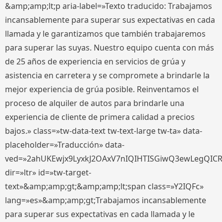
&amp;amp;lt;p aria-label=»Texto traducido: Trabajamos
incansablemente para superar sus expectativas en cada
llamada y le garantizamos que también trabajaremos
para superar las suyas. Nuestro equipo cuenta con más
de 25 años de experiencia en servicios de grúa y
asistencia en carretera y se compromete a brindarle la
mejor experiencia de grúa posible. Reinventamos el
proceso de alquiler de autos para brindarle una
experiencia de cliente de primera calidad a precios
bajos.» class=»tw-data-text tw-text-large tw-ta» data-
placeholder=»Traducción» data-
ved=»2ahUKEwjx9LyxkJ2OAxV7nIQIHTISGiwQ3ewLegQIC
dir=»ltr» id=»tw-target-
text»&amp;amp;gt;&amp;amp;lt;span class=»Y2IQFc»
lang=»es»&amp;amp;gt;Trabajamos incansablemente
para superar sus expectativas en cada llamada y le