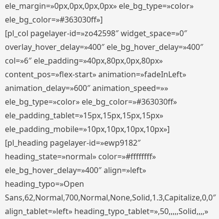
ele_margin=»0px,0px,0px,0px» ele_bg_type=»color»
ele_bg_color=»#363030ff»]
[pl_col pagelayer-id=»zo42598″ widget_space=»0″
overlay_hover_delay=»400″ ele_bg_hover_delay=»400″
col=»6″ ele_padding=»40px,80px,0px,80px»
content_pos=»flex-start» animation=»fadeInLeft»
animation_delay=»600″ animation_speed=»»
ele_bg_type=»color» ele_bg_color=»#363030ff»
ele_padding_tablet=»15px,15px,15px,15px»
ele_padding_mobile=»10px,10px,10px,10px»]
[pl_heading pagelayer-id=»ewp9182″
heading_state=»normal» color=»#ffffffff»
ele_bg_hover_delay=»400″ align=»left»
heading_typo=»Open
Sans,62,Normal,700,Normal,None,Solid,1.3,Capitalize,0,0″
align_tablet=»left» heading_typo_tablet=»,50,,,,,Solid,,,,»