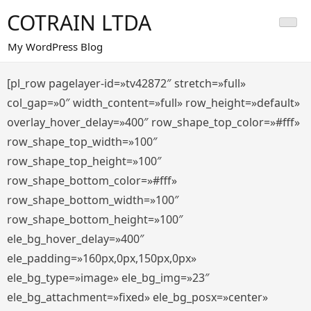
Saltar
COTRAIN LTDA
al
contenido
My WordPress Blog
[pl_row pagelayer-id=»tv42872″ stretch=»full»
col_gap=»0″ width_content=»full» row_height=»default»
overlay_hover_delay=»400″ row_shape_top_color=»#fff»
row_shape_top_width=»100″
row_shape_top_height=»100″
row_shape_bottom_color=»#fff»
row_shape_bottom_width=»100″
row_shape_bottom_height=»100″
ele_bg_hover_delay=»400″
ele_padding=»160px,0px,150px,0px»
ele_bg_type=»image» ele_bg_img=»23″
ele_bg_attachment=»fixed» ele_bg_posx=»center»