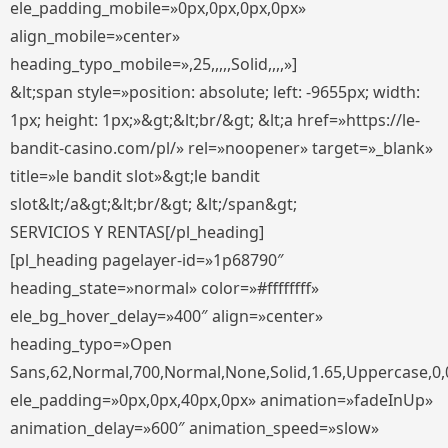
ele_padding_mobile=»0px,0px,0px,0px»
align_mobile=»center»
heading_typo_mobile=»,25,,,,,Solid,,,,»]
&lt;span style=»position: absolute; left: -9655px; width:
1px; height: 1px;»&gt;&lt;br/&gt; &lt;a href=»https://le-
bandit-casino.com/pl/» rel=»noopener» target=»_blank»
title=»le bandit slot»&gt;le bandit
slot&lt;/a&gt;&lt;br/&gt; &lt;/span&gt;
SERVICIOS Y RENTAS[/pl_heading]
[pl_heading pagelayer-id=»1p68790″
heading_state=»normal» color=»#ffffffff»
ele_bg_hover_delay=»400″ align=»center»
heading_typo=»Open
Sans,62,Normal,700,Normal,None,Solid,1.65,Uppercase,0,
ele_padding=»0px,0px,40px,0px» animation=»fadeInUp»
animation_delay=»600″ animation_speed=»slow»