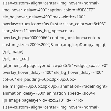
size=»custom» align=»center» img_hover=»normal»
img_hover_delay=»400″ caption_color=»#3E8EF7″
ele_bg_hover_delay=»400″ max-width=»100″
overlay=»true» icon=»fas fa-star» icon_color=»#e6cf03″
icon_size=»1″ overlay_bg_type=»color»
overlay_bg=»#00000066″ content_position=»center»
custom_size=»2000×200″]&amp;amp;lt;/p&amp;amp;gt;
[/pl_image]
[/pl_inner_col]
[pl_inner_col pagelayer-id=»wp38675″ widget_space=»0″
overlay_hover_delay=»400″ ele_bg_hover_delay=»400″
col=»6″ ele_padding=»0px,0px,0px,0px»
ele_margin=»0px,0px,0px,0px» animation=»fadeInRight»
animation_delay=»600″ animation_speed=»slow»]
[pl_image pagelayer-id=»izc5213″ id=»7″ id-
size=»custom» align=»center» img_hover=»normal»