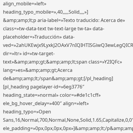
align_mobile=»left»
heading_typo_mobile=»,40,,,,,Solid,,,,»]
&amp;amp;lt;p aria-label=»Texto traducido: Acerca de»
class=»tw-data-text tw-text-large tw-ta» data-
placeholder=»Traducción» data-
ved=»2ahUKEwjx9LyxkJ2OAxV7nIQIHTISGiwQ3ewLegQIC
dir=»ltr» id=»tw-target-
text»&amp;amp;gt;&amp;amp;lt;span class=»Y2IQFc»
lang=»es»&amp;amp;gt;Acerca
de&amp;amp;lt;/span&amp;amp;gt;[/pl_heading]
[pl_heading pagelayer-id=»6eg3776″
heading_state=»normal» color=»#de1c1cff»
ele_bg_hover_delay=»400″ align=»left»
heading_typo=»Open
Sans,16,Normal,700,Normal,None,Solid,1.65,Capitalize,0,0
ele_padding=»0px,0px,0px,0px»]&amp;amp;lt;/p&amp;amp