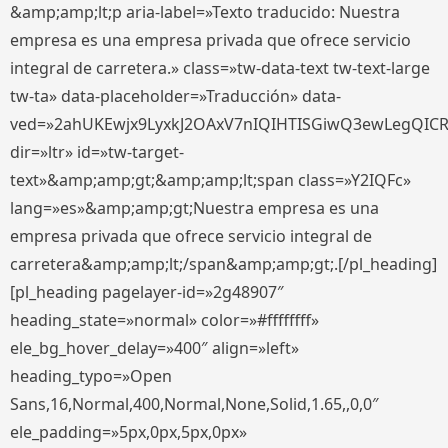
&amp;amp;lt;p aria-label=»Texto traducido: Nuestra
empresa es una empresa privada que ofrece servicio
integral de carretera.» class=»tw-data-text tw-text-large
tw-ta» data-placeholder=»Traducción» data-
ved=»2ahUKEwjx9LyxkJ2OAxV7nIQIHTISGiwQ3ewLegQIC
dir=»ltr» id=»tw-target-
text»&amp;amp;gt;&amp;amp;lt;span class=»Y2IQFc»
lang=»es»&amp;amp;gt;Nuestra empresa es una
empresa privada que ofrece servicio integral de
carretera&amp;amp;lt;/span&amp;amp;gt;.[/pl_heading]
[pl_heading pagelayer-id=»2g48907″
heading_state=»normal» color=»#ffffffff»
ele_bg_hover_delay=»400″ align=»left»
heading_typo=»Open
Sans,16,Normal,400,Normal,None,Solid,1.65,,0,0″
ele_padding=»5px,0px,5px,0px»