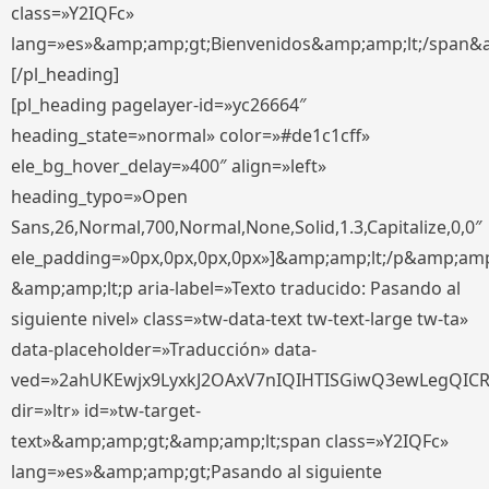
class=»Y2IQFc»
lang=»es»&amp;amp;gt;Bienvenidos&amp;amp;lt;/span&
[/pl_heading]
[pl_heading pagelayer-id=»yc26664″
heading_state=»normal» color=»#de1c1cff»
ele_bg_hover_delay=»400″ align=»left»
heading_typo=»Open
Sans,26,Normal,700,Normal,None,Solid,1.3,Capitalize,0,0″
ele_padding=»0px,0px,0px,0px»]&amp;amp;lt;/p&amp;amp
&amp;amp;lt;p aria-label=»Texto traducido: Pasando al
siguiente nivel» class=»tw-data-text tw-text-large tw-ta»
data-placeholder=»Traducción» data-
ved=»2ahUKEwjx9LyxkJ2OAxV7nIQIHTISGiwQ3ewLegQIC
dir=»ltr» id=»tw-target-
text»&amp;amp;gt;&amp;amp;lt;span class=»Y2IQFc»
lang=»es»&amp;amp;gt;Pasando al siguiente