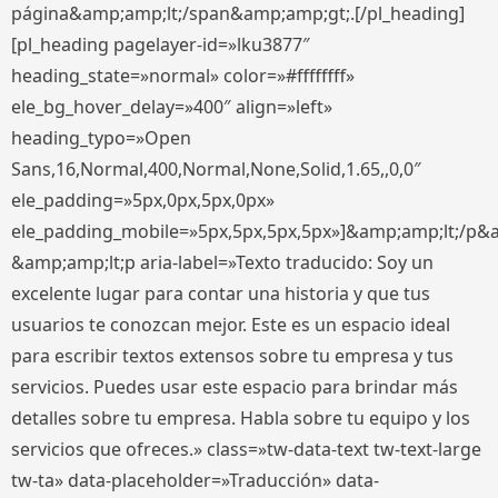
página&amp;amp;lt;/span&amp;amp;gt;.[/pl_heading]
[pl_heading pagelayer-id=»lku3877″
heading_state=»normal» color=»#ffffffff»
ele_bg_hover_delay=»400″ align=»left»
heading_typo=»Open
Sans,16,Normal,400,Normal,None,Solid,1.65,,0,0″
ele_padding=»5px,0px,5px,0px»
ele_padding_mobile=»5px,5px,5px,5px»]&amp;amp;lt;/p&
&amp;amp;lt;p aria-label=»Texto traducido: Soy un
excelente lugar para contar una historia y que tus
usuarios te conozcan mejor. Este es un espacio ideal
para escribir textos extensos sobre tu empresa y tus
servicios. Puedes usar este espacio para brindar más
detalles sobre tu empresa. Habla sobre tu equipo y los
servicios que ofreces.» class=»tw-data-text tw-text-large
tw-ta» data-placeholder=»Traducción» data-