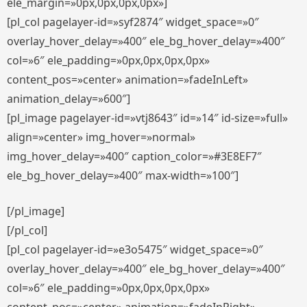
ele_margin=»0px,0px,0px,0px»]
[pl_col pagelayer-id=»syf2874″ widget_space=»0″
overlay_hover_delay=»400″ ele_bg_hover_delay=»400″
col=»6″ ele_padding=»0px,0px,0px,0px»
content_pos=»center» animation=»fadeInLeft»
animation_delay=»600″]
[pl_image pagelayer-id=»vtj8643″ id=»14″ id-size=»full»
align=»center» img_hover=»normal»
img_hover_delay=»400″ caption_color=»#3E8EF7″
ele_bg_hover_delay=»400″ max-width=»100″]
[/pl_image]
[/pl_col]
[pl_col pagelayer-id=»e3o5475″ widget_space=»0″
overlay_hover_delay=»400″ ele_bg_hover_delay=»400″
col=»6″ ele_padding=»0px,0px,0px,0px»