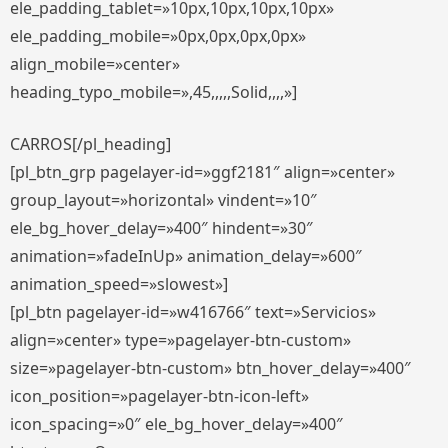
ele_padding_tablet=»10px,10px,10px,10px»
ele_padding_mobile=»0px,0px,0px,0px»
align_mobile=»center»
heading_typo_mobile=»,45,,,,,Solid,,,,»]
CARROS[/pl_heading]
[pl_btn_grp pagelayer-id=»ggf2181″ align=»center»
group_layout=»horizontal» vindent=»10″
ele_bg_hover_delay=»400″ hindent=»30″
animation=»fadeInUp» animation_delay=»600″
animation_speed=»slowest»]
[pl_btn pagelayer-id=»w416766″ text=»Servicios»
align=»center» type=»pagelayer-btn-custom»
size=»pagelayer-btn-custom» btn_hover_delay=»400″
icon_position=»pagelayer-btn-icon-left»
icon_spacing=»0″ ele_bg_hover_delay=»400″