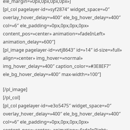
ele_margin=»0px,0px,0px,0px»]
[pl_col pagelayer-id=»syf2874″ widget_space=»0″
overlay_hover_delay=»400″ ele_bg_hover_delay=»400″
col=»6″ ele_padding=»0px,0px,0px,0px»
content_pos=»center» animation=»fadeInLeft»
animation_delay=»600″]
[pl_image pagelayer-id=»vtj8643″ id=»14″ id-size=»full»
align=»center» img_hover=»normal»
img_hover_delay=»400″ caption_color=»#3E8EF7″
ele_bg_hover_delay=»400″ max-width=»100″]
[/pl_image]
[/pl_col]
[pl_col pagelayer-id=»e3o5475″ widget_space=»0″
overlay_hover_delay=»400″ ele_bg_hover_delay=»400″
col=»6″ ele_padding=»0px,0px,0px,0px»