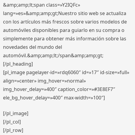
&amp;amp;lt;span class=»Y2IQFc»
lang=»es»&amp;amp;gt;Nuestro sitio web se actualiza
con los artículos más frescos sobre varios modelos de
automóviles disponibles para guiarlo en su compra o
simplemente para obtener más información sobre las
novedades del mundo del
automóvil.&amp;amp;lt;/span&amp;amp;gt;
[/pl_heading]
[pl_image pagelayer-id=»rdq6060″ id=»17″ id-size=»full»
align=»center» img_hover=»normal»
img_hover_delay=»400″ caption_color=»#3E8EF7″
ele_bg_hover_delay=»400″ max-width=»100″]
[/pl_image]
[/pl_col]
[/pl_row]