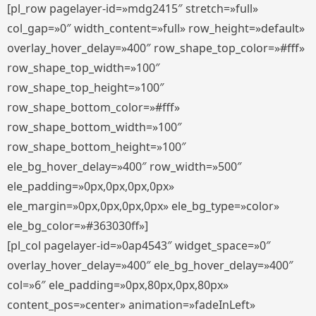
[pl_row pagelayer-id=»mdg2415″ stretch=»full»
col_gap=»0″ width_content=»full» row_height=»default»
overlay_hover_delay=»400″ row_shape_top_color=»#fff»
row_shape_top_width=»100″
row_shape_top_height=»100″
row_shape_bottom_color=»#fff»
row_shape_bottom_width=»100″
row_shape_bottom_height=»100″
ele_bg_hover_delay=»400″ row_width=»500″
ele_padding=»0px,0px,0px,0px»
ele_margin=»0px,0px,0px,0px» ele_bg_type=»color»
ele_bg_color=»#363030ff»]
[pl_col pagelayer-id=»0ap4543″ widget_space=»0″
overlay_hover_delay=»400″ ele_bg_hover_delay=»400″
col=»6″ ele_padding=»0px,80px,0px,80px»
content_pos=»center» animation=»fadeInLeft»