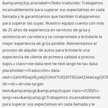
&amp;amp;lt;p aria-label=»Texto traducido: Trabajamos
incansablemente para superar sus expectativas en cada
llamada y le garantizamos que también trabajaremos
para superar las suyas. Nuestro equipo cuenta con más
de 25 años de experiencia en servicios de grúa y
asistencia en carretera y se compromete a brindarle la
mejor experiencia de grúa posible. Reinventamos el
proceso de alquiler de autos para brindarle una
experiencia de cliente de primera calidad a precios
bajos.» class=»tw-data-text tw-text-large tw-ta» data-
placeholder=»Traducción» data-
ved=»2ahUKEwjx9LyxkJ2OAxV7nIQIHTISGiwQ3ewLegQIC
dir=»ltr» id=»tw-target-
text»&amp;amp;gt;&amp;amp;lt;span class=»Y2IQFc»
lang=»es»&amp;amp;gt;Trabajamos incansablemente
para superar sus expectativas en cada llamada y le