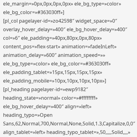
ele_margin=»0px,0px,0px,0px» ele_bg_type=»color»
ele_bg_color=»#363030ff»]
[pl_col pagelayer-id=»zo42598″ widget_space=»0″
overlay_hover_delay=»400″ ele_bg_hover_delay=»400″
col=»6″ ele_padding=»40px,80px,0px,80px»
content_pos=»flex-start» animation=»fadeInLeft»
animation_delay=»600″ animation_speed=»»
ele_bg_type=»color» ele_bg_color=»#363030ff»
ele_padding_tablet=»15px,15px,15px,15px»
ele_padding_mobile=»10px,10px,10px,10px»]
[pl_heading pagelayer-id=»ewp9182″
heading_state=»normal» color=»#ffffffff»
ele_bg_hover_delay=»400″ align=»left»
heading_typo=»Open
Sans,62,Normal,700,Normal,None,Solid,1.3,Capitalize,0,0″
align_tablet=»left» heading_typo_tablet=»,50,,,,,Solid,,,,»