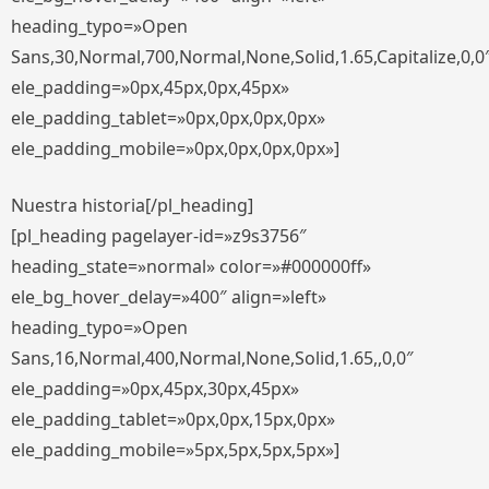
heading_typo=»Open
Sans,30,Normal,700,Normal,None,Solid,1.65,Capitalize,0,0
ele_padding=»0px,45px,0px,45px»
ele_padding_tablet=»0px,0px,0px,0px»
ele_padding_mobile=»0px,0px,0px,0px»]
Nuestra historia[/pl_heading]
[pl_heading pagelayer-id=»z9s3756″
heading_state=»normal» color=»#000000ff»
ele_bg_hover_delay=»400″ align=»left»
heading_typo=»Open
Sans,16,Normal,400,Normal,None,Solid,1.65,,0,0″
ele_padding=»0px,45px,30px,45px»
ele_padding_tablet=»0px,0px,15px,0px»
ele_padding_mobile=»5px,5px,5px,5px»]