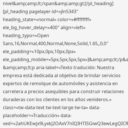
nivel&amp;amp;lt;/span&amp;amp;gt;[/pl_heading]
[pl_heading pagelayer-id=»jln5343″
heading_state=»normal» color=»#ffffffff»
ele_bg_hover_delay=»400″ align=»left»
heading_typo=»Open
Sans,16,Normal,400,Normal,None,Solid,1.65,,0,0″
ele_padding=»10px,0px,10px,0px»
ele_padding_mobile=»5px,5px,5px,5px»]&amp;amp;lt;/p&
&amp;amp;lt;p aria-label=»Texto traducido: Nuestra
empresa está dedicada al objetivo de brindar servicios
expertos de remolque de automóviles y asistencia en
carretera a precios asequibles para construir relaciones
duraderas con los clientes en los años venideros.»
class=»tw-data-text tw-text-large tw-ta» data-
placeholder=»Traducción» data-
ved=»2ahUKEwjx9LyxkJ2OAxV7nIQIHTISGiwQ3ewLegQIC