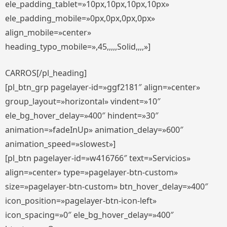
ele_padding_tablet=»10px,10px,10px,10px»
ele_padding_mobile=»0px,0px,0px,0px»
align_mobile=»center»
heading_typo_mobile=»,45,,,,,Solid,,,,»]
CARROS[/pl_heading]
[pl_btn_grp pagelayer-id=»ggf2181″ align=»center»
group_layout=»horizontal» vindent=»10″
ele_bg_hover_delay=»400″ hindent=»30″
animation=»fadeInUp» animation_delay=»600″
animation_speed=»slowest»]
[pl_btn pagelayer-id=»w416766″ text=»Servicios»
align=»center» type=»pagelayer-btn-custom»
size=»pagelayer-btn-custom» btn_hover_delay=»400″
icon_position=»pagelayer-btn-icon-left»
icon_spacing=»0″ ele_bg_hover_delay=»400″