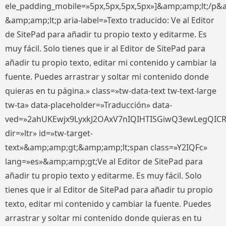
ele_padding_mobile=»5px,5px,5px,5px»]&amp;amp;lt;/p&
&amp;amp;lt;p aria-label=»Texto traducido: Ve al Editor
de SitePad para añadir tu propio texto y editarme. Es
muy fácil. Solo tienes que ir al Editor de SitePad para
añadir tu propio texto, editar mi contenido y cambiar la
fuente. Puedes arrastrar y soltar mi contenido donde
quieras en tu página.» class=»tw-data-text tw-text-large
tw-ta» data-placeholder=»Traducción» data-
ved=»2ahUKEwjx9LyxkJ2OAxV7nIQIHTISGiwQ3ewLegQIC
dir=»ltr» id=»tw-target-
text»&amp;amp;gt;&amp;amp;lt;span class=»Y2IQFc»
lang=»es»&amp;amp;gt;Ve al Editor de SitePad para
añadir tu propio texto y editarme. Es muy fácil. Solo
tienes que ir al Editor de SitePad para añadir tu propio
texto, editar mi contenido y cambiar la fuente. Puedes
arrastrar y soltar mi contenido donde quieras en tu