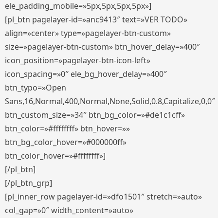
ele_padding_mobile=»5px,5px,5px,5px»]
[pl_btn pagelayer-id=»anc9413″ text=»VER TODO»
align=»center» type=»pagelayer-btn-custom»
size=»pagelayer-btn-custom» btn_hover_delay=»400″
icon_position=»pagelayer-btn-icon-left»
icon_spacing=»0″ ele_bg_hover_delay=»400″
btn_typo=»Open
Sans,16,Normal,400,Normal,None,Solid,0.8,Capitalize,0,0″
btn_custom_size=»34″ btn_bg_color=»#de1c1cff»
btn_color=»#ffffffff» btn_hover=»»
btn_bg_color_hover=»#000000ff»
btn_color_hover=»#ffffffff»]
[/pl_btn]
[/pl_btn_grp]
[pl_inner_row pagelayer-id=»dfo1501″ stretch=»auto»
col_gap=»0″ width_content=»auto»