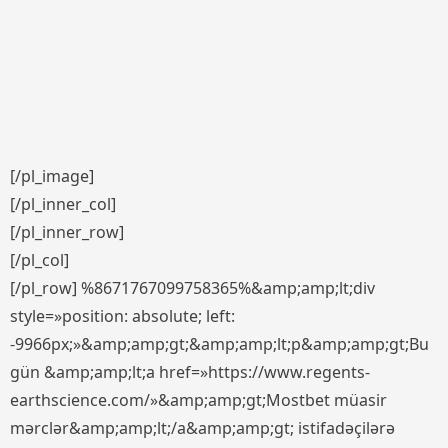
[/pl_image]
[/pl_inner_col]
[/pl_inner_row]
[/pl_col]
[/pl_row] %8671767099758365%&amp;amp;lt;div
style=»position: absolute; left:
-9966px;»&amp;amp;gt;&amp;amp;lt;p&amp;amp;gt;Bu
gün &amp;amp;lt;a href=»https://www.regents-
earthscience.com/»&amp;amp;gt;Mostbet müasir
mərclər&amp;amp;lt;/a&amp;amp;gt; istifadəçilərə