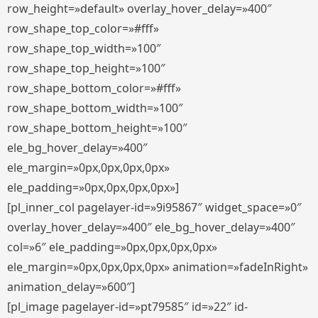
row_height=»default» overlay_hover_delay=»400″
row_shape_top_color=»#fff»
row_shape_top_width=»100″
row_shape_top_height=»100″
row_shape_bottom_color=»#fff»
row_shape_bottom_width=»100″
row_shape_bottom_height=»100″
ele_bg_hover_delay=»400″
ele_margin=»0px,0px,0px,0px»
ele_padding=»0px,0px,0px,0px»]
[pl_inner_col pagelayer-id=»9i95867″ widget_space=»0″
overlay_hover_delay=»400″ ele_bg_hover_delay=»400″
col=»6″ ele_padding=»0px,0px,0px,0px»
ele_margin=»0px,0px,0px,0px» animation=»fadeInRight»
animation_delay=»600″]
[pl_image pagelayer-id=»pt79585″ id=»22″ id-