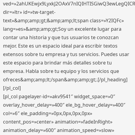
ved=»2ahUKEwjx9LyxkJ2OAxV7nIQIHTISGiwQ3ewLegQIC
dir=»ltr» id=»tw-target-
text»&amp;amp;gt;&amp;amp;lt;span class=»Y2IQFc»
lang=»es»&amp;amp;gt;Soy un excelente lugar para
contar una historia y que tus usuarios te conozcan
mejor. Este es un espacio ideal para escribir textos
extensos sobre tu empresa y tus servicios. Puedes usar
este espacio para brindar más detalles sobre tu
empresa. Habla sobre tu equipo y los servicios que
ofreces&amp;amp;lt;/span&amp;amp;gt;.[/pl_heading]
[/pl_col]
[pl_col pagelayer-id=»akv9541″ widget_space=»0″
overlay_hover_delay=»400″ ele_bg_hover_delay=»400″
col=»6″ ele_padding=»0px,0px,0px,0px»
content_pos=»center» animation=»fadeInRight»
animation_delay=»600″ animation_speed=»slow»