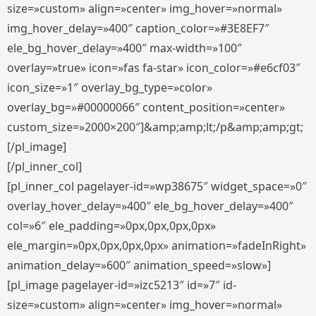
size=»custom» align=»center» img_hover=»normal»
img_hover_delay=»400″ caption_color=»#3E8EF7″
ele_bg_hover_delay=»400″ max-width=»100″
overlay=»true» icon=»fas fa-star» icon_color=»#e6cf03″
icon_size=»1″ overlay_bg_type=»color»
overlay_bg=»#00000066″ content_position=»center»
custom_size=»2000×200″]&amp;amp;lt;/p&amp;amp;gt;
[/pl_image]
[/pl_inner_col]
[pl_inner_col pagelayer-id=»wp38675″ widget_space=»0″
overlay_hover_delay=»400″ ele_bg_hover_delay=»400″
col=»6″ ele_padding=»0px,0px,0px,0px»
ele_margin=»0px,0px,0px,0px» animation=»fadeInRight»
animation_delay=»600″ animation_speed=»slow»]
[pl_image pagelayer-id=»izc5213″ id=»7″ id-
size=»custom» align=»center» img_hover=»normal»