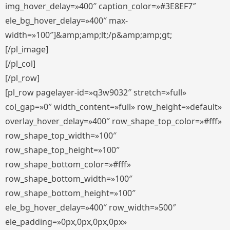
img_hover_delay=»400″ caption_color=»#3E8EF7″
ele_bg_hover_delay=»400″ max-
width=»100″]&amp;amp;lt;/p&amp;amp;gt;
[/pl_image]
[/pl_col]
[/pl_row]
[pl_row pagelayer-id=»q3w9032″ stretch=»full»
col_gap=»0″ width_content=»full» row_height=»default»
overlay_hover_delay=»400″ row_shape_top_color=»#fff»
row_shape_top_width=»100″
row_shape_top_height=»100″
row_shape_bottom_color=»#fff»
row_shape_bottom_width=»100″
row_shape_bottom_height=»100″
ele_bg_hover_delay=»400″ row_width=»500″
ele_padding=»0px,0px,0px,0px»