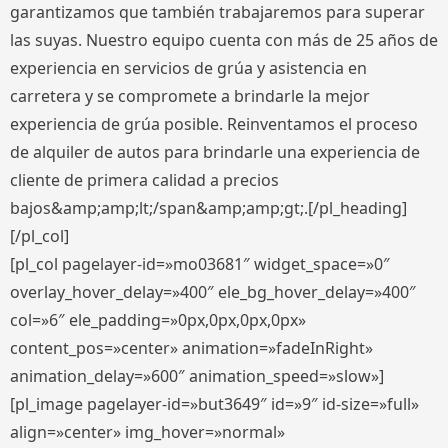
garantizamos que también trabajaremos para superar
las suyas. Nuestro equipo cuenta con más de 25 años de
experiencia en servicios de grúa y asistencia en
carretera y se compromete a brindarle la mejor
experiencia de grúa posible. Reinventamos el proceso
de alquiler de autos para brindarle una experiencia de
cliente de primera calidad a precios
bajos&amp;amp;lt;/span&amp;amp;gt;.[/pl_heading]
[/pl_col]
[pl_col pagelayer-id=»mo03681″ widget_space=»0″
overlay_hover_delay=»400″ ele_bg_hover_delay=»400″
col=»6″ ele_padding=»0px,0px,0px,0px»
content_pos=»center» animation=»fadeInRight»
animation_delay=»600″ animation_speed=»slow»]
[pl_image pagelayer-id=»but3649″ id=»9″ id-size=»full»
align=»center» img_hover=»normal»