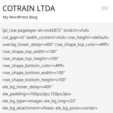
Saltar
COTRAIN LTDA
al
contenido
My WordPress Blog
[pl_row pagelayer-id=»tv42872″ stretch=»full»
col_gap=»0″ width_content=»full» row_height=»default»
overlay_hover_delay=»400″ row_shape_top_color=»#fff»
row_shape_top_width=»100″
row_shape_top_height=»100″
row_shape_bottom_color=»#fff»
row_shape_bottom_width=»100″
row_shape_bottom_height=»100″
ele_bg_hover_delay=»400″
ele_padding=»160px,0px,150px,0px»
ele_bg_type=»image» ele_bg_img=»23″
ele_bg_attachment=»fixed» ele_bg_posx=»center»