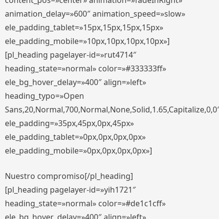
content_pos=»center» animation=»fadeInRight»
animation_delay=»600″ animation_speed=»slow»
ele_padding_tablet=»15px,15px,15px,15px»
ele_padding_mobile=»10px,10px,10px,10px»]
[pl_heading pagelayer-id=»rut4714″
heading_state=»normal» color=»#333333ff»
ele_bg_hover_delay=»400″ align=»left»
heading_typo=»Open
Sans,20,Normal,700,Normal,None,Solid,1.65,Capitalize,0,0
ele_padding=»35px,45px,0px,45px»
ele_padding_tablet=»0px,0px,0px,0px»
ele_padding_mobile=»0px,0px,0px,0px»]
Nuestro compromiso[/pl_heading]
[pl_heading pagelayer-id=»yih1721″
heading_state=»normal» color=»#de1c1cff»
ele_bg_hover_delay=»400″ align=»left»