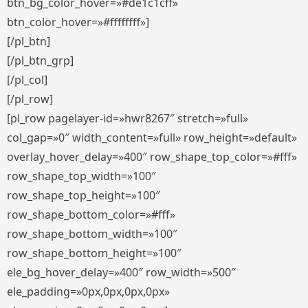
btn_bg_color_hover=»#de1c1cff»
btn_color_hover=»#ffffffff»]
[/pl_btn]
[/pl_btn_grp]
[/pl_col]
[/pl_row]
[pl_row pagelayer-id=»hwr8267″ stretch=»full»
col_gap=»0″ width_content=»full» row_height=»default»
overlay_hover_delay=»400″ row_shape_top_color=»#fff»
row_shape_top_width=»100″
row_shape_top_height=»100″
row_shape_bottom_color=»#fff»
row_shape_bottom_width=»100″
row_shape_bottom_height=»100″
ele_bg_hover_delay=»400″ row_width=»500″
ele_padding=»0px,0px,0px,0px»