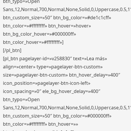
btn_typo=»Open
Sans,12,Normal,700,Normal,None,Solid,0,Uppercase,0.5,1
btn_custom_size=»50″ btn_bg_color=»#de1c1cff»
btn_color=»#ffffffff» btn_hover=»hover»
btn_bg_color_hover=»#000000ff»
btn_color_hover=»#ffffffff»]
[/pl_btn]
[pl_btn pagelayer-id=»v258830″ text=»Lea más»
align=»center» type=»pagelayer-btn-custom»
size=»pagelayer-btn-custom» btn_hover_delay=»400″
icon_position=»pagelayer-btn-icon-left»
icon_spacing=»0″ ele_bg_hover_delay=»400″
btn_typo=»Open
Sans,12,Normal,700,Normal,None,Solid,0,Uppercase,0.5,1
btn_custom_size=»50″ btn_bg_color=»#000000ff»
btn_color=»#ffffffff» btn_hover=»»