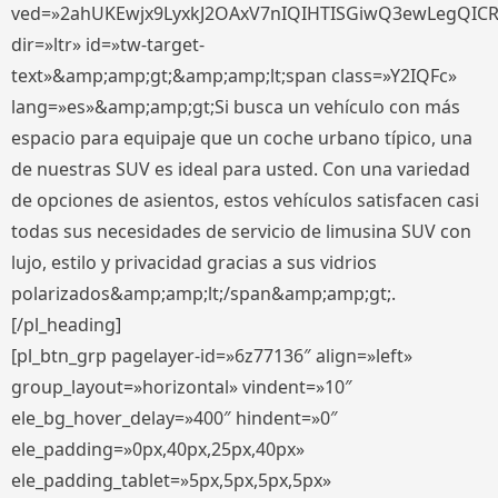
ved=»2ahUKEwjx9LyxkJ2OAxV7nIQIHTISGiwQ3ewLegQIC
dir=»ltr» id=»tw-target-
text»&amp;amp;gt;&amp;amp;lt;span class=»Y2IQFc»
lang=»es»&amp;amp;gt;Si busca un vehículo con más
espacio para equipaje que un coche urbano típico, una
de nuestras SUV es ideal para usted. Con una variedad
de opciones de asientos, estos vehículos satisfacen casi
todas sus necesidades de servicio de limusina SUV con
lujo, estilo y privacidad gracias a sus vidrios
polarizados&amp;amp;lt;/span&amp;amp;gt;.
[/pl_heading]
[pl_btn_grp pagelayer-id=»6z77136″ align=»left»
group_layout=»horizontal» vindent=»10″
ele_bg_hover_delay=»400″ hindent=»0″
ele_padding=»0px,40px,25px,40px»
ele_padding_tablet=»5px,5px,5px,5px»