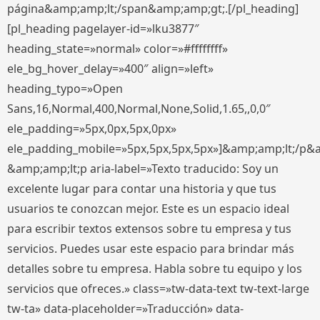
página&amp;amp;lt;/span&amp;amp;gt;.[/pl_heading]
[pl_heading pagelayer-id=»lku3877″
heading_state=»normal» color=»#ffffffff»
ele_bg_hover_delay=»400″ align=»left»
heading_typo=»Open
Sans,16,Normal,400,Normal,None,Solid,1.65,,0,0″
ele_padding=»5px,0px,5px,0px»
ele_padding_mobile=»5px,5px,5px,5px»]&amp;amp;lt;/p&
&amp;amp;lt;p aria-label=»Texto traducido: Soy un
excelente lugar para contar una historia y que tus
usuarios te conozcan mejor. Este es un espacio ideal
para escribir textos extensos sobre tu empresa y tus
servicios. Puedes usar este espacio para brindar más
detalles sobre tu empresa. Habla sobre tu equipo y los
servicios que ofreces.» class=»tw-data-text tw-text-large
tw-ta» data-placeholder=»Traducción» data-