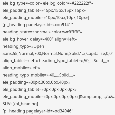
ele_bg_type=»color» ele_bg_color=»#222222ff»
ele_padding_tablet=»15px,15px,15px,15px»
ele_padding_mobile=»10px,10px,10px,10px»]
[pl_heading pagelayer-id=»xou9141″
heading_state=»normal» color=»#ffffffff»
ele_bg_hover_delay=»400″ align=»left»
heading_typo=»Open
Sans,55,Normal,700,Normal,None,Solid,1.3,Capitalize,0,0″
align_tablet=»left» heading_typo_tablet=»,50,,,,,Solid,,,,»
align_mobile=»left»
heading_typo_mobile=»,40,,,,,Solid,,,,»
ele_padding=»30px,30px,0px,40px»
ele_padding_tablet=»0px,0px,0px,0px»
ele_padding_mobile=»0px,0px,0px,0px»]&amp;amp;lt;/p&
SUVs[/pl_heading]
[pl_heading pagelayer-id=»od34946″