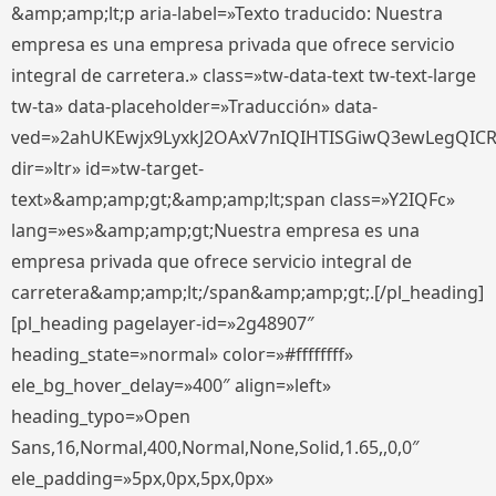
&amp;amp;lt;p aria-label=»Texto traducido: Nuestra
empresa es una empresa privada que ofrece servicio
integral de carretera.» class=»tw-data-text tw-text-large
tw-ta» data-placeholder=»Traducción» data-
ved=»2ahUKEwjx9LyxkJ2OAxV7nIQIHTISGiwQ3ewLegQIC
dir=»ltr» id=»tw-target-
text»&amp;amp;gt;&amp;amp;lt;span class=»Y2IQFc»
lang=»es»&amp;amp;gt;Nuestra empresa es una
empresa privada que ofrece servicio integral de
carretera&amp;amp;lt;/span&amp;amp;gt;.[/pl_heading]
[pl_heading pagelayer-id=»2g48907″
heading_state=»normal» color=»#ffffffff»
ele_bg_hover_delay=»400″ align=»left»
heading_typo=»Open
Sans,16,Normal,400,Normal,None,Solid,1.65,,0,0″
ele_padding=»5px,0px,5px,0px»