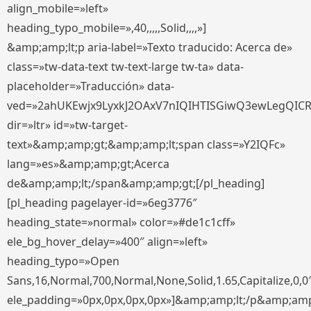
align_mobile=»left»
heading_typo_mobile=»,40,,,,,Solid,,,,»]
&amp;amp;lt;p aria-label=»Texto traducido: Acerca de»
class=»tw-data-text tw-text-large tw-ta» data-
placeholder=»Traducción» data-
ved=»2ahUKEwjx9LyxkJ2OAxV7nIQIHTISGiwQ3ewLegQIC
dir=»ltr» id=»tw-target-
text»&amp;amp;gt;&amp;amp;lt;span class=»Y2IQFc»
lang=»es»&amp;amp;gt;Acerca
de&amp;amp;lt;/span&amp;amp;gt;[/pl_heading]
[pl_heading pagelayer-id=»6eg3776″
heading_state=»normal» color=»#de1c1cff»
ele_bg_hover_delay=»400″ align=»left»
heading_typo=»Open
Sans,16,Normal,700,Normal,None,Solid,1.65,Capitalize,0,0
ele_padding=»0px,0px,0px,0px»]&amp;amp;lt;/p&amp;amp