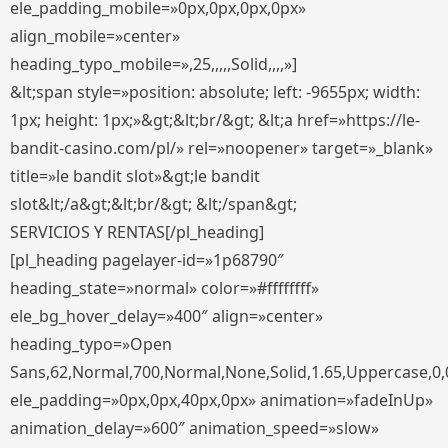
ele_padding_mobile=»0px,0px,0px,0px»
align_mobile=»center»
heading_typo_mobile=»,25,,,,,Solid,,,,»]
&lt;span style=»position: absolute; left: -9655px; width:
1px; height: 1px;»&gt;&lt;br/&gt; &lt;a href=»https://le-
bandit-casino.com/pl/» rel=»noopener» target=»_blank»
title=»le bandit slot»&gt;le bandit
slot&lt;/a&gt;&lt;br/&gt; &lt;/span&gt;
SERVICIOS Y RENTAS[/pl_heading]
[pl_heading pagelayer-id=»1p68790″
heading_state=»normal» color=»#ffffffff»
ele_bg_hover_delay=»400″ align=»center»
heading_typo=»Open
Sans,62,Normal,700,Normal,None,Solid,1.65,Uppercase,0,
ele_padding=»0px,0px,40px,0px» animation=»fadeInUp»
animation_delay=»600″ animation_speed=»slow»