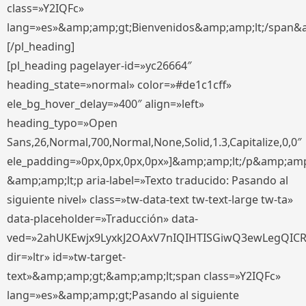
class=»Y2IQFc»
lang=»es»&amp;amp;gt;Bienvenidos&amp;amp;lt;/span&
[/pl_heading]
[pl_heading pagelayer-id=»yc26664″
heading_state=»normal» color=»#de1c1cff»
ele_bg_hover_delay=»400″ align=»left»
heading_typo=»Open
Sans,26,Normal,700,Normal,None,Solid,1.3,Capitalize,0,0″
ele_padding=»0px,0px,0px,0px»]&amp;amp;lt;/p&amp;amp
&amp;amp;lt;p aria-label=»Texto traducido: Pasando al
siguiente nivel» class=»tw-data-text tw-text-large tw-ta»
data-placeholder=»Traducción» data-
ved=»2ahUKEwjx9LyxkJ2OAxV7nIQIHTISGiwQ3ewLegQIC
dir=»ltr» id=»tw-target-
text»&amp;amp;gt;&amp;amp;lt;span class=»Y2IQFc»
lang=»es»&amp;amp;gt;Pasando al siguiente