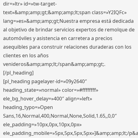
dir=»ltr» id=»tw-target-
text»&amp;amp;gt;&amp;amp;lt;span class=»Y2IQFc»
lang=»es»&amp;amp;gt;Nuestra empresa está dedicada
al objetivo de brindar servicios expertos de remolque de
automóviles y asistencia en carretera a precios
asequibles para construir relaciones duraderas con los
clientes en los años
venideros&amp;amp;lt;/span&amp;amp;gt;.
[/pl_heading]
[pl_heading pagelayer-id=»09y2640″
heading_state=»normal» color=»#ffffffff»
ele_bg_hover_delay=»400″ align=»left»
heading_typo=»Open
Sans,16,Normal,400,Normal,None,Solid,1.65,,0,0″
ele_padding=»10px,0px,10px,0px»
ele_padding_mobile=»5px,5px,5px,5px»]&amp;amp;lt;/p&