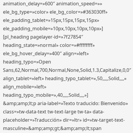
animation_delay=»600″ animation_speed=»»
ele_bg_type=»color» ele_bg_color=»#363030ff»
ele_padding_tablet=»15px,15px,15px,15px»
ele_padding_mobile=»10px,10px,10px,10px»]
[pl_heading pagelayer-id=»7f27854″
heading_state=»normal» color=»#ffffffff»
ele_bg_hover_delay=»400″ align=»left»
heading_typo=»Open
Sans,62,Normal,700,Normal,None,Solid,1.3,Capitalize,0,0″
align_tablet=»left» heading_typo_tablet=»,50,,,,,Solid,,,,»
align_mobile=»left»
heading_typo_mobile=»,40,,,,,Solid,,,,»]
&amp;amp;lt;p aria-label=»Texto traducido: Bienvenido»
class=»tw-data-text tw-text-large tw-ta» data-
placeholder=»Traducción» dir=»ltr» id=»tw-target-text-
masculine»&amp;amp;gt;&amp;amp;lt;span