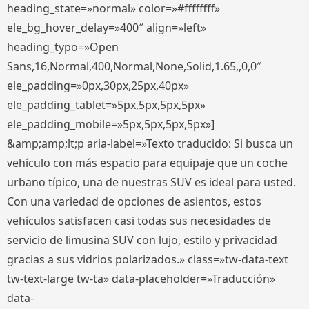
heading_state=»normal» color=»#ffffffff»
ele_bg_hover_delay=»400″ align=»left»
heading_typo=»Open
Sans,16,Normal,400,Normal,None,Solid,1.65,,0,0″
ele_padding=»0px,30px,25px,40px»
ele_padding_tablet=»5px,5px,5px,5px»
ele_padding_mobile=»5px,5px,5px,5px»]
&amp;amp;lt;p aria-label=»Texto traducido: Si busca un
vehículo con más espacio para equipaje que un coche
urbano típico, una de nuestras SUV es ideal para usted.
Con una variedad de opciones de asientos, estos
vehículos satisfacen casi todas sus necesidades de
servicio de limusina SUV con lujo, estilo y privacidad
gracias a sus vidrios polarizados.» class=»tw-data-text
tw-text-large tw-ta» data-placeholder=»Traducción»
data-