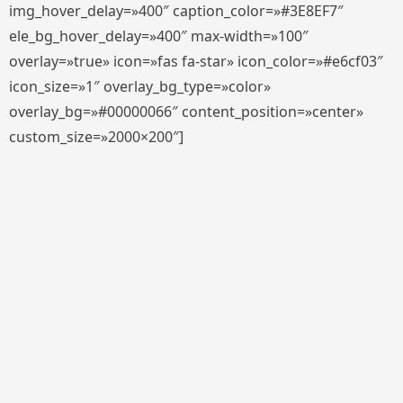
img_hover_delay=»400″ caption_color=»#3E8EF7″
ele_bg_hover_delay=»400″ max-width=»100″
overlay=»true» icon=»fas fa-star» icon_color=»#e6cf03″
icon_size=»1″ overlay_bg_type=»color»
overlay_bg=»#00000066″ content_position=»center»
custom_size=»2000×200″]