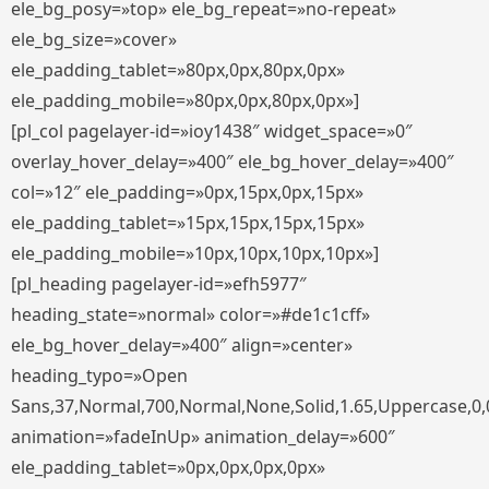
ele_bg_posy=»top» ele_bg_repeat=»no-repeat»
ele_bg_size=»cover»
ele_padding_tablet=»80px,0px,80px,0px»
ele_padding_mobile=»80px,0px,80px,0px»]
[pl_col pagelayer-id=»ioy1438″ widget_space=»0″
overlay_hover_delay=»400″ ele_bg_hover_delay=»400″
col=»12″ ele_padding=»0px,15px,0px,15px»
ele_padding_tablet=»15px,15px,15px,15px»
ele_padding_mobile=»10px,10px,10px,10px»]
[pl_heading pagelayer-id=»efh5977″
heading_state=»normal» color=»#de1c1cff»
ele_bg_hover_delay=»400″ align=»center»
heading_typo=»Open
Sans,37,Normal,700,Normal,None,Solid,1.65,Uppercase,0,
animation=»fadeInUp» animation_delay=»600″
ele_padding_tablet=»0px,0px,0px,0px»