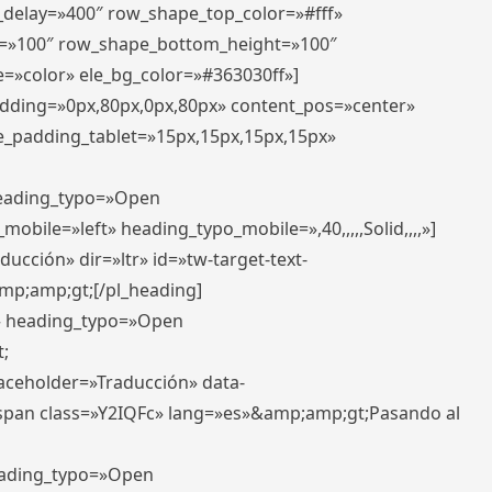
r_delay=»400″ row_shape_top_color=»#fff»
=»100″ row_shape_bottom_height=»100″
=»color» ele_bg_color=»#363030ff»]
padding=»0px,80px,0px,80px» content_pos=»center»
e_padding_tablet=»15px,15px,15px,15px»
 heading_typo=»Open
_mobile=»left» heading_typo_mobile=»,40,,,,,Solid,,,,»]
ucción» dir=»ltr» id=»tw-target-text-
p;amp;gt;[/pl_heading]
t» heading_typo=»Open
;
placeholder=»Traducción» data-
pan class=»Y2IQFc» lang=»es»&amp;amp;gt;Pasando al
heading_typo=»Open