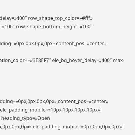
_delay=»400″ row_shape_top_color=»#fff»
=»100″ row_shape_bottom_height=»100″
adding=»0px,0px,0px,0px» content_pos=»center»
aption_color=»#3E8EF7″ ele_bg_hover_delay=»400″ max-
padding=»0px,0px,0px,0px» content_pos=»center»
 ele_padding_mobile=»10px,10px,10px,10px»]
t» heading_typo=»Open
x,0px,0px,0px» ele_padding_mobile=»0px,0px,0px,0px»]