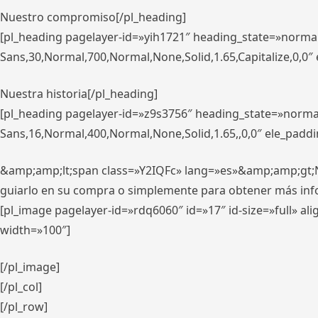
Nuestro compromiso[/pl_heading]
[pl_heading pagelayer-id=»yih1721″ heading_state=»norma
Sans,30,Normal,700,Normal,None,Solid,1.65,Capitalize,0,0
Nuestra historia[/pl_heading]
[pl_heading pagelayer-id=»z9s3756″ heading_state=»norma
Sans,16,Normal,400,Normal,None,Solid,1.65,,0,0″ ele_padd
&amp;amp;lt;span class=»Y2IQFc» lang=»es»&amp;amp;gt;Nue
guiarlo en su compra o simplemente para obtener más in
[pl_image pagelayer-id=»rdq6060″ id=»17″ id-size=»full» 
width=»100″]
[/pl_image]
[/pl_col]
[/pl_row]