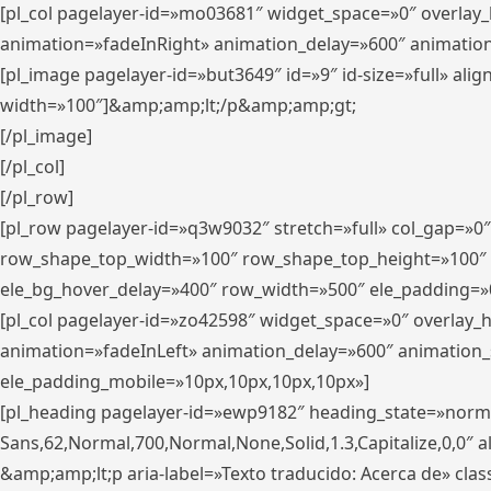
[pl_col pagelayer-id=»mo03681″ widget_space=»0″ overlay
animation=»fadeInRight» animation_delay=»600″ animatio
[pl_image pagelayer-id=»but3649″ id=»9″ id-size=»full» a
width=»100″]&amp;amp;lt;/p&amp;amp;gt;
[/pl_image]
[/pl_col]
[/pl_row]
[pl_row pagelayer-id=»q3w9032″ stretch=»full» col_gap=»0
row_shape_top_width=»100″ row_shape_top_height=»100″
ele_bg_hover_delay=»400″ row_width=»500″ ele_padding=»0
[pl_col pagelayer-id=»zo42598″ widget_space=»0″ overlay_
animation=»fadeInLeft» animation_delay=»600″ animation_
ele_padding_mobile=»10px,10px,10px,10px»]
[pl_heading pagelayer-id=»ewp9182″ heading_state=»normal
Sans,62,Normal,700,Normal,None,Solid,1.3,Capitalize,0,0″ alig
&amp;amp;lt;p aria-label=»Texto traducido: Acerca de» clas