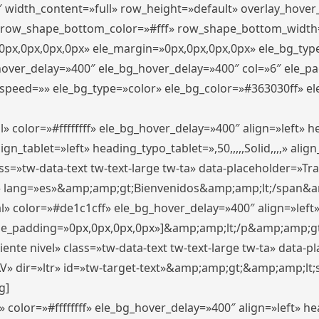
″ width_content=»full» row_height=»default» overlay_hove
 row_shape_bottom_color=»#fff» row_shape_bottom_width
px,0px,0px,0px» ele_margin=»0px,0px,0px,0px» ele_bg_type
_hover_delay=»400″ ele_bg_hover_delay=»400″ col=»6″ ele_
speed=»» ele_bg_type=»color» ele_bg_color=»#363030ff» el
» color=»#ffffffff» ele_bg_hover_delay=»400″ align=»left»
n_tablet=»left» heading_typo_tablet=»,50,,,,,Solid,,,,» align
s=»tw-data-text tw-text-large tw-ta» data-placeholder=»Trad
 lang=»es»&amp;amp;gt;Bienvenidos&amp;amp;lt;/span&am
l» color=»#de1c1cff» ele_bg_hover_delay=»400″ align=»lef
 ele_padding=»0px,0px,0px,0px»]&amp;amp;lt;/p&amp;amp;gt
iente nivel» class=»tw-data-text tw-text-large tw-ta» data-
ir=»ltr» id=»tw-target-text»&amp;amp;gt;&amp;amp;lt;s
g]
 color=»#ffffffff» ele_bg_hover_delay=»400″ align=»left» 