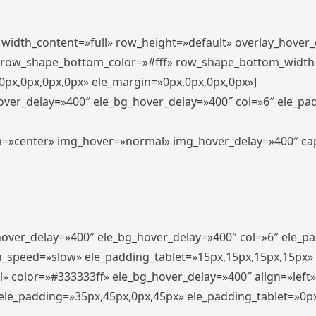
″ width_content=»full» row_height=»default» overlay_hover
 row_shape_bottom_color=»#fff» row_shape_bottom_width
px,0px,0px,0px» ele_margin=»0px,0px,0px,0px»]
hover_delay=»400″ ele_bg_hover_delay=»400″ col=»6″ ele_p
align=»center» img_hover=»normal» img_hover_delay=»400″ c
_hover_delay=»400″ ele_bg_hover_delay=»400″ col=»6″ ele_
n_speed=»slow» ele_padding_tablet=»15px,15px,15px,15px»
l» color=»#333333ff» ele_bg_hover_delay=»400″ align=»lef
″ ele_padding=»35px,45px,0px,45px» ele_padding_tablet=»0p