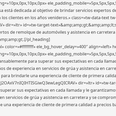
ding=»10px,0px,10px,0px» ele_padding_mobile=»5px,5px,5p
 está dedicada al objetivo de brindar servicios expertos d
los clientes en los años venideros.» class=»tw-data-text tw
ir=»ltr» id=»tw-target-text»&amp;amp;gt;&amp;amp;lt;s
ertos de remolque de automóviles y asistencia en carretera
amp;amp;gt;.[/pl_heading]
» color=»#ffffffff» ele_bg_hover_delay=»400″ align=»left»
ding=»10px,0px,10px,0px» ele_padding_mobile=»5px,5px,5p
cansablemente para superar sus expectativas en cada llam
s de experiencia en servicios de grúa y asistencia en carr
para brindarle una experiencia de cliente de primera calidad
kJ2OAxV7nIQIHTISGiwQ3ewLegQICRAV» dir=»ltr» id=»tw-tar
perar sus expectativas en cada llamada y le garantizamos
 servicios de grúa y asistencia en carretera y se comprome
le una experiencia de cliente de primera calidad a precio