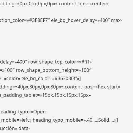
padding=»0px,0px,0px,0px» content_pos=»center»
aption_color=»#3E8EF7″ ele_bg_hover_delay=»400″ max-
_delay=»400″ row_shape_top_color=»#fff»
=»100″ row_shape_bottom_height=»100″
=»color» ele_bg_color=»#363030ff»]
adding=»40px,80px,0px,80px» content_pos=»flex-start»
e_padding_tablet=»15px,15px,15px,15px»
» heading_typo=»Open
_mobile=»left» heading_typo_mobile=»,40,,,,,Solid,,,,»]
ducción» data-