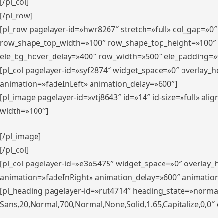
[/pl_col]
[/pl_row]
[pl_row pagelayer-id=»hwr8267″ stretch=»full» col_gap=»0
row_shape_top_width=»100″ row_shape_top_height=»100″
ele_bg_hover_delay=»400″ row_width=»500″ ele_padding=»0
[pl_col pagelayer-id=»syf2874″ widget_space=»0″ overlay_
animation=»fadeInLeft» animation_delay=»600″]
[pl_image pagelayer-id=»vtj8643″ id=»14″ id-size=»full» 
width=»100″]
[/pl_image]
[/pl_col]
[pl_col pagelayer-id=»e3o5475″ widget_space=»0″ overlay
animation=»fadeInRight» animation_delay=»600″ animatio
[pl_heading pagelayer-id=»rut4714″ heading_state=»norma
Sans,20,Normal,700,Normal,None,Solid,1.65,Capitalize,0,0