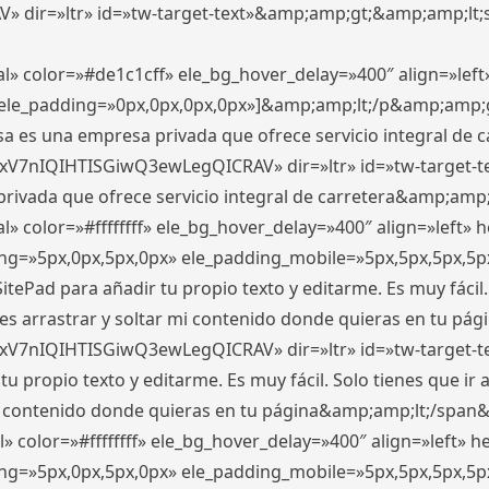
ir=»ltr» id=»tw-target-text»&amp;amp;gt;&amp;amp;lt;s
l» color=»#de1c1cff» ele_bg_hover_delay=»400″ align=»le
0″ ele_padding=»0px,0px,0px,0px»]&amp;amp;lt;/p&amp;amp;
 es una empresa privada que ofrece servicio integral de car
xV7nIQIHTISGiwQ3ewLegQICRAV» dir=»ltr» id=»tw-target-t
vada que ofrece servicio integral de carretera&amp;amp;
» color=»#ffffffff» ele_bg_hover_delay=»400″ align=»left»
ding=»5px,0px,5px,0px» ele_padding_mobile=»5px,5px,5px,
itePad para añadir tu propio texto y editarme. Es muy fácil. 
es arrastrar y soltar mi contenido donde quieras en tu págin
xV7nIQIHTISGiwQ3ewLegQICRAV» dir=»ltr» id=»tw-target-t
propio texto y editarme. Es muy fácil. Solo tienes que ir al
 mi contenido donde quieras en tu página&amp;amp;lt;/span
» color=»#ffffffff» ele_bg_hover_delay=»400″ align=»left»
ding=»5px,0px,5px,0px» ele_padding_mobile=»5px,5px,5px,