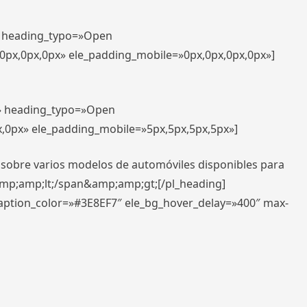
t» heading_typo=»Open
,0px,0px,0px» ele_padding_mobile=»0px,0px,0px,0px»]
t» heading_typo=»Open
x,0px» ele_padding_mobile=»5px,5px,5px,5px»]
 sobre varios modelos de automóviles disponibles para
amp;amp;lt;/span&amp;amp;gt;[/pl_heading]
caption_color=»#3E8EF7″ ele_bg_hover_delay=»400″ max-