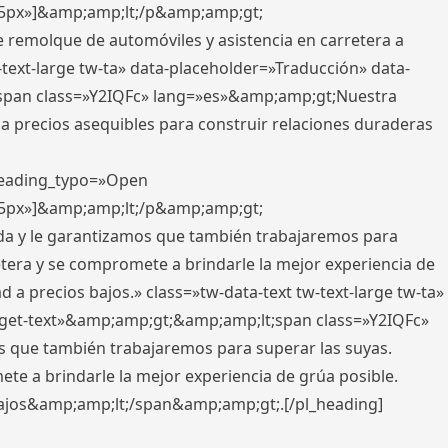
x,5px»]&amp;amp;lt;/p&amp;amp;gt;
e remolque de automóviles y asistencia en carretera a
-text-large tw-ta» data-placeholder=»Traducción» data-
pan class=»Y2IQFc» lang=»es»&amp;amp;gt;Nuestra
 a precios asequibles para construir relaciones duraderas
 heading_typo=»Open
x,5px»]&amp;amp;lt;/p&amp;amp;gt;
ada y le garantizamos que también trabajaremos para
etera y se compromete a brindarle la mejor experiencia de
 a precios bajos.» class=»tw-data-text tw-text-large tw-ta»
get-text»&amp;amp;gt;&amp;amp;lt;span class=»Y2IQFc»
 que también trabajaremos para superar las suyas.
te a brindarle la mejor experiencia de grúa posible.
s bajos&amp;amp;lt;/span&amp;amp;gt;.[/pl_heading]