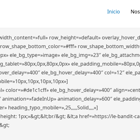
Inicio
Nos
″ width_content=»full» row_height=»default» overlay_hover
 row_shape_bottom_color=»#fff» row_shape_bottom_width
0px» ele_bg_type=»image» ele_bg_img=»23″ ele_bg_attachm
ng_tablet=»80px,0px,80px,0px» ele_padding_mobile=»80px,0
hover_delay=»400″ ele_bg_hover_delay=»400″ col=»12″ ele_
bile=»10px,10px,10px,10px»]
l» color=»#de1c1cff» ele_bg_hover_delay=»400″ align=»ce
″ animation=»fadeInUp» animation_delay=»600″ ele_paddin
 heading_typo_mobile=»,25,,,,,Solid,,,,»]
x; height: 1px;»&gt;&lt;br/&gt; &lt;a href=»https://le-bandit
n&gt;