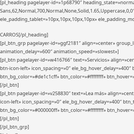
[pl_heading pagelayer-id=»1p68790″ heading_state=»normal
Sans,62,Normal,700,Normal,None,Solid,1.65,Uppercase,0,
ele_padding_tablet=»10px,10px,10px,10px» ele_padding_mobi
CARROS[/pl_heading]
[pl_btn_grp pagelayer-id=»ggf2181″ align=»center» group
animation_delay=»600″ animation_speed=»slowest»]
[pl_btn pagelayer-id=»w416766″ text=»Servicios» align=»c
btn-icon-left» icon_spacing=»0″ ele_bg_hover_delay=»400
btn_bg_color=»#de1c1cff» btn_color=»#ffffffff» btn_hover=
[/pl_btn]
[pl_btn pagelayer-id=»v258830″ text=»Lea más» align=»cen
icon-left» icon_spacing=»0″ ele_bg_hover_delay=»400″ bt
btn_bg_color=»#000000ff» btn_color=»#ffffffff» btn_hover=
[/pl_btn]
[/pl_btn_grp]