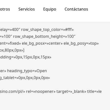
otros
Servicios
Equipo
Contáctanos
_delay=»400″ row_shape_top_color=»#fff»
=»100″ row_shape_bottom_height=»100″
ent=»fixed» ele_bg_posx=»center» ele_bg_posy=»top»
px,80px,0px»]
padding=»0px,15px,0px,15px»
nter» heading_typo=»Open
g_tablet=»0px,0px,0px,0px»
-casino.com/pl/» rel=»noopener» target=»_blank» title=»le