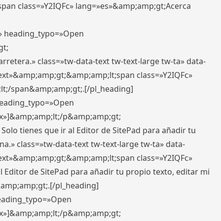
pan class=»Y2IQFc» lang=»es»&amp;amp;gt;Acerca
ft» heading_typo=»Open
gt;
retera.» class=»tw-data-text tw-text-large tw-ta» data-
ext»&amp;amp;gt;&amp;amp;lt;span class=»Y2IQFc»
lt;/span&amp;amp;gt;.[/pl_heading]
 heading_typo=»Open
5px»]&amp;amp;lt;/p&amp;amp;gt;
Solo tienes que ir al Editor de SitePad para añadir tu
a.» class=»tw-data-text tw-text-large tw-ta» data-
ext»&amp;amp;gt;&amp;amp;lt;span class=»Y2IQFc»
 Editor de SitePad para añadir tu propio texto, editar mi
&amp;amp;gt;.[/pl_heading]
 heading_typo=»Open
5px»]&amp;amp;lt;/p&amp;amp;gt;