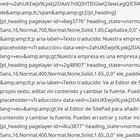
ved=»2ahUKEwjx9LyxkJ2OAxV7nIQIHTISGiwQ3ewLegQICRAV» d
de&amp;amp;lt;/span&amp;amp;gt;[/pl_heading]
[pl_heading pagelayer-id=»6eg3776″ heading_state=»norma
Sans,16,Normal,700,Normal,None,Solid,1.65,Capitalize,0,
&amp;amp;lt;p aria-label=»Texto traducido: Nuestra empresa
placeholder=»Traducción» data-ved=»2ahUKEwjx9LyxkJ2OA
lang=»es»&amp;amp;gt;Nuestra empresa es una empresa pri
[pl_heading pagelayer-id=»2g48907″ heading_state=»normal
Sans,16,Normal,400,Normal,None,Solid,1.65,,0,0″ ele_pad
&amp;amp;lt;p aria-label=»Texto traducido: Ve al Editor de S
propio texto, editar mi contenido y cambiar la fuente. Pued
placeholder=»Traducción» data-ved=»2ahUKEwjx9LyxkJ2OA
lang=»es»&amp;amp;gt;Ve al Editor de SitePad para añadir tu 
contenido y cambiar la fuente. Puedes arrastrar y soltar
[pl_heading pagelayer-id=»lku3877″ heading_state=»normal
Sans,16,Normal,400,Normal,None,Solid,1.65,,0,0″ ele_pad