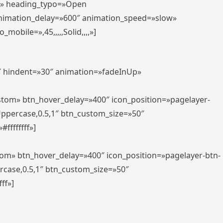
er» heading_typo=»Open
animation_delay=»600″ animation_speed=»slow»
bile=»,45,,,,,Solid,,,,»]
0″ hindent=»30″ animation=»fadeInUp»
ustom» btn_hover_delay=»400″ icon_position=»pagelayer-
Uppercase,0.5,1″ btn_custom_size=»50″
ffffffff»]
tom» btn_hover_delay=»400″ icon_position=»pagelayer-btn-
rcase,0.5,1″ btn_custom_size=»50″
ff»]