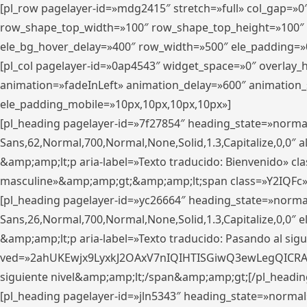
[pl_row pagelayer-id=»mdg2415″ stretch=»full» col_gap=»0
row_shape_top_width=»100″ row_shape_top_height=»100″
ele_bg_hover_delay=»400″ row_width=»500″ ele_padding=»0
[pl_col pagelayer-id=»0ap4543″ widget_space=»0″ overlay
animation=»fadeInLeft» animation_delay=»600″ animation_
ele_padding_mobile=»10px,10px,10px,10px»]
[pl_heading pagelayer-id=»7f27854″ heading_state=»normal
Sans,62,Normal,700,Normal,None,Solid,1.3,Capitalize,0,0″ alig
&amp;amp;lt;p aria-label=»Texto traducido: Bienvenido» clas
masculine»&amp;amp;gt;&amp;amp;lt;span class=»Y2IQFc»
[pl_heading pagelayer-id=»yc26664″ heading_state=»norma
Sans,26,Normal,700,Normal,None,Solid,1.3,Capitalize,0,0″
&amp;amp;lt;p aria-label=»Texto traducido: Pasando al sigu
ved=»2ahUKEwjx9LyxkJ2OAxV7nIQIHTISGiwQ3ewLegQICRAV» d
siguiente nivel&amp;amp;lt;/span&amp;amp;gt;[/pl_headin
[pl_heading pagelayer-id=»jln5343″ heading_state=»normal»