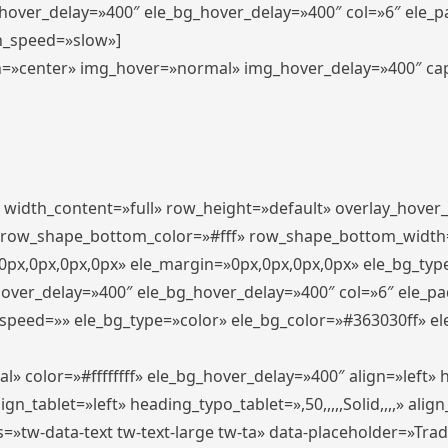
_hover_delay=»400″ ele_bg_hover_delay=»400″ col=»6″ ele_
n_speed=»slow»]
lign=»center» img_hover=»normal» img_hover_delay=»400″ c
″ width_content=»full» row_height=»default» overlay_hover
 row_shape_bottom_color=»#fff» row_shape_bottom_width
px,0px,0px,0px» ele_margin=»0px,0px,0px,0px» ele_bg_type
hover_delay=»400″ ele_bg_hover_delay=»400″ col=»6″ ele_p
speed=»» ele_bg_type=»color» ele_bg_color=»#363030ff» el
» color=»#ffffffff» ele_bg_hover_delay=»400″ align=»left
n_tablet=»left» heading_typo_tablet=»,50,,,,,Solid,,,,» align
s=»tw-data-text tw-text-large tw-ta» data-placeholder=»Tra