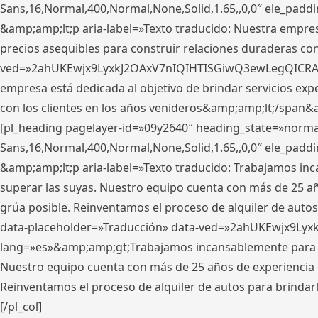
Sans,16,Normal,400,Normal,None,Solid,1.65,,0,0″ ele_pad
&amp;amp;lt;p aria-label=»Texto traducido: Nuestra empresa
precios asequibles para construir relaciones duraderas con 
ved=»2ahUKEwjx9LyxkJ2OAxV7nIQIHTISGiwQ3ewLegQICRAV» d
empresa está dedicada al objetivo de brindar servicios exp
con los clientes en los años venideros&amp;amp;lt;/span&
[pl_heading pagelayer-id=»09y2640″ heading_state=»normal
Sans,16,Normal,400,Normal,None,Solid,1.65,,0,0″ ele_pad
&amp;amp;lt;p aria-label=»Texto traducido: Trabajamos in
superar las suyas. Nuestro equipo cuenta con más de 25 año
grúa posible. Reinventamos el proceso de alquiler de autos 
data-placeholder=»Traducción» data-ved=»2ahUKEwjx9Lyx
lang=»es»&amp;amp;gt;Trabajamos incansablemente para su
Nuestro equipo cuenta con más de 25 años de experiencia en
Reinventamos el proceso de alquiler de autos para brindar
[/pl_col]