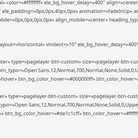
» color=»#ffffffff» ele_bg_hover_delay=»400″ align=»cent
0″ ele_padding=»0px,0px,40px,0px» animation=»fadeInUp» 
le=»0px,0px,0px,0px» align_mobile=»center» heading_typo_mo
_layout=»horizontal» vindent=»10″ ele_bg_hover_delay=»40
enter» type=»pagelayer-btn-custom» size=»pagelayer-btn-c
″ btn_typo=»Open Sans,12,Normal,700,Normal,None,Solid,0,
»hover» btn_bg_color_hover=»#000000ff» btn_color_hover=»#
ter» type=»pagelayer-btn-custom» size=»pagelayer-btn-cus
n_typo=»Open Sans,12,Normal,700,Normal,None,Solid,0,Uppe
»» btn_bg_color_hover=»#de1c1cff» btn_color_hover=»#ffffff