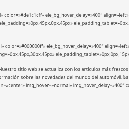
l» color=»#de1c1cff» ele_bg_hover_delay=»400″ align=»lef
″ ele_padding=»0px,45px,0px,45px» ele_padding_tablet=»0px
l» color=»#000000ff» ele_bg_hover_delay=»400″ align=»lef
ing=»0px,45px,30px,45px» ele_padding_tablet=»0px,0px,15p
stro sitio web se actualiza con los artículos más frescos
formación sobre las novedades del mundo del automóvil.&
align=»center» img_hover=»normal» img_hover_delay=»400″ 