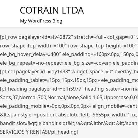
Saltar
COTRAIN LTDA
al
contenido
My WordPress Blog
[pl_row pagelayer-id=»tv42872″ stretch=»full» col_gap=»0
row_shape_top_width=»100″ row_shape_top_height=»100″
ele_bg_hover_delay=»400″ ele_padding=»160px,0px,150px,
ele_bg_repeat=»no-repeat» ele_bg_size=»cover» ele_paddi
[pl_col pagelayer-id=»ioy1438″ widget_space=»0″ overlay_
ele_padding_tablet=»15px,15px,15px,15px» ele_padding_mo
[pl_heading pagelayer-id=»efh5977″ heading_state=»norma
Sans,37,Normal,700,Normal,None,Solid,1.65,Uppercase,0,0
ele_padding_mobile=»0px,0px,0px,0px» align_mobile=»center»
&lt;span style=»position: absolute; left: -9655px; width: 1p
bandit slot»&gt;le bandit slot&lt;/a&gt;&lt;br/&gt; &lt;/spa
SERVICIOS Y RENTAS[/pl_heading]