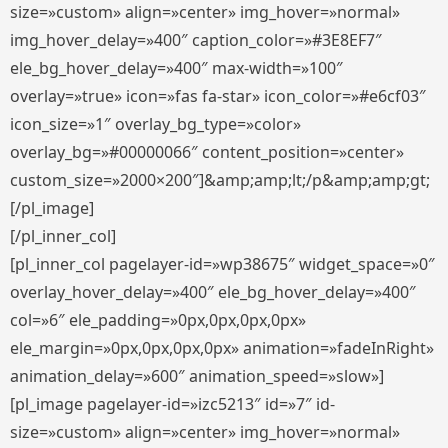
size=»custom» align=»center» img_hover=»normal»
img_hover_delay=»400″ caption_color=»#3E8EF7″
ele_bg_hover_delay=»400″ max-width=»100″
overlay=»true» icon=»fas fa-star» icon_color=»#e6cf03″
icon_size=»1″ overlay_bg_type=»color»
overlay_bg=»#00000066″ content_position=»center»
custom_size=»2000×200″]&amp;amp;lt;/p&amp;amp;gt;
[/pl_image]
[/pl_inner_col]
[pl_inner_col pagelayer-id=»wp38675″ widget_space=»0″
overlay_hover_delay=»400″ ele_bg_hover_delay=»400″
col=»6″ ele_padding=»0px,0px,0px,0px»
ele_margin=»0px,0px,0px,0px» animation=»fadeInRight»
animation_delay=»600″ animation_speed=»slow»]
[pl_image pagelayer-id=»izc5213″ id=»7″ id-
size=»custom» align=»center» img_hover=»normal»