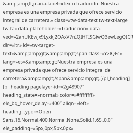
&amp;amp;lt;p aria-label=»Texto traducido: Nuestra
empresa es una empresa privada que ofrece servicio
integral de carretera.» class=»tw-data-text tw-text-large
tw-ta» data-placeholder=»Traducción» data-
ved=»2ahUKEwjx9LyxkJ2OAxV7nIQIHTISGiwQ3ewLegQIC
dir=»ltr» id=»tw-target-
text»&amp;amp;gt;&amp;amp;lt;span class=»Y2IQFc»
lang=»es»&amp;amp;gt;Nuestra empresa es una
empresa privada que ofrece servicio integral de
carretera&amp;amp;lt;/span&amp;amp;gt;.[/pl_heading]
[pl_heading pagelayer-id=»2g48907″
heading_state=»normal» color=»#ffffffff»
ele_bg_hover_delay=»400″ align=»left»
heading_typo=»Open
Sans,16,Normal,400,Normal,None,Solid,1.65,,0,0″
ele_padding=»5px,0px,5px,0px»