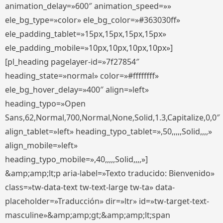
animation_delay=»600″ animation_speed=»»
ele_bg_type=»color» ele_bg_color=»#363030ff»
ele_padding_tablet=»15px,15px,15px,15px»
ele_padding_mobile=»10px,10px,10px,10px»]
[pl_heading pagelayer-id=»7f27854″
heading_state=»normal» color=»#ffffffff»
ele_bg_hover_delay=»400″ align=»left»
heading_typo=»Open
Sans,62,Normal,700,Normal,None,Solid,1.3,Capitalize,0,0″
align_tablet=»left» heading_typo_tablet=»,50,,,,,Solid,,,,»
align_mobile=»left»
heading_typo_mobile=»,40,,,,,Solid,,,,»]
&amp;amp;lt;p aria-label=»Texto traducido: Bienvenido»
class=»tw-data-text tw-text-large tw-ta» data-
placeholder=»Traducción» dir=»ltr» id=»tw-target-text-
masculine»&amp;amp;gt;&amp;amp;lt;span