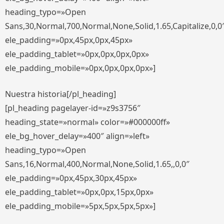
heading_typo=»Open
Sans,30,Normal,700,Normal,None,Solid,1.65,Capitalize,0,0
ele_padding=»0px,45px,0px,45px»
ele_padding_tablet=»0px,0px,0px,0px»
ele_padding_mobile=»0px,0px,0px,0px»]
Nuestra historia[/pl_heading]
[pl_heading pagelayer-id=»z9s3756″
heading_state=»normal» color=»#000000ff»
ele_bg_hover_delay=»400″ align=»left»
heading_typo=»Open
Sans,16,Normal,400,Normal,None,Solid,1.65,,0,0″
ele_padding=»0px,45px,30px,45px»
ele_padding_tablet=»0px,0px,15px,0px»
ele_padding_mobile=»5px,5px,5px,5px»]