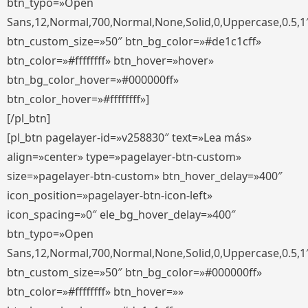
btn_typo=»Open
Sans,12,Normal,700,Normal,None,Solid,0,Uppercase,0.5,1
btn_custom_size=»50″ btn_bg_color=»#de1c1cff»
btn_color=»#ffffffff» btn_hover=»hover»
btn_bg_color_hover=»#000000ff»
btn_color_hover=»#ffffffff»]
[/pl_btn]
[pl_btn pagelayer-id=»v258830″ text=»Lea más»
align=»center» type=»pagelayer-btn-custom»
size=»pagelayer-btn-custom» btn_hover_delay=»400″
icon_position=»pagelayer-btn-icon-left»
icon_spacing=»0″ ele_bg_hover_delay=»400″
btn_typo=»Open
Sans,12,Normal,700,Normal,None,Solid,0,Uppercase,0.5,1
btn_custom_size=»50″ btn_bg_color=»#000000ff»
btn_color=»#ffffffff» btn_hover=»»