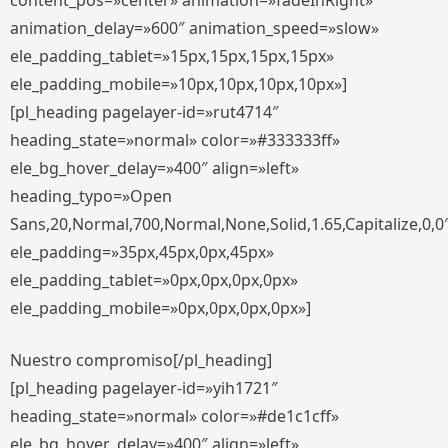
content_pos=»center» animation=»fadeInRight»
animation_delay=»600″ animation_speed=»slow»
ele_padding_tablet=»15px,15px,15px,15px»
ele_padding_mobile=»10px,10px,10px,10px»]
[pl_heading pagelayer-id=»rut4714″
heading_state=»normal» color=»#333333ff»
ele_bg_hover_delay=»400″ align=»left»
heading_typo=»Open
Sans,20,Normal,700,Normal,None,Solid,1.65,Capitalize,0,0
ele_padding=»35px,45px,0px,45px»
ele_padding_tablet=»0px,0px,0px,0px»
ele_padding_mobile=»0px,0px,0px,0px»]
Nuestro compromiso[/pl_heading]
[pl_heading pagelayer-id=»yih1721″
heading_state=»normal» color=»#de1c1cff»
ele_bg_hover_delay=»400″ align=»left»