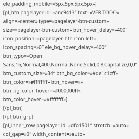
ele_padding_mobile=»5px,5px,5px,5px»]
[pl_btn pagelayer-id=»anc9413″ text=»VER TODO»
align=»center» type=»pagelayer-btn-custom»
size=»pagelayer-btn-custom» btn_hover_delay=»400″
icon_position=»pagelayer-btn-icon-left»
icon_spacing=»0″ ele_bg_hover_delay=»400″
btn_typo=»Open
Sans,16,Normal,400,Normal,None,Solid,0.8,Capitalize,0,0″
btn_custom_size=»34″ btn_bg_color=»#de1c1cff»
btn_color=»#ffffffff» btn_hover=»»
btn_bg_color_hover=»#000000ff»
btn_color_hover=»#ffffffff»]
[/pl_btn]
[/pl_btn_grp]
[pl_inner_row pagelayer-id=»dfo1501″ stretch=»auto»
col_gap=»0″ width_content=»auto»