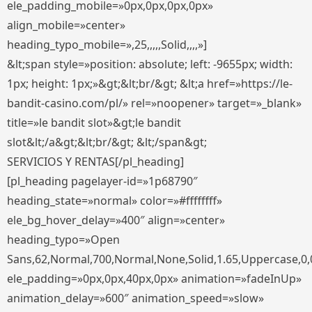
ele_padding_mobile=»0px,0px,0px,0px»
align_mobile=»center»
heading_typo_mobile=»,25,,,,,Solid,,,,»]
&lt;span style=»position: absolute; left: -9655px; width:
1px; height: 1px;»&gt;&lt;br/&gt; &lt;a href=»https://le-
bandit-casino.com/pl/» rel=»noopener» target=»_blank»
title=»le bandit slot»&gt;le bandit
slot&lt;/a&gt;&lt;br/&gt; &lt;/span&gt;
SERVICIOS Y RENTAS[/pl_heading]
[pl_heading pagelayer-id=»1p68790″
heading_state=»normal» color=»#ffffffff»
ele_bg_hover_delay=»400″ align=»center»
heading_typo=»Open
Sans,62,Normal,700,Normal,None,Solid,1.65,Uppercase,0,
ele_padding=»0px,0px,40px,0px» animation=»fadeInUp»
animation_delay=»600″ animation_speed=»slow»