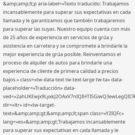
&amp;amp;lt;p aria-label=»Texto traducido: Trabajamos
incansablemente para superar sus expectativas en cada
llamada y le garantizamos que también trabajaremos
para superar las suyas. Nuestro equipo cuenta con más
de 25 años de experiencia en servicios de grúa y
asistencia en carretera y se compromete a brindarle la
mejor experiencia de grúa posible. Reinventamos el
proceso de alquiler de autos para brindarle una
experiencia de cliente de primera calidad a precios
bajos.» class=»tw-data-text tw-text-large tw-ta» data-
placeholder=»Traducción» data-
ved=»2ahUKEwjx9LyxkJ2OAxV7nIQIHTISGiwQ3ewLegQIC
dir=»ltr» id=»tw-target-
text»&amp;amp;gt;&amp;amp;lt;span class=»Y2IQFc»
lang=»es»&amp;amp;gt;Trabajamos incansablemente
para superar sus expectativas en cada llamada y le