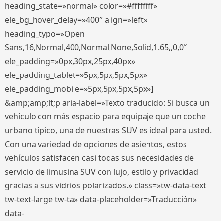
heading_state=»normal» color=»#ffffffff»
ele_bg_hover_delay=»400″ align=»left»
heading_typo=»Open
Sans,16,Normal,400,Normal,None,Solid,1.65,,0,0″
ele_padding=»0px,30px,25px,40px»
ele_padding_tablet=»5px,5px,5px,5px»
ele_padding_mobile=»5px,5px,5px,5px»]
&amp;amp;lt;p aria-label=»Texto traducido: Si busca un
vehículo con más espacio para equipaje que un coche
urbano típico, una de nuestras SUV es ideal para usted.
Con una variedad de opciones de asientos, estos
vehículos satisfacen casi todas sus necesidades de
servicio de limusina SUV con lujo, estilo y privacidad
gracias a sus vidrios polarizados.» class=»tw-data-text
tw-text-large tw-ta» data-placeholder=»Traducción»
data-