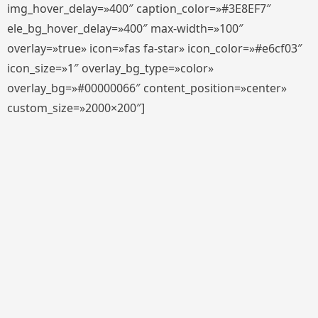
img_hover_delay=»400″ caption_color=»#3E8EF7″
ele_bg_hover_delay=»400″ max-width=»100″
overlay=»true» icon=»fas fa-star» icon_color=»#e6cf03″
icon_size=»1″ overlay_bg_type=»color»
overlay_bg=»#00000066″ content_position=»center»
custom_size=»2000×200″]