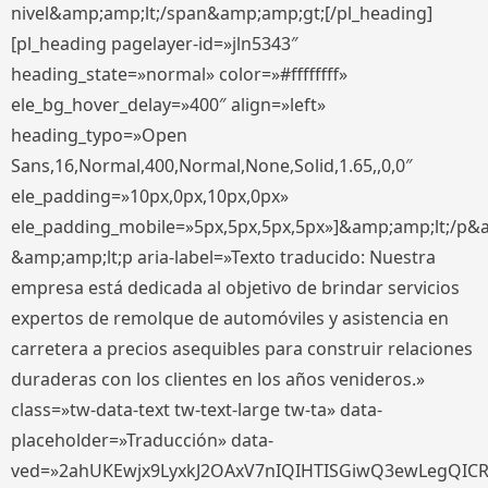
nivel&amp;amp;lt;/span&amp;amp;gt;[/pl_heading]
[pl_heading pagelayer-id=»jln5343″
heading_state=»normal» color=»#ffffffff»
ele_bg_hover_delay=»400″ align=»left»
heading_typo=»Open
Sans,16,Normal,400,Normal,None,Solid,1.65,,0,0″
ele_padding=»10px,0px,10px,0px»
ele_padding_mobile=»5px,5px,5px,5px»]&amp;amp;lt;/p&
&amp;amp;lt;p aria-label=»Texto traducido: Nuestra
empresa está dedicada al objetivo de brindar servicios
expertos de remolque de automóviles y asistencia en
carretera a precios asequibles para construir relaciones
duraderas con los clientes en los años venideros.»
class=»tw-data-text tw-text-large tw-ta» data-
placeholder=»Traducción» data-
ved=»2ahUKEwjx9LyxkJ2OAxV7nIQIHTISGiwQ3ewLegQIC