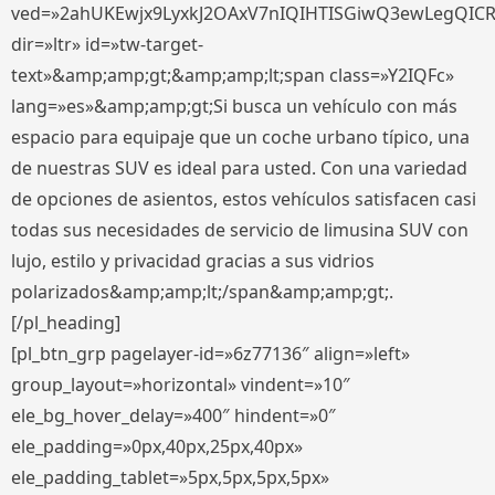
ved=»2ahUKEwjx9LyxkJ2OAxV7nIQIHTISGiwQ3ewLegQIC
dir=»ltr» id=»tw-target-
text»&amp;amp;gt;&amp;amp;lt;span class=»Y2IQFc»
lang=»es»&amp;amp;gt;Si busca un vehículo con más
espacio para equipaje que un coche urbano típico, una
de nuestras SUV es ideal para usted. Con una variedad
de opciones de asientos, estos vehículos satisfacen casi
todas sus necesidades de servicio de limusina SUV con
lujo, estilo y privacidad gracias a sus vidrios
polarizados&amp;amp;lt;/span&amp;amp;gt;.
[/pl_heading]
[pl_btn_grp pagelayer-id=»6z77136″ align=»left»
group_layout=»horizontal» vindent=»10″
ele_bg_hover_delay=»400″ hindent=»0″
ele_padding=»0px,40px,25px,40px»
ele_padding_tablet=»5px,5px,5px,5px»