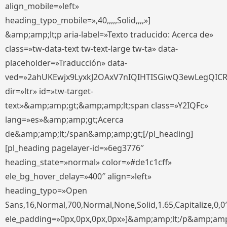
align_mobile=»left»
heading_typo_mobile=»,40,,,,,Solid,,,,»]
&amp;amp;lt;p aria-label=»Texto traducido: Acerca de»
class=»tw-data-text tw-text-large tw-ta» data-
placeholder=»Traducción» data-
ved=»2ahUKEwjx9LyxkJ2OAxV7nIQIHTISGiwQ3ewLegQIC
dir=»ltr» id=»tw-target-
text»&amp;amp;gt;&amp;amp;lt;span class=»Y2IQFc»
lang=»es»&amp;amp;gt;Acerca
de&amp;amp;lt;/span&amp;amp;gt;[/pl_heading]
[pl_heading pagelayer-id=»6eg3776″
heading_state=»normal» color=»#de1c1cff»
ele_bg_hover_delay=»400″ align=»left»
heading_typo=»Open
Sans,16,Normal,700,Normal,None,Solid,1.65,Capitalize,0,0
ele_padding=»0px,0px,0px,0px»]&amp;amp;lt;/p&amp;amp