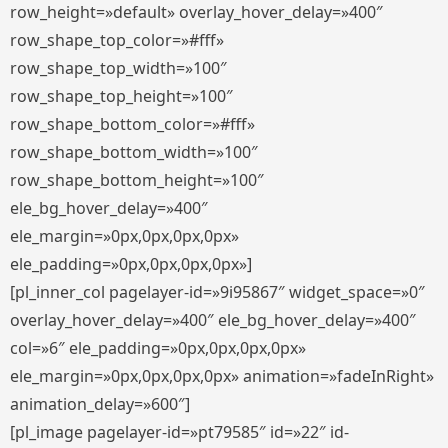
row_height=»default» overlay_hover_delay=»400″
row_shape_top_color=»#fff»
row_shape_top_width=»100″
row_shape_top_height=»100″
row_shape_bottom_color=»#fff»
row_shape_bottom_width=»100″
row_shape_bottom_height=»100″
ele_bg_hover_delay=»400″
ele_margin=»0px,0px,0px,0px»
ele_padding=»0px,0px,0px,0px»]
[pl_inner_col pagelayer-id=»9i95867″ widget_space=»0″
overlay_hover_delay=»400″ ele_bg_hover_delay=»400″
col=»6″ ele_padding=»0px,0px,0px,0px»
ele_margin=»0px,0px,0px,0px» animation=»fadeInRight»
animation_delay=»600″]
[pl_image pagelayer-id=»pt79585″ id=»22″ id-