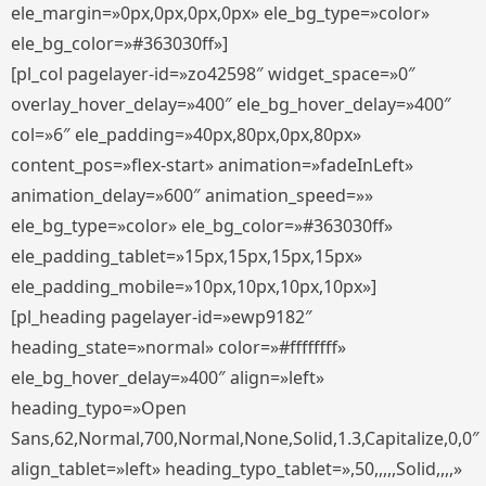
ele_margin=»0px,0px,0px,0px» ele_bg_type=»color»
ele_bg_color=»#363030ff»]
[pl_col pagelayer-id=»zo42598″ widget_space=»0″
overlay_hover_delay=»400″ ele_bg_hover_delay=»400″
col=»6″ ele_padding=»40px,80px,0px,80px»
content_pos=»flex-start» animation=»fadeInLeft»
animation_delay=»600″ animation_speed=»»
ele_bg_type=»color» ele_bg_color=»#363030ff»
ele_padding_tablet=»15px,15px,15px,15px»
ele_padding_mobile=»10px,10px,10px,10px»]
[pl_heading pagelayer-id=»ewp9182″
heading_state=»normal» color=»#ffffffff»
ele_bg_hover_delay=»400″ align=»left»
heading_typo=»Open
Sans,62,Normal,700,Normal,None,Solid,1.3,Capitalize,0,0″
align_tablet=»left» heading_typo_tablet=»,50,,,,,Solid,,,,»