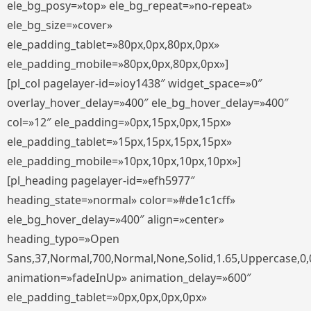
ele_bg_posy=»top» ele_bg_repeat=»no-repeat»
ele_bg_size=»cover»
ele_padding_tablet=»80px,0px,80px,0px»
ele_padding_mobile=»80px,0px,80px,0px»]
[pl_col pagelayer-id=»ioy1438″ widget_space=»0″
overlay_hover_delay=»400″ ele_bg_hover_delay=»400″
col=»12″ ele_padding=»0px,15px,0px,15px»
ele_padding_tablet=»15px,15px,15px,15px»
ele_padding_mobile=»10px,10px,10px,10px»]
[pl_heading pagelayer-id=»efh5977″
heading_state=»normal» color=»#de1c1cff»
ele_bg_hover_delay=»400″ align=»center»
heading_typo=»Open
Sans,37,Normal,700,Normal,None,Solid,1.65,Uppercase,0,
animation=»fadeInUp» animation_delay=»600″
ele_padding_tablet=»0px,0px,0px,0px»