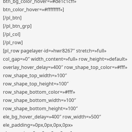
btn_bg_color_hover=»#de1c1cff»
btn_color_hover=»#ffffffff»]
[/pl_btn]
[/pl_btn_grp]
[/pl_col]
[/pl_row]
[pl_row pagelayer-id=»hwr8267″ stretch=»full»
col_gap=»0″ width_content=»full» row_height=»default»
overlay_hover_delay=»400″ row_shape_top_color=»#fff»
row_shape_top_width=»100″
row_shape_top_height=»100″
row_shape_bottom_color=»#fff»
row_shape_bottom_width=»100″
row_shape_bottom_height=»100″
ele_bg_hover_delay=»400″ row_width=»500″
ele_padding=»0px,0px,0px,0px»