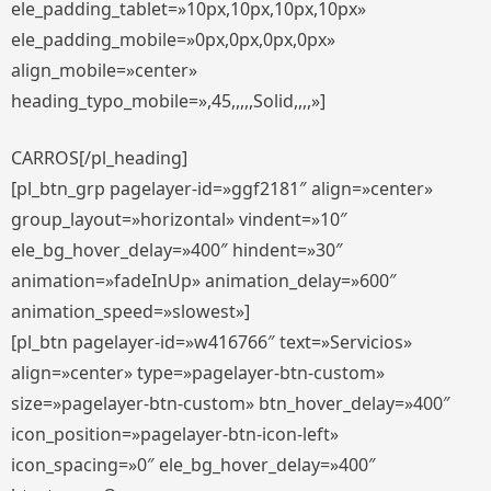
ele_padding_tablet=»10px,10px,10px,10px»
ele_padding_mobile=»0px,0px,0px,0px»
align_mobile=»center»
heading_typo_mobile=»,45,,,,,Solid,,,,»]
CARROS[/pl_heading]
[pl_btn_grp pagelayer-id=»ggf2181″ align=»center»
group_layout=»horizontal» vindent=»10″
ele_bg_hover_delay=»400″ hindent=»30″
animation=»fadeInUp» animation_delay=»600″
animation_speed=»slowest»]
[pl_btn pagelayer-id=»w416766″ text=»Servicios»
align=»center» type=»pagelayer-btn-custom»
size=»pagelayer-btn-custom» btn_hover_delay=»400″
icon_position=»pagelayer-btn-icon-left»
icon_spacing=»0″ ele_bg_hover_delay=»400″