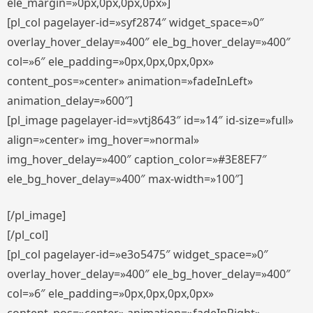
ele_margin=»0px,0px,0px,0px»]
[pl_col pagelayer-id=»syf2874″ widget_space=»0″
overlay_hover_delay=»400″ ele_bg_hover_delay=»400″
col=»6″ ele_padding=»0px,0px,0px,0px»
content_pos=»center» animation=»fadeInLeft»
animation_delay=»600″]
[pl_image pagelayer-id=»vtj8643″ id=»14″ id-size=»full»
align=»center» img_hover=»normal»
img_hover_delay=»400″ caption_color=»#3E8EF7″
ele_bg_hover_delay=»400″ max-width=»100″]
[/pl_image]
[/pl_col]
[pl_col pagelayer-id=»e3o5475″ widget_space=»0″
overlay_hover_delay=»400″ ele_bg_hover_delay=»400″
col=»6″ ele_padding=»0px,0px,0px,0px»