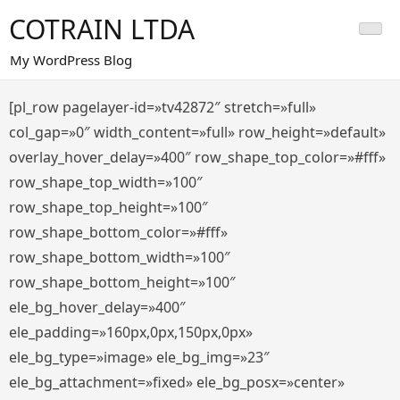
Saltar
COTRAIN LTDA
al
contenido
My WordPress Blog
[pl_row pagelayer-id=»tv42872″ stretch=»full»
col_gap=»0″ width_content=»full» row_height=»default»
overlay_hover_delay=»400″ row_shape_top_color=»#fff»
row_shape_top_width=»100″
row_shape_top_height=»100″
row_shape_bottom_color=»#fff»
row_shape_bottom_width=»100″
row_shape_bottom_height=»100″
ele_bg_hover_delay=»400″
ele_padding=»160px,0px,150px,0px»
ele_bg_type=»image» ele_bg_img=»23″
ele_bg_attachment=»fixed» ele_bg_posx=»center»