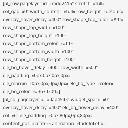
[pl_row pagelayer-id=»mdg2415″ stretch=»full»
col_gap=»0″ width_content=»full» row_height=»default»
overlay_hover_delay=»400″ row_shape_top_color=»#fff»
row_shape_top_width=»100″
row_shape_top_height=»100″
row_shape_bottom_color=»#fff»
row_shape_bottom_width=»100″
row_shape_bottom_height=»100″
ele_bg_hover_delay=»400″ row_width=»500″
ele_padding=»0px,0px,0px,0px»
ele_margin=»0px,0px,0px,0px» ele_bg_type=»color»
ele_bg_color=»#363030ff»]
[pl_col pagelayer-id=»0ap4543″ widget_space=»0″
overlay_hover_delay=»400″ ele_bg_hover_delay=»400″
col=»6″ ele_padding=»0px,80px,0px,80px»
content_pos=»center» animation=»fadeInLeft»