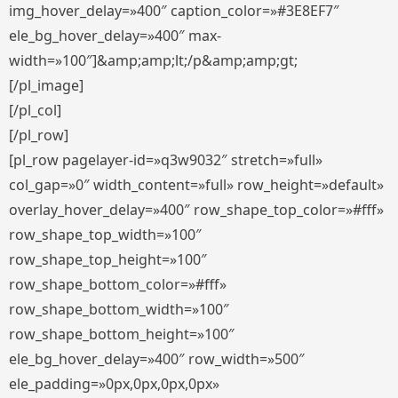
img_hover_delay=»400″ caption_color=»#3E8EF7″
ele_bg_hover_delay=»400″ max-
width=»100″]&amp;amp;lt;/p&amp;amp;gt;
[/pl_image]
[/pl_col]
[/pl_row]
[pl_row pagelayer-id=»q3w9032″ stretch=»full»
col_gap=»0″ width_content=»full» row_height=»default»
overlay_hover_delay=»400″ row_shape_top_color=»#fff»
row_shape_top_width=»100″
row_shape_top_height=»100″
row_shape_bottom_color=»#fff»
row_shape_bottom_width=»100″
row_shape_bottom_height=»100″
ele_bg_hover_delay=»400″ row_width=»500″
ele_padding=»0px,0px,0px,0px»