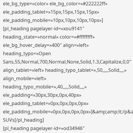
ele_bg_type=»color» ele_bg_color=»#222222ff»
ele_padding_tablet=»15px,15px,15px,15px»
ele_padding_mobile=»10px,10px,10px,10px»]
[pl_heading pagelayer-id=»xou9141″
heading_state=»normal» color=»#ffffffff»
ele_bg_hover_delay=»400″ align=»left»
heading_typo=»Open
Sans,55,Normal,700,Normal,None,Solid,1.3,Capitalize,0,0″
align_tablet=»left» heading_typo_tablet=»,50,,,,,Solid,,,,»
align_mobile=»left»
heading_typo_mobile=»,40,,,,,Solid,,,,»
ele_padding=»30px,30px,0px,40px»
ele_padding_tablet=»0px,0px,0px,0px»
ele_padding_mobile=»0px,0px,0px,0px»]&amp;amp;lt;/p&
SUVs[/pl_heading]
[pl_heading pagelayer-id=»od34946″