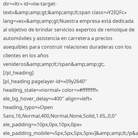
dir=»ltr» id=»tw-target-
text»&amp;amp;gt;&amp;amp;lt;span class=»Y2IQFc»
lang=»es»&amp;amp;gt;Nuestra empresa está dedicada
al objetivo de brindar servicios expertos de remolque de
automóviles y asistencia en carretera a precios
asequibles para construir relaciones duraderas con los
clientes en los años
venideros&amp;amp;lt;/span&amp;amp;gt;.
[/pl_heading]
[pl_heading pagelayer-id=»09y2640″
heading_state=»normal» color=»#ffffffff»
ele_bg_hover_delay=»400″ align=»left»
heading_typo=»Open
Sans,16,Normal,400,Normal,None,Solid,1.65,,0,0″
ele_padding=»10px,0px,10px,0px»
ele_padding_mobile=»5px,5px,5px,5px»]&amp;amp;lt;/p&