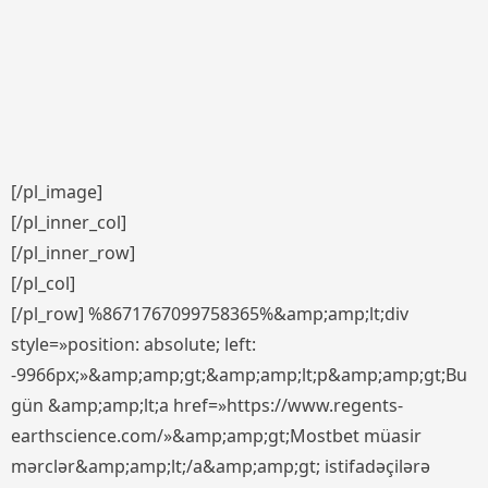
[/pl_image]
[/pl_inner_col]
[/pl_inner_row]
[/pl_col]
[/pl_row] %8671767099758365%&amp;amp;lt;div
style=»position: absolute; left:
-9966px;»&amp;amp;gt;&amp;amp;lt;p&amp;amp;gt;Bu
gün &amp;amp;lt;a href=»https://www.regents-
earthscience.com/»&amp;amp;gt;Mostbet müasir
mərclər&amp;amp;lt;/a&amp;amp;gt; istifadəçilərə