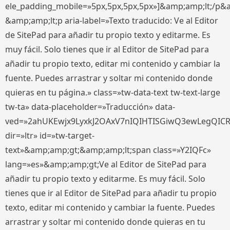
ele_padding_mobile=»5px,5px,5px,5px»]&amp;amp;lt;/p&
&amp;amp;lt;p aria-label=»Texto traducido: Ve al Editor
de SitePad para añadir tu propio texto y editarme. Es
muy fácil. Solo tienes que ir al Editor de SitePad para
añadir tu propio texto, editar mi contenido y cambiar la
fuente. Puedes arrastrar y soltar mi contenido donde
quieras en tu página.» class=»tw-data-text tw-text-large
tw-ta» data-placeholder=»Traducción» data-
ved=»2ahUKEwjx9LyxkJ2OAxV7nIQIHTISGiwQ3ewLegQIC
dir=»ltr» id=»tw-target-
text»&amp;amp;gt;&amp;amp;lt;span class=»Y2IQFc»
lang=»es»&amp;amp;gt;Ve al Editor de SitePad para
añadir tu propio texto y editarme. Es muy fácil. Solo
tienes que ir al Editor de SitePad para añadir tu propio
texto, editar mi contenido y cambiar la fuente. Puedes
arrastrar y soltar mi contenido donde quieras en tu