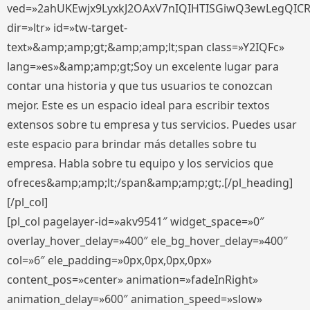
ved=»2ahUKEwjx9LyxkJ2OAxV7nIQIHTISGiwQ3ewLegQIC
dir=»ltr» id=»tw-target-
text»&amp;amp;gt;&amp;amp;lt;span class=»Y2IQFc»
lang=»es»&amp;amp;gt;Soy un excelente lugar para
contar una historia y que tus usuarios te conozcan
mejor. Este es un espacio ideal para escribir textos
extensos sobre tu empresa y tus servicios. Puedes usar
este espacio para brindar más detalles sobre tu
empresa. Habla sobre tu equipo y los servicios que
ofreces&amp;amp;lt;/span&amp;amp;gt;.[/pl_heading]
[/pl_col]
[pl_col pagelayer-id=»akv9541″ widget_space=»0″
overlay_hover_delay=»400″ ele_bg_hover_delay=»400″
col=»6″ ele_padding=»0px,0px,0px,0px»
content_pos=»center» animation=»fadeInRight»
animation_delay=»600″ animation_speed=»slow»