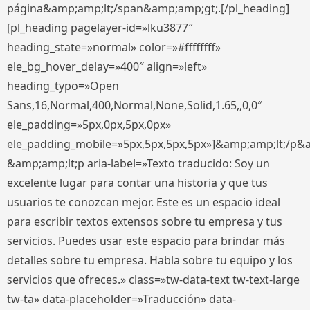
página&amp;amp;lt;/span&amp;amp;gt;.[/pl_heading]
[pl_heading pagelayer-id=»lku3877″
heading_state=»normal» color=»#ffffffff»
ele_bg_hover_delay=»400″ align=»left»
heading_typo=»Open
Sans,16,Normal,400,Normal,None,Solid,1.65,,0,0″
ele_padding=»5px,0px,5px,0px»
ele_padding_mobile=»5px,5px,5px,5px»]&amp;amp;lt;/p&
&amp;amp;lt;p aria-label=»Texto traducido: Soy un
excelente lugar para contar una historia y que tus
usuarios te conozcan mejor. Este es un espacio ideal
para escribir textos extensos sobre tu empresa y tus
servicios. Puedes usar este espacio para brindar más
detalles sobre tu empresa. Habla sobre tu equipo y los
servicios que ofreces.» class=»tw-data-text tw-text-large
tw-ta» data-placeholder=»Traducción» data-