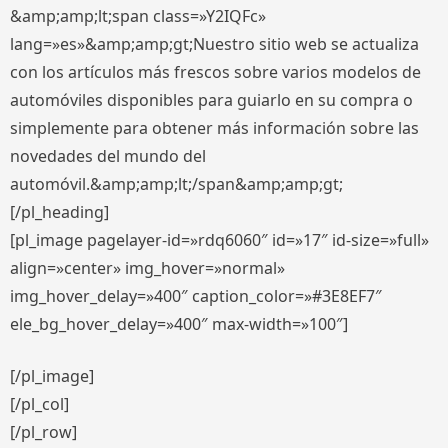
&amp;amp;lt;span class=»Y2IQFc»
lang=»es»&amp;amp;gt;Nuestro sitio web se actualiza
con los artículos más frescos sobre varios modelos de
automóviles disponibles para guiarlo en su compra o
simplemente para obtener más información sobre las
novedades del mundo del
automóvil.&amp;amp;lt;/span&amp;amp;gt;
[/pl_heading]
[pl_image pagelayer-id=»rdq6060″ id=»17″ id-size=»full»
align=»center» img_hover=»normal»
img_hover_delay=»400″ caption_color=»#3E8EF7″
ele_bg_hover_delay=»400″ max-width=»100″]
[/pl_image]
[/pl_col]
[/pl_row]