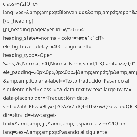
class=»Y2IQFc»
lang=»es»&amp;amp;gt;Bienvenidos&amp;amp;lt;/span&
[/pl_heading]
[pl_heading pagelayer-id=»yc26664″
heading_state=»normal» color=»#de1c1cff»
ele_bg_hover_delay=»400″ align=»left»
heading_typo=»Open
Sans,26,Normal,700,Normal,None,Solid,1.3,Capitalize,0,0″
ele_padding=»0px,0px,0px,0px»]&amp;amp;lt;/p&amp;amp
&amp;amp;lt;p aria-label=»Texto traducido: Pasando al
siguiente nivel» class=»tw-data-text tw-text-large tw-ta»
data-placeholder=»Traducción» data-
ved=»2ahUKEwjx9LyxkJ2OAxV7nIQIHTISGiwQ3ewLegQIC
dir=»ltr» id=»tw-target-
text»&amp;amp;gt;&amp;amp;lt;span class=»Y2IQFc»
lang=»es»&amp;amp;gt;Pasando al siguiente