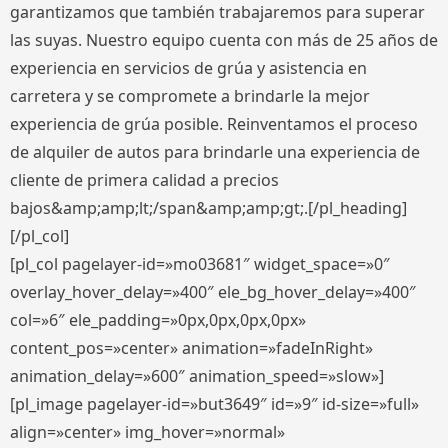
garantizamos que también trabajaremos para superar
las suyas. Nuestro equipo cuenta con más de 25 años de
experiencia en servicios de grúa y asistencia en
carretera y se compromete a brindarle la mejor
experiencia de grúa posible. Reinventamos el proceso
de alquiler de autos para brindarle una experiencia de
cliente de primera calidad a precios
bajos&amp;amp;lt;/span&amp;amp;gt;.[/pl_heading]
[/pl_col]
[pl_col pagelayer-id=»mo03681″ widget_space=»0″
overlay_hover_delay=»400″ ele_bg_hover_delay=»400″
col=»6″ ele_padding=»0px,0px,0px,0px»
content_pos=»center» animation=»fadeInRight»
animation_delay=»600″ animation_speed=»slow»]
[pl_image pagelayer-id=»but3649″ id=»9″ id-size=»full»
align=»center» img_hover=»normal»