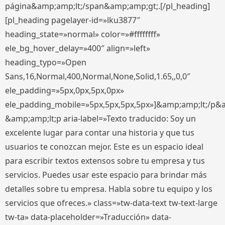
página&amp;amp;lt;/span&amp;amp;gt;.[/pl_heading]
[pl_heading pagelayer-id=»lku3877″
heading_state=»normal» color=»#ffffffff»
ele_bg_hover_delay=»400″ align=»left»
heading_typo=»Open
Sans,16,Normal,400,Normal,None,Solid,1.65,,0,0″
ele_padding=»5px,0px,5px,0px»
ele_padding_mobile=»5px,5px,5px,5px»]&amp;amp;lt;/p&
&amp;amp;lt;p aria-label=»Texto traducido: Soy un
excelente lugar para contar una historia y que tus
usuarios te conozcan mejor. Este es un espacio ideal
para escribir textos extensos sobre tu empresa y tus
servicios. Puedes usar este espacio para brindar más
detalles sobre tu empresa. Habla sobre tu equipo y los
servicios que ofreces.» class=»tw-data-text tw-text-large
tw-ta» data-placeholder=»Traducción» data-