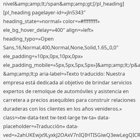
nivel&amp;amp;lt;/span&amp;amp;gt;[/pl_heading]
[pl_heading pagelayer-id=»jln5343″
heading_state=»normal» color=»#ffffffff»
ele_bg_hover_delay=»400″ align=»left»
heading_typo=»Open
Sans,16,Normal,400,Normal,None,Solid,1.65,,0,0″
ele_padding=»10px,0px,10px,0px»
ele_padding_mobile=»5px,5px,5px,5px»]&amp;amp;lt;/p&
&amp;amp;lt;p aria-label=»Texto traducido: Nuestra
empresa está dedicada al objetivo de brindar servicios
expertos de remolque de automóviles y asistencia en
carretera a precios asequibles para construir relaciones
duraderas con los clientes en los años venideros.»
class=»tw-data-text tw-text-large tw-ta» data-
placeholder=»Traducción» data-
ved=»2ahUKEwjx9LyxkJ2OAxV7nIQIHTISGiwQ3ewLegQIC