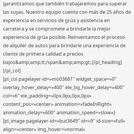
garantizamos que también trabajaremos para superar
las suyas. Nuestro equipo cuenta con más de 25 años de
experiencia en servicios de grúa y asistencia en
carretera y se compromete a brindarle la mejor
experiencia de grúa posible. Reinventamos el proceso
de alquiler de autos para brindarle una experiencia de
cliente de primera calidad a precios
bajos&amp;amp;lt;/span&amp;amp;gt;.[/pl_heading]
[/pl_col]
[pl_col pagelayer-id=»mo03681″ widget_space=»0″
overlay_hover_delay=»400″ ele_bg_hover_delay=»400″
col=»6″ ele_padding=»0px,0px,0px,0px»
content_pos=»center» animation=»fadeInRight»
animation_delay=»600″ animation_speed=»slow»]
[pl_image pagelayer-id=»but3649″ id=»9″ id-size=»full»
align=»center» img_hover=»normal»