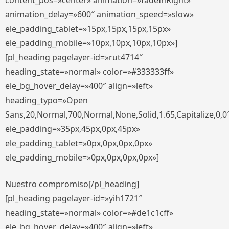
content_pos=»center» animation=»fadeInRight»
animation_delay=»600″ animation_speed=»slow»
ele_padding_tablet=»15px,15px,15px,15px»
ele_padding_mobile=»10px,10px,10px,10px»]
[pl_heading pagelayer-id=»rut4714″
heading_state=»normal» color=»#333333ff»
ele_bg_hover_delay=»400″ align=»left»
heading_typo=»Open
Sans,20,Normal,700,Normal,None,Solid,1.65,Capitalize,0,0
ele_padding=»35px,45px,0px,45px»
ele_padding_tablet=»0px,0px,0px,0px»
ele_padding_mobile=»0px,0px,0px,0px»]
Nuestro compromiso[/pl_heading]
[pl_heading pagelayer-id=»yih1721″
heading_state=»normal» color=»#de1c1cff»
ele_bg_hover_delay=»400″ align=»left»