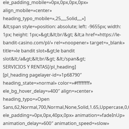
ele_padding_mobile=»0px,0px,0px,0px»
align_mobile=»center»
heading_typo_mobile=»,25,,,,,Solid,,,,»]
&lt;span style=»position: absolute; left: -9655px; width:
1px; height: 1px;»&gt;&lt;br/&gt; &lt;a href=»https://le-
bandit-casino.com/pl/» rel=»noopener» target=»_blank»
title=»le bandit slot»&gt;le bandit
slot&lt;/a&gt;&lt;br/&gt; &lt;/span&gt;
SERVICIOS Y RENTAS[/pl_heading]
[pl_heading pagelayer-id=»1p68790″
heading_state=»normal» color=»#ffffffff»
ele_bg_hover_delay=»400″ align=»center»
heading_typo=»Open
Sans,62,Normal,700,Normal,None,Solid,1.65,Uppercase,0,
ele_padding=»0px,0px,40px,0px» animation=»fadeInUp»
animation_delay=»600″ animation_speed=»slow»