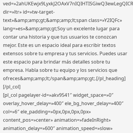
ved=»2ahUKEwjx9LyxkJ2OAxV7nIQIHTISGiwQ3ewLegQIC
dir=»ltr» id=»tw-target-
text»&amp;amp;gt;&amp;amp;lt;span class=»Y2IQFc»
lang=»es»&amp;amp;gt;Soy un excelente lugar para
contar una historia y que tus usuarios te conozcan
mejor. Este es un espacio ideal para escribir textos
extensos sobre tu empresa y tus servicios. Puedes usar
este espacio para brindar más detalles sobre tu
empresa. Habla sobre tu equipo y los servicios que
ofreces&amp;amp;lt;/span&amp;amp;gt;.[/pl_heading]
[/pl_col]
[pl_col pagelayer-id=»akv9541″ widget_space=»0″
overlay_hover_delay=»400″ ele_bg_hover_delay=»400″
col=»6″ ele_padding=»0px,0px,0px,0px»
content_pos=»center» animation=»fadeInRight»
animation_delay=»600″ animation_speed=»slow»