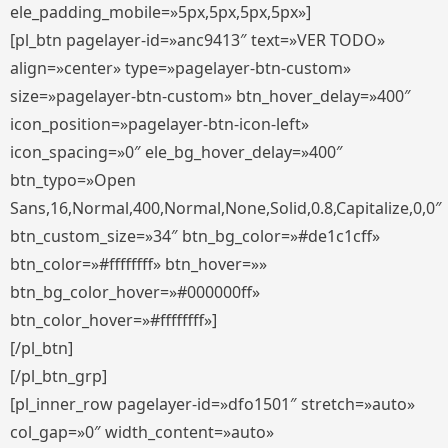
ele_padding_mobile=»5px,5px,5px,5px»]
[pl_btn pagelayer-id=»anc9413″ text=»VER TODO»
align=»center» type=»pagelayer-btn-custom»
size=»pagelayer-btn-custom» btn_hover_delay=»400″
icon_position=»pagelayer-btn-icon-left»
icon_spacing=»0″ ele_bg_hover_delay=»400″
btn_typo=»Open
Sans,16,Normal,400,Normal,None,Solid,0.8,Capitalize,0,0″
btn_custom_size=»34″ btn_bg_color=»#de1c1cff»
btn_color=»#ffffffff» btn_hover=»»
btn_bg_color_hover=»#000000ff»
btn_color_hover=»#ffffffff»]
[/pl_btn]
[/pl_btn_grp]
[pl_inner_row pagelayer-id=»dfo1501″ stretch=»auto»
col_gap=»0″ width_content=»auto»