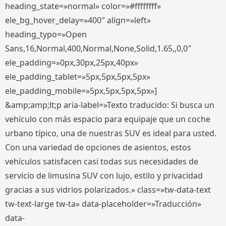
heading_state=»normal» color=»#ffffffff»
ele_bg_hover_delay=»400″ align=»left»
heading_typo=»Open
Sans,16,Normal,400,Normal,None,Solid,1.65,,0,0″
ele_padding=»0px,30px,25px,40px»
ele_padding_tablet=»5px,5px,5px,5px»
ele_padding_mobile=»5px,5px,5px,5px»]
&amp;amp;lt;p aria-label=»Texto traducido: Si busca un
vehículo con más espacio para equipaje que un coche
urbano típico, una de nuestras SUV es ideal para usted.
Con una variedad de opciones de asientos, estos
vehículos satisfacen casi todas sus necesidades de
servicio de limusina SUV con lujo, estilo y privacidad
gracias a sus vidrios polarizados.» class=»tw-data-text
tw-text-large tw-ta» data-placeholder=»Traducción»
data-