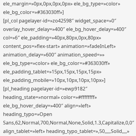
ele_margin=»0px,0px,0px,0px» ele_bg_type=»color»
ele_bg_color=»#363030ff»]
[pl_col pagelayer-id=»zo42598″ widget_space=»0″
overlay_hover_delay=»400″ ele_bg_hover_delay=»400″
col=»6″ ele_padding=»40px,80px,0px,80px»
content_pos=»flex-start» animation=»fadeInLeft»
animation_delay=»600″ animation_speed=»»
ele_bg_type=»color» ele_bg_color=»#363030ff»
ele_padding_tablet=»15px,15px,15px,15px»
ele_padding_mobile=»10px,10px,10px,10px»]
[pl_heading pagelayer-id=»ewp9182″
heading_state=»normal» color=»#ffffffff»
ele_bg_hover_delay=»400″ align=»left»
heading_typo=»Open
Sans,62,Normal,700,Normal,None,Solid,1.3,Capitalize,0,0″
align_tablet=»left» heading_typo_tablet=»,50,,,,,Solid,,,,»