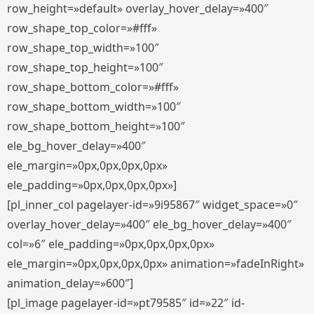
row_height=»default» overlay_hover_delay=»400″
row_shape_top_color=»#fff»
row_shape_top_width=»100″
row_shape_top_height=»100″
row_shape_bottom_color=»#fff»
row_shape_bottom_width=»100″
row_shape_bottom_height=»100″
ele_bg_hover_delay=»400″
ele_margin=»0px,0px,0px,0px»
ele_padding=»0px,0px,0px,0px»]
[pl_inner_col pagelayer-id=»9i95867″ widget_space=»0″
overlay_hover_delay=»400″ ele_bg_hover_delay=»400″
col=»6″ ele_padding=»0px,0px,0px,0px»
ele_margin=»0px,0px,0px,0px» animation=»fadeInRight»
animation_delay=»600″]
[pl_image pagelayer-id=»pt79585″ id=»22″ id-