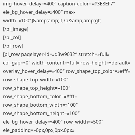
img_hover_delay=»400″ caption_color=»#3E8EF7″
ele_bg_hover_delay=»400″ max-
width=»100″]&amp;amp;lt;/p&amp;amp;gt;
[/pl_image]
[/pl_col]
[/pl_row]
[pl_row pagelayer-id=»q3w9032″ stretch=»full»
col_gap=»0″ width_content=»full» row_height=»default»
overlay_hover_delay=»400″ row_shape_top_color=»#fff»
row_shape_top_width=»100″
row_shape_top_height=»100″
row_shape_bottom_color=»#fff»
row_shape_bottom_width=»100″
row_shape_bottom_height=»100″
ele_bg_hover_delay=»400″ row_width=»500″
ele_padding=»0px,0px,0px,0px»