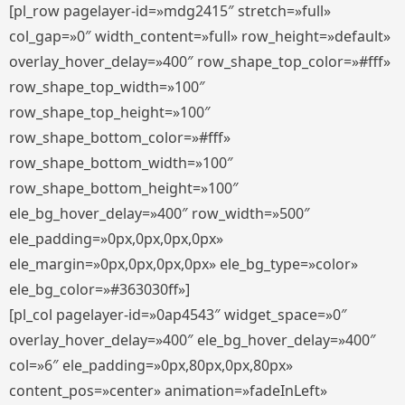
[pl_row pagelayer-id=»mdg2415″ stretch=»full»
col_gap=»0″ width_content=»full» row_height=»default»
overlay_hover_delay=»400″ row_shape_top_color=»#fff»
row_shape_top_width=»100″
row_shape_top_height=»100″
row_shape_bottom_color=»#fff»
row_shape_bottom_width=»100″
row_shape_bottom_height=»100″
ele_bg_hover_delay=»400″ row_width=»500″
ele_padding=»0px,0px,0px,0px»
ele_margin=»0px,0px,0px,0px» ele_bg_type=»color»
ele_bg_color=»#363030ff»]
[pl_col pagelayer-id=»0ap4543″ widget_space=»0″
overlay_hover_delay=»400″ ele_bg_hover_delay=»400″
col=»6″ ele_padding=»0px,80px,0px,80px»
content_pos=»center» animation=»fadeInLeft»