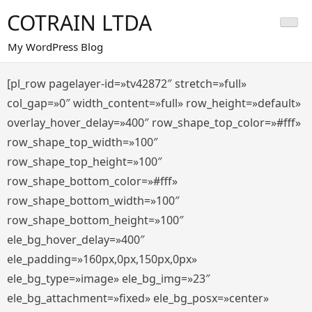
Saltar
COTRAIN LTDA
al
contenido
My WordPress Blog
[pl_row pagelayer-id=»tv42872″ stretch=»full»
col_gap=»0″ width_content=»full» row_height=»default»
overlay_hover_delay=»400″ row_shape_top_color=»#fff»
row_shape_top_width=»100″
row_shape_top_height=»100″
row_shape_bottom_color=»#fff»
row_shape_bottom_width=»100″
row_shape_bottom_height=»100″
ele_bg_hover_delay=»400″
ele_padding=»160px,0px,150px,0px»
ele_bg_type=»image» ele_bg_img=»23″
ele_bg_attachment=»fixed» ele_bg_posx=»center»