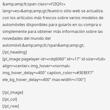
&amp;amp;lt;span class=»Y2IQFc»
lang=»es»&amp;amp;gt;Nuestro sitio web se actualiza
con los artículos más frescos sobre varios modelos de
automóviles disponibles para guiarlo en su compra o
simplemente para obtener más información sobre las
novedades del mundo del
automóvil.&amp;amp;lt;/span&amp;amp;gt;
[/pl_heading]
[pl_image pagelayer-id=»rdq6060″ id=»17″ id-size=»full»
align=»center» img_hover=»normal»
img_hover_delay=»400″ caption_color=»#3E8EF7″
ele_bg_hover_delay=»400″ max-width=»100″]
[/pl_image]
[/pl_col]
[/pl_row]