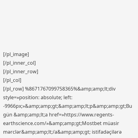
[/pl_image]
[/pl_inner_col]
[/pl_inner_row]
[/pl_col]
[/pl_row] %8671767099758365%&amp;amp;lt;div
style=»position: absolute; left:
-9966px;»&amp;amp;gt;&amp;amp;lt;p&amp;amp;gt;Bu
gün &amp;amp;lt;a href=»https://www.regents-
earthscience.com/»&amp;amp;gt;Mostbet müasir
mərclər&amp;amp;lt;/a&amp;amp;gt; istifadəçilərə