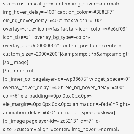
size=»custom» align=»center» img_hover=»normal»
img_hover_delay=»400″ caption_color=»#3E8EF7″
ele_bg_hover_delay=»400″ max-width=»100″
overlay=»true» icon=»fas fa-star» icon_color=»#e6cf03″
icon_size=»1″ overlay_bg_type=»color»
overlay_bg=»#00000066″ content_position=»center»
custom_size=»2000×200″]&amp;amp;lt;/p&amp;amp;gt;
[/pl_image]
[/pl_inner_col]
[pl_inner_col pagelayer-id=»wp38675″ widget_space=»0″
overlay_hover_delay=»400″ ele_bg_hover_delay=»400″
col=»6″ ele_padding=»0px,0px,0px,0px»
ele_margin=»0px,0px,0px,0px» animation=»fadeInRight»
animation_delay=»600″ animation_speed=»slow»]
[pl_image pagelayer-id=»izc5213″ id=»7″ id-
size=»custom» align=»center» img_hover=»normal»