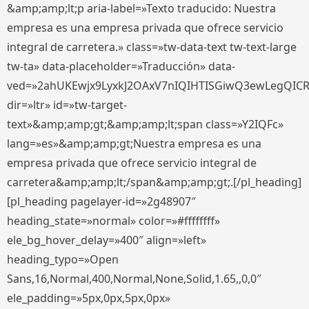
&amp;amp;lt;p aria-label=»Texto traducido: Nuestra
empresa es una empresa privada que ofrece servicio
integral de carretera.» class=»tw-data-text tw-text-large
tw-ta» data-placeholder=»Traducción» data-
ved=»2ahUKEwjx9LyxkJ2OAxV7nIQIHTISGiwQ3ewLegQIC
dir=»ltr» id=»tw-target-
text»&amp;amp;gt;&amp;amp;lt;span class=»Y2IQFc»
lang=»es»&amp;amp;gt;Nuestra empresa es una
empresa privada que ofrece servicio integral de
carretera&amp;amp;lt;/span&amp;amp;gt;.[/pl_heading]
[pl_heading pagelayer-id=»2g48907″
heading_state=»normal» color=»#ffffffff»
ele_bg_hover_delay=»400″ align=»left»
heading_typo=»Open
Sans,16,Normal,400,Normal,None,Solid,1.65,,0,0″
ele_padding=»5px,0px,5px,0px»