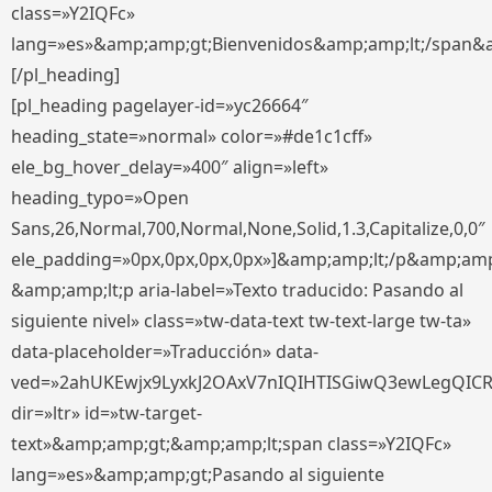
class=»Y2IQFc»
lang=»es»&amp;amp;gt;Bienvenidos&amp;amp;lt;/span&
[/pl_heading]
[pl_heading pagelayer-id=»yc26664″
heading_state=»normal» color=»#de1c1cff»
ele_bg_hover_delay=»400″ align=»left»
heading_typo=»Open
Sans,26,Normal,700,Normal,None,Solid,1.3,Capitalize,0,0″
ele_padding=»0px,0px,0px,0px»]&amp;amp;lt;/p&amp;amp
&amp;amp;lt;p aria-label=»Texto traducido: Pasando al
siguiente nivel» class=»tw-data-text tw-text-large tw-ta»
data-placeholder=»Traducción» data-
ved=»2ahUKEwjx9LyxkJ2OAxV7nIQIHTISGiwQ3ewLegQIC
dir=»ltr» id=»tw-target-
text»&amp;amp;gt;&amp;amp;lt;span class=»Y2IQFc»
lang=»es»&amp;amp;gt;Pasando al siguiente