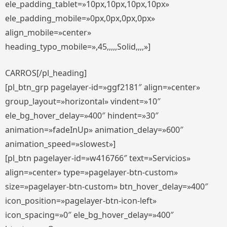
ele_padding_tablet=»10px,10px,10px,10px»
ele_padding_mobile=»0px,0px,0px,0px»
align_mobile=»center»
heading_typo_mobile=»,45,,,,,Solid,,,,»]
CARROS[/pl_heading]
[pl_btn_grp pagelayer-id=»ggf2181″ align=»center»
group_layout=»horizontal» vindent=»10″
ele_bg_hover_delay=»400″ hindent=»30″
animation=»fadeInUp» animation_delay=»600″
animation_speed=»slowest»]
[pl_btn pagelayer-id=»w416766″ text=»Servicios»
align=»center» type=»pagelayer-btn-custom»
size=»pagelayer-btn-custom» btn_hover_delay=»400″
icon_position=»pagelayer-btn-icon-left»
icon_spacing=»0″ ele_bg_hover_delay=»400″