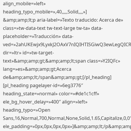
align_mobile=»left»
heading_typo_mobile=»,40,,,,,Solid,,,,»]
&amp;amp;lt;p aria-label=»Texto traducido: Acerca de»
class=»tw-data-text tw-text-large tw-ta» data-
placeholder=»Traducción» data-
ved=»2ahUKEwjx9LyxkJ2OAxV7nIQIHTISGiwQ3ewLegQIC
dir=»ltr» id=»tw-target-
text»&amp;amp;gt;&amp;amp;lt;span class=»Y2IQFc»
lang=»es»&amp;amp;gt;Acerca
de&amp;amp;lt;/span&amp;amp;gt;[/pl_heading]
[pl_heading pagelayer-id=»6eg3776″
heading_state=»normal» color=»#de1c1cff»
ele_bg_hover_delay=»400″ align=»left»
heading_typo=»Open
Sans,16,Normal,700,Normal,None,Solid,1.65,Capitalize,0,0
ele_padding=»0px,0px,0px,0px»]&amp;amp;lt;/p&amp;amp