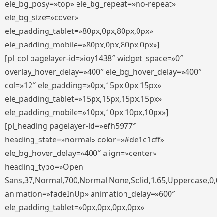
ele_bg_posy=»top» ele_bg_repeat=»no-repeat»
ele_bg_size=»cover»
ele_padding_tablet=»80px,0px,80px,0px»
ele_padding_mobile=»80px,0px,80px,0px»]
[pl_col pagelayer-id=»ioy1438″ widget_space=»0″
overlay_hover_delay=»400″ ele_bg_hover_delay=»400″
col=»12″ ele_padding=»0px,15px,0px,15px»
ele_padding_tablet=»15px,15px,15px,15px»
ele_padding_mobile=»10px,10px,10px,10px»]
[pl_heading pagelayer-id=»efh5977″
heading_state=»normal» color=»#de1c1cff»
ele_bg_hover_delay=»400″ align=»center»
heading_typo=»Open
Sans,37,Normal,700,Normal,None,Solid,1.65,Uppercase,0,
animation=»fadeInUp» animation_delay=»600″
ele_padding_tablet=»0px,0px,0px,0px»