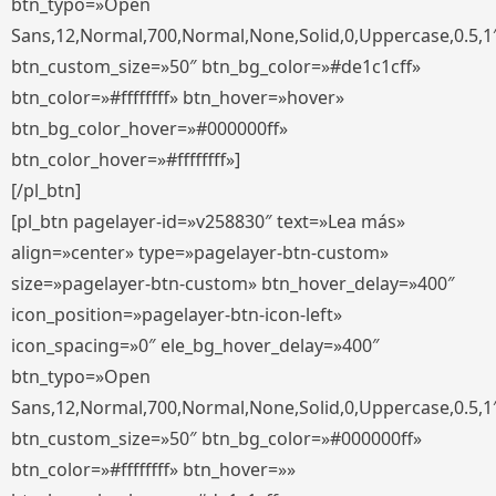
btn_typo=»Open
Sans,12,Normal,700,Normal,None,Solid,0,Uppercase,0.5,1
btn_custom_size=»50″ btn_bg_color=»#de1c1cff»
btn_color=»#ffffffff» btn_hover=»hover»
btn_bg_color_hover=»#000000ff»
btn_color_hover=»#ffffffff»]
[/pl_btn]
[pl_btn pagelayer-id=»v258830″ text=»Lea más»
align=»center» type=»pagelayer-btn-custom»
size=»pagelayer-btn-custom» btn_hover_delay=»400″
icon_position=»pagelayer-btn-icon-left»
icon_spacing=»0″ ele_bg_hover_delay=»400″
btn_typo=»Open
Sans,12,Normal,700,Normal,None,Solid,0,Uppercase,0.5,1
btn_custom_size=»50″ btn_bg_color=»#000000ff»
btn_color=»#ffffffff» btn_hover=»»