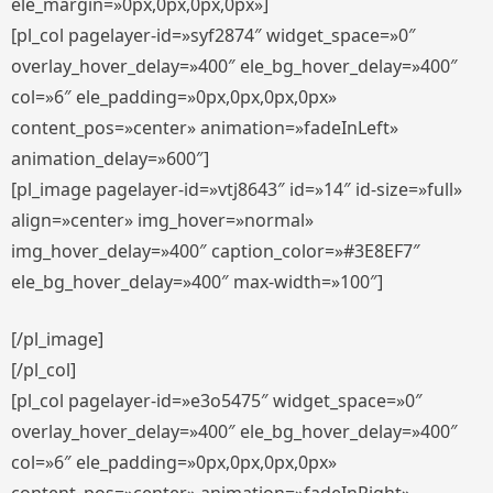
ele_margin=»0px,0px,0px,0px»]
[pl_col pagelayer-id=»syf2874″ widget_space=»0″
overlay_hover_delay=»400″ ele_bg_hover_delay=»400″
col=»6″ ele_padding=»0px,0px,0px,0px»
content_pos=»center» animation=»fadeInLeft»
animation_delay=»600″]
[pl_image pagelayer-id=»vtj8643″ id=»14″ id-size=»full»
align=»center» img_hover=»normal»
img_hover_delay=»400″ caption_color=»#3E8EF7″
ele_bg_hover_delay=»400″ max-width=»100″]
[/pl_image]
[/pl_col]
[pl_col pagelayer-id=»e3o5475″ widget_space=»0″
overlay_hover_delay=»400″ ele_bg_hover_delay=»400″
col=»6″ ele_padding=»0px,0px,0px,0px»