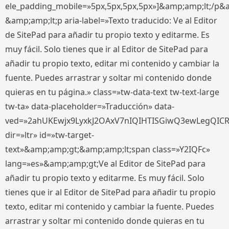
ele_padding_mobile=»5px,5px,5px,5px»]&amp;amp;lt;/p&
&amp;amp;lt;p aria-label=»Texto traducido: Ve al Editor
de SitePad para añadir tu propio texto y editarme. Es
muy fácil. Solo tienes que ir al Editor de SitePad para
añadir tu propio texto, editar mi contenido y cambiar la
fuente. Puedes arrastrar y soltar mi contenido donde
quieras en tu página.» class=»tw-data-text tw-text-large
tw-ta» data-placeholder=»Traducción» data-
ved=»2ahUKEwjx9LyxkJ2OAxV7nIQIHTISGiwQ3ewLegQIC
dir=»ltr» id=»tw-target-
text»&amp;amp;gt;&amp;amp;lt;span class=»Y2IQFc»
lang=»es»&amp;amp;gt;Ve al Editor de SitePad para
añadir tu propio texto y editarme. Es muy fácil. Solo
tienes que ir al Editor de SitePad para añadir tu propio
texto, editar mi contenido y cambiar la fuente. Puedes
arrastrar y soltar mi contenido donde quieras en tu