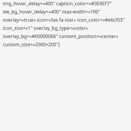
img_hover_delay=»400″ caption_color=»#3E8EF7″
ele_bg_hover_delay=»400″ max-width=»100″
overlay=»true» icon=»fas fa-star» icon_color=»#e6cf03″
icon_size=»1″ overlay_bg_type=»color»
overlay_bg=»#00000066″ content_position=»center»
custom_size=»2000×200″]