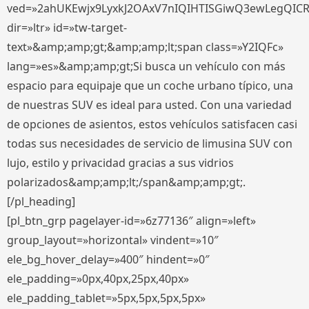
ved=»2ahUKEwjx9LyxkJ2OAxV7nIQIHTISGiwQ3ewLegQIC
dir=»ltr» id=»tw-target-
text»&amp;amp;gt;&amp;amp;lt;span class=»Y2IQFc»
lang=»es»&amp;amp;gt;Si busca un vehículo con más
espacio para equipaje que un coche urbano típico, una
de nuestras SUV es ideal para usted. Con una variedad
de opciones de asientos, estos vehículos satisfacen casi
todas sus necesidades de servicio de limusina SUV con
lujo, estilo y privacidad gracias a sus vidrios
polarizados&amp;amp;lt;/span&amp;amp;gt;.
[/pl_heading]
[pl_btn_grp pagelayer-id=»6z77136″ align=»left»
group_layout=»horizontal» vindent=»10″
ele_bg_hover_delay=»400″ hindent=»0″
ele_padding=»0px,40px,25px,40px»
ele_padding_tablet=»5px,5px,5px,5px»