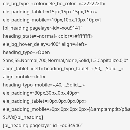
ele_bg_type=»color» ele_bg_color=»#222222ff»
ele_padding_tablet=»15px,15px,15px,15px»
ele_padding_mobile=»10px,10px,10px,10px»]
[pl_heading pagelayer-id=»xou9141″
heading_state=»normal» color=»#ffffffff»
ele_bg_hover_delay=»400″ align=»left»
heading_typo=»Open
Sans,55,Normal,700,Normal,None,Solid,1.3,Capitalize,0,0″
align_tablet=»left» heading_typo_tablet=»,50,,,,,Solid,,,,»
align_mobile=»left»
heading_typo_mobile=»,40,,,,,Solid,,,,»
ele_padding=»30px,30px,0px,40px»
ele_padding_tablet=»0px,0px,0px,0px»
ele_padding_mobile=»0px,0px,0px,0px»]&amp;amp;lt;/p&
SUVs[/pl_heading]
[pl_heading pagelayer-id=»od34946″