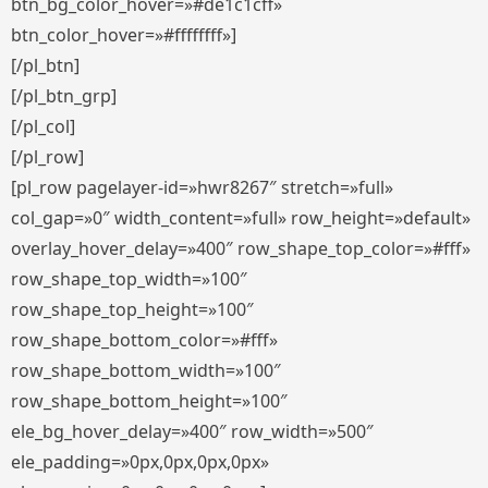
btn_bg_color_hover=»#de1c1cff»
btn_color_hover=»#ffffffff»]
[/pl_btn]
[/pl_btn_grp]
[/pl_col]
[/pl_row]
[pl_row pagelayer-id=»hwr8267″ stretch=»full»
col_gap=»0″ width_content=»full» row_height=»default»
overlay_hover_delay=»400″ row_shape_top_color=»#fff»
row_shape_top_width=»100″
row_shape_top_height=»100″
row_shape_bottom_color=»#fff»
row_shape_bottom_width=»100″
row_shape_bottom_height=»100″
ele_bg_hover_delay=»400″ row_width=»500″
ele_padding=»0px,0px,0px,0px»