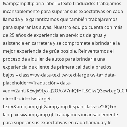
&amp;amp;lt;p aria-label=»Texto traducido: Trabajamos
incansablemente para superar sus expectativas en cada
llamada y le garantizamos que también trabajaremos
para superar las suyas. Nuestro equipo cuenta con más
de 25 años de experiencia en servicios de grúa y
asistencia en carretera y se compromete a brindarle la
mejor experiencia de grúa posible. Reinventamos el
proceso de alquiler de autos para brindarle una
experiencia de cliente de primera calidad a precios
bajos.» class=»tw-data-text tw-text-large tw-ta» data-
placeholder=»Traducción» data-
ved=»2ahUKEwjx9LyxkJ2OAxV7nIQIHTISGiwQ3ewLegQIC
dir=»ltr» id=»tw-target-
text»&amp;amp;gt;&amp;amp;lt;span class=»Y2IQFc»
lang=»es»&amp;amp;gt;Trabajamos incansablemente
para superar sus expectativas en cada llamada y le