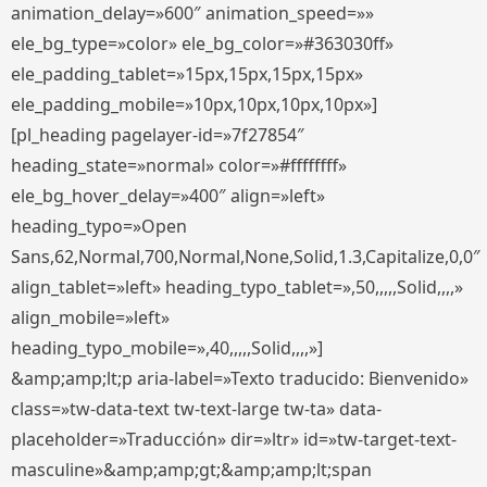
animation_delay=»600″ animation_speed=»»
ele_bg_type=»color» ele_bg_color=»#363030ff»
ele_padding_tablet=»15px,15px,15px,15px»
ele_padding_mobile=»10px,10px,10px,10px»]
[pl_heading pagelayer-id=»7f27854″
heading_state=»normal» color=»#ffffffff»
ele_bg_hover_delay=»400″ align=»left»
heading_typo=»Open
Sans,62,Normal,700,Normal,None,Solid,1.3,Capitalize,0,0″
align_tablet=»left» heading_typo_tablet=»,50,,,,,Solid,,,,»
align_mobile=»left»
heading_typo_mobile=»,40,,,,,Solid,,,,»]
&amp;amp;lt;p aria-label=»Texto traducido: Bienvenido»
class=»tw-data-text tw-text-large tw-ta» data-
placeholder=»Traducción» dir=»ltr» id=»tw-target-text-
masculine»&amp;amp;gt;&amp;amp;lt;span