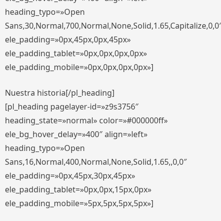
heading_typo=»Open
Sans,30,Normal,700,Normal,None,Solid,1.65,Capitalize,0,0
ele_padding=»0px,45px,0px,45px»
ele_padding_tablet=»0px,0px,0px,0px»
ele_padding_mobile=»0px,0px,0px,0px»]
Nuestra historia[/pl_heading]
[pl_heading pagelayer-id=»z9s3756″
heading_state=»normal» color=»#000000ff»
ele_bg_hover_delay=»400″ align=»left»
heading_typo=»Open
Sans,16,Normal,400,Normal,None,Solid,1.65,,0,0″
ele_padding=»0px,45px,30px,45px»
ele_padding_tablet=»0px,0px,15px,0px»
ele_padding_mobile=»5px,5px,5px,5px»]