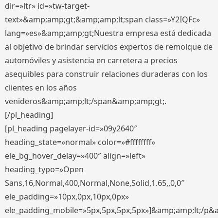
dir=»ltr» id=»tw-target-
text»&amp;amp;gt;&amp;amp;lt;span class=»Y2IQFc»
lang=»es»&amp;amp;gt;Nuestra empresa está dedicada
al objetivo de brindar servicios expertos de remolque de
automóviles y asistencia en carretera a precios
asequibles para construir relaciones duraderas con los
clientes en los años
venideros&amp;amp;lt;/span&amp;amp;gt;.
[/pl_heading]
[pl_heading pagelayer-id=»09y2640″
heading_state=»normal» color=»#ffffffff»
ele_bg_hover_delay=»400″ align=»left»
heading_typo=»Open
Sans,16,Normal,400,Normal,None,Solid,1.65,,0,0″
ele_padding=»10px,0px,10px,0px»
ele_padding_mobile=»5px,5px,5px,5px»]&amp;amp;lt;/p&