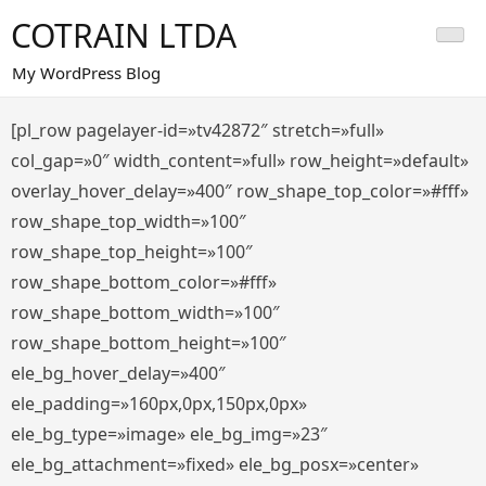
Saltar
COTRAIN LTDA
al
contenido
My WordPress Blog
[pl_row pagelayer-id=»tv42872″ stretch=»full»
col_gap=»0″ width_content=»full» row_height=»default»
overlay_hover_delay=»400″ row_shape_top_color=»#fff»
row_shape_top_width=»100″
row_shape_top_height=»100″
row_shape_bottom_color=»#fff»
row_shape_bottom_width=»100″
row_shape_bottom_height=»100″
ele_bg_hover_delay=»400″
ele_padding=»160px,0px,150px,0px»
ele_bg_type=»image» ele_bg_img=»23″
ele_bg_attachment=»fixed» ele_bg_posx=»center»