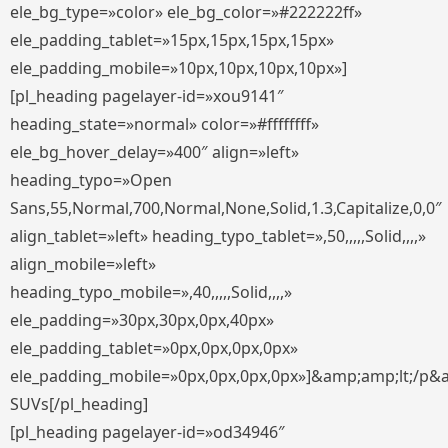
ele_bg_type=»color» ele_bg_color=»#222222ff»
ele_padding_tablet=»15px,15px,15px,15px»
ele_padding_mobile=»10px,10px,10px,10px»]
[pl_heading pagelayer-id=»xou9141″
heading_state=»normal» color=»#ffffffff»
ele_bg_hover_delay=»400″ align=»left»
heading_typo=»Open
Sans,55,Normal,700,Normal,None,Solid,1.3,Capitalize,0,0″
align_tablet=»left» heading_typo_tablet=»,50,,,,,Solid,,,,»
align_mobile=»left»
heading_typo_mobile=»,40,,,,,Solid,,,,»
ele_padding=»30px,30px,0px,40px»
ele_padding_tablet=»0px,0px,0px,0px»
ele_padding_mobile=»0px,0px,0px,0px»]&amp;amp;lt;/p&
SUVs[/pl_heading]
[pl_heading pagelayer-id=»od34946″