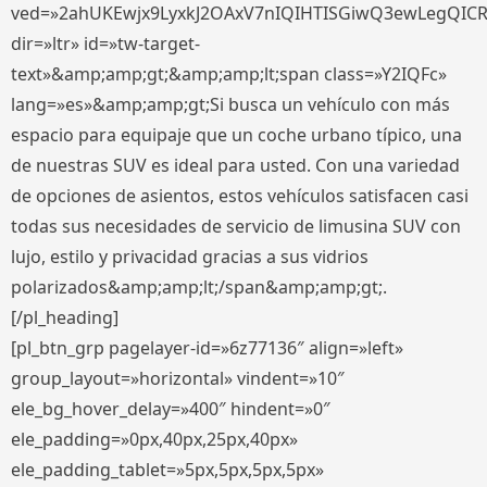
ved=»2ahUKEwjx9LyxkJ2OAxV7nIQIHTISGiwQ3ewLegQIC
dir=»ltr» id=»tw-target-
text»&amp;amp;gt;&amp;amp;lt;span class=»Y2IQFc»
lang=»es»&amp;amp;gt;Si busca un vehículo con más
espacio para equipaje que un coche urbano típico, una
de nuestras SUV es ideal para usted. Con una variedad
de opciones de asientos, estos vehículos satisfacen casi
todas sus necesidades de servicio de limusina SUV con
lujo, estilo y privacidad gracias a sus vidrios
polarizados&amp;amp;lt;/span&amp;amp;gt;.
[/pl_heading]
[pl_btn_grp pagelayer-id=»6z77136″ align=»left»
group_layout=»horizontal» vindent=»10″
ele_bg_hover_delay=»400″ hindent=»0″
ele_padding=»0px,40px,25px,40px»
ele_padding_tablet=»5px,5px,5px,5px»