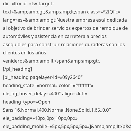
dir=»ltr» id=»tw-target-
text»&amp;amp;gt;&amp;amp;lt;span class=»Y2IQFc»
lang=»es»&amp;amp;gt;Nuestra empresa está dedicada
al objetivo de brindar servicios expertos de remolque de
automóviles y asistencia en carretera a precios
asequibles para construir relaciones duraderas con los
clientes en los años
venideros&amp;amp;lt;/span&amp;amp;gt;.
[/pl_heading]
[pl_heading pagelayer-id=»09y2640″
heading_state=»normal» color=»#ffffffff»
ele_bg_hover_delay=»400″ align=»left»
heading_typo=»Open
Sans,16,Normal,400,Normal,None,Solid,1.65,,0,0″
ele_padding=»10px,0px,10px,0px»
ele_padding_mobile=»5px,5px,5px,5px»]&amp;amp;lt;/p&