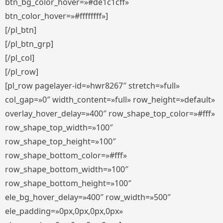
btn_bg_color_hover=»#de1c1cff»
btn_color_hover=»#ffffffff»]
[/pl_btn]
[/pl_btn_grp]
[/pl_col]
[/pl_row]
[pl_row pagelayer-id=»hwr8267″ stretch=»full»
col_gap=»0″ width_content=»full» row_height=»default»
overlay_hover_delay=»400″ row_shape_top_color=»#fff»
row_shape_top_width=»100″
row_shape_top_height=»100″
row_shape_bottom_color=»#fff»
row_shape_bottom_width=»100″
row_shape_bottom_height=»100″
ele_bg_hover_delay=»400″ row_width=»500″
ele_padding=»0px,0px,0px,0px»