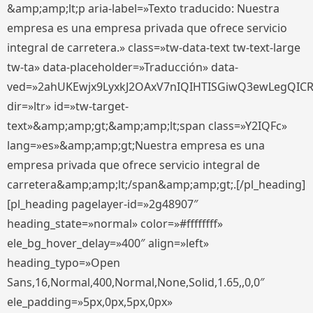
&amp;amp;lt;p aria-label=»Texto traducido: Nuestra
empresa es una empresa privada que ofrece servicio
integral de carretera.» class=»tw-data-text tw-text-large
tw-ta» data-placeholder=»Traducción» data-
ved=»2ahUKEwjx9LyxkJ2OAxV7nIQIHTISGiwQ3ewLegQIC
dir=»ltr» id=»tw-target-
text»&amp;amp;gt;&amp;amp;lt;span class=»Y2IQFc»
lang=»es»&amp;amp;gt;Nuestra empresa es una
empresa privada que ofrece servicio integral de
carretera&amp;amp;lt;/span&amp;amp;gt;.[/pl_heading]
[pl_heading pagelayer-id=»2g48907″
heading_state=»normal» color=»#ffffffff»
ele_bg_hover_delay=»400″ align=»left»
heading_typo=»Open
Sans,16,Normal,400,Normal,None,Solid,1.65,,0,0″
ele_padding=»5px,0px,5px,0px»