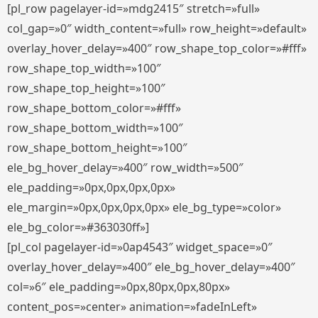
[pl_row pagelayer-id=»mdg2415″ stretch=»full»
col_gap=»0″ width_content=»full» row_height=»default»
overlay_hover_delay=»400″ row_shape_top_color=»#fff»
row_shape_top_width=»100″
row_shape_top_height=»100″
row_shape_bottom_color=»#fff»
row_shape_bottom_width=»100″
row_shape_bottom_height=»100″
ele_bg_hover_delay=»400″ row_width=»500″
ele_padding=»0px,0px,0px,0px»
ele_margin=»0px,0px,0px,0px» ele_bg_type=»color»
ele_bg_color=»#363030ff»]
[pl_col pagelayer-id=»0ap4543″ widget_space=»0″
overlay_hover_delay=»400″ ele_bg_hover_delay=»400″
col=»6″ ele_padding=»0px,80px,0px,80px»
content_pos=»center» animation=»fadeInLeft»