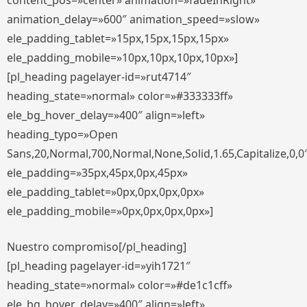
content_pos=»center» animation=»fadeInRight»
animation_delay=»600″ animation_speed=»slow»
ele_padding_tablet=»15px,15px,15px,15px»
ele_padding_mobile=»10px,10px,10px,10px»]
[pl_heading pagelayer-id=»rut4714″
heading_state=»normal» color=»#333333ff»
ele_bg_hover_delay=»400″ align=»left»
heading_typo=»Open
Sans,20,Normal,700,Normal,None,Solid,1.65,Capitalize,0,0
ele_padding=»35px,45px,0px,45px»
ele_padding_tablet=»0px,0px,0px,0px»
ele_padding_mobile=»0px,0px,0px,0px»]
Nuestro compromiso[/pl_heading]
[pl_heading pagelayer-id=»yih1721″
heading_state=»normal» color=»#de1c1cff»
ele_bg_hover_delay=»400″ align=»left»