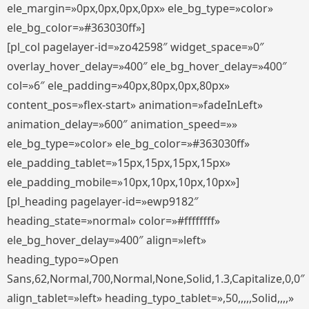
ele_margin=»0px,0px,0px,0px» ele_bg_type=»color»
ele_bg_color=»#363030ff»]
[pl_col pagelayer-id=»zo42598″ widget_space=»0″
overlay_hover_delay=»400″ ele_bg_hover_delay=»400″
col=»6″ ele_padding=»40px,80px,0px,80px»
content_pos=»flex-start» animation=»fadeInLeft»
animation_delay=»600″ animation_speed=»»
ele_bg_type=»color» ele_bg_color=»#363030ff»
ele_padding_tablet=»15px,15px,15px,15px»
ele_padding_mobile=»10px,10px,10px,10px»]
[pl_heading pagelayer-id=»ewp9182″
heading_state=»normal» color=»#ffffffff»
ele_bg_hover_delay=»400″ align=»left»
heading_typo=»Open
Sans,62,Normal,700,Normal,None,Solid,1.3,Capitalize,0,0″
align_tablet=»left» heading_typo_tablet=»,50,,,,,Solid,,,,»