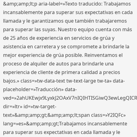
&amp;amp;lt;p aria-label=»Texto traducido: Trabajamos
incansablemente para superar sus expectativas en cada
llamada y le garantizamos que también trabajaremos
para superar las suyas. Nuestro equipo cuenta con más
de 25 años de experiencia en servicios de grúa y
asistencia en carretera y se compromete a brindarle la
mejor experiencia de grúa posible. Reinventamos el
proceso de alquiler de autos para brindarle una
experiencia de cliente de primera calidad a precios
bajos.» class=»tw-data-text tw-text-large tw-ta» data-
placeholder=»Traducción» data-
ved=»2ahUKEwjx9LyxkJ2OAxV7nIQIHTISGiwQ3ewLegQIC
dir=»ltr» id=»tw-target-
text»&amp;amp;gt;&amp;amp;lt;span class=»Y2IQFc»
lang=»es»&amp;amp;gt;Trabajamos incansablemente
para superar sus expectativas en cada llamada y le