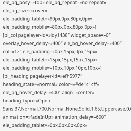
ele_bg_posy=»top» ele_bg_repeat=»no-repeat»
ele_bg_size=»cover»
ele_padding_tablet=»80px,0px,80px,0px»
ele_padding_mobile=»80px,0px,80px,0px»]
[pl_col pagelayer-id=»ioy1438″ widget_space=»0″
overlay_hover_delay=»400″ ele_bg_hover_delay=»400″
col=»12″ ele_padding=»0px,15px,0px,15px»
ele_padding_tablet=»15px,15px,15px,15px»
ele_padding_mobile=»10px,10px,10px,10px»]
[pl_heading pagelayer-id=»efh5977″
heading_state=»normal» color=»#de1c1cff»
ele_bg_hover_delay=»400″ align=»center»
heading_typo=»Open
Sans,37,Normal,700,Normal,None,Solid,1.65,Uppercase,0,
animation=»fadeInUp» animation_delay=»600″
ele_padding_tablet=»0px,0px,0px,0px»