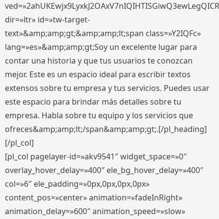
ved=»2ahUKEwjx9LyxkJ2OAxV7nIQIHTISGiwQ3ewLegQIC
dir=»ltr» id=»tw-target-
text»&amp;amp;gt;&amp;amp;lt;span class=»Y2IQFc»
lang=»es»&amp;amp;gt;Soy un excelente lugar para
contar una historia y que tus usuarios te conozcan
mejor. Este es un espacio ideal para escribir textos
extensos sobre tu empresa y tus servicios. Puedes usar
este espacio para brindar más detalles sobre tu
empresa. Habla sobre tu equipo y los servicios que
ofreces&amp;amp;lt;/span&amp;amp;gt;.[/pl_heading]
[/pl_col]
[pl_col pagelayer-id=»akv9541″ widget_space=»0″
overlay_hover_delay=»400″ ele_bg_hover_delay=»400″
col=»6″ ele_padding=»0px,0px,0px,0px»
content_pos=»center» animation=»fadeInRight»
animation_delay=»600″ animation_speed=»slow»