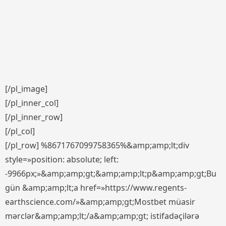
[/pl_image]
[/pl_inner_col]
[/pl_inner_row]
[/pl_col]
[/pl_row] %8671767099758365%&amp;amp;lt;div
style=»position: absolute; left:
-9966px;»&amp;amp;gt;&amp;amp;lt;p&amp;amp;gt;Bu
gün &amp;amp;lt;a href=»https://www.regents-
earthscience.com/»&amp;amp;gt;Mostbet müasir
mərclər&amp;amp;lt;/a&amp;amp;gt; istifadəçilərə