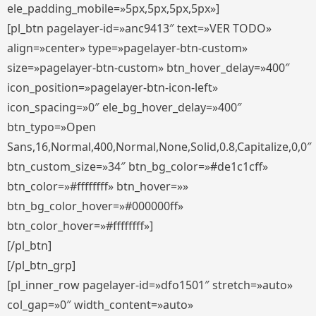
ele_padding_mobile=»5px,5px,5px,5px»]
[pl_btn pagelayer-id=»anc9413″ text=»VER TODO»
align=»center» type=»pagelayer-btn-custom»
size=»pagelayer-btn-custom» btn_hover_delay=»400″
icon_position=»pagelayer-btn-icon-left»
icon_spacing=»0″ ele_bg_hover_delay=»400″
btn_typo=»Open
Sans,16,Normal,400,Normal,None,Solid,0.8,Capitalize,0,0″
btn_custom_size=»34″ btn_bg_color=»#de1c1cff»
btn_color=»#ffffffff» btn_hover=»»
btn_bg_color_hover=»#000000ff»
btn_color_hover=»#ffffffff»]
[/pl_btn]
[/pl_btn_grp]
[pl_inner_row pagelayer-id=»dfo1501″ stretch=»auto»
col_gap=»0″ width_content=»auto»