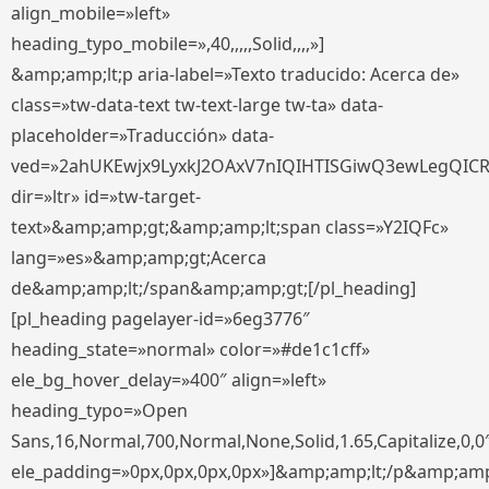
align_mobile=»left»
heading_typo_mobile=»,40,,,,,Solid,,,,»]
&amp;amp;lt;p aria-label=»Texto traducido: Acerca de»
class=»tw-data-text tw-text-large tw-ta» data-
placeholder=»Traducción» data-
ved=»2ahUKEwjx9LyxkJ2OAxV7nIQIHTISGiwQ3ewLegQIC
dir=»ltr» id=»tw-target-
text»&amp;amp;gt;&amp;amp;lt;span class=»Y2IQFc»
lang=»es»&amp;amp;gt;Acerca
de&amp;amp;lt;/span&amp;amp;gt;[/pl_heading]
[pl_heading pagelayer-id=»6eg3776″
heading_state=»normal» color=»#de1c1cff»
ele_bg_hover_delay=»400″ align=»left»
heading_typo=»Open
Sans,16,Normal,700,Normal,None,Solid,1.65,Capitalize,0,0
ele_padding=»0px,0px,0px,0px»]&amp;amp;lt;/p&amp;amp