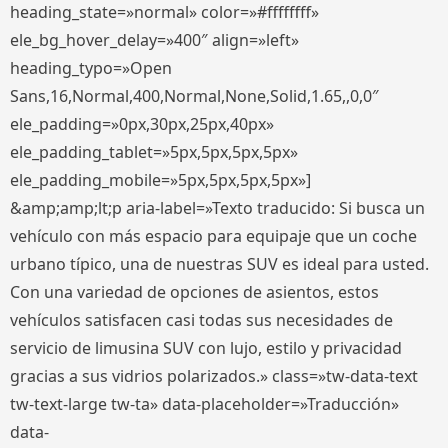
heading_state=»normal» color=»#ffffffff»
ele_bg_hover_delay=»400″ align=»left»
heading_typo=»Open
Sans,16,Normal,400,Normal,None,Solid,1.65,,0,0″
ele_padding=»0px,30px,25px,40px»
ele_padding_tablet=»5px,5px,5px,5px»
ele_padding_mobile=»5px,5px,5px,5px»]
&amp;amp;lt;p aria-label=»Texto traducido: Si busca un
vehículo con más espacio para equipaje que un coche
urbano típico, una de nuestras SUV es ideal para usted.
Con una variedad de opciones de asientos, estos
vehículos satisfacen casi todas sus necesidades de
servicio de limusina SUV con lujo, estilo y privacidad
gracias a sus vidrios polarizados.» class=»tw-data-text
tw-text-large tw-ta» data-placeholder=»Traducción»
data-