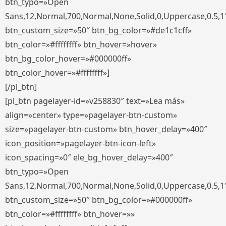
btn_typo=»Open
Sans,12,Normal,700,Normal,None,Solid,0,Uppercase,0.5,1
btn_custom_size=»50″ btn_bg_color=»#de1c1cff»
btn_color=»#ffffffff» btn_hover=»hover»
btn_bg_color_hover=»#000000ff»
btn_color_hover=»#ffffffff»]
[/pl_btn]
[pl_btn pagelayer-id=»v258830″ text=»Lea más»
align=»center» type=»pagelayer-btn-custom»
size=»pagelayer-btn-custom» btn_hover_delay=»400″
icon_position=»pagelayer-btn-icon-left»
icon_spacing=»0″ ele_bg_hover_delay=»400″
btn_typo=»Open
Sans,12,Normal,700,Normal,None,Solid,0,Uppercase,0.5,1
btn_custom_size=»50″ btn_bg_color=»#000000ff»
btn_color=»#ffffffff» btn_hover=»»