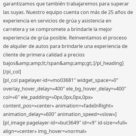
garantizamos que también trabajaremos para superar
las suyas. Nuestro equipo cuenta con más de 25 años de
experiencia en servicios de grúa y asistencia en
carretera y se compromete a brindarle la mejor
experiencia de grúa posible. Reinventamos el proceso
de alquiler de autos para brindarle una experiencia de
cliente de primera calidad a precios
bajos&amp;amp;lt;/span&amp;amp;gt;.[/pl_heading]
[/pl_col]
[pl_col pagelayer-id=»mo03681″ widget_space=»0″
overlay_hover_delay=»400″ ele_bg_hover_delay=»400″
col=»6″ ele_padding=»0px,0px,0px,0px»
content_pos=»center» animation=»fadeInRight»
animation_delay=»600″ animation_speed=»slow»]
[pl_image pagelayer-id=»but3649″ id=»9″ id-size=»full»
align=»center» img_hover=»normal»