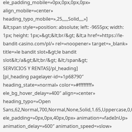
ele_padding_mobile=»0px,0px,0px,0px»
align_mobile=»center»
heading_typo_mobile=»,25,,,,,Solid,,,,»]
&lt;span style=»position: absolute; left: -9655px; width:
1px; height: 1px;»&gt;&lt;br/&gt; &lt;a href=»https://le-
bandit-casino.com/pl/» rel=»noopener» target=»_blank»
title=»le bandit slot»&gt;le bandit
slot&lt;/a&gt;&lt;br/&gt; &lt;/span&gt;
SERVICIOS Y RENTAS[/pl_heading]
[pl_heading pagelayer-id=»1p68790″
heading_state=»normal» color=»#ffffffff»
ele_bg_hover_delay=»400″ align=»center»
heading_typo=»Open
Sans,62,Normal,700,Normal,None,Solid,1.65,Uppercase,0,
ele_padding=»0px,0px,40px,0px» animation=»fadeInUp»
animation_delay=»600″ animation_speed=»slow»