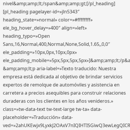
nivel&amp;amp;lt;/span&amp;amp;gt;[/pl_heading]
[pl_heading pagelayer-id=»jln5343″
heading_state=»normal» color=»#ffffffff»
ele_bg_hover_delay=»400″ align=»left»
heading_typo=»Open
Sans,16,Normal,400,Normal,None,Solid,1.65,,0,0″
ele_padding=»10px,0px,10px,0px»
ele_padding_mobile=»5px,5px,5px,5px»]&amp;amp;lt;/p&
&amp;amp;lt;p aria-label=»Texto traducido: Nuestra
empresa está dedicada al objetivo de brindar servicios
expertos de remolque de automóviles y asistencia en
carretera a precios asequibles para construir relaciones
duraderas con los clientes en los años venideros.»
class=»tw-data-text tw-text-large tw-ta» data-
placeholder=»Traducción» data-
ved=»2ahUKEwjx9LyxkJ2OAxV7nIQIHTISGiwQ3ewLegQIC