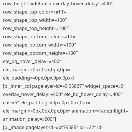
row_height=»default» overlay_hover_delay=»400″
row_shape_top_color=»#fff»
row_shape_top_width=»100″
row_shape_top_height=»100″
row_shape_bottom_color=»#fff»
row_shape_bottom_width=»100″
row_shape_bottom_height=»100″
ele_bg_hover_delay=»400″
ele_margin=»0px,0px,0px,0px»
ele_padding=»0px,0px,0px,0px»]
[pl_inner_col pagelayer-id=»9i95867″ widget_space=»0″
overlay_hover_delay=»400″ ele_bg_hover_delay=»400″
col=»6″ ele_padding=»0px,0px,0px,0px»
ele_margin=»0px,0px,0px,0px» animation=»fadeInRight»
animation_delay=»600″]
[pl_image pagelayer-id=»pt79585″ id=»22″ id-