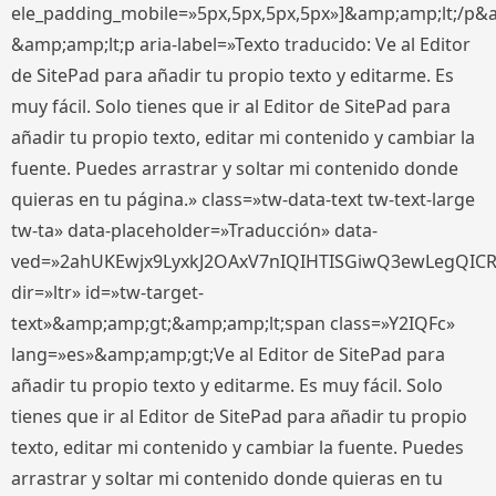
ele_padding_mobile=»5px,5px,5px,5px»]&amp;amp;lt;/p&
&amp;amp;lt;p aria-label=»Texto traducido: Ve al Editor
de SitePad para añadir tu propio texto y editarme. Es
muy fácil. Solo tienes que ir al Editor de SitePad para
añadir tu propio texto, editar mi contenido y cambiar la
fuente. Puedes arrastrar y soltar mi contenido donde
quieras en tu página.» class=»tw-data-text tw-text-large
tw-ta» data-placeholder=»Traducción» data-
ved=»2ahUKEwjx9LyxkJ2OAxV7nIQIHTISGiwQ3ewLegQIC
dir=»ltr» id=»tw-target-
text»&amp;amp;gt;&amp;amp;lt;span class=»Y2IQFc»
lang=»es»&amp;amp;gt;Ve al Editor de SitePad para
añadir tu propio texto y editarme. Es muy fácil. Solo
tienes que ir al Editor de SitePad para añadir tu propio
texto, editar mi contenido y cambiar la fuente. Puedes
arrastrar y soltar mi contenido donde quieras en tu