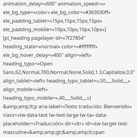
animation_delay=»600″ animation_speed=»»
ele_bg_type=»color» ele_bg_color=»#363030ff»
ele_padding_tablet=»15px,15px,15px,15px»
ele_padding_mobile=»10px,10px,10px,10px»]
[pl_heading pagelayer-id=»7f27854″
heading_state=»normal» color=»#ffffffff»
ele_bg_hover_delay=»400″ align=»left»
heading_typo=»Open
Sans,62,Normal,700,Normal,None,Solid,1.3,Capitalize,0,0″
align_tablet=»left» heading_typo_tablet=»,50,,,,,Solid,,,,»
align_mobile=»left»
heading_typo_mobile=»,40,,,,,Solid,,,,»]
&amp;amp;lt;p aria-label=»Texto traducido: Bienvenido»
class=»tw-data-text tw-text-large tw-ta» data-
placeholder=»Traducción» dir=»ltr» id=»tw-target-text-
masculine»&amp;amp;gt;&amp;amp;lt;span