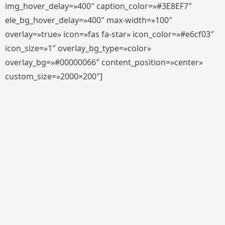
img_hover_delay=»400″ caption_color=»#3E8EF7″
ele_bg_hover_delay=»400″ max-width=»100″
overlay=»true» icon=»fas fa-star» icon_color=»#e6cf03″
icon_size=»1″ overlay_bg_type=»color»
overlay_bg=»#00000066″ content_position=»center»
custom_size=»2000×200″]