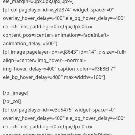
ele_margin=»0px,0px,0px,0px»]
[pl_col pagelayer-id=»syf2874″ widget_space=»0″
overlay_hover_delay=»400″ ele_bg_hover_delay=»400″
col=»6″ ele_padding=»0px,0px,0px,0px»
content_pos=»center» animation=»fadeInLeft»
animation_delay=»600″]
[pl_image pagelayer-id=»vtj8643″ id=»14″ id-size=»full»
align=»center» img_hover=»normal»
img_hover_delay=»400″ caption_color=»#3E8EF7″
ele_bg_hover_delay=»400″ max-width=»100″]
[/pl_image]
[/pl_col]
[pl_col pagelayer-id=»e3o5475″ widget_space=»0″
overlay_hover_delay=»400″ ele_bg_hover_delay=»400″
col=»6″ ele_padding=»0px,0px,0px,0px»