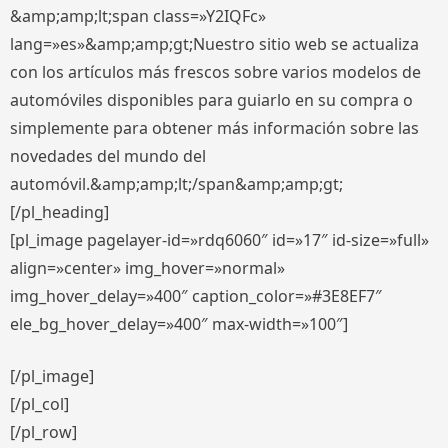
&amp;amp;lt;span class=»Y2IQFc»
lang=»es»&amp;amp;gt;Nuestro sitio web se actualiza
con los artículos más frescos sobre varios modelos de
automóviles disponibles para guiarlo en su compra o
simplemente para obtener más información sobre las
novedades del mundo del
automóvil.&amp;amp;lt;/span&amp;amp;gt;
[/pl_heading]
[pl_image pagelayer-id=»rdq6060″ id=»17″ id-size=»full»
align=»center» img_hover=»normal»
img_hover_delay=»400″ caption_color=»#3E8EF7″
ele_bg_hover_delay=»400″ max-width=»100″]
[/pl_image]
[/pl_col]
[/pl_row]