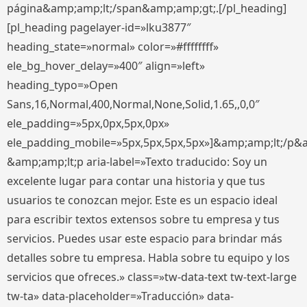
página&amp;amp;lt;/span&amp;amp;gt;.[/pl_heading]
[pl_heading pagelayer-id=»lku3877″
heading_state=»normal» color=»#ffffffff»
ele_bg_hover_delay=»400″ align=»left»
heading_typo=»Open
Sans,16,Normal,400,Normal,None,Solid,1.65,,0,0″
ele_padding=»5px,0px,5px,0px»
ele_padding_mobile=»5px,5px,5px,5px»]&amp;amp;lt;/p&
&amp;amp;lt;p aria-label=»Texto traducido: Soy un
excelente lugar para contar una historia y que tus
usuarios te conozcan mejor. Este es un espacio ideal
para escribir textos extensos sobre tu empresa y tus
servicios. Puedes usar este espacio para brindar más
detalles sobre tu empresa. Habla sobre tu equipo y los
servicios que ofreces.» class=»tw-data-text tw-text-large
tw-ta» data-placeholder=»Traducción» data-