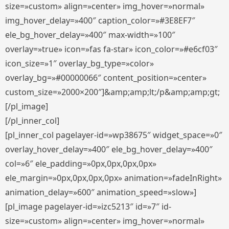
size=»custom» align=»center» img_hover=»normal»
img_hover_delay=»400″ caption_color=»#3E8EF7″
ele_bg_hover_delay=»400″ max-width=»100″
overlay=»true» icon=»fas fa-star» icon_color=»#e6cf03″
icon_size=»1″ overlay_bg_type=»color»
overlay_bg=»#00000066″ content_position=»center»
custom_size=»2000×200″]&amp;amp;lt;/p&amp;amp;gt;
[/pl_image]
[/pl_inner_col]
[pl_inner_col pagelayer-id=»wp38675″ widget_space=»0″
overlay_hover_delay=»400″ ele_bg_hover_delay=»400″
col=»6″ ele_padding=»0px,0px,0px,0px»
ele_margin=»0px,0px,0px,0px» animation=»fadeInRight»
animation_delay=»600″ animation_speed=»slow»]
[pl_image pagelayer-id=»izc5213″ id=»7″ id-
size=»custom» align=»center» img_hover=»normal»