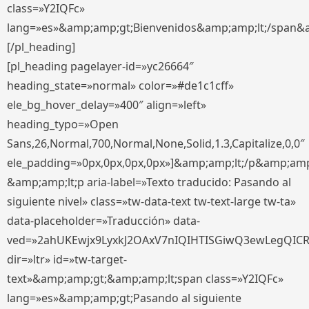
class=»Y2IQFc»
lang=»es»&amp;amp;gt;Bienvenidos&amp;amp;lt;/span&
[/pl_heading]
[pl_heading pagelayer-id=»yc26664″
heading_state=»normal» color=»#de1c1cff»
ele_bg_hover_delay=»400″ align=»left»
heading_typo=»Open
Sans,26,Normal,700,Normal,None,Solid,1.3,Capitalize,0,0″
ele_padding=»0px,0px,0px,0px»]&amp;amp;lt;/p&amp;amp
&amp;amp;lt;p aria-label=»Texto traducido: Pasando al
siguiente nivel» class=»tw-data-text tw-text-large tw-ta»
data-placeholder=»Traducción» data-
ved=»2ahUKEwjx9LyxkJ2OAxV7nIQIHTISGiwQ3ewLegQIC
dir=»ltr» id=»tw-target-
text»&amp;amp;gt;&amp;amp;lt;span class=»Y2IQFc»
lang=»es»&amp;amp;gt;Pasando al siguiente