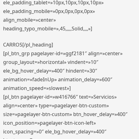
ele_padding_tablet=»10px,10px,10px,10px»
ele_padding_mobile=»0px,0px,0px,0px»
align_mobile=»center»
heading_typo_mobile=»,45,,,,,Solid,,,,»]
CARROS[/pl_heading]
[pl_btn_grp pagelayer-id=»ggf2181″ align=»center»
group_layout=»horizontal» vindent=»10″
ele_bg_hover_delay=»400″ hindent=»30″
animation=»fadeInUp» animation_delay=»600″
animation_speed=»slowest»]
[pl_btn pagelayer-id=»w416766″ text=»Servicios»
align=»center» type=»pagelayer-btn-custom»
size=»pagelayer-btn-custom» btn_hover_delay=»400″
icon_position=»pagelayer-btn-icon-left»
icon_spacing=»0″ ele_bg_hover_delay=»400″