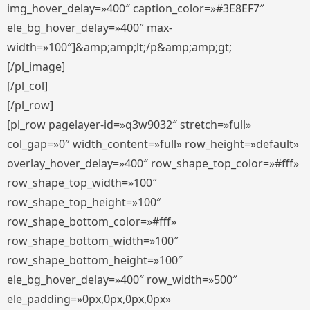
img_hover_delay=»400″ caption_color=»#3E8EF7″
ele_bg_hover_delay=»400″ max-
width=»100″]&amp;amp;lt;/p&amp;amp;gt;
[/pl_image]
[/pl_col]
[/pl_row]
[pl_row pagelayer-id=»q3w9032″ stretch=»full»
col_gap=»0″ width_content=»full» row_height=»default»
overlay_hover_delay=»400″ row_shape_top_color=»#fff»
row_shape_top_width=»100″
row_shape_top_height=»100″
row_shape_bottom_color=»#fff»
row_shape_bottom_width=»100″
row_shape_bottom_height=»100″
ele_bg_hover_delay=»400″ row_width=»500″
ele_padding=»0px,0px,0px,0px»