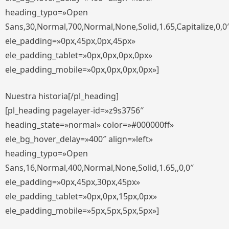
heading_typo=»Open
Sans,30,Normal,700,Normal,None,Solid,1.65,Capitalize,0,0
ele_padding=»0px,45px,0px,45px»
ele_padding_tablet=»0px,0px,0px,0px»
ele_padding_mobile=»0px,0px,0px,0px»]
Nuestra historia[/pl_heading]
[pl_heading pagelayer-id=»z9s3756″
heading_state=»normal» color=»#000000ff»
ele_bg_hover_delay=»400″ align=»left»
heading_typo=»Open
Sans,16,Normal,400,Normal,None,Solid,1.65,,0,0″
ele_padding=»0px,45px,30px,45px»
ele_padding_tablet=»0px,0px,15px,0px»
ele_padding_mobile=»5px,5px,5px,5px»]