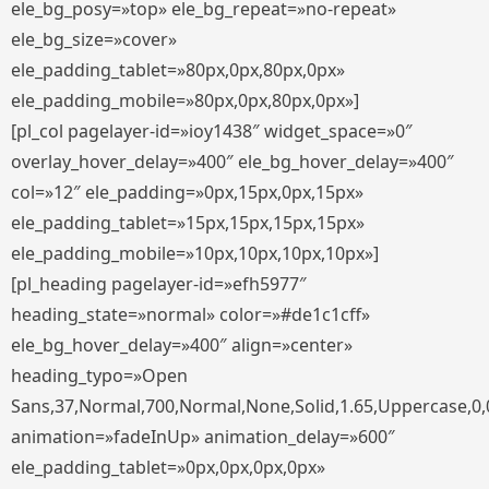
ele_bg_posy=»top» ele_bg_repeat=»no-repeat»
ele_bg_size=»cover»
ele_padding_tablet=»80px,0px,80px,0px»
ele_padding_mobile=»80px,0px,80px,0px»]
[pl_col pagelayer-id=»ioy1438″ widget_space=»0″
overlay_hover_delay=»400″ ele_bg_hover_delay=»400″
col=»12″ ele_padding=»0px,15px,0px,15px»
ele_padding_tablet=»15px,15px,15px,15px»
ele_padding_mobile=»10px,10px,10px,10px»]
[pl_heading pagelayer-id=»efh5977″
heading_state=»normal» color=»#de1c1cff»
ele_bg_hover_delay=»400″ align=»center»
heading_typo=»Open
Sans,37,Normal,700,Normal,None,Solid,1.65,Uppercase,0,
animation=»fadeInUp» animation_delay=»600″
ele_padding_tablet=»0px,0px,0px,0px»