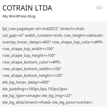
Saltar
COTRAIN LTDA
al
contenido
My WordPress Blog
[pl_row pagelayer-id=»tv42872″ stretch=»full»
col_gap=»0″ width_content=»full» row_height=»default»
overlay_hover_delay=»400″ row_shape_top_color=»#fff»
row_shape_top_width=»100″
row_shape_top_height=»100″
row_shape_bottom_color=»#fff»
row_shape_bottom_width=»100″
row_shape_bottom_height=»100″
ele_bg_hover_delay=»400″
ele_padding=»160px,0px,150px,0px»
ele_bg_type=»image» ele_bg_img=»23″
ele_bg_attachment=»fixed» ele_bg_posx=»center»