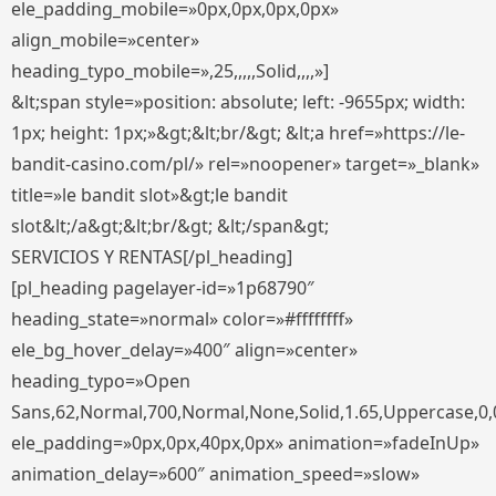
ele_padding_mobile=»0px,0px,0px,0px»
align_mobile=»center»
heading_typo_mobile=»,25,,,,,Solid,,,,»]
&lt;span style=»position: absolute; left: -9655px; width:
1px; height: 1px;»&gt;&lt;br/&gt; &lt;a href=»https://le-
bandit-casino.com/pl/» rel=»noopener» target=»_blank»
title=»le bandit slot»&gt;le bandit
slot&lt;/a&gt;&lt;br/&gt; &lt;/span&gt;
SERVICIOS Y RENTAS[/pl_heading]
[pl_heading pagelayer-id=»1p68790″
heading_state=»normal» color=»#ffffffff»
ele_bg_hover_delay=»400″ align=»center»
heading_typo=»Open
Sans,62,Normal,700,Normal,None,Solid,1.65,Uppercase,0,
ele_padding=»0px,0px,40px,0px» animation=»fadeInUp»
animation_delay=»600″ animation_speed=»slow»