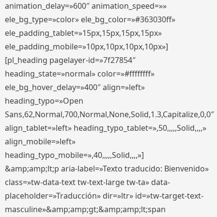
animation_delay=»600″ animation_speed=»»
ele_bg_type=»color» ele_bg_color=»#363030ff»
ele_padding_tablet=»15px,15px,15px,15px»
ele_padding_mobile=»10px,10px,10px,10px»]
[pl_heading pagelayer-id=»7f27854″
heading_state=»normal» color=»#ffffffff»
ele_bg_hover_delay=»400″ align=»left»
heading_typo=»Open
Sans,62,Normal,700,Normal,None,Solid,1.3,Capitalize,0,0″
align_tablet=»left» heading_typo_tablet=»,50,,,,,Solid,,,,»
align_mobile=»left»
heading_typo_mobile=»,40,,,,,Solid,,,,»]
&amp;amp;lt;p aria-label=»Texto traducido: Bienvenido»
class=»tw-data-text tw-text-large tw-ta» data-
placeholder=»Traducción» dir=»ltr» id=»tw-target-text-
masculine»&amp;amp;gt;&amp;amp;lt;span