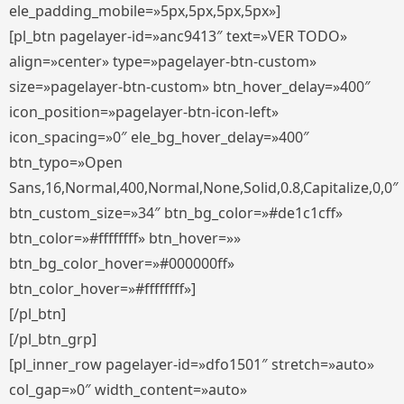
ele_padding_mobile=»5px,5px,5px,5px»]
[pl_btn pagelayer-id=»anc9413″ text=»VER TODO»
align=»center» type=»pagelayer-btn-custom»
size=»pagelayer-btn-custom» btn_hover_delay=»400″
icon_position=»pagelayer-btn-icon-left»
icon_spacing=»0″ ele_bg_hover_delay=»400″
btn_typo=»Open
Sans,16,Normal,400,Normal,None,Solid,0.8,Capitalize,0,0″
btn_custom_size=»34″ btn_bg_color=»#de1c1cff»
btn_color=»#ffffffff» btn_hover=»»
btn_bg_color_hover=»#000000ff»
btn_color_hover=»#ffffffff»]
[/pl_btn]
[/pl_btn_grp]
[pl_inner_row pagelayer-id=»dfo1501″ stretch=»auto»
col_gap=»0″ width_content=»auto»