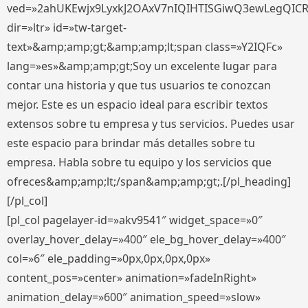
ved=»2ahUKEwjx9LyxkJ2OAxV7nIQIHTISGiwQ3ewLegQIC
dir=»ltr» id=»tw-target-
text»&amp;amp;gt;&amp;amp;lt;span class=»Y2IQFc»
lang=»es»&amp;amp;gt;Soy un excelente lugar para
contar una historia y que tus usuarios te conozcan
mejor. Este es un espacio ideal para escribir textos
extensos sobre tu empresa y tus servicios. Puedes usar
este espacio para brindar más detalles sobre tu
empresa. Habla sobre tu equipo y los servicios que
ofreces&amp;amp;lt;/span&amp;amp;gt;.[/pl_heading]
[/pl_col]
[pl_col pagelayer-id=»akv9541″ widget_space=»0″
overlay_hover_delay=»400″ ele_bg_hover_delay=»400″
col=»6″ ele_padding=»0px,0px,0px,0px»
content_pos=»center» animation=»fadeInRight»
animation_delay=»600″ animation_speed=»slow»