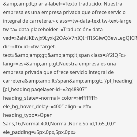
&amp;amp;lt;p aria-label=»Texto traducido: Nuestra
empresa es una empresa privada que ofrece servicio
integral de carretera.» class=»tw-data-text tw-text-large
tw-ta» data-placeholder=»Traducción» data-
ved=»2ahUKEwjx9LyxkJ2OAxV7nIQIHTISGiwQ3ewLegQIC
dir=»ltr» id=»tw-target-
text»&amp;amp;gt;&amp;amp;lt;span class=»Y2IQFc»
lang=»es»&amp;amp;gt;Nuestra empresa es una
empresa privada que ofrece servicio integral de
carretera&amp;amp;lt;/span&amp;amp;gt;.[/pl_heading]
[pl_heading pagelayer-id=»2g48907″
heading_state=»normal» color=»#ffffffff»
ele_bg_hover_delay=»400″ align=»left»
heading_typo=»Open
Sans,16,Normal,400,Normal,None,Solid,1.65,,0,0″
ele_padding=»5px,0px,5px,0px»