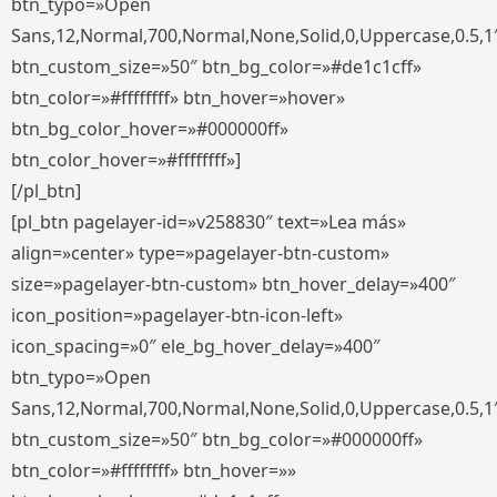
btn_typo=»Open
Sans,12,Normal,700,Normal,None,Solid,0,Uppercase,0.5,1
btn_custom_size=»50″ btn_bg_color=»#de1c1cff»
btn_color=»#ffffffff» btn_hover=»hover»
btn_bg_color_hover=»#000000ff»
btn_color_hover=»#ffffffff»]
[/pl_btn]
[pl_btn pagelayer-id=»v258830″ text=»Lea más»
align=»center» type=»pagelayer-btn-custom»
size=»pagelayer-btn-custom» btn_hover_delay=»400″
icon_position=»pagelayer-btn-icon-left»
icon_spacing=»0″ ele_bg_hover_delay=»400″
btn_typo=»Open
Sans,12,Normal,700,Normal,None,Solid,0,Uppercase,0.5,1
btn_custom_size=»50″ btn_bg_color=»#000000ff»
btn_color=»#ffffffff» btn_hover=»»