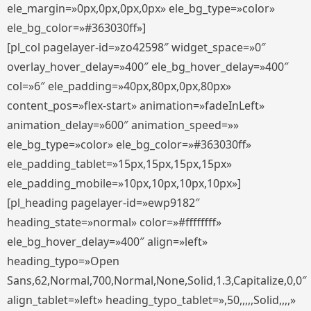
ele_margin=»0px,0px,0px,0px» ele_bg_type=»color»
ele_bg_color=»#363030ff»]
[pl_col pagelayer-id=»zo42598″ widget_space=»0″
overlay_hover_delay=»400″ ele_bg_hover_delay=»400″
col=»6″ ele_padding=»40px,80px,0px,80px»
content_pos=»flex-start» animation=»fadeInLeft»
animation_delay=»600″ animation_speed=»»
ele_bg_type=»color» ele_bg_color=»#363030ff»
ele_padding_tablet=»15px,15px,15px,15px»
ele_padding_mobile=»10px,10px,10px,10px»]
[pl_heading pagelayer-id=»ewp9182″
heading_state=»normal» color=»#ffffffff»
ele_bg_hover_delay=»400″ align=»left»
heading_typo=»Open
Sans,62,Normal,700,Normal,None,Solid,1.3,Capitalize,0,0″
align_tablet=»left» heading_typo_tablet=»,50,,,,,Solid,,,,»