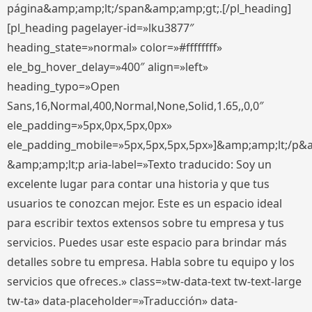
página&amp;amp;lt;/span&amp;amp;gt;.[/pl_heading]
[pl_heading pagelayer-id=»lku3877″
heading_state=»normal» color=»#ffffffff»
ele_bg_hover_delay=»400″ align=»left»
heading_typo=»Open
Sans,16,Normal,400,Normal,None,Solid,1.65,,0,0″
ele_padding=»5px,0px,5px,0px»
ele_padding_mobile=»5px,5px,5px,5px»]&amp;amp;lt;/p&
&amp;amp;lt;p aria-label=»Texto traducido: Soy un
excelente lugar para contar una historia y que tus
usuarios te conozcan mejor. Este es un espacio ideal
para escribir textos extensos sobre tu empresa y tus
servicios. Puedes usar este espacio para brindar más
detalles sobre tu empresa. Habla sobre tu equipo y los
servicios que ofreces.» class=»tw-data-text tw-text-large
tw-ta» data-placeholder=»Traducción» data-