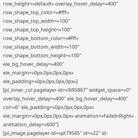
row_height=»default» overlay_hover_delay=»400″
row_shape_top_color=»#fff»
row_shape_top_width=»100″
row_shape_top_height=»100″
row_shape_bottom_color=»#fff»
row_shape_bottom_width=»100″
row_shape_bottom_height=»100″
ele_bg_hover_delay=»400″
ele_margin=»0px,0px,0px,0px»
ele_padding=»0px,0px,0px,0px»]
[pl_inner_col pagelayer-id=»9i95867″ widget_space=»0″
overlay_hover_delay=»400″ ele_bg_hover_delay=»400″
col=»6″ ele_padding=»0px,0px,0px,0px»
ele_margin=»0px,0px,0px,0px» animation=»fadeInRight»
animation_delay=»600″]
[pl_image pagelayer-id=»pt79585″ id=»22″ id-