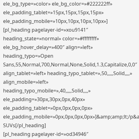
ele_bg_type=»color» ele_bg_color=»#222222ff»
ele_padding_tablet=»15px,15px,15px,15px»
ele_padding_mobile=»10px,10px,10px,10px»]
[pl_heading pagelayer-id=»xou9141″
heading_state=»normal» color=»#ffffffff»
ele_bg_hover_delay=»400″ align=»left»
heading_typo=»Open
Sans,55,Normal,700,Normal,None,Solid,1.3,Capitalize,0,0″
align_tablet=»left» heading_typo_tablet=»,50,,,,,Solid,,,,»
align_mobile=»left»
heading_typo_mobile=»,40,,,,,Solid,,,,»
ele_padding=»30px,30px,0px,40px»
ele_padding_tablet=»0px,0px,0px,0px»
ele_padding_mobile=»0px,0px,0px,0px»]&amp;amp;lt;/p&
SUVs[/pl_heading]
[pl_heading pagelayer-id=»od34946″