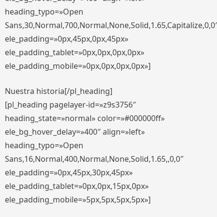
heading_typo=»Open
Sans,30,Normal,700,Normal,None,Solid,1.65,Capitalize,0,0
ele_padding=»0px,45px,0px,45px»
ele_padding_tablet=»0px,0px,0px,0px»
ele_padding_mobile=»0px,0px,0px,0px»]
Nuestra historia[/pl_heading]
[pl_heading pagelayer-id=»z9s3756″
heading_state=»normal» color=»#000000ff»
ele_bg_hover_delay=»400″ align=»left»
heading_typo=»Open
Sans,16,Normal,400,Normal,None,Solid,1.65,,0,0″
ele_padding=»0px,45px,30px,45px»
ele_padding_tablet=»0px,0px,15px,0px»
ele_padding_mobile=»5px,5px,5px,5px»]