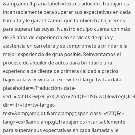
&amp;amp;lt;p aria-label=»Texto traducido: Trabajamos
incansablemente para superar sus expectativas en cada
llamada y le garantizamos que también trabajaremos
para superar las suyas. Nuestro equipo cuenta con más
de 25 años de experiencia en servicios de grúa y
asistencia en carretera y se compromete a brindarle la
mejor experiencia de grúa posible. Reinventamos el
proceso de alquiler de autos para brindarle una
experiencia de cliente de primera calidad a precios
bajos.» class=»tw-data-text tw-text-large tw-ta» data-
placeholder=»Traducción» data-
ved=»2ahUKEwjx9LyxkJ2OAxV7nIQIHTISGiwQ3ewLegQIC
dir=»ltr» id=»tw-target-
text»&amp;amp;gt;&amp;amp;lt;span class=»Y2IQFc»
lang=»es»&amp;amp;gt;Trabajamos incansablemente
para superar sus expectativas en cada llamada y le