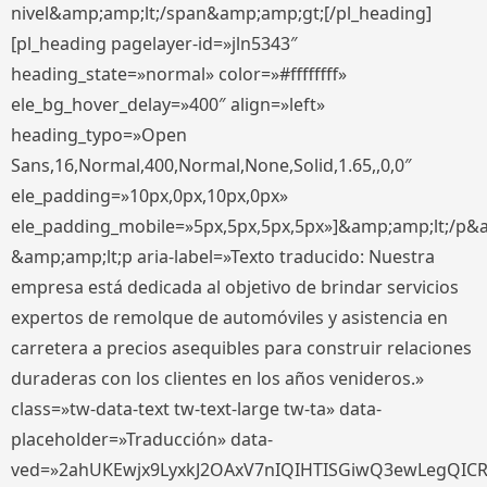
nivel&amp;amp;lt;/span&amp;amp;gt;[/pl_heading]
[pl_heading pagelayer-id=»jln5343″
heading_state=»normal» color=»#ffffffff»
ele_bg_hover_delay=»400″ align=»left»
heading_typo=»Open
Sans,16,Normal,400,Normal,None,Solid,1.65,,0,0″
ele_padding=»10px,0px,10px,0px»
ele_padding_mobile=»5px,5px,5px,5px»]&amp;amp;lt;/p&
&amp;amp;lt;p aria-label=»Texto traducido: Nuestra
empresa está dedicada al objetivo de brindar servicios
expertos de remolque de automóviles y asistencia en
carretera a precios asequibles para construir relaciones
duraderas con los clientes en los años venideros.»
class=»tw-data-text tw-text-large tw-ta» data-
placeholder=»Traducción» data-
ved=»2ahUKEwjx9LyxkJ2OAxV7nIQIHTISGiwQ3ewLegQIC