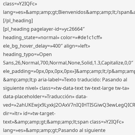
class=»Y2IQFc»
lang=»es»&amp;amp;gt;Bienvenidos&amp;amp;lt;/span&
[/pl_heading]
[pl_heading pagelayer-id=»yc26664″
heading_state=»normal» color=»#de1c1cff»
ele_bg_hover_delay=»400″ align=»left»
heading_typo=»Open
Sans,26,Normal,700,Normal,None,Solid,1.3,Capitalize,0,0″
ele_padding=»0px,0px,0px,0px»]&amp;amp;lt;/p&amp;amp
&amp;amp;lt;p aria-label=»Texto traducido: Pasando al
siguiente nivel» class=»tw-data-text tw-text-large tw-ta»
data-placeholder=»Traducción» data-
ved=»2ahUKEwjx9LyxkJ2OAxV7nIQIHTISGiwQ3ewLegQIC
dir=»ltr» id=»tw-target-
text»&amp;amp;gt;&amp;amp;lt;span class=»Y2IQFc»
lang=»es»&amp;amp;gt;Pasando al siguiente