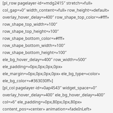
[pl_row pagelayer-id=»mdg2415″ stretch=»full»
col_gap=»0″ width_content=»full» row_height=»default»
overlay_hover_delay=»400″ row_shape_top_color=»#fff»
row_shape_top_width=»100″
row_shape_top_height=»100″
row_shape_bottom_color=»#fff»
row_shape_bottom_width=»100″
row_shape_bottom_height=»100″
ele_bg_hover_delay=»400″ row_width=»500″
ele_padding=»0px,0px,0px,0px»
ele_margin=»0px,0px,0px,0px» ele_bg_type=»color»
ele_bg_color=»#363030ff»]
[pl_col pagelayer-id=»0ap4543″ widget_space=»0″
overlay_hover_delay=»400″ ele_bg_hover_delay=»400″
col=»6″ ele_padding=»0px,80px,0px,80px»
content_pos=»center» animation=»fadeInLeft»