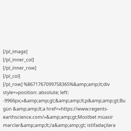
[/pl_image]
[/pl_inner_col]
[/pl_inner_row]
[/pl_col]
[/pl_row] %8671767099758365%&amp;amp;lt;div
style=»position: absolute; left:
-9966px;»&amp;amp;gt;&amp;amp;lt;p&amp;amp;gt;Bu
gün &amp;amp;lt;a href=»https://www.regents-
earthscience.com/»&amp;amp;gt;Mostbet müasir
mərclər&amp;amp;lt;/a&amp;amp;gt; istifadəçilərə