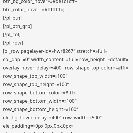
btn_bg_color_hover=»#de1c1cff»
btn_color_hover=»#ffffffff»]
[/pl_btn]
[/pl_btn_grp]
[/pl_col]
[/pl_row]
[pl_row pagelayer-id=»hwr8267″ stretch=»full»
col_gap=»0″ width_content=»full» row_height=»default»
overlay_hover_delay=»400″ row_shape_top_color=»#fff»
row_shape_top_width=»100″
row_shape_top_height=»100″
row_shape_bottom_color=»#fff»
row_shape_bottom_width=»100″
row_shape_bottom_height=»100″
ele_bg_hover_delay=»400″ row_width=»500″
ele_padding=»0px,0px,0px,0px»