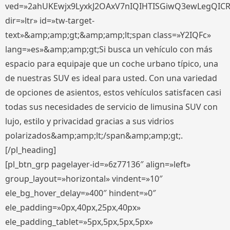
ved=»2ahUKEwjx9LyxkJ2OAxV7nIQIHTISGiwQ3ewLegQIC
dir=»ltr» id=»tw-target-
text»&amp;amp;gt;&amp;amp;lt;span class=»Y2IQFc»
lang=»es»&amp;amp;gt;Si busca un vehículo con más
espacio para equipaje que un coche urbano típico, una
de nuestras SUV es ideal para usted. Con una variedad
de opciones de asientos, estos vehículos satisfacen casi
todas sus necesidades de servicio de limusina SUV con
lujo, estilo y privacidad gracias a sus vidrios
polarizados&amp;amp;lt;/span&amp;amp;gt;.
[/pl_heading]
[pl_btn_grp pagelayer-id=»6z77136″ align=»left»
group_layout=»horizontal» vindent=»10″
ele_bg_hover_delay=»400″ hindent=»0″
ele_padding=»0px,40px,25px,40px»
ele_padding_tablet=»5px,5px,5px,5px»