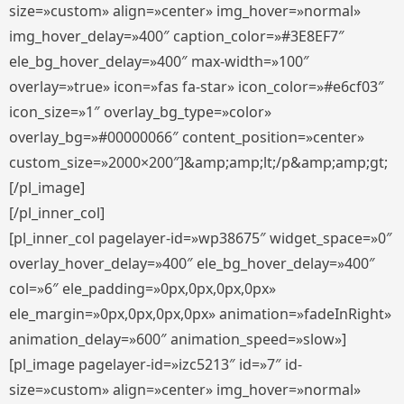
size=»custom» align=»center» img_hover=»normal»
img_hover_delay=»400″ caption_color=»#3E8EF7″
ele_bg_hover_delay=»400″ max-width=»100″
overlay=»true» icon=»fas fa-star» icon_color=»#e6cf03″
icon_size=»1″ overlay_bg_type=»color»
overlay_bg=»#00000066″ content_position=»center»
custom_size=»2000×200″]&amp;amp;lt;/p&amp;amp;gt;
[/pl_image]
[/pl_inner_col]
[pl_inner_col pagelayer-id=»wp38675″ widget_space=»0″
overlay_hover_delay=»400″ ele_bg_hover_delay=»400″
col=»6″ ele_padding=»0px,0px,0px,0px»
ele_margin=»0px,0px,0px,0px» animation=»fadeInRight»
animation_delay=»600″ animation_speed=»slow»]
[pl_image pagelayer-id=»izc5213″ id=»7″ id-
size=»custom» align=»center» img_hover=»normal»