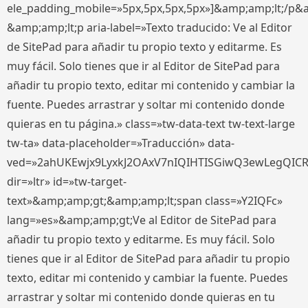
ele_padding_mobile=»5px,5px,5px,5px»]&amp;amp;lt;/p&
&amp;amp;lt;p aria-label=»Texto traducido: Ve al Editor
de SitePad para añadir tu propio texto y editarme. Es
muy fácil. Solo tienes que ir al Editor de SitePad para
añadir tu propio texto, editar mi contenido y cambiar la
fuente. Puedes arrastrar y soltar mi contenido donde
quieras en tu página.» class=»tw-data-text tw-text-large
tw-ta» data-placeholder=»Traducción» data-
ved=»2ahUKEwjx9LyxkJ2OAxV7nIQIHTISGiwQ3ewLegQIC
dir=»ltr» id=»tw-target-
text»&amp;amp;gt;&amp;amp;lt;span class=»Y2IQFc»
lang=»es»&amp;amp;gt;Ve al Editor de SitePad para
añadir tu propio texto y editarme. Es muy fácil. Solo
tienes que ir al Editor de SitePad para añadir tu propio
texto, editar mi contenido y cambiar la fuente. Puedes
arrastrar y soltar mi contenido donde quieras en tu