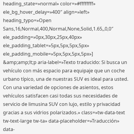
heading_state=»normal» color=»#ffffffff»
ele_bg_hover_delay=»400″ align=»left»
heading_typo=»Open
Sans,16,Normal,400,Normal,None,Solid,1.65,,0,0″
ele_padding=»0px,30px,25px,40px»
ele_padding_tablet=»5px,5px,5px,5px»
ele_padding_mobile=»5px,5px,5px,5px»]
&amp;amp;lt;p aria-label=»Texto traducido: Si busca un
vehículo con más espacio para equipaje que un coche
urbano típico, una de nuestras SUV es ideal para usted.
Con una variedad de opciones de asientos, estos
vehículos satisfacen casi todas sus necesidades de
servicio de limusina SUV con lujo, estilo y privacidad
gracias a sus vidrios polarizados.» class=»tw-data-text
tw-text-large tw-ta» data-placeholder=»Traducción»
data-