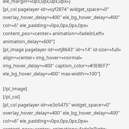
ele_margin=»0px,0px,0px,0px»]
[pl_col pagelayer-id=»syf2874″ widget_space=»0″
overlay_hover_delay=»400″ ele_bg_hover_delay=»400″
col=»6″ ele_padding=»0px,0px,0px,0px»
content_pos=»center» animation=»fadeInLeft»
animation_delay=»600″]
[pl_image pagelayer-id=»vtj8643″ id=»14″ id-size=»full»
align=»center» img_hover=»normal»
img_hover_delay=»400″ caption_color=»#3E8EF7″
ele_bg_hover_delay=»400″ max-width=»100″]
[/pl_image]
[/pl_col]
[pl_col pagelayer-id=»e3o5475″ widget_space=»0″
overlay_hover_delay=»400″ ele_bg_hover_delay=»400″
col=»6″ ele_padding=»0px,0px,0px,0px»