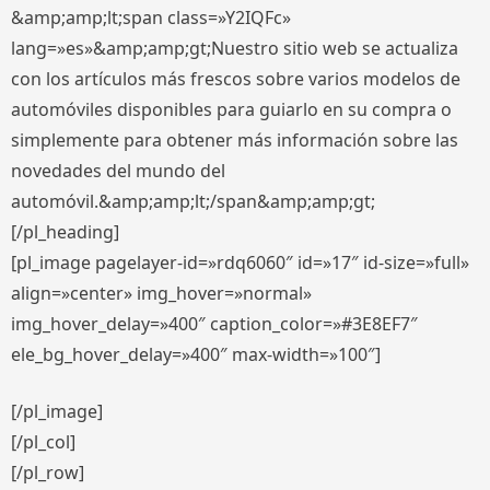
&amp;amp;lt;span class=»Y2IQFc»
lang=»es»&amp;amp;gt;Nuestro sitio web se actualiza
con los artículos más frescos sobre varios modelos de
automóviles disponibles para guiarlo en su compra o
simplemente para obtener más información sobre las
novedades del mundo del
automóvil.&amp;amp;lt;/span&amp;amp;gt;
[/pl_heading]
[pl_image pagelayer-id=»rdq6060″ id=»17″ id-size=»full»
align=»center» img_hover=»normal»
img_hover_delay=»400″ caption_color=»#3E8EF7″
ele_bg_hover_delay=»400″ max-width=»100″]
[/pl_image]
[/pl_col]
[/pl_row]