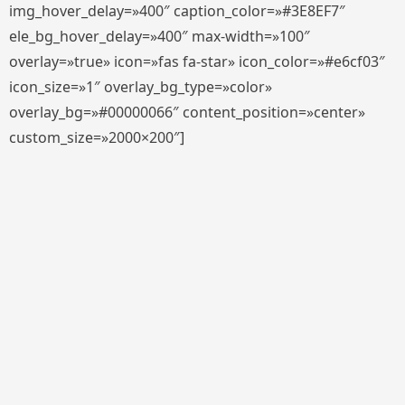
img_hover_delay=»400″ caption_color=»#3E8EF7″
ele_bg_hover_delay=»400″ max-width=»100″
overlay=»true» icon=»fas fa-star» icon_color=»#e6cf03″
icon_size=»1″ overlay_bg_type=»color»
overlay_bg=»#00000066″ content_position=»center»
custom_size=»2000×200″]