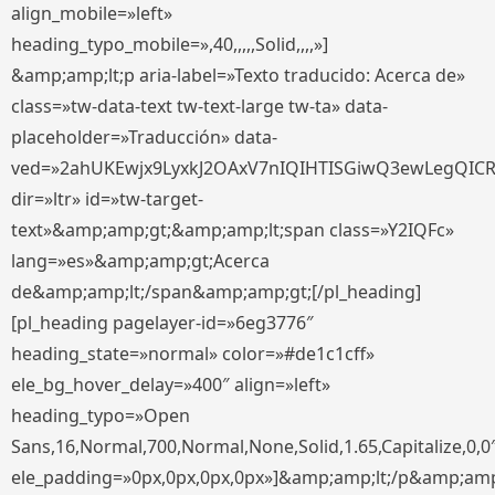
align_mobile=»left»
heading_typo_mobile=»,40,,,,,Solid,,,,»]
&amp;amp;lt;p aria-label=»Texto traducido: Acerca de»
class=»tw-data-text tw-text-large tw-ta» data-
placeholder=»Traducción» data-
ved=»2ahUKEwjx9LyxkJ2OAxV7nIQIHTISGiwQ3ewLegQIC
dir=»ltr» id=»tw-target-
text»&amp;amp;gt;&amp;amp;lt;span class=»Y2IQFc»
lang=»es»&amp;amp;gt;Acerca
de&amp;amp;lt;/span&amp;amp;gt;[/pl_heading]
[pl_heading pagelayer-id=»6eg3776″
heading_state=»normal» color=»#de1c1cff»
ele_bg_hover_delay=»400″ align=»left»
heading_typo=»Open
Sans,16,Normal,700,Normal,None,Solid,1.65,Capitalize,0,0
ele_padding=»0px,0px,0px,0px»]&amp;amp;lt;/p&amp;amp