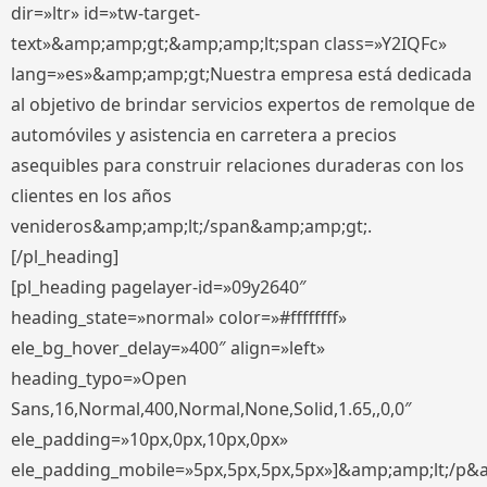
dir=»ltr» id=»tw-target-
text»&amp;amp;gt;&amp;amp;lt;span class=»Y2IQFc»
lang=»es»&amp;amp;gt;Nuestra empresa está dedicada
al objetivo de brindar servicios expertos de remolque de
automóviles y asistencia en carretera a precios
asequibles para construir relaciones duraderas con los
clientes en los años
venideros&amp;amp;lt;/span&amp;amp;gt;.
[/pl_heading]
[pl_heading pagelayer-id=»09y2640″
heading_state=»normal» color=»#ffffffff»
ele_bg_hover_delay=»400″ align=»left»
heading_typo=»Open
Sans,16,Normal,400,Normal,None,Solid,1.65,,0,0″
ele_padding=»10px,0px,10px,0px»
ele_padding_mobile=»5px,5px,5px,5px»]&amp;amp;lt;/p&