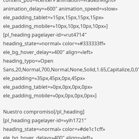
content_pos=»center» animation=»fadeInRight»
animation_delay=»600″ animation_speed=»slow»
ele_padding_tablet=»15px,15px,15px,15px»
ele_padding_mobile=»10px,10px,10px,10px»]
[pl_heading pagelayer-id=»rut4714″
heading_state=»normal» color=»#333333ff»
ele_bg_hover_delay=»400″ align=»left»
heading_typo=»Open
Sans,20,Normal,700,Normal,None,Solid,1.65,Capitalize,0,0
ele_padding=»35px,45px,0px,45px»
ele_padding_tablet=»0px,0px,0px,0px»
ele_padding_mobile=»0px,0px,0px,0px»]
Nuestro compromiso[/pl_heading]
[pl_heading pagelayer-id=»yih1721″
heading_state=»normal» color=»#de1c1cff»
ele_bg_hover_delay=»400″ align=»left»