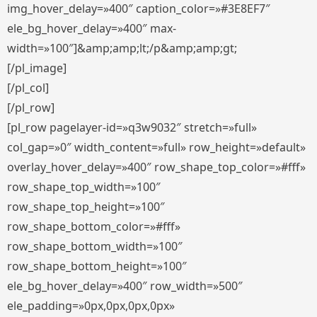
img_hover_delay=»400″ caption_color=»#3E8EF7″
ele_bg_hover_delay=»400″ max-
width=»100″]&amp;amp;lt;/p&amp;amp;gt;
[/pl_image]
[/pl_col]
[/pl_row]
[pl_row pagelayer-id=»q3w9032″ stretch=»full»
col_gap=»0″ width_content=»full» row_height=»default»
overlay_hover_delay=»400″ row_shape_top_color=»#fff»
row_shape_top_width=»100″
row_shape_top_height=»100″
row_shape_bottom_color=»#fff»
row_shape_bottom_width=»100″
row_shape_bottom_height=»100″
ele_bg_hover_delay=»400″ row_width=»500″
ele_padding=»0px,0px,0px,0px»