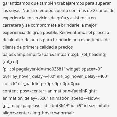
garantizamos que también trabajaremos para superar
las suyas. Nuestro equipo cuenta con más de 25 años de
experiencia en servicios de grúa y asistencia en
carretera y se compromete a brindarle la mejor
experiencia de grúa posible. Reinventamos el proceso
de alquiler de autos para brindarle una experiencia de
cliente de primera calidad a precios
bajos&amp;amp;lt;/span&amp;amp;gt;.[/pl_heading]
[/pl_col]
[pl_col pagelayer-id=»mo03681″ widget_space=»0″
overlay_hover_delay=»400″ ele_bg_hover_delay=»400″
col=»6″ ele_padding=»0px,0px,0px,0px»
content_pos=»center» animation=»fadeInRight»
animation_delay=»600″ animation_speed=»slow»]
[pl_image pagelayer-id=»but3649″ id=»9″ id-size=»full»
align=»center» img_hover=»normal»