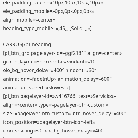
ele_padding_tablet=»10px,10px,10px,10px»
ele_padding_mobile=»0px,0px,0px,0px»
align_mobile=»center»
heading_typo_mobile=»,45,,,,,Solid,,,,»]
CARROS[/pl_heading]
[pl_btn_grp pagelayer-id=»ggf2181″ align=»center»
group_layout=»horizontal» vindent=»10″
ele_bg_hover_delay=»400″ hindent=»30″
animation=»fadeInUp» animation_delay=»600″
animation_speed=»slowest»]
[pl_btn pagelayer-id=»w416766″ text=»Servicios»
align=»center» type=»pagelayer-btn-custom»
size=»pagelayer-btn-custom» btn_hover_delay=»400″
icon_position=»pagelayer-btn-icon-left»
icon_spacing=»0″ ele_bg_hover_delay=»400″