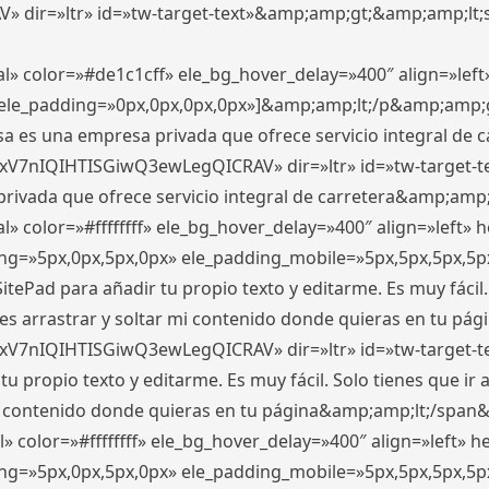
ir=»ltr» id=»tw-target-text»&amp;amp;gt;&amp;amp;lt;s
l» color=»#de1c1cff» ele_bg_hover_delay=»400″ align=»le
0″ ele_padding=»0px,0px,0px,0px»]&amp;amp;lt;/p&amp;amp;
 es una empresa privada que ofrece servicio integral de car
xV7nIQIHTISGiwQ3ewLegQICRAV» dir=»ltr» id=»tw-target-t
vada que ofrece servicio integral de carretera&amp;amp;
» color=»#ffffffff» ele_bg_hover_delay=»400″ align=»left»
ding=»5px,0px,5px,0px» ele_padding_mobile=»5px,5px,5px,
itePad para añadir tu propio texto y editarme. Es muy fácil. 
es arrastrar y soltar mi contenido donde quieras en tu págin
xV7nIQIHTISGiwQ3ewLegQICRAV» dir=»ltr» id=»tw-target-t
propio texto y editarme. Es muy fácil. Solo tienes que ir al
 mi contenido donde quieras en tu página&amp;amp;lt;/span
» color=»#ffffffff» ele_bg_hover_delay=»400″ align=»left»
ding=»5px,0px,5px,0px» ele_padding_mobile=»5px,5px,5px,