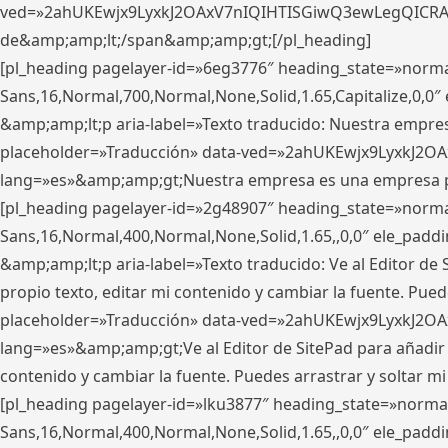
ved=»2ahUKEwjx9LyxkJ2OAxV7nIQIHTISGiwQ3ewLegQICRAV» d
de&amp;amp;lt;/span&amp;amp;gt;[/pl_heading]
[pl_heading pagelayer-id=»6eg3776″ heading_state=»norma
Sans,16,Normal,700,Normal,None,Solid,1.65,Capitalize,0,
&amp;amp;lt;p aria-label=»Texto traducido: Nuestra empresa
placeholder=»Traducción» data-ved=»2ahUKEwjx9LyxkJ2OA
lang=»es»&amp;amp;gt;Nuestra empresa es una empresa pri
[pl_heading pagelayer-id=»2g48907″ heading_state=»normal
Sans,16,Normal,400,Normal,None,Solid,1.65,,0,0″ ele_pad
&amp;amp;lt;p aria-label=»Texto traducido: Ve al Editor de S
propio texto, editar mi contenido y cambiar la fuente. Pued
placeholder=»Traducción» data-ved=»2ahUKEwjx9LyxkJ2OA
lang=»es»&amp;amp;gt;Ve al Editor de SitePad para añadir tu 
contenido y cambiar la fuente. Puedes arrastrar y soltar
[pl_heading pagelayer-id=»lku3877″ heading_state=»normal
Sans,16,Normal,400,Normal,None,Solid,1.65,,0,0″ ele_pad