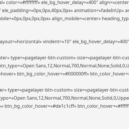
» color=»#ffffffff» ele_bg_hover_delay=»400″ align=»cent
0″ ele_padding=»0px,0px,40px,0px» animation=»fadeInUp» 
le=»0px,0px,0px,0px» align_mobile=»center» heading_typo_mo
_layout=»horizontal» vindent=»10″ ele_bg_hover_delay=»40
enter» type=»pagelayer-btn-custom» size=»pagelayer-btn-c
″ btn_typo=»Open Sans,12,Normal,700,Normal,None,Solid,0,
»hover» btn_bg_color_hover=»#000000ff» btn_color_hover=»#
ter» type=»pagelayer-btn-custom» size=»pagelayer-btn-cus
n_typo=»Open Sans,12,Normal,700,Normal,None,Solid,0,Uppe
»» btn_bg_color_hover=»#de1c1cff» btn_color_hover=»#ffffff