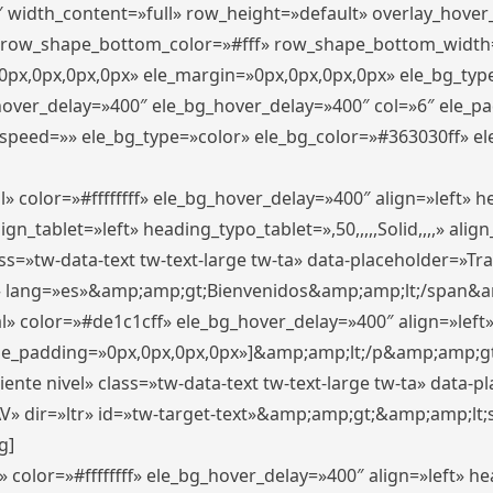
″ width_content=»full» row_height=»default» overlay_hove
 row_shape_bottom_color=»#fff» row_shape_bottom_width
px,0px,0px,0px» ele_margin=»0px,0px,0px,0px» ele_bg_type
_hover_delay=»400″ ele_bg_hover_delay=»400″ col=»6″ ele_
speed=»» ele_bg_type=»color» ele_bg_color=»#363030ff» el
» color=»#ffffffff» ele_bg_hover_delay=»400″ align=»left»
n_tablet=»left» heading_typo_tablet=»,50,,,,,Solid,,,,» align
s=»tw-data-text tw-text-large tw-ta» data-placeholder=»Trad
 lang=»es»&amp;amp;gt;Bienvenidos&amp;amp;lt;/span&am
l» color=»#de1c1cff» ele_bg_hover_delay=»400″ align=»lef
 ele_padding=»0px,0px,0px,0px»]&amp;amp;lt;/p&amp;amp;gt
iente nivel» class=»tw-data-text tw-text-large tw-ta» data-
ir=»ltr» id=»tw-target-text»&amp;amp;gt;&amp;amp;lt;s
g]
 color=»#ffffffff» ele_bg_hover_delay=»400″ align=»left» 