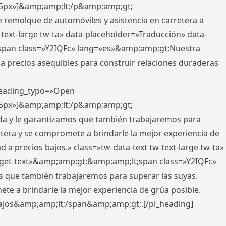
x,5px»]&amp;amp;lt;/p&amp;amp;gt;
e remolque de automóviles y asistencia en carretera a
-text-large tw-ta» data-placeholder=»Traducción» data-
pan class=»Y2IQFc» lang=»es»&amp;amp;gt;Nuestra
 a precios asequibles para construir relaciones duraderas
 heading_typo=»Open
x,5px»]&amp;amp;lt;/p&amp;amp;gt;
ada y le garantizamos que también trabajaremos para
etera y se compromete a brindarle la mejor experiencia de
 a precios bajos.» class=»tw-data-text tw-text-large tw-ta»
get-text»&amp;amp;gt;&amp;amp;lt;span class=»Y2IQFc»
 que también trabajaremos para superar las suyas.
te a brindarle la mejor experiencia de grúa posible.
s bajos&amp;amp;lt;/span&amp;amp;gt;.[/pl_heading]