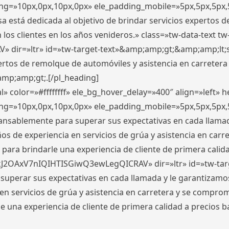
ding=»10px,0px,10px,0px» ele_padding_mobile=»5px,5px,5p
 está dedicada al objetivo de brindar servicios expertos d
los clientes en los años venideros.» class=»tw-data-text tw
ir=»ltr» id=»tw-target-text»&amp;amp;gt;&amp;amp;lt;s
ertos de remolque de automóviles y asistencia en carretera
amp;amp;gt;.[/pl_heading]
» color=»#ffffffff» ele_bg_hover_delay=»400″ align=»left»
ding=»10px,0px,10px,0px» ele_padding_mobile=»5px,5px,5p
cansablemente para superar sus expectativas en cada llam
s de experiencia en servicios de grúa y asistencia en carr
para brindarle una experiencia de cliente de primera calidad
kJ2OAxV7nIQIHTISGiwQ3ewLegQICRAV» dir=»ltr» id=»tw-tar
perar sus expectativas en cada llamada y le garantizamos
 servicios de grúa y asistencia en carretera y se comprome
le una experiencia de cliente de primera calidad a precio