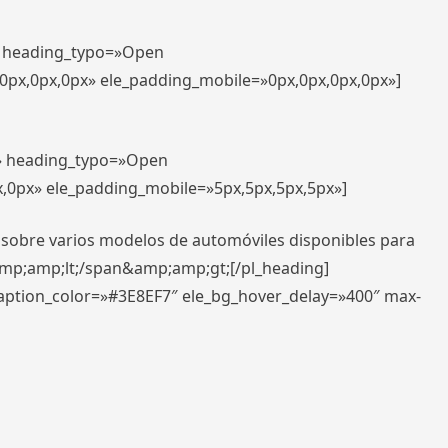
t» heading_typo=»Open
,0px,0px,0px» ele_padding_mobile=»0px,0px,0px,0px»]
t» heading_typo=»Open
x,0px» ele_padding_mobile=»5px,5px,5px,5px»]
 sobre varios modelos de automóviles disponibles para
amp;amp;lt;/span&amp;amp;gt;[/pl_heading]
caption_color=»#3E8EF7″ ele_bg_hover_delay=»400″ max-