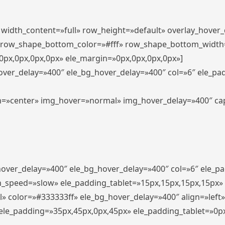
″ width_content=»full» row_height=»default» overlay_hover
 row_shape_bottom_color=»#fff» row_shape_bottom_width
px,0px,0px,0px» ele_margin=»0px,0px,0px,0px»]
hover_delay=»400″ ele_bg_hover_delay=»400″ col=»6″ ele_p
align=»center» img_hover=»normal» img_hover_delay=»400″ c
_hover_delay=»400″ ele_bg_hover_delay=»400″ col=»6″ ele_
n_speed=»slow» ele_padding_tablet=»15px,15px,15px,15px»
l» color=»#333333ff» ele_bg_hover_delay=»400″ align=»lef
″ ele_padding=»35px,45px,0px,45px» ele_padding_tablet=»0p