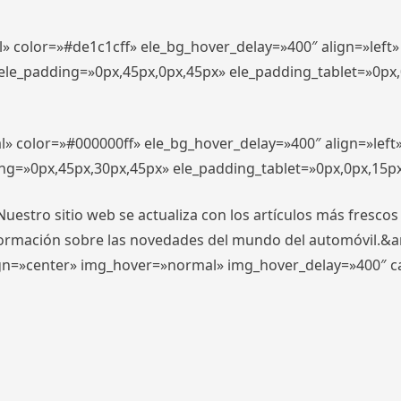
l» color=»#de1c1cff» ele_bg_hover_delay=»400″ align=»lef
″ ele_padding=»0px,45px,0px,45px» ele_padding_tablet=»0px
l» color=»#000000ff» ele_bg_hover_delay=»400″ align=»lef
ing=»0px,45px,30px,45px» ele_padding_tablet=»0px,0px,15p
stro sitio web se actualiza con los artículos más frescos
formación sobre las novedades del mundo del automóvil.&
align=»center» img_hover=»normal» img_hover_delay=»400″ 