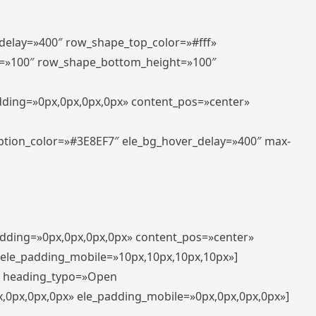
_delay=»400″ row_shape_top_color=»#fff»
=»100″ row_shape_bottom_height=»100″
adding=»0px,0px,0px,0px» content_pos=»center»
aption_color=»#3E8EF7″ ele_bg_hover_delay=»400″ max-
padding=»0px,0px,0px,0px» content_pos=»center»
 ele_padding_mobile=»10px,10px,10px,10px»]
t» heading_typo=»Open
x,0px,0px,0px» ele_padding_mobile=»0px,0px,0px,0px»]