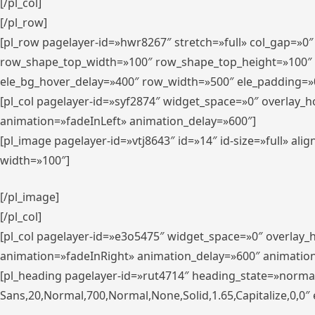
[/pl_col]
[/pl_row]
[pl_row pagelayer-id=»hwr8267″ stretch=»full» col_gap=»0
row_shape_top_width=»100″ row_shape_top_height=»100″
ele_bg_hover_delay=»400″ row_width=»500″ ele_padding=»0
[pl_col pagelayer-id=»syf2874″ widget_space=»0″ overlay_
animation=»fadeInLeft» animation_delay=»600″]
[pl_image pagelayer-id=»vtj8643″ id=»14″ id-size=»full» 
width=»100″]
[/pl_image]
[/pl_col]
[pl_col pagelayer-id=»e3o5475″ widget_space=»0″ overlay
animation=»fadeInRight» animation_delay=»600″ animatio
[pl_heading pagelayer-id=»rut4714″ heading_state=»norma
Sans,20,Normal,700,Normal,None,Solid,1.65,Capitalize,0,0