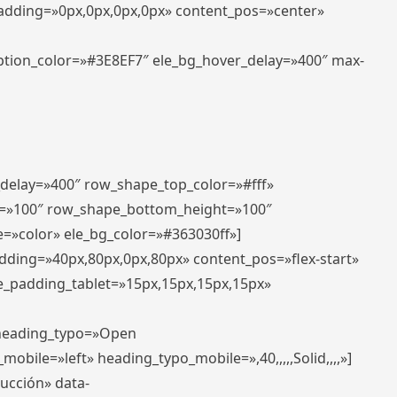
padding=»0px,0px,0px,0px» content_pos=»center»
aption_color=»#3E8EF7″ ele_bg_hover_delay=»400″ max-
_delay=»400″ row_shape_top_color=»#fff»
=»100″ row_shape_bottom_height=»100″
=»color» ele_bg_color=»#363030ff»]
adding=»40px,80px,0px,80px» content_pos=»flex-start»
e_padding_tablet=»15px,15px,15px,15px»
» heading_typo=»Open
_mobile=»left» heading_typo_mobile=»,40,,,,,Solid,,,,»]
ducción» data-