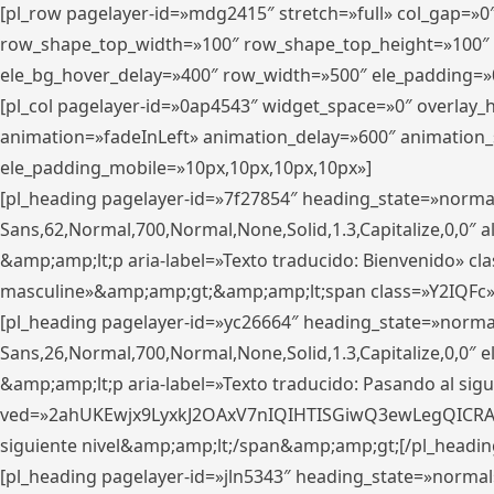
[pl_row pagelayer-id=»mdg2415″ stretch=»full» col_gap=»0
row_shape_top_width=»100″ row_shape_top_height=»100″
ele_bg_hover_delay=»400″ row_width=»500″ ele_padding=»0
[pl_col pagelayer-id=»0ap4543″ widget_space=»0″ overlay
animation=»fadeInLeft» animation_delay=»600″ animation_
ele_padding_mobile=»10px,10px,10px,10px»]
[pl_heading pagelayer-id=»7f27854″ heading_state=»normal
Sans,62,Normal,700,Normal,None,Solid,1.3,Capitalize,0,0″ alig
&amp;amp;lt;p aria-label=»Texto traducido: Bienvenido» clas
masculine»&amp;amp;gt;&amp;amp;lt;span class=»Y2IQFc»
[pl_heading pagelayer-id=»yc26664″ heading_state=»norma
Sans,26,Normal,700,Normal,None,Solid,1.3,Capitalize,0,0″
&amp;amp;lt;p aria-label=»Texto traducido: Pasando al sigu
ved=»2ahUKEwjx9LyxkJ2OAxV7nIQIHTISGiwQ3ewLegQICRAV» d
siguiente nivel&amp;amp;lt;/span&amp;amp;gt;[/pl_headin
[pl_heading pagelayer-id=»jln5343″ heading_state=»normal»