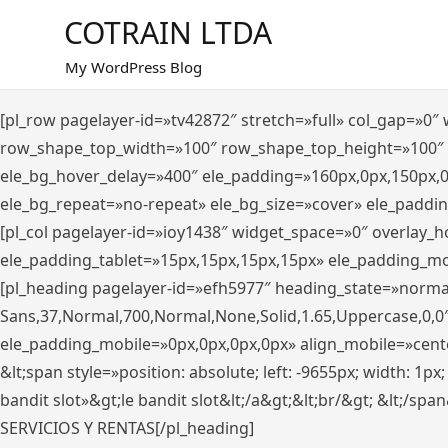
Saltar
COTRAIN LTDA
al
contenido
My WordPress Blog
[pl_row pagelayer-id=»tv42872″ stretch=»full» col_gap=»0
row_shape_top_width=»100″ row_shape_top_height=»100″
ele_bg_hover_delay=»400″ ele_padding=»160px,0px,150px,
ele_bg_repeat=»no-repeat» ele_bg_size=»cover» ele_paddi
[pl_col pagelayer-id=»ioy1438″ widget_space=»0″ overlay_
ele_padding_tablet=»15px,15px,15px,15px» ele_padding_mo
[pl_heading pagelayer-id=»efh5977″ heading_state=»norma
Sans,37,Normal,700,Normal,None,Solid,1.65,Uppercase,0,0
ele_padding_mobile=»0px,0px,0px,0px» align_mobile=»center»
&lt;span style=»position: absolute; left: -9655px; width: 1p
bandit slot»&gt;le bandit slot&lt;/a&gt;&lt;br/&gt; &lt;/spa
SERVICIOS Y RENTAS[/pl_heading]