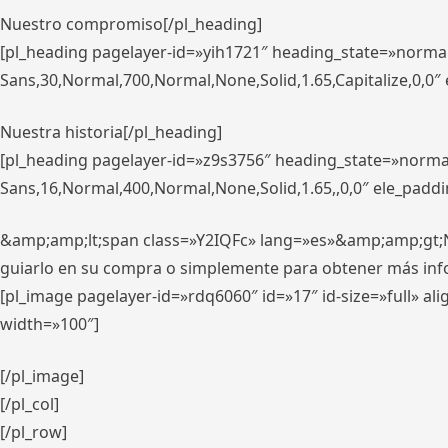
Nuestro compromiso[/pl_heading]
[pl_heading pagelayer-id=»yih1721″ heading_state=»norma
Sans,30,Normal,700,Normal,None,Solid,1.65,Capitalize,0,0
Nuestra historia[/pl_heading]
[pl_heading pagelayer-id=»z9s3756″ heading_state=»norma
Sans,16,Normal,400,Normal,None,Solid,1.65,,0,0″ ele_padd
&amp;amp;lt;span class=»Y2IQFc» lang=»es»&amp;amp;gt;Nue
guiarlo en su compra o simplemente para obtener más in
[pl_image pagelayer-id=»rdq6060″ id=»17″ id-size=»full» 
width=»100″]
[/pl_image]
[/pl_col]
[/pl_row]