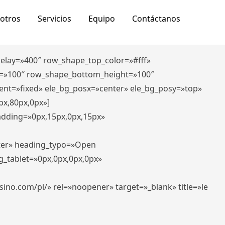
otros
Servicios
Equipo
Contáctanos
_delay=»400″ row_shape_top_color=»#fff»
=»100″ row_shape_bottom_height=»100″
ent=»fixed» ele_bg_posx=»center» ele_bg_posy=»top»
px,80px,0px»]
padding=»0px,15px,0px,15px»
nter» heading_typo=»Open
g_tablet=»0px,0px,0px,0px»
-casino.com/pl/» rel=»noopener» target=»_blank» title=»le