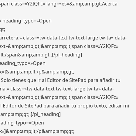
pan class=»Y2IQFc» lang=»es»&amp;amp;gt;Acerca
ft» heading_typo=»Open
gt;
retera.» class=»tw-data-text tw-text-large tw-ta» data-
ext»&amp;amp;gt;&amp;amp;lt;span class=»Y2IQFc»
lt;/span&amp;amp;gt;.[/pl_heading]
 heading_typo=»Open
5px»]&amp;amp;lt;/p&amp;amp;gt;
Solo tienes que ir al Editor de SitePad para añadir tu
a.» class=»tw-data-text tw-text-large tw-ta» data-
ext»&amp;amp;gt;&amp;amp;lt;span class=»Y2IQFc»
 Editor de SitePad para añadir tu propio texto, editar mi
&amp;amp;gt;.[/pl_heading]
 heading_typo=»Open
5px»]&amp;amp;lt;/p&amp;amp;gt;