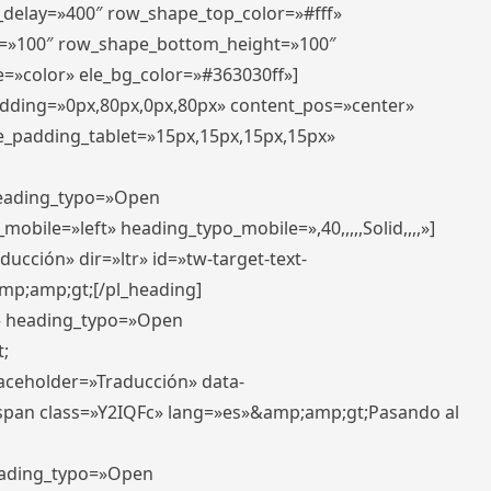
r_delay=»400″ row_shape_top_color=»#fff»
=»100″ row_shape_bottom_height=»100″
=»color» ele_bg_color=»#363030ff»]
padding=»0px,80px,0px,80px» content_pos=»center»
e_padding_tablet=»15px,15px,15px,15px»
 heading_typo=»Open
_mobile=»left» heading_typo_mobile=»,40,,,,,Solid,,,,»]
ucción» dir=»ltr» id=»tw-target-text-
p;amp;gt;[/pl_heading]
t» heading_typo=»Open
;
placeholder=»Traducción» data-
pan class=»Y2IQFc» lang=»es»&amp;amp;gt;Pasando al
heading_typo=»Open