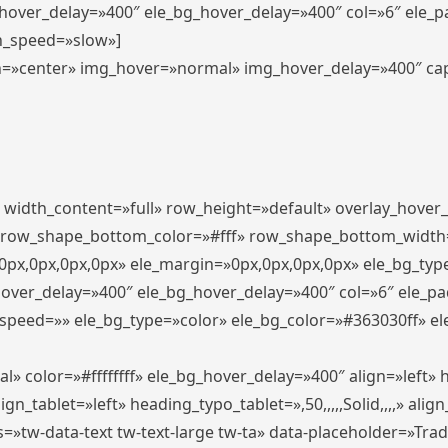
_hover_delay=»400″ ele_bg_hover_delay=»400″ col=»6″ ele_
n_speed=»slow»]
lign=»center» img_hover=»normal» img_hover_delay=»400″ c
″ width_content=»full» row_height=»default» overlay_hover
 row_shape_bottom_color=»#fff» row_shape_bottom_width
px,0px,0px,0px» ele_margin=»0px,0px,0px,0px» ele_bg_type
hover_delay=»400″ ele_bg_hover_delay=»400″ col=»6″ ele_p
speed=»» ele_bg_type=»color» ele_bg_color=»#363030ff» el
» color=»#ffffffff» ele_bg_hover_delay=»400″ align=»left
n_tablet=»left» heading_typo_tablet=»,50,,,,,Solid,,,,» align
s=»tw-data-text tw-text-large tw-ta» data-placeholder=»Tra