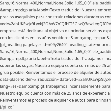
Sans,16,Normal,400,Normal,None,Solid,1.65,,0,0″ ele_pad
&amp;amp;lt;p aria-label=»Texto traducido: Nuestra empresa
precios asequibles para construir relaciones duraderas con 
ved=»2ahUKEwjx9LyxkJ2OAxV7nIQIHTISGiwQ3ewLegQICRAV» d
empresa está dedicada al objetivo de brindar servicios exp
con los clientes en los años venideros&amp;amp;lt;/span&
[pl_heading pagelayer-id=»09y2640″ heading_state=»normal
Sans,16,Normal,400,Normal,None,Solid,1.65,,0,0″ ele_pad
&amp;amp;lt;p aria-label=»Texto traducido: Trabajamos in
superar las suyas. Nuestro equipo cuenta con más de 25 año
grúa posible. Reinventamos el proceso de alquiler de autos 
data-placeholder=»Traducción» data-ved=»2ahUKEwjx9Lyx
lang=»es»&amp;amp;gt;Trabajamos incansablemente para su
Nuestro equipo cuenta con más de 25 años de experiencia en
Reinventamos el proceso de alquiler de autos para brindar
[/pl_col]