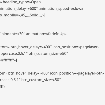
er» heading_typo=»Open
animation_delay=»600″ animation_speed=»slow»
bile=»,45,,,,,Solid,,,,»]
0″ hindent=»30″ animation=»fadeInUp»
ustom» btn_hover_delay=»400″ icon_position=»pagelayer-
Uppercase,0.5,1″ btn_custom_size=»50″
ffffffff»]
tom» btn_hover_delay=»400″ icon_position=»pagelayer-btn-
rcase,0.5,1″ btn_custom_size=»50″
ff»]