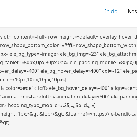
Inicio
Nos
″ width_content=»full» row_height=»default» overlay_hover
 row_shape_bottom_color=»#fff» row_shape_bottom_width
0px» ele_bg_type=»image» ele_bg_img=»23″ ele_bg_attachm
ng_tablet=»80px,0px,80px,0px» ele_padding_mobile=»80px,0
hover_delay=»400″ ele_bg_hover_delay=»400″ col=»12″ ele_
bile=»10px,10px,10px,10px»]
l» color=»#de1c1cff» ele_bg_hover_delay=»400″ align=»ce
″ animation=»fadeInUp» animation_delay=»600″ ele_paddin
 heading_typo_mobile=»,25,,,,,Solid,,,,»]
x; height: 1px;»&gt;&lt;br/&gt; &lt;a href=»https://le-bandit
n&gt;