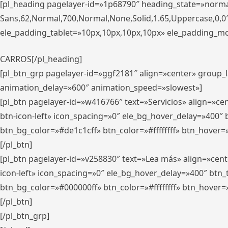
[pl_heading pagelayer-id=»1p68790″ heading_state=»normal
Sans,62,Normal,700,Normal,None,Solid,1.65,Uppercase,0,
ele_padding_tablet=»10px,10px,10px,10px» ele_padding_mobi
CARROS[/pl_heading]
[pl_btn_grp pagelayer-id=»ggf2181″ align=»center» group
animation_delay=»600″ animation_speed=»slowest»]
[pl_btn pagelayer-id=»w416766″ text=»Servicios» align=»c
btn-icon-left» icon_spacing=»0″ ele_bg_hover_delay=»400
btn_bg_color=»#de1c1cff» btn_color=»#ffffffff» btn_hover=
[/pl_btn]
[pl_btn pagelayer-id=»v258830″ text=»Lea más» align=»cen
icon-left» icon_spacing=»0″ ele_bg_hover_delay=»400″ bt
btn_bg_color=»#000000ff» btn_color=»#ffffffff» btn_hover=
[/pl_btn]
[/pl_btn_grp]