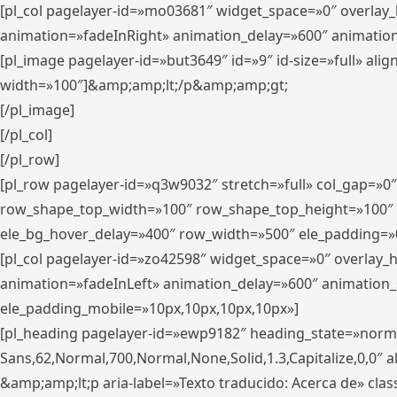
[pl_col pagelayer-id=»mo03681″ widget_space=»0″ overlay
animation=»fadeInRight» animation_delay=»600″ animatio
[pl_image pagelayer-id=»but3649″ id=»9″ id-size=»full» a
width=»100″]&amp;amp;lt;/p&amp;amp;gt;
[/pl_image]
[/pl_col]
[/pl_row]
[pl_row pagelayer-id=»q3w9032″ stretch=»full» col_gap=»0
row_shape_top_width=»100″ row_shape_top_height=»100″
ele_bg_hover_delay=»400″ row_width=»500″ ele_padding=»0
[pl_col pagelayer-id=»zo42598″ widget_space=»0″ overlay_
animation=»fadeInLeft» animation_delay=»600″ animation_
ele_padding_mobile=»10px,10px,10px,10px»]
[pl_heading pagelayer-id=»ewp9182″ heading_state=»normal
Sans,62,Normal,700,Normal,None,Solid,1.3,Capitalize,0,0″ alig
&amp;amp;lt;p aria-label=»Texto traducido: Acerca de» clas