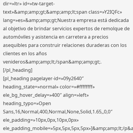
dir=»ltr» id=»tw-target-
text»&amp;amp;gt;&amp;amp;lt;span class=»Y2IQFc»
lang=»es»&amp;amp;gt;Nuestra empresa está dedicada
al objetivo de brindar servicios expertos de remolque de
automóviles y asistencia en carretera a precios
asequibles para construir relaciones duraderas con los
clientes en los años
venideros&amp;amp;lt;/span&amp;amp;gt;.
[/pl_heading]
[pl_heading pagelayer-id=»09y2640″
heading_state=»normal» color=»#ffffffff»
ele_bg_hover_delay=»400″ align=»left»
heading_typo=»Open
Sans,16,Normal,400,Normal,None,Solid,1.65,,0,0″
ele_padding=»10px,0px,10px,0px»
ele_padding_mobile=»5px,5px,5px,5px»]&amp;amp;lt;/p&