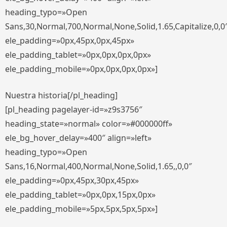
heading_typo=»Open
Sans,30,Normal,700,Normal,None,Solid,1.65,Capitalize,0,0
ele_padding=»0px,45px,0px,45px»
ele_padding_tablet=»0px,0px,0px,0px»
ele_padding_mobile=»0px,0px,0px,0px»]
Nuestra historia[/pl_heading]
[pl_heading pagelayer-id=»z9s3756″
heading_state=»normal» color=»#000000ff»
ele_bg_hover_delay=»400″ align=»left»
heading_typo=»Open
Sans,16,Normal,400,Normal,None,Solid,1.65,,0,0″
ele_padding=»0px,45px,30px,45px»
ele_padding_tablet=»0px,0px,15px,0px»
ele_padding_mobile=»5px,5px,5px,5px»]