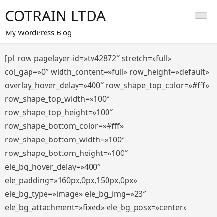
Saltar
COTRAIN LTDA
al
contenido
My WordPress Blog
[pl_row pagelayer-id=»tv42872″ stretch=»full»
col_gap=»0″ width_content=»full» row_height=»default»
overlay_hover_delay=»400″ row_shape_top_color=»#fff»
row_shape_top_width=»100″
row_shape_top_height=»100″
row_shape_bottom_color=»#fff»
row_shape_bottom_width=»100″
row_shape_bottom_height=»100″
ele_bg_hover_delay=»400″
ele_padding=»160px,0px,150px,0px»
ele_bg_type=»image» ele_bg_img=»23″
ele_bg_attachment=»fixed» ele_bg_posx=»center»