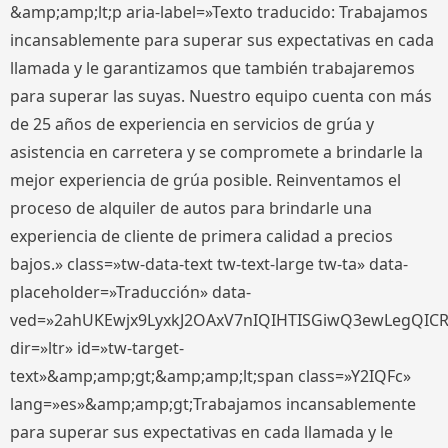
&amp;amp;lt;p aria-label=»Texto traducido: Trabajamos
incansablemente para superar sus expectativas en cada
llamada y le garantizamos que también trabajaremos
para superar las suyas. Nuestro equipo cuenta con más
de 25 años de experiencia en servicios de grúa y
asistencia en carretera y se compromete a brindarle la
mejor experiencia de grúa posible. Reinventamos el
proceso de alquiler de autos para brindarle una
experiencia de cliente de primera calidad a precios
bajos.» class=»tw-data-text tw-text-large tw-ta» data-
placeholder=»Traducción» data-
ved=»2ahUKEwjx9LyxkJ2OAxV7nIQIHTISGiwQ3ewLegQIC
dir=»ltr» id=»tw-target-
text»&amp;amp;gt;&amp;amp;lt;span class=»Y2IQFc»
lang=»es»&amp;amp;gt;Trabajamos incansablemente
para superar sus expectativas en cada llamada y le