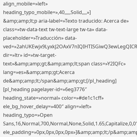
align_mobile=»left»
heading_typo_mobile=»,40,,,,,Solid,,,,»]
&amp;amp;lt;p aria-label=»Texto traducido: Acerca de»
class=»tw-data-text tw-text-large tw-ta» data-
placeholder=»Traducción» data-
ved=»2ahUKEwjx9LyxkJ2OAxV7nIQIHTISGiwQ3ewLegQIC
dir=»ltr» id=»tw-target-
text»&amp;amp;gt;&amp;amp;lt;span class=»Y2IQFc»
lang=»es»&amp;amp;gt;Acerca
de&amp;amp;lt;/span&amp;amp;gt;[/pl_heading]
[pl_heading pagelayer-id=»6eg3776″
heading_state=»normal» color=»#de1c1cff»
ele_bg_hover_delay=»400″ align=»left»
heading_typo=»Open
Sans,16,Normal,700,Normal,None,Solid,1.65,Capitalize,0,0
ele_padding=»0px,0px,0px,0px»]&amp;amp;lt;/p&amp;amp