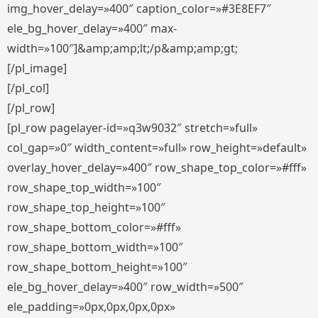
img_hover_delay=»400″ caption_color=»#3E8EF7″
ele_bg_hover_delay=»400″ max-
width=»100″]&amp;amp;lt;/p&amp;amp;gt;
[/pl_image]
[/pl_col]
[/pl_row]
[pl_row pagelayer-id=»q3w9032″ stretch=»full»
col_gap=»0″ width_content=»full» row_height=»default»
overlay_hover_delay=»400″ row_shape_top_color=»#fff»
row_shape_top_width=»100″
row_shape_top_height=»100″
row_shape_bottom_color=»#fff»
row_shape_bottom_width=»100″
row_shape_bottom_height=»100″
ele_bg_hover_delay=»400″ row_width=»500″
ele_padding=»0px,0px,0px,0px»