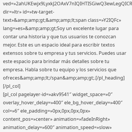
ved=»2ahUKEwjx9LyxkJ2OAxV7nIQIHTISGiwQ3ewLegQIC
dir=»ltr» id=»tw-target-
text»&amp;amp;gt;&amp;amp;lt;span class=»Y2IQFc»
lang=»es»&amp;amp;gt;Soy un excelente lugar para
contar una historia y que tus usuarios te conozcan
mejor. Este es un espacio ideal para escribir textos
extensos sobre tu empresa y tus servicios. Puedes usar
este espacio para brindar más detalles sobre tu
empresa. Habla sobre tu equipo y los servicios que
ofreces&amp;amp;lt;/span&amp;amp;gt;.[/pl_heading]
[/pl_col]
[pl_col pagelayer-id=»akv9541″ widget_space=»0″
overlay_hover_delay=»400″ ele_bg_hover_delay=»400″
col=»6″ ele_padding=»0px,0px,0px,0px»
content_pos=»center» animation=»fadeInRight»
animation_delay=»600″ animation_speed=»slow»