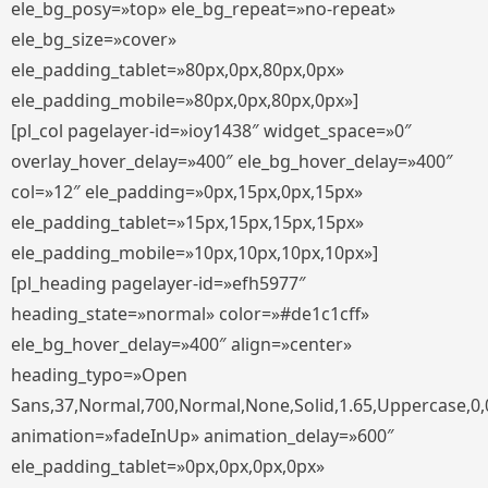
ele_bg_posy=»top» ele_bg_repeat=»no-repeat»
ele_bg_size=»cover»
ele_padding_tablet=»80px,0px,80px,0px»
ele_padding_mobile=»80px,0px,80px,0px»]
[pl_col pagelayer-id=»ioy1438″ widget_space=»0″
overlay_hover_delay=»400″ ele_bg_hover_delay=»400″
col=»12″ ele_padding=»0px,15px,0px,15px»
ele_padding_tablet=»15px,15px,15px,15px»
ele_padding_mobile=»10px,10px,10px,10px»]
[pl_heading pagelayer-id=»efh5977″
heading_state=»normal» color=»#de1c1cff»
ele_bg_hover_delay=»400″ align=»center»
heading_typo=»Open
Sans,37,Normal,700,Normal,None,Solid,1.65,Uppercase,0,
animation=»fadeInUp» animation_delay=»600″
ele_padding_tablet=»0px,0px,0px,0px»