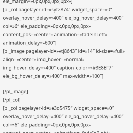
ele_margin=»0px,0px,0px,0px»]
[pl_col pagelayer-id=»syf2874″ widget_space=»0″
overlay_hover_delay=»400″ ele_bg_hover_delay=»400″
col=»6″ ele_padding=»0px,0px,0px,0px»
content_pos=»center» animation=»fadeInLeft»
animation_delay=»600″]
[pl_image pagelayer-id=»vtj8643″ id=»14″ id-size=»full»
align=»center» img_hover=»normal»
img_hover_delay=»400″ caption_color=»#3E8EF7″
ele_bg_hover_delay=»400″ max-width=»100″]
[/pl_image]
[/pl_col]
[pl_col pagelayer-id=»e3o5475″ widget_space=»0″
overlay_hover_delay=»400″ ele_bg_hover_delay=»400″
col=»6″ ele_padding=»0px,0px,0px,0px»