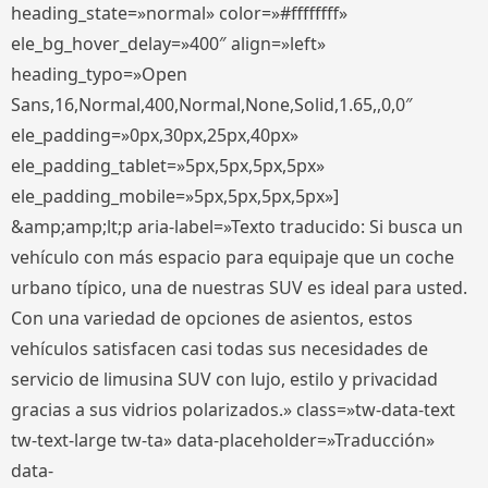
heading_state=»normal» color=»#ffffffff»
ele_bg_hover_delay=»400″ align=»left»
heading_typo=»Open
Sans,16,Normal,400,Normal,None,Solid,1.65,,0,0″
ele_padding=»0px,30px,25px,40px»
ele_padding_tablet=»5px,5px,5px,5px»
ele_padding_mobile=»5px,5px,5px,5px»]
&amp;amp;lt;p aria-label=»Texto traducido: Si busca un
vehículo con más espacio para equipaje que un coche
urbano típico, una de nuestras SUV es ideal para usted.
Con una variedad de opciones de asientos, estos
vehículos satisfacen casi todas sus necesidades de
servicio de limusina SUV con lujo, estilo y privacidad
gracias a sus vidrios polarizados.» class=»tw-data-text
tw-text-large tw-ta» data-placeholder=»Traducción»
data-