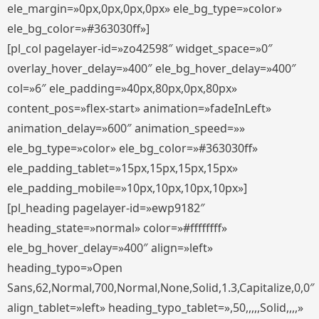
ele_margin=»0px,0px,0px,0px» ele_bg_type=»color»
ele_bg_color=»#363030ff»]
[pl_col pagelayer-id=»zo42598″ widget_space=»0″
overlay_hover_delay=»400″ ele_bg_hover_delay=»400″
col=»6″ ele_padding=»40px,80px,0px,80px»
content_pos=»flex-start» animation=»fadeInLeft»
animation_delay=»600″ animation_speed=»»
ele_bg_type=»color» ele_bg_color=»#363030ff»
ele_padding_tablet=»15px,15px,15px,15px»
ele_padding_mobile=»10px,10px,10px,10px»]
[pl_heading pagelayer-id=»ewp9182″
heading_state=»normal» color=»#ffffffff»
ele_bg_hover_delay=»400″ align=»left»
heading_typo=»Open
Sans,62,Normal,700,Normal,None,Solid,1.3,Capitalize,0,0″
align_tablet=»left» heading_typo_tablet=»,50,,,,,Solid,,,,»