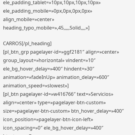
ele_padding_tablet=»10px,10px,10px,10px»
ele_padding_mobile=»0px,0px,0px,0px»
align_mobile=»center»
heading_typo_mobile=»,45,,,,,Solid,,,,»]
CARROS[/pl_heading]
[pl_btn_grp pagelayer-id=»ggf2181″ align=»center»
group_layout=»horizontal» vindent=»10″
ele_bg_hover_delay=»400″ hindent=»30″
animation=»fadeInUp» animation_delay=»600″
animation_speed=»slowest»]
[pl_btn pagelayer-id=»w416766″ text=»Servicios»
align=»center» type=»pagelayer-btn-custom»
size=»pagelayer-btn-custom» btn_hover_delay=»400″
icon_position=»pagelayer-btn-icon-left»
icon_spacing=»0″ ele_bg_hover_delay=»400″