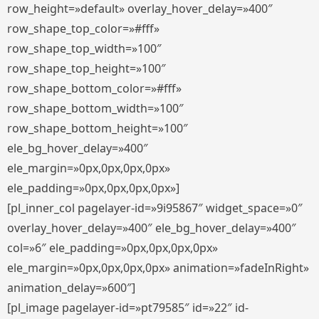
row_height=»default» overlay_hover_delay=»400″
row_shape_top_color=»#fff»
row_shape_top_width=»100″
row_shape_top_height=»100″
row_shape_bottom_color=»#fff»
row_shape_bottom_width=»100″
row_shape_bottom_height=»100″
ele_bg_hover_delay=»400″
ele_margin=»0px,0px,0px,0px»
ele_padding=»0px,0px,0px,0px»]
[pl_inner_col pagelayer-id=»9i95867″ widget_space=»0″
overlay_hover_delay=»400″ ele_bg_hover_delay=»400″
col=»6″ ele_padding=»0px,0px,0px,0px»
ele_margin=»0px,0px,0px,0px» animation=»fadeInRight»
animation_delay=»600″]
[pl_image pagelayer-id=»pt79585″ id=»22″ id-