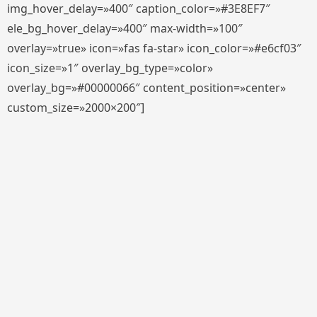
img_hover_delay=»400″ caption_color=»#3E8EF7″
ele_bg_hover_delay=»400″ max-width=»100″
overlay=»true» icon=»fas fa-star» icon_color=»#e6cf03″
icon_size=»1″ overlay_bg_type=»color»
overlay_bg=»#00000066″ content_position=»center»
custom_size=»2000×200″]