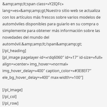
&amp;amp;lt;span class=»Y2IQFc»
lang=»es»&amp;amp;gt;Nuestro sitio web se actualiza
con los artículos más frescos sobre varios modelos de
automóviles disponibles para guiarlo en su compra o
simplemente para obtener más información sobre las
novedades del mundo del
automóvil.&amp;amp;lt;/span&amp;amp;gt;
[/pl_heading]
[pl_image pagelayer-id=»rdq6060″ id=»17″ id-size=»full»
align=»center» img_hover=»normal»
img_hover_delay=»400″ caption_color=»#3E8EF7″
ele_bg_hover_delay=»400″ max-width=»100″]
[/pl_image]
[/pl_col]
[/pl_row]