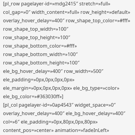
[pl_row pagelayer-id=»mdg2415″ stretch=»full»
col_gap=»0″ width_content=»full» row_height=»default»
overlay_hover_delay=»400″ row_shape_top_color=»#fff»
row_shape_top_width=»100″
row_shape_top_height=»100″
row_shape_bottom_color=»#fff»
row_shape_bottom_width=»100″
row_shape_bottom_height=»100″
ele_bg_hover_delay=»400″ row_width=»500″
ele_padding=»0px,0px,0px,0px»
ele_margin=»0px,0px,0px,0px» ele_bg_type=»color»
ele_bg_color=»#363030ff»]
[pl_col pagelayer-id=»0ap4543″ widget_space=»0″
overlay_hover_delay=»400″ ele_bg_hover_delay=»400″
col=»6″ ele_padding=»0px,80px,0px,80px»
content_pos=»center» animation=»fadeInLeft»