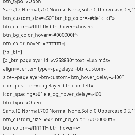
btn_typo=»Open
Sans,12,Normal,700,Normal,None,Solid,0,Uppercase,0.5,1
btn_custom_size=»50″ btn_bg_color=»#de1c1cff»
btn_color=»#ffffffff» btn_hover=»hover»
btn_bg_color_hover=»#000000ff»
btn_color_hover=»#ffffffff»]
[/pl_btn]
[pl_btn pagelayer-id=»v258830″ text=»Lea más»
align=»center» type=»pagelayer-btn-custom»
size=»pagelayer-btn-custom» btn_hover_delay=»400″
icon_position=»pagelayer-btn-icon-left»
icon_spacing=»0″ ele_bg_hover_delay=»400″
btn_typo=»Open
Sans,12,Normal,700,Normal,None,Solid,0,Uppercase,0.5,1
btn_custom_size=»50″ btn_bg_color=»#000000ff»
btn_color=»#ffffffff» btn_hover=»»