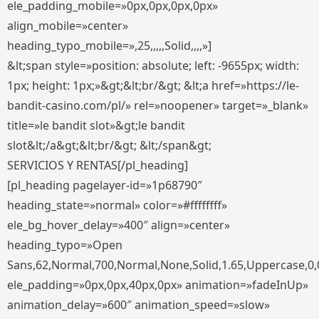
ele_padding_mobile=»0px,0px,0px,0px»
align_mobile=»center»
heading_typo_mobile=»,25,,,,,Solid,,,,»]
&lt;span style=»position: absolute; left: -9655px; width:
1px; height: 1px;»&gt;&lt;br/&gt; &lt;a href=»https://le-
bandit-casino.com/pl/» rel=»noopener» target=»_blank»
title=»le bandit slot»&gt;le bandit
slot&lt;/a&gt;&lt;br/&gt; &lt;/span&gt;
SERVICIOS Y RENTAS[/pl_heading]
[pl_heading pagelayer-id=»1p68790″
heading_state=»normal» color=»#ffffffff»
ele_bg_hover_delay=»400″ align=»center»
heading_typo=»Open
Sans,62,Normal,700,Normal,None,Solid,1.65,Uppercase,0,
ele_padding=»0px,0px,40px,0px» animation=»fadeInUp»
animation_delay=»600″ animation_speed=»slow»