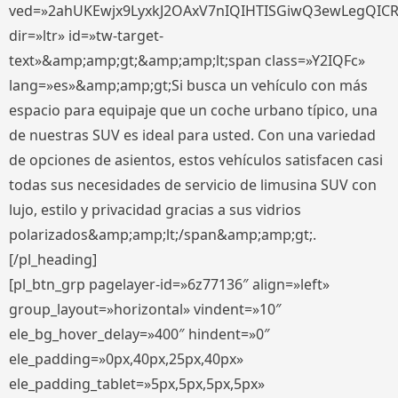
ved=»2ahUKEwjx9LyxkJ2OAxV7nIQIHTISGiwQ3ewLegQIC
dir=»ltr» id=»tw-target-
text»&amp;amp;gt;&amp;amp;lt;span class=»Y2IQFc»
lang=»es»&amp;amp;gt;Si busca un vehículo con más
espacio para equipaje que un coche urbano típico, una
de nuestras SUV es ideal para usted. Con una variedad
de opciones de asientos, estos vehículos satisfacen casi
todas sus necesidades de servicio de limusina SUV con
lujo, estilo y privacidad gracias a sus vidrios
polarizados&amp;amp;lt;/span&amp;amp;gt;.
[/pl_heading]
[pl_btn_grp pagelayer-id=»6z77136″ align=»left»
group_layout=»horizontal» vindent=»10″
ele_bg_hover_delay=»400″ hindent=»0″
ele_padding=»0px,40px,25px,40px»
ele_padding_tablet=»5px,5px,5px,5px»