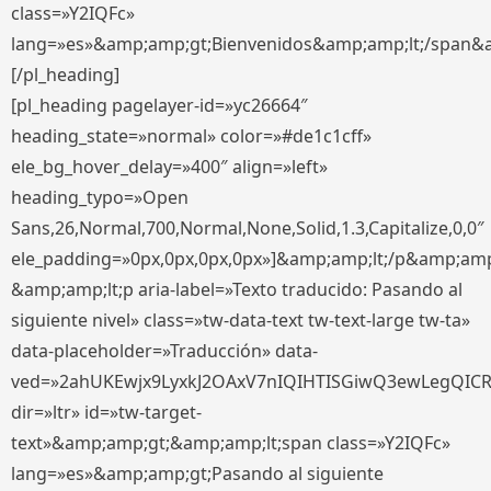
class=»Y2IQFc»
lang=»es»&amp;amp;gt;Bienvenidos&amp;amp;lt;/span&
[/pl_heading]
[pl_heading pagelayer-id=»yc26664″
heading_state=»normal» color=»#de1c1cff»
ele_bg_hover_delay=»400″ align=»left»
heading_typo=»Open
Sans,26,Normal,700,Normal,None,Solid,1.3,Capitalize,0,0″
ele_padding=»0px,0px,0px,0px»]&amp;amp;lt;/p&amp;amp
&amp;amp;lt;p aria-label=»Texto traducido: Pasando al
siguiente nivel» class=»tw-data-text tw-text-large tw-ta»
data-placeholder=»Traducción» data-
ved=»2ahUKEwjx9LyxkJ2OAxV7nIQIHTISGiwQ3ewLegQIC
dir=»ltr» id=»tw-target-
text»&amp;amp;gt;&amp;amp;lt;span class=»Y2IQFc»
lang=»es»&amp;amp;gt;Pasando al siguiente