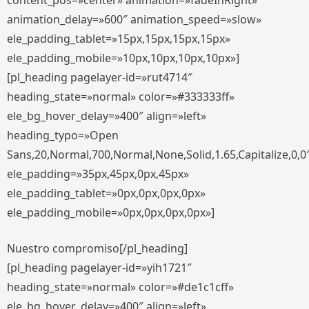
content_pos=»center» animation=»fadeInRight»
animation_delay=»600″ animation_speed=»slow»
ele_padding_tablet=»15px,15px,15px,15px»
ele_padding_mobile=»10px,10px,10px,10px»]
[pl_heading pagelayer-id=»rut4714″
heading_state=»normal» color=»#333333ff»
ele_bg_hover_delay=»400″ align=»left»
heading_typo=»Open
Sans,20,Normal,700,Normal,None,Solid,1.65,Capitalize,0,0
ele_padding=»35px,45px,0px,45px»
ele_padding_tablet=»0px,0px,0px,0px»
ele_padding_mobile=»0px,0px,0px,0px»]
Nuestro compromiso[/pl_heading]
[pl_heading pagelayer-id=»yih1721″
heading_state=»normal» color=»#de1c1cff»
ele_bg_hover_delay=»400″ align=»left»