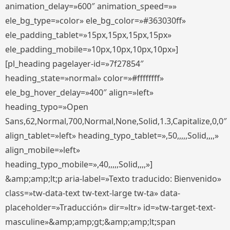
animation_delay=»600″ animation_speed=»»
ele_bg_type=»color» ele_bg_color=»#363030ff»
ele_padding_tablet=»15px,15px,15px,15px»
ele_padding_mobile=»10px,10px,10px,10px»]
[pl_heading pagelayer-id=»7f27854″
heading_state=»normal» color=»#ffffffff»
ele_bg_hover_delay=»400″ align=»left»
heading_typo=»Open
Sans,62,Normal,700,Normal,None,Solid,1.3,Capitalize,0,0″
align_tablet=»left» heading_typo_tablet=»,50,,,,,Solid,,,,»
align_mobile=»left»
heading_typo_mobile=»,40,,,,,Solid,,,,»]
&amp;amp;lt;p aria-label=»Texto traducido: Bienvenido»
class=»tw-data-text tw-text-large tw-ta» data-
placeholder=»Traducción» dir=»ltr» id=»tw-target-text-
masculine»&amp;amp;gt;&amp;amp;lt;span