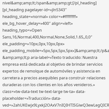
nivel&amp;amp;lt;/span&amp;amp;gt;[/pl_heading]
[pl_heading pagelayer-id=»jln5343″
heading_state=»normal» color=»#ffffffff»
ele_bg_hover_delay=»400″ align=»left»
heading_typo=»Open
Sans,16,Normal,400,Normal,None,Solid,1.65,,0,0″
ele_padding=»10px,0px,10px,0px»
ele_padding_mobile=»5px,5px,5px,5px»]&amp;amp;lt;/p&
&amp;amp;lt;p aria-label=»Texto traducido: Nuestra
empresa está dedicada al objetivo de brindar servicios
expertos de remolque de automóviles y asistencia en
carretera a precios asequibles para construir relaciones
duraderas con los clientes en los años venideros.»
class=»tw-data-text tw-text-large tw-ta» data-
placeholder=»Traducción» data-
ved=»2ahUKEwjx9LyxkJ2OAxV7nIQIHTISGiwQ3ewLegQIC