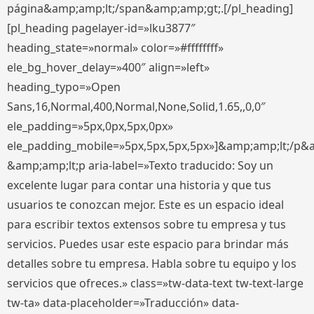
página&amp;amp;lt;/span&amp;amp;gt;.[/pl_heading]
[pl_heading pagelayer-id=»lku3877″
heading_state=»normal» color=»#ffffffff»
ele_bg_hover_delay=»400″ align=»left»
heading_typo=»Open
Sans,16,Normal,400,Normal,None,Solid,1.65,,0,0″
ele_padding=»5px,0px,5px,0px»
ele_padding_mobile=»5px,5px,5px,5px»]&amp;amp;lt;/p&
&amp;amp;lt;p aria-label=»Texto traducido: Soy un
excelente lugar para contar una historia y que tus
usuarios te conozcan mejor. Este es un espacio ideal
para escribir textos extensos sobre tu empresa y tus
servicios. Puedes usar este espacio para brindar más
detalles sobre tu empresa. Habla sobre tu equipo y los
servicios que ofreces.» class=»tw-data-text tw-text-large
tw-ta» data-placeholder=»Traducción» data-