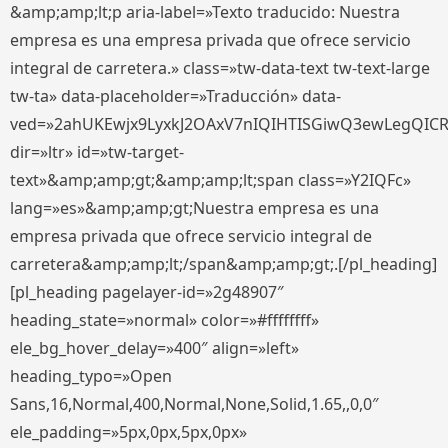
&amp;amp;lt;p aria-label=»Texto traducido: Nuestra
empresa es una empresa privada que ofrece servicio
integral de carretera.» class=»tw-data-text tw-text-large
tw-ta» data-placeholder=»Traducción» data-
ved=»2ahUKEwjx9LyxkJ2OAxV7nIQIHTISGiwQ3ewLegQIC
dir=»ltr» id=»tw-target-
text»&amp;amp;gt;&amp;amp;lt;span class=»Y2IQFc»
lang=»es»&amp;amp;gt;Nuestra empresa es una
empresa privada que ofrece servicio integral de
carretera&amp;amp;lt;/span&amp;amp;gt;.[/pl_heading]
[pl_heading pagelayer-id=»2g48907″
heading_state=»normal» color=»#ffffffff»
ele_bg_hover_delay=»400″ align=»left»
heading_typo=»Open
Sans,16,Normal,400,Normal,None,Solid,1.65,,0,0″
ele_padding=»5px,0px,5px,0px»