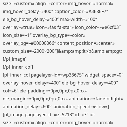
size=»custom» align=»center» img_hover=»normal»
img_hover_delay=»400″ caption_color=»#3E8EF7″
ele_bg_hover_delay=»400″ max-width=»100″
overlay=»true» icon=»fas fa-star» icon_color=»#e6cf03″
icon_size=»1″ overlay_bg_type=»color»
overlay_bg=»#00000066″ content_position=»center»
custom_size=»2000×200″]&amp;amp;lt;/p&amp;amp;gt;
[/pl_image]
[/pl_inner_col]
[pl_inner_col pagelayer-id=»wp38675″ widget_space=»0″
overlay_hover_delay=»400″ ele_bg_hover_delay=»400″
col=»6″ ele_padding=»0px,0px,0px,0px»
ele_margin=»0px,0px,0px,0px» animation=»fadeInRight»
animation_delay=»600″ animation_speed=»slow»]
[pl_image pagelayer-id=»izc5213″ id=»7″ id-
size=»custom» align=»center» img_hover=»normal»