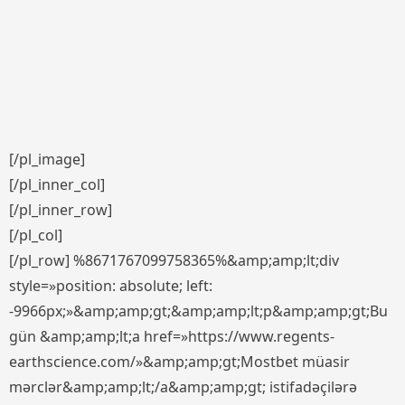
[/pl_image]
[/pl_inner_col]
[/pl_inner_row]
[/pl_col]
[/pl_row] %8671767099758365%&amp;amp;lt;div
style=»position: absolute; left:
-9966px;»&amp;amp;gt;&amp;amp;lt;p&amp;amp;gt;Bu
gün &amp;amp;lt;a href=»https://www.regents-
earthscience.com/»&amp;amp;gt;Mostbet müasir
mərclər&amp;amp;lt;/a&amp;amp;gt; istifadəçilərə