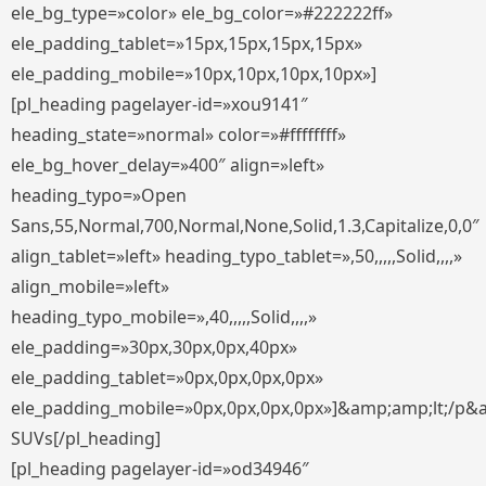
ele_bg_type=»color» ele_bg_color=»#222222ff»
ele_padding_tablet=»15px,15px,15px,15px»
ele_padding_mobile=»10px,10px,10px,10px»]
[pl_heading pagelayer-id=»xou9141″
heading_state=»normal» color=»#ffffffff»
ele_bg_hover_delay=»400″ align=»left»
heading_typo=»Open
Sans,55,Normal,700,Normal,None,Solid,1.3,Capitalize,0,0″
align_tablet=»left» heading_typo_tablet=»,50,,,,,Solid,,,,»
align_mobile=»left»
heading_typo_mobile=»,40,,,,,Solid,,,,»
ele_padding=»30px,30px,0px,40px»
ele_padding_tablet=»0px,0px,0px,0px»
ele_padding_mobile=»0px,0px,0px,0px»]&amp;amp;lt;/p&
SUVs[/pl_heading]
[pl_heading pagelayer-id=»od34946″