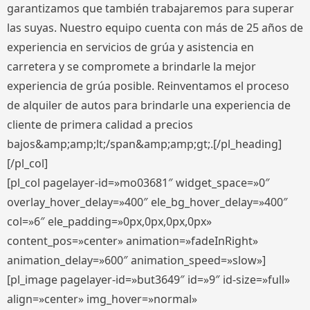
garantizamos que también trabajaremos para superar
las suyas. Nuestro equipo cuenta con más de 25 años de
experiencia en servicios de grúa y asistencia en
carretera y se compromete a brindarle la mejor
experiencia de grúa posible. Reinventamos el proceso
de alquiler de autos para brindarle una experiencia de
cliente de primera calidad a precios
bajos&amp;amp;lt;/span&amp;amp;gt;.[/pl_heading]
[/pl_col]
[pl_col pagelayer-id=»mo03681″ widget_space=»0″
overlay_hover_delay=»400″ ele_bg_hover_delay=»400″
col=»6″ ele_padding=»0px,0px,0px,0px»
content_pos=»center» animation=»fadeInRight»
animation_delay=»600″ animation_speed=»slow»]
[pl_image pagelayer-id=»but3649″ id=»9″ id-size=»full»
align=»center» img_hover=»normal»