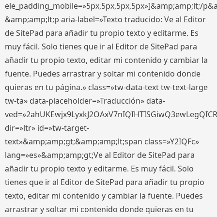
ele_padding_mobile=»5px,5px,5px,5px»]&amp;amp;lt;/p&
&amp;amp;lt;p aria-label=»Texto traducido: Ve al Editor
de SitePad para añadir tu propio texto y editarme. Es
muy fácil. Solo tienes que ir al Editor de SitePad para
añadir tu propio texto, editar mi contenido y cambiar la
fuente. Puedes arrastrar y soltar mi contenido donde
quieras en tu página.» class=»tw-data-text tw-text-large
tw-ta» data-placeholder=»Traducción» data-
ved=»2ahUKEwjx9LyxkJ2OAxV7nIQIHTISGiwQ3ewLegQIC
dir=»ltr» id=»tw-target-
text»&amp;amp;gt;&amp;amp;lt;span class=»Y2IQFc»
lang=»es»&amp;amp;gt;Ve al Editor de SitePad para
añadir tu propio texto y editarme. Es muy fácil. Solo
tienes que ir al Editor de SitePad para añadir tu propio
texto, editar mi contenido y cambiar la fuente. Puedes
arrastrar y soltar mi contenido donde quieras en tu