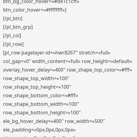
btn_bg_color_hover=»#de1c1cff»
btn_color_hover=»#ffffffff»]
[/pl_btn]
[/pl_btn_grp]
[/pl_col]
[/pl_row]
[pl_row pagelayer-id=»hwr8267″ stretch=»full»
col_gap=»0″ width_content=»full» row_height=»default»
overlay_hover_delay=»400″ row_shape_top_color=»#fff»
row_shape_top_width=»100″
row_shape_top_height=»100″
row_shape_bottom_color=»#fff»
row_shape_bottom_width=»100″
row_shape_bottom_height=»100″
ele_bg_hover_delay=»400″ row_width=»500″
ele_padding=»0px,0px,0px,0px»