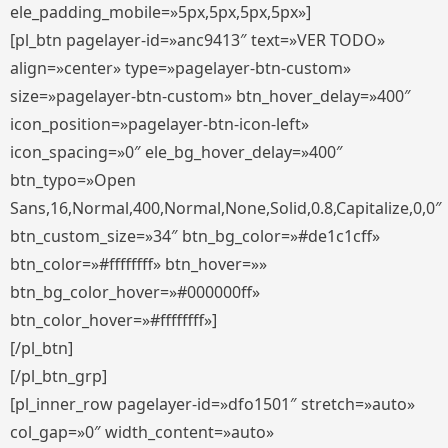
ele_padding_mobile=»5px,5px,5px,5px»]
[pl_btn pagelayer-id=»anc9413″ text=»VER TODO»
align=»center» type=»pagelayer-btn-custom»
size=»pagelayer-btn-custom» btn_hover_delay=»400″
icon_position=»pagelayer-btn-icon-left»
icon_spacing=»0″ ele_bg_hover_delay=»400″
btn_typo=»Open
Sans,16,Normal,400,Normal,None,Solid,0.8,Capitalize,0,0″
btn_custom_size=»34″ btn_bg_color=»#de1c1cff»
btn_color=»#ffffffff» btn_hover=»»
btn_bg_color_hover=»#000000ff»
btn_color_hover=»#ffffffff»]
[/pl_btn]
[/pl_btn_grp]
[pl_inner_row pagelayer-id=»dfo1501″ stretch=»auto»
col_gap=»0″ width_content=»auto»