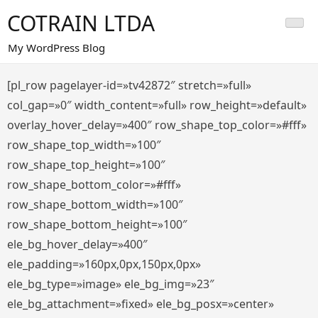
Saltar
COTRAIN LTDA
al
contenido
My WordPress Blog
[pl_row pagelayer-id=»tv42872″ stretch=»full»
col_gap=»0″ width_content=»full» row_height=»default»
overlay_hover_delay=»400″ row_shape_top_color=»#fff»
row_shape_top_width=»100″
row_shape_top_height=»100″
row_shape_bottom_color=»#fff»
row_shape_bottom_width=»100″
row_shape_bottom_height=»100″
ele_bg_hover_delay=»400″
ele_padding=»160px,0px,150px,0px»
ele_bg_type=»image» ele_bg_img=»23″
ele_bg_attachment=»fixed» ele_bg_posx=»center»