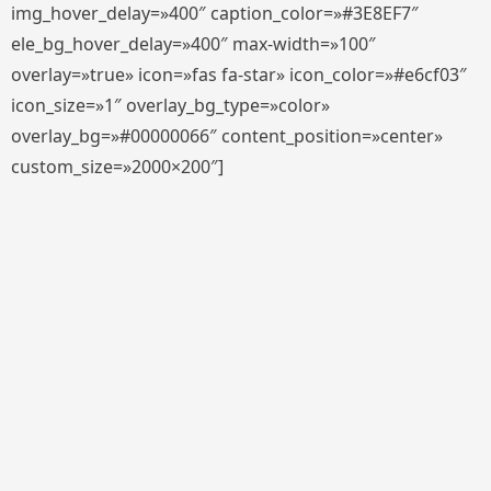
img_hover_delay=»400″ caption_color=»#3E8EF7″
ele_bg_hover_delay=»400″ max-width=»100″
overlay=»true» icon=»fas fa-star» icon_color=»#e6cf03″
icon_size=»1″ overlay_bg_type=»color»
overlay_bg=»#00000066″ content_position=»center»
custom_size=»2000×200″]