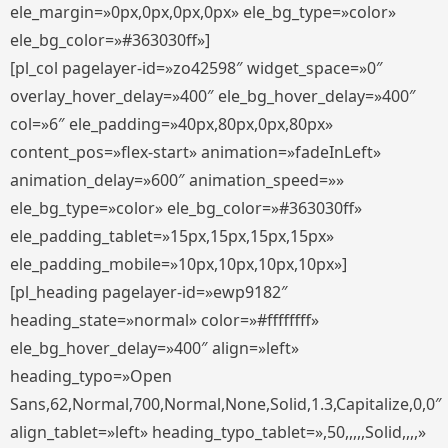
ele_margin=»0px,0px,0px,0px» ele_bg_type=»color»
ele_bg_color=»#363030ff»]
[pl_col pagelayer-id=»zo42598″ widget_space=»0″
overlay_hover_delay=»400″ ele_bg_hover_delay=»400″
col=»6″ ele_padding=»40px,80px,0px,80px»
content_pos=»flex-start» animation=»fadeInLeft»
animation_delay=»600″ animation_speed=»»
ele_bg_type=»color» ele_bg_color=»#363030ff»
ele_padding_tablet=»15px,15px,15px,15px»
ele_padding_mobile=»10px,10px,10px,10px»]
[pl_heading pagelayer-id=»ewp9182″
heading_state=»normal» color=»#ffffffff»
ele_bg_hover_delay=»400″ align=»left»
heading_typo=»Open
Sans,62,Normal,700,Normal,None,Solid,1.3,Capitalize,0,0″
align_tablet=»left» heading_typo_tablet=»,50,,,,,Solid,,,,»