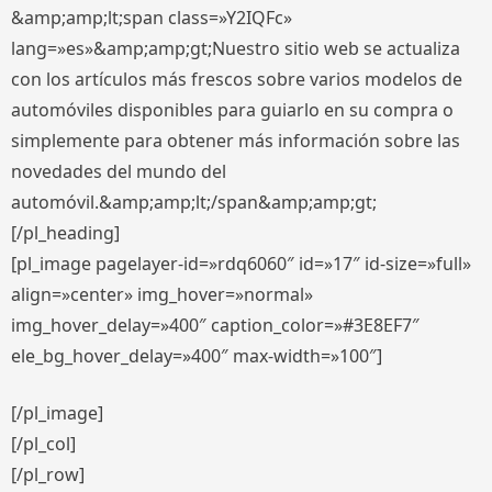
&amp;amp;lt;span class=»Y2IQFc»
lang=»es»&amp;amp;gt;Nuestro sitio web se actualiza
con los artículos más frescos sobre varios modelos de
automóviles disponibles para guiarlo en su compra o
simplemente para obtener más información sobre las
novedades del mundo del
automóvil.&amp;amp;lt;/span&amp;amp;gt;
[/pl_heading]
[pl_image pagelayer-id=»rdq6060″ id=»17″ id-size=»full»
align=»center» img_hover=»normal»
img_hover_delay=»400″ caption_color=»#3E8EF7″
ele_bg_hover_delay=»400″ max-width=»100″]
[/pl_image]
[/pl_col]
[/pl_row]