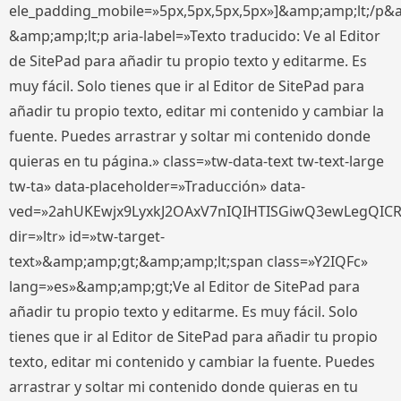
ele_padding_mobile=»5px,5px,5px,5px»]&amp;amp;lt;/p&
&amp;amp;lt;p aria-label=»Texto traducido: Ve al Editor
de SitePad para añadir tu propio texto y editarme. Es
muy fácil. Solo tienes que ir al Editor de SitePad para
añadir tu propio texto, editar mi contenido y cambiar la
fuente. Puedes arrastrar y soltar mi contenido donde
quieras en tu página.» class=»tw-data-text tw-text-large
tw-ta» data-placeholder=»Traducción» data-
ved=»2ahUKEwjx9LyxkJ2OAxV7nIQIHTISGiwQ3ewLegQIC
dir=»ltr» id=»tw-target-
text»&amp;amp;gt;&amp;amp;lt;span class=»Y2IQFc»
lang=»es»&amp;amp;gt;Ve al Editor de SitePad para
añadir tu propio texto y editarme. Es muy fácil. Solo
tienes que ir al Editor de SitePad para añadir tu propio
texto, editar mi contenido y cambiar la fuente. Puedes
arrastrar y soltar mi contenido donde quieras en tu