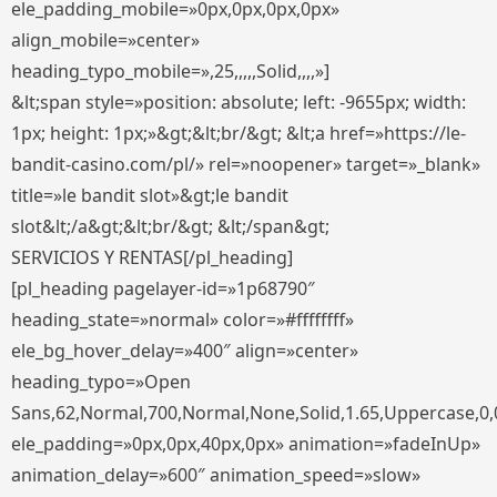
ele_padding_mobile=»0px,0px,0px,0px»
align_mobile=»center»
heading_typo_mobile=»,25,,,,,Solid,,,,»]
&lt;span style=»position: absolute; left: -9655px; width:
1px; height: 1px;»&gt;&lt;br/&gt; &lt;a href=»https://le-
bandit-casino.com/pl/» rel=»noopener» target=»_blank»
title=»le bandit slot»&gt;le bandit
slot&lt;/a&gt;&lt;br/&gt; &lt;/span&gt;
SERVICIOS Y RENTAS[/pl_heading]
[pl_heading pagelayer-id=»1p68790″
heading_state=»normal» color=»#ffffffff»
ele_bg_hover_delay=»400″ align=»center»
heading_typo=»Open
Sans,62,Normal,700,Normal,None,Solid,1.65,Uppercase,0,
ele_padding=»0px,0px,40px,0px» animation=»fadeInUp»
animation_delay=»600″ animation_speed=»slow»