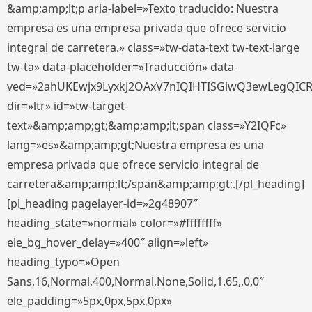
&amp;amp;lt;p aria-label=»Texto traducido: Nuestra
empresa es una empresa privada que ofrece servicio
integral de carretera.» class=»tw-data-text tw-text-large
tw-ta» data-placeholder=»Traducción» data-
ved=»2ahUKEwjx9LyxkJ2OAxV7nIQIHTISGiwQ3ewLegQIC
dir=»ltr» id=»tw-target-
text»&amp;amp;gt;&amp;amp;lt;span class=»Y2IQFc»
lang=»es»&amp;amp;gt;Nuestra empresa es una
empresa privada que ofrece servicio integral de
carretera&amp;amp;lt;/span&amp;amp;gt;.[/pl_heading]
[pl_heading pagelayer-id=»2g48907″
heading_state=»normal» color=»#ffffffff»
ele_bg_hover_delay=»400″ align=»left»
heading_typo=»Open
Sans,16,Normal,400,Normal,None,Solid,1.65,,0,0″
ele_padding=»5px,0px,5px,0px»