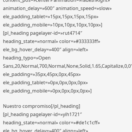
content_pos=»center» animation=»fadeInRight»
animation_delay=»600″ animation_speed=»slow»
ele_padding_tablet=»15px,15px,15px,15px»
ele_padding_mobile=»10px,10px,10px,10px»]
[pl_heading pagelayer-id=»rut4714″
heading_state=»normal» color=»#333333ff»
ele_bg_hover_delay=»400″ align=»left»
heading_typo=»Open
Sans,20,Normal,700,Normal,None,Solid,1.65,Capitalize,0,0
ele_padding=»35px,45px,0px,45px»
ele_padding_tablet=»0px,0px,0px,0px»
ele_padding_mobile=»0px,0px,0px,0px»]
Nuestro compromiso[/pl_heading]
[pl_heading pagelayer-id=»yih1721″
heading_state=»normal» color=»#de1c1cff»
ele_bg_hover_delay=»400″ align=»left»