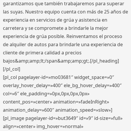
garantizamos que también trabajaremos para superar
las suyas. Nuestro equipo cuenta con más de 25 años de
experiencia en servicios de grúa y asistencia en
carretera y se compromete a brindarle la mejor
experiencia de grúa posible. Reinventamos el proceso
de alquiler de autos para brindarle una experiencia de
cliente de primera calidad a precios
bajos&amp;amp;lt;/span&amp;amp;gt;.[/pl_heading]
[/pl_col]
[pl_col pagelayer-id=»mo03681″ widget_space=»0″
overlay_hover_delay=»400″ ele_bg_hover_delay=»400″
col=»6″ ele_padding=»0px,0px,0px,0px»
content_pos=»center» animation=»fadeInRight»
animation_delay=»600″ animation_speed=»slow»]
[pl_image pagelayer-id=»but3649″ id=»9″ id-size=»full»
align=»center» img_hover=»normal»