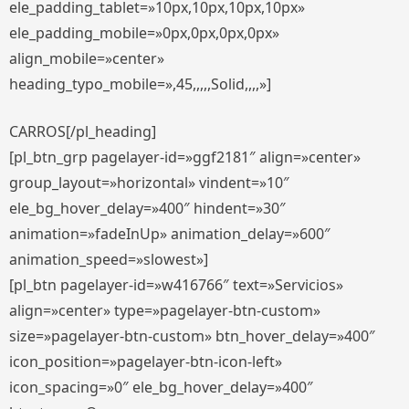
ele_padding_tablet=»10px,10px,10px,10px»
ele_padding_mobile=»0px,0px,0px,0px»
align_mobile=»center»
heading_typo_mobile=»,45,,,,,Solid,,,,»]
CARROS[/pl_heading]
[pl_btn_grp pagelayer-id=»ggf2181″ align=»center»
group_layout=»horizontal» vindent=»10″
ele_bg_hover_delay=»400″ hindent=»30″
animation=»fadeInUp» animation_delay=»600″
animation_speed=»slowest»]
[pl_btn pagelayer-id=»w416766″ text=»Servicios»
align=»center» type=»pagelayer-btn-custom»
size=»pagelayer-btn-custom» btn_hover_delay=»400″
icon_position=»pagelayer-btn-icon-left»
icon_spacing=»0″ ele_bg_hover_delay=»400″