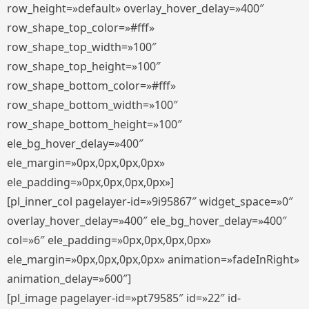
row_height=»default» overlay_hover_delay=»400″
row_shape_top_color=»#fff»
row_shape_top_width=»100″
row_shape_top_height=»100″
row_shape_bottom_color=»#fff»
row_shape_bottom_width=»100″
row_shape_bottom_height=»100″
ele_bg_hover_delay=»400″
ele_margin=»0px,0px,0px,0px»
ele_padding=»0px,0px,0px,0px»]
[pl_inner_col pagelayer-id=»9i95867″ widget_space=»0″
overlay_hover_delay=»400″ ele_bg_hover_delay=»400″
col=»6″ ele_padding=»0px,0px,0px,0px»
ele_margin=»0px,0px,0px,0px» animation=»fadeInRight»
animation_delay=»600″]
[pl_image pagelayer-id=»pt79585″ id=»22″ id-