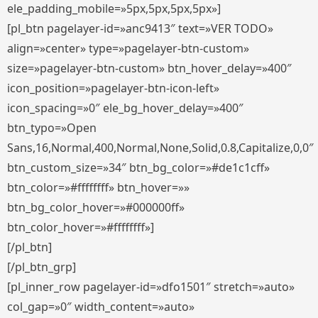
ele_padding_mobile=»5px,5px,5px,5px»]
[pl_btn pagelayer-id=»anc9413″ text=»VER TODO»
align=»center» type=»pagelayer-btn-custom»
size=»pagelayer-btn-custom» btn_hover_delay=»400″
icon_position=»pagelayer-btn-icon-left»
icon_spacing=»0″ ele_bg_hover_delay=»400″
btn_typo=»Open
Sans,16,Normal,400,Normal,None,Solid,0.8,Capitalize,0,0″
btn_custom_size=»34″ btn_bg_color=»#de1c1cff»
btn_color=»#ffffffff» btn_hover=»»
btn_bg_color_hover=»#000000ff»
btn_color_hover=»#ffffffff»]
[/pl_btn]
[/pl_btn_grp]
[pl_inner_row pagelayer-id=»dfo1501″ stretch=»auto»
col_gap=»0″ width_content=»auto»