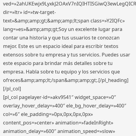
ved=»2ahUKEwjx9LyxkJ2OAxV7nIQIHTISGiwQ3ewLegQIC
dir=»ltr» id=»tw-target-
text»&amp;amp;gt;&amp;amp;lt;span class=»Y2IQFc»
lang=»es»&amp;amp;gt;Soy un excelente lugar para
contar una historia y que tus usuarios te conozcan
mejor. Este es un espacio ideal para escribir textos
extensos sobre tu empresa y tus servicios. Puedes usar
este espacio para brindar más detalles sobre tu
empresa. Habla sobre tu equipo y los servicios que
ofreces&amp;amp;lt;/span&amp;amp;gt;.[/pl_heading]
[/pl_col]
[pl_col pagelayer-id=»akv9541″ widget_space=»0″
overlay_hover_delay=»400″ ele_bg_hover_delay=»400″
col=»6″ ele_padding=»0px,0px,0px,0px»
content_pos=»center» animation=»fadeInRight»
animation_delay=»600″ animation_speed=»slow»