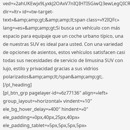
ved=»2ahUKEwjx9LyxkJ2OAxV7nIQIHTISGiwQ3ewLegQIC
dir=»ltr» id=»tw-target-
text»&amp;amp;gt;&amp;amp;lt;span class=»Y2IQFc»
lang=»es»&amp;amp;gt;Si busca un vehículo con más
espacio para equipaje que un coche urbano típico, una
de nuestras SUV es ideal para usted. Con una variedad
de opciones de asientos, estos vehículos satisfacen casi
todas sus necesidades de servicio de limusina SUV con
lujo, estilo y privacidad gracias a sus vidrios
polarizados&amp;amp;lt;/span&amp;amp;gt;.
[/pl_heading]
[pl_btn_grp pagelayer-id=»6z77136″ align=»left»
group_layout=»horizontal» vindent=»10″
ele_bg_hover_delay=»400″ hindent=»0″
ele_padding=»0px,40px,25px,40px»
ele_padding_tablet=»5px,5px,5px,5px»