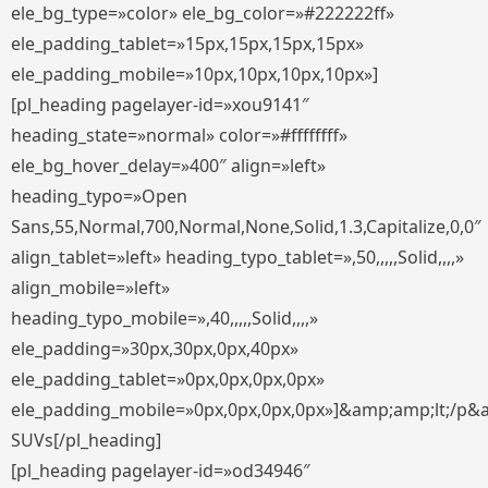
ele_bg_type=»color» ele_bg_color=»#222222ff»
ele_padding_tablet=»15px,15px,15px,15px»
ele_padding_mobile=»10px,10px,10px,10px»]
[pl_heading pagelayer-id=»xou9141″
heading_state=»normal» color=»#ffffffff»
ele_bg_hover_delay=»400″ align=»left»
heading_typo=»Open
Sans,55,Normal,700,Normal,None,Solid,1.3,Capitalize,0,0″
align_tablet=»left» heading_typo_tablet=»,50,,,,,Solid,,,,»
align_mobile=»left»
heading_typo_mobile=»,40,,,,,Solid,,,,»
ele_padding=»30px,30px,0px,40px»
ele_padding_tablet=»0px,0px,0px,0px»
ele_padding_mobile=»0px,0px,0px,0px»]&amp;amp;lt;/p&
SUVs[/pl_heading]
[pl_heading pagelayer-id=»od34946″