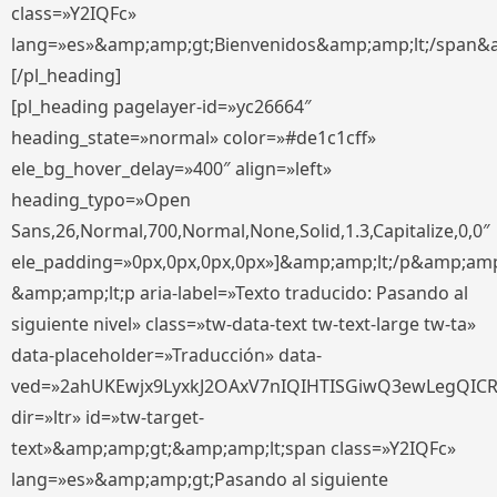
class=»Y2IQFc»
lang=»es»&amp;amp;gt;Bienvenidos&amp;amp;lt;/span&
[/pl_heading]
[pl_heading pagelayer-id=»yc26664″
heading_state=»normal» color=»#de1c1cff»
ele_bg_hover_delay=»400″ align=»left»
heading_typo=»Open
Sans,26,Normal,700,Normal,None,Solid,1.3,Capitalize,0,0″
ele_padding=»0px,0px,0px,0px»]&amp;amp;lt;/p&amp;amp
&amp;amp;lt;p aria-label=»Texto traducido: Pasando al
siguiente nivel» class=»tw-data-text tw-text-large tw-ta»
data-placeholder=»Traducción» data-
ved=»2ahUKEwjx9LyxkJ2OAxV7nIQIHTISGiwQ3ewLegQIC
dir=»ltr» id=»tw-target-
text»&amp;amp;gt;&amp;amp;lt;span class=»Y2IQFc»
lang=»es»&amp;amp;gt;Pasando al siguiente