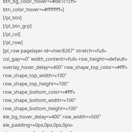
btn_bg_color_hover=»#de1c1cff»
btn_color_hover=»#ffffffff»]
[/pl_btn]
[/pl_btn_grp]
[/pl_col]
[/pl_row]
[pl_row pagelayer-id=»hwr8267″ stretch=»full»
col_gap=»0″ width_content=»full» row_height=»default»
overlay_hover_delay=»400″ row_shape_top_color=»#fff»
row_shape_top_width=»100″
row_shape_top_height=»100″
row_shape_bottom_color=»#fff»
row_shape_bottom_width=»100″
row_shape_bottom_height=»100″
ele_bg_hover_delay=»400″ row_width=»500″
ele_padding=»0px,0px,0px,0px»