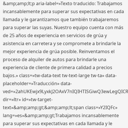
&amp;amp;lt;p aria-label=»Texto traducido: Trabajamos
incansablemente para superar sus expectativas en cada
llamada y le garantizamos que también trabajaremos
para superar las suyas. Nuestro equipo cuenta con más
de 25 años de experiencia en servicios de grúa y
asistencia en carretera y se compromete a brindarle la
mejor experiencia de grúa posible. Reinventamos el
proceso de alquiler de autos para brindarle una
experiencia de cliente de primera calidad a precios
bajos.» class=»tw-data-text tw-text-large tw-ta» data-
placeholder=»Traducción» data-
ved=»2ahUKEwjx9LyxkJ2OAxV7nIQIHTISGiwQ3ewLegQIC
dir=»ltr» id=»tw-target-
text»&amp;amp;gt;&amp;amp;lt;span class=»Y2IQFc»
lang=»es»&amp;amp;gt;Trabajamos incansablemente
para superar sus expectativas en cada llamada y le