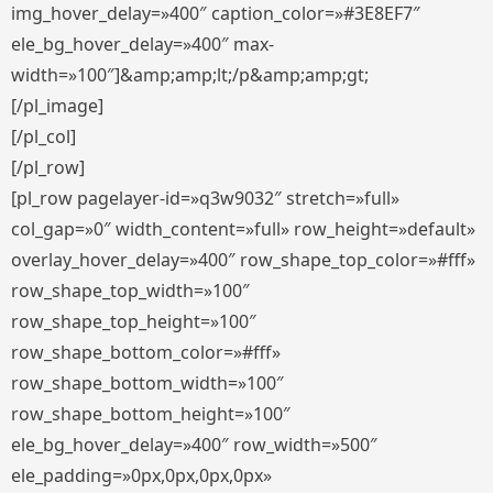
img_hover_delay=»400″ caption_color=»#3E8EF7″
ele_bg_hover_delay=»400″ max-
width=»100″]&amp;amp;lt;/p&amp;amp;gt;
[/pl_image]
[/pl_col]
[/pl_row]
[pl_row pagelayer-id=»q3w9032″ stretch=»full»
col_gap=»0″ width_content=»full» row_height=»default»
overlay_hover_delay=»400″ row_shape_top_color=»#fff»
row_shape_top_width=»100″
row_shape_top_height=»100″
row_shape_bottom_color=»#fff»
row_shape_bottom_width=»100″
row_shape_bottom_height=»100″
ele_bg_hover_delay=»400″ row_width=»500″
ele_padding=»0px,0px,0px,0px»