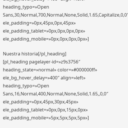
heading_typo=»Open
Sans,30,Normal,700,Normal,None,Solid,1.65,Capitalize,0,0
ele_padding=»0px,45px,0px,45px»
ele_padding_tablet=»0px,0px,0px,0px»
ele_padding_mobile=»0px,0px,0px,0px»]
Nuestra historia[/pl_heading]
[pl_heading pagelayer-id=»z9s3756″
heading_state=»normal» color=»#000000ff»
ele_bg_hover_delay=»400″ align=»left»
heading_typo=»Open
Sans,16,Normal,400,Normal,None,Solid,1.65,,0,0″
ele_padding=»0px,45px,30px,45px»
ele_padding_tablet=»0px,0px,15px,0px»
ele_padding_mobile=»5px,5px,5px,5px»]