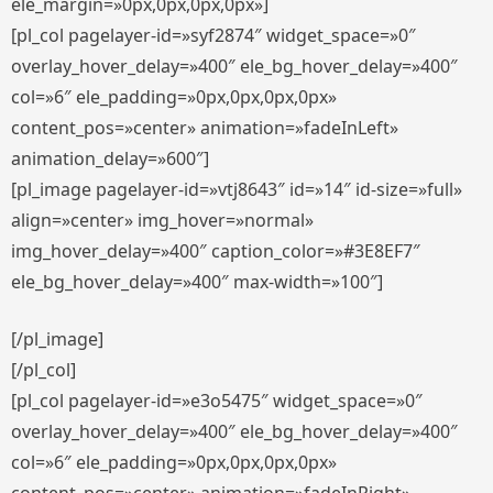
ele_margin=»0px,0px,0px,0px»]
[pl_col pagelayer-id=»syf2874″ widget_space=»0″
overlay_hover_delay=»400″ ele_bg_hover_delay=»400″
col=»6″ ele_padding=»0px,0px,0px,0px»
content_pos=»center» animation=»fadeInLeft»
animation_delay=»600″]
[pl_image pagelayer-id=»vtj8643″ id=»14″ id-size=»full»
align=»center» img_hover=»normal»
img_hover_delay=»400″ caption_color=»#3E8EF7″
ele_bg_hover_delay=»400″ max-width=»100″]
[/pl_image]
[/pl_col]
[pl_col pagelayer-id=»e3o5475″ widget_space=»0″
overlay_hover_delay=»400″ ele_bg_hover_delay=»400″
col=»6″ ele_padding=»0px,0px,0px,0px»