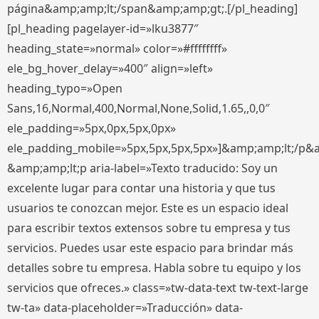
página&amp;amp;lt;/span&amp;amp;gt;.[/pl_heading]
[pl_heading pagelayer-id=»lku3877″
heading_state=»normal» color=»#ffffffff»
ele_bg_hover_delay=»400″ align=»left»
heading_typo=»Open
Sans,16,Normal,400,Normal,None,Solid,1.65,,0,0″
ele_padding=»5px,0px,5px,0px»
ele_padding_mobile=»5px,5px,5px,5px»]&amp;amp;lt;/p&
&amp;amp;lt;p aria-label=»Texto traducido: Soy un
excelente lugar para contar una historia y que tus
usuarios te conozcan mejor. Este es un espacio ideal
para escribir textos extensos sobre tu empresa y tus
servicios. Puedes usar este espacio para brindar más
detalles sobre tu empresa. Habla sobre tu equipo y los
servicios que ofreces.» class=»tw-data-text tw-text-large
tw-ta» data-placeholder=»Traducción» data-