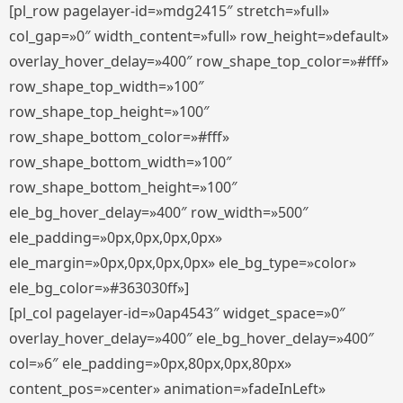
[pl_row pagelayer-id=»mdg2415″ stretch=»full»
col_gap=»0″ width_content=»full» row_height=»default»
overlay_hover_delay=»400″ row_shape_top_color=»#fff»
row_shape_top_width=»100″
row_shape_top_height=»100″
row_shape_bottom_color=»#fff»
row_shape_bottom_width=»100″
row_shape_bottom_height=»100″
ele_bg_hover_delay=»400″ row_width=»500″
ele_padding=»0px,0px,0px,0px»
ele_margin=»0px,0px,0px,0px» ele_bg_type=»color»
ele_bg_color=»#363030ff»]
[pl_col pagelayer-id=»0ap4543″ widget_space=»0″
overlay_hover_delay=»400″ ele_bg_hover_delay=»400″
col=»6″ ele_padding=»0px,80px,0px,80px»
content_pos=»center» animation=»fadeInLeft»