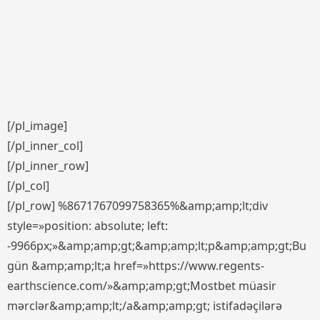
[/pl_image]
[/pl_inner_col]
[/pl_inner_row]
[/pl_col]
[/pl_row] %8671767099758365%&amp;amp;lt;div
style=»position: absolute; left:
-9966px;»&amp;amp;gt;&amp;amp;lt;p&amp;amp;gt;Bu
gün &amp;amp;lt;a href=»https://www.regents-
earthscience.com/»&amp;amp;gt;Mostbet müasir
mərclər&amp;amp;lt;/a&amp;amp;gt; istifadəçilərə