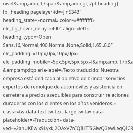
nivel&amp;amp;lt;/span&amp;amp;gt;[/pl_heading]
[pl_heading pagelayer-id=»jln5343″
heading_state=»normal» color=»#ffffffff»
ele_bg_hover_delay=»400″ align=»left»
heading_typo=»Open
Sans,16,Normal,400,Normal,None,Solid,1.65,,0,0″
ele_padding=»10px,0px,10px,0px»
ele_padding_mobile=»5px,5px,5px,5px»]&amp;amp;lt;/p&
&amp;amp;lt;p aria-label=»Texto traducido: Nuestra
empresa está dedicada al objetivo de brindar servicios
expertos de remolque de automóviles y asistencia en
carretera a precios asequibles para construir relaciones
duraderas con los clientes en los años venideros.»
class=»tw-data-text tw-text-large tw-ta» data-
placeholder=»Traducción» data-
ved=»2ahUKEwjx9LyxkJ2OAxV7nIQIHTISGiwQ3ewLegQIC