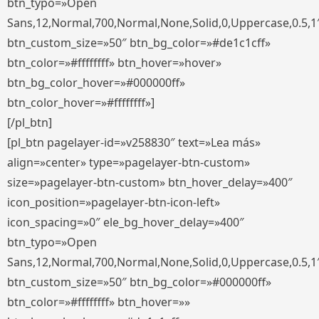
btn_typo=»Open
Sans,12,Normal,700,Normal,None,Solid,0,Uppercase,0.5,1
btn_custom_size=»50″ btn_bg_color=»#de1c1cff»
btn_color=»#ffffffff» btn_hover=»hover»
btn_bg_color_hover=»#000000ff»
btn_color_hover=»#ffffffff»]
[/pl_btn]
[pl_btn pagelayer-id=»v258830″ text=»Lea más»
align=»center» type=»pagelayer-btn-custom»
size=»pagelayer-btn-custom» btn_hover_delay=»400″
icon_position=»pagelayer-btn-icon-left»
icon_spacing=»0″ ele_bg_hover_delay=»400″
btn_typo=»Open
Sans,12,Normal,700,Normal,None,Solid,0,Uppercase,0.5,1
btn_custom_size=»50″ btn_bg_color=»#000000ff»
btn_color=»#ffffffff» btn_hover=»»