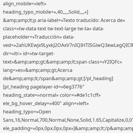
align_mobile=»left»
heading_typo_mobile=»,40,,,,,Solid,,,,»]
&amp;amp;lt;p aria-label=»Texto traducido: Acerca de»
class=»tw-data-text tw-text-large tw-ta» data-
placeholder=»Traducción» data-
ved=»2ahUKEwjx9LyxkJ2OAxV7nIQIHTISGiwQ3ewLegQIC
dir=»ltr» id=»tw-target-
text»&amp;amp;gt;&amp;amp;lt;span class=»Y2IQFc»
lang=»es»&amp;amp;gt;Acerca
de&amp;amp;lt;/span&amp;amp;gt;[/pl_heading]
[pl_heading pagelayer-id=»6eg3776″
heading_state=»normal» color=»#de1c1cff»
ele_bg_hover_delay=»400″ align=»left»
heading_typo=»Open
Sans,16,Normal,700,Normal,None,Solid,1.65,Capitalize,0,0
ele_padding=»0px,0px,0px,0px»]&amp;amp;lt;/p&amp;amp