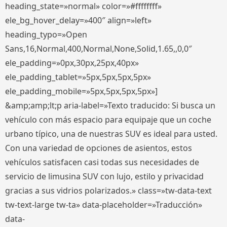
heading_state=»normal» color=»#ffffffff»
ele_bg_hover_delay=»400″ align=»left»
heading_typo=»Open
Sans,16,Normal,400,Normal,None,Solid,1.65,,0,0″
ele_padding=»0px,30px,25px,40px»
ele_padding_tablet=»5px,5px,5px,5px»
ele_padding_mobile=»5px,5px,5px,5px»]
&amp;amp;lt;p aria-label=»Texto traducido: Si busca un
vehículo con más espacio para equipaje que un coche
urbano típico, una de nuestras SUV es ideal para usted.
Con una variedad de opciones de asientos, estos
vehículos satisfacen casi todas sus necesidades de
servicio de limusina SUV con lujo, estilo y privacidad
gracias a sus vidrios polarizados.» class=»tw-data-text
tw-text-large tw-ta» data-placeholder=»Traducción»
data-