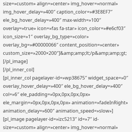
size=»custom» align=»center» img_hover=»normal»
img_hover_delay=»400″ caption_color=»#3E8EF7″
ele_bg_hover_delay=»400″ max-width=»100″
overlay=»true» icon=»fas fa-star» icon_color=»#e6cf03″
icon_size=»1″ overlay_bg_type=»color»
overlay_bg=»#00000066″ content_position=»center»
custom_size=»2000×200″]&amp;amp;lt;/p&amp;amp;gt;
[/pl_image]
[/pl_inner_col]
[pl_inner_col pagelayer-id=»wp38675″ widget_space=»0″
overlay_hover_delay=»400″ ele_bg_hover_delay=»400″
col=»6″ ele_padding=»0px,0px,0px,0px»
ele_margin=»0px,0px,0px,0px» animation=»fadeInRight»
animation_delay=»600″ animation_speed=»slow»]
[pl_image pagelayer-id=»izc5213″ id=»7″ id-
size=»custom» align=»center» img_hover=»normal»