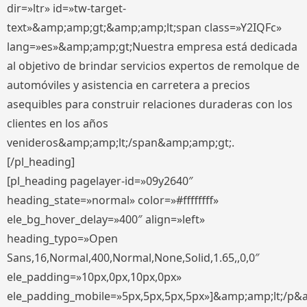
dir=»ltr» id=»tw-target-
text»&amp;amp;gt;&amp;amp;lt;span class=»Y2IQFc»
lang=»es»&amp;amp;gt;Nuestra empresa está dedicada
al objetivo de brindar servicios expertos de remolque de
automóviles y asistencia en carretera a precios
asequibles para construir relaciones duraderas con los
clientes en los años
venideros&amp;amp;lt;/span&amp;amp;gt;.
[/pl_heading]
[pl_heading pagelayer-id=»09y2640″
heading_state=»normal» color=»#ffffffff»
ele_bg_hover_delay=»400″ align=»left»
heading_typo=»Open
Sans,16,Normal,400,Normal,None,Solid,1.65,,0,0″
ele_padding=»10px,0px,10px,0px»
ele_padding_mobile=»5px,5px,5px,5px»]&amp;amp;lt;/p&