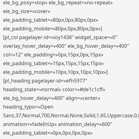
ele_bg_posy=»top» ele_bg_repeat=»no-repeat»
ele_bg_size=»cover»
ele_padding_tablet=»80px,0px,80px,0px»
ele_padding_mobile=»80px,0px,80px,0px»]
[pl_col pagelayer-id=»ioy1438″ widget_space=»0″
overlay_hover_delay=»400″ ele_bg_hover_delay=»400″
col=»12″ ele_padding=»0px,15px,0px,15px»
ele_padding_tablet=»15px,15px,15px,15px»
ele_padding_mobile=»10px,10px,10px,10px»]
[pl_heading pagelayer-id=»efh5977″
heading_state=»normal» color=»#de1c1cff»
ele_bg_hover_delay=»400″ align=»center»
heading_typo=»Open
Sans,37,Normal,700,Normal,None,Solid,1.65,Uppercase,0,
animation=»fadeInUp» animation_delay=»600″
ele_padding_tablet=»0px,0px,0px,0px»