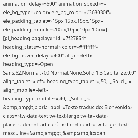
animation_delay=»600″ animation_speed=»»
ele_bg_type=»color» ele_bg_color=»#363030ff»
ele_padding_tablet=»15px,15px,15px,15px»
ele_padding_mobile=»10px,10px,10px,10px»]
[pl_heading pagelayer-id=»7f27854″
heading_state=»normal» color=»#ffffffff»
ele_bg_hover_delay=»400″ align=»left»
heading_typo=»Open
Sans,62,Normal,700,Normal,None,Solid,1.3,Capitalize,0,0″
align_tablet=»left» heading_typo_tablet=»,50,,,,,Solid,,,,»
align_mobile=»left»
heading_typo_mobile=»,40,,,,,Solid,,,,»]
&amp;amp;lt;p aria-label=»Texto traducido: Bienvenido»
class=»tw-data-text tw-text-large tw-ta» data-
placeholder=»Traducción» dir=»ltr» id=»tw-target-text-
masculine»&amp;amp;gt;&amp;amp;lt;span