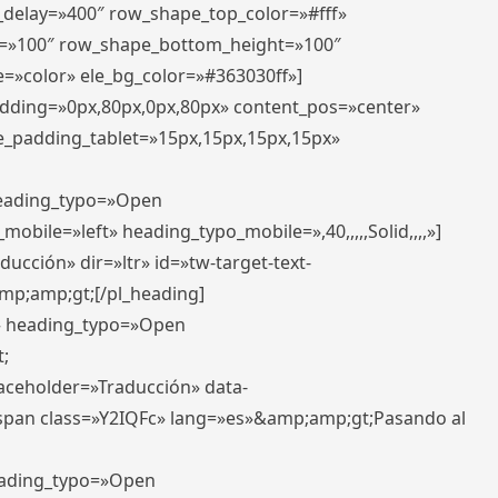
r_delay=»400″ row_shape_top_color=»#fff»
=»100″ row_shape_bottom_height=»100″
=»color» ele_bg_color=»#363030ff»]
padding=»0px,80px,0px,80px» content_pos=»center»
e_padding_tablet=»15px,15px,15px,15px»
 heading_typo=»Open
_mobile=»left» heading_typo_mobile=»,40,,,,,Solid,,,,»]
ucción» dir=»ltr» id=»tw-target-text-
p;amp;gt;[/pl_heading]
t» heading_typo=»Open
;
placeholder=»Traducción» data-
pan class=»Y2IQFc» lang=»es»&amp;amp;gt;Pasando al
heading_typo=»Open