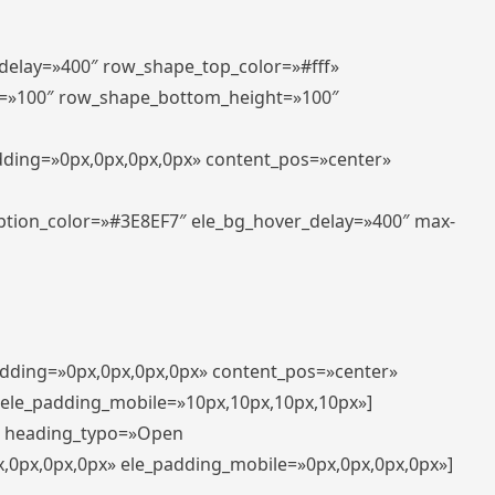
_delay=»400″ row_shape_top_color=»#fff»
=»100″ row_shape_bottom_height=»100″
adding=»0px,0px,0px,0px» content_pos=»center»
aption_color=»#3E8EF7″ ele_bg_hover_delay=»400″ max-
padding=»0px,0px,0px,0px» content_pos=»center»
 ele_padding_mobile=»10px,10px,10px,10px»]
t» heading_typo=»Open
x,0px,0px,0px» ele_padding_mobile=»0px,0px,0px,0px»]