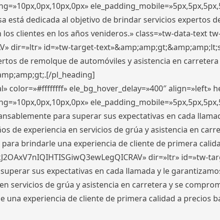
ding=»10px,0px,10px,0px» ele_padding_mobile=»5px,5px,5p
 está dedicada al objetivo de brindar servicios expertos d
los clientes en los años venideros.» class=»tw-data-text tw
ir=»ltr» id=»tw-target-text»&amp;amp;gt;&amp;amp;lt;s
ertos de remolque de automóviles y asistencia en carretera
amp;amp;gt;.[/pl_heading]
» color=»#ffffffff» ele_bg_hover_delay=»400″ align=»left»
ding=»10px,0px,10px,0px» ele_padding_mobile=»5px,5px,5p
cansablemente para superar sus expectativas en cada llam
s de experiencia en servicios de grúa y asistencia en carr
para brindarle una experiencia de cliente de primera calidad
kJ2OAxV7nIQIHTISGiwQ3ewLegQICRAV» dir=»ltr» id=»tw-tar
perar sus expectativas en cada llamada y le garantizamos
 servicios de grúa y asistencia en carretera y se comprome
le una experiencia de cliente de primera calidad a precio