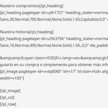
Nuestro compromiso[/pl_heading]
[pl_heading pagelayer-id=»yih1721″ heading_state=»norma
Sans,30,Normal,700,Normal,None,Solid,1.65,Capitalize,0,0
Nuestra historia[/pl_heading]
[pl_heading pagelayer-id=»z9s3756″ heading_state=»norma
Sans,16,Normal,400,Normal,None,Solid,1.65,,0,0″ ele_padd
&amp;amp;lt;span class=»Y2IQFc» lang=»es»&amp;amp;gt;Nue
guiarlo en su compra o simplemente para obtener más in
[pl_image pagelayer-id=»rdq6060″ id=»17″ id-size=»full» 
width=»100″]
[/pl_image]
[/pl_col]
[/pl_row]