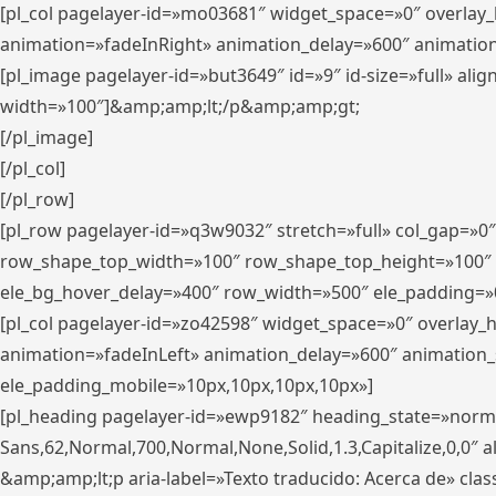
[pl_col pagelayer-id=»mo03681″ widget_space=»0″ overlay
animation=»fadeInRight» animation_delay=»600″ animatio
[pl_image pagelayer-id=»but3649″ id=»9″ id-size=»full» a
width=»100″]&amp;amp;lt;/p&amp;amp;gt;
[/pl_image]
[/pl_col]
[/pl_row]
[pl_row pagelayer-id=»q3w9032″ stretch=»full» col_gap=»0
row_shape_top_width=»100″ row_shape_top_height=»100″
ele_bg_hover_delay=»400″ row_width=»500″ ele_padding=»0
[pl_col pagelayer-id=»zo42598″ widget_space=»0″ overlay_
animation=»fadeInLeft» animation_delay=»600″ animation_
ele_padding_mobile=»10px,10px,10px,10px»]
[pl_heading pagelayer-id=»ewp9182″ heading_state=»normal
Sans,62,Normal,700,Normal,None,Solid,1.3,Capitalize,0,0″ alig
&amp;amp;lt;p aria-label=»Texto traducido: Acerca de» clas