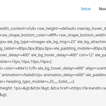
Inicio
Nos
″ width_content=»full» row_height=»default» overlay_hover
 row_shape_bottom_color=»#fff» row_shape_bottom_width
0px» ele_bg_type=»image» ele_bg_img=»23″ ele_bg_attachm
ng_tablet=»80px,0px,80px,0px» ele_padding_mobile=»80px,0
hover_delay=»400″ ele_bg_hover_delay=»400″ col=»12″ ele_
bile=»10px,10px,10px,10px»]
l» color=»#de1c1cff» ele_bg_hover_delay=»400″ align=»ce
″ animation=»fadeInUp» animation_delay=»600″ ele_paddin
 heading_typo_mobile=»,25,,,,,Solid,,,,»]
x; height: 1px;»&gt;&lt;br/&gt; &lt;a href=»https://le-bandit
n&gt;