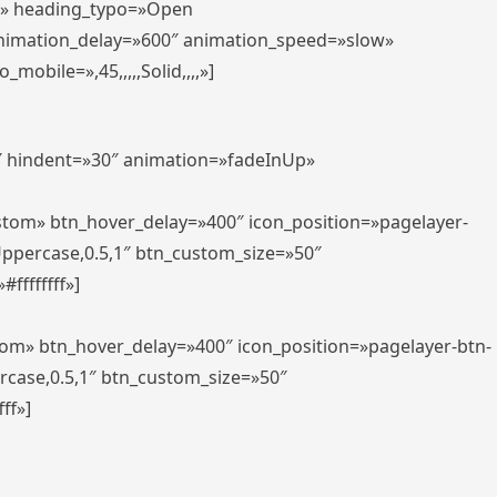
er» heading_typo=»Open
animation_delay=»600″ animation_speed=»slow»
bile=»,45,,,,,Solid,,,,»]
0″ hindent=»30″ animation=»fadeInUp»
ustom» btn_hover_delay=»400″ icon_position=»pagelayer-
Uppercase,0.5,1″ btn_custom_size=»50″
ffffffff»]
tom» btn_hover_delay=»400″ icon_position=»pagelayer-btn-
rcase,0.5,1″ btn_custom_size=»50″
ff»]