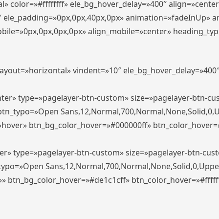
» color=»#ffffffff» ele_bg_hover_delay=»400″ align=»cent
0″ ele_padding=»0px,0px,40px,0px» animation=»fadeInUp» 
le=»0px,0px,0px,0px» align_mobile=»center» heading_typo_mo
_layout=»horizontal» vindent=»10″ ele_bg_hover_delay=»40
enter» type=»pagelayer-btn-custom» size=»pagelayer-btn-c
″ btn_typo=»Open Sans,12,Normal,700,Normal,None,Solid,0,
»hover» btn_bg_color_hover=»#000000ff» btn_color_hover=»#
ter» type=»pagelayer-btn-custom» size=»pagelayer-btn-cus
n_typo=»Open Sans,12,Normal,700,Normal,None,Solid,0,Uppe
»» btn_bg_color_hover=»#de1c1cff» btn_color_hover=»#ffffff