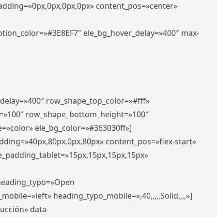
padding=»0px,0px,0px,0px» content_pos=»center»
aption_color=»#3E8EF7″ ele_bg_hover_delay=»400″ max-
_delay=»400″ row_shape_top_color=»#fff»
=»100″ row_shape_bottom_height=»100″
=»color» ele_bg_color=»#363030ff»]
adding=»40px,80px,0px,80px» content_pos=»flex-start»
e_padding_tablet=»15px,15px,15px,15px»
» heading_typo=»Open
_mobile=»left» heading_typo_mobile=»,40,,,,,Solid,,,,»]
ducción» data-