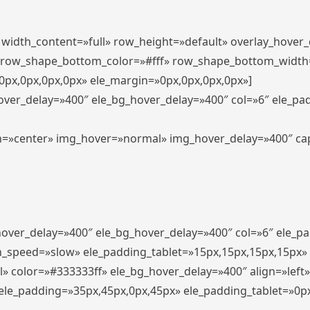
″ width_content=»full» row_height=»default» overlay_hover
 row_shape_bottom_color=»#fff» row_shape_bottom_width
px,0px,0px,0px» ele_margin=»0px,0px,0px,0px»]
hover_delay=»400″ ele_bg_hover_delay=»400″ col=»6″ ele_p
align=»center» img_hover=»normal» img_hover_delay=»400″ c
_hover_delay=»400″ ele_bg_hover_delay=»400″ col=»6″ ele_
n_speed=»slow» ele_padding_tablet=»15px,15px,15px,15px»
l» color=»#333333ff» ele_bg_hover_delay=»400″ align=»lef
″ ele_padding=»35px,45px,0px,45px» ele_padding_tablet=»0p