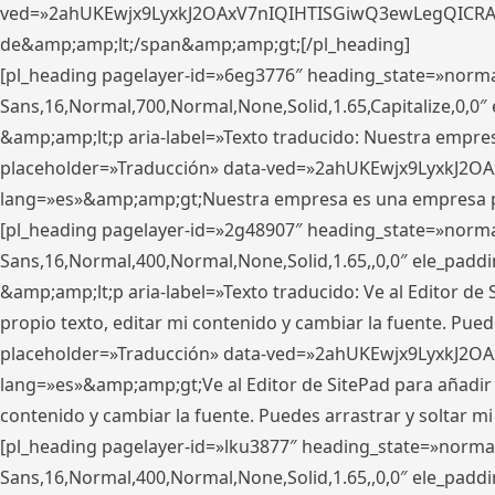
ved=»2ahUKEwjx9LyxkJ2OAxV7nIQIHTISGiwQ3ewLegQICRAV» d
de&amp;amp;lt;/span&amp;amp;gt;[/pl_heading]
[pl_heading pagelayer-id=»6eg3776″ heading_state=»norma
Sans,16,Normal,700,Normal,None,Solid,1.65,Capitalize,0,
&amp;amp;lt;p aria-label=»Texto traducido: Nuestra empresa
placeholder=»Traducción» data-ved=»2ahUKEwjx9LyxkJ2OA
lang=»es»&amp;amp;gt;Nuestra empresa es una empresa pri
[pl_heading pagelayer-id=»2g48907″ heading_state=»normal
Sans,16,Normal,400,Normal,None,Solid,1.65,,0,0″ ele_pad
&amp;amp;lt;p aria-label=»Texto traducido: Ve al Editor de S
propio texto, editar mi contenido y cambiar la fuente. Pued
placeholder=»Traducción» data-ved=»2ahUKEwjx9LyxkJ2OA
lang=»es»&amp;amp;gt;Ve al Editor de SitePad para añadir tu 
contenido y cambiar la fuente. Puedes arrastrar y soltar
[pl_heading pagelayer-id=»lku3877″ heading_state=»normal
Sans,16,Normal,400,Normal,None,Solid,1.65,,0,0″ ele_pad