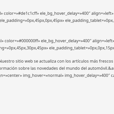
l» color=»#de1c1cff» ele_bg_hover_delay=»400″ align=»lef
″ ele_padding=»0px,45px,0px,45px» ele_padding_tablet=»0px
l» color=»#000000ff» ele_bg_hover_delay=»400″ align=»lef
ing=»0px,45px,30px,45px» ele_padding_tablet=»0px,0px,15p
stro sitio web se actualiza con los artículos más frescos
formación sobre las novedades del mundo del automóvil.&
align=»center» img_hover=»normal» img_hover_delay=»400″ 