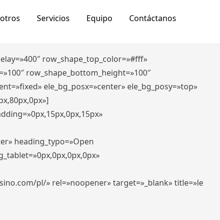
otros
Servicios
Equipo
Contáctanos
_delay=»400″ row_shape_top_color=»#fff»
=»100″ row_shape_bottom_height=»100″
ent=»fixed» ele_bg_posx=»center» ele_bg_posy=»top»
px,80px,0px»]
padding=»0px,15px,0px,15px»
nter» heading_typo=»Open
g_tablet=»0px,0px,0px,0px»
-casino.com/pl/» rel=»noopener» target=»_blank» title=»le