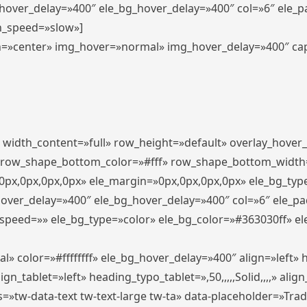
_hover_delay=»400″ ele_bg_hover_delay=»400″ col=»6″ ele_
n_speed=»slow»]
lign=»center» img_hover=»normal» img_hover_delay=»400″ c
″ width_content=»full» row_height=»default» overlay_hover
 row_shape_bottom_color=»#fff» row_shape_bottom_width
px,0px,0px,0px» ele_margin=»0px,0px,0px,0px» ele_bg_type
hover_delay=»400″ ele_bg_hover_delay=»400″ col=»6″ ele_p
speed=»» ele_bg_type=»color» ele_bg_color=»#363030ff» el
» color=»#ffffffff» ele_bg_hover_delay=»400″ align=»left
n_tablet=»left» heading_typo_tablet=»,50,,,,,Solid,,,,» align
s=»tw-data-text tw-text-large tw-ta» data-placeholder=»Tra