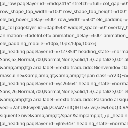
[pl_row pagelayer-id=»mdg2415″ stretch=»full» col_gap=»0
row_shape_top_width=»100″ row_shape_top_height=»100″
ele_bg_hover_delay=»400″ row_width=»500″ ele_padding=»0
[pl_col pagelayer-id=»0ap4543″ widget_space=»0″ overlay
animation=»fadeInLeft» animation_delay=»600″ animation_
ele_padding_mobile=»10px,10px,10px,10px»]
[pl_heading pagelayer-id=»7f27854″ heading_state=»normal
Sans,62,Normal,700,Normal,None,Solid,1.3,Capitalize,0,0″ alig
&amp;amp;lt;p aria-label=»Texto traducido: Bienvenido» clas
masculine»&amp;amp;gt;&amp;amp;lt;span class=»Y2IQFc»
[pl_heading pagelayer-id=»yc26664″ heading_state=»norma
Sans,26,Normal,700,Normal,None,Solid,1.3,Capitalize,0,0″
&amp;amp;lt;p aria-label=»Texto traducido: Pasando al sigu
ved=»2ahUKEwjx9LyxkJ2OAxV7nIQIHTISGiwQ3ewLegQICRAV» d
siguiente nivel&amp;amp;lt;/span&amp;amp;gt;[/pl_headin
[pl_heading pagelayer-id=»jln5343″ heading_state=»normal»