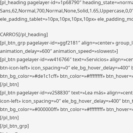
[pl_heading pagelayer-id=»1p68790″ heading_state=»normal
Sans,62,Normal,700,Normal,None,Solid,1.65,Uppercase,0,
ele_padding_tablet=»10px,10px,10px,10px» ele_padding_mobi
CARROS[/pl_heading]
[pl_btn_grp pagelayer-id=»ggf2181″ align=»center» group
animation_delay=»600″ animation_speed=»slowest»]
[pl_btn pagelayer-id=»w416766″ text=»Servicios» align=»c
btn-icon-left» icon_spacing=»0″ ele_bg_hover_delay=»400
btn_bg_color=»#de1c1cff» btn_color=»#ffffffff» btn_hover=
[/pl_btn]
[pl_btn pagelayer-id=»v258830″ text=»Lea más» align=»cen
icon-left» icon_spacing=»0″ ele_bg_hover_delay=»400″ bt
btn_bg_color=»#000000ff» btn_color=»#ffffffff» btn_hover=
[/pl_btn]
[/pl_btn_grp]