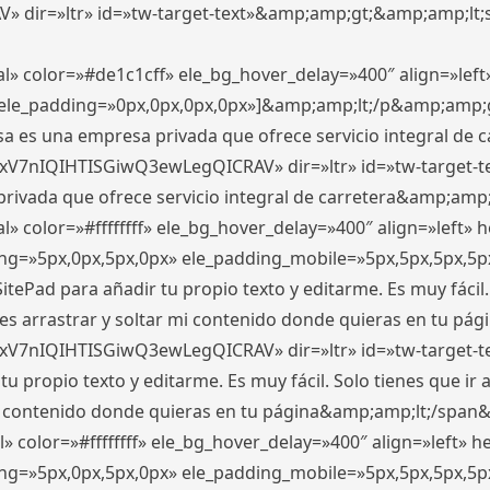
ir=»ltr» id=»tw-target-text»&amp;amp;gt;&amp;amp;lt;s
l» color=»#de1c1cff» ele_bg_hover_delay=»400″ align=»le
0″ ele_padding=»0px,0px,0px,0px»]&amp;amp;lt;/p&amp;amp;
 es una empresa privada que ofrece servicio integral de car
xV7nIQIHTISGiwQ3ewLegQICRAV» dir=»ltr» id=»tw-target-t
vada que ofrece servicio integral de carretera&amp;amp;
» color=»#ffffffff» ele_bg_hover_delay=»400″ align=»left»
ding=»5px,0px,5px,0px» ele_padding_mobile=»5px,5px,5px,
itePad para añadir tu propio texto y editarme. Es muy fácil. 
es arrastrar y soltar mi contenido donde quieras en tu págin
xV7nIQIHTISGiwQ3ewLegQICRAV» dir=»ltr» id=»tw-target-t
propio texto y editarme. Es muy fácil. Solo tienes que ir al
 mi contenido donde quieras en tu página&amp;amp;lt;/span
» color=»#ffffffff» ele_bg_hover_delay=»400″ align=»left»
ding=»5px,0px,5px,0px» ele_padding_mobile=»5px,5px,5px,