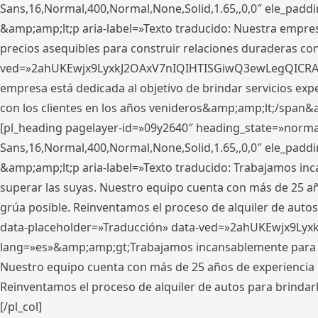
Sans,16,Normal,400,Normal,None,Solid,1.65,,0,0″ ele_pad
&amp;amp;lt;p aria-label=»Texto traducido: Nuestra empresa
precios asequibles para construir relaciones duraderas con 
ved=»2ahUKEwjx9LyxkJ2OAxV7nIQIHTISGiwQ3ewLegQICRAV» d
empresa está dedicada al objetivo de brindar servicios exp
con los clientes en los años venideros&amp;amp;lt;/span&
[pl_heading pagelayer-id=»09y2640″ heading_state=»normal
Sans,16,Normal,400,Normal,None,Solid,1.65,,0,0″ ele_pad
&amp;amp;lt;p aria-label=»Texto traducido: Trabajamos in
superar las suyas. Nuestro equipo cuenta con más de 25 año
grúa posible. Reinventamos el proceso de alquiler de autos 
data-placeholder=»Traducción» data-ved=»2ahUKEwjx9Lyx
lang=»es»&amp;amp;gt;Trabajamos incansablemente para su
Nuestro equipo cuenta con más de 25 años de experiencia en
Reinventamos el proceso de alquiler de autos para brindar
[/pl_col]