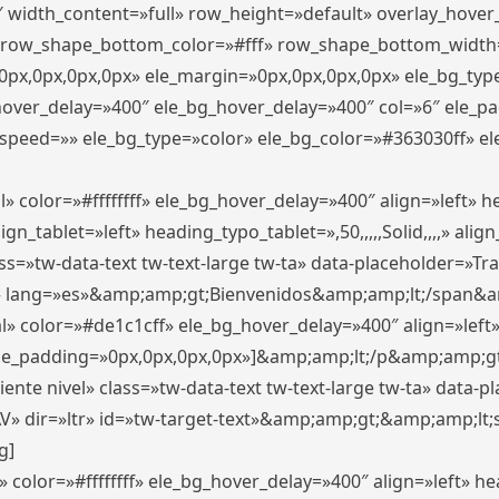
″ width_content=»full» row_height=»default» overlay_hove
 row_shape_bottom_color=»#fff» row_shape_bottom_width
px,0px,0px,0px» ele_margin=»0px,0px,0px,0px» ele_bg_type
_hover_delay=»400″ ele_bg_hover_delay=»400″ col=»6″ ele_
speed=»» ele_bg_type=»color» ele_bg_color=»#363030ff» el
» color=»#ffffffff» ele_bg_hover_delay=»400″ align=»left»
n_tablet=»left» heading_typo_tablet=»,50,,,,,Solid,,,,» align
s=»tw-data-text tw-text-large tw-ta» data-placeholder=»Trad
 lang=»es»&amp;amp;gt;Bienvenidos&amp;amp;lt;/span&am
l» color=»#de1c1cff» ele_bg_hover_delay=»400″ align=»lef
 ele_padding=»0px,0px,0px,0px»]&amp;amp;lt;/p&amp;amp;gt
iente nivel» class=»tw-data-text tw-text-large tw-ta» data-
ir=»ltr» id=»tw-target-text»&amp;amp;gt;&amp;amp;lt;s
g]
 color=»#ffffffff» ele_bg_hover_delay=»400″ align=»left» 