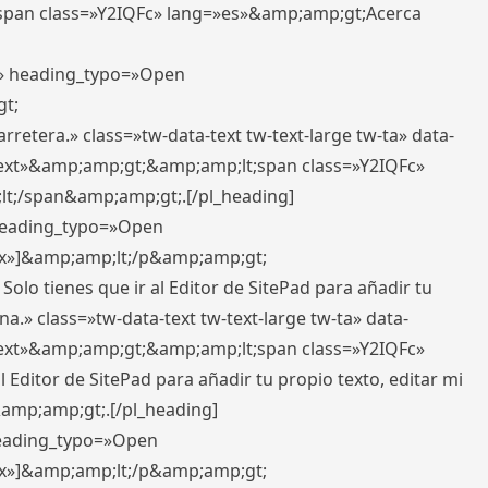
pan class=»Y2IQFc» lang=»es»&amp;amp;gt;Acerca
ft» heading_typo=»Open
gt;
retera.» class=»tw-data-text tw-text-large tw-ta» data-
ext»&amp;amp;gt;&amp;amp;lt;span class=»Y2IQFc»
lt;/span&amp;amp;gt;.[/pl_heading]
 heading_typo=»Open
5px»]&amp;amp;lt;/p&amp;amp;gt;
Solo tienes que ir al Editor de SitePad para añadir tu
a.» class=»tw-data-text tw-text-large tw-ta» data-
ext»&amp;amp;gt;&amp;amp;lt;span class=»Y2IQFc»
 Editor de SitePad para añadir tu propio texto, editar mi
&amp;amp;gt;.[/pl_heading]
 heading_typo=»Open
5px»]&amp;amp;lt;/p&amp;amp;gt;