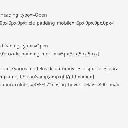
t» heading_typo=»Open
,0px,0px,0px» ele_padding_mobile=»0px,0px,0px,0px»]
t» heading_typo=»Open
x,0px» ele_padding_mobile=»5px,5px,5px,5px»]
 sobre varios modelos de automóviles disponibles para
amp;amp;lt;/span&amp;amp;gt;[/pl_heading]
caption_color=»#3E8EF7″ ele_bg_hover_delay=»400″ max-