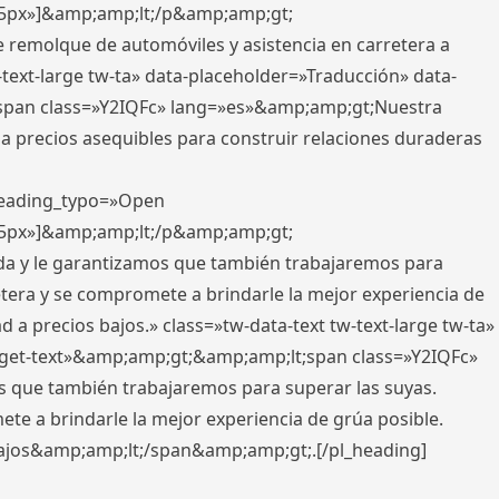
x,5px»]&amp;amp;lt;/p&amp;amp;gt;
e remolque de automóviles y asistencia en carretera a
-text-large tw-ta» data-placeholder=»Traducción» data-
pan class=»Y2IQFc» lang=»es»&amp;amp;gt;Nuestra
 a precios asequibles para construir relaciones duraderas
 heading_typo=»Open
x,5px»]&amp;amp;lt;/p&amp;amp;gt;
ada y le garantizamos que también trabajaremos para
etera y se compromete a brindarle la mejor experiencia de
 a precios bajos.» class=»tw-data-text tw-text-large tw-ta»
get-text»&amp;amp;gt;&amp;amp;lt;span class=»Y2IQFc»
 que también trabajaremos para superar las suyas.
te a brindarle la mejor experiencia de grúa posible.
s bajos&amp;amp;lt;/span&amp;amp;gt;.[/pl_heading]