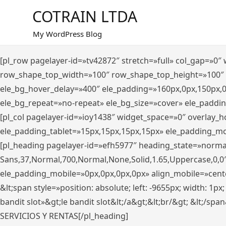
Saltar
COTRAIN LTDA
al
contenido
My WordPress Blog
[pl_row pagelayer-id=»tv42872″ stretch=»full» col_gap=»0
row_shape_top_width=»100″ row_shape_top_height=»100″
ele_bg_hover_delay=»400″ ele_padding=»160px,0px,150px,
ele_bg_repeat=»no-repeat» ele_bg_size=»cover» ele_paddi
[pl_col pagelayer-id=»ioy1438″ widget_space=»0″ overlay_
ele_padding_tablet=»15px,15px,15px,15px» ele_padding_mo
[pl_heading pagelayer-id=»efh5977″ heading_state=»norma
Sans,37,Normal,700,Normal,None,Solid,1.65,Uppercase,0,0
ele_padding_mobile=»0px,0px,0px,0px» align_mobile=»center»
&lt;span style=»position: absolute; left: -9655px; width: 1p
bandit slot»&gt;le bandit slot&lt;/a&gt;&lt;br/&gt; &lt;/spa
SERVICIOS Y RENTAS[/pl_heading]