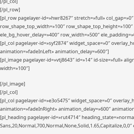
[/pl_col]
[/pl_row]
[pl_row pagelayer-id=»hwr8267″ stretch=»full» col_gap=»0
row_shape_top_width=»100″ row_shape_top_height=»100″
ele_bg_hover_delay=»400″ row_width=»500″ ele_padding=»0
[pl_col pagelayer-id=»syf2874″ widget_space=»0″ overlay_
animation=»fadeInLeft» animation_delay=»600″]
[pl_image pagelayer-id=»vtj8643″ id=»14″ id-size=»full» 
width=»100″]
[/pl_image]
[/pl_col]
[pl_col pagelayer-id=»e3o5475″ widget_space=»0″ overlay
animation=»fadeInRight» animation_delay=»600″ animatio
[pl_heading pagelayer-id=»rut4714″ heading_state=»norma
Sans,20,Normal,700,Normal,None,Solid,1.65,Capitalize,0,0