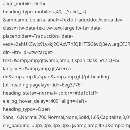
align_mobile=»left»
heading_typo_mobile=»,40,,,,,Solid,,,,»]
&amp;amp;lt;p aria-label=»Texto traducido: Acerca de»
class=»tw-data-text tw-text-large tw-ta» data-
placeholder=»Traducción» data-
ved=»2ahUKEwjx9LyxkJ2OAxV7nIQIHTISGiwQ3ewLegQIC
dir=»ltr» id=»tw-target-
text»&amp;amp;gt;&amp;amp;lt;span class=»Y2IQFc»
lang=»es»&amp;amp;gt;Acerca
de&amp;amp;lt;/span&amp;amp;gt;[/pl_heading]
[pl_heading pagelayer-id=»6eg3776″
heading_state=»normal» color=»#de1c1cff»
ele_bg_hover_delay=»400″ align=»left»
heading_typo=»Open
Sans,16,Normal,700,Normal,None,Solid,1.65,Capitalize,0,0
ele_padding=»0px,0px,0px,0px»]&amp;amp;lt;/p&amp;amp