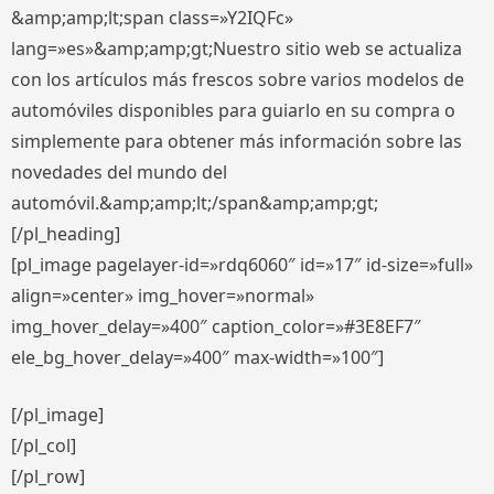
&amp;amp;lt;span class=»Y2IQFc»
lang=»es»&amp;amp;gt;Nuestro sitio web se actualiza
con los artículos más frescos sobre varios modelos de
automóviles disponibles para guiarlo en su compra o
simplemente para obtener más información sobre las
novedades del mundo del
automóvil.&amp;amp;lt;/span&amp;amp;gt;
[/pl_heading]
[pl_image pagelayer-id=»rdq6060″ id=»17″ id-size=»full»
align=»center» img_hover=»normal»
img_hover_delay=»400″ caption_color=»#3E8EF7″
ele_bg_hover_delay=»400″ max-width=»100″]
[/pl_image]
[/pl_col]
[/pl_row]