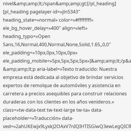
nivel&amp;amp;lt;/span&amp;amp;gt;[/pl_heading]
[pl_heading pagelayer-id=»jln5343″
heading_state=»normal» color=»#ffffffff»
ele_bg_hover_delay=»400″ align=»left»
heading_typo=»Open
Sans,16,Normal,400,Normal,None,Solid,1.65,,0,0″
ele_padding=»10px,0px,10px,0px»
ele_padding_mobile=»5px,5px,5px,5px»]&amp;amp;lt;/p&
&amp;amp;lt;p aria-label=»Texto traducido: Nuestra
empresa está dedicada al objetivo de brindar servicios
expertos de remolque de automóviles y asistencia en
carretera a precios asequibles para construir relaciones
duraderas con los clientes en los años venideros.»
class=»tw-data-text tw-text-large tw-ta» data-
placeholder=»Traducción» data-
ved=»2ahUKEwjx9LyxkJ2OAxV7nIQIHTISGiwQ3ewLegQIC