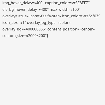
img_hover_delay=»400″ caption_color=»#3E8EF7″
ele_bg_hover_delay=»400″ max-width=»100″
overlay=»true» icon=»fas fa-star» icon_color=»#e6cf03″
icon_size=»1″ overlay_bg_type=»color»
overlay_bg=»#00000066″ content_position=»center»
custom_size=»2000×200″]