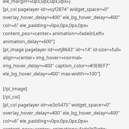
ele_margin=»0px,0px,0px,0px»]
[pl_col pagelayer-id=»syf2874″ widget_space=»0″
overlay_hover_delay=»400″ ele_bg_hover_delay=»400″
col=»6″ ele_padding=»0px,0px,0px,0px»
content_pos=»center» animation=»fadeInLeft»
animation_delay=»600″]
[pl_image pagelayer-id=»vtj8643″ id=»14″ id-size=»full»
align=»center» img_hover=»normal»
img_hover_delay=»400″ caption_color=»#3E8EF7″
ele_bg_hover_delay=»400″ max-width=»100″]
[/pl_image]
[/pl_col]
[pl_col pagelayer-id=»e3o5475″ widget_space=»0″
overlay_hover_delay=»400″ ele_bg_hover_delay=»400″
col=»6″ ele_padding=»0px,0px,0px,0px»