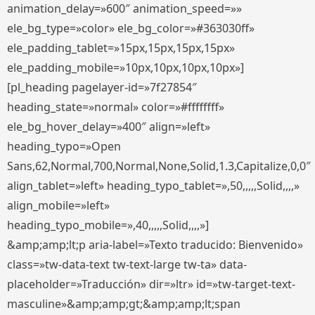
animation_delay=»600″ animation_speed=»»
ele_bg_type=»color» ele_bg_color=»#363030ff»
ele_padding_tablet=»15px,15px,15px,15px»
ele_padding_mobile=»10px,10px,10px,10px»]
[pl_heading pagelayer-id=»7f27854″
heading_state=»normal» color=»#ffffffff»
ele_bg_hover_delay=»400″ align=»left»
heading_typo=»Open
Sans,62,Normal,700,Normal,None,Solid,1.3,Capitalize,0,0″
align_tablet=»left» heading_typo_tablet=»,50,,,,,Solid,,,,»
align_mobile=»left»
heading_typo_mobile=»,40,,,,,Solid,,,,»]
&amp;amp;lt;p aria-label=»Texto traducido: Bienvenido»
class=»tw-data-text tw-text-large tw-ta» data-
placeholder=»Traducción» dir=»ltr» id=»tw-target-text-
masculine»&amp;amp;gt;&amp;amp;lt;span