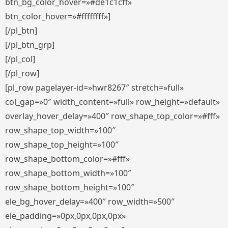
btn_bg_color_hover=»#de1c1cff»
btn_color_hover=»#ffffffff»]
[/pl_btn]
[/pl_btn_grp]
[/pl_col]
[/pl_row]
[pl_row pagelayer-id=»hwr8267″ stretch=»full»
col_gap=»0″ width_content=»full» row_height=»default»
overlay_hover_delay=»400″ row_shape_top_color=»#fff»
row_shape_top_width=»100″
row_shape_top_height=»100″
row_shape_bottom_color=»#fff»
row_shape_bottom_width=»100″
row_shape_bottom_height=»100″
ele_bg_hover_delay=»400″ row_width=»500″
ele_padding=»0px,0px,0px,0px»