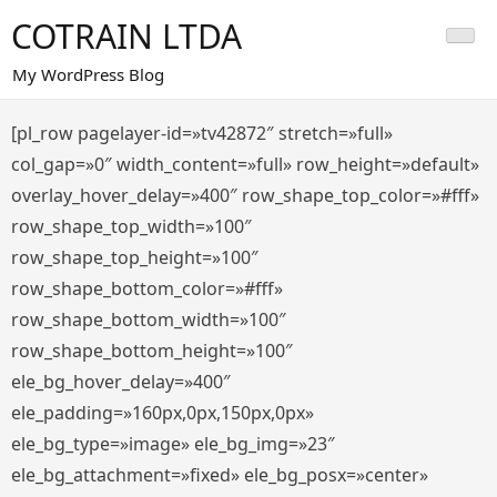
Saltar
COTRAIN LTDA
al
contenido
My WordPress Blog
[pl_row pagelayer-id=»tv42872″ stretch=»full»
col_gap=»0″ width_content=»full» row_height=»default»
overlay_hover_delay=»400″ row_shape_top_color=»#fff»
row_shape_top_width=»100″
row_shape_top_height=»100″
row_shape_bottom_color=»#fff»
row_shape_bottom_width=»100″
row_shape_bottom_height=»100″
ele_bg_hover_delay=»400″
ele_padding=»160px,0px,150px,0px»
ele_bg_type=»image» ele_bg_img=»23″
ele_bg_attachment=»fixed» ele_bg_posx=»center»