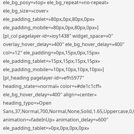
ele_bg_posy=»top» ele_bg_repeat=»no-repeat»
ele_bg_size=»cover»
ele_padding_tablet=»80px,0px,80px,0px»
ele_padding_mobile=»80px,0px,80px,0px»]
[pl_col pagelayer-id=»ioy1438″ widget_space=»0″
overlay_hover_delay=»400″ ele_bg_hover_delay=»400″
col=»12″ ele_padding=»0px,15px,0px,15px»
ele_padding_tablet=»15px,15px,15px,15px»
ele_padding_mobile=»10px,10px,10px,10px»]
[pl_heading pagelayer-id=»efh5977″
heading_state=»normal» color=»#de1c1cff»
ele_bg_hover_delay=»400″ align=»center»
heading_typo=»Open
Sans,37,Normal,700,Normal,None,Solid,1.65,Uppercase,0,
animation=»fadeInUp» animation_delay=»600″
ele_padding_tablet=»0px,0px,0px,0px»