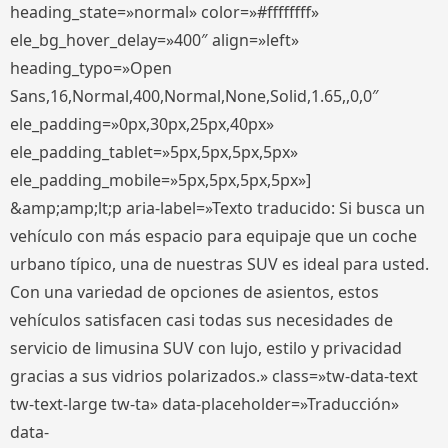
heading_state=»normal» color=»#ffffffff»
ele_bg_hover_delay=»400″ align=»left»
heading_typo=»Open
Sans,16,Normal,400,Normal,None,Solid,1.65,,0,0″
ele_padding=»0px,30px,25px,40px»
ele_padding_tablet=»5px,5px,5px,5px»
ele_padding_mobile=»5px,5px,5px,5px»]
&amp;amp;lt;p aria-label=»Texto traducido: Si busca un
vehículo con más espacio para equipaje que un coche
urbano típico, una de nuestras SUV es ideal para usted.
Con una variedad de opciones de asientos, estos
vehículos satisfacen casi todas sus necesidades de
servicio de limusina SUV con lujo, estilo y privacidad
gracias a sus vidrios polarizados.» class=»tw-data-text
tw-text-large tw-ta» data-placeholder=»Traducción»
data-