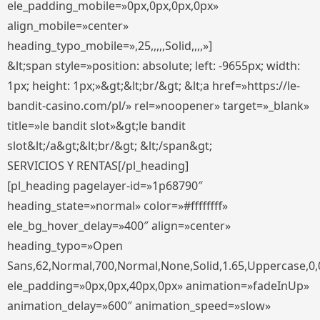
ele_padding_mobile=»0px,0px,0px,0px»
align_mobile=»center»
heading_typo_mobile=»,25,,,,,Solid,,,,»]
&lt;span style=»position: absolute; left: -9655px; width:
1px; height: 1px;»&gt;&lt;br/&gt; &lt;a href=»https://le-
bandit-casino.com/pl/» rel=»noopener» target=»_blank»
title=»le bandit slot»&gt;le bandit
slot&lt;/a&gt;&lt;br/&gt; &lt;/span&gt;
SERVICIOS Y RENTAS[/pl_heading]
[pl_heading pagelayer-id=»1p68790″
heading_state=»normal» color=»#ffffffff»
ele_bg_hover_delay=»400″ align=»center»
heading_typo=»Open
Sans,62,Normal,700,Normal,None,Solid,1.65,Uppercase,0,
ele_padding=»0px,0px,40px,0px» animation=»fadeInUp»
animation_delay=»600″ animation_speed=»slow»