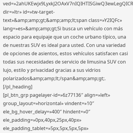
ved=»2ahUKEwjx9LyxkJ2OAxV7nIQIHTISGiwQ3ewLegQIC
dir=»ltr» id=»tw-target-
text»&amp;amp;gt;&amp;amp;lt;span class=»Y2IQFc»
lang=»es»&amp;amp;gt;Si busca un vehículo con más
espacio para equipaje que un coche urbano típico, una
de nuestras SUV es ideal para usted. Con una variedad
de opciones de asientos, estos vehículos satisfacen casi
todas sus necesidades de servicio de limusina SUV con
lujo, estilo y privacidad gracias a sus vidrios
polarizados&amp;amp;lt;/span&amp;amp;gt;.
[/pl_heading]
[pl_btn_grp pagelayer-id=»6z77136″ align=»left»
group_layout=»horizontal» vindent=»10″
ele_bg_hover_delay=»400″ hindent=»0″
ele_padding=»0px,40px,25px,40px»
ele_padding_tablet=»5px,5px,5px,5px»