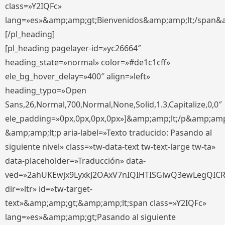
class=»Y2IQFc»
lang=»es»&amp;amp;gt;Bienvenidos&amp;amp;lt;/span&
[/pl_heading]
[pl_heading pagelayer-id=»yc26664″
heading_state=»normal» color=»#de1c1cff»
ele_bg_hover_delay=»400″ align=»left»
heading_typo=»Open
Sans,26,Normal,700,Normal,None,Solid,1.3,Capitalize,0,0″
ele_padding=»0px,0px,0px,0px»]&amp;amp;lt;/p&amp;amp
&amp;amp;lt;p aria-label=»Texto traducido: Pasando al
siguiente nivel» class=»tw-data-text tw-text-large tw-ta»
data-placeholder=»Traducción» data-
ved=»2ahUKEwjx9LyxkJ2OAxV7nIQIHTISGiwQ3ewLegQIC
dir=»ltr» id=»tw-target-
text»&amp;amp;gt;&amp;amp;lt;span class=»Y2IQFc»
lang=»es»&amp;amp;gt;Pasando al siguiente