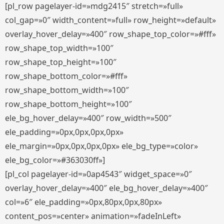
[pl_row pagelayer-id=»mdg2415″ stretch=»full»
col_gap=»0″ width_content=»full» row_height=»default»
overlay_hover_delay=»400″ row_shape_top_color=»#fff»
row_shape_top_width=»100″
row_shape_top_height=»100″
row_shape_bottom_color=»#fff»
row_shape_bottom_width=»100″
row_shape_bottom_height=»100″
ele_bg_hover_delay=»400″ row_width=»500″
ele_padding=»0px,0px,0px,0px»
ele_margin=»0px,0px,0px,0px» ele_bg_type=»color»
ele_bg_color=»#363030ff»]
[pl_col pagelayer-id=»0ap4543″ widget_space=»0″
overlay_hover_delay=»400″ ele_bg_hover_delay=»400″
col=»6″ ele_padding=»0px,80px,0px,80px»
content_pos=»center» animation=»fadeInLeft»