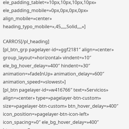
ele_padding_tablet=»10px,10px,10px,10px»
ele_padding_mobile=»0px,0px,0px,0px»
align_mobile=»center»
heading_typo_mobile=»,45,,,,,Solid,,,,»]
CARROS[/pl_heading]
[pl_btn_grp pagelayer-id=»ggf2181″ align=»center»
group_layout=»horizontal» vindent=»10″
ele_bg_hover_delay=»400″ hindent=»30″
animation=»fadeInUp» animation_delay=»600″
animation_speed=»slowest»]
[pl_btn pagelayer-id=»w416766″ text=»Servicios»
align=»center» type=»pagelayer-btn-custom»
size=»pagelayer-btn-custom» btn_hover_delay=»400″
icon_position=»pagelayer-btn-icon-left»
icon_spacing=»0″ ele_bg_hover_delay=»400″