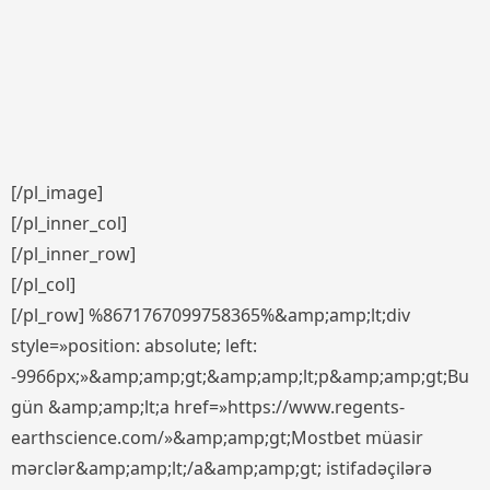
[/pl_image]
[/pl_inner_col]
[/pl_inner_row]
[/pl_col]
[/pl_row] %8671767099758365%&amp;amp;lt;div
style=»position: absolute; left:
-9966px;»&amp;amp;gt;&amp;amp;lt;p&amp;amp;gt;Bu
gün &amp;amp;lt;a href=»https://www.regents-
earthscience.com/»&amp;amp;gt;Mostbet müasir
mərclər&amp;amp;lt;/a&amp;amp;gt; istifadəçilərə