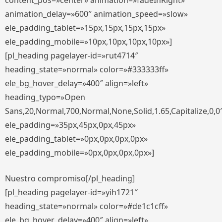
content_pos=»center» animation=»fadeInRight»
animation_delay=»600″ animation_speed=»slow»
ele_padding_tablet=»15px,15px,15px,15px»
ele_padding_mobile=»10px,10px,10px,10px»]
[pl_heading pagelayer-id=»rut4714″
heading_state=»normal» color=»#333333ff»
ele_bg_hover_delay=»400″ align=»left»
heading_typo=»Open
Sans,20,Normal,700,Normal,None,Solid,1.65,Capitalize,0,0
ele_padding=»35px,45px,0px,45px»
ele_padding_tablet=»0px,0px,0px,0px»
ele_padding_mobile=»0px,0px,0px,0px»]
Nuestro compromiso[/pl_heading]
[pl_heading pagelayer-id=»yih1721″
heading_state=»normal» color=»#de1c1cff»
ele_bg_hover_delay=»400″ align=»left»