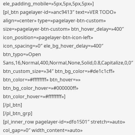
ele_padding_mobile=»5px,5px,5px,5px»]
[pl_btn pagelayer-id=»anc9413″ text=»VER TODO»
align=»center» type=»pagelayer-btn-custom»
size=»pagelayer-btn-custom» btn_hover_delay=»400″
icon_position=»pagelayer-btn-icon-left»
icon_spacing=»0″ ele_bg_hover_delay=»400″
btn_typo=»Open
Sans,16,Normal,400,Normal,None,Solid,0.8,Capitalize,0,0″
btn_custom_size=»34″ btn_bg_color=»#de1c1cff»
btn_color=»#ffffffff» btn_hover=»»
btn_bg_color_hover=»#000000ff»
btn_color_hover=»#ffffffff»]
[/pl_btn]
[/pl_btn_grp]
[pl_inner_row pagelayer-id=»dfo1501″ stretch=»auto»
col_gap=»0″ width_content=»auto»