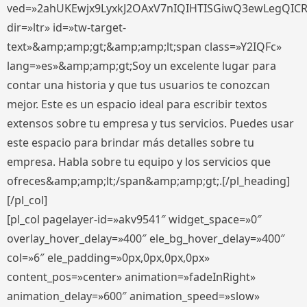
ved=»2ahUKEwjx9LyxkJ2OAxV7nIQIHTISGiwQ3ewLegQIC
dir=»ltr» id=»tw-target-
text»&amp;amp;gt;&amp;amp;lt;span class=»Y2IQFc»
lang=»es»&amp;amp;gt;Soy un excelente lugar para
contar una historia y que tus usuarios te conozcan
mejor. Este es un espacio ideal para escribir textos
extensos sobre tu empresa y tus servicios. Puedes usar
este espacio para brindar más detalles sobre tu
empresa. Habla sobre tu equipo y los servicios que
ofreces&amp;amp;lt;/span&amp;amp;gt;.[/pl_heading]
[/pl_col]
[pl_col pagelayer-id=»akv9541″ widget_space=»0″
overlay_hover_delay=»400″ ele_bg_hover_delay=»400″
col=»6″ ele_padding=»0px,0px,0px,0px»
content_pos=»center» animation=»fadeInRight»
animation_delay=»600″ animation_speed=»slow»