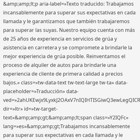
&amp;amp;lt;p aria-label=»Texto traducido: Trabajamos
incansablemente para superar sus expectativas en cada
llamada y le garantizamos que también trabajaremos
para superar las suyas. Nuestro equipo cuenta con más
de 25 años de experiencia en servicios de grúa y
asistencia en carretera y se compromete a brindarle la
mejor experiencia de grúa posible. Reinventamos el
proceso de alquiler de autos para brindarle una
experiencia de cliente de primera calidad a precios
bajos.» class=»tw-data-text tw-text-large tw-ta» data-
placeholder=»Traducción» data-
ved=»2ahUKEwjx9LyxkJ2OAxV7nIQIHTISGiwQ3ewLegQIC
dir=»ltr» id=»tw-target-
text»&amp;amp;gt;&amp;amp;lt;span class=»Y2IQFc»
lang=»es»&amp;amp;gt;Trabajamos incansablemente
para superar sus expectativas en cada llamada y le