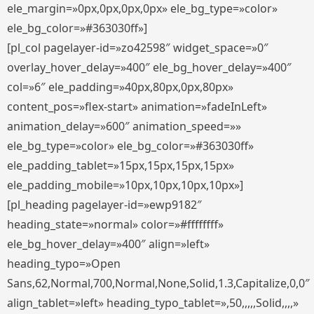
ele_margin=»0px,0px,0px,0px» ele_bg_type=»color»
ele_bg_color=»#363030ff»]
[pl_col pagelayer-id=»zo42598″ widget_space=»0″
overlay_hover_delay=»400″ ele_bg_hover_delay=»400″
col=»6″ ele_padding=»40px,80px,0px,80px»
content_pos=»flex-start» animation=»fadeInLeft»
animation_delay=»600″ animation_speed=»»
ele_bg_type=»color» ele_bg_color=»#363030ff»
ele_padding_tablet=»15px,15px,15px,15px»
ele_padding_mobile=»10px,10px,10px,10px»]
[pl_heading pagelayer-id=»ewp9182″
heading_state=»normal» color=»#ffffffff»
ele_bg_hover_delay=»400″ align=»left»
heading_typo=»Open
Sans,62,Normal,700,Normal,None,Solid,1.3,Capitalize,0,0″
align_tablet=»left» heading_typo_tablet=»,50,,,,,Solid,,,,»