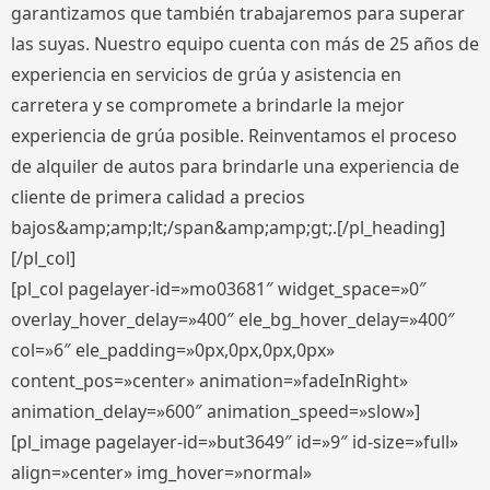
garantizamos que también trabajaremos para superar
las suyas. Nuestro equipo cuenta con más de 25 años de
experiencia en servicios de grúa y asistencia en
carretera y se compromete a brindarle la mejor
experiencia de grúa posible. Reinventamos el proceso
de alquiler de autos para brindarle una experiencia de
cliente de primera calidad a precios
bajos&amp;amp;lt;/span&amp;amp;gt;.[/pl_heading]
[/pl_col]
[pl_col pagelayer-id=»mo03681″ widget_space=»0″
overlay_hover_delay=»400″ ele_bg_hover_delay=»400″
col=»6″ ele_padding=»0px,0px,0px,0px»
content_pos=»center» animation=»fadeInRight»
animation_delay=»600″ animation_speed=»slow»]
[pl_image pagelayer-id=»but3649″ id=»9″ id-size=»full»
align=»center» img_hover=»normal»