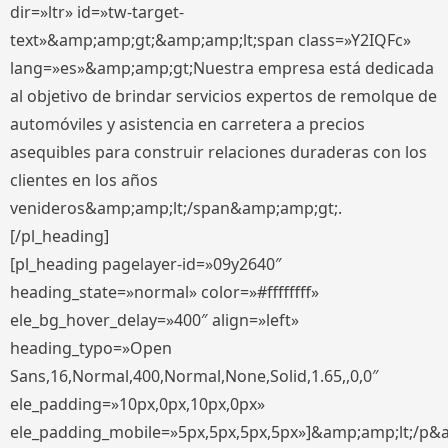
dir=»ltr» id=»tw-target-
text»&amp;amp;gt;&amp;amp;lt;span class=»Y2IQFc»
lang=»es»&amp;amp;gt;Nuestra empresa está dedicada
al objetivo de brindar servicios expertos de remolque de
automóviles y asistencia en carretera a precios
asequibles para construir relaciones duraderas con los
clientes en los años
venideros&amp;amp;lt;/span&amp;amp;gt;.
[/pl_heading]
[pl_heading pagelayer-id=»09y2640″
heading_state=»normal» color=»#ffffffff»
ele_bg_hover_delay=»400″ align=»left»
heading_typo=»Open
Sans,16,Normal,400,Normal,None,Solid,1.65,,0,0″
ele_padding=»10px,0px,10px,0px»
ele_padding_mobile=»5px,5px,5px,5px»]&amp;amp;lt;/p&