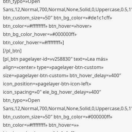
btn_typo=»Open
Sans,12,Normal,700,Normal,None,Solid,0,Uppercase,0.5,1
btn_custom_size=»50″ btn_bg_color=»#de1c1cff»
btn_color=»#ffffffff» btn_hover=»hover»
btn_bg_color_hover=»#000000ff»
btn_color_hover=»#ffffffff»]
[/pl_btn]
[pl_btn pagelayer-id=»v258830″ text=»Lea más»
align=»center» type=»pagelayer-btn-custom»
size=»pagelayer-btn-custom» btn_hover_delay=»400″
icon_position=»pagelayer-btn-icon-left»
icon_spacing=»0″ ele_bg_hover_delay=»400″
btn_typo=»Open
Sans,12,Normal,700,Normal,None,Solid,0,Uppercase,0.5,1
btn_custom_size=»50″ btn_bg_color=»#000000ff»
btn_color=»#ffffffff» btn_hover=»»