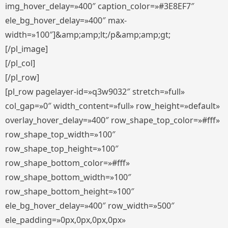
img_hover_delay=»400″ caption_color=»#3E8EF7″
ele_bg_hover_delay=»400″ max-
width=»100″]&amp;amp;lt;/p&amp;amp;gt;
[/pl_image]
[/pl_col]
[/pl_row]
[pl_row pagelayer-id=»q3w9032″ stretch=»full»
col_gap=»0″ width_content=»full» row_height=»default»
overlay_hover_delay=»400″ row_shape_top_color=»#fff»
row_shape_top_width=»100″
row_shape_top_height=»100″
row_shape_bottom_color=»#fff»
row_shape_bottom_width=»100″
row_shape_bottom_height=»100″
ele_bg_hover_delay=»400″ row_width=»500″
ele_padding=»0px,0px,0px,0px»