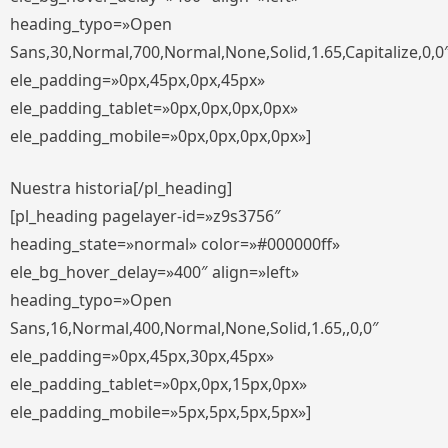
heading_typo=»Open
Sans,30,Normal,700,Normal,None,Solid,1.65,Capitalize,0,0
ele_padding=»0px,45px,0px,45px»
ele_padding_tablet=»0px,0px,0px,0px»
ele_padding_mobile=»0px,0px,0px,0px»]
Nuestra historia[/pl_heading]
[pl_heading pagelayer-id=»z9s3756″
heading_state=»normal» color=»#000000ff»
ele_bg_hover_delay=»400″ align=»left»
heading_typo=»Open
Sans,16,Normal,400,Normal,None,Solid,1.65,,0,0″
ele_padding=»0px,45px,30px,45px»
ele_padding_tablet=»0px,0px,15px,0px»
ele_padding_mobile=»5px,5px,5px,5px»]