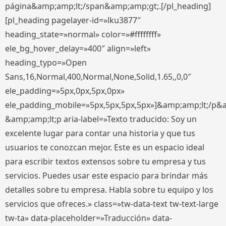
página&amp;amp;lt;/span&amp;amp;gt;.[/pl_heading]
[pl_heading pagelayer-id=»lku3877″
heading_state=»normal» color=»#ffffffff»
ele_bg_hover_delay=»400″ align=»left»
heading_typo=»Open
Sans,16,Normal,400,Normal,None,Solid,1.65,,0,0″
ele_padding=»5px,0px,5px,0px»
ele_padding_mobile=»5px,5px,5px,5px»]&amp;amp;lt;/p&
&amp;amp;lt;p aria-label=»Texto traducido: Soy un
excelente lugar para contar una historia y que tus
usuarios te conozcan mejor. Este es un espacio ideal
para escribir textos extensos sobre tu empresa y tus
servicios. Puedes usar este espacio para brindar más
detalles sobre tu empresa. Habla sobre tu equipo y los
servicios que ofreces.» class=»tw-data-text tw-text-large
tw-ta» data-placeholder=»Traducción» data-