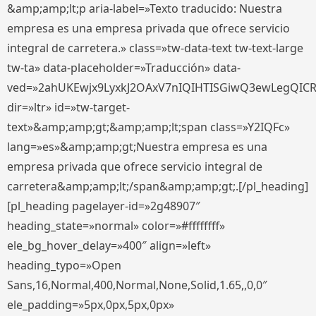
&amp;amp;lt;p aria-label=»Texto traducido: Nuestra
empresa es una empresa privada que ofrece servicio
integral de carretera.» class=»tw-data-text tw-text-large
tw-ta» data-placeholder=»Traducción» data-
ved=»2ahUKEwjx9LyxkJ2OAxV7nIQIHTISGiwQ3ewLegQIC
dir=»ltr» id=»tw-target-
text»&amp;amp;gt;&amp;amp;lt;span class=»Y2IQFc»
lang=»es»&amp;amp;gt;Nuestra empresa es una
empresa privada que ofrece servicio integral de
carretera&amp;amp;lt;/span&amp;amp;gt;.[/pl_heading]
[pl_heading pagelayer-id=»2g48907″
heading_state=»normal» color=»#ffffffff»
ele_bg_hover_delay=»400″ align=»left»
heading_typo=»Open
Sans,16,Normal,400,Normal,None,Solid,1.65,,0,0″
ele_padding=»5px,0px,5px,0px»