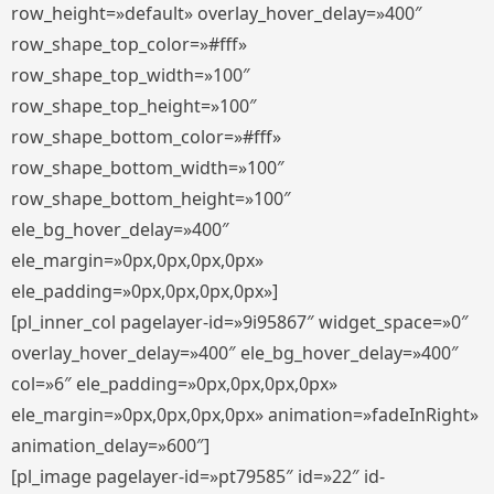
row_height=»default» overlay_hover_delay=»400″
row_shape_top_color=»#fff»
row_shape_top_width=»100″
row_shape_top_height=»100″
row_shape_bottom_color=»#fff»
row_shape_bottom_width=»100″
row_shape_bottom_height=»100″
ele_bg_hover_delay=»400″
ele_margin=»0px,0px,0px,0px»
ele_padding=»0px,0px,0px,0px»]
[pl_inner_col pagelayer-id=»9i95867″ widget_space=»0″
overlay_hover_delay=»400″ ele_bg_hover_delay=»400″
col=»6″ ele_padding=»0px,0px,0px,0px»
ele_margin=»0px,0px,0px,0px» animation=»fadeInRight»
animation_delay=»600″]
[pl_image pagelayer-id=»pt79585″ id=»22″ id-