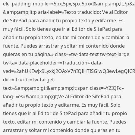
ele_padding_mobile=»5px,5px,5px,5px»]&amp;amp;lt;/p&
&amp;amp;lt;p aria-label=»Texto traducido: Ve al Editor
de SitePad para añadir tu propio texto y editarme. Es
muy fácil. Solo tienes que ir al Editor de SitePad para
añadir tu propio texto, editar mi contenido y cambiar la
fuente. Puedes arrastrar y soltar mi contenido donde
quieras en tu página.» class=»tw-data-text tw-text-large
tw-ta» data-placeholder=»Traducción» data-
ved=»2ahUKEwjx9LyxkJ2OAxV7nIQIHTISGiwQ3ewLegQIC
dir=»ltr» id=»tw-target-
text»&amp;amp;gt;&amp;amp;lt;span class=»Y2IQFc»
lang=»es»&amp;amp;gt;Ve al Editor de SitePad para
añadir tu propio texto y editarme. Es muy fácil. Solo
tienes que ir al Editor de SitePad para añadir tu propio
texto, editar mi contenido y cambiar la fuente. Puedes
arrastrar y soltar mi contenido donde quieras en tu