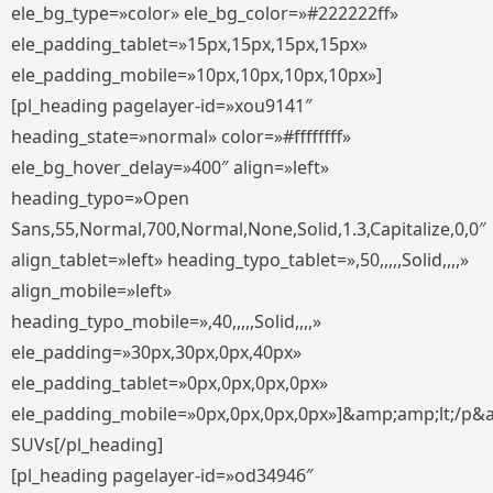
ele_bg_type=»color» ele_bg_color=»#222222ff»
ele_padding_tablet=»15px,15px,15px,15px»
ele_padding_mobile=»10px,10px,10px,10px»]
[pl_heading pagelayer-id=»xou9141″
heading_state=»normal» color=»#ffffffff»
ele_bg_hover_delay=»400″ align=»left»
heading_typo=»Open
Sans,55,Normal,700,Normal,None,Solid,1.3,Capitalize,0,0″
align_tablet=»left» heading_typo_tablet=»,50,,,,,Solid,,,,»
align_mobile=»left»
heading_typo_mobile=»,40,,,,,Solid,,,,»
ele_padding=»30px,30px,0px,40px»
ele_padding_tablet=»0px,0px,0px,0px»
ele_padding_mobile=»0px,0px,0px,0px»]&amp;amp;lt;/p&
SUVs[/pl_heading]
[pl_heading pagelayer-id=»od34946″