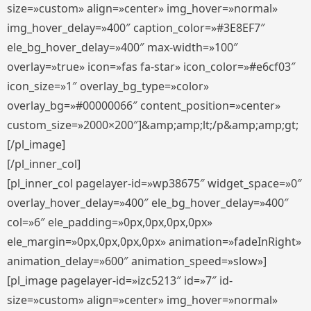
size=»custom» align=»center» img_hover=»normal»
img_hover_delay=»400″ caption_color=»#3E8EF7″
ele_bg_hover_delay=»400″ max-width=»100″
overlay=»true» icon=»fas fa-star» icon_color=»#e6cf03″
icon_size=»1″ overlay_bg_type=»color»
overlay_bg=»#00000066″ content_position=»center»
custom_size=»2000×200″]&amp;amp;lt;/p&amp;amp;gt;
[/pl_image]
[/pl_inner_col]
[pl_inner_col pagelayer-id=»wp38675″ widget_space=»0″
overlay_hover_delay=»400″ ele_bg_hover_delay=»400″
col=»6″ ele_padding=»0px,0px,0px,0px»
ele_margin=»0px,0px,0px,0px» animation=»fadeInRight»
animation_delay=»600″ animation_speed=»slow»]
[pl_image pagelayer-id=»izc5213″ id=»7″ id-
size=»custom» align=»center» img_hover=»normal»