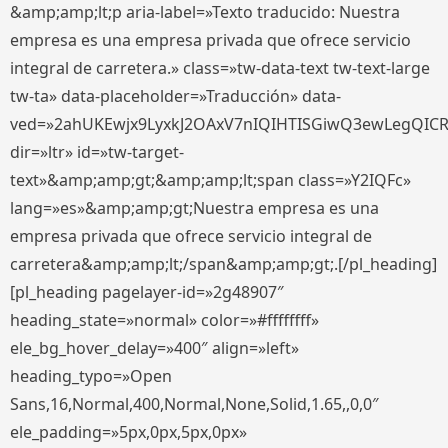
&amp;amp;lt;p aria-label=»Texto traducido: Nuestra
empresa es una empresa privada que ofrece servicio
integral de carretera.» class=»tw-data-text tw-text-large
tw-ta» data-placeholder=»Traducción» data-
ved=»2ahUKEwjx9LyxkJ2OAxV7nIQIHTISGiwQ3ewLegQIC
dir=»ltr» id=»tw-target-
text»&amp;amp;gt;&amp;amp;lt;span class=»Y2IQFc»
lang=»es»&amp;amp;gt;Nuestra empresa es una
empresa privada que ofrece servicio integral de
carretera&amp;amp;lt;/span&amp;amp;gt;.[/pl_heading]
[pl_heading pagelayer-id=»2g48907″
heading_state=»normal» color=»#ffffffff»
ele_bg_hover_delay=»400″ align=»left»
heading_typo=»Open
Sans,16,Normal,400,Normal,None,Solid,1.65,,0,0″
ele_padding=»5px,0px,5px,0px»