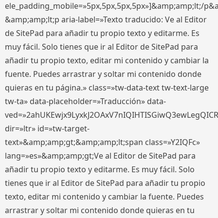
ele_padding_mobile=»5px,5px,5px,5px»]&amp;amp;lt;/p&
&amp;amp;lt;p aria-label=»Texto traducido: Ve al Editor
de SitePad para añadir tu propio texto y editarme. Es
muy fácil. Solo tienes que ir al Editor de SitePad para
añadir tu propio texto, editar mi contenido y cambiar la
fuente. Puedes arrastrar y soltar mi contenido donde
quieras en tu página.» class=»tw-data-text tw-text-large
tw-ta» data-placeholder=»Traducción» data-
ved=»2ahUKEwjx9LyxkJ2OAxV7nIQIHTISGiwQ3ewLegQIC
dir=»ltr» id=»tw-target-
text»&amp;amp;gt;&amp;amp;lt;span class=»Y2IQFc»
lang=»es»&amp;amp;gt;Ve al Editor de SitePad para
añadir tu propio texto y editarme. Es muy fácil. Solo
tienes que ir al Editor de SitePad para añadir tu propio
texto, editar mi contenido y cambiar la fuente. Puedes
arrastrar y soltar mi contenido donde quieras en tu