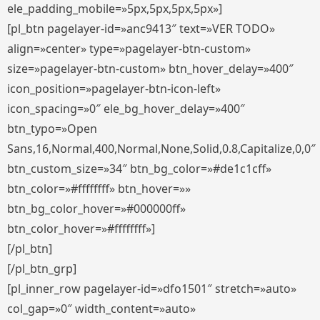
ele_padding_mobile=»5px,5px,5px,5px»]
[pl_btn pagelayer-id=»anc9413″ text=»VER TODO»
align=»center» type=»pagelayer-btn-custom»
size=»pagelayer-btn-custom» btn_hover_delay=»400″
icon_position=»pagelayer-btn-icon-left»
icon_spacing=»0″ ele_bg_hover_delay=»400″
btn_typo=»Open
Sans,16,Normal,400,Normal,None,Solid,0.8,Capitalize,0,0″
btn_custom_size=»34″ btn_bg_color=»#de1c1cff»
btn_color=»#ffffffff» btn_hover=»»
btn_bg_color_hover=»#000000ff»
btn_color_hover=»#ffffffff»]
[/pl_btn]
[/pl_btn_grp]
[pl_inner_row pagelayer-id=»dfo1501″ stretch=»auto»
col_gap=»0″ width_content=»auto»