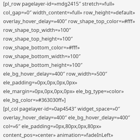
[pl_row pagelayer-id=»mdg2415″ stretch=»full»
col_gap=»0″ width_content=»full» row_height=»default»
overlay_hover_delay=»400″ row_shape_top_color=»#fff»
row_shape_top_width=»100″
row_shape_top_height=»100″
row_shape_bottom_color=»#fff»
row_shape_bottom_width=»100″
row_shape_bottom_height=»100″
ele_bg_hover_delay=»400″ row_width=»500″
ele_padding=»0px,0px,0px,0px»
ele_margin=»0px,0px,0px,0px» ele_bg_type=»color»
ele_bg_color=»#363030ff»]
[pl_col pagelayer-id=»0ap4543″ widget_space=»0″
overlay_hover_delay=»400″ ele_bg_hover_delay=»400″
col=»6″ ele_padding=»0px,80px,0px,80px»
content_pos=»center» animation=»fadeInLeft»