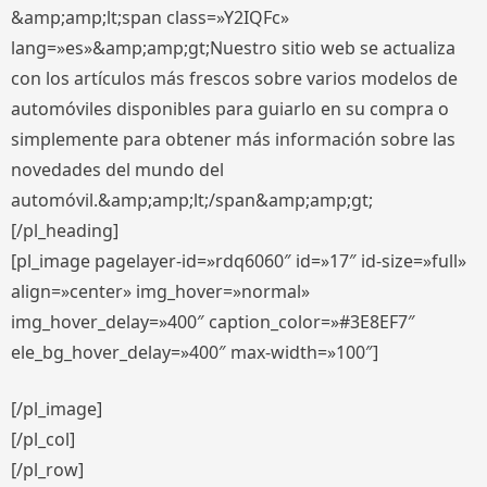
&amp;amp;lt;span class=»Y2IQFc»
lang=»es»&amp;amp;gt;Nuestro sitio web se actualiza
con los artículos más frescos sobre varios modelos de
automóviles disponibles para guiarlo en su compra o
simplemente para obtener más información sobre las
novedades del mundo del
automóvil.&amp;amp;lt;/span&amp;amp;gt;
[/pl_heading]
[pl_image pagelayer-id=»rdq6060″ id=»17″ id-size=»full»
align=»center» img_hover=»normal»
img_hover_delay=»400″ caption_color=»#3E8EF7″
ele_bg_hover_delay=»400″ max-width=»100″]
[/pl_image]
[/pl_col]
[/pl_row]