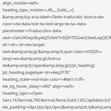
align_mobile=»left»
heading_typo_mobile=»,40,,,,,Solid,,,,»]
&amp;amp;lt;p aria-label=»Texto traducido: Acerca de»
class=»tw-data-text tw-text-large tw-ta» data-
placeholder=»Traducción» data-
ved=»2ahUKEwjx9LyxkJ2OAxV7nIQIHTISGiwQ3ewLegQIC
dir=»ltr» id=»tw-target-
text»&amp;amp;gt;&amp;amp;lt;span class=»Y2IQFc»
lang=»es»&amp;amp;gt;Acerca
de&amp;amp;lt;/span&amp;amp;gt;[/pl_heading]
[pl_heading pagelayer-id=»6eg3776″
heading_state=»normal» color=»#de1c1cff»
ele_bg_hover_delay=»400″ align=»left»
heading_typo=»Open
Sans,16,Normal,700,Normal,None,Solid,1.65,Capitalize,0,0
ele_padding=»0px,0px,0px,0px»]&amp;amp;lt;/p&amp;amp