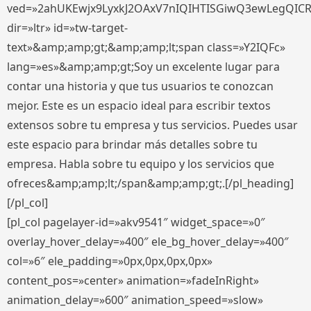
ved=»2ahUKEwjx9LyxkJ2OAxV7nIQIHTISGiwQ3ewLegQIC
dir=»ltr» id=»tw-target-
text»&amp;amp;gt;&amp;amp;lt;span class=»Y2IQFc»
lang=»es»&amp;amp;gt;Soy un excelente lugar para
contar una historia y que tus usuarios te conozcan
mejor. Este es un espacio ideal para escribir textos
extensos sobre tu empresa y tus servicios. Puedes usar
este espacio para brindar más detalles sobre tu
empresa. Habla sobre tu equipo y los servicios que
ofreces&amp;amp;lt;/span&amp;amp;gt;.[/pl_heading]
[/pl_col]
[pl_col pagelayer-id=»akv9541″ widget_space=»0″
overlay_hover_delay=»400″ ele_bg_hover_delay=»400″
col=»6″ ele_padding=»0px,0px,0px,0px»
content_pos=»center» animation=»fadeInRight»
animation_delay=»600″ animation_speed=»slow»