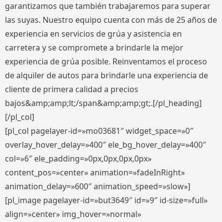
garantizamos que también trabajaremos para superar
las suyas. Nuestro equipo cuenta con más de 25 años de
experiencia en servicios de grúa y asistencia en
carretera y se compromete a brindarle la mejor
experiencia de grúa posible. Reinventamos el proceso
de alquiler de autos para brindarle una experiencia de
cliente de primera calidad a precios
bajos&amp;amp;lt;/span&amp;amp;gt;.[/pl_heading]
[/pl_col]
[pl_col pagelayer-id=»mo03681″ widget_space=»0″
overlay_hover_delay=»400″ ele_bg_hover_delay=»400″
col=»6″ ele_padding=»0px,0px,0px,0px»
content_pos=»center» animation=»fadeInRight»
animation_delay=»600″ animation_speed=»slow»]
[pl_image pagelayer-id=»but3649″ id=»9″ id-size=»full»
align=»center» img_hover=»normal»