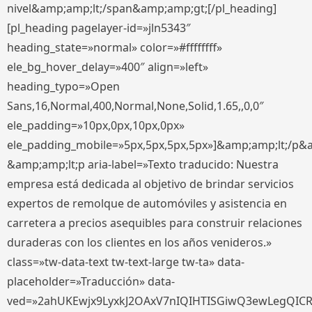
nivel&amp;amp;lt;/span&amp;amp;gt;[/pl_heading]
[pl_heading pagelayer-id=»jln5343″
heading_state=»normal» color=»#ffffffff»
ele_bg_hover_delay=»400″ align=»left»
heading_typo=»Open
Sans,16,Normal,400,Normal,None,Solid,1.65,,0,0″
ele_padding=»10px,0px,10px,0px»
ele_padding_mobile=»5px,5px,5px,5px»]&amp;amp;lt;/p&
&amp;amp;lt;p aria-label=»Texto traducido: Nuestra
empresa está dedicada al objetivo de brindar servicios
expertos de remolque de automóviles y asistencia en
carretera a precios asequibles para construir relaciones
duraderas con los clientes en los años venideros.»
class=»tw-data-text tw-text-large tw-ta» data-
placeholder=»Traducción» data-
ved=»2ahUKEwjx9LyxkJ2OAxV7nIQIHTISGiwQ3ewLegQIC