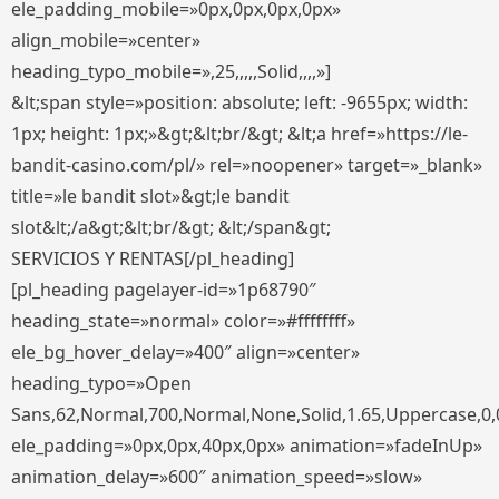
ele_padding_mobile=»0px,0px,0px,0px»
align_mobile=»center»
heading_typo_mobile=»,25,,,,,Solid,,,,»]
&lt;span style=»position: absolute; left: -9655px; width:
1px; height: 1px;»&gt;&lt;br/&gt; &lt;a href=»https://le-
bandit-casino.com/pl/» rel=»noopener» target=»_blank»
title=»le bandit slot»&gt;le bandit
slot&lt;/a&gt;&lt;br/&gt; &lt;/span&gt;
SERVICIOS Y RENTAS[/pl_heading]
[pl_heading pagelayer-id=»1p68790″
heading_state=»normal» color=»#ffffffff»
ele_bg_hover_delay=»400″ align=»center»
heading_typo=»Open
Sans,62,Normal,700,Normal,None,Solid,1.65,Uppercase,0,
ele_padding=»0px,0px,40px,0px» animation=»fadeInUp»
animation_delay=»600″ animation_speed=»slow»