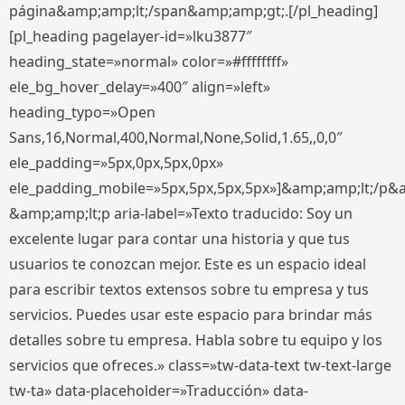
página&amp;amp;lt;/span&amp;amp;gt;.[/pl_heading]
[pl_heading pagelayer-id=»lku3877″
heading_state=»normal» color=»#ffffffff»
ele_bg_hover_delay=»400″ align=»left»
heading_typo=»Open
Sans,16,Normal,400,Normal,None,Solid,1.65,,0,0″
ele_padding=»5px,0px,5px,0px»
ele_padding_mobile=»5px,5px,5px,5px»]&amp;amp;lt;/p&
&amp;amp;lt;p aria-label=»Texto traducido: Soy un
excelente lugar para contar una historia y que tus
usuarios te conozcan mejor. Este es un espacio ideal
para escribir textos extensos sobre tu empresa y tus
servicios. Puedes usar este espacio para brindar más
detalles sobre tu empresa. Habla sobre tu equipo y los
servicios que ofreces.» class=»tw-data-text tw-text-large
tw-ta» data-placeholder=»Traducción» data-