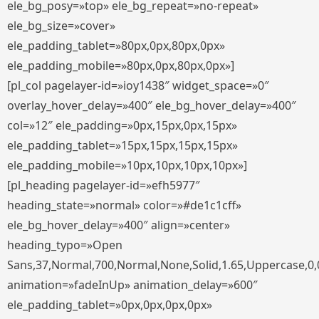
ele_bg_posy=»top» ele_bg_repeat=»no-repeat»
ele_bg_size=»cover»
ele_padding_tablet=»80px,0px,80px,0px»
ele_padding_mobile=»80px,0px,80px,0px»]
[pl_col pagelayer-id=»ioy1438″ widget_space=»0″
overlay_hover_delay=»400″ ele_bg_hover_delay=»400″
col=»12″ ele_padding=»0px,15px,0px,15px»
ele_padding_tablet=»15px,15px,15px,15px»
ele_padding_mobile=»10px,10px,10px,10px»]
[pl_heading pagelayer-id=»efh5977″
heading_state=»normal» color=»#de1c1cff»
ele_bg_hover_delay=»400″ align=»center»
heading_typo=»Open
Sans,37,Normal,700,Normal,None,Solid,1.65,Uppercase,0,
animation=»fadeInUp» animation_delay=»600″
ele_padding_tablet=»0px,0px,0px,0px»