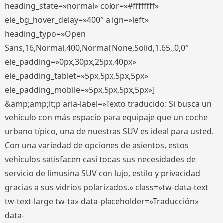
heading_state=»normal» color=»#ffffffff»
ele_bg_hover_delay=»400″ align=»left»
heading_typo=»Open
Sans,16,Normal,400,Normal,None,Solid,1.65,,0,0″
ele_padding=»0px,30px,25px,40px»
ele_padding_tablet=»5px,5px,5px,5px»
ele_padding_mobile=»5px,5px,5px,5px»]
&amp;amp;lt;p aria-label=»Texto traducido: Si busca un
vehículo con más espacio para equipaje que un coche
urbano típico, una de nuestras SUV es ideal para usted.
Con una variedad de opciones de asientos, estos
vehículos satisfacen casi todas sus necesidades de
servicio de limusina SUV con lujo, estilo y privacidad
gracias a sus vidrios polarizados.» class=»tw-data-text
tw-text-large tw-ta» data-placeholder=»Traducción»
data-