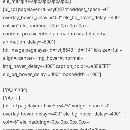
ele_margin=»0px,0px,0px,0px»]
[pl_col pagelayer-id=»syf2874″ widget_space=»0″
overlay_hover_delay=»400″ ele_bg_hover_delay=»400″
col=»6″ ele_padding=»0px,0px,0px,0px»
content_pos=»center» animation=»fadeInLeft»
animation_delay=»600″]
[pl_image pagelayer-id=»vtj8643″ id=»14″ id-size=»full»
align=»center» img_hover=»normal»
img_hover_delay=»400″ caption_color=»#3E8EF7″
ele_bg_hover_delay=»400″ max-width=»100″]
[/pl_image]
[/pl_col]
[pl_col pagelayer-id=»e3o5475″ widget_space=»0″
overlay_hover_delay=»400″ ele_bg_hover_delay=»400″
col=»6″ ele_padding=»0px,0px,0px,0px»