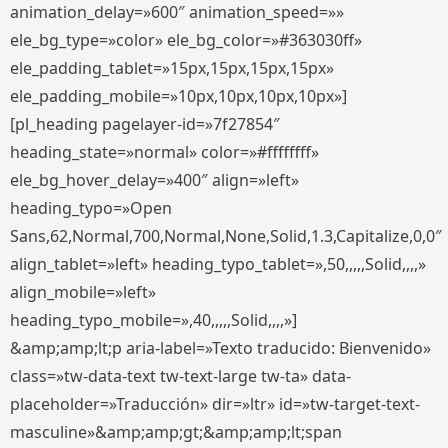
animation_delay=»600″ animation_speed=»»
ele_bg_type=»color» ele_bg_color=»#363030ff»
ele_padding_tablet=»15px,15px,15px,15px»
ele_padding_mobile=»10px,10px,10px,10px»]
[pl_heading pagelayer-id=»7f27854″
heading_state=»normal» color=»#ffffffff»
ele_bg_hover_delay=»400″ align=»left»
heading_typo=»Open
Sans,62,Normal,700,Normal,None,Solid,1.3,Capitalize,0,0″
align_tablet=»left» heading_typo_tablet=»,50,,,,,Solid,,,,»
align_mobile=»left»
heading_typo_mobile=»,40,,,,,Solid,,,,»]
&amp;amp;lt;p aria-label=»Texto traducido: Bienvenido»
class=»tw-data-text tw-text-large tw-ta» data-
placeholder=»Traducción» dir=»ltr» id=»tw-target-text-
masculine»&amp;amp;gt;&amp;amp;lt;span