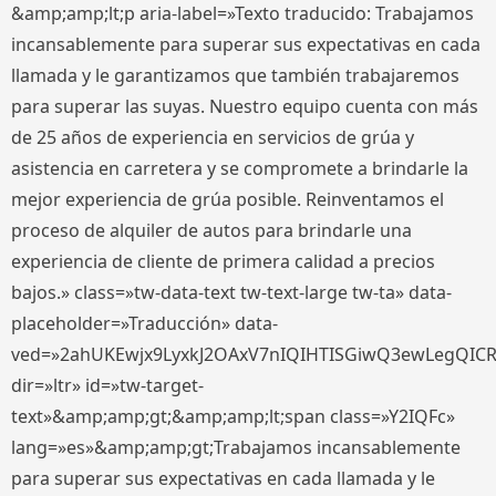
&amp;amp;lt;p aria-label=»Texto traducido: Trabajamos
incansablemente para superar sus expectativas en cada
llamada y le garantizamos que también trabajaremos
para superar las suyas. Nuestro equipo cuenta con más
de 25 años de experiencia en servicios de grúa y
asistencia en carretera y se compromete a brindarle la
mejor experiencia de grúa posible. Reinventamos el
proceso de alquiler de autos para brindarle una
experiencia de cliente de primera calidad a precios
bajos.» class=»tw-data-text tw-text-large tw-ta» data-
placeholder=»Traducción» data-
ved=»2ahUKEwjx9LyxkJ2OAxV7nIQIHTISGiwQ3ewLegQIC
dir=»ltr» id=»tw-target-
text»&amp;amp;gt;&amp;amp;lt;span class=»Y2IQFc»
lang=»es»&amp;amp;gt;Trabajamos incansablemente
para superar sus expectativas en cada llamada y le