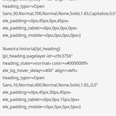
heading_typo=»Open
Sans,30,Normal,700,Normal,None,Solid,1.65,Capitalize,0,0
ele_padding=»0px,45px,0px,45px»
ele_padding_tablet=»0px,0px,0px,0px»
ele_padding_mobile=»0px,0px,0px,0px»]
Nuestra historia[/pl_heading]
[pl_heading pagelayer-id=»z9s3756″
heading_state=»normal» color=»#000000ff»
ele_bg_hover_delay=»400″ align=»left»
heading_typo=»Open
Sans,16,Normal,400,Normal,None,Solid,1.65,,0,0″
ele_padding=»0px,45px,30px,45px»
ele_padding_tablet=»0px,0px,15px,0px»
ele_padding_mobile=»5px,5px,5px,5px»]