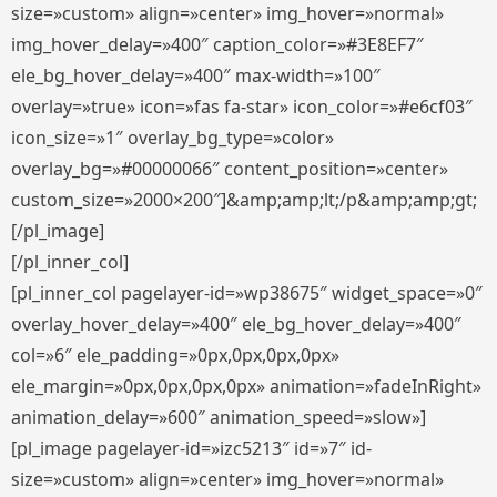
size=»custom» align=»center» img_hover=»normal»
img_hover_delay=»400″ caption_color=»#3E8EF7″
ele_bg_hover_delay=»400″ max-width=»100″
overlay=»true» icon=»fas fa-star» icon_color=»#e6cf03″
icon_size=»1″ overlay_bg_type=»color»
overlay_bg=»#00000066″ content_position=»center»
custom_size=»2000×200″]&amp;amp;lt;/p&amp;amp;gt;
[/pl_image]
[/pl_inner_col]
[pl_inner_col pagelayer-id=»wp38675″ widget_space=»0″
overlay_hover_delay=»400″ ele_bg_hover_delay=»400″
col=»6″ ele_padding=»0px,0px,0px,0px»
ele_margin=»0px,0px,0px,0px» animation=»fadeInRight»
animation_delay=»600″ animation_speed=»slow»]
[pl_image pagelayer-id=»izc5213″ id=»7″ id-
size=»custom» align=»center» img_hover=»normal»