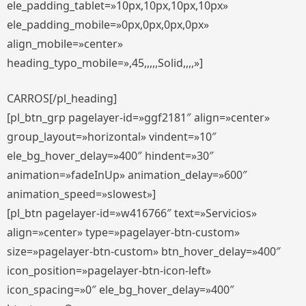
ele_padding_tablet=»10px,10px,10px,10px»
ele_padding_mobile=»0px,0px,0px,0px»
align_mobile=»center»
heading_typo_mobile=»,45,,,,,Solid,,,,»]
CARROS[/pl_heading]
[pl_btn_grp pagelayer-id=»ggf2181″ align=»center»
group_layout=»horizontal» vindent=»10″
ele_bg_hover_delay=»400″ hindent=»30″
animation=»fadeInUp» animation_delay=»600″
animation_speed=»slowest»]
[pl_btn pagelayer-id=»w416766″ text=»Servicios»
align=»center» type=»pagelayer-btn-custom»
size=»pagelayer-btn-custom» btn_hover_delay=»400″
icon_position=»pagelayer-btn-icon-left»
icon_spacing=»0″ ele_bg_hover_delay=»400″