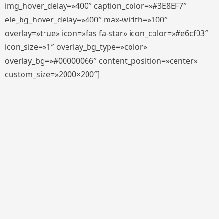
img_hover_delay=»400″ caption_color=»#3E8EF7″
ele_bg_hover_delay=»400″ max-width=»100″
overlay=»true» icon=»fas fa-star» icon_color=»#e6cf03″
icon_size=»1″ overlay_bg_type=»color»
overlay_bg=»#00000066″ content_position=»center»
custom_size=»2000×200″]