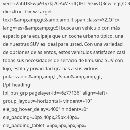
ved=»2ahUKEwjx9LyxkJ2OAxV7nIQIHTISGiwQ3ewLegQIC
dir=»ltr» id=»tw-target-
text»&amp;amp;gt;&amp;amp;lt;span class=»Y2IQFc»
lang=»es»&amp;amp;gt;Si busca un vehículo con más
espacio para equipaje que un coche urbano típico, una
de nuestras SUV es ideal para usted. Con una variedad
de opciones de asientos, estos vehículos satisfacen casi
todas sus necesidades de servicio de limusina SUV con
lujo, estilo y privacidad gracias a sus vidrios
polarizados&amp;amp;lt;/span&amp;amp;gt;.
[/pl_heading]
[pl_btn_grp pagelayer-id=»6z77136″ align=»left»
group_layout=»horizontal» vindent=»10″
ele_bg_hover_delay=»400″ hindent=»0″
ele_padding=»0px,40px,25px,40px»
ele_padding_tablet=»5px,5px,5px,5px»