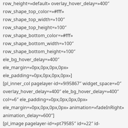
row_height=»default» overlay_hover_delay=»400″
row_shape_top_color=»#fff»
row_shape_top_width=»100″
row_shape_top_height=»100″
row_shape_bottom_color=»#fff»
row_shape_bottom_width=»100″
row_shape_bottom_height=»100″
ele_bg_hover_delay=»400″
ele_margin=»0px,0px,0px,0px»
ele_padding=»0px,0px,0px,0px»]
[pl_inner_col pagelayer-id=»9i95867″ widget_space=»0″
overlay_hover_delay=»400″ ele_bg_hover_delay=»400″
col=»6″ ele_padding=»0px,0px,0px,0px»
ele_margin=»0px,0px,0px,0px» animation=»fadeInRight»
animation_delay=»600″]
[pl_image pagelayer-id=»pt79585″ id=»22″ id-