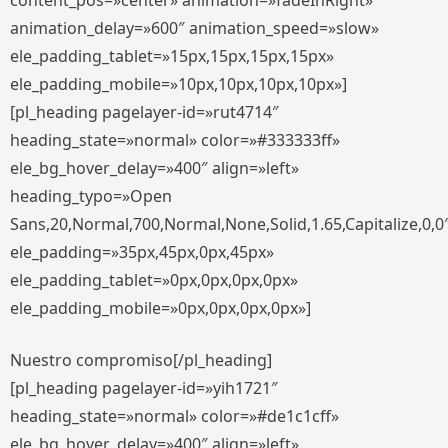
content_pos=»center» animation=»fadeInRight»
animation_delay=»600″ animation_speed=»slow»
ele_padding_tablet=»15px,15px,15px,15px»
ele_padding_mobile=»10px,10px,10px,10px»]
[pl_heading pagelayer-id=»rut4714″
heading_state=»normal» color=»#333333ff»
ele_bg_hover_delay=»400″ align=»left»
heading_typo=»Open
Sans,20,Normal,700,Normal,None,Solid,1.65,Capitalize,0,0
ele_padding=»35px,45px,0px,45px»
ele_padding_tablet=»0px,0px,0px,0px»
ele_padding_mobile=»0px,0px,0px,0px»]
Nuestro compromiso[/pl_heading]
[pl_heading pagelayer-id=»yih1721″
heading_state=»normal» color=»#de1c1cff»
ele_bg_hover_delay=»400″ align=»left»