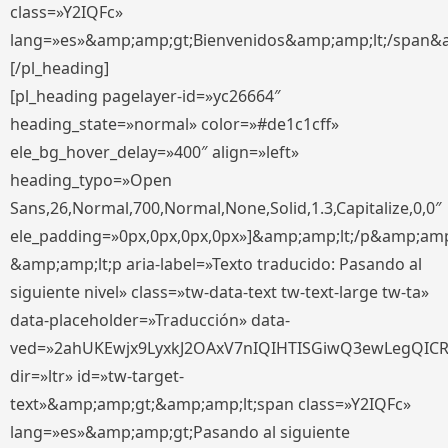
class=»Y2IQFc»
lang=»es»&amp;amp;gt;Bienvenidos&amp;amp;lt;/span&
[/pl_heading]
[pl_heading pagelayer-id=»yc26664″
heading_state=»normal» color=»#de1c1cff»
ele_bg_hover_delay=»400″ align=»left»
heading_typo=»Open
Sans,26,Normal,700,Normal,None,Solid,1.3,Capitalize,0,0″
ele_padding=»0px,0px,0px,0px»]&amp;amp;lt;/p&amp;amp
&amp;amp;lt;p aria-label=»Texto traducido: Pasando al
siguiente nivel» class=»tw-data-text tw-text-large tw-ta»
data-placeholder=»Traducción» data-
ved=»2ahUKEwjx9LyxkJ2OAxV7nIQIHTISGiwQ3ewLegQIC
dir=»ltr» id=»tw-target-
text»&amp;amp;gt;&amp;amp;lt;span class=»Y2IQFc»
lang=»es»&amp;amp;gt;Pasando al siguiente