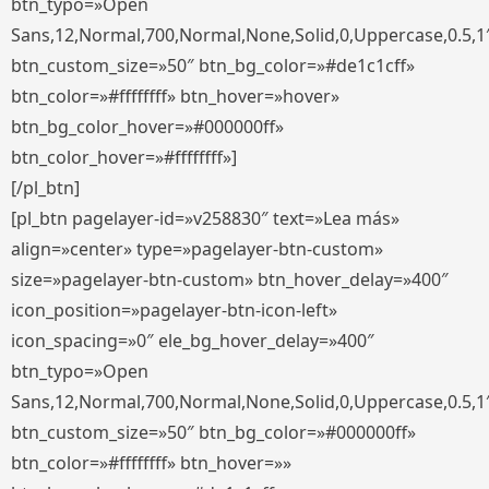
btn_typo=»Open
Sans,12,Normal,700,Normal,None,Solid,0,Uppercase,0.5,1
btn_custom_size=»50″ btn_bg_color=»#de1c1cff»
btn_color=»#ffffffff» btn_hover=»hover»
btn_bg_color_hover=»#000000ff»
btn_color_hover=»#ffffffff»]
[/pl_btn]
[pl_btn pagelayer-id=»v258830″ text=»Lea más»
align=»center» type=»pagelayer-btn-custom»
size=»pagelayer-btn-custom» btn_hover_delay=»400″
icon_position=»pagelayer-btn-icon-left»
icon_spacing=»0″ ele_bg_hover_delay=»400″
btn_typo=»Open
Sans,12,Normal,700,Normal,None,Solid,0,Uppercase,0.5,1
btn_custom_size=»50″ btn_bg_color=»#000000ff»
btn_color=»#ffffffff» btn_hover=»»