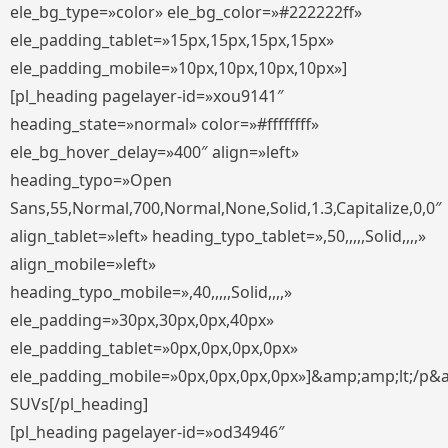
ele_bg_type=»color» ele_bg_color=»#222222ff»
ele_padding_tablet=»15px,15px,15px,15px»
ele_padding_mobile=»10px,10px,10px,10px»]
[pl_heading pagelayer-id=»xou9141″
heading_state=»normal» color=»#ffffffff»
ele_bg_hover_delay=»400″ align=»left»
heading_typo=»Open
Sans,55,Normal,700,Normal,None,Solid,1.3,Capitalize,0,0″
align_tablet=»left» heading_typo_tablet=»,50,,,,,Solid,,,,»
align_mobile=»left»
heading_typo_mobile=»,40,,,,,Solid,,,,»
ele_padding=»30px,30px,0px,40px»
ele_padding_tablet=»0px,0px,0px,0px»
ele_padding_mobile=»0px,0px,0px,0px»]&amp;amp;lt;/p&
SUVs[/pl_heading]
[pl_heading pagelayer-id=»od34946″