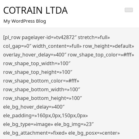
Saltar
COTRAIN LTDA
al
contenido
My WordPress Blog
[pl_row pagelayer-id=»tv42872″ stretch=»full»
col_gap=»0″ width_content=»full» row_height=»default»
overlay_hover_delay=»400″ row_shape_top_color=»#fff»
row_shape_top_width=»100″
row_shape_top_height=»100″
row_shape_bottom_color=»#fff»
row_shape_bottom_width=»100″
row_shape_bottom_height=»100″
ele_bg_hover_delay=»400″
ele_padding=»160px,0px,150px,0px»
ele_bg_type=»image» ele_bg_img=»23″
ele_bg_attachment=»fixed» ele_bg_posx=»center»