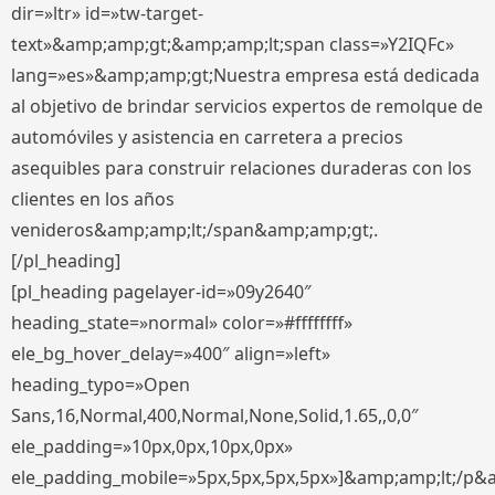
dir=»ltr» id=»tw-target-
text»&amp;amp;gt;&amp;amp;lt;span class=»Y2IQFc»
lang=»es»&amp;amp;gt;Nuestra empresa está dedicada
al objetivo de brindar servicios expertos de remolque de
automóviles y asistencia en carretera a precios
asequibles para construir relaciones duraderas con los
clientes en los años
venideros&amp;amp;lt;/span&amp;amp;gt;.
[/pl_heading]
[pl_heading pagelayer-id=»09y2640″
heading_state=»normal» color=»#ffffffff»
ele_bg_hover_delay=»400″ align=»left»
heading_typo=»Open
Sans,16,Normal,400,Normal,None,Solid,1.65,,0,0″
ele_padding=»10px,0px,10px,0px»
ele_padding_mobile=»5px,5px,5px,5px»]&amp;amp;lt;/p&