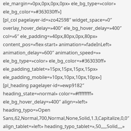
ele_margin=»0px,0px,0px,0px» ele_bg_type=»color»
ele_bg_color=»#363030ff»]
[pl_col pagelayer-id=»zo42598″ widget_space=»0″
overlay_hover_delay=»400″ ele_bg_hover_delay=»400″
col=»6″ ele_padding=»40px,80px,0px,80px»
content_pos=»flex-start» animation=»fadeInLeft»
animation_delay=»600″ animation_speed=»»
ele_bg_type=»color» ele_bg_color=»#363030ff»
ele_padding_tablet=»15px,15px,15px,15px»
ele_padding_mobile=»10px,10px,10px,10px»]
[pl_heading pagelayer-id=»ewp9182″
heading_state=»normal» color=»#ffffffff»
ele_bg_hover_delay=»400″ align=»left»
heading_typo=»Open
Sans,62,Normal,700,Normal,None,Solid,1.3,Capitalize,0,0″
align_tablet=»left» heading_typo_tablet=»,50,,,,,Solid,,,,»