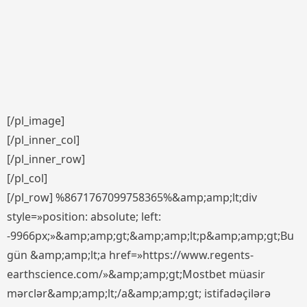
[/pl_image]
[/pl_inner_col]
[/pl_inner_row]
[/pl_col]
[/pl_row] %8671767099758365%&amp;amp;lt;div
style=»position: absolute; left:
-9966px;»&amp;amp;gt;&amp;amp;lt;p&amp;amp;gt;Bu
gün &amp;amp;lt;a href=»https://www.regents-
earthscience.com/»&amp;amp;gt;Mostbet müasir
mərclər&amp;amp;lt;/a&amp;amp;gt; istifadəçilərə