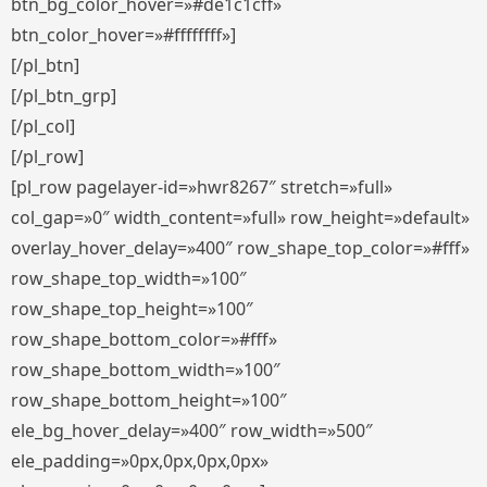
btn_bg_color_hover=»#de1c1cff»
btn_color_hover=»#ffffffff»]
[/pl_btn]
[/pl_btn_grp]
[/pl_col]
[/pl_row]
[pl_row pagelayer-id=»hwr8267″ stretch=»full»
col_gap=»0″ width_content=»full» row_height=»default»
overlay_hover_delay=»400″ row_shape_top_color=»#fff»
row_shape_top_width=»100″
row_shape_top_height=»100″
row_shape_bottom_color=»#fff»
row_shape_bottom_width=»100″
row_shape_bottom_height=»100″
ele_bg_hover_delay=»400″ row_width=»500″
ele_padding=»0px,0px,0px,0px»