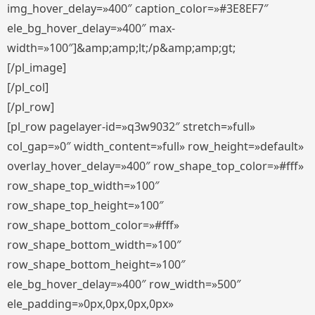
img_hover_delay=»400″ caption_color=»#3E8EF7″
ele_bg_hover_delay=»400″ max-
width=»100″]&amp;amp;lt;/p&amp;amp;gt;
[/pl_image]
[/pl_col]
[/pl_row]
[pl_row pagelayer-id=»q3w9032″ stretch=»full»
col_gap=»0″ width_content=»full» row_height=»default»
overlay_hover_delay=»400″ row_shape_top_color=»#fff»
row_shape_top_width=»100″
row_shape_top_height=»100″
row_shape_bottom_color=»#fff»
row_shape_bottom_width=»100″
row_shape_bottom_height=»100″
ele_bg_hover_delay=»400″ row_width=»500″
ele_padding=»0px,0px,0px,0px»