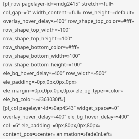
[pl_row pagelayer-id=»mdg2415″ stretch=»full»
col_gap=»0″ width_content=»full» row_height=»default»
overlay_hover_delay=»400″ row_shape_top_color=»#fff»
row_shape_top_width=»100″
row_shape_top_height=»100″
row_shape_bottom_color=»#fff»
row_shape_bottom_width=»100″
row_shape_bottom_height=»100″
ele_bg_hover_delay=»400″ row_width=»500″
ele_padding=»0px,0px,0px,0px»
ele_margin=»0px,0px,0px,0px» ele_bg_type=»color»
ele_bg_color=»#363030ff»]
[pl_col pagelayer-id=»0ap4543″ widget_space=»0″
overlay_hover_delay=»400″ ele_bg_hover_delay=»400″
col=»6″ ele_padding=»0px,80px,0px,80px»
content_pos=»center» animation=»fadeInLeft»