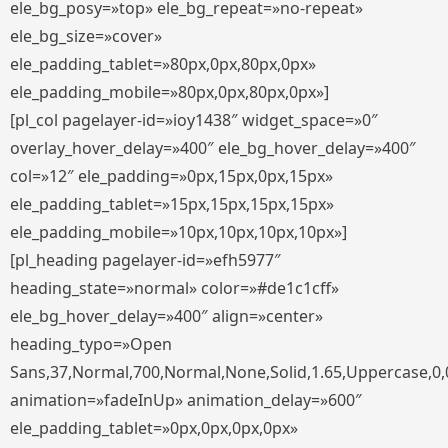
ele_bg_posy=»top» ele_bg_repeat=»no-repeat»
ele_bg_size=»cover»
ele_padding_tablet=»80px,0px,80px,0px»
ele_padding_mobile=»80px,0px,80px,0px»]
[pl_col pagelayer-id=»ioy1438″ widget_space=»0″
overlay_hover_delay=»400″ ele_bg_hover_delay=»400″
col=»12″ ele_padding=»0px,15px,0px,15px»
ele_padding_tablet=»15px,15px,15px,15px»
ele_padding_mobile=»10px,10px,10px,10px»]
[pl_heading pagelayer-id=»efh5977″
heading_state=»normal» color=»#de1c1cff»
ele_bg_hover_delay=»400″ align=»center»
heading_typo=»Open
Sans,37,Normal,700,Normal,None,Solid,1.65,Uppercase,0,
animation=»fadeInUp» animation_delay=»600″
ele_padding_tablet=»0px,0px,0px,0px»