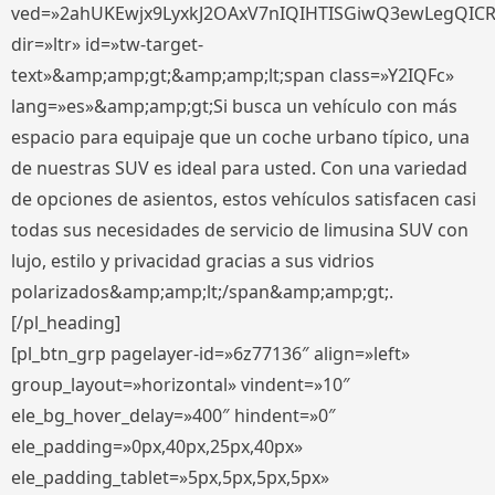
ved=»2ahUKEwjx9LyxkJ2OAxV7nIQIHTISGiwQ3ewLegQIC
dir=»ltr» id=»tw-target-
text»&amp;amp;gt;&amp;amp;lt;span class=»Y2IQFc»
lang=»es»&amp;amp;gt;Si busca un vehículo con más
espacio para equipaje que un coche urbano típico, una
de nuestras SUV es ideal para usted. Con una variedad
de opciones de asientos, estos vehículos satisfacen casi
todas sus necesidades de servicio de limusina SUV con
lujo, estilo y privacidad gracias a sus vidrios
polarizados&amp;amp;lt;/span&amp;amp;gt;.
[/pl_heading]
[pl_btn_grp pagelayer-id=»6z77136″ align=»left»
group_layout=»horizontal» vindent=»10″
ele_bg_hover_delay=»400″ hindent=»0″
ele_padding=»0px,40px,25px,40px»
ele_padding_tablet=»5px,5px,5px,5px»