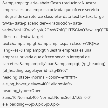
&amp;amp;lt;p aria-label=»Texto traducido: Nuestra
empresa es una empresa privada que ofrece servicio
integral de carretera.» class=»tw-data-text tw-text-large
tw-ta» data-placeholder=»Traducción» data-
ved=»2ahUKEwjx9LyxkJ2OAxV7nIQIHTISGiwQ3ewLegQIC
dir=»ltr» id=»tw-target-
text»&amp;amp;gt;&amp;amp;lt;span class=»Y2IQFc»
lang=»es»&amp;amp;gt;Nuestra empresa es una
empresa privada que ofrece servicio integral de
carretera&amp;amp;lt;/span&amp;amp;gt;.[/pl_heading]
[pl_heading pagelayer-id=»2g48907″
heading_state=»normal» color=»#ffffffff»
ele_bg_hover_delay=»400″ align=»left»
heading_typo=»Open
Sans,16,Normal,400,Normal,None,Solid,1.65,,0,0″
ele_padding=»5px,0px,5px,0px»