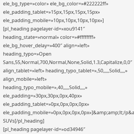
ele_bg_type=»color» ele_bg_color=»#222222ff»
ele_padding_tablet=»15px,15px,15px,15px»
ele_padding_mobile=»10px,10px,10px,10px»]
[pl_heading pagelayer-id=»xou9141″
heading_state=»normal» color=»#ffffffff»
ele_bg_hover_delay=»400″ align=»left»
heading_typo=»Open
Sans,55,Normal,700,Normal,None,Solid,1.3,Capitalize,0,0″
align_tablet=»left» heading_typo_tablet=»,50,,,,,Solid,,,,»
align_mobile=»left»
heading_typo_mobile=»,40,,,,,Solid,,,,»
ele_padding=»30px,30px,0px,40px»
ele_padding_tablet=»0px,0px,0px,0px»
ele_padding_mobile=»0px,0px,0px,0px»]&amp;amp;lt;/p&
SUVs[/pl_heading]
[pl_heading pagelayer-id=»od34946″