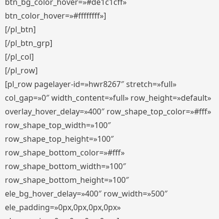
btn_bg_color_hover=»#de1c1cff»
btn_color_hover=»#ffffffff»]
[/pl_btn]
[/pl_btn_grp]
[/pl_col]
[/pl_row]
[pl_row pagelayer-id=»hwr8267″ stretch=»full»
col_gap=»0″ width_content=»full» row_height=»default»
overlay_hover_delay=»400″ row_shape_top_color=»#fff»
row_shape_top_width=»100″
row_shape_top_height=»100″
row_shape_bottom_color=»#fff»
row_shape_bottom_width=»100″
row_shape_bottom_height=»100″
ele_bg_hover_delay=»400″ row_width=»500″
ele_padding=»0px,0px,0px,0px»