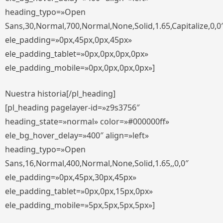
heading_typo=»Open
Sans,30,Normal,700,Normal,None,Solid,1.65,Capitalize,0,0
ele_padding=»0px,45px,0px,45px»
ele_padding_tablet=»0px,0px,0px,0px»
ele_padding_mobile=»0px,0px,0px,0px»]
Nuestra historia[/pl_heading]
[pl_heading pagelayer-id=»z9s3756″
heading_state=»normal» color=»#000000ff»
ele_bg_hover_delay=»400″ align=»left»
heading_typo=»Open
Sans,16,Normal,400,Normal,None,Solid,1.65,,0,0″
ele_padding=»0px,45px,30px,45px»
ele_padding_tablet=»0px,0px,15px,0px»
ele_padding_mobile=»5px,5px,5px,5px»]