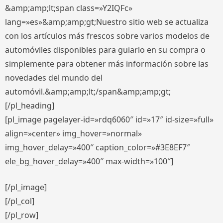
&amp;amp;lt;span class=»Y2IQFc»
lang=»es»&amp;amp;gt;Nuestro sitio web se actualiza
con los artículos más frescos sobre varios modelos de
automóviles disponibles para guiarlo en su compra o
simplemente para obtener más información sobre las
novedades del mundo del
automóvil.&amp;amp;lt;/span&amp;amp;gt;
[/pl_heading]
[pl_image pagelayer-id=»rdq6060″ id=»17″ id-size=»full»
align=»center» img_hover=»normal»
img_hover_delay=»400″ caption_color=»#3E8EF7″
ele_bg_hover_delay=»400″ max-width=»100″]
[/pl_image]
[/pl_col]
[/pl_row]