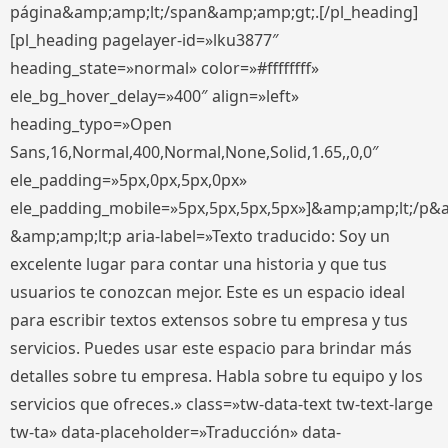
página&amp;amp;lt;/span&amp;amp;gt;.[/pl_heading]
[pl_heading pagelayer-id=»lku3877″
heading_state=»normal» color=»#ffffffff»
ele_bg_hover_delay=»400″ align=»left»
heading_typo=»Open
Sans,16,Normal,400,Normal,None,Solid,1.65,,0,0″
ele_padding=»5px,0px,5px,0px»
ele_padding_mobile=»5px,5px,5px,5px»]&amp;amp;lt;/p&
&amp;amp;lt;p aria-label=»Texto traducido: Soy un
excelente lugar para contar una historia y que tus
usuarios te conozcan mejor. Este es un espacio ideal
para escribir textos extensos sobre tu empresa y tus
servicios. Puedes usar este espacio para brindar más
detalles sobre tu empresa. Habla sobre tu equipo y los
servicios que ofreces.» class=»tw-data-text tw-text-large
tw-ta» data-placeholder=»Traducción» data-