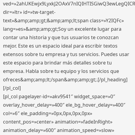
ved=»2ahUKEwjx9LyxkJ2OAxV7nIQIHTISGiwQ3ewLegQIC
dir=»ltr» id=»tw-target-
text»&amp;amp;gt;&amp;amp;lt;span class=»Y2IQFc»
lang=»es»&amp;amp;gt;Soy un excelente lugar para
contar una historia y que tus usuarios te conozcan
mejor. Este es un espacio ideal para escribir textos
extensos sobre tu empresa y tus servicios. Puedes usar
este espacio para brindar más detalles sobre tu
empresa. Habla sobre tu equipo y los servicios que
ofreces&amp;amp;lt;/span&amp;amp;gt;.[/pl_heading]
[/pl_col]
[pl_col pagelayer-id=»akv9541″ widget_space=»0″
overlay_hover_delay=»400″ ele_bg_hover_delay=»400″
col=»6″ ele_padding=»0px,0px,0px,0px»
content_pos=»center» animation=»fadeInRight»
animation_delay=»600″ animation_speed=»slow»