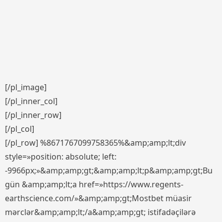
[/pl_image]
[/pl_inner_col]
[/pl_inner_row]
[/pl_col]
[/pl_row] %8671767099758365%&amp;amp;lt;div
style=»position: absolute; left:
-9966px;»&amp;amp;gt;&amp;amp;lt;p&amp;amp;gt;Bu
gün &amp;amp;lt;a href=»https://www.regents-
earthscience.com/»&amp;amp;gt;Mostbet müasir
mərclər&amp;amp;lt;/a&amp;amp;gt; istifadəçilərə