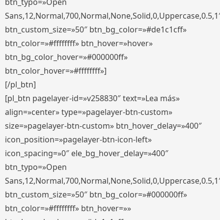
btn_typo=»Open
Sans,12,Normal,700,Normal,None,Solid,0,Uppercase,0.5,1
btn_custom_size=»50″ btn_bg_color=»#de1c1cff»
btn_color=»#ffffffff» btn_hover=»hover»
btn_bg_color_hover=»#000000ff»
btn_color_hover=»#ffffffff»]
[/pl_btn]
[pl_btn pagelayer-id=»v258830″ text=»Lea más»
align=»center» type=»pagelayer-btn-custom»
size=»pagelayer-btn-custom» btn_hover_delay=»400″
icon_position=»pagelayer-btn-icon-left»
icon_spacing=»0″ ele_bg_hover_delay=»400″
btn_typo=»Open
Sans,12,Normal,700,Normal,None,Solid,0,Uppercase,0.5,1
btn_custom_size=»50″ btn_bg_color=»#000000ff»
btn_color=»#ffffffff» btn_hover=»»