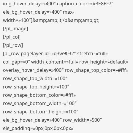
img_hover_delay=»400″ caption_color=»#3E8EF7″
ele_bg_hover_delay=»400″ max-
width=»100″]&amp;amp;lt;/p&amp;amp;gt;
[/pl_image]
[/pl_col]
[/pl_row]
[pl_row pagelayer-id=»q3w9032″ stretch=»full»
col_gap=»0″ width_content=»full» row_height=»default»
overlay_hover_delay=»400″ row_shape_top_color=»#fff»
row_shape_top_width=»100″
row_shape_top_height=»100″
row_shape_bottom_color=»#fff»
row_shape_bottom_width=»100″
row_shape_bottom_height=»100″
ele_bg_hover_delay=»400″ row_width=»500″
ele_padding=»0px,0px,0px,0px»