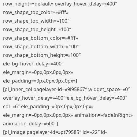
row_height=»default» overlay_hover_delay=»400″
row_shape_top_color=»#fff»
row_shape_top_width=»100″
row_shape_top_height=»100″
row_shape_bottom_color=»#fff»
row_shape_bottom_width=»100″
row_shape_bottom_height=»100″
ele_bg_hover_delay=»400″
ele_margin=»0px,0px,0px,0px»
ele_padding=»0px,0px,0px,0px»]
[pl_inner_col pagelayer-id=»9i95867″ widget_space=»0″
overlay_hover_delay=»400″ ele_bg_hover_delay=»400″
col=»6″ ele_padding=»0px,0px,0px,0px»
ele_margin=»0px,0px,0px,0px» animation=»fadeInRight»
animation_delay=»600″]
[pl_image pagelayer-id=»pt79585″ id=»22″ id-