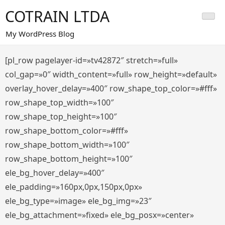
Saltar
COTRAIN LTDA
al
contenido
My WordPress Blog
[pl_row pagelayer-id=»tv42872″ stretch=»full»
col_gap=»0″ width_content=»full» row_height=»default»
overlay_hover_delay=»400″ row_shape_top_color=»#fff»
row_shape_top_width=»100″
row_shape_top_height=»100″
row_shape_bottom_color=»#fff»
row_shape_bottom_width=»100″
row_shape_bottom_height=»100″
ele_bg_hover_delay=»400″
ele_padding=»160px,0px,150px,0px»
ele_bg_type=»image» ele_bg_img=»23″
ele_bg_attachment=»fixed» ele_bg_posx=»center»