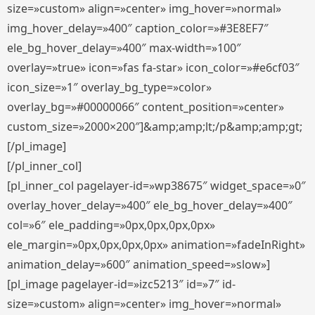
size=»custom» align=»center» img_hover=»normal»
img_hover_delay=»400″ caption_color=»#3E8EF7″
ele_bg_hover_delay=»400″ max-width=»100″
overlay=»true» icon=»fas fa-star» icon_color=»#e6cf03″
icon_size=»1″ overlay_bg_type=»color»
overlay_bg=»#00000066″ content_position=»center»
custom_size=»2000×200″]&amp;amp;lt;/p&amp;amp;gt;
[/pl_image]
[/pl_inner_col]
[pl_inner_col pagelayer-id=»wp38675″ widget_space=»0″
overlay_hover_delay=»400″ ele_bg_hover_delay=»400″
col=»6″ ele_padding=»0px,0px,0px,0px»
ele_margin=»0px,0px,0px,0px» animation=»fadeInRight»
animation_delay=»600″ animation_speed=»slow»]
[pl_image pagelayer-id=»izc5213″ id=»7″ id-
size=»custom» align=»center» img_hover=»normal»