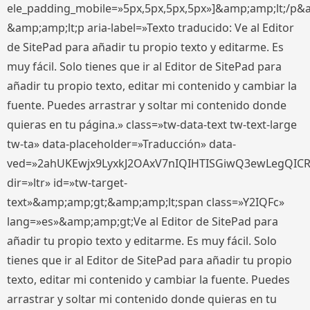
ele_padding_mobile=»5px,5px,5px,5px»]&amp;amp;lt;/p&
&amp;amp;lt;p aria-label=»Texto traducido: Ve al Editor
de SitePad para añadir tu propio texto y editarme. Es
muy fácil. Solo tienes que ir al Editor de SitePad para
añadir tu propio texto, editar mi contenido y cambiar la
fuente. Puedes arrastrar y soltar mi contenido donde
quieras en tu página.» class=»tw-data-text tw-text-large
tw-ta» data-placeholder=»Traducción» data-
ved=»2ahUKEwjx9LyxkJ2OAxV7nIQIHTISGiwQ3ewLegQIC
dir=»ltr» id=»tw-target-
text»&amp;amp;gt;&amp;amp;lt;span class=»Y2IQFc»
lang=»es»&amp;amp;gt;Ve al Editor de SitePad para
añadir tu propio texto y editarme. Es muy fácil. Solo
tienes que ir al Editor de SitePad para añadir tu propio
texto, editar mi contenido y cambiar la fuente. Puedes
arrastrar y soltar mi contenido donde quieras en tu