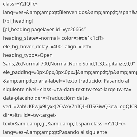
class=»Y2IQFc»
lang=»es»&amp;amp;gt;Bienvenidos&amp;amp;lt;/span&
[/pl_heading]
[pl_heading pagelayer-id=»yc26664″
heading_state=»normal» color=»#de1c1cff»
ele_bg_hover_delay=»400″ align=»left»
heading_typo=»Open
Sans,26,Normal,700,Normal,None,Solid,1.3,Capitalize,0,0″
ele_padding=»0px,0px,0px,0px»]&amp;amp;lt;/p&amp;amp
&amp;amp;lt;p aria-label=»Texto traducido: Pasando al
siguiente nivel» class=»tw-data-text tw-text-large tw-ta»
data-placeholder=»Traducción» data-
ved=»2ahUKEwjx9LyxkJ2OAxV7nIQIHTISGiwQ3ewLegQIC
dir=»ltr» id=»tw-target-
text»&amp;amp;gt;&amp;amp;lt;span class=»Y2IQFc»
lang=»es»&amp;amp;gt;Pasando al siguiente