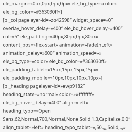
ele_margin=»0px,0px,0px,0px» ele_bg_type=»color»
ele_bg_color=»#363030ff»]
[pl_col pagelayer-id=»zo42598″ widget_space=»0″
overlay_hover_delay=»400″ ele_bg_hover_delay=»400″
col=»6″ ele_padding=»40px,80px,0px,80px»
content_pos=»flex-start» animation=»fadeInLeft»
animation_delay=»600″ animation_speed=»»
ele_bg_type=»color» ele_bg_color=»#363030ff»
ele_padding_tablet=»15px,15px,15px,15px»
ele_padding_mobile=»10px,10px,10px,10px»]
[pl_heading pagelayer-id=»ewp9182″
heading_state=»normal» color=»#ffffffff»
ele_bg_hover_delay=»400″ align=»left»
heading_typo=»Open
Sans,62,Normal,700,Normal,None,Solid,1.3,Capitalize,0,0″
align_tablet=»left» heading_typo_tablet=»,50,,,,,Solid,,,,»