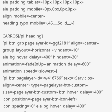
ele_padding_tablet=»10px,10px,10px,10px»
ele_padding_mobile=»0px,0px,0px,0px»
align_mobile=»center»
heading_typo_mobile=»,45,,,,,Solid,,,,»]
CARROS[/pl_heading]
[pl_btn_grp pagelayer-id=»ggf2181″ align=»center»
group_layout=»horizontal» vindent=»10″
ele_bg_hover_delay=»400″ hindent=»30″
animation=»fadeInUp» animation_delay=»600″
animation_speed=»slowest»]
[pl_btn pagelayer-id=»w416766″ text=»Servicios»
align=»center» type=»pagelayer-btn-custom»
size=»pagelayer-btn-custom» btn_hover_delay=»400″
icon_position=»pagelayer-btn-icon-left»
icon_spacing=»0″ ele_bg_hover_delay=»400″