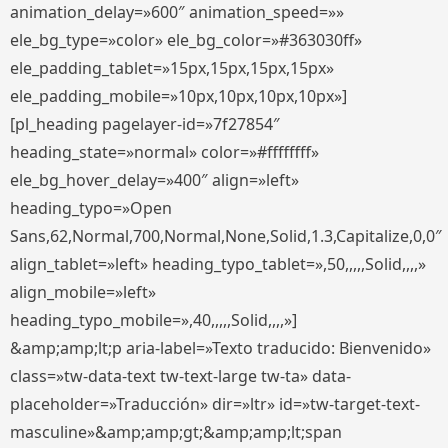
animation_delay=»600″ animation_speed=»»
ele_bg_type=»color» ele_bg_color=»#363030ff»
ele_padding_tablet=»15px,15px,15px,15px»
ele_padding_mobile=»10px,10px,10px,10px»]
[pl_heading pagelayer-id=»7f27854″
heading_state=»normal» color=»#ffffffff»
ele_bg_hover_delay=»400″ align=»left»
heading_typo=»Open
Sans,62,Normal,700,Normal,None,Solid,1.3,Capitalize,0,0″
align_tablet=»left» heading_typo_tablet=»,50,,,,,Solid,,,,»
align_mobile=»left»
heading_typo_mobile=»,40,,,,,Solid,,,,»]
&amp;amp;lt;p aria-label=»Texto traducido: Bienvenido»
class=»tw-data-text tw-text-large tw-ta» data-
placeholder=»Traducción» dir=»ltr» id=»tw-target-text-
masculine»&amp;amp;gt;&amp;amp;lt;span