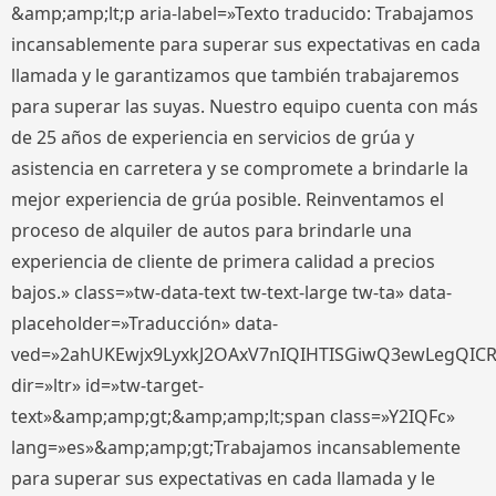
&amp;amp;lt;p aria-label=»Texto traducido: Trabajamos
incansablemente para superar sus expectativas en cada
llamada y le garantizamos que también trabajaremos
para superar las suyas. Nuestro equipo cuenta con más
de 25 años de experiencia en servicios de grúa y
asistencia en carretera y se compromete a brindarle la
mejor experiencia de grúa posible. Reinventamos el
proceso de alquiler de autos para brindarle una
experiencia de cliente de primera calidad a precios
bajos.» class=»tw-data-text tw-text-large tw-ta» data-
placeholder=»Traducción» data-
ved=»2ahUKEwjx9LyxkJ2OAxV7nIQIHTISGiwQ3ewLegQIC
dir=»ltr» id=»tw-target-
text»&amp;amp;gt;&amp;amp;lt;span class=»Y2IQFc»
lang=»es»&amp;amp;gt;Trabajamos incansablemente
para superar sus expectativas en cada llamada y le