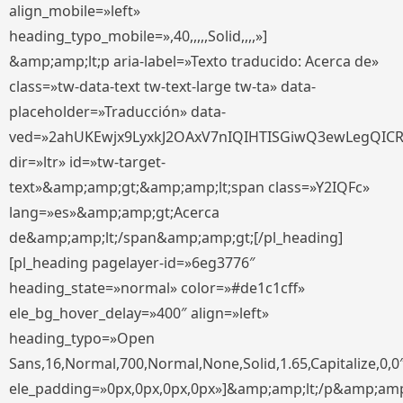
align_mobile=»left»
heading_typo_mobile=»,40,,,,,Solid,,,,»]
&amp;amp;lt;p aria-label=»Texto traducido: Acerca de»
class=»tw-data-text tw-text-large tw-ta» data-
placeholder=»Traducción» data-
ved=»2ahUKEwjx9LyxkJ2OAxV7nIQIHTISGiwQ3ewLegQIC
dir=»ltr» id=»tw-target-
text»&amp;amp;gt;&amp;amp;lt;span class=»Y2IQFc»
lang=»es»&amp;amp;gt;Acerca
de&amp;amp;lt;/span&amp;amp;gt;[/pl_heading]
[pl_heading pagelayer-id=»6eg3776″
heading_state=»normal» color=»#de1c1cff»
ele_bg_hover_delay=»400″ align=»left»
heading_typo=»Open
Sans,16,Normal,700,Normal,None,Solid,1.65,Capitalize,0,0
ele_padding=»0px,0px,0px,0px»]&amp;amp;lt;/p&amp;amp