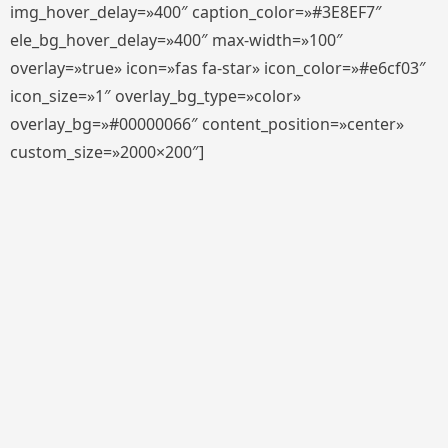
img_hover_delay=»400″ caption_color=»#3E8EF7″
ele_bg_hover_delay=»400″ max-width=»100″
overlay=»true» icon=»fas fa-star» icon_color=»#e6cf03″
icon_size=»1″ overlay_bg_type=»color»
overlay_bg=»#00000066″ content_position=»center»
custom_size=»2000×200″]