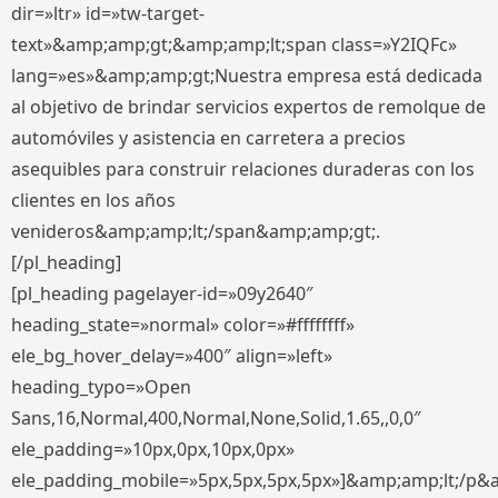
dir=»ltr» id=»tw-target-
text»&amp;amp;gt;&amp;amp;lt;span class=»Y2IQFc»
lang=»es»&amp;amp;gt;Nuestra empresa está dedicada
al objetivo de brindar servicios expertos de remolque de
automóviles y asistencia en carretera a precios
asequibles para construir relaciones duraderas con los
clientes en los años
venideros&amp;amp;lt;/span&amp;amp;gt;.
[/pl_heading]
[pl_heading pagelayer-id=»09y2640″
heading_state=»normal» color=»#ffffffff»
ele_bg_hover_delay=»400″ align=»left»
heading_typo=»Open
Sans,16,Normal,400,Normal,None,Solid,1.65,,0,0″
ele_padding=»10px,0px,10px,0px»
ele_padding_mobile=»5px,5px,5px,5px»]&amp;amp;lt;/p&