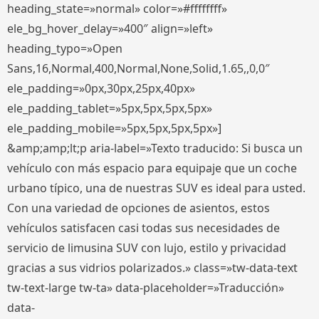
heading_state=»normal» color=»#ffffffff»
ele_bg_hover_delay=»400″ align=»left»
heading_typo=»Open
Sans,16,Normal,400,Normal,None,Solid,1.65,,0,0″
ele_padding=»0px,30px,25px,40px»
ele_padding_tablet=»5px,5px,5px,5px»
ele_padding_mobile=»5px,5px,5px,5px»]
&amp;amp;lt;p aria-label=»Texto traducido: Si busca un
vehículo con más espacio para equipaje que un coche
urbano típico, una de nuestras SUV es ideal para usted.
Con una variedad de opciones de asientos, estos
vehículos satisfacen casi todas sus necesidades de
servicio de limusina SUV con lujo, estilo y privacidad
gracias a sus vidrios polarizados.» class=»tw-data-text
tw-text-large tw-ta» data-placeholder=»Traducción»
data-