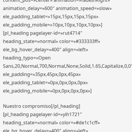
content_pos=»center» animation=»fadeInRight»
animation_delay=»600″ animation_speed=»slow»
ele_padding_tablet=»15px,15px,15px,15px»
ele_padding_mobile=»10px,10px,10px,10px»]
[pl_heading pagelayer-id=»rut4714″
heading_state=»normal» color=»#333333ff»
ele_bg_hover_delay=»400″ align=»left»
heading_typo=»Open
Sans,20,Normal,700,Normal,None,Solid,1.65,Capitalize,0,0
ele_padding=»35px,45px,0px,45px»
ele_padding_tablet=»0px,0px,0px,0px»
ele_padding_mobile=»0px,0px,0px,0px»]
Nuestro compromiso[/pl_heading]
[pl_heading pagelayer-id=»yih1721″
heading_state=»normal» color=»#de1c1cff»
ele_bg_hover_delay=»400″ align=»left»