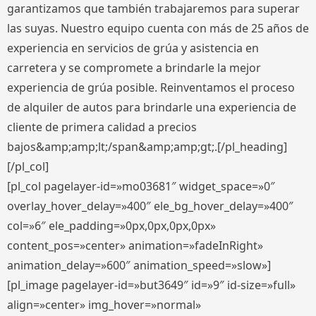
garantizamos que también trabajaremos para superar
las suyas. Nuestro equipo cuenta con más de 25 años de
experiencia en servicios de grúa y asistencia en
carretera y se compromete a brindarle la mejor
experiencia de grúa posible. Reinventamos el proceso
de alquiler de autos para brindarle una experiencia de
cliente de primera calidad a precios
bajos&amp;amp;lt;/span&amp;amp;gt;.[/pl_heading]
[/pl_col]
[pl_col pagelayer-id=»mo03681″ widget_space=»0″
overlay_hover_delay=»400″ ele_bg_hover_delay=»400″
col=»6″ ele_padding=»0px,0px,0px,0px»
content_pos=»center» animation=»fadeInRight»
animation_delay=»600″ animation_speed=»slow»]
[pl_image pagelayer-id=»but3649″ id=»9″ id-size=»full»
align=»center» img_hover=»normal»