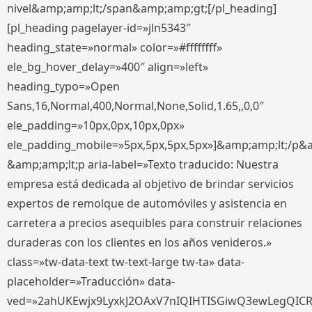
nivel&amp;amp;lt;/span&amp;amp;gt;[/pl_heading]
[pl_heading pagelayer-id=»jln5343″
heading_state=»normal» color=»#ffffffff»
ele_bg_hover_delay=»400″ align=»left»
heading_typo=»Open
Sans,16,Normal,400,Normal,None,Solid,1.65,,0,0″
ele_padding=»10px,0px,10px,0px»
ele_padding_mobile=»5px,5px,5px,5px»]&amp;amp;lt;/p&
&amp;amp;lt;p aria-label=»Texto traducido: Nuestra
empresa está dedicada al objetivo de brindar servicios
expertos de remolque de automóviles y asistencia en
carretera a precios asequibles para construir relaciones
duraderas con los clientes en los años venideros.»
class=»tw-data-text tw-text-large tw-ta» data-
placeholder=»Traducción» data-
ved=»2ahUKEwjx9LyxkJ2OAxV7nIQIHTISGiwQ3ewLegQIC