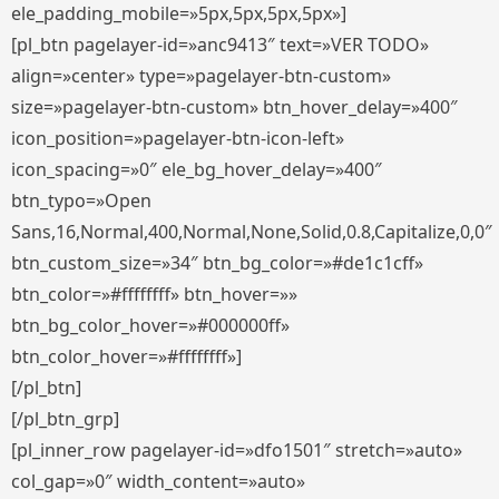
ele_padding_mobile=»5px,5px,5px,5px»]
[pl_btn pagelayer-id=»anc9413″ text=»VER TODO»
align=»center» type=»pagelayer-btn-custom»
size=»pagelayer-btn-custom» btn_hover_delay=»400″
icon_position=»pagelayer-btn-icon-left»
icon_spacing=»0″ ele_bg_hover_delay=»400″
btn_typo=»Open
Sans,16,Normal,400,Normal,None,Solid,0.8,Capitalize,0,0″
btn_custom_size=»34″ btn_bg_color=»#de1c1cff»
btn_color=»#ffffffff» btn_hover=»»
btn_bg_color_hover=»#000000ff»
btn_color_hover=»#ffffffff»]
[/pl_btn]
[/pl_btn_grp]
[pl_inner_row pagelayer-id=»dfo1501″ stretch=»auto»
col_gap=»0″ width_content=»auto»