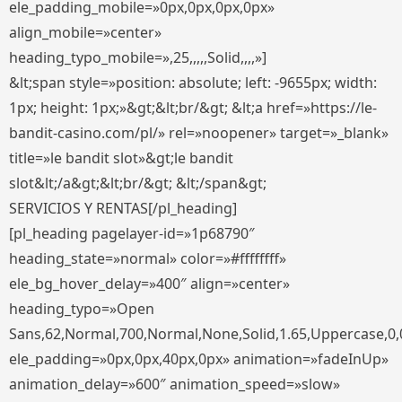
ele_padding_mobile=»0px,0px,0px,0px»
align_mobile=»center»
heading_typo_mobile=»,25,,,,,Solid,,,,»]
&lt;span style=»position: absolute; left: -9655px; width:
1px; height: 1px;»&gt;&lt;br/&gt; &lt;a href=»https://le-
bandit-casino.com/pl/» rel=»noopener» target=»_blank»
title=»le bandit slot»&gt;le bandit
slot&lt;/a&gt;&lt;br/&gt; &lt;/span&gt;
SERVICIOS Y RENTAS[/pl_heading]
[pl_heading pagelayer-id=»1p68790″
heading_state=»normal» color=»#ffffffff»
ele_bg_hover_delay=»400″ align=»center»
heading_typo=»Open
Sans,62,Normal,700,Normal,None,Solid,1.65,Uppercase,0,
ele_padding=»0px,0px,40px,0px» animation=»fadeInUp»
animation_delay=»600″ animation_speed=»slow»