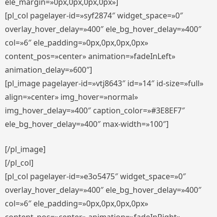
ele_margin=»0px,0px,0px,0px»]
[pl_col pagelayer-id=»syf2874″ widget_space=»0″
overlay_hover_delay=»400″ ele_bg_hover_delay=»400″
col=»6″ ele_padding=»0px,0px,0px,0px»
content_pos=»center» animation=»fadeInLeft»
animation_delay=»600″]
[pl_image pagelayer-id=»vtj8643″ id=»14″ id-size=»full»
align=»center» img_hover=»normal»
img_hover_delay=»400″ caption_color=»#3E8EF7″
ele_bg_hover_delay=»400″ max-width=»100″]
[/pl_image]
[/pl_col]
[pl_col pagelayer-id=»e3o5475″ widget_space=»0″
overlay_hover_delay=»400″ ele_bg_hover_delay=»400″
col=»6″ ele_padding=»0px,0px,0px,0px»