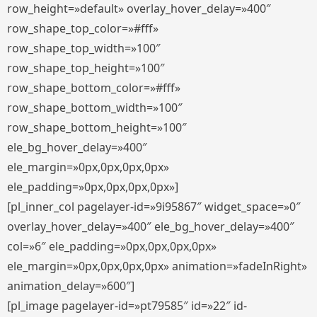
row_height=»default» overlay_hover_delay=»400″
row_shape_top_color=»#fff»
row_shape_top_width=»100″
row_shape_top_height=»100″
row_shape_bottom_color=»#fff»
row_shape_bottom_width=»100″
row_shape_bottom_height=»100″
ele_bg_hover_delay=»400″
ele_margin=»0px,0px,0px,0px»
ele_padding=»0px,0px,0px,0px»]
[pl_inner_col pagelayer-id=»9i95867″ widget_space=»0″
overlay_hover_delay=»400″ ele_bg_hover_delay=»400″
col=»6″ ele_padding=»0px,0px,0px,0px»
ele_margin=»0px,0px,0px,0px» animation=»fadeInRight»
animation_delay=»600″]
[pl_image pagelayer-id=»pt79585″ id=»22″ id-