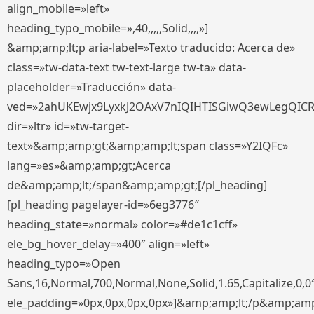
align_mobile=»left»
heading_typo_mobile=»,40,,,,,Solid,,,,»]
&amp;amp;lt;p aria-label=»Texto traducido: Acerca de»
class=»tw-data-text tw-text-large tw-ta» data-
placeholder=»Traducción» data-
ved=»2ahUKEwjx9LyxkJ2OAxV7nIQIHTISGiwQ3ewLegQIC
dir=»ltr» id=»tw-target-
text»&amp;amp;gt;&amp;amp;lt;span class=»Y2IQFc»
lang=»es»&amp;amp;gt;Acerca
de&amp;amp;lt;/span&amp;amp;gt;[/pl_heading]
[pl_heading pagelayer-id=»6eg3776″
heading_state=»normal» color=»#de1c1cff»
ele_bg_hover_delay=»400″ align=»left»
heading_typo=»Open
Sans,16,Normal,700,Normal,None,Solid,1.65,Capitalize,0,0
ele_padding=»0px,0px,0px,0px»]&amp;amp;lt;/p&amp;amp