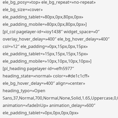
ele_bg_posy=»top» ele_bg_repeat=»no-repeat»
ele_bg_size=»cover»
ele_padding_tablet=»80px,0px,80px,0px»
ele_padding_mobile=»80px,0px,80px,0px»]
[pl_col pagelayer-id=»ioy1438″ widget_space=»0″
overlay_hover_delay=»400″ ele_bg_hover_delay=»400″
col=»12″ ele_padding=»0px,15px,0px,15px»
ele_padding_tablet=»15px,15px,15px,15px»
ele_padding_mobile=»10px,10px,10px,10px»]
[pl_heading pagelayer-id=»efh5977″
heading_state=»normal» color=»#de1c1cff»
ele_bg_hover_delay=»400″ align=»center»
heading_typo=»Open
Sans,37,Normal,700,Normal,None,Solid,1.65,Uppercase,0,
animation=»fadeInUp» animation_delay=»600″
ele_padding_tablet=»0px,0px,0px,0px»