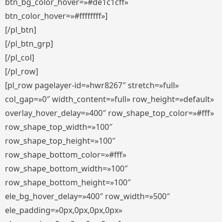
btn_bg_color_hover=»#de1c1cff»
btn_color_hover=»#ffffffff»]
[/pl_btn]
[/pl_btn_grp]
[/pl_col]
[/pl_row]
[pl_row pagelayer-id=»hwr8267″ stretch=»full»
col_gap=»0″ width_content=»full» row_height=»default»
overlay_hover_delay=»400″ row_shape_top_color=»#fff»
row_shape_top_width=»100″
row_shape_top_height=»100″
row_shape_bottom_color=»#fff»
row_shape_bottom_width=»100″
row_shape_bottom_height=»100″
ele_bg_hover_delay=»400″ row_width=»500″
ele_padding=»0px,0px,0px,0px»