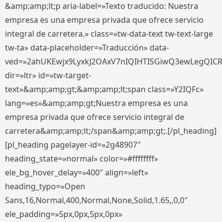
&amp;amp;lt;p aria-label=»Texto traducido: Nuestra
empresa es una empresa privada que ofrece servicio
integral de carretera.» class=»tw-data-text tw-text-large
tw-ta» data-placeholder=»Traducción» data-
ved=»2ahUKEwjx9LyxkJ2OAxV7nIQIHTISGiwQ3ewLegQIC
dir=»ltr» id=»tw-target-
text»&amp;amp;gt;&amp;amp;lt;span class=»Y2IQFc»
lang=»es»&amp;amp;gt;Nuestra empresa es una
empresa privada que ofrece servicio integral de
carretera&amp;amp;lt;/span&amp;amp;gt;.[/pl_heading]
[pl_heading pagelayer-id=»2g48907″
heading_state=»normal» color=»#ffffffff»
ele_bg_hover_delay=»400″ align=»left»
heading_typo=»Open
Sans,16,Normal,400,Normal,None,Solid,1.65,,0,0″
ele_padding=»5px,0px,5px,0px»