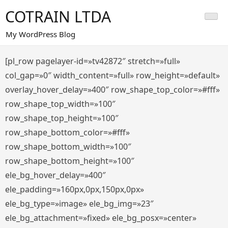
Saltar
COTRAIN LTDA
al
contenido
My WordPress Blog
[pl_row pagelayer-id=»tv42872″ stretch=»full»
col_gap=»0″ width_content=»full» row_height=»default»
overlay_hover_delay=»400″ row_shape_top_color=»#fff»
row_shape_top_width=»100″
row_shape_top_height=»100″
row_shape_bottom_color=»#fff»
row_shape_bottom_width=»100″
row_shape_bottom_height=»100″
ele_bg_hover_delay=»400″
ele_padding=»160px,0px,150px,0px»
ele_bg_type=»image» ele_bg_img=»23″
ele_bg_attachment=»fixed» ele_bg_posx=»center»