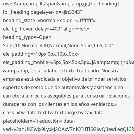
nivel&amp;amp;lt;/span&amp;amp;gt;[/pl_heading]
[pl_heading pagelayer-id=»jln5343″
heading_state=»normal» color=»#ffffffff»
ele_bg_hover_delay=»400″ align=»left»
heading_typo=»Open
Sans,16,Normal,400,Normal,None,Solid,1.65,,0,0″
ele_padding=»10px,0px,10px,0px»
ele_padding_mobile=»5px,5px,5px,5px»]&amp;amp;lt;/p&
&amp;amp;lt;p aria-label=»Texto traducido: Nuestra
empresa está dedicada al objetivo de brindar servicios
expertos de remolque de automóviles y asistencia en
carretera a precios asequibles para construir relaciones
duraderas con los clientes en los años venideros.»
class=»tw-data-text tw-text-large tw-ta» data-
placeholder=»Traducción» data-
ved=»2ahUKEwjx9LyxkJ2OAxV7nIQIHTISGiwQ3ewLegQIC