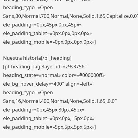
heading_typo=»Open
Sans,30,Normal,700,Normal,None,Solid,1.65,Capitalize,0,0
ele_padding=»0px,45px,0px,45px»
ele_padding_tablet=»0px,0px,0px,0px»
ele_padding_mobile=»0px,0px,0px,0px»]
Nuestra historia[/pl_heading]
[pl_heading pagelayer-id=»z9s3756″
heading_state=»normal» color=»#000000ff»
ele_bg_hover_delay=»400″ align=»left»
heading_typo=»Open
Sans,16,Normal,400,Normal,None,Solid,1.65,,0,0″
ele_padding=»0px,45px,30px,45px»
ele_padding_tablet=»0px,0px,15px,0px»
ele_padding_mobile=»5px,5px,5px,5px»]