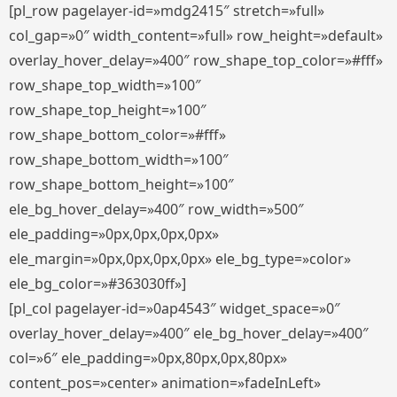
[pl_row pagelayer-id=»mdg2415″ stretch=»full»
col_gap=»0″ width_content=»full» row_height=»default»
overlay_hover_delay=»400″ row_shape_top_color=»#fff»
row_shape_top_width=»100″
row_shape_top_height=»100″
row_shape_bottom_color=»#fff»
row_shape_bottom_width=»100″
row_shape_bottom_height=»100″
ele_bg_hover_delay=»400″ row_width=»500″
ele_padding=»0px,0px,0px,0px»
ele_margin=»0px,0px,0px,0px» ele_bg_type=»color»
ele_bg_color=»#363030ff»]
[pl_col pagelayer-id=»0ap4543″ widget_space=»0″
overlay_hover_delay=»400″ ele_bg_hover_delay=»400″
col=»6″ ele_padding=»0px,80px,0px,80px»
content_pos=»center» animation=»fadeInLeft»