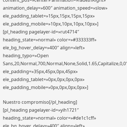
content_pos=»center» animation=»fadeInRight»
animation_delay=»600″ animation_speed=»slow»
ele_padding_tablet=»15px,15px,15px,15px»
ele_padding_mobile=»10px,10px,10px,10px»]
[pl_heading pagelayer-id=»rut4714″
heading_state=»normal» color=»#333333ff»
ele_bg_hover_delay=»400″ align=»left»
heading_typo=»Open
Sans,20,Normal,700,Normal,None,Solid,1.65,Capitalize,0,0
ele_padding=»35px,45px,0px,45px»
ele_padding_tablet=»0px,0px,0px,0px»
ele_padding_mobile=»0px,0px,0px,0px»]
Nuestro compromiso[/pl_heading]
[pl_heading pagelayer-id=»yih1721″
heading_state=»normal» color=»#de1c1cff»
ele_bg_hover_delay=»400″ align=»left»