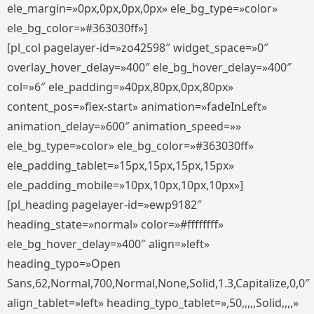
ele_margin=»0px,0px,0px,0px» ele_bg_type=»color»
ele_bg_color=»#363030ff»]
[pl_col pagelayer-id=»zo42598″ widget_space=»0″
overlay_hover_delay=»400″ ele_bg_hover_delay=»400″
col=»6″ ele_padding=»40px,80px,0px,80px»
content_pos=»flex-start» animation=»fadeInLeft»
animation_delay=»600″ animation_speed=»»
ele_bg_type=»color» ele_bg_color=»#363030ff»
ele_padding_tablet=»15px,15px,15px,15px»
ele_padding_mobile=»10px,10px,10px,10px»]
[pl_heading pagelayer-id=»ewp9182″
heading_state=»normal» color=»#ffffffff»
ele_bg_hover_delay=»400″ align=»left»
heading_typo=»Open
Sans,62,Normal,700,Normal,None,Solid,1.3,Capitalize,0,0″
align_tablet=»left» heading_typo_tablet=»,50,,,,,Solid,,,,»