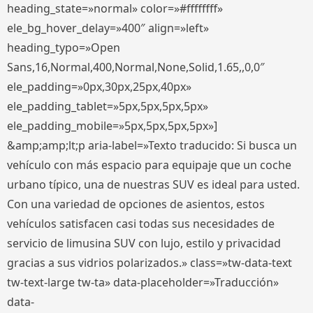
heading_state=»normal» color=»#ffffffff»
ele_bg_hover_delay=»400″ align=»left»
heading_typo=»Open
Sans,16,Normal,400,Normal,None,Solid,1.65,,0,0″
ele_padding=»0px,30px,25px,40px»
ele_padding_tablet=»5px,5px,5px,5px»
ele_padding_mobile=»5px,5px,5px,5px»]
&amp;amp;lt;p aria-label=»Texto traducido: Si busca un
vehículo con más espacio para equipaje que un coche
urbano típico, una de nuestras SUV es ideal para usted.
Con una variedad de opciones de asientos, estos
vehículos satisfacen casi todas sus necesidades de
servicio de limusina SUV con lujo, estilo y privacidad
gracias a sus vidrios polarizados.» class=»tw-data-text
tw-text-large tw-ta» data-placeholder=»Traducción»
data-