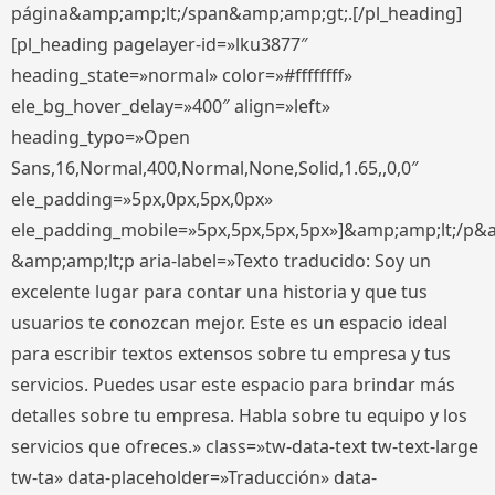
página&amp;amp;lt;/span&amp;amp;gt;.[/pl_heading]
[pl_heading pagelayer-id=»lku3877″
heading_state=»normal» color=»#ffffffff»
ele_bg_hover_delay=»400″ align=»left»
heading_typo=»Open
Sans,16,Normal,400,Normal,None,Solid,1.65,,0,0″
ele_padding=»5px,0px,5px,0px»
ele_padding_mobile=»5px,5px,5px,5px»]&amp;amp;lt;/p&
&amp;amp;lt;p aria-label=»Texto traducido: Soy un
excelente lugar para contar una historia y que tus
usuarios te conozcan mejor. Este es un espacio ideal
para escribir textos extensos sobre tu empresa y tus
servicios. Puedes usar este espacio para brindar más
detalles sobre tu empresa. Habla sobre tu equipo y los
servicios que ofreces.» class=»tw-data-text tw-text-large
tw-ta» data-placeholder=»Traducción» data-