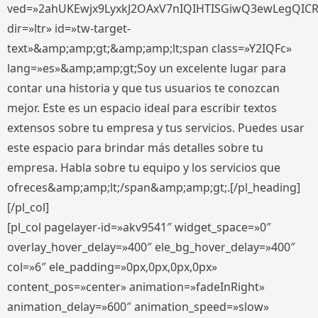
ved=»2ahUKEwjx9LyxkJ2OAxV7nIQIHTISGiwQ3ewLegQIC
dir=»ltr» id=»tw-target-
text»&amp;amp;gt;&amp;amp;lt;span class=»Y2IQFc»
lang=»es»&amp;amp;gt;Soy un excelente lugar para
contar una historia y que tus usuarios te conozcan
mejor. Este es un espacio ideal para escribir textos
extensos sobre tu empresa y tus servicios. Puedes usar
este espacio para brindar más detalles sobre tu
empresa. Habla sobre tu equipo y los servicios que
ofreces&amp;amp;lt;/span&amp;amp;gt;.[/pl_heading]
[/pl_col]
[pl_col pagelayer-id=»akv9541″ widget_space=»0″
overlay_hover_delay=»400″ ele_bg_hover_delay=»400″
col=»6″ ele_padding=»0px,0px,0px,0px»
content_pos=»center» animation=»fadeInRight»
animation_delay=»600″ animation_speed=»slow»