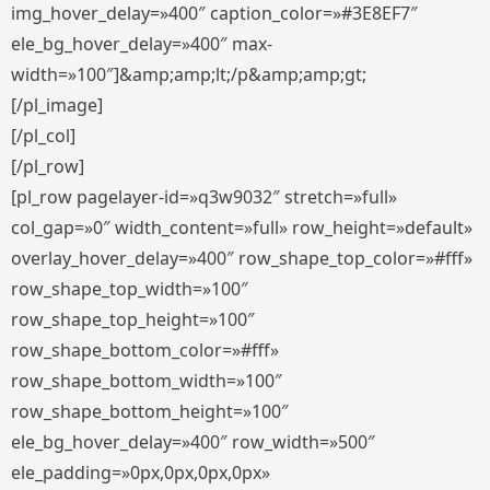
img_hover_delay=»400″ caption_color=»#3E8EF7″
ele_bg_hover_delay=»400″ max-
width=»100″]&amp;amp;lt;/p&amp;amp;gt;
[/pl_image]
[/pl_col]
[/pl_row]
[pl_row pagelayer-id=»q3w9032″ stretch=»full»
col_gap=»0″ width_content=»full» row_height=»default»
overlay_hover_delay=»400″ row_shape_top_color=»#fff»
row_shape_top_width=»100″
row_shape_top_height=»100″
row_shape_bottom_color=»#fff»
row_shape_bottom_width=»100″
row_shape_bottom_height=»100″
ele_bg_hover_delay=»400″ row_width=»500″
ele_padding=»0px,0px,0px,0px»