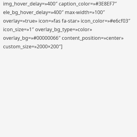
img_hover_delay=»400″ caption_color=»#3E8EF7″
ele_bg_hover_delay=»400″ max-width=»100″
overlay=»true» icon=»fas fa-star» icon_color=»#e6cf03″
icon_size=»1″ overlay_bg_type=»color»
overlay_bg=»#00000066″ content_position=»center»
custom_size=»2000×200″]