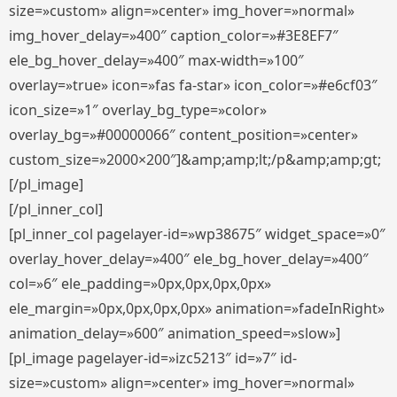
size=»custom» align=»center» img_hover=»normal»
img_hover_delay=»400″ caption_color=»#3E8EF7″
ele_bg_hover_delay=»400″ max-width=»100″
overlay=»true» icon=»fas fa-star» icon_color=»#e6cf03″
icon_size=»1″ overlay_bg_type=»color»
overlay_bg=»#00000066″ content_position=»center»
custom_size=»2000×200″]&amp;amp;lt;/p&amp;amp;gt;
[/pl_image]
[/pl_inner_col]
[pl_inner_col pagelayer-id=»wp38675″ widget_space=»0″
overlay_hover_delay=»400″ ele_bg_hover_delay=»400″
col=»6″ ele_padding=»0px,0px,0px,0px»
ele_margin=»0px,0px,0px,0px» animation=»fadeInRight»
animation_delay=»600″ animation_speed=»slow»]
[pl_image pagelayer-id=»izc5213″ id=»7″ id-
size=»custom» align=»center» img_hover=»normal»