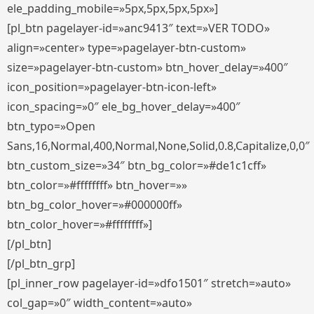
ele_padding_mobile=»5px,5px,5px,5px»]
[pl_btn pagelayer-id=»anc9413″ text=»VER TODO»
align=»center» type=»pagelayer-btn-custom»
size=»pagelayer-btn-custom» btn_hover_delay=»400″
icon_position=»pagelayer-btn-icon-left»
icon_spacing=»0″ ele_bg_hover_delay=»400″
btn_typo=»Open
Sans,16,Normal,400,Normal,None,Solid,0.8,Capitalize,0,0″
btn_custom_size=»34″ btn_bg_color=»#de1c1cff»
btn_color=»#ffffffff» btn_hover=»»
btn_bg_color_hover=»#000000ff»
btn_color_hover=»#ffffffff»]
[/pl_btn]
[/pl_btn_grp]
[pl_inner_row pagelayer-id=»dfo1501″ stretch=»auto»
col_gap=»0″ width_content=»auto»