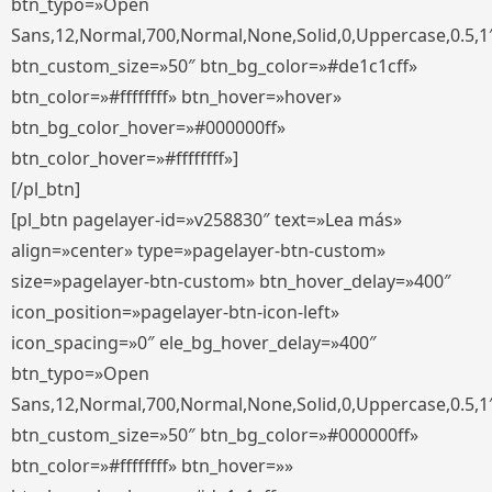
btn_typo=»Open
Sans,12,Normal,700,Normal,None,Solid,0,Uppercase,0.5,1
btn_custom_size=»50″ btn_bg_color=»#de1c1cff»
btn_color=»#ffffffff» btn_hover=»hover»
btn_bg_color_hover=»#000000ff»
btn_color_hover=»#ffffffff»]
[/pl_btn]
[pl_btn pagelayer-id=»v258830″ text=»Lea más»
align=»center» type=»pagelayer-btn-custom»
size=»pagelayer-btn-custom» btn_hover_delay=»400″
icon_position=»pagelayer-btn-icon-left»
icon_spacing=»0″ ele_bg_hover_delay=»400″
btn_typo=»Open
Sans,12,Normal,700,Normal,None,Solid,0,Uppercase,0.5,1
btn_custom_size=»50″ btn_bg_color=»#000000ff»
btn_color=»#ffffffff» btn_hover=»»