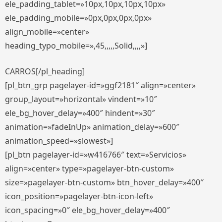
ele_padding_tablet=»10px,10px,10px,10px»
ele_padding_mobile=»0px,0px,0px,0px»
align_mobile=»center»
heading_typo_mobile=»,45,,,,,Solid,,,,»]
CARROS[/pl_heading]
[pl_btn_grp pagelayer-id=»ggf2181″ align=»center»
group_layout=»horizontal» vindent=»10″
ele_bg_hover_delay=»400″ hindent=»30″
animation=»fadeInUp» animation_delay=»600″
animation_speed=»slowest»]
[pl_btn pagelayer-id=»w416766″ text=»Servicios»
align=»center» type=»pagelayer-btn-custom»
size=»pagelayer-btn-custom» btn_hover_delay=»400″
icon_position=»pagelayer-btn-icon-left»
icon_spacing=»0″ ele_bg_hover_delay=»400″