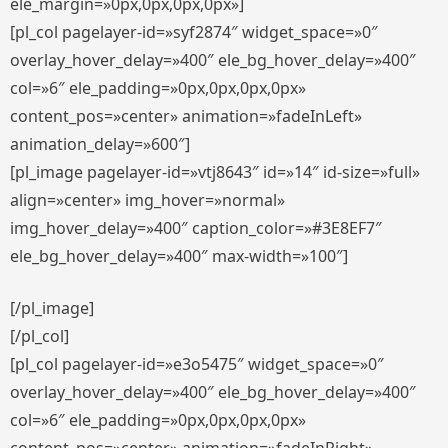
ele_margin=»0px,0px,0px,0px»]
[pl_col pagelayer-id=»syf2874″ widget_space=»0″
overlay_hover_delay=»400″ ele_bg_hover_delay=»400″
col=»6″ ele_padding=»0px,0px,0px,0px»
content_pos=»center» animation=»fadeInLeft»
animation_delay=»600″]
[pl_image pagelayer-id=»vtj8643″ id=»14″ id-size=»full»
align=»center» img_hover=»normal»
img_hover_delay=»400″ caption_color=»#3E8EF7″
ele_bg_hover_delay=»400″ max-width=»100″]
[/pl_image]
[/pl_col]
[pl_col pagelayer-id=»e3o5475″ widget_space=»0″
overlay_hover_delay=»400″ ele_bg_hover_delay=»400″
col=»6″ ele_padding=»0px,0px,0px,0px»