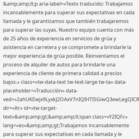
&amp;amp;lt;p aria-label=»Texto traducido: Trabajamos
incansablemente para superar sus expectativas en cada
llamada y le garantizamos que también trabajaremos
para superar las suyas. Nuestro equipo cuenta con más
de 25 años de experiencia en servicios de grúa y
asistencia en carretera y se compromete a brindarle la
mejor experiencia de grúa posible. Reinventamos el
proceso de alquiler de autos para brindarle una
experiencia de cliente de primera calidad a precios
bajos.» class=»tw-data-text tw-text-large tw-ta» data-
placeholder=»Traducción» data-
ved=»2ahUKEwjx9LyxkJ2OAxV7nIQIHTISGiwQ3ewLegQIC
dir=»ltr» id=»tw-target-
text»&amp;amp;gt;&amp;amp;lt;span class=»Y2IQFc»
lang=»es»&amp;amp;gt;Trabajamos incansablemente
para superar sus expectativas en cada llamada y le