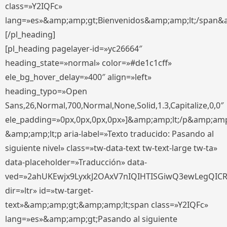
class=»Y2IQFc»
lang=»es»&amp;amp;gt;Bienvenidos&amp;amp;lt;/span&
[/pl_heading]
[pl_heading pagelayer-id=»yc26664″
heading_state=»normal» color=»#de1c1cff»
ele_bg_hover_delay=»400″ align=»left»
heading_typo=»Open
Sans,26,Normal,700,Normal,None,Solid,1.3,Capitalize,0,0″
ele_padding=»0px,0px,0px,0px»]&amp;amp;lt;/p&amp;amp
&amp;amp;lt;p aria-label=»Texto traducido: Pasando al
siguiente nivel» class=»tw-data-text tw-text-large tw-ta»
data-placeholder=»Traducción» data-
ved=»2ahUKEwjx9LyxkJ2OAxV7nIQIHTISGiwQ3ewLegQIC
dir=»ltr» id=»tw-target-
text»&amp;amp;gt;&amp;amp;lt;span class=»Y2IQFc»
lang=»es»&amp;amp;gt;Pasando al siguiente