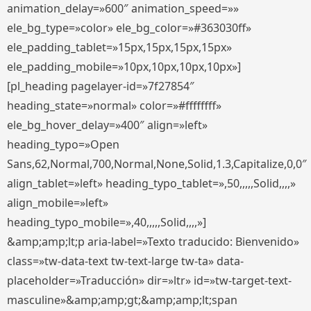
animation_delay=»600″ animation_speed=»»
ele_bg_type=»color» ele_bg_color=»#363030ff»
ele_padding_tablet=»15px,15px,15px,15px»
ele_padding_mobile=»10px,10px,10px,10px»]
[pl_heading pagelayer-id=»7f27854″
heading_state=»normal» color=»#ffffffff»
ele_bg_hover_delay=»400″ align=»left»
heading_typo=»Open
Sans,62,Normal,700,Normal,None,Solid,1.3,Capitalize,0,0″
align_tablet=»left» heading_typo_tablet=»,50,,,,,Solid,,,,»
align_mobile=»left»
heading_typo_mobile=»,40,,,,,Solid,,,,»]
&amp;amp;lt;p aria-label=»Texto traducido: Bienvenido»
class=»tw-data-text tw-text-large tw-ta» data-
placeholder=»Traducción» dir=»ltr» id=»tw-target-text-
masculine»&amp;amp;gt;&amp;amp;lt;span