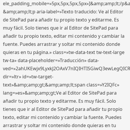
ele_padding_mobile=»5px,5px,5px,5px»]&amp;amp;lt;/p&
&amp;amp;lt;p aria-label=»Texto traducido: Ve al Editor
de SitePad para añadir tu propio texto y editarme. Es
muy fácil. Solo tienes que ir al Editor de SitePad para
añadir tu propio texto, editar mi contenido y cambiar la
fuente. Puedes arrastrar y soltar mi contenido donde
quieras en tu página.» class=»tw-data-text tw-text-large
tw-ta» data-placeholder=»Traducción» data-
ved=»2ahUKEwjx9LyxkJ2OAxV7nIQIHTISGiwQ3ewLegQIC
dir=»ltr» id=»tw-target-
text»&amp;amp;gt;&amp;amp;lt;span class=»Y2IQFc»
lang=»es»&amp;amp;gt;Ve al Editor de SitePad para
añadir tu propio texto y editarme. Es muy fácil. Solo
tienes que ir al Editor de SitePad para añadir tu propio
texto, editar mi contenido y cambiar la fuente. Puedes
arrastrar y soltar mi contenido donde quieras en tu