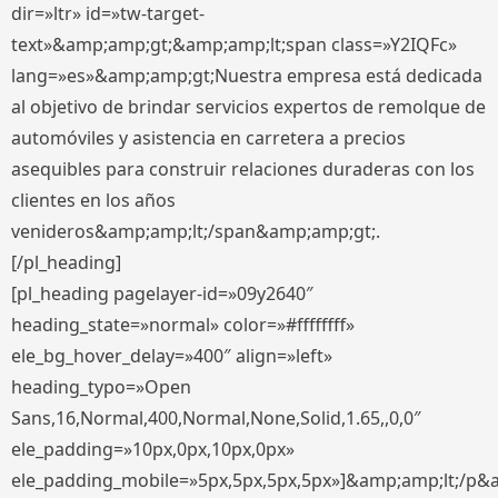
dir=»ltr» id=»tw-target-
text»&amp;amp;gt;&amp;amp;lt;span class=»Y2IQFc»
lang=»es»&amp;amp;gt;Nuestra empresa está dedicada
al objetivo de brindar servicios expertos de remolque de
automóviles y asistencia en carretera a precios
asequibles para construir relaciones duraderas con los
clientes en los años
venideros&amp;amp;lt;/span&amp;amp;gt;.
[/pl_heading]
[pl_heading pagelayer-id=»09y2640″
heading_state=»normal» color=»#ffffffff»
ele_bg_hover_delay=»400″ align=»left»
heading_typo=»Open
Sans,16,Normal,400,Normal,None,Solid,1.65,,0,0″
ele_padding=»10px,0px,10px,0px»
ele_padding_mobile=»5px,5px,5px,5px»]&amp;amp;lt;/p&