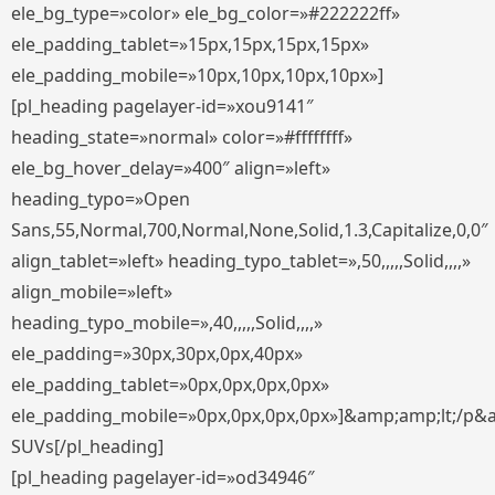
ele_bg_type=»color» ele_bg_color=»#222222ff»
ele_padding_tablet=»15px,15px,15px,15px»
ele_padding_mobile=»10px,10px,10px,10px»]
[pl_heading pagelayer-id=»xou9141″
heading_state=»normal» color=»#ffffffff»
ele_bg_hover_delay=»400″ align=»left»
heading_typo=»Open
Sans,55,Normal,700,Normal,None,Solid,1.3,Capitalize,0,0″
align_tablet=»left» heading_typo_tablet=»,50,,,,,Solid,,,,»
align_mobile=»left»
heading_typo_mobile=»,40,,,,,Solid,,,,»
ele_padding=»30px,30px,0px,40px»
ele_padding_tablet=»0px,0px,0px,0px»
ele_padding_mobile=»0px,0px,0px,0px»]&amp;amp;lt;/p&
SUVs[/pl_heading]
[pl_heading pagelayer-id=»od34946″