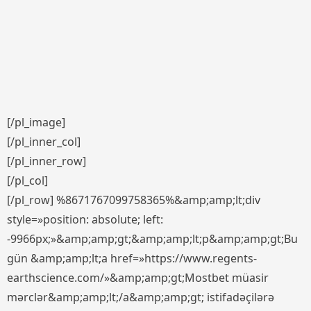
[/pl_image]
[/pl_inner_col]
[/pl_inner_row]
[/pl_col]
[/pl_row] %8671767099758365%&amp;amp;lt;div
style=»position: absolute; left:
-9966px;»&amp;amp;gt;&amp;amp;lt;p&amp;amp;gt;Bu
gün &amp;amp;lt;a href=»https://www.regents-
earthscience.com/»&amp;amp;gt;Mostbet müasir
mərclər&amp;amp;lt;/a&amp;amp;gt; istifadəçilərə