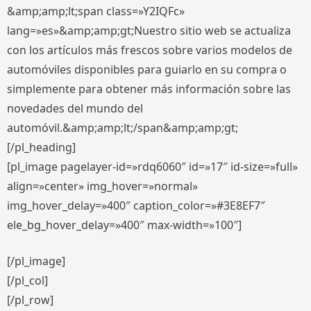
&amp;amp;lt;span class=»Y2IQFc»
lang=»es»&amp;amp;gt;Nuestro sitio web se actualiza
con los artículos más frescos sobre varios modelos de
automóviles disponibles para guiarlo en su compra o
simplemente para obtener más información sobre las
novedades del mundo del
automóvil.&amp;amp;lt;/span&amp;amp;gt;
[/pl_heading]
[pl_image pagelayer-id=»rdq6060″ id=»17″ id-size=»full»
align=»center» img_hover=»normal»
img_hover_delay=»400″ caption_color=»#3E8EF7″
ele_bg_hover_delay=»400″ max-width=»100″]
[/pl_image]
[/pl_col]
[/pl_row]