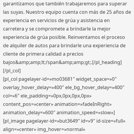
garantizamos que también trabajaremos para superar
las suyas. Nuestro equipo cuenta con más de 25 años de
experiencia en servicios de grúa y asistencia en
carretera y se compromete a brindarle la mejor
experiencia de grúa posible. Reinventamos el proceso
de alquiler de autos para brindarle una experiencia de
cliente de primera calidad a precios
bajos&amp;amp;lt;/span&amp;amp;gt;.[/pl_heading]
[/pl_col]
[pl_col pagelayer-id=»mo03681″ widget_space=»0″
overlay_hover_delay=»400″ ele_bg_hover_delay=»400″
col=»6″ ele_padding=»0px,0px,0px,0px»
content_pos=»center» animation=»fadeInRight»
animation_delay=»600″ animation_speed=»slow»]
[pl_image pagelayer-id=»but3649″ id=»9″ id-size=»full»
align=»center» img_hover=»normal»