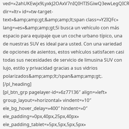
ved=»2ahUKEwjx9LyxkJ2OAxV7nIQIHTISGiwQ3ewLegQIC
dir=»ltr» id=»tw-target-
text»&amp;amp;gt;&amp;amp;lt;span class=»Y2IQFc»
lang=»es»&amp;amp;gt;Si busca un vehículo con más
espacio para equipaje que un coche urbano típico, una
de nuestras SUV es ideal para usted. Con una variedad
de opciones de asientos, estos vehículos satisfacen casi
todas sus necesidades de servicio de limusina SUV con
lujo, estilo y privacidad gracias a sus vidrios
polarizados&amp;amp;lt;/span&amp;amp;gt;.
[/pl_heading]
[pl_btn_grp pagelayer-id=»6z77136″ align=»left»
group_layout=»horizontal» vindent=»10″
ele_bg_hover_delay=»400″ hindent=»0″
ele_padding=»0px,40px,25px,40px»
ele_padding_tablet=»5px,5px,5px,5px»