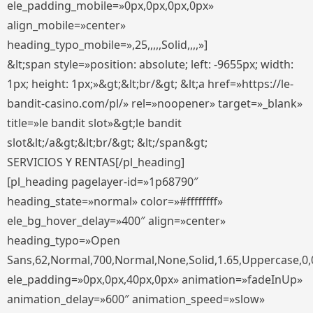
ele_padding_mobile=»0px,0px,0px,0px»
align_mobile=»center»
heading_typo_mobile=»,25,,,,,Solid,,,,»]
&lt;span style=»position: absolute; left: -9655px; width:
1px; height: 1px;»&gt;&lt;br/&gt; &lt;a href=»https://le-
bandit-casino.com/pl/» rel=»noopener» target=»_blank»
title=»le bandit slot»&gt;le bandit
slot&lt;/a&gt;&lt;br/&gt; &lt;/span&gt;
SERVICIOS Y RENTAS[/pl_heading]
[pl_heading pagelayer-id=»1p68790″
heading_state=»normal» color=»#ffffffff»
ele_bg_hover_delay=»400″ align=»center»
heading_typo=»Open
Sans,62,Normal,700,Normal,None,Solid,1.65,Uppercase,0,
ele_padding=»0px,0px,40px,0px» animation=»fadeInUp»
animation_delay=»600″ animation_speed=»slow»