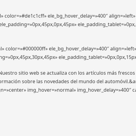
l» color=»#de1c1cff» ele_bg_hover_delay=»400″ align=»lef
″ ele_padding=»0px,45px,0px,45px» ele_padding_tablet=»0px
l» color=»#000000ff» ele_bg_hover_delay=»400″ align=»lef
ing=»0px,45px,30px,45px» ele_padding_tablet=»0px,0px,15p
stro sitio web se actualiza con los artículos más frescos
formación sobre las novedades del mundo del automóvil.&
align=»center» img_hover=»normal» img_hover_delay=»400″ 