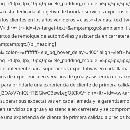
ding=»10px,0px,10px,0px» ele_padding_mobile=»5px,5px,5p
 está dedicada al objetivo de brindar servicios expertos d
los clientes en los años venideros.» class=»tw-data-text tw
ir=»ltr» id=»tw-target-text»&amp;amp;gt;&amp;amp;lt;s
ertos de remolque de automóviles y asistencia en carretera
amp;amp;gt;.[/pl_heading]
» color=»#ffffffff» ele_bg_hover_delay=»400″ align=»left»
ding=»10px,0px,10px,0px» ele_padding_mobile=»5px,5px,5p
cansablemente para superar sus expectativas en cada llam
s de experiencia en servicios de grúa y asistencia en carr
para brindarle una experiencia de cliente de primera calidad
kJ2OAxV7nIQIHTISGiwQ3ewLegQICRAV» dir=»ltr» id=»tw-tar
perar sus expectativas en cada llamada y le garantizamos
 servicios de grúa y asistencia en carretera y se comprome
le una experiencia de cliente de primera calidad a precio