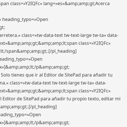
pan class=»Y2IQFc» lang=»es»&amp;amp;gt;Acerca
ft» heading_typo=»Open
gt;
retera.» class=»tw-data-text tw-text-large tw-ta» data-
ext»&amp;amp;gt;&amp;amp;lt;span class=»Y2IQFc»
lt;/span&amp;amp;gt;.[/pl_heading]
 heading_typo=»Open
5px»]&amp;amp;lt;/p&amp;amp;gt;
Solo tienes que ir al Editor de SitePad para añadir tu
a.» class=»tw-data-text tw-text-large tw-ta» data-
ext»&amp;amp;gt;&amp;amp;lt;span class=»Y2IQFc»
 Editor de SitePad para añadir tu propio texto, editar mi
&amp;amp;gt;.[/pl_heading]
 heading_typo=»Open
5px»]&amp;amp;lt;/p&amp;amp;gt;