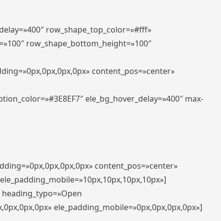
_delay=»400″ row_shape_top_color=»#fff»
=»100″ row_shape_bottom_height=»100″
adding=»0px,0px,0px,0px» content_pos=»center»
aption_color=»#3E8EF7″ ele_bg_hover_delay=»400″ max-
padding=»0px,0px,0px,0px» content_pos=»center»
 ele_padding_mobile=»10px,10px,10px,10px»]
t» heading_typo=»Open
x,0px,0px,0px» ele_padding_mobile=»0px,0px,0px,0px»]