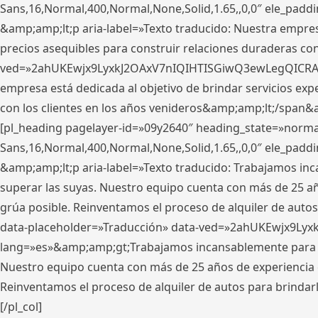
Sans,16,Normal,400,Normal,None,Solid,1.65,,0,0″ ele_pad
&amp;amp;lt;p aria-label=»Texto traducido: Nuestra empresa
precios asequibles para construir relaciones duraderas con 
ved=»2ahUKEwjx9LyxkJ2OAxV7nIQIHTISGiwQ3ewLegQICRAV» d
empresa está dedicada al objetivo de brindar servicios exp
con los clientes en los años venideros&amp;amp;lt;/span&
[pl_heading pagelayer-id=»09y2640″ heading_state=»normal
Sans,16,Normal,400,Normal,None,Solid,1.65,,0,0″ ele_pad
&amp;amp;lt;p aria-label=»Texto traducido: Trabajamos in
superar las suyas. Nuestro equipo cuenta con más de 25 año
grúa posible. Reinventamos el proceso de alquiler de autos 
data-placeholder=»Traducción» data-ved=»2ahUKEwjx9Lyx
lang=»es»&amp;amp;gt;Trabajamos incansablemente para su
Nuestro equipo cuenta con más de 25 años de experiencia en
Reinventamos el proceso de alquiler de autos para brindar
[/pl_col]