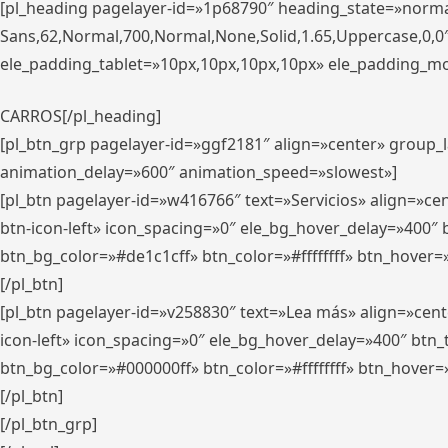
[pl_heading pagelayer-id=»1p68790″ heading_state=»normal
Sans,62,Normal,700,Normal,None,Solid,1.65,Uppercase,0,
ele_padding_tablet=»10px,10px,10px,10px» ele_padding_mobi
CARROS[/pl_heading]
[pl_btn_grp pagelayer-id=»ggf2181″ align=»center» group
animation_delay=»600″ animation_speed=»slowest»]
[pl_btn pagelayer-id=»w416766″ text=»Servicios» align=»c
btn-icon-left» icon_spacing=»0″ ele_bg_hover_delay=»400
btn_bg_color=»#de1c1cff» btn_color=»#ffffffff» btn_hover=
[/pl_btn]
[pl_btn pagelayer-id=»v258830″ text=»Lea más» align=»cen
icon-left» icon_spacing=»0″ ele_bg_hover_delay=»400″ bt
btn_bg_color=»#000000ff» btn_color=»#ffffffff» btn_hover=
[/pl_btn]
[/pl_btn_grp]