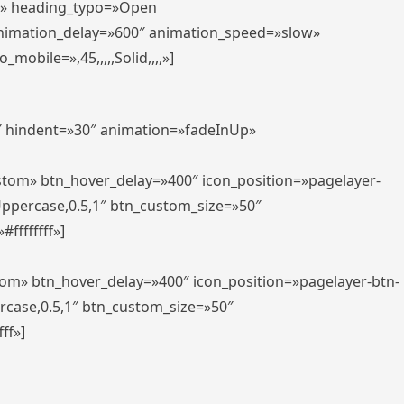
er» heading_typo=»Open
animation_delay=»600″ animation_speed=»slow»
bile=»,45,,,,,Solid,,,,»]
0″ hindent=»30″ animation=»fadeInUp»
ustom» btn_hover_delay=»400″ icon_position=»pagelayer-
Uppercase,0.5,1″ btn_custom_size=»50″
ffffffff»]
tom» btn_hover_delay=»400″ icon_position=»pagelayer-btn-
rcase,0.5,1″ btn_custom_size=»50″
ff»]