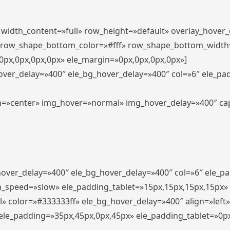
″ width_content=»full» row_height=»default» overlay_hover
 row_shape_bottom_color=»#fff» row_shape_bottom_width
px,0px,0px,0px» ele_margin=»0px,0px,0px,0px»]
hover_delay=»400″ ele_bg_hover_delay=»400″ col=»6″ ele_p
align=»center» img_hover=»normal» img_hover_delay=»400″ c
_hover_delay=»400″ ele_bg_hover_delay=»400″ col=»6″ ele_
n_speed=»slow» ele_padding_tablet=»15px,15px,15px,15px»
l» color=»#333333ff» ele_bg_hover_delay=»400″ align=»lef
″ ele_padding=»35px,45px,0px,45px» ele_padding_tablet=»0p