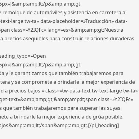
x,5px»]&amp;amp;lt;/p&amp;amp;gt;
e remolque de automóviles y asistencia en carretera a
-text-large tw-ta» data-placeholder=»Traducción» data-
pan class=»Y2IQFc» lang=»es»&amp;amp;gt;Nuestra
 a precios asequibles para construir relaciones duraderas
 heading_typo=»Open
x,5px»]&amp;amp;lt;/p&amp;amp;gt;
ada y le garantizamos que también trabajaremos para
etera y se compromete a brindarle la mejor experiencia de
 a precios bajos.» class=»tw-data-text tw-text-large tw-ta»
get-text»&amp;amp;gt;&amp;amp;lt;span class=»Y2IQFc»
 que también trabajaremos para superar las suyas.
te a brindarle la mejor experiencia de grúa posible.
s bajos&amp;amp;lt;/span&amp;amp;gt;.[/pl_heading]