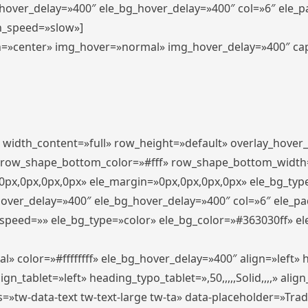
_hover_delay=»400″ ele_bg_hover_delay=»400″ col=»6″ ele_
n_speed=»slow»]
lign=»center» img_hover=»normal» img_hover_delay=»400″ c
″ width_content=»full» row_height=»default» overlay_hover
 row_shape_bottom_color=»#fff» row_shape_bottom_width
px,0px,0px,0px» ele_margin=»0px,0px,0px,0px» ele_bg_type
hover_delay=»400″ ele_bg_hover_delay=»400″ col=»6″ ele_p
speed=»» ele_bg_type=»color» ele_bg_color=»#363030ff» el
» color=»#ffffffff» ele_bg_hover_delay=»400″ align=»left
n_tablet=»left» heading_typo_tablet=»,50,,,,,Solid,,,,» align
s=»tw-data-text tw-text-large tw-ta» data-placeholder=»Tra