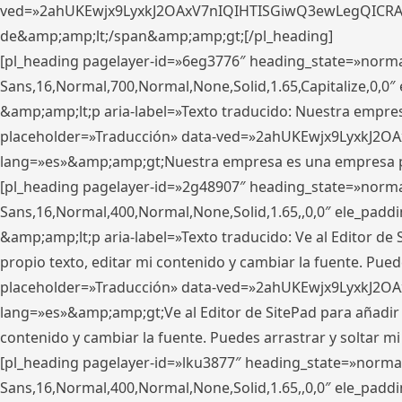
ved=»2ahUKEwjx9LyxkJ2OAxV7nIQIHTISGiwQ3ewLegQICRAV» d
de&amp;amp;lt;/span&amp;amp;gt;[/pl_heading]
[pl_heading pagelayer-id=»6eg3776″ heading_state=»norma
Sans,16,Normal,700,Normal,None,Solid,1.65,Capitalize,0,
&amp;amp;lt;p aria-label=»Texto traducido: Nuestra empresa
placeholder=»Traducción» data-ved=»2ahUKEwjx9LyxkJ2OA
lang=»es»&amp;amp;gt;Nuestra empresa es una empresa pri
[pl_heading pagelayer-id=»2g48907″ heading_state=»normal
Sans,16,Normal,400,Normal,None,Solid,1.65,,0,0″ ele_pad
&amp;amp;lt;p aria-label=»Texto traducido: Ve al Editor de S
propio texto, editar mi contenido y cambiar la fuente. Pued
placeholder=»Traducción» data-ved=»2ahUKEwjx9LyxkJ2OA
lang=»es»&amp;amp;gt;Ve al Editor de SitePad para añadir tu 
contenido y cambiar la fuente. Puedes arrastrar y soltar
[pl_heading pagelayer-id=»lku3877″ heading_state=»normal
Sans,16,Normal,400,Normal,None,Solid,1.65,,0,0″ ele_pad