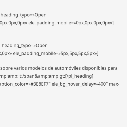
t» heading_typo=»Open
,0px,0px,0px» ele_padding_mobile=»0px,0px,0px,0px»]
t» heading_typo=»Open
x,0px» ele_padding_mobile=»5px,5px,5px,5px»]
 sobre varios modelos de automóviles disponibles para
amp;amp;lt;/span&amp;amp;gt;[/pl_heading]
caption_color=»#3E8EF7″ ele_bg_hover_delay=»400″ max-