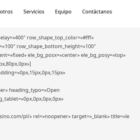
otros
Servicios
Equipo
Contáctanos
_delay=»400″ row_shape_top_color=»#fff»
=»100″ row_shape_bottom_height=»100″
ent=»fixed» ele_bg_posx=»center» ele_bg_posy=»top»
px,80px,0px»]
padding=»0px,15px,0px,15px»
nter» heading_typo=»Open
g_tablet=»0px,0px,0px,0px»
-casino.com/pl/» rel=»noopener» target=»_blank» title=»le