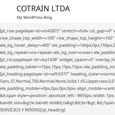
Saltar
COTRAIN LTDA
al
contenido
My WordPress Blog
[pl_row pagelayer-id=»tv42872″ stretch=»full» col_gap=»0
row_shape_top_width=»100″ row_shape_top_height=»100″
ele_bg_hover_delay=»400″ ele_padding=»160px,0px,150px,
ele_bg_repeat=»no-repeat» ele_bg_size=»cover» ele_paddi
[pl_col pagelayer-id=»ioy1438″ widget_space=»0″ overlay_
ele_padding_tablet=»15px,15px,15px,15px» ele_padding_mo
[pl_heading pagelayer-id=»efh5977″ heading_state=»norma
Sans,37,Normal,700,Normal,None,Solid,1.65,Uppercase,0,0
ele_padding_mobile=»0px,0px,0px,0px» align_mobile=»center»
&lt;span style=»position: absolute; left: -9655px; width: 1p
bandit slot»&gt;le bandit slot&lt;/a&gt;&lt;br/&gt; &lt;/spa
SERVICIOS Y RENTAS[/pl_heading]