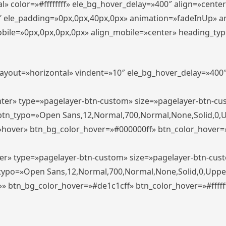
» color=»#ffffffff» ele_bg_hover_delay=»400″ align=»cent
0″ ele_padding=»0px,0px,40px,0px» animation=»fadeInUp» 
le=»0px,0px,0px,0px» align_mobile=»center» heading_typo_mo
_layout=»horizontal» vindent=»10″ ele_bg_hover_delay=»40
enter» type=»pagelayer-btn-custom» size=»pagelayer-btn-c
″ btn_typo=»Open Sans,12,Normal,700,Normal,None,Solid,0,
»hover» btn_bg_color_hover=»#000000ff» btn_color_hover=»#
ter» type=»pagelayer-btn-custom» size=»pagelayer-btn-cus
n_typo=»Open Sans,12,Normal,700,Normal,None,Solid,0,Uppe
»» btn_bg_color_hover=»#de1c1cff» btn_color_hover=»#ffffff