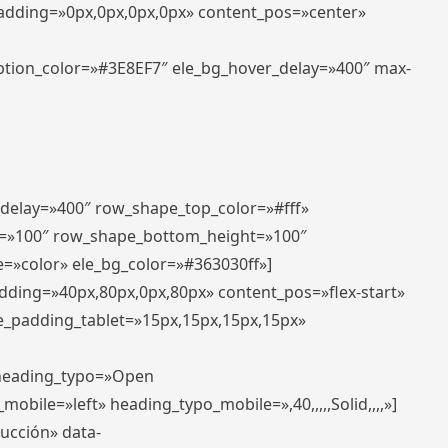
padding=»0px,0px,0px,0px» content_pos=»center»
aption_color=»#3E8EF7″ ele_bg_hover_delay=»400″ max-
_delay=»400″ row_shape_top_color=»#fff»
=»100″ row_shape_bottom_height=»100″
=»color» ele_bg_color=»#363030ff»]
adding=»40px,80px,0px,80px» content_pos=»flex-start»
e_padding_tablet=»15px,15px,15px,15px»
» heading_typo=»Open
_mobile=»left» heading_typo_mobile=»,40,,,,,Solid,,,,»]
ducción» data-