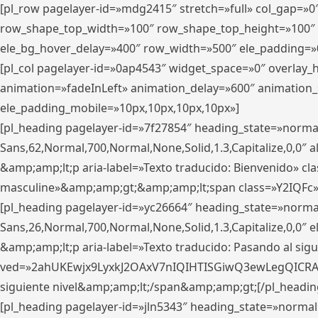
[pl_row pagelayer-id=»mdg2415″ stretch=»full» col_gap=»0
row_shape_top_width=»100″ row_shape_top_height=»100″
ele_bg_hover_delay=»400″ row_width=»500″ ele_padding=»0
[pl_col pagelayer-id=»0ap4543″ widget_space=»0″ overlay
animation=»fadeInLeft» animation_delay=»600″ animation_
ele_padding_mobile=»10px,10px,10px,10px»]
[pl_heading pagelayer-id=»7f27854″ heading_state=»normal
Sans,62,Normal,700,Normal,None,Solid,1.3,Capitalize,0,0″ alig
&amp;amp;lt;p aria-label=»Texto traducido: Bienvenido» clas
masculine»&amp;amp;gt;&amp;amp;lt;span class=»Y2IQFc»
[pl_heading pagelayer-id=»yc26664″ heading_state=»norma
Sans,26,Normal,700,Normal,None,Solid,1.3,Capitalize,0,0″
&amp;amp;lt;p aria-label=»Texto traducido: Pasando al sigu
ved=»2ahUKEwjx9LyxkJ2OAxV7nIQIHTISGiwQ3ewLegQICRAV» d
siguiente nivel&amp;amp;lt;/span&amp;amp;gt;[/pl_headin
[pl_heading pagelayer-id=»jln5343″ heading_state=»normal»