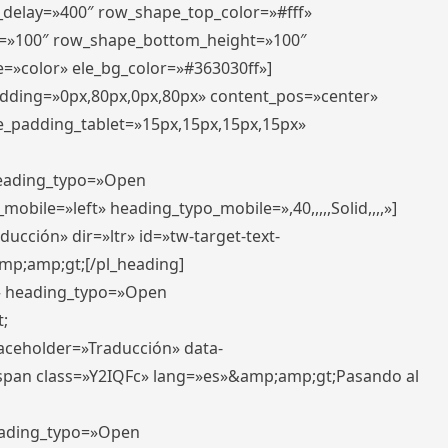
r_delay=»400″ row_shape_top_color=»#fff»
=»100″ row_shape_bottom_height=»100″
=»color» ele_bg_color=»#363030ff»]
padding=»0px,80px,0px,80px» content_pos=»center»
e_padding_tablet=»15px,15px,15px,15px»
 heading_typo=»Open
_mobile=»left» heading_typo_mobile=»,40,,,,,Solid,,,,»]
ucción» dir=»ltr» id=»tw-target-text-
p;amp;gt;[/pl_heading]
t» heading_typo=»Open
;
placeholder=»Traducción» data-
pan class=»Y2IQFc» lang=»es»&amp;amp;gt;Pasando al
heading_typo=»Open