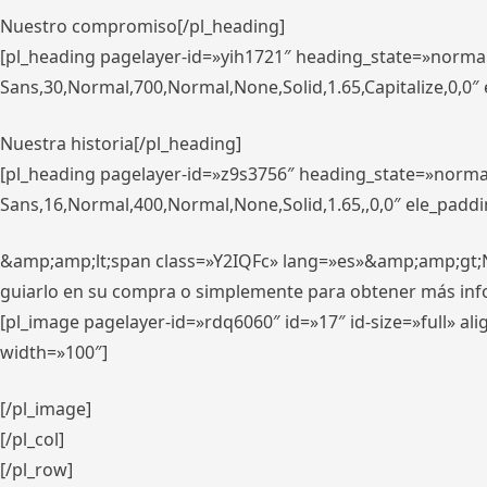
Nuestro compromiso[/pl_heading]
[pl_heading pagelayer-id=»yih1721″ heading_state=»norma
Sans,30,Normal,700,Normal,None,Solid,1.65,Capitalize,0,0
Nuestra historia[/pl_heading]
[pl_heading pagelayer-id=»z9s3756″ heading_state=»norma
Sans,16,Normal,400,Normal,None,Solid,1.65,,0,0″ ele_padd
&amp;amp;lt;span class=»Y2IQFc» lang=»es»&amp;amp;gt;Nue
guiarlo en su compra o simplemente para obtener más in
[pl_image pagelayer-id=»rdq6060″ id=»17″ id-size=»full» 
width=»100″]
[/pl_image]
[/pl_col]
[/pl_row]