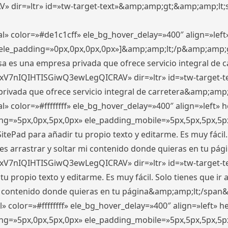
ir=»ltr» id=»tw-target-text»&amp;amp;gt;&amp;amp;lt;s
l» color=»#de1c1cff» ele_bg_hover_delay=»400″ align=»le
0″ ele_padding=»0px,0px,0px,0px»]&amp;amp;lt;/p&amp;amp;
 es una empresa privada que ofrece servicio integral de car
xV7nIQIHTISGiwQ3ewLegQICRAV» dir=»ltr» id=»tw-target-t
vada que ofrece servicio integral de carretera&amp;amp;
» color=»#ffffffff» ele_bg_hover_delay=»400″ align=»left»
ding=»5px,0px,5px,0px» ele_padding_mobile=»5px,5px,5px,
itePad para añadir tu propio texto y editarme. Es muy fácil. 
es arrastrar y soltar mi contenido donde quieras en tu págin
xV7nIQIHTISGiwQ3ewLegQICRAV» dir=»ltr» id=»tw-target-t
propio texto y editarme. Es muy fácil. Solo tienes que ir al
 mi contenido donde quieras en tu página&amp;amp;lt;/span
» color=»#ffffffff» ele_bg_hover_delay=»400″ align=»left»
ding=»5px,0px,5px,0px» ele_padding_mobile=»5px,5px,5px,