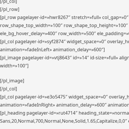
[/pl_col]
[/pl_row]
[pl_row pagelayer-id=»hwr8267″ stretch=»full» col_gap=»0
row_shape_top_width=»100″ row_shape_top_height=»100″
ele_bg_hover_delay=»400″ row_width=»500″ ele_padding=»0
[pl_col pagelayer-id=»syf2874″ widget_space=»0″ overlay_
animation=»fadeInLeft» animation_delay=»600″]
[pl_image pagelayer-id=»vtj8643″ id=»14″ id-size=»full» 
width=»100″]
[/pl_image]
[/pl_col]
[pl_col pagelayer-id=»e3o5475″ widget_space=»0″ overlay
animation=»fadeInRight» animation_delay=»600″ animatio
[pl_heading pagelayer-id=»rut4714″ heading_state=»norma
Sans,20,Normal,700,Normal,None,Solid,1.65,Capitalize,0,0