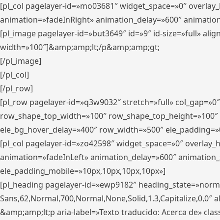
[pl_col pagelayer-id=»mo03681″ widget_space=»0″ overlay
animation=»fadeInRight» animation_delay=»600″ animatio
[pl_image pagelayer-id=»but3649″ id=»9″ id-size=»full» a
width=»100″]&amp;amp;lt;/p&amp;amp;gt;
[/pl_image]
[/pl_col]
[/pl_row]
[pl_row pagelayer-id=»q3w9032″ stretch=»full» col_gap=»0
row_shape_top_width=»100″ row_shape_top_height=»100″
ele_bg_hover_delay=»400″ row_width=»500″ ele_padding=»0
[pl_col pagelayer-id=»zo42598″ widget_space=»0″ overlay_
animation=»fadeInLeft» animation_delay=»600″ animation_
ele_padding_mobile=»10px,10px,10px,10px»]
[pl_heading pagelayer-id=»ewp9182″ heading_state=»normal
Sans,62,Normal,700,Normal,None,Solid,1.3,Capitalize,0,0″ alig
&amp;amp;lt;p aria-label=»Texto traducido: Acerca de» clas