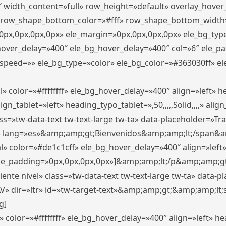
″ width_content=»full» row_height=»default» overlay_hove
 row_shape_bottom_color=»#fff» row_shape_bottom_width
px,0px,0px,0px» ele_margin=»0px,0px,0px,0px» ele_bg_type
_hover_delay=»400″ ele_bg_hover_delay=»400″ col=»6″ ele_
speed=»» ele_bg_type=»color» ele_bg_color=»#363030ff» el
» color=»#ffffffff» ele_bg_hover_delay=»400″ align=»left»
n_tablet=»left» heading_typo_tablet=»,50,,,,,Solid,,,,» align
s=»tw-data-text tw-text-large tw-ta» data-placeholder=»Trad
 lang=»es»&amp;amp;gt;Bienvenidos&amp;amp;lt;/span&am
l» color=»#de1c1cff» ele_bg_hover_delay=»400″ align=»lef
 ele_padding=»0px,0px,0px,0px»]&amp;amp;lt;/p&amp;amp;gt
iente nivel» class=»tw-data-text tw-text-large tw-ta» data-
ir=»ltr» id=»tw-target-text»&amp;amp;gt;&amp;amp;lt;s
g]
 color=»#ffffffff» ele_bg_hover_delay=»400″ align=»left» 