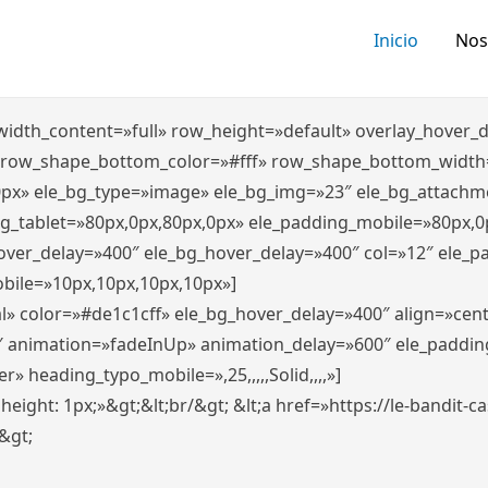
Inicio
Nos
″ width_content=»full» row_height=»default» overlay_hover
 row_shape_bottom_color=»#fff» row_shape_bottom_width
0px» ele_bg_type=»image» ele_bg_img=»23″ ele_bg_attachm
ng_tablet=»80px,0px,80px,0px» ele_padding_mobile=»80px,0
hover_delay=»400″ ele_bg_hover_delay=»400″ col=»12″ ele_
bile=»10px,10px,10px,10px»]
l» color=»#de1c1cff» ele_bg_hover_delay=»400″ align=»ce
″ animation=»fadeInUp» animation_delay=»600″ ele_paddin
 heading_typo_mobile=»,25,,,,,Solid,,,,»]
x; height: 1px;»&gt;&lt;br/&gt; &lt;a href=»https://le-bandit
n&gt;