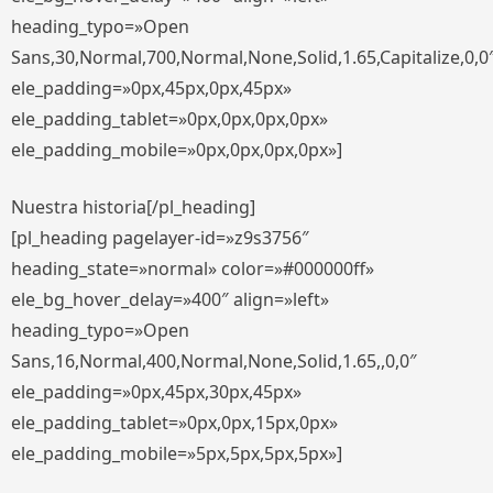
heading_typo=»Open
Sans,30,Normal,700,Normal,None,Solid,1.65,Capitalize,0,0
ele_padding=»0px,45px,0px,45px»
ele_padding_tablet=»0px,0px,0px,0px»
ele_padding_mobile=»0px,0px,0px,0px»]
Nuestra historia[/pl_heading]
[pl_heading pagelayer-id=»z9s3756″
heading_state=»normal» color=»#000000ff»
ele_bg_hover_delay=»400″ align=»left»
heading_typo=»Open
Sans,16,Normal,400,Normal,None,Solid,1.65,,0,0″
ele_padding=»0px,45px,30px,45px»
ele_padding_tablet=»0px,0px,15px,0px»
ele_padding_mobile=»5px,5px,5px,5px»]