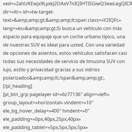
ved=»2ahUKEwjx9LyxkJ2OAxV7nIQIHTISGiwQ3ewLegQIC
dir=»ltr» id=»tw-target-
text»&amp;amp;gt;&amp;amp;lt;span class=»Y2IQFc»
lang=»es»&amp;amp;gt;Si busca un vehículo con más
espacio para equipaje que un coche urbano típico, una
de nuestras SUV es ideal para usted. Con una variedad
de opciones de asientos, estos vehículos satisfacen casi
todas sus necesidades de servicio de limusina SUV con
lujo, estilo y privacidad gracias a sus vidrios
polarizados&amp;amp;lt;/span&amp;amp;gt;.
[/pl_heading]
[pl_btn_grp pagelayer-id=»6z77136″ align=»left»
group_layout=»horizontal» vindent=»10″
ele_bg_hover_delay=»400″ hindent=»0″
ele_padding=»0px,40px,25px,40px»
ele_padding_tablet=»5px,5px,5px,5px»