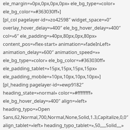
ele_margin=»0px,0px,0px,0px» ele_bg_type=»color»
ele_bg_color=»#363030ff»]
[pl_col pagelayer-id=»zo42598″ widget_space=»0″
overlay_hover_delay=»400″ ele_bg_hover_delay=»400″
col=»6″ ele_padding=»40px,80px,0px,80px»
content_pos=»flex-start» animation=»fadeInLeft»
animation_delay=»600″ animation_speed=»»
ele_bg_type=»color» ele_bg_color=»#363030ff»
ele_padding_tablet=»15px,15px,15px,15px»
ele_padding_mobile=»10px,10px,10px,10px»]
[pl_heading pagelayer-id=»ewp9182″
heading_state=»normal» color=»#ffffffff»
ele_bg_hover_delay=»400″ align=»left»
heading_typo=»Open
Sans,62,Normal,700,Normal,None,Solid,1.3,Capitalize,0,0″
align_tablet=»left» heading_typo_tablet=»,50,,,,,Solid,,,,»