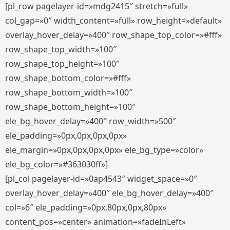
[pl_row pagelayer-id=»mdg2415″ stretch=»full»
col_gap=»0″ width_content=»full» row_height=»default»
overlay_hover_delay=»400″ row_shape_top_color=»#fff»
row_shape_top_width=»100″
row_shape_top_height=»100″
row_shape_bottom_color=»#fff»
row_shape_bottom_width=»100″
row_shape_bottom_height=»100″
ele_bg_hover_delay=»400″ row_width=»500″
ele_padding=»0px,0px,0px,0px»
ele_margin=»0px,0px,0px,0px» ele_bg_type=»color»
ele_bg_color=»#363030ff»]
[pl_col pagelayer-id=»0ap4543″ widget_space=»0″
overlay_hover_delay=»400″ ele_bg_hover_delay=»400″
col=»6″ ele_padding=»0px,80px,0px,80px»
content_pos=»center» animation=»fadeInLeft»