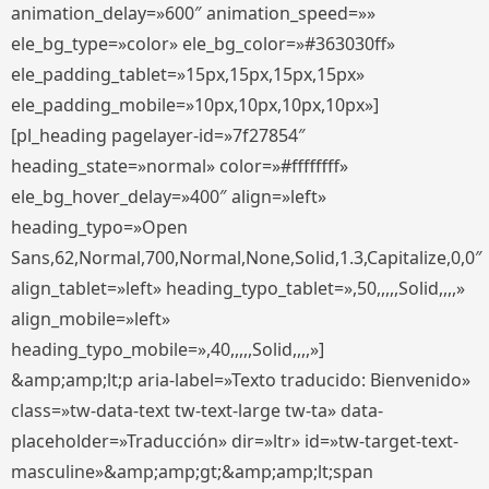
animation_delay=»600″ animation_speed=»»
ele_bg_type=»color» ele_bg_color=»#363030ff»
ele_padding_tablet=»15px,15px,15px,15px»
ele_padding_mobile=»10px,10px,10px,10px»]
[pl_heading pagelayer-id=»7f27854″
heading_state=»normal» color=»#ffffffff»
ele_bg_hover_delay=»400″ align=»left»
heading_typo=»Open
Sans,62,Normal,700,Normal,None,Solid,1.3,Capitalize,0,0″
align_tablet=»left» heading_typo_tablet=»,50,,,,,Solid,,,,»
align_mobile=»left»
heading_typo_mobile=»,40,,,,,Solid,,,,»]
&amp;amp;lt;p aria-label=»Texto traducido: Bienvenido»
class=»tw-data-text tw-text-large tw-ta» data-
placeholder=»Traducción» dir=»ltr» id=»tw-target-text-
masculine»&amp;amp;gt;&amp;amp;lt;span