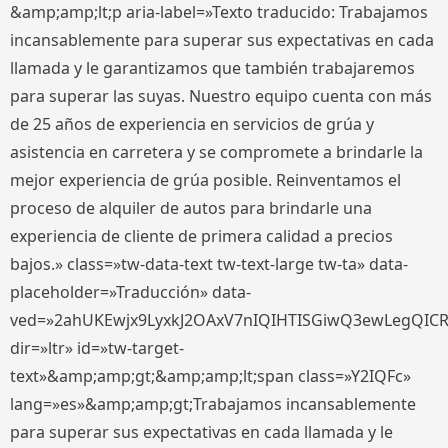
&amp;amp;lt;p aria-label=»Texto traducido: Trabajamos
incansablemente para superar sus expectativas en cada
llamada y le garantizamos que también trabajaremos
para superar las suyas. Nuestro equipo cuenta con más
de 25 años de experiencia en servicios de grúa y
asistencia en carretera y se compromete a brindarle la
mejor experiencia de grúa posible. Reinventamos el
proceso de alquiler de autos para brindarle una
experiencia de cliente de primera calidad a precios
bajos.» class=»tw-data-text tw-text-large tw-ta» data-
placeholder=»Traducción» data-
ved=»2ahUKEwjx9LyxkJ2OAxV7nIQIHTISGiwQ3ewLegQIC
dir=»ltr» id=»tw-target-
text»&amp;amp;gt;&amp;amp;lt;span class=»Y2IQFc»
lang=»es»&amp;amp;gt;Trabajamos incansablemente
para superar sus expectativas en cada llamada y le