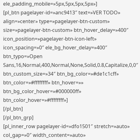
ele_padding_mobile=»5px,5px,5px,5px»]
[pl_btn pagelayer-id=»anc9413″ text=»VER TODO»
align=»center» type=»pagelayer-btn-custom»
size=»pagelayer-btn-custom» btn_hover_delay=»400″
icon_position=»pagelayer-btn-icon-left»
icon_spacing=»0″ ele_bg_hover_delay=»400″
btn_typo=»Open
Sans,16,Normal,400,Normal,None,Solid,0.8,Capitalize,0,0″
btn_custom_size=»34″ btn_bg_color=»#de1c1cff»
btn_color=»#ffffffff» btn_hover=»»
btn_bg_color_hover=»#000000ff»
btn_color_hover=»#ffffffff»]
[/pl_btn]
[/pl_btn_grp]
[pl_inner_row pagelayer-id=»dfo1501″ stretch=»auto»
col_gap=»0″ width_content=»auto»