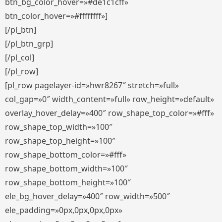
btn_bg_color_hover=»#de1c1cff»
btn_color_hover=»#ffffffff»]
[/pl_btn]
[/pl_btn_grp]
[/pl_col]
[/pl_row]
[pl_row pagelayer-id=»hwr8267″ stretch=»full»
col_gap=»0″ width_content=»full» row_height=»default»
overlay_hover_delay=»400″ row_shape_top_color=»#fff»
row_shape_top_width=»100″
row_shape_top_height=»100″
row_shape_bottom_color=»#fff»
row_shape_bottom_width=»100″
row_shape_bottom_height=»100″
ele_bg_hover_delay=»400″ row_width=»500″
ele_padding=»0px,0px,0px,0px»