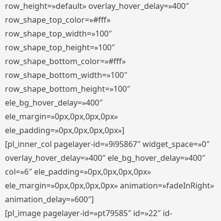
row_height=»default» overlay_hover_delay=»400″
row_shape_top_color=»#fff»
row_shape_top_width=»100″
row_shape_top_height=»100″
row_shape_bottom_color=»#fff»
row_shape_bottom_width=»100″
row_shape_bottom_height=»100″
ele_bg_hover_delay=»400″
ele_margin=»0px,0px,0px,0px»
ele_padding=»0px,0px,0px,0px»]
[pl_inner_col pagelayer-id=»9i95867″ widget_space=»0″
overlay_hover_delay=»400″ ele_bg_hover_delay=»400″
col=»6″ ele_padding=»0px,0px,0px,0px»
ele_margin=»0px,0px,0px,0px» animation=»fadeInRight»
animation_delay=»600″]
[pl_image pagelayer-id=»pt79585″ id=»22″ id-