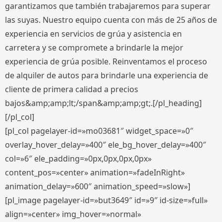
garantizamos que también trabajaremos para superar
las suyas. Nuestro equipo cuenta con más de 25 años de
experiencia en servicios de grúa y asistencia en
carretera y se compromete a brindarle la mejor
experiencia de grúa posible. Reinventamos el proceso
de alquiler de autos para brindarle una experiencia de
cliente de primera calidad a precios
bajos&amp;amp;lt;/span&amp;amp;gt;.[/pl_heading]
[/pl_col]
[pl_col pagelayer-id=»mo03681″ widget_space=»0″
overlay_hover_delay=»400″ ele_bg_hover_delay=»400″
col=»6″ ele_padding=»0px,0px,0px,0px»
content_pos=»center» animation=»fadeInRight»
animation_delay=»600″ animation_speed=»slow»]
[pl_image pagelayer-id=»but3649″ id=»9″ id-size=»full»
align=»center» img_hover=»normal»