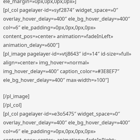
ele_margin=»0px,0px,0px,0px»]
[pl_col pagelayer-id=»syf2874″ widget_space=»0″
overlay_hover_delay=»400″ ele_bg_hover_delay=»400″
col=»6″ ele_padding=»0px,0px,0px,0px»
content_pos=»center» animation=»fadeInLeft»
animation_delay=»600″]
[pl_image pagelayer-id=»vtj8643″ id=»14″ id-size=»full»
align=»center» img_hover=»normal»
img_hover_delay=»400″ caption_color=»#3E8EF7″
ele_bg_hover_delay=»400″ max-width=»100″]
[/pl_image]
[/pl_col]
[pl_col pagelayer-id=»e3o5475″ widget_space=»0″
overlay_hover_delay=»400″ ele_bg_hover_delay=»400″
col=»6″ ele_padding=»0px,0px,0px,0px»