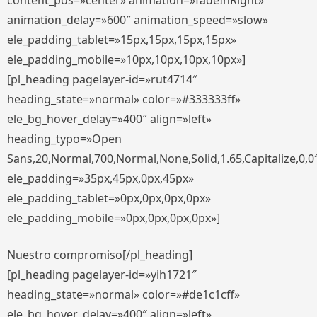
content_pos=»center» animation=»fadeInRight»
animation_delay=»600″ animation_speed=»slow»
ele_padding_tablet=»15px,15px,15px,15px»
ele_padding_mobile=»10px,10px,10px,10px»]
[pl_heading pagelayer-id=»rut4714″
heading_state=»normal» color=»#333333ff»
ele_bg_hover_delay=»400″ align=»left»
heading_typo=»Open
Sans,20,Normal,700,Normal,None,Solid,1.65,Capitalize,0,0
ele_padding=»35px,45px,0px,45px»
ele_padding_tablet=»0px,0px,0px,0px»
ele_padding_mobile=»0px,0px,0px,0px»]
Nuestro compromiso[/pl_heading]
[pl_heading pagelayer-id=»yih1721″
heading_state=»normal» color=»#de1c1cff»
ele_bg_hover_delay=»400″ align=»left»