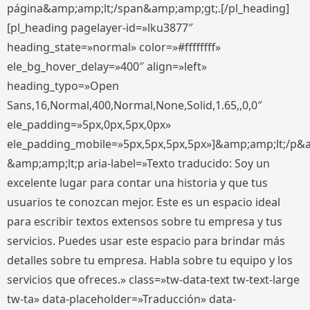
página&amp;amp;lt;/span&amp;amp;gt;.[/pl_heading]
[pl_heading pagelayer-id=»lku3877″
heading_state=»normal» color=»#ffffffff»
ele_bg_hover_delay=»400″ align=»left»
heading_typo=»Open
Sans,16,Normal,400,Normal,None,Solid,1.65,,0,0″
ele_padding=»5px,0px,5px,0px»
ele_padding_mobile=»5px,5px,5px,5px»]&amp;amp;lt;/p&
&amp;amp;lt;p aria-label=»Texto traducido: Soy un
excelente lugar para contar una historia y que tus
usuarios te conozcan mejor. Este es un espacio ideal
para escribir textos extensos sobre tu empresa y tus
servicios. Puedes usar este espacio para brindar más
detalles sobre tu empresa. Habla sobre tu equipo y los
servicios que ofreces.» class=»tw-data-text tw-text-large
tw-ta» data-placeholder=»Traducción» data-