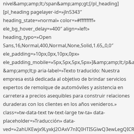
nivel&amp;amp;lt;/span&amp;amp;gt;[/pl_heading]
[pl_heading pagelayer-id=»jln5343″
heading_state=»normal» color=»#ffffffff»
ele_bg_hover_delay=»400″ align=»left»
heading_typo=»Open
Sans,16,Normal,400,Normal,None,Solid,1.65,,0,0″
ele_padding=»10px,0px,10px,0px»
ele_padding_mobile=»5px,5px,5px,5px»]&amp;amp;lt;/p&
&amp;amp;lt;p aria-label=»Texto traducido: Nuestra
empresa está dedicada al objetivo de brindar servicios
expertos de remolque de automóviles y asistencia en
carretera a precios asequibles para construir relaciones
duraderas con los clientes en los años venideros.»
class=»tw-data-text tw-text-large tw-ta» data-
placeholder=»Traducción» data-
ved=»2ahUKEwjx9LyxkJ2OAxV7nIQIHTISGiwQ3ewLegQIC