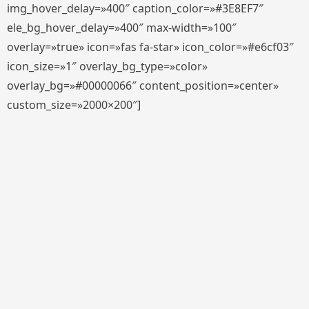
img_hover_delay=»400″ caption_color=»#3E8EF7″
ele_bg_hover_delay=»400″ max-width=»100″
overlay=»true» icon=»fas fa-star» icon_color=»#e6cf03″
icon_size=»1″ overlay_bg_type=»color»
overlay_bg=»#00000066″ content_position=»center»
custom_size=»2000×200″]