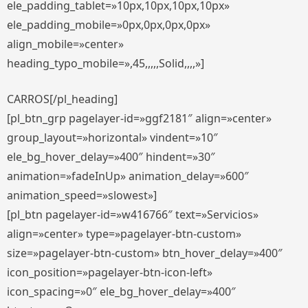
ele_padding_tablet=»10px,10px,10px,10px»
ele_padding_mobile=»0px,0px,0px,0px»
align_mobile=»center»
heading_typo_mobile=»,45,,,,,Solid,,,,»]
CARROS[/pl_heading]
[pl_btn_grp pagelayer-id=»ggf2181″ align=»center»
group_layout=»horizontal» vindent=»10″
ele_bg_hover_delay=»400″ hindent=»30″
animation=»fadeInUp» animation_delay=»600″
animation_speed=»slowest»]
[pl_btn pagelayer-id=»w416766″ text=»Servicios»
align=»center» type=»pagelayer-btn-custom»
size=»pagelayer-btn-custom» btn_hover_delay=»400″
icon_position=»pagelayer-btn-icon-left»
icon_spacing=»0″ ele_bg_hover_delay=»400″