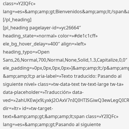
class=»Y2IQFc»
lang=»es»&amp;amp;gt;Bienvenidos&amp;amp;lt;/span&
[/pl_heading]
[pl_heading pagelayer-id=»yc26664″
heading_state=»normal» color=»#de1c1cff»
ele_bg_hover_delay=»400″ align=»left»
heading_typo=»Open
Sans,26,Normal,700,Normal,None,Solid,1.3,Capitalize,0,0″
ele_padding=»0px,0px,0px,0px»]&amp;amp;lt;/p&amp;amp
&amp;amp;lt;p aria-label=»Texto traducido: Pasando al
siguiente nivel» class=»tw-data-text tw-text-large tw-ta»
data-placeholder=»Traducción» data-
ved=»2ahUKEwjx9LyxkJ2OAxV7nIQIHTISGiwQ3ewLegQIC
dir=»ltr» id=»tw-target-
text»&amp;amp;gt;&amp;amp;lt;span class=»Y2IQFc»
lang=»es»&amp;amp;gt;Pasando al siguiente