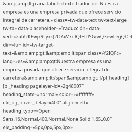
&amp;amp;lt;p aria-label=»Texto traducido: Nuestra
empresa es una empresa privada que ofrece servicio
integral de carretera.» class=»tw-data-text tw-text-large
tw-ta» data-placeholder=»Traducción» data-
ved=»2ahUKEwjx9LyxkJ2OAxV7nIQIHTISGiwQ3ewLegQIC
dir=»ltr» id=»tw-target-
text»&amp;amp;gt;&amp;amp;lt;span class=»Y2IQFc»
lang=»es»&amp;amp;gt;Nuestra empresa es una
empresa privada que ofrece servicio integral de
carretera&amp;amp;lt;/span&amp;amp;gt;.[/pl_heading]
[pl_heading pagelayer-id=»2g48907″
heading_state=»normal» color=»#ffffffff»
ele_bg_hover_delay=»400″ align=»left»
heading_typo=»Open
Sans,16,Normal,400,Normal,None,Solid,1.65,,0,0″
ele_padding=»5px,0px,5px,0px»