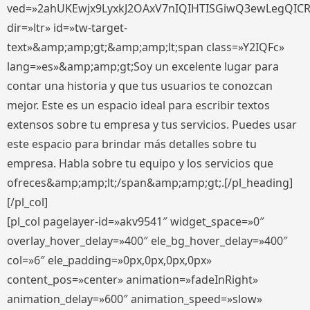
ved=»2ahUKEwjx9LyxkJ2OAxV7nIQIHTISGiwQ3ewLegQIC
dir=»ltr» id=»tw-target-
text»&amp;amp;gt;&amp;amp;lt;span class=»Y2IQFc»
lang=»es»&amp;amp;gt;Soy un excelente lugar para
contar una historia y que tus usuarios te conozcan
mejor. Este es un espacio ideal para escribir textos
extensos sobre tu empresa y tus servicios. Puedes usar
este espacio para brindar más detalles sobre tu
empresa. Habla sobre tu equipo y los servicios que
ofreces&amp;amp;lt;/span&amp;amp;gt;.[/pl_heading]
[/pl_col]
[pl_col pagelayer-id=»akv9541″ widget_space=»0″
overlay_hover_delay=»400″ ele_bg_hover_delay=»400″
col=»6″ ele_padding=»0px,0px,0px,0px»
content_pos=»center» animation=»fadeInRight»
animation_delay=»600″ animation_speed=»slow»