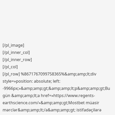
[/pl_image]
[/pl_inner_col]
[/pl_inner_row]
[/pl_col]
[/pl_row] %8671767099758365%&amp;amp;lt;div
style=»position: absolute; left:
-9966px;»&amp;amp;gt;&amp;amp;lt;p&amp;amp;gt;Bu
gün &amp;amp;lt;a href=»https://www.regents-
earthscience.com/»&amp;amp;gt;Mostbet müasir
mərclər&amp;amp;lt;/a&amp;amp;gt; istifadəçilərə