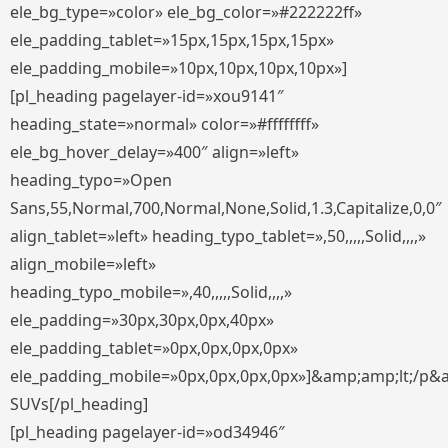
ele_bg_type=»color» ele_bg_color=»#222222ff»
ele_padding_tablet=»15px,15px,15px,15px»
ele_padding_mobile=»10px,10px,10px,10px»]
[pl_heading pagelayer-id=»xou9141″
heading_state=»normal» color=»#ffffffff»
ele_bg_hover_delay=»400″ align=»left»
heading_typo=»Open
Sans,55,Normal,700,Normal,None,Solid,1.3,Capitalize,0,0″
align_tablet=»left» heading_typo_tablet=»,50,,,,,Solid,,,,»
align_mobile=»left»
heading_typo_mobile=»,40,,,,,Solid,,,,»
ele_padding=»30px,30px,0px,40px»
ele_padding_tablet=»0px,0px,0px,0px»
ele_padding_mobile=»0px,0px,0px,0px»]&amp;amp;lt;/p&
SUVs[/pl_heading]
[pl_heading pagelayer-id=»od34946″