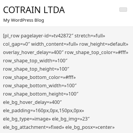
Saltar
COTRAIN LTDA
al
contenido
My WordPress Blog
[pl_row pagelayer-id=»tv42872″ stretch=»full»
col_gap=»0″ width_content=»full» row_height=»default»
overlay_hover_delay=»400″ row_shape_top_color=»#fff»
row_shape_top_width=»100″
row_shape_top_height=»100″
row_shape_bottom_color=»#fff»
row_shape_bottom_width=»100″
row_shape_bottom_height=»100″
ele_bg_hover_delay=»400″
ele_padding=»160px,0px,150px,0px»
ele_bg_type=»image» ele_bg_img=»23″
ele_bg_attachment=»fixed» ele_bg_posx=»center»