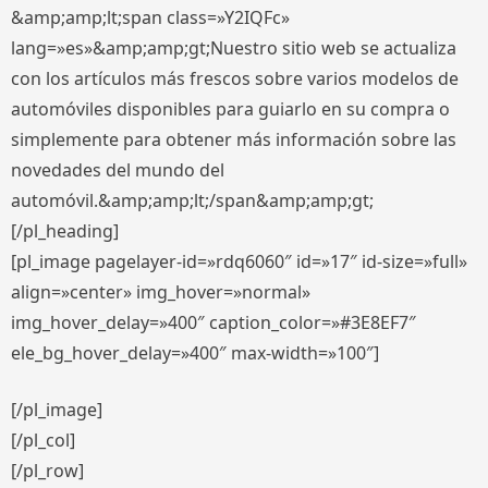
&amp;amp;lt;span class=»Y2IQFc»
lang=»es»&amp;amp;gt;Nuestro sitio web se actualiza
con los artículos más frescos sobre varios modelos de
automóviles disponibles para guiarlo en su compra o
simplemente para obtener más información sobre las
novedades del mundo del
automóvil.&amp;amp;lt;/span&amp;amp;gt;
[/pl_heading]
[pl_image pagelayer-id=»rdq6060″ id=»17″ id-size=»full»
align=»center» img_hover=»normal»
img_hover_delay=»400″ caption_color=»#3E8EF7″
ele_bg_hover_delay=»400″ max-width=»100″]
[/pl_image]
[/pl_col]
[/pl_row]