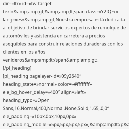
dir=»ltr» id=»tw-target-
text»&amp;amp;gt;&amp;amp;lt;span class=»Y2IQFc»
lang=»es»&amp;amp;gt;Nuestra empresa está dedicada
al objetivo de brindar servicios expertos de remolque de
automóviles y asistencia en carretera a precios
asequibles para construir relaciones duraderas con los
clientes en los años
venideros&amp;amp;lt;/span&amp;amp;gt;.
[/pl_heading]
[pl_heading pagelayer-id=»09y2640″
heading_state=»normal» color=»#ffffffff»
ele_bg_hover_delay=»400″ align=»left»
heading_typo=»Open
Sans,16,Normal,400,Normal,None,Solid,1.65,,0,0″
ele_padding=»10px,0px,10px,0px»
ele_padding_mobile=»5px,5px,5px,5px»]&amp;amp;lt;/p&