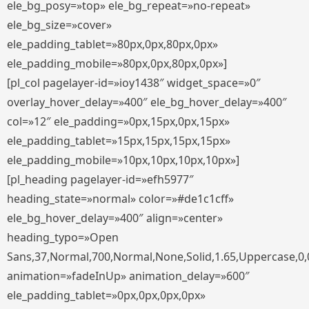
ele_bg_posy=»top» ele_bg_repeat=»no-repeat»
ele_bg_size=»cover»
ele_padding_tablet=»80px,0px,80px,0px»
ele_padding_mobile=»80px,0px,80px,0px»]
[pl_col pagelayer-id=»ioy1438″ widget_space=»0″
overlay_hover_delay=»400″ ele_bg_hover_delay=»400″
col=»12″ ele_padding=»0px,15px,0px,15px»
ele_padding_tablet=»15px,15px,15px,15px»
ele_padding_mobile=»10px,10px,10px,10px»]
[pl_heading pagelayer-id=»efh5977″
heading_state=»normal» color=»#de1c1cff»
ele_bg_hover_delay=»400″ align=»center»
heading_typo=»Open
Sans,37,Normal,700,Normal,None,Solid,1.65,Uppercase,0,
animation=»fadeInUp» animation_delay=»600″
ele_padding_tablet=»0px,0px,0px,0px»