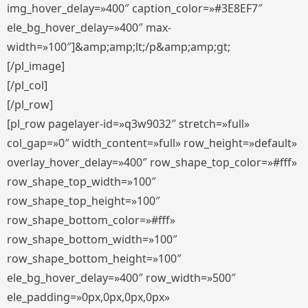
img_hover_delay=»400″ caption_color=»#3E8EF7″
ele_bg_hover_delay=»400″ max-
width=»100″]&amp;amp;lt;/p&amp;amp;gt;
[/pl_image]
[/pl_col]
[/pl_row]
[pl_row pagelayer-id=»q3w9032″ stretch=»full»
col_gap=»0″ width_content=»full» row_height=»default»
overlay_hover_delay=»400″ row_shape_top_color=»#fff»
row_shape_top_width=»100″
row_shape_top_height=»100″
row_shape_bottom_color=»#fff»
row_shape_bottom_width=»100″
row_shape_bottom_height=»100″
ele_bg_hover_delay=»400″ row_width=»500″
ele_padding=»0px,0px,0px,0px»