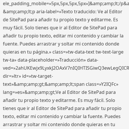
ele_padding_mobile=»5px,5px,5px,5px»]&amp;amp;lt;/p&
&amp;amp;lt;p aria-label=»Texto traducido: Ve al Editor
de SitePad para añadir tu propio texto y editarme. Es
muy fácil. Solo tienes que ir al Editor de SitePad para
añadir tu propio texto, editar mi contenido y cambiar la
fuente. Puedes arrastrar y soltar mi contenido donde
quieras en tu página.» class=»tw-data-text tw-text-large
tw-ta» data-placeholder=»Traducción» data-
ved=»2ahUKEwjx9LyxkJ2OAxV7nIQIHTISGiwQ3ewLegQIC
dir=»ltr» id=»tw-target-
text»&amp;amp;gt;&amp;amp;lt;span class=»Y2IQFc»
lang=»es»&amp;amp;gt;Ve al Editor de SitePad para
añadir tu propio texto y editarme. Es muy fácil. Solo
tienes que ir al Editor de SitePad para añadir tu propio
texto, editar mi contenido y cambiar la fuente. Puedes
arrastrar y soltar mi contenido donde quieras en tu