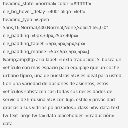
heading_state=»normal» color=»#ffffffff»
ele_bg_hover_delay=»400″ align=»left»
heading_typo=»Open
Sans,16,Normal,400,Normal,None,Solid,1.65,,0,0″
ele_padding=»0px,30px,25px,40px»
ele_padding_tablet=»5px,5px,5px,5px»
ele_padding_mobile=»5px,5px,5px,5px»]
&amp;amp;lt;p aria-label=»Texto traducido: Si busca un
vehículo con más espacio para equipaje que un coche
urbano típico, una de nuestras SUV es ideal para usted.
Con una variedad de opciones de asientos, estos
vehículos satisfacen casi todas sus necesidades de
servicio de limusina SUV con lujo, estilo y privacidad
gracias a sus vidrios polarizados.» class=»tw-data-text
tw-text-large tw-ta» data-placeholder=»Traducción»
data-