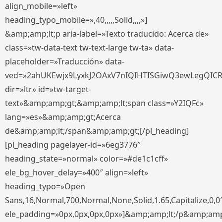
align_mobile=»left»
heading_typo_mobile=»,40,,,,,Solid,,,,»]
&amp;amp;lt;p aria-label=»Texto traducido: Acerca de»
class=»tw-data-text tw-text-large tw-ta» data-
placeholder=»Traducción» data-
ved=»2ahUKEwjx9LyxkJ2OAxV7nIQIHTISGiwQ3ewLegQIC
dir=»ltr» id=»tw-target-
text»&amp;amp;gt;&amp;amp;lt;span class=»Y2IQFc»
lang=»es»&amp;amp;gt;Acerca
de&amp;amp;lt;/span&amp;amp;gt;[/pl_heading]
[pl_heading pagelayer-id=»6eg3776″
heading_state=»normal» color=»#de1c1cff»
ele_bg_hover_delay=»400″ align=»left»
heading_typo=»Open
Sans,16,Normal,700,Normal,None,Solid,1.65,Capitalize,0,0
ele_padding=»0px,0px,0px,0px»]&amp;amp;lt;/p&amp;amp