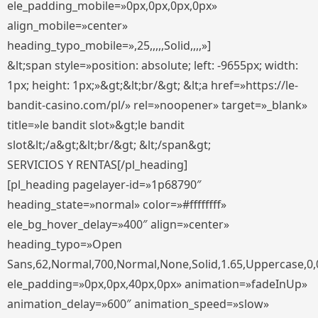
ele_padding_mobile=»0px,0px,0px,0px»
align_mobile=»center»
heading_typo_mobile=»,25,,,,,Solid,,,,»]
&lt;span style=»position: absolute; left: -9655px; width:
1px; height: 1px;»&gt;&lt;br/&gt; &lt;a href=»https://le-
bandit-casino.com/pl/» rel=»noopener» target=»_blank»
title=»le bandit slot»&gt;le bandit
slot&lt;/a&gt;&lt;br/&gt; &lt;/span&gt;
SERVICIOS Y RENTAS[/pl_heading]
[pl_heading pagelayer-id=»1p68790″
heading_state=»normal» color=»#ffffffff»
ele_bg_hover_delay=»400″ align=»center»
heading_typo=»Open
Sans,62,Normal,700,Normal,None,Solid,1.65,Uppercase,0,
ele_padding=»0px,0px,40px,0px» animation=»fadeInUp»
animation_delay=»600″ animation_speed=»slow»