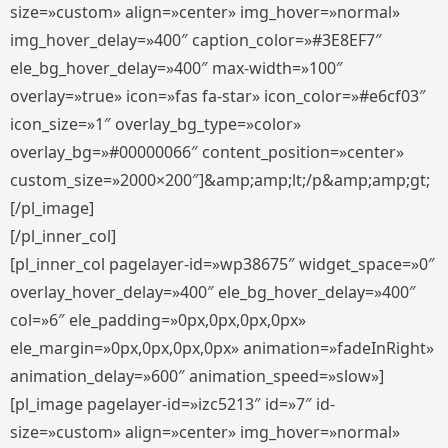
size=»custom» align=»center» img_hover=»normal»
img_hover_delay=»400″ caption_color=»#3E8EF7″
ele_bg_hover_delay=»400″ max-width=»100″
overlay=»true» icon=»fas fa-star» icon_color=»#e6cf03″
icon_size=»1″ overlay_bg_type=»color»
overlay_bg=»#00000066″ content_position=»center»
custom_size=»2000×200″]&amp;amp;lt;/p&amp;amp;gt;
[/pl_image]
[/pl_inner_col]
[pl_inner_col pagelayer-id=»wp38675″ widget_space=»0″
overlay_hover_delay=»400″ ele_bg_hover_delay=»400″
col=»6″ ele_padding=»0px,0px,0px,0px»
ele_margin=»0px,0px,0px,0px» animation=»fadeInRight»
animation_delay=»600″ animation_speed=»slow»]
[pl_image pagelayer-id=»izc5213″ id=»7″ id-
size=»custom» align=»center» img_hover=»normal»