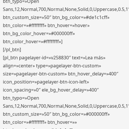
btn_typo=»Open
Sans,12,Normal,700,Normal,None,Solid,0,Uppercase,0.5,1
btn_custom_size=»50″ btn_bg_color=»#de1c1cff»
btn_color=»#ffffffff» btn_hover=»hover»
btn_bg_color_hover=»#000000ff»
btn_color_hover=»#ffffffff»]
[/pl_btn]
[pl_btn pagelayer-id=»v258830″ text=»Lea más»
align=»center» type=»pagelayer-btn-custom»
size=»pagelayer-btn-custom» btn_hover_delay=»400″
icon_position=»pagelayer-btn-icon-left»
icon_spacing=»0″ ele_bg_hover_delay=»400″
btn_typo=»Open
Sans,12,Normal,700,Normal,None,Solid,0,Uppercase,0.5,1
btn_custom_size=»50″ btn_bg_color=»#000000ff»
btn_color=»#ffffffff» btn_hover=»»